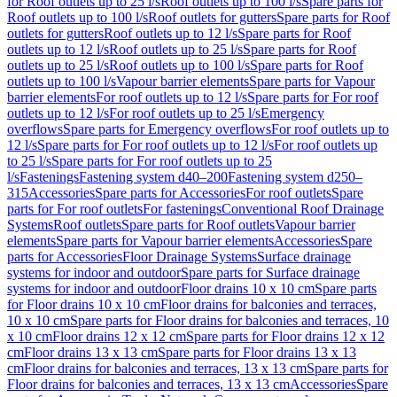
for Roof outlets up to 25 l/s
Roof outlets up to 100 l/s
Spare parts for
Roof outlets up to 100 l/s
Roof outlets for gutters
Spare parts for Roof
outlets for gutters
Roof outlets up to 12 l/s
Spare parts for Roof
outlets up to 12 l/s
Roof outlets up to 25 l/s
Spare parts for Roof
outlets up to 25 l/s
Roof outlets up to 100 l/s
Spare parts for Roof
outlets up to 100 l/s
Vapour barrier elements
Spare parts for Vapour
barrier elements
For roof outlets up to 12 l/s
Spare parts for For roof
outlets up to 12 l/s
For roof outlets up to 25 l/s
Emergency
overflows
Spare parts for Emergency overflows
For roof outlets up to
12 l/s
Spare parts for For roof outlets up to 12 l/s
For roof outlets up
to 25 l/s
Spare parts for For roof outlets up to 25
l/s
Fastenings
Fastening system d40–200
Fastening system d250–
315
Accessories
Spare parts for Accessories
For roof outlets
Spare
parts for For roof outlets
For fastenings
Conventional Roof Drainage
Systems
Roof outlets
Spare parts for Roof outlets
Vapour barrier
elements
Spare parts for Vapour barrier elements
Accessories
Spare
parts for Accessories
Floor Drainage Systems
Surface drainage
systems for indoor and outdoor
Spare parts for Surface drainage
systems for indoor and outdoor
Floor drains 10 x 10 cm
Spare parts
for Floor drains 10 x 10 cm
Floor drains for balconies and terraces,
10 x 10 cm
Spare parts for Floor drains for balconies and terraces, 10
x 10 cm
Floor drains 12 x 12 cm
Spare parts for Floor drains 12 x 12
cm
Floor drains 13 x 13 cm
Spare parts for Floor drains 13 x 13
cm
Floor drains for balconies and terraces, 13 x 13 cm
Spare parts for
Floor drains for balconies and terraces, 13 x 13 cm
Accessories
Spare