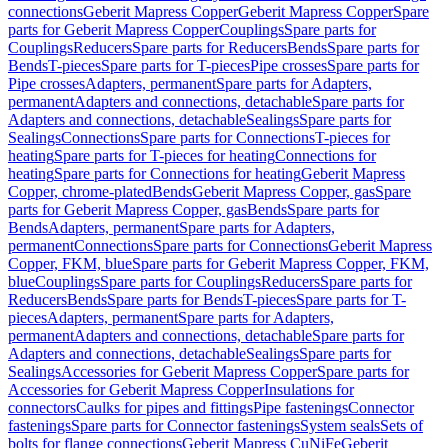
connections
Geberit Mapress Copper
Geberit Mapress Copper
Spare
parts for Geberit Mapress Copper
Couplings
Spare parts for
Couplings
Reducers
Spare parts for Reducers
Bends
Spare parts for
Bends
T-pieces
Spare parts for T-pieces
Pipe crosses
Spare parts for
Pipe crosses
Adapters, permanent
Spare parts for Adapters,
permanent
Adapters and connections, detachable
Spare parts for
Adapters and connections, detachable
Sealings
Spare parts for
Sealings
Connections
Spare parts for Connections
T-pieces for
heating
Spare parts for T-pieces for heating
Connections for
heating
Spare parts for Connections for heating
Geberit Mapress
Copper, chrome-plated
Bends
Geberit Mapress Copper, gas
Spare
parts for Geberit Mapress Copper, gas
Bends
Spare parts for
Bends
Adapters, permanent
Spare parts for Adapters,
permanent
Connections
Spare parts for Connections
Geberit Mapress
Copper, FKM, blue
Spare parts for Geberit Mapress Copper, FKM,
blue
Couplings
Spare parts for Couplings
Reducers
Spare parts for
Reducers
Bends
Spare parts for Bends
T-pieces
Spare parts for T-
pieces
Adapters, permanent
Spare parts for Adapters,
permanent
Adapters and connections, detachable
Spare parts for
Adapters and connections, detachable
Sealings
Spare parts for
Sealings
Accessories for Geberit Mapress Copper
Spare parts for
Accessories for Geberit Mapress Copper
Insulations for
connectors
Caulks for pipes and fittings
Pipe fastenings
Connector
fastenings
Spare parts for Connector fastenings
System seals
Sets of
bolts for flange connections
Geberit Mapress CuNiFe
Geberit