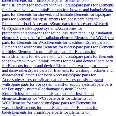
bidets
Elements for urinals
Spare parts for Elements for
urinals
Elements for showers with wall drain
Spare parts for Elements
for showers with wall drain
Elements for showers and bathtubs
Spare
parts for Elements for showers and bathtubs
Elements for taps
Spare
parts for Elements for taps
Elements for loads
Spare parts for
Elements for loads
Accessories
Spare parts for Accessories
Geberit
GIS
System walls
Support systems
Accessories for
prefabrication
Accessories for sound insulation
Panellings
Installation
elements
Spare parts for Installation elements
Elements for WCs
Spare
parts for Elements for WCs
Elements for washbasins
Spare parts for
Elements for washbasins
Elements for bidets
Spare parts for Elements
for bidets
Elements for urinals
Spare parts for Elements for
urinals
Elements for showers with wall drain
Spare parts for Elements
for showers with wall drain
Elements for taps and devices
Spare parts
for Elements for taps and devices
Elements for washing machines
and dishwashers
Spare parts for Elements for washing machines and
dishwashers
Elements for loads
Accessories
Spare parts for
Accessories
Accessories
Spare parts for Accessories
For system
walls
Spare parts for For system walls
For supply systems
Spare parts
for For supply systems
For drainage systems
Geberit
Kombifix
Installation elements
Spare parts for Installation
elements
Elements for WCs
Spare parts for Elements for
WCs
Elements for washbasins
Spare parts for Elements for
washbasins
Elements for bidets
Spare parts for Elements for
bidets
Elements for urinals
Spare parts for Elements for