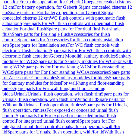
parts for For mains operation, for Geberit Omega concealed cisterns
12 cm
For battery operation, for Geberit Sigma concealed cisterns 12
cm
Spare parts for For battery operation, for Geberit Sigma
concealed cisterns 12 cm
WC flush controls with pneumatic flush
actuation
Spare parts for WC flush controls with pneumatic flush
actuation
For dual flush
Spare parts for For dual flush
For single
flush
Spare parts for For single flush
Accessories for flush
controls
Spare parts for Accessories for flush controls
Installation
sets
Spare parts for Installation sets
For WC flush controls with
electronic flush actuation
Spare parts for For WC flush controls with
electronic flush actuation
Geberit Monolith sanitary modules
Sanitary
modules for WCs
Spare parts for Sanitary modules for WCs
For wall-
hung WCs
Spare parts for For wall-hung WCs
For floor-standing
WCs
Spare parts for For floor-standing WCs
Accessories
Spare parts
for Accessories
Consumables
Sanitary modules for bidets
Spare parts
for Sanitary modules for bidets
For wall-hung and floor-standing
bidets
Spare parts for For wall-hung and floor-standing
bidets
Urinals
Urinals, flush operation, with flush rim
Spare parts for
Urinals, flush operation, with flush rim
Without lid
Spare parts for
Without lid
Urinals, flush operation, rimless
Spare parts for Urinals,
flush operation, rimless
For exposed or concealed urinal flush
control
Spare parts for For exposed or concealed urinal flush
control
For integrated urinal flush control
Spare parts for For
integrated urinal flush control
Urinals, flush operation, with/for
lid
Spare parts for Urinals, flush operation, with/for lid
With flush