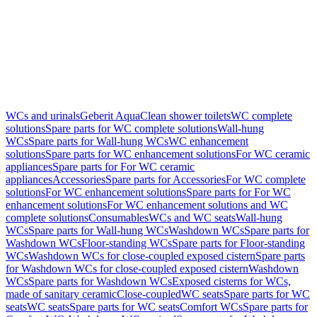
WCs and urinals
Geberit AquaClean shower toilets
WC complete
solutions
Spare parts for WC complete solutions
Wall-hung
WCs
Spare parts for Wall-hung WCs
WC enhancement
solutions
Spare parts for WC enhancement solutions
For WC ceramic
appliances
Spare parts for For WC ceramic
appliances
Accessories
Spare parts for Accessories
For WC complete
solutions
For WC enhancement solutions
Spare parts for For WC
enhancement solutions
For WC enhancement solutions and WC
complete solutions
Consumables
WCs and WC seats
Wall-hung
WCs
Spare parts for Wall-hung WCs
Washdown WCs
Spare parts for
Washdown WCs
Floor-standing WCs
Spare parts for Floor-standing
WCs
Washdown WCs for close-coupled exposed cistern
Spare parts
for Washdown WCs for close-coupled exposed cistern
Washdown
WCs
Spare parts for Washdown WCs
Exposed cisterns for WCs,
made of sanitary ceramic
Close-coupled
WC seats
Spare parts for WC
seats
WC seats
Spare parts for WC seats
Comfort WCs
Spare parts for