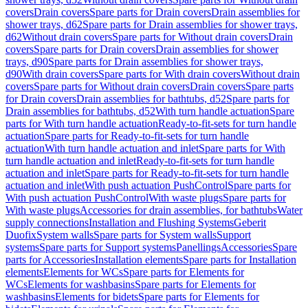
covers
Drain covers
Spare parts for Drain covers
Drain assemblies for
shower trays, d62
Spare parts for Drain assemblies for shower trays,
d62
Without drain covers
Spare parts for Without drain covers
Drain
covers
Spare parts for Drain covers
Drain assemblies for shower
trays, d90
Spare parts for Drain assemblies for shower trays,
d90
With drain covers
Spare parts for With drain covers
Without drain
covers
Spare parts for Without drain covers
Drain covers
Spare parts
for Drain covers
Drain assemblies for bathtubs, d52
Spare parts for
Drain assemblies for bathtubs, d52
With turn handle actuation
Spare
parts for With turn handle actuation
Ready-to-fit-sets for turn handle
actuation
Spare parts for Ready-to-fit-sets for turn handle
actuation
With turn handle actuation and inlet
Spare parts for With
turn handle actuation and inlet
Ready-to-fit-sets for turn handle
actuation and inlet
Spare parts for Ready-to-fit-sets for turn handle
actuation and inlet
With push actuation PushControl
Spare parts for
With push actuation PushControl
With waste plugs
Spare parts for
With waste plugs
Accessories for drain assemblies, for bathtubs
Water
supply connections
Installation and Flushing Systems
Geberit
Duofix
System walls
Spare parts for System walls
Support
systems
Spare parts for Support systems
Panellings
Accessories
Spare
parts for Accessories
Installation elements
Spare parts for Installation
elements
Elements for WCs
Spare parts for Elements for
WCs
Elements for washbasins
Spare parts for Elements for
washbasins
Elements for bidets
Spare parts for Elements for