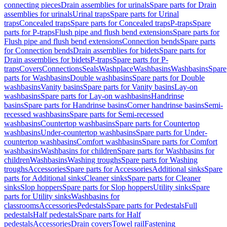
connecting pieces
Drain assemblies for urinals
Spare parts for Drain
assemblies for urinals
Urinal traps
Spare parts for Urinal
traps
Concealed traps
Spare parts for Concealed traps
P-traps
Spare
parts for P-traps
Flush pipe and flush bend extensions
Spare parts for
Flush pipe and flush bend extensions
Connection bends
Spare parts
for Connection bends
Drain assemblies for bidets
Spare parts for
Drain assemblies for bidets
P-traps
Spare parts for P-
traps
Covers
Connections
Seals
Washplace
Washbasins
Washbasins
Spare
parts for Washbasins
Double washbasins
Spare parts for Double
washbasins
Vanity basins
Spare parts for Vanity basins
Lay-on
washbasins
Spare parts for Lay-on washbasins
Handrinse
basins
Spare parts for Handrinse basins
Corner handrinse basins
Semi-
recessed washbasins
Spare parts for Semi-recessed
washbasins
Countertop washbasins
Spare parts for Countertop
washbasins
Under-countertop washbasins
Spare parts for Under-
countertop washbasins
Comfort washbasins
Spare parts for Comfort
washbasins
Washbasins for children
Spare parts for Washbasins for
children
Washbasins
Washing troughs
Spare parts for Washing
troughs
Accessories
Spare parts for Accessories
Additional sinks
Spare
parts for Additional sinks
Cleaner sinks
Spare parts for Cleaner
sinks
Slop hoppers
Spare parts for Slop hoppers
Utility sinks
Spare
parts for Utility sinks
Washbasins for
classrooms
Accessories
Pedestals
Spare parts for Pedestals
Full
pedestals
Half pedestals
Spare parts for Half
pedestals
Accessories
Drain covers
Towel rail
Fastening