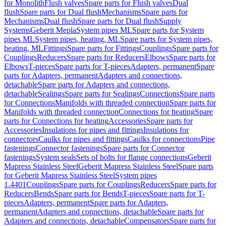
for Monolith
Flush valves
Spare parts for Flush valves
Dual
flush
Spare parts for Dual flush
Mechanisms
Spare parts for
Mechanisms
Dual flush
Spare parts for Dual flush
Supply
Systems
Geberit Mepla
System pipes ML
Spare parts for System
pipes ML
System pipes, heating, ML
Spare parts for System pipes,
heating, ML
Fittings
Spare parts for Fittings
Couplings
Spare parts for
Couplings
Reducers
Spare parts for Reducers
Elbows
Spare parts for
Elbows
T-pieces
Spare parts for T-pieces
Adapters, permanent
Spare
parts for Adapters, permanent
Adapters and connections,
detachable
Spare parts for Adapters and connections,
detachable
Sealings
Spare parts for Sealings
Connections
Spare parts
for Connections
Manifolds with threaded connection
Spare parts for
Manifolds with threaded connection
Connections for heating
Spare
parts for Connections for heating
Accessories
Spare parts for
Accessories
Insulations for pipes and fittings
Insulations for
connectors
Caulks for pipes and fittings
Caulks for connections
Pipe
fastenings
Connector fastenings
Spare parts for Connector
fastenings
System seals
Sets of bolts for flange connections
Geberit
Mapress Stainless Steel
Geberit Mapress Stainless Steel
Spare parts
for Geberit Mapress Stainless Steel
System pipes
1.4401
Couplings
Spare parts for Couplings
Reducers
Spare parts for
Reducers
Bends
Spare parts for Bends
T-pieces
Spare parts for T-
pieces
Adapters, permanent
Spare parts for Adapters,
permanent
Adapters and connections, detachable
Spare parts for
Adapters and connections, detachable
Compensators
Spare parts for