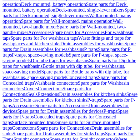
operation
Deck-mounted, battery operation
Spare parts for Deck-
mounted, battery operation
Deck-mounted, single-lever mixers
Spare
parts for Deck-mounted, single-lever mixers
Wall-mounted, mains
operation
Spare parts for Wall-mounted, mains operation
Wall-
mounted, two-handle mixer
Spare parts for Wall-mounted, two-
handle mixer
Accessories
Spare parts for Accessories
For washbasin
taps
Spare parts for For washbasin taps
Waste fittings and traps for
washplaces and kitchen sinks
Drain assemblies for washbasins
Spare
parts for Drain assemblies for washbasins
P-traps
Spare parts for P-
traps
P-traps, space-saving models
Spare parts for P-traps, space-
saving models
Dip tube traps for washbasins
Spare parts for Dip tube
traps for washbasins
Bottle traps with dip tube, for washbasins,
space-saving model
Spare parts for Bottle traps with dip tube, for
washbasins, space-saving model
Concealed traps
Spare parts for
Concealed traps
Washbasin connectors
Spare parts for Washbasin
connectors
Covers
Connections
Spare parts for
Connections
Seals
Extensions
Drain assemblies for kitchen sinks
Spare
parts for Drain assemblies for kitchen sinks
P-traps
Spare parts for P-
traps
Accessories
Spare parts for Accessories
Drain assemblies for
devices
Spare parts for Drain assemblies for devices
P-traps
Spare
parts for P-traps
Concealed traps
Spare parts for Concealed
traps
Surface-mounted traps
Spare parts for Surface-mounted
traps
Connections
Spare parts for Connections
Drain assemblies for
sinks
Spare parts for Drain assemblies for sinks
Traps
Spare parts for
Traps
Straight connector
Spare parts for Straight connector
Waste