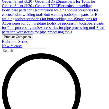
Geberit Silent-db20 / Geberit HDPE
Spare parts for Tools for
Geberit Silent-db20 / Geberit HDPE
Electrofusion welding
tools
Spare parts for Electrofusion welding tools
Accessories for
electrofusion welding tools
Butt welding tools
Spare parts for Butt
welding tools
Accessories for butt-welding tools
Spare parts for
Accessories for butt-welding tools
Pipe processing tools
Spare parts
for Pipe processing tools
Accessories for pipe processing tools
Spare
parts for Accessories for pipe processing tools
Product Categories
Bathroom Series
New releases