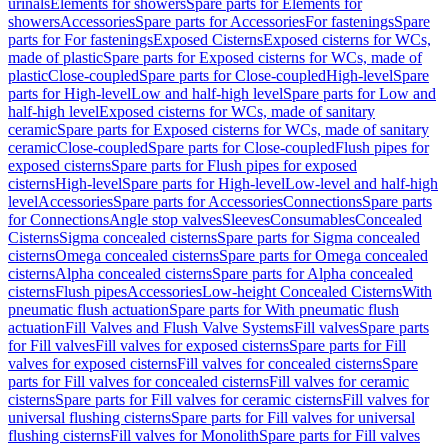
urinals
Elements for showers
Spare parts for Elements for
showers
Accessories
Spare parts for Accessories
For fastenings
Spare
parts for For fastenings
Exposed Cisterns
Exposed cisterns for WCs,
made of plastic
Spare parts for Exposed cisterns for WCs, made of
plastic
Close-coupled
Spare parts for Close-coupled
High-level
Spare
parts for High-level
Low and half-high level
Spare parts for Low and
half-high level
Exposed cisterns for WCs, made of sanitary
ceramic
Spare parts for Exposed cisterns for WCs, made of sanitary
ceramic
Close-coupled
Spare parts for Close-coupled
Flush pipes for
exposed cisterns
Spare parts for Flush pipes for exposed
cisterns
High-level
Spare parts for High-level
Low-level and half-high
level
Accessories
Spare parts for Accessories
Connections
Spare parts
for Connections
Angle stop valves
Sleeves
Consumables
Concealed
Cisterns
Sigma concealed cisterns
Spare parts for Sigma concealed
cisterns
Omega concealed cisterns
Spare parts for Omega concealed
cisterns
Alpha concealed cisterns
Spare parts for Alpha concealed
cisterns
Flush pipes
Accessories
Low-height Concealed Cisterns
With
pneumatic flush actuation
Spare parts for With pneumatic flush
actuation
Fill Valves and Flush Valve Systems
Fill valves
Spare parts
for Fill valves
Fill valves for exposed cisterns
Spare parts for Fill
valves for exposed cisterns
Fill valves for concealed cisterns
Spare
parts for Fill valves for concealed cisterns
Fill valves for ceramic
cisterns
Spare parts for Fill valves for ceramic cisterns
Fill valves for
universal flushing cisterns
Spare parts for Fill valves for universal
flushing cisterns
Fill valves for Monolith
Spare parts for Fill valves