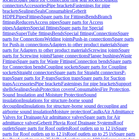
connectors
Accessories
Pipe brackets
Fastenings for pipe
brackets
Sealings
Seals
Consumables
Geberit
HDPE
Pipes
Fittings
Spare parts for Fittings
Bends
Branch
fittings
Reducers
Access pipes
Spare parts for Access
pipes
Adapters
Special fittings
Spare parts for Special
fittings
SuperTube fittings
Bends
Special fittings
Connections
Spare
parts for Connections
Welding joints
Push-in connections
Spare parts
for Push-in connections
Adapters to other product materials
Spare
parts for Adapters to other product materials
Screwing joints
Spare
parts for Screwing joints
Flange connections
Flange bushings
Waste
Fittings
Spare parts for Waste Fittings
Connection bends
Spare parts
for Connection bends
Coupling sockets
Spare parts for Coupling
sockets
Straight connectors
Spare parts for Straight connectors
P-
traps
Spare parts for P-traps
Suction traps
Spare parts for Suction
traps
Accessories
Pipe brackets
Fastenings for pipe brackets
Support
shells
Sealings
Seals
Protection covers
Consumables
Fire Protection,
Sound Insulation and Moisture Protection
Sound
insulation
Insulations for structure-borne sound
decoupling
Insulations for structure-borne sound decoupling and
airborne sound insulation
Moisture protection
Caulks
Air Admittance
Valves for Drainage
Air admittance valves
Spare parts for Air
admittance valves
Geberit Pluvia Roof Drainage Systems
Roof
outlets
Spare parts for Roof outlets
Roof outlets up to 12 l/s
Spare
parts for Roof outlets up to 12 l/s
Roof outlets up to 25 l/s
Spare parts