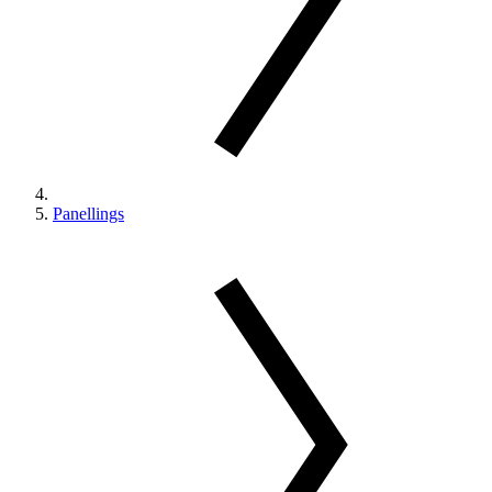
Panellings