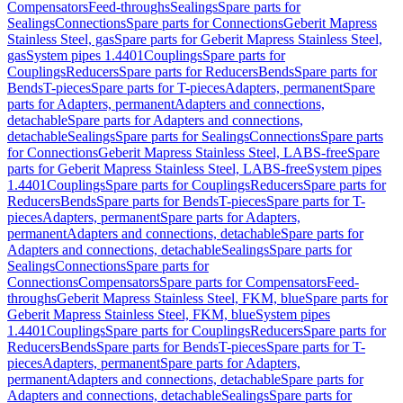
Compensators
Feed-throughs
Sealings
Spare parts for
Sealings
Connections
Spare parts for Connections
Geberit Mapress
Stainless Steel, gas
Spare parts for Geberit Mapress Stainless Steel,
gas
System pipes 1.4401
Couplings
Spare parts for
Couplings
Reducers
Spare parts for Reducers
Bends
Spare parts for
Bends
T-pieces
Spare parts for T-pieces
Adapters, permanent
Spare
parts for Adapters, permanent
Adapters and connections,
detachable
Spare parts for Adapters and connections,
detachable
Sealings
Spare parts for Sealings
Connections
Spare parts
for Connections
Geberit Mapress Stainless Steel, LABS-free
Spare
parts for Geberit Mapress Stainless Steel, LABS-free
System pipes
1.4401
Couplings
Spare parts for Couplings
Reducers
Spare parts for
Reducers
Bends
Spare parts for Bends
T-pieces
Spare parts for T-
pieces
Adapters, permanent
Spare parts for Adapters,
permanent
Adapters and connections, detachable
Spare parts for
Adapters and connections, detachable
Sealings
Spare parts for
Sealings
Connections
Spare parts for
Connections
Compensators
Spare parts for Compensators
Feed-
throughs
Geberit Mapress Stainless Steel, FKM, blue
Spare parts for
Geberit Mapress Stainless Steel, FKM, blue
System pipes
1.4401
Couplings
Spare parts for Couplings
Reducers
Spare parts for
Reducers
Bends
Spare parts for Bends
T-pieces
Spare parts for T-
pieces
Adapters, permanent
Spare parts for Adapters,
permanent
Adapters and connections, detachable
Spare parts for
Adapters and connections, detachable
Sealings
Spare parts for