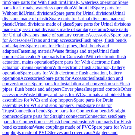
rim
Spare parts for With flush rim
Urinals, waterless operation
Spare
parts for Urinals, waterless operation
Without lid
Spare parts for
Without lid
Urinal divisions
Spare parts for Urinal divisions
Urinal
divisions made of plastic
Spare parts for Urinal divisions made of
plastic
Urinal divisions made of glass
Spare parts for Urinal divisions
made of glass
Urinal divisions made of sanitary ceramic
Spare parts
for Urinal divisions made of sanitary ceramic
Accessories
Spare parts
for Accessories
Traps and trap accessories
Flush pipes, flush bends
and adapters
Spare parts for Flush pipes, flush bends and
adapters
Fastening material
Waste fittings and traps
Urinal flush
controls
Concealed
Spare parts for Concealed
With electronic flush
actuation, mains operation
Spare parts for With electronic flush
actuation, mains operation
With electronic flush actuation, battery
operation
Spare parts for With electronic flush actuation, battery
operation
Accessories
Spare parts for Accessories
Installation and
conversion sets
Spare parts for Installation and conversion sets
Flush
pipes, flush bends and adapters
Cover plates
Integrated controls
Other
accessories
Waste fittings and traps for WCs, urinals and bidets
Drain
assemblies for WCs and slop hoppers
Spare parts for Drain
assemblies for WCs and slop hoppers
Traps
Spare parts for
Traps
Connection bends
Spare parts for Connection bends
Straight
connector
Spare parts for Straight connector
Connection sets
Spare
parts for Connection sets
Flush bend extensions
Spare parts for Flush
bend extensions
Waste couplings made of PVC
Spare parts for Waste
couplings made of PVC
Sleeves and cover caps
Adapters and