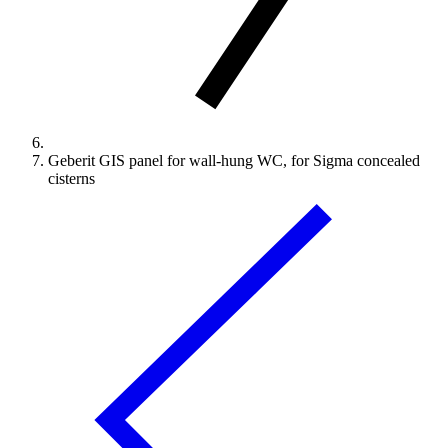
Geberit GIS panel for wall-hung WC, for Sigma concealed
cisterns