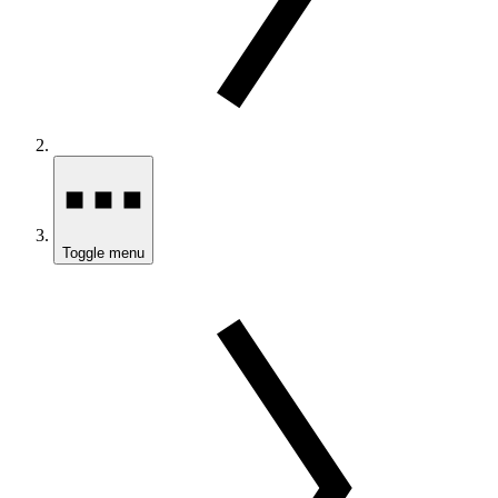
Toggle menu