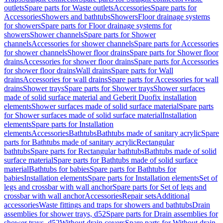
outlets
Spare parts for Waste outlets
Accessories
Spare parts for
Accessories
Showers and bathtubs
Showers
Floor drainage systems
for showers
Spare parts for Floor drainage systems for
showers
Shower channels
Spare parts for Shower
channels
Accessories for shower channels
Spare parts for Accessories
for shower channels
Shower floor drains
Spare parts for Shower floor
drains
Accessories for shower floor drains
Spare parts for Accessories
for shower floor drains
Wall drains
Spare parts for Wall
drains
Accessories for wall drains
Spare parts for Accessories for wall
drains
Shower trays
Spare parts for Shower trays
Shower surfaces
made of solid surface material and Geberit Duofix installation
elements
Shower surfaces made of solid surface material
Spare parts
for Shower surfaces made of solid surface material
Installation
elements
Spare parts for Installation
elements
Accessories
Bathtubs
Bathtubs made of sanitary acrylic
Spare
parts for Bathtubs made of sanitary acrylic
Rectangular
bathtubs
Spare parts for Rectangular bathtubs
Bathtubs made of solid
surface material
Spare parts for Bathtubs made of solid surface
material
Bathtubs for babies
Spare parts for Bathtubs for
babies
Installation elements
Spare parts for Installation elements
Set of
legs and crossbar with wall anchor
Spare parts for Set of legs and
crossbar with wall anchor
Accessories
Repair sets
Additional
accessories
Waste fittings and traps for showers and bathtubs
Drain
assemblies for shower trays, d52
Spare parts for Drain assemblies for
shower trays, d52
Without drain covers
Spare parts for Without drain