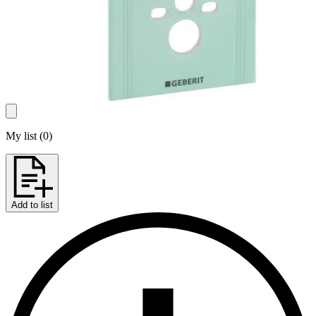
My list
(
0
)
Add to list