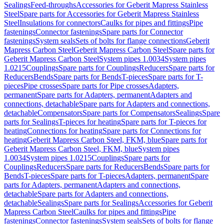
Sealings
Feed-throughs
Accessories for Geberit Mapress Stainless
Steel
Spare parts for Accessories for Geberit Mapress Stainless
Steel
Insulations for connectors
Caulks for pipes and fittings
Pipe
fastenings
Connector fastenings
Spare parts for Connector
fastenings
System seals
Sets of bolts for flange connections
Geberit
Mapress Carbon Steel
Geberit Mapress Carbon Steel
Spare parts for
Geberit Mapress Carbon Steel
System pipes 1.0034
System pipes
1.0215
Couplings
Spare parts for Couplings
Reducers
Spare parts for
Reducers
Bends
Spare parts for Bends
T-pieces
Spare parts for T-
pieces
Pipe crosses
Spare parts for Pipe crosses
Adapters,
permanent
Spare parts for Adapters, permanent
Adapters and
connections, detachable
Spare parts for Adapters and connections,
detachable
Compensators
Spare parts for Compensators
Sealings
Spare
parts for Sealings
T-pieces for heating
Spare parts for T-pieces for
heating
Connections for heating
Spare parts for Connections for
heating
Geberit Mapress Carbon Steel, FKM, blue
Spare parts for
Geberit Mapress Carbon Steel, FKM, blue
System pipes
1.0034
System pipes 1.0215
Couplings
Spare parts for
Couplings
Reducers
Spare parts for Reducers
Bends
Spare parts for
Bends
T-pieces
Spare parts for T-pieces
Adapters, permanent
Spare
parts for Adapters, permanent
Adapters and connections,
detachable
Spare parts for Adapters and connections,
detachable
Sealings
Spare parts for Sealings
Accessories for Geberit
Mapress Carbon Steel
Caulks for pipes and fittings
Pipe
fastenings
Connector fastenings
System seals
Sets of bolts for flange