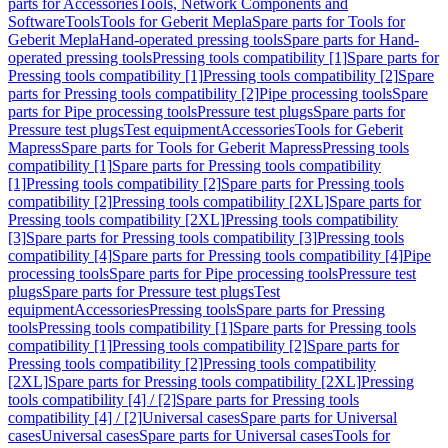
parts for Accessories
Tools, Network Components and
Software
Tools
Tools for Geberit Mepla
Spare parts for Tools for
Geberit Mepla
Hand-operated pressing tools
Spare parts for Hand-
operated pressing tools
Pressing tools compatibility [1]
Spare parts for
Pressing tools compatibility [1]
Pressing tools compatibility [2]
Spare
parts for Pressing tools compatibility [2]
Pipe processing tools
Spare
parts for Pipe processing tools
Pressure test plugs
Spare parts for
Pressure test plugs
Test equipment
Accessories
Tools for Geberit
Mapress
Spare parts for Tools for Geberit Mapress
Pressing tools
compatibility [1]
Spare parts for Pressing tools compatibility
[1]
Pressing tools compatibility [2]
Spare parts for Pressing tools
compatibility [2]
Pressing tools compatibility [2XL]
Spare parts for
Pressing tools compatibility [2XL]
Pressing tools compatibility
[3]
Spare parts for Pressing tools compatibility [3]
Pressing tools
compatibility [4]
Spare parts for Pressing tools compatibility [4]
Pipe
processing tools
Spare parts for Pipe processing tools
Pressure test
plugs
Spare parts for Pressure test plugs
Test
equipment
Accessories
Pressing tools
Spare parts for Pressing
tools
Pressing tools compatibility [1]
Spare parts for Pressing tools
compatibility [1]
Pressing tools compatibility [2]
Spare parts for
Pressing tools compatibility [2]
Pressing tools compatibility
[2XL]
Spare parts for Pressing tools compatibility [2XL]
Pressing
tools compatibility [4] / [2]
Spare parts for Pressing tools
compatibility [4] / [2]
Universal cases
Spare parts for Universal
cases
Universal cases
Spare parts for Universal cases
Tools for