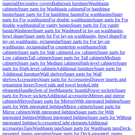
material
Decorative covers
Bathroom furniture
Washbasin
cabinets
Spare parts for Washbasin cabinets
For handrinse
basins
Spare parts for For handrinse basins
For washbasins
Spare
parts for For washbasins
For double washbasins
Spare parts for For
double washbasins
For vanity basins
Spare parts for For vanity
basins
Washtops
Spare parts for Washtops
For lay-on washbasins,
bowl shape
Spare parts for For lay-on washbasins, bowl shape
For
lay-on washbasins, rectangular
Spare parts for For lay-on
washbasins, rectangular
For countertop washbasins
Side
cabinets
Spare parts for Side cabinets
Low cabinets
Spare parts for
Low cabinets
Tall cabinets
Spare parts for Tall cabinets
Medium
cabinets
Spare parts for Medium cabinets
High-level cabinets
Spare
parts for High-level cabinets
Additional furniture
Spare parts for
Additional furniture
Wall shelves
Spare parts for Wall
shelves
Accessories
Spare parts for Accessories
Drawer inserts and
organising boxes
Towel rails and towel hooks
Light
elements
Handles
Sets of feet
Magnetic boards
Power sockets
Spare
parts for Power sockets
Additional accessories
Mirrors and mirror
cabinets
Mirrors
Spare parts for Mirrors
With integrated lighting
Spare
parts for With integrated lighting
Mirror cabinets
Spare parts for
Mirror cabinets
With integrated lighting
Spare parts for With
integrated lighting
Without integrated lighting
Spare parts for Without
integrated lighting
Accessories
Light elements
Additional
accessories
Taps
Washbasin taps
Spare parts for Washbasin taps
Deck-
mounted, mains operation
Spare parts for Deck-mounted, mains