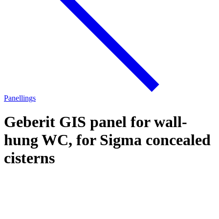
Panellings
Geberit GIS panel for wall-
hung WC, for Sigma concealed
cisterns