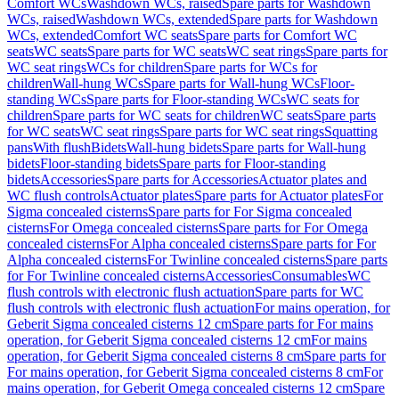
Comfort WCs
Washdown WCs, raised
Spare parts for Washdown
WCs, raised
Washdown WCs, extended
Spare parts for Washdown
WCs, extended
Comfort WC seats
Spare parts for Comfort WC
seats
WC seats
Spare parts for WC seats
WC seat rings
Spare parts for
WC seat rings
WCs for children
Spare parts for WCs for
children
Wall-hung WCs
Spare parts for Wall-hung WCs
Floor-
standing WCs
Spare parts for Floor-standing WCs
WC seats for
children
Spare parts for WC seats for children
WC seats
Spare parts
for WC seats
WC seat rings
Spare parts for WC seat rings
Squatting
pans
With flush
Bidets
Wall-hung bidets
Spare parts for Wall-hung
bidets
Floor-standing bidets
Spare parts for Floor-standing
bidets
Accessories
Spare parts for Accessories
Actuator plates and
WC flush controls
Actuator plates
Spare parts for Actuator plates
For
Sigma concealed cisterns
Spare parts for For Sigma concealed
cisterns
For Omega concealed cisterns
Spare parts for For Omega
concealed cisterns
For Alpha concealed cisterns
Spare parts for For
Alpha concealed cisterns
For Twinline concealed cisterns
Spare parts
for For Twinline concealed cisterns
Accessories
Consumables
WC
flush controls with electronic flush actuation
Spare parts for WC
flush controls with electronic flush actuation
For mains operation, for
Geberit Sigma concealed cisterns 12 cm
Spare parts for For mains
operation, for Geberit Sigma concealed cisterns 12 cm
For mains
operation, for Geberit Sigma concealed cisterns 8 cm
Spare parts for
For mains operation, for Geberit Sigma concealed cisterns 8 cm
For
mains operation, for Geberit Omega concealed cisterns 12 cm
Spare