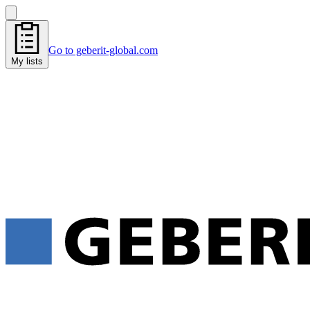
Go to geberit-global.com
My lists