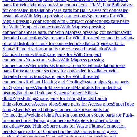
parts for With Mapress pressing connections, FKM, blue
Ball valves
for concealed installation
Spare parts for Ball valves for concealed
installation
With Mepla pressing connections
Spare parts for With
Mepla pressing connections
With Compact connections
Spare parts
for With Compact connections
With Mapress pressing
connections
Spare parts for With Mapress pressing connections
With
threaded connections
Spare parts for With threaded connections
Shut-
off and distributor units for concealed installation
Spare parts for
Shut-off and distributor units for concealed installation
With
Compact connections
Spare parts for With Compact
connections
Non-return valves
With Mapress pressing
connections
Water meter sections for concealed installation
Spare
parts for Water meter sections for concealed installation
With
threaded connections
Spare parts for With threaded
connections
Radiant Heating and Cooling
System pipes
Spare parts
for System pipes
Manifold assortment
Manifolds for underfloor
heating
Building Drainage Systems
Geberit Silent-
db20
Pipes
Fittings
Spare parts for Fittings
Bends
Branch
fittings
Reducers
Access pipes
Spare parts for Access pipes
SuperTube
fittings
Bends
Special fittings
Connections
Spare parts for
Connections
Welding joints
Push-in connections
Spare parts for Push-
in connections
Clamping connectors
Adapters to other product
materials
Waste Fittings
Spare parts for Waste Fittings
Connection
bends
Spare parts for Connection bends
Connection ring seal
sockets
Spare parts for Connection ring seal sockets
Straight