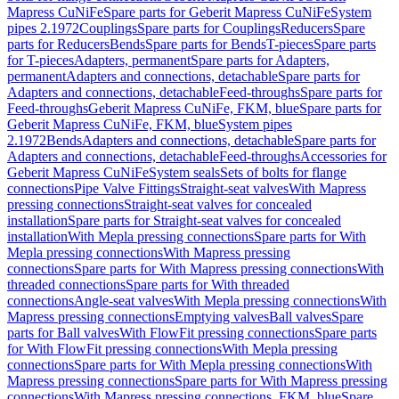
Mapress CuNiFe
Spare parts for Geberit Mapress CuNiFe
System
pipes 2.1972
Couplings
Spare parts for Couplings
Reducers
Spare
parts for Reducers
Bends
Spare parts for Bends
T-pieces
Spare parts
for T-pieces
Adapters, permanent
Spare parts for Adapters,
permanent
Adapters and connections, detachable
Spare parts for
Adapters and connections, detachable
Feed-throughs
Spare parts for
Feed-throughs
Geberit Mapress CuNiFe, FKM, blue
Spare parts for
Geberit Mapress CuNiFe, FKM, blue
System pipes
2.1972
Bends
Adapters and connections, detachable
Spare parts for
Adapters and connections, detachable
Feed-throughs
Accessories for
Geberit Mapress CuNiFe
System seals
Sets of bolts for flange
connections
Pipe Valve Fittings
Straight-seat valves
With Mapress
pressing connections
Straight-seat valves for concealed
installation
Spare parts for Straight-seat valves for concealed
installation
With Mepla pressing connections
Spare parts for With
Mepla pressing connections
With Mapress pressing
connections
Spare parts for With Mapress pressing connections
With
threaded connections
Spare parts for With threaded
connections
Angle-seat valves
With Mepla pressing connections
With
Mapress pressing connections
Emptying valves
Ball valves
Spare
parts for Ball valves
With FlowFit pressing connections
Spare parts
for With FlowFit pressing connections
With Mepla pressing
connections
Spare parts for With Mepla pressing connections
With
Mapress pressing connections
Spare parts for With Mapress pressing
connections
With Mapress pressing connections, FKM, blue
Spare