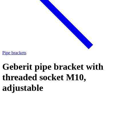
Pipe brackets
Geberit pipe bracket with
threaded socket M10,
adjustable