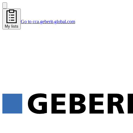
Go to cca.geberit-global.com
My lists