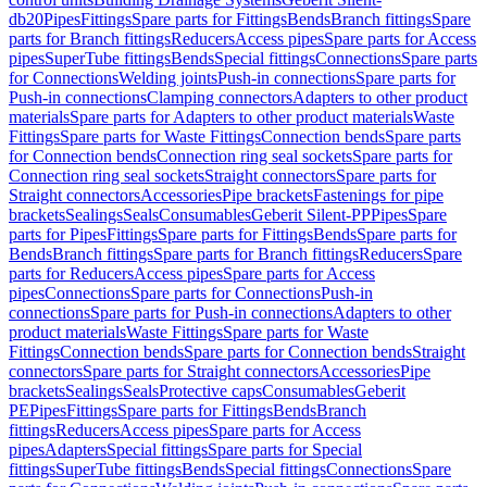
db20
Pipes
Fittings
Spare parts for Fittings
Bends
Branch fittings
Spare
parts for Branch fittings
Reducers
Access pipes
Spare parts for Access
pipes
SuperTube fittings
Bends
Special fittings
Connections
Spare parts
for Connections
Welding joints
Push-in connections
Spare parts for
Push-in connections
Clamping connectors
Adapters to other product
materials
Spare parts for Adapters to other product materials
Waste
Fittings
Spare parts for Waste Fittings
Connection bends
Spare parts
for Connection bends
Connection ring seal sockets
Spare parts for
Connection ring seal sockets
Straight connectors
Spare parts for
Straight connectors
Accessories
Pipe brackets
Fastenings for pipe
brackets
Sealings
Seals
Consumables
Geberit Silent-PP
Pipes
Spare
parts for Pipes
Fittings
Spare parts for Fittings
Bends
Spare parts for
Bends
Branch fittings
Spare parts for Branch fittings
Reducers
Spare
parts for Reducers
Access pipes
Spare parts for Access
pipes
Connections
Spare parts for Connections
Push-in
connections
Spare parts for Push-in connections
Adapters to other
product materials
Waste Fittings
Spare parts for Waste
Fittings
Connection bends
Spare parts for Connection bends
Straight
connectors
Spare parts for Straight connectors
Accessories
Pipe
brackets
Sealings
Seals
Protective caps
Consumables
Geberit
PE
Pipes
Fittings
Spare parts for Fittings
Bends
Branch
fittings
Reducers
Access pipes
Spare parts for Access
pipes
Adapters
Special fittings
Spare parts for Special
fittings
SuperTube fittings
Bends
Special fittings
Connections
Spare