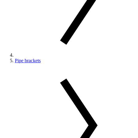
Pipe brackets