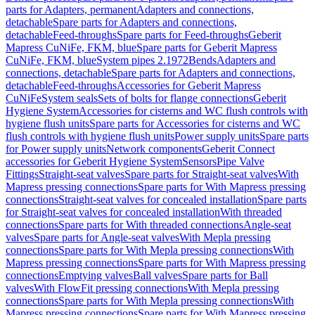
parts for Adapters, permanent
Adapters and connections,
detachable
Spare parts for Adapters and connections,
detachable
Feed-throughs
Spare parts for Feed-throughs
Geberit
Mapress CuNiFe, FKM, blue
Spare parts for Geberit Mapress
CuNiFe, FKM, blue
System pipes 2.1972
Bends
Adapters and
connections, detachable
Spare parts for Adapters and connections,
detachable
Feed-throughs
Accessories for Geberit Mapress
CuNiFe
System seals
Sets of bolts for flange connections
Geberit
Hygiene System
Accessories for cisterns and WC flush controls with
hygiene flush units
Spare parts for Accessories for cisterns and WC
flush controls with hygiene flush units
Power supply units
Spare parts
for Power supply units
Network components
Geberit Connect
accessories for Geberit Hygiene System
Sensors
Pipe Valve
Fittings
Straight-seat valves
Spare parts for Straight-seat valves
With
Mapress pressing connections
Spare parts for With Mapress pressing
connections
Straight-seat valves for concealed installation
Spare parts
for Straight-seat valves for concealed installation
With threaded
connections
Spare parts for With threaded connections
Angle-seat
valves
Spare parts for Angle-seat valves
With Mepla pressing
connections
Spare parts for With Mepla pressing connections
With
Mapress pressing connections
Spare parts for With Mapress pressing
connections
Emptying valves
Ball valves
Spare parts for Ball
valves
With FlowFit pressing connections
With Mepla pressing
connections
Spare parts for With Mepla pressing connections
With
Mapress pressing connections
Spare parts for With Mapress pressing