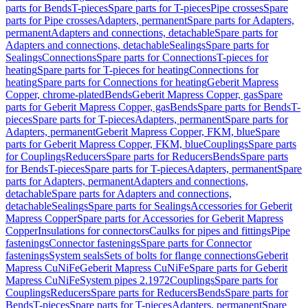
parts for Bends
T-pieces
Spare parts for T-pieces
Pipe crosses
Spare
parts for Pipe crosses
Adapters, permanent
Spare parts for Adapters,
permanent
Adapters and connections, detachable
Spare parts for
Adapters and connections, detachable
Sealings
Spare parts for
Sealings
Connections
Spare parts for Connections
T-pieces for
heating
Spare parts for T-pieces for heating
Connections for
heating
Spare parts for Connections for heating
Geberit Mapress
Copper, chrome-plated
Bends
Geberit Mapress Copper, gas
Spare
parts for Geberit Mapress Copper, gas
Bends
Spare parts for Bends
T-
pieces
Spare parts for T-pieces
Adapters, permanent
Spare parts for
Adapters, permanent
Geberit Mapress Copper, FKM, blue
Spare
parts for Geberit Mapress Copper, FKM, blue
Couplings
Spare parts
for Couplings
Reducers
Spare parts for Reducers
Bends
Spare parts
for Bends
T-pieces
Spare parts for T-pieces
Adapters, permanent
Spare
parts for Adapters, permanent
Adapters and connections,
detachable
Spare parts for Adapters and connections,
detachable
Sealings
Spare parts for Sealings
Accessories for Geberit
Mapress Copper
Spare parts for Accessories for Geberit Mapress
Copper
Insulations for connectors
Caulks for pipes and fittings
Pipe
fastenings
Connector fastenings
Spare parts for Connector
fastenings
System seals
Sets of bolts for flange connections
Geberit
Mapress CuNiFe
Geberit Mapress CuNiFe
Spare parts for Geberit
Mapress CuNiFe
System pipes 2.1972
Couplings
Spare parts for
Couplings
Reducers
Spare parts for Reducers
Bends
Spare parts for
Bends
T-pieces
Spare parts for T-pieces
Adapters, permanent
Spare