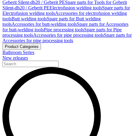
Geberit Silent-db20 / Geberit PE
Spare parts for Tools for Geberit
Silent-db20 / Geberit PE
Electrofusion welding tools
Spare parts for
Electrofusion welding tools
Accessories for electrofusion welding
tools
Butt welding tools
Spare parts for Butt welding
tools
Accessories for butt-welding tools
Spare parts for Accessories
for butt-welding tools
Pipe processing tools
Spare parts for Pipe
processing tools
Accessories for pipe processing tools
Spare parts for
Accessories for pipe processing tools
Product Categories
Bathroom Series
New releases