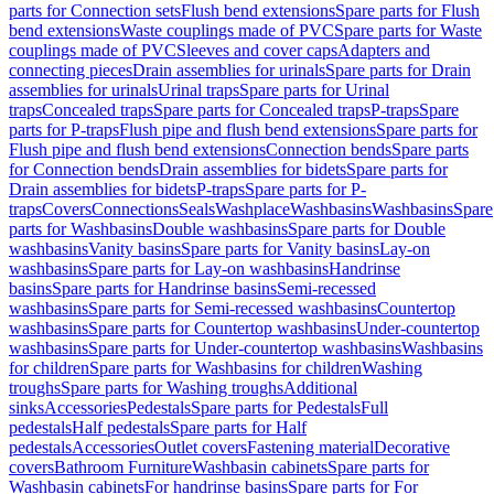
parts for Connection sets
Flush bend extensions
Spare parts for Flush
bend extensions
Waste couplings made of PVC
Spare parts for Waste
couplings made of PVC
Sleeves and cover caps
Adapters and
connecting pieces
Drain assemblies for urinals
Spare parts for Drain
assemblies for urinals
Urinal traps
Spare parts for Urinal
traps
Concealed traps
Spare parts for Concealed traps
P-traps
Spare
parts for P-traps
Flush pipe and flush bend extensions
Spare parts for
Flush pipe and flush bend extensions
Connection bends
Spare parts
for Connection bends
Drain assemblies for bidets
Spare parts for
Drain assemblies for bidets
P-traps
Spare parts for P-
traps
Covers
Connections
Seals
Washplace
Washbasins
Washbasins
Spare
parts for Washbasins
Double washbasins
Spare parts for Double
washbasins
Vanity basins
Spare parts for Vanity basins
Lay-on
washbasins
Spare parts for Lay-on washbasins
Handrinse
basins
Spare parts for Handrinse basins
Semi-recessed
washbasins
Spare parts for Semi-recessed washbasins
Countertop
washbasins
Spare parts for Countertop washbasins
Under-countertop
washbasins
Spare parts for Under-countertop washbasins
Washbasins
for children
Spare parts for Washbasins for children
Washing
troughs
Spare parts for Washing troughs
Additional
sinks
Accessories
Pedestals
Spare parts for Pedestals
Full
pedestals
Half pedestals
Spare parts for Half
pedestals
Accessories
Outlet covers
Fastening material
Decorative
covers
Bathroom Furniture
Washbasin cabinets
Spare parts for
Washbasin cabinets
For handrinse basins
Spare parts for For