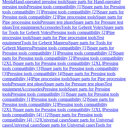
Mepla
Hand-operated pressing tools
Spare parts for Hand-operated
pressing tools
Pressing tools compatibility [1]
Spare parts for Pressing
tools compatibility [1]
Pressing tools compatibility [2]
Spare parts for
Pressing tools compatibility [2]
Pipe processing tools
Spare parts for
Pipe processing tools
Pressure test plugs
Spare parts for Pressure test
plugs
Test equipment
Accessories
Tools for Geberit Volex
Spare parts
for Tools for Geberit Volex
Pressing tools compatibility [2]
Pipe
processing tools
Spare parts for Pipe processing tools
Test
equipment
Tools for Geberit Mapress
Spare parts for Tools for
Geberit Mapress
Pressing tools compatibility [1]
Spare parts for
Pressing tools compatibility [1]
Pressing tools compatibility [2]
Spare
parts for Pressing tools compatibility [2]
Pressing tools compatibility
[2XL]
Spare parts for Pressing tools compatibility [2XL]
Pressing
tools compatibility [3]
Spare parts for Pressing tools compatibility
[3]
Pressing tools compatibility [4]
Spare parts for Pressing tools
compatibility [4]
Pipe processing tools
Spare parts for Pipe processing
tools
Pressure test plugs
Spare parts for Pressure test plugs
Test
equipment
Accessories
Pressing tools
Spare parts for Pressing
tools
Pressing tools compatibility [1]
Spare parts for Pressing tools
compatibility [1]
Pressing tools compatibility [2]
Spare parts for
Pressing tools compatibility [2]
Pressing tools compatibility
[2XL]
Spare parts for Pressing tools compatibility [2XL]
Pressing
tools compatibility [4] / [2]
Spare parts for Pressing tools
compatibility [4] / [2]
Universal cases
Spare parts for Universal
cases
Universal cases
Spare parts for Universal cases
Tools for