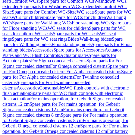
seats
Comfort WCs
Spare parts for Comfort WCs
Washdown WCs,
extended
Spare parts for Washdown WCs, extended
Comfort WC-
Sitze
Spare parts for Comfort WC-Sitze
WC seats
Spare parts for WC
seats
WCs for children
Spare parts for WCs for children
Wall-hung
WCs
Spare parts for Wall-hung WCs
Floor-standing WCs
Spare parts
for Floor-standing WCs
WC seats for children
Spare parts for WC
seats for children
WC seats
Spare parts for WC seats
WC seat
rings
Spare parts for WC seat rings
Bidets
Wall-hung bidets
Spare
parts for Wall-hung bidets
Floor-standing bidets
Spare parts for Floor-
standing bidets
Accessories
Spare parts for Accessories
Actuator
Plates and WC Flush Controls
Actuator plates
Spare parts for
Actuator plates
For Sigma concealed cisterns
Spare parts for For
Sigma concealed cisterns
For Omega concealed cisterns
Spare parts
for For Omega concealed cisterns
For Alpha concealed cisterns
Spare
parts for For Alpha concealed cisterns
For Twinline concealed
cisterns
Spare parts for For Twinline concealed
cisterns
Accessories
Consumables
WC flush controls with electronic
flush actuation
Spare parts for WC flush controls with electronic
flush actuation
For mains operation, for Geberit Sigma concealed
cisterns 12 cm
Spare parts for For mains operation, for Geberit
Sigma concealed cisterns 12 cm
For mains operation, for Geberit
Sigma concealed cisterns 8 cm
Spare parts for For mains operation,
for Geberit Sigma concealed cisterns 8 cm
For mains operation, for
Geberit Omega concealed cisterns 12 cm
Spare parts for For mains
operation, for Geberit Omega concealed cisterns 12 cm
For battery