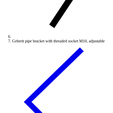
Geberit pipe bracket with threaded socket M10, adjustable