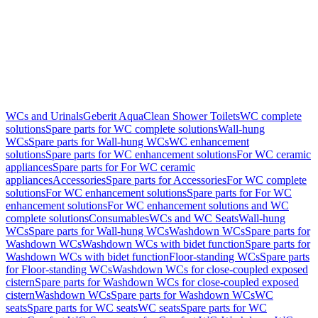
WCs and Urinals
Geberit AquaClean Shower Toilets
WC complete
solutions
Spare parts for WC complete solutions
Wall-hung
WCs
Spare parts for Wall-hung WCs
WC enhancement
solutions
Spare parts for WC enhancement solutions
For WC ceramic
appliances
Spare parts for For WC ceramic
appliances
Accessories
Spare parts for Accessories
For WC complete
solutions
For WC enhancement solutions
Spare parts for For WC
enhancement solutions
For WC enhancement solutions and WC
complete solutions
Consumables
WCs and WC Seats
Wall-hung
WCs
Spare parts for Wall-hung WCs
Washdown WCs
Spare parts for
Washdown WCs
Washdown WCs with bidet function
Spare parts for
Washdown WCs with bidet function
Floor-standing WCs
Spare parts
for Floor-standing WCs
Washdown WCs for close-coupled exposed
cistern
Spare parts for Washdown WCs for close-coupled exposed
cistern
Washdown WCs
Spare parts for Washdown WCs
WC
seats
Spare parts for WC seats
WC seats
Spare parts for WC