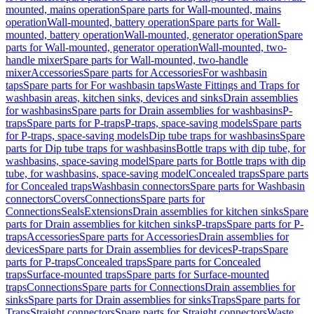
mounted, mains operation
Spare parts for Wall-mounted, mains
operation
Wall-mounted, battery operation
Spare parts for Wall-
mounted, battery operation
Wall-mounted, generator operation
Spare
parts for Wall-mounted, generator operation
Wall-mounted, two-
handle mixer
Spare parts for Wall-mounted, two-handle
mixer
Accessories
Spare parts for Accessories
For washbasin
taps
Spare parts for For washbasin taps
Waste Fittings and Traps for
washbasin areas, kitchen sinks, devices and sinks
Drain assemblies
for washbasins
Spare parts for Drain assemblies for washbasins
P-
traps
Spare parts for P-traps
P-traps, space-saving models
Spare parts
for P-traps, space-saving models
Dip tube traps for washbasins
Spare
parts for Dip tube traps for washbasins
Bottle traps with dip tube, for
washbasins, space-saving model
Spare parts for Bottle traps with dip
tube, for washbasins, space-saving model
Concealed traps
Spare parts
for Concealed traps
Washbasin connectors
Spare parts for Washbasin
connectors
Covers
Connections
Spare parts for
Connections
Seals
Extensions
Drain assemblies for kitchen sinks
Spare
parts for Drain assemblies for kitchen sinks
P-traps
Spare parts for P-
traps
Accessories
Spare parts for Accessories
Drain assemblies for
devices
Spare parts for Drain assemblies for devices
P-traps
Spare
parts for P-traps
Concealed traps
Spare parts for Concealed
traps
Surface-mounted traps
Spare parts for Surface-mounted
traps
Connections
Spare parts for Connections
Drain assemblies for
sinks
Spare parts for Drain assemblies for sinks
Traps
Spare parts for
Traps
Straight connectors
Spare parts for Straight connectors
Waste