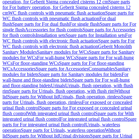
operation, for Geberit Sigma concealed cisterns 12 cm
Spare parts
for For battery operation, for Geberit Sigma concealed cisterns 12
cm
WC flush controls with pneumatic flush actuation
Spare parts for
WC flush controls with pneumatic flush actuation
For dual
flush
Spare parts for For dual flush
For single flush
Spare parts for For
single flush
Accessories for flush controls
Spare parts for Accessories
for flush controls
Installation sets
Spare parts for Installation sets
For
WC flush controls with electronic flush actuation
Spare parts for For
WC flush controls with electronic flush actuation
Geberit Monolith
Sanitary Modules
Sanitary modules for WCs
Spare parts for Sanitary
modules for WCs
For wall-hung WCs
Spare parts for For wall-hung
WCs
For floor-standing WCs
Spare parts for For floor-standing
WCs
Accessories
Spare parts for Accessories
Consumables
Sanitary
modules for bidets
Spare parts for Sanitary modules for bidets
For
wall-hung and floor-standing bidets
Spare parts for For wall-hung
and floor-standing bidets
Urinals
Urinals, flush operation, with flush
rim
Spare parts for Urinals, flush operation, with flush rim
Without
lid
Spare parts for Without lid
Urinals, flush operation, rimless
Spare
parts for Urinals, flush operation, rimless
For exposed or concealed
urinal flush control
Spare parts for For exposed or concealed urinal
flush control
With integrated urinal flush control
Spare parts for With
integrated urinal flush control
For integrated urinal flush control
Spare
parts for For integrated urinal flush control
Urinals, waterless
operation
Spare parts for Urinals, waterless operation
Without
lid
Spare parts for Without lid
Urinal divisions
Spare parts for Urinal