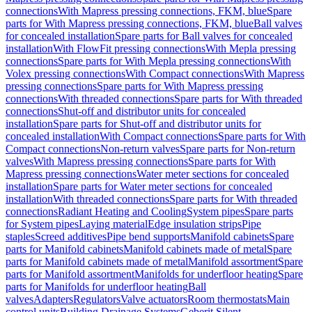
connections
With Mapress pressing connections, FKM, blue
Spare
parts for With Mapress pressing connections, FKM, blue
Ball valves
for concealed installation
Spare parts for Ball valves for concealed
installation
With FlowFit pressing connections
With Mepla pressing
connections
Spare parts for With Mepla pressing connections
With
Volex pressing connections
With Compact connections
With Mapress
pressing connections
Spare parts for With Mapress pressing
connections
With threaded connections
Spare parts for With threaded
connections
Shut-off and distributor units for concealed
installation
Spare parts for Shut-off and distributor units for
concealed installation
With Compact connections
Spare parts for With
Compact connections
Non-return valves
Spare parts for Non-return
valves
With Mapress pressing connections
Spare parts for With
Mapress pressing connections
Water meter sections for concealed
installation
Spare parts for Water meter sections for concealed
installation
With threaded connections
Spare parts for With threaded
connections
Radiant Heating and Cooling
System pipes
Spare parts
for System pipes
Laying material
Edge insulation strips
Pipe
staples
Screed additives
Pipe bend supports
Manifold cabinets
Spare
parts for Manifold cabinets
Manifold cabinets made of metal
Spare
parts for Manifold cabinets made of metal
Manifold assortment
Spare
parts for Manifold assortment
Manifolds for underfloor heating
Spare
parts for Manifolds for underfloor heating
Ball
valves
Adapters
Regulators
Valve actuators
Room thermostats
Main
control units
Building Drainage Systems
Geberit Silent-