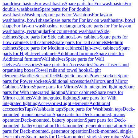
handrinse basins
For washbasins
Spare parts for For washbasins
For
double washbasins
Spare parts for For double
washbasins
Washtops
Spare parts for Washtops
For lay-on
washbasins, bowl shape
Spare parts for For lay-on washbasins, bowl
shape
For lay-on washbasins, rectangular
Spare parts for For lay-on
washbasins, rectangular
For countertop washbasins
Side
cabinets
Spare parts for Side cabinets
Low cabinets
Spare parts for
Low cabinets
Tall cabinets
Spare parts for Tall cabinets
Medium
cabinets
Spare parts for Medium cabinets
High-level cabinets
Spare
parts for High-level cabinets
Additional furniture
Spare parts for
Additional furniture
Wall shelves
Spare parts for Wall
shelves
Accessories
Spare parts for Accessories
Drawer inserts and
organising boxes
Towel rails and towel hooks
Light
elements
Handles
Sets of feet
Magnetic boards
Power sockets
Spare
parts for Power sockets
Additional accessories
Mirrors and Mirror
Cabinets
Mirrors
Spare parts for Mirrors
With integrated lighting
Spare
parts for With integrated lighting
Mirror cabinets
Spare parts for
Mirror cabinets
With integrated lighting
Spare parts for With
integrated lighting
Accessories
Light elements
Additional
accessories
Taps
Washbasin taps
Spare parts for Washbasin taps
Deck-
mounted, mains operation
Spare parts for Deck-mounted, mains
operation
Deck-mounted, battery operation
Spare parts for Deck-
mounted, battery operation
Deck-mounted, generator operation
Spare
parts for Deck-mounted, generator operation
Deck-mounted, single-
lever mixers
Spare parts for Deck-mounted, single-lever mixers
Wall-