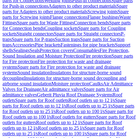
parts for Connections
Welding joints
Push-in connections
Spare parts
for Push-in connections
Adapters to other product materials
Spare
parts for Adapters to other product materials
Screwing joints
Spare
parts for Screwing joints
Flange connections
Flange bushings
Waste
Fittings
Spare parts for Waste Fittings
Connection bends
Spare parts
for Connection bends
Coupling sockets
Spare parts for Coupling
sockets
Straight connectors
Spare parts for Straight connectors
P-
traps
Spare parts for P-traps
Suction traps
Spare parts for Suction
traps
Accessories
Pipe brackets
Fastenings for pipe brackets
Support
shells
Sealings
Seals
Protection covers
Consumables
Fire Protection,
Sound Insulation and Moisture Protection
Fire protection
Spare parts
for Fire protection
Fire protection for waste and drainage
systems
Spare parts for Fire protection for waste and drainage
systems
Sound insulation
Insulations for structure-borne sound
decoupling
Insulations for structure-borne sound decoupling and
airborne sound insulation
Moisture protection
Caulks
Air Admittance
Valves for Drainage
Air admittance valves
Spare parts for Air
admittance valves
Geberit Pluvia Roof Drainage Systems
Roof
outlets
Spare parts for Roof outlets
Roof outlets up to 12 l/s
Spare
parts for Roof outlets up to 12 l/s
Roof outlets up to 25 l/s
Spare parts
for Roof outlets up to 25 l/s
Roof outlets up to 100 l/s
Spare parts for
Roof outlets up to 100 l/s
Roof outlets for gutters
Spare parts for Roof
outlets for gutters
Roof outlets up to 12 l/s
Spare parts for Roof
outlets up to 12 l/s
Roof outlets up to 25 l/s
Spare parts for Roof
outlets up to 25 l/s
Roof outlets up to 100 l/s
Spare parts for Roof