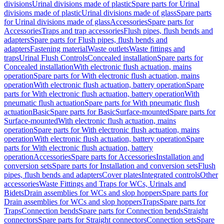
divisions
Urinal divisions made of plastic
Spare parts for Urinal
divisions made of plastic
Urinal divisions made of glass
Spare parts
for Urinal divisions made of glass
Accessories
Spare parts for
Accessories
Traps and trap accessories
Flush pipes, flush bends and
adapters
Spare parts for Flush pipes, flush bends and
adapters
Fastening material
Waste outlets
Waste fittings and
traps
Urinal Flush Controls
Concealed installation
Spare parts for
Concealed installation
With electronic flush actuation, mains
operation
Spare parts for With electronic flush actuation, mains
operation
With electronic flush actuation, battery operation
Spare
parts for With electronic flush actuation, battery operation
With
pneumatic flush actuation
Spare parts for With pneumatic flush
actuation
Basic
Spare parts for Basic
Surface-mounted
Spare parts for
Surface-mounted
With electronic flush actuation, mains
operation
Spare parts for With electronic flush actuation, mains
operation
With electronic flush actuation, battery operation
Spare
parts for With electronic flush actuation, battery
operation
Accessories
Spare parts for Accessories
Installation and
conversion sets
Spare parts for Installation and conversion sets
Flush
pipes, flush bends and adapters
Cover plates
Integrated controls
Other
accessories
Waste Fittings and Traps for WCs, Urinals and
Bidets
Drain assemblies for WCs and slop hoppers
Spare parts for
Drain assemblies for WCs and slop hoppers
Traps
Spare parts for
Traps
Connection bends
Spare parts for Connection bends
Straight
connectors
Spare parts for Straight connectors
Connection sets
Spare