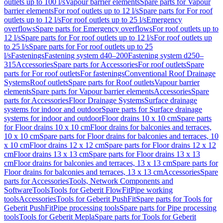
outlets up to 100 l/s
Vapour barrier elements
Spare parts for Vapour
barrier elements
For roof outlets up to 12 l/s
Spare parts for For roof
outlets up to 12 l/s
For roof outlets up to 25 l/s
Emergency
overflows
Spare parts for Emergency overflows
For roof outlets up to
12 l/s
Spare parts for For roof outlets up to 12 l/s
For roof outlets up
to 25 l/s
Spare parts for For roof outlets up to 25
l/s
Fastenings
Fastening system d40–200
Fastening system d250–
315
Accessories
Spare parts for Accessories
For roof outlets
Spare
parts for For roof outlets
For fastenings
Conventional Roof Drainage
Systems
Roof outlets
Spare parts for Roof outlets
Vapour barrier
elements
Spare parts for Vapour barrier elements
Accessories
Spare
parts for Accessories
Floor Drainage Systems
Surface drainage
systems for indoor and outdoor
Spare parts for Surface drainage
systems for indoor and outdoor
Floor drains 10 x 10 cm
Spare parts
for Floor drains 10 x 10 cm
Floor drains for balconies and terraces,
10 x 10 cm
Spare parts for Floor drains for balconies and terraces, 10
x 10 cm
Floor drains 12 x 12 cm
Spare parts for Floor drains 12 x 12
cm
Floor drains 13 x 13 cm
Spare parts for Floor drains 13 x 13
cm
Floor drains for balconies and terraces, 13 x 13 cm
Spare parts for
Floor drains for balconies and terraces, 13 x 13 cm
Accessories
Spare
parts for Accessories
Tools, Network Components and
Software
Tools
Tools for Geberit FlowFit
Pipe working
tools
Accessories
Tools for Geberit PushFit
Spare parts for Tools for
Geberit PushFit
Pipe processing tools
Spare parts for Pipe processing
tools
Tools for Geberit Mepla
Spare parts for Tools for Geberit