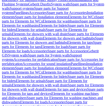
Flushing Systems
Geberit Duofix
System walls
Spare parts for System
walls
Support systems
Spare parts for Support
systems
Panellings
Accessories
Spare parts for Accessories
Installation
elements
Spare parts for Installation elements
Elements for WCs
Spare
parts for Elements for WCs
Elements for washbasins
Spare parts for
Elements for washbasins
Elements for bidets
Spare parts for Elements
for bidets
Elements for urinals
Spare parts for Elements for
urinals
Elements for showers with wall drain
Spare parts for Elements
for showers with wall drain
Elements for showers and bathtubs
Spare
parts for Elements for showers and bathtubs
Elements for taps
Spare
parts for Elements for taps
Elements for loads
Spare parts for
Elements for loads
Accessories
Spare parts for Accessories
Geberit
GIS
System walls
Spare parts for System walls
Support
systems
Accessories for prefabrication
Spare parts for Accessories for
prefabrication
Accessories for sound insulation
Panellings
Installation
elements
Spare parts for Installation elements
Elements for WCs
Spare
parts for Elements for WCs
Elements for washbasins
Spare parts for
Elements for washbasins
Elements for bidets
Spare parts for Elements
for bidets
Elements for urinals
Spare parts for Elements for
urinals
Elements for showers with wall drain
Spare parts for Elements
for showers with wall drain
Elements for taps and devices
Spare parts
for Elements for taps and devices
Elements for washing machines
and dishwashers
Spare parts for Elements for washing machines and
dishwashers
Elements for loads
Accessories
Spare parts for