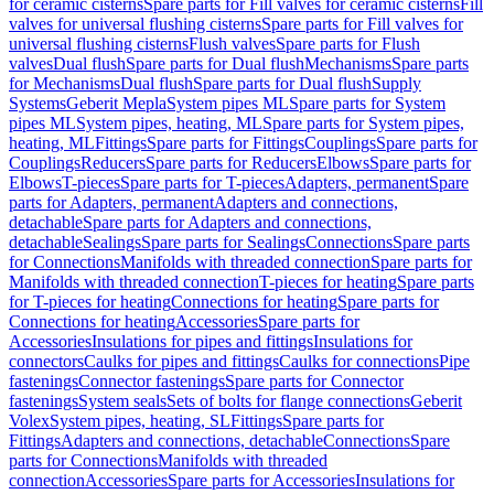
for ceramic cisterns
Spare parts for Fill valves for ceramic cisterns
Fill
valves for universal flushing cisterns
Spare parts for Fill valves for
universal flushing cisterns
Flush valves
Spare parts for Flush
valves
Dual flush
Spare parts for Dual flush
Mechanisms
Spare parts
for Mechanisms
Dual flush
Spare parts for Dual flush
Supply
Systems
Geberit Mepla
System pipes ML
Spare parts for System
pipes ML
System pipes, heating, ML
Spare parts for System pipes,
heating, ML
Fittings
Spare parts for Fittings
Couplings
Spare parts for
Couplings
Reducers
Spare parts for Reducers
Elbows
Spare parts for
Elbows
T-pieces
Spare parts for T-pieces
Adapters, permanent
Spare
parts for Adapters, permanent
Adapters and connections,
detachable
Spare parts for Adapters and connections,
detachable
Sealings
Spare parts for Sealings
Connections
Spare parts
for Connections
Manifolds with threaded connection
Spare parts for
Manifolds with threaded connection
T-pieces for heating
Spare parts
for T-pieces for heating
Connections for heating
Spare parts for
Connections for heating
Accessories
Spare parts for
Accessories
Insulations for pipes and fittings
Insulations for
connectors
Caulks for pipes and fittings
Caulks for connections
Pipe
fastenings
Connector fastenings
Spare parts for Connector
fastenings
System seals
Sets of bolts for flange connections
Geberit
Volex
System pipes, heating, SL
Fittings
Spare parts for
Fittings
Adapters and connections, detachable
Connections
Spare
parts for Connections
Manifolds with threaded
connection
Accessories
Spare parts for Accessories
Insulations for