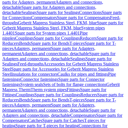
parts for Adapters, permanent
Adapters and connections,
detachable
Spare parts for Adapters and connections,
detachable
Sealings
Spare parts for Sealings
Connections
Spare parts
for Connections
Compensators
Spare parts for Compensators
Feed-
throughs
Geberit Mapress Stainless Steel, FKM, blue
Spare parts for
Geberit Mapress Stainless Steel, FKM, blue
System pipes
1.4401
Spare parts for System pipes 1.4401
Pipe
nipples
Couplings
Spare parts for Couplings
Reducers
Spare parts for
Reducers
Bends
Spare parts for Bends
T-pieces
Spare parts for T-
pieces
Adapters, permanent
Spare parts for Adapters,
permanent
Adapters and connections, detachable
Spare parts for
Adapters and connections, detachable
Sealings
Spare parts for
Sealings
Feed-throughs
Accessories for Geberit Mapress Stainless
Steel
Spare parts for Accessories for Geberit Mapress Stainless
Steel
Insulations for connectors
Caulks for pipes and fittings
Pipe
fastenings
Connector fastenings
Spare parts for Connector
fastenings
System seals
Sets of bolts for flange connections
Geberit
Mapress Therm
Therm system pipes
Fittings
Spare parts for
Fittings
Couplings
Spare parts for Couplings
Reducers
Spare parts for
Reducers
Bends
Spare parts for Bends
T-pieces
Spare parts for T-
pieces
Adapters, permanent
Spare parts for Adapters,
permanent
Adapters and connections, detachable
Spare parts for
Adapters and connections, detachable
Compensators
Spare parts for
Compensators
Catches
Spare parts for Catches
T-pieces for
heating
Spare parts for T-pieces for heating
Connections for