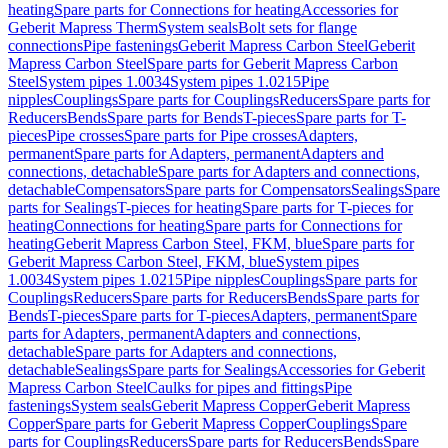
heating
Spare parts for Connections for heating
Accessories for
Geberit Mapress Therm
System seals
Bolt sets for flange
connections
Pipe fastenings
Geberit Mapress Carbon Steel
Geberit
Mapress Carbon Steel
Spare parts for Geberit Mapress Carbon
Steel
System pipes 1.0034
System pipes 1.0215
Pipe
nipples
Couplings
Spare parts for Couplings
Reducers
Spare parts for
Reducers
Bends
Spare parts for Bends
T-pieces
Spare parts for T-
pieces
Pipe crosses
Spare parts for Pipe crosses
Adapters,
permanent
Spare parts for Adapters, permanent
Adapters and
connections, detachable
Spare parts for Adapters and connections,
detachable
Compensators
Spare parts for Compensators
Sealings
Spare
parts for Sealings
T-pieces for heating
Spare parts for T-pieces for
heating
Connections for heating
Spare parts for Connections for
heating
Geberit Mapress Carbon Steel, FKM, blue
Spare parts for
Geberit Mapress Carbon Steel, FKM, blue
System pipes
1.0034
System pipes 1.0215
Pipe nipples
Couplings
Spare parts for
Couplings
Reducers
Spare parts for Reducers
Bends
Spare parts for
Bends
T-pieces
Spare parts for T-pieces
Adapters, permanent
Spare
parts for Adapters, permanent
Adapters and connections,
detachable
Spare parts for Adapters and connections,
detachable
Sealings
Spare parts for Sealings
Accessories for Geberit
Mapress Carbon Steel
Caulks for pipes and fittings
Pipe
fastenings
System seals
Geberit Mapress Copper
Geberit Mapress
Copper
Spare parts for Geberit Mapress Copper
Couplings
Spare
parts for Couplings
Reducers
Spare parts for Reducers
Bends
Spare