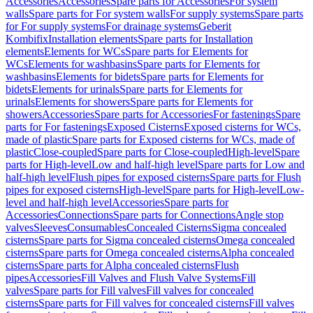
Accessories
Accessories
Spare parts for Accessories
For system
walls
Spare parts for For system walls
For supply systems
Spare parts
for For supply systems
For drainage systems
Geberit
Kombifix
Installation elements
Spare parts for Installation
elements
Elements for WCs
Spare parts for Elements for
WCs
Elements for washbasins
Spare parts for Elements for
washbasins
Elements for bidets
Spare parts for Elements for
bidets
Elements for urinals
Spare parts for Elements for
urinals
Elements for showers
Spare parts for Elements for
showers
Accessories
Spare parts for Accessories
For fastenings
Spare
parts for For fastenings
Exposed Cisterns
Exposed cisterns for WCs,
made of plastic
Spare parts for Exposed cisterns for WCs, made of
plastic
Close-coupled
Spare parts for Close-coupled
High-level
Spare
parts for High-level
Low and half-high level
Spare parts for Low and
half-high level
Flush pipes for exposed cisterns
Spare parts for Flush
pipes for exposed cisterns
High-level
Spare parts for High-level
Low-
level and half-high level
Accessories
Spare parts for
Accessories
Connections
Spare parts for Connections
Angle stop
valves
Sleeves
Consumables
Concealed Cisterns
Sigma concealed
cisterns
Spare parts for Sigma concealed cisterns
Omega concealed
cisterns
Spare parts for Omega concealed cisterns
Alpha concealed
cisterns
Spare parts for Alpha concealed cisterns
Flush
pipes
Accessories
Fill Valves and Flush Valve Systems
Fill
valves
Spare parts for Fill valves
Fill valves for concealed
cisterns
Spare parts for Fill valves for concealed cisterns
Fill valves