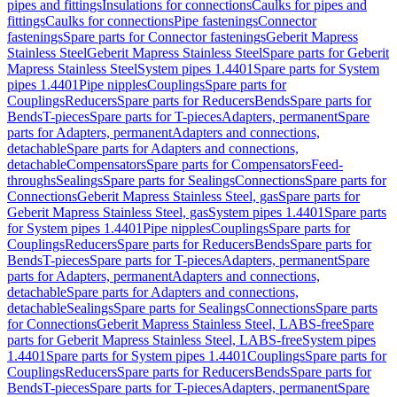
pipes and fittings
Insulations for connections
Caulks for pipes and
fittings
Caulks for connections
Pipe fastenings
Connector
fastenings
Spare parts for Connector fastenings
Geberit Mapress
Stainless Steel
Geberit Mapress Stainless Steel
Spare parts for Geberit
Mapress Stainless Steel
System pipes 1.4401
Spare parts for System
pipes 1.4401
Pipe nipples
Couplings
Spare parts for
Couplings
Reducers
Spare parts for Reducers
Bends
Spare parts for
Bends
T-pieces
Spare parts for T-pieces
Adapters, permanent
Spare
parts for Adapters, permanent
Adapters and connections,
detachable
Spare parts for Adapters and connections,
detachable
Compensators
Spare parts for Compensators
Feed-
throughs
Sealings
Spare parts for Sealings
Connections
Spare parts for
Connections
Geberit Mapress Stainless Steel, gas
Spare parts for
Geberit Mapress Stainless Steel, gas
System pipes 1.4401
Spare parts
for System pipes 1.4401
Pipe nipples
Couplings
Spare parts for
Couplings
Reducers
Spare parts for Reducers
Bends
Spare parts for
Bends
T-pieces
Spare parts for T-pieces
Adapters, permanent
Spare
parts for Adapters, permanent
Adapters and connections,
detachable
Spare parts for Adapters and connections,
detachable
Sealings
Spare parts for Sealings
Connections
Spare parts
for Connections
Geberit Mapress Stainless Steel, LABS-free
Spare
parts for Geberit Mapress Stainless Steel, LABS-free
System pipes
1.4401
Spare parts for System pipes 1.4401
Couplings
Spare parts for
Couplings
Reducers
Spare parts for Reducers
Bends
Spare parts for
Bends
T-pieces
Spare parts for T-pieces
Adapters, permanent
Spare