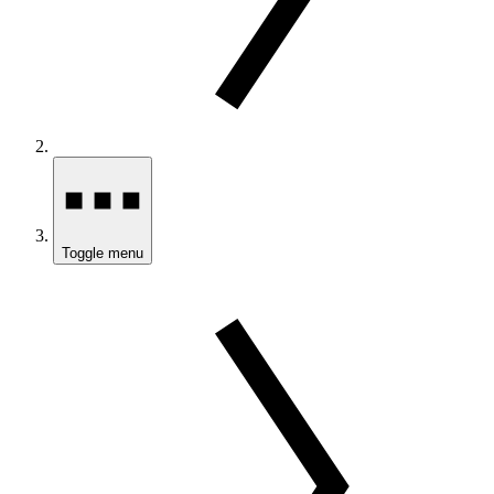
Toggle menu