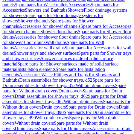
outlets
Spare parts for Waste outlets
Accessories
Spare parts for
Accessories
Showers and Bathtubs
Showers
Floor drainage systems
for showers
Spare parts for Floor drainage systems for
showers
Shower channels
Spare parts for Shower
channels
Accessories for shower channels
Spare parts for Accessories
for shower channels
Shower floor drains
Spare parts for Shower floor
drains
Accessories for shower floor drains
Spare parts for Accessories
for shower floor drains
Wall drains
Spare parts for Wall
drains
Accessories for wall drains
Spare parts for Accessories for wall
drains
Shower trays and shower surfaces
Spare parts for Shower trays
and shower surfaces
Shower surfaces made of solid surface
material
Spare parts for Shower surfaces made of solid surface
material
Installation elements
Spare parts for Installation
elements
Accessories
Waste Fittings and Traps for Showers and
Bathtubs
Drain assemblies for shower trays, d52
Spare parts for
Drain assemblies for shower trays, d52
Without drain covers
Spare
parts for Without drain covers
Drain covers
Spare parts for Drain
covers
Drain assemblies for shower trays, d62
Spare parts for Drain
assemblies for shower trays, d62
Without drain covers
Spare parts for
Without drain covers
Drain covers
Spare parts for Drain covers
Drain
assemblies for shower trays, d90
Spare parts for Drain assemblies for
shower trays, d90
With drain covers
Spare parts for With drain
covers
Without drain covers
Spare parts for Without drain
covers
Drain covers
Spare parts for Drain covers
Accessories for drain
assemblies, for bathtubs
Water supply connections
Installation and