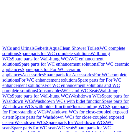
WCs and Urinals
Geberit AquaClean Shower Toilets
WC complete
solutions
Spare parts for WC complete solutions
Wall-hung
WCs
Spare parts for Wall-hung WCs
WC enhancement
solutions
Spare parts for WC enhancement solutions
For WC ceramic
appliances
Spare parts for For WC ceramic
appliances
Accessories
Spare parts for Accessories
For WC complete
solutions
For WC enhancement solutions
Spare parts for For WC
enhancement solutions
For WC enhancement solutions and WC
complete solutions
Consumables
WCs and WC Seats
Wall-hung
WCs
Spare parts for Wall-hung WCs
Washdown WCs
Spare parts for
Washdown WCs
Washdown WCs with bidet function
Spare parts for
Washdown WCs with bidet function
Floor-standing WCs
Spare parts
for Floor-standing WCs
Washdown WCs for close-coupled exposed
cistern
Spare parts for Washdown WCs for close-coupled exposed
cistern
Washdown WCs
Spare parts for Washdown WCs
WC
seats
Spare parts for WC seats
WC seats
Spare parts for WC