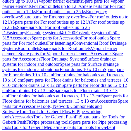
outlets up to 100 l/s
Vapour barrier elements
Spare parts for Vapour
barrier elements
For roof outlets up to 12 l/s
Spare parts for For roof
outlets up to 12 l/s
For roof outlets up to 25 l/s
Emergency
overflows
Spare parts for Emergency overflows
For roof outlets up to
12 l/s
Spare parts for For roof outlets up to 12 l/s
For roof outlets up
to 25 l/s
Spare parts for For roof outlets up to 25
l/s
Fastenings
Fastening system d40–200
Fastening system d250–
315
Accessories
Spare parts for Accessories
For roof outlets
Spare
parts for For roof outlets
For fastenings
Conventional Roof Drainage
Systems
Roof outlets
Spare parts for Roof outlets
Vapour barrier
elements
Spare parts for Vapour barrier elements
Accessories
Spare
parts for Accessories
Floor Drainage Systems
Surface drainage
systems for indoor and outdoor
Spare parts for Surface drainage
systems for indoor and outdoor
Floor drains 10 x 10 cm
Spare parts
for Floor drains 10 x 10 cm
Floor drains for balconies and terraces,
10 x 10 cm
Spare parts for Floor drains for balconies and terraces, 10
x 10 cm
Floor drains 12 x 12 cm
Spare parts for Floor drains 12 x 12
cm
Floor drains 13 x 13 cm
Spare parts for Floor drains 13 x 13
cm
Floor drains for balconies and terraces, 13 x 13 cm
Spare parts for
Floor drains for balconies and terraces, 13 x 13 cm
Accessories
Spare
parts for Accessories
Tools, Network Components and
Software
Tools
Tools for Geberit FlowFit
Pipe working
tools
Accessories
Tools for Geberit PushFit
Spare parts for Tools for
Geberit PushFit
Pipe processing tools
Spare parts for Pipe processing
tools
Tools for Geberit Mepla
Spare parts for Tools for Geberit