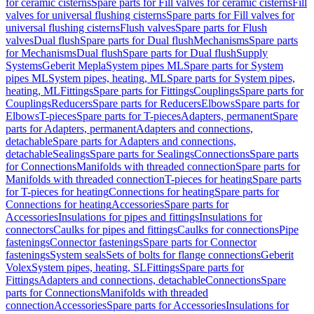
for ceramic cisterns
Spare parts for Fill valves for ceramic cisterns
Fill
valves for universal flushing cisterns
Spare parts for Fill valves for
universal flushing cisterns
Flush valves
Spare parts for Flush
valves
Dual flush
Spare parts for Dual flush
Mechanisms
Spare parts
for Mechanisms
Dual flush
Spare parts for Dual flush
Supply
Systems
Geberit Mepla
System pipes ML
Spare parts for System
pipes ML
System pipes, heating, ML
Spare parts for System pipes,
heating, ML
Fittings
Spare parts for Fittings
Couplings
Spare parts for
Couplings
Reducers
Spare parts for Reducers
Elbows
Spare parts for
Elbows
T-pieces
Spare parts for T-pieces
Adapters, permanent
Spare
parts for Adapters, permanent
Adapters and connections,
detachable
Spare parts for Adapters and connections,
detachable
Sealings
Spare parts for Sealings
Connections
Spare parts
for Connections
Manifolds with threaded connection
Spare parts for
Manifolds with threaded connection
T-pieces for heating
Spare parts
for T-pieces for heating
Connections for heating
Spare parts for
Connections for heating
Accessories
Spare parts for
Accessories
Insulations for pipes and fittings
Insulations for
connectors
Caulks for pipes and fittings
Caulks for connections
Pipe
fastenings
Connector fastenings
Spare parts for Connector
fastenings
System seals
Sets of bolts for flange connections
Geberit
Volex
System pipes, heating, SL
Fittings
Spare parts for
Fittings
Adapters and connections, detachable
Connections
Spare
parts for Connections
Manifolds with threaded
connection
Accessories
Spare parts for Accessories
Insulations for