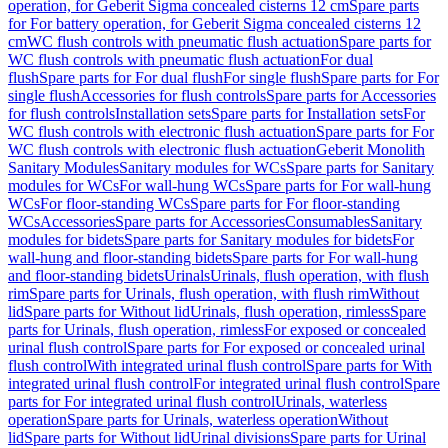
operation, for Geberit Sigma concealed cisterns 12 cm
Spare parts
for For battery operation, for Geberit Sigma concealed cisterns 12
cm
WC flush controls with pneumatic flush actuation
Spare parts for
WC flush controls with pneumatic flush actuation
For dual
flush
Spare parts for For dual flush
For single flush
Spare parts for For
single flush
Accessories for flush controls
Spare parts for Accessories
for flush controls
Installation sets
Spare parts for Installation sets
For
WC flush controls with electronic flush actuation
Spare parts for For
WC flush controls with electronic flush actuation
Geberit Monolith
Sanitary Modules
Sanitary modules for WCs
Spare parts for Sanitary
modules for WCs
For wall-hung WCs
Spare parts for For wall-hung
WCs
For floor-standing WCs
Spare parts for For floor-standing
WCs
Accessories
Spare parts for Accessories
Consumables
Sanitary
modules for bidets
Spare parts for Sanitary modules for bidets
For
wall-hung and floor-standing bidets
Spare parts for For wall-hung
and floor-standing bidets
Urinals
Urinals, flush operation, with flush
rim
Spare parts for Urinals, flush operation, with flush rim
Without
lid
Spare parts for Without lid
Urinals, flush operation, rimless
Spare
parts for Urinals, flush operation, rimless
For exposed or concealed
urinal flush control
Spare parts for For exposed or concealed urinal
flush control
With integrated urinal flush control
Spare parts for With
integrated urinal flush control
For integrated urinal flush control
Spare
parts for For integrated urinal flush control
Urinals, waterless
operation
Spare parts for Urinals, waterless operation
Without
lid
Spare parts for Without lid
Urinal divisions
Spare parts for Urinal