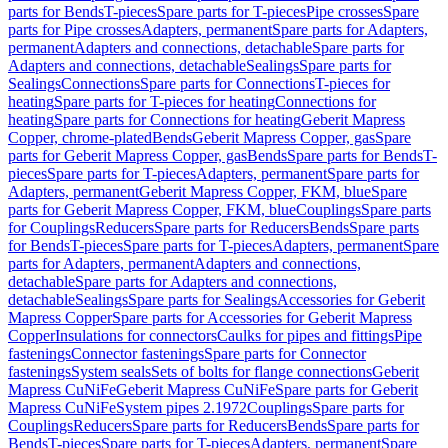
parts for Bends
T-pieces
Spare parts for T-pieces
Pipe crosses
Spare
parts for Pipe crosses
Adapters, permanent
Spare parts for Adapters,
permanent
Adapters and connections, detachable
Spare parts for
Adapters and connections, detachable
Sealings
Spare parts for
Sealings
Connections
Spare parts for Connections
T-pieces for
heating
Spare parts for T-pieces for heating
Connections for
heating
Spare parts for Connections for heating
Geberit Mapress
Copper, chrome-plated
Bends
Geberit Mapress Copper, gas
Spare
parts for Geberit Mapress Copper, gas
Bends
Spare parts for Bends
T-
pieces
Spare parts for T-pieces
Adapters, permanent
Spare parts for
Adapters, permanent
Geberit Mapress Copper, FKM, blue
Spare
parts for Geberit Mapress Copper, FKM, blue
Couplings
Spare parts
for Couplings
Reducers
Spare parts for Reducers
Bends
Spare parts
for Bends
T-pieces
Spare parts for T-pieces
Adapters, permanent
Spare
parts for Adapters, permanent
Adapters and connections,
detachable
Spare parts for Adapters and connections,
detachable
Sealings
Spare parts for Sealings
Accessories for Geberit
Mapress Copper
Spare parts for Accessories for Geberit Mapress
Copper
Insulations for connectors
Caulks for pipes and fittings
Pipe
fastenings
Connector fastenings
Spare parts for Connector
fastenings
System seals
Sets of bolts for flange connections
Geberit
Mapress CuNiFe
Geberit Mapress CuNiFe
Spare parts for Geberit
Mapress CuNiFe
System pipes 2.1972
Couplings
Spare parts for
Couplings
Reducers
Spare parts for Reducers
Bends
Spare parts for
Bends
T-pieces
Spare parts for T-pieces
Adapters, permanent
Spare