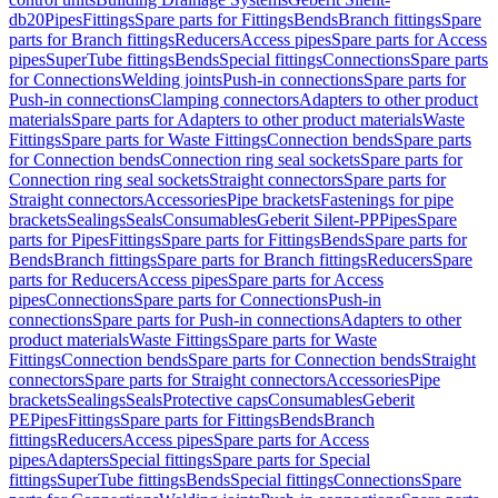
db20
Pipes
Fittings
Spare parts for Fittings
Bends
Branch fittings
Spare
parts for Branch fittings
Reducers
Access pipes
Spare parts for Access
pipes
SuperTube fittings
Bends
Special fittings
Connections
Spare parts
for Connections
Welding joints
Push-in connections
Spare parts for
Push-in connections
Clamping connectors
Adapters to other product
materials
Spare parts for Adapters to other product materials
Waste
Fittings
Spare parts for Waste Fittings
Connection bends
Spare parts
for Connection bends
Connection ring seal sockets
Spare parts for
Connection ring seal sockets
Straight connectors
Spare parts for
Straight connectors
Accessories
Pipe brackets
Fastenings for pipe
brackets
Sealings
Seals
Consumables
Geberit Silent-PP
Pipes
Spare
parts for Pipes
Fittings
Spare parts for Fittings
Bends
Spare parts for
Bends
Branch fittings
Spare parts for Branch fittings
Reducers
Spare
parts for Reducers
Access pipes
Spare parts for Access
pipes
Connections
Spare parts for Connections
Push-in
connections
Spare parts for Push-in connections
Adapters to other
product materials
Waste Fittings
Spare parts for Waste
Fittings
Connection bends
Spare parts for Connection bends
Straight
connectors
Spare parts for Straight connectors
Accessories
Pipe
brackets
Sealings
Seals
Protective caps
Consumables
Geberit
PE
Pipes
Fittings
Spare parts for Fittings
Bends
Branch
fittings
Reducers
Access pipes
Spare parts for Access
pipes
Adapters
Special fittings
Spare parts for Special
fittings
SuperTube fittings
Bends
Special fittings
Connections
Spare