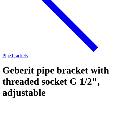
Pipe brackets
Geberit pipe bracket with
threaded socket G 1/2",
adjustable