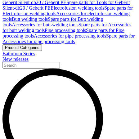
Geberit Silent-db20 / Geberit PE
Spare parts for Tools for Geberit
Silent-db20 / Geberit PE
Electrofusion welding tools
Spare parts for
Electrofusion welding tools
Accessories for electrofusion welding
tools
Butt welding tools
Spare parts for Butt welding
tools
Accessories for butt-welding tools
Spare parts for Accessories
for butt-welding tools
Pipe processing tools
Spare parts for Pipe
processing tools
Accessories for pipe processing tools
Spare parts for
Accessories for pipe processing tools
Product Categories
Bathroom Series
New releases