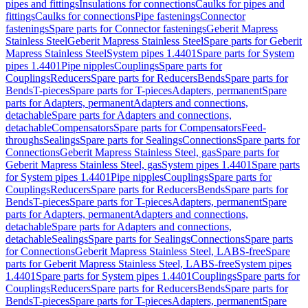
pipes and fittings
Insulations for connections
Caulks for pipes and
fittings
Caulks for connections
Pipe fastenings
Connector
fastenings
Spare parts for Connector fastenings
Geberit Mapress
Stainless Steel
Geberit Mapress Stainless Steel
Spare parts for Geberit
Mapress Stainless Steel
System pipes 1.4401
Spare parts for System
pipes 1.4401
Pipe nipples
Couplings
Spare parts for
Couplings
Reducers
Spare parts for Reducers
Bends
Spare parts for
Bends
T-pieces
Spare parts for T-pieces
Adapters, permanent
Spare
parts for Adapters, permanent
Adapters and connections,
detachable
Spare parts for Adapters and connections,
detachable
Compensators
Spare parts for Compensators
Feed-
throughs
Sealings
Spare parts for Sealings
Connections
Spare parts for
Connections
Geberit Mapress Stainless Steel, gas
Spare parts for
Geberit Mapress Stainless Steel, gas
System pipes 1.4401
Spare parts
for System pipes 1.4401
Pipe nipples
Couplings
Spare parts for
Couplings
Reducers
Spare parts for Reducers
Bends
Spare parts for
Bends
T-pieces
Spare parts for T-pieces
Adapters, permanent
Spare
parts for Adapters, permanent
Adapters and connections,
detachable
Spare parts for Adapters and connections,
detachable
Sealings
Spare parts for Sealings
Connections
Spare parts
for Connections
Geberit Mapress Stainless Steel, LABS-free
Spare
parts for Geberit Mapress Stainless Steel, LABS-free
System pipes
1.4401
Spare parts for System pipes 1.4401
Couplings
Spare parts for
Couplings
Reducers
Spare parts for Reducers
Bends
Spare parts for
Bends
T-pieces
Spare parts for T-pieces
Adapters, permanent
Spare