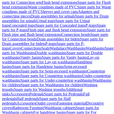
parts for Connection sets
Flush bend extensions
Spare parts for Flush
bend extensions
Waste couplings made of PVC
Spare parts for Waste
couplings made of PVC
Sleeves and cover caps
Adapters and
connecting pieces
Drain assemblies for urinals
Spare parts for Drain
assemblies for urinals
Urinal traps
Spare parts for Urinal
traps
Concealed traps
Spare parts for Concealed traps
P-traps
Spare
parts for P-traps
Flush pipe and flush bend extensions
Spare parts for
Flush pipe and flush bend extensions
Connection bends
Spare parts
for Connection bends
Drain assemblies for bidets
Spare parts for
Drain assemblies for bidets
P-traps
Spare parts for P-
traps
Covers
Connections
Seals
Washplace
Washbasins
Washbasins
Spare
parts for Washbasins
Double washbasins
Spare parts for Double
washbasins
Vanity basins
Spare parts for Vanity basins
Lay-on
washbasins
Spare parts for Lay-on washbasins
Handrinse
basins
Spare parts for Handrinse basins
Semi-recessed
washbasins
Spare parts for Semi-recessed washbasins
Countertop
washbasins
Spare parts for Countertop washbasins
Under-countertop
washbasins
Spare parts for Under-countertop washbasins
Washbasins
for children
Spare parts for Washbasins for children
Washing
troughs
Spare parts for Washing troughs
Additional
sinks
Accessories
Pedestals
Spare parts for Pedestals
Full
pedestals
Half pedestals
Spare parts for Half
pedestals
Accessories
Outlet covers
Fastening material
Decorative
covers
Bathroom Furniture
Washbasin cabinets
Spare parts for
Washbasin cabinets
For handrinse basins
Spare parts for For