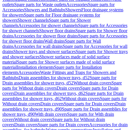
outlets
Spare parts for Waste outlets
Accessories
Spare parts for
Accessories
Showers and Bathtubs
Showers
Floor drainage systems
for showers
Spare parts for Floor drainage systems for
showers
Shower channels
Spare parts for Shower
channels
Accessories for shower channels
Spare parts for Accessories
for shower channels
Shower floor drains
Spare parts for Shower floor
drains
Accessories for shower floor drains
Spare parts for Accessories
for shower floor drains
Wall drains
Spare parts for Wall
drains
Accessories for wall drains
Spare parts for Accessories for wall
drains
Shower trays and shower surfaces
Spare parts for Shower trays
and shower surfaces
Shower surfaces made of solid surface
material
Spare parts for Shower surfaces made of solid surface
material
Installation elements
Spare parts for Installation
elements
Accessories
Waste Fittings and Traps for Showers and
Bathtubs
Drain assemblies for shower trays, d52
Spare parts for
Drain assemblies for shower trays, d52
Without drain covers
Spare
parts for Without drain covers
Drain covers
Spare parts for Drain
covers
Drain assemblies for shower trays, d62
Spare parts for Drain
assemblies for shower trays, d62
Without drain covers
Spare parts for
Without drain covers
Drain covers
Spare parts for Drain covers
Drain
assemblies for shower trays, d90
Spare parts for Drain assemblies for
shower trays, d90
With drain covers
Spare parts for With drain
covers
Without drain covers
Spare parts for Without drain
covers
Drain covers
Spare parts for Drain covers
Accessories for drain
assemblies, for bathtubs
Water supply connections
Installation and