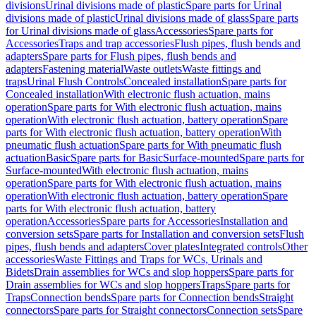
divisions
Urinal divisions made of plastic
Spare parts for Urinal
divisions made of plastic
Urinal divisions made of glass
Spare parts
for Urinal divisions made of glass
Accessories
Spare parts for
Accessories
Traps and trap accessories
Flush pipes, flush bends and
adapters
Spare parts for Flush pipes, flush bends and
adapters
Fastening material
Waste outlets
Waste fittings and
traps
Urinal Flush Controls
Concealed installation
Spare parts for
Concealed installation
With electronic flush actuation, mains
operation
Spare parts for With electronic flush actuation, mains
operation
With electronic flush actuation, battery operation
Spare
parts for With electronic flush actuation, battery operation
With
pneumatic flush actuation
Spare parts for With pneumatic flush
actuation
Basic
Spare parts for Basic
Surface-mounted
Spare parts for
Surface-mounted
With electronic flush actuation, mains
operation
Spare parts for With electronic flush actuation, mains
operation
With electronic flush actuation, battery operation
Spare
parts for With electronic flush actuation, battery
operation
Accessories
Spare parts for Accessories
Installation and
conversion sets
Spare parts for Installation and conversion sets
Flush
pipes, flush bends and adapters
Cover plates
Integrated controls
Other
accessories
Waste Fittings and Traps for WCs, Urinals and
Bidets
Drain assemblies for WCs and slop hoppers
Spare parts for
Drain assemblies for WCs and slop hoppers
Traps
Spare parts for
Traps
Connection bends
Spare parts for Connection bends
Straight
connectors
Spare parts for Straight connectors
Connection sets
Spare