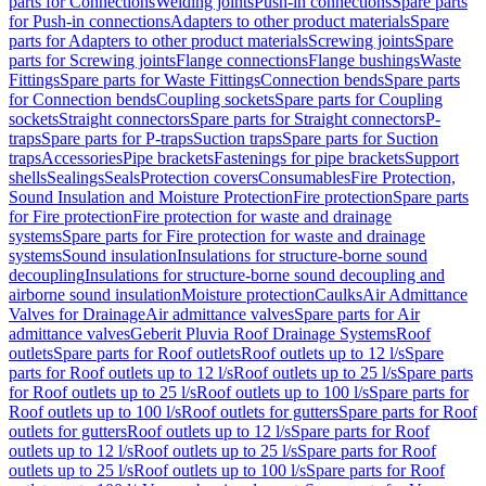
parts for Connections
Welding joints
Push-in connections
Spare parts
for Push-in connections
Adapters to other product materials
Spare
parts for Adapters to other product materials
Screwing joints
Spare
parts for Screwing joints
Flange connections
Flange bushings
Waste
Fittings
Spare parts for Waste Fittings
Connection bends
Spare parts
for Connection bends
Coupling sockets
Spare parts for Coupling
sockets
Straight connectors
Spare parts for Straight connectors
P-
traps
Spare parts for P-traps
Suction traps
Spare parts for Suction
traps
Accessories
Pipe brackets
Fastenings for pipe brackets
Support
shells
Sealings
Seals
Protection covers
Consumables
Fire Protection,
Sound Insulation and Moisture Protection
Fire protection
Spare parts
for Fire protection
Fire protection for waste and drainage
systems
Spare parts for Fire protection for waste and drainage
systems
Sound insulation
Insulations for structure-borne sound
decoupling
Insulations for structure-borne sound decoupling and
airborne sound insulation
Moisture protection
Caulks
Air Admittance
Valves for Drainage
Air admittance valves
Spare parts for Air
admittance valves
Geberit Pluvia Roof Drainage Systems
Roof
outlets
Spare parts for Roof outlets
Roof outlets up to 12 l/s
Spare
parts for Roof outlets up to 12 l/s
Roof outlets up to 25 l/s
Spare parts
for Roof outlets up to 25 l/s
Roof outlets up to 100 l/s
Spare parts for
Roof outlets up to 100 l/s
Roof outlets for gutters
Spare parts for Roof
outlets for gutters
Roof outlets up to 12 l/s
Spare parts for Roof
outlets up to 12 l/s
Roof outlets up to 25 l/s
Spare parts for Roof
outlets up to 25 l/s
Roof outlets up to 100 l/s
Spare parts for Roof