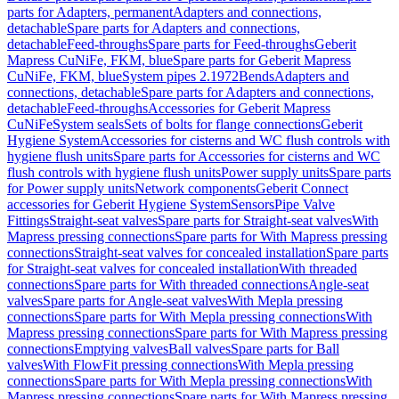
parts for Adapters, permanent
Adapters and connections,
detachable
Spare parts for Adapters and connections,
detachable
Feed-throughs
Spare parts for Feed-throughs
Geberit
Mapress CuNiFe, FKM, blue
Spare parts for Geberit Mapress
CuNiFe, FKM, blue
System pipes 2.1972
Bends
Adapters and
connections, detachable
Spare parts for Adapters and connections,
detachable
Feed-throughs
Accessories for Geberit Mapress
CuNiFe
System seals
Sets of bolts for flange connections
Geberit
Hygiene System
Accessories for cisterns and WC flush controls with
hygiene flush units
Spare parts for Accessories for cisterns and WC
flush controls with hygiene flush units
Power supply units
Spare parts
for Power supply units
Network components
Geberit Connect
accessories for Geberit Hygiene System
Sensors
Pipe Valve
Fittings
Straight-seat valves
Spare parts for Straight-seat valves
With
Mapress pressing connections
Spare parts for With Mapress pressing
connections
Straight-seat valves for concealed installation
Spare parts
for Straight-seat valves for concealed installation
With threaded
connections
Spare parts for With threaded connections
Angle-seat
valves
Spare parts for Angle-seat valves
With Mepla pressing
connections
Spare parts for With Mepla pressing connections
With
Mapress pressing connections
Spare parts for With Mapress pressing
connections
Emptying valves
Ball valves
Spare parts for Ball
valves
With FlowFit pressing connections
With Mepla pressing
connections
Spare parts for With Mepla pressing connections
With
Mapress pressing connections
Spare parts for With Mapress pressing