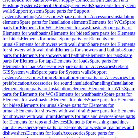
Flushing Systems
Geberit Duofix
System walls
Spare parts for System
walls
Support systems
Spare parts for Support
systems
Panellings
Accessories
Spare parts for Accessories
Installation
elements
Spare parts for Installation elements
Elements for WCs
Spare
parts for Elements for WCs
Elements for washbasins
Spare parts for
Elements for washbasins
Elements for bidets
Spare parts for Elements
for bidets
Elements for urinals
Spare parts for Elements for
urinals
Elements for showers with wall drain
Spare parts for Elements
for showers with wall drain
Elements for showers and bathtubs
Spare
parts for Elements for showers and bathtubs
Elements for taps
Spare
parts for Elements for taps
Elements for loads
Spare parts for
Elements for loads
Accessories
Spare parts for Accessories
Geberit
GIS
System walls
Spare parts for System walls
Support
systems
Accessories for prefabrication
Spare parts for Accessories for
prefabrication
Accessories for sound insulation
Panellings
Installation
elements
Spare parts for Installation elements
Elements for WCs
Spare
parts for Elements for WCs
Elements for washbasins
Spare parts for
Elements for washbasins
Elements for bidets
Spare parts for Elements
for bidets
Elements for urinals
Spare parts for Elements for
urinals
Elements for showers with wall drain
Spare parts for Elements
for showers with wall drain
Elements for taps and devices
Spare parts
for Elements for taps and devices
Elements for washing machines
and dishwashers
Spare parts for Elements for washing machines and
dishwashers
Elements for loads
Accessories
Spare parts for