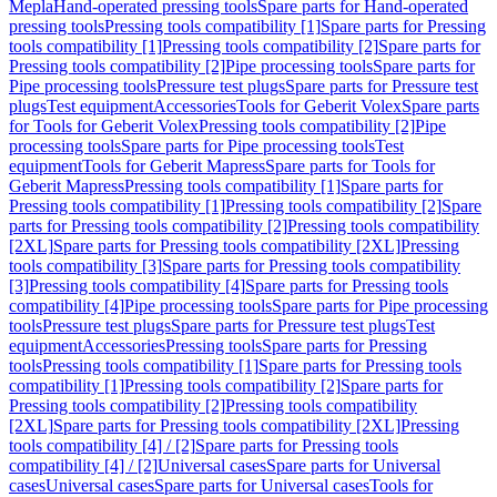
Mepla
Hand-operated pressing tools
Spare parts for Hand-operated
pressing tools
Pressing tools compatibility [1]
Spare parts for Pressing
tools compatibility [1]
Pressing tools compatibility [2]
Spare parts for
Pressing tools compatibility [2]
Pipe processing tools
Spare parts for
Pipe processing tools
Pressure test plugs
Spare parts for Pressure test
plugs
Test equipment
Accessories
Tools for Geberit Volex
Spare parts
for Tools for Geberit Volex
Pressing tools compatibility [2]
Pipe
processing tools
Spare parts for Pipe processing tools
Test
equipment
Tools for Geberit Mapress
Spare parts for Tools for
Geberit Mapress
Pressing tools compatibility [1]
Spare parts for
Pressing tools compatibility [1]
Pressing tools compatibility [2]
Spare
parts for Pressing tools compatibility [2]
Pressing tools compatibility
[2XL]
Spare parts for Pressing tools compatibility [2XL]
Pressing
tools compatibility [3]
Spare parts for Pressing tools compatibility
[3]
Pressing tools compatibility [4]
Spare parts for Pressing tools
compatibility [4]
Pipe processing tools
Spare parts for Pipe processing
tools
Pressure test plugs
Spare parts for Pressure test plugs
Test
equipment
Accessories
Pressing tools
Spare parts for Pressing
tools
Pressing tools compatibility [1]
Spare parts for Pressing tools
compatibility [1]
Pressing tools compatibility [2]
Spare parts for
Pressing tools compatibility [2]
Pressing tools compatibility
[2XL]
Spare parts for Pressing tools compatibility [2XL]
Pressing
tools compatibility [4] / [2]
Spare parts for Pressing tools
compatibility [4] / [2]
Universal cases
Spare parts for Universal
cases
Universal cases
Spare parts for Universal cases
Tools for