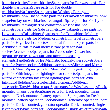
handrinse basins
For washbasins
Spare parts for For washbasins
For
double washbasins
Spare parts for For double
washbasins
Washtops
Spare parts for Washtops
For lay-on
washbasins, bowl shape
Spare parts for For lay-on washbasins, bowl
shape
For lay-on washbasins, rectangular
Spare parts for For lay-on
washbasins, rectangular
For countertop washbasins
Side
cabinets
Spare parts for Side cabinets
Low cabinets
Spare parts for
Low cabinets
Tall cabinets
Spare parts for Tall cabinets
Medium
cabinets
Spare parts for Medium cabinets
High-level cabinets
Spare
parts for High-level cabinets
Additional furniture
Spare parts for
Additional furniture
Wall shelves
Spare parts for Wall
shelves
Accessories
Spare parts for Accessories
Drawer inserts and
organising boxes
Towel rails and towel hooks
Light
elements
Handles
Sets of feet
Magnetic boards
Power sockets
Spare
parts for Power sockets
Additional accessories
Mirrors and Mirror
Cabinets
Mirrors
Spare parts for Mirrors
With integrated lighting
Spare
parts for With integrated lighting
Mirror cabinets
Spare parts for
Mirror cabinets
With integrated lighting
Spare parts for With
integrated lighting
Accessories
Light elements
Additional
accessories
Taps
Washbasin taps
Spare parts for Washbasin taps
Deck-
mounted, mains operation
Spare parts for Deck-mounted, mains
operation
Deck-mounted, battery operation
Spare parts for Deck-
mounted, battery operation
Deck-mounted, generator operation
Spare
parts for Deck-mounted, generator operation
Deck-mounted, single-
lever mixers
Spare parts for Deck-mounted, single-lever mixers
Wall-