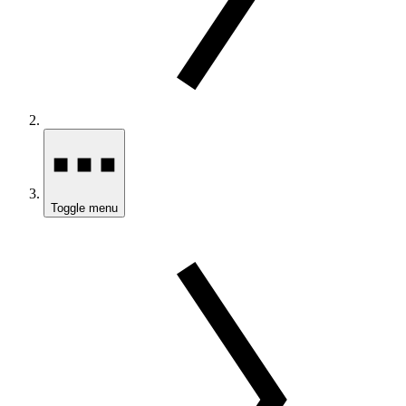
Toggle menu