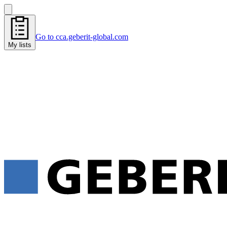
Go to cca.geberit-global.com
My lists