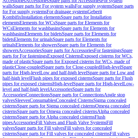
Accessories
Accessories
Spare parts for Accessories
For system
walls
Spare parts for For system walls
For supply systems
Spare parts
for For supply systems
For drainage systems
Geberit
Kombifix
Installation elements
Spare parts for Installation
elements
Elements for WCs
Spare parts for Elements for
WCs
Elements for washbasins
Spare parts for Elements for
washbasins
Elements for bidets
Spare parts for Elements for
bidets
Elements for urinals
Spare parts for Elements for
urinals
Elements for showers
Spare parts for Elements for
showers
Accessories
Spare parts for Accessories
For fastenings
Spare
parts for For fastenings
Exposed Cisterns
Exposed cisterns for WCs,
made of plastic
Spare parts for Exposed cisterns for WCs, made of
plastic
Close-coupled
Spare parts for Close-coupled
High-level
Spare
parts for High-level
Low and half-high level
Spare parts for Low and
half-high level
Flush pipes for exposed cisterns
Spare parts for Flush
pipes for exposed cisterns
High-level
Spare parts for High-level
Low-
level and half-high level
Accessories
Spare parts for
Accessories
Connections
Spare parts for Connections
Angle stop
valves
Sleeves
Consumables
Concealed Cisterns
Sigma concealed
cisterns
Spare parts for Sigma concealed cisterns
Omega concealed
cisterns
Spare parts for Omega concealed cisterns
Alpha concealed
cisterns
Spare parts for Alpha concealed cisterns
Flush
pipes
Accessories
Fill Valves and Flush Valve Systems
Fill
valves
Spare parts for Fill valves
Fill valves for concealed
cisterns
Spare parts for Fill valves for concealed cisterns
Fill valves