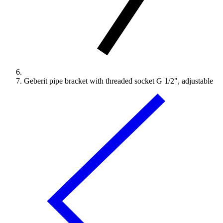
Geberit pipe bracket with threaded socket G 1/2", adjustable