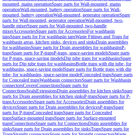
mounted, mains operation
Spare parts for Wall-mounted, mains
operation
Wall-mounted, battery operation
Spare parts for Wall-
mounted, battery operation
Wall-mounted, generator operation
Spare
parts for Wall-mounted, generator operation
Wall-mounted, two-
handle mixer
Spare parts for Wall-mounted, two-handle
mixer
Accessories
Spare parts for Accessories
For washbasin
taps
Spare parts for For washbasin taps
Waste Fittings and Traps for
washbasin areas, kitchen sinks, devices and sinks
Drain assemblies
for washbasins
Spare parts for Drain assemblies for washbasins
P-
traps
Spare parts for P-traps
P-traps, space-saving models
Spare parts
for P-traps, space-saving models
Dip tube traps for washbasins
Spare
parts for Dip tube traps for washbasins
Bottle traps with dip tube, for
washbasins, space-saving model
Spare parts for Bottle traps with dip
tube, for washbasins, space-saving model
Concealed traps
Spare parts
for Concealed traps
Washbasin connectors
Spare parts for Washbasin
connectors
Covers
Connections
Spare parts for
Connections
Seals
Extensions
Drain assemblies for kitchen sinks
Spare
parts for Drain assemblies for kitchen sinks
P-traps
Spare parts for P-
traps
Accessories
Spare parts for Accessories
Drain assemblies for
devices
Spare parts for Drain assemblies for devices
P-traps
Spare
parts for P-traps
Concealed traps
Spare parts for Concealed
traps
Surface-mounted traps
Spare parts for Surface-mounted
traps
Connections
Spare parts for Connections
Drain assemblies for
sinks
Spare parts for Drain assemblies for sinks
Traps
Spare parts for
Traps
Straight connectors
Spare parts for Straight connectors
Waste