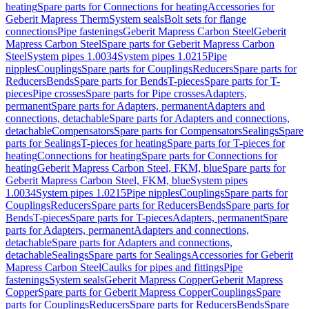
heating
Spare parts for Connections for heating
Accessories for
Geberit Mapress Therm
System seals
Bolt sets for flange
connections
Pipe fastenings
Geberit Mapress Carbon Steel
Geberit
Mapress Carbon Steel
Spare parts for Geberit Mapress Carbon
Steel
System pipes 1.0034
System pipes 1.0215
Pipe
nipples
Couplings
Spare parts for Couplings
Reducers
Spare parts for
Reducers
Bends
Spare parts for Bends
T-pieces
Spare parts for T-
pieces
Pipe crosses
Spare parts for Pipe crosses
Adapters,
permanent
Spare parts for Adapters, permanent
Adapters and
connections, detachable
Spare parts for Adapters and connections,
detachable
Compensators
Spare parts for Compensators
Sealings
Spare
parts for Sealings
T-pieces for heating
Spare parts for T-pieces for
heating
Connections for heating
Spare parts for Connections for
heating
Geberit Mapress Carbon Steel, FKM, blue
Spare parts for
Geberit Mapress Carbon Steel, FKM, blue
System pipes
1.0034
System pipes 1.0215
Pipe nipples
Couplings
Spare parts for
Couplings
Reducers
Spare parts for Reducers
Bends
Spare parts for
Bends
T-pieces
Spare parts for T-pieces
Adapters, permanent
Spare
parts for Adapters, permanent
Adapters and connections,
detachable
Spare parts for Adapters and connections,
detachable
Sealings
Spare parts for Sealings
Accessories for Geberit
Mapress Carbon Steel
Caulks for pipes and fittings
Pipe
fastenings
System seals
Geberit Mapress Copper
Geberit Mapress
Copper
Spare parts for Geberit Mapress Copper
Couplings
Spare
parts for Couplings
Reducers
Spare parts for Reducers
Bends
Spare