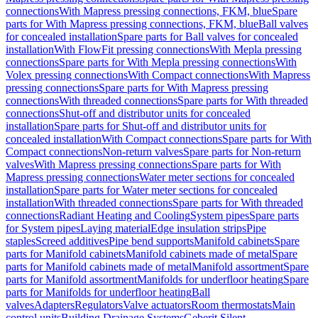
connections
With Mapress pressing connections, FKM, blue
Spare
parts for With Mapress pressing connections, FKM, blue
Ball valves
for concealed installation
Spare parts for Ball valves for concealed
installation
With FlowFit pressing connections
With Mepla pressing
connections
Spare parts for With Mepla pressing connections
With
Volex pressing connections
With Compact connections
With Mapress
pressing connections
Spare parts for With Mapress pressing
connections
With threaded connections
Spare parts for With threaded
connections
Shut-off and distributor units for concealed
installation
Spare parts for Shut-off and distributor units for
concealed installation
With Compact connections
Spare parts for With
Compact connections
Non-return valves
Spare parts for Non-return
valves
With Mapress pressing connections
Spare parts for With
Mapress pressing connections
Water meter sections for concealed
installation
Spare parts for Water meter sections for concealed
installation
With threaded connections
Spare parts for With threaded
connections
Radiant Heating and Cooling
System pipes
Spare parts
for System pipes
Laying material
Edge insulation strips
Pipe
staples
Screed additives
Pipe bend supports
Manifold cabinets
Spare
parts for Manifold cabinets
Manifold cabinets made of metal
Spare
parts for Manifold cabinets made of metal
Manifold assortment
Spare
parts for Manifold assortment
Manifolds for underfloor heating
Spare
parts for Manifolds for underfloor heating
Ball
valves
Adapters
Regulators
Valve actuators
Room thermostats
Main
control units
Building Drainage Systems
Geberit Silent-