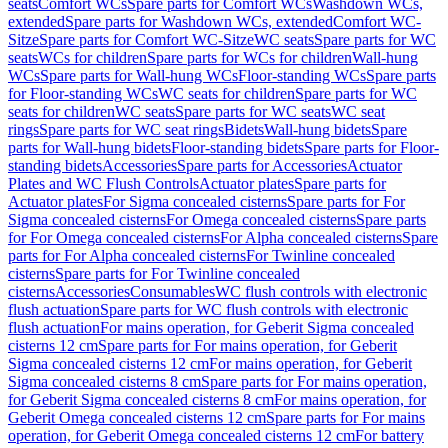
seats
Comfort WCs
Spare parts for Comfort WCs
Washdown WCs,
extended
Spare parts for Washdown WCs, extended
Comfort WC-
Sitze
Spare parts for Comfort WC-Sitze
WC seats
Spare parts for WC
seats
WCs for children
Spare parts for WCs for children
Wall-hung
WCs
Spare parts for Wall-hung WCs
Floor-standing WCs
Spare parts
for Floor-standing WCs
WC seats for children
Spare parts for WC
seats for children
WC seats
Spare parts for WC seats
WC seat
rings
Spare parts for WC seat rings
Bidets
Wall-hung bidets
Spare
parts for Wall-hung bidets
Floor-standing bidets
Spare parts for Floor-
standing bidets
Accessories
Spare parts for Accessories
Actuator
Plates and WC Flush Controls
Actuator plates
Spare parts for
Actuator plates
For Sigma concealed cisterns
Spare parts for For
Sigma concealed cisterns
For Omega concealed cisterns
Spare parts
for For Omega concealed cisterns
For Alpha concealed cisterns
Spare
parts for For Alpha concealed cisterns
For Twinline concealed
cisterns
Spare parts for For Twinline concealed
cisterns
Accessories
Consumables
WC flush controls with electronic
flush actuation
Spare parts for WC flush controls with electronic
flush actuation
For mains operation, for Geberit Sigma concealed
cisterns 12 cm
Spare parts for For mains operation, for Geberit
Sigma concealed cisterns 12 cm
For mains operation, for Geberit
Sigma concealed cisterns 8 cm
Spare parts for For mains operation,
for Geberit Sigma concealed cisterns 8 cm
For mains operation, for
Geberit Omega concealed cisterns 12 cm
Spare parts for For mains
operation, for Geberit Omega concealed cisterns 12 cm
For battery