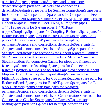
parts for Adapters, permanent
Adapters and connections,
detachable
Spare parts for Adapters and connections,
detachable
Sealings
Spare parts for Sealings
Connections
Spare parts
for Connections
Compensators
Spare parts for Compensators
Feed-
throughs
Geberit Mapress Stainless Steel, FKM, blue
Spare parts for
Geberit Mapress Stainless Steel, FKM, blue
System pipes
1.4401
Spare parts for System pipes 1.4401
Pipe
nipples
Couplings
Spare parts for Couplings
Reducers
Spare parts for
Reducers
Bends
Spare parts for Bends
T-pieces
Spare parts for T-
pieces
Adapters, permanent
Spare parts for Adapters,
permanent
Adapters and connections, detachable
Spare parts for
Adapters and connections, detachable
Sealings
Spare parts for
Sealings
Feed-throughs
Accessories for Geberit Mapress Stainless
Steel
Spare parts for Accessories for Geberit Mapress Stainless
Steel
Insulations for connectors
Caulks for pipes and fittings
Pipe
fastenings
Connector fastenings
Spare parts for Connector
fastenings
System seals
Sets of bolts for flange connections
Geberit
Mapress Therm
Therm system pipes
Fittings
Spare parts for
Fittings
Couplings
Spare parts for Couplings
Reducers
Spare parts for
Reducers
Bends
Spare parts for Bends
T-pieces
Spare parts for T-
pieces
Adapters, permanent
Spare parts for Adapters,
permanent
Adapters and connections, detachable
Spare parts for
Adapters and connections, detachable
Compensators
Spare parts for
Compensators
Catches
Spare parts for Catches
T-pieces for
heating
Spare parts for T-pieces for heating
Connections for