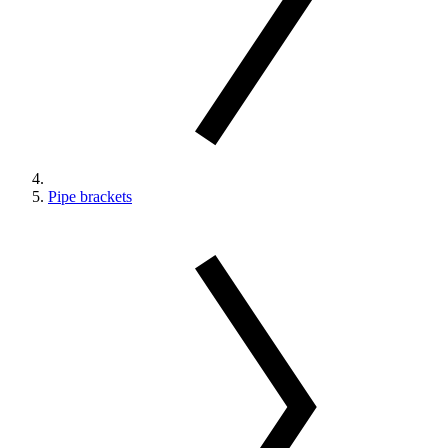
Pipe brackets