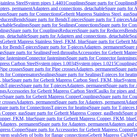
tainless Steel
System pipes 1.4401
Couplings
Spare parts for Couplings
R
apters, permanent
Adapters and connections, detachable
Spare parts for 
ions
Spare parts for Connections
Geberit Mapress Stainless Steel, gas
Spa
educers
Bends
Spare parts for Bends
T-pieces
Spare parts for T-pieces
Ada
achable
Sealings
Spare parts for Sealings
Connections
Spare parts for Con
lings
Spare parts for Couplings
Reducers
Spare parts for Reducers
Bends
ns, detachable
Spare parts for Adapters and connections, detachable
Sea
s
Geberit Mapress Stainless Steel, FKM, blue
Spare parts for Geberit M
s for Bends
T-pieces
Spare parts for T-pieces
Adapters, permanent
Spare 
gs
Spare parts for Sealings
Feed-throughs
Accessories for Geberit Mapres
ipe fastenings
Connector fastenings
Spare parts for Connector fastenings
apress Carbon Steel
System pipes 1.0034
System pipes 1.0215
Couplings
Pipe crosses
Spare parts for Pipe crosses
Adapters, permanent
Spare part
rts for Compensators
Sealings
Spare parts for Sealings
T-pieces for heati
, blue
Spare parts for Geberit Mapress Carbon Steel, FKM, blue
System 
nds
T-pieces
Spare parts for T-pieces
Adapters, permanent
Spare parts for
ings
Accessories for Geberit Mapress Carbon Steel
Caulks for pipes and f
er
Spare parts for Geberit Mapress Copper
Couplings
Spare parts for Co
e crosses
Adapters, permanent
Spare parts for Adapters, permanent
Adapt
pare parts for Connections
T-pieces for heating
Spare parts for T-pieces 
 Copper, gas
Spare parts for Geberit Mapress Copper, gas
Bends
Spare p
opper, FKM, blue
Spare parts for Geberit Mapress Copper, FKM, blue
C
Adapters, permanent
Spare parts for Adapters, permanent
Adapters and c
apress Copper
Spare parts for Accessories for Geberit Mapress Copper
I
stem seals
Sets of bolts for flange connections
Geberit Mapress CuNiFe