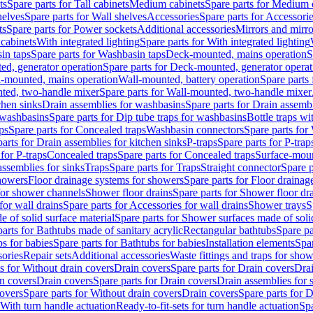
ts
Spare parts for Tall cabinets
Medium cabinets
Spare parts for Medium 
helves
Spare parts for Wall shelves
Accessories
Spare parts for Accessori
ts
Spare parts for Power sockets
Additional accessories
Mirrors and mirro
 cabinets
With integrated lighting
Spare parts for With integrated lighting
in taps
Spare parts for Washbasin taps
Deck-mounted, mains operation
S
d, generator operation
Spare parts for Deck-mounted, generator operat
l-mounted, mains operation
Wall-mounted, battery operation
Spare parts
ted, two-handle mixer
Spare parts for Wall-mounted, two-handle mixer
chen sinks
Drain assemblies for washbasins
Spare parts for Drain assemb
 washbasins
Spare parts for Dip tube traps for washbasins
Bottle traps w
ps
Spare parts for Concealed traps
Washbasin connectors
Spare parts for
arts for Drain assemblies for kitchen sinks
P-traps
Spare parts for P-trap
 for P-traps
Concealed traps
Spare parts for Concealed traps
Surface-moun
assemblies for sinks
Traps
Spare parts for Traps
Straight connector
Spare p
howers
Floor drainage systems for showers
Spare parts for Floor draina
 for shower channels
Shower floor drains
Spare parts for Shower floor dr
for wall drains
Spare parts for Accessories for wall drains
Shower trays
S
 of solid surface material
Spare parts for Shower surfaces made of soli
arts for Bathtubs made of sanitary acrylic
Rectangular bathtubs
Spare pa
s for babies
Spare parts for Bathtubs for babies
Installation elements
Spar
ories
Repair sets
Additional accessories
Waste fittings and traps for sho
s for Without drain covers
Drain covers
Spare parts for Drain covers
Drai
in covers
Drain covers
Spare parts for Drain covers
Drain assemblies for 
covers
Spare parts for Without drain covers
Drain covers
Spare parts for 
 With turn handle actuation
Ready-to-fit-sets for turn handle actuation
Spa