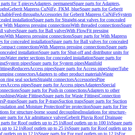
 parts for T-pieces
Adapters, permanent
Spare parts for Adapters,
oughs
Geberit Mapress CuNiFe, FKM, blue
Spare parts for Geberit
achable
Feed-throughs
Accessories for Geberit Mapress CuNiFe
System
cealed installation
Spare parts for Straight-seat valves for concealed
for With Mapress pressing connections
With threaded connections
Spare
ll valves
Spare parts for Ball valves
With FlowFit pressing
ons
With Mapress pressing connections
Spare parts for With Mapress
s for concealed installation
Spare parts for Ball valves for concealed
 Compact connections
With Mapress pressing connections
Spare parts
concealed installation
Spare parts for Shut-off and distributor units for
ons
Water meter sections for concealed installation
Spare parts for
ing
System pipes
Spare parts for System pipes
Manifold
ittings
Reducers
Access pipes
Spare parts for Access pipes
SuperTube
amping connectors
Adapters to other product materials
Waste
on ring seal sockets
Straight connectors
Accessories
Pipe
ers
Access pipes
Spare parts for Access pipes
Adapters
Special
onnections
Spare parts for Push-in connections
Adapters to other
bushings
Waste Fittings
Spare parts for Waste Fittings
Connection
rs
P-traps
Spare parts for P-traps
Suction traps
Spare parts for Suction
nsulation and Moisture Protection
Fire protection
Spare parts for Fire
tions for structure-borne sound decoupling
Insulations for structure-
are parts for Air admittance valves
Geberit Pluvia Roof Drainage
parts for Roof outlets up to 25 l/s
Roof outlets up to 100 l/s
Spare parts
 up to 12 l/s
Roof outlets up to 25 l/s
Spare parts for Roof outlets up to
f outlets up to 12 l/s
Spare parts for For roof outlets up to 12 l/s
For