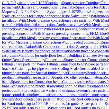
CuNiFe
System pipes 2.1972
Couplings
Spare parts for Couplings
Redu
permanent
Adapters and connections, detachable
Spare parts for Adapt
Mapress CuNiFe, FKM, blue
System pipes 2.1972
Bends
Adapters and
seals
Sets of bolts for flange connections
Pipe Valve Fittings
Straight-se
installation
With Mepla pressing connections
Spare parts for With Mepl
parts for With threaded connections
Angle-seat valves
With Mepla pres
connections
Spare parts for With FlowFit pressing connections
With Me
pressing connections
With Mapress pressing connections, FKM, blue
S
installation
With Mepla pressing connections
Spare parts for With Mepl
for With Mapress pressing connections
With threaded connections
Spar
concealed installation
With Compact connections
Spare parts for With
Water meter sections for concealed installation
With threaded connecti
assortment
Manifolds for underfloor heating
Building Drainage System
fittings
Bends
Special fittings
Connections
Spare parts for Connections
W
Fittings
Spare parts for Waste Fittings
Connection bends
Spare parts fo
brackets
Fastenings for pipe brackets
Sealings
Seals
Consumables
Geber
fittings
Spare parts for Special fittings
SuperTube fittings
Bends
Special 
product materials
Spare parts for Adapters to other product materials
Sc
bends
Spare parts for Connection bends
Coupling sockets
Spare parts f
traps
Accessories
Pipe brackets
Fastenings for pipe brackets
Support she
protection
Fire protection for waste and drainage systems
Spare parts f
borne sound decoupling and airborne sound insulation
Moisture protec
Systems
Roof outlets
Spare parts for Roof outlets
Roof outlets up to 12 
for Roof outlets up to 100 l/s
Roof outlets for gutters
Spare parts for Ro
25 l/s
Roof outlets up to 100 l/s
Spare parts for Roof outlets up to 100 l