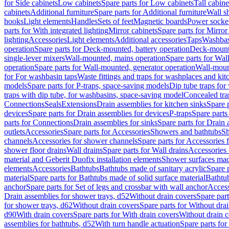
for Side cabinets
Low cabinets
Spare parts for Low cabinets
Tall cabine
cabinets
Additional furniture
Spare parts for Additional furniture
Wall s
hooks
Light elements
Handles
Sets of feet
Magnetic boards
Power socke
parts for With integrated lighting
Mirror cabinets
Spare parts for Mirror
lighting
Accessories
Light elements
Additional accessories
Taps
Washbas
operation
Spare parts for Deck-mounted, battery operation
Deck-mounte
single-lever mixers
Wall-mounted, mains operation
Spare parts for Wal
operation
Spare parts for Wall-mounted, generator operation
Wall-moun
for For washbasin taps
Waste fittings and traps for washplaces and kit
models
Spare parts for P-traps, space-saving models
Dip tube traps for
traps with dip tube, for washbasins, space-saving model
Concealed tra
Connections
Seals
Extensions
Drain assemblies for kitchen sinks
Spare p
devices
Spare parts for Drain assemblies for devices
P-traps
Spare parts
parts for Connections
Drain assemblies for sinks
Spare parts for Drain 
outlets
Accessories
Spare parts for Accessories
Showers and bathtubs
S
channels
Accessories for shower channels
Spare parts for Accessories
shower floor drains
Wall drains
Spare parts for Wall drains
Accessories 
material and Geberit Duofix installation elements
Shower surfaces made
elements
Accessories
Bathtubs
Bathtubs made of sanitary acrylic
Spare p
material
Spare parts for Bathtubs made of solid surface material
Bathtub
anchor
Spare parts for Set of legs and crossbar with wall anchor
Access
Drain assemblies for shower trays, d52
Without drain covers
Spare part
for shower trays, d62
Without drain covers
Spare parts for Without dra
d90
With drain covers
Spare parts for With drain covers
Without drain 
assemblies for bathtubs, d52
With turn handle actuation
Spare parts for