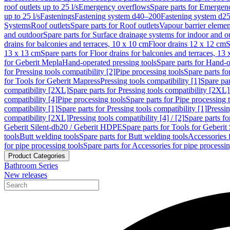
roof outlets up to 25 l/s
Emergency overflows
Spare parts for Emergen
up to 25 l/s
Fastenings
Fastening system d40–200
Fastening system d2
Systems
Roof outlets
Spare parts for Roof outlets
Vapour barrier elemen
and outdoor
Spare parts for Surface drainage systems for indoor and o
drains for balconies and terraces, 10 x 10 cm
Floor drains 12 x 12 cm
S
13 x 13 cm
Spare parts for Floor drains for balconies and terraces, 13
for Geberit Mepla
Hand-operated pressing tools
Spare parts for Hand-o
for Pressing tools compatibility [2]
Pipe processing tools
Spare parts fo
for Tools for Geberit Mapress
Pressing tools compatibility [1]
Spare par
compatibility [2XL]
Spare parts for Pressing tools compatibility [2XL]
compatibility [4]
Pipe processing tools
Spare parts for Pipe processing 
compatibility [1]
Spare parts for Pressing tools compatibility [1]
Pressin
compatibility [2XL]
Pressing tools compatibility [4] / [2]
Spare parts fo
Geberit Silent-db20 / Geberit HDPE
Spare parts for Tools for Geberi
tools
Butt welding tools
Spare parts for Butt welding tools
Accessories 
for pipe processing tools
Spare parts for Accessories for pipe processin
Product Categories
Bathroom Series
New releases