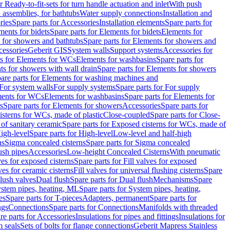
r Ready-to-fit-sets for turn handle actuation and inlet
With push
 assemblies, for bathtubs
Water supply connections
Installation and
ries
Spare parts for Accessories
Installation elements
Spare parts for
ments for bidets
Spare parts for Elements for bidets
Elements for
 for showers and bathtubs
Spare parts for Elements for showers and
cessories
Geberit GIS
System walls
Support systems
Accessories for
ts for Elements for WCs
Elements for washbasins
Spare parts for
s for showers with wall drain
Spare parts for Elements for showers
are parts for Elements for washing machines and
 For system walls
For supply systems
Spare parts for For supply
ments for WCs
Elements for washbasins
Spare parts for Elements for
s
Spare parts for Elements for showers
Accessories
Spare parts for
isterns for WCs, made of plastic
Close-coupled
Spare parts for Close-
of sanitary ceramic
Spare parts for Exposed cisterns for WCs, made of
igh-level
Spare parts for High-level
Low-level and half-high
ns
Sigma concealed cisterns
Spare parts for Sigma concealed
ush pipes
Accessories
Low-height Concealed Cisterns
With pneumatic
ves for exposed cisterns
Spare parts for Fill valves for exposed
ves for ceramic cisterns
Fill valves for universal flushing cisterns
Spare
Flush valves
Dual flush
Spare parts for Dual flush
Mechanisms
Spare
stem pipes, heating, ML
Spare parts for System pipes, heating,
es
Spare parts for T-pieces
Adapters, permanent
Spare parts for
ngs
Connections
Spare parts for Connections
Manifolds with threaded
re parts for Accessories
Insulations for pipes and fittings
Insulations for
 seals
Sets of bolts for flange connections
Geberit Mapress Stainless