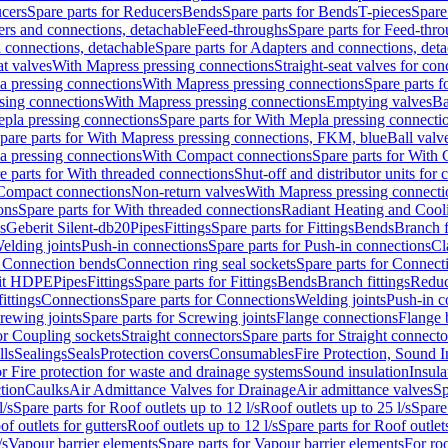
cers
Spare parts for Reducers
Bends
Spare parts for Bends
T-pieces
Spare
ers and connections, detachable
Feed-throughs
Spare parts for Feed-thr
 connections, detachable
Spare parts for Adapters and connections, det
at valves
With Mapress pressing connections
Straight-seat valves for con
a pressing connections
With Mapress pressing connections
Spare parts 
sing connections
With Mapress pressing connections
Emptying valves
Ba
pla pressing connections
Spare parts for With Mepla pressing connecti
pare parts for With Mapress pressing connections, FKM, blue
Ball valve
a pressing connections
With Compact connections
Spare parts for With
e parts for With threaded connections
Shut-off and distributor units for 
 Compact connections
Non-return valves
With Mapress pressing connecti
ons
Spare parts for With threaded connections
Radiant Heating and Cool
s
Geberit Silent-db20
Pipes
Fittings
Spare parts for Fittings
Bends
Branch f
elding joints
Push-in connections
Spare parts for Push-in connections
Cl
r Connection bends
Connection ring seal sockets
Spare parts for Connecti
it HDPE
Pipes
Fittings
Spare parts for Fittings
Bends
Branch fittings
Reduc
fittings
Connections
Spare parts for Connections
Welding joints
Push-in c
rewing joints
Spare parts for Screwing joints
Flange connections
Flange 
or Coupling sockets
Straight connectors
Spare parts for Straight connecto
lls
Sealings
Seals
Protection covers
Consumables
Fire Protection, Sound I
or Fire protection for waste and drainage systems
Sound insulation
Insula
tion
Caulks
Air Admittance Valves for Drainage
Air admittance valves
Sp
l/s
Spare parts for Roof outlets up to 12 l/s
Roof outlets up to 25 l/s
Spare 
of outlets for gutters
Roof outlets up to 12 l/s
Spare parts for Roof outlets
/s
Vapour barrier elements
Spare parts for Vapour barrier elements
For roo