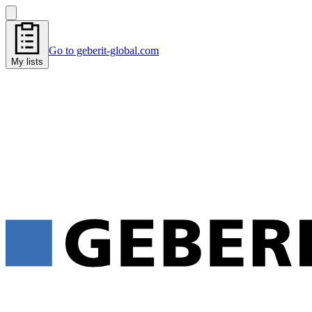
Go to geberit-global.com
My lists