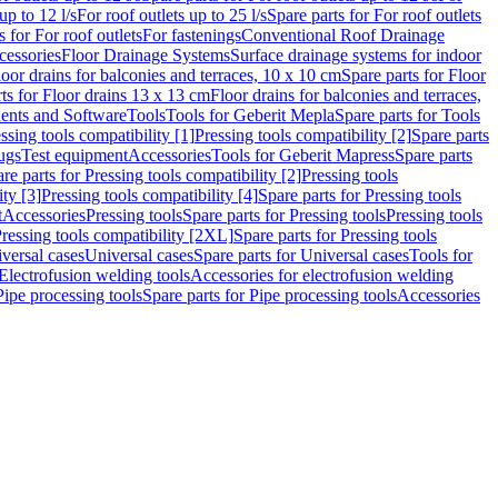
up to 12 l/s
For roof outlets up to 25 l/s
Spare parts for For roof outlets
s for For roof outlets
For fastenings
Conventional Roof Drainage
cessories
Floor Drainage Systems
Surface drainage systems for indoor
loor drains for balconies and terraces, 10 x 10 cm
Spare parts for Floor
ts for Floor drains 13 x 13 cm
Floor drains for balconies and terraces,
nts and Software
Tools
Tools for Geberit Mepla
Spare parts for Tools
ssing tools compatibility [1]
Pressing tools compatibility [2]
Spare parts
lugs
Test equipment
Accessories
Tools for Geberit Mapress
Spare parts
re parts for Pressing tools compatibility [2]
Pressing tools
ity [3]
Pressing tools compatibility [4]
Spare parts for Pressing tools
t
Accessories
Pressing tools
Spare parts for Pressing tools
Pressing tools
ressing tools compatibility [2XL]
Spare parts for Pressing tools
iversal cases
Universal cases
Spare parts for Universal cases
Tools for
 Electrofusion welding tools
Accessories for electrofusion welding
Pipe processing tools
Spare parts for Pipe processing tools
Accessories