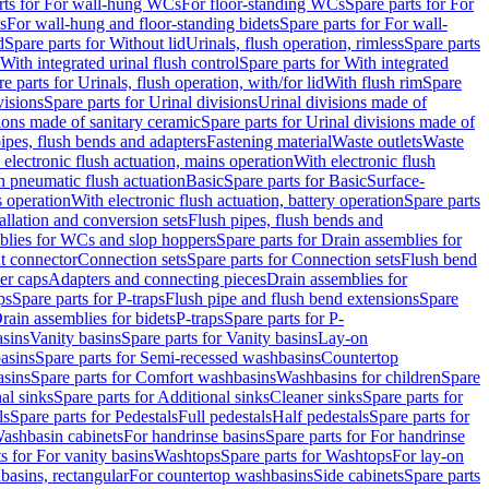
rts for For wall-hung WCs
For floor-standing WCs
Spare parts for For
s
For wall-hung and floor-standing bidets
Spare parts for For wall-
d
Spare parts for Without lid
Urinals, flush operation, rimless
Spare parts
With integrated urinal flush control
Spare parts for With integrated
e parts for Urinals, flush operation, with/for lid
With flush rim
Spare
visions
Spare parts for Urinal divisions
Urinal divisions made of
ions made of sanitary ceramic
Spare parts for Urinal divisions made of
pipes, flush bends and adapters
Fastening material
Waste outlets
Waste
 electronic flush actuation, mains operation
With electronic flush
h pneumatic flush actuation
Basic
Spare parts for Basic
Surface-
s operation
With electronic flush actuation, battery operation
Spare parts
tallation and conversion sets
Flush pipes, flush bends and
blies for WCs and slop hoppers
Spare parts for Drain assemblies for
ht connector
Connection sets
Spare parts for Connection sets
Flush bend
er caps
Adapters and connecting pieces
Drain assemblies for
ps
Spare parts for P-traps
Flush pipe and flush bend extensions
Spare
Drain assemblies for bidets
P-traps
Spare parts for P-
asins
Vanity basins
Spare parts for Vanity basins
Lay-on
asins
Spare parts for Semi-recessed washbasins
Countertop
sins
Spare parts for Comfort washbasins
Washbasins for children
Spare
al sinks
Spare parts for Additional sinks
Cleaner sinks
Spare parts for
ls
Spare parts for Pedestals
Full pedestals
Half pedestals
Spare parts for
Washbasin cabinets
For handrinse basins
Spare parts for For handrinse
s for For vanity basins
Washtops
Spare parts for Washtops
For lay-on
basins, rectangular
For countertop washbasins
Side cabinets
Spare parts