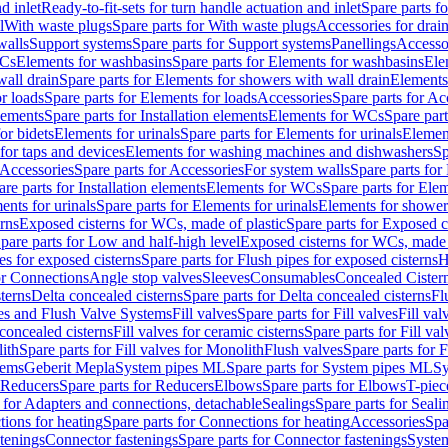
d inlet
Ready-to-fit-sets for turn handle actuation and inlet
Spare parts fo
l
With waste plugs
Spare parts for With waste plugs
Accessories for drain
walls
Support systems
Spare parts for Support systems
Panellings
Accesso
WCs
Elements for washbasins
Spare parts for Elements for washbasins
Ele
wall drain
Spare parts for Elements for showers with wall drain
Elements
r loads
Spare parts for Elements for loads
Accessories
Spare parts for Ac
elements
Spare parts for Installation elements
Elements for WCs
Spare par
or bidets
Elements for urinals
Spare parts for Elements for urinals
Element
for taps and devices
Elements for washing machines and dishwashers
Sp
Accessories
Spare parts for Accessories
For system walls
Spare parts for
are parts for Installation elements
Elements for WCs
Spare parts for Ele
ents for urinals
Spare parts for Elements for urinals
Elements for shower
rns
Exposed cisterns for WCs, made of plastic
Spare parts for Exposed c
pare parts for Low and half-high level
Exposed cisterns for WCs, made 
es for exposed cisterns
Spare parts for Flush pipes for exposed cisterns
H
or Connections
Angle stop valves
Sleeves
Consumables
Concealed Cister
terns
Delta concealed cisterns
Spare parts for Delta concealed cisterns
Fl
ves and Flush Valve Systems
Fill valves
Spare parts for Fill valves
Fill val
 concealed cisterns
Fill valves for ceramic cisterns
Spare parts for Fill val
lith
Spare parts for Fill valves for Monolith
Flush valves
Spare parts for 
tems
Geberit Mepla
System pipes ML
Spare parts for System pipes ML
Sy
Reducers
Spare parts for Reducers
Elbows
Spare parts for Elbows
T-piec
 for Adapters and connections, detachable
Sealings
Spare parts for Seali
ions for heating
Spare parts for Connections for heating
Accessories
Spa
stenings
Connector fastenings
Spare parts for Connector fastenings
System