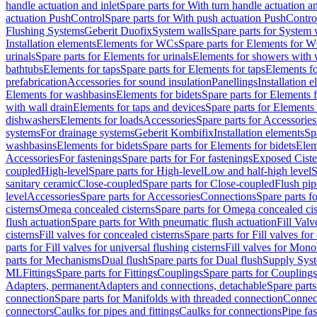
handle actuation and inlet
Spare parts for With turn handle actuation an
actuation PushControl
Spare parts for With push actuation PushContro
Flushing Systems
Geberit Duofix
System walls
Spare parts for System 
Installation elements
Elements for WCs
Spare parts for Elements for 
urinals
Spare parts for Elements for urinals
Elements for showers with 
bathtubs
Elements for taps
Spare parts for Elements for taps
Elements fo
prefabrication
Accessories for sound insulation
Panellings
Installation 
Elements for washbasins
Elements for bidets
Spare parts for Elements f
with wall drain
Elements for taps and devices
Spare parts for Elements 
dishwashers
Elements for loads
Accessories
Spare parts for Accessories
systems
For drainage systems
Geberit Kombifix
Installation elements
Sp
washbasins
Elements for bidets
Spare parts for Elements for bidets
Elem
Accessories
For fastenings
Spare parts for For fastenings
Exposed Ciste
coupled
High-level
Spare parts for High-level
Low and half-high level
S
sanitary ceramic
Close-coupled
Spare parts for Close-coupled
Flush pip
level
Accessories
Spare parts for Accessories
Connections
Spare parts f
cisterns
Omega concealed cisterns
Spare parts for Omega concealed cis
flush actuation
Spare parts for With pneumatic flush actuation
Fill Val
cisterns
Fill valves for concealed cisterns
Spare parts for Fill valves for
parts for Fill valves for universal flushing cisterns
Fill valves for Mono
parts for Mechanisms
Dual flush
Spare parts for Dual flush
Supply Sys
ML
Fittings
Spare parts for Fittings
Couplings
Spare parts for Couplings
Adapters, permanent
Adapters and connections, detachable
Spare parts
connection
Spare parts for Manifolds with threaded connection
Connect
connectors
Caulks for pipes and fittings
Caulks for connections
Pipe fa