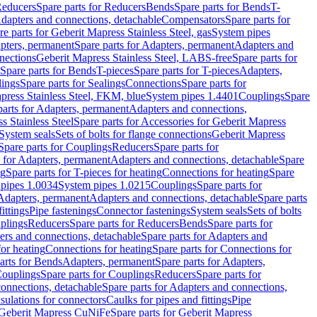
educers
Spare parts for Reducers
Bends
Spare parts for Bends
T-
Adapters and connections, detachable
Compensators
Spare parts for
re parts for Geberit Mapress Stainless Steel, gas
System pipes
pters, permanent
Spare parts for Adapters, permanent
Adapters and
nections
Geberit Mapress Stainless Steel, LABS-free
Spare parts for
Spare parts for Bends
T-pieces
Spare parts for T-pieces
Adapters,
lings
Spare parts for Sealings
Connections
Spare parts for
apress Stainless Steel, FKM, blue
System pipes 1.4401
Couplings
Spare
parts for Adapters, permanent
Adapters and connections,
s Stainless Steel
Spare parts for Accessories for Geberit Mapress
System seals
Sets of bolts for flange connections
Geberit Mapress
Spare parts for Couplings
Reducers
Spare parts for
s for Adapters, permanent
Adapters and connections, detachable
Spare
ng
Spare parts for T-pieces for heating
Connections for heating
Spare
pipes 1.0034
System pipes 1.0215
Couplings
Spare parts for
 Adapters, permanent
Adapters and connections, detachable
Spare parts
ittings
Pipe fastenings
Connector fastenings
System seals
Sets of bolts
uplings
Reducers
Spare parts for Reducers
Bends
Spare parts for
ers and connections, detachable
Spare parts for Adapters and
for heating
Connections for heating
Spare parts for Connections for
arts for Bends
Adapters, permanent
Spare parts for Adapters,
ouplings
Spare parts for Couplings
Reducers
Spare parts for
onnections, detachable
Spare parts for Adapters and connections,
nsulations for connectors
Caulks for pipes and fittings
Pipe
Geberit Mapress CuNiFe
Spare parts for Geberit Mapress