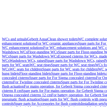
WCs and urinals
Geberit AquaClean shower toilets
WC complete solut
enhancement solutions
For WC ceramic appliances
Spare parts for Fo
WC enhancement solutions
For WC enhancement solutions and WC co
Washdown WCs
Floor-standing WCs
Spare parts for Floor-standing 
WCs
Spare parts for Washdown WCs
Exposed cisterns for WCs, made 
WCs
Washdown WCs, raised
Spare parts for Washdown WCs, raised
W
parts for WC seats
WC seat rings
Spare parts for WC seat rings
WCs for
WCs
WC seats for children
Spare parts for WC seats for children
WC se
hung bidets
Floor-standing bidets
Spare parts for Floor-standing bidets
concealed cisterns
Spare parts for For Sigma concealed cisterns
For Om
cisterns
For Twinline concealed cisterns
Spare parts for For Twinline c
flush actuation
For mains operation, for Geberit Sigma concealed cist
cisterns 8 cm
Spare parts for For mains operation, for Geberit Sigma c
Omega concealed cisterns 12 cm
For battery operation, for Geberit S
pneumatic flush actuation
Spare parts for WC flush controls with pneu
controls
Spare parts for Accessories for flush controls
Installation sets
Sp