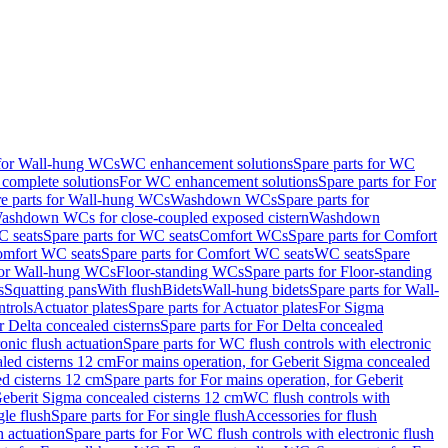
 for Wall-hung WCs
WC enhancement solutions
Spare parts for WC
complete solutions
For WC enhancement solutions
Spare parts for For
e parts for Wall-hung WCs
Washdown WCs
Spare parts for
Washdown WCs for close-coupled exposed cistern
Washdown
 seats
Spare parts for WC seats
Comfort WCs
Spare parts for Comfort
mfort WC seats
Spare parts for Comfort WC seats
WC seats
Spare
for Wall-hung WCs
Floor-standing WCs
Spare parts for Floor-standing
s
Squatting pans
With flush
Bidets
Wall-hung bidets
Spare parts for Wall-
ntrols
Actuator plates
Spare parts for Actuator plates
For Sigma
r Delta concealed cisterns
Spare parts for For Delta concealed
onic flush actuation
Spare parts for WC flush controls with electronic
aled cisterns 12 cm
For mains operation, for Geberit Sigma concealed
d cisterns 12 cm
Spare parts for For mains operation, for Geberit
 Geberit Sigma concealed cisterns 12 cm
WC flush controls with
gle flush
Spare parts for For single flush
Accessories for flush
h actuation
Spare parts for For WC flush controls with electronic flush