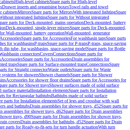
cabinets
High-level cabinets
Spare parts for High-level
es
Drawer inserts and organising boxes
Towel rails and towel
r cabinets
Mirrors
Spare parts for Mirrors
With integrated lighting
Spare
Without integrated lighting
Spare parts for Without integrated
pare parts for Deck-mounted, mains operation
Deck-mounted, battery
ion
Deck-mounted, single-lever mixers
Spare parts for Deck-mounted,
 for Wall-mounted, battery operation
Wall-mounted, generator
Accessories
Spare parts for Accessories
For washbasin taps
Spare parts
lies for washbasins
P-traps
Spare parts for P-traps
P-traps, space-saving
ith dip tube, for washbasins, space-saving model
Spare parts for Bottle
 Washbasin connectors
Covers
Connections
Spare parts for
s
Accessories
Spare parts for Accessories
Drain assemblies for
ted traps
Spare parts for Surface-mounted traps
Connections
Spare
arts for Straight connector
Waste outlets
Spare parts for Waste
ge systems for showers
Shower channels
Spare parts for Shower
ains
Accessories for shower floor drains
Spare parts for Accessories for
pare parts for Shower trays
Shower surfaces made of solid surface
d surface material
Installation elements
Spare parts for Installation
rts for Rectangular bathtubs
Bathtubs made of solid surface
e parts for Installation elements
Set of legs and crossbar with wall
wers and bathtubs
Drain assemblies for shower trays, d52
Spare parts for
n assemblies for shower trays, d62
Spare parts for Drain assemblies
shower trays, d90
Spare parts for Drain assemblies for shower trays,
Drain covers
Drain assemblies for bathtubs, d52
Spare parts for Drain
re parts for Ready-to-fit-sets for turn handle actuation
With turn