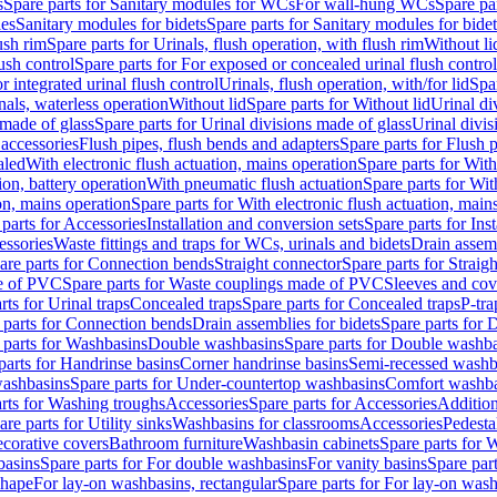
s
Spare parts for Sanitary modules for WCs
For wall-hung WCs
Spare pa
es
Sanitary modules for bidets
Spare parts for Sanitary modules for bidet
ush rim
Spare parts for Urinals, flush operation, with flush rim
Without li
ush control
Spare parts for For exposed or concealed urinal flush control
r integrated urinal flush control
Urinals, flush operation, with/for lid
Spar
nals, waterless operation
Without lid
Spare parts for Without lid
Urinal di
 made of glass
Spare parts for Urinal divisions made of glass
Urinal divis
 accessories
Flush pipes, flush bends and adapters
Spare parts for Flush 
aled
With electronic flush actuation, mains operation
Spare parts for With
ion, battery operation
With pneumatic flush actuation
Spare parts for Wit
on, mains operation
Spare parts for With electronic flush actuation, main
parts for Accessories
Installation and conversion sets
Spare parts for Ins
essories
Waste fittings and traps for WCs, urinals and bidets
Drain assem
are parts for Connection bends
Straight connector
Spare parts for Straig
e of PVC
Spare parts for Waste couplings made of PVC
Sleeves and cov
rts for Urinal traps
Concealed traps
Spare parts for Concealed traps
P-tra
 parts for Connection bends
Drain assemblies for bidets
Spare parts for 
 parts for Washbasins
Double washbasins
Spare parts for Double washb
parts for Handrinse basins
Corner handrinse basins
Semi-recessed washb
washbasins
Spare parts for Under-countertop washbasins
Comfort washba
rts for Washing troughs
Accessories
Spare parts for Accessories
Addition
are parts for Utility sinks
Washbasins for classrooms
Accessories
Pedesta
corative covers
Bathroom furniture
Washbasin cabinets
Spare parts for 
basins
Spare parts for For double washbasins
For vanity basins
Spare part
shape
For lay-on washbasins, rectangular
Spare parts for For lay-on wash