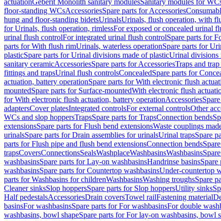
actuation
Geberit Monolith sanitary modules
Sanitary modules for WC
floor-standing WCs
Accessories
Spare parts for Accessories
Consumabl
hung and floor-standing bidets
Urinals
Urinals, flush operation, with fl
for Urinals, flush operation, rimless
For exposed or concealed urinal fl
urinal flush control
For integrated urinal flush control
Spare parts for Fo
parts for With flush rim
Urinals, waterless operation
Spare parts for Uri
plastic
Spare parts for Urinal divisions made of plastic
Urinal divisions
sanitary ceramic
Accessories
Spare parts for Accessories
Traps and trap
fittings and traps
Urinal flush controls
Concealed
Spare parts for Conce
actuation, battery operation
Spare parts for With electronic flush actuat
mounted
Spare parts for Surface-mounted
With electronic flush actuati
for With electronic flush actuation, battery operation
Accessories
Spare 
adapters
Cover plates
Integrated controls
For external controls
Other acc
WCs and slop hoppers
Traps
Spare parts for Traps
Connection bends
Sp
extensions
Spare parts for Flush bend extensions
Waste couplings mad
urinals
Spare parts for Drain assemblies for urinals
Urinal traps
Spare pa
parts for Flush pipe and flush bend extensions
Connection bends
Spare
traps
Covers
Connections
Seals
Washplace
Washbasins
Washbasins
Spare
washbasins
Spare parts for Lay-on washbasins
Handrinse basins
Spare 
washbasins
Spare parts for Countertop washbasins
Under-countertop 
parts for Washbasins for children
Washbasins
Washing troughs
Spare pa
Cleaner sinks
Slop hoppers
Spare parts for Slop hoppers
Utility sinks
Sp
Half pedestals
Accessories
Drain covers
Towel rail
Fastening material
De
basins
For washbasins
Spare parts for For washbasins
For double wash
washbasins, bowl shape
Spare parts for For lay-on washbasins, bowl 