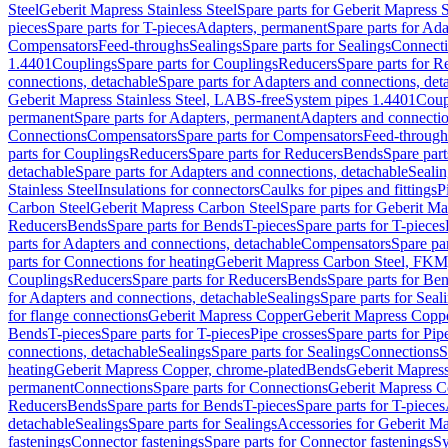
Steel
Geberit Mapress Stainless Steel
Spare parts for Geberit Mapress S
pieces
Spare parts for T-pieces
Adapters, permanent
Spare parts for Ad
Compensators
Feed-throughs
Sealings
Spare parts for Sealings
Connect
1.4401
Couplings
Spare parts for Couplings
Reducers
Spare parts for R
connections, detachable
Spare parts for Adapters and connections, det
Geberit Mapress Stainless Steel, LABS-free
System pipes 1.4401
Coup
permanent
Spare parts for Adapters, permanent
Adapters and connectio
Connections
Compensators
Spare parts for Compensators
Feed-through
parts for Couplings
Reducers
Spare parts for Reducers
Bends
Spare part
detachable
Spare parts for Adapters and connections, detachable
Sealin
Stainless Steel
Insulations for connectors
Caulks for pipes and fittings
P
Carbon Steel
Geberit Mapress Carbon Steel
Spare parts for Geberit M
Reducers
Bends
Spare parts for Bends
T-pieces
Spare parts for T-pieces
parts for Adapters and connections, detachable
Compensators
Spare pa
parts for Connections for heating
Geberit Mapress Carbon Steel, FKM
Couplings
Reducers
Spare parts for Reducers
Bends
Spare parts for Be
for Adapters and connections, detachable
Sealings
Spare parts for Seal
for flange connections
Geberit Mapress Copper
Geberit Mapress Copp
Bends
T-pieces
Spare parts for T-pieces
Pipe crosses
Spare parts for Pip
connections, detachable
Sealings
Spare parts for Sealings
Connections
S
heating
Geberit Mapress Copper, chrome-plated
Bends
Geberit Mapress
permanent
Connections
Spare parts for Connections
Geberit Mapress C
Reducers
Bends
Spare parts for Bends
T-pieces
Spare parts for T-pieces
detachable
Sealings
Spare parts for Sealings
Accessories for Geberit M
fastenings
Connector fastenings
Spare parts for Connector fastenings
Sy