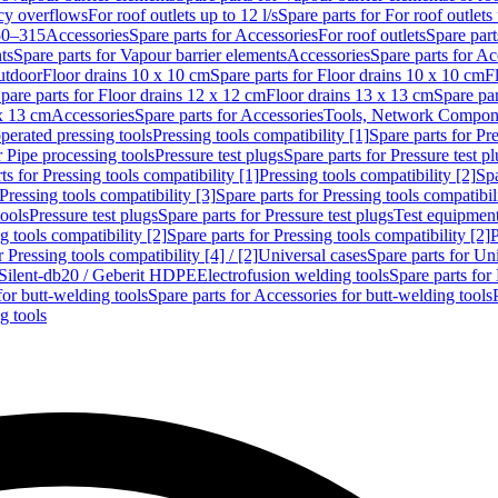
cy overflows
For roof outlets up to 12 l/s
Spare parts for For roof outlets 
50–315
Accessories
Spare parts for Accessories
For roof outlets
Spare part
ts
Spare parts for Vapour barrier elements
Accessories
Spare parts for Ac
utdoor
Floor drains 10 x 10 cm
Spare parts for Floor drains 10 x 10 cm
F
pare parts for Floor drains 12 x 12 cm
Floor drains 13 x 13 cm
Spare par
 x 13 cm
Accessories
Spare parts for Accessories
Tools, Network Compone
perated pressing tools
Pressing tools compatibility [1]
Spare parts for Pre
r Pipe processing tools
Pressure test plugs
Spare parts for Pressure test p
ts for Pressing tools compatibility [1]
Pressing tools compatibility [2]
Spa
Pressing tools compatibility [3]
Spare parts for Pressing tools compatibil
tools
Pressure test plugs
Spare parts for Pressure test plugs
Test equipmen
g tools compatibility [2]
Spare parts for Pressing tools compatibility [2]
P
r Pressing tools compatibility [4] / [2]
Universal cases
Spare parts for Un
t Silent-db20 / Geberit HDPE
Electrofusion welding tools
Spare parts for
for butt-welding tools
Spare parts for Accessories for butt-welding tools
g tools