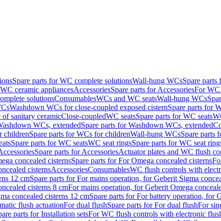
ions
Spare parts for WC complete solutions
Wall-hung WCs
Spare parts
r WC ceramic appliances
Accessories
Spare parts for Accessories
For WC 
mplete solutions
Consumables
WCs and WC seats
Wall-hung WCs
Spar
WCs
Washdown WCs for close-coupled exposed cistern
Spare parts for 
of sanitary ceramic
Close-coupled
WC seats
Spare parts for WC seats
WC
ashdown WCs, extended
Spare parts for Washdown WCs, extended
Co
 children
Spare parts for WCs for children
Wall-hung WCs
Spare parts 
ats
Spare parts for WC seats
WC seat rings
Spare parts for WC seat ring
Accessories
Spare parts for Accessories
Actuator plates and WC flush co
ega concealed cisterns
Spare parts for For Omega concealed cisterns
Fo
oncealed cisterns
Accessories
Consumables
WC flush controls with electr
erns 12 cm
Spare parts for For mains operation, for Geberit Sigma conce
oncealed cisterns 8 cm
For mains operation, for Geberit Omega conceale
igma concealed cisterns 12 cm
Spare parts for For battery operation, for
matic flush actuation
For dual flush
Spare parts for For dual flush
For sin
are parts for Installation sets
For WC flush controls with electronic flus