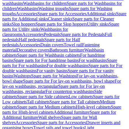
washbasins
Washbasins for children
Spare parts for Washbasins for
children
Washbasins
Washing troughs
Spare parts for Washing
troughs
Accessories
Spare parts for Accessories
Additional sinks
Spare
parts for Additional sinks
Cleaner sinks
Spare parts for Cleaner
sinks
Slop hoppers
Spare parts for Slop hoppers
Utility sinks
Spare
parts for Utility sinks
Washbasins for
classrooms
Accessories
Pedestals
Spare parts for Pedestals
Full
pedestals
Half pedestals
Spare parts for Half
pedestals
Accessories
Drain covers
Towel rail
Fastening
material
Decorative covers
Bathroom furniture
Washbasin
cabinets
Spare parts for Washbasin cabinets
For handrinse
basins
Spare parts for For handrinse basins
For washbasins
Spare
parts for For washbasins
For double washbasins
Spare parts for For
double washbasins
For vanity basins
Spare parts for For vanity
basins
Washtops
Spare parts for Washtops
For lay-on washbasins,
bowl shape
Spare parts for For lay-on washbasins, bowl shape
For
lay-on washbasins, rectangular
Spare parts for For lay-on
washbasins, rectangular
For countertop washbasins
Side
cabinets
Spare parts for Side cabinets
Low cabinets
Spare parts for
Low cabinets
Tall cabinets
Spare parts for Tall cabinets
Medium
cabinets
Spare parts for Medium cabinets
High-level cabinets
Spare
parts for High-level cabinets
Additional furniture
Spare parts for
Additional furniture
Wall shelves
Spare parts for Wall
shelves
Accessories
Spare parts for Accessories
Drawer inserts and
organising boxes
Towel rails and towel hooks
Light