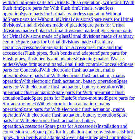
with/for lid
Spare parts for Urinals, flush operation, with/for lid
With
flush rim
Spare parts for With flush rim
Urinals, waterless
operation
Spare parts for Urinals, waterless operation
Without
lid
Spare parts for Without lid
Urinal divisions
Spare parts for Urinal
divisions
Urinal divisions made of plastic
Spare parts for Urinal
divisions made of plastic
Urinal divisions made of glass
Spare parts
for Urinal divisions made of glass
Urinal divisions made of sanitary
ceramic
Spare parts for Urinal divisions made of sanitary
ceramic
Accessories
Spare parts for Accessories
Traps and trap
accessories
Flush pipes, flush bends and adapters
Spare parts for
Flush pipes, flush bends and adapters
Fastening material
Waste
outlets
Waste fittings and traps
Urinal flush controls
Concealed
Spare
parts for Concealed
With electronic flush actuation, mains
operation
Spare parts for With electronic flush actuation, mains
operation
With electronic flush actuation, battery operation
Spare
parts for With electronic flush actuation, battery operation
With
pneumatic flush actuation
Spare parts for With pneumatic flush
actuation
Basic
Spare parts for Basic
Surface-mounted
Spare parts for
Surface-mounted
With electronic flush actuation, mains
operation
Spare parts for With electronic flush actuation, mains
operation
With electronic flush actuation, battery operation
Spare
parts for With electronic flush actuation, battery
operation
Accessories
Spare parts for Accessories
Installation and
conversion sets
Spare parts for Installation and conversion sets
Flush
pipes, flush bends and adapters
Cover plates
Integrated controls
For