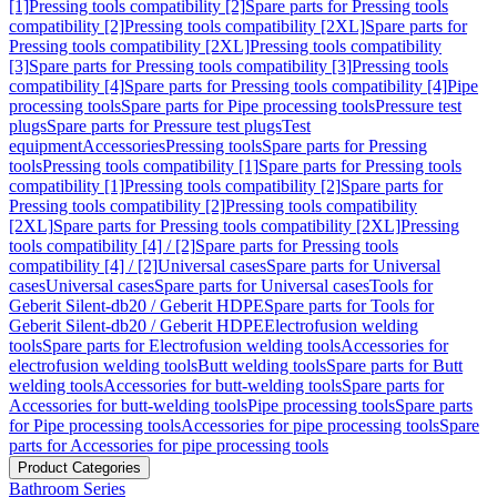
[1]
Pressing tools compatibility [2]
Spare parts for Pressing tools
compatibility [2]
Pressing tools compatibility [2XL]
Spare parts for
Pressing tools compatibility [2XL]
Pressing tools compatibility
[3]
Spare parts for Pressing tools compatibility [3]
Pressing tools
compatibility [4]
Spare parts for Pressing tools compatibility [4]
Pipe
processing tools
Spare parts for Pipe processing tools
Pressure test
plugs
Spare parts for Pressure test plugs
Test
equipment
Accessories
Pressing tools
Spare parts for Pressing
tools
Pressing tools compatibility [1]
Spare parts for Pressing tools
compatibility [1]
Pressing tools compatibility [2]
Spare parts for
Pressing tools compatibility [2]
Pressing tools compatibility
[2XL]
Spare parts for Pressing tools compatibility [2XL]
Pressing
tools compatibility [4] / [2]
Spare parts for Pressing tools
compatibility [4] / [2]
Universal cases
Spare parts for Universal
cases
Universal cases
Spare parts for Universal cases
Tools for
Geberit Silent-db20 / Geberit HDPE
Spare parts for Tools for
Geberit Silent-db20 / Geberit HDPE
Electrofusion welding
tools
Spare parts for Electrofusion welding tools
Accessories for
electrofusion welding tools
Butt welding tools
Spare parts for Butt
welding tools
Accessories for butt-welding tools
Spare parts for
Accessories for butt-welding tools
Pipe processing tools
Spare parts
for Pipe processing tools
Accessories for pipe processing tools
Spare
parts for Accessories for pipe processing tools
Product Categories
Bathroom Series