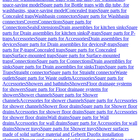
space-saving model
Spare parts for Bottle traps with dip tube, for
washbasins, space-saving model
Concealed traps
Spare parts for
Concealed traps
Washbasin connectors
Spare parts for Washbasin
connectors
Covers
Connections
Spare parts for
Connections
Seals
Extensions
Drain assemblies for kitchen sinks
Spare
parts for Drain assemblies for kitchen sinks
P-traps
Spare parts for P-
traps
Accessories
Spare parts for Accessories
Drain assemblies for
devices
Spare parts for Drain assemblies for devices
P-traps
Spare
parts for P-traps
Concealed traps
Spare parts for Concealed
traps
Surface-mounted traps
Spare parts for Surface-mounted
traps
Connections
Spare parts for Connections
Drain assemblies for
sinks
Spare parts for Drain assemblies for sinks
Traps
Spare parts for
Traps
Straight connector
Spare parts for Straight connector
Waste
outlets
Spare parts for Waste outlets
Accessories
Spare parts for
Accessories
Showers and bathtubs
Showers
Floor drainage systems
for showers
Spare parts for Floor drainage systems for
showers
Shower channels
Spare parts for Shower
channels
Accessories for shower channels
Spare parts for Accessories
for shower channels
Shower floor drains
Spare parts for Shower floor
drains
Accessories for shower floor drains
Spare parts for Accessories
for shower floor drains
Wall drains
Spare parts for Wall
drains
Accessories for wall drains
Spare parts for Accessories for wall
drains
Shower trays
Spare parts for Shower trays
Shower surfaces
made of solid surface material and Geberit Duofix installation
elements
Shower surfaces made of solid surface material
Spare parts