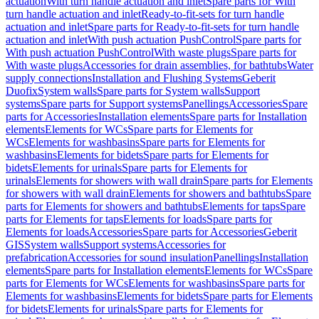
actuation
With turn handle actuation and inlet
Spare parts for With
turn handle actuation and inlet
Ready-to-fit-sets for turn handle
actuation and inlet
Spare parts for Ready-to-fit-sets for turn handle
actuation and inlet
With push actuation PushControl
Spare parts for
With push actuation PushControl
With waste plugs
Spare parts for
With waste plugs
Accessories for drain assemblies, for bathtubs
Water
supply connections
Installation and Flushing Systems
Geberit
Duofix
System walls
Spare parts for System walls
Support
systems
Spare parts for Support systems
Panellings
Accessories
Spare
parts for Accessories
Installation elements
Spare parts for Installation
elements
Elements for WCs
Spare parts for Elements for
WCs
Elements for washbasins
Spare parts for Elements for
washbasins
Elements for bidets
Spare parts for Elements for
bidets
Elements for urinals
Spare parts for Elements for
urinals
Elements for showers with wall drain
Spare parts for Elements
for showers with wall drain
Elements for showers and bathtubs
Spare
parts for Elements for showers and bathtubs
Elements for taps
Spare
parts for Elements for taps
Elements for loads
Spare parts for
Elements for loads
Accessories
Spare parts for Accessories
Geberit
GIS
System walls
Support systems
Accessories for
prefabrication
Accessories for sound insulation
Panellings
Installation
elements
Spare parts for Installation elements
Elements for WCs
Spare
parts for Elements for WCs
Elements for washbasins
Spare parts for
Elements for washbasins
Elements for bidets
Spare parts for Elements
for bidets
Elements for urinals
Spare parts for Elements for