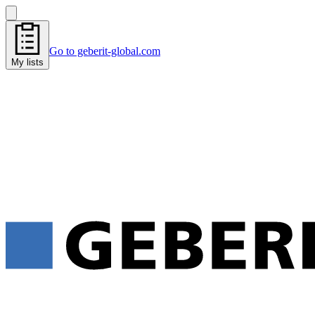
Go to geberit-global.com
My lists