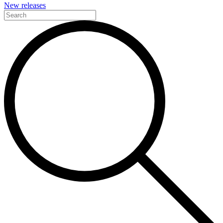
New releases