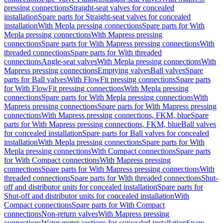
pressing connections
Straight-seat valves for concealed
installation
Spare parts for Straight-seat valves for concealed
installation
With Mepla pressing connections
Spare parts for With
Mepla pressing connections
With Mapress pressing
connections
Spare parts for With Mapress pressing connections
With
threaded connections
Spare parts for With threaded
connections
Angle-seat valves
With Mepla pressing connections
With
Mapress pressing connections
Emptying valves
Ball valves
Spare
parts for Ball valves
With FlowFit pressing connections
Spare parts
for With FlowFit pressing connections
With Mepla pressing
connections
Spare parts for With Mepla pressing connections
With
Mapress pressing connections
Spare parts for With Mapress pressing
connections
With Mapress pressing connections, FKM, blue
Spare
parts for With Mapress pressing connections, FKM, blue
Ball valves
for concealed installation
Spare parts for Ball valves for concealed
installation
With Mepla pressing connections
Spare parts for With
Mepla pressing connections
With Compact connections
Spare parts
for With Compact connections
With Mapress pressing
connections
Spare parts for With Mapress pressing connections
With
threaded connections
Spare parts for With threaded connections
Shut-
off and distributor units for concealed installation
Spare parts for
Shut-off and distributor units for concealed installation
With
Compact connections
Spare parts for With Compact
connections
Non-return valves
With Mapress pressing
connections
Water meter sections for concealed installation
Spare