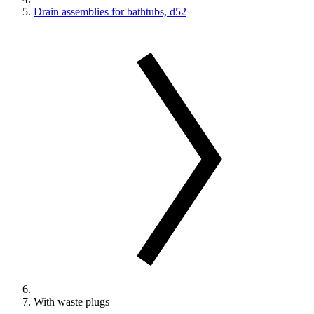
Drain assemblies for bathtubs, d52
With waste plugs