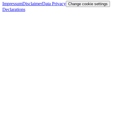
Impressum
Disclaimer
Data Privacy
Change cookie settings
Declarations