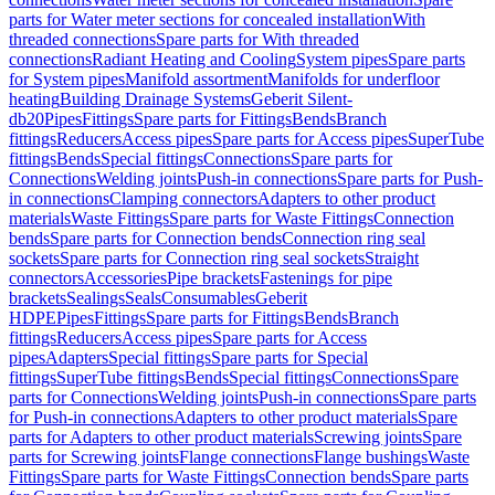
parts for Water meter sections for concealed installation
With
threaded connections
Spare parts for With threaded
connections
Radiant Heating and Cooling
System pipes
Spare parts
for System pipes
Manifold assortment
Manifolds for underfloor
heating
Building Drainage Systems
Geberit Silent-
db20
Pipes
Fittings
Spare parts for Fittings
Bends
Branch
fittings
Reducers
Access pipes
Spare parts for Access pipes
SuperTube
fittings
Bends
Special fittings
Connections
Spare parts for
Connections
Welding joints
Push-in connections
Spare parts for Push-
in connections
Clamping connectors
Adapters to other product
materials
Waste Fittings
Spare parts for Waste Fittings
Connection
bends
Spare parts for Connection bends
Connection ring seal
sockets
Spare parts for Connection ring seal sockets
Straight
connectors
Accessories
Pipe brackets
Fastenings for pipe
brackets
Sealings
Seals
Consumables
Geberit
HDPE
Pipes
Fittings
Spare parts for Fittings
Bends
Branch
fittings
Reducers
Access pipes
Spare parts for Access
pipes
Adapters
Special fittings
Spare parts for Special
fittings
SuperTube fittings
Bends
Special fittings
Connections
Spare
parts for Connections
Welding joints
Push-in connections
Spare parts
for Push-in connections
Adapters to other product materials
Spare
parts for Adapters to other product materials
Screwing joints
Spare
parts for Screwing joints
Flange connections
Flange bushings
Waste
Fittings
Spare parts for Waste Fittings
Connection bends
Spare parts