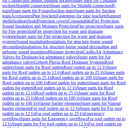
for Connection bends
Coupling sockets
Spare parts for Coupling
sockets
Straight connectors
Spare parts for Straight connectors
P-
traps
Spare parts for P-traps
Suction traps
Spare parts for Suction
traps
Accessories
Pipe brackets
Fastenings for pipe brackets
Support
shells
Sealings
Seals
Protection covers
Consumables
Fire Protection,
Sound Insulation and Moisture Protection
Fire protection
Spare parts
for Fire protection
Fire protection for waste and drainage
systems
Spare parts for Fire protection for waste and drainage
systems
Sound insulation
Insulations for structure-borne sound
decoupling
Insulations for structure-borne sound decoupling and
airborne sound insulation
Moisture protection
Caulks
Air Admittance
Valves for Drainage
Air admittance valves
Spare parts for Air
admittance valves
Geberit Pluvia Roof Drainage Systems
Roof
outlets
Spare parts for Roof outlets
Roof outlets up to 12 l/s
Spare
parts for Roof outlets up to 12 l/s
Roof outlets up to 25 l/s
Spare parts
for Roof outlets up to 25 l/s
Roof outlets up to 100 l/s
Spare parts for
Roof outlets up to 100 l/s
Roof outlets for gutters
Spare parts for Roof
outlets for gutters
Roof outlets up to 12 l/s
Spare parts for Roof
outlets up to 12 l/s
Roof outlets up to 25 l/s
Spare parts for Roof
outlets up to 25 l/s
Roof outlets up to 100 l/s
Spare parts for Roof
outlets up to 100 l/s
Vapour barrier elements
Spare parts for Vapour
barrier elements
For roof outlets up to 12 l/s
Spare parts for For roof
outlets up to 12 l/s
For roof outlets up to 25 l/s
Emergency
overflows
Spare parts for Emergency overflows
For roof outlets up to
12 l/s
Spare parts for For roof outlets up to 12 l/s
For roof outlets up