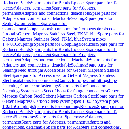
Reducers
Bends
Spare parts for Bends
T-pieces
Spare parts for T-
pieces
Adapters, permanent
Spare parts for Adapters,
permanent
Adapters and connections, detachable
Spare parts for
Adapters and connections, detachable
Sealings
Spare parts for
Sealings
Connections
Spare parts for
Connections
Compensators
Spare parts for Compensators
Feed-
throughs
Geberit Mapress Stainless Steel, FKM, blue
Spare parts for
Geberit Mapress Stainless Steel, FKM, blue
System pipes
1.4401
Couplings
Spare parts for Couplings
Reducers
Spare parts for
Reducers
Bends
Spare parts for Bends
T-pieces
Spare parts for T-
pieces
Adapters, permanent
Spare parts for Adapters,
permanent
Adapters and connections, detachable
Spare parts for
Adapters and connections, detachable
Sealings
Spare parts for
Sealings
Feed-throughs
Accessories for Geberit Mapress Stainless
Steel
Spare parts for Accessories for Geberit Mapress Stainless
Steel
Insulations for connectors
Caulks for pipes and fittings
Pipe
fastenings
Connector fastenings
Spare parts for Connector
fastenings
System seals
Sets of bolts for flange connections
Geberit
Mapress Carbon Steel
Geberit Mapress Carbon Steel
Spare parts for
Geberit Mapress Carbon Steel
System pipes 1.0034
System pipes
1.0215
Couplings
Spare parts for Couplings
Reducers
Spare parts for
Reducers
Bends
Spare parts for Bends
T-pieces
Spare parts for T-
pieces
Pipe crosses
Spare parts for Pipe crosses
Adapters,
permanent
Spare parts for Adapters, permanent
Adapters and
connections, detachable
Spare parts for Adapters and connections,