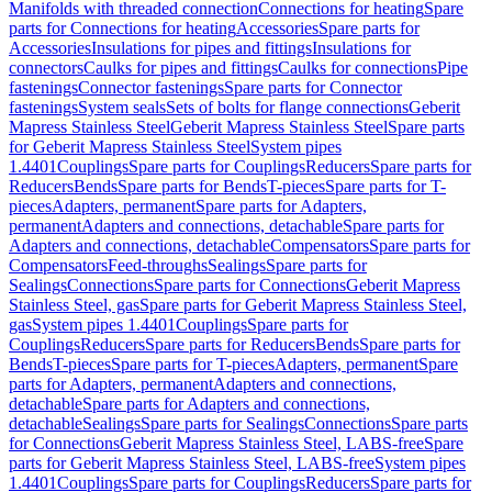
Manifolds with threaded connection
Connections for heating
Spare
parts for Connections for heating
Accessories
Spare parts for
Accessories
Insulations for pipes and fittings
Insulations for
connectors
Caulks for pipes and fittings
Caulks for connections
Pipe
fastenings
Connector fastenings
Spare parts for Connector
fastenings
System seals
Sets of bolts for flange connections
Geberit
Mapress Stainless Steel
Geberit Mapress Stainless Steel
Spare parts
for Geberit Mapress Stainless Steel
System pipes
1.4401
Couplings
Spare parts for Couplings
Reducers
Spare parts for
Reducers
Bends
Spare parts for Bends
T-pieces
Spare parts for T-
pieces
Adapters, permanent
Spare parts for Adapters,
permanent
Adapters and connections, detachable
Spare parts for
Adapters and connections, detachable
Compensators
Spare parts for
Compensators
Feed-throughs
Sealings
Spare parts for
Sealings
Connections
Spare parts for Connections
Geberit Mapress
Stainless Steel, gas
Spare parts for Geberit Mapress Stainless Steel,
gas
System pipes 1.4401
Couplings
Spare parts for
Couplings
Reducers
Spare parts for Reducers
Bends
Spare parts for
Bends
T-pieces
Spare parts for T-pieces
Adapters, permanent
Spare
parts for Adapters, permanent
Adapters and connections,
detachable
Spare parts for Adapters and connections,
detachable
Sealings
Spare parts for Sealings
Connections
Spare parts
for Connections
Geberit Mapress Stainless Steel, LABS-free
Spare
parts for Geberit Mapress Stainless Steel, LABS-free
System pipes
1.4401
Couplings
Spare parts for Couplings
Reducers
Spare parts for