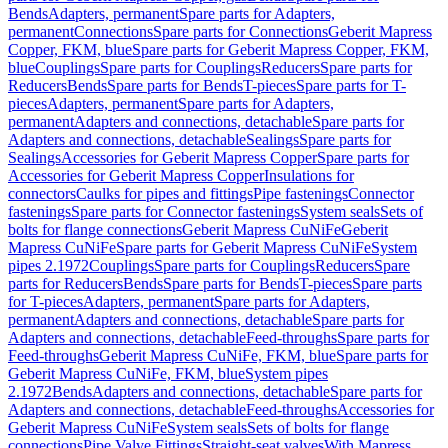
Bends
Adapters, permanent
Spare parts for Adapters,
permanent
Connections
Spare parts for Connections
Geberit Mapress
Copper, FKM, blue
Spare parts for Geberit Mapress Copper, FKM,
blue
Couplings
Spare parts for Couplings
Reducers
Spare parts for
Reducers
Bends
Spare parts for Bends
T-pieces
Spare parts for T-
pieces
Adapters, permanent
Spare parts for Adapters,
permanent
Adapters and connections, detachable
Spare parts for
Adapters and connections, detachable
Sealings
Spare parts for
Sealings
Accessories for Geberit Mapress Copper
Spare parts for
Accessories for Geberit Mapress Copper
Insulations for
connectors
Caulks for pipes and fittings
Pipe fastenings
Connector
fastenings
Spare parts for Connector fastenings
System seals
Sets of
bolts for flange connections
Geberit Mapress CuNiFe
Geberit
Mapress CuNiFe
Spare parts for Geberit Mapress CuNiFe
System
pipes 2.1972
Couplings
Spare parts for Couplings
Reducers
Spare
parts for Reducers
Bends
Spare parts for Bends
T-pieces
Spare parts
for T-pieces
Adapters, permanent
Spare parts for Adapters,
permanent
Adapters and connections, detachable
Spare parts for
Adapters and connections, detachable
Feed-throughs
Spare parts for
Feed-throughs
Geberit Mapress CuNiFe, FKM, blue
Spare parts for
Geberit Mapress CuNiFe, FKM, blue
System pipes
2.1972
Bends
Adapters and connections, detachable
Spare parts for
Adapters and connections, detachable
Feed-throughs
Accessories for
Geberit Mapress CuNiFe
System seals
Sets of bolts for flange
connections
Pipe Valve Fittings
Straight-seat valves
With Mapress