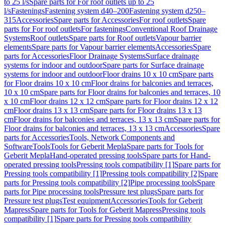
to 25 l/s
Spare parts for For roof outlets up to 25
l/s
Fastenings
Fastening system d40–200
Fastening system d250–
315
Accessories
Spare parts for Accessories
For roof outlets
Spare
parts for For roof outlets
For fastenings
Conventional Roof Drainage
Systems
Roof outlets
Spare parts for Roof outlets
Vapour barrier
elements
Spare parts for Vapour barrier elements
Accessories
Spare
parts for Accessories
Floor Drainage Systems
Surface drainage
systems for indoor and outdoor
Spare parts for Surface drainage
systems for indoor and outdoor
Floor drains 10 x 10 cm
Spare parts
for Floor drains 10 x 10 cm
Floor drains for balconies and terraces,
10 x 10 cm
Spare parts for Floor drains for balconies and terraces, 10
x 10 cm
Floor drains 12 x 12 cm
Spare parts for Floor drains 12 x 12
cm
Floor drains 13 x 13 cm
Spare parts for Floor drains 13 x 13
cm
Floor drains for balconies and terraces, 13 x 13 cm
Spare parts for
Floor drains for balconies and terraces, 13 x 13 cm
Accessories
Spare
parts for Accessories
Tools, Network Components and
Software
Tools
Tools for Geberit Mepla
Spare parts for Tools for
Geberit Mepla
Hand-operated pressing tools
Spare parts for Hand-
operated pressing tools
Pressing tools compatibility [1]
Spare parts for
Pressing tools compatibility [1]
Pressing tools compatibility [2]
Spare
parts for Pressing tools compatibility [2]
Pipe processing tools
Spare
parts for Pipe processing tools
Pressure test plugs
Spare parts for
Pressure test plugs
Test equipment
Accessories
Tools for Geberit
Mapress
Spare parts for Tools for Geberit Mapress
Pressing tools
compatibility [1]
Spare parts for Pressing tools compatibility