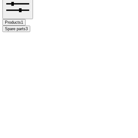
Products
1
Spare parts
3