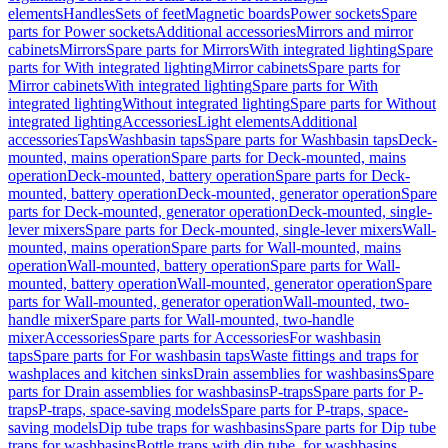
elements
Handles
Sets of feet
Magnetic boards
Power sockets
Spare
parts for Power sockets
Additional accessories
Mirrors and mirror
cabinets
Mirrors
Spare parts for Mirrors
With integrated lighting
Spare
parts for With integrated lighting
Mirror cabinets
Spare parts for
Mirror cabinets
With integrated lighting
Spare parts for With
integrated lighting
Without integrated lighting
Spare parts for Without
integrated lighting
Accessories
Light elements
Additional
accessories
Taps
Washbasin taps
Spare parts for Washbasin taps
Deck-
mounted, mains operation
Spare parts for Deck-mounted, mains
operation
Deck-mounted, battery operation
Spare parts for Deck-
mounted, battery operation
Deck-mounted, generator operation
Spare
parts for Deck-mounted, generator operation
Deck-mounted, single-
lever mixers
Spare parts for Deck-mounted, single-lever mixers
Wall-
mounted, mains operation
Spare parts for Wall-mounted, mains
operation
Wall-mounted, battery operation
Spare parts for Wall-
mounted, battery operation
Wall-mounted, generator operation
Spare
parts for Wall-mounted, generator operation
Wall-mounted, two-
handle mixer
Spare parts for Wall-mounted, two-handle
mixer
Accessories
Spare parts for Accessories
For washbasin
taps
Spare parts for For washbasin taps
Waste fittings and traps for
washplaces and kitchen sinks
Drain assemblies for washbasins
Spare
parts for Drain assemblies for washbasins
P-traps
Spare parts for P-
traps
P-traps, space-saving models
Spare parts for P-traps, space-
saving models
Dip tube traps for washbasins
Spare parts for Dip tube
traps for washbasins
Bottle traps with dip tube, for washbasins,