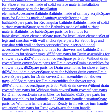
for Shower surfaces made of solid surface material
Installation
elements
Spare parts for Installation
elements
Accessories
Bathtubs
Bathtubs made of sanitary acrylic
Spare
parts for Bathtubs made of sanitary acrylic
Rectangular
bathtubs
Spare parts for Rectangular bathtubs
Bathtubs made of solid
surface material
Spare parts for Bathtubs made of solid surface
material
Bathtubs for babies
Spare parts for Bathtubs for
babies
Installation elements
Spare parts for Installation elements
Set of
legs and crossbar with wall anchor
Spare parts for Set of legs and
crossbar with wall anchor
Accessories
Repair sets
Additional
accessories
Waste fittings and traps for showers and bathtubs
Drain
assemblies for shower trays, d52
Spare parts for Drain assemblies for
shower trays, d52
Without drain covers
Spare parts for Without drain
covers
Drain covers
Spare parts for Drain covers
Drain assemblies for
shower trays, d62
Spare parts for Drain assemblies for shower trays,
d62
Without drain covers
Spare parts for Without drain covers
Drain
covers
Spare parts for Drain covers
Drain assemblies for shower
trays, d90
Spare parts for Drain assemblies for shower trays,
d90
With drain covers
Spare parts for With drain covers
Without drain
covers
Spare parts for Without drain covers
Drain covers
Spare parts
for Drain covers
Drain assemblies for bathtubs, d52
Spare parts for
Drain assemblies for bathtubs, d52
With turn handle actuation
Spare
parts for With turn handle actuation
Ready-to-fit-sets for turn handle
actuation
Spare parts for Ready-to-fit-sets for turn handle