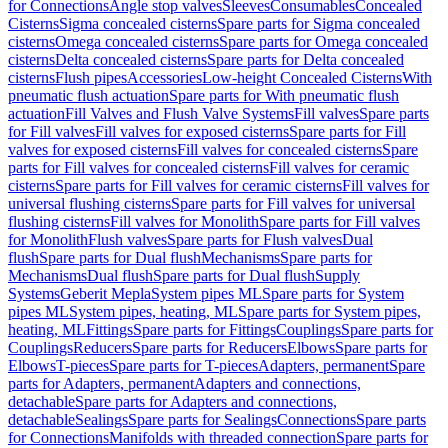
for Connections
Angle stop valves
Sleeves
Consumables
Concealed
Cisterns
Sigma concealed cisterns
Spare parts for Sigma concealed
cisterns
Omega concealed cisterns
Spare parts for Omega concealed
cisterns
Delta concealed cisterns
Spare parts for Delta concealed
cisterns
Flush pipes
Accessories
Low-height Concealed Cisterns
With
pneumatic flush actuation
Spare parts for With pneumatic flush
actuation
Fill Valves and Flush Valve Systems
Fill valves
Spare parts
for Fill valves
Fill valves for exposed cisterns
Spare parts for Fill
valves for exposed cisterns
Fill valves for concealed cisterns
Spare
parts for Fill valves for concealed cisterns
Fill valves for ceramic
cisterns
Spare parts for Fill valves for ceramic cisterns
Fill valves for
universal flushing cisterns
Spare parts for Fill valves for universal
flushing cisterns
Fill valves for Monolith
Spare parts for Fill valves
for Monolith
Flush valves
Spare parts for Flush valves
Dual
flush
Spare parts for Dual flush
Mechanisms
Spare parts for
Mechanisms
Dual flush
Spare parts for Dual flush
Supply
Systems
Geberit Mepla
System pipes ML
Spare parts for System
pipes ML
System pipes, heating, ML
Spare parts for System pipes,
heating, ML
Fittings
Spare parts for Fittings
Couplings
Spare parts for
Couplings
Reducers
Spare parts for Reducers
Elbows
Spare parts for
Elbows
T-pieces
Spare parts for T-pieces
Adapters, permanent
Spare
parts for Adapters, permanent
Adapters and connections,
detachable
Spare parts for Adapters and connections,
detachable
Sealings
Spare parts for Sealings
Connections
Spare parts
for Connections
Manifolds with threaded connection
Spare parts for