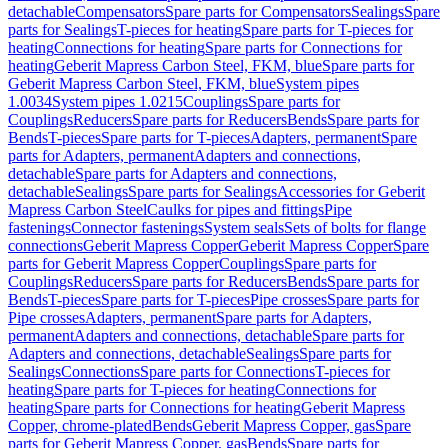
detachable
Compensators
Spare parts for Compensators
Sealings
Spare
parts for Sealings
T-pieces for heating
Spare parts for T-pieces for
heating
Connections for heating
Spare parts for Connections for
heating
Geberit Mapress Carbon Steel, FKM, blue
Spare parts for
Geberit Mapress Carbon Steel, FKM, blue
System pipes
1.0034
System pipes 1.0215
Couplings
Spare parts for
Couplings
Reducers
Spare parts for Reducers
Bends
Spare parts for
Bends
T-pieces
Spare parts for T-pieces
Adapters, permanent
Spare
parts for Adapters, permanent
Adapters and connections,
detachable
Spare parts for Adapters and connections,
detachable
Sealings
Spare parts for Sealings
Accessories for Geberit
Mapress Carbon Steel
Caulks for pipes and fittings
Pipe
fastenings
Connector fastenings
System seals
Sets of bolts for flange
connections
Geberit Mapress Copper
Geberit Mapress Copper
Spare
parts for Geberit Mapress Copper
Couplings
Spare parts for
Couplings
Reducers
Spare parts for Reducers
Bends
Spare parts for
Bends
T-pieces
Spare parts for T-pieces
Pipe crosses
Spare parts for
Pipe crosses
Adapters, permanent
Spare parts for Adapters,
permanent
Adapters and connections, detachable
Spare parts for
Adapters and connections, detachable
Sealings
Spare parts for
Sealings
Connections
Spare parts for Connections
T-pieces for
heating
Spare parts for T-pieces for heating
Connections for
heating
Spare parts for Connections for heating
Geberit Mapress
Copper, chrome-plated
Bends
Geberit Mapress Copper, gas
Spare
parts for Geberit Mapress Copper, gas
Bends
Spare parts for