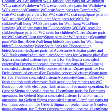
Comfort WCs
Washdown WCs, raised
Spare parts for Washdown
WCs, raised
Washdown WCs, extended
Spare parts for Washdown
WCs, extended
Comfort WC seats
Spare parts for Comfort WC
seats
WC seats
Spare parts for WC seats
WC seat rings
Spare parts for
WC seat rings
WCs for children
Spare parts for WCs for
children
Wall-hung WCs
Spare parts for Wall-hung WCs
Floor-
standing WCs
Spare parts for Floor-standing WCs
WC seats for
children
Spare parts for WC seats for children
WC seats
Spare parts
for WC seats
WC seat rings
Spare parts for WC seat rings
Squatting
pans
With flush
Bidets
Wall-hung bidets
Spare parts for Wall-hung
bidets
Floor-standing bidets
Spare parts for Floor-standing
bidets
Accessories
Spare parts for Accessories
Actuator plates and
WC flush controls
Actuator plates
Spare parts for Actuator plates
For
Sigma concealed cisterns
Spare parts for For Sigma concealed
cisterns
For Omega concealed cisterns
Spare parts for For Omega
concealed cisterns
For Delta concealed cisterns
Spare parts for For
Delta concealed cisterns
For Twinline concealed cisterns
Spare parts
for For Twinline concealed cisterns
Accessories
Consumables
WC
flush controls with electronic flush actuation
Spare parts for WC
flush controls with electronic flush actuation
For mains operation, for
Geberit Sigma concealed cisterns 12 cm
Spare parts for For mains
operation, for Geberit Sigma concealed cisterns 12 cm
For mains
operation, for Geberit Sigma concealed cisterns 8 cm
Spare parts for
For mains operation, for Geberit Sigma concealed cisterns 8 cm
For
mains operation, for Geberit Omega concealed cisterns 12 cm
Spare