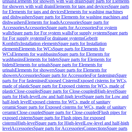
urinals
Elements for showers with wall drain
Spare parts for Elements
for showers with wall drain
Elements for taps and devices
Spare parts
for Elements for taps and devices
Elements for washing machines
and dishwashers
Spare parts for Elements for washing machines and
dishwashers
Elements for loads
Accessories
Spare parts for
Accessories
Accessories
Spare parts for Accessories
For system
walls
Spare parts for For system walls
For supply systems
Spare parts
for For supply systems
For drainage systems
Geberit
Kombifix
Installation elements
Spare parts for Installation
elements
Elements for WCs
Spare parts for Elements for
WCs
Elements for washbasins
Spare parts for Elements for
washbasins
Elements for bidets
Spare parts for Elements for
bidets
Elements for urinals
Spare parts for Elements for
urinals
Elements for showers
Spare parts for Elements for
showers
Accessories
Spare parts for Accessories
For fastenings
Spare
parts for For fastenings
Exposed Cisterns
Exposed cisterns for WCs,
made of plastic
Spare parts for Exposed cisterns for WCs, made of
plastic
Close-coupled
Spare parts for Close-coupled
High-level
Spare
parts for High-level
Low and half-high level
Spare parts for Low and
half-high level
Exposed cisterns for WCs, made of sanitary
ceramic
Spare parts for Exposed cisterns for WCs, made of sanitary
ceramic
Close-coupled
Spare parts for Close-coupled
Flush pipes for
exposed cisterns
Spare parts for Flush pipes for exposed
cisterns
High-level
Spare parts for High-level
Low-level and half-high
level
Accessories
Spare parts for Accessories
Connections
Spare parts