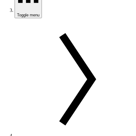
Toggle menu