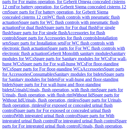
parts for For mains operation, for Geberit Omega concealed cisterns
12 cm
For battery operation, for Geberit Sigma concealed cisterns 12
cm
Spare parts for For battery operation, for Geberit Sigma
concealed cisterns 12 cm
WC flush controls with pneumatic flush
actuation
Spare parts for WC flush controls with pneumatic flush
actuation
For dual flush
Spare parts for For dual flush
For single
flush
Spare parts for For single flush
Accessories for flush
controls
Spare parts for Accessories for flush controls
Installation
sets
Spare parts for Installation sets
For WC flush controls with
electronic flush actuation
Spare parts for For WC flush controls with
electronic flush actuation
Geberit Monolith sanitary modules
Sanitary
modules for WCs
Spare parts for Sanitary modules for WCs
For wall-
hung WCs
Spare parts for For wall-hung WCs
For floor-standing
WCs
Spare parts for For floor-standing WCs
Accessories
Spare parts
for Accessories
Consumables
Sanitary modules for bidets
Spare parts
for Sanitary modules for bidets
For wall-hung and floor-standing
bidets
Spare parts for For wall-hung and floor-standing
bidets
Urinals
Urinals, flush operation, with flush rim
Spare parts for
Urinals, flush operation, with flush rim
Without lid
Spare parts for
Without lid
Urinals, flush operation, rimless
Spare parts for Urinals,
flush operation, rimless
For exposed or concealed urinal flush
control
Spare parts for For exposed or concealed urinal flush
control
With integrated urinal flush control
Spare parts for With
integrated urinal flush control
For integrated urinal flush control
Spare
parts for For integrated urinal flush control
Urinals, flush operation,