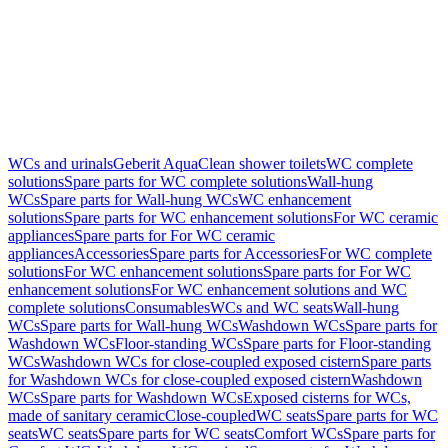
WCs and urinals
Geberit AquaClean shower toilets
WC complete
solutions
Spare parts for WC complete solutions
Wall-hung
WCs
Spare parts for Wall-hung WCs
WC enhancement
solutions
Spare parts for WC enhancement solutions
For WC ceramic
appliances
Spare parts for For WC ceramic
appliances
Accessories
Spare parts for Accessories
For WC complete
solutions
For WC enhancement solutions
Spare parts for For WC
enhancement solutions
For WC enhancement solutions and WC
complete solutions
Consumables
WCs and WC seats
Wall-hung
WCs
Spare parts for Wall-hung WCs
Washdown WCs
Spare parts for
Washdown WCs
Floor-standing WCs
Spare parts for Floor-standing
WCs
Washdown WCs for close-coupled exposed cistern
Spare parts
for Washdown WCs for close-coupled exposed cistern
Washdown
WCs
Spare parts for Washdown WCs
Exposed cisterns for WCs,
made of sanitary ceramic
Close-coupled
WC seats
Spare parts for WC
seats
WC seats
Spare parts for WC seats
Comfort WCs
Spare parts for