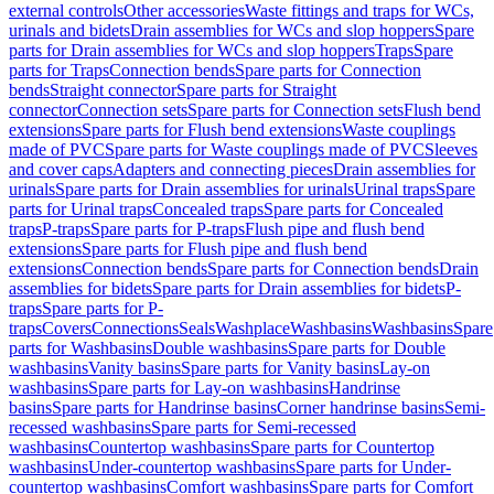
external controls
Other accessories
Waste fittings and traps for WCs,
urinals and bidets
Drain assemblies for WCs and slop hoppers
Spare
parts for Drain assemblies for WCs and slop hoppers
Traps
Spare
parts for Traps
Connection bends
Spare parts for Connection
bends
Straight connector
Spare parts for Straight
connector
Connection sets
Spare parts for Connection sets
Flush bend
extensions
Spare parts for Flush bend extensions
Waste couplings
made of PVC
Spare parts for Waste couplings made of PVC
Sleeves
and cover caps
Adapters and connecting pieces
Drain assemblies for
urinals
Spare parts for Drain assemblies for urinals
Urinal traps
Spare
parts for Urinal traps
Concealed traps
Spare parts for Concealed
traps
P-traps
Spare parts for P-traps
Flush pipe and flush bend
extensions
Spare parts for Flush pipe and flush bend
extensions
Connection bends
Spare parts for Connection bends
Drain
assemblies for bidets
Spare parts for Drain assemblies for bidets
P-
traps
Spare parts for P-
traps
Covers
Connections
Seals
Washplace
Washbasins
Washbasins
Spare
parts for Washbasins
Double washbasins
Spare parts for Double
washbasins
Vanity basins
Spare parts for Vanity basins
Lay-on
washbasins
Spare parts for Lay-on washbasins
Handrinse
basins
Spare parts for Handrinse basins
Corner handrinse basins
Semi-
recessed washbasins
Spare parts for Semi-recessed
washbasins
Countertop washbasins
Spare parts for Countertop
washbasins
Under-countertop washbasins
Spare parts for Under-
countertop washbasins
Comfort washbasins
Spare parts for Comfort