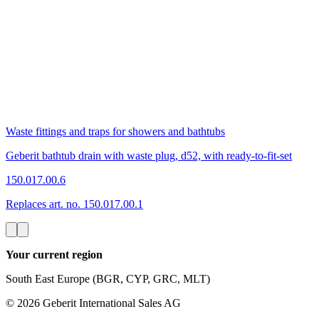
Waste fittings and traps for showers and bathtubs
Geberit bathtub drain with waste plug, d52, with ready-to-fit-set
150.017.00.6
Replaces art. no. 150.017.00.1
Your current region
South East Europe (BGR, CYP, GRC, MLT)
©
2026
Geberit International Sales AG