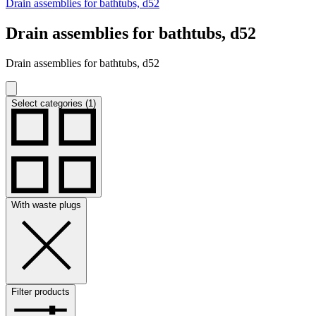
Drain assemblies for bathtubs, d52
Drain assemblies for bathtubs, d52
Drain assemblies for bathtubs, d52
Select categories (1)
With waste plugs
Filter products