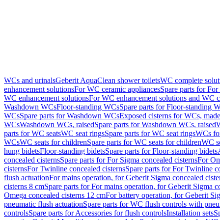
WCs and urinals
Geberit AquaClean shower toilets
WC complete solut
enhancement solutions
For WC ceramic appliances
Spare parts for Fo
WC enhancement solutions
For WC enhancement solutions and WC co
Washdown WCs
Floor-standing WCs
Spare parts for Floor-standing 
WCs
Spare parts for Washdown WCs
Exposed cisterns for WCs, made 
WCs
Washdown WCs, raised
Spare parts for Washdown WCs, raised
W
parts for WC seats
WC seat rings
Spare parts for WC seat rings
WCs for
WCs
WC seats for children
Spare parts for WC seats for children
WC se
hung bidets
Floor-standing bidets
Spare parts for Floor-standing bidets
concealed cisterns
Spare parts for For Sigma concealed cisterns
For Om
cisterns
For Twinline concealed cisterns
Spare parts for For Twinline c
flush actuation
For mains operation, for Geberit Sigma concealed cist
cisterns 8 cm
Spare parts for For mains operation, for Geberit Sigma c
Omega concealed cisterns 12 cm
For battery operation, for Geberit S
pneumatic flush actuation
Spare parts for WC flush controls with pneu
controls
Spare parts for Accessories for flush controls
Installation sets
Sp