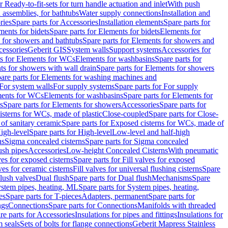
r Ready-to-fit-sets for turn handle actuation and inlet
With push
 assemblies, for bathtubs
Water supply connections
Installation and
ries
Spare parts for Accessories
Installation elements
Spare parts for
ments for bidets
Spare parts for Elements for bidets
Elements for
 for showers and bathtubs
Spare parts for Elements for showers and
cessories
Geberit GIS
System walls
Support systems
Accessories for
ts for Elements for WCs
Elements for washbasins
Spare parts for
s for showers with wall drain
Spare parts for Elements for showers
are parts for Elements for washing machines and
 For system walls
For supply systems
Spare parts for For supply
ments for WCs
Elements for washbasins
Spare parts for Elements for
s
Spare parts for Elements for showers
Accessories
Spare parts for
isterns for WCs, made of plastic
Close-coupled
Spare parts for Close-
of sanitary ceramic
Spare parts for Exposed cisterns for WCs, made of
igh-level
Spare parts for High-level
Low-level and half-high
ns
Sigma concealed cisterns
Spare parts for Sigma concealed
ush pipes
Accessories
Low-height Concealed Cisterns
With pneumatic
ves for exposed cisterns
Spare parts for Fill valves for exposed
ves for ceramic cisterns
Fill valves for universal flushing cisterns
Spare
Flush valves
Dual flush
Spare parts for Dual flush
Mechanisms
Spare
stem pipes, heating, ML
Spare parts for System pipes, heating,
es
Spare parts for T-pieces
Adapters, permanent
Spare parts for
ngs
Connections
Spare parts for Connections
Manifolds with threaded
re parts for Accessories
Insulations for pipes and fittings
Insulations for
 seals
Sets of bolts for flange connections
Geberit Mapress Stainless