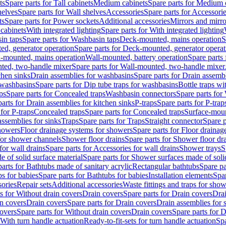
ts
Spare parts for Tall cabinets
Medium cabinets
Spare parts for Medium 
helves
Spare parts for Wall shelves
Accessories
Spare parts for Accessori
ts
Spare parts for Power sockets
Additional accessories
Mirrors and mirro
 cabinets
With integrated lighting
Spare parts for With integrated lighting
in taps
Spare parts for Washbasin taps
Deck-mounted, mains operation
S
d, generator operation
Spare parts for Deck-mounted, generator operat
l-mounted, mains operation
Wall-mounted, battery operation
Spare parts
ted, two-handle mixer
Spare parts for Wall-mounted, two-handle mixer
chen sinks
Drain assemblies for washbasins
Spare parts for Drain assemb
 washbasins
Spare parts for Dip tube traps for washbasins
Bottle traps w
ps
Spare parts for Concealed traps
Washbasin connectors
Spare parts for
arts for Drain assemblies for kitchen sinks
P-traps
Spare parts for P-trap
 for P-traps
Concealed traps
Spare parts for Concealed traps
Surface-moun
assemblies for sinks
Traps
Spare parts for Traps
Straight connector
Spare p
howers
Floor drainage systems for showers
Spare parts for Floor draina
 for shower channels
Shower floor drains
Spare parts for Shower floor dr
for wall drains
Spare parts for Accessories for wall drains
Shower trays
S
 of solid surface material
Spare parts for Shower surfaces made of soli
arts for Bathtubs made of sanitary acrylic
Rectangular bathtubs
Spare pa
s for babies
Spare parts for Bathtubs for babies
Installation elements
Spar
ories
Repair sets
Additional accessories
Waste fittings and traps for sho
s for Without drain covers
Drain covers
Spare parts for Drain covers
Drai
in covers
Drain covers
Spare parts for Drain covers
Drain assemblies for 
covers
Spare parts for Without drain covers
Drain covers
Spare parts for 
 With turn handle actuation
Ready-to-fit-sets for turn handle actuation
Spa