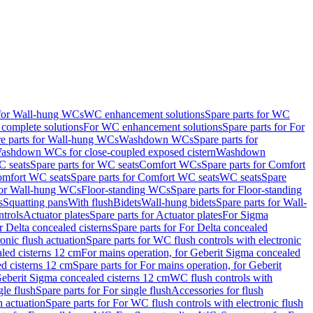
 for Wall-hung WCs
WC enhancement solutions
Spare parts for WC
complete solutions
For WC enhancement solutions
Spare parts for For
e parts for Wall-hung WCs
Washdown WCs
Spare parts for
Washdown WCs for close-coupled exposed cistern
Washdown
 seats
Spare parts for WC seats
Comfort WCs
Spare parts for Comfort
mfort WC seats
Spare parts for Comfort WC seats
WC seats
Spare
for Wall-hung WCs
Floor-standing WCs
Spare parts for Floor-standing
s
Squatting pans
With flush
Bidets
Wall-hung bidets
Spare parts for Wall-
ntrols
Actuator plates
Spare parts for Actuator plates
For Sigma
r Delta concealed cisterns
Spare parts for For Delta concealed
onic flush actuation
Spare parts for WC flush controls with electronic
aled cisterns 12 cm
For mains operation, for Geberit Sigma concealed
d cisterns 12 cm
Spare parts for For mains operation, for Geberit
 Geberit Sigma concealed cisterns 12 cm
WC flush controls with
gle flush
Spare parts for For single flush
Accessories for flush
h actuation
Spare parts for For WC flush controls with electronic flush