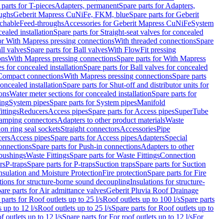
 parts for T-pieces
Adapters, permanent
Spare parts for Adapters,
oughs
Geberit Mapress CuNiFe, FKM, blue
Spare parts for Geberit
achable
Feed-throughs
Accessories for Geberit Mapress CuNiFe
System
cealed installation
Spare parts for Straight-seat valves for concealed
for With Mapress pressing connections
With threaded connections
Spare
ll valves
Spare parts for Ball valves
With FlowFit pressing
ons
With Mapress pressing connections
Spare parts for With Mapress
s for concealed installation
Spare parts for Ball valves for concealed
 Compact connections
With Mapress pressing connections
Spare parts
concealed installation
Spare parts for Shut-off and distributor units for
ons
Water meter sections for concealed installation
Spare parts for
ing
System pipes
Spare parts for System pipes
Manifold
ittings
Reducers
Access pipes
Spare parts for Access pipes
SuperTube
amping connectors
Adapters to other product materials
Waste
on ring seal sockets
Straight connectors
Accessories
Pipe
ers
Access pipes
Spare parts for Access pipes
Adapters
Special
onnections
Spare parts for Push-in connections
Adapters to other
bushings
Waste Fittings
Spare parts for Waste Fittings
Connection
rs
P-traps
Spare parts for P-traps
Suction traps
Spare parts for Suction
nsulation and Moisture Protection
Fire protection
Spare parts for Fire
tions for structure-borne sound decoupling
Insulations for structure-
are parts for Air admittance valves
Geberit Pluvia Roof Drainage
parts for Roof outlets up to 25 l/s
Roof outlets up to 100 l/s
Spare parts
 up to 12 l/s
Roof outlets up to 25 l/s
Spare parts for Roof outlets up to
f outlets up to 12 l/s
Spare parts for For roof outlets up to 12 l/s
For