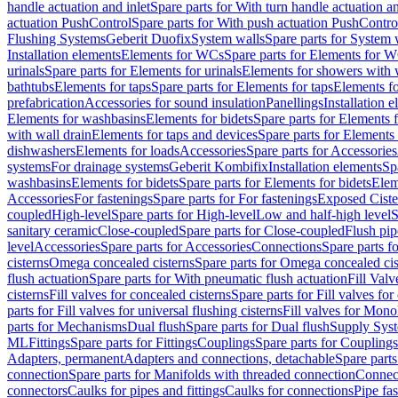
handle actuation and inlet
Spare parts for With turn handle actuation an
actuation PushControl
Spare parts for With push actuation PushContro
Flushing Systems
Geberit Duofix
System walls
Spare parts for System 
Installation elements
Elements for WCs
Spare parts for Elements for 
urinals
Spare parts for Elements for urinals
Elements for showers with 
bathtubs
Elements for taps
Spare parts for Elements for taps
Elements fo
prefabrication
Accessories for sound insulation
Panellings
Installation 
Elements for washbasins
Elements for bidets
Spare parts for Elements f
with wall drain
Elements for taps and devices
Spare parts for Elements 
dishwashers
Elements for loads
Accessories
Spare parts for Accessories
systems
For drainage systems
Geberit Kombifix
Installation elements
Sp
washbasins
Elements for bidets
Spare parts for Elements for bidets
Elem
Accessories
For fastenings
Spare parts for For fastenings
Exposed Ciste
coupled
High-level
Spare parts for High-level
Low and half-high level
S
sanitary ceramic
Close-coupled
Spare parts for Close-coupled
Flush pip
level
Accessories
Spare parts for Accessories
Connections
Spare parts f
cisterns
Omega concealed cisterns
Spare parts for Omega concealed cis
flush actuation
Spare parts for With pneumatic flush actuation
Fill Val
cisterns
Fill valves for concealed cisterns
Spare parts for Fill valves for
parts for Fill valves for universal flushing cisterns
Fill valves for Mono
parts for Mechanisms
Dual flush
Spare parts for Dual flush
Supply Sys
ML
Fittings
Spare parts for Fittings
Couplings
Spare parts for Couplings
Adapters, permanent
Adapters and connections, detachable
Spare parts
connection
Spare parts for Manifolds with threaded connection
Connect
connectors
Caulks for pipes and fittings
Caulks for connections
Pipe fa