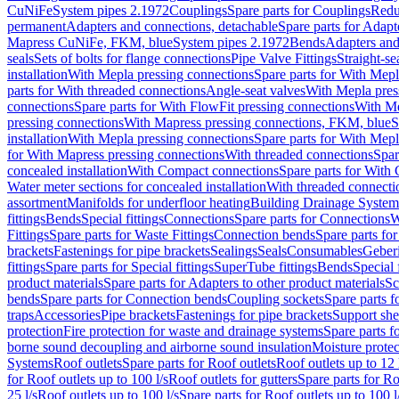
CuNiFe
System pipes 2.1972
Couplings
Spare parts for Couplings
Redu
permanent
Adapters and connections, detachable
Spare parts for Adapt
Mapress CuNiFe, FKM, blue
System pipes 2.1972
Bends
Adapters and
seals
Sets of bolts for flange connections
Pipe Valve Fittings
Straight-se
installation
With Mepla pressing connections
Spare parts for With Mepl
parts for With threaded connections
Angle-seat valves
With Mepla pres
connections
Spare parts for With FlowFit pressing connections
With Me
pressing connections
With Mapress pressing connections, FKM, blue
S
installation
With Mepla pressing connections
Spare parts for With Mepl
for With Mapress pressing connections
With threaded connections
Spar
concealed installation
With Compact connections
Spare parts for With
Water meter sections for concealed installation
With threaded connecti
assortment
Manifolds for underfloor heating
Building Drainage System
fittings
Bends
Special fittings
Connections
Spare parts for Connections
W
Fittings
Spare parts for Waste Fittings
Connection bends
Spare parts fo
brackets
Fastenings for pipe brackets
Sealings
Seals
Consumables
Geber
fittings
Spare parts for Special fittings
SuperTube fittings
Bends
Special 
product materials
Spare parts for Adapters to other product materials
Sc
bends
Spare parts for Connection bends
Coupling sockets
Spare parts f
traps
Accessories
Pipe brackets
Fastenings for pipe brackets
Support she
protection
Fire protection for waste and drainage systems
Spare parts f
borne sound decoupling and airborne sound insulation
Moisture protec
Systems
Roof outlets
Spare parts for Roof outlets
Roof outlets up to 12 
for Roof outlets up to 100 l/s
Roof outlets for gutters
Spare parts for Ro
25 l/s
Roof outlets up to 100 l/s
Spare parts for Roof outlets up to 100 l