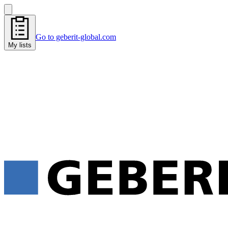
Go to geberit-global.com
My lists