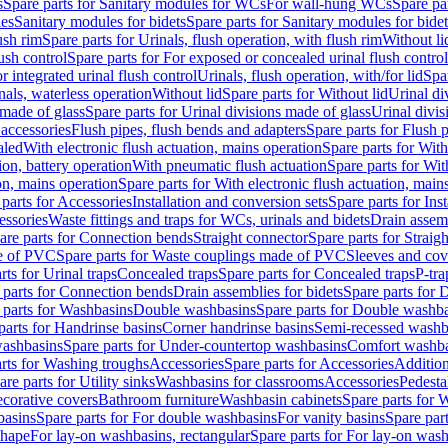
s
Spare parts for Sanitary modules for WCs
For wall-hung WCs
Spare pa
es
Sanitary modules for bidets
Spare parts for Sanitary modules for bidet
ush rim
Spare parts for Urinals, flush operation, with flush rim
Without li
ush control
Spare parts for For exposed or concealed urinal flush control
r integrated urinal flush control
Urinals, flush operation, with/for lid
Spar
nals, waterless operation
Without lid
Spare parts for Without lid
Urinal di
 made of glass
Spare parts for Urinal divisions made of glass
Urinal divis
 accessories
Flush pipes, flush bends and adapters
Spare parts for Flush 
aled
With electronic flush actuation, mains operation
Spare parts for With
ion, battery operation
With pneumatic flush actuation
Spare parts for Wit
on, mains operation
Spare parts for With electronic flush actuation, main
parts for Accessories
Installation and conversion sets
Spare parts for Ins
essories
Waste fittings and traps for WCs, urinals and bidets
Drain assem
are parts for Connection bends
Straight connector
Spare parts for Straig
e of PVC
Spare parts for Waste couplings made of PVC
Sleeves and cov
rts for Urinal traps
Concealed traps
Spare parts for Concealed traps
P-tra
 parts for Connection bends
Drain assemblies for bidets
Spare parts for 
 parts for Washbasins
Double washbasins
Spare parts for Double washb
parts for Handrinse basins
Corner handrinse basins
Semi-recessed washb
washbasins
Spare parts for Under-countertop washbasins
Comfort washba
rts for Washing troughs
Accessories
Spare parts for Accessories
Addition
are parts for Utility sinks
Washbasins for classrooms
Accessories
Pedesta
corative covers
Bathroom furniture
Washbasin cabinets
Spare parts for 
basins
Spare parts for For double washbasins
For vanity basins
Spare part
shape
For lay-on washbasins, rectangular
Spare parts for For lay-on wash