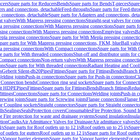
cers
Spare parts for Reducers
Bends
Spare parts for Bends
T-pieces
Spare
ers and connections, detachable
Feed-throughs
Spare parts for Feed-thr
 connections, detachable
Spare parts for Adapters and connections, det
at valves
With Mapress pressing connections
Straight-seat valves for con
a pressing connections
With Mapress pressing connections
Spare parts 
sing connections
With Mapress pressing connections
Emptying valves
Ba
pla pressing connections
Spare parts for With Mepla pressing connecti
pare parts for With Mapress pressing connections, FKM, blue
Ball valve
a pressing connections
With Compact connections
Spare parts for With
e parts for With threaded connections
Shut-off and distributor units for 
 Compact connections
Non-return valves
With Mapress pressing connecti
ons
Spare parts for With threaded connections
Radiant Heating and Cool
s
Geberit Silent-db20
Pipes
Fittings
Spare parts for Fittings
Bends
Branch f
elding joints
Push-in connections
Spare parts for Push-in connections
Cl
r Connection bends
Connection ring seal sockets
Spare parts for Connecti
it HDPE
Pipes
Fittings
Spare parts for Fittings
Bends
Branch fittings
Reduc
fittings
Connections
Spare parts for Connections
Welding joints
Push-in c
rewing joints
Spare parts for Screwing joints
Flange connections
Flange 
or Coupling sockets
Straight connectors
Spare parts for Straight connecto
lls
Sealings
Seals
Protection covers
Consumables
Fire Protection, Sound I
or Fire protection for waste and drainage systems
Sound insulation
Insula
tion
Caulks
Air Admittance Valves for Drainage
Air admittance valves
Sp
l/s
Spare parts for Roof outlets up to 12 l/s
Roof outlets up to 25 l/s
Spare 
of outlets for gutters
Roof outlets up to 12 l/s
Spare parts for Roof outlets
/s
Vapour barrier elements
Spare parts for Vapour barrier elements
For roo