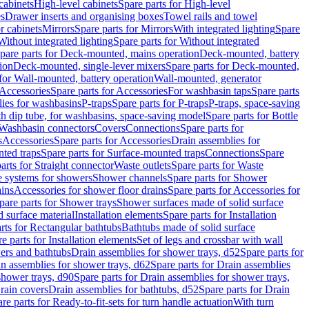
cabinets
High-level cabinets
Spare parts for High-level
es
Drawer inserts and organising boxes
Towel rails and towel
r cabinets
Mirrors
Spare parts for Mirrors
With integrated lighting
Spare
Without integrated lighting
Spare parts for Without integrated
pare parts for Deck-mounted, mains operation
Deck-mounted, battery
ion
Deck-mounted, single-lever mixers
Spare parts for Deck-mounted,
 for Wall-mounted, battery operation
Wall-mounted, generator
Accessories
Spare parts for Accessories
For washbasin taps
Spare parts
lies for washbasins
P-traps
Spare parts for P-traps
P-traps, space-saving
ith dip tube, for washbasins, space-saving model
Spare parts for Bottle
 Washbasin connectors
Covers
Connections
Spare parts for
s
Accessories
Spare parts for Accessories
Drain assemblies for
ted traps
Spare parts for Surface-mounted traps
Connections
Spare
arts for Straight connector
Waste outlets
Spare parts for Waste
ge systems for showers
Shower channels
Spare parts for Shower
ains
Accessories for shower floor drains
Spare parts for Accessories for
pare parts for Shower trays
Shower surfaces made of solid surface
d surface material
Installation elements
Spare parts for Installation
rts for Rectangular bathtubs
Bathtubs made of solid surface
e parts for Installation elements
Set of legs and crossbar with wall
wers and bathtubs
Drain assemblies for shower trays, d52
Spare parts for
n assemblies for shower trays, d62
Spare parts for Drain assemblies
shower trays, d90
Spare parts for Drain assemblies for shower trays,
Drain covers
Drain assemblies for bathtubs, d52
Spare parts for Drain
re parts for Ready-to-fit-sets for turn handle actuation
With turn