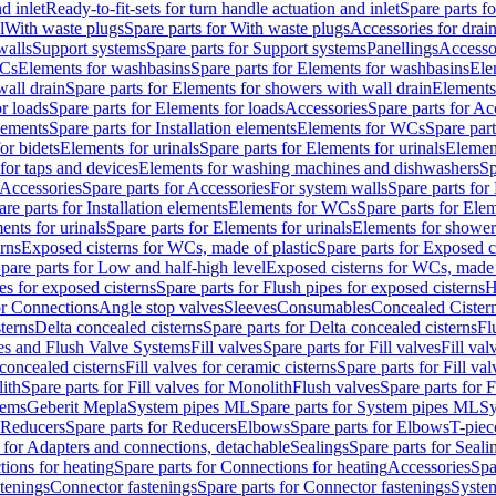
d inlet
Ready-to-fit-sets for turn handle actuation and inlet
Spare parts fo
l
With waste plugs
Spare parts for With waste plugs
Accessories for drain
walls
Support systems
Spare parts for Support systems
Panellings
Accesso
WCs
Elements for washbasins
Spare parts for Elements for washbasins
Ele
wall drain
Spare parts for Elements for showers with wall drain
Elements
r loads
Spare parts for Elements for loads
Accessories
Spare parts for Ac
elements
Spare parts for Installation elements
Elements for WCs
Spare par
or bidets
Elements for urinals
Spare parts for Elements for urinals
Element
for taps and devices
Elements for washing machines and dishwashers
Sp
Accessories
Spare parts for Accessories
For system walls
Spare parts for
are parts for Installation elements
Elements for WCs
Spare parts for Ele
ents for urinals
Spare parts for Elements for urinals
Elements for shower
rns
Exposed cisterns for WCs, made of plastic
Spare parts for Exposed c
pare parts for Low and half-high level
Exposed cisterns for WCs, made 
es for exposed cisterns
Spare parts for Flush pipes for exposed cisterns
H
or Connections
Angle stop valves
Sleeves
Consumables
Concealed Cister
terns
Delta concealed cisterns
Spare parts for Delta concealed cisterns
Fl
ves and Flush Valve Systems
Fill valves
Spare parts for Fill valves
Fill val
 concealed cisterns
Fill valves for ceramic cisterns
Spare parts for Fill val
lith
Spare parts for Fill valves for Monolith
Flush valves
Spare parts for 
tems
Geberit Mepla
System pipes ML
Spare parts for System pipes ML
Sy
Reducers
Spare parts for Reducers
Elbows
Spare parts for Elbows
T-piec
 for Adapters and connections, detachable
Sealings
Spare parts for Seali
ions for heating
Spare parts for Connections for heating
Accessories
Spa
stenings
Connector fastenings
Spare parts for Connector fastenings
System