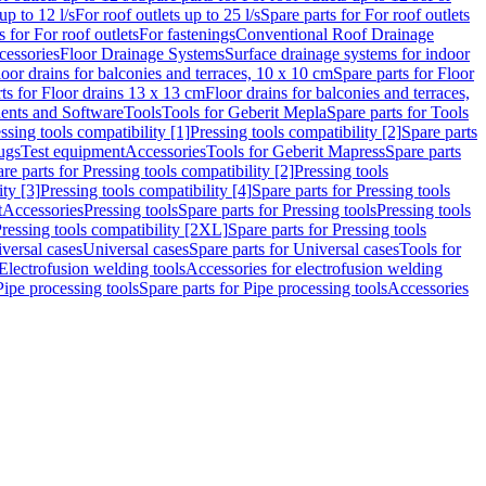
up to 12 l/s
For roof outlets up to 25 l/s
Spare parts for For roof outlets
s for For roof outlets
For fastenings
Conventional Roof Drainage
cessories
Floor Drainage Systems
Surface drainage systems for indoor
loor drains for balconies and terraces, 10 x 10 cm
Spare parts for Floor
ts for Floor drains 13 x 13 cm
Floor drains for balconies and terraces,
nts and Software
Tools
Tools for Geberit Mepla
Spare parts for Tools
ssing tools compatibility [1]
Pressing tools compatibility [2]
Spare parts
lugs
Test equipment
Accessories
Tools for Geberit Mapress
Spare parts
re parts for Pressing tools compatibility [2]
Pressing tools
ity [3]
Pressing tools compatibility [4]
Spare parts for Pressing tools
t
Accessories
Pressing tools
Spare parts for Pressing tools
Pressing tools
ressing tools compatibility [2XL]
Spare parts for Pressing tools
iversal cases
Universal cases
Spare parts for Universal cases
Tools for
 Electrofusion welding tools
Accessories for electrofusion welding
Pipe processing tools
Spare parts for Pipe processing tools
Accessories