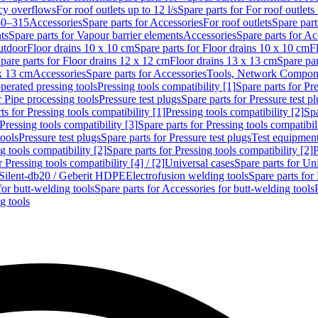
cy overflows
For roof outlets up to 12 l/s
Spare parts for For roof outlets 
50–315
Accessories
Spare parts for Accessories
For roof outlets
Spare part
ts
Spare parts for Vapour barrier elements
Accessories
Spare parts for Ac
utdoor
Floor drains 10 x 10 cm
Spare parts for Floor drains 10 x 10 cm
F
pare parts for Floor drains 12 x 12 cm
Floor drains 13 x 13 cm
Spare par
 x 13 cm
Accessories
Spare parts for Accessories
Tools, Network Compone
perated pressing tools
Pressing tools compatibility [1]
Spare parts for Pre
r Pipe processing tools
Pressure test plugs
Spare parts for Pressure test p
ts for Pressing tools compatibility [1]
Pressing tools compatibility [2]
Spa
Pressing tools compatibility [3]
Spare parts for Pressing tools compatibil
tools
Pressure test plugs
Spare parts for Pressure test plugs
Test equipmen
g tools compatibility [2]
Spare parts for Pressing tools compatibility [2]
P
r Pressing tools compatibility [4] / [2]
Universal cases
Spare parts for Un
t Silent-db20 / Geberit HDPE
Electrofusion welding tools
Spare parts for
for butt-welding tools
Spare parts for Accessories for butt-welding tools
g tools