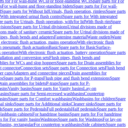
rts for For wall-hung WCs
For floor-standing WCs
Spare parts for For
s
For wall-hung and floor-standing bidets
Spare parts for For wall-
d
Spare parts for Without lid
Urinals, flush operation, rimless
Spare parts
With integrated urinal flush control
Spare parts for With integrated
e parts for Urinals, flush operation, with/for lid
With flush rim
Spare
visions
Spare parts for Urinal divisions
Urinal divisions made of
ions made of sanitary ceramic
Spare parts for Urinal divisions made of
pipes, flush bends and adapters
Fastening material
Waste outlets
Waste
 electronic flush actuation, mains operation
With electronic flush
h pneumatic flush actuation
Basic
Spare parts for Basic
Surface-
s operation
With electronic flush actuation, battery operation
Spare parts
tallation and conversion sets
Flush pipes, flush bends and
blies for WCs and slop hoppers
Spare parts for Drain assemblies for
ht connector
Connection sets
Spare parts for Connection sets
Flush bend
er caps
Adapters and connecting pieces
Drain assemblies for
ps
Spare parts for P-traps
Flush pipe and flush bend extensions
Spare
Drain assemblies for bidets
P-traps
Spare parts for P-
asins
Vanity basins
Spare parts for Vanity basins
Lay-on
asins
Spare parts for Semi-recessed washbasins
Countertop
sins
Spare parts for Comfort washbasins
Washbasins for children
Spare
al sinks
Spare parts for Additional sinks
Cleaner sinks
Spare parts for
ls
Spare parts for Pedestals
Full pedestals
Half pedestals
Spare parts for
Washbasin cabinets
For handrinse basins
Spare parts for For handrinse
s for For vanity basins
Washtops
Spare parts for Washtops
For lay-on
basins, rectangular
For countertop washbasins
Side cabinets
Spare parts