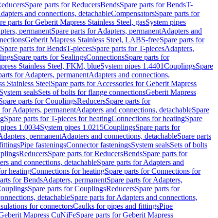
educers
Spare parts for Reducers
Bends
Spare parts for Bends
T-
Adapters and connections, detachable
Compensators
Spare parts for
re parts for Geberit Mapress Stainless Steel, gas
System pipes
pters, permanent
Spare parts for Adapters, permanent
Adapters and
nections
Geberit Mapress Stainless Steel, LABS-free
Spare parts for
Spare parts for Bends
T-pieces
Spare parts for T-pieces
Adapters,
lings
Spare parts for Sealings
Connections
Spare parts for
apress Stainless Steel, FKM, blue
System pipes 1.4401
Couplings
Spare
parts for Adapters, permanent
Adapters and connections,
s Stainless Steel
Spare parts for Accessories for Geberit Mapress
System seals
Sets of bolts for flange connections
Geberit Mapress
Spare parts for Couplings
Reducers
Spare parts for
s for Adapters, permanent
Adapters and connections, detachable
Spare
ng
Spare parts for T-pieces for heating
Connections for heating
Spare
pipes 1.0034
System pipes 1.0215
Couplings
Spare parts for
 Adapters, permanent
Adapters and connections, detachable
Spare parts
ittings
Pipe fastenings
Connector fastenings
System seals
Sets of bolts
uplings
Reducers
Spare parts for Reducers
Bends
Spare parts for
ers and connections, detachable
Spare parts for Adapters and
for heating
Connections for heating
Spare parts for Connections for
arts for Bends
Adapters, permanent
Spare parts for Adapters,
ouplings
Spare parts for Couplings
Reducers
Spare parts for
onnections, detachable
Spare parts for Adapters and connections,
nsulations for connectors
Caulks for pipes and fittings
Pipe
Geberit Mapress CuNiFe
Spare parts for Geberit Mapress