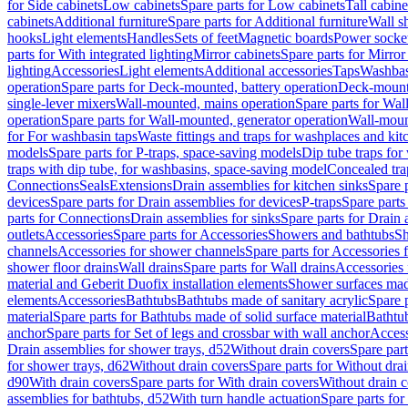
for Side cabinets
Low cabinets
Spare parts for Low cabinets
Tall cabine
cabinets
Additional furniture
Spare parts for Additional furniture
Wall s
hooks
Light elements
Handles
Sets of feet
Magnetic boards
Power socke
parts for With integrated lighting
Mirror cabinets
Spare parts for Mirror
lighting
Accessories
Light elements
Additional accessories
Taps
Washbas
operation
Spare parts for Deck-mounted, battery operation
Deck-mounte
single-lever mixers
Wall-mounted, mains operation
Spare parts for Wal
operation
Spare parts for Wall-mounted, generator operation
Wall-moun
for For washbasin taps
Waste fittings and traps for washplaces and kit
models
Spare parts for P-traps, space-saving models
Dip tube traps for
traps with dip tube, for washbasins, space-saving model
Concealed tra
Connections
Seals
Extensions
Drain assemblies for kitchen sinks
Spare p
devices
Spare parts for Drain assemblies for devices
P-traps
Spare parts
parts for Connections
Drain assemblies for sinks
Spare parts for Drain 
outlets
Accessories
Spare parts for Accessories
Showers and bathtubs
S
channels
Accessories for shower channels
Spare parts for Accessories
shower floor drains
Wall drains
Spare parts for Wall drains
Accessories 
material and Geberit Duofix installation elements
Shower surfaces made
elements
Accessories
Bathtubs
Bathtubs made of sanitary acrylic
Spare p
material
Spare parts for Bathtubs made of solid surface material
Bathtub
anchor
Spare parts for Set of legs and crossbar with wall anchor
Access
Drain assemblies for shower trays, d52
Without drain covers
Spare part
for shower trays, d62
Without drain covers
Spare parts for Without dra
d90
With drain covers
Spare parts for With drain covers
Without drain 
assemblies for bathtubs, d52
With turn handle actuation
Spare parts for