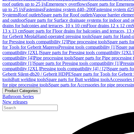
roof outlets up to 25 l/s
Emergency overflows
Spare parts for Emergen
up to 25 l/s
Fastenings
Fastening system d40–200
Fastening system d2
Systems
Roof outlets
Spare parts for Roof outlets
Vapour barrier elemen
and outdoor
Spare parts for Surface drainage systems for indoor and o
drains for balconies and terraces, 10 x 10 cm
Floor drains 12 x 12 cm
S
13 x 13 cm
Spare parts for Floor drains for balconies and terraces, 13
for Geberit Mepla
Hand-operated pressing tools
Spare parts for Hand-o
for Pressing tools compatibility [2]
Pipe processing tools
Spare parts fo
for Tools for Geberit Mapress
Pressing tools compatibility [1]
Spare par
compatibility [2XL]
Spare parts for Pressing tools compatibility [2XL]
compatibility [4]
Pipe processing tools
Spare parts for Pipe processing 
compatibility [1]
Spare parts for Pressing tools compatibility [1]
Pressin
compatibility [2XL]
Pressing tools compatibility [4] / [2]
Spare parts fo
Geberit Silent-db20 / Geberit HDPE
Spare parts for Tools for Geberi
tools
Butt welding tools
Spare parts for Butt welding tools
Accessories 
for pipe processing tools
Spare parts for Accessories for pipe processin
Product Categories
Bathroom Series
New releases