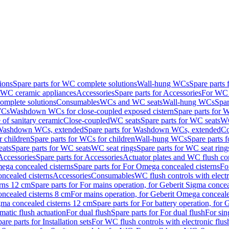
ions
Spare parts for WC complete solutions
Wall-hung WCs
Spare parts
r WC ceramic appliances
Accessories
Spare parts for Accessories
For WC 
mplete solutions
Consumables
WCs and WC seats
Wall-hung WCs
Spar
WCs
Washdown WCs for close-coupled exposed cistern
Spare parts for 
of sanitary ceramic
Close-coupled
WC seats
Spare parts for WC seats
WC
ashdown WCs, extended
Spare parts for Washdown WCs, extended
Co
 children
Spare parts for WCs for children
Wall-hung WCs
Spare parts 
ats
Spare parts for WC seats
WC seat rings
Spare parts for WC seat ring
Accessories
Spare parts for Accessories
Actuator plates and WC flush co
ega concealed cisterns
Spare parts for For Omega concealed cisterns
Fo
oncealed cisterns
Accessories
Consumables
WC flush controls with electr
erns 12 cm
Spare parts for For mains operation, for Geberit Sigma conce
oncealed cisterns 8 cm
For mains operation, for Geberit Omega conceale
igma concealed cisterns 12 cm
Spare parts for For battery operation, for
matic flush actuation
For dual flush
Spare parts for For dual flush
For sin
are parts for Installation sets
For WC flush controls with electronic flus