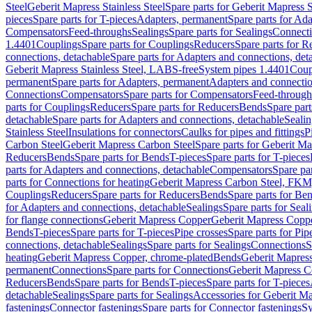
Steel
Geberit Mapress Stainless Steel
Spare parts for Geberit Mapress S
pieces
Spare parts for T-pieces
Adapters, permanent
Spare parts for Ad
Compensators
Feed-throughs
Sealings
Spare parts for Sealings
Connect
1.4401
Couplings
Spare parts for Couplings
Reducers
Spare parts for R
connections, detachable
Spare parts for Adapters and connections, det
Geberit Mapress Stainless Steel, LABS-free
System pipes 1.4401
Coup
permanent
Spare parts for Adapters, permanent
Adapters and connectio
Connections
Compensators
Spare parts for Compensators
Feed-through
parts for Couplings
Reducers
Spare parts for Reducers
Bends
Spare part
detachable
Spare parts for Adapters and connections, detachable
Sealin
Stainless Steel
Insulations for connectors
Caulks for pipes and fittings
P
Carbon Steel
Geberit Mapress Carbon Steel
Spare parts for Geberit M
Reducers
Bends
Spare parts for Bends
T-pieces
Spare parts for T-pieces
parts for Adapters and connections, detachable
Compensators
Spare pa
parts for Connections for heating
Geberit Mapress Carbon Steel, FKM
Couplings
Reducers
Spare parts for Reducers
Bends
Spare parts for Be
for Adapters and connections, detachable
Sealings
Spare parts for Seal
for flange connections
Geberit Mapress Copper
Geberit Mapress Copp
Bends
T-pieces
Spare parts for T-pieces
Pipe crosses
Spare parts for Pip
connections, detachable
Sealings
Spare parts for Sealings
Connections
S
heating
Geberit Mapress Copper, chrome-plated
Bends
Geberit Mapress
permanent
Connections
Spare parts for Connections
Geberit Mapress C
Reducers
Bends
Spare parts for Bends
T-pieces
Spare parts for T-pieces
detachable
Sealings
Spare parts for Sealings
Accessories for Geberit M
fastenings
Connector fastenings
Spare parts for Connector fastenings
Sy