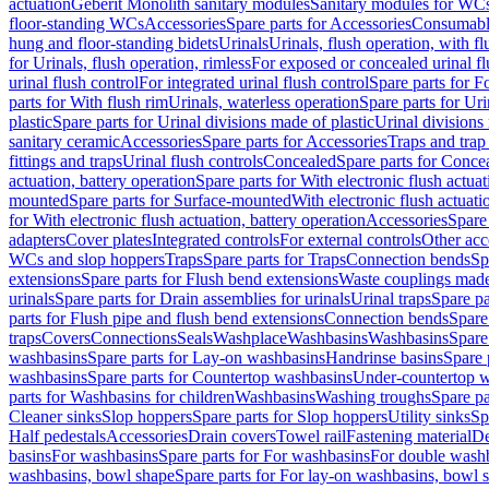
actuation
Geberit Monolith sanitary modules
Sanitary modules for WC
floor-standing WCs
Accessories
Spare parts for Accessories
Consumabl
hung and floor-standing bidets
Urinals
Urinals, flush operation, with fl
for Urinals, flush operation, rimless
For exposed or concealed urinal fl
urinal flush control
For integrated urinal flush control
Spare parts for Fo
parts for With flush rim
Urinals, waterless operation
Spare parts for Uri
plastic
Spare parts for Urinal divisions made of plastic
Urinal divisions
sanitary ceramic
Accessories
Spare parts for Accessories
Traps and trap
fittings and traps
Urinal flush controls
Concealed
Spare parts for Conce
actuation, battery operation
Spare parts for With electronic flush actuat
mounted
Spare parts for Surface-mounted
With electronic flush actuati
for With electronic flush actuation, battery operation
Accessories
Spare 
adapters
Cover plates
Integrated controls
For external controls
Other acc
WCs and slop hoppers
Traps
Spare parts for Traps
Connection bends
Sp
extensions
Spare parts for Flush bend extensions
Waste couplings mad
urinals
Spare parts for Drain assemblies for urinals
Urinal traps
Spare pa
parts for Flush pipe and flush bend extensions
Connection bends
Spare
traps
Covers
Connections
Seals
Washplace
Washbasins
Washbasins
Spare
washbasins
Spare parts for Lay-on washbasins
Handrinse basins
Spare 
washbasins
Spare parts for Countertop washbasins
Under-countertop 
parts for Washbasins for children
Washbasins
Washing troughs
Spare pa
Cleaner sinks
Slop hoppers
Spare parts for Slop hoppers
Utility sinks
Sp
Half pedestals
Accessories
Drain covers
Towel rail
Fastening material
De
basins
For washbasins
Spare parts for For washbasins
For double wash
washbasins, bowl shape
Spare parts for For lay-on washbasins, bowl 