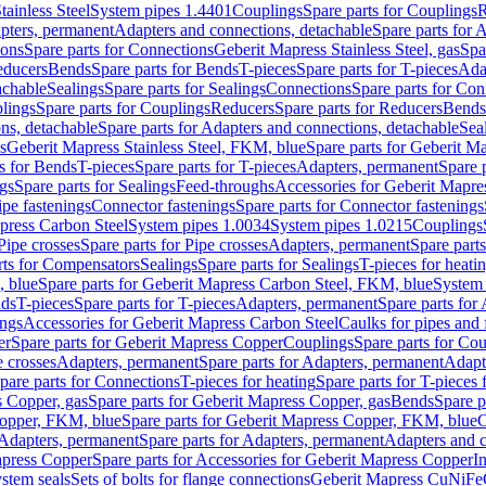
tainless Steel
System pipes 1.4401
Couplings
Spare parts for Couplings
R
apters, permanent
Adapters and connections, detachable
Spare parts for 
ions
Spare parts for Connections
Geberit Mapress Stainless Steel, gas
Spa
educers
Bends
Spare parts for Bends
T-pieces
Spare parts for T-pieces
Ada
achable
Sealings
Spare parts for Sealings
Connections
Spare parts for Con
lings
Spare parts for Couplings
Reducers
Spare parts for Reducers
Bends
ns, detachable
Spare parts for Adapters and connections, detachable
Sea
s
Geberit Mapress Stainless Steel, FKM, blue
Spare parts for Geberit M
s for Bends
T-pieces
Spare parts for T-pieces
Adapters, permanent
Spare 
gs
Spare parts for Sealings
Feed-throughs
Accessories for Geberit Mapres
ipe fastenings
Connector fastenings
Spare parts for Connector fastenings
apress Carbon Steel
System pipes 1.0034
System pipes 1.0215
Couplings
Pipe crosses
Spare parts for Pipe crosses
Adapters, permanent
Spare part
rts for Compensators
Sealings
Spare parts for Sealings
T-pieces for heati
, blue
Spare parts for Geberit Mapress Carbon Steel, FKM, blue
System 
nds
T-pieces
Spare parts for T-pieces
Adapters, permanent
Spare parts for
ings
Accessories for Geberit Mapress Carbon Steel
Caulks for pipes and f
er
Spare parts for Geberit Mapress Copper
Couplings
Spare parts for Co
e crosses
Adapters, permanent
Spare parts for Adapters, permanent
Adapt
pare parts for Connections
T-pieces for heating
Spare parts for T-pieces 
 Copper, gas
Spare parts for Geberit Mapress Copper, gas
Bends
Spare p
opper, FKM, blue
Spare parts for Geberit Mapress Copper, FKM, blue
C
Adapters, permanent
Spare parts for Adapters, permanent
Adapters and c
apress Copper
Spare parts for Accessories for Geberit Mapress Copper
I
stem seals
Sets of bolts for flange connections
Geberit Mapress CuNiFe