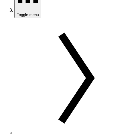
Toggle menu