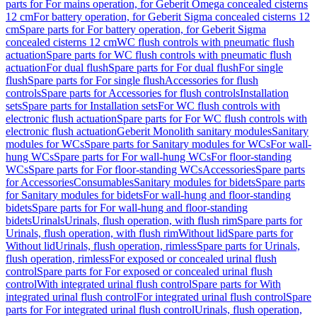
parts for For mains operation, for Geberit Omega concealed cisterns
12 cm
For battery operation, for Geberit Sigma concealed cisterns 12
cm
Spare parts for For battery operation, for Geberit Sigma
concealed cisterns 12 cm
WC flush controls with pneumatic flush
actuation
Spare parts for WC flush controls with pneumatic flush
actuation
For dual flush
Spare parts for For dual flush
For single
flush
Spare parts for For single flush
Accessories for flush
controls
Spare parts for Accessories for flush controls
Installation
sets
Spare parts for Installation sets
For WC flush controls with
electronic flush actuation
Spare parts for For WC flush controls with
electronic flush actuation
Geberit Monolith sanitary modules
Sanitary
modules for WCs
Spare parts for Sanitary modules for WCs
For wall-
hung WCs
Spare parts for For wall-hung WCs
For floor-standing
WCs
Spare parts for For floor-standing WCs
Accessories
Spare parts
for Accessories
Consumables
Sanitary modules for bidets
Spare parts
for Sanitary modules for bidets
For wall-hung and floor-standing
bidets
Spare parts for For wall-hung and floor-standing
bidets
Urinals
Urinals, flush operation, with flush rim
Spare parts for
Urinals, flush operation, with flush rim
Without lid
Spare parts for
Without lid
Urinals, flush operation, rimless
Spare parts for Urinals,
flush operation, rimless
For exposed or concealed urinal flush
control
Spare parts for For exposed or concealed urinal flush
control
With integrated urinal flush control
Spare parts for With
integrated urinal flush control
For integrated urinal flush control
Spare
parts for For integrated urinal flush control
Urinals, flush operation,