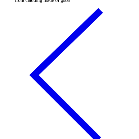
front cladding made of glass