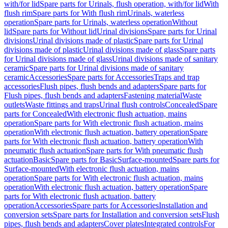
with/for lid
Spare parts for Urinals, flush operation, with/for lid
With
flush rim
Spare parts for With flush rim
Urinals, waterless
operation
Spare parts for Urinals, waterless operation
Without
lid
Spare parts for Without lid
Urinal divisions
Spare parts for Urinal
divisions
Urinal divisions made of plastic
Spare parts for Urinal
divisions made of plastic
Urinal divisions made of glass
Spare parts
for Urinal divisions made of glass
Urinal divisions made of sanitary
ceramic
Spare parts for Urinal divisions made of sanitary
ceramic
Accessories
Spare parts for Accessories
Traps and trap
accessories
Flush pipes, flush bends and adapters
Spare parts for
Flush pipes, flush bends and adapters
Fastening material
Waste
outlets
Waste fittings and traps
Urinal flush controls
Concealed
Spare
parts for Concealed
With electronic flush actuation, mains
operation
Spare parts for With electronic flush actuation, mains
operation
With electronic flush actuation, battery operation
Spare
parts for With electronic flush actuation, battery operation
With
pneumatic flush actuation
Spare parts for With pneumatic flush
actuation
Basic
Spare parts for Basic
Surface-mounted
Spare parts for
Surface-mounted
With electronic flush actuation, mains
operation
Spare parts for With electronic flush actuation, mains
operation
With electronic flush actuation, battery operation
Spare
parts for With electronic flush actuation, battery
operation
Accessories
Spare parts for Accessories
Installation and
conversion sets
Spare parts for Installation and conversion sets
Flush
pipes, flush bends and adapters
Cover plates
Integrated controls
For