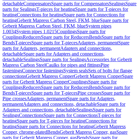
detachable
Compensators
Spare parts for Compensators
Sealings
Spare
parts for Sealings
T-pieces for heating
Spare parts for T-pieces for
heating
Connections for heating
Spare parts for Connections for
heating
Geberit Mapress Carbon Steel, FKM, blue
Spare parts for
Geberit Mapress Carbon Steel, FKM, blue
System pipes
1.0034
System pipes 1.0215
Couplings
Spare parts for
Couplings
Reducers
Spare parts for Reducers
Bends
Spare parts for
Bends
T-pieces
Spare parts for T-pieces
Adapters, permanent
Spare
parts for Adapters, permanent
Adapters and connections,
detachable
Spare parts for Adapters and connections,
detachable
Sealings
Spare parts for Sealings
Accessories for Geberit
Mapress Carbon Steel
Caulks for pipes and fittings
Pipe
fastenings
Connector fastenings
System seals
Sets of bolts for flange
connections
Geberit Mapress Copper
Geberit Mapress Copper
Spare
parts for Geberit Mapress Copper
Couplings
Spare parts for
Couplings
Reducers
Spare parts for Reducers
Bends
Spare parts for
Bends
T-pieces
Spare parts for T-pieces
Pipe crosses
Spare parts for
Pipe crosses
Adapters, permanent
Spare parts for Adapters,
permanent
Adapters and connections, detachable
Spare parts for
Adapters and connections, detachable
Sealings
Spare parts for
Sealings
Connections
Spare parts for Connections
T-pieces for
heating
Spare parts for T-pieces for heating
Connections for
heating
Spare parts for Connections for heating
Geberit Mapress
Copper, chrome-plated
Bends
Geberit Mapress Copper, gas
Spare
parts for Geberit Mapress Copper, gas
Bends
Spare parts for