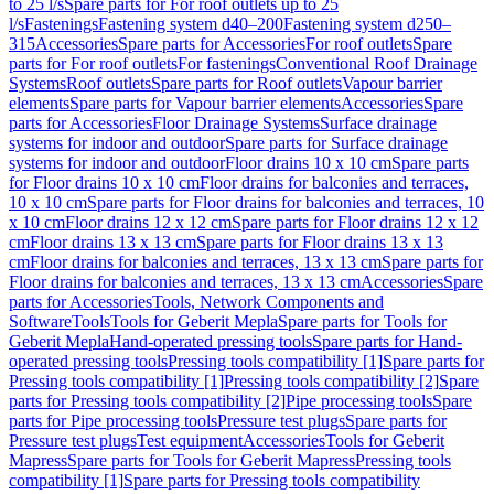
to 25 l/s
Spare parts for For roof outlets up to 25
l/s
Fastenings
Fastening system d40–200
Fastening system d250–
315
Accessories
Spare parts for Accessories
For roof outlets
Spare
parts for For roof outlets
For fastenings
Conventional Roof Drainage
Systems
Roof outlets
Spare parts for Roof outlets
Vapour barrier
elements
Spare parts for Vapour barrier elements
Accessories
Spare
parts for Accessories
Floor Drainage Systems
Surface drainage
systems for indoor and outdoor
Spare parts for Surface drainage
systems for indoor and outdoor
Floor drains 10 x 10 cm
Spare parts
for Floor drains 10 x 10 cm
Floor drains for balconies and terraces,
10 x 10 cm
Spare parts for Floor drains for balconies and terraces, 10
x 10 cm
Floor drains 12 x 12 cm
Spare parts for Floor drains 12 x 12
cm
Floor drains 13 x 13 cm
Spare parts for Floor drains 13 x 13
cm
Floor drains for balconies and terraces, 13 x 13 cm
Spare parts for
Floor drains for balconies and terraces, 13 x 13 cm
Accessories
Spare
parts for Accessories
Tools, Network Components and
Software
Tools
Tools for Geberit Mepla
Spare parts for Tools for
Geberit Mepla
Hand-operated pressing tools
Spare parts for Hand-
operated pressing tools
Pressing tools compatibility [1]
Spare parts for
Pressing tools compatibility [1]
Pressing tools compatibility [2]
Spare
parts for Pressing tools compatibility [2]
Pipe processing tools
Spare
parts for Pipe processing tools
Pressure test plugs
Spare parts for
Pressure test plugs
Test equipment
Accessories
Tools for Geberit
Mapress
Spare parts for Tools for Geberit Mapress
Pressing tools
compatibility [1]
Spare parts for Pressing tools compatibility