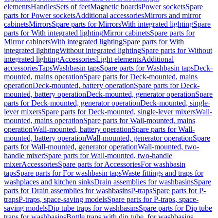
elements
Handles
Sets of feet
Magnetic boards
Power sockets
Spare
parts for Power sockets
Additional accessories
Mirrors and mirror
cabinets
Mirrors
Spare parts for Mirrors
With integrated lighting
Spare
parts for With integrated lighting
Mirror cabinets
Spare parts for
Mirror cabinets
With integrated lighting
Spare parts for With
integrated lighting
Without integrated lighting
Spare parts for Without
integrated lighting
Accessories
Light elements
Additional
accessories
Taps
Washbasin taps
Spare parts for Washbasin taps
Deck-
mounted, mains operation
Spare parts for Deck-mounted, mains
operation
Deck-mounted, battery operation
Spare parts for Deck-
mounted, battery operation
Deck-mounted, generator operation
Spare
parts for Deck-mounted, generator operation
Deck-mounted, single-
lever mixers
Spare parts for Deck-mounted, single-lever mixers
Wall-
mounted, mains operation
Spare parts for Wall-mounted, mains
operation
Wall-mounted, battery operation
Spare parts for Wall-
mounted, battery operation
Wall-mounted, generator operation
Spare
parts for Wall-mounted, generator operation
Wall-mounted, two-
handle mixer
Spare parts for Wall-mounted, two-handle
mixer
Accessories
Spare parts for Accessories
For washbasin
taps
Spare parts for For washbasin taps
Waste fittings and traps for
washplaces and kitchen sinks
Drain assemblies for washbasins
Spare
parts for Drain assemblies for washbasins
P-traps
Spare parts for P-
traps
P-traps, space-saving models
Spare parts for P-traps, space-
saving models
Dip tube traps for washbasins
Spare parts for Dip tube
traps for washbasins
Bottle traps with dip tube, for washbasins,