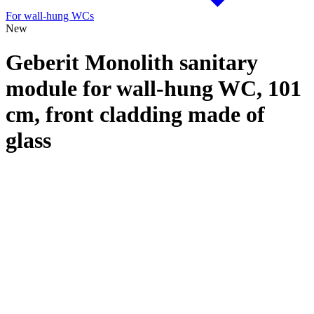
For wall-hung WCs
New
Geberit Monolith sanitary
module for wall-hung WC, 101
cm, front cladding made of
glass