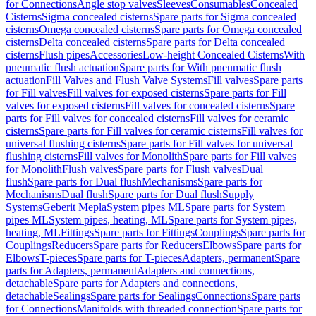
for Connections
Angle stop valves
Sleeves
Consumables
Concealed
Cisterns
Sigma concealed cisterns
Spare parts for Sigma concealed
cisterns
Omega concealed cisterns
Spare parts for Omega concealed
cisterns
Delta concealed cisterns
Spare parts for Delta concealed
cisterns
Flush pipes
Accessories
Low-height Concealed Cisterns
With
pneumatic flush actuation
Spare parts for With pneumatic flush
actuation
Fill Valves and Flush Valve Systems
Fill valves
Spare parts
for Fill valves
Fill valves for exposed cisterns
Spare parts for Fill
valves for exposed cisterns
Fill valves for concealed cisterns
Spare
parts for Fill valves for concealed cisterns
Fill valves for ceramic
cisterns
Spare parts for Fill valves for ceramic cisterns
Fill valves for
universal flushing cisterns
Spare parts for Fill valves for universal
flushing cisterns
Fill valves for Monolith
Spare parts for Fill valves
for Monolith
Flush valves
Spare parts for Flush valves
Dual
flush
Spare parts for Dual flush
Mechanisms
Spare parts for
Mechanisms
Dual flush
Spare parts for Dual flush
Supply
Systems
Geberit Mepla
System pipes ML
Spare parts for System
pipes ML
System pipes, heating, ML
Spare parts for System pipes,
heating, ML
Fittings
Spare parts for Fittings
Couplings
Spare parts for
Couplings
Reducers
Spare parts for Reducers
Elbows
Spare parts for
Elbows
T-pieces
Spare parts for T-pieces
Adapters, permanent
Spare
parts for Adapters, permanent
Adapters and connections,
detachable
Spare parts for Adapters and connections,
detachable
Sealings
Spare parts for Sealings
Connections
Spare parts
for Connections
Manifolds with threaded connection
Spare parts for