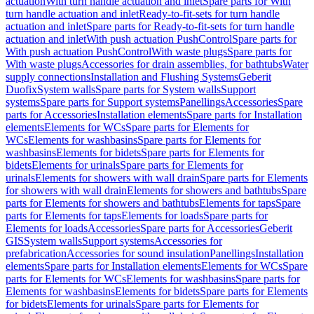
actuation
With turn handle actuation and inlet
Spare parts for With
turn handle actuation and inlet
Ready-to-fit-sets for turn handle
actuation and inlet
Spare parts for Ready-to-fit-sets for turn handle
actuation and inlet
With push actuation PushControl
Spare parts for
With push actuation PushControl
With waste plugs
Spare parts for
With waste plugs
Accessories for drain assemblies, for bathtubs
Water
supply connections
Installation and Flushing Systems
Geberit
Duofix
System walls
Spare parts for System walls
Support
systems
Spare parts for Support systems
Panellings
Accessories
Spare
parts for Accessories
Installation elements
Spare parts for Installation
elements
Elements for WCs
Spare parts for Elements for
WCs
Elements for washbasins
Spare parts for Elements for
washbasins
Elements for bidets
Spare parts for Elements for
bidets
Elements for urinals
Spare parts for Elements for
urinals
Elements for showers with wall drain
Spare parts for Elements
for showers with wall drain
Elements for showers and bathtubs
Spare
parts for Elements for showers and bathtubs
Elements for taps
Spare
parts for Elements for taps
Elements for loads
Spare parts for
Elements for loads
Accessories
Spare parts for Accessories
Geberit
GIS
System walls
Support systems
Accessories for
prefabrication
Accessories for sound insulation
Panellings
Installation
elements
Spare parts for Installation elements
Elements for WCs
Spare
parts for Elements for WCs
Elements for washbasins
Spare parts for
Elements for washbasins
Elements for bidets
Spare parts for Elements
for bidets
Elements for urinals
Spare parts for Elements for