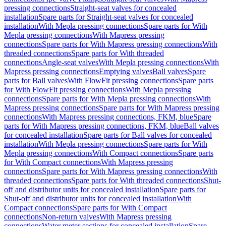
pressing connections
Straight-seat valves for concealed
installation
Spare parts for Straight-seat valves for concealed
installation
With Mepla pressing connections
Spare parts for With
Mepla pressing connections
With Mapress pressing
connections
Spare parts for With Mapress pressing connections
With
threaded connections
Spare parts for With threaded
connections
Angle-seat valves
With Mepla pressing connections
With
Mapress pressing connections
Emptying valves
Ball valves
Spare
parts for Ball valves
With FlowFit pressing connections
Spare parts
for With FlowFit pressing connections
With Mepla pressing
connections
Spare parts for With Mepla pressing connections
With
Mapress pressing connections
Spare parts for With Mapress pressing
connections
With Mapress pressing connections, FKM, blue
Spare
parts for With Mapress pressing connections, FKM, blue
Ball valves
for concealed installation
Spare parts for Ball valves for concealed
installation
With Mepla pressing connections
Spare parts for With
Mepla pressing connections
With Compact connections
Spare parts
for With Compact connections
With Mapress pressing
connections
Spare parts for With Mapress pressing connections
With
threaded connections
Spare parts for With threaded connections
Shut-
off and distributor units for concealed installation
Spare parts for
Shut-off and distributor units for concealed installation
With
Compact connections
Spare parts for With Compact
connections
Non-return valves
With Mapress pressing
connections
Water meter sections for concealed installation
Spare