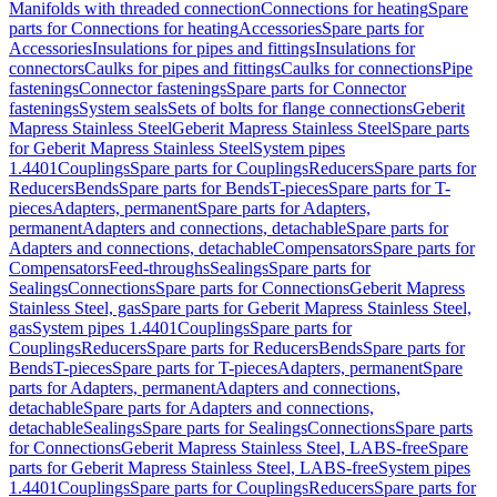
Manifolds with threaded connection
Connections for heating
Spare
parts for Connections for heating
Accessories
Spare parts for
Accessories
Insulations for pipes and fittings
Insulations for
connectors
Caulks for pipes and fittings
Caulks for connections
Pipe
fastenings
Connector fastenings
Spare parts for Connector
fastenings
System seals
Sets of bolts for flange connections
Geberit
Mapress Stainless Steel
Geberit Mapress Stainless Steel
Spare parts
for Geberit Mapress Stainless Steel
System pipes
1.4401
Couplings
Spare parts for Couplings
Reducers
Spare parts for
Reducers
Bends
Spare parts for Bends
T-pieces
Spare parts for T-
pieces
Adapters, permanent
Spare parts for Adapters,
permanent
Adapters and connections, detachable
Spare parts for
Adapters and connections, detachable
Compensators
Spare parts for
Compensators
Feed-throughs
Sealings
Spare parts for
Sealings
Connections
Spare parts for Connections
Geberit Mapress
Stainless Steel, gas
Spare parts for Geberit Mapress Stainless Steel,
gas
System pipes 1.4401
Couplings
Spare parts for
Couplings
Reducers
Spare parts for Reducers
Bends
Spare parts for
Bends
T-pieces
Spare parts for T-pieces
Adapters, permanent
Spare
parts for Adapters, permanent
Adapters and connections,
detachable
Spare parts for Adapters and connections,
detachable
Sealings
Spare parts for Sealings
Connections
Spare parts
for Connections
Geberit Mapress Stainless Steel, LABS-free
Spare
parts for Geberit Mapress Stainless Steel, LABS-free
System pipes
1.4401
Couplings
Spare parts for Couplings
Reducers
Spare parts for