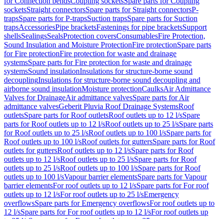
for Connection bends
Coupling sockets
Spare parts for Coupling
sockets
Straight connectors
Spare parts for Straight connectors
P-
traps
Spare parts for P-traps
Suction traps
Spare parts for Suction
traps
Accessories
Pipe brackets
Fastenings for pipe brackets
Support
shells
Sealings
Seals
Protection covers
Consumables
Fire Protection,
Sound Insulation and Moisture Protection
Fire protection
Spare parts
for Fire protection
Fire protection for waste and drainage
systems
Spare parts for Fire protection for waste and drainage
systems
Sound insulation
Insulations for structure-borne sound
decoupling
Insulations for structure-borne sound decoupling and
airborne sound insulation
Moisture protection
Caulks
Air Admittance
Valves for Drainage
Air admittance valves
Spare parts for Air
admittance valves
Geberit Pluvia Roof Drainage Systems
Roof
outlets
Spare parts for Roof outlets
Roof outlets up to 12 l/s
Spare
parts for Roof outlets up to 12 l/s
Roof outlets up to 25 l/s
Spare parts
for Roof outlets up to 25 l/s
Roof outlets up to 100 l/s
Spare parts for
Roof outlets up to 100 l/s
Roof outlets for gutters
Spare parts for Roof
outlets for gutters
Roof outlets up to 12 l/s
Spare parts for Roof
outlets up to 12 l/s
Roof outlets up to 25 l/s
Spare parts for Roof
outlets up to 25 l/s
Roof outlets up to 100 l/s
Spare parts for Roof
outlets up to 100 l/s
Vapour barrier elements
Spare parts for Vapour
barrier elements
For roof outlets up to 12 l/s
Spare parts for For roof
outlets up to 12 l/s
For roof outlets up to 25 l/s
Emergency
overflows
Spare parts for Emergency overflows
For roof outlets up to
12 l/s
Spare parts for For roof outlets up to 12 l/s
For roof outlets up