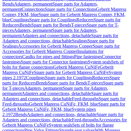
Bends
Adapters, permanent
Spare parts for Adapters,
permanent
Connections
Spare parts for Connections
Geberit Mapress
Copper, FKM, blue
Spare parts for Geberit Mapress Copper, FKM,
blue
Couplings
Spare parts for Couplings
Reducers
Spare parts for
Reducers
Bends
Spare parts for Bends
T-pieces
Spare parts for T-
pieces
Adapters, permanent
Spare parts for Adapters,
permanent
Adapters and connections, detachable
Spare parts for
Adapters and connections, detachable
Sealings
Spare parts for
Sealings
Accessories for Geberit Mapress Copper
Spare parts for
Accessories for Geberit Mapress Copper
Insulations for
connectors
Caulks for pipes and fittings
Pipe fastenings
Connector
fastenings
Spare parts for Connector fastenings
System seals
Sets of
bolts for flange connections
Geberit Mapress CuNiFe
Geberit
Mapress CuNiFe
Spare parts for Geberit Mapress CuNiFe
System
pipes 2.1972
Couplings
Spare parts for Couplings
Reducers
Spare
parts for Reducers
Bends
Spare parts for Bends
T-pieces
Spare parts
for T-pieces
Adapters, permanent
Spare parts for Adapters,
permanent
Adapters and connections, detachable
Spare parts for
Adapters and connections, detachable
Feed-throughs
Spare parts for
Feed-throughs
Geberit Mapress CuNiFe, FKM, blue
Spare parts for
Geberit Mapress CuNiFe, FKM, blue
System pipes
2.1972
Bends
Adapters and connections, detachable
Spare parts for
Adapters and connections, detachable
Feed-throughs
Accessories for
Geberit Mapress CuNiFe
System seals
Sets of bolts for flange
connections
Pipe Valve Fittings
Straight-seat valves
With Mapress