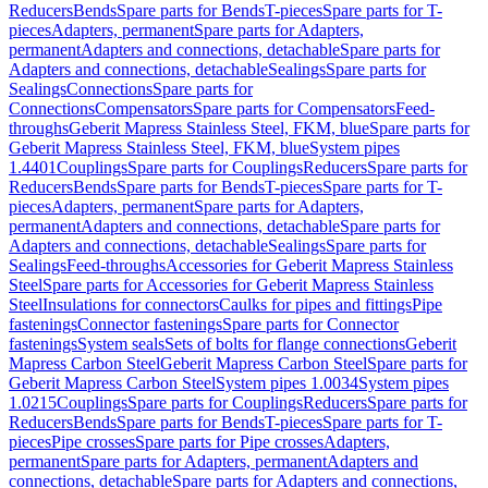
Reducers
Bends
Spare parts for Bends
T-pieces
Spare parts for T-
pieces
Adapters, permanent
Spare parts for Adapters,
permanent
Adapters and connections, detachable
Spare parts for
Adapters and connections, detachable
Sealings
Spare parts for
Sealings
Connections
Spare parts for
Connections
Compensators
Spare parts for Compensators
Feed-
throughs
Geberit Mapress Stainless Steel, FKM, blue
Spare parts for
Geberit Mapress Stainless Steel, FKM, blue
System pipes
1.4401
Couplings
Spare parts for Couplings
Reducers
Spare parts for
Reducers
Bends
Spare parts for Bends
T-pieces
Spare parts for T-
pieces
Adapters, permanent
Spare parts for Adapters,
permanent
Adapters and connections, detachable
Spare parts for
Adapters and connections, detachable
Sealings
Spare parts for
Sealings
Feed-throughs
Accessories for Geberit Mapress Stainless
Steel
Spare parts for Accessories for Geberit Mapress Stainless
Steel
Insulations for connectors
Caulks for pipes and fittings
Pipe
fastenings
Connector fastenings
Spare parts for Connector
fastenings
System seals
Sets of bolts for flange connections
Geberit
Mapress Carbon Steel
Geberit Mapress Carbon Steel
Spare parts for
Geberit Mapress Carbon Steel
System pipes 1.0034
System pipes
1.0215
Couplings
Spare parts for Couplings
Reducers
Spare parts for
Reducers
Bends
Spare parts for Bends
T-pieces
Spare parts for T-
pieces
Pipe crosses
Spare parts for Pipe crosses
Adapters,
permanent
Spare parts for Adapters, permanent
Adapters and
connections, detachable
Spare parts for Adapters and connections,