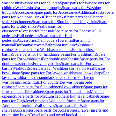
washbasins
Washbasins for children
Spare parts for Washbasins for
children
Washbasins
Washing troughs
Spare parts for Washing
troughs
Accessories
Spare parts for Accessories
Additional sinks
Spare
parts for Additional sinks
Cleaner sinks
Spare parts for Cleaner
sinks
Slop hoppers
Spare parts for Slop hoppers
Utility sinks
Spare
parts for Utility sinks
Washbasins for
classrooms
Accessories
Pedestals
Spare parts for Pedestals
Full
pedestals
Half pedestals
Spare parts for Half
pedestals
Accessories
Drain covers
Towel rail
Fastening
material
Decorative covers
Bathroom furniture
Washbasin
cabinets
Spare parts for Washbasin cabinets
For handrinse
basins
Spare parts for For handrinse basins
For washbasins
Spare
parts for For washbasins
For double washbasins
Spare parts for For
double washbasins
For vanity basins
Spare parts for For vanity
basins
Washtops
Spare parts for Washtops
For lay-on washbasins,
bowl shape
Spare parts for For lay-on washbasins, bowl shape
For
lay-on washbasins, rectangular
Spare parts for For lay-on
washbasins, rectangular
For countertop washbasins
Side
cabinets
Spare parts for Side cabinets
Low cabinets
Spare parts for
Low cabinets
Tall cabinets
Spare parts for Tall cabinets
Medium
cabinets
Spare parts for Medium cabinets
High-level cabinets
Spare
parts for High-level cabinets
Additional furniture
Spare parts for
Additional furniture
Wall shelves
Spare parts for Wall
shelves
Accessories
Spare parts for Accessories
Drawer inserts and
organising boxes
Towel rails and towel hooks
Light