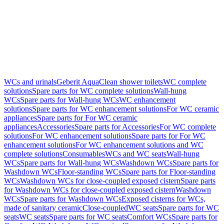
WCs and urinals
Geberit AquaClean shower toilets
WC complete
solutions
Spare parts for WC complete solutions
Wall-hung
WCs
Spare parts for Wall-hung WCs
WC enhancement
solutions
Spare parts for WC enhancement solutions
For WC ceramic
appliances
Spare parts for For WC ceramic
appliances
Accessories
Spare parts for Accessories
For WC complete
solutions
For WC enhancement solutions
Spare parts for For WC
enhancement solutions
For WC enhancement solutions and WC
complete solutions
Consumables
WCs and WC seats
Wall-hung
WCs
Spare parts for Wall-hung WCs
Washdown WCs
Spare parts for
Washdown WCs
Floor-standing WCs
Spare parts for Floor-standing
WCs
Washdown WCs for close-coupled exposed cistern
Spare parts
for Washdown WCs for close-coupled exposed cistern
Washdown
WCs
Spare parts for Washdown WCs
Exposed cisterns for WCs,
made of sanitary ceramic
Close-coupled
WC seats
Spare parts for WC
seats
WC seats
Spare parts for WC seats
Comfort WCs
Spare parts for