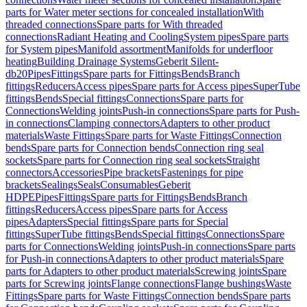
parts for Water meter sections for concealed installation
With
threaded connections
Spare parts for With threaded
connections
Radiant Heating and Cooling
System pipes
Spare parts
for System pipes
Manifold assortment
Manifolds for underfloor
heating
Building Drainage Systems
Geberit Silent-
db20
Pipes
Fittings
Spare parts for Fittings
Bends
Branch
fittings
Reducers
Access pipes
Spare parts for Access pipes
SuperTube
fittings
Bends
Special fittings
Connections
Spare parts for
Connections
Welding joints
Push-in connections
Spare parts for Push-
in connections
Clamping connectors
Adapters to other product
materials
Waste Fittings
Spare parts for Waste Fittings
Connection
bends
Spare parts for Connection bends
Connection ring seal
sockets
Spare parts for Connection ring seal sockets
Straight
connectors
Accessories
Pipe brackets
Fastenings for pipe
brackets
Sealings
Seals
Consumables
Geberit
HDPE
Pipes
Fittings
Spare parts for Fittings
Bends
Branch
fittings
Reducers
Access pipes
Spare parts for Access
pipes
Adapters
Special fittings
Spare parts for Special
fittings
SuperTube fittings
Bends
Special fittings
Connections
Spare
parts for Connections
Welding joints
Push-in connections
Spare parts
for Push-in connections
Adapters to other product materials
Spare
parts for Adapters to other product materials
Screwing joints
Spare
parts for Screwing joints
Flange connections
Flange bushings
Waste
Fittings
Spare parts for Waste Fittings
Connection bends
Spare parts