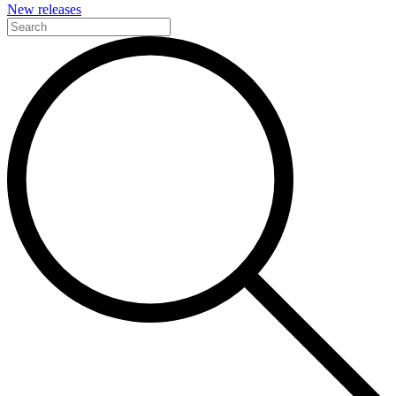
New releases