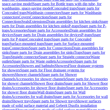
space-saving model
Spare parts for Bottle traps with dip tube, for
washbasins, space-saving model
Concealed traps
Spare parts for
Concealed traps
Washbasin connectors
Spare parts for Washbasin
connectors
Covers
Connections
Spare parts for
Connections
Seals
Extensions
Drain assemblies for kitchen sinks
Spare
parts for Drain assemblies for kitchen sinks
P-traps
Spare parts for P-
traps
Accessories
Spare parts for Accessories
Drain assemblies for
devices
Spare parts for Drain assemblies for devices
P-traps
Spare
parts for P-traps
Concealed traps
Spare parts for Concealed
traps
Surface-mounted traps
Spare parts for Surface-mounted
traps
Connections
Spare parts for Connections
Drain assemblies for
sinks
Spare parts for Drain assemblies for sinks
Traps
Spare parts for
Traps
Straight connector
Spare parts for Straight connector
Waste
outlets
Spare parts for Waste outlets
Accessories
Spare parts for
Accessories
Showers and bathtubs
Showers
Floor drainage systems
for showers
Spare parts for Floor drainage systems for
showers
Shower channels
Spare parts for Shower
channels
Accessories for shower channels
Spare parts for Accessories
for shower channels
Shower floor drains
Spare parts for Shower floor
drains
Accessories for shower floor drains
Spare parts for Accessories
for shower floor drains
Wall drains
Spare parts for Wall
drains
Accessories for wall drains
Spare parts for Accessories for wall
drains
Shower trays
Spare parts for Shower trays
Shower surfaces
made of solid surface material and Geberit Duofix installation
elements
Shower surfaces made of solid surface material
Spare parts