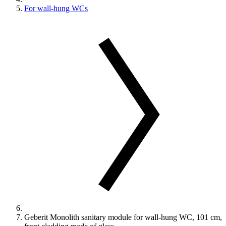
For wall-hung WCs
Geberit Monolith sanitary module for wall-hung WC, 101 cm,