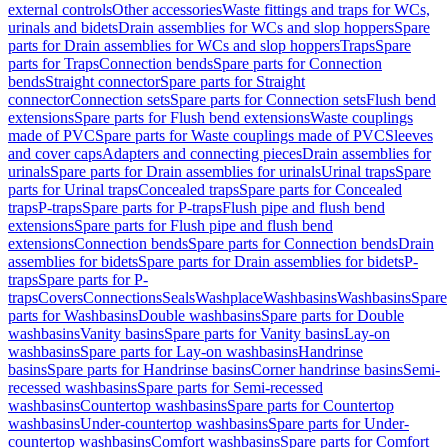
external controls
Other accessories
Waste fittings and traps for WCs,
urinals and bidets
Drain assemblies for WCs and slop hoppers
Spare
parts for Drain assemblies for WCs and slop hoppers
Traps
Spare
parts for Traps
Connection bends
Spare parts for Connection
bends
Straight connector
Spare parts for Straight
connector
Connection sets
Spare parts for Connection sets
Flush bend
extensions
Spare parts for Flush bend extensions
Waste couplings
made of PVC
Spare parts for Waste couplings made of PVC
Sleeves
and cover caps
Adapters and connecting pieces
Drain assemblies for
urinals
Spare parts for Drain assemblies for urinals
Urinal traps
Spare
parts for Urinal traps
Concealed traps
Spare parts for Concealed
traps
P-traps
Spare parts for P-traps
Flush pipe and flush bend
extensions
Spare parts for Flush pipe and flush bend
extensions
Connection bends
Spare parts for Connection bends
Drain
assemblies for bidets
Spare parts for Drain assemblies for bidets
P-
traps
Spare parts for P-
traps
Covers
Connections
Seals
Washplace
Washbasins
Washbasins
Spare
parts for Washbasins
Double washbasins
Spare parts for Double
washbasins
Vanity basins
Spare parts for Vanity basins
Lay-on
washbasins
Spare parts for Lay-on washbasins
Handrinse
basins
Spare parts for Handrinse basins
Corner handrinse basins
Semi-
recessed washbasins
Spare parts for Semi-recessed
washbasins
Countertop washbasins
Spare parts for Countertop
washbasins
Under-countertop washbasins
Spare parts for Under-
countertop washbasins
Comfort washbasins
Spare parts for Comfort