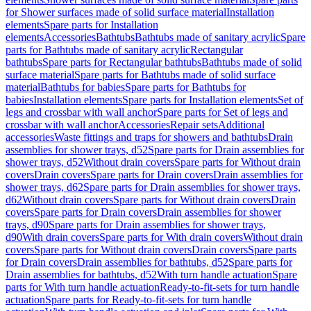
for Shower surfaces made of solid surface material
Installation
elements
Spare parts for Installation
elements
Accessories
Bathtubs
Bathtubs made of sanitary acrylic
Spare
parts for Bathtubs made of sanitary acrylic
Rectangular
bathtubs
Spare parts for Rectangular bathtubs
Bathtubs made of solid
surface material
Spare parts for Bathtubs made of solid surface
material
Bathtubs for babies
Spare parts for Bathtubs for
babies
Installation elements
Spare parts for Installation elements
Set of
legs and crossbar with wall anchor
Spare parts for Set of legs and
crossbar with wall anchor
Accessories
Repair sets
Additional
accessories
Waste fittings and traps for showers and bathtubs
Drain
assemblies for shower trays, d52
Spare parts for Drain assemblies for
shower trays, d52
Without drain covers
Spare parts for Without drain
covers
Drain covers
Spare parts for Drain covers
Drain assemblies for
shower trays, d62
Spare parts for Drain assemblies for shower trays,
d62
Without drain covers
Spare parts for Without drain covers
Drain
covers
Spare parts for Drain covers
Drain assemblies for shower
trays, d90
Spare parts for Drain assemblies for shower trays,
d90
With drain covers
Spare parts for With drain covers
Without drain
covers
Spare parts for Without drain covers
Drain covers
Spare parts
for Drain covers
Drain assemblies for bathtubs, d52
Spare parts for
Drain assemblies for bathtubs, d52
With turn handle actuation
Spare
parts for With turn handle actuation
Ready-to-fit-sets for turn handle
actuation
Spare parts for Ready-to-fit-sets for turn handle