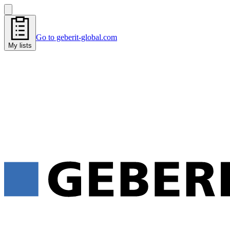
Go to geberit-global.com
My lists