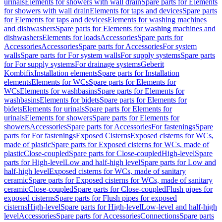
urinals
Elements for showers with wall drain
Spare parts for Elements
for showers with wall drain
Elements for taps and devices
Spare parts
for Elements for taps and devices
Elements for washing machines
and dishwashers
Spare parts for Elements for washing machines and
dishwashers
Elements for loads
Accessories
Spare parts for
Accessories
Accessories
Spare parts for Accessories
For system
walls
Spare parts for For system walls
For supply systems
Spare parts
for For supply systems
For drainage systems
Geberit
Kombifix
Installation elements
Spare parts for Installation
elements
Elements for WCs
Spare parts for Elements for
WCs
Elements for washbasins
Spare parts for Elements for
washbasins
Elements for bidets
Spare parts for Elements for
bidets
Elements for urinals
Spare parts for Elements for
urinals
Elements for showers
Spare parts for Elements for
showers
Accessories
Spare parts for Accessories
For fastenings
Spare
parts for For fastenings
Exposed Cisterns
Exposed cisterns for WCs,
made of plastic
Spare parts for Exposed cisterns for WCs, made of
plastic
Close-coupled
Spare parts for Close-coupled
High-level
Spare
parts for High-level
Low and half-high level
Spare parts for Low and
half-high level
Exposed cisterns for WCs, made of sanitary
ceramic
Spare parts for Exposed cisterns for WCs, made of sanitary
ceramic
Close-coupled
Spare parts for Close-coupled
Flush pipes for
exposed cisterns
Spare parts for Flush pipes for exposed
cisterns
High-level
Spare parts for High-level
Low-level and half-high
level
Accessories
Spare parts for Accessories
Connections
Spare parts