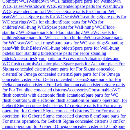
Comfort WCs
Washdown WCs, raised
Spare parts for Washdown
WCs, raised
Washdown WCs, extended
Spare parts for Washdown
WCs, extended
Comfort WC seats
Spare parts for Comfort WC
seats
WC seats
Spare parts for WC seats
WC seat rings
Spare parts for
WC seat rings
WCs for children
Spare parts for WCs for
children
Wall-hung WCs
Spare parts for Wall-hung WCs
Floor-
standing WCs
Spare parts for Floor-standing WCs
WC seats for
children
Spare parts for WC seats for children
WC seats
Spare parts
for WC seats
WC seat rings
Spare parts for WC seat rings
Squatting
pans
With flush
Bidets
Wall-hung bidets
Spare parts for Wall-hung
bidets
Floor-standing bidets
Spare parts for Floor-standing
bidets
Accessories
Spare parts for Accessories
Actuator plates and
WC flush controls
Actuator plates
Spare parts for Actuator plates
For
Sigma concealed cisterns
Spare parts for For Sigma concealed
cisterns
For Omega concealed cisterns
Spare parts for For Omega
concealed cisterns
For Delta concealed cisterns
Spare parts for For
Delta concealed cisterns
For Twinline concealed cisterns
Spare parts
for For Twinline concealed cisterns
Accessories
Consumables
WC
flush controls with electronic flush actuation
Spare parts for WC
flush controls with electronic flush actuation
For mains operation, for
Geberit Sigma concealed cisterns 12 cm
Spare parts for For mains
operation, for Geberit Sigma concealed cisterns 12 cm
For mains
operation, for Geberit Sigma concealed cisterns 8 cm
Spare parts for
For mains operation, for Geberit Sigma concealed cisterns 8 cm
For
mains operation, for Geberit Omega concealed cisterns 12 cm
Spare