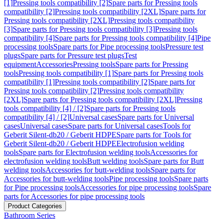
[1]
Pressing tools compatibility [2]
Spare parts for Pressing tools
compatibility [2]
Pressing tools compatibility [2XL]
Spare parts for
Pressing tools compatibility [2XL]
Pressing tools compatibility
[3]
Spare parts for Pressing tools compatibility [3]
Pressing tools
compatibility [4]
Spare parts for Pressing tools compatibility [4]
Pipe
processing tools
Spare parts for Pipe processing tools
Pressure test
plugs
Spare parts for Pressure test plugs
Test
equipment
Accessories
Pressing tools
Spare parts for Pressing
tools
Pressing tools compatibility [1]
Spare parts for Pressing tools
compatibility [1]
Pressing tools compatibility [2]
Spare parts for
Pressing tools compatibility [2]
Pressing tools compatibility
[2XL]
Spare parts for Pressing tools compatibility [2XL]
Pressing
tools compatibility [4] / [2]
Spare parts for Pressing tools
compatibility [4] / [2]
Universal cases
Spare parts for Universal
cases
Universal cases
Spare parts for Universal cases
Tools for
Geberit Silent-db20 / Geberit HDPE
Spare parts for Tools for
Geberit Silent-db20 / Geberit HDPE
Electrofusion welding
tools
Spare parts for Electrofusion welding tools
Accessories for
electrofusion welding tools
Butt welding tools
Spare parts for Butt
welding tools
Accessories for butt-welding tools
Spare parts for
Accessories for butt-welding tools
Pipe processing tools
Spare parts
for Pipe processing tools
Accessories for pipe processing tools
Spare
parts for Accessories for pipe processing tools
Product Categories
Bathroom Series