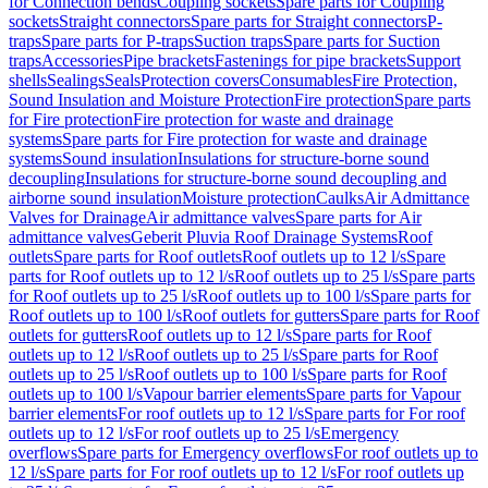
for Connection bends
Coupling sockets
Spare parts for Coupling
sockets
Straight connectors
Spare parts for Straight connectors
P-
traps
Spare parts for P-traps
Suction traps
Spare parts for Suction
traps
Accessories
Pipe brackets
Fastenings for pipe brackets
Support
shells
Sealings
Seals
Protection covers
Consumables
Fire Protection,
Sound Insulation and Moisture Protection
Fire protection
Spare parts
for Fire protection
Fire protection for waste and drainage
systems
Spare parts for Fire protection for waste and drainage
systems
Sound insulation
Insulations for structure-borne sound
decoupling
Insulations for structure-borne sound decoupling and
airborne sound insulation
Moisture protection
Caulks
Air Admittance
Valves for Drainage
Air admittance valves
Spare parts for Air
admittance valves
Geberit Pluvia Roof Drainage Systems
Roof
outlets
Spare parts for Roof outlets
Roof outlets up to 12 l/s
Spare
parts for Roof outlets up to 12 l/s
Roof outlets up to 25 l/s
Spare parts
for Roof outlets up to 25 l/s
Roof outlets up to 100 l/s
Spare parts for
Roof outlets up to 100 l/s
Roof outlets for gutters
Spare parts for Roof
outlets for gutters
Roof outlets up to 12 l/s
Spare parts for Roof
outlets up to 12 l/s
Roof outlets up to 25 l/s
Spare parts for Roof
outlets up to 25 l/s
Roof outlets up to 100 l/s
Spare parts for Roof
outlets up to 100 l/s
Vapour barrier elements
Spare parts for Vapour
barrier elements
For roof outlets up to 12 l/s
Spare parts for For roof
outlets up to 12 l/s
For roof outlets up to 25 l/s
Emergency
overflows
Spare parts for Emergency overflows
For roof outlets up to
12 l/s
Spare parts for For roof outlets up to 12 l/s
For roof outlets up