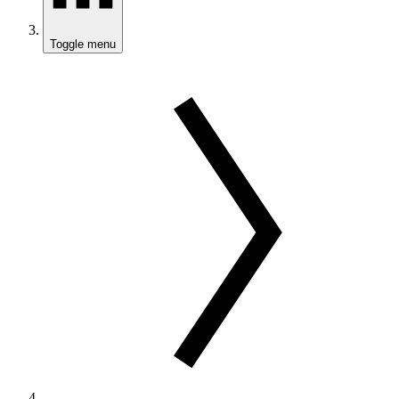
Toggle menu