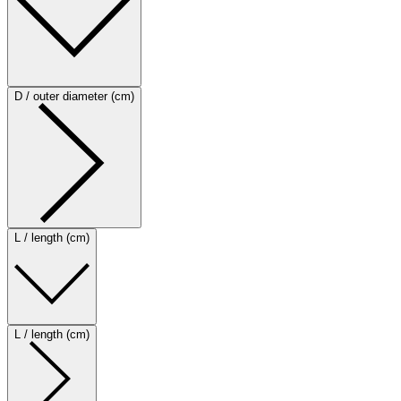
D / outer diameter (cm)
L / length (cm)
L / length (cm)