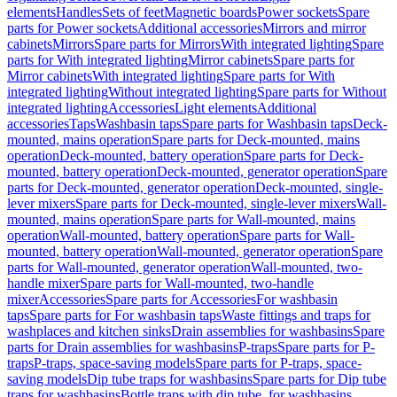
elements
Handles
Sets of feet
Magnetic boards
Power sockets
Spare
parts for Power sockets
Additional accessories
Mirrors and mirror
cabinets
Mirrors
Spare parts for Mirrors
With integrated lighting
Spare
parts for With integrated lighting
Mirror cabinets
Spare parts for
Mirror cabinets
With integrated lighting
Spare parts for With
integrated lighting
Without integrated lighting
Spare parts for Without
integrated lighting
Accessories
Light elements
Additional
accessories
Taps
Washbasin taps
Spare parts for Washbasin taps
Deck-
mounted, mains operation
Spare parts for Deck-mounted, mains
operation
Deck-mounted, battery operation
Spare parts for Deck-
mounted, battery operation
Deck-mounted, generator operation
Spare
parts for Deck-mounted, generator operation
Deck-mounted, single-
lever mixers
Spare parts for Deck-mounted, single-lever mixers
Wall-
mounted, mains operation
Spare parts for Wall-mounted, mains
operation
Wall-mounted, battery operation
Spare parts for Wall-
mounted, battery operation
Wall-mounted, generator operation
Spare
parts for Wall-mounted, generator operation
Wall-mounted, two-
handle mixer
Spare parts for Wall-mounted, two-handle
mixer
Accessories
Spare parts for Accessories
For washbasin
taps
Spare parts for For washbasin taps
Waste fittings and traps for
washplaces and kitchen sinks
Drain assemblies for washbasins
Spare
parts for Drain assemblies for washbasins
P-traps
Spare parts for P-
traps
P-traps, space-saving models
Spare parts for P-traps, space-
saving models
Dip tube traps for washbasins
Spare parts for Dip tube
traps for washbasins
Bottle traps with dip tube, for washbasins,