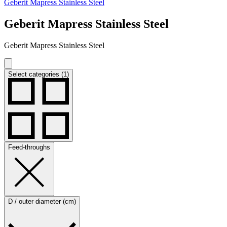
Geberit Mapress Stainless Steel
Geberit Mapress Stainless Steel
Geberit Mapress Stainless Steel
Select categories (1)
Feed-throughs
D / outer diameter (cm)