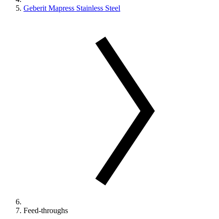
Geberit Mapress Stainless Steel
Feed-throughs