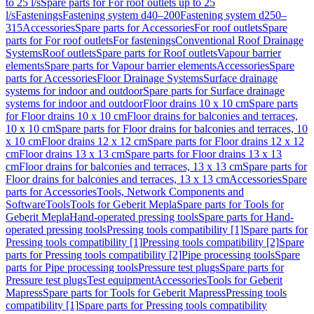
to 25 l/s
Spare parts for For roof outlets up to 25
l/s
Fastenings
Fastening system d40–200
Fastening system d250–
315
Accessories
Spare parts for Accessories
For roof outlets
Spare
parts for For roof outlets
For fastenings
Conventional Roof Drainage
Systems
Roof outlets
Spare parts for Roof outlets
Vapour barrier
elements
Spare parts for Vapour barrier elements
Accessories
Spare
parts for Accessories
Floor Drainage Systems
Surface drainage
systems for indoor and outdoor
Spare parts for Surface drainage
systems for indoor and outdoor
Floor drains 10 x 10 cm
Spare parts
for Floor drains 10 x 10 cm
Floor drains for balconies and terraces,
10 x 10 cm
Spare parts for Floor drains for balconies and terraces, 10
x 10 cm
Floor drains 12 x 12 cm
Spare parts for Floor drains 12 x 12
cm
Floor drains 13 x 13 cm
Spare parts for Floor drains 13 x 13
cm
Floor drains for balconies and terraces, 13 x 13 cm
Spare parts for
Floor drains for balconies and terraces, 13 x 13 cm
Accessories
Spare
parts for Accessories
Tools, Network Components and
Software
Tools
Tools for Geberit Mepla
Spare parts for Tools for
Geberit Mepla
Hand-operated pressing tools
Spare parts for Hand-
operated pressing tools
Pressing tools compatibility [1]
Spare parts for
Pressing tools compatibility [1]
Pressing tools compatibility [2]
Spare
parts for Pressing tools compatibility [2]
Pipe processing tools
Spare
parts for Pipe processing tools
Pressure test plugs
Spare parts for
Pressure test plugs
Test equipment
Accessories
Tools for Geberit
Mapress
Spare parts for Tools for Geberit Mapress
Pressing tools
compatibility [1]
Spare parts for Pressing tools compatibility