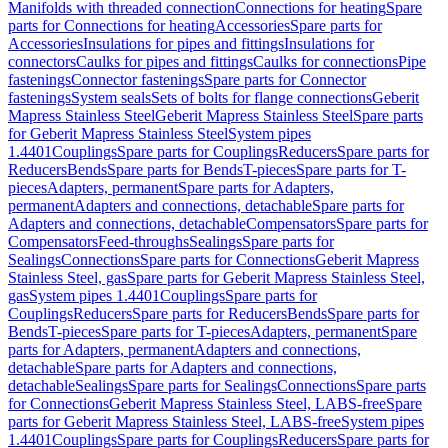
Manifolds with threaded connection
Connections for heating
Spare
parts for Connections for heating
Accessories
Spare parts for
Accessories
Insulations for pipes and fittings
Insulations for
connectors
Caulks for pipes and fittings
Caulks for connections
Pipe
fastenings
Connector fastenings
Spare parts for Connector
fastenings
System seals
Sets of bolts for flange connections
Geberit
Mapress Stainless Steel
Geberit Mapress Stainless Steel
Spare parts
for Geberit Mapress Stainless Steel
System pipes
1.4401
Couplings
Spare parts for Couplings
Reducers
Spare parts for
Reducers
Bends
Spare parts for Bends
T-pieces
Spare parts for T-
pieces
Adapters, permanent
Spare parts for Adapters,
permanent
Adapters and connections, detachable
Spare parts for
Adapters and connections, detachable
Compensators
Spare parts for
Compensators
Feed-throughs
Sealings
Spare parts for
Sealings
Connections
Spare parts for Connections
Geberit Mapress
Stainless Steel, gas
Spare parts for Geberit Mapress Stainless Steel,
gas
System pipes 1.4401
Couplings
Spare parts for
Couplings
Reducers
Spare parts for Reducers
Bends
Spare parts for
Bends
T-pieces
Spare parts for T-pieces
Adapters, permanent
Spare
parts for Adapters, permanent
Adapters and connections,
detachable
Spare parts for Adapters and connections,
detachable
Sealings
Spare parts for Sealings
Connections
Spare parts
for Connections
Geberit Mapress Stainless Steel, LABS-free
Spare
parts for Geberit Mapress Stainless Steel, LABS-free
System pipes
1.4401
Couplings
Spare parts for Couplings
Reducers
Spare parts for