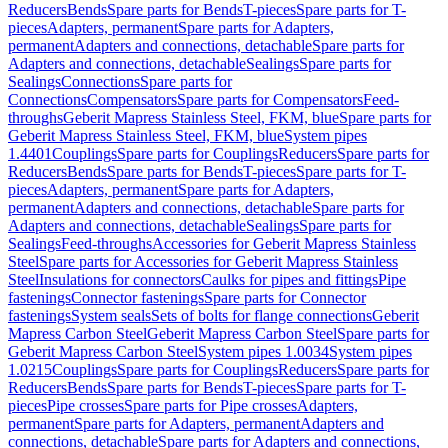
Reducers
Bends
Spare parts for Bends
T-pieces
Spare parts for T-
pieces
Adapters, permanent
Spare parts for Adapters,
permanent
Adapters and connections, detachable
Spare parts for
Adapters and connections, detachable
Sealings
Spare parts for
Sealings
Connections
Spare parts for
Connections
Compensators
Spare parts for Compensators
Feed-
throughs
Geberit Mapress Stainless Steel, FKM, blue
Spare parts for
Geberit Mapress Stainless Steel, FKM, blue
System pipes
1.4401
Couplings
Spare parts for Couplings
Reducers
Spare parts for
Reducers
Bends
Spare parts for Bends
T-pieces
Spare parts for T-
pieces
Adapters, permanent
Spare parts for Adapters,
permanent
Adapters and connections, detachable
Spare parts for
Adapters and connections, detachable
Sealings
Spare parts for
Sealings
Feed-throughs
Accessories for Geberit Mapress Stainless
Steel
Spare parts for Accessories for Geberit Mapress Stainless
Steel
Insulations for connectors
Caulks for pipes and fittings
Pipe
fastenings
Connector fastenings
Spare parts for Connector
fastenings
System seals
Sets of bolts for flange connections
Geberit
Mapress Carbon Steel
Geberit Mapress Carbon Steel
Spare parts for
Geberit Mapress Carbon Steel
System pipes 1.0034
System pipes
1.0215
Couplings
Spare parts for Couplings
Reducers
Spare parts for
Reducers
Bends
Spare parts for Bends
T-pieces
Spare parts for T-
pieces
Pipe crosses
Spare parts for Pipe crosses
Adapters,
permanent
Spare parts for Adapters, permanent
Adapters and
connections, detachable
Spare parts for Adapters and connections,