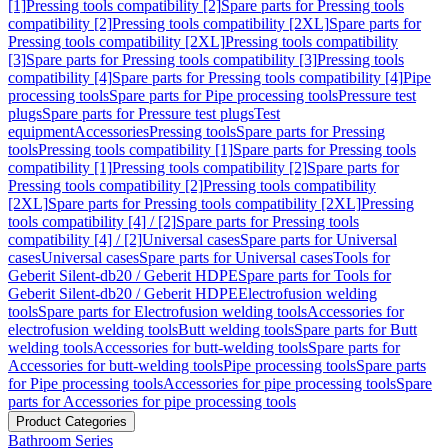
[1]
Pressing tools compatibility [2]
Spare parts for Pressing tools
compatibility [2]
Pressing tools compatibility [2XL]
Spare parts for
Pressing tools compatibility [2XL]
Pressing tools compatibility
[3]
Spare parts for Pressing tools compatibility [3]
Pressing tools
compatibility [4]
Spare parts for Pressing tools compatibility [4]
Pipe
processing tools
Spare parts for Pipe processing tools
Pressure test
plugs
Spare parts for Pressure test plugs
Test
equipment
Accessories
Pressing tools
Spare parts for Pressing
tools
Pressing tools compatibility [1]
Spare parts for Pressing tools
compatibility [1]
Pressing tools compatibility [2]
Spare parts for
Pressing tools compatibility [2]
Pressing tools compatibility
[2XL]
Spare parts for Pressing tools compatibility [2XL]
Pressing
tools compatibility [4] / [2]
Spare parts for Pressing tools
compatibility [4] / [2]
Universal cases
Spare parts for Universal
cases
Universal cases
Spare parts for Universal cases
Tools for
Geberit Silent-db20 / Geberit HDPE
Spare parts for Tools for
Geberit Silent-db20 / Geberit HDPE
Electrofusion welding
tools
Spare parts for Electrofusion welding tools
Accessories for
electrofusion welding tools
Butt welding tools
Spare parts for Butt
welding tools
Accessories for butt-welding tools
Spare parts for
Accessories for butt-welding tools
Pipe processing tools
Spare parts
for Pipe processing tools
Accessories for pipe processing tools
Spare
parts for Accessories for pipe processing tools
Product Categories
Bathroom Series