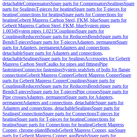
detachable
Compensators
Spare parts for Compensators
Sealings
Spare
parts for Sealings
T-pieces for heating
Spare parts for T-pieces for
heating
Connections for heating
Spare parts for Connections for
heating
Geberit Mapress Carbon Steel, FKM, blue
Spare parts for
Geberit Mapress Carbon Steel, FKM, blue
System pipes
1.0034
System pipes 1.0215
Couplings
Spare parts for
Couplings
Reducers
Spare parts for Reducers
Bends
Spare parts for
Bends
T-pieces
Spare parts for T-pieces
Adapters, permanent
Spare
parts for Adapters, permanent
Adapters and connections,
detachable
Spare parts for Adapters and connections,
detachable
Sealings
Spare parts for Sealings
Accessories for Geberit
Mapress Carbon Steel
Caulks for pipes and fittings
Pipe
fastenings
Connector fastenings
System seals
Sets of bolts for flange
connections
Geberit Mapress Copper
Geberit Mapress Copper
Spare
parts for Geberit Mapress Copper
Couplings
Spare parts for
Couplings
Reducers
Spare parts for Reducers
Bends
Spare parts for
Bends
T-pieces
Spare parts for T-pieces
Pipe crosses
Spare parts for
Pipe crosses
Adapters, permanent
Spare parts for Adapters,
permanent
Adapters and connections, detachable
Spare parts for
Adapters and connections, detachable
Sealings
Spare parts for
Sealings
Connections
Spare parts for Connections
T-pieces for
heating
Spare parts for T-pieces for heating
Connections for
heating
Spare parts for Connections for heating
Geberit Mapress
Copper, chrome-plated
Bends
Geberit Mapress Copper, gas
Spare
parts for Geberit Mapress Copper, gas
Bends
Spare parts for