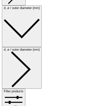
d, ø / outer diameter (mm)
d, ø / outer diameter (mm)
Filter products