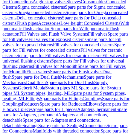
for Connections
Angle stop valves
Sleeves
Consumables
Concealed
Cisterns
Sigma concealed cisterns
Spare parts for Sigma concealed
cisterns
Omega concealed cisterns
Spare parts for Omega concealed
cisterns
Delta concealed cisterns
Spare parts for Delta concealed
cisterns
Flush pipes
Accessories
Low-height Concealed Cisterns
With
pneumatic flush actuation
Spare parts for With pneumatic flush
actuation
Fill Valves and Flush Valve Systems
Fill valves
Spare parts
for Fill valves
Fill valves for exposed cisterns
Spare parts for Fill
valves for exposed cisterns
Fill valves for concealed cisterns
Spare
parts for Fill valves for concealed cisterns
Fill valves for ceramic
cisterns
Spare parts for Fill valves for ceramic cisterns
Fill valves for
universal flushing cisterns
Spare parts for Fill valves for universal
flushing cisterns
Fill valves for Monolith
Spare parts for Fill valves
for Monolith
Flush valves
Spare parts for Flush valves
Dual
flush
Spare parts for Dual flush
Mechanisms
Spare parts for
Mechanisms
Dual flush
Spare parts for Dual flush
Supply
Systems
Geberit Mepla
System pipes ML
Spare parts for System
pipes ML
System pipes, heating, ML
Spare parts for System pipes,
heating, ML
Fittings
Spare parts for Fittings
Couplings
Spare parts for
Couplings
Reducers
Spare parts for Reducers
Elbows
Spare parts for
Elbows
T-pieces
Spare parts for T-pieces
Adapters, permanent
Spare
parts for Adapters, permanent
Adapters and connections,
detachable
Spare parts for Adapters and connections,
detachable
Sealings
Spare parts for Sealings
Connections
Spare parts
for Connections
Manifolds with threaded connection
Spare parts for