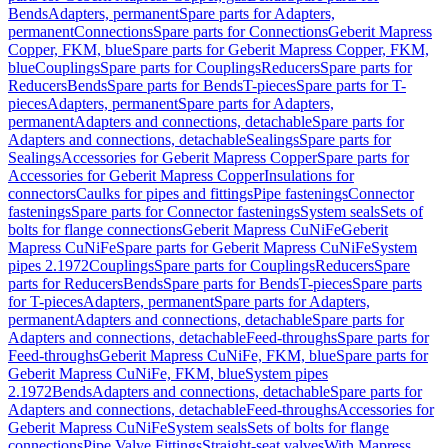
Bends
Adapters, permanent
Spare parts for Adapters,
permanent
Connections
Spare parts for Connections
Geberit Mapress
Copper, FKM, blue
Spare parts for Geberit Mapress Copper, FKM,
blue
Couplings
Spare parts for Couplings
Reducers
Spare parts for
Reducers
Bends
Spare parts for Bends
T-pieces
Spare parts for T-
pieces
Adapters, permanent
Spare parts for Adapters,
permanent
Adapters and connections, detachable
Spare parts for
Adapters and connections, detachable
Sealings
Spare parts for
Sealings
Accessories for Geberit Mapress Copper
Spare parts for
Accessories for Geberit Mapress Copper
Insulations for
connectors
Caulks for pipes and fittings
Pipe fastenings
Connector
fastenings
Spare parts for Connector fastenings
System seals
Sets of
bolts for flange connections
Geberit Mapress CuNiFe
Geberit
Mapress CuNiFe
Spare parts for Geberit Mapress CuNiFe
System
pipes 2.1972
Couplings
Spare parts for Couplings
Reducers
Spare
parts for Reducers
Bends
Spare parts for Bends
T-pieces
Spare parts
for T-pieces
Adapters, permanent
Spare parts for Adapters,
permanent
Adapters and connections, detachable
Spare parts for
Adapters and connections, detachable
Feed-throughs
Spare parts for
Feed-throughs
Geberit Mapress CuNiFe, FKM, blue
Spare parts for
Geberit Mapress CuNiFe, FKM, blue
System pipes
2.1972
Bends
Adapters and connections, detachable
Spare parts for
Adapters and connections, detachable
Feed-throughs
Accessories for
Geberit Mapress CuNiFe
System seals
Sets of bolts for flange
connections
Pipe Valve Fittings
Straight-seat valves
With Mapress