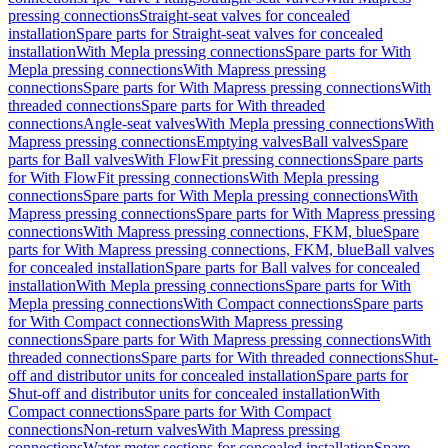
pressing connections
Straight-seat valves for concealed
installation
Spare parts for Straight-seat valves for concealed
installation
With Mepla pressing connections
Spare parts for With
Mepla pressing connections
With Mapress pressing
connections
Spare parts for With Mapress pressing connections
With
threaded connections
Spare parts for With threaded
connections
Angle-seat valves
With Mepla pressing connections
With
Mapress pressing connections
Emptying valves
Ball valves
Spare
parts for Ball valves
With FlowFit pressing connections
Spare parts
for With FlowFit pressing connections
With Mepla pressing
connections
Spare parts for With Mepla pressing connections
With
Mapress pressing connections
Spare parts for With Mapress pressing
connections
With Mapress pressing connections, FKM, blue
Spare
parts for With Mapress pressing connections, FKM, blue
Ball valves
for concealed installation
Spare parts for Ball valves for concealed
installation
With Mepla pressing connections
Spare parts for With
Mepla pressing connections
With Compact connections
Spare parts
for With Compact connections
With Mapress pressing
connections
Spare parts for With Mapress pressing connections
With
threaded connections
Spare parts for With threaded connections
Shut-
off and distributor units for concealed installation
Spare parts for
Shut-off and distributor units for concealed installation
With
Compact connections
Spare parts for With Compact
connections
Non-return valves
With Mapress pressing
connections
Water meter sections for concealed installation
Spare