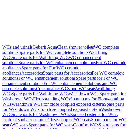
WCs and urinals
Geberit AquaClean shower toilets
WC complete
solutions
Spare parts for WC complete solutions
Wall-hung
WCs
Spare parts for Wall-hung WCs
WC enhancement
solutions
Spare parts for WC enhancement solutions
For WC ceramic
appliances
Spare parts for For WC ceramic
appliances
Accessories
Spare parts for Accessories
For WC complete
solutions
For WC enhancement solutions
Spare parts for For WC
enhancement solutions
For WC enhancement solutions and WC
complete solutions
Consumables
WCs and WC seats
Wall-hung
WCs
Spare parts for Wall-hung WCs
Washdown WCs
Spare parts for
Washdown WCs
Floor-standing WCs
Spare parts for Floor-standing
WCs
Washdown WCs for close-coupled exposed cistern
Spare parts
for Washdown WCs for close-coupled exposed cistern
Washdown
WCs
Spare parts for Washdown WCs
Exposed cisterns for WCs,
made of sanitary ceramic
Close-coupled
WC seats
Spare parts for WC
seats
WC seats
Spare parts for WC seats
Comfort WCs
Spare parts for