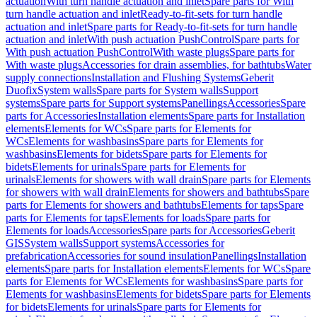
actuation
With turn handle actuation and inlet
Spare parts for With
turn handle actuation and inlet
Ready-to-fit-sets for turn handle
actuation and inlet
Spare parts for Ready-to-fit-sets for turn handle
actuation and inlet
With push actuation PushControl
Spare parts for
With push actuation PushControl
With waste plugs
Spare parts for
With waste plugs
Accessories for drain assemblies, for bathtubs
Water
supply connections
Installation and Flushing Systems
Geberit
Duofix
System walls
Spare parts for System walls
Support
systems
Spare parts for Support systems
Panellings
Accessories
Spare
parts for Accessories
Installation elements
Spare parts for Installation
elements
Elements for WCs
Spare parts for Elements for
WCs
Elements for washbasins
Spare parts for Elements for
washbasins
Elements for bidets
Spare parts for Elements for
bidets
Elements for urinals
Spare parts for Elements for
urinals
Elements for showers with wall drain
Spare parts for Elements
for showers with wall drain
Elements for showers and bathtubs
Spare
parts for Elements for showers and bathtubs
Elements for taps
Spare
parts for Elements for taps
Elements for loads
Spare parts for
Elements for loads
Accessories
Spare parts for Accessories
Geberit
GIS
System walls
Support systems
Accessories for
prefabrication
Accessories for sound insulation
Panellings
Installation
elements
Spare parts for Installation elements
Elements for WCs
Spare
parts for Elements for WCs
Elements for washbasins
Spare parts for
Elements for washbasins
Elements for bidets
Spare parts for Elements
for bidets
Elements for urinals
Spare parts for Elements for