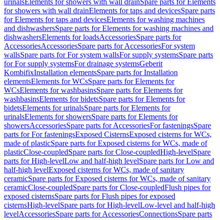
urinals
Elements for showers with wall drain
Spare parts for Elements
for showers with wall drain
Elements for taps and devices
Spare parts
for Elements for taps and devices
Elements for washing machines
and dishwashers
Spare parts for Elements for washing machines and
dishwashers
Elements for loads
Accessories
Spare parts for
Accessories
Accessories
Spare parts for Accessories
For system
walls
Spare parts for For system walls
For supply systems
Spare parts
for For supply systems
For drainage systems
Geberit
Kombifix
Installation elements
Spare parts for Installation
elements
Elements for WCs
Spare parts for Elements for
WCs
Elements for washbasins
Spare parts for Elements for
washbasins
Elements for bidets
Spare parts for Elements for
bidets
Elements for urinals
Spare parts for Elements for
urinals
Elements for showers
Spare parts for Elements for
showers
Accessories
Spare parts for Accessories
For fastenings
Spare
parts for For fastenings
Exposed Cisterns
Exposed cisterns for WCs,
made of plastic
Spare parts for Exposed cisterns for WCs, made of
plastic
Close-coupled
Spare parts for Close-coupled
High-level
Spare
parts for High-level
Low and half-high level
Spare parts for Low and
half-high level
Exposed cisterns for WCs, made of sanitary
ceramic
Spare parts for Exposed cisterns for WCs, made of sanitary
ceramic
Close-coupled
Spare parts for Close-coupled
Flush pipes for
exposed cisterns
Spare parts for Flush pipes for exposed
cisterns
High-level
Spare parts for High-level
Low-level and half-high
level
Accessories
Spare parts for Accessories
Connections
Spare parts