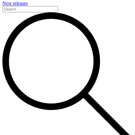
New releases