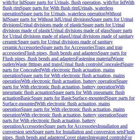
with/for lid
Spare parts for Urinals, flush operation, with/for lid
With
flush rim
Spare parts for With flush rim
Urinals, waterless
operation
Spare parts for Urinals, waterless operation
Without
lid
Spare parts for Without lid
Urinal divisions
Spare parts for Urinal
divisions
Urinal divisions made of plastic
Spare parts for Urinal
divisions made of plastic
Urinal divisions made of glass
Spare parts
for Urinal divisions made of glass
Urinal divisions made of sanitary
ceramic
Spare parts for Urinal divisions made of sanitary
ceramic
Accessories
Spare parts for Accessories
Traps and trap
accessories
Flush pipes, flush bends and adapters
Spare parts for
Flush pipes, flush bends and adapters
Fastening material
Waste
outlets
Waste fittings and traps
Urinal flush controls
Concealed
Spare
parts for Concealed
With electronic flush actuation, mains
operation
Spare parts for With electronic flush actuation, mains
operation
With electronic flush actuation, battery operation
Spare
parts for With electronic flush actuation, battery operation
With
pneumatic flush actuation
Spare parts for With pneumatic flush
actuation
Basic
Spare parts for Basic
Surface-mounted
Spare parts for
Surface-mounted
With electronic flush actuation, mains
operation
Spare parts for With electronic flush actuation, mains
operation
With electronic flush actuation, battery operation
Spare
parts for With electronic flush actuation, battery
operation
Accessories
Spare parts for Accessories
Installation and
conversion sets
Spare parts for Installation and conversion sets
Flush
pipes, flush bends and adapters
Cover plates
Integrated controls
For