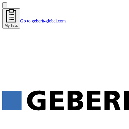
Go to geberit-global.com
My lists