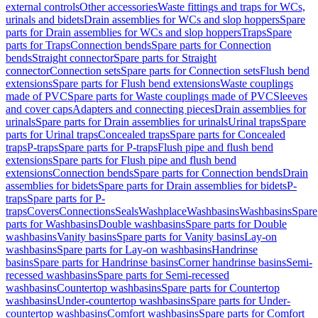
external controls
Other accessories
Waste fittings and traps for WCs,
urinals and bidets
Drain assemblies for WCs and slop hoppers
Spare
parts for Drain assemblies for WCs and slop hoppers
Traps
Spare
parts for Traps
Connection bends
Spare parts for Connection
bends
Straight connector
Spare parts for Straight
connector
Connection sets
Spare parts for Connection sets
Flush bend
extensions
Spare parts for Flush bend extensions
Waste couplings
made of PVC
Spare parts for Waste couplings made of PVC
Sleeves
and cover caps
Adapters and connecting pieces
Drain assemblies for
urinals
Spare parts for Drain assemblies for urinals
Urinal traps
Spare
parts for Urinal traps
Concealed traps
Spare parts for Concealed
traps
P-traps
Spare parts for P-traps
Flush pipe and flush bend
extensions
Spare parts for Flush pipe and flush bend
extensions
Connection bends
Spare parts for Connection bends
Drain
assemblies for bidets
Spare parts for Drain assemblies for bidets
P-
traps
Spare parts for P-
traps
Covers
Connections
Seals
Washplace
Washbasins
Washbasins
Spare
parts for Washbasins
Double washbasins
Spare parts for Double
washbasins
Vanity basins
Spare parts for Vanity basins
Lay-on
washbasins
Spare parts for Lay-on washbasins
Handrinse
basins
Spare parts for Handrinse basins
Corner handrinse basins
Semi-
recessed washbasins
Spare parts for Semi-recessed
washbasins
Countertop washbasins
Spare parts for Countertop
washbasins
Under-countertop washbasins
Spare parts for Under-
countertop washbasins
Comfort washbasins
Spare parts for Comfort