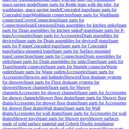
space-saving model
Spare parts for Bottle traps with dip tube, for
washbasins, space-saving model
Concealed traps
Spare parts for
Concealed traps
Washbasin connectors
Spare parts for Washbasin
connectors
Covers
Connections
Spare parts for
Connections
Seals
Extensions
Drain assemblies for kitchen sinks
Spare
parts for Drain assemblies for kitchen sinks
P-traps
Spare parts for P-
traps
Accessories
Spare parts for Accessories
Drain assemblies for
devices
Spare parts for Drain assemblies for devices
P-traps
Spare
parts for P-traps
Concealed traps
Spare parts for Concealed
traps
Surface-mounted traps
Spare parts for Surface-mounted
traps
Connections
Spare parts for Connections
Drain assemblies for
sinks
Spare parts for Drain assemblies for sinks
Traps
Spare parts for
Traps
Straight connector
Spare parts for Straight connector
Waste
outlets
Spare parts for Waste outlets
Accessories
Spare parts for
Accessories
Showers and bathtubs
Showers
Floor drainage systems
for showers
Spare parts for Floor drainage systems for
showers
Shower channels
Spare parts for Shower
channels
Accessories for shower channels
Spare parts for Accessories
for shower channels
Shower floor drains
Spare parts for Shower floor
drains
Accessories for shower floor drains
Spare parts for Accessories
for shower floor drains
Wall drains
Spare parts for Wall
drains
Accessories for wall drains
Spare parts for Accessories for wall
drains
Shower trays
Spare parts for Shower trays
Shower surfaces
made of solid surface material and Geberit Duofix installation
elements
Shower surfaces made of solid surface material
Spare parts