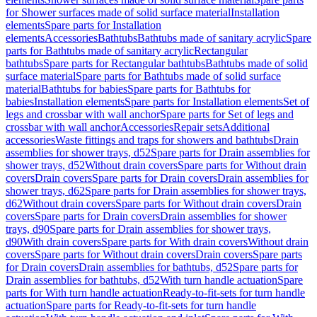
for Shower surfaces made of solid surface material
Installation
elements
Spare parts for Installation
elements
Accessories
Bathtubs
Bathtubs made of sanitary acrylic
Spare
parts for Bathtubs made of sanitary acrylic
Rectangular
bathtubs
Spare parts for Rectangular bathtubs
Bathtubs made of solid
surface material
Spare parts for Bathtubs made of solid surface
material
Bathtubs for babies
Spare parts for Bathtubs for
babies
Installation elements
Spare parts for Installation elements
Set of
legs and crossbar with wall anchor
Spare parts for Set of legs and
crossbar with wall anchor
Accessories
Repair sets
Additional
accessories
Waste fittings and traps for showers and bathtubs
Drain
assemblies for shower trays, d52
Spare parts for Drain assemblies for
shower trays, d52
Without drain covers
Spare parts for Without drain
covers
Drain covers
Spare parts for Drain covers
Drain assemblies for
shower trays, d62
Spare parts for Drain assemblies for shower trays,
d62
Without drain covers
Spare parts for Without drain covers
Drain
covers
Spare parts for Drain covers
Drain assemblies for shower
trays, d90
Spare parts for Drain assemblies for shower trays,
d90
With drain covers
Spare parts for With drain covers
Without drain
covers
Spare parts for Without drain covers
Drain covers
Spare parts
for Drain covers
Drain assemblies for bathtubs, d52
Spare parts for
Drain assemblies for bathtubs, d52
With turn handle actuation
Spare
parts for With turn handle actuation
Ready-to-fit-sets for turn handle
actuation
Spare parts for Ready-to-fit-sets for turn handle