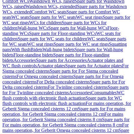
Comfort WCs
Washdown WCs, raised
Spare parts for Washdown
WCs, raised
Washdown WCs, extended
Spare parts for Washdown
WCs, extended
Comfort WC seats
Spare parts for Comfort WC
seats
WC seats
Spare parts for WC seats
WC seat rings
Spare parts for
WC seat rings
WCs for children
Spare parts for WCs for
children
Wall-hung WCs
Spare parts for Wall-hung WCs
Floor-
standing WCs
Spare parts for Floor-standing WCs
WC seats for
children
Spare parts for WC seats for children
WC seats
Spare parts
for WC seats
WC seat rings
Spare parts for WC seat rings
Squatting
pans
With flush
Bidets
Wall-hung bidets
Spare parts for Wall-hung
bidets
Floor-standing bidets
Spare parts for Floor-standing
bidets
Accessories
Spare parts for Accessories
Actuator plates and
WC flush controls
Actuator plates
Spare parts for Actuator plates
For
Sigma concealed cisterns
Spare parts for For Sigma concealed
cisterns
For Omega concealed cisterns
Spare parts for For Omega
concealed cisterns
For Delta concealed cisterns
Spare parts for For
Delta concealed cisterns
For Twinline concealed cisterns
Spare parts
for For Twinline concealed cisterns
Accessories
Consumables
WC
flush controls with electronic flush actuation
Spare parts for WC
flush controls with electronic flush actuation
For mains operation, for
Geberit Sigma concealed cisterns 12 cm
Spare parts for For mains
operation, for Geberit Sigma concealed cisterns 12 cm
For mains
operation, for Geberit Sigma concealed cisterns 8 cm
Spare parts for
For mains operation, for Geberit Sigma concealed cisterns 8 cm
For
mains operation, for Geberit Omega concealed cisterns 12 cm
Spare