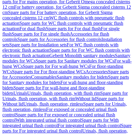
parts for For mains operation, for Geberit Omega concealed cisterns
12 cm
For battery operation, for Geberit Sigma concealed cisterns 12
cm
Spare parts for For battery operation, for Geberit Sigma
concealed cisterns 12 cm
WC flush controls with pneumatic flush
actuation
Spare parts for WC flush controls with pneumatic flush
actuation
For dual flush
Spare parts for For dual flush
For single
flush
Spare parts for For single flush
Accessories for flush
controls
Spare parts for Accessories for flush controls
Installation
sets
Spare parts for Installation sets
For WC flush controls with
electronic flush actuation
Spare parts for For WC flush controls with
electronic flush actuation
Geberit Monolith sanitary modules
Sanitary
modules for WCs
Spare parts for Sanitary modules for WCs
For wall-
hung WCs
Spare parts for For wall-hung WCs
For floor-standing
WCs
Spare parts for For floor-standing WCs
Accessories
Spare parts
for Accessories
Consumables
Sanitary modules for bidets
Spare parts
for Sanitary modules for bidets
For wall-hung and floor-standing
bidets
Spare parts for For wall-hung and floor-standing
bidets
Urinals
Urinals, flush operation, with flush rim
Spare parts for
Urinals, flush operation, with flush rim
Without lid
Spare parts for
Without lid
Urinals, flush operation, rimless
Spare parts for Urinals,
flush operation, rimless
For exposed or concealed urinal flush
control
Spare parts for For exposed or concealed urinal flush
control
With integrated urinal flush control
Spare parts for With
integrated urinal flush control
For integrated urinal flush control
Spare
parts for For integrated urinal flush control
Urinals, flush operation,