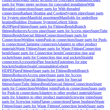
parts for Water meter sections for concealed installation
With
threaded connections
Spare parts for With threaded
connections
Radiant Heating and Cooling
System pipes
Spare parts
for System pipes
Manifold assortment
Manifolds for underfloor
heating
Building Drainage Systems
Geberit Silent-
db20
Pipes
Fittings
Spare parts for Fittings
Bends
Branch
fittings
Reducers
Access pipes
Spare parts for Access pipes
SuperTube
fittings
Bends
Special fittings
Connections
Spare parts for
Connections
Welding joints
Push-in connections
Spare parts for Push-
in connections
Clamping connectors
Adapters to other product
materials
Waste Fittings
Spare parts for Waste Fittings
Connection
bends
Spare parts for Connection bends
Connection ring seal
sockets
Spare parts for Connection ring seal sockets
Straight
connectors
Accessories
Pipe brackets
Fastenings for pipe
brackets
Sealings
Seals
Consumables
Geberit
HDPE
Pipes
Fittings
Spare parts for Fittings
Bends
Branch
fittings
Reducers
Access pipes
Spare parts for Access
pipes
Adapters
Special fittings
Spare parts for Special
fittings
SuperTube fittings
Bends
Special fittings
Connections
Spare
parts for Connections
Welding joints
Push-in connections
Spare parts
for Push-in connections
Adapters to other product materials
Spare
parts for Adapters to other product materials
Screwing joints
Spare
parts for Screwing joints
Flange connections
Flange bushings
Waste
Fittings
Spare parts for Waste Fittings
Connection bends
Spare parts