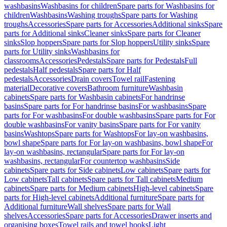
washbasins
Washbasins for children
Spare parts for Washbasins for
children
Washbasins
Washing troughs
Spare parts for Washing
troughs
Accessories
Spare parts for Accessories
Additional sinks
Spare
parts for Additional sinks
Cleaner sinks
Spare parts for Cleaner
sinks
Slop hoppers
Spare parts for Slop hoppers
Utility sinks
Spare
parts for Utility sinks
Washbasins for
classrooms
Accessories
Pedestals
Spare parts for Pedestals
Full
pedestals
Half pedestals
Spare parts for Half
pedestals
Accessories
Drain covers
Towel rail
Fastening
material
Decorative covers
Bathroom furniture
Washbasin
cabinets
Spare parts for Washbasin cabinets
For handrinse
basins
Spare parts for For handrinse basins
For washbasins
Spare
parts for For washbasins
For double washbasins
Spare parts for For
double washbasins
For vanity basins
Spare parts for For vanity
basins
Washtops
Spare parts for Washtops
For lay-on washbasins,
bowl shape
Spare parts for For lay-on washbasins, bowl shape
For
lay-on washbasins, rectangular
Spare parts for For lay-on
washbasins, rectangular
For countertop washbasins
Side
cabinets
Spare parts for Side cabinets
Low cabinets
Spare parts for
Low cabinets
Tall cabinets
Spare parts for Tall cabinets
Medium
cabinets
Spare parts for Medium cabinets
High-level cabinets
Spare
parts for High-level cabinets
Additional furniture
Spare parts for
Additional furniture
Wall shelves
Spare parts for Wall
shelves
Accessories
Spare parts for Accessories
Drawer inserts and
organising boxes
Towel rails and towel hooks
Light