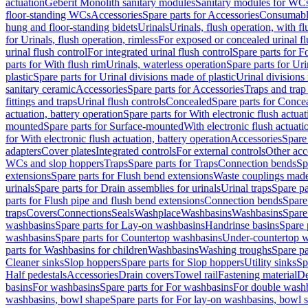
actuation
Geberit Monolith sanitary modules
Sanitary modules for WC
floor-standing WCs
Accessories
Spare parts for Accessories
Consumabl
hung and floor-standing bidets
Urinals
Urinals, flush operation, with fl
for Urinals, flush operation, rimless
For exposed or concealed urinal fl
urinal flush control
For integrated urinal flush control
Spare parts for Fo
parts for With flush rim
Urinals, waterless operation
Spare parts for Uri
plastic
Spare parts for Urinal divisions made of plastic
Urinal divisions
sanitary ceramic
Accessories
Spare parts for Accessories
Traps and trap
fittings and traps
Urinal flush controls
Concealed
Spare parts for Conce
actuation, battery operation
Spare parts for With electronic flush actuat
mounted
Spare parts for Surface-mounted
With electronic flush actuati
for With electronic flush actuation, battery operation
Accessories
Spare 
adapters
Cover plates
Integrated controls
For external controls
Other acc
WCs and slop hoppers
Traps
Spare parts for Traps
Connection bends
Sp
extensions
Spare parts for Flush bend extensions
Waste couplings mad
urinals
Spare parts for Drain assemblies for urinals
Urinal traps
Spare pa
parts for Flush pipe and flush bend extensions
Connection bends
Spare
traps
Covers
Connections
Seals
Washplace
Washbasins
Washbasins
Spare
washbasins
Spare parts for Lay-on washbasins
Handrinse basins
Spare 
washbasins
Spare parts for Countertop washbasins
Under-countertop 
parts for Washbasins for children
Washbasins
Washing troughs
Spare pa
Cleaner sinks
Slop hoppers
Spare parts for Slop hoppers
Utility sinks
Sp
Half pedestals
Accessories
Drain covers
Towel rail
Fastening material
De
basins
For washbasins
Spare parts for For washbasins
For double wash
washbasins, bowl shape
Spare parts for For lay-on washbasins, bowl 