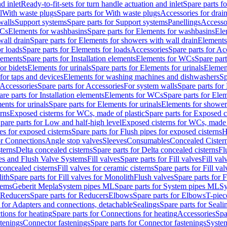
d inlet
Ready-to-fit-sets for turn handle actuation and inlet
Spare parts fo
l
With waste plugs
Spare parts for With waste plugs
Accessories for drain
walls
Support systems
Spare parts for Support systems
Panellings
Accesso
WCs
Elements for washbasins
Spare parts for Elements for washbasins
Ele
wall drain
Spare parts for Elements for showers with wall drain
Elements
r loads
Spare parts for Elements for loads
Accessories
Spare parts for Ac
elements
Spare parts for Installation elements
Elements for WCs
Spare par
or bidets
Elements for urinals
Spare parts for Elements for urinals
Element
for taps and devices
Elements for washing machines and dishwashers
Sp
Accessories
Spare parts for Accessories
For system walls
Spare parts for
are parts for Installation elements
Elements for WCs
Spare parts for Ele
ents for urinals
Spare parts for Elements for urinals
Elements for shower
rns
Exposed cisterns for WCs, made of plastic
Spare parts for Exposed c
pare parts for Low and half-high level
Exposed cisterns for WCs, made 
es for exposed cisterns
Spare parts for Flush pipes for exposed cisterns
H
or Connections
Angle stop valves
Sleeves
Consumables
Concealed Cister
terns
Delta concealed cisterns
Spare parts for Delta concealed cisterns
Fl
ves and Flush Valve Systems
Fill valves
Spare parts for Fill valves
Fill val
 concealed cisterns
Fill valves for ceramic cisterns
Spare parts for Fill val
lith
Spare parts for Fill valves for Monolith
Flush valves
Spare parts for 
tems
Geberit Mepla
System pipes ML
Spare parts for System pipes ML
Sy
Reducers
Spare parts for Reducers
Elbows
Spare parts for Elbows
T-piec
 for Adapters and connections, detachable
Sealings
Spare parts for Seali
ions for heating
Spare parts for Connections for heating
Accessories
Spa
stenings
Connector fastenings
Spare parts for Connector fastenings
System