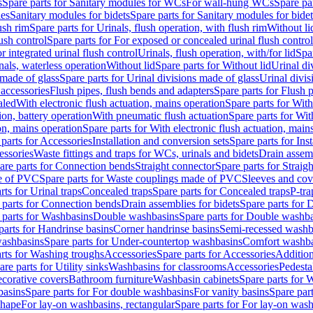
s
Spare parts for Sanitary modules for WCs
For wall-hung WCs
Spare pa
es
Sanitary modules for bidets
Spare parts for Sanitary modules for bidet
ush rim
Spare parts for Urinals, flush operation, with flush rim
Without li
ush control
Spare parts for For exposed or concealed urinal flush control
r integrated urinal flush control
Urinals, flush operation, with/for lid
Spar
nals, waterless operation
Without lid
Spare parts for Without lid
Urinal di
 made of glass
Spare parts for Urinal divisions made of glass
Urinal divis
 accessories
Flush pipes, flush bends and adapters
Spare parts for Flush 
aled
With electronic flush actuation, mains operation
Spare parts for With
ion, battery operation
With pneumatic flush actuation
Spare parts for Wit
on, mains operation
Spare parts for With electronic flush actuation, main
parts for Accessories
Installation and conversion sets
Spare parts for Ins
essories
Waste fittings and traps for WCs, urinals and bidets
Drain assem
are parts for Connection bends
Straight connector
Spare parts for Straig
e of PVC
Spare parts for Waste couplings made of PVC
Sleeves and cov
rts for Urinal traps
Concealed traps
Spare parts for Concealed traps
P-tra
 parts for Connection bends
Drain assemblies for bidets
Spare parts for 
 parts for Washbasins
Double washbasins
Spare parts for Double washb
parts for Handrinse basins
Corner handrinse basins
Semi-recessed washb
washbasins
Spare parts for Under-countertop washbasins
Comfort washba
rts for Washing troughs
Accessories
Spare parts for Accessories
Addition
are parts for Utility sinks
Washbasins for classrooms
Accessories
Pedesta
corative covers
Bathroom furniture
Washbasin cabinets
Spare parts for 
basins
Spare parts for For double washbasins
For vanity basins
Spare part
shape
For lay-on washbasins, rectangular
Spare parts for For lay-on wash