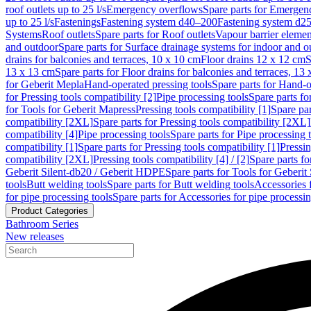
roof outlets up to 25 l/s
Emergency overflows
Spare parts for Emergen
up to 25 l/s
Fastenings
Fastening system d40–200
Fastening system d2
Systems
Roof outlets
Spare parts for Roof outlets
Vapour barrier elemen
and outdoor
Spare parts for Surface drainage systems for indoor and o
drains for balconies and terraces, 10 x 10 cm
Floor drains 12 x 12 cm
S
13 x 13 cm
Spare parts for Floor drains for balconies and terraces, 13
for Geberit Mepla
Hand-operated pressing tools
Spare parts for Hand-o
for Pressing tools compatibility [2]
Pipe processing tools
Spare parts fo
for Tools for Geberit Mapress
Pressing tools compatibility [1]
Spare par
compatibility [2XL]
Spare parts for Pressing tools compatibility [2XL]
compatibility [4]
Pipe processing tools
Spare parts for Pipe processing 
compatibility [1]
Spare parts for Pressing tools compatibility [1]
Pressin
compatibility [2XL]
Pressing tools compatibility [4] / [2]
Spare parts fo
Geberit Silent-db20 / Geberit HDPE
Spare parts for Tools for Geberi
tools
Butt welding tools
Spare parts for Butt welding tools
Accessories 
for pipe processing tools
Spare parts for Accessories for pipe processin
Product Categories
Bathroom Series
New releases