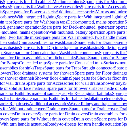
ts
Spare parts for Tall cabinets
Medium cabinets
Spare parts for Medium 
helves
Spare parts for Wall shelves
Accessories
Spare parts for Accessori
ts
Spare parts for Power sockets
Additional accessories
Mirrors and mirro
 cabinets
With integrated lighting
Spare parts for With integrated lighting
in taps
Spare parts for Washbasin taps
Deck-mounted, mains operation
S
d, generator operation
Spare parts for Deck-mounted, generator operat
l-mounted, mains operation
Wall-mounted, battery operation
Spare parts
ted, two-handle mixer
Spare parts for Wall-mounted, two-handle mixer
chen sinks
Drain assemblies for washbasins
Spare parts for Drain assemb
 washbasins
Spare parts for Dip tube traps for washbasins
Bottle traps w
ps
Spare parts for Concealed traps
Washbasin connectors
Spare parts for
arts for Drain assemblies for kitchen sinks
P-traps
Spare parts for P-trap
 for P-traps
Concealed traps
Spare parts for Concealed traps
Surface-moun
assemblies for sinks
Traps
Spare parts for Traps
Straight connector
Spare p
howers
Floor drainage systems for showers
Spare parts for Floor draina
 for shower channels
Shower floor drains
Spare parts for Shower floor dr
for wall drains
Spare parts for Accessories for wall drains
Shower trays
S
 of solid surface material
Spare parts for Shower surfaces made of soli
arts for Bathtubs made of sanitary acrylic
Rectangular bathtubs
Spare pa
s for babies
Spare parts for Bathtubs for babies
Installation elements
Spar
ories
Repair sets
Additional accessories
Waste fittings and traps for sho
s for Without drain covers
Drain covers
Spare parts for Drain covers
Drai
in covers
Drain covers
Spare parts for Drain covers
Drain assemblies for 
covers
Spare parts for Without drain covers
Drain covers
Spare parts for 
 With turn handle actuation
Ready-to-fit-sets for turn handle actuation
Spa