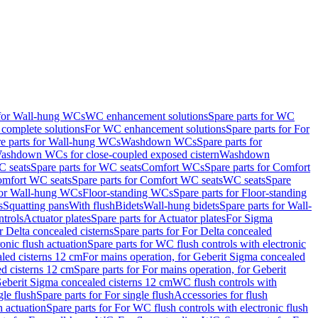
 for Wall-hung WCs
WC enhancement solutions
Spare parts for WC
complete solutions
For WC enhancement solutions
Spare parts for For
e parts for Wall-hung WCs
Washdown WCs
Spare parts for
Washdown WCs for close-coupled exposed cistern
Washdown
 seats
Spare parts for WC seats
Comfort WCs
Spare parts for Comfort
mfort WC seats
Spare parts for Comfort WC seats
WC seats
Spare
for Wall-hung WCs
Floor-standing WCs
Spare parts for Floor-standing
s
Squatting pans
With flush
Bidets
Wall-hung bidets
Spare parts for Wall-
ntrols
Actuator plates
Spare parts for Actuator plates
For Sigma
r Delta concealed cisterns
Spare parts for For Delta concealed
onic flush actuation
Spare parts for WC flush controls with electronic
aled cisterns 12 cm
For mains operation, for Geberit Sigma concealed
d cisterns 12 cm
Spare parts for For mains operation, for Geberit
 Geberit Sigma concealed cisterns 12 cm
WC flush controls with
gle flush
Spare parts for For single flush
Accessories for flush
h actuation
Spare parts for For WC flush controls with electronic flush