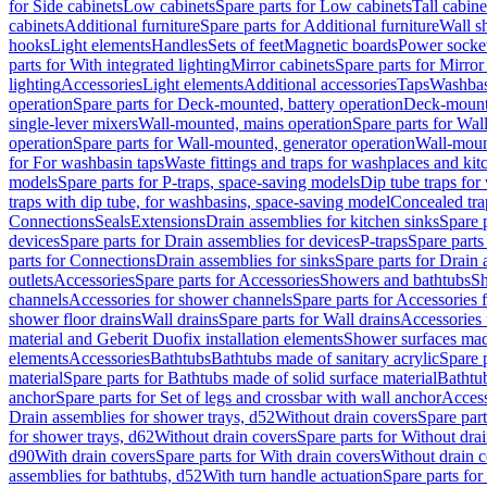
for Side cabinets
Low cabinets
Spare parts for Low cabinets
Tall cabine
cabinets
Additional furniture
Spare parts for Additional furniture
Wall s
hooks
Light elements
Handles
Sets of feet
Magnetic boards
Power socke
parts for With integrated lighting
Mirror cabinets
Spare parts for Mirror
lighting
Accessories
Light elements
Additional accessories
Taps
Washbas
operation
Spare parts for Deck-mounted, battery operation
Deck-mounte
single-lever mixers
Wall-mounted, mains operation
Spare parts for Wal
operation
Spare parts for Wall-mounted, generator operation
Wall-moun
for For washbasin taps
Waste fittings and traps for washplaces and kit
models
Spare parts for P-traps, space-saving models
Dip tube traps for
traps with dip tube, for washbasins, space-saving model
Concealed tra
Connections
Seals
Extensions
Drain assemblies for kitchen sinks
Spare p
devices
Spare parts for Drain assemblies for devices
P-traps
Spare parts
parts for Connections
Drain assemblies for sinks
Spare parts for Drain 
outlets
Accessories
Spare parts for Accessories
Showers and bathtubs
S
channels
Accessories for shower channels
Spare parts for Accessories
shower floor drains
Wall drains
Spare parts for Wall drains
Accessories 
material and Geberit Duofix installation elements
Shower surfaces made
elements
Accessories
Bathtubs
Bathtubs made of sanitary acrylic
Spare p
material
Spare parts for Bathtubs made of solid surface material
Bathtub
anchor
Spare parts for Set of legs and crossbar with wall anchor
Access
Drain assemblies for shower trays, d52
Without drain covers
Spare part
for shower trays, d62
Without drain covers
Spare parts for Without dra
d90
With drain covers
Spare parts for With drain covers
Without drain 
assemblies for bathtubs, d52
With turn handle actuation
Spare parts for