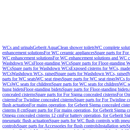
WCs and urinals
Geberit AquaClean shower toilets
WC complete solut
enhancement solutions
For WC ceramic appliances
Spare parts for Fo
WC enhancement solutions
For WC enhancement solutions and WC co
Washdown WCs
Floor-standing WCs
Spare parts for Floor-standing 
WCs
Spare parts for Washdown WCs
Exposed cisterns for WCs, made 
WCs
Washdown WCs, raised
Spare parts for Washdown WCs, raised
W
parts for WC seats
WC seat rings
Spare parts for WC seat rings
WCs for
WCs
WC seats for children
Spare parts for WC seats for children
WC se
hung bidets
Floor-standing bidets
Spare parts for Floor-standing bidets
concealed cisterns
Spare parts for For Sigma concealed cisterns
For Om
cisterns
For Twinline concealed cisterns
Spare parts for For Twinline c
flush actuation
For mains operation, for Geberit Sigma concealed cist
cisterns 8 cm
Spare parts for For mains operation, for Geberit Sigma c
Omega concealed cisterns 12 cm
For battery operation, for Geberit S
pneumatic flush actuation
Spare parts for WC flush controls with pneu
controls
Spare parts for Accessories for flush controls
Installation sets
Sp