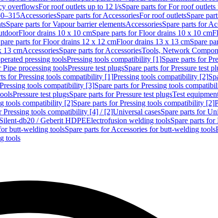
cy overflows
For roof outlets up to 12 l/s
Spare parts for For roof outlets 
50–315
Accessories
Spare parts for Accessories
For roof outlets
Spare part
ts
Spare parts for Vapour barrier elements
Accessories
Spare parts for Ac
utdoor
Floor drains 10 x 10 cm
Spare parts for Floor drains 10 x 10 cm
F
pare parts for Floor drains 12 x 12 cm
Floor drains 13 x 13 cm
Spare par
 x 13 cm
Accessories
Spare parts for Accessories
Tools, Network Compone
perated pressing tools
Pressing tools compatibility [1]
Spare parts for Pre
r Pipe processing tools
Pressure test plugs
Spare parts for Pressure test p
ts for Pressing tools compatibility [1]
Pressing tools compatibility [2]
Spa
Pressing tools compatibility [3]
Spare parts for Pressing tools compatibil
tools
Pressure test plugs
Spare parts for Pressure test plugs
Test equipmen
g tools compatibility [2]
Spare parts for Pressing tools compatibility [2]
P
r Pressing tools compatibility [4] / [2]
Universal cases
Spare parts for Un
t Silent-db20 / Geberit HDPE
Electrofusion welding tools
Spare parts for
for butt-welding tools
Spare parts for Accessories for butt-welding tools
g tools