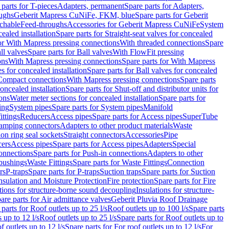
 parts for T-pieces
Adapters, permanent
Spare parts for Adapters,
oughs
Geberit Mapress CuNiFe, FKM, blue
Spare parts for Geberit
achable
Feed-throughs
Accessories for Geberit Mapress CuNiFe
System
cealed installation
Spare parts for Straight-seat valves for concealed
for With Mapress pressing connections
With threaded connections
Spare
ll valves
Spare parts for Ball valves
With FlowFit pressing
ons
With Mapress pressing connections
Spare parts for With Mapress
s for concealed installation
Spare parts for Ball valves for concealed
 Compact connections
With Mapress pressing connections
Spare parts
concealed installation
Spare parts for Shut-off and distributor units for
ons
Water meter sections for concealed installation
Spare parts for
ing
System pipes
Spare parts for System pipes
Manifold
ittings
Reducers
Access pipes
Spare parts for Access pipes
SuperTube
amping connectors
Adapters to other product materials
Waste
on ring seal sockets
Straight connectors
Accessories
Pipe
ers
Access pipes
Spare parts for Access pipes
Adapters
Special
onnections
Spare parts for Push-in connections
Adapters to other
bushings
Waste Fittings
Spare parts for Waste Fittings
Connection
rs
P-traps
Spare parts for P-traps
Suction traps
Spare parts for Suction
nsulation and Moisture Protection
Fire protection
Spare parts for Fire
tions for structure-borne sound decoupling
Insulations for structure-
are parts for Air admittance valves
Geberit Pluvia Roof Drainage
parts for Roof outlets up to 25 l/s
Roof outlets up to 100 l/s
Spare parts
 up to 12 l/s
Roof outlets up to 25 l/s
Spare parts for Roof outlets up to
f outlets up to 12 l/s
Spare parts for For roof outlets up to 12 l/s
For