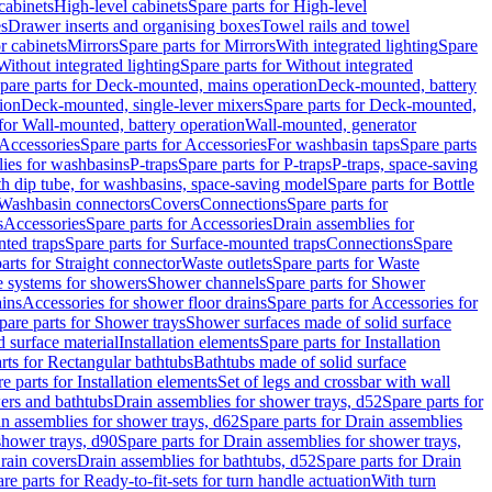
cabinets
High-level cabinets
Spare parts for High-level
es
Drawer inserts and organising boxes
Towel rails and towel
r cabinets
Mirrors
Spare parts for Mirrors
With integrated lighting
Spare
Without integrated lighting
Spare parts for Without integrated
pare parts for Deck-mounted, mains operation
Deck-mounted, battery
ion
Deck-mounted, single-lever mixers
Spare parts for Deck-mounted,
 for Wall-mounted, battery operation
Wall-mounted, generator
Accessories
Spare parts for Accessories
For washbasin taps
Spare parts
lies for washbasins
P-traps
Spare parts for P-traps
P-traps, space-saving
ith dip tube, for washbasins, space-saving model
Spare parts for Bottle
 Washbasin connectors
Covers
Connections
Spare parts for
s
Accessories
Spare parts for Accessories
Drain assemblies for
ted traps
Spare parts for Surface-mounted traps
Connections
Spare
arts for Straight connector
Waste outlets
Spare parts for Waste
ge systems for showers
Shower channels
Spare parts for Shower
ains
Accessories for shower floor drains
Spare parts for Accessories for
pare parts for Shower trays
Shower surfaces made of solid surface
d surface material
Installation elements
Spare parts for Installation
rts for Rectangular bathtubs
Bathtubs made of solid surface
e parts for Installation elements
Set of legs and crossbar with wall
wers and bathtubs
Drain assemblies for shower trays, d52
Spare parts for
n assemblies for shower trays, d62
Spare parts for Drain assemblies
shower trays, d90
Spare parts for Drain assemblies for shower trays,
Drain covers
Drain assemblies for bathtubs, d52
Spare parts for Drain
re parts for Ready-to-fit-sets for turn handle actuation
With turn