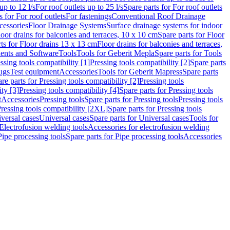
up to 12 l/s
For roof outlets up to 25 l/s
Spare parts for For roof outlets
s for For roof outlets
For fastenings
Conventional Roof Drainage
cessories
Floor Drainage Systems
Surface drainage systems for indoor
loor drains for balconies and terraces, 10 x 10 cm
Spare parts for Floor
ts for Floor drains 13 x 13 cm
Floor drains for balconies and terraces,
nts and Software
Tools
Tools for Geberit Mepla
Spare parts for Tools
ssing tools compatibility [1]
Pressing tools compatibility [2]
Spare parts
lugs
Test equipment
Accessories
Tools for Geberit Mapress
Spare parts
re parts for Pressing tools compatibility [2]
Pressing tools
ity [3]
Pressing tools compatibility [4]
Spare parts for Pressing tools
t
Accessories
Pressing tools
Spare parts for Pressing tools
Pressing tools
ressing tools compatibility [2XL]
Spare parts for Pressing tools
iversal cases
Universal cases
Spare parts for Universal cases
Tools for
 Electrofusion welding tools
Accessories for electrofusion welding
Pipe processing tools
Spare parts for Pipe processing tools
Accessories