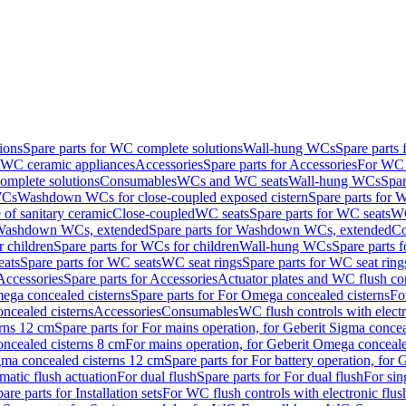
ions
Spare parts for WC complete solutions
Wall-hung WCs
Spare parts
r WC ceramic appliances
Accessories
Spare parts for Accessories
For WC 
mplete solutions
Consumables
WCs and WC seats
Wall-hung WCs
Spar
WCs
Washdown WCs for close-coupled exposed cistern
Spare parts for 
of sanitary ceramic
Close-coupled
WC seats
Spare parts for WC seats
WC
ashdown WCs, extended
Spare parts for Washdown WCs, extended
Co
 children
Spare parts for WCs for children
Wall-hung WCs
Spare parts 
ats
Spare parts for WC seats
WC seat rings
Spare parts for WC seat ring
Accessories
Spare parts for Accessories
Actuator plates and WC flush co
ega concealed cisterns
Spare parts for For Omega concealed cisterns
Fo
oncealed cisterns
Accessories
Consumables
WC flush controls with electr
erns 12 cm
Spare parts for For mains operation, for Geberit Sigma conce
oncealed cisterns 8 cm
For mains operation, for Geberit Omega conceale
igma concealed cisterns 12 cm
Spare parts for For battery operation, for
matic flush actuation
For dual flush
Spare parts for For dual flush
For sin
are parts for Installation sets
For WC flush controls with electronic flus