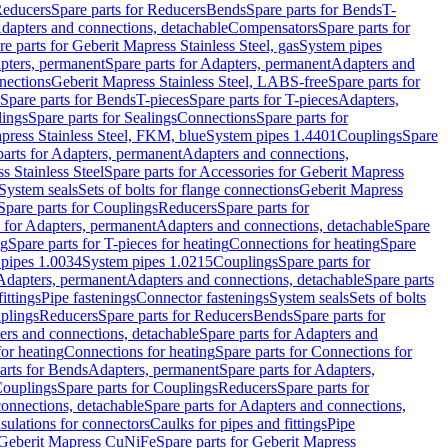
educers
Spare parts for Reducers
Bends
Spare parts for Bends
T-
Adapters and connections, detachable
Compensators
Spare parts for
re parts for Geberit Mapress Stainless Steel, gas
System pipes
pters, permanent
Spare parts for Adapters, permanent
Adapters and
nections
Geberit Mapress Stainless Steel, LABS-free
Spare parts for
Spare parts for Bends
T-pieces
Spare parts for T-pieces
Adapters,
lings
Spare parts for Sealings
Connections
Spare parts for
apress Stainless Steel, FKM, blue
System pipes 1.4401
Couplings
Spare
parts for Adapters, permanent
Adapters and connections,
s Stainless Steel
Spare parts for Accessories for Geberit Mapress
System seals
Sets of bolts for flange connections
Geberit Mapress
Spare parts for Couplings
Reducers
Spare parts for
s for Adapters, permanent
Adapters and connections, detachable
Spare
ng
Spare parts for T-pieces for heating
Connections for heating
Spare
pipes 1.0034
System pipes 1.0215
Couplings
Spare parts for
 Adapters, permanent
Adapters and connections, detachable
Spare parts
ittings
Pipe fastenings
Connector fastenings
System seals
Sets of bolts
uplings
Reducers
Spare parts for Reducers
Bends
Spare parts for
ers and connections, detachable
Spare parts for Adapters and
for heating
Connections for heating
Spare parts for Connections for
arts for Bends
Adapters, permanent
Spare parts for Adapters,
ouplings
Spare parts for Couplings
Reducers
Spare parts for
onnections, detachable
Spare parts for Adapters and connections,
nsulations for connectors
Caulks for pipes and fittings
Pipe
Geberit Mapress CuNiFe
Spare parts for Geberit Mapress