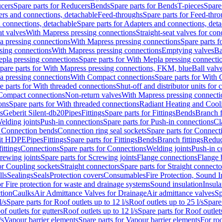
cers
Spare parts for Reducers
Bends
Spare parts for Bends
T-pieces
Spare
ers and connections, detachable
Feed-throughs
Spare parts for Feed-thr
 connections, detachable
Spare parts for Adapters and connections, det
at valves
With Mapress pressing connections
Straight-seat valves for con
a pressing connections
With Mapress pressing connections
Spare parts 
sing connections
With Mapress pressing connections
Emptying valves
Ba
pla pressing connections
Spare parts for With Mepla pressing connecti
pare parts for With Mapress pressing connections, FKM, blue
Ball valve
a pressing connections
With Compact connections
Spare parts for With
e parts for With threaded connections
Shut-off and distributor units for 
 Compact connections
Non-return valves
With Mapress pressing connecti
ons
Spare parts for With threaded connections
Radiant Heating and Cool
s
Geberit Silent-db20
Pipes
Fittings
Spare parts for Fittings
Bends
Branch f
elding joints
Push-in connections
Spare parts for Push-in connections
Cl
r Connection bends
Connection ring seal sockets
Spare parts for Connecti
it HDPE
Pipes
Fittings
Spare parts for Fittings
Bends
Branch fittings
Reduc
fittings
Connections
Spare parts for Connections
Welding joints
Push-in c
rewing joints
Spare parts for Screwing joints
Flange connections
Flange 
or Coupling sockets
Straight connectors
Spare parts for Straight connecto
lls
Sealings
Seals
Protection covers
Consumables
Fire Protection, Sound I
or Fire protection for waste and drainage systems
Sound insulation
Insula
tion
Caulks
Air Admittance Valves for Drainage
Air admittance valves
Sp
l/s
Spare parts for Roof outlets up to 12 l/s
Roof outlets up to 25 l/s
Spare 
of outlets for gutters
Roof outlets up to 12 l/s
Spare parts for Roof outlets
/s
Vapour barrier elements
Spare parts for Vapour barrier elements
For roo