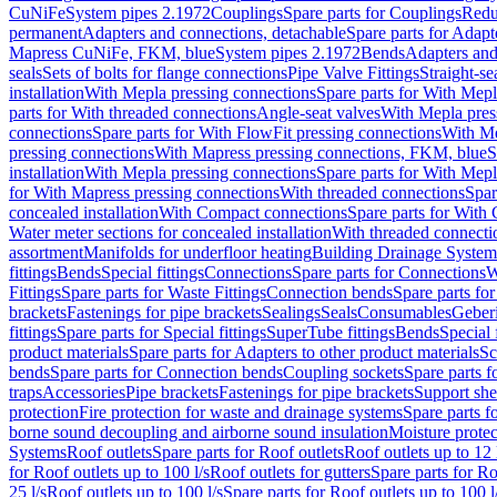
CuNiFe
System pipes 2.1972
Couplings
Spare parts for Couplings
Redu
permanent
Adapters and connections, detachable
Spare parts for Adapt
Mapress CuNiFe, FKM, blue
System pipes 2.1972
Bends
Adapters and
seals
Sets of bolts for flange connections
Pipe Valve Fittings
Straight-se
installation
With Mepla pressing connections
Spare parts for With Mepl
parts for With threaded connections
Angle-seat valves
With Mepla pres
connections
Spare parts for With FlowFit pressing connections
With Me
pressing connections
With Mapress pressing connections, FKM, blue
S
installation
With Mepla pressing connections
Spare parts for With Mepl
for With Mapress pressing connections
With threaded connections
Spar
concealed installation
With Compact connections
Spare parts for With
Water meter sections for concealed installation
With threaded connecti
assortment
Manifolds for underfloor heating
Building Drainage System
fittings
Bends
Special fittings
Connections
Spare parts for Connections
W
Fittings
Spare parts for Waste Fittings
Connection bends
Spare parts fo
brackets
Fastenings for pipe brackets
Sealings
Seals
Consumables
Geber
fittings
Spare parts for Special fittings
SuperTube fittings
Bends
Special 
product materials
Spare parts for Adapters to other product materials
Sc
bends
Spare parts for Connection bends
Coupling sockets
Spare parts f
traps
Accessories
Pipe brackets
Fastenings for pipe brackets
Support she
protection
Fire protection for waste and drainage systems
Spare parts f
borne sound decoupling and airborne sound insulation
Moisture protec
Systems
Roof outlets
Spare parts for Roof outlets
Roof outlets up to 12 
for Roof outlets up to 100 l/s
Roof outlets for gutters
Spare parts for Ro
25 l/s
Roof outlets up to 100 l/s
Spare parts for Roof outlets up to 100 l