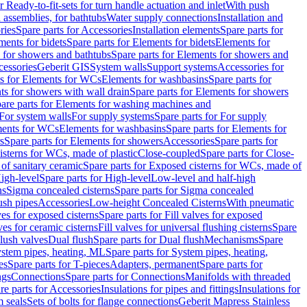
r Ready-to-fit-sets for turn handle actuation and inlet
With push
 assemblies, for bathtubs
Water supply connections
Installation and
ries
Spare parts for Accessories
Installation elements
Spare parts for
ments for bidets
Spare parts for Elements for bidets
Elements for
 for showers and bathtubs
Spare parts for Elements for showers and
cessories
Geberit GIS
System walls
Support systems
Accessories for
ts for Elements for WCs
Elements for washbasins
Spare parts for
s for showers with wall drain
Spare parts for Elements for showers
are parts for Elements for washing machines and
 For system walls
For supply systems
Spare parts for For supply
ments for WCs
Elements for washbasins
Spare parts for Elements for
s
Spare parts for Elements for showers
Accessories
Spare parts for
isterns for WCs, made of plastic
Close-coupled
Spare parts for Close-
of sanitary ceramic
Spare parts for Exposed cisterns for WCs, made of
igh-level
Spare parts for High-level
Low-level and half-high
ns
Sigma concealed cisterns
Spare parts for Sigma concealed
ush pipes
Accessories
Low-height Concealed Cisterns
With pneumatic
ves for exposed cisterns
Spare parts for Fill valves for exposed
ves for ceramic cisterns
Fill valves for universal flushing cisterns
Spare
Flush valves
Dual flush
Spare parts for Dual flush
Mechanisms
Spare
stem pipes, heating, ML
Spare parts for System pipes, heating,
es
Spare parts for T-pieces
Adapters, permanent
Spare parts for
ngs
Connections
Spare parts for Connections
Manifolds with threaded
re parts for Accessories
Insulations for pipes and fittings
Insulations for
 seals
Sets of bolts for flange connections
Geberit Mapress Stainless