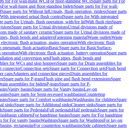
rts for For wall-hung WCs
For floor-standing WCs
Spare parts for For
s
For wall-hung and floor-standing bidets
Spare parts for For wall-
d
Spare parts for Without lid
Urinals, flush operation, rimless
Spare parts
With integrated urinal flush control
Spare parts for With integrated
e parts for Urinals, flush operation, with/for lid
With flush rim
Spare
visions
Spare parts for Urinal divisions
Urinal divisions made of
ions made of sanitary ceramic
Spare parts for Urinal divisions made of
pipes, flush bends and adapters
Fastening material
Waste outlets
Waste
 electronic flush actuation, mains operation
With electronic flush
h pneumatic flush actuation
Basic
Spare parts for Basic
Surface-
s operation
With electronic flush actuation, battery operation
Spare parts
tallation and conversion sets
Flush pipes, flush bends and
blies for WCs and slop hoppers
Spare parts for Drain assemblies for
ht connector
Connection sets
Spare parts for Connection sets
Flush bend
er caps
Adapters and connecting pieces
Drain assemblies for
ps
Spare parts for P-traps
Flush pipe and flush bend extensions
Spare
Drain assemblies for bidets
P-traps
Spare parts for P-
asins
Vanity basins
Spare parts for Vanity basins
Lay-on
asins
Spare parts for Semi-recessed washbasins
Countertop
sins
Spare parts for Comfort washbasins
Washbasins for children
Spare
al sinks
Spare parts for Additional sinks
Cleaner sinks
Spare parts for
ls
Spare parts for Pedestals
Full pedestals
Half pedestals
Spare parts for
Washbasin cabinets
For handrinse basins
Spare parts for For handrinse
s for For vanity basins
Washtops
Spare parts for Washtops
For lay-on
basins, rectangular
For countertop washbasins
Side cabinets
Spare parts