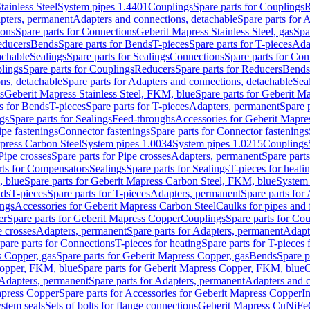
tainless Steel
System pipes 1.4401
Couplings
Spare parts for Couplings
R
apters, permanent
Adapters and connections, detachable
Spare parts for 
ions
Spare parts for Connections
Geberit Mapress Stainless Steel, gas
Spa
educers
Bends
Spare parts for Bends
T-pieces
Spare parts for T-pieces
Ada
achable
Sealings
Spare parts for Sealings
Connections
Spare parts for Con
lings
Spare parts for Couplings
Reducers
Spare parts for Reducers
Bends
ns, detachable
Spare parts for Adapters and connections, detachable
Sea
s
Geberit Mapress Stainless Steel, FKM, blue
Spare parts for Geberit M
s for Bends
T-pieces
Spare parts for T-pieces
Adapters, permanent
Spare 
gs
Spare parts for Sealings
Feed-throughs
Accessories for Geberit Mapres
ipe fastenings
Connector fastenings
Spare parts for Connector fastenings
apress Carbon Steel
System pipes 1.0034
System pipes 1.0215
Couplings
Pipe crosses
Spare parts for Pipe crosses
Adapters, permanent
Spare part
rts for Compensators
Sealings
Spare parts for Sealings
T-pieces for heati
, blue
Spare parts for Geberit Mapress Carbon Steel, FKM, blue
System 
nds
T-pieces
Spare parts for T-pieces
Adapters, permanent
Spare parts for
ings
Accessories for Geberit Mapress Carbon Steel
Caulks for pipes and f
er
Spare parts for Geberit Mapress Copper
Couplings
Spare parts for Co
e crosses
Adapters, permanent
Spare parts for Adapters, permanent
Adapt
pare parts for Connections
T-pieces for heating
Spare parts for T-pieces 
 Copper, gas
Spare parts for Geberit Mapress Copper, gas
Bends
Spare p
opper, FKM, blue
Spare parts for Geberit Mapress Copper, FKM, blue
C
Adapters, permanent
Spare parts for Adapters, permanent
Adapters and c
apress Copper
Spare parts for Accessories for Geberit Mapress Copper
I
stem seals
Sets of bolts for flange connections
Geberit Mapress CuNiFe