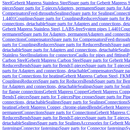
Steel
Geberit Mapress Stainless Steel
Spare parts for Geberit Mapress S
pieces
Spare parts for T-pieces
Adapters, permanent
Spare parts for Ad
Compensators
Feed-throughs
Sealings
Spare parts for Sealings
Connect
1.4401
Couplings
Spare parts for Couplings
Reducers
Spare parts for R
connections, detachable
Spare parts for Adapters and connections, det
Geberit Mapress Stainless Steel, LABS-free
System pipes 1.4401
Coup
permanent
Spare parts for Adapters, permanent
Adapters and connectio
Connections
Compensators
Spare parts for Compensators
Feed-through
parts for Couplings
Reducers
Spare parts for Reducers
Bends
Spare part
detachable
Spare parts for Adapters and connections, detachable
Sealin
Stainless Steel
Insulations for connectors
Caulks for pipes and fittings
P
Carbon Steel
Geberit Mapress Carbon Steel
Spare parts for Geberit M
Reducers
Bends
Spare parts for Bends
T-pieces
Spare parts for T-pieces
parts for Adapters and connections, detachable
Compensators
Spare pa
parts for Connections for heating
Geberit Mapress Carbon Steel, FKM
Couplings
Reducers
Spare parts for Reducers
Bends
Spare parts for Be
for Adapters and connections, detachable
Sealings
Spare parts for Seal
for flange connections
Geberit Mapress Copper
Geberit Mapress Copp
Bends
T-pieces
Spare parts for T-pieces
Pipe crosses
Spare parts for Pip
connections, detachable
Sealings
Spare parts for Sealings
Connections
S
heating
Geberit Mapress Copper, chrome-plated
Bends
Geberit Mapress
permanent
Connections
Spare parts for Connections
Geberit Mapress C
Reducers
Bends
Spare parts for Bends
T-pieces
Spare parts for T-pieces
detachable
Sealings
Spare parts for Sealings
Accessories for Geberit M
fastenings
Connector fastenings
Spare parts for Connector fastenings
Sy