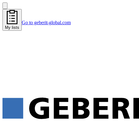
Go to geberit-global.com
My lists