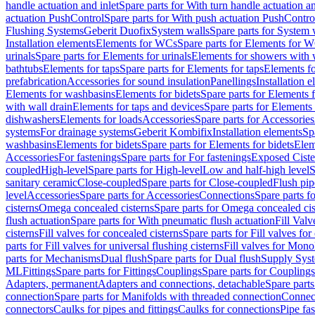
handle actuation and inlet
Spare parts for With turn handle actuation an
actuation PushControl
Spare parts for With push actuation PushContro
Flushing Systems
Geberit Duofix
System walls
Spare parts for System 
Installation elements
Elements for WCs
Spare parts for Elements for 
urinals
Spare parts for Elements for urinals
Elements for showers with 
bathtubs
Elements for taps
Spare parts for Elements for taps
Elements fo
prefabrication
Accessories for sound insulation
Panellings
Installation 
Elements for washbasins
Elements for bidets
Spare parts for Elements f
with wall drain
Elements for taps and devices
Spare parts for Elements 
dishwashers
Elements for loads
Accessories
Spare parts for Accessories
systems
For drainage systems
Geberit Kombifix
Installation elements
Sp
washbasins
Elements for bidets
Spare parts for Elements for bidets
Elem
Accessories
For fastenings
Spare parts for For fastenings
Exposed Ciste
coupled
High-level
Spare parts for High-level
Low and half-high level
S
sanitary ceramic
Close-coupled
Spare parts for Close-coupled
Flush pip
level
Accessories
Spare parts for Accessories
Connections
Spare parts f
cisterns
Omega concealed cisterns
Spare parts for Omega concealed cis
flush actuation
Spare parts for With pneumatic flush actuation
Fill Val
cisterns
Fill valves for concealed cisterns
Spare parts for Fill valves for
parts for Fill valves for universal flushing cisterns
Fill valves for Mono
parts for Mechanisms
Dual flush
Spare parts for Dual flush
Supply Sys
ML
Fittings
Spare parts for Fittings
Couplings
Spare parts for Couplings
Adapters, permanent
Adapters and connections, detachable
Spare parts
connection
Spare parts for Manifolds with threaded connection
Connect
connectors
Caulks for pipes and fittings
Caulks for connections
Pipe fa