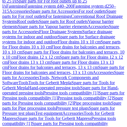
to 25 l/s
Spare parts for For roof outlets up to 25
l/s
Fastenings
Fastening system d40–200
Fastening system d250–
315
Accessories
Spare parts for Accessories
For roof outlets
Spare
parts for For roof outlets
For fastenings
Conventional Roof Drainage
Systems
Roof outlets
Spare parts for Roof outlets
Vapour barrier
elements
Spare parts for Vapour barrier elements
Accessories
Spare
parts for Accessories
Floor Drainage Systems
Surface drainage
systems for indoor and outdoor
Spare parts for Surface drainage
systems for indoor and outdoor
Floor drains 10 x 10 cm
Spare parts
for Floor drains 10 x 10 cm
Floor drains for balconies and terraces,
10 x 10 cm
Spare parts for Floor drains for balconies and terraces, 10
x 10 cm
Floor drains 12 x 12 cm
Spare parts for Floor drains 12 x 12
cm
Floor drains 13 x 13 cm
Spare parts for Floor drains 13 x 13
cm
Floor drains for balconies and terraces, 13 x 13 cm
Spare parts for
Floor drains for balconies and terraces, 13 x 13 cm
Accessories
Spare
parts for Accessories
Tools, Network Components and
Software
Tools
Tools for Geberit Mepla
Spare parts for Tools for
Geberit Mepla
Hand-operated pressing tools
Spare parts for Hand-
operated pressing tools
Pressing tools compatibility [1]
Spare parts for
Pressing tools compatibility [1]
Pressing tools compatibility [2]
Spare
parts for Pressing tools compatibility [2]
Pipe processing tools
Spare
parts for Pipe processing tools
Pressure test plugs
Spare parts for
Pressure test plugs
Test equipment
Accessories
Tools for Geberit
Mapress
Spare parts for Tools for Geberit Mapress
Pressing tools
compatibility [1]
Spare parts for Pressing tools compatibility