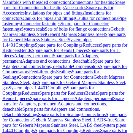
Manifolds with threaded connection
Connections for heating
Spare
parts for Connections for heating
Accessories
Spare parts for
Accessories
Insulations for pipes and fittings
Insulations for
connectors
Caulks for pipes and fittings
Caulks for connections
Pipe
fastenings
Connector fastenings
Spare parts for Connector
fastenings
System seals
Sets of bolts for flange connections
Geberit
Mapress Stainless Steel
Geberit Mapress Stainless Steel
Spare parts
for Geberit Mapress Stainless Steel
System pipes
1.4401
Couplings
Spare parts for Couplings
Reducers
Spare parts for
Reducers
Bends
Spare parts for Bends
T-pieces
Spare parts for T-
pieces
Adapters, permanent
Spare parts for Adapters,
permanent
Adapters and connections, detachable
Spare parts for
Adapters and connections, detachable
Compensators
Spare parts for
Compensators
Feed-throughs
Sealings
Spare parts for
Sealings
Connections
Spare parts for Connections
Geberit Mapress
Stainless Steel, gas
Spare parts for Geberit Mapress Stainless Steel,
gas
System pipes 1.4401
Couplings
Spare parts for
Couplings
Reducers
Spare parts for Reducers
Bends
Spare parts for
Bends
T-pieces
Spare parts for T-pieces
Adapters, permanent
Spare
parts for Adapters, permanent
Adapters and connections,
detachable
Spare parts for Adapters and connections,
detachable
Sealings
Spare parts for Sealings
Connections
Spare parts
for Connections
Geberit Mapress Stainless Steel, LABS-free
Spare
parts for Geberit Mapress Stainless Steel, LABS-free
System pipes
1.4401
Couplings
Spare parts for Couplings
Reducers
Spare parts for