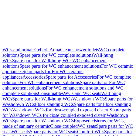
WCs and urinals
Geberit AquaClean shower toilets
WC complete
solutions
Spare parts for WC complete solutions
Wall-hung
WCs
Spare parts for Wall-hung WCs
WC enhancement
solutions
Spare parts for WC enhancement solutions
For WC ceramic
appliances
Spare parts for For WC ceramic
appliances
Accessories
Spare parts for Accessories
For WC complete
solutions
For WC enhancement solutions
Spare parts for For WC
enhancement solutions
For WC enhancement solutions and WC
complete solutions
Consumables
WCs and WC seats
Wall-hung
WCs
Spare parts for Wall-hung WCs
Washdown WCs
Spare parts for
Washdown WCs
Floor-standing WCs
Spare parts for Floor-standing
WCs
Washdown WCs for close-coupled exposed cistern
Spare parts
for Washdown WCs for close-coupled exposed cistern
Washdown
WCs
Spare parts for Washdown WCs
Exposed cisterns for WCs,
made of sanitary ceramic
Close-coupled
WC seats
Spare parts for WC
seats
WC seats
Spare parts for WC seats
Comfort WCs
Spare parts for