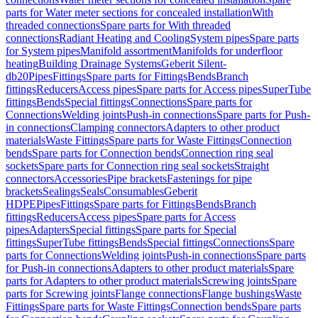
parts for Water meter sections for concealed installation
With
threaded connections
Spare parts for With threaded
connections
Radiant Heating and Cooling
System pipes
Spare parts
for System pipes
Manifold assortment
Manifolds for underfloor
heating
Building Drainage Systems
Geberit Silent-
db20
Pipes
Fittings
Spare parts for Fittings
Bends
Branch
fittings
Reducers
Access pipes
Spare parts for Access pipes
SuperTube
fittings
Bends
Special fittings
Connections
Spare parts for
Connections
Welding joints
Push-in connections
Spare parts for Push-
in connections
Clamping connectors
Adapters to other product
materials
Waste Fittings
Spare parts for Waste Fittings
Connection
bends
Spare parts for Connection bends
Connection ring seal
sockets
Spare parts for Connection ring seal sockets
Straight
connectors
Accessories
Pipe brackets
Fastenings for pipe
brackets
Sealings
Seals
Consumables
Geberit
HDPE
Pipes
Fittings
Spare parts for Fittings
Bends
Branch
fittings
Reducers
Access pipes
Spare parts for Access
pipes
Adapters
Special fittings
Spare parts for Special
fittings
SuperTube fittings
Bends
Special fittings
Connections
Spare
parts for Connections
Welding joints
Push-in connections
Spare parts
for Push-in connections
Adapters to other product materials
Spare
parts for Adapters to other product materials
Screwing joints
Spare
parts for Screwing joints
Flange connections
Flange bushings
Waste
Fittings
Spare parts for Waste Fittings
Connection bends
Spare parts