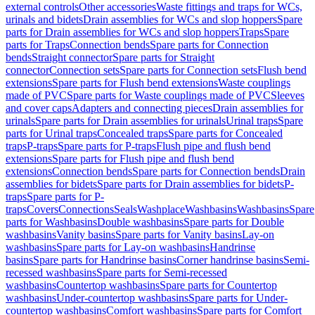
external controls
Other accessories
Waste fittings and traps for WCs,
urinals and bidets
Drain assemblies for WCs and slop hoppers
Spare
parts for Drain assemblies for WCs and slop hoppers
Traps
Spare
parts for Traps
Connection bends
Spare parts for Connection
bends
Straight connector
Spare parts for Straight
connector
Connection sets
Spare parts for Connection sets
Flush bend
extensions
Spare parts for Flush bend extensions
Waste couplings
made of PVC
Spare parts for Waste couplings made of PVC
Sleeves
and cover caps
Adapters and connecting pieces
Drain assemblies for
urinals
Spare parts for Drain assemblies for urinals
Urinal traps
Spare
parts for Urinal traps
Concealed traps
Spare parts for Concealed
traps
P-traps
Spare parts for P-traps
Flush pipe and flush bend
extensions
Spare parts for Flush pipe and flush bend
extensions
Connection bends
Spare parts for Connection bends
Drain
assemblies for bidets
Spare parts for Drain assemblies for bidets
P-
traps
Spare parts for P-
traps
Covers
Connections
Seals
Washplace
Washbasins
Washbasins
Spare
parts for Washbasins
Double washbasins
Spare parts for Double
washbasins
Vanity basins
Spare parts for Vanity basins
Lay-on
washbasins
Spare parts for Lay-on washbasins
Handrinse
basins
Spare parts for Handrinse basins
Corner handrinse basins
Semi-
recessed washbasins
Spare parts for Semi-recessed
washbasins
Countertop washbasins
Spare parts for Countertop
washbasins
Under-countertop washbasins
Spare parts for Under-
countertop washbasins
Comfort washbasins
Spare parts for Comfort