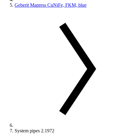
Geberit Mapress CuNiFe, FKM, blue
System pipes 2.1972