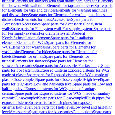
urinals
Elements for showers with wall drain
Spare parts for Elements
for showers with wall drain
Elements for taps and devices
Spare parts
for Elements for taps and devices
Elements for washing machines
and dishwashers
Spare parts for Elements for washing machines and
dishwashers
Elements for loads
Accessories
Spare parts for
Accessories
Accessories
Spare parts for Accessories
For system
walls
Spare parts for For system walls
For supply systems
Spare parts
for For supply systems
For drainage systems
Geberit
Kombifix
Installation elements
Spare parts for Installation
elements
Elements for WCs
Spare parts for Elements for
WCs
Elements for washbasins
Spare parts for Elements for
washbasins
Elements for bidets
Spare parts for Elements for
bidets
Elements for urinals
Spare parts for Elements for
urinals
Elements for showers
Spare parts for Elements for
showers
Accessories
Spare parts for Accessories
For fastenings
Spare
parts for For fastenings
Exposed Cisterns
Exposed cisterns for WCs,
made of plastic
Spare parts for Exposed cisterns for WCs, made of
plastic
Close-coupled
Spare parts for Close-coupled
High-level
Spare
parts for High-level
Low and half-high level
Spare parts for Low and
half-high level
Exposed cisterns for WCs, made of sanitary
ceramic
Spare parts for Exposed cisterns for WCs, made of sanitary
ceramic
Close-coupled
Spare parts for Close-coupled
Flush pipes for
exposed cisterns
Spare parts for Flush pipes for exposed
cisterns
High-level
Spare parts for High-level
Low-level and half-high
level
Accessories
Spare parts for Accessories
Connections
Spare parts