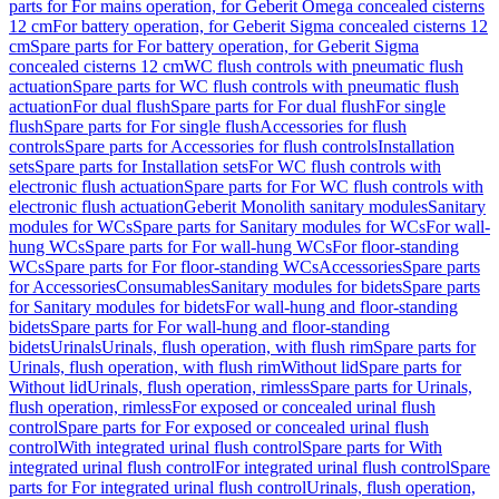
parts for For mains operation, for Geberit Omega concealed cisterns
12 cm
For battery operation, for Geberit Sigma concealed cisterns 12
cm
Spare parts for For battery operation, for Geberit Sigma
concealed cisterns 12 cm
WC flush controls with pneumatic flush
actuation
Spare parts for WC flush controls with pneumatic flush
actuation
For dual flush
Spare parts for For dual flush
For single
flush
Spare parts for For single flush
Accessories for flush
controls
Spare parts for Accessories for flush controls
Installation
sets
Spare parts for Installation sets
For WC flush controls with
electronic flush actuation
Spare parts for For WC flush controls with
electronic flush actuation
Geberit Monolith sanitary modules
Sanitary
modules for WCs
Spare parts for Sanitary modules for WCs
For wall-
hung WCs
Spare parts for For wall-hung WCs
For floor-standing
WCs
Spare parts for For floor-standing WCs
Accessories
Spare parts
for Accessories
Consumables
Sanitary modules for bidets
Spare parts
for Sanitary modules for bidets
For wall-hung and floor-standing
bidets
Spare parts for For wall-hung and floor-standing
bidets
Urinals
Urinals, flush operation, with flush rim
Spare parts for
Urinals, flush operation, with flush rim
Without lid
Spare parts for
Without lid
Urinals, flush operation, rimless
Spare parts for Urinals,
flush operation, rimless
For exposed or concealed urinal flush
control
Spare parts for For exposed or concealed urinal flush
control
With integrated urinal flush control
Spare parts for With
integrated urinal flush control
For integrated urinal flush control
Spare
parts for For integrated urinal flush control
Urinals, flush operation,