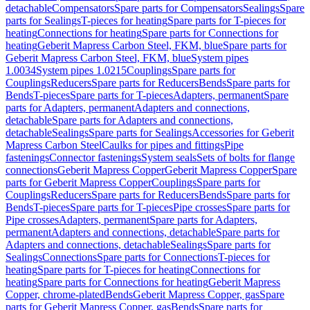
detachable
Compensators
Spare parts for Compensators
Sealings
Spare
parts for Sealings
T-pieces for heating
Spare parts for T-pieces for
heating
Connections for heating
Spare parts for Connections for
heating
Geberit Mapress Carbon Steel, FKM, blue
Spare parts for
Geberit Mapress Carbon Steel, FKM, blue
System pipes
1.0034
System pipes 1.0215
Couplings
Spare parts for
Couplings
Reducers
Spare parts for Reducers
Bends
Spare parts for
Bends
T-pieces
Spare parts for T-pieces
Adapters, permanent
Spare
parts for Adapters, permanent
Adapters and connections,
detachable
Spare parts for Adapters and connections,
detachable
Sealings
Spare parts for Sealings
Accessories for Geberit
Mapress Carbon Steel
Caulks for pipes and fittings
Pipe
fastenings
Connector fastenings
System seals
Sets of bolts for flange
connections
Geberit Mapress Copper
Geberit Mapress Copper
Spare
parts for Geberit Mapress Copper
Couplings
Spare parts for
Couplings
Reducers
Spare parts for Reducers
Bends
Spare parts for
Bends
T-pieces
Spare parts for T-pieces
Pipe crosses
Spare parts for
Pipe crosses
Adapters, permanent
Spare parts for Adapters,
permanent
Adapters and connections, detachable
Spare parts for
Adapters and connections, detachable
Sealings
Spare parts for
Sealings
Connections
Spare parts for Connections
T-pieces for
heating
Spare parts for T-pieces for heating
Connections for
heating
Spare parts for Connections for heating
Geberit Mapress
Copper, chrome-plated
Bends
Geberit Mapress Copper, gas
Spare
parts for Geberit Mapress Copper, gas
Bends
Spare parts for