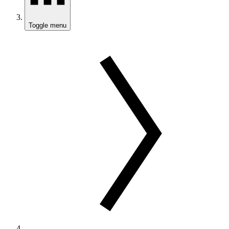
Toggle menu