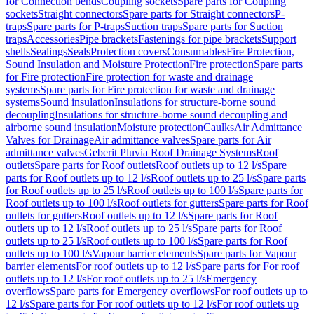
for Connection bends
Coupling sockets
Spare parts for Coupling
sockets
Straight connectors
Spare parts for Straight connectors
P-
traps
Spare parts for P-traps
Suction traps
Spare parts for Suction
traps
Accessories
Pipe brackets
Fastenings for pipe brackets
Support
shells
Sealings
Seals
Protection covers
Consumables
Fire Protection,
Sound Insulation and Moisture Protection
Fire protection
Spare parts
for Fire protection
Fire protection for waste and drainage
systems
Spare parts for Fire protection for waste and drainage
systems
Sound insulation
Insulations for structure-borne sound
decoupling
Insulations for structure-borne sound decoupling and
airborne sound insulation
Moisture protection
Caulks
Air Admittance
Valves for Drainage
Air admittance valves
Spare parts for Air
admittance valves
Geberit Pluvia Roof Drainage Systems
Roof
outlets
Spare parts for Roof outlets
Roof outlets up to 12 l/s
Spare
parts for Roof outlets up to 12 l/s
Roof outlets up to 25 l/s
Spare parts
for Roof outlets up to 25 l/s
Roof outlets up to 100 l/s
Spare parts for
Roof outlets up to 100 l/s
Roof outlets for gutters
Spare parts for Roof
outlets for gutters
Roof outlets up to 12 l/s
Spare parts for Roof
outlets up to 12 l/s
Roof outlets up to 25 l/s
Spare parts for Roof
outlets up to 25 l/s
Roof outlets up to 100 l/s
Spare parts for Roof
outlets up to 100 l/s
Vapour barrier elements
Spare parts for Vapour
barrier elements
For roof outlets up to 12 l/s
Spare parts for For roof
outlets up to 12 l/s
For roof outlets up to 25 l/s
Emergency
overflows
Spare parts for Emergency overflows
For roof outlets up to
12 l/s
Spare parts for For roof outlets up to 12 l/s
For roof outlets up