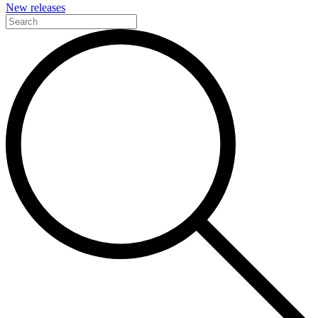
New releases