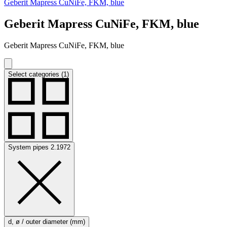
Geberit Mapress CuNiFe, FKM, blue
Geberit Mapress CuNiFe, FKM, blue
Geberit Mapress CuNiFe, FKM, blue
Select categories (1)
System pipes 2.1972
d, ø / outer diameter (mm)