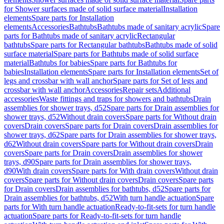
for Shower surfaces made of solid surface material
Installation
elements
Spare parts for Installation
elements
Accessories
Bathtubs
Bathtubs made of sanitary acrylic
Spare
parts for Bathtubs made of sanitary acrylic
Rectangular
bathtubs
Spare parts for Rectangular bathtubs
Bathtubs made of solid
surface material
Spare parts for Bathtubs made of solid surface
material
Bathtubs for babies
Spare parts for Bathtubs for
babies
Installation elements
Spare parts for Installation elements
Set of
legs and crossbar with wall anchor
Spare parts for Set of legs and
crossbar with wall anchor
Accessories
Repair sets
Additional
accessories
Waste fittings and traps for showers and bathtubs
Drain
assemblies for shower trays, d52
Spare parts for Drain assemblies for
shower trays, d52
Without drain covers
Spare parts for Without drain
covers
Drain covers
Spare parts for Drain covers
Drain assemblies for
shower trays, d62
Spare parts for Drain assemblies for shower trays,
d62
Without drain covers
Spare parts for Without drain covers
Drain
covers
Spare parts for Drain covers
Drain assemblies for shower
trays, d90
Spare parts for Drain assemblies for shower trays,
d90
With drain covers
Spare parts for With drain covers
Without drain
covers
Spare parts for Without drain covers
Drain covers
Spare parts
for Drain covers
Drain assemblies for bathtubs, d52
Spare parts for
Drain assemblies for bathtubs, d52
With turn handle actuation
Spare
parts for With turn handle actuation
Ready-to-fit-sets for turn handle
actuation
Spare parts for Ready-to-fit-sets for turn handle