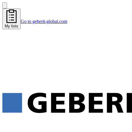
Go to geberit-global.com
My lists