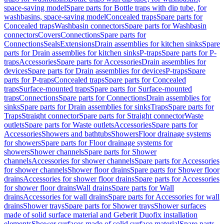
space-saving model
Spare parts for Bottle traps with dip tube, for
washbasins, space-saving model
Concealed traps
Spare parts for
Concealed traps
Washbasin connectors
Spare parts for Washbasin
connectors
Covers
Connections
Spare parts for
Connections
Seals
Extensions
Drain assemblies for kitchen sinks
Spare
parts for Drain assemblies for kitchen sinks
P-traps
Spare parts for P-
traps
Accessories
Spare parts for Accessories
Drain assemblies for
devices
Spare parts for Drain assemblies for devices
P-traps
Spare
parts for P-traps
Concealed traps
Spare parts for Concealed
traps
Surface-mounted traps
Spare parts for Surface-mounted
traps
Connections
Spare parts for Connections
Drain assemblies for
sinks
Spare parts for Drain assemblies for sinks
Traps
Spare parts for
Traps
Straight connector
Spare parts for Straight connector
Waste
outlets
Spare parts for Waste outlets
Accessories
Spare parts for
Accessories
Showers and bathtubs
Showers
Floor drainage systems
for showers
Spare parts for Floor drainage systems for
showers
Shower channels
Spare parts for Shower
channels
Accessories for shower channels
Spare parts for Accessories
for shower channels
Shower floor drains
Spare parts for Shower floor
drains
Accessories for shower floor drains
Spare parts for Accessories
for shower floor drains
Wall drains
Spare parts for Wall
drains
Accessories for wall drains
Spare parts for Accessories for wall
drains
Shower trays
Spare parts for Shower trays
Shower surfaces
made of solid surface material and Geberit Duofix installation
elements
Shower surfaces made of solid surface material
Spare parts