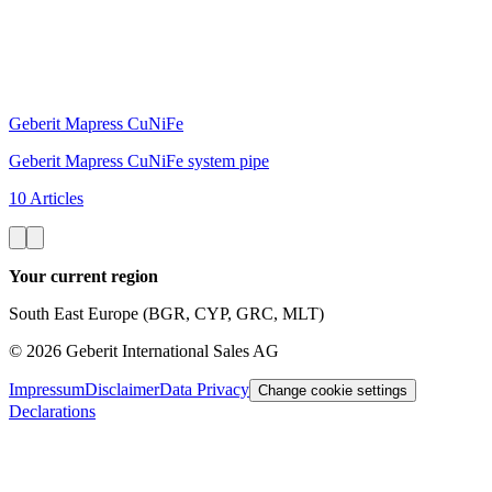
Geberit Mapress CuNiFe
Geberit Mapress CuNiFe system pipe
10 Articles
Your current region
South East Europe (BGR, CYP, GRC, MLT)
©
2026
Geberit International Sales AG
Impressum
Disclaimer
Data Privacy
Change cookie settings
Declarations