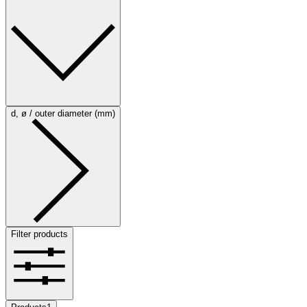
d, ø / outer diameter (mm)
Filter products