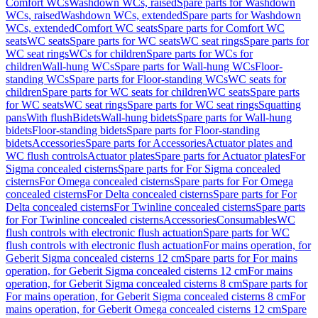
Comfort WCs
Washdown WCs, raised
Spare parts for Washdown
WCs, raised
Washdown WCs, extended
Spare parts for Washdown
WCs, extended
Comfort WC seats
Spare parts for Comfort WC
seats
WC seats
Spare parts for WC seats
WC seat rings
Spare parts for
WC seat rings
WCs for children
Spare parts for WCs for
children
Wall-hung WCs
Spare parts for Wall-hung WCs
Floor-
standing WCs
Spare parts for Floor-standing WCs
WC seats for
children
Spare parts for WC seats for children
WC seats
Spare parts
for WC seats
WC seat rings
Spare parts for WC seat rings
Squatting
pans
With flush
Bidets
Wall-hung bidets
Spare parts for Wall-hung
bidets
Floor-standing bidets
Spare parts for Floor-standing
bidets
Accessories
Spare parts for Accessories
Actuator plates and
WC flush controls
Actuator plates
Spare parts for Actuator plates
For
Sigma concealed cisterns
Spare parts for For Sigma concealed
cisterns
For Omega concealed cisterns
Spare parts for For Omega
concealed cisterns
For Delta concealed cisterns
Spare parts for For
Delta concealed cisterns
For Twinline concealed cisterns
Spare parts
for For Twinline concealed cisterns
Accessories
Consumables
WC
flush controls with electronic flush actuation
Spare parts for WC
flush controls with electronic flush actuation
For mains operation, for
Geberit Sigma concealed cisterns 12 cm
Spare parts for For mains
operation, for Geberit Sigma concealed cisterns 12 cm
For mains
operation, for Geberit Sigma concealed cisterns 8 cm
Spare parts for
For mains operation, for Geberit Sigma concealed cisterns 8 cm
For
mains operation, for Geberit Omega concealed cisterns 12 cm
Spare