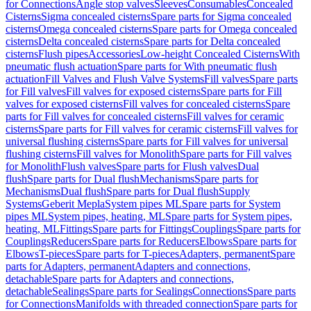
for Connections
Angle stop valves
Sleeves
Consumables
Concealed
Cisterns
Sigma concealed cisterns
Spare parts for Sigma concealed
cisterns
Omega concealed cisterns
Spare parts for Omega concealed
cisterns
Delta concealed cisterns
Spare parts for Delta concealed
cisterns
Flush pipes
Accessories
Low-height Concealed Cisterns
With
pneumatic flush actuation
Spare parts for With pneumatic flush
actuation
Fill Valves and Flush Valve Systems
Fill valves
Spare parts
for Fill valves
Fill valves for exposed cisterns
Spare parts for Fill
valves for exposed cisterns
Fill valves for concealed cisterns
Spare
parts for Fill valves for concealed cisterns
Fill valves for ceramic
cisterns
Spare parts for Fill valves for ceramic cisterns
Fill valves for
universal flushing cisterns
Spare parts for Fill valves for universal
flushing cisterns
Fill valves for Monolith
Spare parts for Fill valves
for Monolith
Flush valves
Spare parts for Flush valves
Dual
flush
Spare parts for Dual flush
Mechanisms
Spare parts for
Mechanisms
Dual flush
Spare parts for Dual flush
Supply
Systems
Geberit Mepla
System pipes ML
Spare parts for System
pipes ML
System pipes, heating, ML
Spare parts for System pipes,
heating, ML
Fittings
Spare parts for Fittings
Couplings
Spare parts for
Couplings
Reducers
Spare parts for Reducers
Elbows
Spare parts for
Elbows
T-pieces
Spare parts for T-pieces
Adapters, permanent
Spare
parts for Adapters, permanent
Adapters and connections,
detachable
Spare parts for Adapters and connections,
detachable
Sealings
Spare parts for Sealings
Connections
Spare parts
for Connections
Manifolds with threaded connection
Spare parts for