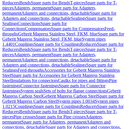
Reducers
Bends
Spare parts for Bends
T-pieces
Spare parts for T-
pieces
Adapters, permanent
Spare parts for Adapters,
permanent
Adapters and connections, detachable
Spare parts for
Adapters and connections, detachable
Sealings
Spare parts for
Sealings
Connections
Spare parts for
Connections
Compensators
Spare parts for Compensators
Feed-
throughs
Geberit Mapress Stainless Steel, FKM, blue
Spare parts for
Geberit Mapress Stainless Steel, FKM, blue
System pipes
1.4401
Couplings
Spare parts for Couplings
Reducers
Spare parts for
Reducers
Bends
Spare parts for Bends
T-pieces
Spare parts for T-
pieces
Adapters, permanent
Spare parts for Adapters,
permanent
Adapters and connections, detachable
Spare parts for
Adapters and connections, detachable
Sealings
Spare parts for
Sealings
Feed-throughs
Accessories for Geberit Mapress Stainless
Steel
Spare parts for Accessories for Geberit Mapress Stainless
Steel
Insulations for connectors
Caulks for pipes and fittings
Pipe
fastenings
Connector fastenings
Spare parts for Connector
fastenings
System seals
Sets of bolts for flange connections
Geberit
Mapress Carbon Steel
Geberit Mapress Carbon Steel
Spare parts for
Geberit Mapress Carbon Steel
System pipes 1.0034
System pipes
1.0215
Couplings
Spare parts for Couplings
Reducers
Spare parts for
Reducers
Bends
Spare parts for Bends
T-pieces
Spare parts for T-
pieces
Pipe crosses
Spare parts for Pipe crosses
Adapters,
permanent
Spare parts for Adapters, permanent
Adapters and
connections, detachable
Spare parts for Adapters and connections,