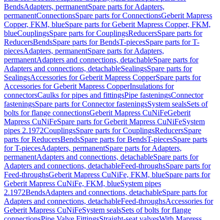
Bends
Adapters, permanent
Spare parts for Adapters,
permanent
Connections
Spare parts for Connections
Geberit Mapress
Copper, FKM, blue
Spare parts for Geberit Mapress Copper, FKM,
blue
Couplings
Spare parts for Couplings
Reducers
Spare parts for
Reducers
Bends
Spare parts for Bends
T-pieces
Spare parts for T-
pieces
Adapters, permanent
Spare parts for Adapters,
permanent
Adapters and connections, detachable
Spare parts for
Adapters and connections, detachable
Sealings
Spare parts for
Sealings
Accessories for Geberit Mapress Copper
Spare parts for
Accessories for Geberit Mapress Copper
Insulations for
connectors
Caulks for pipes and fittings
Pipe fastenings
Connector
fastenings
Spare parts for Connector fastenings
System seals
Sets of
bolts for flange connections
Geberit Mapress CuNiFe
Geberit
Mapress CuNiFe
Spare parts for Geberit Mapress CuNiFe
System
pipes 2.1972
Couplings
Spare parts for Couplings
Reducers
Spare
parts for Reducers
Bends
Spare parts for Bends
T-pieces
Spare parts
for T-pieces
Adapters, permanent
Spare parts for Adapters,
permanent
Adapters and connections, detachable
Spare parts for
Adapters and connections, detachable
Feed-throughs
Spare parts for
Feed-throughs
Geberit Mapress CuNiFe, FKM, blue
Spare parts for
Geberit Mapress CuNiFe, FKM, blue
System pipes
2.1972
Bends
Adapters and connections, detachable
Spare parts for
Adapters and connections, detachable
Feed-throughs
Accessories for
Geberit Mapress CuNiFe
System seals
Sets of bolts for flange
connections
Pipe Valve Fittings
Straight-seat valves
With Mapress