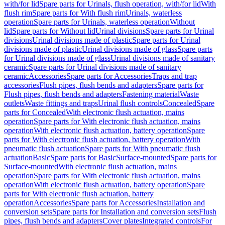
with/for lid
Spare parts for Urinals, flush operation, with/for lid
With
flush rim
Spare parts for With flush rim
Urinals, waterless
operation
Spare parts for Urinals, waterless operation
Without
lid
Spare parts for Without lid
Urinal divisions
Spare parts for Urinal
divisions
Urinal divisions made of plastic
Spare parts for Urinal
divisions made of plastic
Urinal divisions made of glass
Spare parts
for Urinal divisions made of glass
Urinal divisions made of sanitary
ceramic
Spare parts for Urinal divisions made of sanitary
ceramic
Accessories
Spare parts for Accessories
Traps and trap
accessories
Flush pipes, flush bends and adapters
Spare parts for
Flush pipes, flush bends and adapters
Fastening material
Waste
outlets
Waste fittings and traps
Urinal flush controls
Concealed
Spare
parts for Concealed
With electronic flush actuation, mains
operation
Spare parts for With electronic flush actuation, mains
operation
With electronic flush actuation, battery operation
Spare
parts for With electronic flush actuation, battery operation
With
pneumatic flush actuation
Spare parts for With pneumatic flush
actuation
Basic
Spare parts for Basic
Surface-mounted
Spare parts for
Surface-mounted
With electronic flush actuation, mains
operation
Spare parts for With electronic flush actuation, mains
operation
With electronic flush actuation, battery operation
Spare
parts for With electronic flush actuation, battery
operation
Accessories
Spare parts for Accessories
Installation and
conversion sets
Spare parts for Installation and conversion sets
Flush
pipes, flush bends and adapters
Cover plates
Integrated controls
For