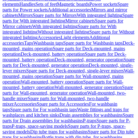
elements
Handles
Sets of feet
Magnetic boards
Power sockets
Spare
parts for Power sockets
Additional accessories
Mirrors and mirror
cabinets
Mirrors
Spare parts for Mirrors
With integrated lighting
Spare
parts for With integrated lighting
Mirror cabinets
Spare parts for
Mirror cabinets
With integrated lighting
Spare parts for With
integrated lighting
Without integrated lighting
Spare parts for Without
integrated lighting
Accessories
Light elements
Additional
accessories
Taps
Washbasin taps
Spare parts for Washbasin taps
Deck-
mounted, mains operation
Spare parts for Deck-mounted, mains
operation
Deck-mounted, battery operation
Spare parts for Deck-
mounted, battery operation
Deck-mounted, generator operation
Spare
parts for Deck-mounted, generator operation
Deck-mounted, single-
lever mixers
Spare parts for Deck-mounted, single-lever mixers
Wall-
mounted, mains operation
Spare parts for Wall-mounted, mains
operation
Wall-mounted, battery operation
Spare parts for Wall-
mounted, battery operation
Wall-mounted, generator operation
Spare
parts for Wall-mounted, generator operation
Wall-mounted, two-
handle mixer
Spare parts for Wall-mounted, two-handle
mixer
Accessories
Spare parts for Accessories
For washbasin
taps
Spare parts for For washbasin taps
Waste fittings and traps for
washplaces and kitchen sinks
Drain assemblies for washbasins
Spare
parts for Drain assemblies for washbasins
P-traps
Spare parts for P-
traps
P-traps, space-saving models
Spare parts for P-traps, space-
saving models
Dip tube traps for washbasins
Spare parts for Dip tube
traps for washbasins
Bottle traps with dip tube, for washbasins,