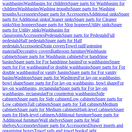
washbasins
Washbasins for children
Spare parts for Washbasins for
children
Washbasins
Washing troughs
Spare parts for Washing
troughs
Accessories
Spare parts for Accessories
Additional sinks
Spare
parts for Additional sinks
Cleaner sinks
Spare parts for Cleaner
sinks
Slop hoppers
Spare parts for Slop hoppers
Utility sinks
Spare
parts for Utility sinks
Washbasins for
classrooms
Accessories
Pedestals
Spare parts for Pedestals
Full
pedestals
Half pedestals
Spare parts for Half
pedestals
Accessories
Drain covers
Towel rail
Fastening
material
Decorative covers
Bathroom furniture
Washbasin
cabinets
Spare parts for Washbasin cabinets
For handrinse
basins
Spare parts for For handrinse basins
For washbasins
Spare
parts for For washbasins
For double washbasins
Spare parts for For
double washbasins
For vanity basins
Spare parts for For vanity
basins
Washtops
Spare parts for Washtops
For lay-on washbasins,
bowl shape
Spare parts for For lay-on washbasins, bowl shape
For
lay-on washbasins, rectangular
Spare parts for For lay-on
washbasins, rectangular
For countertop washbasins
Side
cabinets
Spare parts for Side cabinets
Low cabinets
Spare parts for
Low cabinets
Tall cabinets
Spare parts for Tall cabinets
Medium
cabinets
Spare parts for Medium cabinets
High-level cabinets
Spare
parts for High-level cabinets
Additional furniture
Spare parts for
Additional furniture
Wall shelves
Spare parts for Wall
shelves
Accessories
Spare parts for Accessories
Drawer inserts and
organising boxes
Towel rails and towel hooks
Light