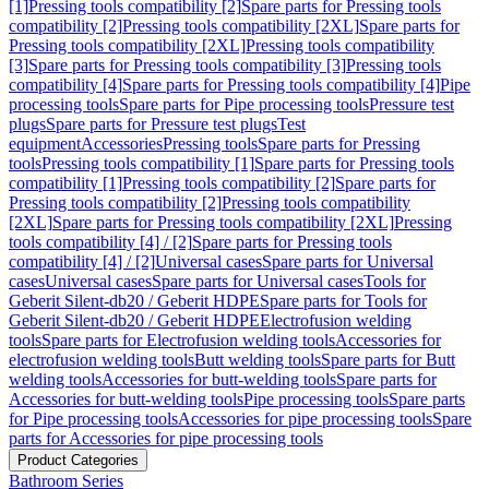
[1]
Pressing tools compatibility [2]
Spare parts for Pressing tools
compatibility [2]
Pressing tools compatibility [2XL]
Spare parts for
Pressing tools compatibility [2XL]
Pressing tools compatibility
[3]
Spare parts for Pressing tools compatibility [3]
Pressing tools
compatibility [4]
Spare parts for Pressing tools compatibility [4]
Pipe
processing tools
Spare parts for Pipe processing tools
Pressure test
plugs
Spare parts for Pressure test plugs
Test
equipment
Accessories
Pressing tools
Spare parts for Pressing
tools
Pressing tools compatibility [1]
Spare parts for Pressing tools
compatibility [1]
Pressing tools compatibility [2]
Spare parts for
Pressing tools compatibility [2]
Pressing tools compatibility
[2XL]
Spare parts for Pressing tools compatibility [2XL]
Pressing
tools compatibility [4] / [2]
Spare parts for Pressing tools
compatibility [4] / [2]
Universal cases
Spare parts for Universal
cases
Universal cases
Spare parts for Universal cases
Tools for
Geberit Silent-db20 / Geberit HDPE
Spare parts for Tools for
Geberit Silent-db20 / Geberit HDPE
Electrofusion welding
tools
Spare parts for Electrofusion welding tools
Accessories for
electrofusion welding tools
Butt welding tools
Spare parts for Butt
welding tools
Accessories for butt-welding tools
Spare parts for
Accessories for butt-welding tools
Pipe processing tools
Spare parts
for Pipe processing tools
Accessories for pipe processing tools
Spare
parts for Accessories for pipe processing tools
Product Categories
Bathroom Series