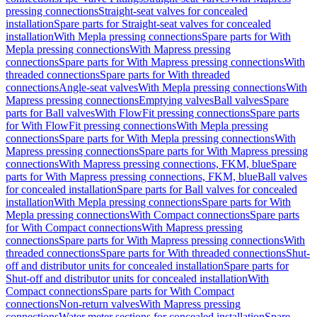
pressing connections
Straight-seat valves for concealed
installation
Spare parts for Straight-seat valves for concealed
installation
With Mepla pressing connections
Spare parts for With
Mepla pressing connections
With Mapress pressing
connections
Spare parts for With Mapress pressing connections
With
threaded connections
Spare parts for With threaded
connections
Angle-seat valves
With Mepla pressing connections
With
Mapress pressing connections
Emptying valves
Ball valves
Spare
parts for Ball valves
With FlowFit pressing connections
Spare parts
for With FlowFit pressing connections
With Mepla pressing
connections
Spare parts for With Mepla pressing connections
With
Mapress pressing connections
Spare parts for With Mapress pressing
connections
With Mapress pressing connections, FKM, blue
Spare
parts for With Mapress pressing connections, FKM, blue
Ball valves
for concealed installation
Spare parts for Ball valves for concealed
installation
With Mepla pressing connections
Spare parts for With
Mepla pressing connections
With Compact connections
Spare parts
for With Compact connections
With Mapress pressing
connections
Spare parts for With Mapress pressing connections
With
threaded connections
Spare parts for With threaded connections
Shut-
off and distributor units for concealed installation
Spare parts for
Shut-off and distributor units for concealed installation
With
Compact connections
Spare parts for With Compact
connections
Non-return valves
With Mapress pressing
connections
Water meter sections for concealed installation
Spare