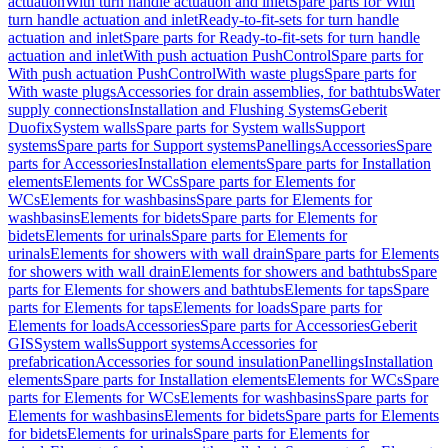
actuation
With turn handle actuation and inlet
Spare parts for With
turn handle actuation and inlet
Ready-to-fit-sets for turn handle
actuation and inlet
Spare parts for Ready-to-fit-sets for turn handle
actuation and inlet
With push actuation PushControl
Spare parts for
With push actuation PushControl
With waste plugs
Spare parts for
With waste plugs
Accessories for drain assemblies, for bathtubs
Water
supply connections
Installation and Flushing Systems
Geberit
Duofix
System walls
Spare parts for System walls
Support
systems
Spare parts for Support systems
Panellings
Accessories
Spare
parts for Accessories
Installation elements
Spare parts for Installation
elements
Elements for WCs
Spare parts for Elements for
WCs
Elements for washbasins
Spare parts for Elements for
washbasins
Elements for bidets
Spare parts for Elements for
bidets
Elements for urinals
Spare parts for Elements for
urinals
Elements for showers with wall drain
Spare parts for Elements
for showers with wall drain
Elements for showers and bathtubs
Spare
parts for Elements for showers and bathtubs
Elements for taps
Spare
parts for Elements for taps
Elements for loads
Spare parts for
Elements for loads
Accessories
Spare parts for Accessories
Geberit
GIS
System walls
Support systems
Accessories for
prefabrication
Accessories for sound insulation
Panellings
Installation
elements
Spare parts for Installation elements
Elements for WCs
Spare
parts for Elements for WCs
Elements for washbasins
Spare parts for
Elements for washbasins
Elements for bidets
Spare parts for Elements
for bidets
Elements for urinals
Spare parts for Elements for