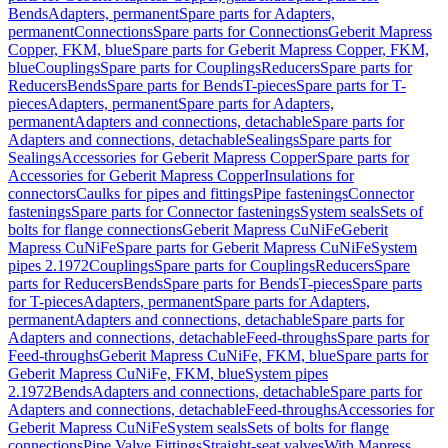
Bends
Adapters, permanent
Spare parts for Adapters,
permanent
Connections
Spare parts for Connections
Geberit Mapress
Copper, FKM, blue
Spare parts for Geberit Mapress Copper, FKM,
blue
Couplings
Spare parts for Couplings
Reducers
Spare parts for
Reducers
Bends
Spare parts for Bends
T-pieces
Spare parts for T-
pieces
Adapters, permanent
Spare parts for Adapters,
permanent
Adapters and connections, detachable
Spare parts for
Adapters and connections, detachable
Sealings
Spare parts for
Sealings
Accessories for Geberit Mapress Copper
Spare parts for
Accessories for Geberit Mapress Copper
Insulations for
connectors
Caulks for pipes and fittings
Pipe fastenings
Connector
fastenings
Spare parts for Connector fastenings
System seals
Sets of
bolts for flange connections
Geberit Mapress CuNiFe
Geberit
Mapress CuNiFe
Spare parts for Geberit Mapress CuNiFe
System
pipes 2.1972
Couplings
Spare parts for Couplings
Reducers
Spare
parts for Reducers
Bends
Spare parts for Bends
T-pieces
Spare parts
for T-pieces
Adapters, permanent
Spare parts for Adapters,
permanent
Adapters and connections, detachable
Spare parts for
Adapters and connections, detachable
Feed-throughs
Spare parts for
Feed-throughs
Geberit Mapress CuNiFe, FKM, blue
Spare parts for
Geberit Mapress CuNiFe, FKM, blue
System pipes
2.1972
Bends
Adapters and connections, detachable
Spare parts for
Adapters and connections, detachable
Feed-throughs
Accessories for
Geberit Mapress CuNiFe
System seals
Sets of bolts for flange
connections
Pipe Valve Fittings
Straight-seat valves
With Mapress