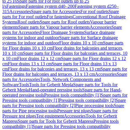
to 25 l/s
Spare parts for For roof outlets up to 25
l/s
Fastenings
Fastening system d40–200
Fastening system d250–
315
Accessories
Spare parts for Accessories
For roof outlets
Spare
parts for For roof outlets
For fastenings
Conventional Roof Drainage
Systems
Roof outlets
Spare parts for Roof outlets
Vapour barrier
elements
Spare parts for Vapour barrier elements
Accessories
Spare
parts for Accessories
Floor Drainage Systems
Surface drainage
systems for indoor and outdoor
Spare parts for Surface drainage
systems for indoor and outdoor
Floor drains 10 x 10 cm
Spare parts
for Floor drains 10 x 10 cm
Floor drains for balconies and terraces,
10 x 10 cm
Spare parts for Floor drains for balconies and terraces, 10
x 10 cm
Floor drains 12 x 12 cm
Spare parts for Floor drains 12 x 12
cm
Floor drains 13 x 13 cm
Spare parts for Floor drains 13 x 13
cm
Floor drains for balconies and terraces, 13 x 13 cm
Spare parts for
Floor drains for balconies and terraces, 13 x 13 cm
Accessories
Spare
parts for Accessories
Tools, Network Components and
Software
Tools
Tools for Geberit Mepla
Spare parts for Tools for
Geberit Mepla
Hand-operated pressing tools
Spare parts for Hand-
operated pressing tools
Pressing tools compatibility [1]
Spare parts for
Pressing tools compatibility [1]
Pressing tools compatibility [2]
Spare
parts for Pressing tools compatibility [2]
Pipe processing tools
Spare
parts for Pipe processing tools
Pressure test plugs
Spare parts for
Pressure test plugs
Test equipment
Accessories
Tools for Geberit
Mapress
Spare parts for Tools for Geberit Mapress
Pressing tools
compatibility [1]
Spare parts for Pressing tools compatibility