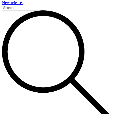
New releases