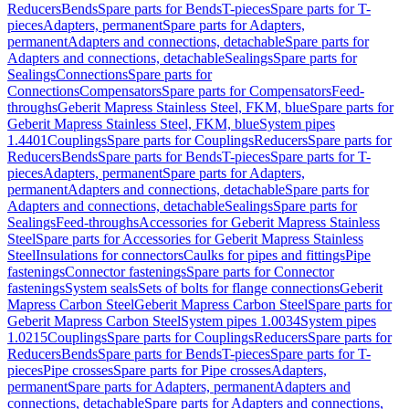
Reducers
Bends
Spare parts for Bends
T-pieces
Spare parts for T-
pieces
Adapters, permanent
Spare parts for Adapters,
permanent
Adapters and connections, detachable
Spare parts for
Adapters and connections, detachable
Sealings
Spare parts for
Sealings
Connections
Spare parts for
Connections
Compensators
Spare parts for Compensators
Feed-
throughs
Geberit Mapress Stainless Steel, FKM, blue
Spare parts for
Geberit Mapress Stainless Steel, FKM, blue
System pipes
1.4401
Couplings
Spare parts for Couplings
Reducers
Spare parts for
Reducers
Bends
Spare parts for Bends
T-pieces
Spare parts for T-
pieces
Adapters, permanent
Spare parts for Adapters,
permanent
Adapters and connections, detachable
Spare parts for
Adapters and connections, detachable
Sealings
Spare parts for
Sealings
Feed-throughs
Accessories for Geberit Mapress Stainless
Steel
Spare parts for Accessories for Geberit Mapress Stainless
Steel
Insulations for connectors
Caulks for pipes and fittings
Pipe
fastenings
Connector fastenings
Spare parts for Connector
fastenings
System seals
Sets of bolts for flange connections
Geberit
Mapress Carbon Steel
Geberit Mapress Carbon Steel
Spare parts for
Geberit Mapress Carbon Steel
System pipes 1.0034
System pipes
1.0215
Couplings
Spare parts for Couplings
Reducers
Spare parts for
Reducers
Bends
Spare parts for Bends
T-pieces
Spare parts for T-
pieces
Pipe crosses
Spare parts for Pipe crosses
Adapters,
permanent
Spare parts for Adapters, permanent
Adapters and
connections, detachable
Spare parts for Adapters and connections,