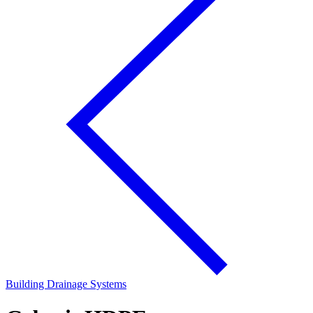
Building Drainage Systems