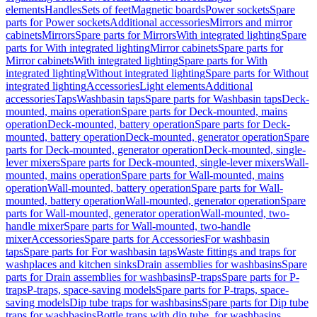
elements
Handles
Sets of feet
Magnetic boards
Power sockets
Spare
parts for Power sockets
Additional accessories
Mirrors and mirror
cabinets
Mirrors
Spare parts for Mirrors
With integrated lighting
Spare
parts for With integrated lighting
Mirror cabinets
Spare parts for
Mirror cabinets
With integrated lighting
Spare parts for With
integrated lighting
Without integrated lighting
Spare parts for Without
integrated lighting
Accessories
Light elements
Additional
accessories
Taps
Washbasin taps
Spare parts for Washbasin taps
Deck-
mounted, mains operation
Spare parts for Deck-mounted, mains
operation
Deck-mounted, battery operation
Spare parts for Deck-
mounted, battery operation
Deck-mounted, generator operation
Spare
parts for Deck-mounted, generator operation
Deck-mounted, single-
lever mixers
Spare parts for Deck-mounted, single-lever mixers
Wall-
mounted, mains operation
Spare parts for Wall-mounted, mains
operation
Wall-mounted, battery operation
Spare parts for Wall-
mounted, battery operation
Wall-mounted, generator operation
Spare
parts for Wall-mounted, generator operation
Wall-mounted, two-
handle mixer
Spare parts for Wall-mounted, two-handle
mixer
Accessories
Spare parts for Accessories
For washbasin
taps
Spare parts for For washbasin taps
Waste fittings and traps for
washplaces and kitchen sinks
Drain assemblies for washbasins
Spare
parts for Drain assemblies for washbasins
P-traps
Spare parts for P-
traps
P-traps, space-saving models
Spare parts for P-traps, space-
saving models
Dip tube traps for washbasins
Spare parts for Dip tube
traps for washbasins
Bottle traps with dip tube, for washbasins,