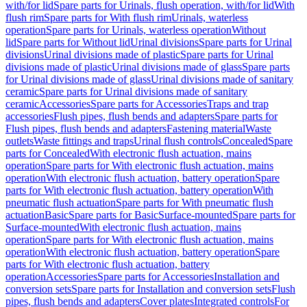
with/for lid
Spare parts for Urinals, flush operation, with/for lid
With
flush rim
Spare parts for With flush rim
Urinals, waterless
operation
Spare parts for Urinals, waterless operation
Without
lid
Spare parts for Without lid
Urinal divisions
Spare parts for Urinal
divisions
Urinal divisions made of plastic
Spare parts for Urinal
divisions made of plastic
Urinal divisions made of glass
Spare parts
for Urinal divisions made of glass
Urinal divisions made of sanitary
ceramic
Spare parts for Urinal divisions made of sanitary
ceramic
Accessories
Spare parts for Accessories
Traps and trap
accessories
Flush pipes, flush bends and adapters
Spare parts for
Flush pipes, flush bends and adapters
Fastening material
Waste
outlets
Waste fittings and traps
Urinal flush controls
Concealed
Spare
parts for Concealed
With electronic flush actuation, mains
operation
Spare parts for With electronic flush actuation, mains
operation
With electronic flush actuation, battery operation
Spare
parts for With electronic flush actuation, battery operation
With
pneumatic flush actuation
Spare parts for With pneumatic flush
actuation
Basic
Spare parts for Basic
Surface-mounted
Spare parts for
Surface-mounted
With electronic flush actuation, mains
operation
Spare parts for With electronic flush actuation, mains
operation
With electronic flush actuation, battery operation
Spare
parts for With electronic flush actuation, battery
operation
Accessories
Spare parts for Accessories
Installation and
conversion sets
Spare parts for Installation and conversion sets
Flush
pipes, flush bends and adapters
Cover plates
Integrated controls
For