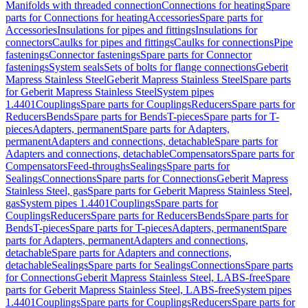
Manifolds with threaded connection
Connections for heating
Spare
parts for Connections for heating
Accessories
Spare parts for
Accessories
Insulations for pipes and fittings
Insulations for
connectors
Caulks for pipes and fittings
Caulks for connections
Pipe
fastenings
Connector fastenings
Spare parts for Connector
fastenings
System seals
Sets of bolts for flange connections
Geberit
Mapress Stainless Steel
Geberit Mapress Stainless Steel
Spare parts
for Geberit Mapress Stainless Steel
System pipes
1.4401
Couplings
Spare parts for Couplings
Reducers
Spare parts for
Reducers
Bends
Spare parts for Bends
T-pieces
Spare parts for T-
pieces
Adapters, permanent
Spare parts for Adapters,
permanent
Adapters and connections, detachable
Spare parts for
Adapters and connections, detachable
Compensators
Spare parts for
Compensators
Feed-throughs
Sealings
Spare parts for
Sealings
Connections
Spare parts for Connections
Geberit Mapress
Stainless Steel, gas
Spare parts for Geberit Mapress Stainless Steel,
gas
System pipes 1.4401
Couplings
Spare parts for
Couplings
Reducers
Spare parts for Reducers
Bends
Spare parts for
Bends
T-pieces
Spare parts for T-pieces
Adapters, permanent
Spare
parts for Adapters, permanent
Adapters and connections,
detachable
Spare parts for Adapters and connections,
detachable
Sealings
Spare parts for Sealings
Connections
Spare parts
for Connections
Geberit Mapress Stainless Steel, LABS-free
Spare
parts for Geberit Mapress Stainless Steel, LABS-free
System pipes
1.4401
Couplings
Spare parts for Couplings
Reducers
Spare parts for