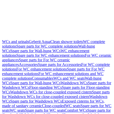
WCs and urinals
Geberit AquaClean shower toilets
WC complete
solutions
Spare parts for WC complete solutions
Wall-hung
WCs
Spare parts for Wall-hung WCs
WC enhancement
solutions
Spare parts for WC enhancement solutions
For WC ceramic
appliances
Spare parts for For WC ceramic
appliances
Accessories
Spare parts for Accessories
For WC complete
solutions
For WC enhancement solutions
Spare parts for For WC
enhancement solutions
For WC enhancement solutions and WC
complete solutions
Consumables
WCs and WC seats
Wall-hung
WCs
Spare parts for Wall-hung WCs
Washdown WCs
Spare parts for
Washdown WCs
Floor-standing WCs
Spare parts for Floor-standing
WCs
Washdown WCs for close-coupled exposed cistern
Spare parts
for Washdown WCs for close-coupled exposed cistern
Washdown
WCs
Spare parts for Washdown WCs
Exposed cisterns for WCs,
made of sanitary ceramic
Close-coupled
WC seats
Spare parts for WC
seats
WC seats
Spare parts for WC seats
Comfort WCs
Spare parts for