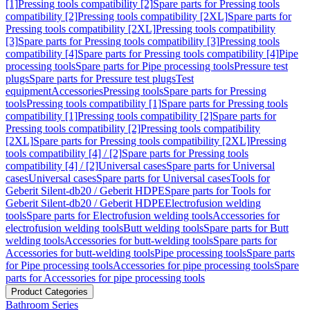
[1]
Pressing tools compatibility [2]
Spare parts for Pressing tools
compatibility [2]
Pressing tools compatibility [2XL]
Spare parts for
Pressing tools compatibility [2XL]
Pressing tools compatibility
[3]
Spare parts for Pressing tools compatibility [3]
Pressing tools
compatibility [4]
Spare parts for Pressing tools compatibility [4]
Pipe
processing tools
Spare parts for Pipe processing tools
Pressure test
plugs
Spare parts for Pressure test plugs
Test
equipment
Accessories
Pressing tools
Spare parts for Pressing
tools
Pressing tools compatibility [1]
Spare parts for Pressing tools
compatibility [1]
Pressing tools compatibility [2]
Spare parts for
Pressing tools compatibility [2]
Pressing tools compatibility
[2XL]
Spare parts for Pressing tools compatibility [2XL]
Pressing
tools compatibility [4] / [2]
Spare parts for Pressing tools
compatibility [4] / [2]
Universal cases
Spare parts for Universal
cases
Universal cases
Spare parts for Universal cases
Tools for
Geberit Silent-db20 / Geberit HDPE
Spare parts for Tools for
Geberit Silent-db20 / Geberit HDPE
Electrofusion welding
tools
Spare parts for Electrofusion welding tools
Accessories for
electrofusion welding tools
Butt welding tools
Spare parts for Butt
welding tools
Accessories for butt-welding tools
Spare parts for
Accessories for butt-welding tools
Pipe processing tools
Spare parts
for Pipe processing tools
Accessories for pipe processing tools
Spare
parts for Accessories for pipe processing tools
Product Categories
Bathroom Series