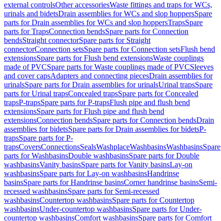
external controls
Other accessories
Waste fittings and traps for WCs,
urinals and bidets
Drain assemblies for WCs and slop hoppers
Spare
parts for Drain assemblies for WCs and slop hoppers
Traps
Spare
parts for Traps
Connection bends
Spare parts for Connection
bends
Straight connector
Spare parts for Straight
connector
Connection sets
Spare parts for Connection sets
Flush bend
extensions
Spare parts for Flush bend extensions
Waste couplings
made of PVC
Spare parts for Waste couplings made of PVC
Sleeves
and cover caps
Adapters and connecting pieces
Drain assemblies for
urinals
Spare parts for Drain assemblies for urinals
Urinal traps
Spare
parts for Urinal traps
Concealed traps
Spare parts for Concealed
traps
P-traps
Spare parts for P-traps
Flush pipe and flush bend
extensions
Spare parts for Flush pipe and flush bend
extensions
Connection bends
Spare parts for Connection bends
Drain
assemblies for bidets
Spare parts for Drain assemblies for bidets
P-
traps
Spare parts for P-
traps
Covers
Connections
Seals
Washplace
Washbasins
Washbasins
Spare
parts for Washbasins
Double washbasins
Spare parts for Double
washbasins
Vanity basins
Spare parts for Vanity basins
Lay-on
washbasins
Spare parts for Lay-on washbasins
Handrinse
basins
Spare parts for Handrinse basins
Corner handrinse basins
Semi-
recessed washbasins
Spare parts for Semi-recessed
washbasins
Countertop washbasins
Spare parts for Countertop
washbasins
Under-countertop washbasins
Spare parts for Under-
countertop washbasins
Comfort washbasins
Spare parts for Comfort