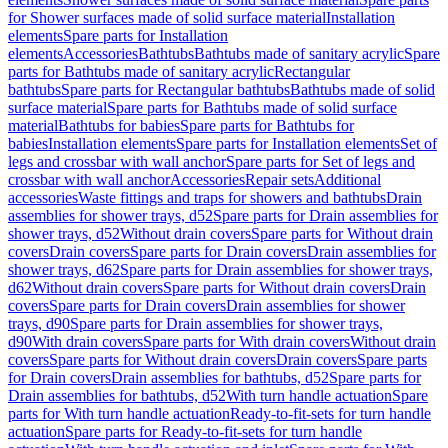
for Shower surfaces made of solid surface material
Installation
elements
Spare parts for Installation
elements
Accessories
Bathtubs
Bathtubs made of sanitary acrylic
Spare
parts for Bathtubs made of sanitary acrylic
Rectangular
bathtubs
Spare parts for Rectangular bathtubs
Bathtubs made of solid
surface material
Spare parts for Bathtubs made of solid surface
material
Bathtubs for babies
Spare parts for Bathtubs for
babies
Installation elements
Spare parts for Installation elements
Set of
legs and crossbar with wall anchor
Spare parts for Set of legs and
crossbar with wall anchor
Accessories
Repair sets
Additional
accessories
Waste fittings and traps for showers and bathtubs
Drain
assemblies for shower trays, d52
Spare parts for Drain assemblies for
shower trays, d52
Without drain covers
Spare parts for Without drain
covers
Drain covers
Spare parts for Drain covers
Drain assemblies for
shower trays, d62
Spare parts for Drain assemblies for shower trays,
d62
Without drain covers
Spare parts for Without drain covers
Drain
covers
Spare parts for Drain covers
Drain assemblies for shower
trays, d90
Spare parts for Drain assemblies for shower trays,
d90
With drain covers
Spare parts for With drain covers
Without drain
covers
Spare parts for Without drain covers
Drain covers
Spare parts
for Drain covers
Drain assemblies for bathtubs, d52
Spare parts for
Drain assemblies for bathtubs, d52
With turn handle actuation
Spare
parts for With turn handle actuation
Ready-to-fit-sets for turn handle
actuation
Spare parts for Ready-to-fit-sets for turn handle