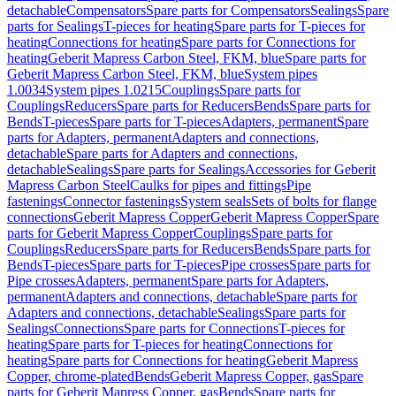
detachable
Compensators
Spare parts for Compensators
Sealings
Spare
parts for Sealings
T-pieces for heating
Spare parts for T-pieces for
heating
Connections for heating
Spare parts for Connections for
heating
Geberit Mapress Carbon Steel, FKM, blue
Spare parts for
Geberit Mapress Carbon Steel, FKM, blue
System pipes
1.0034
System pipes 1.0215
Couplings
Spare parts for
Couplings
Reducers
Spare parts for Reducers
Bends
Spare parts for
Bends
T-pieces
Spare parts for T-pieces
Adapters, permanent
Spare
parts for Adapters, permanent
Adapters and connections,
detachable
Spare parts for Adapters and connections,
detachable
Sealings
Spare parts for Sealings
Accessories for Geberit
Mapress Carbon Steel
Caulks for pipes and fittings
Pipe
fastenings
Connector fastenings
System seals
Sets of bolts for flange
connections
Geberit Mapress Copper
Geberit Mapress Copper
Spare
parts for Geberit Mapress Copper
Couplings
Spare parts for
Couplings
Reducers
Spare parts for Reducers
Bends
Spare parts for
Bends
T-pieces
Spare parts for T-pieces
Pipe crosses
Spare parts for
Pipe crosses
Adapters, permanent
Spare parts for Adapters,
permanent
Adapters and connections, detachable
Spare parts for
Adapters and connections, detachable
Sealings
Spare parts for
Sealings
Connections
Spare parts for Connections
T-pieces for
heating
Spare parts for T-pieces for heating
Connections for
heating
Spare parts for Connections for heating
Geberit Mapress
Copper, chrome-plated
Bends
Geberit Mapress Copper, gas
Spare
parts for Geberit Mapress Copper, gas
Bends
Spare parts for