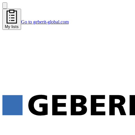
Go to geberit-global.com
My lists