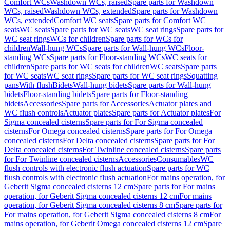
Comfort WCs
Washdown WCs, raised
Spare parts for Washdown
WCs, raised
Washdown WCs, extended
Spare parts for Washdown
WCs, extended
Comfort WC seats
Spare parts for Comfort WC
seats
WC seats
Spare parts for WC seats
WC seat rings
Spare parts for
WC seat rings
WCs for children
Spare parts for WCs for
children
Wall-hung WCs
Spare parts for Wall-hung WCs
Floor-
standing WCs
Spare parts for Floor-standing WCs
WC seats for
children
Spare parts for WC seats for children
WC seats
Spare parts
for WC seats
WC seat rings
Spare parts for WC seat rings
Squatting
pans
With flush
Bidets
Wall-hung bidets
Spare parts for Wall-hung
bidets
Floor-standing bidets
Spare parts for Floor-standing
bidets
Accessories
Spare parts for Accessories
Actuator plates and
WC flush controls
Actuator plates
Spare parts for Actuator plates
For
Sigma concealed cisterns
Spare parts for For Sigma concealed
cisterns
For Omega concealed cisterns
Spare parts for For Omega
concealed cisterns
For Delta concealed cisterns
Spare parts for For
Delta concealed cisterns
For Twinline concealed cisterns
Spare parts
for For Twinline concealed cisterns
Accessories
Consumables
WC
flush controls with electronic flush actuation
Spare parts for WC
flush controls with electronic flush actuation
For mains operation, for
Geberit Sigma concealed cisterns 12 cm
Spare parts for For mains
operation, for Geberit Sigma concealed cisterns 12 cm
For mains
operation, for Geberit Sigma concealed cisterns 8 cm
Spare parts for
For mains operation, for Geberit Sigma concealed cisterns 8 cm
For
mains operation, for Geberit Omega concealed cisterns 12 cm
Spare