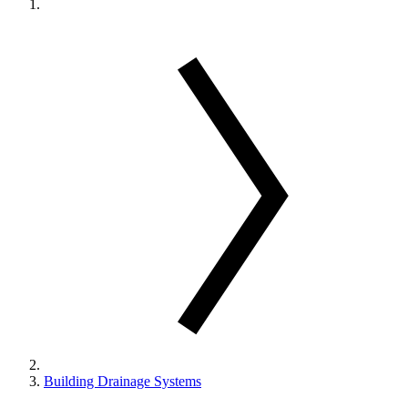
Building Drainage Systems