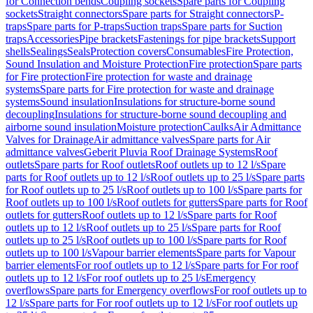
for Connection bends
Coupling sockets
Spare parts for Coupling
sockets
Straight connectors
Spare parts for Straight connectors
P-
traps
Spare parts for P-traps
Suction traps
Spare parts for Suction
traps
Accessories
Pipe brackets
Fastenings for pipe brackets
Support
shells
Sealings
Seals
Protection covers
Consumables
Fire Protection,
Sound Insulation and Moisture Protection
Fire protection
Spare parts
for Fire protection
Fire protection for waste and drainage
systems
Spare parts for Fire protection for waste and drainage
systems
Sound insulation
Insulations for structure-borne sound
decoupling
Insulations for structure-borne sound decoupling and
airborne sound insulation
Moisture protection
Caulks
Air Admittance
Valves for Drainage
Air admittance valves
Spare parts for Air
admittance valves
Geberit Pluvia Roof Drainage Systems
Roof
outlets
Spare parts for Roof outlets
Roof outlets up to 12 l/s
Spare
parts for Roof outlets up to 12 l/s
Roof outlets up to 25 l/s
Spare parts
for Roof outlets up to 25 l/s
Roof outlets up to 100 l/s
Spare parts for
Roof outlets up to 100 l/s
Roof outlets for gutters
Spare parts for Roof
outlets for gutters
Roof outlets up to 12 l/s
Spare parts for Roof
outlets up to 12 l/s
Roof outlets up to 25 l/s
Spare parts for Roof
outlets up to 25 l/s
Roof outlets up to 100 l/s
Spare parts for Roof
outlets up to 100 l/s
Vapour barrier elements
Spare parts for Vapour
barrier elements
For roof outlets up to 12 l/s
Spare parts for For roof
outlets up to 12 l/s
For roof outlets up to 25 l/s
Emergency
overflows
Spare parts for Emergency overflows
For roof outlets up to
12 l/s
Spare parts for For roof outlets up to 12 l/s
For roof outlets up