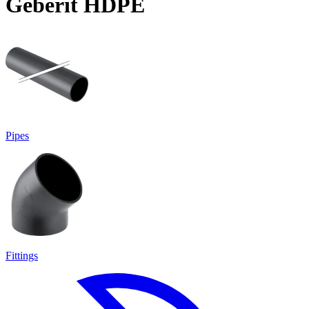
Geberit HDPE
Pipes
Fittings