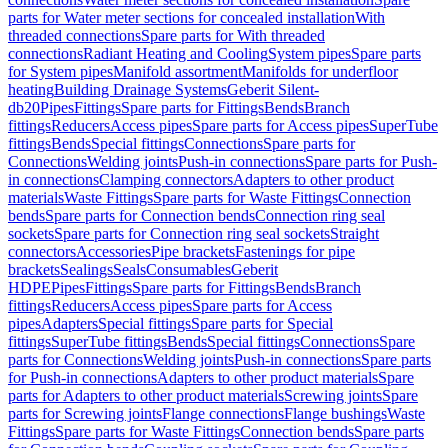
parts for Water meter sections for concealed installation
With
threaded connections
Spare parts for With threaded
connections
Radiant Heating and Cooling
System pipes
Spare parts
for System pipes
Manifold assortment
Manifolds for underfloor
heating
Building Drainage Systems
Geberit Silent-
db20
Pipes
Fittings
Spare parts for Fittings
Bends
Branch
fittings
Reducers
Access pipes
Spare parts for Access pipes
SuperTube
fittings
Bends
Special fittings
Connections
Spare parts for
Connections
Welding joints
Push-in connections
Spare parts for Push-
in connections
Clamping connectors
Adapters to other product
materials
Waste Fittings
Spare parts for Waste Fittings
Connection
bends
Spare parts for Connection bends
Connection ring seal
sockets
Spare parts for Connection ring seal sockets
Straight
connectors
Accessories
Pipe brackets
Fastenings for pipe
brackets
Sealings
Seals
Consumables
Geberit
HDPE
Pipes
Fittings
Spare parts for Fittings
Bends
Branch
fittings
Reducers
Access pipes
Spare parts for Access
pipes
Adapters
Special fittings
Spare parts for Special
fittings
SuperTube fittings
Bends
Special fittings
Connections
Spare
parts for Connections
Welding joints
Push-in connections
Spare parts
for Push-in connections
Adapters to other product materials
Spare
parts for Adapters to other product materials
Screwing joints
Spare
parts for Screwing joints
Flange connections
Flange bushings
Waste
Fittings
Spare parts for Waste Fittings
Connection bends
Spare parts