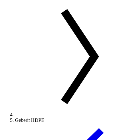
Geberit HDPE