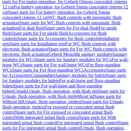
parts for For mains operation, for Geberit Omega concealed cisterns
12 cm
For battery operation, for Geberit Sigma concealed cisterns 12
cm
Spare parts for For battery operation, for Geberit Sigma
concealed cisterns 12 cm
WC flush controls with pneumatic flush
actuation
Spare parts for WC flush controls with pneumatic flush
actuation
For dual flush
Spare parts for For dual flush
For single
flush
Spare parts for For single flush
Accessories for flush
controls
Spare parts for Accessories for flush controls
Installation
sets
Spare parts for Installation sets
For WC flush controls with
electronic flush actuation
Spare parts for For WC flush controls with
electronic flush actuation
Geberit Monolith sanitary modules
Sanitary
modules for WCs
Spare parts for Sanitary modules for WCs
For wall-
hung WCs
Spare parts for For wall-hung WCs
For floor-standing
WCs
Spare parts for For floor-standing WCs
Accessories
Spare parts
for Accessories
Consumables
Sanitary modules for bidets
Spare parts
for Sanitary modules for bidets
For wall-hung and floor-standing
bidets
Spare parts for For wall-hung and floor-standing
bidets
Urinals
Urinals, flush operation, with flush rim
Spare parts for
Urinals, flush operation, with flush rim
Without lid
Spare parts for
Without lid
Urinals, flush operation, rimless
Spare parts for Urinals,
flush operation, rimless
For exposed or concealed urinal flush
control
Spare parts for For exposed or concealed urinal flush
control
With integrated urinal flush control
Spare parts for With
integrated urinal flush control
For integrated urinal flush control
Spare
parts for For integrated urinal flush control
Urinals, flush operation,