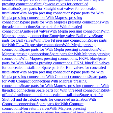
pressing connections
Straight-seat valves for concealed
installation
Spare parts for Straight-seat valves for concealed
installation
With Mepla pressing connections
Spare parts for With
Mepla pressing connections
With Mapress pressing
connections
Spare parts for With Mapress pressing connections
With
threaded connections
Spare parts for With threaded
connections
Angle-seat valves
With Mepla pressing connections
With
Mapress pressing connections
Emptying valves
Ball valves
Spare
parts for Ball valves
With FlowFit pressing connections
Spare parts
for With FlowFit pressing connections
With Mepla pressing
connections
Spare parts for With Mepla pressing connections
With
Mapress pressing connections
Spare parts for With Mapress pressing
connections
With Mapress pressing connections, FKM, blue
Spare
parts for With Mapress pressing connections, FKM, blue
Ball valves
for concealed installation
Spare parts for Ball valves for concealed
installation
With Mepla pressing connections
Spare parts for With
Mepla pressing connections
With Compact connections
Spare parts
for With Compact connections
With Mapress pressing
connections
Spare parts for With Mapress pressing connections
With
threaded connections
Spare parts for With threaded connections
Shut-
off and distributor units for concealed installation
Spare parts for
Shut-off and distributor units for concealed installation
With
Compact connections
Spare parts for With Compact
connections
Non-return valves
With Mapress pressing
connections
Water meter sections for concealed installation
Spare