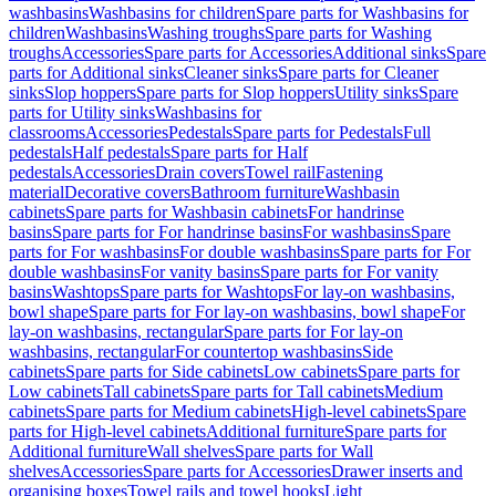
washbasins
Washbasins for children
Spare parts for Washbasins for
children
Washbasins
Washing troughs
Spare parts for Washing
troughs
Accessories
Spare parts for Accessories
Additional sinks
Spare
parts for Additional sinks
Cleaner sinks
Spare parts for Cleaner
sinks
Slop hoppers
Spare parts for Slop hoppers
Utility sinks
Spare
parts for Utility sinks
Washbasins for
classrooms
Accessories
Pedestals
Spare parts for Pedestals
Full
pedestals
Half pedestals
Spare parts for Half
pedestals
Accessories
Drain covers
Towel rail
Fastening
material
Decorative covers
Bathroom furniture
Washbasin
cabinets
Spare parts for Washbasin cabinets
For handrinse
basins
Spare parts for For handrinse basins
For washbasins
Spare
parts for For washbasins
For double washbasins
Spare parts for For
double washbasins
For vanity basins
Spare parts for For vanity
basins
Washtops
Spare parts for Washtops
For lay-on washbasins,
bowl shape
Spare parts for For lay-on washbasins, bowl shape
For
lay-on washbasins, rectangular
Spare parts for For lay-on
washbasins, rectangular
For countertop washbasins
Side
cabinets
Spare parts for Side cabinets
Low cabinets
Spare parts for
Low cabinets
Tall cabinets
Spare parts for Tall cabinets
Medium
cabinets
Spare parts for Medium cabinets
High-level cabinets
Spare
parts for High-level cabinets
Additional furniture
Spare parts for
Additional furniture
Wall shelves
Spare parts for Wall
shelves
Accessories
Spare parts for Accessories
Drawer inserts and
organising boxes
Towel rails and towel hooks
Light