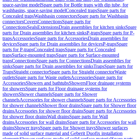
space-saving model
Spare parts for Bottle traps with dip tube, for
washbasins, space-saving model
Concealed traps
Spare parts for
Concealed traps
Washbasin connectors
Spare parts for Washbasin
connectors
Covers
Connections
Spare parts for
Connections
Seals
Extensions
Drain assemblies for kitchen sinks
Spare
parts for Drain assemblies for kitchen sinks
P-traps
Spare parts for P-
traps
Accessories
Spare parts for Accessories
Drain assemblies for
devices
Spare parts for Drain assemblies for devices
P-traps
Spare
parts for P-traps
Concealed traps
Spare parts for Concealed
traps
Surface-mounted traps
Spare parts for Surface-mounted
traps
Connections
Spare parts for Connections
Drain assemblies for
sinks
Spare parts for Drain assemblies for sinks
Traps
Spare parts for
Traps
Straight connector
Spare parts for Straight connector
Waste
outlets
Spare parts for Waste outlets
Accessories
Spare parts for
Accessories
Showers and bathtubs
Showers
Floor drainage systems
for showers
Spare parts for Floor drainage systems for
showers
Shower channels
Spare parts for Shower
channels
Accessories for shower channels
Spare parts for Accessories
for shower channels
Shower floor drains
Spare parts for Shower floor
drains
Accessories for shower floor drains
Spare parts for Accessories
for shower floor drains
Wall drains
Spare parts for Wall
drains
Accessories for wall drains
Spare parts for Accessories for wall
drains
Shower trays
Spare parts for Shower trays
Shower surfaces
made of solid surface material and Geberit Duofix installation
elements
Shower surfaces made of solid surface material
Spare parts