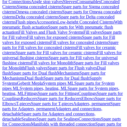
for Connections
Angle stop valves
Sleeves
Consumables
Concealed
Cisterns
Sigma concealed cisterns
Spare parts for Sigma concealed
cisterns
Omega concealed cisterns
Spare parts for Omega concealed
cisterns
Delta concealed cisterns
Spare parts for Delta concealed
cisterns
Flush pipes
Accessories
Low-height Concealed Cisterns
With
pneumatic flush actuation
Spare parts for With pneumatic flush
actuation
Fill Valves and Flush Valve Systems
Fill valves
Spare parts
for Fill valves
Fill valves for exposed cisterns
Spare parts for Fill
valves for exposed cisterns
Fill valves for concealed cisterns
Spare
parts for Fill valves for concealed cisterns
Fill valves for ceramic
cisterns
Spare parts for Fill valves for ceramic cisterns
Fill valves for
universal flushing cisterns
Spare parts for Fill valves for universal
flushing cisterns
Fill valves for Monolith
Spare parts for Fill valves
for Monolith
Flush valves
Spare parts for Flush valves
Dual
flush
Spare parts for Dual flush
Mechanisms
Spare parts for
Mechanisms
Dual flush
Spare parts for Dual flush
Supply
Systems
Geberit Mepla
System pipes ML
Spare parts for System
pipes ML
System pipes, heating, ML
Spare parts for System pipes,
heating, ML
Fittings
Spare parts for Fittings
Couplings
Spare parts for
Couplings
Reducers
Spare parts for Reducers
Elbows
Spare parts for
Elbows
T-pieces
Spare parts for T-pieces
Adapters, permanent
Spare
parts for Adapters, permanent
Adapters and connections,
detachable
Spare parts for Adapters and connections,
detachable
Sealings
Spare parts for Sealings
Connections
Spare parts
for Connections
Manifolds with threaded connection
Spare parts for