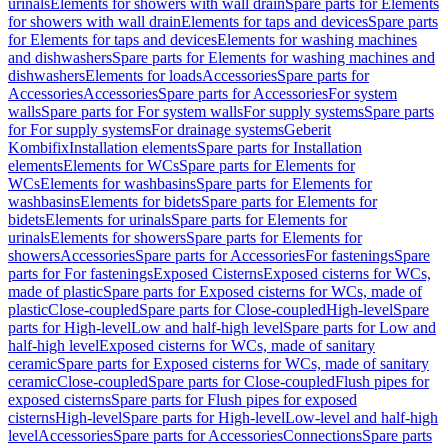
urinals
Elements for showers with wall drain
Spare parts for Elements
for showers with wall drain
Elements for taps and devices
Spare parts
for Elements for taps and devices
Elements for washing machines
and dishwashers
Spare parts for Elements for washing machines and
dishwashers
Elements for loads
Accessories
Spare parts for
Accessories
Accessories
Spare parts for Accessories
For system
walls
Spare parts for For system walls
For supply systems
Spare parts
for For supply systems
For drainage systems
Geberit
Kombifix
Installation elements
Spare parts for Installation
elements
Elements for WCs
Spare parts for Elements for
WCs
Elements for washbasins
Spare parts for Elements for
washbasins
Elements for bidets
Spare parts for Elements for
bidets
Elements for urinals
Spare parts for Elements for
urinals
Elements for showers
Spare parts for Elements for
showers
Accessories
Spare parts for Accessories
For fastenings
Spare
parts for For fastenings
Exposed Cisterns
Exposed cisterns for WCs,
made of plastic
Spare parts for Exposed cisterns for WCs, made of
plastic
Close-coupled
Spare parts for Close-coupled
High-level
Spare
parts for High-level
Low and half-high level
Spare parts for Low and
half-high level
Exposed cisterns for WCs, made of sanitary
ceramic
Spare parts for Exposed cisterns for WCs, made of sanitary
ceramic
Close-coupled
Spare parts for Close-coupled
Flush pipes for
exposed cisterns
Spare parts for Flush pipes for exposed
cisterns
High-level
Spare parts for High-level
Low-level and half-high
level
Accessories
Spare parts for Accessories
Connections
Spare parts