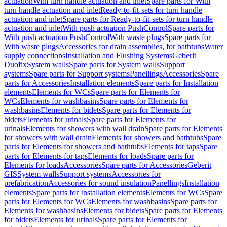
actuation
With turn handle actuation and inlet
Spare parts for With
turn handle actuation and inlet
Ready-to-fit-sets for turn handle
actuation and inlet
Spare parts for Ready-to-fit-sets for turn handle
actuation and inlet
With push actuation PushControl
Spare parts for
With push actuation PushControl
With waste plugs
Spare parts for
With waste plugs
Accessories for drain assemblies, for bathtubs
Water
supply connections
Installation and Flushing Systems
Geberit
Duofix
System walls
Spare parts for System walls
Support
systems
Spare parts for Support systems
Panellings
Accessories
Spare
parts for Accessories
Installation elements
Spare parts for Installation
elements
Elements for WCs
Spare parts for Elements for
WCs
Elements for washbasins
Spare parts for Elements for
washbasins
Elements for bidets
Spare parts for Elements for
bidets
Elements for urinals
Spare parts for Elements for
urinals
Elements for showers with wall drain
Spare parts for Elements
for showers with wall drain
Elements for showers and bathtubs
Spare
parts for Elements for showers and bathtubs
Elements for taps
Spare
parts for Elements for taps
Elements for loads
Spare parts for
Elements for loads
Accessories
Spare parts for Accessories
Geberit
GIS
System walls
Support systems
Accessories for
prefabrication
Accessories for sound insulation
Panellings
Installation
elements
Spare parts for Installation elements
Elements for WCs
Spare
parts for Elements for WCs
Elements for washbasins
Spare parts for
Elements for washbasins
Elements for bidets
Spare parts for Elements
for bidets
Elements for urinals
Spare parts for Elements for