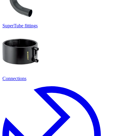
SuperTube fittings
Connections