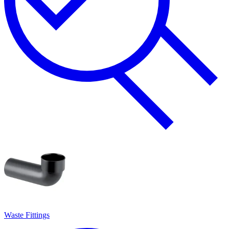
Waste Fittings