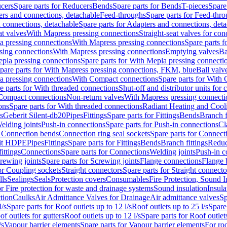
cers
Spare parts for Reducers
Bends
Spare parts for Bends
T-pieces
Spare
ers and connections, detachable
Feed-throughs
Spare parts for Feed-thr
 connections, detachable
Spare parts for Adapters and connections, det
at valves
With Mapress pressing connections
Straight-seat valves for con
a pressing connections
With Mapress pressing connections
Spare parts 
sing connections
With Mapress pressing connections
Emptying valves
Ba
pla pressing connections
Spare parts for With Mepla pressing connecti
pare parts for With Mapress pressing connections, FKM, blue
Ball valve
a pressing connections
With Compact connections
Spare parts for With
e parts for With threaded connections
Shut-off and distributor units for 
 Compact connections
Non-return valves
With Mapress pressing connecti
ons
Spare parts for With threaded connections
Radiant Heating and Cool
s
Geberit Silent-db20
Pipes
Fittings
Spare parts for Fittings
Bends
Branch f
elding joints
Push-in connections
Spare parts for Push-in connections
Cl
r Connection bends
Connection ring seal sockets
Spare parts for Connecti
it HDPE
Pipes
Fittings
Spare parts for Fittings
Bends
Branch fittings
Reduc
fittings
Connections
Spare parts for Connections
Welding joints
Push-in c
rewing joints
Spare parts for Screwing joints
Flange connections
Flange 
or Coupling sockets
Straight connectors
Spare parts for Straight connecto
lls
Sealings
Seals
Protection covers
Consumables
Fire Protection, Sound I
or Fire protection for waste and drainage systems
Sound insulation
Insula
tion
Caulks
Air Admittance Valves for Drainage
Air admittance valves
Sp
l/s
Spare parts for Roof outlets up to 12 l/s
Roof outlets up to 25 l/s
Spare 
of outlets for gutters
Roof outlets up to 12 l/s
Spare parts for Roof outlets
/s
Vapour barrier elements
Spare parts for Vapour barrier elements
For roo