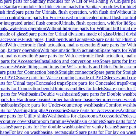
s
Spare parts for Sanitary modules for WCs
For wall-hung WCs
Spare pa
es
Sanitary modules for bidets
Spare parts for Sanitary modules for bidet
ush rim
Spare parts for Urinals, flush operation, with flush rim
Without li
ush control
Spare parts for For exposed or concealed urinal flush control
r integrated urinal flush control
Urinals, flush operation, with/for lid
Spar
nals, waterless operation
Without lid
Spare parts for Without lid
Urinal di
 made of glass
Spare parts for Urinal divisions made of glass
Urinal divis
 accessories
Flush pipes, flush bends and adapters
Spare parts for Flush 
aled
With electronic flush actuation, mains operation
Spare parts for With
ion, battery operation
With pneumatic flush actuation
Spare parts for Wit
on, mains operation
Spare parts for With electronic flush actuation, main
parts for Accessories
Installation and conversion sets
Spare parts for Ins
essories
Waste fittings and traps for WCs, urinals and bidets
Drain assem
are parts for Connection bends
Straight connector
Spare parts for Straig
e of PVC
Spare parts for Waste couplings made of PVC
Sleeves and cov
rts for Urinal traps
Concealed traps
Spare parts for Concealed traps
P-tra
 parts for Connection bends
Drain assemblies for bidets
Spare parts for 
 parts for Washbasins
Double washbasins
Spare parts for Double washb
parts for Handrinse basins
Corner handrinse basins
Semi-recessed washb
washbasins
Spare parts for Under-countertop washbasins
Comfort washba
rts for Washing troughs
Accessories
Spare parts for Accessories
Addition
are parts for Utility sinks
Washbasins for classrooms
Accessories
Pedesta
corative covers
Bathroom furniture
Washbasin cabinets
Spare parts for 
basins
Spare parts for For double washbasins
For vanity basins
Spare part
shape
For lay-on washbasins, rectangular
Spare parts for For lay-on wash