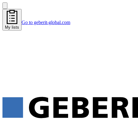
Go to geberit-global.com
My lists