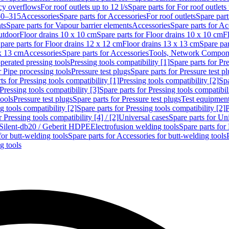
cy overflows
For roof outlets up to 12 l/s
Spare parts for For roof outlets 
50–315
Accessories
Spare parts for Accessories
For roof outlets
Spare part
ts
Spare parts for Vapour barrier elements
Accessories
Spare parts for Ac
utdoor
Floor drains 10 x 10 cm
Spare parts for Floor drains 10 x 10 cm
F
pare parts for Floor drains 12 x 12 cm
Floor drains 13 x 13 cm
Spare par
 x 13 cm
Accessories
Spare parts for Accessories
Tools, Network Compone
perated pressing tools
Pressing tools compatibility [1]
Spare parts for Pre
r Pipe processing tools
Pressure test plugs
Spare parts for Pressure test p
ts for Pressing tools compatibility [1]
Pressing tools compatibility [2]
Spa
Pressing tools compatibility [3]
Spare parts for Pressing tools compatibil
tools
Pressure test plugs
Spare parts for Pressure test plugs
Test equipmen
g tools compatibility [2]
Spare parts for Pressing tools compatibility [2]
P
r Pressing tools compatibility [4] / [2]
Universal cases
Spare parts for Un
t Silent-db20 / Geberit HDPE
Electrofusion welding tools
Spare parts for
for butt-welding tools
Spare parts for Accessories for butt-welding tools
g tools