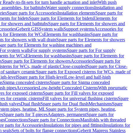
r Ready-to-fit-sets for turn handle actuation and inlet
With push
 assemblies, for bathtubs
Water supply connections
Installation and
ries
Spare parts for Accessories
Installation elements
Spare parts for
ments for bidets
Spare parts for Elements for bidets
Elements for
 for showers and bathtubs
Spare parts for Elements for showers and
cessories
Geberit GIS
System walls
Support systems
Accessories for
ts for Elements for WCs
Elements for washbasins
Spare parts for
s for showers with wall drain
Spare parts for Elements for showers
are parts for Elements for washing machines and
 For system walls
For supply systems
Spare parts for For supply
ments for WCs
Elements for washbasins
Spare parts for Elements for
s
Spare parts for Elements for showers
Accessories
Spare parts for
isterns for WCs, made of plastic
Close-coupled
Spare parts for Close-
of sanitary ceramic
Spare parts for Exposed cisterns for WCs, made of
igh-level
Spare parts for High-level
Low-level and half-high
ns
Sigma concealed cisterns
Spare parts for Sigma concealed
ush pipes
Accessories
Low-height Concealed Cisterns
With pneumatic
ves for exposed cisterns
Spare parts for Fill valves for exposed
ves for ceramic cisterns
Fill valves for universal flushing cisterns
Spare
Flush valves
Dual flush
Spare parts for Dual flush
Mechanisms
Spare
stem pipes, heating, ML
Spare parts for System pipes, heating,
es
Spare parts for T-pieces
Adapters, permanent
Spare parts for
ngs
Connections
Spare parts for Connections
Manifolds with threaded
re parts for Accessories
Insulations for pipes and fittings
Insulations for
 seals
Sets of bolts for flange connections
Geberit Mapress Stainless