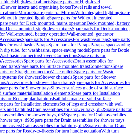
cabinets
High-level cabinets
Spare parts for High-level
es
Drawer inserts and organising boxes
Towel rails and towel
r cabinets
Mirrors
Spare parts for Mirrors
With integrated lighting
Spare
Without integrated lighting
Spare parts for Without integrated
pare parts for Deck-mounted, mains operation
Deck-mounted, battery
ion
Deck-mounted, single-lever mixers
Spare parts for Deck-mounted,
 for Wall-mounted, battery operation
Wall-mounted, generator
Accessories
Spare parts for Accessories
For washbasin taps
Spare parts
lies for washbasins
P-traps
Spare parts for P-traps
P-traps, space-saving
ith dip tube, for washbasins, space-saving model
Spare parts for Bottle
 Washbasin connectors
Covers
Connections
Spare parts for
s
Accessories
Spare parts for Accessories
Drain assemblies for
ted traps
Spare parts for Surface-mounted traps
Connections
Spare
arts for Straight connector
Waste outlets
Spare parts for Waste
ge systems for showers
Shower channels
Spare parts for Shower
ains
Accessories for shower floor drains
Spare parts for Accessories for
pare parts for Shower trays
Shower surfaces made of solid surface
d surface material
Installation elements
Spare parts for Installation
rts for Rectangular bathtubs
Bathtubs made of solid surface
e parts for Installation elements
Set of legs and crossbar with wall
wers and bathtubs
Drain assemblies for shower trays, d52
Spare parts for
n assemblies for shower trays, d62
Spare parts for Drain assemblies
shower trays, d90
Spare parts for Drain assemblies for shower trays,
Drain covers
Drain assemblies for bathtubs, d52
Spare parts for Drain
re parts for Ready-to-fit-sets for turn handle actuation
With turn