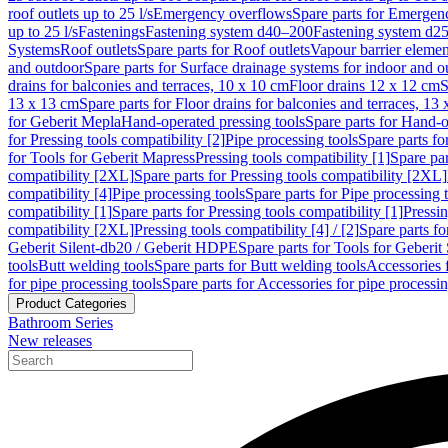
roof outlets up to 25 l/s
Emergency overflows
Spare parts for Emergen
up to 25 l/s
Fastenings
Fastening system d40–200
Fastening system d2
Systems
Roof outlets
Spare parts for Roof outlets
Vapour barrier elemen
and outdoor
Spare parts for Surface drainage systems for indoor and o
drains for balconies and terraces, 10 x 10 cm
Floor drains 12 x 12 cm
S
13 x 13 cm
Spare parts for Floor drains for balconies and terraces, 13
for Geberit Mepla
Hand-operated pressing tools
Spare parts for Hand-o
for Pressing tools compatibility [2]
Pipe processing tools
Spare parts fo
for Tools for Geberit Mapress
Pressing tools compatibility [1]
Spare par
compatibility [2XL]
Spare parts for Pressing tools compatibility [2XL]
compatibility [4]
Pipe processing tools
Spare parts for Pipe processing 
compatibility [1]
Spare parts for Pressing tools compatibility [1]
Pressin
compatibility [2XL]
Pressing tools compatibility [4] / [2]
Spare parts fo
Geberit Silent-db20 / Geberit HDPE
Spare parts for Tools for Geberi
tools
Butt welding tools
Spare parts for Butt welding tools
Accessories 
for pipe processing tools
Spare parts for Accessories for pipe processin
Product Categories
Bathroom Series
New releases