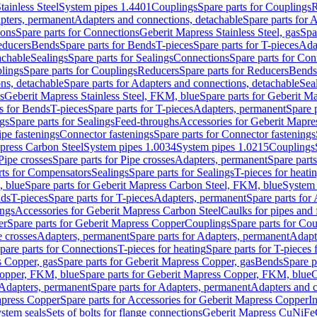
tainless Steel
System pipes 1.4401
Couplings
Spare parts for Couplings
R
apters, permanent
Adapters and connections, detachable
Spare parts for 
ions
Spare parts for Connections
Geberit Mapress Stainless Steel, gas
Spa
educers
Bends
Spare parts for Bends
T-pieces
Spare parts for T-pieces
Ada
achable
Sealings
Spare parts for Sealings
Connections
Spare parts for Con
lings
Spare parts for Couplings
Reducers
Spare parts for Reducers
Bends
ns, detachable
Spare parts for Adapters and connections, detachable
Sea
s
Geberit Mapress Stainless Steel, FKM, blue
Spare parts for Geberit M
s for Bends
T-pieces
Spare parts for T-pieces
Adapters, permanent
Spare 
gs
Spare parts for Sealings
Feed-throughs
Accessories for Geberit Mapres
ipe fastenings
Connector fastenings
Spare parts for Connector fastenings
apress Carbon Steel
System pipes 1.0034
System pipes 1.0215
Couplings
Pipe crosses
Spare parts for Pipe crosses
Adapters, permanent
Spare part
rts for Compensators
Sealings
Spare parts for Sealings
T-pieces for heati
, blue
Spare parts for Geberit Mapress Carbon Steel, FKM, blue
System 
nds
T-pieces
Spare parts for T-pieces
Adapters, permanent
Spare parts for
ings
Accessories for Geberit Mapress Carbon Steel
Caulks for pipes and f
er
Spare parts for Geberit Mapress Copper
Couplings
Spare parts for Co
e crosses
Adapters, permanent
Spare parts for Adapters, permanent
Adapt
pare parts for Connections
T-pieces for heating
Spare parts for T-pieces 
 Copper, gas
Spare parts for Geberit Mapress Copper, gas
Bends
Spare p
opper, FKM, blue
Spare parts for Geberit Mapress Copper, FKM, blue
C
Adapters, permanent
Spare parts for Adapters, permanent
Adapters and c
apress Copper
Spare parts for Accessories for Geberit Mapress Copper
I
stem seals
Sets of bolts for flange connections
Geberit Mapress CuNiFe