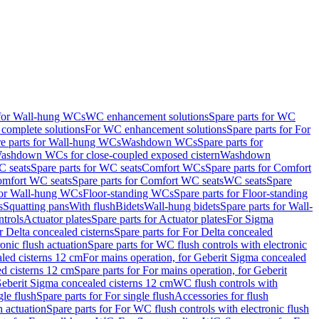
 for Wall-hung WCs
WC enhancement solutions
Spare parts for WC
complete solutions
For WC enhancement solutions
Spare parts for For
e parts for Wall-hung WCs
Washdown WCs
Spare parts for
Washdown WCs for close-coupled exposed cistern
Washdown
 seats
Spare parts for WC seats
Comfort WCs
Spare parts for Comfort
mfort WC seats
Spare parts for Comfort WC seats
WC seats
Spare
for Wall-hung WCs
Floor-standing WCs
Spare parts for Floor-standing
s
Squatting pans
With flush
Bidets
Wall-hung bidets
Spare parts for Wall-
ntrols
Actuator plates
Spare parts for Actuator plates
For Sigma
r Delta concealed cisterns
Spare parts for For Delta concealed
onic flush actuation
Spare parts for WC flush controls with electronic
aled cisterns 12 cm
For mains operation, for Geberit Sigma concealed
d cisterns 12 cm
Spare parts for For mains operation, for Geberit
 Geberit Sigma concealed cisterns 12 cm
WC flush controls with
gle flush
Spare parts for For single flush
Accessories for flush
h actuation
Spare parts for For WC flush controls with electronic flush