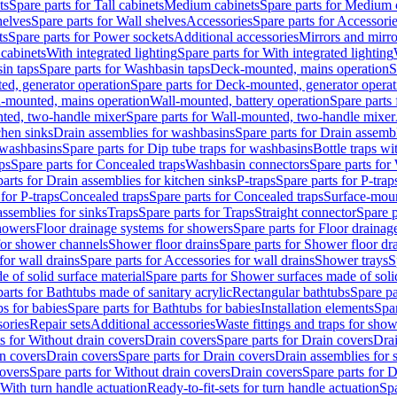
ts
Spare parts for Tall cabinets
Medium cabinets
Spare parts for Medium 
helves
Spare parts for Wall shelves
Accessories
Spare parts for Accessori
ts
Spare parts for Power sockets
Additional accessories
Mirrors and mirro
 cabinets
With integrated lighting
Spare parts for With integrated lighting
in taps
Spare parts for Washbasin taps
Deck-mounted, mains operation
S
d, generator operation
Spare parts for Deck-mounted, generator operat
l-mounted, mains operation
Wall-mounted, battery operation
Spare parts
ted, two-handle mixer
Spare parts for Wall-mounted, two-handle mixer
chen sinks
Drain assemblies for washbasins
Spare parts for Drain assemb
 washbasins
Spare parts for Dip tube traps for washbasins
Bottle traps w
ps
Spare parts for Concealed traps
Washbasin connectors
Spare parts for
arts for Drain assemblies for kitchen sinks
P-traps
Spare parts for P-trap
 for P-traps
Concealed traps
Spare parts for Concealed traps
Surface-moun
assemblies for sinks
Traps
Spare parts for Traps
Straight connector
Spare p
howers
Floor drainage systems for showers
Spare parts for Floor draina
 for shower channels
Shower floor drains
Spare parts for Shower floor dr
for wall drains
Spare parts for Accessories for wall drains
Shower trays
S
 of solid surface material
Spare parts for Shower surfaces made of soli
arts for Bathtubs made of sanitary acrylic
Rectangular bathtubs
Spare pa
s for babies
Spare parts for Bathtubs for babies
Installation elements
Spar
ories
Repair sets
Additional accessories
Waste fittings and traps for sho
s for Without drain covers
Drain covers
Spare parts for Drain covers
Drai
in covers
Drain covers
Spare parts for Drain covers
Drain assemblies for 
covers
Spare parts for Without drain covers
Drain covers
Spare parts for 
 With turn handle actuation
Ready-to-fit-sets for turn handle actuation
Spa