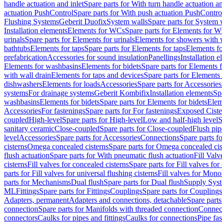
handle actuation and inlet
Spare parts for With turn handle actuation an
actuation PushControl
Spare parts for With push actuation PushContro
Flushing Systems
Geberit Duofix
System walls
Spare parts for System 
Installation elements
Elements for WCs
Spare parts for Elements for 
urinals
Spare parts for Elements for urinals
Elements for showers with 
bathtubs
Elements for taps
Spare parts for Elements for taps
Elements fo
prefabrication
Accessories for sound insulation
Panellings
Installation 
Elements for washbasins
Elements for bidets
Spare parts for Elements f
with wall drain
Elements for taps and devices
Spare parts for Elements 
dishwashers
Elements for loads
Accessories
Spare parts for Accessories
systems
For drainage systems
Geberit Kombifix
Installation elements
Sp
washbasins
Elements for bidets
Spare parts for Elements for bidets
Elem
Accessories
For fastenings
Spare parts for For fastenings
Exposed Ciste
coupled
High-level
Spare parts for High-level
Low and half-high level
S
sanitary ceramic
Close-coupled
Spare parts for Close-coupled
Flush pip
level
Accessories
Spare parts for Accessories
Connections
Spare parts f
cisterns
Omega concealed cisterns
Spare parts for Omega concealed cis
flush actuation
Spare parts for With pneumatic flush actuation
Fill Val
cisterns
Fill valves for concealed cisterns
Spare parts for Fill valves for
parts for Fill valves for universal flushing cisterns
Fill valves for Mono
parts for Mechanisms
Dual flush
Spare parts for Dual flush
Supply Sys
ML
Fittings
Spare parts for Fittings
Couplings
Spare parts for Couplings
Adapters, permanent
Adapters and connections, detachable
Spare parts
connection
Spare parts for Manifolds with threaded connection
Connect
connectors
Caulks for pipes and fittings
Caulks for connections
Pipe fa