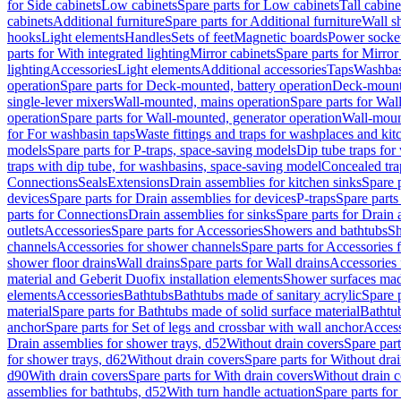
for Side cabinets
Low cabinets
Spare parts for Low cabinets
Tall cabine
cabinets
Additional furniture
Spare parts for Additional furniture
Wall s
hooks
Light elements
Handles
Sets of feet
Magnetic boards
Power socke
parts for With integrated lighting
Mirror cabinets
Spare parts for Mirror
lighting
Accessories
Light elements
Additional accessories
Taps
Washbas
operation
Spare parts for Deck-mounted, battery operation
Deck-mounte
single-lever mixers
Wall-mounted, mains operation
Spare parts for Wal
operation
Spare parts for Wall-mounted, generator operation
Wall-moun
for For washbasin taps
Waste fittings and traps for washplaces and kit
models
Spare parts for P-traps, space-saving models
Dip tube traps for
traps with dip tube, for washbasins, space-saving model
Concealed tra
Connections
Seals
Extensions
Drain assemblies for kitchen sinks
Spare p
devices
Spare parts for Drain assemblies for devices
P-traps
Spare parts
parts for Connections
Drain assemblies for sinks
Spare parts for Drain 
outlets
Accessories
Spare parts for Accessories
Showers and bathtubs
S
channels
Accessories for shower channels
Spare parts for Accessories
shower floor drains
Wall drains
Spare parts for Wall drains
Accessories 
material and Geberit Duofix installation elements
Shower surfaces made
elements
Accessories
Bathtubs
Bathtubs made of sanitary acrylic
Spare p
material
Spare parts for Bathtubs made of solid surface material
Bathtub
anchor
Spare parts for Set of legs and crossbar with wall anchor
Access
Drain assemblies for shower trays, d52
Without drain covers
Spare part
for shower trays, d62
Without drain covers
Spare parts for Without dra
d90
With drain covers
Spare parts for With drain covers
Without drain 
assemblies for bathtubs, d52
With turn handle actuation
Spare parts for