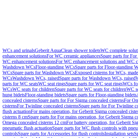
WCs and urinals
Geberit AquaClean shower toilets
WC complete solut
enhancement solutions
For WC ceramic appliances
Spare parts for Fo
WC enhancement solutions
For WC enhancement solutions and WC co
Washdown WCs
Floor-standing WCs
Spare parts for Floor-standing 
WCs
Spare parts for Washdown WCs
Exposed cisterns for WCs, made 
WCs
Washdown WCs, raised
Spare parts for Washdown WCs, raised
W
parts for WC seats
WC seat rings
Spare parts for WC seat rings
WCs for
WCs
WC seats for children
Spare parts for WC seats for children
WC se
hung bidets
Floor-standing bidets
Spare parts for Floor-standing bidets
concealed cisterns
Spare parts for For Sigma concealed cisterns
For Om
cisterns
For Twinline concealed cisterns
Spare parts for For Twinline c
flush actuation
For mains operation, for Geberit Sigma concealed cist
cisterns 8 cm
Spare parts for For mains operation, for Geberit Sigma c
Omega concealed cisterns 12 cm
For battery operation, for Geberit S
pneumatic flush actuation
Spare parts for WC flush controls with pneu
controls
Spare parts for Accessories for flush controls
Installation sets
Sp