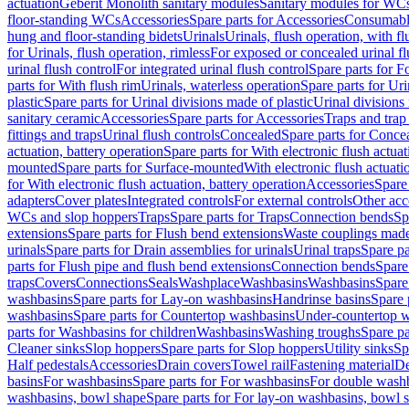
actuation
Geberit Monolith sanitary modules
Sanitary modules for WC
floor-standing WCs
Accessories
Spare parts for Accessories
Consumabl
hung and floor-standing bidets
Urinals
Urinals, flush operation, with fl
for Urinals, flush operation, rimless
For exposed or concealed urinal fl
urinal flush control
For integrated urinal flush control
Spare parts for Fo
parts for With flush rim
Urinals, waterless operation
Spare parts for Uri
plastic
Spare parts for Urinal divisions made of plastic
Urinal divisions
sanitary ceramic
Accessories
Spare parts for Accessories
Traps and trap
fittings and traps
Urinal flush controls
Concealed
Spare parts for Conce
actuation, battery operation
Spare parts for With electronic flush actuat
mounted
Spare parts for Surface-mounted
With electronic flush actuati
for With electronic flush actuation, battery operation
Accessories
Spare 
adapters
Cover plates
Integrated controls
For external controls
Other acc
WCs and slop hoppers
Traps
Spare parts for Traps
Connection bends
Sp
extensions
Spare parts for Flush bend extensions
Waste couplings mad
urinals
Spare parts for Drain assemblies for urinals
Urinal traps
Spare pa
parts for Flush pipe and flush bend extensions
Connection bends
Spare
traps
Covers
Connections
Seals
Washplace
Washbasins
Washbasins
Spare
washbasins
Spare parts for Lay-on washbasins
Handrinse basins
Spare 
washbasins
Spare parts for Countertop washbasins
Under-countertop 
parts for Washbasins for children
Washbasins
Washing troughs
Spare pa
Cleaner sinks
Slop hoppers
Spare parts for Slop hoppers
Utility sinks
Sp
Half pedestals
Accessories
Drain covers
Towel rail
Fastening material
De
basins
For washbasins
Spare parts for For washbasins
For double wash
washbasins, bowl shape
Spare parts for For lay-on washbasins, bowl 