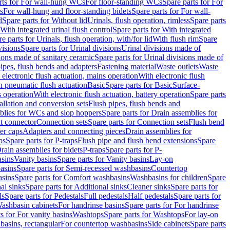
rts for For wall-hung WCs
For floor-standing WCs
Spare parts for For
s
For wall-hung and floor-standing bidets
Spare parts for For wall-
d
Spare parts for Without lid
Urinals, flush operation, rimless
Spare parts
With integrated urinal flush control
Spare parts for With integrated
e parts for Urinals, flush operation, with/for lid
With flush rim
Spare
visions
Spare parts for Urinal divisions
Urinal divisions made of
ions made of sanitary ceramic
Spare parts for Urinal divisions made of
pipes, flush bends and adapters
Fastening material
Waste outlets
Waste
 electronic flush actuation, mains operation
With electronic flush
h pneumatic flush actuation
Basic
Spare parts for Basic
Surface-
s operation
With electronic flush actuation, battery operation
Spare parts
tallation and conversion sets
Flush pipes, flush bends and
blies for WCs and slop hoppers
Spare parts for Drain assemblies for
ht connector
Connection sets
Spare parts for Connection sets
Flush bend
er caps
Adapters and connecting pieces
Drain assemblies for
ps
Spare parts for P-traps
Flush pipe and flush bend extensions
Spare
Drain assemblies for bidets
P-traps
Spare parts for P-
asins
Vanity basins
Spare parts for Vanity basins
Lay-on
asins
Spare parts for Semi-recessed washbasins
Countertop
sins
Spare parts for Comfort washbasins
Washbasins for children
Spare
al sinks
Spare parts for Additional sinks
Cleaner sinks
Spare parts for
ls
Spare parts for Pedestals
Full pedestals
Half pedestals
Spare parts for
Washbasin cabinets
For handrinse basins
Spare parts for For handrinse
s for For vanity basins
Washtops
Spare parts for Washtops
For lay-on
basins, rectangular
For countertop washbasins
Side cabinets
Spare parts