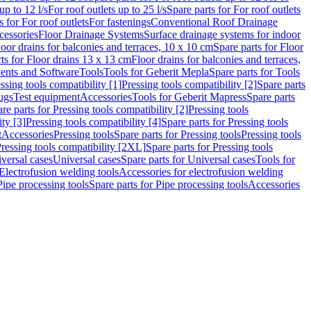
up to 12 l/s
For roof outlets up to 25 l/s
Spare parts for For roof outlets
s for For roof outlets
For fastenings
Conventional Roof Drainage
cessories
Floor Drainage Systems
Surface drainage systems for indoor
loor drains for balconies and terraces, 10 x 10 cm
Spare parts for Floor
ts for Floor drains 13 x 13 cm
Floor drains for balconies and terraces,
nts and Software
Tools
Tools for Geberit Mepla
Spare parts for Tools
ssing tools compatibility [1]
Pressing tools compatibility [2]
Spare parts
lugs
Test equipment
Accessories
Tools for Geberit Mapress
Spare parts
re parts for Pressing tools compatibility [2]
Pressing tools
ity [3]
Pressing tools compatibility [4]
Spare parts for Pressing tools
t
Accessories
Pressing tools
Spare parts for Pressing tools
Pressing tools
ressing tools compatibility [2XL]
Spare parts for Pressing tools
iversal cases
Universal cases
Spare parts for Universal cases
Tools for
 Electrofusion welding tools
Accessories for electrofusion welding
Pipe processing tools
Spare parts for Pipe processing tools
Accessories