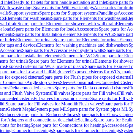
d inlet
Ready-to-fit-sets for turn handle actuation and inlet
Spare parts fo
l
With waste plugs
Spare parts for With waste plugs
Accessories for drain
walls
Support systems
Spare parts for Support systems
Panellings
Accesso
WCs
Elements for washbasins
Spare parts for Elements for washbasins
Ele
wall drain
Spare parts for Elements for showers with wall drain
Elements
r loads
Spare parts for Elements for loads
Accessories
Spare parts for Ac
elements
Spare parts for Installation elements
Elements for WCs
Spare par
or bidets
Elements for urinals
Spare parts for Elements for urinals
Element
for taps and devices
Elements for washing machines and dishwashers
Sp
Accessories
Spare parts for Accessories
For system walls
Spare parts for
are parts for Installation elements
Elements for WCs
Spare parts for Ele
ents for urinals
Spare parts for Elements for urinals
Elements for shower
rns
Exposed cisterns for WCs, made of plastic
Spare parts for Exposed c
pare parts for Low and half-high level
Exposed cisterns for WCs, made 
es for exposed cisterns
Spare parts for Flush pipes for exposed cisterns
H
or Connections
Angle stop valves
Sleeves
Consumables
Concealed Cister
terns
Delta concealed cisterns
Spare parts for Delta concealed cisterns
Fl
ves and Flush Valve Systems
Fill valves
Spare parts for Fill valves
Fill val
 concealed cisterns
Fill valves for ceramic cisterns
Spare parts for Fill val
lith
Spare parts for Fill valves for Monolith
Flush valves
Spare parts for 
tems
Geberit Mepla
System pipes ML
Spare parts for System pipes ML
Sy
Reducers
Spare parts for Reducers
Elbows
Spare parts for Elbows
T-piec
 for Adapters and connections, detachable
Sealings
Spare parts for Seali
ions for heating
Spare parts for Connections for heating
Accessories
Spa
stenings
Connector fastenings
Spare parts for Connector fastenings
System