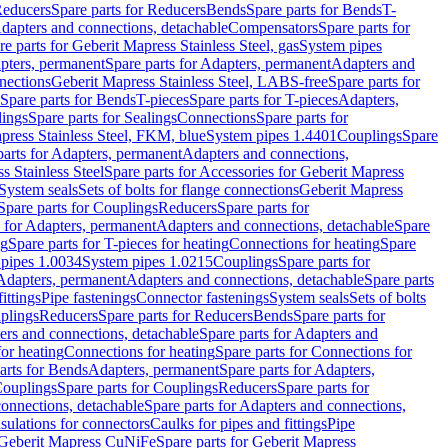
educers
Spare parts for Reducers
Bends
Spare parts for Bends
T-
Adapters and connections, detachable
Compensators
Spare parts for
re parts for Geberit Mapress Stainless Steel, gas
System pipes
pters, permanent
Spare parts for Adapters, permanent
Adapters and
nections
Geberit Mapress Stainless Steel, LABS-free
Spare parts for
Spare parts for Bends
T-pieces
Spare parts for T-pieces
Adapters,
lings
Spare parts for Sealings
Connections
Spare parts for
apress Stainless Steel, FKM, blue
System pipes 1.4401
Couplings
Spare
parts for Adapters, permanent
Adapters and connections,
s Stainless Steel
Spare parts for Accessories for Geberit Mapress
System seals
Sets of bolts for flange connections
Geberit Mapress
Spare parts for Couplings
Reducers
Spare parts for
s for Adapters, permanent
Adapters and connections, detachable
Spare
ng
Spare parts for T-pieces for heating
Connections for heating
Spare
pipes 1.0034
System pipes 1.0215
Couplings
Spare parts for
 Adapters, permanent
Adapters and connections, detachable
Spare parts
ittings
Pipe fastenings
Connector fastenings
System seals
Sets of bolts
uplings
Reducers
Spare parts for Reducers
Bends
Spare parts for
ers and connections, detachable
Spare parts for Adapters and
for heating
Connections for heating
Spare parts for Connections for
arts for Bends
Adapters, permanent
Spare parts for Adapters,
ouplings
Spare parts for Couplings
Reducers
Spare parts for
onnections, detachable
Spare parts for Adapters and connections,
nsulations for connectors
Caulks for pipes and fittings
Pipe
Geberit Mapress CuNiFe
Spare parts for Geberit Mapress