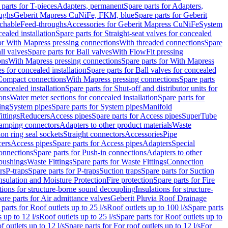
 parts for T-pieces
Adapters, permanent
Spare parts for Adapters,
oughs
Geberit Mapress CuNiFe, FKM, blue
Spare parts for Geberit
achable
Feed-throughs
Accessories for Geberit Mapress CuNiFe
System
cealed installation
Spare parts for Straight-seat valves for concealed
for With Mapress pressing connections
With threaded connections
Spare
ll valves
Spare parts for Ball valves
With FlowFit pressing
ons
With Mapress pressing connections
Spare parts for With Mapress
s for concealed installation
Spare parts for Ball valves for concealed
 Compact connections
With Mapress pressing connections
Spare parts
concealed installation
Spare parts for Shut-off and distributor units for
ons
Water meter sections for concealed installation
Spare parts for
ing
System pipes
Spare parts for System pipes
Manifold
ittings
Reducers
Access pipes
Spare parts for Access pipes
SuperTube
amping connectors
Adapters to other product materials
Waste
on ring seal sockets
Straight connectors
Accessories
Pipe
ers
Access pipes
Spare parts for Access pipes
Adapters
Special
onnections
Spare parts for Push-in connections
Adapters to other
bushings
Waste Fittings
Spare parts for Waste Fittings
Connection
rs
P-traps
Spare parts for P-traps
Suction traps
Spare parts for Suction
nsulation and Moisture Protection
Fire protection
Spare parts for Fire
tions for structure-borne sound decoupling
Insulations for structure-
are parts for Air admittance valves
Geberit Pluvia Roof Drainage
parts for Roof outlets up to 25 l/s
Roof outlets up to 100 l/s
Spare parts
 up to 12 l/s
Roof outlets up to 25 l/s
Spare parts for Roof outlets up to
f outlets up to 12 l/s
Spare parts for For roof outlets up to 12 l/s
For