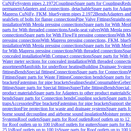
CuNiFe
System pipes 2.1972
Couplings
Spare parts for Couplings
Redu
permanent
Adapters and connections, detachable
Spare parts for Adapt
Mapress CuNiFe, FKM, blue
System pipes 2.1972
Bends
Adapters and
seals
Sets of bolts for flange connections
Pipe Valve Fittings
Straight-se
installation
With Mepla pressing connections
Spare parts for With Mepl
parts for With threaded connections
Angle-seat valves
With Mepla pres
connections
Spare parts for With FlowFit pressing connections
With Me
pressing connections
With Mapress pressing connections, FKM, blue
S
installation
With Mepla pressing connections
Spare parts for With Mepl
for With Mapress pressing connections
With threaded connections
Spar
concealed installation
With Compact connections
Spare parts for With
Water meter sections for concealed installation
With threaded connecti
assortment
Manifolds for underfloor heating
Building Drainage System
fittings
Bends
Special fittings
Connections
Spare parts for Connections
W
Fittings
Spare parts for Waste Fittings
Connection bends
Spare parts fo
brackets
Fastenings for pipe brackets
Sealings
Seals
Consumables
Geber
fittings
Spare parts for Special fittings
SuperTube fittings
Bends
Special 
product materials
Spare parts for Adapters to other product materials
Sc
bends
Spare parts for Connection bends
Coupling sockets
Spare parts f
traps
Accessories
Pipe brackets
Fastenings for pipe brackets
Support she
protection
Fire protection for waste and drainage systems
Spare parts f
borne sound decoupling and airborne sound insulation
Moisture protec
Systems
Roof outlets
Spare parts for Roof outlets
Roof outlets up to 12 
for Roof outlets up to 100 l/s
Roof outlets for gutters
Spare parts for Ro
25 l/s
Roof outlets up to 100 l/s
Spare parts for Roof outlets up to 100 l