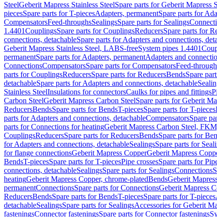
Steel
Geberit Mapress Stainless Steel
Spare parts for Geberit Mapress S
pieces
Spare parts for T-pieces
Adapters, permanent
Spare parts for Ad
Compensators
Feed-throughs
Sealings
Spare parts for Sealings
Connect
1.4401
Couplings
Spare parts for Couplings
Reducers
Spare parts for R
connections, detachable
Spare parts for Adapters and connections, det
Geberit Mapress Stainless Steel, LABS-free
System pipes 1.4401
Coup
permanent
Spare parts for Adapters, permanent
Adapters and connectio
Connections
Compensators
Spare parts for Compensators
Feed-through
parts for Couplings
Reducers
Spare parts for Reducers
Bends
Spare part
detachable
Spare parts for Adapters and connections, detachable
Sealin
Stainless Steel
Insulations for connectors
Caulks for pipes and fittings
P
Carbon Steel
Geberit Mapress Carbon Steel
Spare parts for Geberit M
Reducers
Bends
Spare parts for Bends
T-pieces
Spare parts for T-pieces
parts for Adapters and connections, detachable
Compensators
Spare pa
parts for Connections for heating
Geberit Mapress Carbon Steel, FKM
Couplings
Reducers
Spare parts for Reducers
Bends
Spare parts for Be
for Adapters and connections, detachable
Sealings
Spare parts for Seal
for flange connections
Geberit Mapress Copper
Geberit Mapress Copp
Bends
T-pieces
Spare parts for T-pieces
Pipe crosses
Spare parts for Pip
connections, detachable
Sealings
Spare parts for Sealings
Connections
S
heating
Geberit Mapress Copper, chrome-plated
Bends
Geberit Mapress
permanent
Connections
Spare parts for Connections
Geberit Mapress C
Reducers
Bends
Spare parts for Bends
T-pieces
Spare parts for T-pieces
detachable
Sealings
Spare parts for Sealings
Accessories for Geberit M
fastenings
Connector fastenings
Spare parts for Connector fastenings
Sy