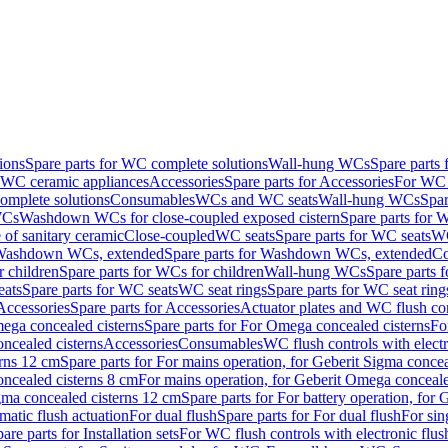
ions
Spare parts for WC complete solutions
Wall-hung WCs
Spare parts
r WC ceramic appliances
Accessories
Spare parts for Accessories
For WC 
mplete solutions
Consumables
WCs and WC seats
Wall-hung WCs
Spar
WCs
Washdown WCs for close-coupled exposed cistern
Spare parts for 
of sanitary ceramic
Close-coupled
WC seats
Spare parts for WC seats
WC
ashdown WCs, extended
Spare parts for Washdown WCs, extended
Co
 children
Spare parts for WCs for children
Wall-hung WCs
Spare parts 
ats
Spare parts for WC seats
WC seat rings
Spare parts for WC seat ring
Accessories
Spare parts for Accessories
Actuator plates and WC flush co
ega concealed cisterns
Spare parts for For Omega concealed cisterns
Fo
oncealed cisterns
Accessories
Consumables
WC flush controls with electr
erns 12 cm
Spare parts for For mains operation, for Geberit Sigma conce
oncealed cisterns 8 cm
For mains operation, for Geberit Omega conceale
igma concealed cisterns 12 cm
Spare parts for For battery operation, for
matic flush actuation
For dual flush
Spare parts for For dual flush
For sin
are parts for Installation sets
For WC flush controls with electronic flus