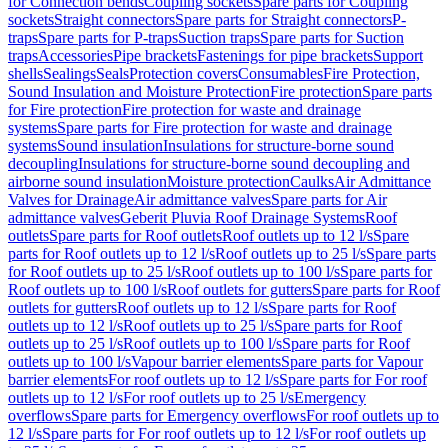
for Connection bends
Coupling sockets
Spare parts for Coupling
sockets
Straight connectors
Spare parts for Straight connectors
P-
traps
Spare parts for P-traps
Suction traps
Spare parts for Suction
traps
Accessories
Pipe brackets
Fastenings for pipe brackets
Support
shells
Sealings
Seals
Protection covers
Consumables
Fire Protection,
Sound Insulation and Moisture Protection
Fire protection
Spare parts
for Fire protection
Fire protection for waste and drainage
systems
Spare parts for Fire protection for waste and drainage
systems
Sound insulation
Insulations for structure-borne sound
decoupling
Insulations for structure-borne sound decoupling and
airborne sound insulation
Moisture protection
Caulks
Air Admittance
Valves for Drainage
Air admittance valves
Spare parts for Air
admittance valves
Geberit Pluvia Roof Drainage Systems
Roof
outlets
Spare parts for Roof outlets
Roof outlets up to 12 l/s
Spare
parts for Roof outlets up to 12 l/s
Roof outlets up to 25 l/s
Spare parts
for Roof outlets up to 25 l/s
Roof outlets up to 100 l/s
Spare parts for
Roof outlets up to 100 l/s
Roof outlets for gutters
Spare parts for Roof
outlets for gutters
Roof outlets up to 12 l/s
Spare parts for Roof
outlets up to 12 l/s
Roof outlets up to 25 l/s
Spare parts for Roof
outlets up to 25 l/s
Roof outlets up to 100 l/s
Spare parts for Roof
outlets up to 100 l/s
Vapour barrier elements
Spare parts for Vapour
barrier elements
For roof outlets up to 12 l/s
Spare parts for For roof
outlets up to 12 l/s
For roof outlets up to 25 l/s
Emergency
overflows
Spare parts for Emergency overflows
For roof outlets up to
12 l/s
Spare parts for For roof outlets up to 12 l/s
For roof outlets up