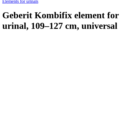
Elements for urinals
Geberit Kombifix element for
urinal, 109–127 cm, universal