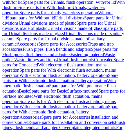
with/for lid
Spare parts for Urinals, flush operation, with/for lid
With
flush rim
Spare parts for With flush rim
Urinals, waterless
operation
Spare parts for Urinals, waterless operation
Without
lid
Spare parts for Without lid
Urinal divisions
Spare parts for Urinal
divisions
Urinal divisions made of plastic
Spare parts for Urinal
divisions made of plastic
Urinal divisions made of glass
Spare parts
for Urinal divisions made of glass
Urinal divisions made of sanitary
ceramic
Spare parts for Urinal divisions made of sanitary
ceramic
Accessories
Spare parts for Accessories
Traps and trap
accessories
Flush pipes, flush bends and adapters
Spare parts for
Flush pipes, flush bends and adapters
Fastening material
Waste
outlets
Waste fittings and traps
Urinal flush controls
Concealed
Spare
parts for Concealed
With electronic flush actuation, mains
operation
Spare parts for With electronic flush actuation, mains
operation
With electronic flush actuation, battery operation
Spare
parts for With electronic flush actuation, battery operation
With
pneumatic flush actuation
Spare parts for With pneumatic flush
actuation
Basic
Spare parts for Basic
Surface-mounted
Spare parts for
Surface-mounted
With electronic flush actuation, mains
operation
Spare parts for With electronic flush actuation, mains
operation
With electronic flush actuation, battery operation
Spare
parts for With electronic flush actuation, battery
operation
Accessories
Spare parts for Accessories
Installation and
conversion sets
Spare parts for Installation and conversion sets
Flush
pipes, flush bends and adapters
Cover plates
Integrated controls
For