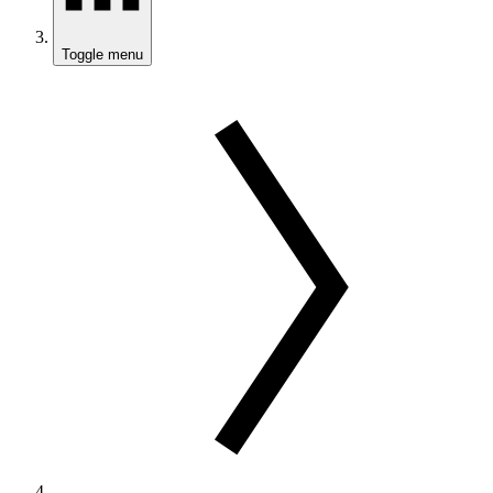
Toggle menu