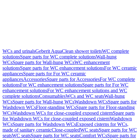
WCs and urinals
Geberit AquaClean shower toilets
WC complete
solutions
Spare parts for WC complete solutions
Wall-hung
WCs
Spare parts for Wall-hung WCs
WC enhancement
solutions
Spare parts for WC enhancement solutions
For WC ceramic
appliances
Spare parts for For WC ceramic
appliances
Accessories
Spare parts for Accessories
For WC complete
solutions
For WC enhancement solutions
Spare parts for For WC
enhancement solutions
For WC enhancement solutions and WC
complete solutions
Consumables
WCs and WC seats
Wall-hung
WCs
Spare parts for Wall-hung WCs
Washdown WCs
Spare parts for
Washdown WCs
Floor-standing WCs
Spare parts for Floor-standing
WCs
Washdown WCs for close-coupled exposed cistern
Spare parts
for Washdown WCs for close-coupled exposed cistern
Washdown
WCs
Spare parts for Washdown WCs
Exposed cisterns for WCs,
made of sanitary ceramic
Close-coupled
WC seats
Spare parts for WC
seats
WC seats
Spare parts for WC seats
Comfort WCs
Spare parts for