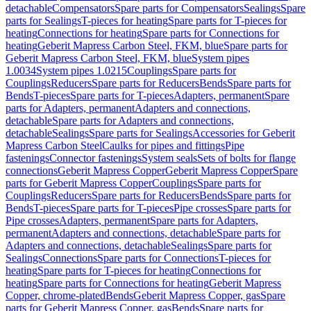
detachable
Compensators
Spare parts for Compensators
Sealings
Spare
parts for Sealings
T-pieces for heating
Spare parts for T-pieces for
heating
Connections for heating
Spare parts for Connections for
heating
Geberit Mapress Carbon Steel, FKM, blue
Spare parts for
Geberit Mapress Carbon Steel, FKM, blue
System pipes
1.0034
System pipes 1.0215
Couplings
Spare parts for
Couplings
Reducers
Spare parts for Reducers
Bends
Spare parts for
Bends
T-pieces
Spare parts for T-pieces
Adapters, permanent
Spare
parts for Adapters, permanent
Adapters and connections,
detachable
Spare parts for Adapters and connections,
detachable
Sealings
Spare parts for Sealings
Accessories for Geberit
Mapress Carbon Steel
Caulks for pipes and fittings
Pipe
fastenings
Connector fastenings
System seals
Sets of bolts for flange
connections
Geberit Mapress Copper
Geberit Mapress Copper
Spare
parts for Geberit Mapress Copper
Couplings
Spare parts for
Couplings
Reducers
Spare parts for Reducers
Bends
Spare parts for
Bends
T-pieces
Spare parts for T-pieces
Pipe crosses
Spare parts for
Pipe crosses
Adapters, permanent
Spare parts for Adapters,
permanent
Adapters and connections, detachable
Spare parts for
Adapters and connections, detachable
Sealings
Spare parts for
Sealings
Connections
Spare parts for Connections
T-pieces for
heating
Spare parts for T-pieces for heating
Connections for
heating
Spare parts for Connections for heating
Geberit Mapress
Copper, chrome-plated
Bends
Geberit Mapress Copper, gas
Spare
parts for Geberit Mapress Copper, gas
Bends
Spare parts for