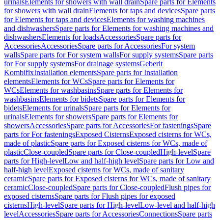
urinals
Elements for showers with wall drain
Spare parts for Elements
for showers with wall drain
Elements for taps and devices
Spare parts
for Elements for taps and devices
Elements for washing machines
and dishwashers
Spare parts for Elements for washing machines and
dishwashers
Elements for loads
Accessories
Spare parts for
Accessories
Accessories
Spare parts for Accessories
For system
walls
Spare parts for For system walls
For supply systems
Spare parts
for For supply systems
For drainage systems
Geberit
Kombifix
Installation elements
Spare parts for Installation
elements
Elements for WCs
Spare parts for Elements for
WCs
Elements for washbasins
Spare parts for Elements for
washbasins
Elements for bidets
Spare parts for Elements for
bidets
Elements for urinals
Spare parts for Elements for
urinals
Elements for showers
Spare parts for Elements for
showers
Accessories
Spare parts for Accessories
For fastenings
Spare
parts for For fastenings
Exposed Cisterns
Exposed cisterns for WCs,
made of plastic
Spare parts for Exposed cisterns for WCs, made of
plastic
Close-coupled
Spare parts for Close-coupled
High-level
Spare
parts for High-level
Low and half-high level
Spare parts for Low and
half-high level
Exposed cisterns for WCs, made of sanitary
ceramic
Spare parts for Exposed cisterns for WCs, made of sanitary
ceramic
Close-coupled
Spare parts for Close-coupled
Flush pipes for
exposed cisterns
Spare parts for Flush pipes for exposed
cisterns
High-level
Spare parts for High-level
Low-level and half-high
level
Accessories
Spare parts for Accessories
Connections
Spare parts