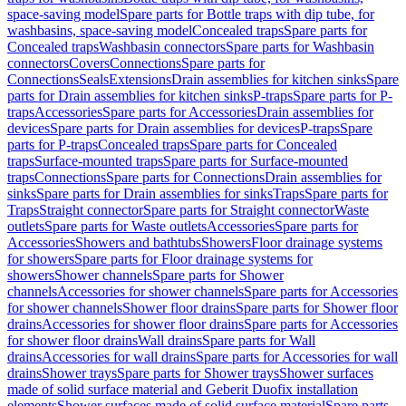
space-saving model
Spare parts for Bottle traps with dip tube, for
washbasins, space-saving model
Concealed traps
Spare parts for
Concealed traps
Washbasin connectors
Spare parts for Washbasin
connectors
Covers
Connections
Spare parts for
Connections
Seals
Extensions
Drain assemblies for kitchen sinks
Spare
parts for Drain assemblies for kitchen sinks
P-traps
Spare parts for P-
traps
Accessories
Spare parts for Accessories
Drain assemblies for
devices
Spare parts for Drain assemblies for devices
P-traps
Spare
parts for P-traps
Concealed traps
Spare parts for Concealed
traps
Surface-mounted traps
Spare parts for Surface-mounted
traps
Connections
Spare parts for Connections
Drain assemblies for
sinks
Spare parts for Drain assemblies for sinks
Traps
Spare parts for
Traps
Straight connector
Spare parts for Straight connector
Waste
outlets
Spare parts for Waste outlets
Accessories
Spare parts for
Accessories
Showers and bathtubs
Showers
Floor drainage systems
for showers
Spare parts for Floor drainage systems for
showers
Shower channels
Spare parts for Shower
channels
Accessories for shower channels
Spare parts for Accessories
for shower channels
Shower floor drains
Spare parts for Shower floor
drains
Accessories for shower floor drains
Spare parts for Accessories
for shower floor drains
Wall drains
Spare parts for Wall
drains
Accessories for wall drains
Spare parts for Accessories for wall
drains
Shower trays
Spare parts for Shower trays
Shower surfaces
made of solid surface material and Geberit Duofix installation
elements
Shower surfaces made of solid surface material
Spare parts