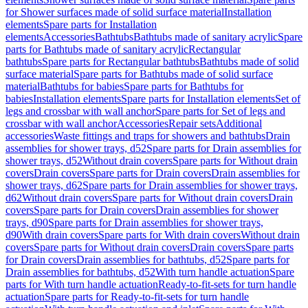
for Shower surfaces made of solid surface material
Installation
elements
Spare parts for Installation
elements
Accessories
Bathtubs
Bathtubs made of sanitary acrylic
Spare
parts for Bathtubs made of sanitary acrylic
Rectangular
bathtubs
Spare parts for Rectangular bathtubs
Bathtubs made of solid
surface material
Spare parts for Bathtubs made of solid surface
material
Bathtubs for babies
Spare parts for Bathtubs for
babies
Installation elements
Spare parts for Installation elements
Set of
legs and crossbar with wall anchor
Spare parts for Set of legs and
crossbar with wall anchor
Accessories
Repair sets
Additional
accessories
Waste fittings and traps for showers and bathtubs
Drain
assemblies for shower trays, d52
Spare parts for Drain assemblies for
shower trays, d52
Without drain covers
Spare parts for Without drain
covers
Drain covers
Spare parts for Drain covers
Drain assemblies for
shower trays, d62
Spare parts for Drain assemblies for shower trays,
d62
Without drain covers
Spare parts for Without drain covers
Drain
covers
Spare parts for Drain covers
Drain assemblies for shower
trays, d90
Spare parts for Drain assemblies for shower trays,
d90
With drain covers
Spare parts for With drain covers
Without drain
covers
Spare parts for Without drain covers
Drain covers
Spare parts
for Drain covers
Drain assemblies for bathtubs, d52
Spare parts for
Drain assemblies for bathtubs, d52
With turn handle actuation
Spare
parts for With turn handle actuation
Ready-to-fit-sets for turn handle
actuation
Spare parts for Ready-to-fit-sets for turn handle