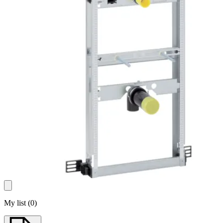
My list
(
0
)