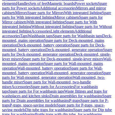
elements
Handles
Sets of feet
Magnetic boards
Power sockets
Spare
parts for Power sockets
Additional accessories
Mirrors and mirror
cabinets
Mirrors
Spare parts for Mirrors
With integrated lighting
Spare
parts for With integrated lighting
Mirror cabinets
Spare parts for
Mirror cabinets
With integrated lighting
Spare parts for With
integrated lighting
Without integrated lighting
Spare parts for Without
integrated lighting
Accessories
Light elements
Additional
accessories
Taps
Washbasin taps
Spare parts for Washbasin taps
Deck-
mounted, mains operation
Spare parts for Deck-mounted, mains
operation
Deck-mounted, battery operation
Spare parts for Deck-
mounted, battery operation
Deck-mounted, generator operation
Spare
parts for Deck-mounted, generator operation
Deck-mounted, single-
lever mixers
Spare parts for Deck-mounted, single-lever mixers
Wall-
mounted, mains operation
Spare parts for Wall-mounted, mains
operation
Wall-mounted, battery operation
Spare parts for Wall-
mounted, battery operation
Wall-mounted, generator operation
Spare
parts for Wall-mounted, generator operation
Wall-mounted, two-
handle mixer
Spare parts for Wall-mounted, two-handle
mixer
Accessories
Spare parts for Accessories
For washbasin
taps
Spare parts for For washbasin taps
Waste fittings and traps for
washplaces and kitchen sinks
Drain assemblies for washbasins
Spare
parts for Drain assemblies for washbasins
P-traps
Spare parts for P-
traps
P-traps, space-saving models
Spare parts for P-traps, space-
saving models
Dip tube traps for washbasins
Spare parts for Dip tube
traps for washbasins
Bottle traps with dip tube, for washbasins,