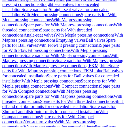
pressing connections
Straight-seat valves for concealed
installation
Spare parts for Straight-seat valves for concealed
installation
With Mepla pressing connections
Spare parts for With
Mepla pressing connections
With Mapress pressing
connections
Spare parts for With Mapress pressing connections
With
threaded connections
Spare parts for With threaded
connections
Angle-seat valves
With Mepla pressing connections
With
Mapress pressing connections
Emptying valves
Ball valves
Spare
parts for Ball valves
With FlowFit pressing connections
Spare parts
for With FlowFit pressing connections
With Mepla pressing
connections
Spare parts for With Mepla pressing connections
With
Mapress pressing connections
Spare parts for With Mapress pressing
connections
With Mapress pressing connections, FKM, blue
Spare
parts for With Mapress pressing connections, FKM, blue
Ball valves
for concealed installation
Spare parts for Ball valves for concealed
installation
With Mepla pressing connections
Spare parts for With
Mepla pressing connections
With Compact connections
Spare parts
for With Compact connections
With Mapress pressing
connections
Spare parts for With Mapress pressing connections
With
threaded connections
Spare parts for With threaded connections
Shut-
off and distributor units for concealed installation
Spare parts for
Shut-off and distributor units for concealed installation
With
Compact connections
Spare parts for With Compact
connections
Non-return valves
With Mapress pressing
connections
Water meter sections for concealed installation
Spare