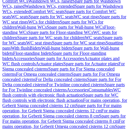
Comfort WCs
Washdown WCs, raised
Spare parts for Washdown
WCs, raised
Washdown WCs, extended
Spare parts for Washdown
WCs, extended
Comfort WC seats
Spare parts for Comfort WC
seats
WC seats
Spare parts for WC seats
WC seat rings
Spare parts for
WC seat rings
WCs for children
Spare parts for WCs for
children
Wall-hung WCs
Spare parts for Wall-hung WCs
Floor-
standing WCs
Spare parts for Floor-standing WCs
WC seats for
children
Spare parts for WC seats for children
WC seats
Spare parts
for WC seats
WC seat rings
Spare parts for WC seat rings
Squatting
pans
With flush
Bidets
Wall-hung bidets
Spare parts for Wall-hung
bidets
Floor-standing bidets
Spare parts for Floor-standing
bidets
Accessories
Spare parts for Accessories
Actuator plates and
WC flush controls
Actuator plates
Spare parts for Actuator plates
For
Sigma concealed cisterns
Spare parts for For Sigma concealed
cisterns
For Omega concealed cisterns
Spare parts for For Omega
concealed cisterns
For Delta concealed cisterns
Spare parts for For
Delta concealed cisterns
For Twinline concealed cisterns
Spare parts
for For Twinline concealed cisterns
Accessories
Consumables
WC
flush controls with electronic flush actuation
Spare parts for WC
flush controls with electronic flush actuation
For mains operation, for
Geberit Sigma concealed cisterns 12 cm
Spare parts for For mains
operation, for Geberit Sigma concealed cisterns 12 cm
For mains
operation, for Geberit Sigma concealed cisterns 8 cm
Spare parts for
For mains operation, for Geberit Sigma concealed cisterns 8 cm
For
mains operation, for Geberit Omega concealed cisterns 12 cm
Spare