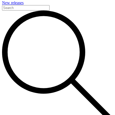
New releases