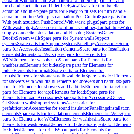
actuation
With turn handle actuation and inlet
Spare parts for With
turn handle actuation and inlet
Ready-to-fit-sets for turn handle
actuation and inlet
Spare parts for Ready-to-fit-sets for turn handle
actuation and inlet
With push actuation PushControl
Spare parts for
With push actuation PushControl
With waste plugs
Spare parts for
With waste plugs
Accessories for drain assemblies, for bathtubs
Water
supply connections
Installation and Flushing Systems
Geberit
Duofix
System walls
Spare parts for System walls
Support
systems
Spare parts for Support systems
Panellings
Accessories
Spare
parts for Accessories
Installation elements
Spare parts for Installation
elements
Elements for WCs
Spare parts for Elements for
WCs
Elements for washbasins
Spare parts for Elements for
washbasins
Elements for bidets
Spare parts for Elements for
bidets
Elements for urinals
Spare parts for Elements for
urinals
Elements for showers with wall drain
Spare parts for Elements
for showers with wall drain
Elements for showers and bathtubs
Spare
parts for Elements for showers and bathtubs
Elements for taps
Spare
parts for Elements for taps
Elements for loads
Spare parts for
Elements for loads
Accessories
Spare parts for Accessories
Geberit
GIS
System walls
Support systems
Accessories for
prefabrication
Accessories for sound insulation
Panellings
Installation
elements
Spare parts for Installation elements
Elements for WCs
Spare
parts for Elements for WCs
Elements for washbasins
Spare parts for
Elements for washbasins
Elements for bidets
Spare parts for Elements
for bidets
Elements for urinals
Spare parts for Elements for