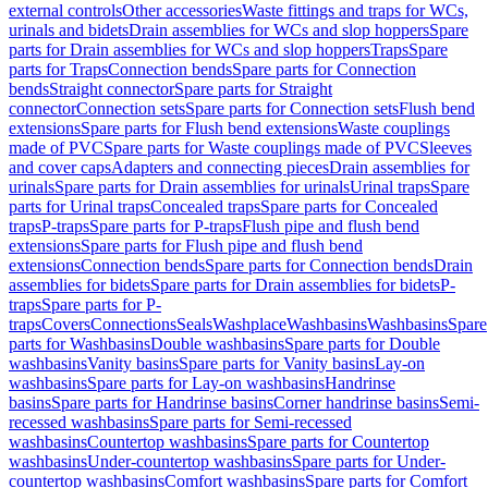
external controls
Other accessories
Waste fittings and traps for WCs,
urinals and bidets
Drain assemblies for WCs and slop hoppers
Spare
parts for Drain assemblies for WCs and slop hoppers
Traps
Spare
parts for Traps
Connection bends
Spare parts for Connection
bends
Straight connector
Spare parts for Straight
connector
Connection sets
Spare parts for Connection sets
Flush bend
extensions
Spare parts for Flush bend extensions
Waste couplings
made of PVC
Spare parts for Waste couplings made of PVC
Sleeves
and cover caps
Adapters and connecting pieces
Drain assemblies for
urinals
Spare parts for Drain assemblies for urinals
Urinal traps
Spare
parts for Urinal traps
Concealed traps
Spare parts for Concealed
traps
P-traps
Spare parts for P-traps
Flush pipe and flush bend
extensions
Spare parts for Flush pipe and flush bend
extensions
Connection bends
Spare parts for Connection bends
Drain
assemblies for bidets
Spare parts for Drain assemblies for bidets
P-
traps
Spare parts for P-
traps
Covers
Connections
Seals
Washplace
Washbasins
Washbasins
Spare
parts for Washbasins
Double washbasins
Spare parts for Double
washbasins
Vanity basins
Spare parts for Vanity basins
Lay-on
washbasins
Spare parts for Lay-on washbasins
Handrinse
basins
Spare parts for Handrinse basins
Corner handrinse basins
Semi-
recessed washbasins
Spare parts for Semi-recessed
washbasins
Countertop washbasins
Spare parts for Countertop
washbasins
Under-countertop washbasins
Spare parts for Under-
countertop washbasins
Comfort washbasins
Spare parts for Comfort