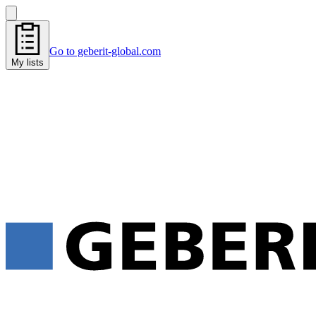
Go to geberit-global.com
My lists