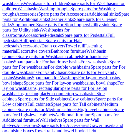
washbasins
Washbasins for children
Spare parts for Washbasins for
children
Washbasins
Washing troughs
Spare parts for Washing
troughs
Accessories
Spare parts for Accessories
Additional sinks
Spare
parts for Additional sinks
Cleaner sinks
Spare parts for Cleaner
sinks
Slop hoppers
Spare parts for Slop hoppers
Utility sinks
Spare
parts for Utility sinks
Washbasins for
classrooms
Accessories
Pedestals
Spare parts for Pedestals
Full
pedestals
Half pedestals
Spare parts for Half
pedestals
Accessories
Drain covers
Towel rail
Fastening
material
Decorative covers
Bathroom furniture
Washbasin
cabinets
Spare parts for Washbasin cabinets
For handrinse
basins
Spare parts for For handrinse basins
For washbasins
Spare
parts for For washbasins
For double washbasins
Spare parts for For
double washbasins
For vanity basins
Spare parts for For vanity
basins
Washtops
Spare parts for Washtops
For lay-on washbasins,
bowl shape
Spare parts for For lay-on washbasins, bowl shape
For
lay-on washbasins, rectangular
Spare parts for For lay-on
washbasins, rectangular
For countertop washbasins
Side
cabinets
Spare parts for Side cabinets
Low cabinets
Spare parts for
Low cabinets
Tall cabinets
Spare parts for Tall cabinets
Medium
cabinets
Spare parts for Medium cabinets
High-level cabinets
Spare
parts for High-level cabinets
Additional furniture
Spare parts for
Additional furniture
Wall shelves
Spare parts for Wall
shelves
Accessories
Spare parts for Accessories
Drawer inserts and
organising boxes
Towel rails and towel hooks
Light