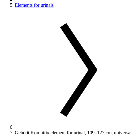
Elements for urinals
Geberit Kombifix element for urinal, 109–127 cm, universal