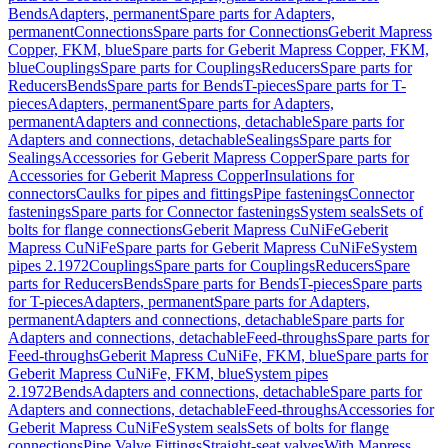
Bends
Adapters, permanent
Spare parts for Adapters,
permanent
Connections
Spare parts for Connections
Geberit Mapress
Copper, FKM, blue
Spare parts for Geberit Mapress Copper, FKM,
blue
Couplings
Spare parts for Couplings
Reducers
Spare parts for
Reducers
Bends
Spare parts for Bends
T-pieces
Spare parts for T-
pieces
Adapters, permanent
Spare parts for Adapters,
permanent
Adapters and connections, detachable
Spare parts for
Adapters and connections, detachable
Sealings
Spare parts for
Sealings
Accessories for Geberit Mapress Copper
Spare parts for
Accessories for Geberit Mapress Copper
Insulations for
connectors
Caulks for pipes and fittings
Pipe fastenings
Connector
fastenings
Spare parts for Connector fastenings
System seals
Sets of
bolts for flange connections
Geberit Mapress CuNiFe
Geberit
Mapress CuNiFe
Spare parts for Geberit Mapress CuNiFe
System
pipes 2.1972
Couplings
Spare parts for Couplings
Reducers
Spare
parts for Reducers
Bends
Spare parts for Bends
T-pieces
Spare parts
for T-pieces
Adapters, permanent
Spare parts for Adapters,
permanent
Adapters and connections, detachable
Spare parts for
Adapters and connections, detachable
Feed-throughs
Spare parts for
Feed-throughs
Geberit Mapress CuNiFe, FKM, blue
Spare parts for
Geberit Mapress CuNiFe, FKM, blue
System pipes
2.1972
Bends
Adapters and connections, detachable
Spare parts for
Adapters and connections, detachable
Feed-throughs
Accessories for
Geberit Mapress CuNiFe
System seals
Sets of bolts for flange
connections
Pipe Valve Fittings
Straight-seat valves
With Mapress