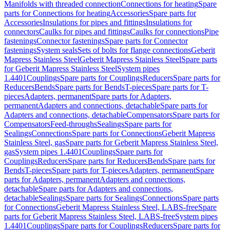
Manifolds with threaded connection
Connections for heating
Spare
parts for Connections for heating
Accessories
Spare parts for
Accessories
Insulations for pipes and fittings
Insulations for
connectors
Caulks for pipes and fittings
Caulks for connections
Pipe
fastenings
Connector fastenings
Spare parts for Connector
fastenings
System seals
Sets of bolts for flange connections
Geberit
Mapress Stainless Steel
Geberit Mapress Stainless Steel
Spare parts
for Geberit Mapress Stainless Steel
System pipes
1.4401
Couplings
Spare parts for Couplings
Reducers
Spare parts for
Reducers
Bends
Spare parts for Bends
T-pieces
Spare parts for T-
pieces
Adapters, permanent
Spare parts for Adapters,
permanent
Adapters and connections, detachable
Spare parts for
Adapters and connections, detachable
Compensators
Spare parts for
Compensators
Feed-throughs
Sealings
Spare parts for
Sealings
Connections
Spare parts for Connections
Geberit Mapress
Stainless Steel, gas
Spare parts for Geberit Mapress Stainless Steel,
gas
System pipes 1.4401
Couplings
Spare parts for
Couplings
Reducers
Spare parts for Reducers
Bends
Spare parts for
Bends
T-pieces
Spare parts for T-pieces
Adapters, permanent
Spare
parts for Adapters, permanent
Adapters and connections,
detachable
Spare parts for Adapters and connections,
detachable
Sealings
Spare parts for Sealings
Connections
Spare parts
for Connections
Geberit Mapress Stainless Steel, LABS-free
Spare
parts for Geberit Mapress Stainless Steel, LABS-free
System pipes
1.4401
Couplings
Spare parts for Couplings
Reducers
Spare parts for