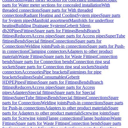
parts for Water meter sections for concealed installation
With
threaded connections
Spare parts for With threaded
connections
Radiant Heating and Cooling
System pipes
Spare parts
for System pipes
Manifold assortment
Manifolds for underfloor
heating
Building Drainage Systems
Geberit Silent-
db20
Pipes
Fittings
Spare parts for Fittings
Bends
Branch
fittings
Reducers
Access pipes
Spare parts for Access pipes
SuperTube
fittings
Bends
Special fittings
Connections
Spare parts for
Connections
Welding joints
Push-in connections
Spare parts for Push-
in connections
Clamping connectors
Adapters to other product
materials
Waste Fittings
Spare parts for Waste Fittings
Connection
bends
Spare parts for Connection bends
Connection ring seal
sockets
Spare parts for Connection ring seal sockets
Straight
connectors
Accessories
Pipe brackets
Fastenings for pipe
brackets
Sealings
Seals
Consumables
Geberit
HDPE
Pipes
Fittings
Spare parts for Fittings
Bends
Branch
fittings
Reducers
Access pipes
Spare parts for Access
pipes
Adapters
Special fittings
Spare parts for Special
fittings
SuperTube fittings
Bends
Special fittings
Connections
Spare
parts for Connections
Welding joints
Push-in connections
Spare parts
for Push-in connections
Adapters to other product materials
Spare
parts for Adapters to other product materials
Screwing joints
Spare
parts for Screwing joints
Flange connections
Flange bushings
Waste
Fittings
Spare parts for Waste Fittings
Connection bends
Spare parts