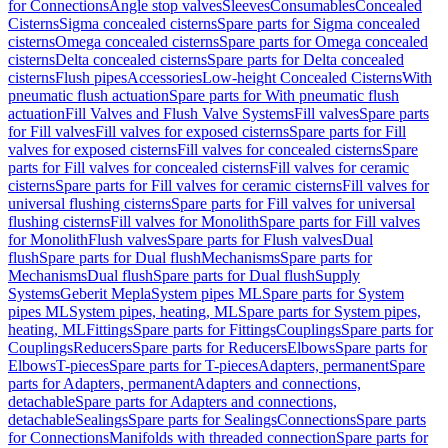
for Connections
Angle stop valves
Sleeves
Consumables
Concealed
Cisterns
Sigma concealed cisterns
Spare parts for Sigma concealed
cisterns
Omega concealed cisterns
Spare parts for Omega concealed
cisterns
Delta concealed cisterns
Spare parts for Delta concealed
cisterns
Flush pipes
Accessories
Low-height Concealed Cisterns
With
pneumatic flush actuation
Spare parts for With pneumatic flush
actuation
Fill Valves and Flush Valve Systems
Fill valves
Spare parts
for Fill valves
Fill valves for exposed cisterns
Spare parts for Fill
valves for exposed cisterns
Fill valves for concealed cisterns
Spare
parts for Fill valves for concealed cisterns
Fill valves for ceramic
cisterns
Spare parts for Fill valves for ceramic cisterns
Fill valves for
universal flushing cisterns
Spare parts for Fill valves for universal
flushing cisterns
Fill valves for Monolith
Spare parts for Fill valves
for Monolith
Flush valves
Spare parts for Flush valves
Dual
flush
Spare parts for Dual flush
Mechanisms
Spare parts for
Mechanisms
Dual flush
Spare parts for Dual flush
Supply
Systems
Geberit Mepla
System pipes ML
Spare parts for System
pipes ML
System pipes, heating, ML
Spare parts for System pipes,
heating, ML
Fittings
Spare parts for Fittings
Couplings
Spare parts for
Couplings
Reducers
Spare parts for Reducers
Elbows
Spare parts for
Elbows
T-pieces
Spare parts for T-pieces
Adapters, permanent
Spare
parts for Adapters, permanent
Adapters and connections,
detachable
Spare parts for Adapters and connections,
detachable
Sealings
Spare parts for Sealings
Connections
Spare parts
for Connections
Manifolds with threaded connection
Spare parts for