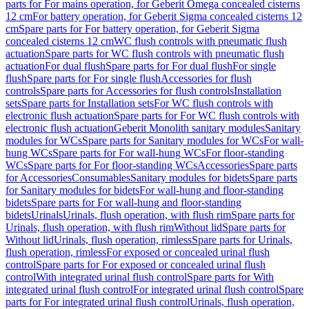
parts for For mains operation, for Geberit Omega concealed cisterns
12 cm
For battery operation, for Geberit Sigma concealed cisterns 12
cm
Spare parts for For battery operation, for Geberit Sigma
concealed cisterns 12 cm
WC flush controls with pneumatic flush
actuation
Spare parts for WC flush controls with pneumatic flush
actuation
For dual flush
Spare parts for For dual flush
For single
flush
Spare parts for For single flush
Accessories for flush
controls
Spare parts for Accessories for flush controls
Installation
sets
Spare parts for Installation sets
For WC flush controls with
electronic flush actuation
Spare parts for For WC flush controls with
electronic flush actuation
Geberit Monolith sanitary modules
Sanitary
modules for WCs
Spare parts for Sanitary modules for WCs
For wall-
hung WCs
Spare parts for For wall-hung WCs
For floor-standing
WCs
Spare parts for For floor-standing WCs
Accessories
Spare parts
for Accessories
Consumables
Sanitary modules for bidets
Spare parts
for Sanitary modules for bidets
For wall-hung and floor-standing
bidets
Spare parts for For wall-hung and floor-standing
bidets
Urinals
Urinals, flush operation, with flush rim
Spare parts for
Urinals, flush operation, with flush rim
Without lid
Spare parts for
Without lid
Urinals, flush operation, rimless
Spare parts for Urinals,
flush operation, rimless
For exposed or concealed urinal flush
control
Spare parts for For exposed or concealed urinal flush
control
With integrated urinal flush control
Spare parts for With
integrated urinal flush control
For integrated urinal flush control
Spare
parts for For integrated urinal flush control
Urinals, flush operation,