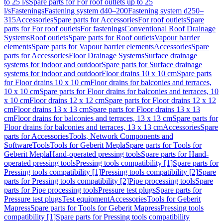
to 25 l/s
Spare parts for For roof outlets up to 25
l/s
Fastenings
Fastening system d40–200
Fastening system d250–
315
Accessories
Spare parts for Accessories
For roof outlets
Spare
parts for For roof outlets
For fastenings
Conventional Roof Drainage
Systems
Roof outlets
Spare parts for Roof outlets
Vapour barrier
elements
Spare parts for Vapour barrier elements
Accessories
Spare
parts for Accessories
Floor Drainage Systems
Surface drainage
systems for indoor and outdoor
Spare parts for Surface drainage
systems for indoor and outdoor
Floor drains 10 x 10 cm
Spare parts
for Floor drains 10 x 10 cm
Floor drains for balconies and terraces,
10 x 10 cm
Spare parts for Floor drains for balconies and terraces, 10
x 10 cm
Floor drains 12 x 12 cm
Spare parts for Floor drains 12 x 12
cm
Floor drains 13 x 13 cm
Spare parts for Floor drains 13 x 13
cm
Floor drains for balconies and terraces, 13 x 13 cm
Spare parts for
Floor drains for balconies and terraces, 13 x 13 cm
Accessories
Spare
parts for Accessories
Tools, Network Components and
Software
Tools
Tools for Geberit Mepla
Spare parts for Tools for
Geberit Mepla
Hand-operated pressing tools
Spare parts for Hand-
operated pressing tools
Pressing tools compatibility [1]
Spare parts for
Pressing tools compatibility [1]
Pressing tools compatibility [2]
Spare
parts for Pressing tools compatibility [2]
Pipe processing tools
Spare
parts for Pipe processing tools
Pressure test plugs
Spare parts for
Pressure test plugs
Test equipment
Accessories
Tools for Geberit
Mapress
Spare parts for Tools for Geberit Mapress
Pressing tools
compatibility [1]
Spare parts for Pressing tools compatibility