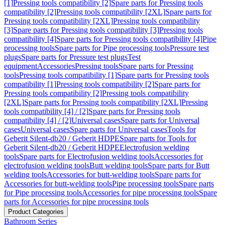
[1]
Pressing tools compatibility [2]
Spare parts for Pressing tools
compatibility [2]
Pressing tools compatibility [2XL]
Spare parts for
Pressing tools compatibility [2XL]
Pressing tools compatibility
[3]
Spare parts for Pressing tools compatibility [3]
Pressing tools
compatibility [4]
Spare parts for Pressing tools compatibility [4]
Pipe
processing tools
Spare parts for Pipe processing tools
Pressure test
plugs
Spare parts for Pressure test plugs
Test
equipment
Accessories
Pressing tools
Spare parts for Pressing
tools
Pressing tools compatibility [1]
Spare parts for Pressing tools
compatibility [1]
Pressing tools compatibility [2]
Spare parts for
Pressing tools compatibility [2]
Pressing tools compatibility
[2XL]
Spare parts for Pressing tools compatibility [2XL]
Pressing
tools compatibility [4] / [2]
Spare parts for Pressing tools
compatibility [4] / [2]
Universal cases
Spare parts for Universal
cases
Universal cases
Spare parts for Universal cases
Tools for
Geberit Silent-db20 / Geberit HDPE
Spare parts for Tools for
Geberit Silent-db20 / Geberit HDPE
Electrofusion welding
tools
Spare parts for Electrofusion welding tools
Accessories for
electrofusion welding tools
Butt welding tools
Spare parts for Butt
welding tools
Accessories for butt-welding tools
Spare parts for
Accessories for butt-welding tools
Pipe processing tools
Spare parts
for Pipe processing tools
Accessories for pipe processing tools
Spare
parts for Accessories for pipe processing tools
Product Categories
Bathroom Series