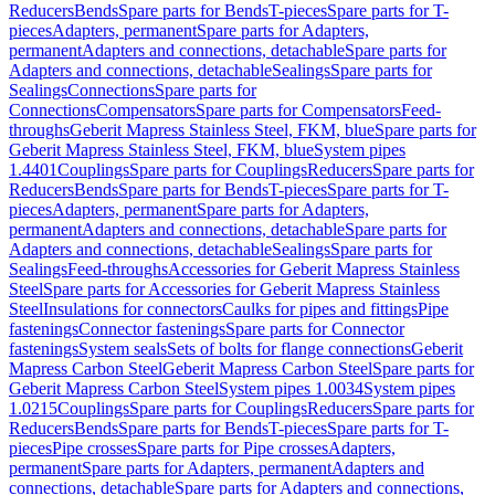
Reducers
Bends
Spare parts for Bends
T-pieces
Spare parts for T-
pieces
Adapters, permanent
Spare parts for Adapters,
permanent
Adapters and connections, detachable
Spare parts for
Adapters and connections, detachable
Sealings
Spare parts for
Sealings
Connections
Spare parts for
Connections
Compensators
Spare parts for Compensators
Feed-
throughs
Geberit Mapress Stainless Steel, FKM, blue
Spare parts for
Geberit Mapress Stainless Steel, FKM, blue
System pipes
1.4401
Couplings
Spare parts for Couplings
Reducers
Spare parts for
Reducers
Bends
Spare parts for Bends
T-pieces
Spare parts for T-
pieces
Adapters, permanent
Spare parts for Adapters,
permanent
Adapters and connections, detachable
Spare parts for
Adapters and connections, detachable
Sealings
Spare parts for
Sealings
Feed-throughs
Accessories for Geberit Mapress Stainless
Steel
Spare parts for Accessories for Geberit Mapress Stainless
Steel
Insulations for connectors
Caulks for pipes and fittings
Pipe
fastenings
Connector fastenings
Spare parts for Connector
fastenings
System seals
Sets of bolts for flange connections
Geberit
Mapress Carbon Steel
Geberit Mapress Carbon Steel
Spare parts for
Geberit Mapress Carbon Steel
System pipes 1.0034
System pipes
1.0215
Couplings
Spare parts for Couplings
Reducers
Spare parts for
Reducers
Bends
Spare parts for Bends
T-pieces
Spare parts for T-
pieces
Pipe crosses
Spare parts for Pipe crosses
Adapters,
permanent
Spare parts for Adapters, permanent
Adapters and
connections, detachable
Spare parts for Adapters and connections,