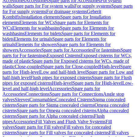
Accessories
Accessories
Spare parts for Accessories
For system
walls
Spare parts for For system walls
For supply systems
Spare parts
for For supply systems
For drainage systems
Geberit
Kombifix
Installation elements
Spare parts for Installation
elements
Elements for WCs
Spare parts for Elements for
WCs
Elements for washbasins
Spare parts for Elements for
washbasins
Elements for bidets
Spare parts for Elements for
bidets
Elements for urinals
Spare parts for Elements for
urinals
Elements for showers
Spare parts for Elements for
showers
Accessories
Spare parts for Accessories
For fastenings
Spare
parts for For fastenings
Exposed Cisterns
Exposed cisterns for WCs,
made of plastic
Spare parts for Exposed cisterns for WCs, made of
plastic
Close-coupled
Spare parts for Close-coupled
High-level
Spare
parts for High-level
Low and half-high level
Spare parts for Low and
half-high level
Flush pipes for exposed cisterns
Spare parts for Flush
pipes for exposed cisterns
High-level
Spare parts for High-level
Low-
level and half-high level
Accessories
Spare parts for
Accessories
Connections
Spare parts for Connections
Angle stop
valves
Sleeves
Consumables
Concealed Cisterns
Sigma concealed
cisterns
Spare parts for Sigma concealed cisterns
Omega concealed
cisterns
Spare parts for Omega concealed cisterns
Alpha concealed
cisterns
Spare parts for Alpha concealed cisterns
Flush
pipes
Accessories
Fill Valves and Flush Valve Systems
Fill
valves
Spare parts for Fill valves
Fill valves for concealed
cisterns
Spare parts for Fill valves for concealed cisterns
Fill valves