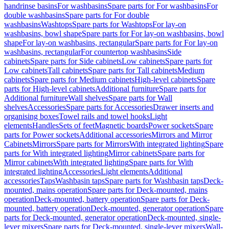
handrinse basins
For washbasins
Spare parts for For washbasins
For
double washbasins
Spare parts for For double
washbasins
Washtops
Spare parts for Washtops
For lay-on
washbasins, bowl shape
Spare parts for For lay-on washbasins, bowl
shape
For lay-on washbasins, rectangular
Spare parts for For lay-on
washbasins, rectangular
For countertop washbasins
Side
cabinets
Spare parts for Side cabinets
Low cabinets
Spare parts for
Low cabinets
Tall cabinets
Spare parts for Tall cabinets
Medium
cabinets
Spare parts for Medium cabinets
High-level cabinets
Spare
parts for High-level cabinets
Additional furniture
Spare parts for
Additional furniture
Wall shelves
Spare parts for Wall
shelves
Accessories
Spare parts for Accessories
Drawer inserts and
organising boxes
Towel rails and towel hooks
Light
elements
Handles
Sets of feet
Magnetic boards
Power sockets
Spare
parts for Power sockets
Additional accessories
Mirrors and Mirror
Cabinets
Mirrors
Spare parts for Mirrors
With integrated lighting
Spare
parts for With integrated lighting
Mirror cabinets
Spare parts for
Mirror cabinets
With integrated lighting
Spare parts for With
integrated lighting
Accessories
Light elements
Additional
accessories
Taps
Washbasin taps
Spare parts for Washbasin taps
Deck-
mounted, mains operation
Spare parts for Deck-mounted, mains
operation
Deck-mounted, battery operation
Spare parts for Deck-
mounted, battery operation
Deck-mounted, generator operation
Spare
parts for Deck-mounted, generator operation
Deck-mounted, single-
lever mixers
Spare parts for Deck-mounted, single-lever mixers
Wall-