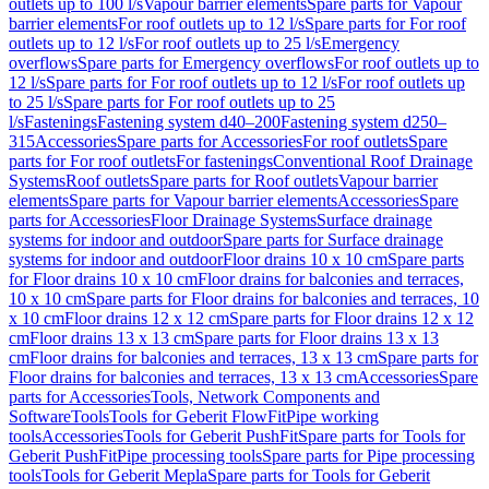
outlets up to 100 l/s
Vapour barrier elements
Spare parts for Vapour
barrier elements
For roof outlets up to 12 l/s
Spare parts for For roof
outlets up to 12 l/s
For roof outlets up to 25 l/s
Emergency
overflows
Spare parts for Emergency overflows
For roof outlets up to
12 l/s
Spare parts for For roof outlets up to 12 l/s
For roof outlets up
to 25 l/s
Spare parts for For roof outlets up to 25
l/s
Fastenings
Fastening system d40–200
Fastening system d250–
315
Accessories
Spare parts for Accessories
For roof outlets
Spare
parts for For roof outlets
For fastenings
Conventional Roof Drainage
Systems
Roof outlets
Spare parts for Roof outlets
Vapour barrier
elements
Spare parts for Vapour barrier elements
Accessories
Spare
parts for Accessories
Floor Drainage Systems
Surface drainage
systems for indoor and outdoor
Spare parts for Surface drainage
systems for indoor and outdoor
Floor drains 10 x 10 cm
Spare parts
for Floor drains 10 x 10 cm
Floor drains for balconies and terraces,
10 x 10 cm
Spare parts for Floor drains for balconies and terraces, 10
x 10 cm
Floor drains 12 x 12 cm
Spare parts for Floor drains 12 x 12
cm
Floor drains 13 x 13 cm
Spare parts for Floor drains 13 x 13
cm
Floor drains for balconies and terraces, 13 x 13 cm
Spare parts for
Floor drains for balconies and terraces, 13 x 13 cm
Accessories
Spare
parts for Accessories
Tools, Network Components and
Software
Tools
Tools for Geberit FlowFit
Pipe working
tools
Accessories
Tools for Geberit PushFit
Spare parts for Tools for
Geberit PushFit
Pipe processing tools
Spare parts for Pipe processing
tools
Tools for Geberit Mepla
Spare parts for Tools for Geberit