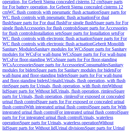
operation, for Geberit Sigma concealed cisterns 12 cm
Spare parts
for For battery operation, for Geberit Sigma concealed cisterns 12
cm
WC flush controls with pneumatic flush actuation
Spare parts for
WC flush controls with pneumatic flush actuation
For dual
flush
Spare parts for For dual flush
For single flush
Spare parts for For
single flush
Accessories for flush controls
Spare parts for Accessories
for flush controls
Installation sets
Spare parts for Installation sets
For
WC flush controls with electronic flush actuation
Spare parts for For
WC flush controls with electronic flush actuation
Geberit Monolith
Sanitary Modules
Sanitary modules for WCs
Spare parts for Sanitary
modules for WCs
For wall-hung WCs
Spare parts for For wall-hung
WCs
For floor-standing WCs
Spare parts for For floor-standing
WCs
Accessories
Spare parts for Accessories
Consumables
Sanitary
modules for bidets
Spare parts for Sanitary modules for bidets
For
wall-hung and floor-standing bidets
Spare parts for For wall-hung
and floor-standing bidets
Urinals
Urinals, flush operation, with flush
rim
Spare parts for Urinals, flush operation, with flush rim
Without
lid
Spare parts for Without lid
Urinals, flush operation, rimless
Spare
parts for Urinals, flush operation, rimless
For exposed or concealed
urinal flush control
Spare parts for For exposed or concealed urinal
flush control
With integrated urinal flush control
Spare parts for With
integrated urinal flush control
For integrated urinal flush control
Spare
parts for For integrated urinal flush control
Urinals, waterless
operation
Spare parts for Urinals, waterless operation
Without
lid
Spare parts for Without lid
Urinal divisions
Spare parts for Urinal