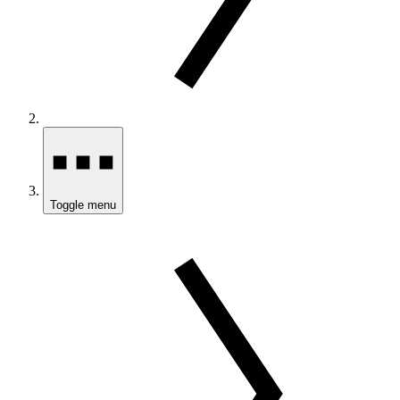
Toggle menu