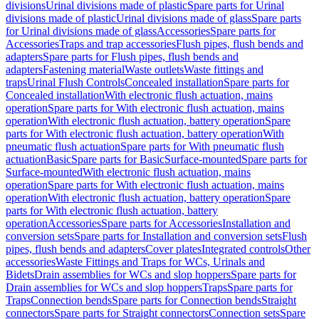
divisions
Urinal divisions made of plastic
Spare parts for Urinal
divisions made of plastic
Urinal divisions made of glass
Spare parts
for Urinal divisions made of glass
Accessories
Spare parts for
Accessories
Traps and trap accessories
Flush pipes, flush bends and
adapters
Spare parts for Flush pipes, flush bends and
adapters
Fastening material
Waste outlets
Waste fittings and
traps
Urinal Flush Controls
Concealed installation
Spare parts for
Concealed installation
With electronic flush actuation, mains
operation
Spare parts for With electronic flush actuation, mains
operation
With electronic flush actuation, battery operation
Spare
parts for With electronic flush actuation, battery operation
With
pneumatic flush actuation
Spare parts for With pneumatic flush
actuation
Basic
Spare parts for Basic
Surface-mounted
Spare parts for
Surface-mounted
With electronic flush actuation, mains
operation
Spare parts for With electronic flush actuation, mains
operation
With electronic flush actuation, battery operation
Spare
parts for With electronic flush actuation, battery
operation
Accessories
Spare parts for Accessories
Installation and
conversion sets
Spare parts for Installation and conversion sets
Flush
pipes, flush bends and adapters
Cover plates
Integrated controls
Other
accessories
Waste Fittings and Traps for WCs, Urinals and
Bidets
Drain assemblies for WCs and slop hoppers
Spare parts for
Drain assemblies for WCs and slop hoppers
Traps
Spare parts for
Traps
Connection bends
Spare parts for Connection bends
Straight
connectors
Spare parts for Straight connectors
Connection sets
Spare