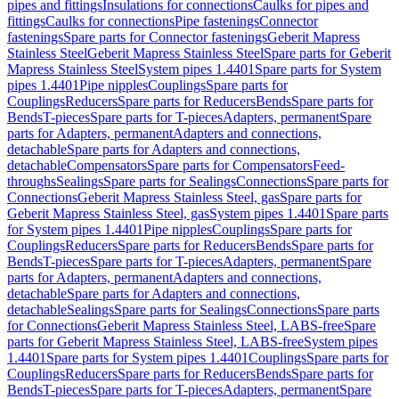
pipes and fittings
Insulations for connections
Caulks for pipes and
fittings
Caulks for connections
Pipe fastenings
Connector
fastenings
Spare parts for Connector fastenings
Geberit Mapress
Stainless Steel
Geberit Mapress Stainless Steel
Spare parts for Geberit
Mapress Stainless Steel
System pipes 1.4401
Spare parts for System
pipes 1.4401
Pipe nipples
Couplings
Spare parts for
Couplings
Reducers
Spare parts for Reducers
Bends
Spare parts for
Bends
T-pieces
Spare parts for T-pieces
Adapters, permanent
Spare
parts for Adapters, permanent
Adapters and connections,
detachable
Spare parts for Adapters and connections,
detachable
Compensators
Spare parts for Compensators
Feed-
throughs
Sealings
Spare parts for Sealings
Connections
Spare parts for
Connections
Geberit Mapress Stainless Steel, gas
Spare parts for
Geberit Mapress Stainless Steel, gas
System pipes 1.4401
Spare parts
for System pipes 1.4401
Pipe nipples
Couplings
Spare parts for
Couplings
Reducers
Spare parts for Reducers
Bends
Spare parts for
Bends
T-pieces
Spare parts for T-pieces
Adapters, permanent
Spare
parts for Adapters, permanent
Adapters and connections,
detachable
Spare parts for Adapters and connections,
detachable
Sealings
Spare parts for Sealings
Connections
Spare parts
for Connections
Geberit Mapress Stainless Steel, LABS-free
Spare
parts for Geberit Mapress Stainless Steel, LABS-free
System pipes
1.4401
Spare parts for System pipes 1.4401
Couplings
Spare parts for
Couplings
Reducers
Spare parts for Reducers
Bends
Spare parts for
Bends
T-pieces
Spare parts for T-pieces
Adapters, permanent
Spare