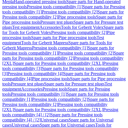
Mepla
Hand-operated pressing tools
Spare parts for Hand-operated
pressing tools
Pressing tools compatibility [1]
Spare parts for Pressing
tools compatibility [1]
Pressing tools compatibility [2]
Spare parts for
Pressing tools compatibility [2]
Pipe processing tools
Spare parts for
Pipe processing tools
Pressure test plugs
Spare parts for Pressure test
plugs
Test equipment
Accessories
Tools for Geberit Volex
Spare parts
for Tools for Geberit Volex
Pressing tools compatibility [2]
Pipe
processing tools
Spare parts for Pipe processing tools
Test
equipment
Tools for Geberit Mapress
Spare parts for Tools for
Geberit Mapress
Pressing tools compatibility [1]
Spare parts for
Pressing tools compatibility [1]
Pressing tools compatibility [2]
Spare
parts for Pressing tools compatibility [2]
Pressing tools compatibility
[2XL]
Spare parts for Pressing tools compatibility [2XL]
Pressing
tools compatibility [3]
Spare parts for Pressing tools compatibility
[3]
Pressing tools compatibility [4]
Spare parts for Pressing tools
compatibility [4]
Pipe processing tools
Spare parts for Pipe processing
tools
Pressure test plugs
Spare parts for Pressure test plugs
Test
equipment
Accessories
Pressing tools
Spare parts for Pressing
tools
Pressing tools compatibility [1]
Spare parts for Pressing tools
compatibility [1]
Pressing tools compatibility [2]
Spare parts for
Pressing tools compatibility [2]
Pressing tools compatibility
[2XL]
Spare parts for Pressing tools compatibility [2XL]
Pressing
tools compatibility [4] / [2]
Spare parts for Pressing tools
compatibility [4] / [2]
Universal cases
Spare parts for Universal
cases
Universal cases
Spare parts for Universal cases
Tools for