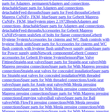
parts for Adapters, permanent
Adapters and connections,
detachable
Spare parts for Adapters and connections,
detachable
Feed-throughs
Spare parts for Feed-throughs
Geberit
Mapress CuNiFe, FKM, blue
Spare parts for Geberit Mapress
CuNiFe, FKM, blue
System pipes 2.1972
Bends
Adapters and
connections, detachable
Spare parts for Adapters and connections,
detachable
Feed-throughs
Accessories for Geberit Mapress
CuNiFe
System seals
Sets of bolts for flange connections
Geberit
Hygiene System
Accessories for cisterns and WC flush controls with
hygiene flush units
Spare parts for Accessories for cisterns and WC
flush controls with hygiene flush units
Power supply units
Spare parts
for Power supply units
Network components
Geberit Connect
accessories for Geberit Hygiene System
Sensors
Pipe Valve
Fittings
Straight-seat valves
Spare parts for Straight-seat valves
With
Mapress pressing connections
Spare parts for With Mapress pressing
connections
Straight-seat valves for concealed installation
Spare parts
for Straight-seat valves for concealed installation
With threaded
connections
Spare parts for With threaded connections
Angle-seat
valves
Spare parts for Angle-seat valves
With Mepla pressing
connections
Spare parts for With Mepla pressing connections
With
Mapress pressing connections
Spare parts for With Mapress pressing
connections
Emptying valves
Ball valves
Spare parts for Ball
valves
With FlowFit pressing connections
With Mepla pressing
connections
Spare parts for With Mepla pressing connections
With
Mapress pressing connections
Spare parts for With Mapress pressing