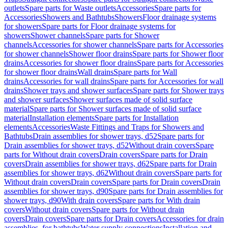
outlets
Spare parts for Waste outlets
Accessories
Spare parts for
Accessories
Showers and Bathtubs
Showers
Floor drainage systems
for showers
Spare parts for Floor drainage systems for
showers
Shower channels
Spare parts for Shower
channels
Accessories for shower channels
Spare parts for Accessories
for shower channels
Shower floor drains
Spare parts for Shower floor
drains
Accessories for shower floor drains
Spare parts for Accessories
for shower floor drains
Wall drains
Spare parts for Wall
drains
Accessories for wall drains
Spare parts for Accessories for wall
drains
Shower trays and shower surfaces
Spare parts for Shower trays
and shower surfaces
Shower surfaces made of solid surface
material
Spare parts for Shower surfaces made of solid surface
material
Installation elements
Spare parts for Installation
elements
Accessories
Waste Fittings and Traps for Showers and
Bathtubs
Drain assemblies for shower trays, d52
Spare parts for
Drain assemblies for shower trays, d52
Without drain covers
Spare
parts for Without drain covers
Drain covers
Spare parts for Drain
covers
Drain assemblies for shower trays, d62
Spare parts for Drain
assemblies for shower trays, d62
Without drain covers
Spare parts for
Without drain covers
Drain covers
Spare parts for Drain covers
Drain
assemblies for shower trays, d90
Spare parts for Drain assemblies for
shower trays, d90
With drain covers
Spare parts for With drain
covers
Without drain covers
Spare parts for Without drain
covers
Drain covers
Spare parts for Drain covers
Accessories for drain
assemblies, for bathtubs
Water supply connections
Installation and