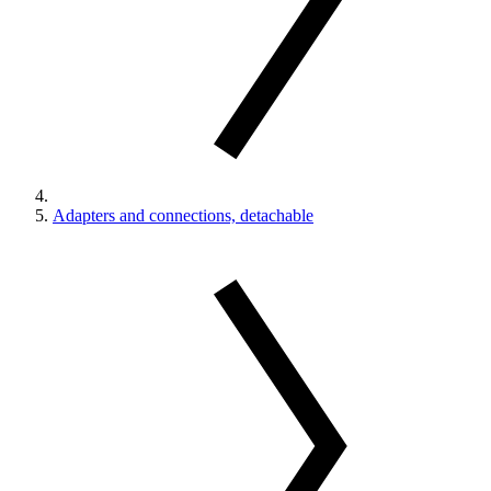
Adapters and connections, detachable