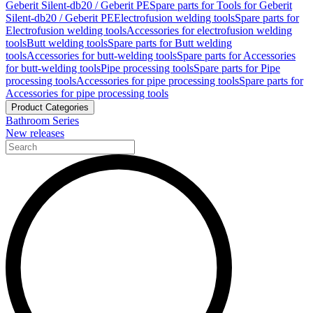
Geberit Silent-db20 / Geberit PE
Spare parts for Tools for Geberit
Silent-db20 / Geberit PE
Electrofusion welding tools
Spare parts for
Electrofusion welding tools
Accessories for electrofusion welding
tools
Butt welding tools
Spare parts for Butt welding
tools
Accessories for butt-welding tools
Spare parts for Accessories
for butt-welding tools
Pipe processing tools
Spare parts for Pipe
processing tools
Accessories for pipe processing tools
Spare parts for
Accessories for pipe processing tools
Product Categories
Bathroom Series
New releases