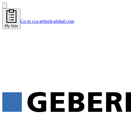
Go to cca.geberit-global.com
My lists