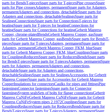
parts for Bends
T-pieces
Spare parts for T-pieces
Pipe crosses
Spare
parts for Pipe crosses
Adapters, permanent
Spare parts for Adapters,
permanent
Adapters and connections, detachable
Spare parts for
Adapters and connections, detachable
Sealings
Spare parts for
Sealings
Connections
Spare parts for Connections
T-pieces for
heating
Spare parts for T-pieces for heating
Connections for
heating
Spare parts for Connections for heating
Geberit Mapress
Copper, chrome-plated
Bends
Geberit Mapress Copper, gas
Spare
parts for Geberit Mapress Copper, gas
Bends
Spare parts for Bends
T-
pieces
Spare parts for T-pieces
Adapters, permanent
Spare parts for
Adapters, permanent
Geberit Mapress Copper, FKM, blue
Spare
parts for Geberit Mapress Copper, FKM, blue
Couplings
Spare parts
for Couplings
Reducers
Spare parts for Reducers
Bends
Spare parts
for Bends
T-pieces
Spare parts for T-pieces
Adapters, permanent
Spare
parts for Adapters, permanent
Adapters and connections,
detachable
Spare parts for Adapters and connections,
detachable
Sealings
Spare parts for Sealings
Accessories for Geberit
Mapress Copper
Spare parts for Accessories for Geberit Mapress
Copper
Insulations for connectors
Caulks for pipes and fittings
Pipe
fastenings
Connector fastenings
Spare parts for Connector
fastenings
System seals
Sets of bolts for flange connections
Geberit
Mapress CuNiFe
Geberit Mapress CuNiFe
Spare parts for Geberit
Mapress CuNiFe
System pipes 2.1972
Couplings
Spare parts for
Couplings
Reducers
Spare parts for Reducers
Bends
Spare parts for
Bends
T-pieces
Spare parts for T-pieces
Adapters, permanent
Spare