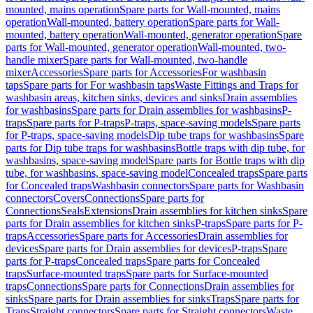
mounted, mains operation
Spare parts for Wall-mounted, mains
operation
Wall-mounted, battery operation
Spare parts for Wall-
mounted, battery operation
Wall-mounted, generator operation
Spare
parts for Wall-mounted, generator operation
Wall-mounted, two-
handle mixer
Spare parts for Wall-mounted, two-handle
mixer
Accessories
Spare parts for Accessories
For washbasin
taps
Spare parts for For washbasin taps
Waste Fittings and Traps for
washbasin areas, kitchen sinks, devices and sinks
Drain assemblies
for washbasins
Spare parts for Drain assemblies for washbasins
P-
traps
Spare parts for P-traps
P-traps, space-saving models
Spare parts
for P-traps, space-saving models
Dip tube traps for washbasins
Spare
parts for Dip tube traps for washbasins
Bottle traps with dip tube, for
washbasins, space-saving model
Spare parts for Bottle traps with dip
tube, for washbasins, space-saving model
Concealed traps
Spare parts
for Concealed traps
Washbasin connectors
Spare parts for Washbasin
connectors
Covers
Connections
Spare parts for
Connections
Seals
Extensions
Drain assemblies for kitchen sinks
Spare
parts for Drain assemblies for kitchen sinks
P-traps
Spare parts for P-
traps
Accessories
Spare parts for Accessories
Drain assemblies for
devices
Spare parts for Drain assemblies for devices
P-traps
Spare
parts for P-traps
Concealed traps
Spare parts for Concealed
traps
Surface-mounted traps
Spare parts for Surface-mounted
traps
Connections
Spare parts for Connections
Drain assemblies for
sinks
Spare parts for Drain assemblies for sinks
Traps
Spare parts for
Traps
Straight connectors
Spare parts for Straight connectors
Waste