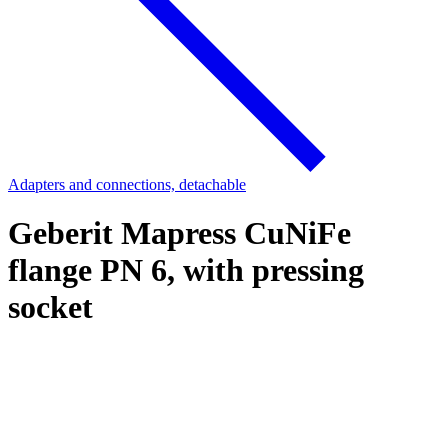
Adapters and connections, detachable
Geberit Mapress CuNiFe
flange PN 6, with pressing
socket