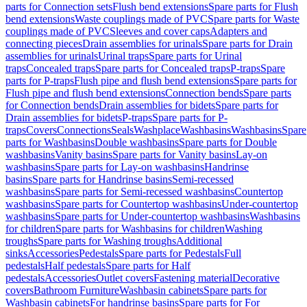
parts for Connection sets
Flush bend extensions
Spare parts for Flush
bend extensions
Waste couplings made of PVC
Spare parts for Waste
couplings made of PVC
Sleeves and cover caps
Adapters and
connecting pieces
Drain assemblies for urinals
Spare parts for Drain
assemblies for urinals
Urinal traps
Spare parts for Urinal
traps
Concealed traps
Spare parts for Concealed traps
P-traps
Spare
parts for P-traps
Flush pipe and flush bend extensions
Spare parts for
Flush pipe and flush bend extensions
Connection bends
Spare parts
for Connection bends
Drain assemblies for bidets
Spare parts for
Drain assemblies for bidets
P-traps
Spare parts for P-
traps
Covers
Connections
Seals
Washplace
Washbasins
Washbasins
Spare
parts for Washbasins
Double washbasins
Spare parts for Double
washbasins
Vanity basins
Spare parts for Vanity basins
Lay-on
washbasins
Spare parts for Lay-on washbasins
Handrinse
basins
Spare parts for Handrinse basins
Semi-recessed
washbasins
Spare parts for Semi-recessed washbasins
Countertop
washbasins
Spare parts for Countertop washbasins
Under-countertop
washbasins
Spare parts for Under-countertop washbasins
Washbasins
for children
Spare parts for Washbasins for children
Washing
troughs
Spare parts for Washing troughs
Additional
sinks
Accessories
Pedestals
Spare parts for Pedestals
Full
pedestals
Half pedestals
Spare parts for Half
pedestals
Accessories
Outlet covers
Fastening material
Decorative
covers
Bathroom Furniture
Washbasin cabinets
Spare parts for
Washbasin cabinets
For handrinse basins
Spare parts for For