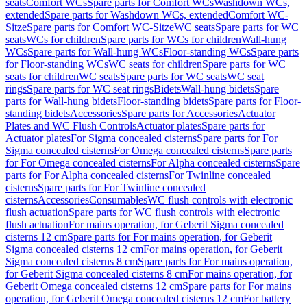
seats
Comfort WCs
Spare parts for Comfort WCs
Washdown WCs,
extended
Spare parts for Washdown WCs, extended
Comfort WC-
Sitze
Spare parts for Comfort WC-Sitze
WC seats
Spare parts for WC
seats
WCs for children
Spare parts for WCs for children
Wall-hung
WCs
Spare parts for Wall-hung WCs
Floor-standing WCs
Spare parts
for Floor-standing WCs
WC seats for children
Spare parts for WC
seats for children
WC seats
Spare parts for WC seats
WC seat
rings
Spare parts for WC seat rings
Bidets
Wall-hung bidets
Spare
parts for Wall-hung bidets
Floor-standing bidets
Spare parts for Floor-
standing bidets
Accessories
Spare parts for Accessories
Actuator
Plates and WC Flush Controls
Actuator plates
Spare parts for
Actuator plates
For Sigma concealed cisterns
Spare parts for For
Sigma concealed cisterns
For Omega concealed cisterns
Spare parts
for For Omega concealed cisterns
For Alpha concealed cisterns
Spare
parts for For Alpha concealed cisterns
For Twinline concealed
cisterns
Spare parts for For Twinline concealed
cisterns
Accessories
Consumables
WC flush controls with electronic
flush actuation
Spare parts for WC flush controls with electronic
flush actuation
For mains operation, for Geberit Sigma concealed
cisterns 12 cm
Spare parts for For mains operation, for Geberit
Sigma concealed cisterns 12 cm
For mains operation, for Geberit
Sigma concealed cisterns 8 cm
Spare parts for For mains operation,
for Geberit Sigma concealed cisterns 8 cm
For mains operation, for
Geberit Omega concealed cisterns 12 cm
Spare parts for For mains
operation, for Geberit Omega concealed cisterns 12 cm
For battery