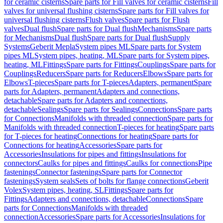
for ceramic cisterns
Spare parts for Fill valves for ceramic cisterns
Fill
valves for universal flushing cisterns
Spare parts for Fill valves for
universal flushing cisterns
Flush valves
Spare parts for Flush
valves
Dual flush
Spare parts for Dual flush
Mechanisms
Spare parts
for Mechanisms
Dual flush
Spare parts for Dual flush
Supply
Systems
Geberit Mepla
System pipes ML
Spare parts for System
pipes ML
System pipes, heating, ML
Spare parts for System pipes,
heating, ML
Fittings
Spare parts for Fittings
Couplings
Spare parts for
Couplings
Reducers
Spare parts for Reducers
Elbows
Spare parts for
Elbows
T-pieces
Spare parts for T-pieces
Adapters, permanent
Spare
parts for Adapters, permanent
Adapters and connections,
detachable
Spare parts for Adapters and connections,
detachable
Sealings
Spare parts for Sealings
Connections
Spare parts
for Connections
Manifolds with threaded connection
Spare parts for
Manifolds with threaded connection
T-pieces for heating
Spare parts
for T-pieces for heating
Connections for heating
Spare parts for
Connections for heating
Accessories
Spare parts for
Accessories
Insulations for pipes and fittings
Insulations for
connectors
Caulks for pipes and fittings
Caulks for connections
Pipe
fastenings
Connector fastenings
Spare parts for Connector
fastenings
System seals
Sets of bolts for flange connections
Geberit
Volex
System pipes, heating, SL
Fittings
Spare parts for
Fittings
Adapters and connections, detachable
Connections
Spare
parts for Connections
Manifolds with threaded
connection
Accessories
Spare parts for Accessories
Insulations for