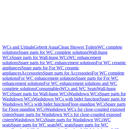
WCs and Urinals
Geberit AquaClean Shower Toilets
WC complete
solutions
Spare parts for WC complete solutions
Wall-hung
WCs
Spare parts for Wall-hung WCs
WC enhancement
solutions
Spare parts for WC enhancement solutions
For WC ceramic
appliances
Spare parts for For WC ceramic
appliances
Accessories
Spare parts for Accessories
For WC complete
solutions
For WC enhancement solutions
Spare parts for For WC
enhancement solutions
For WC enhancement solutions and WC
complete solutions
Consumables
WCs and WC Seats
Wall-hung
WCs
Spare parts for Wall-hung WCs
Washdown WCs
Spare parts for
Washdown WCs
Washdown WCs with bidet function
Spare parts for
Washdown WCs with bidet function
Floor-standing WCs
Spare parts
for Floor-standing WCs
Washdown WCs for close-coupled exposed
cistern
Spare parts for Washdown WCs for close-coupled exposed
cistern
Washdown WCs
Spare parts for Washdown WCs
WC
seats
Spare parts for WC seats
WC seats
Spare parts for WC