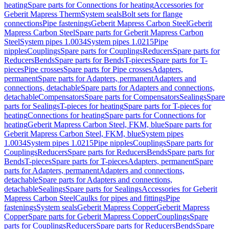
heating
Spare parts for Connections for heating
Accessories for
Geberit Mapress Therm
System seals
Bolt sets for flange
connections
Pipe fastenings
Geberit Mapress Carbon Steel
Geberit
Mapress Carbon Steel
Spare parts for Geberit Mapress Carbon
Steel
System pipes 1.0034
System pipes 1.0215
Pipe
nipples
Couplings
Spare parts for Couplings
Reducers
Spare parts for
Reducers
Bends
Spare parts for Bends
T-pieces
Spare parts for T-
pieces
Pipe crosses
Spare parts for Pipe crosses
Adapters,
permanent
Spare parts for Adapters, permanent
Adapters and
connections, detachable
Spare parts for Adapters and connections,
detachable
Compensators
Spare parts for Compensators
Sealings
Spare
parts for Sealings
T-pieces for heating
Spare parts for T-pieces for
heating
Connections for heating
Spare parts for Connections for
heating
Geberit Mapress Carbon Steel, FKM, blue
Spare parts for
Geberit Mapress Carbon Steel, FKM, blue
System pipes
1.0034
System pipes 1.0215
Pipe nipples
Couplings
Spare parts for
Couplings
Reducers
Spare parts for Reducers
Bends
Spare parts for
Bends
T-pieces
Spare parts for T-pieces
Adapters, permanent
Spare
parts for Adapters, permanent
Adapters and connections,
detachable
Spare parts for Adapters and connections,
detachable
Sealings
Spare parts for Sealings
Accessories for Geberit
Mapress Carbon Steel
Caulks for pipes and fittings
Pipe
fastenings
System seals
Geberit Mapress Copper
Geberit Mapress
Copper
Spare parts for Geberit Mapress Copper
Couplings
Spare
parts for Couplings
Reducers
Spare parts for Reducers
Bends
Spare