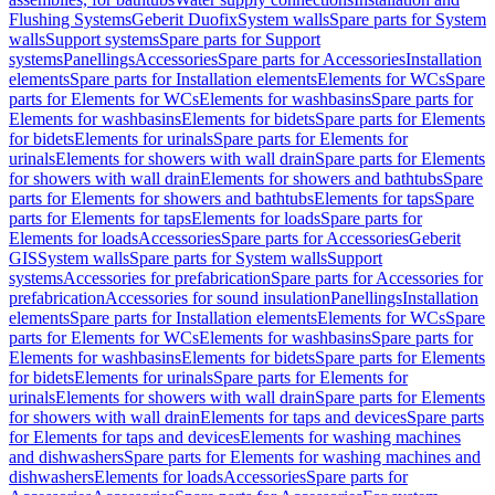
Flushing Systems
Geberit Duofix
System walls
Spare parts for System
walls
Support systems
Spare parts for Support
systems
Panellings
Accessories
Spare parts for Accessories
Installation
elements
Spare parts for Installation elements
Elements for WCs
Spare
parts for Elements for WCs
Elements for washbasins
Spare parts for
Elements for washbasins
Elements for bidets
Spare parts for Elements
for bidets
Elements for urinals
Spare parts for Elements for
urinals
Elements for showers with wall drain
Spare parts for Elements
for showers with wall drain
Elements for showers and bathtubs
Spare
parts for Elements for showers and bathtubs
Elements for taps
Spare
parts for Elements for taps
Elements for loads
Spare parts for
Elements for loads
Accessories
Spare parts for Accessories
Geberit
GIS
System walls
Spare parts for System walls
Support
systems
Accessories for prefabrication
Spare parts for Accessories for
prefabrication
Accessories for sound insulation
Panellings
Installation
elements
Spare parts for Installation elements
Elements for WCs
Spare
parts for Elements for WCs
Elements for washbasins
Spare parts for
Elements for washbasins
Elements for bidets
Spare parts for Elements
for bidets
Elements for urinals
Spare parts for Elements for
urinals
Elements for showers with wall drain
Spare parts for Elements
for showers with wall drain
Elements for taps and devices
Spare parts
for Elements for taps and devices
Elements for washing machines
and dishwashers
Spare parts for Elements for washing machines and
dishwashers
Elements for loads
Accessories
Spare parts for