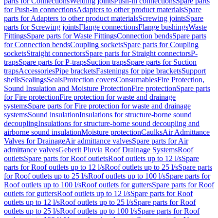
parts for Connections
Welding joints
Push-in connections
Spare parts
for Push-in connections
Adapters to other product materials
Spare
parts for Adapters to other product materials
Screwing joints
Spare
parts for Screwing joints
Flange connections
Flange bushings
Waste
Fittings
Spare parts for Waste Fittings
Connection bends
Spare parts
for Connection bends
Coupling sockets
Spare parts for Coupling
sockets
Straight connectors
Spare parts for Straight connectors
P-
traps
Spare parts for P-traps
Suction traps
Spare parts for Suction
traps
Accessories
Pipe brackets
Fastenings for pipe brackets
Support
shells
Sealings
Seals
Protection covers
Consumables
Fire Protection,
Sound Insulation and Moisture Protection
Fire protection
Spare parts
for Fire protection
Fire protection for waste and drainage
systems
Spare parts for Fire protection for waste and drainage
systems
Sound insulation
Insulations for structure-borne sound
decoupling
Insulations for structure-borne sound decoupling and
airborne sound insulation
Moisture protection
Caulks
Air Admittance
Valves for Drainage
Air admittance valves
Spare parts for Air
admittance valves
Geberit Pluvia Roof Drainage Systems
Roof
outlets
Spare parts for Roof outlets
Roof outlets up to 12 l/s
Spare
parts for Roof outlets up to 12 l/s
Roof outlets up to 25 l/s
Spare parts
for Roof outlets up to 25 l/s
Roof outlets up to 100 l/s
Spare parts for
Roof outlets up to 100 l/s
Roof outlets for gutters
Spare parts for Roof
outlets for gutters
Roof outlets up to 12 l/s
Spare parts for Roof
outlets up to 12 l/s
Roof outlets up to 25 l/s
Spare parts for Roof
outlets up to 25 l/s
Roof outlets up to 100 l/s
Spare parts for Roof