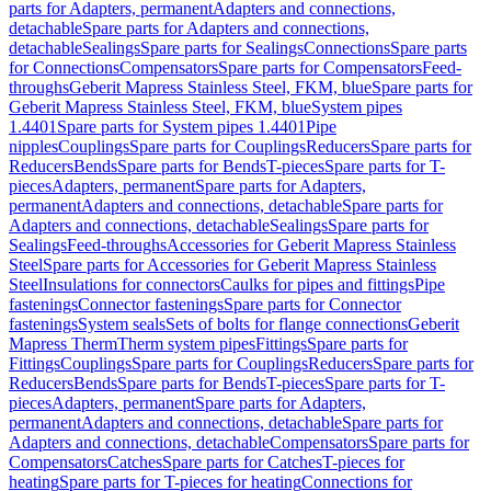
parts for Adapters, permanent
Adapters and connections,
detachable
Spare parts for Adapters and connections,
detachable
Sealings
Spare parts for Sealings
Connections
Spare parts
for Connections
Compensators
Spare parts for Compensators
Feed-
throughs
Geberit Mapress Stainless Steel, FKM, blue
Spare parts for
Geberit Mapress Stainless Steel, FKM, blue
System pipes
1.4401
Spare parts for System pipes 1.4401
Pipe
nipples
Couplings
Spare parts for Couplings
Reducers
Spare parts for
Reducers
Bends
Spare parts for Bends
T-pieces
Spare parts for T-
pieces
Adapters, permanent
Spare parts for Adapters,
permanent
Adapters and connections, detachable
Spare parts for
Adapters and connections, detachable
Sealings
Spare parts for
Sealings
Feed-throughs
Accessories for Geberit Mapress Stainless
Steel
Spare parts for Accessories for Geberit Mapress Stainless
Steel
Insulations for connectors
Caulks for pipes and fittings
Pipe
fastenings
Connector fastenings
Spare parts for Connector
fastenings
System seals
Sets of bolts for flange connections
Geberit
Mapress Therm
Therm system pipes
Fittings
Spare parts for
Fittings
Couplings
Spare parts for Couplings
Reducers
Spare parts for
Reducers
Bends
Spare parts for Bends
T-pieces
Spare parts for T-
pieces
Adapters, permanent
Spare parts for Adapters,
permanent
Adapters and connections, detachable
Spare parts for
Adapters and connections, detachable
Compensators
Spare parts for
Compensators
Catches
Spare parts for Catches
T-pieces for
heating
Spare parts for T-pieces for heating
Connections for