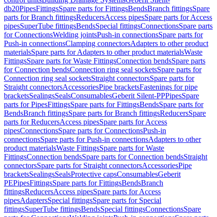
db20
Pipes
Fittings
Spare parts for Fittings
Bends
Branch fittings
Spare
parts for Branch fittings
Reducers
Access pipes
Spare parts for Access
pipes
SuperTube fittings
Bends
Special fittings
Connections
Spare parts
for Connections
Welding joints
Push-in connections
Spare parts for
Push-in connections
Clamping connectors
Adapters to other product
materials
Spare parts for Adapters to other product materials
Waste
Fittings
Spare parts for Waste Fittings
Connection bends
Spare parts
for Connection bends
Connection ring seal sockets
Spare parts for
Connection ring seal sockets
Straight connectors
Spare parts for
Straight connectors
Accessories
Pipe brackets
Fastenings for pipe
brackets
Sealings
Seals
Consumables
Geberit Silent-PP
Pipes
Spare
parts for Pipes
Fittings
Spare parts for Fittings
Bends
Spare parts for
Bends
Branch fittings
Spare parts for Branch fittings
Reducers
Spare
parts for Reducers
Access pipes
Spare parts for Access
pipes
Connections
Spare parts for Connections
Push-in
connections
Spare parts for Push-in connections
Adapters to other
product materials
Waste Fittings
Spare parts for Waste
Fittings
Connection bends
Spare parts for Connection bends
Straight
connectors
Spare parts for Straight connectors
Accessories
Pipe
brackets
Sealings
Seals
Protective caps
Consumables
Geberit
PE
Pipes
Fittings
Spare parts for Fittings
Bends
Branch
fittings
Reducers
Access pipes
Spare parts for Access
pipes
Adapters
Special fittings
Spare parts for Special
fittings
SuperTube fittings
Bends
Special fittings
Connections
Spare