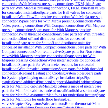
connections
With Mapress pressing connections, FKM, blue
Spare
parts for With Mapress pressing connections, FKM, blue
Ball valves
for concealed installation
Spare parts for Ball valves for concealed
installation
With FlowFit pressing connections
With Mepla pressing
connections
Spare parts for With Mepla pressing connections
With
Volex pressing connections
With Compact connections
With Mapress
pressing connections
Spare parts for With Mapress pressing
connections
With threaded connections
Spare parts for With threaded
connections
Shut-off and distributor units for concealed
installation
Spare parts for Shut-off and distributor units for
concealed installation
With Compact connections
Spare parts for With
Compact connections
Non-return valves
Spare parts for Non-return
valves
With Mapress pressing connections
Spare parts for With
Mapress pressing connections
Water meter sections for concealed
installation
Spare parts for Water meter sections for concealed
installation
With threaded connections
Spare parts for With threaded
connections
Radiant Heating and Cooling
System pipes
Spare parts
for System pipes
Laying material
Edge insulation strips
Pipe
staples
Screed additives
Pipe bend supports
Manifold cabinets
Spare
parts for Manifold cabinets
Manifold cabinets made of metal
Spare
parts for Manifold cabinets made of metal
Manifold assortment
Spare
parts for Manifold assortment
Manifolds for underfloor heating
Spare
parts for Manifolds for underfloor heating
Ball
valves
Adapters
Regulators
Valve actuators
Room thermostats
Main
control units
Building Drainage Systems
Geberit Silent-