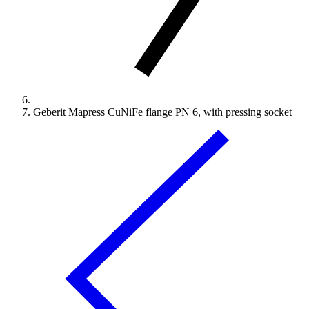
Geberit Mapress CuNiFe flange PN 6, with pressing socket