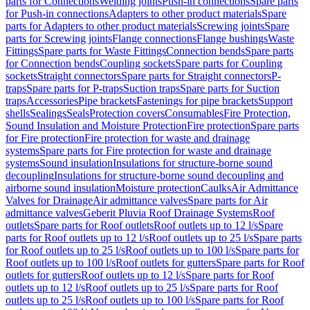
parts for Connections
Welding joints
Push-in connections
Spare parts
for Push-in connections
Adapters to other product materials
Spare
parts for Adapters to other product materials
Screwing joints
Spare
parts for Screwing joints
Flange connections
Flange bushings
Waste
Fittings
Spare parts for Waste Fittings
Connection bends
Spare parts
for Connection bends
Coupling sockets
Spare parts for Coupling
sockets
Straight connectors
Spare parts for Straight connectors
P-
traps
Spare parts for P-traps
Suction traps
Spare parts for Suction
traps
Accessories
Pipe brackets
Fastenings for pipe brackets
Support
shells
Sealings
Seals
Protection covers
Consumables
Fire Protection,
Sound Insulation and Moisture Protection
Fire protection
Spare parts
for Fire protection
Fire protection for waste and drainage
systems
Spare parts for Fire protection for waste and drainage
systems
Sound insulation
Insulations for structure-borne sound
decoupling
Insulations for structure-borne sound decoupling and
airborne sound insulation
Moisture protection
Caulks
Air Admittance
Valves for Drainage
Air admittance valves
Spare parts for Air
admittance valves
Geberit Pluvia Roof Drainage Systems
Roof
outlets
Spare parts for Roof outlets
Roof outlets up to 12 l/s
Spare
parts for Roof outlets up to 12 l/s
Roof outlets up to 25 l/s
Spare parts
for Roof outlets up to 25 l/s
Roof outlets up to 100 l/s
Spare parts for
Roof outlets up to 100 l/s
Roof outlets for gutters
Spare parts for Roof
outlets for gutters
Roof outlets up to 12 l/s
Spare parts for Roof
outlets up to 12 l/s
Roof outlets up to 25 l/s
Spare parts for Roof
outlets up to 25 l/s
Roof outlets up to 100 l/s
Spare parts for Roof