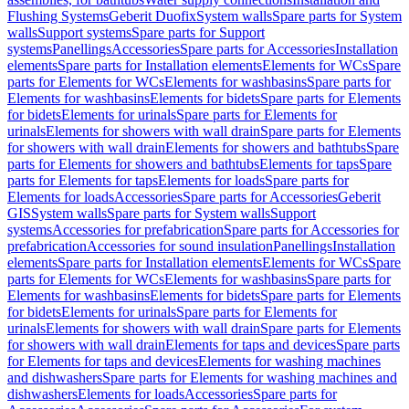
Flushing Systems
Geberit Duofix
System walls
Spare parts for System
walls
Support systems
Spare parts for Support
systems
Panellings
Accessories
Spare parts for Accessories
Installation
elements
Spare parts for Installation elements
Elements for WCs
Spare
parts for Elements for WCs
Elements for washbasins
Spare parts for
Elements for washbasins
Elements for bidets
Spare parts for Elements
for bidets
Elements for urinals
Spare parts for Elements for
urinals
Elements for showers with wall drain
Spare parts for Elements
for showers with wall drain
Elements for showers and bathtubs
Spare
parts for Elements for showers and bathtubs
Elements for taps
Spare
parts for Elements for taps
Elements for loads
Spare parts for
Elements for loads
Accessories
Spare parts for Accessories
Geberit
GIS
System walls
Spare parts for System walls
Support
systems
Accessories for prefabrication
Spare parts for Accessories for
prefabrication
Accessories for sound insulation
Panellings
Installation
elements
Spare parts for Installation elements
Elements for WCs
Spare
parts for Elements for WCs
Elements for washbasins
Spare parts for
Elements for washbasins
Elements for bidets
Spare parts for Elements
for bidets
Elements for urinals
Spare parts for Elements for
urinals
Elements for showers with wall drain
Spare parts for Elements
for showers with wall drain
Elements for taps and devices
Spare parts
for Elements for taps and devices
Elements for washing machines
and dishwashers
Spare parts for Elements for washing machines and
dishwashers
Elements for loads
Accessories
Spare parts for