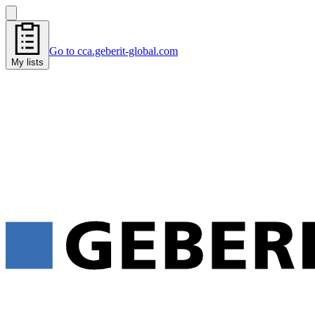
Go to cca.geberit-global.com
My lists