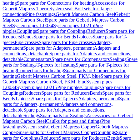
heating
Spare parts for Connections for heating
Accessories for
Geberit Mapress Therm
System seals
Bolt sets for flange
connections
Pipe fastenings
Geberit Mapress Carbon Steel
Geberit
Mapress Carbon Steel
Spare parts for Geberit Mapress Carbon
Steel
System pipes 1.0034
System pipes 1.0215
Pipe
nipples
Couplings
Spare parts for Couplings
Reducers
Spare parts for
Reducers
Bends
Spare parts for Bends
T-pieces
Spare parts for T-
pieces
Pipe crosses
Spare parts for Pipe crosses
Adapters,
permanent
Spare parts for Adapters, permanent
Adapters and
connections, detachable
Spare parts for Adapters and connections,
detachable
Compensators
Spare parts for Compensators
Sealings
Spare
parts for Sealings
T-pieces for heating
Spare parts for T-pieces for
heating
Connections for heating
Spare parts for Connections for
heating
Geberit Mapress Carbon Steel, FKM, blue
Spare parts for
Geberit Mapress Carbon Steel, FKM, blue
System pipes
1.0034
System pipes 1.0215
Pipe nipples
Couplings
Spare parts for
Couplings
Reducers
Spare parts for Reducers
Bends
Spare parts for
Bends
T-pieces
Spare parts for T-pieces
Adapters, permanent
Spare
parts for Adapters, permanent
Adapters and connections,
detachable
Spare parts for Adapters and connections,
detachable
Sealings
Spare parts for Sealings
Accessories for Geberit
Mapress Carbon Steel
Caulks for pipes and fittings
Pipe
fastenings
System seals
Geberit Mapress Copper
Geberit Mapress
Copper
Spare parts for Geberit Mapress Copper
Couplings
Spare
parts for Couplings
Reducers
Spare parts for Reducers
Bends
Spare