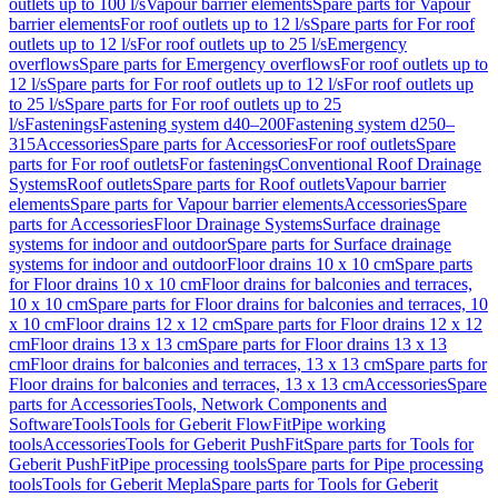
outlets up to 100 l/s
Vapour barrier elements
Spare parts for Vapour
barrier elements
For roof outlets up to 12 l/s
Spare parts for For roof
outlets up to 12 l/s
For roof outlets up to 25 l/s
Emergency
overflows
Spare parts for Emergency overflows
For roof outlets up to
12 l/s
Spare parts for For roof outlets up to 12 l/s
For roof outlets up
to 25 l/s
Spare parts for For roof outlets up to 25
l/s
Fastenings
Fastening system d40–200
Fastening system d250–
315
Accessories
Spare parts for Accessories
For roof outlets
Spare
parts for For roof outlets
For fastenings
Conventional Roof Drainage
Systems
Roof outlets
Spare parts for Roof outlets
Vapour barrier
elements
Spare parts for Vapour barrier elements
Accessories
Spare
parts for Accessories
Floor Drainage Systems
Surface drainage
systems for indoor and outdoor
Spare parts for Surface drainage
systems for indoor and outdoor
Floor drains 10 x 10 cm
Spare parts
for Floor drains 10 x 10 cm
Floor drains for balconies and terraces,
10 x 10 cm
Spare parts for Floor drains for balconies and terraces, 10
x 10 cm
Floor drains 12 x 12 cm
Spare parts for Floor drains 12 x 12
cm
Floor drains 13 x 13 cm
Spare parts for Floor drains 13 x 13
cm
Floor drains for balconies and terraces, 13 x 13 cm
Spare parts for
Floor drains for balconies and terraces, 13 x 13 cm
Accessories
Spare
parts for Accessories
Tools, Network Components and
Software
Tools
Tools for Geberit FlowFit
Pipe working
tools
Accessories
Tools for Geberit PushFit
Spare parts for Tools for
Geberit PushFit
Pipe processing tools
Spare parts for Pipe processing
tools
Tools for Geberit Mepla
Spare parts for Tools for Geberit