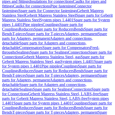
pipes and fittings
Insulations for connections
Caulks for pipes and
fittings
Caulks for connections
Pipe fastenings
Connector
fastenings
Spare parts for Connector fastenings
Geberit Mapress
Stainless Steel
Geberit Mapress Stainless Steel
Spare parts for Geberit
Mapress Stainless Steel
System pipes 1.4401
Spare parts for System
pipes 1.4401
Pipe nipples
Couplings
Spare parts for
Couplings
Reducers
Spare parts for Reducers
Bends
Spare parts for
Bends
T-pieces
Spare parts for T-pieces
Adapters, permanent
Spare
parts for Adapters, permanent
Adapters and connections,
detachable
Spare parts for Adapters and connections,
detachable
Compensators
Spare parts for Compensators
Feed-
throughs
Sealings
Spare parts for Sealings
Connections
Spare parts for
Connections
Geberit Mapress Stainless Steel, gas
Spare parts for
Geberit Mapress Stainless Steel, gas
System pipes 1.4401
Spare parts
for System pipes 1.4401
Pipe nipples
Couplings
Spare parts for
Couplings
Reducers
Spare parts for Reducers
Bends
Spare parts for
Bends
T-pieces
Spare parts for T-pieces
Adapters, permanent
Spare
parts for Adapters, permanent
Adapters and connections,
detachable
Spare parts for Adapters and connections,
detachable
Sealings
Spare parts for Sealings
Connections
Spare parts
for Connections
Geberit Mapress Stainless Steel, LABS-free
Spare
parts for Geberit Mapress Stainless Steel, LABS-free
System pipes
1.4401
Spare parts for System pipes 1.4401
Couplings
Spare parts for
Couplings
Reducers
Spare parts for Reducers
Bends
Spare parts for
Bends
T-pieces
Spare parts for T-pieces
Adapters, permanent
Spare