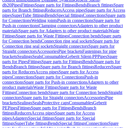
db20
Pipes
Fittings
Spare parts for Fittings
Bends
Branch fittings
Spare
parts for Branch fittings
Reducers
Access pipes
Spare parts for Access
pipes
SuperTube fittings
Bends
Special fittings
Connections
Spare parts
for Connections
Welding joints
Push-in connections
Spare parts for
Push-in connections
Clamping connectors
Adapters to other product
materials
Spare parts for Adapters to other product materials
Waste
Fittings
Spare parts for Waste Fittings
Connection bends
Spare parts
for Connection bends
Connection ring seal sockets
Spare parts for
Connection ring seal sockets
Straight connectors
Spare parts for
Straight connectors
Accessories
Pipe brackets
Fastenings for pipe
brackets
Sealings
Seals
Consumables
Geberit Silent-PP
Pipes
Spare
parts for Pipes
Fittings
Spare parts for Fittings
Bends
Spare parts for
Bends
Branch fittings
Spare parts for Branch fittings
Reducers
Spare
parts for Reducers
Access pipes
Spare parts for Access
pipes
Connections
Spare parts for Connections
Push-in
connections
Spare parts for Push-in connections
Adapters to other
product materials
Waste Fittings
Spare parts for Waste
Fittings
Connection bends
Spare parts for Connection bends
Straight
connectors
Spare parts for Straight connectors
Accessories
Pipe
brackets
Sealings
Seals
Protective caps
Consumables
Geberit
PE
Pipes
Fittings
Spare parts for Fittings
Bends
Branch
fittings
Reducers
Access pipes
Spare parts for Access
pipes
Adapters
Special fittings
Spare parts for Special
fittings
SuperTube fittings
Bends
Special fittings
Connections
Spare