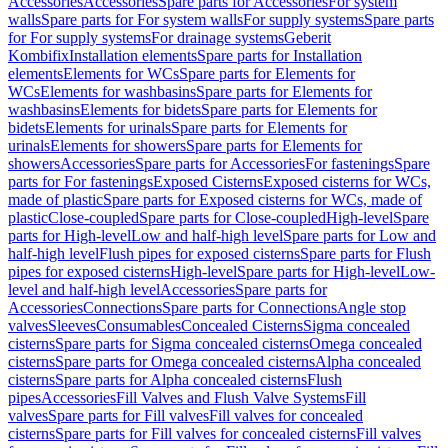
Accessories
Accessories
Spare parts for Accessories
For system
walls
Spare parts for For system walls
For supply systems
Spare parts
for For supply systems
For drainage systems
Geberit
Kombifix
Installation elements
Spare parts for Installation
elements
Elements for WCs
Spare parts for Elements for
WCs
Elements for washbasins
Spare parts for Elements for
washbasins
Elements for bidets
Spare parts for Elements for
bidets
Elements for urinals
Spare parts for Elements for
urinals
Elements for showers
Spare parts for Elements for
showers
Accessories
Spare parts for Accessories
For fastenings
Spare
parts for For fastenings
Exposed Cisterns
Exposed cisterns for WCs,
made of plastic
Spare parts for Exposed cisterns for WCs, made of
plastic
Close-coupled
Spare parts for Close-coupled
High-level
Spare
parts for High-level
Low and half-high level
Spare parts for Low and
half-high level
Flush pipes for exposed cisterns
Spare parts for Flush
pipes for exposed cisterns
High-level
Spare parts for High-level
Low-
level and half-high level
Accessories
Spare parts for
Accessories
Connections
Spare parts for Connections
Angle stop
valves
Sleeves
Consumables
Concealed Cisterns
Sigma concealed
cisterns
Spare parts for Sigma concealed cisterns
Omega concealed
cisterns
Spare parts for Omega concealed cisterns
Alpha concealed
cisterns
Spare parts for Alpha concealed cisterns
Flush
pipes
Accessories
Fill Valves and Flush Valve Systems
Fill
valves
Spare parts for Fill valves
Fill valves for concealed
cisterns
Spare parts for Fill valves for concealed cisterns
Fill valves