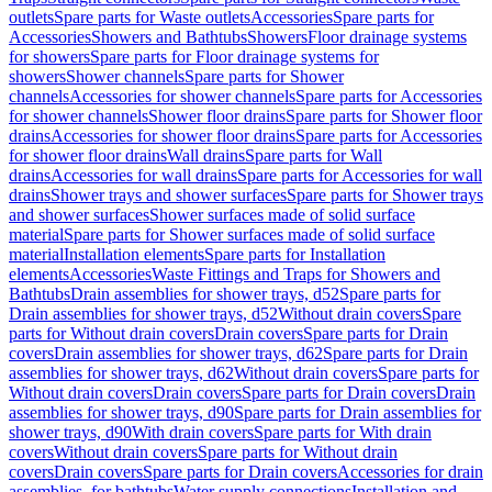
outlets
Spare parts for Waste outlets
Accessories
Spare parts for
Accessories
Showers and Bathtubs
Showers
Floor drainage systems
for showers
Spare parts for Floor drainage systems for
showers
Shower channels
Spare parts for Shower
channels
Accessories for shower channels
Spare parts for Accessories
for shower channels
Shower floor drains
Spare parts for Shower floor
drains
Accessories for shower floor drains
Spare parts for Accessories
for shower floor drains
Wall drains
Spare parts for Wall
drains
Accessories for wall drains
Spare parts for Accessories for wall
drains
Shower trays and shower surfaces
Spare parts for Shower trays
and shower surfaces
Shower surfaces made of solid surface
material
Spare parts for Shower surfaces made of solid surface
material
Installation elements
Spare parts for Installation
elements
Accessories
Waste Fittings and Traps for Showers and
Bathtubs
Drain assemblies for shower trays, d52
Spare parts for
Drain assemblies for shower trays, d52
Without drain covers
Spare
parts for Without drain covers
Drain covers
Spare parts for Drain
covers
Drain assemblies for shower trays, d62
Spare parts for Drain
assemblies for shower trays, d62
Without drain covers
Spare parts for
Without drain covers
Drain covers
Spare parts for Drain covers
Drain
assemblies for shower trays, d90
Spare parts for Drain assemblies for
shower trays, d90
With drain covers
Spare parts for With drain
covers
Without drain covers
Spare parts for Without drain
covers
Drain covers
Spare parts for Drain covers
Accessories for drain
assemblies, for bathtubs
Water supply connections
Installation and