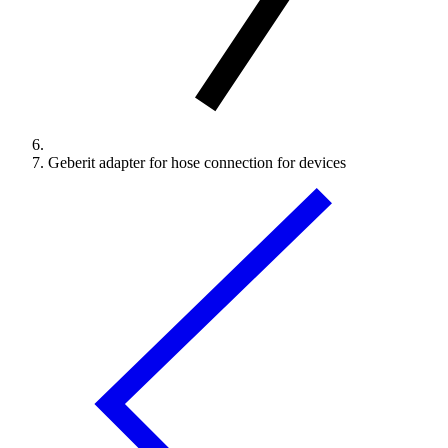
Geberit adapter for hose connection for devices