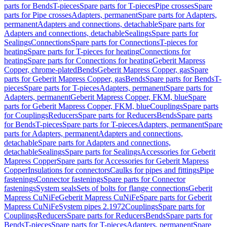
parts for Bends
T-pieces
Spare parts for T-pieces
Pipe crosses
Spare
parts for Pipe crosses
Adapters, permanent
Spare parts for Adapters,
permanent
Adapters and connections, detachable
Spare parts for
Adapters and connections, detachable
Sealings
Spare parts for
Sealings
Connections
Spare parts for Connections
T-pieces for
heating
Spare parts for T-pieces for heating
Connections for
heating
Spare parts for Connections for heating
Geberit Mapress
Copper, chrome-plated
Bends
Geberit Mapress Copper, gas
Spare
parts for Geberit Mapress Copper, gas
Bends
Spare parts for Bends
T-
pieces
Spare parts for T-pieces
Adapters, permanent
Spare parts for
Adapters, permanent
Geberit Mapress Copper, FKM, blue
Spare
parts for Geberit Mapress Copper, FKM, blue
Couplings
Spare parts
for Couplings
Reducers
Spare parts for Reducers
Bends
Spare parts
for Bends
T-pieces
Spare parts for T-pieces
Adapters, permanent
Spare
parts for Adapters, permanent
Adapters and connections,
detachable
Spare parts for Adapters and connections,
detachable
Sealings
Spare parts for Sealings
Accessories for Geberit
Mapress Copper
Spare parts for Accessories for Geberit Mapress
Copper
Insulations for connectors
Caulks for pipes and fittings
Pipe
fastenings
Connector fastenings
Spare parts for Connector
fastenings
System seals
Sets of bolts for flange connections
Geberit
Mapress CuNiFe
Geberit Mapress CuNiFe
Spare parts for Geberit
Mapress CuNiFe
System pipes 2.1972
Couplings
Spare parts for
Couplings
Reducers
Spare parts for Reducers
Bends
Spare parts for
Bends
T-pieces
Spare parts for T-pieces
Adapters, permanent
Spare