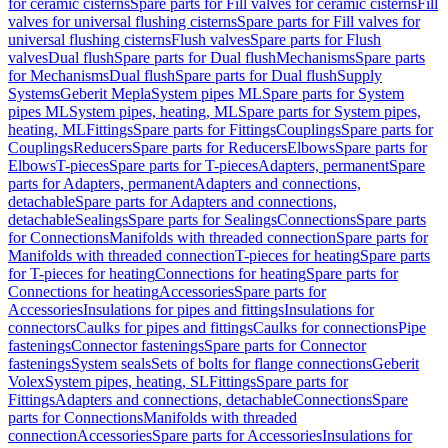
for ceramic cisterns
Spare parts for Fill valves for ceramic cisterns
Fill
valves for universal flushing cisterns
Spare parts for Fill valves for
universal flushing cisterns
Flush valves
Spare parts for Flush
valves
Dual flush
Spare parts for Dual flush
Mechanisms
Spare parts
for Mechanisms
Dual flush
Spare parts for Dual flush
Supply
Systems
Geberit Mepla
System pipes ML
Spare parts for System
pipes ML
System pipes, heating, ML
Spare parts for System pipes,
heating, ML
Fittings
Spare parts for Fittings
Couplings
Spare parts for
Couplings
Reducers
Spare parts for Reducers
Elbows
Spare parts for
Elbows
T-pieces
Spare parts for T-pieces
Adapters, permanent
Spare
parts for Adapters, permanent
Adapters and connections,
detachable
Spare parts for Adapters and connections,
detachable
Sealings
Spare parts for Sealings
Connections
Spare parts
for Connections
Manifolds with threaded connection
Spare parts for
Manifolds with threaded connection
T-pieces for heating
Spare parts
for T-pieces for heating
Connections for heating
Spare parts for
Connections for heating
Accessories
Spare parts for
Accessories
Insulations for pipes and fittings
Insulations for
connectors
Caulks for pipes and fittings
Caulks for connections
Pipe
fastenings
Connector fastenings
Spare parts for Connector
fastenings
System seals
Sets of bolts for flange connections
Geberit
Volex
System pipes, heating, SL
Fittings
Spare parts for
Fittings
Adapters and connections, detachable
Connections
Spare
parts for Connections
Manifolds with threaded
connection
Accessories
Spare parts for Accessories
Insulations for