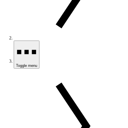
Toggle menu