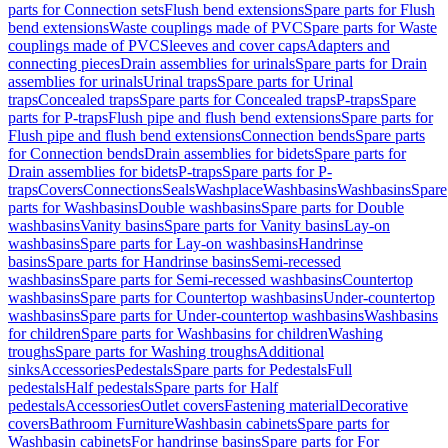
parts for Connection sets
Flush bend extensions
Spare parts for Flush
bend extensions
Waste couplings made of PVC
Spare parts for Waste
couplings made of PVC
Sleeves and cover caps
Adapters and
connecting pieces
Drain assemblies for urinals
Spare parts for Drain
assemblies for urinals
Urinal traps
Spare parts for Urinal
traps
Concealed traps
Spare parts for Concealed traps
P-traps
Spare
parts for P-traps
Flush pipe and flush bend extensions
Spare parts for
Flush pipe and flush bend extensions
Connection bends
Spare parts
for Connection bends
Drain assemblies for bidets
Spare parts for
Drain assemblies for bidets
P-traps
Spare parts for P-
traps
Covers
Connections
Seals
Washplace
Washbasins
Washbasins
Spare
parts for Washbasins
Double washbasins
Spare parts for Double
washbasins
Vanity basins
Spare parts for Vanity basins
Lay-on
washbasins
Spare parts for Lay-on washbasins
Handrinse
basins
Spare parts for Handrinse basins
Semi-recessed
washbasins
Spare parts for Semi-recessed washbasins
Countertop
washbasins
Spare parts for Countertop washbasins
Under-countertop
washbasins
Spare parts for Under-countertop washbasins
Washbasins
for children
Spare parts for Washbasins for children
Washing
troughs
Spare parts for Washing troughs
Additional
sinks
Accessories
Pedestals
Spare parts for Pedestals
Full
pedestals
Half pedestals
Spare parts for Half
pedestals
Accessories
Outlet covers
Fastening material
Decorative
covers
Bathroom Furniture
Washbasin cabinets
Spare parts for
Washbasin cabinets
For handrinse basins
Spare parts for For