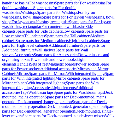
handrinse basins
For washbasins
Spare parts for For washbasins
For
double washbasins
Spare parts for For double
washbasins
Washtops
Spare parts for Washtops
For lay-on
washbasins, bowl shape
Spare parts for For lay-on washbasins, bowl
shape
For lay-on washbasins, rectangular
Spare parts for For lay-on
washbasins, rectangular
For countertop washbasins
Side
cabinets
Spare parts for Side cabinets
Low cabinets
Spare parts for
Low cabinets
Tall cabinets
Spare parts for Tall cabinets
Medium
cabinets
Spare parts for Medium cabinets
High-level cabinets
Spare
parts for High-level cabinets
Additional furniture
Spare parts for
Additional furniture
Wall shelves
Spare parts for Wall
shelves
Accessories
Spare parts for Accessories
Drawer inserts and
organising boxes
Towel rails and towel hooks
Light
elements
Handles
Sets of feet
Magnetic boards
Power sockets
Spare
parts for Power sockets
Additional accessories
Mirrors and Mirror
Cabinets
Mirrors
Spare parts for Mirrors
With integrated lighting
Spare
parts for With integrated lighting
Mirror cabinets
Spare parts for
Mirror cabinets
With integrated lighting
Spare parts for With
integrated lighting
Accessories
Light elements
Additional
accessories
Taps
Washbasin taps
Spare parts for Washbasin taps
Deck-
mounted, mains operation
Spare parts for Deck-mounted, mains
operation
Deck-mounted, battery operation
Spare parts for Deck-
mounted, battery operation
Deck-mounted, generator operation
Spare
parts for Deck-mounted, generator operation
Deck-mounted, single-
lever mixers
Spare parts for Deck-mounted, single-lever mixers
Wall-