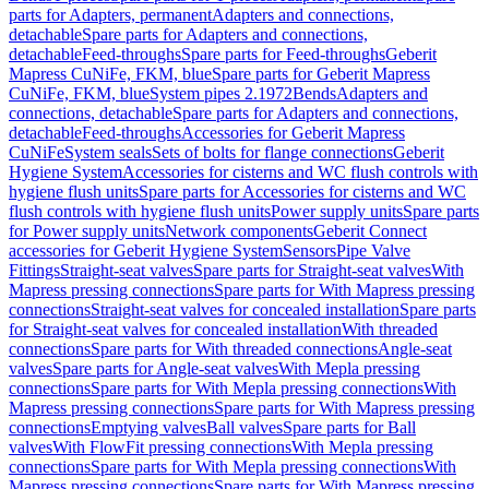
parts for Adapters, permanent
Adapters and connections,
detachable
Spare parts for Adapters and connections,
detachable
Feed-throughs
Spare parts for Feed-throughs
Geberit
Mapress CuNiFe, FKM, blue
Spare parts for Geberit Mapress
CuNiFe, FKM, blue
System pipes 2.1972
Bends
Adapters and
connections, detachable
Spare parts for Adapters and connections,
detachable
Feed-throughs
Accessories for Geberit Mapress
CuNiFe
System seals
Sets of bolts for flange connections
Geberit
Hygiene System
Accessories for cisterns and WC flush controls with
hygiene flush units
Spare parts for Accessories for cisterns and WC
flush controls with hygiene flush units
Power supply units
Spare parts
for Power supply units
Network components
Geberit Connect
accessories for Geberit Hygiene System
Sensors
Pipe Valve
Fittings
Straight-seat valves
Spare parts for Straight-seat valves
With
Mapress pressing connections
Spare parts for With Mapress pressing
connections
Straight-seat valves for concealed installation
Spare parts
for Straight-seat valves for concealed installation
With threaded
connections
Spare parts for With threaded connections
Angle-seat
valves
Spare parts for Angle-seat valves
With Mepla pressing
connections
Spare parts for With Mepla pressing connections
With
Mapress pressing connections
Spare parts for With Mapress pressing
connections
Emptying valves
Ball valves
Spare parts for Ball
valves
With FlowFit pressing connections
With Mepla pressing
connections
Spare parts for With Mepla pressing connections
With
Mapress pressing connections
Spare parts for With Mapress pressing