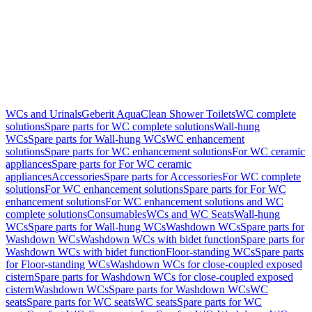
WCs and Urinals
Geberit AquaClean Shower Toilets
WC complete
solutions
Spare parts for WC complete solutions
Wall-hung
WCs
Spare parts for Wall-hung WCs
WC enhancement
solutions
Spare parts for WC enhancement solutions
For WC ceramic
appliances
Spare parts for For WC ceramic
appliances
Accessories
Spare parts for Accessories
For WC complete
solutions
For WC enhancement solutions
Spare parts for For WC
enhancement solutions
For WC enhancement solutions and WC
complete solutions
Consumables
WCs and WC Seats
Wall-hung
WCs
Spare parts for Wall-hung WCs
Washdown WCs
Spare parts for
Washdown WCs
Washdown WCs with bidet function
Spare parts for
Washdown WCs with bidet function
Floor-standing WCs
Spare parts
for Floor-standing WCs
Washdown WCs for close-coupled exposed
cistern
Spare parts for Washdown WCs for close-coupled exposed
cistern
Washdown WCs
Spare parts for Washdown WCs
WC
seats
Spare parts for WC seats
WC seats
Spare parts for WC