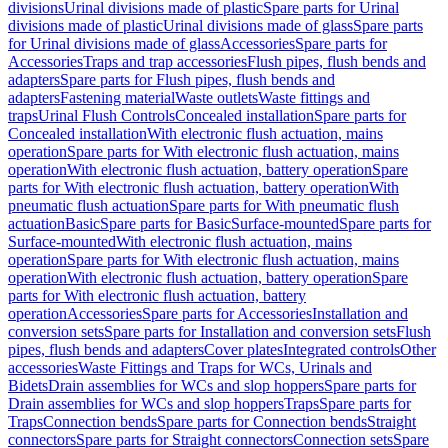
divisions
Urinal divisions made of plastic
Spare parts for Urinal
divisions made of plastic
Urinal divisions made of glass
Spare parts
for Urinal divisions made of glass
Accessories
Spare parts for
Accessories
Traps and trap accessories
Flush pipes, flush bends and
adapters
Spare parts for Flush pipes, flush bends and
adapters
Fastening material
Waste outlets
Waste fittings and
traps
Urinal Flush Controls
Concealed installation
Spare parts for
Concealed installation
With electronic flush actuation, mains
operation
Spare parts for With electronic flush actuation, mains
operation
With electronic flush actuation, battery operation
Spare
parts for With electronic flush actuation, battery operation
With
pneumatic flush actuation
Spare parts for With pneumatic flush
actuation
Basic
Spare parts for Basic
Surface-mounted
Spare parts for
Surface-mounted
With electronic flush actuation, mains
operation
Spare parts for With electronic flush actuation, mains
operation
With electronic flush actuation, battery operation
Spare
parts for With electronic flush actuation, battery
operation
Accessories
Spare parts for Accessories
Installation and
conversion sets
Spare parts for Installation and conversion sets
Flush
pipes, flush bends and adapters
Cover plates
Integrated controls
Other
accessories
Waste Fittings and Traps for WCs, Urinals and
Bidets
Drain assemblies for WCs and slop hoppers
Spare parts for
Drain assemblies for WCs and slop hoppers
Traps
Spare parts for
Traps
Connection bends
Spare parts for Connection bends
Straight
connectors
Spare parts for Straight connectors
Connection sets
Spare