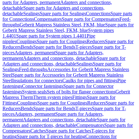
parts for Adapters, permanent
Adapters and connections,
detachable
Spare parts for Adapters and connections,
detachable
Sealings
Spare parts for Sealings
Connections
Spare parts
for Connections
Compensators
Spare parts for Compensators
Feed-
throughs
Geberit Mapress Stainless Steel, FKM, blue
Spare parts for
Geberit Mapress Stainless Steel, FKM, blue
System pipes
1.4401
Spare parts for System pipes 1.4401
Pipe
nipples
Couplings
Spare parts for Couplings
Reducers
Spare parts for
Reducers
Bends
Spare parts for Bends
T-pieces
Spare parts for T-
pieces
Adapters, permanent
Spare parts for Adapters,
permanent
Adapters and connections, detachable
Spare parts for
Adapters and connections, detachable
Sealings
Spare parts for
Sealings
Feed-throughs
Accessories for Geberit Mapress Stainless
Steel
Spare parts for Accessories for Geberit Mapress Stainless
Steel
Insulations for connectors
Caulks for pipes and fittings
Pipe
fastenings
Connector fastenings
Spare parts for Connector
fastenings
System seals
Sets of bolts for flange connections
Geberit
Mapress Therm
Therm system pipes
Fittings
Spare parts for
Fittings
Couplings
Spare parts for Couplings
Reducers
Spare parts for
Reducers
Bends
Spare parts for Bends
T-pieces
Spare parts for T-
pieces
Adapters, permanent
Spare parts for Adapters,
permanent
Adapters and connections, detachable
Spare parts for
Adapters and connections, detachable
Compensators
Spare parts for
Compensators
Catches
Spare parts for Catches
T-pieces for
heating
Spare parts for T-pieces for heating
Connections for