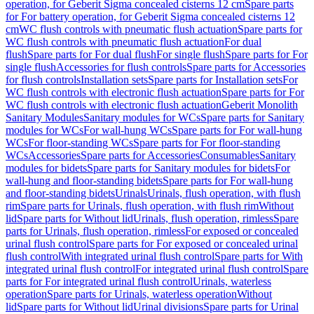
operation, for Geberit Sigma concealed cisterns 12 cm
Spare parts
for For battery operation, for Geberit Sigma concealed cisterns 12
cm
WC flush controls with pneumatic flush actuation
Spare parts for
WC flush controls with pneumatic flush actuation
For dual
flush
Spare parts for For dual flush
For single flush
Spare parts for For
single flush
Accessories for flush controls
Spare parts for Accessories
for flush controls
Installation sets
Spare parts for Installation sets
For
WC flush controls with electronic flush actuation
Spare parts for For
WC flush controls with electronic flush actuation
Geberit Monolith
Sanitary Modules
Sanitary modules for WCs
Spare parts for Sanitary
modules for WCs
For wall-hung WCs
Spare parts for For wall-hung
WCs
For floor-standing WCs
Spare parts for For floor-standing
WCs
Accessories
Spare parts for Accessories
Consumables
Sanitary
modules for bidets
Spare parts for Sanitary modules for bidets
For
wall-hung and floor-standing bidets
Spare parts for For wall-hung
and floor-standing bidets
Urinals
Urinals, flush operation, with flush
rim
Spare parts for Urinals, flush operation, with flush rim
Without
lid
Spare parts for Without lid
Urinals, flush operation, rimless
Spare
parts for Urinals, flush operation, rimless
For exposed or concealed
urinal flush control
Spare parts for For exposed or concealed urinal
flush control
With integrated urinal flush control
Spare parts for With
integrated urinal flush control
For integrated urinal flush control
Spare
parts for For integrated urinal flush control
Urinals, waterless
operation
Spare parts for Urinals, waterless operation
Without
lid
Spare parts for Without lid
Urinal divisions
Spare parts for Urinal