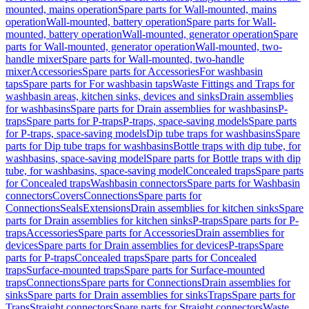
mounted, mains operation
Spare parts for Wall-mounted, mains
operation
Wall-mounted, battery operation
Spare parts for Wall-
mounted, battery operation
Wall-mounted, generator operation
Spare
parts for Wall-mounted, generator operation
Wall-mounted, two-
handle mixer
Spare parts for Wall-mounted, two-handle
mixer
Accessories
Spare parts for Accessories
For washbasin
taps
Spare parts for For washbasin taps
Waste Fittings and Traps for
washbasin areas, kitchen sinks, devices and sinks
Drain assemblies
for washbasins
Spare parts for Drain assemblies for washbasins
P-
traps
Spare parts for P-traps
P-traps, space-saving models
Spare parts
for P-traps, space-saving models
Dip tube traps for washbasins
Spare
parts for Dip tube traps for washbasins
Bottle traps with dip tube, for
washbasins, space-saving model
Spare parts for Bottle traps with dip
tube, for washbasins, space-saving model
Concealed traps
Spare parts
for Concealed traps
Washbasin connectors
Spare parts for Washbasin
connectors
Covers
Connections
Spare parts for
Connections
Seals
Extensions
Drain assemblies for kitchen sinks
Spare
parts for Drain assemblies for kitchen sinks
P-traps
Spare parts for P-
traps
Accessories
Spare parts for Accessories
Drain assemblies for
devices
Spare parts for Drain assemblies for devices
P-traps
Spare
parts for P-traps
Concealed traps
Spare parts for Concealed
traps
Surface-mounted traps
Spare parts for Surface-mounted
traps
Connections
Spare parts for Connections
Drain assemblies for
sinks
Spare parts for Drain assemblies for sinks
Traps
Spare parts for
Traps
Straight connectors
Spare parts for Straight connectors
Waste