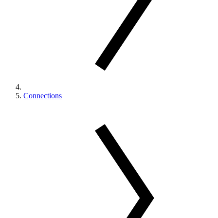
Connections