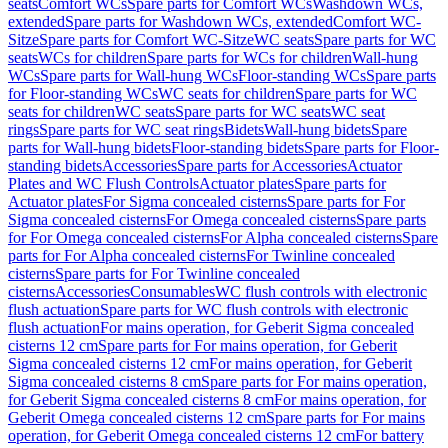
seats
Comfort WCs
Spare parts for Comfort WCs
Washdown WCs,
extended
Spare parts for Washdown WCs, extended
Comfort WC-
Sitze
Spare parts for Comfort WC-Sitze
WC seats
Spare parts for WC
seats
WCs for children
Spare parts for WCs for children
Wall-hung
WCs
Spare parts for Wall-hung WCs
Floor-standing WCs
Spare parts
for Floor-standing WCs
WC seats for children
Spare parts for WC
seats for children
WC seats
Spare parts for WC seats
WC seat
rings
Spare parts for WC seat rings
Bidets
Wall-hung bidets
Spare
parts for Wall-hung bidets
Floor-standing bidets
Spare parts for Floor-
standing bidets
Accessories
Spare parts for Accessories
Actuator
Plates and WC Flush Controls
Actuator plates
Spare parts for
Actuator plates
For Sigma concealed cisterns
Spare parts for For
Sigma concealed cisterns
For Omega concealed cisterns
Spare parts
for For Omega concealed cisterns
For Alpha concealed cisterns
Spare
parts for For Alpha concealed cisterns
For Twinline concealed
cisterns
Spare parts for For Twinline concealed
cisterns
Accessories
Consumables
WC flush controls with electronic
flush actuation
Spare parts for WC flush controls with electronic
flush actuation
For mains operation, for Geberit Sigma concealed
cisterns 12 cm
Spare parts for For mains operation, for Geberit
Sigma concealed cisterns 12 cm
For mains operation, for Geberit
Sigma concealed cisterns 8 cm
Spare parts for For mains operation,
for Geberit Sigma concealed cisterns 8 cm
For mains operation, for
Geberit Omega concealed cisterns 12 cm
Spare parts for For mains
operation, for Geberit Omega concealed cisterns 12 cm
For battery