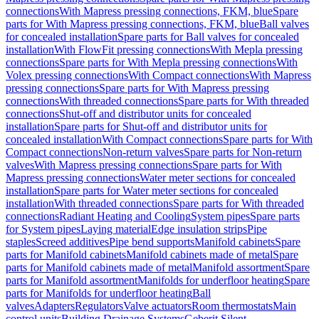
connections
With Mapress pressing connections, FKM, blue
Spare
parts for With Mapress pressing connections, FKM, blue
Ball valves
for concealed installation
Spare parts for Ball valves for concealed
installation
With FlowFit pressing connections
With Mepla pressing
connections
Spare parts for With Mepla pressing connections
With
Volex pressing connections
With Compact connections
With Mapress
pressing connections
Spare parts for With Mapress pressing
connections
With threaded connections
Spare parts for With threaded
connections
Shut-off and distributor units for concealed
installation
Spare parts for Shut-off and distributor units for
concealed installation
With Compact connections
Spare parts for With
Compact connections
Non-return valves
Spare parts for Non-return
valves
With Mapress pressing connections
Spare parts for With
Mapress pressing connections
Water meter sections for concealed
installation
Spare parts for Water meter sections for concealed
installation
With threaded connections
Spare parts for With threaded
connections
Radiant Heating and Cooling
System pipes
Spare parts
for System pipes
Laying material
Edge insulation strips
Pipe
staples
Screed additives
Pipe bend supports
Manifold cabinets
Spare
parts for Manifold cabinets
Manifold cabinets made of metal
Spare
parts for Manifold cabinets made of metal
Manifold assortment
Spare
parts for Manifold assortment
Manifolds for underfloor heating
Spare
parts for Manifolds for underfloor heating
Ball
valves
Adapters
Regulators
Valve actuators
Room thermostats
Main
control units
Building Drainage Systems
Geberit Silent-