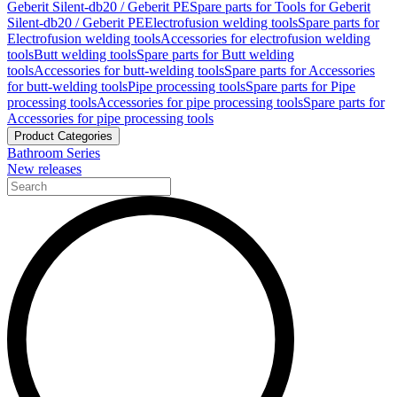
Geberit Silent-db20 / Geberit PE
Spare parts for Tools for Geberit
Silent-db20 / Geberit PE
Electrofusion welding tools
Spare parts for
Electrofusion welding tools
Accessories for electrofusion welding
tools
Butt welding tools
Spare parts for Butt welding
tools
Accessories for butt-welding tools
Spare parts for Accessories
for butt-welding tools
Pipe processing tools
Spare parts for Pipe
processing tools
Accessories for pipe processing tools
Spare parts for
Accessories for pipe processing tools
Product Categories
Bathroom Series
New releases