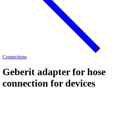
Connections
Geberit adapter for hose
connection for devices