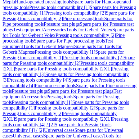
Mepla
Hand-operated pressing tools
Spare parts for Hand-operated
pressing tools
Pressing tools compatibility [1]
Spare parts for Pressing
tools compatibility [1]
Pressing tools compatibility [2]
Spare parts for
Pressing tools compatibility [2]
Pipe processing tools
Spare parts for
Pipe processing tools
Pressure test plugs
Spare parts for Pressure test
plugs
Test equipment
Accessories
Tools for Geberit Volex
Spare parts
for Tools for Geberit Volex
Pressing tools compatibility [2]
Pipe
processing tools
Spare parts for Pipe processing tools
Test
equipment
Tools for Geberit Mapress
Spare parts for Tools for
Geberit Mapress
Pressing tools compatibility [1]
Spare parts for
Pressing tools compatibility [1]
Pressing tools compatibility [2]
Spare
parts for Pressing tools compatibility [2]
Pressing tools compatibility
[2XL]
Spare parts for Pressing tools compatibility [2XL]
Pressing
tools compatibility [3]
Spare parts for Pressing tools compatibility
[3]
Pressing tools compatibility [4]
Spare parts for Pressing tools
compatibility [4]
Pipe processing tools
Spare parts for Pipe processing
tools
Pressure test plugs
Spare parts for Pressure test plugs
Test
equipment
Accessories
Pressing tools
Spare parts for Pressing
tools
Pressing tools compatibility [1]
Spare parts for Pressing tools
compatibility [1]
Pressing tools compatibility [2]
Spare parts for
Pressing tools compatibility [2]
Pressing tools compatibility
[2XL]
Spare parts for Pressing tools compatibility [2XL]
Pressing
tools compatibility [4] / [2]
Spare parts for Pressing tools
compatibility [4] / [2]
Universal cases
Spare parts for Universal
cases
Universal cases
Spare parts for Universal cases
Tools for