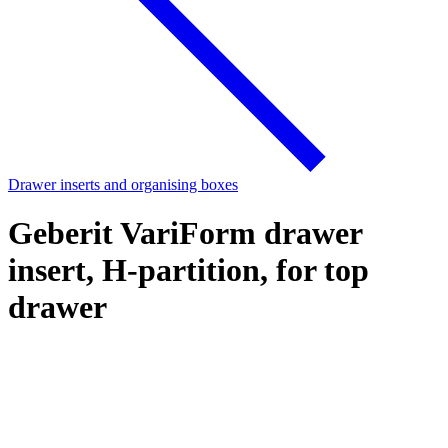
Drawer inserts and organising boxes
Geberit VariForm drawer
insert, H-partition, for top
drawer