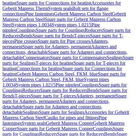
heating
Spare parts for Connections for heating
Accessories for
Geberit Mapress Therm
System seals
Bolt sets for flange
connections
Pipe fastenings
Geberit Mapress Carbon Steel
Geberit
Mapress Carbon Steel
Spare parts for Geberit Mapress Carbon
Steel
System pipes 1.0034
System pipes 1.0215
Pipe
nipples
Couplings
Spare parts for Couplings
Reducers
Spare parts for
Reducers
Bends
Spare parts for Bends
T-pieces
Spare parts for T-
pieces
Pipe crosses
Spare parts for Pipe crosses
Adapters,
permanent
Spare parts for Adapters, permanent
Adapters and
connections, detachable
Spare parts for Adapters and connections,
detachable
Compensators
Spare parts for Compensators
Sealings
Spare
parts for Sealings
T-pieces for heating
Spare parts for T-pieces for
heating
Connections for heating
Spare parts for Connections for
heating
Geberit Mapress Carbon Steel, FKM, blue
Spare parts for
Geberit Mapress Carbon Steel, FKM, blue
System pipes
1.0034
System pipes 1.0215
Pipe nipples
Couplings
Spare parts for
Couplings
Reducers
Spare parts for Reducers
Bends
Spare parts for
Bends
T-pieces
Spare parts for T-pieces
Adapters, permanent
Spare
parts for Adapters, permanent
Adapters and connections,
detachable
Spare parts for Adapters and connections,
detachable
Sealings
Spare parts for Sealings
Accessories for Geberit
Mapress Carbon Steel
Caulks for pipes and fittings
Pipe
fastenings
System seals
Geberit Mapress Copper
Geberit Mapress
Copper
Spare parts for Geberit Mapress Copper
Couplings
Spare
parts for Couplings
Reducers
Spare parts for Reducers
Bends
Spare