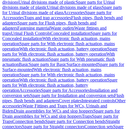
divisions
Urinal divisions made of plastic
Spare parts for Urinal
divisions made of plastic
Urinal divisions made of glass
Spare parts
for Urinal divisions made of glass
Accessories
Spare parts for
Accessories
Traps and trap accessories
Flush pipes, flush bends and
adapters
Spare parts for Flush pipes, flush bends and
adapters
Fastening material
Waste outlets
Waste fittings and
traps
Urinal Flush Controls
Concealed installation
Spare parts for
Concealed installation
With electronic flush actuation, mains
operation
Spare parts for With electronic flush actuation, mains
operation
With electronic flush actuation, battery operation
Spare
parts for With electronic flush actuation, battery operation
With
pneumatic flush actuation
Spare parts for With pneumatic flush
actuation
Basic
Spare parts for Basic
Surface-mounted
Spare parts for
Surface-mounted
With electronic flush actuation, mains
operation
Spare parts for With electronic flush actuation, mains
operation
With electronic flush actuation, battery operation
Spare
parts for With electronic flush actuation, battery
operation
Accessories
Spare parts for Accessories
Installation and
conversion sets
Spare parts for Installation and conversion sets
Flush
pipes, flush bends and adapters
Cover plates
Integrated controls
Other
accessories
Waste Fittings and Traps for WCs, Urinals and
Bidets
Drain assemblies for WCs and slop hoppers
Spare parts for
Drain assemblies for WCs and slop hoppers
Traps
Spare parts for
Traps
Connection bends
Spare parts for Connection bends
Straight
connectors
Spare parts for Straight connectors
Connection sets
Spare