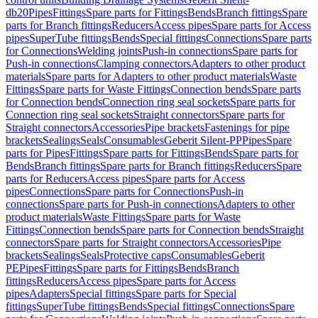
db20
Pipes
Fittings
Spare parts for Fittings
Bends
Branch fittings
Spare
parts for Branch fittings
Reducers
Access pipes
Spare parts for Access
pipes
SuperTube fittings
Bends
Special fittings
Connections
Spare parts
for Connections
Welding joints
Push-in connections
Spare parts for
Push-in connections
Clamping connectors
Adapters to other product
materials
Spare parts for Adapters to other product materials
Waste
Fittings
Spare parts for Waste Fittings
Connection bends
Spare parts
for Connection bends
Connection ring seal sockets
Spare parts for
Connection ring seal sockets
Straight connectors
Spare parts for
Straight connectors
Accessories
Pipe brackets
Fastenings for pipe
brackets
Sealings
Seals
Consumables
Geberit Silent-PP
Pipes
Spare
parts for Pipes
Fittings
Spare parts for Fittings
Bends
Spare parts for
Bends
Branch fittings
Spare parts for Branch fittings
Reducers
Spare
parts for Reducers
Access pipes
Spare parts for Access
pipes
Connections
Spare parts for Connections
Push-in
connections
Spare parts for Push-in connections
Adapters to other
product materials
Waste Fittings
Spare parts for Waste
Fittings
Connection bends
Spare parts for Connection bends
Straight
connectors
Spare parts for Straight connectors
Accessories
Pipe
brackets
Sealings
Seals
Protective caps
Consumables
Geberit
PE
Pipes
Fittings
Spare parts for Fittings
Bends
Branch
fittings
Reducers
Access pipes
Spare parts for Access
pipes
Adapters
Special fittings
Spare parts for Special
fittings
SuperTube fittings
Bends
Special fittings
Connections
Spare