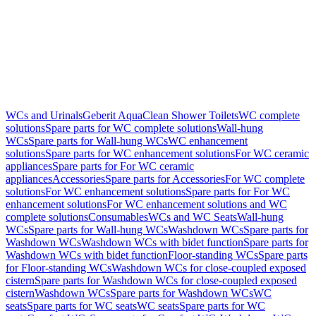
WCs and Urinals
Geberit AquaClean Shower Toilets
WC complete
solutions
Spare parts for WC complete solutions
Wall-hung
WCs
Spare parts for Wall-hung WCs
WC enhancement
solutions
Spare parts for WC enhancement solutions
For WC ceramic
appliances
Spare parts for For WC ceramic
appliances
Accessories
Spare parts for Accessories
For WC complete
solutions
For WC enhancement solutions
Spare parts for For WC
enhancement solutions
For WC enhancement solutions and WC
complete solutions
Consumables
WCs and WC Seats
Wall-hung
WCs
Spare parts for Wall-hung WCs
Washdown WCs
Spare parts for
Washdown WCs
Washdown WCs with bidet function
Spare parts for
Washdown WCs with bidet function
Floor-standing WCs
Spare parts
for Floor-standing WCs
Washdown WCs for close-coupled exposed
cistern
Spare parts for Washdown WCs for close-coupled exposed
cistern
Washdown WCs
Spare parts for Washdown WCs
WC
seats
Spare parts for WC seats
WC seats
Spare parts for WC