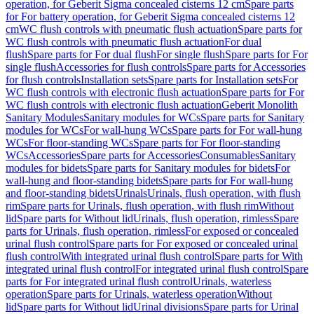
operation, for Geberit Sigma concealed cisterns 12 cm
Spare parts
for For battery operation, for Geberit Sigma concealed cisterns 12
cm
WC flush controls with pneumatic flush actuation
Spare parts for
WC flush controls with pneumatic flush actuation
For dual
flush
Spare parts for For dual flush
For single flush
Spare parts for For
single flush
Accessories for flush controls
Spare parts for Accessories
for flush controls
Installation sets
Spare parts for Installation sets
For
WC flush controls with electronic flush actuation
Spare parts for For
WC flush controls with electronic flush actuation
Geberit Monolith
Sanitary Modules
Sanitary modules for WCs
Spare parts for Sanitary
modules for WCs
For wall-hung WCs
Spare parts for For wall-hung
WCs
For floor-standing WCs
Spare parts for For floor-standing
WCs
Accessories
Spare parts for Accessories
Consumables
Sanitary
modules for bidets
Spare parts for Sanitary modules for bidets
For
wall-hung and floor-standing bidets
Spare parts for For wall-hung
and floor-standing bidets
Urinals
Urinals, flush operation, with flush
rim
Spare parts for Urinals, flush operation, with flush rim
Without
lid
Spare parts for Without lid
Urinals, flush operation, rimless
Spare
parts for Urinals, flush operation, rimless
For exposed or concealed
urinal flush control
Spare parts for For exposed or concealed urinal
flush control
With integrated urinal flush control
Spare parts for With
integrated urinal flush control
For integrated urinal flush control
Spare
parts for For integrated urinal flush control
Urinals, waterless
operation
Spare parts for Urinals, waterless operation
Without
lid
Spare parts for Without lid
Urinal divisions
Spare parts for Urinal