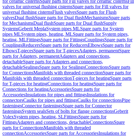
for ceramic cisterns
Spare parts for Fill valves for ceramic cisterns
Fill
valves for universal flushing cisterns
Spare parts for Fill valves for
universal flushing cisterns
Flush valves
Spare parts for Flush
valves
Dual flush
Spare parts for Dual flush
Mechanisms
Spare parts
for Mechanisms
Dual flush
Spare parts for Dual flush
Supply
Systems
Geberit Mepla
System pipes ML
Spare parts for System
pipes ML
System pipes, heating, ML
Spare parts for System pipes,
heating, ML
Fittings
Spare parts for Fittings
Couplings
Spare parts for
Couplings
Reducers
Spare parts for Reducers
Elbows
Spare parts for
Elbows
T-pieces
Spare parts for T-pieces
Adapters, permanent
Spare
parts for Adapters, permanent
Adapters and connections,
detachable
Spare parts for Adapters and connections,
detachable
Sealings
Spare parts for Sealings
Connections
Spare parts
for Connections
Manifolds with threaded connection
Spare parts for
Manifolds with threaded connection
T-pieces for heating
Spare parts
for T-pieces for heating
Connections for heating
Spare parts for
Connections for heating
Accessories
Spare parts for
Accessories
Insulations for pipes and fittings
Insulations for
connectors
Caulks for pipes and fittings
Caulks for connections
Pipe
fastenings
Connector fastenings
Spare parts for Connector
fastenings
System seals
Sets of bolts for flange connections
Geberit
Volex
System pipes, heating, SL
Fittings
Spare parts for
Fittings
Adapters and connections, detachable
Connections
Spare
parts for Connections
Manifolds with threaded
connection
Accessories
Spare parts for Accessories
Insulations for