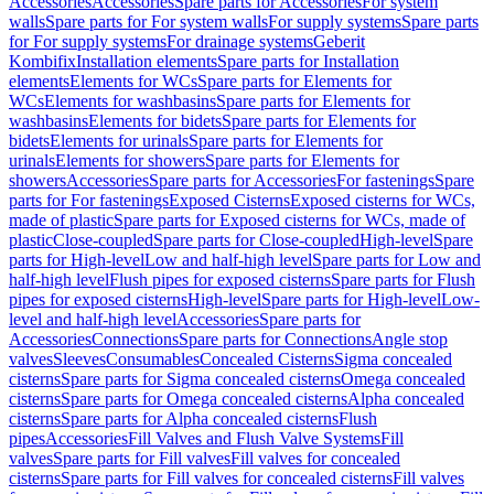
Accessories
Accessories
Spare parts for Accessories
For system
walls
Spare parts for For system walls
For supply systems
Spare parts
for For supply systems
For drainage systems
Geberit
Kombifix
Installation elements
Spare parts for Installation
elements
Elements for WCs
Spare parts for Elements for
WCs
Elements for washbasins
Spare parts for Elements for
washbasins
Elements for bidets
Spare parts for Elements for
bidets
Elements for urinals
Spare parts for Elements for
urinals
Elements for showers
Spare parts for Elements for
showers
Accessories
Spare parts for Accessories
For fastenings
Spare
parts for For fastenings
Exposed Cisterns
Exposed cisterns for WCs,
made of plastic
Spare parts for Exposed cisterns for WCs, made of
plastic
Close-coupled
Spare parts for Close-coupled
High-level
Spare
parts for High-level
Low and half-high level
Spare parts for Low and
half-high level
Flush pipes for exposed cisterns
Spare parts for Flush
pipes for exposed cisterns
High-level
Spare parts for High-level
Low-
level and half-high level
Accessories
Spare parts for
Accessories
Connections
Spare parts for Connections
Angle stop
valves
Sleeves
Consumables
Concealed Cisterns
Sigma concealed
cisterns
Spare parts for Sigma concealed cisterns
Omega concealed
cisterns
Spare parts for Omega concealed cisterns
Alpha concealed
cisterns
Spare parts for Alpha concealed cisterns
Flush
pipes
Accessories
Fill Valves and Flush Valve Systems
Fill
valves
Spare parts for Fill valves
Fill valves for concealed
cisterns
Spare parts for Fill valves for concealed cisterns
Fill valves