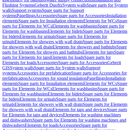
Flushing Systems
Geberit Duofix
System walls
Spare parts for System
walls
Support systems
Spare parts for Support
systems
Panellings
Accessories
Spare parts for Accessories
Installation
elements
Spare parts for Installation elements
Elements for WCs
Spare
parts for Elements for WCs
Elements for washbasins
Spare parts for
Elements for washbasins
Elements for bidets
Spare parts for Elements
for bidets
Elements for urinals
Spare parts for Elements for
urinals
Elements for showers with wall drain
Spare parts for Elements
for showers with wall drain
Elements for showers and bathtubs
Spare
parts for Elements for showers and bathtubs
Elements for taps
Spare
parts for Elements for taps
Elements for loads
Spare parts for
Elements for loads
Accessories
Spare parts for Accessories
Geberit
GIS
System walls
Spare parts for System walls
Support
systems
Accessories for prefabrication
Spare parts for Accessories for
prefabrication
Accessories for sound insulation
Panellings
Installation
elements
Spare parts for Installation elements
Elements for WCs
Spare
parts for Elements for WCs
Elements for washbasins
Spare parts for
Elements for washbasins
Elements for bidets
Spare parts for Elements
for bidets
Elements for urinals
Spare parts for Elements for
urinals
Elements for showers with wall drain
Spare parts for Elements
for showers with wall drain
Elements for taps and devices
Spare parts
for Elements for taps and devices
Elements for washing machines
and dishwashers
Spare parts for Elements for washing machines and
dishwashers
Elements for loads
Accessories
Spare parts for