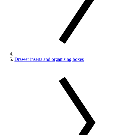
Drawer inserts and organising boxes