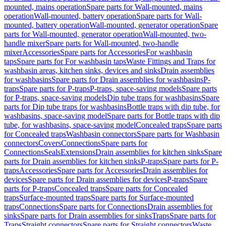
mounted, mains operation
Spare parts for Wall-mounted, mains
operation
Wall-mounted, battery operation
Spare parts for Wall-
mounted, battery operation
Wall-mounted, generator operation
Spare
parts for Wall-mounted, generator operation
Wall-mounted, two-
handle mixer
Spare parts for Wall-mounted, two-handle
mixer
Accessories
Spare parts for Accessories
For washbasin
taps
Spare parts for For washbasin taps
Waste Fittings and Traps for
washbasin areas, kitchen sinks, devices and sinks
Drain assemblies
for washbasins
Spare parts for Drain assemblies for washbasins
P-
traps
Spare parts for P-traps
P-traps, space-saving models
Spare parts
for P-traps, space-saving models
Dip tube traps for washbasins
Spare
parts for Dip tube traps for washbasins
Bottle traps with dip tube, for
washbasins, space-saving model
Spare parts for Bottle traps with dip
tube, for washbasins, space-saving model
Concealed traps
Spare parts
for Concealed traps
Washbasin connectors
Spare parts for Washbasin
connectors
Covers
Connections
Spare parts for
Connections
Seals
Extensions
Drain assemblies for kitchen sinks
Spare
parts for Drain assemblies for kitchen sinks
P-traps
Spare parts for P-
traps
Accessories
Spare parts for Accessories
Drain assemblies for
devices
Spare parts for Drain assemblies for devices
P-traps
Spare
parts for P-traps
Concealed traps
Spare parts for Concealed
traps
Surface-mounted traps
Spare parts for Surface-mounted
traps
Connections
Spare parts for Connections
Drain assemblies for
sinks
Spare parts for Drain assemblies for sinks
Traps
Spare parts for
Traps
Straight connectors
Spare parts for Straight connectors
Waste