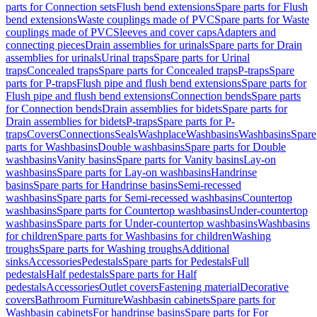
parts for Connection sets
Flush bend extensions
Spare parts for Flush
bend extensions
Waste couplings made of PVC
Spare parts for Waste
couplings made of PVC
Sleeves and cover caps
Adapters and
connecting pieces
Drain assemblies for urinals
Spare parts for Drain
assemblies for urinals
Urinal traps
Spare parts for Urinal
traps
Concealed traps
Spare parts for Concealed traps
P-traps
Spare
parts for P-traps
Flush pipe and flush bend extensions
Spare parts for
Flush pipe and flush bend extensions
Connection bends
Spare parts
for Connection bends
Drain assemblies for bidets
Spare parts for
Drain assemblies for bidets
P-traps
Spare parts for P-
traps
Covers
Connections
Seals
Washplace
Washbasins
Washbasins
Spare
parts for Washbasins
Double washbasins
Spare parts for Double
washbasins
Vanity basins
Spare parts for Vanity basins
Lay-on
washbasins
Spare parts for Lay-on washbasins
Handrinse
basins
Spare parts for Handrinse basins
Semi-recessed
washbasins
Spare parts for Semi-recessed washbasins
Countertop
washbasins
Spare parts for Countertop washbasins
Under-countertop
washbasins
Spare parts for Under-countertop washbasins
Washbasins
for children
Spare parts for Washbasins for children
Washing
troughs
Spare parts for Washing troughs
Additional
sinks
Accessories
Pedestals
Spare parts for Pedestals
Full
pedestals
Half pedestals
Spare parts for Half
pedestals
Accessories
Outlet covers
Fastening material
Decorative
covers
Bathroom Furniture
Washbasin cabinets
Spare parts for
Washbasin cabinets
For handrinse basins
Spare parts for For