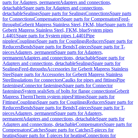
parts for Adapters, permanent
Adapters and connections,
detachable
Spare parts for Adapters and connections,
detachable
Sealings
Spare parts for Sealings
Connections
Spare parts
for Connections
Compensators
Spare parts for Compensators
Feed-
throughs
Geberit Mapress Stainless Steel, FKM, blue
Spare parts for
Geberit Mapress Stainless Steel, FKM, blue
System pipes
1.4401
Spare parts for System pipes 1.4401
Pipe
nipples
Couplings
Spare parts for Couplings
Reducers
Spare parts for
Reducers
Bends
Spare parts for Bends
T-pieces
Spare parts for T-
pieces
Adapters, permanent
Spare parts for Adapters,
permanent
Adapters and connections, detachable
Spare parts for
Adapters and connections, detachable
Sealings
Spare parts for
Sealings
Feed-throughs
Accessories for Geberit Mapress Stainless
Steel
Spare parts for Accessories for Geberit Mapress Stainless
Steel
Insulations for connectors
Caulks for pipes and fittings
Pipe
fastenings
Connector fastenings
Spare parts for Connector
fastenings
System seals
Sets of bolts for flange connections
Geberit
Mapress Therm
Therm system pipes
Fittings
Spare parts for
Fittings
Couplings
Spare parts for Couplings
Reducers
Spare parts for
Reducers
Bends
Spare parts for Bends
T-pieces
Spare parts for T-
pieces
Adapters, permanent
Spare parts for Adapters,
permanent
Adapters and connections, detachable
Spare parts for
Adapters and connections, detachable
Compensators
Spare parts for
Compensators
Catches
Spare parts for Catches
T-pieces for
heating
Spare parts for T-pieces for heating
Connections for