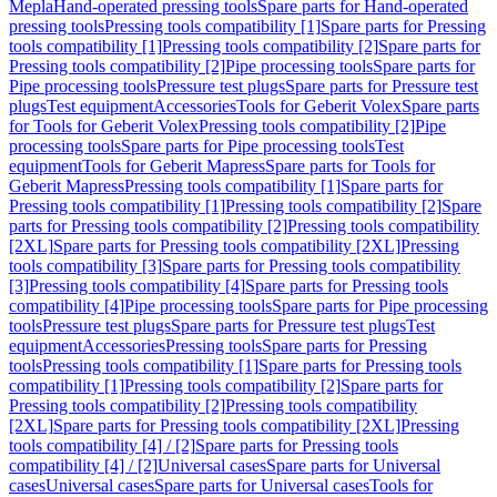
Mepla
Hand-operated pressing tools
Spare parts for Hand-operated
pressing tools
Pressing tools compatibility [1]
Spare parts for Pressing
tools compatibility [1]
Pressing tools compatibility [2]
Spare parts for
Pressing tools compatibility [2]
Pipe processing tools
Spare parts for
Pipe processing tools
Pressure test plugs
Spare parts for Pressure test
plugs
Test equipment
Accessories
Tools for Geberit Volex
Spare parts
for Tools for Geberit Volex
Pressing tools compatibility [2]
Pipe
processing tools
Spare parts for Pipe processing tools
Test
equipment
Tools for Geberit Mapress
Spare parts for Tools for
Geberit Mapress
Pressing tools compatibility [1]
Spare parts for
Pressing tools compatibility [1]
Pressing tools compatibility [2]
Spare
parts for Pressing tools compatibility [2]
Pressing tools compatibility
[2XL]
Spare parts for Pressing tools compatibility [2XL]
Pressing
tools compatibility [3]
Spare parts for Pressing tools compatibility
[3]
Pressing tools compatibility [4]
Spare parts for Pressing tools
compatibility [4]
Pipe processing tools
Spare parts for Pipe processing
tools
Pressure test plugs
Spare parts for Pressure test plugs
Test
equipment
Accessories
Pressing tools
Spare parts for Pressing
tools
Pressing tools compatibility [1]
Spare parts for Pressing tools
compatibility [1]
Pressing tools compatibility [2]
Spare parts for
Pressing tools compatibility [2]
Pressing tools compatibility
[2XL]
Spare parts for Pressing tools compatibility [2XL]
Pressing
tools compatibility [4] / [2]
Spare parts for Pressing tools
compatibility [4] / [2]
Universal cases
Spare parts for Universal
cases
Universal cases
Spare parts for Universal cases
Tools for