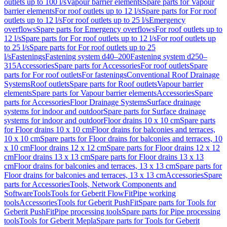
outlets up to 100 l/s
Vapour barrier elements
Spare parts for Vapour
barrier elements
For roof outlets up to 12 l/s
Spare parts for For roof
outlets up to 12 l/s
For roof outlets up to 25 l/s
Emergency
overflows
Spare parts for Emergency overflows
For roof outlets up to
12 l/s
Spare parts for For roof outlets up to 12 l/s
For roof outlets up
to 25 l/s
Spare parts for For roof outlets up to 25
l/s
Fastenings
Fastening system d40–200
Fastening system d250–
315
Accessories
Spare parts for Accessories
For roof outlets
Spare
parts for For roof outlets
For fastenings
Conventional Roof Drainage
Systems
Roof outlets
Spare parts for Roof outlets
Vapour barrier
elements
Spare parts for Vapour barrier elements
Accessories
Spare
parts for Accessories
Floor Drainage Systems
Surface drainage
systems for indoor and outdoor
Spare parts for Surface drainage
systems for indoor and outdoor
Floor drains 10 x 10 cm
Spare parts
for Floor drains 10 x 10 cm
Floor drains for balconies and terraces,
10 x 10 cm
Spare parts for Floor drains for balconies and terraces, 10
x 10 cm
Floor drains 12 x 12 cm
Spare parts for Floor drains 12 x 12
cm
Floor drains 13 x 13 cm
Spare parts for Floor drains 13 x 13
cm
Floor drains for balconies and terraces, 13 x 13 cm
Spare parts for
Floor drains for balconies and terraces, 13 x 13 cm
Accessories
Spare
parts for Accessories
Tools, Network Components and
Software
Tools
Tools for Geberit FlowFit
Pipe working
tools
Accessories
Tools for Geberit PushFit
Spare parts for Tools for
Geberit PushFit
Pipe processing tools
Spare parts for Pipe processing
tools
Tools for Geberit Mepla
Spare parts for Tools for Geberit