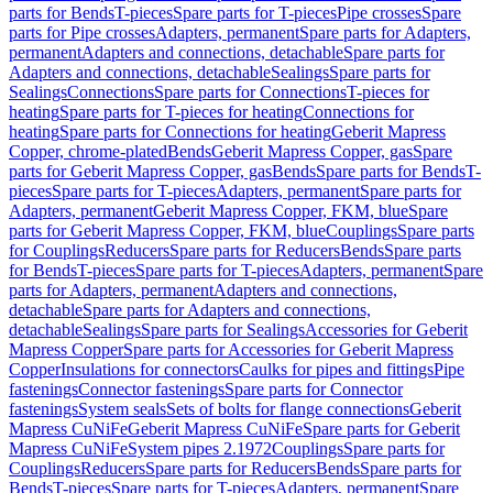
parts for Bends
T-pieces
Spare parts for T-pieces
Pipe crosses
Spare
parts for Pipe crosses
Adapters, permanent
Spare parts for Adapters,
permanent
Adapters and connections, detachable
Spare parts for
Adapters and connections, detachable
Sealings
Spare parts for
Sealings
Connections
Spare parts for Connections
T-pieces for
heating
Spare parts for T-pieces for heating
Connections for
heating
Spare parts for Connections for heating
Geberit Mapress
Copper, chrome-plated
Bends
Geberit Mapress Copper, gas
Spare
parts for Geberit Mapress Copper, gas
Bends
Spare parts for Bends
T-
pieces
Spare parts for T-pieces
Adapters, permanent
Spare parts for
Adapters, permanent
Geberit Mapress Copper, FKM, blue
Spare
parts for Geberit Mapress Copper, FKM, blue
Couplings
Spare parts
for Couplings
Reducers
Spare parts for Reducers
Bends
Spare parts
for Bends
T-pieces
Spare parts for T-pieces
Adapters, permanent
Spare
parts for Adapters, permanent
Adapters and connections,
detachable
Spare parts for Adapters and connections,
detachable
Sealings
Spare parts for Sealings
Accessories for Geberit
Mapress Copper
Spare parts for Accessories for Geberit Mapress
Copper
Insulations for connectors
Caulks for pipes and fittings
Pipe
fastenings
Connector fastenings
Spare parts for Connector
fastenings
System seals
Sets of bolts for flange connections
Geberit
Mapress CuNiFe
Geberit Mapress CuNiFe
Spare parts for Geberit
Mapress CuNiFe
System pipes 2.1972
Couplings
Spare parts for
Couplings
Reducers
Spare parts for Reducers
Bends
Spare parts for
Bends
T-pieces
Spare parts for T-pieces
Adapters, permanent
Spare