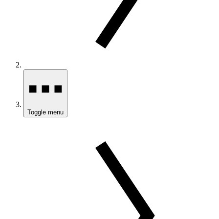
Toggle menu