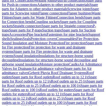
parts for Connections
Welding joints
Push-in connections
Spare parts
for Push-in connections
Adapters to other product materials
Spare
parts for Adapters to other product materials
Screwing joints
Spare
parts for Screwing joints
Flange connections
Flange bushings
Waste
Fittings
Spare parts for Waste Fittings
Connection bends
Spare parts
for Connection bends
Coupling sockets
Spare parts for Coupling
sockets
Straight connectors
Spare parts for Straight connectors
P-
traps
Spare parts for P-traps
Suction traps
Spare parts for Suction
traps
Accessories
Pipe brackets
Fastenings for pipe brackets
Support
shells
Sealings
Seals
Protection covers
Consumables
Fire Protection,
Sound Insulation and Moisture Protection
Fire protection
Spare parts
for Fire protection
Fire protection for waste and drainage
systems
Spare parts for Fire protection for waste and drainage
systems
Sound insulation
Insulations for structure-borne sound
decoupling
Insulations for structure-borne sound decoupling and
airborne sound insulation
Moisture protection
Caulks
Air Admittance
Valves for Drainage
Air admittance valves
Spare parts for Air
admittance valves
Geberit Pluvia Roof Drainage Systems
Roof
outlets
Spare parts for Roof outlets
Roof outlets up to 12 l/s
Spare
parts for Roof outlets up to 12 l/s
Roof outlets up to 25 l/s
Spare parts
for Roof outlets up to 25 l/s
Roof outlets up to 100 l/s
Spare parts for
Roof outlets up to 100 l/s
Roof outlets for gutters
Spare parts for Roof
outlets for gutters
Roof outlets up to 12 l/s
Spare parts for Roof
outlets up to 12 l/s
Roof outlets up to 25 l/s
Spare parts for Roof
outlets up to 25 l/s
Roof outlets up to 100 l/s
Spare parts for Roof