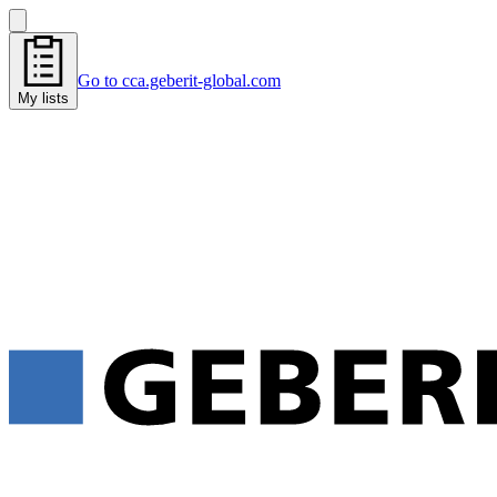
Go to cca.geberit-global.com
My lists