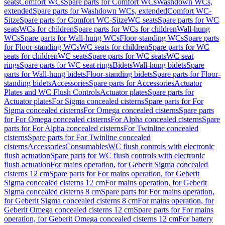
seats
Comfort WCs
Spare parts for Comfort WCs
Washdown WCs,
extended
Spare parts for Washdown WCs, extended
Comfort WC-
Sitze
Spare parts for Comfort WC-Sitze
WC seats
Spare parts for WC
seats
WCs for children
Spare parts for WCs for children
Wall-hung
WCs
Spare parts for Wall-hung WCs
Floor-standing WCs
Spare parts
for Floor-standing WCs
WC seats for children
Spare parts for WC
seats for children
WC seats
Spare parts for WC seats
WC seat
rings
Spare parts for WC seat rings
Bidets
Wall-hung bidets
Spare
parts for Wall-hung bidets
Floor-standing bidets
Spare parts for Floor-
standing bidets
Accessories
Spare parts for Accessories
Actuator
Plates and WC Flush Controls
Actuator plates
Spare parts for
Actuator plates
For Sigma concealed cisterns
Spare parts for For
Sigma concealed cisterns
For Omega concealed cisterns
Spare parts
for For Omega concealed cisterns
For Alpha concealed cisterns
Spare
parts for For Alpha concealed cisterns
For Twinline concealed
cisterns
Spare parts for For Twinline concealed
cisterns
Accessories
Consumables
WC flush controls with electronic
flush actuation
Spare parts for WC flush controls with electronic
flush actuation
For mains operation, for Geberit Sigma concealed
cisterns 12 cm
Spare parts for For mains operation, for Geberit
Sigma concealed cisterns 12 cm
For mains operation, for Geberit
Sigma concealed cisterns 8 cm
Spare parts for For mains operation,
for Geberit Sigma concealed cisterns 8 cm
For mains operation, for
Geberit Omega concealed cisterns 12 cm
Spare parts for For mains
operation, for Geberit Omega concealed cisterns 12 cm
For battery