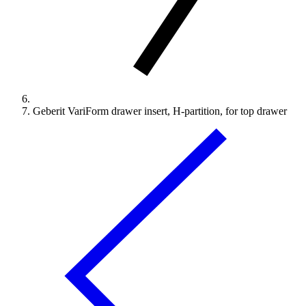
Geberit VariForm drawer insert, H-partition, for top drawer