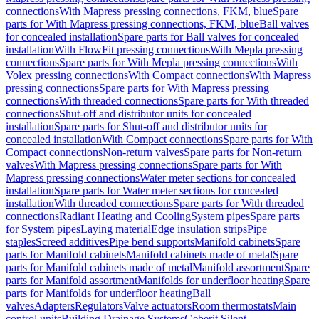
connections
With Mapress pressing connections, FKM, blue
Spare
parts for With Mapress pressing connections, FKM, blue
Ball valves
for concealed installation
Spare parts for Ball valves for concealed
installation
With FlowFit pressing connections
With Mepla pressing
connections
Spare parts for With Mepla pressing connections
With
Volex pressing connections
With Compact connections
With Mapress
pressing connections
Spare parts for With Mapress pressing
connections
With threaded connections
Spare parts for With threaded
connections
Shut-off and distributor units for concealed
installation
Spare parts for Shut-off and distributor units for
concealed installation
With Compact connections
Spare parts for With
Compact connections
Non-return valves
Spare parts for Non-return
valves
With Mapress pressing connections
Spare parts for With
Mapress pressing connections
Water meter sections for concealed
installation
Spare parts for Water meter sections for concealed
installation
With threaded connections
Spare parts for With threaded
connections
Radiant Heating and Cooling
System pipes
Spare parts
for System pipes
Laying material
Edge insulation strips
Pipe
staples
Screed additives
Pipe bend supports
Manifold cabinets
Spare
parts for Manifold cabinets
Manifold cabinets made of metal
Spare
parts for Manifold cabinets made of metal
Manifold assortment
Spare
parts for Manifold assortment
Manifolds for underfloor heating
Spare
parts for Manifolds for underfloor heating
Ball
valves
Adapters
Regulators
Valve actuators
Room thermostats
Main
control units
Building Drainage Systems
Geberit Silent-