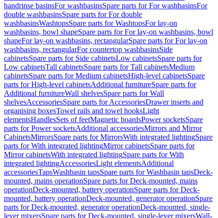
handrinse basins
For washbasins
Spare parts for For washbasins
For
double washbasins
Spare parts for For double
washbasins
Washtops
Spare parts for Washtops
For lay-on
washbasins, bowl shape
Spare parts for For lay-on washbasins, bowl
shape
For lay-on washbasins, rectangular
Spare parts for For lay-on
washbasins, rectangular
For countertop washbasins
Side
cabinets
Spare parts for Side cabinets
Low cabinets
Spare parts for
Low cabinets
Tall cabinets
Spare parts for Tall cabinets
Medium
cabinets
Spare parts for Medium cabinets
High-level cabinets
Spare
parts for High-level cabinets
Additional furniture
Spare parts for
Additional furniture
Wall shelves
Spare parts for Wall
shelves
Accessories
Spare parts for Accessories
Drawer inserts and
organising boxes
Towel rails and towel hooks
Light
elements
Handles
Sets of feet
Magnetic boards
Power sockets
Spare
parts for Power sockets
Additional accessories
Mirrors and Mirror
Cabinets
Mirrors
Spare parts for Mirrors
With integrated lighting
Spare
parts for With integrated lighting
Mirror cabinets
Spare parts for
Mirror cabinets
With integrated lighting
Spare parts for With
integrated lighting
Accessories
Light elements
Additional
accessories
Taps
Washbasin taps
Spare parts for Washbasin taps
Deck-
mounted, mains operation
Spare parts for Deck-mounted, mains
operation
Deck-mounted, battery operation
Spare parts for Deck-
mounted, battery operation
Deck-mounted, generator operation
Spare
parts for Deck-mounted, generator operation
Deck-mounted, single-
lever mixers
Spare parts for Deck-mounted, single-lever mixers
Wall-