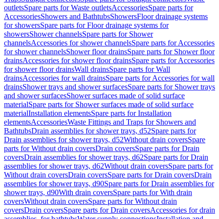
outlets
Spare parts for Waste outlets
Accessories
Spare parts for
Accessories
Showers and Bathtubs
Showers
Floor drainage systems
for showers
Spare parts for Floor drainage systems for
showers
Shower channels
Spare parts for Shower
channels
Accessories for shower channels
Spare parts for Accessories
for shower channels
Shower floor drains
Spare parts for Shower floor
drains
Accessories for shower floor drains
Spare parts for Accessories
for shower floor drains
Wall drains
Spare parts for Wall
drains
Accessories for wall drains
Spare parts for Accessories for wall
drains
Shower trays and shower surfaces
Spare parts for Shower trays
and shower surfaces
Shower surfaces made of solid surface
material
Spare parts for Shower surfaces made of solid surface
material
Installation elements
Spare parts for Installation
elements
Accessories
Waste Fittings and Traps for Showers and
Bathtubs
Drain assemblies for shower trays, d52
Spare parts for
Drain assemblies for shower trays, d52
Without drain covers
Spare
parts for Without drain covers
Drain covers
Spare parts for Drain
covers
Drain assemblies for shower trays, d62
Spare parts for Drain
assemblies for shower trays, d62
Without drain covers
Spare parts for
Without drain covers
Drain covers
Spare parts for Drain covers
Drain
assemblies for shower trays, d90
Spare parts for Drain assemblies for
shower trays, d90
With drain covers
Spare parts for With drain
covers
Without drain covers
Spare parts for Without drain
covers
Drain covers
Spare parts for Drain covers
Accessories for drain
assemblies, for bathtubs
Water supply connections
Installation and