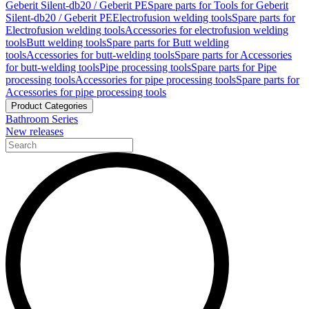
Geberit Silent-db20 / Geberit PE
Spare parts for Tools for Geberit
Silent-db20 / Geberit PE
Electrofusion welding tools
Spare parts for
Electrofusion welding tools
Accessories for electrofusion welding
tools
Butt welding tools
Spare parts for Butt welding
tools
Accessories for butt-welding tools
Spare parts for Accessories
for butt-welding tools
Pipe processing tools
Spare parts for Pipe
processing tools
Accessories for pipe processing tools
Spare parts for
Accessories for pipe processing tools
Product Categories
Bathroom Series
New releases