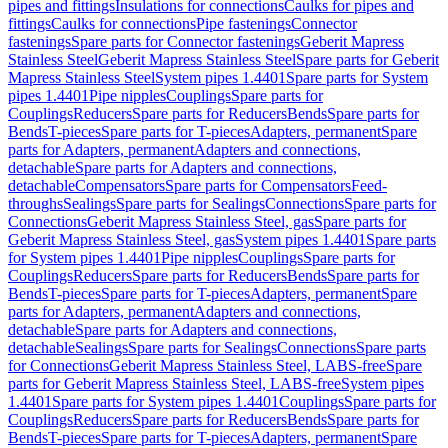
pipes and fittings
Insulations for connections
Caulks for pipes and
fittings
Caulks for connections
Pipe fastenings
Connector
fastenings
Spare parts for Connector fastenings
Geberit Mapress
Stainless Steel
Geberit Mapress Stainless Steel
Spare parts for Geberit
Mapress Stainless Steel
System pipes 1.4401
Spare parts for System
pipes 1.4401
Pipe nipples
Couplings
Spare parts for
Couplings
Reducers
Spare parts for Reducers
Bends
Spare parts for
Bends
T-pieces
Spare parts for T-pieces
Adapters, permanent
Spare
parts for Adapters, permanent
Adapters and connections,
detachable
Spare parts for Adapters and connections,
detachable
Compensators
Spare parts for Compensators
Feed-
throughs
Sealings
Spare parts for Sealings
Connections
Spare parts for
Connections
Geberit Mapress Stainless Steel, gas
Spare parts for
Geberit Mapress Stainless Steel, gas
System pipes 1.4401
Spare parts
for System pipes 1.4401
Pipe nipples
Couplings
Spare parts for
Couplings
Reducers
Spare parts for Reducers
Bends
Spare parts for
Bends
T-pieces
Spare parts for T-pieces
Adapters, permanent
Spare
parts for Adapters, permanent
Adapters and connections,
detachable
Spare parts for Adapters and connections,
detachable
Sealings
Spare parts for Sealings
Connections
Spare parts
for Connections
Geberit Mapress Stainless Steel, LABS-free
Spare
parts for Geberit Mapress Stainless Steel, LABS-free
System pipes
1.4401
Spare parts for System pipes 1.4401
Couplings
Spare parts for
Couplings
Reducers
Spare parts for Reducers
Bends
Spare parts for
Bends
T-pieces
Spare parts for T-pieces
Adapters, permanent
Spare