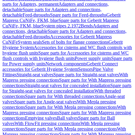
parts for Adapters, permanent
Adapters and connections,
detachable
Spare parts for Adapters and connections,
detachable
Feed-throughs
Spare parts for Feed-throughs
Geberit
Mapress CuNiFe, FKM, blue
Spare parts for Geberit Mapress
CuNiFe, FKM, blue
System pipes 2.1972
Bends
Adapters and
connections, detachable
Spare parts for Adapters and connections,
detachable
Feed-throughs
Accessories for Geberit Mapress
CuNiFe
System seals
Sets of bolts for flange connections
Geberit
Hygiene System
Accessories for cisterns and WC flush controls with
hygiene flush units
Spare parts for Accessories for cisterns and WC
flush controls with hygiene flush units
Power supply units
Spare parts
for Power supply units
Network components
Geberit Connect
accessories for Geberit Hygiene System
Sensors
Pipe Valve
Fittings
Straight-seat valves
Spare parts for Straight-seat valves
With
Mapress pressing connections
Spare parts for With Mapress pressing
connections
Straight-seat valves for concealed installation
Spare parts
for Straight-seat valves for concealed installation
With threaded
connections
Spare parts for With threaded connections
Angle-seat
valves
Spare parts for Angle-seat valves
With Mepla pressing
connections
Spare parts for With Mepla pressing connections
With
Mapress pressing connections
Spare parts for With Mapress pressing
connections
Emptying valves
Ball valves
Spare parts for Ball
valves
With FlowFit pressing connections
With Mepla pressing
connections
Spare parts for With Mepla pressing connections
With
Mapress pressing connections
Spare parts for With Mapress pressing