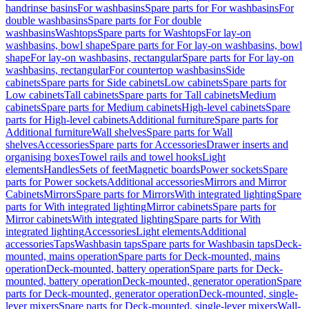
handrinse basins
For washbasins
Spare parts for For washbasins
For
double washbasins
Spare parts for For double
washbasins
Washtops
Spare parts for Washtops
For lay-on
washbasins, bowl shape
Spare parts for For lay-on washbasins, bowl
shape
For lay-on washbasins, rectangular
Spare parts for For lay-on
washbasins, rectangular
For countertop washbasins
Side
cabinets
Spare parts for Side cabinets
Low cabinets
Spare parts for
Low cabinets
Tall cabinets
Spare parts for Tall cabinets
Medium
cabinets
Spare parts for Medium cabinets
High-level cabinets
Spare
parts for High-level cabinets
Additional furniture
Spare parts for
Additional furniture
Wall shelves
Spare parts for Wall
shelves
Accessories
Spare parts for Accessories
Drawer inserts and
organising boxes
Towel rails and towel hooks
Light
elements
Handles
Sets of feet
Magnetic boards
Power sockets
Spare
parts for Power sockets
Additional accessories
Mirrors and Mirror
Cabinets
Mirrors
Spare parts for Mirrors
With integrated lighting
Spare
parts for With integrated lighting
Mirror cabinets
Spare parts for
Mirror cabinets
With integrated lighting
Spare parts for With
integrated lighting
Accessories
Light elements
Additional
accessories
Taps
Washbasin taps
Spare parts for Washbasin taps
Deck-
mounted, mains operation
Spare parts for Deck-mounted, mains
operation
Deck-mounted, battery operation
Spare parts for Deck-
mounted, battery operation
Deck-mounted, generator operation
Spare
parts for Deck-mounted, generator operation
Deck-mounted, single-
lever mixers
Spare parts for Deck-mounted, single-lever mixers
Wall-