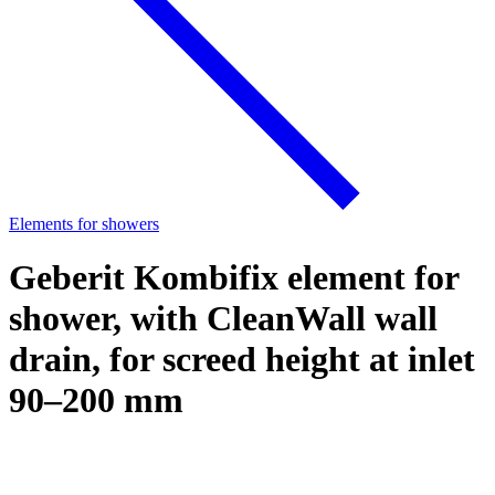
Elements for showers
Geberit Kombifix element for
shower, with CleanWall wall
drain, for screed height at inlet
90–200 mm