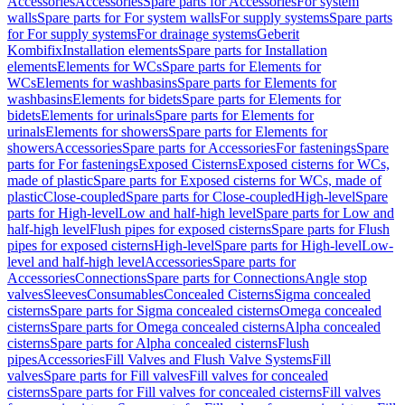
Accessories
Accessories
Spare parts for Accessories
For system
walls
Spare parts for For system walls
For supply systems
Spare parts
for For supply systems
For drainage systems
Geberit
Kombifix
Installation elements
Spare parts for Installation
elements
Elements for WCs
Spare parts for Elements for
WCs
Elements for washbasins
Spare parts for Elements for
washbasins
Elements for bidets
Spare parts for Elements for
bidets
Elements for urinals
Spare parts for Elements for
urinals
Elements for showers
Spare parts for Elements for
showers
Accessories
Spare parts for Accessories
For fastenings
Spare
parts for For fastenings
Exposed Cisterns
Exposed cisterns for WCs,
made of plastic
Spare parts for Exposed cisterns for WCs, made of
plastic
Close-coupled
Spare parts for Close-coupled
High-level
Spare
parts for High-level
Low and half-high level
Spare parts for Low and
half-high level
Flush pipes for exposed cisterns
Spare parts for Flush
pipes for exposed cisterns
High-level
Spare parts for High-level
Low-
level and half-high level
Accessories
Spare parts for
Accessories
Connections
Spare parts for Connections
Angle stop
valves
Sleeves
Consumables
Concealed Cisterns
Sigma concealed
cisterns
Spare parts for Sigma concealed cisterns
Omega concealed
cisterns
Spare parts for Omega concealed cisterns
Alpha concealed
cisterns
Spare parts for Alpha concealed cisterns
Flush
pipes
Accessories
Fill Valves and Flush Valve Systems
Fill
valves
Spare parts for Fill valves
Fill valves for concealed
cisterns
Spare parts for Fill valves for concealed cisterns
Fill valves