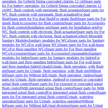
operation, for Geberit Sigma concealed cisterns 12 cm
Spare parts
for For battery operation, for Geberit Sigma concealed cisterns 12
cm
WC flush controls with pneumatic flush actuation
Spare parts for
WC flush controls with pneumatic flush actuation
For dual
flush
Spare parts for For dual flush
For single flush
Spare parts for For
single flush
Accessories for flush controls
Spare parts for Accessories
for flush controls
Installation sets
Spare parts for Installation sets
For
WC flush controls with electronic flush actuation
Spare parts for For
WC flush controls with electronic flush actuation
Geberit Monolith
Sanitary Modules
Sanitary modules for WCs
Spare parts for Sanitary
modules for WCs
For wall-hung WCs
Spare parts for For wall-hung
WCs
For floor-standing WCs
Spare parts for For floor-standing
WCs
Accessories
Spare parts for Accessories
Consumables
Sanitary
modules for bidets
Spare parts for Sanitary modules for bidets
For
wall-hung and floor-standing bidets
Spare parts for For wall-hung
and floor-standing bidets
Urinals
Urinals, flush operation, with flush
rim
Spare parts for Urinals, flush operation, with flush rim
Without
lid
Spare parts for Without lid
Urinals, flush operation, rimless
Spare
parts for Urinals, flush operation, rimless
For exposed or concealed
urinal flush control
Spare parts for For exposed or concealed urinal
flush control
With integrated urinal flush control
Spare parts for With
integrated urinal flush control
For integrated urinal flush control
Spare
parts for For integrated urinal flush control
Urinals, waterless
operation
Spare parts for Urinals, waterless operation
Without
lid
Spare parts for Without lid
Urinal divisions
Spare parts for Urinal