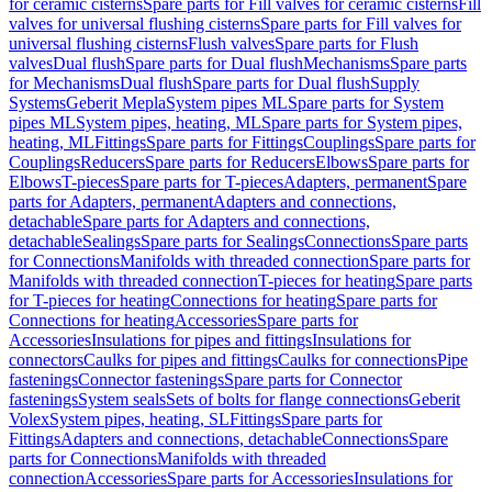
for ceramic cisterns
Spare parts for Fill valves for ceramic cisterns
Fill
valves for universal flushing cisterns
Spare parts for Fill valves for
universal flushing cisterns
Flush valves
Spare parts for Flush
valves
Dual flush
Spare parts for Dual flush
Mechanisms
Spare parts
for Mechanisms
Dual flush
Spare parts for Dual flush
Supply
Systems
Geberit Mepla
System pipes ML
Spare parts for System
pipes ML
System pipes, heating, ML
Spare parts for System pipes,
heating, ML
Fittings
Spare parts for Fittings
Couplings
Spare parts for
Couplings
Reducers
Spare parts for Reducers
Elbows
Spare parts for
Elbows
T-pieces
Spare parts for T-pieces
Adapters, permanent
Spare
parts for Adapters, permanent
Adapters and connections,
detachable
Spare parts for Adapters and connections,
detachable
Sealings
Spare parts for Sealings
Connections
Spare parts
for Connections
Manifolds with threaded connection
Spare parts for
Manifolds with threaded connection
T-pieces for heating
Spare parts
for T-pieces for heating
Connections for heating
Spare parts for
Connections for heating
Accessories
Spare parts for
Accessories
Insulations for pipes and fittings
Insulations for
connectors
Caulks for pipes and fittings
Caulks for connections
Pipe
fastenings
Connector fastenings
Spare parts for Connector
fastenings
System seals
Sets of bolts for flange connections
Geberit
Volex
System pipes, heating, SL
Fittings
Spare parts for
Fittings
Adapters and connections, detachable
Connections
Spare
parts for Connections
Manifolds with threaded
connection
Accessories
Spare parts for Accessories
Insulations for