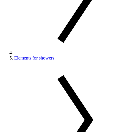
Elements for showers