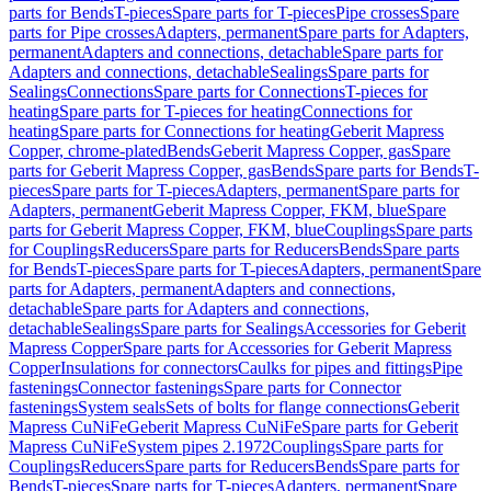
parts for Bends
T-pieces
Spare parts for T-pieces
Pipe crosses
Spare
parts for Pipe crosses
Adapters, permanent
Spare parts for Adapters,
permanent
Adapters and connections, detachable
Spare parts for
Adapters and connections, detachable
Sealings
Spare parts for
Sealings
Connections
Spare parts for Connections
T-pieces for
heating
Spare parts for T-pieces for heating
Connections for
heating
Spare parts for Connections for heating
Geberit Mapress
Copper, chrome-plated
Bends
Geberit Mapress Copper, gas
Spare
parts for Geberit Mapress Copper, gas
Bends
Spare parts for Bends
T-
pieces
Spare parts for T-pieces
Adapters, permanent
Spare parts for
Adapters, permanent
Geberit Mapress Copper, FKM, blue
Spare
parts for Geberit Mapress Copper, FKM, blue
Couplings
Spare parts
for Couplings
Reducers
Spare parts for Reducers
Bends
Spare parts
for Bends
T-pieces
Spare parts for T-pieces
Adapters, permanent
Spare
parts for Adapters, permanent
Adapters and connections,
detachable
Spare parts for Adapters and connections,
detachable
Sealings
Spare parts for Sealings
Accessories for Geberit
Mapress Copper
Spare parts for Accessories for Geberit Mapress
Copper
Insulations for connectors
Caulks for pipes and fittings
Pipe
fastenings
Connector fastenings
Spare parts for Connector
fastenings
System seals
Sets of bolts for flange connections
Geberit
Mapress CuNiFe
Geberit Mapress CuNiFe
Spare parts for Geberit
Mapress CuNiFe
System pipes 2.1972
Couplings
Spare parts for
Couplings
Reducers
Spare parts for Reducers
Bends
Spare parts for
Bends
T-pieces
Spare parts for T-pieces
Adapters, permanent
Spare