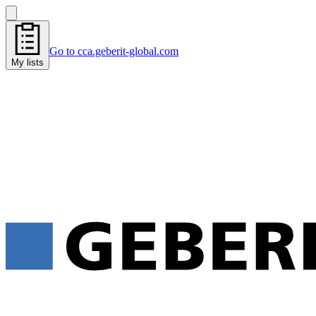
Go to cca.geberit-global.com
My lists