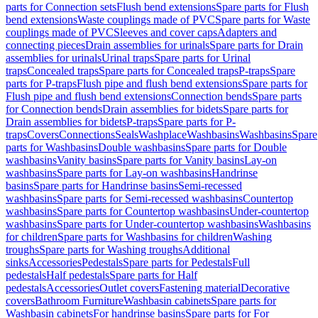
parts for Connection sets
Flush bend extensions
Spare parts for Flush
bend extensions
Waste couplings made of PVC
Spare parts for Waste
couplings made of PVC
Sleeves and cover caps
Adapters and
connecting pieces
Drain assemblies for urinals
Spare parts for Drain
assemblies for urinals
Urinal traps
Spare parts for Urinal
traps
Concealed traps
Spare parts for Concealed traps
P-traps
Spare
parts for P-traps
Flush pipe and flush bend extensions
Spare parts for
Flush pipe and flush bend extensions
Connection bends
Spare parts
for Connection bends
Drain assemblies for bidets
Spare parts for
Drain assemblies for bidets
P-traps
Spare parts for P-
traps
Covers
Connections
Seals
Washplace
Washbasins
Washbasins
Spare
parts for Washbasins
Double washbasins
Spare parts for Double
washbasins
Vanity basins
Spare parts for Vanity basins
Lay-on
washbasins
Spare parts for Lay-on washbasins
Handrinse
basins
Spare parts for Handrinse basins
Semi-recessed
washbasins
Spare parts for Semi-recessed washbasins
Countertop
washbasins
Spare parts for Countertop washbasins
Under-countertop
washbasins
Spare parts for Under-countertop washbasins
Washbasins
for children
Spare parts for Washbasins for children
Washing
troughs
Spare parts for Washing troughs
Additional
sinks
Accessories
Pedestals
Spare parts for Pedestals
Full
pedestals
Half pedestals
Spare parts for Half
pedestals
Accessories
Outlet covers
Fastening material
Decorative
covers
Bathroom Furniture
Washbasin cabinets
Spare parts for
Washbasin cabinets
For handrinse basins
Spare parts for For