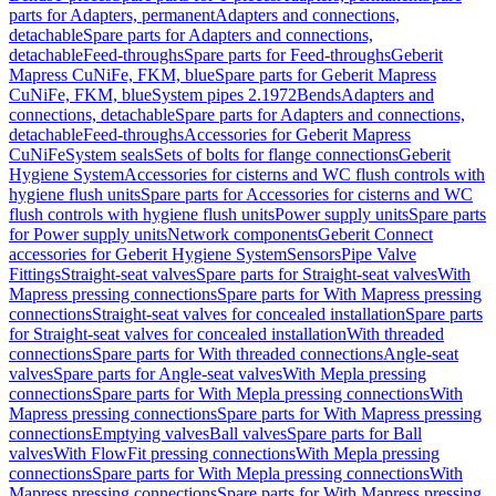
parts for Adapters, permanent
Adapters and connections,
detachable
Spare parts for Adapters and connections,
detachable
Feed-throughs
Spare parts for Feed-throughs
Geberit
Mapress CuNiFe, FKM, blue
Spare parts for Geberit Mapress
CuNiFe, FKM, blue
System pipes 2.1972
Bends
Adapters and
connections, detachable
Spare parts for Adapters and connections,
detachable
Feed-throughs
Accessories for Geberit Mapress
CuNiFe
System seals
Sets of bolts for flange connections
Geberit
Hygiene System
Accessories for cisterns and WC flush controls with
hygiene flush units
Spare parts for Accessories for cisterns and WC
flush controls with hygiene flush units
Power supply units
Spare parts
for Power supply units
Network components
Geberit Connect
accessories for Geberit Hygiene System
Sensors
Pipe Valve
Fittings
Straight-seat valves
Spare parts for Straight-seat valves
With
Mapress pressing connections
Spare parts for With Mapress pressing
connections
Straight-seat valves for concealed installation
Spare parts
for Straight-seat valves for concealed installation
With threaded
connections
Spare parts for With threaded connections
Angle-seat
valves
Spare parts for Angle-seat valves
With Mepla pressing
connections
Spare parts for With Mepla pressing connections
With
Mapress pressing connections
Spare parts for With Mapress pressing
connections
Emptying valves
Ball valves
Spare parts for Ball
valves
With FlowFit pressing connections
With Mepla pressing
connections
Spare parts for With Mepla pressing connections
With
Mapress pressing connections
Spare parts for With Mapress pressing