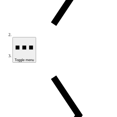
Toggle menu