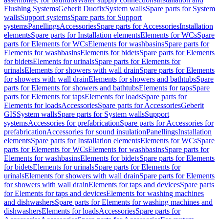
Flushing Systems
Geberit Duofix
System walls
Spare parts for System
walls
Support systems
Spare parts for Support
systems
Panellings
Accessories
Spare parts for Accessories
Installation
elements
Spare parts for Installation elements
Elements for WCs
Spare
parts for Elements for WCs
Elements for washbasins
Spare parts for
Elements for washbasins
Elements for bidets
Spare parts for Elements
for bidets
Elements for urinals
Spare parts for Elements for
urinals
Elements for showers with wall drain
Spare parts for Elements
for showers with wall drain
Elements for showers and bathtubs
Spare
parts for Elements for showers and bathtubs
Elements for taps
Spare
parts for Elements for taps
Elements for loads
Spare parts for
Elements for loads
Accessories
Spare parts for Accessories
Geberit
GIS
System walls
Spare parts for System walls
Support
systems
Accessories for prefabrication
Spare parts for Accessories for
prefabrication
Accessories for sound insulation
Panellings
Installation
elements
Spare parts for Installation elements
Elements for WCs
Spare
parts for Elements for WCs
Elements for washbasins
Spare parts for
Elements for washbasins
Elements for bidets
Spare parts for Elements
for bidets
Elements for urinals
Spare parts for Elements for
urinals
Elements for showers with wall drain
Spare parts for Elements
for showers with wall drain
Elements for taps and devices
Spare parts
for Elements for taps and devices
Elements for washing machines
and dishwashers
Spare parts for Elements for washing machines and
dishwashers
Elements for loads
Accessories
Spare parts for