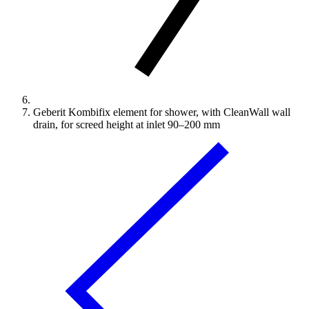
Geberit Kombifix element for shower, with CleanWall wall
drain, for screed height at inlet 90–200 mm