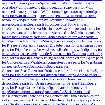
mounted, mains operation
Spare parts for Wall-mounted, mains
operation
Wall-mounted, battery operation
Spare parts for Wall-
mounted, battery operation
Wall-mounted, generator operation
Spare
parts for Wall-mounted, generator operation
Wall-mounted, two-
handle mixer
Spare parts for Wall-mounted, two-handle
mixer
Accessories
Spare parts for Accessories
For washbasin
taps
Spare parts for For washbasin taps
Waste Fittings and Traps for
washbasin areas, kitchen sinks, devices and sinks
Drain assemblies
for washbasins
Spare parts for Drain assemblies for washbasins
P-
traps
Spare parts for P-traps
P-traps, space-saving models
Spare parts
for P-traps, space-saving models
Dip tube traps for washbasins
Spare
parts for Dip tube traps for washbasins
Bottle traps with dip tube, for
washbasins, space-saving model
Spare parts for Bottle traps with dip
tube, for washbasins, space-saving model
Concealed traps
Spare parts
for Concealed traps
Washbasin connectors
Spare parts for Washbasin
connectors
Covers
Connections
Spare parts for
Connections
Seals
Extensions
Drain assemblies for kitchen sinks
Spare
parts for Drain assemblies for kitchen sinks
P-traps
Spare parts for P-
traps
Accessories
Spare parts for Accessories
Drain assemblies for
devices
Spare parts for Drain assemblies for devices
P-traps
Spare
parts for P-traps
Concealed traps
Spare parts for Concealed
traps
Surface-mounted traps
Spare parts for Surface-mounted
traps
Connections
Spare parts for Connections
Drain assemblies for
sinks
Spare parts for Drain assemblies for sinks
Traps
Spare parts for
Traps
Straight connectors
Spare parts for Straight connectors
Waste