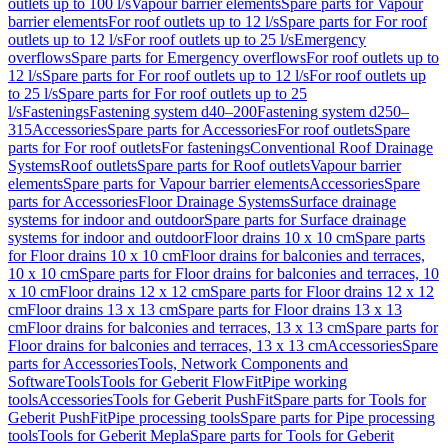
outlets up to 100 l/s
Vapour barrier elements
Spare parts for Vapour
barrier elements
For roof outlets up to 12 l/s
Spare parts for For roof
outlets up to 12 l/s
For roof outlets up to 25 l/s
Emergency
overflows
Spare parts for Emergency overflows
For roof outlets up to
12 l/s
Spare parts for For roof outlets up to 12 l/s
For roof outlets up
to 25 l/s
Spare parts for For roof outlets up to 25
l/s
Fastenings
Fastening system d40–200
Fastening system d250–
315
Accessories
Spare parts for Accessories
For roof outlets
Spare
parts for For roof outlets
For fastenings
Conventional Roof Drainage
Systems
Roof outlets
Spare parts for Roof outlets
Vapour barrier
elements
Spare parts for Vapour barrier elements
Accessories
Spare
parts for Accessories
Floor Drainage Systems
Surface drainage
systems for indoor and outdoor
Spare parts for Surface drainage
systems for indoor and outdoor
Floor drains 10 x 10 cm
Spare parts
for Floor drains 10 x 10 cm
Floor drains for balconies and terraces,
10 x 10 cm
Spare parts for Floor drains for balconies and terraces, 10
x 10 cm
Floor drains 12 x 12 cm
Spare parts for Floor drains 12 x 12
cm
Floor drains 13 x 13 cm
Spare parts for Floor drains 13 x 13
cm
Floor drains for balconies and terraces, 13 x 13 cm
Spare parts for
Floor drains for balconies and terraces, 13 x 13 cm
Accessories
Spare
parts for Accessories
Tools, Network Components and
Software
Tools
Tools for Geberit FlowFit
Pipe working
tools
Accessories
Tools for Geberit PushFit
Spare parts for Tools for
Geberit PushFit
Pipe processing tools
Spare parts for Pipe processing
tools
Tools for Geberit Mepla
Spare parts for Tools for Geberit