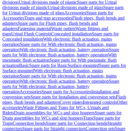
divisions
Urinal divisions made of plastic
Spare parts for Urinal
divisions made of plastic
Urinal divisions made of glass
Spare parts
for Urinal divisions made of glass
Accessories
Spare parts for
Accessories
Traps and trap accessories
Flush pipes, flush bends and
adapters
Spare parts for Flush pipes, flush bends and
adapters
Fastening material
Waste outlets
Waste fittings and
traps
Urinal Flush Controls
Concealed installation
Spare parts for
Concealed installation
With electronic flush actuation, mains
operation
Spare parts for With electronic flush actuation, mains
operation
With electronic flush actuation, battery operation
Spare
parts for With electronic flush actuation, battery operation
With
pneumatic flush actuation
Spare parts for With pneumatic flush
actuation
Basic
Spare parts for Basic
Surface-mounted
Spare parts for
Surface-mounted
With electronic flush actuation, mains
operation
Spare parts for With electronic flush actuation, mains
operation
With electronic flush actuation, battery operation
Spare
parts for With electronic flush actuation, battery
operation
Accessories
Spare parts for Accessories
Installation and
conversion sets
Spare parts for Installation and conversion sets
Flush
pipes, flush bends and adapters
Cover plates
Integrated controls
Other
accessories
Waste Fittings and Traps for WCs, Urinals and
Bidets
Drain assemblies for WCs and slop hoppers
Spare parts for
Drain assemblies for WCs and slop hoppers
Traps
Spare parts for
Traps
Connection bends
Spare parts for Connection bends
Straight
connectors
Spare parts for Straight connectors
Connection sets
Spare