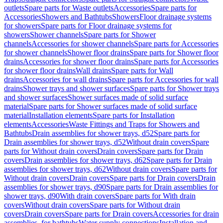
outlets
Spare parts for Waste outlets
Accessories
Spare parts for
Accessories
Showers and Bathtubs
Showers
Floor drainage systems
for showers
Spare parts for Floor drainage systems for
showers
Shower channels
Spare parts for Shower
channels
Accessories for shower channels
Spare parts for Accessories
for shower channels
Shower floor drains
Spare parts for Shower floor
drains
Accessories for shower floor drains
Spare parts for Accessories
for shower floor drains
Wall drains
Spare parts for Wall
drains
Accessories for wall drains
Spare parts for Accessories for wall
drains
Shower trays and shower surfaces
Spare parts for Shower trays
and shower surfaces
Shower surfaces made of solid surface
material
Spare parts for Shower surfaces made of solid surface
material
Installation elements
Spare parts for Installation
elements
Accessories
Waste Fittings and Traps for Showers and
Bathtubs
Drain assemblies for shower trays, d52
Spare parts for
Drain assemblies for shower trays, d52
Without drain covers
Spare
parts for Without drain covers
Drain covers
Spare parts for Drain
covers
Drain assemblies for shower trays, d62
Spare parts for Drain
assemblies for shower trays, d62
Without drain covers
Spare parts for
Without drain covers
Drain covers
Spare parts for Drain covers
Drain
assemblies for shower trays, d90
Spare parts for Drain assemblies for
shower trays, d90
With drain covers
Spare parts for With drain
covers
Without drain covers
Spare parts for Without drain
covers
Drain covers
Spare parts for Drain covers
Accessories for drain
assemblies, for bathtubs
Water supply connections
Installation and