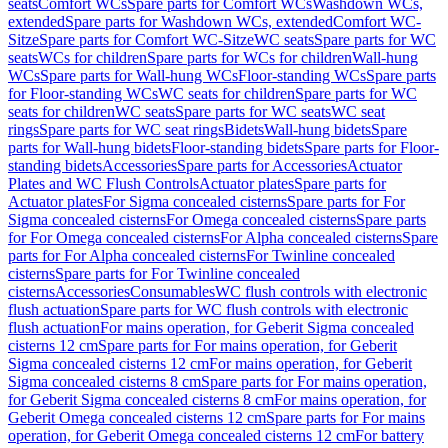
seats
Comfort WCs
Spare parts for Comfort WCs
Washdown WCs,
extended
Spare parts for Washdown WCs, extended
Comfort WC-
Sitze
Spare parts for Comfort WC-Sitze
WC seats
Spare parts for WC
seats
WCs for children
Spare parts for WCs for children
Wall-hung
WCs
Spare parts for Wall-hung WCs
Floor-standing WCs
Spare parts
for Floor-standing WCs
WC seats for children
Spare parts for WC
seats for children
WC seats
Spare parts for WC seats
WC seat
rings
Spare parts for WC seat rings
Bidets
Wall-hung bidets
Spare
parts for Wall-hung bidets
Floor-standing bidets
Spare parts for Floor-
standing bidets
Accessories
Spare parts for Accessories
Actuator
Plates and WC Flush Controls
Actuator plates
Spare parts for
Actuator plates
For Sigma concealed cisterns
Spare parts for For
Sigma concealed cisterns
For Omega concealed cisterns
Spare parts
for For Omega concealed cisterns
For Alpha concealed cisterns
Spare
parts for For Alpha concealed cisterns
For Twinline concealed
cisterns
Spare parts for For Twinline concealed
cisterns
Accessories
Consumables
WC flush controls with electronic
flush actuation
Spare parts for WC flush controls with electronic
flush actuation
For mains operation, for Geberit Sigma concealed
cisterns 12 cm
Spare parts for For mains operation, for Geberit
Sigma concealed cisterns 12 cm
For mains operation, for Geberit
Sigma concealed cisterns 8 cm
Spare parts for For mains operation,
for Geberit Sigma concealed cisterns 8 cm
For mains operation, for
Geberit Omega concealed cisterns 12 cm
Spare parts for For mains
operation, for Geberit Omega concealed cisterns 12 cm
For battery