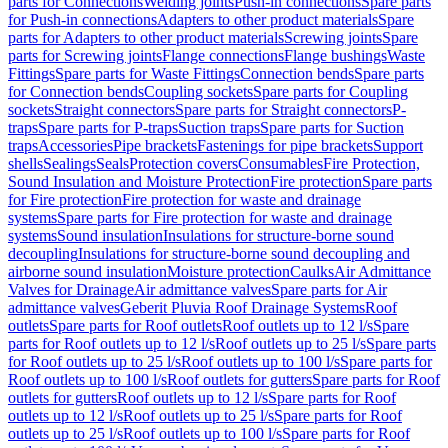
parts for Connections
Welding joints
Push-in connections
Spare parts
for Push-in connections
Adapters to other product materials
Spare
parts for Adapters to other product materials
Screwing joints
Spare
parts for Screwing joints
Flange connections
Flange bushings
Waste
Fittings
Spare parts for Waste Fittings
Connection bends
Spare parts
for Connection bends
Coupling sockets
Spare parts for Coupling
sockets
Straight connectors
Spare parts for Straight connectors
P-
traps
Spare parts for P-traps
Suction traps
Spare parts for Suction
traps
Accessories
Pipe brackets
Fastenings for pipe brackets
Support
shells
Sealings
Seals
Protection covers
Consumables
Fire Protection,
Sound Insulation and Moisture Protection
Fire protection
Spare parts
for Fire protection
Fire protection for waste and drainage
systems
Spare parts for Fire protection for waste and drainage
systems
Sound insulation
Insulations for structure-borne sound
decoupling
Insulations for structure-borne sound decoupling and
airborne sound insulation
Moisture protection
Caulks
Air Admittance
Valves for Drainage
Air admittance valves
Spare parts for Air
admittance valves
Geberit Pluvia Roof Drainage Systems
Roof
outlets
Spare parts for Roof outlets
Roof outlets up to 12 l/s
Spare
parts for Roof outlets up to 12 l/s
Roof outlets up to 25 l/s
Spare parts
for Roof outlets up to 25 l/s
Roof outlets up to 100 l/s
Spare parts for
Roof outlets up to 100 l/s
Roof outlets for gutters
Spare parts for Roof
outlets for gutters
Roof outlets up to 12 l/s
Spare parts for Roof
outlets up to 12 l/s
Roof outlets up to 25 l/s
Spare parts for Roof
outlets up to 25 l/s
Roof outlets up to 100 l/s
Spare parts for Roof