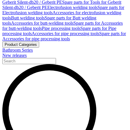
Geberit Silent-db20 / Geberit PE
Spare parts for Tools for Geberit
Silent-db20 / Geberit PE
Electrofusion welding tools
Spare parts for
Electrofusion welding tools
Accessories for electrofusion welding
tools
Butt welding tools
Spare parts for Butt welding
tools
Accessories for butt-welding tools
Spare parts for Accessories
for butt-welding tools
Pipe processing tools
Spare parts for Pipe
processing tools
Accessories for pipe processing tools
Spare parts for
Accessories for pipe processing tools
Product Categories
Bathroom Series
New releases