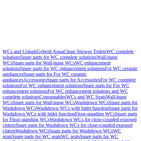
WCs and Urinals
Geberit AquaClean Shower Toilets
WC complete
solutions
Spare parts for WC complete solutions
Wall-hung
WCs
Spare parts for Wall-hung WCs
WC enhancement
solutions
Spare parts for WC enhancement solutions
For WC ceramic
appliances
Spare parts for For WC ceramic
appliances
Accessories
Spare parts for Accessories
For WC complete
solutions
For WC enhancement solutions
Spare parts for For WC
enhancement solutions
For WC enhancement solutions and WC
complete solutions
Consumables
WCs and WC Seats
Wall-hung
WCs
Spare parts for Wall-hung WCs
Washdown WCs
Spare parts for
Washdown WCs
Washdown WCs with bidet function
Spare parts for
Washdown WCs with bidet function
Floor-standing WCs
Spare parts
for Floor-standing WCs
Washdown WCs for close-coupled exposed
cistern
Spare parts for Washdown WCs for close-coupled exposed
cistern
Washdown WCs
Spare parts for Washdown WCs
WC
seats
Spare parts for WC seats
WC seats
Spare parts for WC