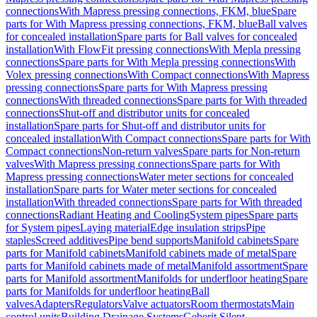
connections
With Mapress pressing connections, FKM, blue
Spare
parts for With Mapress pressing connections, FKM, blue
Ball valves
for concealed installation
Spare parts for Ball valves for concealed
installation
With FlowFit pressing connections
With Mepla pressing
connections
Spare parts for With Mepla pressing connections
With
Volex pressing connections
With Compact connections
With Mapress
pressing connections
Spare parts for With Mapress pressing
connections
With threaded connections
Spare parts for With threaded
connections
Shut-off and distributor units for concealed
installation
Spare parts for Shut-off and distributor units for
concealed installation
With Compact connections
Spare parts for With
Compact connections
Non-return valves
Spare parts for Non-return
valves
With Mapress pressing connections
Spare parts for With
Mapress pressing connections
Water meter sections for concealed
installation
Spare parts for Water meter sections for concealed
installation
With threaded connections
Spare parts for With threaded
connections
Radiant Heating and Cooling
System pipes
Spare parts
for System pipes
Laying material
Edge insulation strips
Pipe
staples
Screed additives
Pipe bend supports
Manifold cabinets
Spare
parts for Manifold cabinets
Manifold cabinets made of metal
Spare
parts for Manifold cabinets made of metal
Manifold assortment
Spare
parts for Manifold assortment
Manifolds for underfloor heating
Spare
parts for Manifolds for underfloor heating
Ball
valves
Adapters
Regulators
Valve actuators
Room thermostats
Main
control units
Building Drainage Systems
Geberit Silent-