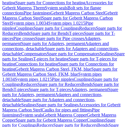
heating
Spare parts for Connections for heating
Accessories for
Geberit Mapress Therm
System seals
Bolt sets for flange
connections
Pipe fastenings
Geberit Mapress Carbon Steel
Geberit
Mapress Carbon Steel
Spare parts for Geberit Mapress Carbon
Steel
System pipes 1.0034
System pipes 1.0215
Pipe
nipples
Couplings
Spare parts for Couplings
Reducers
Spare parts for
Reducers
Bends
Spare parts for Bends
T-pieces
Spare parts for T-
pieces
Pipe crosses
Spare parts for Pipe crosses
Adapters,
permanent
Spare parts for Adapters, permanent
Adapters and
connections, detachable
Spare parts for Adapters and connections,
detachable
Compensators
Spare parts for Compensators
Sealings
Spare
parts for Sealings
T-pieces for heating
Spare parts for T-pieces for
heating
Connections for heating
Spare parts for Connections for
heating
Geberit Mapress Carbon Steel, FKM, blue
Spare parts for
Geberit Mapress Carbon Steel, FKM, blue
System pipes
1.0034
System pipes 1.0215
Pipe nipples
Couplings
Spare parts for
Couplings
Reducers
Spare parts for Reducers
Bends
Spare parts for
Bends
T-pieces
Spare parts for T-pieces
Adapters, permanent
Spare
parts for Adapters, permanent
Adapters and connections,
detachable
Spare parts for Adapters and connections,
detachable
Sealings
Spare parts for Sealings
Accessories for Geberit
Mapress Carbon Steel
Caulks for pipes and fittings
Pipe
fastenings
System seals
Geberit Mapress Copper
Geberit Mapress
Copper
Spare parts for Geberit Mapress Copper
Couplings
Spare
parts for Couplings
Reducers
Spare parts for Reducers
Bends
Spare