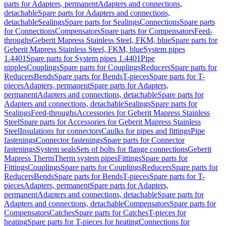
parts for Adapters, permanent
Adapters and connections,
detachable
Spare parts for Adapters and connections,
detachable
Sealings
Spare parts for Sealings
Connections
Spare parts
for Connections
Compensators
Spare parts for Compensators
Feed-
throughs
Geberit Mapress Stainless Steel, FKM, blue
Spare parts for
Geberit Mapress Stainless Steel, FKM, blue
System pipes
1.4401
Spare parts for System pipes 1.4401
Pipe
nipples
Couplings
Spare parts for Couplings
Reducers
Spare parts for
Reducers
Bends
Spare parts for Bends
T-pieces
Spare parts for T-
pieces
Adapters, permanent
Spare parts for Adapters,
permanent
Adapters and connections, detachable
Spare parts for
Adapters and connections, detachable
Sealings
Spare parts for
Sealings
Feed-throughs
Accessories for Geberit Mapress Stainless
Steel
Spare parts for Accessories for Geberit Mapress Stainless
Steel
Insulations for connectors
Caulks for pipes and fittings
Pipe
fastenings
Connector fastenings
Spare parts for Connector
fastenings
System seals
Sets of bolts for flange connections
Geberit
Mapress Therm
Therm system pipes
Fittings
Spare parts for
Fittings
Couplings
Spare parts for Couplings
Reducers
Spare parts for
Reducers
Bends
Spare parts for Bends
T-pieces
Spare parts for T-
pieces
Adapters, permanent
Spare parts for Adapters,
permanent
Adapters and connections, detachable
Spare parts for
Adapters and connections, detachable
Compensators
Spare parts for
Compensators
Catches
Spare parts for Catches
T-pieces for
heating
Spare parts for T-pieces for heating
Connections for