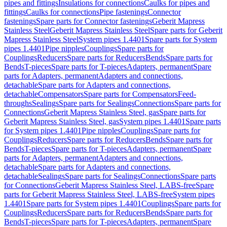
pipes and fittings
Insulations for connections
Caulks for pipes and
fittings
Caulks for connections
Pipe fastenings
Connector
fastenings
Spare parts for Connector fastenings
Geberit Mapress
Stainless Steel
Geberit Mapress Stainless Steel
Spare parts for Geberit
Mapress Stainless Steel
System pipes 1.4401
Spare parts for System
pipes 1.4401
Pipe nipples
Couplings
Spare parts for
Couplings
Reducers
Spare parts for Reducers
Bends
Spare parts for
Bends
T-pieces
Spare parts for T-pieces
Adapters, permanent
Spare
parts for Adapters, permanent
Adapters and connections,
detachable
Spare parts for Adapters and connections,
detachable
Compensators
Spare parts for Compensators
Feed-
throughs
Sealings
Spare parts for Sealings
Connections
Spare parts for
Connections
Geberit Mapress Stainless Steel, gas
Spare parts for
Geberit Mapress Stainless Steel, gas
System pipes 1.4401
Spare parts
for System pipes 1.4401
Pipe nipples
Couplings
Spare parts for
Couplings
Reducers
Spare parts for Reducers
Bends
Spare parts for
Bends
T-pieces
Spare parts for T-pieces
Adapters, permanent
Spare
parts for Adapters, permanent
Adapters and connections,
detachable
Spare parts for Adapters and connections,
detachable
Sealings
Spare parts for Sealings
Connections
Spare parts
for Connections
Geberit Mapress Stainless Steel, LABS-free
Spare
parts for Geberit Mapress Stainless Steel, LABS-free
System pipes
1.4401
Spare parts for System pipes 1.4401
Couplings
Spare parts for
Couplings
Reducers
Spare parts for Reducers
Bends
Spare parts for
Bends
T-pieces
Spare parts for T-pieces
Adapters, permanent
Spare