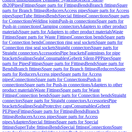
db20
Pipes
Fittings
Spare parts for Fittings
Bends
Branch fittings
Spare
parts for Branch fittings
Reducers
Access pipes
Spare parts for Access
pipes
SuperTube fittings
Bends
Special fittings
Connections
Spare parts
for Connections
Welding joints
Push-in connections
Spare parts for
Push-in connections
Clamping connectors
Adapters to other product
materials
Spare parts for Adapters to other product materials
Waste
Fittings
Spare parts for Waste Fittings
Connection bends
Spare parts
for Connection bends
Connection ring seal sockets
Spare parts for
Connection ring seal sockets
Straight connectors
Spare parts for
Straight connectors
Accessories
Pipe brackets
Fastenings for pipe
brackets
Sealings
Seals
Consumables
Geberit Silent-PP
Pipes
Spare
parts for Pipes
Fittings
Spare parts for Fittings
Bends
Spare parts for
Bends
Branch fittings
Spare parts for Branch fittings
Reducers
Spare
parts for Reducers
Access pipes
Spare parts for Access
pipes
Connections
Spare parts for Connections
Push-in
connections
Spare parts for Push-in connections
Adapters to other
product materials
Waste Fittings
Spare parts for Waste
Fittings
Connection bends
Spare parts for Connection bends
Straight
connectors
Spare parts for Straight connectors
Accessories
Pipe
brackets
Sealings
Seals
Protective caps
Consumables
Geberit
PE
Pipes
Fittings
Spare parts for Fittings
Bends
Branch
fittings
Reducers
Access pipes
Spare parts for Access
pipes
Adapters
Special fittings
Spare parts for Special
fittings
SuperTube fittings
Bends
Special fittings
Connections
Spare