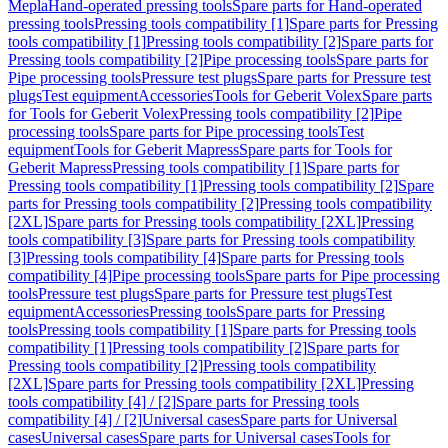
Mepla
Hand-operated pressing tools
Spare parts for Hand-operated
pressing tools
Pressing tools compatibility [1]
Spare parts for Pressing
tools compatibility [1]
Pressing tools compatibility [2]
Spare parts for
Pressing tools compatibility [2]
Pipe processing tools
Spare parts for
Pipe processing tools
Pressure test plugs
Spare parts for Pressure test
plugs
Test equipment
Accessories
Tools for Geberit Volex
Spare parts
for Tools for Geberit Volex
Pressing tools compatibility [2]
Pipe
processing tools
Spare parts for Pipe processing tools
Test
equipment
Tools for Geberit Mapress
Spare parts for Tools for
Geberit Mapress
Pressing tools compatibility [1]
Spare parts for
Pressing tools compatibility [1]
Pressing tools compatibility [2]
Spare
parts for Pressing tools compatibility [2]
Pressing tools compatibility
[2XL]
Spare parts for Pressing tools compatibility [2XL]
Pressing
tools compatibility [3]
Spare parts for Pressing tools compatibility
[3]
Pressing tools compatibility [4]
Spare parts for Pressing tools
compatibility [4]
Pipe processing tools
Spare parts for Pipe processing
tools
Pressure test plugs
Spare parts for Pressure test plugs
Test
equipment
Accessories
Pressing tools
Spare parts for Pressing
tools
Pressing tools compatibility [1]
Spare parts for Pressing tools
compatibility [1]
Pressing tools compatibility [2]
Spare parts for
Pressing tools compatibility [2]
Pressing tools compatibility
[2XL]
Spare parts for Pressing tools compatibility [2XL]
Pressing
tools compatibility [4] / [2]
Spare parts for Pressing tools
compatibility [4] / [2]
Universal cases
Spare parts for Universal
cases
Universal cases
Spare parts for Universal cases
Tools for