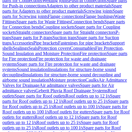
parts for Connections
Welding joints
Push-in connections
Spare parts
for Push-in connections
Adapters to other product materials
Spare
parts for Adapters to other product materials
Screwing joints
Spare
parts for Screwing joints
Flange connections
Flange bushings
Waste
Fittings
Spare parts for Waste Fittings
Connection bends
Spare parts
for Connection bends
Coupling sockets
Spare parts for Coupling
sockets
Straight connectors
Spare parts for Straight connectors
P-
traps
Spare parts for P-traps
Suction traps
Spare parts for Suction
traps
Accessories
Pipe brackets
Fastenings for pipe brackets
Support
shells
Sealings
Seals
Protection covers
Consumables
Fire Protection,
Sound Insulation and Moisture Protection
Fire protection
Spare parts
for Fire protection
Fire protection for waste and drainage
systems
Spare parts for Fire protection for waste and drainage
systems
Sound insulation
Insulations for structure-borne sound
decoupling
Insulations for structure-borne sound decoupling and
airborne sound insulation
Moisture protection
Caulks
Air Admittance
Valves for Drainage
Air admittance valves
Spare parts for Air
admittance valves
Geberit Pluvia Roof Drainage Systems
Roof
outlets
Spare parts for Roof outlets
Roof outlets up to 12 l/s
Spare
parts for Roof outlets up to 12 l/s
Roof outlets up to 25 l/s
Spare parts
for Roof outlets up to 25 l/s
Roof outlets up to 100 l/s
Spare parts for
Roof outlets up to 100 l/s
Roof outlets for gutters
Spare parts for Roof
outlets for gutters
Roof outlets up to 12 l/s
Spare parts for Roof
outlets up to 12 l/s
Roof outlets up to 25 l/s
Spare parts for Roof
outlets up to 25 l/s
Roof outlets up to 100 l/s
Spare parts for Roof