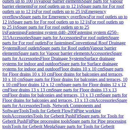
outlets up to 100 l/s
Vapour barrier elements
Spare parts for Vapour
barrier elements
For roof outlets up to 12 l/s
Spare parts for For roof
outlets up to 12 l/s
For roof outlets up to 25 l/s
Emergency
overflows
Spare parts for Emergency overflows
For roof outlets up to
12 l/s
Spare parts for For roof outlets up to 12 l/s
For roof outlets up
to 25 l/s
Spare parts for For roof outlets up to 25
l/s
Fastenings
Fastening system d40–200
Fastening system d250–
315
Accessories
Spare parts for Accessories
For roof outlets
Spare
parts for For roof outlets
For fastenings
Conventional Roof Drainage
Systems
Roof outlets
Spare parts for Roof outlets
Vapour barrier
elements
Spare parts for Vapour barrier elements
Accessories
Spare
parts for Accessories
Floor Drainage Systems
Surface drainage
systems for indoor and outdoor
Spare parts for Surface drainage
systems for indoor and outdoor
Floor drains 10 x 10 cm
Spare parts
for Floor drains 10 x 10 cm
Floor drains for balconies and terraces,
10 x 10 cm
Spare parts for Floor drains for balconies and terraces, 10
x 10 cm
Floor drains 12 x 12 cm
Spare parts for Floor drains 12 x 12
cm
Floor drains 13 x 13 cm
Spare parts for Floor drains 13 x 13
cm
Floor drains for balconies and terraces, 13 x 13 cm
Spare parts for
Floor drains for balconies and terraces, 13 x 13 cm
Accessories
Spare
parts for Accessories
Tools, Network Components and
Software
Tools
Tools for Geberit FlowFit
Pipe working
tools
Accessories
Tools for Geberit PushFit
Spare parts for Tools for
Geberit PushFit
Pipe processing tools
Spare parts for Pipe processing
tools
Tools for Geberit Mepla
Spare parts for Tools for Geberit