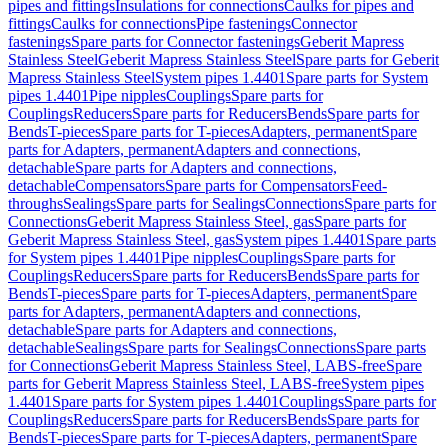
pipes and fittings
Insulations for connections
Caulks for pipes and
fittings
Caulks for connections
Pipe fastenings
Connector
fastenings
Spare parts for Connector fastenings
Geberit Mapress
Stainless Steel
Geberit Mapress Stainless Steel
Spare parts for Geberit
Mapress Stainless Steel
System pipes 1.4401
Spare parts for System
pipes 1.4401
Pipe nipples
Couplings
Spare parts for
Couplings
Reducers
Spare parts for Reducers
Bends
Spare parts for
Bends
T-pieces
Spare parts for T-pieces
Adapters, permanent
Spare
parts for Adapters, permanent
Adapters and connections,
detachable
Spare parts for Adapters and connections,
detachable
Compensators
Spare parts for Compensators
Feed-
throughs
Sealings
Spare parts for Sealings
Connections
Spare parts for
Connections
Geberit Mapress Stainless Steel, gas
Spare parts for
Geberit Mapress Stainless Steel, gas
System pipes 1.4401
Spare parts
for System pipes 1.4401
Pipe nipples
Couplings
Spare parts for
Couplings
Reducers
Spare parts for Reducers
Bends
Spare parts for
Bends
T-pieces
Spare parts for T-pieces
Adapters, permanent
Spare
parts for Adapters, permanent
Adapters and connections,
detachable
Spare parts for Adapters and connections,
detachable
Sealings
Spare parts for Sealings
Connections
Spare parts
for Connections
Geberit Mapress Stainless Steel, LABS-free
Spare
parts for Geberit Mapress Stainless Steel, LABS-free
System pipes
1.4401
Spare parts for System pipes 1.4401
Couplings
Spare parts for
Couplings
Reducers
Spare parts for Reducers
Bends
Spare parts for
Bends
T-pieces
Spare parts for T-pieces
Adapters, permanent
Spare