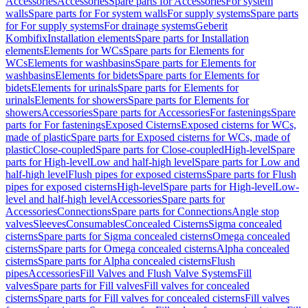
Accessories
Accessories
Spare parts for Accessories
For system
walls
Spare parts for For system walls
For supply systems
Spare parts
for For supply systems
For drainage systems
Geberit
Kombifix
Installation elements
Spare parts for Installation
elements
Elements for WCs
Spare parts for Elements for
WCs
Elements for washbasins
Spare parts for Elements for
washbasins
Elements for bidets
Spare parts for Elements for
bidets
Elements for urinals
Spare parts for Elements for
urinals
Elements for showers
Spare parts for Elements for
showers
Accessories
Spare parts for Accessories
For fastenings
Spare
parts for For fastenings
Exposed Cisterns
Exposed cisterns for WCs,
made of plastic
Spare parts for Exposed cisterns for WCs, made of
plastic
Close-coupled
Spare parts for Close-coupled
High-level
Spare
parts for High-level
Low and half-high level
Spare parts for Low and
half-high level
Flush pipes for exposed cisterns
Spare parts for Flush
pipes for exposed cisterns
High-level
Spare parts for High-level
Low-
level and half-high level
Accessories
Spare parts for
Accessories
Connections
Spare parts for Connections
Angle stop
valves
Sleeves
Consumables
Concealed Cisterns
Sigma concealed
cisterns
Spare parts for Sigma concealed cisterns
Omega concealed
cisterns
Spare parts for Omega concealed cisterns
Alpha concealed
cisterns
Spare parts for Alpha concealed cisterns
Flush
pipes
Accessories
Fill Valves and Flush Valve Systems
Fill
valves
Spare parts for Fill valves
Fill valves for concealed
cisterns
Spare parts for Fill valves for concealed cisterns
Fill valves