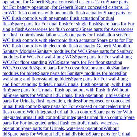
operation, for Geberit Sigma concealed cisterns 12 cm
Spare parts
for For battery operation, for Geberit Sigma concealed cisterns 12
cm
WC flush controls with pneumatic flush actuation
Spare parts for
WC flush controls with pneumatic flush actuation
For dual
flush
Spare parts for For dual flush
For single flush
Spare parts for For
single flush
Accessories for flush controls
Spare parts for Accessories
for flush controls
Installation sets
Spare parts for Installation sets
For
WC flush controls with electronic flush actuation
Spare parts for For
WC flush controls with electronic flush actuation
Geberit Monolith
Sanitary Modules
Sanitary modules for WCs
Spare parts for Sanitary
modules for WCs
For wall-hung WCs
Spare parts for For wall-hung
WCs
For floor-standing WCs
Spare parts for For floor-standing
WCs
Accessories
Spare parts for Accessories
Consumables
Sanitary
modules for bidets
Spare parts for Sanitary modules for bidets
For
wall-hung and floor-standing bidets
Spare parts for For wall-hung
and floor-standing bidets
Urinals
Urinals, flush operation, with flush
rim
Spare parts for Urinals, flush operation, with flush rim
Without
lid
Spare parts for Without lid
Urinals, flush operation, rimless
Spare
parts for Urinals, flush operation, rimless
For exposed or concealed
urinal flush control
Spare parts for For exposed or concealed urinal
flush control
With integrated urinal flush control
Spare parts for With
integrated urinal flush control
For integrated urinal flush control
Spare
parts for For integrated urinal flush control
Urinals, waterless
operation
Spare parts for Urinals, waterless operation
Without
lid
Spare parts for Without lid
Urinal divisions
Spare parts for Urinal