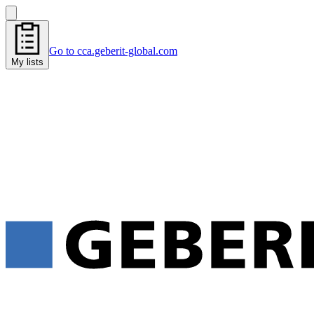
Go to cca.geberit-global.com
My lists