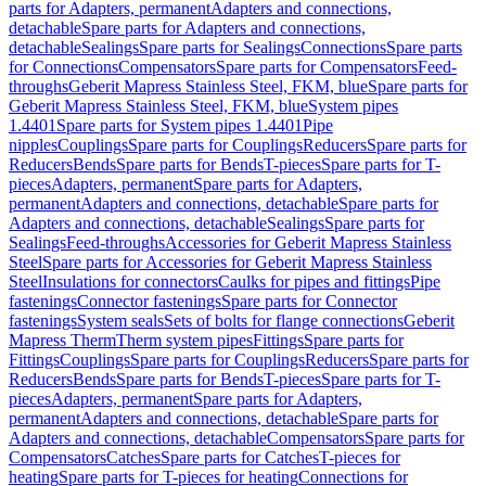
parts for Adapters, permanent
Adapters and connections,
detachable
Spare parts for Adapters and connections,
detachable
Sealings
Spare parts for Sealings
Connections
Spare parts
for Connections
Compensators
Spare parts for Compensators
Feed-
throughs
Geberit Mapress Stainless Steel, FKM, blue
Spare parts for
Geberit Mapress Stainless Steel, FKM, blue
System pipes
1.4401
Spare parts for System pipes 1.4401
Pipe
nipples
Couplings
Spare parts for Couplings
Reducers
Spare parts for
Reducers
Bends
Spare parts for Bends
T-pieces
Spare parts for T-
pieces
Adapters, permanent
Spare parts for Adapters,
permanent
Adapters and connections, detachable
Spare parts for
Adapters and connections, detachable
Sealings
Spare parts for
Sealings
Feed-throughs
Accessories for Geberit Mapress Stainless
Steel
Spare parts for Accessories for Geberit Mapress Stainless
Steel
Insulations for connectors
Caulks for pipes and fittings
Pipe
fastenings
Connector fastenings
Spare parts for Connector
fastenings
System seals
Sets of bolts for flange connections
Geberit
Mapress Therm
Therm system pipes
Fittings
Spare parts for
Fittings
Couplings
Spare parts for Couplings
Reducers
Spare parts for
Reducers
Bends
Spare parts for Bends
T-pieces
Spare parts for T-
pieces
Adapters, permanent
Spare parts for Adapters,
permanent
Adapters and connections, detachable
Spare parts for
Adapters and connections, detachable
Compensators
Spare parts for
Compensators
Catches
Spare parts for Catches
T-pieces for
heating
Spare parts for T-pieces for heating
Connections for