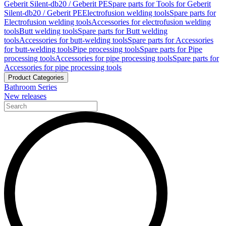
Geberit Silent-db20 / Geberit PE
Spare parts for Tools for Geberit
Silent-db20 / Geberit PE
Electrofusion welding tools
Spare parts for
Electrofusion welding tools
Accessories for electrofusion welding
tools
Butt welding tools
Spare parts for Butt welding
tools
Accessories for butt-welding tools
Spare parts for Accessories
for butt-welding tools
Pipe processing tools
Spare parts for Pipe
processing tools
Accessories for pipe processing tools
Spare parts for
Accessories for pipe processing tools
Product Categories
Bathroom Series
New releases