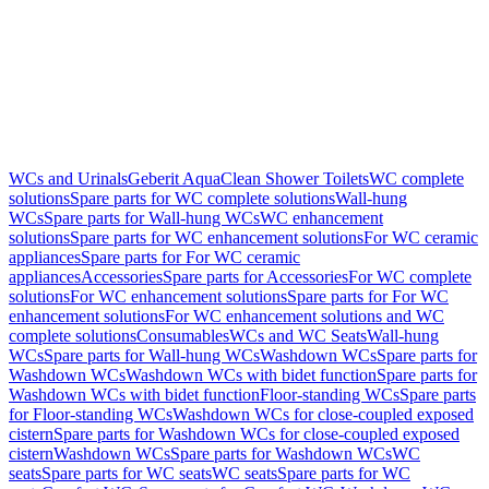
WCs and Urinals
Geberit AquaClean Shower Toilets
WC complete
solutions
Spare parts for WC complete solutions
Wall-hung
WCs
Spare parts for Wall-hung WCs
WC enhancement
solutions
Spare parts for WC enhancement solutions
For WC ceramic
appliances
Spare parts for For WC ceramic
appliances
Accessories
Spare parts for Accessories
For WC complete
solutions
For WC enhancement solutions
Spare parts for For WC
enhancement solutions
For WC enhancement solutions and WC
complete solutions
Consumables
WCs and WC Seats
Wall-hung
WCs
Spare parts for Wall-hung WCs
Washdown WCs
Spare parts for
Washdown WCs
Washdown WCs with bidet function
Spare parts for
Washdown WCs with bidet function
Floor-standing WCs
Spare parts
for Floor-standing WCs
Washdown WCs for close-coupled exposed
cistern
Spare parts for Washdown WCs for close-coupled exposed
cistern
Washdown WCs
Spare parts for Washdown WCs
WC
seats
Spare parts for WC seats
WC seats
Spare parts for WC