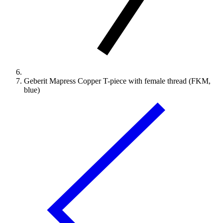
Geberit Mapress Copper T-piece with female thread (FKM,
blue)