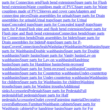
parts for Connection sets
Flush bend extensions
Spare parts for Flush
bend extensions
Waste couplings made of PVC
Spare parts for Waste
couplings made of PVC
Sleeves and cover caps
Adapters and
connecting pieces
Drain assemblies for urinals
Spare parts for Drain
assemblies for urinals
Urinal traps
Spare parts for Urinal
traps
Concealed traps
Spare parts for Concealed traps
P-traps
Spare
parts for P-traps
Flush pipe and flush bend extensions
Spare parts for
Flush pipe and flush bend extensions
Connection bends
Spare parts
for Connection bends
Drain assemblies for bidets
Spare parts for
Drain assemblies for bidets
P-traps
Spare parts for P-
traps
Covers
Connections
Seals
Washplace
Washbasins
Washbasins
Spare
parts for Washbasins
Double washbasins
Spare parts for Double
washbasins
Vanity basins
Spare parts for Vanity basins
Lay-on
washbasins
Spare parts for Lay-on washbasins
Handrinse
basins
Spare parts for Handrinse basins
Semi-recessed
washbasins
Spare parts for Semi-recessed washbasins
Countertop
washbasins
Spare parts for Countertop washbasins
Under-countertop
washbasins
Spare parts for Under-countertop washbasins
Washbasins
for children
Spare parts for Washbasins for children
Washing
troughs
Spare parts for Washing troughs
Additional
sinks
Accessories
Pedestals
Spare parts for Pedestals
Full
pedestals
Half pedestals
Spare parts for Half
pedestals
Accessories
Outlet covers
Fastening material
Decorative
covers
Bathroom Furniture
Washbasin cabinets
Spare parts for
Washbasin cabinets
For handrinse basins
Spare parts for For