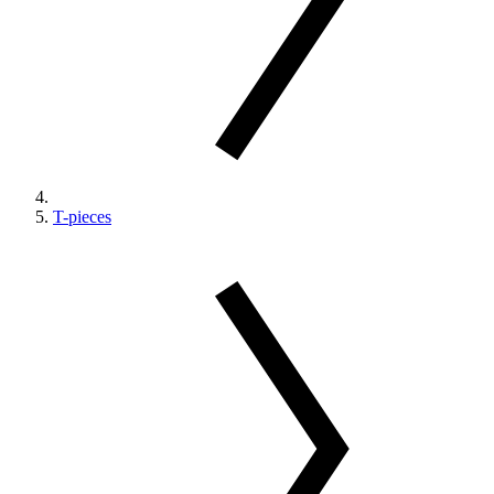
T-pieces