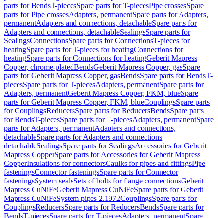
parts for Bends
T-pieces
Spare parts for T-pieces
Pipe crosses
Spare
parts for Pipe crosses
Adapters, permanent
Spare parts for Adapters,
permanent
Adapters and connections, detachable
Spare parts for
Adapters and connections, detachable
Sealings
Spare parts for
Sealings
Connections
Spare parts for Connections
T-pieces for
heating
Spare parts for T-pieces for heating
Connections for
heating
Spare parts for Connections for heating
Geberit Mapress
Copper, chrome-plated
Bends
Geberit Mapress Copper, gas
Spare
parts for Geberit Mapress Copper, gas
Bends
Spare parts for Bends
T-
pieces
Spare parts for T-pieces
Adapters, permanent
Spare parts for
Adapters, permanent
Geberit Mapress Copper, FKM, blue
Spare
parts for Geberit Mapress Copper, FKM, blue
Couplings
Spare parts
for Couplings
Reducers
Spare parts for Reducers
Bends
Spare parts
for Bends
T-pieces
Spare parts for T-pieces
Adapters, permanent
Spare
parts for Adapters, permanent
Adapters and connections,
detachable
Spare parts for Adapters and connections,
detachable
Sealings
Spare parts for Sealings
Accessories for Geberit
Mapress Copper
Spare parts for Accessories for Geberit Mapress
Copper
Insulations for connectors
Caulks for pipes and fittings
Pipe
fastenings
Connector fastenings
Spare parts for Connector
fastenings
System seals
Sets of bolts for flange connections
Geberit
Mapress CuNiFe
Geberit Mapress CuNiFe
Spare parts for Geberit
Mapress CuNiFe
System pipes 2.1972
Couplings
Spare parts for
Couplings
Reducers
Spare parts for Reducers
Bends
Spare parts for
Bends
T-pieces
Spare parts for T-pieces
Adapters, permanent
Spare