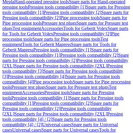
Mepla
Hand-operated pressing tools
Spare parts for Hand-operated
pressing tools
Pressing tools compatibility [1]
Spare parts for Pressing
tools compatibility [1]
Pressing tools compatibility [2]
Spare parts for
Pressing tools compatibility [2]
Pipe processing tools
Spare parts for
Pipe processing tools
Pressure test plugs
Spare parts for Pressure test
plugs
Test equipment
Accessories
Tools for Geberit Volex
Spare parts
for Tools for Geberit Volex
Pressing tools compatibility [2]
Pipe
processing tools
Spare parts for Pipe processing tools
Test
equipment
Tools for Geberit Mapress
Spare parts for Tools for
Geberit Mapress
Pressing tools compatibility [1]
Spare parts for
Pressing tools compatibility [1]
Pressing tools compatibility [2]
Spare
parts for Pressing tools compatibility [2]
Pressing tools compatibility
[2XL]
Spare parts for Pressing tools compatibility [2XL]
Pressing
tools compatibility [3]
Spare parts for Pressing tools compatibility
[3]
Pressing tools compatibility [4]
Spare parts for Pressing tools
compatibility [4]
Pipe processing tools
Spare parts for Pipe processing
tools
Pressure test plugs
Spare parts for Pressure test plugs
Test
equipment
Accessories
Pressing tools
Spare parts for Pressing
tools
Pressing tools compatibility [1]
Spare parts for Pressing tools
compatibility [1]
Pressing tools compatibility [2]
Spare parts for
Pressing tools compatibility [2]
Pressing tools compatibility
[2XL]
Spare parts for Pressing tools compatibility [2XL]
Pressing
tools compatibility [4] / [2]
Spare parts for Pressing tools
compatibility [4] / [2]
Universal cases
Spare parts for Universal
cases
Universal cases
Spare parts for Universal cases
Tools for