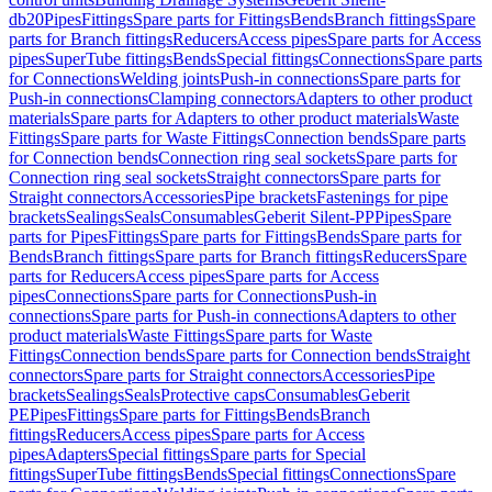
db20
Pipes
Fittings
Spare parts for Fittings
Bends
Branch fittings
Spare
parts for Branch fittings
Reducers
Access pipes
Spare parts for Access
pipes
SuperTube fittings
Bends
Special fittings
Connections
Spare parts
for Connections
Welding joints
Push-in connections
Spare parts for
Push-in connections
Clamping connectors
Adapters to other product
materials
Spare parts for Adapters to other product materials
Waste
Fittings
Spare parts for Waste Fittings
Connection bends
Spare parts
for Connection bends
Connection ring seal sockets
Spare parts for
Connection ring seal sockets
Straight connectors
Spare parts for
Straight connectors
Accessories
Pipe brackets
Fastenings for pipe
brackets
Sealings
Seals
Consumables
Geberit Silent-PP
Pipes
Spare
parts for Pipes
Fittings
Spare parts for Fittings
Bends
Spare parts for
Bends
Branch fittings
Spare parts for Branch fittings
Reducers
Spare
parts for Reducers
Access pipes
Spare parts for Access
pipes
Connections
Spare parts for Connections
Push-in
connections
Spare parts for Push-in connections
Adapters to other
product materials
Waste Fittings
Spare parts for Waste
Fittings
Connection bends
Spare parts for Connection bends
Straight
connectors
Spare parts for Straight connectors
Accessories
Pipe
brackets
Sealings
Seals
Protective caps
Consumables
Geberit
PE
Pipes
Fittings
Spare parts for Fittings
Bends
Branch
fittings
Reducers
Access pipes
Spare parts for Access
pipes
Adapters
Special fittings
Spare parts for Special
fittings
SuperTube fittings
Bends
Special fittings
Connections
Spare