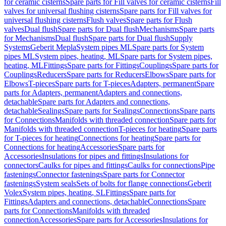
for ceramic cisterns
Spare parts for Fill valves for ceramic cisterns
Fill
valves for universal flushing cisterns
Spare parts for Fill valves for
universal flushing cisterns
Flush valves
Spare parts for Flush
valves
Dual flush
Spare parts for Dual flush
Mechanisms
Spare parts
for Mechanisms
Dual flush
Spare parts for Dual flush
Supply
Systems
Geberit Mepla
System pipes ML
Spare parts for System
pipes ML
System pipes, heating, ML
Spare parts for System pipes,
heating, ML
Fittings
Spare parts for Fittings
Couplings
Spare parts for
Couplings
Reducers
Spare parts for Reducers
Elbows
Spare parts for
Elbows
T-pieces
Spare parts for T-pieces
Adapters, permanent
Spare
parts for Adapters, permanent
Adapters and connections,
detachable
Spare parts for Adapters and connections,
detachable
Sealings
Spare parts for Sealings
Connections
Spare parts
for Connections
Manifolds with threaded connection
Spare parts for
Manifolds with threaded connection
T-pieces for heating
Spare parts
for T-pieces for heating
Connections for heating
Spare parts for
Connections for heating
Accessories
Spare parts for
Accessories
Insulations for pipes and fittings
Insulations for
connectors
Caulks for pipes and fittings
Caulks for connections
Pipe
fastenings
Connector fastenings
Spare parts for Connector
fastenings
System seals
Sets of bolts for flange connections
Geberit
Volex
System pipes, heating, SL
Fittings
Spare parts for
Fittings
Adapters and connections, detachable
Connections
Spare
parts for Connections
Manifolds with threaded
connection
Accessories
Spare parts for Accessories
Insulations for