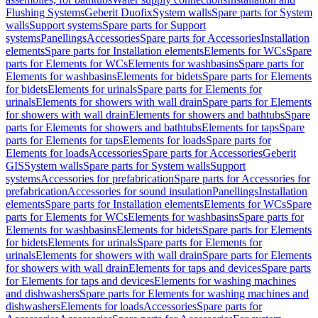
Flushing Systems
Geberit Duofix
System walls
Spare parts for System
walls
Support systems
Spare parts for Support
systems
Panellings
Accessories
Spare parts for Accessories
Installation
elements
Spare parts for Installation elements
Elements for WCs
Spare
parts for Elements for WCs
Elements for washbasins
Spare parts for
Elements for washbasins
Elements for bidets
Spare parts for Elements
for bidets
Elements for urinals
Spare parts for Elements for
urinals
Elements for showers with wall drain
Spare parts for Elements
for showers with wall drain
Elements for showers and bathtubs
Spare
parts for Elements for showers and bathtubs
Elements for taps
Spare
parts for Elements for taps
Elements for loads
Spare parts for
Elements for loads
Accessories
Spare parts for Accessories
Geberit
GIS
System walls
Spare parts for System walls
Support
systems
Accessories for prefabrication
Spare parts for Accessories for
prefabrication
Accessories for sound insulation
Panellings
Installation
elements
Spare parts for Installation elements
Elements for WCs
Spare
parts for Elements for WCs
Elements for washbasins
Spare parts for
Elements for washbasins
Elements for bidets
Spare parts for Elements
for bidets
Elements for urinals
Spare parts for Elements for
urinals
Elements for showers with wall drain
Spare parts for Elements
for showers with wall drain
Elements for taps and devices
Spare parts
for Elements for taps and devices
Elements for washing machines
and dishwashers
Spare parts for Elements for washing machines and
dishwashers
Elements for loads
Accessories
Spare parts for