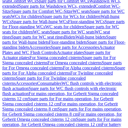
seats
Comfort WCs
Spare parts for Comfort WCs
Washdown WCs,
extended
Spare parts for Washdown WCs, extended
Comfort WC-
Sitze
Spare parts for Comfort WC-Sitze
WC seats
Spare parts for WC
seats
WCs for children
Spare parts for WCs for children
Wall-hung
WCs
Spare parts for Wall-hung WCs
Floor-standing WCs
Spare parts
for Floor-standing WCs
WC seats for children
Spare parts for WC
seats for children
WC seats
Spare parts for WC seats
WC seat
rings
Spare parts for WC seat rings
Bidets
Wall-hung bidets
Spare
parts for Wall-hung bidets
Floor-standing bidets
Spare parts for Floor-
standing bidets
Accessories
Spare parts for Accessories
Actuator
Plates and WC Flush Controls
Actuator plates
Spare parts for
Actuator plates
For Sigma concealed cisterns
Spare parts for For
Sigma concealed cisterns
For Omega concealed cisterns
Spare parts
for For Omega concealed cisterns
For Alpha concealed cisterns
Spare
parts for For Alpha concealed cisterns
For Twinline concealed
cisterns
Spare parts for For Twinline concealed
cisterns
Accessories
Consumables
WC flush controls with electronic
flush actuation
Spare parts for WC flush controls with electronic
flush actuation
For mains operation, for Geberit Sigma concealed
cisterns 12 cm
Spare parts for For mains operation, for Geberit
Sigma concealed cisterns 12 cm
For mains operation, for Geberit
Sigma concealed cisterns 8 cm
Spare parts for For mains operation,
for Geberit Sigma concealed cisterns 8 cm
For mains operation, for
Geberit Omega concealed cisterns 12 cm
Spare parts for For mains
operation, for Geberit Omega concealed cisterns 12 cm
For battery