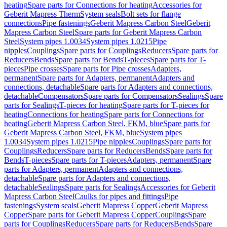
heating
Spare parts for Connections for heating
Accessories for
Geberit Mapress Therm
System seals
Bolt sets for flange
connections
Pipe fastenings
Geberit Mapress Carbon Steel
Geberit
Mapress Carbon Steel
Spare parts for Geberit Mapress Carbon
Steel
System pipes 1.0034
System pipes 1.0215
Pipe
nipples
Couplings
Spare parts for Couplings
Reducers
Spare parts for
Reducers
Bends
Spare parts for Bends
T-pieces
Spare parts for T-
pieces
Pipe crosses
Spare parts for Pipe crosses
Adapters,
permanent
Spare parts for Adapters, permanent
Adapters and
connections, detachable
Spare parts for Adapters and connections,
detachable
Compensators
Spare parts for Compensators
Sealings
Spare
parts for Sealings
T-pieces for heating
Spare parts for T-pieces for
heating
Connections for heating
Spare parts for Connections for
heating
Geberit Mapress Carbon Steel, FKM, blue
Spare parts for
Geberit Mapress Carbon Steel, FKM, blue
System pipes
1.0034
System pipes 1.0215
Pipe nipples
Couplings
Spare parts for
Couplings
Reducers
Spare parts for Reducers
Bends
Spare parts for
Bends
T-pieces
Spare parts for T-pieces
Adapters, permanent
Spare
parts for Adapters, permanent
Adapters and connections,
detachable
Spare parts for Adapters and connections,
detachable
Sealings
Spare parts for Sealings
Accessories for Geberit
Mapress Carbon Steel
Caulks for pipes and fittings
Pipe
fastenings
System seals
Geberit Mapress Copper
Geberit Mapress
Copper
Spare parts for Geberit Mapress Copper
Couplings
Spare
parts for Couplings
Reducers
Spare parts for Reducers
Bends
Spare