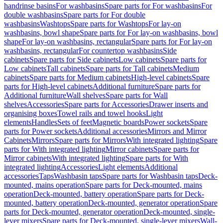
handrinse basins
For washbasins
Spare parts for For washbasins
For
double washbasins
Spare parts for For double
washbasins
Washtops
Spare parts for Washtops
For lay-on
washbasins, bowl shape
Spare parts for For lay-on washbasins, bowl
shape
For lay-on washbasins, rectangular
Spare parts for For lay-on
washbasins, rectangular
For countertop washbasins
Side
cabinets
Spare parts for Side cabinets
Low cabinets
Spare parts for
Low cabinets
Tall cabinets
Spare parts for Tall cabinets
Medium
cabinets
Spare parts for Medium cabinets
High-level cabinets
Spare
parts for High-level cabinets
Additional furniture
Spare parts for
Additional furniture
Wall shelves
Spare parts for Wall
shelves
Accessories
Spare parts for Accessories
Drawer inserts and
organising boxes
Towel rails and towel hooks
Light
elements
Handles
Sets of feet
Magnetic boards
Power sockets
Spare
parts for Power sockets
Additional accessories
Mirrors and Mirror
Cabinets
Mirrors
Spare parts for Mirrors
With integrated lighting
Spare
parts for With integrated lighting
Mirror cabinets
Spare parts for
Mirror cabinets
With integrated lighting
Spare parts for With
integrated lighting
Accessories
Light elements
Additional
accessories
Taps
Washbasin taps
Spare parts for Washbasin taps
Deck-
mounted, mains operation
Spare parts for Deck-mounted, mains
operation
Deck-mounted, battery operation
Spare parts for Deck-
mounted, battery operation
Deck-mounted, generator operation
Spare
parts for Deck-mounted, generator operation
Deck-mounted, single-
lever mixers
Spare parts for Deck-mounted, single-lever mixers
Wall-