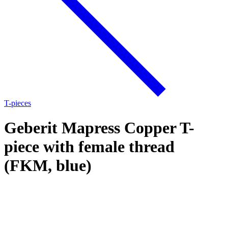
T-pieces
Geberit Mapress Copper T-
piece with female thread
(FKM, blue)