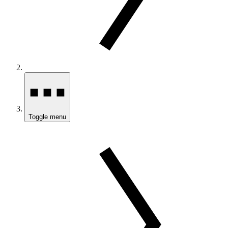
Toggle menu