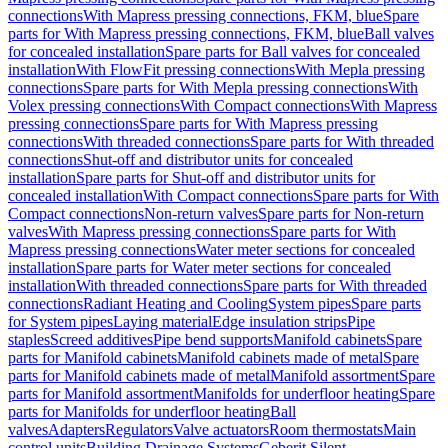
connections
With Mapress pressing connections, FKM, blue
Spare
parts for With Mapress pressing connections, FKM, blue
Ball valves
for concealed installation
Spare parts for Ball valves for concealed
installation
With FlowFit pressing connections
With Mepla pressing
connections
Spare parts for With Mepla pressing connections
With
Volex pressing connections
With Compact connections
With Mapress
pressing connections
Spare parts for With Mapress pressing
connections
With threaded connections
Spare parts for With threaded
connections
Shut-off and distributor units for concealed
installation
Spare parts for Shut-off and distributor units for
concealed installation
With Compact connections
Spare parts for With
Compact connections
Non-return valves
Spare parts for Non-return
valves
With Mapress pressing connections
Spare parts for With
Mapress pressing connections
Water meter sections for concealed
installation
Spare parts for Water meter sections for concealed
installation
With threaded connections
Spare parts for With threaded
connections
Radiant Heating and Cooling
System pipes
Spare parts
for System pipes
Laying material
Edge insulation strips
Pipe
staples
Screed additives
Pipe bend supports
Manifold cabinets
Spare
parts for Manifold cabinets
Manifold cabinets made of metal
Spare
parts for Manifold cabinets made of metal
Manifold assortment
Spare
parts for Manifold assortment
Manifolds for underfloor heating
Spare
parts for Manifolds for underfloor heating
Ball
valves
Adapters
Regulators
Valve actuators
Room thermostats
Main
control units
Building Drainage Systems
Geberit Silent-