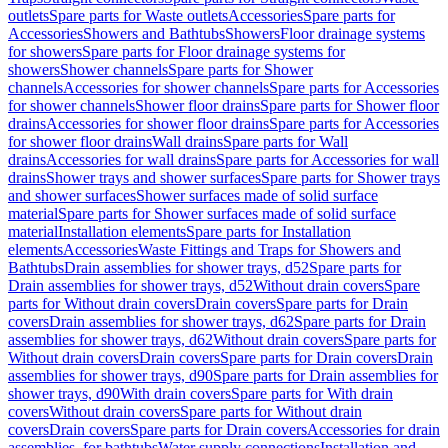
outlets
Spare parts for Waste outlets
Accessories
Spare parts for
Accessories
Showers and Bathtubs
Showers
Floor drainage systems
for showers
Spare parts for Floor drainage systems for
showers
Shower channels
Spare parts for Shower
channels
Accessories for shower channels
Spare parts for Accessories
for shower channels
Shower floor drains
Spare parts for Shower floor
drains
Accessories for shower floor drains
Spare parts for Accessories
for shower floor drains
Wall drains
Spare parts for Wall
drains
Accessories for wall drains
Spare parts for Accessories for wall
drains
Shower trays and shower surfaces
Spare parts for Shower trays
and shower surfaces
Shower surfaces made of solid surface
material
Spare parts for Shower surfaces made of solid surface
material
Installation elements
Spare parts for Installation
elements
Accessories
Waste Fittings and Traps for Showers and
Bathtubs
Drain assemblies for shower trays, d52
Spare parts for
Drain assemblies for shower trays, d52
Without drain covers
Spare
parts for Without drain covers
Drain covers
Spare parts for Drain
covers
Drain assemblies for shower trays, d62
Spare parts for Drain
assemblies for shower trays, d62
Without drain covers
Spare parts for
Without drain covers
Drain covers
Spare parts for Drain covers
Drain
assemblies for shower trays, d90
Spare parts for Drain assemblies for
shower trays, d90
With drain covers
Spare parts for With drain
covers
Without drain covers
Spare parts for Without drain
covers
Drain covers
Spare parts for Drain covers
Accessories for drain
assemblies, for bathtubs
Water supply connections
Installation and