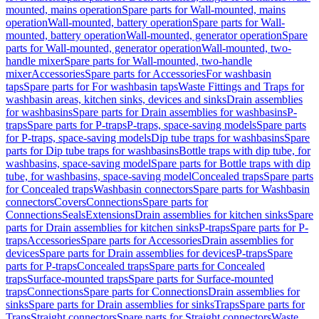
mounted, mains operation
Spare parts for Wall-mounted, mains
operation
Wall-mounted, battery operation
Spare parts for Wall-
mounted, battery operation
Wall-mounted, generator operation
Spare
parts for Wall-mounted, generator operation
Wall-mounted, two-
handle mixer
Spare parts for Wall-mounted, two-handle
mixer
Accessories
Spare parts for Accessories
For washbasin
taps
Spare parts for For washbasin taps
Waste Fittings and Traps for
washbasin areas, kitchen sinks, devices and sinks
Drain assemblies
for washbasins
Spare parts for Drain assemblies for washbasins
P-
traps
Spare parts for P-traps
P-traps, space-saving models
Spare parts
for P-traps, space-saving models
Dip tube traps for washbasins
Spare
parts for Dip tube traps for washbasins
Bottle traps with dip tube, for
washbasins, space-saving model
Spare parts for Bottle traps with dip
tube, for washbasins, space-saving model
Concealed traps
Spare parts
for Concealed traps
Washbasin connectors
Spare parts for Washbasin
connectors
Covers
Connections
Spare parts for
Connections
Seals
Extensions
Drain assemblies for kitchen sinks
Spare
parts for Drain assemblies for kitchen sinks
P-traps
Spare parts for P-
traps
Accessories
Spare parts for Accessories
Drain assemblies for
devices
Spare parts for Drain assemblies for devices
P-traps
Spare
parts for P-traps
Concealed traps
Spare parts for Concealed
traps
Surface-mounted traps
Spare parts for Surface-mounted
traps
Connections
Spare parts for Connections
Drain assemblies for
sinks
Spare parts for Drain assemblies for sinks
Traps
Spare parts for
Traps
Straight connectors
Spare parts for Straight connectors
Waste