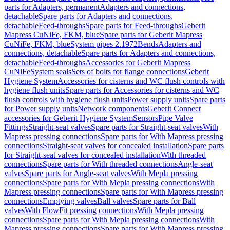
parts for Adapters, permanent
Adapters and connections,
detachable
Spare parts for Adapters and connections,
detachable
Feed-throughs
Spare parts for Feed-throughs
Geberit
Mapress CuNiFe, FKM, blue
Spare parts for Geberit Mapress
CuNiFe, FKM, blue
System pipes 2.1972
Bends
Adapters and
connections, detachable
Spare parts for Adapters and connections,
detachable
Feed-throughs
Accessories for Geberit Mapress
CuNiFe
System seals
Sets of bolts for flange connections
Geberit
Hygiene System
Accessories for cisterns and WC flush controls with
hygiene flush units
Spare parts for Accessories for cisterns and WC
flush controls with hygiene flush units
Power supply units
Spare parts
for Power supply units
Network components
Geberit Connect
accessories for Geberit Hygiene System
Sensors
Pipe Valve
Fittings
Straight-seat valves
Spare parts for Straight-seat valves
With
Mapress pressing connections
Spare parts for With Mapress pressing
connections
Straight-seat valves for concealed installation
Spare parts
for Straight-seat valves for concealed installation
With threaded
connections
Spare parts for With threaded connections
Angle-seat
valves
Spare parts for Angle-seat valves
With Mepla pressing
connections
Spare parts for With Mepla pressing connections
With
Mapress pressing connections
Spare parts for With Mapress pressing
connections
Emptying valves
Ball valves
Spare parts for Ball
valves
With FlowFit pressing connections
With Mepla pressing
connections
Spare parts for With Mepla pressing connections
With
Mapress pressing connections
Spare parts for With Mapress pressing