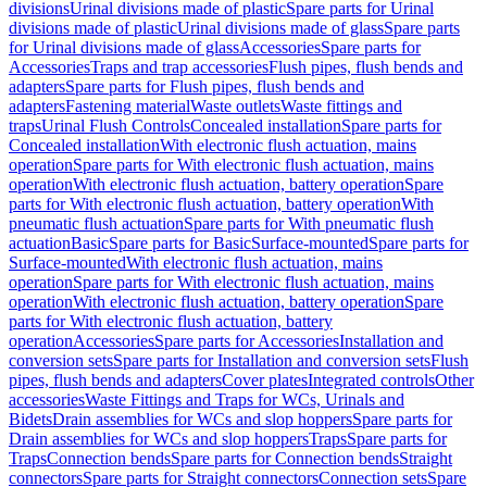
divisions
Urinal divisions made of plastic
Spare parts for Urinal
divisions made of plastic
Urinal divisions made of glass
Spare parts
for Urinal divisions made of glass
Accessories
Spare parts for
Accessories
Traps and trap accessories
Flush pipes, flush bends and
adapters
Spare parts for Flush pipes, flush bends and
adapters
Fastening material
Waste outlets
Waste fittings and
traps
Urinal Flush Controls
Concealed installation
Spare parts for
Concealed installation
With electronic flush actuation, mains
operation
Spare parts for With electronic flush actuation, mains
operation
With electronic flush actuation, battery operation
Spare
parts for With electronic flush actuation, battery operation
With
pneumatic flush actuation
Spare parts for With pneumatic flush
actuation
Basic
Spare parts for Basic
Surface-mounted
Spare parts for
Surface-mounted
With electronic flush actuation, mains
operation
Spare parts for With electronic flush actuation, mains
operation
With electronic flush actuation, battery operation
Spare
parts for With electronic flush actuation, battery
operation
Accessories
Spare parts for Accessories
Installation and
conversion sets
Spare parts for Installation and conversion sets
Flush
pipes, flush bends and adapters
Cover plates
Integrated controls
Other
accessories
Waste Fittings and Traps for WCs, Urinals and
Bidets
Drain assemblies for WCs and slop hoppers
Spare parts for
Drain assemblies for WCs and slop hoppers
Traps
Spare parts for
Traps
Connection bends
Spare parts for Connection bends
Straight
connectors
Spare parts for Straight connectors
Connection sets
Spare