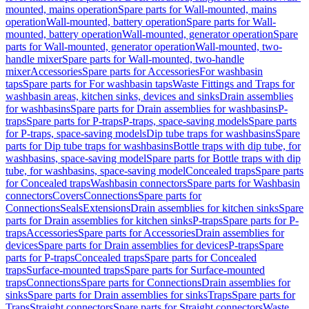
mounted, mains operation
Spare parts for Wall-mounted, mains
operation
Wall-mounted, battery operation
Spare parts for Wall-
mounted, battery operation
Wall-mounted, generator operation
Spare
parts for Wall-mounted, generator operation
Wall-mounted, two-
handle mixer
Spare parts for Wall-mounted, two-handle
mixer
Accessories
Spare parts for Accessories
For washbasin
taps
Spare parts for For washbasin taps
Waste Fittings and Traps for
washbasin areas, kitchen sinks, devices and sinks
Drain assemblies
for washbasins
Spare parts for Drain assemblies for washbasins
P-
traps
Spare parts for P-traps
P-traps, space-saving models
Spare parts
for P-traps, space-saving models
Dip tube traps for washbasins
Spare
parts for Dip tube traps for washbasins
Bottle traps with dip tube, for
washbasins, space-saving model
Spare parts for Bottle traps with dip
tube, for washbasins, space-saving model
Concealed traps
Spare parts
for Concealed traps
Washbasin connectors
Spare parts for Washbasin
connectors
Covers
Connections
Spare parts for
Connections
Seals
Extensions
Drain assemblies for kitchen sinks
Spare
parts for Drain assemblies for kitchen sinks
P-traps
Spare parts for P-
traps
Accessories
Spare parts for Accessories
Drain assemblies for
devices
Spare parts for Drain assemblies for devices
P-traps
Spare
parts for P-traps
Concealed traps
Spare parts for Concealed
traps
Surface-mounted traps
Spare parts for Surface-mounted
traps
Connections
Spare parts for Connections
Drain assemblies for
sinks
Spare parts for Drain assemblies for sinks
Traps
Spare parts for
Traps
Straight connectors
Spare parts for Straight connectors
Waste