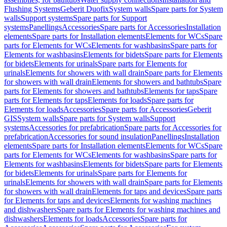
Flushing Systems
Geberit Duofix
System walls
Spare parts for System
walls
Support systems
Spare parts for Support
systems
Panellings
Accessories
Spare parts for Accessories
Installation
elements
Spare parts for Installation elements
Elements for WCs
Spare
parts for Elements for WCs
Elements for washbasins
Spare parts for
Elements for washbasins
Elements for bidets
Spare parts for Elements
for bidets
Elements for urinals
Spare parts for Elements for
urinals
Elements for showers with wall drain
Spare parts for Elements
for showers with wall drain
Elements for showers and bathtubs
Spare
parts for Elements for showers and bathtubs
Elements for taps
Spare
parts for Elements for taps
Elements for loads
Spare parts for
Elements for loads
Accessories
Spare parts for Accessories
Geberit
GIS
System walls
Spare parts for System walls
Support
systems
Accessories for prefabrication
Spare parts for Accessories for
prefabrication
Accessories for sound insulation
Panellings
Installation
elements
Spare parts for Installation elements
Elements for WCs
Spare
parts for Elements for WCs
Elements for washbasins
Spare parts for
Elements for washbasins
Elements for bidets
Spare parts for Elements
for bidets
Elements for urinals
Spare parts for Elements for
urinals
Elements for showers with wall drain
Spare parts for Elements
for showers with wall drain
Elements for taps and devices
Spare parts
for Elements for taps and devices
Elements for washing machines
and dishwashers
Spare parts for Elements for washing machines and
dishwashers
Elements for loads
Accessories
Spare parts for