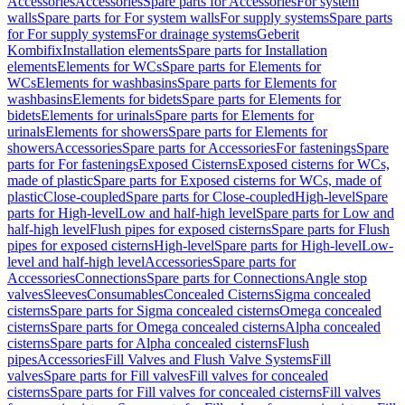
Accessories
Accessories
Spare parts for Accessories
For system
walls
Spare parts for For system walls
For supply systems
Spare parts
for For supply systems
For drainage systems
Geberit
Kombifix
Installation elements
Spare parts for Installation
elements
Elements for WCs
Spare parts for Elements for
WCs
Elements for washbasins
Spare parts for Elements for
washbasins
Elements for bidets
Spare parts for Elements for
bidets
Elements for urinals
Spare parts for Elements for
urinals
Elements for showers
Spare parts for Elements for
showers
Accessories
Spare parts for Accessories
For fastenings
Spare
parts for For fastenings
Exposed Cisterns
Exposed cisterns for WCs,
made of plastic
Spare parts for Exposed cisterns for WCs, made of
plastic
Close-coupled
Spare parts for Close-coupled
High-level
Spare
parts for High-level
Low and half-high level
Spare parts for Low and
half-high level
Flush pipes for exposed cisterns
Spare parts for Flush
pipes for exposed cisterns
High-level
Spare parts for High-level
Low-
level and half-high level
Accessories
Spare parts for
Accessories
Connections
Spare parts for Connections
Angle stop
valves
Sleeves
Consumables
Concealed Cisterns
Sigma concealed
cisterns
Spare parts for Sigma concealed cisterns
Omega concealed
cisterns
Spare parts for Omega concealed cisterns
Alpha concealed
cisterns
Spare parts for Alpha concealed cisterns
Flush
pipes
Accessories
Fill Valves and Flush Valve Systems
Fill
valves
Spare parts for Fill valves
Fill valves for concealed
cisterns
Spare parts for Fill valves for concealed cisterns
Fill valves