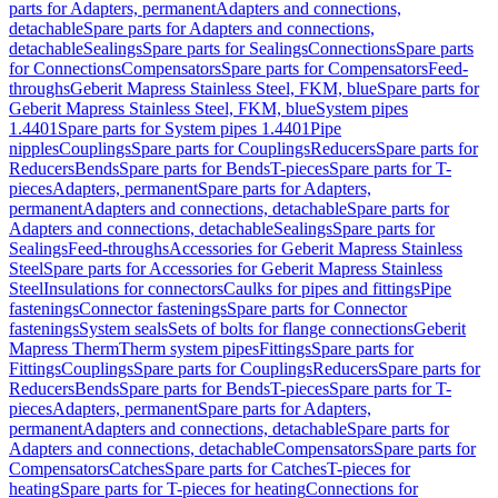
parts for Adapters, permanent
Adapters and connections,
detachable
Spare parts for Adapters and connections,
detachable
Sealings
Spare parts for Sealings
Connections
Spare parts
for Connections
Compensators
Spare parts for Compensators
Feed-
throughs
Geberit Mapress Stainless Steel, FKM, blue
Spare parts for
Geberit Mapress Stainless Steel, FKM, blue
System pipes
1.4401
Spare parts for System pipes 1.4401
Pipe
nipples
Couplings
Spare parts for Couplings
Reducers
Spare parts for
Reducers
Bends
Spare parts for Bends
T-pieces
Spare parts for T-
pieces
Adapters, permanent
Spare parts for Adapters,
permanent
Adapters and connections, detachable
Spare parts for
Adapters and connections, detachable
Sealings
Spare parts for
Sealings
Feed-throughs
Accessories for Geberit Mapress Stainless
Steel
Spare parts for Accessories for Geberit Mapress Stainless
Steel
Insulations for connectors
Caulks for pipes and fittings
Pipe
fastenings
Connector fastenings
Spare parts for Connector
fastenings
System seals
Sets of bolts for flange connections
Geberit
Mapress Therm
Therm system pipes
Fittings
Spare parts for
Fittings
Couplings
Spare parts for Couplings
Reducers
Spare parts for
Reducers
Bends
Spare parts for Bends
T-pieces
Spare parts for T-
pieces
Adapters, permanent
Spare parts for Adapters,
permanent
Adapters and connections, detachable
Spare parts for
Adapters and connections, detachable
Compensators
Spare parts for
Compensators
Catches
Spare parts for Catches
T-pieces for
heating
Spare parts for T-pieces for heating
Connections for