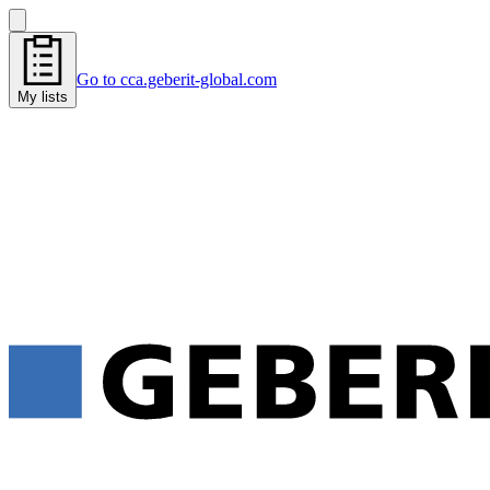
Go to cca.geberit-global.com
My lists