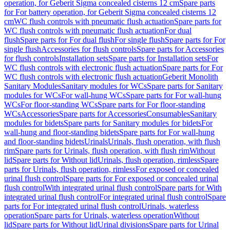
operation, for Geberit Sigma concealed cisterns 12 cm
Spare parts
for For battery operation, for Geberit Sigma concealed cisterns 12
cm
WC flush controls with pneumatic flush actuation
Spare parts for
WC flush controls with pneumatic flush actuation
For dual
flush
Spare parts for For dual flush
For single flush
Spare parts for For
single flush
Accessories for flush controls
Spare parts for Accessories
for flush controls
Installation sets
Spare parts for Installation sets
For
WC flush controls with electronic flush actuation
Spare parts for For
WC flush controls with electronic flush actuation
Geberit Monolith
Sanitary Modules
Sanitary modules for WCs
Spare parts for Sanitary
modules for WCs
For wall-hung WCs
Spare parts for For wall-hung
WCs
For floor-standing WCs
Spare parts for For floor-standing
WCs
Accessories
Spare parts for Accessories
Consumables
Sanitary
modules for bidets
Spare parts for Sanitary modules for bidets
For
wall-hung and floor-standing bidets
Spare parts for For wall-hung
and floor-standing bidets
Urinals
Urinals, flush operation, with flush
rim
Spare parts for Urinals, flush operation, with flush rim
Without
lid
Spare parts for Without lid
Urinals, flush operation, rimless
Spare
parts for Urinals, flush operation, rimless
For exposed or concealed
urinal flush control
Spare parts for For exposed or concealed urinal
flush control
With integrated urinal flush control
Spare parts for With
integrated urinal flush control
For integrated urinal flush control
Spare
parts for For integrated urinal flush control
Urinals, waterless
operation
Spare parts for Urinals, waterless operation
Without
lid
Spare parts for Without lid
Urinal divisions
Spare parts for Urinal