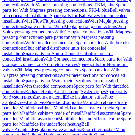
connections
With Mapress pressing connections, FKM, blue
Spare
parts for With Mapress pressing connections, FKM, blue
Ball valves
for concealed installation
Spare parts for Ball valves for concealed
installation
With FlowFit pressing connections
With Mepla pressing
connections
Spare parts for With Mepla pressing connections
With
Volex pressing connections
With Compact connections
With Mapress
pressing connections
Spare parts for With Mapress pressing
connections
With threaded connections
Spare parts for With threaded
connections
Shut-off and distributor units for concealed
installation
Spare parts for Shut-off and distributor units for
concealed installation
With Compact connections
Spare parts for With
Compact connections
Non-return valves
Spare parts for Non-return
valves
With Mapress pressing connections
Spare parts for With
Mapress pressing connections
Water meter sections for concealed
installation
Spare parts for Water meter sections for concealed
installation
With threaded connections
Spare parts for With threaded
connections
Radiant Heating and Cooling
System pipes
Spare parts
for System pipes
Laying material
Edge insulation strips
Pipe
staples
Screed additives
Pipe bend supports
Manifold cabinets
Spare
parts for Manifold cabinets
Manifold cabinets made of metal
Spare
parts for Manifold cabinets made of metal
Manifold assortment
Spare
parts for Manifold assortment
Manifolds for underfloor heating
Spare
parts for Manifolds for underfloor heating
Ball
valves
Adapters
Regulators
Valve actuators
Room thermostats
Main
control units
Building Drainage Systems
Geberit Silent-