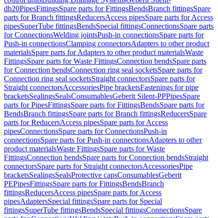
db20
Pipes
Fittings
Spare parts for Fittings
Bends
Branch fittings
Spare
parts for Branch fittings
Reducers
Access pipes
Spare parts for Access
pipes
SuperTube fittings
Bends
Special fittings
Connections
Spare parts
for Connections
Welding joints
Push-in connections
Spare parts for
Push-in connections
Clamping connectors
Adapters to other product
materials
Spare parts for Adapters to other product materials
Waste
Fittings
Spare parts for Waste Fittings
Connection bends
Spare parts
for Connection bends
Connection ring seal sockets
Spare parts for
Connection ring seal sockets
Straight connectors
Spare parts for
Straight connectors
Accessories
Pipe brackets
Fastenings for pipe
brackets
Sealings
Seals
Consumables
Geberit Silent-PP
Pipes
Spare
parts for Pipes
Fittings
Spare parts for Fittings
Bends
Spare parts for
Bends
Branch fittings
Spare parts for Branch fittings
Reducers
Spare
parts for Reducers
Access pipes
Spare parts for Access
pipes
Connections
Spare parts for Connections
Push-in
connections
Spare parts for Push-in connections
Adapters to other
product materials
Waste Fittings
Spare parts for Waste
Fittings
Connection bends
Spare parts for Connection bends
Straight
connectors
Spare parts for Straight connectors
Accessories
Pipe
brackets
Sealings
Seals
Protective caps
Consumables
Geberit
PE
Pipes
Fittings
Spare parts for Fittings
Bends
Branch
fittings
Reducers
Access pipes
Spare parts for Access
pipes
Adapters
Special fittings
Spare parts for Special
fittings
SuperTube fittings
Bends
Special fittings
Connections
Spare