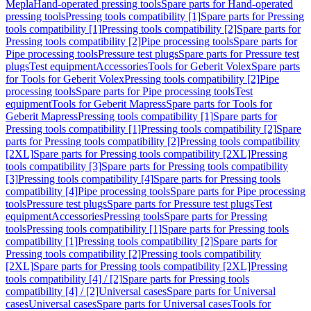
Mepla
Hand-operated pressing tools
Spare parts for Hand-operated
pressing tools
Pressing tools compatibility [1]
Spare parts for Pressing
tools compatibility [1]
Pressing tools compatibility [2]
Spare parts for
Pressing tools compatibility [2]
Pipe processing tools
Spare parts for
Pipe processing tools
Pressure test plugs
Spare parts for Pressure test
plugs
Test equipment
Accessories
Tools for Geberit Volex
Spare parts
for Tools for Geberit Volex
Pressing tools compatibility [2]
Pipe
processing tools
Spare parts for Pipe processing tools
Test
equipment
Tools for Geberit Mapress
Spare parts for Tools for
Geberit Mapress
Pressing tools compatibility [1]
Spare parts for
Pressing tools compatibility [1]
Pressing tools compatibility [2]
Spare
parts for Pressing tools compatibility [2]
Pressing tools compatibility
[2XL]
Spare parts for Pressing tools compatibility [2XL]
Pressing
tools compatibility [3]
Spare parts for Pressing tools compatibility
[3]
Pressing tools compatibility [4]
Spare parts for Pressing tools
compatibility [4]
Pipe processing tools
Spare parts for Pipe processing
tools
Pressure test plugs
Spare parts for Pressure test plugs
Test
equipment
Accessories
Pressing tools
Spare parts for Pressing
tools
Pressing tools compatibility [1]
Spare parts for Pressing tools
compatibility [1]
Pressing tools compatibility [2]
Spare parts for
Pressing tools compatibility [2]
Pressing tools compatibility
[2XL]
Spare parts for Pressing tools compatibility [2XL]
Pressing
tools compatibility [4] / [2]
Spare parts for Pressing tools
compatibility [4] / [2]
Universal cases
Spare parts for Universal
cases
Universal cases
Spare parts for Universal cases
Tools for