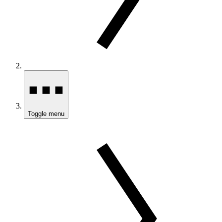
Toggle menu