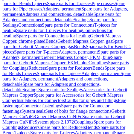
parts for Bends
T-pieces
Spare parts for T-pieces
Pipe crosses
Spare
parts for Pipe crosses
Adapters, permanent
Spare parts for Adapters,
permanent
Adapters and connections, detachable
Spare parts for
Adapters and connections, detachable
Sealings
Spare parts for
Sealings
Connections
Spare parts for Connections
T-pieces for
heating
Spare parts for T-pieces for heating
Connections for
heating
Spare parts for Connections for heating
Geberit Mapress
Copper, chrome-plated
Bends
Geberit Mapress Copper, gas
Spare
parts for Geberit Mapress Copper, gas
Bends
Spare parts for Bends
T-
pieces
Spare parts for T-pieces
Adapters, permanent
Spare parts for
Adapters, permanent
Geberit Mapress Copper, FKM, blue
Spare
parts for Geberit Mapress Copper, FKM, blue
Couplings
Spare parts
for Couplings
Reducers
Spare parts for Reducers
Bends
Spare parts
for Bends
T-pieces
Spare parts for T-pieces
Adapters, permanent
Spare
parts for Adapters, permanent
Adapters and connections,
detachable
Spare parts for Adapters and connections,
detachable
Sealings
Spare parts for Sealings
Accessories for Geberit
Mapress Copper
Spare parts for Accessories for Geberit Mapress
Copper
Insulations for connectors
Caulks for pipes and fittings
Pipe
fastenings
Connector fastenings
Spare parts for Connector
fastenings
System seals
Sets of bolts for flange connections
Geberit
Mapress CuNiFe
Geberit Mapress CuNiFe
Spare parts for Geberit
Mapress CuNiFe
System pipes 2.1972
Couplings
Spare parts for
Couplings
Reducers
Spare parts for Reducers
Bends
Spare parts for
Bends
T-pieces
Spare parts for T-pieces
Adapters, permanent
Spare