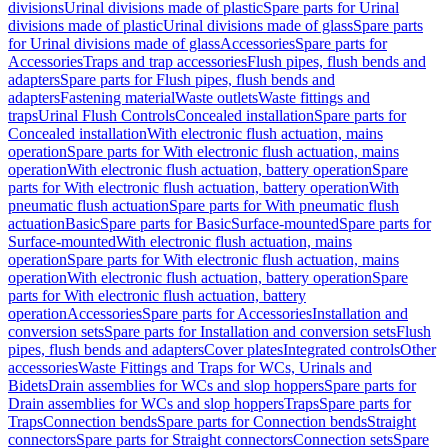
divisions
Urinal divisions made of plastic
Spare parts for Urinal
divisions made of plastic
Urinal divisions made of glass
Spare parts
for Urinal divisions made of glass
Accessories
Spare parts for
Accessories
Traps and trap accessories
Flush pipes, flush bends and
adapters
Spare parts for Flush pipes, flush bends and
adapters
Fastening material
Waste outlets
Waste fittings and
traps
Urinal Flush Controls
Concealed installation
Spare parts for
Concealed installation
With electronic flush actuation, mains
operation
Spare parts for With electronic flush actuation, mains
operation
With electronic flush actuation, battery operation
Spare
parts for With electronic flush actuation, battery operation
With
pneumatic flush actuation
Spare parts for With pneumatic flush
actuation
Basic
Spare parts for Basic
Surface-mounted
Spare parts for
Surface-mounted
With electronic flush actuation, mains
operation
Spare parts for With electronic flush actuation, mains
operation
With electronic flush actuation, battery operation
Spare
parts for With electronic flush actuation, battery
operation
Accessories
Spare parts for Accessories
Installation and
conversion sets
Spare parts for Installation and conversion sets
Flush
pipes, flush bends and adapters
Cover plates
Integrated controls
Other
accessories
Waste Fittings and Traps for WCs, Urinals and
Bidets
Drain assemblies for WCs and slop hoppers
Spare parts for
Drain assemblies for WCs and slop hoppers
Traps
Spare parts for
Traps
Connection bends
Spare parts for Connection bends
Straight
connectors
Spare parts for Straight connectors
Connection sets
Spare