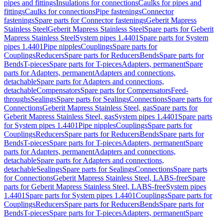
pipes and fittings
Insulations for connections
Caulks for pipes and
fittings
Caulks for connections
Pipe fastenings
Connector
fastenings
Spare parts for Connector fastenings
Geberit Mapress
Stainless Steel
Geberit Mapress Stainless Steel
Spare parts for Geberit
Mapress Stainless Steel
System pipes 1.4401
Spare parts for System
pipes 1.4401
Pipe nipples
Couplings
Spare parts for
Couplings
Reducers
Spare parts for Reducers
Bends
Spare parts for
Bends
T-pieces
Spare parts for T-pieces
Adapters, permanent
Spare
parts for Adapters, permanent
Adapters and connections,
detachable
Spare parts for Adapters and connections,
detachable
Compensators
Spare parts for Compensators
Feed-
throughs
Sealings
Spare parts for Sealings
Connections
Spare parts for
Connections
Geberit Mapress Stainless Steel, gas
Spare parts for
Geberit Mapress Stainless Steel, gas
System pipes 1.4401
Spare parts
for System pipes 1.4401
Pipe nipples
Couplings
Spare parts for
Couplings
Reducers
Spare parts for Reducers
Bends
Spare parts for
Bends
T-pieces
Spare parts for T-pieces
Adapters, permanent
Spare
parts for Adapters, permanent
Adapters and connections,
detachable
Spare parts for Adapters and connections,
detachable
Sealings
Spare parts for Sealings
Connections
Spare parts
for Connections
Geberit Mapress Stainless Steel, LABS-free
Spare
parts for Geberit Mapress Stainless Steel, LABS-free
System pipes
1.4401
Spare parts for System pipes 1.4401
Couplings
Spare parts for
Couplings
Reducers
Spare parts for Reducers
Bends
Spare parts for
Bends
T-pieces
Spare parts for T-pieces
Adapters, permanent
Spare