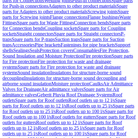
parts for Connections
Welding joints
Push-in connections
Spare parts
for Push-in connections
Adapters to other product materials
Spare
parts for Adapters to other product materials
Screwing joints
Spare
parts for Screwing joints
Flange connections
Flange bushings
Waste
Fittings
Spare parts for Waste Fittings
Connection bends
Spare parts
for Connection bends
Coupling sockets
Spare parts for Coupling
sockets
Straight connectors
Spare parts for Straight connectors
P-
traps
Spare parts for P-traps
Suction traps
Spare parts for Suction
traps
Accessories
Pipe brackets
Fastenings for pipe brackets
Support
shells
Sealings
Seals
Protection covers
Consumables
Fire Protection,
Sound Insulation and Moisture Protection
Fire protection
Spare parts
for Fire protection
Fire protection for waste and drainage
systems
Spare parts for Fire protection for waste and drainage
systems
Sound insulation
Insulations for structure-borne sound
decoupling
Insulations for structure-borne sound decoupling and
airborne sound insulation
Moisture protection
Caulks
Air Admittance
Valves for Drainage
Air admittance valves
Spare parts for Air
admittance valves
Geberit Pluvia Roof Drainage Systems
Roof
outlets
Spare parts for Roof outlets
Roof outlets up to 12 l/s
Spare
parts for Roof outlets up to 12 l/s
Roof outlets up to 25 l/s
Spare parts
for Roof outlets up to 25 l/s
Roof outlets up to 100 l/s
Spare parts for
Roof outlets up to 100 l/s
Roof outlets for gutters
Spare parts for Roof
outlets for gutters
Roof outlets up to 12 l/s
Spare parts for Roof
outlets up to 12 l/s
Roof outlets up to 25 l/s
Spare parts for Roof
outlets up to 25 l/s
Roof outlets up to 100 l/s
Spare parts for Roof