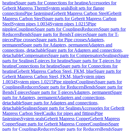
heating
Spare parts for Connections for heating
Accessories for
Geberit Mapress Therm
System seals
Bolt sets for flange
connections
Pipe fastenings
Geberit Mapress Carbon Steel
Geberit
Mapress Carbon Steel
Spare parts for Geberit Mapress Carbon
Steel
System pipes 1.0034
System pipes 1.0215
Pipe
nipples
Couplings
Spare parts for Couplings
Reducers
Spare parts for
Reducers
Bends
Spare parts for Bends
T-pieces
Spare parts for T-
pieces
Pipe crosses
Spare parts for Pipe crosses
Adapters,
permanent
Spare parts for Adapters, permanent
Adapters and
connections, detachable
Spare parts for Adapters and connections,
detachable
Compensators
Spare parts for Compensators
Sealings
Spare
parts for Sealings
T-pieces for heating
Spare parts for T-pieces for
heating
Connections for heating
Spare parts for Connections for
heating
Geberit Mapress Carbon Steel, FKM, blue
Spare parts for
Geberit Mapress Carbon Steel, FKM, blue
System pipes
1.0034
System pipes 1.0215
Pipe nipples
Couplings
Spare parts for
Couplings
Reducers
Spare parts for Reducers
Bends
Spare parts for
Bends
T-pieces
Spare parts for T-pieces
Adapters, permanent
Spare
parts for Adapters, permanent
Adapters and connections,
detachable
Spare parts for Adapters and connections,
detachable
Sealings
Spare parts for Sealings
Accessories for Geberit
Mapress Carbon Steel
Caulks for pipes and fittings
Pipe
fastenings
System seals
Geberit Mapress Copper
Geberit Mapress
Copper
Spare parts for Geberit Mapress Copper
Couplings
Spare
parts for Couplings
Reducers
Spare parts for Reducers
Bends
Spare