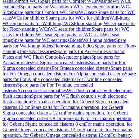
seats
Comfort WCs
Spare parts for Comfort WCs
Washdown WCs,
extended
Spare parts for Washdown WCs, extended
Comfort WC-
Sitze
Spare parts for Comfort WC-Sitze
WC seats
Spare parts for WC
seats
WCs for children
Spare parts for WCs for children
Wall-hung
WCs
Spare parts for Wall-hung WCs
Floor-standing WCs
Spare parts
for Floor-standing WCs
WC seats for children
Spare parts for WC
seats for children
WC seats
Spare parts for WC seats
WC seat
rings
Spare parts for WC seat rings
Bidets
Wall-hung bidets
Spare
parts for Wall-hung bidets
Floor-standing bidets
Spare parts for Floor-
standing bidets
Accessories
Spare parts for Accessories
Actuator
Plates and WC Flush Controls
Actuator plates
Spare parts for
Actuator plates
For Sigma concealed cisterns
Spare parts for For
Sigma concealed cisterns
For Omega concealed cisterns
Spare parts
for For Omega concealed cisterns
For Alpha concealed cisterns
Spare
parts for For Alpha concealed cisterns
For Twinline concealed
cisterns
Spare parts for For Twinline concealed
cisterns
Accessories
Consumables
WC flush controls with electronic
flush actuation
Spare parts for WC flush controls with electronic
flush actuation
For mains operation, for Geberit Sigma concealed
cisterns 12 cm
Spare parts for For mains operation, for Geberit
Sigma concealed cisterns 12 cm
For mains operation, for Geberit
Sigma concealed cisterns 8 cm
Spare parts for For mains operation,
for Geberit Sigma concealed cisterns 8 cm
For mains operation, for
Geberit Omega concealed cisterns 12 cm
Spare parts for For mains
operation, for Geberit Omega concealed cisterns 12 cm
For battery