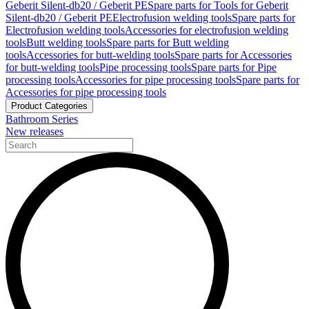
Geberit Silent-db20 / Geberit PE
Spare parts for Tools for Geberit
Silent-db20 / Geberit PE
Electrofusion welding tools
Spare parts for
Electrofusion welding tools
Accessories for electrofusion welding
tools
Butt welding tools
Spare parts for Butt welding
tools
Accessories for butt-welding tools
Spare parts for Accessories
for butt-welding tools
Pipe processing tools
Spare parts for Pipe
processing tools
Accessories for pipe processing tools
Spare parts for
Accessories for pipe processing tools
Product Categories
Bathroom Series
New releases