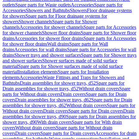
outlets
Spare parts for Waste outlets
Accessories
Spare parts for
Accessories
Showers and Bathtubs
Showers
Floor drainage systems
for showers
Spare parts for Floor drainage systems for
showers
Shower channels
Spare parts for Shower
channels
Accessories for shower channels
Spare parts for Accessories
for shower channels
Shower floor drains
Spare parts for Shower floor
drains
Accessories for shower floor drains
Spare parts for Accessories
for shower floor drains
Wall drains
Spare parts for Wall
drains
Accessories for wall drains
Spare parts for Accessories for wall
drains
Shower trays and shower surfaces
Spare parts for Shower trays
and shower surfaces
Shower surfaces made of solid surface
material
Spare parts for Shower surfaces made of solid surface
material
Installation elements
Spare parts for Installation
elements
Accessories
Waste Fittings and Traps for Showers and
Bathtubs
Drain assemblies for shower trays, d52
Spare parts for
Drain assemblies for shower trays, d52
Without drain covers
Spare
parts for Without drain covers
Drain covers
Spare parts for Drain
covers
Drain assemblies for shower trays, d62
Spare parts for Drain
assemblies for shower trays, d62
Without drain covers
Spare parts for
Without drain covers
Drain covers
Spare parts for Drain covers
Drain
assemblies for shower trays, d90
Spare parts for Drain assemblies for
shower trays, d90
With drain covers
Spare parts for With drain
covers
Without drain covers
Spare parts for Without drain
covers
Drain covers
Spare parts for Drain covers
Accessories for drain
assemblies, for bathtubs
Water supply connections
Installation and