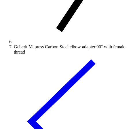
Geberit Mapress Carbon Steel elbow adapter 90° with female
thread