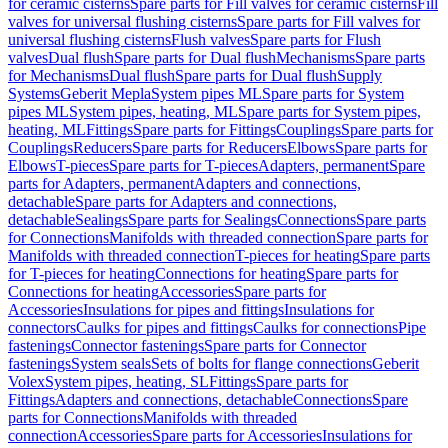
for ceramic cisterns
Spare parts for Fill valves for ceramic cisterns
Fill
valves for universal flushing cisterns
Spare parts for Fill valves for
universal flushing cisterns
Flush valves
Spare parts for Flush
valves
Dual flush
Spare parts for Dual flush
Mechanisms
Spare parts
for Mechanisms
Dual flush
Spare parts for Dual flush
Supply
Systems
Geberit Mepla
System pipes ML
Spare parts for System
pipes ML
System pipes, heating, ML
Spare parts for System pipes,
heating, ML
Fittings
Spare parts for Fittings
Couplings
Spare parts for
Couplings
Reducers
Spare parts for Reducers
Elbows
Spare parts for
Elbows
T-pieces
Spare parts for T-pieces
Adapters, permanent
Spare
parts for Adapters, permanent
Adapters and connections,
detachable
Spare parts for Adapters and connections,
detachable
Sealings
Spare parts for Sealings
Connections
Spare parts
for Connections
Manifolds with threaded connection
Spare parts for
Manifolds with threaded connection
T-pieces for heating
Spare parts
for T-pieces for heating
Connections for heating
Spare parts for
Connections for heating
Accessories
Spare parts for
Accessories
Insulations for pipes and fittings
Insulations for
connectors
Caulks for pipes and fittings
Caulks for connections
Pipe
fastenings
Connector fastenings
Spare parts for Connector
fastenings
System seals
Sets of bolts for flange connections
Geberit
Volex
System pipes, heating, SL
Fittings
Spare parts for
Fittings
Adapters and connections, detachable
Connections
Spare
parts for Connections
Manifolds with threaded
connection
Accessories
Spare parts for Accessories
Insulations for