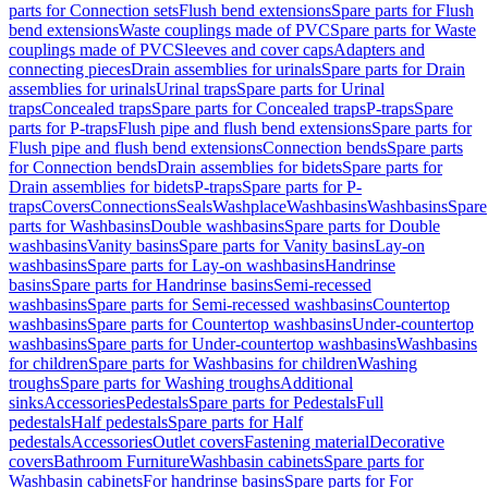
parts for Connection sets
Flush bend extensions
Spare parts for Flush
bend extensions
Waste couplings made of PVC
Spare parts for Waste
couplings made of PVC
Sleeves and cover caps
Adapters and
connecting pieces
Drain assemblies for urinals
Spare parts for Drain
assemblies for urinals
Urinal traps
Spare parts for Urinal
traps
Concealed traps
Spare parts for Concealed traps
P-traps
Spare
parts for P-traps
Flush pipe and flush bend extensions
Spare parts for
Flush pipe and flush bend extensions
Connection bends
Spare parts
for Connection bends
Drain assemblies for bidets
Spare parts for
Drain assemblies for bidets
P-traps
Spare parts for P-
traps
Covers
Connections
Seals
Washplace
Washbasins
Washbasins
Spare
parts for Washbasins
Double washbasins
Spare parts for Double
washbasins
Vanity basins
Spare parts for Vanity basins
Lay-on
washbasins
Spare parts for Lay-on washbasins
Handrinse
basins
Spare parts for Handrinse basins
Semi-recessed
washbasins
Spare parts for Semi-recessed washbasins
Countertop
washbasins
Spare parts for Countertop washbasins
Under-countertop
washbasins
Spare parts for Under-countertop washbasins
Washbasins
for children
Spare parts for Washbasins for children
Washing
troughs
Spare parts for Washing troughs
Additional
sinks
Accessories
Pedestals
Spare parts for Pedestals
Full
pedestals
Half pedestals
Spare parts for Half
pedestals
Accessories
Outlet covers
Fastening material
Decorative
covers
Bathroom Furniture
Washbasin cabinets
Spare parts for
Washbasin cabinets
For handrinse basins
Spare parts for For