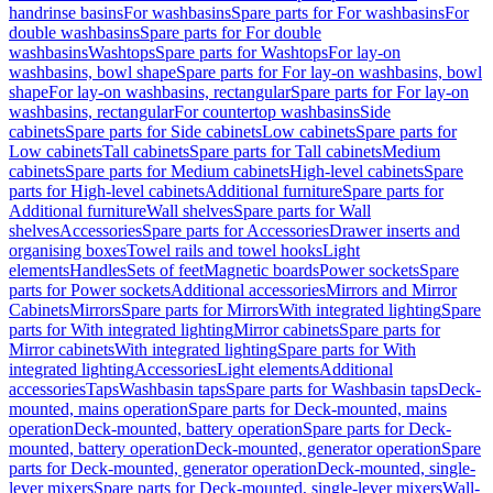
handrinse basins
For washbasins
Spare parts for For washbasins
For
double washbasins
Spare parts for For double
washbasins
Washtops
Spare parts for Washtops
For lay-on
washbasins, bowl shape
Spare parts for For lay-on washbasins, bowl
shape
For lay-on washbasins, rectangular
Spare parts for For lay-on
washbasins, rectangular
For countertop washbasins
Side
cabinets
Spare parts for Side cabinets
Low cabinets
Spare parts for
Low cabinets
Tall cabinets
Spare parts for Tall cabinets
Medium
cabinets
Spare parts for Medium cabinets
High-level cabinets
Spare
parts for High-level cabinets
Additional furniture
Spare parts for
Additional furniture
Wall shelves
Spare parts for Wall
shelves
Accessories
Spare parts for Accessories
Drawer inserts and
organising boxes
Towel rails and towel hooks
Light
elements
Handles
Sets of feet
Magnetic boards
Power sockets
Spare
parts for Power sockets
Additional accessories
Mirrors and Mirror
Cabinets
Mirrors
Spare parts for Mirrors
With integrated lighting
Spare
parts for With integrated lighting
Mirror cabinets
Spare parts for
Mirror cabinets
With integrated lighting
Spare parts for With
integrated lighting
Accessories
Light elements
Additional
accessories
Taps
Washbasin taps
Spare parts for Washbasin taps
Deck-
mounted, mains operation
Spare parts for Deck-mounted, mains
operation
Deck-mounted, battery operation
Spare parts for Deck-
mounted, battery operation
Deck-mounted, generator operation
Spare
parts for Deck-mounted, generator operation
Deck-mounted, single-
lever mixers
Spare parts for Deck-mounted, single-lever mixers
Wall-