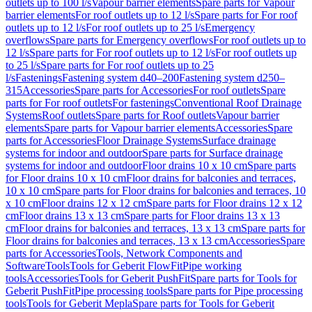
outlets up to 100 l/s
Vapour barrier elements
Spare parts for Vapour
barrier elements
For roof outlets up to 12 l/s
Spare parts for For roof
outlets up to 12 l/s
For roof outlets up to 25 l/s
Emergency
overflows
Spare parts for Emergency overflows
For roof outlets up to
12 l/s
Spare parts for For roof outlets up to 12 l/s
For roof outlets up
to 25 l/s
Spare parts for For roof outlets up to 25
l/s
Fastenings
Fastening system d40–200
Fastening system d250–
315
Accessories
Spare parts for Accessories
For roof outlets
Spare
parts for For roof outlets
For fastenings
Conventional Roof Drainage
Systems
Roof outlets
Spare parts for Roof outlets
Vapour barrier
elements
Spare parts for Vapour barrier elements
Accessories
Spare
parts for Accessories
Floor Drainage Systems
Surface drainage
systems for indoor and outdoor
Spare parts for Surface drainage
systems for indoor and outdoor
Floor drains 10 x 10 cm
Spare parts
for Floor drains 10 x 10 cm
Floor drains for balconies and terraces,
10 x 10 cm
Spare parts for Floor drains for balconies and terraces, 10
x 10 cm
Floor drains 12 x 12 cm
Spare parts for Floor drains 12 x 12
cm
Floor drains 13 x 13 cm
Spare parts for Floor drains 13 x 13
cm
Floor drains for balconies and terraces, 13 x 13 cm
Spare parts for
Floor drains for balconies and terraces, 13 x 13 cm
Accessories
Spare
parts for Accessories
Tools, Network Components and
Software
Tools
Tools for Geberit FlowFit
Pipe working
tools
Accessories
Tools for Geberit PushFit
Spare parts for Tools for
Geberit PushFit
Pipe processing tools
Spare parts for Pipe processing
tools
Tools for Geberit Mepla
Spare parts for Tools for Geberit