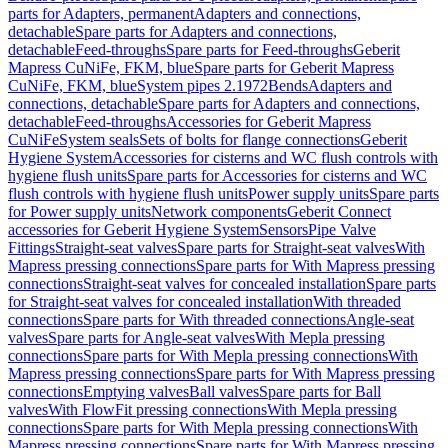
parts for Adapters, permanent
Adapters and connections,
detachable
Spare parts for Adapters and connections,
detachable
Feed-throughs
Spare parts for Feed-throughs
Geberit
Mapress CuNiFe, FKM, blue
Spare parts for Geberit Mapress
CuNiFe, FKM, blue
System pipes 2.1972
Bends
Adapters and
connections, detachable
Spare parts for Adapters and connections,
detachable
Feed-throughs
Accessories for Geberit Mapress
CuNiFe
System seals
Sets of bolts for flange connections
Geberit
Hygiene System
Accessories for cisterns and WC flush controls with
hygiene flush units
Spare parts for Accessories for cisterns and WC
flush controls with hygiene flush units
Power supply units
Spare parts
for Power supply units
Network components
Geberit Connect
accessories for Geberit Hygiene System
Sensors
Pipe Valve
Fittings
Straight-seat valves
Spare parts for Straight-seat valves
With
Mapress pressing connections
Spare parts for With Mapress pressing
connections
Straight-seat valves for concealed installation
Spare parts
for Straight-seat valves for concealed installation
With threaded
connections
Spare parts for With threaded connections
Angle-seat
valves
Spare parts for Angle-seat valves
With Mepla pressing
connections
Spare parts for With Mepla pressing connections
With
Mapress pressing connections
Spare parts for With Mapress pressing
connections
Emptying valves
Ball valves
Spare parts for Ball
valves
With FlowFit pressing connections
With Mepla pressing
connections
Spare parts for With Mepla pressing connections
With
Mapress pressing connections
Spare parts for With Mapress pressing