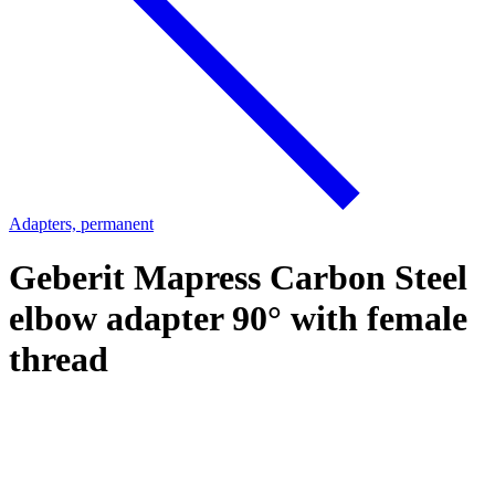
Adapters, permanent
Geberit Mapress Carbon Steel
elbow adapter 90° with female
thread