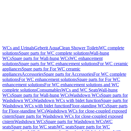
WCs and Urinals
Geberit AquaClean Shower Toilets
WC complete
solutions
Spare parts for WC complete solutions
Wall-hung
WCs
Spare parts for Wall-hung WCs
WC enhancement
solutions
Spare parts for WC enhancement solutions
For WC ceramic
appliances
Spare parts for For WC ceramic
appliances
Accessories
Spare parts for Accessories
For WC complete
solutions
For WC enhancement solutions
Spare parts for For WC
enhancement solutions
For WC enhancement solutions and WC
complete solutions
Consumables
WCs and WC Seats
Wall-hung
WCs
Spare parts for Wall-hung WCs
Washdown WCs
Spare parts for
Washdown WCs
Washdown WCs with bidet function
Spare parts for
Washdown WCs with bidet function
Floor-standing WCs
Spare parts
for Floor-standing WCs
Washdown WCs for close-coupled exposed
cistern
Spare parts for Washdown WCs for close-coupled exposed
cistern
Washdown WCs
Spare parts for Washdown WCs
WC
seats
Spare parts for WC seats
WC seats
Spare parts for WC