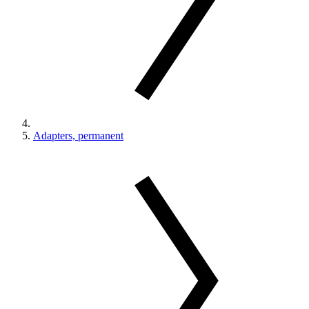
Adapters, permanent