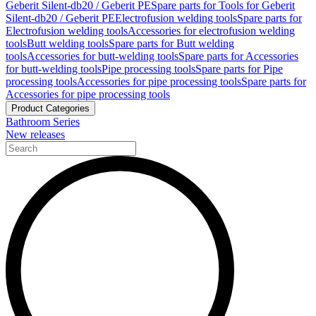
Geberit Silent-db20 / Geberit PE
Spare parts for Tools for Geberit
Silent-db20 / Geberit PE
Electrofusion welding tools
Spare parts for
Electrofusion welding tools
Accessories for electrofusion welding
tools
Butt welding tools
Spare parts for Butt welding
tools
Accessories for butt-welding tools
Spare parts for Accessories
for butt-welding tools
Pipe processing tools
Spare parts for Pipe
processing tools
Accessories for pipe processing tools
Spare parts for
Accessories for pipe processing tools
Product Categories
Bathroom Series
New releases