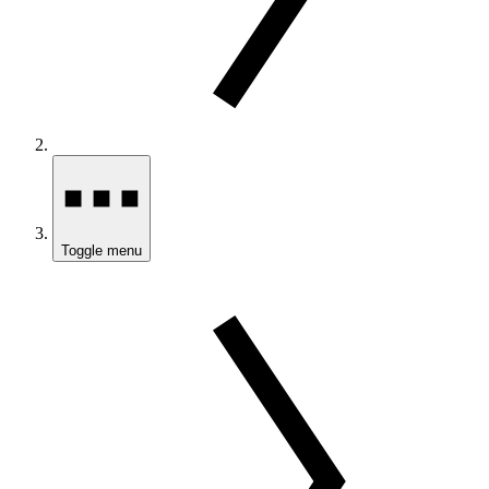
Toggle menu