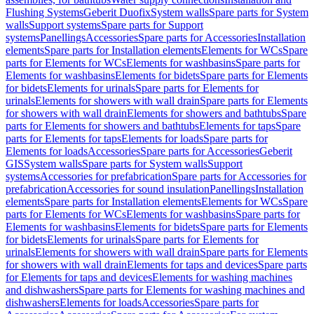
Flushing Systems
Geberit Duofix
System walls
Spare parts for System
walls
Support systems
Spare parts for Support
systems
Panellings
Accessories
Spare parts for Accessories
Installation
elements
Spare parts for Installation elements
Elements for WCs
Spare
parts for Elements for WCs
Elements for washbasins
Spare parts for
Elements for washbasins
Elements for bidets
Spare parts for Elements
for bidets
Elements for urinals
Spare parts for Elements for
urinals
Elements for showers with wall drain
Spare parts for Elements
for showers with wall drain
Elements for showers and bathtubs
Spare
parts for Elements for showers and bathtubs
Elements for taps
Spare
parts for Elements for taps
Elements for loads
Spare parts for
Elements for loads
Accessories
Spare parts for Accessories
Geberit
GIS
System walls
Spare parts for System walls
Support
systems
Accessories for prefabrication
Spare parts for Accessories for
prefabrication
Accessories for sound insulation
Panellings
Installation
elements
Spare parts for Installation elements
Elements for WCs
Spare
parts for Elements for WCs
Elements for washbasins
Spare parts for
Elements for washbasins
Elements for bidets
Spare parts for Elements
for bidets
Elements for urinals
Spare parts for Elements for
urinals
Elements for showers with wall drain
Spare parts for Elements
for showers with wall drain
Elements for taps and devices
Spare parts
for Elements for taps and devices
Elements for washing machines
and dishwashers
Spare parts for Elements for washing machines and
dishwashers
Elements for loads
Accessories
Spare parts for