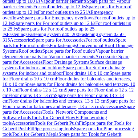
outlets up to 100 l/s
Vapour barrier elements
Spare parts for Vapour
barrier elements
For roof outlets up to 12 l/s
Spare parts for For roof
outlets up to 12 l/s
For roof outlets up to 25 l/s
Emergency
overflows
Spare parts for Emergency overflows
For roof outlets up to
12 l/s
Spare parts for For roof outlets up to 12 l/s
For roof outlets up
to 25 l/s
Spare parts for For roof outlets up to 25
l/s
Fastenings
Fastening system d40–200
Fastening system d250–
315
Accessories
Spare parts for Accessories
For roof outlets
Spare
parts for For roof outlets
For fastenings
Conventional Roof Drainage
Systems
Roof outlets
Spare parts for Roof outlets
Vapour barrier
elements
Spare parts for Vapour barrier elements
Accessories
Spare
parts for Accessories
Floor Drainage Systems
Surface drainage
systems for indoor and outdoor
Spare parts for Surface drainage
systems for indoor and outdoor
Floor drains 10 x 10 cm
Spare parts
for Floor drains 10 x 10 cm
Floor drains for balconies and terraces,
10 x 10 cm
Spare parts for Floor drains for balconies and terraces, 10
x 10 cm
Floor drains 12 x 12 cm
Spare parts for Floor drains 12 x 12
cm
Floor drains 13 x 13 cm
Spare parts for Floor drains 13 x 13
cm
Floor drains for balconies and terraces, 13 x 13 cm
Spare parts for
Floor drains for balconies and terraces, 13 x 13 cm
Accessories
Spare
parts for Accessories
Tools, Network Components and
Software
Tools
Tools for Geberit FlowFit
Pipe working
tools
Accessories
Tools for Geberit PushFit
Spare parts for Tools for
Geberit PushFit
Pipe processing tools
Spare parts for Pipe processing
tools
Tools for Geberit Mepla
Spare parts for Tools for Geberit