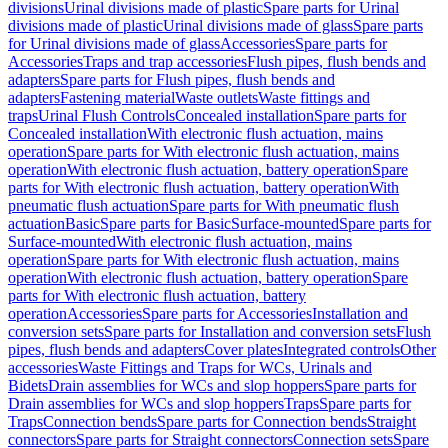
divisions
Urinal divisions made of plastic
Spare parts for Urinal
divisions made of plastic
Urinal divisions made of glass
Spare parts
for Urinal divisions made of glass
Accessories
Spare parts for
Accessories
Traps and trap accessories
Flush pipes, flush bends and
adapters
Spare parts for Flush pipes, flush bends and
adapters
Fastening material
Waste outlets
Waste fittings and
traps
Urinal Flush Controls
Concealed installation
Spare parts for
Concealed installation
With electronic flush actuation, mains
operation
Spare parts for With electronic flush actuation, mains
operation
With electronic flush actuation, battery operation
Spare
parts for With electronic flush actuation, battery operation
With
pneumatic flush actuation
Spare parts for With pneumatic flush
actuation
Basic
Spare parts for Basic
Surface-mounted
Spare parts for
Surface-mounted
With electronic flush actuation, mains
operation
Spare parts for With electronic flush actuation, mains
operation
With electronic flush actuation, battery operation
Spare
parts for With electronic flush actuation, battery
operation
Accessories
Spare parts for Accessories
Installation and
conversion sets
Spare parts for Installation and conversion sets
Flush
pipes, flush bends and adapters
Cover plates
Integrated controls
Other
accessories
Waste Fittings and Traps for WCs, Urinals and
Bidets
Drain assemblies for WCs and slop hoppers
Spare parts for
Drain assemblies for WCs and slop hoppers
Traps
Spare parts for
Traps
Connection bends
Spare parts for Connection bends
Straight
connectors
Spare parts for Straight connectors
Connection sets
Spare