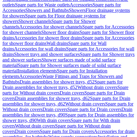
outlets
Spare parts for Waste outlets
Accessories
Spare parts for
Accessories
Showers and Bathtubs
Showers
Floor drainage systems
for showers
Spare parts for Floor drainage systems for
showers
Shower channels
Spare parts for Shower
channels
Accessories for shower channels
Spare parts for Accessories
for shower channels
Shower floor drains
Spare parts for Shower floor
drains
Accessories for shower floor drains
Spare parts for Accessories
for shower floor drains
Wall drains
Spare parts for Wall
drains
Accessories for wall drains
Spare parts for Accessories for wall
drains
Shower trays and shower surfaces
Spare parts for Shower trays
and shower surfaces
Shower surfaces made of solid surface
material
Spare parts for Shower surfaces made of solid surface
material
Installation elements
Spare parts for Installation
elements
Accessories
Waste Fittings and Traps for Showers and
Bathtubs
Drain assemblies for shower trays, d52
Spare parts for
Drain assemblies for shower trays, d52
Without drain covers
Spare
parts for Without drain covers
Drain covers
Spare parts for Drain
covers
Drain assemblies for shower trays, d62
Spare parts for Drain
assemblies for shower trays, d62
Without drain covers
Spare parts for
Without drain covers
Drain covers
Spare parts for Drain covers
Drain
assemblies for shower trays, d90
Spare parts for Drain assemblies for
shower trays, d90
With drain covers
Spare parts for With drain
covers
Without drain covers
Spare parts for Without drain
covers
Drain covers
Spare parts for Drain covers
Accessories for drain
assemblies, for bathtubs
Water supply connections
Installation and