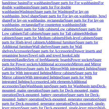
handrinse basins
For washbasins
Spare parts for For washbasins
For
double washbasins
Spare parts for For double
washbasins
Washtops
Spare parts for Washtops
For lay-on
washbasins, bowl shape
Spare parts for For lay-on washbasins, bowl
shape
For lay-on washbasins, rectangular
Spare parts for For lay-on
washbasins, rectangular
For countertop washbasins
Side
cabinets
Spare parts for Side cabinets
Low cabinets
Spare parts for
Low cabinets
Tall cabinets
Spare parts for Tall cabinets
Medium
cabinets
Spare parts for Medium cabinets
High-level cabinets
Spare
parts for High-level cabinets
Additional furniture
Spare parts for
Additional furniture
Wall shelves
Spare parts for Wall
shelves
Accessories
Spare parts for Accessories
Drawer inserts and
organising boxes
Towel rails and towel hooks
Light
elements
Handles
Sets of feet
Magnetic boards
Power sockets
Spare
parts for Power sockets
Additional accessories
Mirrors and Mirror
Cabinets
Mirrors
Spare parts for Mirrors
With integrated lighting
Spare
parts for With integrated lighting
Mirror cabinets
Spare parts for
Mirror cabinets
With integrated lighting
Spare parts for With
integrated lighting
Accessories
Light elements
Additional
accessories
Taps
Washbasin taps
Spare parts for Washbasin taps
Deck-
mounted, mains operation
Spare parts for Deck-mounted, mains
operation
Deck-mounted, battery operation
Spare parts for Deck-
mounted, battery operation
Deck-mounted, generator operation
Spare
parts for Deck-mounted, generator operation
Deck-mounted, single-
lever mixers
Spare parts for Deck-mounted, single-lever mixers
Wall-