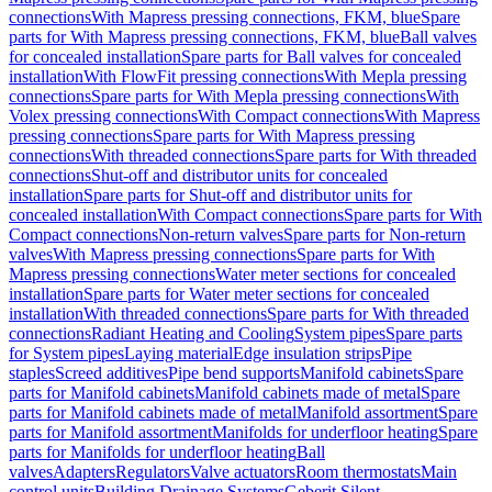
connections
With Mapress pressing connections, FKM, blue
Spare
parts for With Mapress pressing connections, FKM, blue
Ball valves
for concealed installation
Spare parts for Ball valves for concealed
installation
With FlowFit pressing connections
With Mepla pressing
connections
Spare parts for With Mepla pressing connections
With
Volex pressing connections
With Compact connections
With Mapress
pressing connections
Spare parts for With Mapress pressing
connections
With threaded connections
Spare parts for With threaded
connections
Shut-off and distributor units for concealed
installation
Spare parts for Shut-off and distributor units for
concealed installation
With Compact connections
Spare parts for With
Compact connections
Non-return valves
Spare parts for Non-return
valves
With Mapress pressing connections
Spare parts for With
Mapress pressing connections
Water meter sections for concealed
installation
Spare parts for Water meter sections for concealed
installation
With threaded connections
Spare parts for With threaded
connections
Radiant Heating and Cooling
System pipes
Spare parts
for System pipes
Laying material
Edge insulation strips
Pipe
staples
Screed additives
Pipe bend supports
Manifold cabinets
Spare
parts for Manifold cabinets
Manifold cabinets made of metal
Spare
parts for Manifold cabinets made of metal
Manifold assortment
Spare
parts for Manifold assortment
Manifolds for underfloor heating
Spare
parts for Manifolds for underfloor heating
Ball
valves
Adapters
Regulators
Valve actuators
Room thermostats
Main
control units
Building Drainage Systems
Geberit Silent-