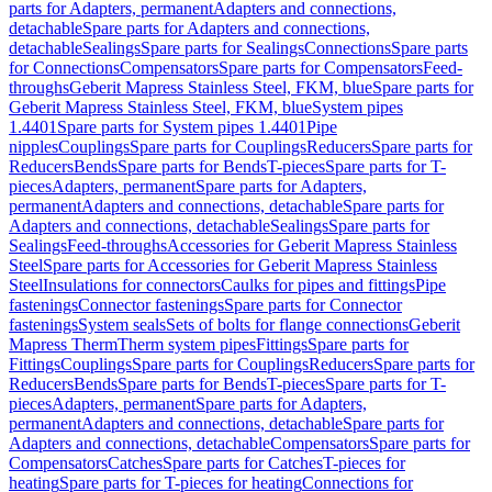
parts for Adapters, permanent
Adapters and connections,
detachable
Spare parts for Adapters and connections,
detachable
Sealings
Spare parts for Sealings
Connections
Spare parts
for Connections
Compensators
Spare parts for Compensators
Feed-
throughs
Geberit Mapress Stainless Steel, FKM, blue
Spare parts for
Geberit Mapress Stainless Steel, FKM, blue
System pipes
1.4401
Spare parts for System pipes 1.4401
Pipe
nipples
Couplings
Spare parts for Couplings
Reducers
Spare parts for
Reducers
Bends
Spare parts for Bends
T-pieces
Spare parts for T-
pieces
Adapters, permanent
Spare parts for Adapters,
permanent
Adapters and connections, detachable
Spare parts for
Adapters and connections, detachable
Sealings
Spare parts for
Sealings
Feed-throughs
Accessories for Geberit Mapress Stainless
Steel
Spare parts for Accessories for Geberit Mapress Stainless
Steel
Insulations for connectors
Caulks for pipes and fittings
Pipe
fastenings
Connector fastenings
Spare parts for Connector
fastenings
System seals
Sets of bolts for flange connections
Geberit
Mapress Therm
Therm system pipes
Fittings
Spare parts for
Fittings
Couplings
Spare parts for Couplings
Reducers
Spare parts for
Reducers
Bends
Spare parts for Bends
T-pieces
Spare parts for T-
pieces
Adapters, permanent
Spare parts for Adapters,
permanent
Adapters and connections, detachable
Spare parts for
Adapters and connections, detachable
Compensators
Spare parts for
Compensators
Catches
Spare parts for Catches
T-pieces for
heating
Spare parts for T-pieces for heating
Connections for