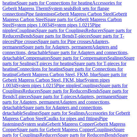
heating
Spare parts for Connections for heating
Accessories for
Geberit Mapress Therm
System seals
Bolt sets for flange
connections
Pipe fastenings
Geberit Mapress Carbon Steel
Geberit
Mapress Carbon Steel
Spare parts for Geberit Mapress Carbon
Steel
System pipes 1.0034
System pipes 1.0215
Pipe
nipples
Couplings
Spare parts for Couplings
Reducers
Spare parts for
Reducers
Bends
Spare parts for Bends
T-pieces
Spare parts for T-
pieces
Pipe crosses
Spare parts for Pipe crosses
Adapters,
permanent
Spare parts for Adapters, permanent
Adapters and
connections, detachable
Spare parts for Adapters and connections,
detachable
Compensators
Spare parts for Compensators
Sealings
Spare
parts for Sealings
T-pieces for heating
Spare parts for T-pieces for
heating
Connections for heating
Spare parts for Connections for
heating
Geberit Mapress Carbon Steel, FKM, blue
Spare parts for
Geberit Mapress Carbon Steel, FKM, blue
System pipes
1.0034
System pipes 1.0215
Pipe nipples
Couplings
Spare parts for
Couplings
Reducers
Spare parts for Reducers
Bends
Spare parts for
Bends
T-pieces
Spare parts for T-pieces
Adapters, permanent
Spare
parts for Adapters, permanent
Adapters and connections,
detachable
Spare parts for Adapters and connections,
detachable
Sealings
Spare parts for Sealings
Accessories for Geberit
Mapress Carbon Steel
Caulks for pipes and fittings
Pipe
fastenings
System seals
Geberit Mapress Copper
Geberit Mapress
Copper
Spare parts for Geberit Mapress Copper
Couplings
Spare
parts for Couplings
Reducers
Spare parts for Reducers
Bends
Spare