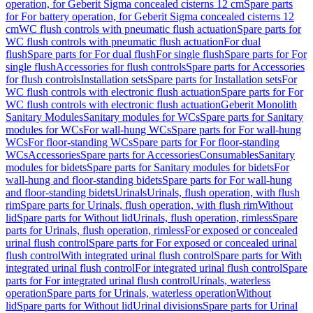
operation, for Geberit Sigma concealed cisterns 12 cm
Spare parts
for For battery operation, for Geberit Sigma concealed cisterns 12
cm
WC flush controls with pneumatic flush actuation
Spare parts for
WC flush controls with pneumatic flush actuation
For dual
flush
Spare parts for For dual flush
For single flush
Spare parts for For
single flush
Accessories for flush controls
Spare parts for Accessories
for flush controls
Installation sets
Spare parts for Installation sets
For
WC flush controls with electronic flush actuation
Spare parts for For
WC flush controls with electronic flush actuation
Geberit Monolith
Sanitary Modules
Sanitary modules for WCs
Spare parts for Sanitary
modules for WCs
For wall-hung WCs
Spare parts for For wall-hung
WCs
For floor-standing WCs
Spare parts for For floor-standing
WCs
Accessories
Spare parts for Accessories
Consumables
Sanitary
modules for bidets
Spare parts for Sanitary modules for bidets
For
wall-hung and floor-standing bidets
Spare parts for For wall-hung
and floor-standing bidets
Urinals
Urinals, flush operation, with flush
rim
Spare parts for Urinals, flush operation, with flush rim
Without
lid
Spare parts for Without lid
Urinals, flush operation, rimless
Spare
parts for Urinals, flush operation, rimless
For exposed or concealed
urinal flush control
Spare parts for For exposed or concealed urinal
flush control
With integrated urinal flush control
Spare parts for With
integrated urinal flush control
For integrated urinal flush control
Spare
parts for For integrated urinal flush control
Urinals, waterless
operation
Spare parts for Urinals, waterless operation
Without
lid
Spare parts for Without lid
Urinal divisions
Spare parts for Urinal