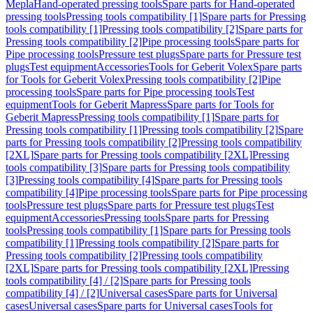
Mepla
Hand-operated pressing tools
Spare parts for Hand-operated
pressing tools
Pressing tools compatibility [1]
Spare parts for Pressing
tools compatibility [1]
Pressing tools compatibility [2]
Spare parts for
Pressing tools compatibility [2]
Pipe processing tools
Spare parts for
Pipe processing tools
Pressure test plugs
Spare parts for Pressure test
plugs
Test equipment
Accessories
Tools for Geberit Volex
Spare parts
for Tools for Geberit Volex
Pressing tools compatibility [2]
Pipe
processing tools
Spare parts for Pipe processing tools
Test
equipment
Tools for Geberit Mapress
Spare parts for Tools for
Geberit Mapress
Pressing tools compatibility [1]
Spare parts for
Pressing tools compatibility [1]
Pressing tools compatibility [2]
Spare
parts for Pressing tools compatibility [2]
Pressing tools compatibility
[2XL]
Spare parts for Pressing tools compatibility [2XL]
Pressing
tools compatibility [3]
Spare parts for Pressing tools compatibility
[3]
Pressing tools compatibility [4]
Spare parts for Pressing tools
compatibility [4]
Pipe processing tools
Spare parts for Pipe processing
tools
Pressure test plugs
Spare parts for Pressure test plugs
Test
equipment
Accessories
Pressing tools
Spare parts for Pressing
tools
Pressing tools compatibility [1]
Spare parts for Pressing tools
compatibility [1]
Pressing tools compatibility [2]
Spare parts for
Pressing tools compatibility [2]
Pressing tools compatibility
[2XL]
Spare parts for Pressing tools compatibility [2XL]
Pressing
tools compatibility [4] / [2]
Spare parts for Pressing tools
compatibility [4] / [2]
Universal cases
Spare parts for Universal
cases
Universal cases
Spare parts for Universal cases
Tools for