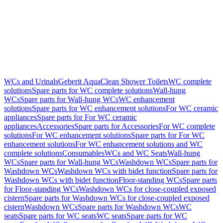
WCs and Urinals
Geberit AquaClean Shower Toilets
WC complete
solutions
Spare parts for WC complete solutions
Wall-hung
WCs
Spare parts for Wall-hung WCs
WC enhancement
solutions
Spare parts for WC enhancement solutions
For WC ceramic
appliances
Spare parts for For WC ceramic
appliances
Accessories
Spare parts for Accessories
For WC complete
solutions
For WC enhancement solutions
Spare parts for For WC
enhancement solutions
For WC enhancement solutions and WC
complete solutions
Consumables
WCs and WC Seats
Wall-hung
WCs
Spare parts for Wall-hung WCs
Washdown WCs
Spare parts for
Washdown WCs
Washdown WCs with bidet function
Spare parts for
Washdown WCs with bidet function
Floor-standing WCs
Spare parts
for Floor-standing WCs
Washdown WCs for close-coupled exposed
cistern
Spare parts for Washdown WCs for close-coupled exposed
cistern
Washdown WCs
Spare parts for Washdown WCs
WC
seats
Spare parts for WC seats
WC seats
Spare parts for WC