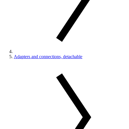
Adapters and connections, detachable