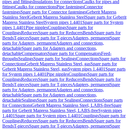
pipes and fittings
Insulations for connections
Caulks for pipes and
fittings
Caulks for connections
Pipe fastenings
Connector
fastenings
Spare parts for Connector fastenings
Geberit Mapress
Stainless Steel
Geberit Mapress Stainless Steel
Spare parts for Geberit
Mapress Stainless Steel
System pipes 1.4401
Spare parts for System
pipes 1.4401
Pipe nipples
Couplings
Spare parts for
Couplings
Reducers
Spare parts for Reducers
Bends
Spare parts for
Bends
T-pieces
Spare parts for T-pieces
Adapters, permanent
Spare
parts for Adapters, permanent
Adapters and connections,
detachable
Spare parts for Adapters and connections,
detachable
Compensators
Spare parts for Compensators
Feed-
throughs
Sealings
Spare parts for Sealings
Connections
Spare parts for
Connections
Geberit Mapress Stainless Steel, gas
Spare parts for
Geberit Mapress Stainless Steel, gas
System pipes 1.4401
Spare parts
for System pipes 1.4401
Pipe nipples
Couplings
Spare parts for
Couplings
Reducers
Spare parts for Reducers
Bends
Spare parts for
Bends
T-pieces
Spare parts for T-pieces
Adapters, permanent
Spare
parts for Adapters, permanent
Adapters and connections,
detachable
Spare parts for Adapters and connections,
detachable
Sealings
Spare parts for Sealings
Connections
Spare parts
for Connections
Geberit Mapress Stainless Steel, LABS-free
Spare
parts for Geberit Mapress Stainless Steel, LABS-free
System pipes
1.4401
Spare parts for System pipes 1.4401
Couplings
Spare parts for
Couplings
Reducers
Spare parts for Reducers
Bends
Spare parts for
Bends
T-pieces
Spare parts for T-pieces
Adapters, permanent
Spare