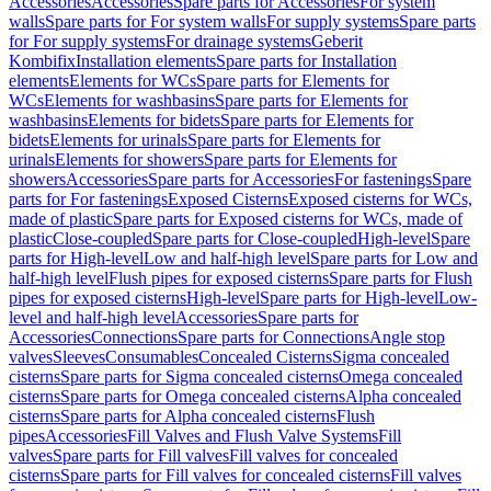
Accessories
Accessories
Spare parts for Accessories
For system
walls
Spare parts for For system walls
For supply systems
Spare parts
for For supply systems
For drainage systems
Geberit
Kombifix
Installation elements
Spare parts for Installation
elements
Elements for WCs
Spare parts for Elements for
WCs
Elements for washbasins
Spare parts for Elements for
washbasins
Elements for bidets
Spare parts for Elements for
bidets
Elements for urinals
Spare parts for Elements for
urinals
Elements for showers
Spare parts for Elements for
showers
Accessories
Spare parts for Accessories
For fastenings
Spare
parts for For fastenings
Exposed Cisterns
Exposed cisterns for WCs,
made of plastic
Spare parts for Exposed cisterns for WCs, made of
plastic
Close-coupled
Spare parts for Close-coupled
High-level
Spare
parts for High-level
Low and half-high level
Spare parts for Low and
half-high level
Flush pipes for exposed cisterns
Spare parts for Flush
pipes for exposed cisterns
High-level
Spare parts for High-level
Low-
level and half-high level
Accessories
Spare parts for
Accessories
Connections
Spare parts for Connections
Angle stop
valves
Sleeves
Consumables
Concealed Cisterns
Sigma concealed
cisterns
Spare parts for Sigma concealed cisterns
Omega concealed
cisterns
Spare parts for Omega concealed cisterns
Alpha concealed
cisterns
Spare parts for Alpha concealed cisterns
Flush
pipes
Accessories
Fill Valves and Flush Valve Systems
Fill
valves
Spare parts for Fill valves
Fill valves for concealed
cisterns
Spare parts for Fill valves for concealed cisterns
Fill valves