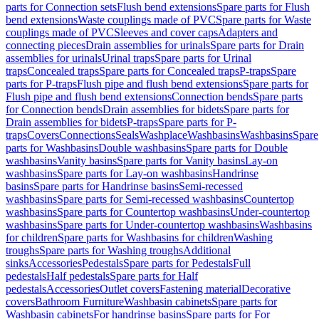
parts for Connection sets
Flush bend extensions
Spare parts for Flush
bend extensions
Waste couplings made of PVC
Spare parts for Waste
couplings made of PVC
Sleeves and cover caps
Adapters and
connecting pieces
Drain assemblies for urinals
Spare parts for Drain
assemblies for urinals
Urinal traps
Spare parts for Urinal
traps
Concealed traps
Spare parts for Concealed traps
P-traps
Spare
parts for P-traps
Flush pipe and flush bend extensions
Spare parts for
Flush pipe and flush bend extensions
Connection bends
Spare parts
for Connection bends
Drain assemblies for bidets
Spare parts for
Drain assemblies for bidets
P-traps
Spare parts for P-
traps
Covers
Connections
Seals
Washplace
Washbasins
Washbasins
Spare
parts for Washbasins
Double washbasins
Spare parts for Double
washbasins
Vanity basins
Spare parts for Vanity basins
Lay-on
washbasins
Spare parts for Lay-on washbasins
Handrinse
basins
Spare parts for Handrinse basins
Semi-recessed
washbasins
Spare parts for Semi-recessed washbasins
Countertop
washbasins
Spare parts for Countertop washbasins
Under-countertop
washbasins
Spare parts for Under-countertop washbasins
Washbasins
for children
Spare parts for Washbasins for children
Washing
troughs
Spare parts for Washing troughs
Additional
sinks
Accessories
Pedestals
Spare parts for Pedestals
Full
pedestals
Half pedestals
Spare parts for Half
pedestals
Accessories
Outlet covers
Fastening material
Decorative
covers
Bathroom Furniture
Washbasin cabinets
Spare parts for
Washbasin cabinets
For handrinse basins
Spare parts for For