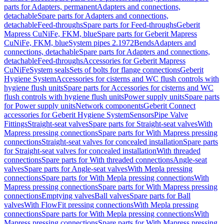
parts for Adapters, permanent
Adapters and connections,
detachable
Spare parts for Adapters and connections,
detachable
Feed-throughs
Spare parts for Feed-throughs
Geberit
Mapress CuNiFe, FKM, blue
Spare parts for Geberit Mapress
CuNiFe, FKM, blue
System pipes 2.1972
Bends
Adapters and
connections, detachable
Spare parts for Adapters and connections,
detachable
Feed-throughs
Accessories for Geberit Mapress
CuNiFe
System seals
Sets of bolts for flange connections
Geberit
Hygiene System
Accessories for cisterns and WC flush controls with
hygiene flush units
Spare parts for Accessories for cisterns and WC
flush controls with hygiene flush units
Power supply units
Spare parts
for Power supply units
Network components
Geberit Connect
accessories for Geberit Hygiene System
Sensors
Pipe Valve
Fittings
Straight-seat valves
Spare parts for Straight-seat valves
With
Mapress pressing connections
Spare parts for With Mapress pressing
connections
Straight-seat valves for concealed installation
Spare parts
for Straight-seat valves for concealed installation
With threaded
connections
Spare parts for With threaded connections
Angle-seat
valves
Spare parts for Angle-seat valves
With Mepla pressing
connections
Spare parts for With Mepla pressing connections
With
Mapress pressing connections
Spare parts for With Mapress pressing
connections
Emptying valves
Ball valves
Spare parts for Ball
valves
With FlowFit pressing connections
With Mepla pressing
connections
Spare parts for With Mepla pressing connections
With
Mapress pressing connections
Spare parts for With Mapress pressing