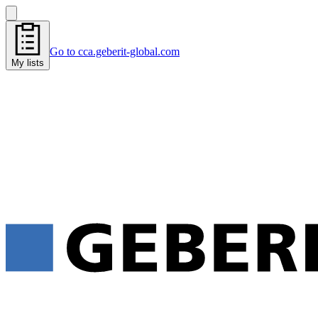
Go to cca.geberit-global.com
My lists