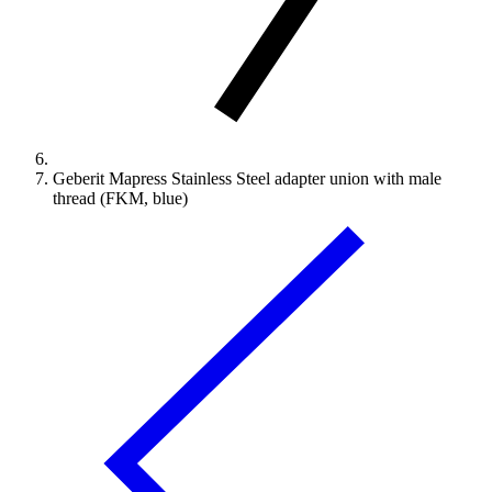
Geberit Mapress Stainless Steel adapter union with male
thread (FKM, blue)