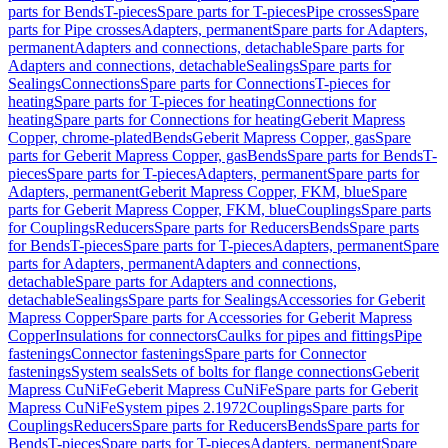
parts for Bends
T-pieces
Spare parts for T-pieces
Pipe crosses
Spare
parts for Pipe crosses
Adapters, permanent
Spare parts for Adapters,
permanent
Adapters and connections, detachable
Spare parts for
Adapters and connections, detachable
Sealings
Spare parts for
Sealings
Connections
Spare parts for Connections
T-pieces for
heating
Spare parts for T-pieces for heating
Connections for
heating
Spare parts for Connections for heating
Geberit Mapress
Copper, chrome-plated
Bends
Geberit Mapress Copper, gas
Spare
parts for Geberit Mapress Copper, gas
Bends
Spare parts for Bends
T-
pieces
Spare parts for T-pieces
Adapters, permanent
Spare parts for
Adapters, permanent
Geberit Mapress Copper, FKM, blue
Spare
parts for Geberit Mapress Copper, FKM, blue
Couplings
Spare parts
for Couplings
Reducers
Spare parts for Reducers
Bends
Spare parts
for Bends
T-pieces
Spare parts for T-pieces
Adapters, permanent
Spare
parts for Adapters, permanent
Adapters and connections,
detachable
Spare parts for Adapters and connections,
detachable
Sealings
Spare parts for Sealings
Accessories for Geberit
Mapress Copper
Spare parts for Accessories for Geberit Mapress
Copper
Insulations for connectors
Caulks for pipes and fittings
Pipe
fastenings
Connector fastenings
Spare parts for Connector
fastenings
System seals
Sets of bolts for flange connections
Geberit
Mapress CuNiFe
Geberit Mapress CuNiFe
Spare parts for Geberit
Mapress CuNiFe
System pipes 2.1972
Couplings
Spare parts for
Couplings
Reducers
Spare parts for Reducers
Bends
Spare parts for
Bends
T-pieces
Spare parts for T-pieces
Adapters, permanent
Spare