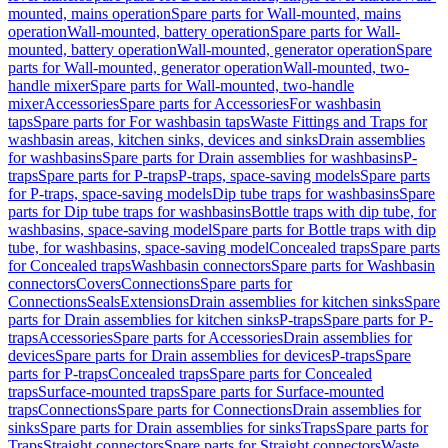
mounted, mains operation
Spare parts for Wall-mounted, mains
operation
Wall-mounted, battery operation
Spare parts for Wall-
mounted, battery operation
Wall-mounted, generator operation
Spare
parts for Wall-mounted, generator operation
Wall-mounted, two-
handle mixer
Spare parts for Wall-mounted, two-handle
mixer
Accessories
Spare parts for Accessories
For washbasin
taps
Spare parts for For washbasin taps
Waste Fittings and Traps for
washbasin areas, kitchen sinks, devices and sinks
Drain assemblies
for washbasins
Spare parts for Drain assemblies for washbasins
P-
traps
Spare parts for P-traps
P-traps, space-saving models
Spare parts
for P-traps, space-saving models
Dip tube traps for washbasins
Spare
parts for Dip tube traps for washbasins
Bottle traps with dip tube, for
washbasins, space-saving model
Spare parts for Bottle traps with dip
tube, for washbasins, space-saving model
Concealed traps
Spare parts
for Concealed traps
Washbasin connectors
Spare parts for Washbasin
connectors
Covers
Connections
Spare parts for
Connections
Seals
Extensions
Drain assemblies for kitchen sinks
Spare
parts for Drain assemblies for kitchen sinks
P-traps
Spare parts for P-
traps
Accessories
Spare parts for Accessories
Drain assemblies for
devices
Spare parts for Drain assemblies for devices
P-traps
Spare
parts for P-traps
Concealed traps
Spare parts for Concealed
traps
Surface-mounted traps
Spare parts for Surface-mounted
traps
Connections
Spare parts for Connections
Drain assemblies for
sinks
Spare parts for Drain assemblies for sinks
Traps
Spare parts for
Traps
Straight connectors
Spare parts for Straight connectors
Waste