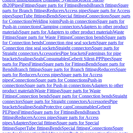
db20
Pipes
Fittings
Spare parts for Fittings
Bends
Branch fittings
Spare
parts for Branch fittings
Reducers
Access pipes
Spare parts for Access
pipes
SuperTube fittings
Bends
Special fittings
Connections
Spare parts
for Connections
Welding joints
Push-in connections
Spare parts for
Push-in connections
Clamping connectors
Adapters to other product
materials
Spare parts for Adapters to other product materials
Waste
Fittings
Spare parts for Waste Fittings
Connection bends
Spare parts
for Connection bends
Connection ring seal sockets
Spare parts for
Connection ring seal sockets
Straight connectors
Spare parts for
Straight connectors
Accessories
Pipe brackets
Fastenings for pipe
brackets
Sealings
Seals
Consumables
Geberit Silent-PP
Pipes
Spare
parts for Pipes
Fittings
Spare parts for Fittings
Bends
Spare parts for
Bends
Branch fittings
Spare parts for Branch fittings
Reducers
Spare
parts for Reducers
Access pipes
Spare parts for Access
pipes
Connections
Spare parts for Connections
Push-in
connections
Spare parts for Push-in connections
Adapters to other
product materials
Waste Fittings
Spare parts for Waste
Fittings
Connection bends
Spare parts for Connection bends
Straight
connectors
Spare parts for Straight connectors
Accessories
Pipe
brackets
Sealings
Seals
Protective caps
Consumables
Geberit
PE
Pipes
Fittings
Spare parts for Fittings
Bends
Branch
fittings
Reducers
Access pipes
Spare parts for Access
pipes
Adapters
Special fittings
Spare parts for Special
fittings
SuperTube fittings
Bends
Special fittings
Connections
Spare