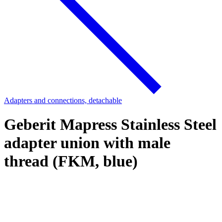
Adapters and connections, detachable
Geberit Mapress Stainless Steel
adapter union with male
thread (FKM, blue)