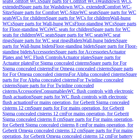
seats
Comfort WCs
Spare parts for Comfort WCs
Washdown WCs,
extended
Spare parts for Washdown WCs, extended
Comfort WC-
Sitze
Spare parts for Comfort WC-Sitze
WC seats
Spare parts for WC
seats
WCs for children
Spare parts for WCs for children
Wall-hung
WCs
Spare parts for Wall-hung WCs
Floor-standing WCs
Spare parts
for Floor-standing WCs
WC seats for children
Spare parts for WC
seats for children
WC seats
Spare parts for WC seats
WC seat
rings
Spare parts for WC seat rings
Bidets
Wall-hung bidets
Spare
parts for Wall-hung bidets
Floor-standing bidets
Spare parts for Floor-
standing bidets
Accessories
Spare parts for Accessories
Actuator
Plates and WC Flush Controls
Actuator plates
Spare parts for
Actuator plates
For Sigma concealed cisterns
Spare parts for For
Sigma concealed cisterns
For Omega concealed cisterns
Spare parts
for For Omega concealed cisterns
For Alpha concealed cisterns
Spare
parts for For Alpha concealed cisterns
For Twinline concealed
cisterns
Spare parts for For Twinline concealed
cisterns
Accessories
Consumables
WC flush controls with electronic
flush actuation
Spare parts for WC flush controls with electronic
flush actuation
For mains operation, for Geberit Sigma concealed
cisterns 12 cm
Spare parts for For mains operation, for Geberit
Sigma concealed cisterns 12 cm
For mains operation, for Geberit
Sigma concealed cisterns 8 cm
Spare parts for For mains operation,
for Geberit Sigma concealed cisterns 8 cm
For mains operation, for
Geberit Omega concealed cisterns 12 cm
Spare parts for For mains
operation, for Geberit Omega concealed cisterns 12 cm
For battery