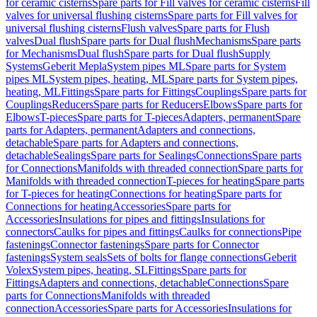
for ceramic cisterns
Spare parts for Fill valves for ceramic cisterns
Fill
valves for universal flushing cisterns
Spare parts for Fill valves for
universal flushing cisterns
Flush valves
Spare parts for Flush
valves
Dual flush
Spare parts for Dual flush
Mechanisms
Spare parts
for Mechanisms
Dual flush
Spare parts for Dual flush
Supply
Systems
Geberit Mepla
System pipes ML
Spare parts for System
pipes ML
System pipes, heating, ML
Spare parts for System pipes,
heating, ML
Fittings
Spare parts for Fittings
Couplings
Spare parts for
Couplings
Reducers
Spare parts for Reducers
Elbows
Spare parts for
Elbows
T-pieces
Spare parts for T-pieces
Adapters, permanent
Spare
parts for Adapters, permanent
Adapters and connections,
detachable
Spare parts for Adapters and connections,
detachable
Sealings
Spare parts for Sealings
Connections
Spare parts
for Connections
Manifolds with threaded connection
Spare parts for
Manifolds with threaded connection
T-pieces for heating
Spare parts
for T-pieces for heating
Connections for heating
Spare parts for
Connections for heating
Accessories
Spare parts for
Accessories
Insulations for pipes and fittings
Insulations for
connectors
Caulks for pipes and fittings
Caulks for connections
Pipe
fastenings
Connector fastenings
Spare parts for Connector
fastenings
System seals
Sets of bolts for flange connections
Geberit
Volex
System pipes, heating, SL
Fittings
Spare parts for
Fittings
Adapters and connections, detachable
Connections
Spare
parts for Connections
Manifolds with threaded
connection
Accessories
Spare parts for Accessories
Insulations for