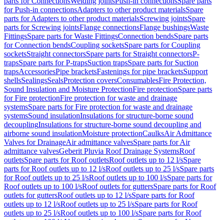
parts for Connections
Welding joints
Push-in connections
Spare parts
for Push-in connections
Adapters to other product materials
Spare
parts for Adapters to other product materials
Screwing joints
Spare
parts for Screwing joints
Flange connections
Flange bushings
Waste
Fittings
Spare parts for Waste Fittings
Connection bends
Spare parts
for Connection bends
Coupling sockets
Spare parts for Coupling
sockets
Straight connectors
Spare parts for Straight connectors
P-
traps
Spare parts for P-traps
Suction traps
Spare parts for Suction
traps
Accessories
Pipe brackets
Fastenings for pipe brackets
Support
shells
Sealings
Seals
Protection covers
Consumables
Fire Protection,
Sound Insulation and Moisture Protection
Fire protection
Spare parts
for Fire protection
Fire protection for waste and drainage
systems
Spare parts for Fire protection for waste and drainage
systems
Sound insulation
Insulations for structure-borne sound
decoupling
Insulations for structure-borne sound decoupling and
airborne sound insulation
Moisture protection
Caulks
Air Admittance
Valves for Drainage
Air admittance valves
Spare parts for Air
admittance valves
Geberit Pluvia Roof Drainage Systems
Roof
outlets
Spare parts for Roof outlets
Roof outlets up to 12 l/s
Spare
parts for Roof outlets up to 12 l/s
Roof outlets up to 25 l/s
Spare parts
for Roof outlets up to 25 l/s
Roof outlets up to 100 l/s
Spare parts for
Roof outlets up to 100 l/s
Roof outlets for gutters
Spare parts for Roof
outlets for gutters
Roof outlets up to 12 l/s
Spare parts for Roof
outlets up to 12 l/s
Roof outlets up to 25 l/s
Spare parts for Roof
outlets up to 25 l/s
Roof outlets up to 100 l/s
Spare parts for Roof