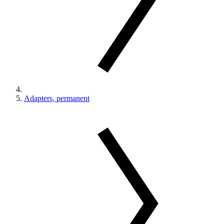
Adapters, permanent