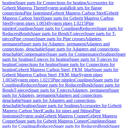
heating
Spare parts for Connections for heating
Accessories for
Geberit Mapress Therm
System seals
Bolt sets for flange
connections
Pipe fastenings
Geberit Mapress Carbon Steel
Geberit
Mapress Carbon Steel
Spare parts for Geberit Mapress Carbon
Steel
System pipes 1.0034
System pipes 1.0215
Pipe
nipples
Couplings
Spare parts for Couplings
Reducers
Spare parts for
Reducers
Bends
Spare parts for Bends
T-pieces
Spare parts for T-
pieces
Pipe crosses
Spare parts for Pipe crosses
Adapters,
permanent
Spare parts for Adapters, permanent
Adapters and
connections, detachable
Spare parts for Adapters and connections,
detachable
Compensators
Spare parts for Compensators
Sealings
Spare
parts for Sealings
T-pieces for heating
Spare parts for T-pieces for
heating
Connections for heating
Spare parts for Connections for
heating
Geberit Mapress Carbon Steel, FKM, blue
Spare parts for
Geberit Mapress Carbon Steel, FKM, blue
System pipes
1.0034
System pipes 1.0215
Pipe nipples
Couplings
Spare parts for
Couplings
Reducers
Spare parts for Reducers
Bends
Spare parts for
Bends
T-pieces
Spare parts for T-pieces
Adapters, permanent
Spare
parts for Adapters, permanent
Adapters and connections,
detachable
Spare parts for Adapters and connections,
detachable
Sealings
Spare parts for Sealings
Accessories for Geberit
Mapress Carbon Steel
Caulks for pipes and fittings
Pipe
fastenings
System seals
Geberit Mapress Copper
Geberit Mapress
Copper
Spare parts for Geberit Mapress Copper
Couplings
Spare
parts for Couplings
Reducers
Spare parts for Reducers
Bends
Spare