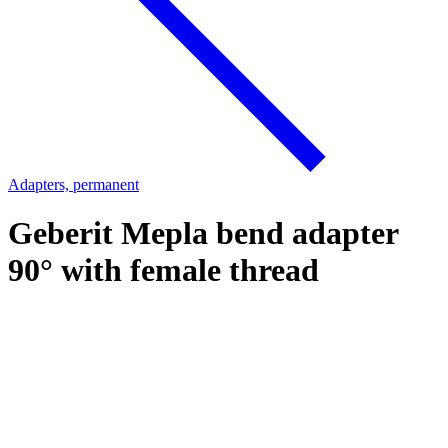
Adapters, permanent
Geberit Mepla bend adapter
90° with female thread