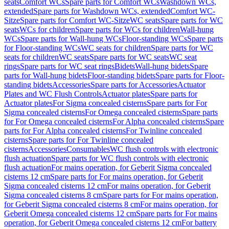
seats
Comfort WCs
Spare parts for Comfort WCs
Washdown WCs,
extended
Spare parts for Washdown WCs, extended
Comfort WC-
Sitze
Spare parts for Comfort WC-Sitze
WC seats
Spare parts for WC
seats
WCs for children
Spare parts for WCs for children
Wall-hung
WCs
Spare parts for Wall-hung WCs
Floor-standing WCs
Spare parts
for Floor-standing WCs
WC seats for children
Spare parts for WC
seats for children
WC seats
Spare parts for WC seats
WC seat
rings
Spare parts for WC seat rings
Bidets
Wall-hung bidets
Spare
parts for Wall-hung bidets
Floor-standing bidets
Spare parts for Floor-
standing bidets
Accessories
Spare parts for Accessories
Actuator
Plates and WC Flush Controls
Actuator plates
Spare parts for
Actuator plates
For Sigma concealed cisterns
Spare parts for For
Sigma concealed cisterns
For Omega concealed cisterns
Spare parts
for For Omega concealed cisterns
For Alpha concealed cisterns
Spare
parts for For Alpha concealed cisterns
For Twinline concealed
cisterns
Spare parts for For Twinline concealed
cisterns
Accessories
Consumables
WC flush controls with electronic
flush actuation
Spare parts for WC flush controls with electronic
flush actuation
For mains operation, for Geberit Sigma concealed
cisterns 12 cm
Spare parts for For mains operation, for Geberit
Sigma concealed cisterns 12 cm
For mains operation, for Geberit
Sigma concealed cisterns 8 cm
Spare parts for For mains operation,
for Geberit Sigma concealed cisterns 8 cm
For mains operation, for
Geberit Omega concealed cisterns 12 cm
Spare parts for For mains
operation, for Geberit Omega concealed cisterns 12 cm
For battery