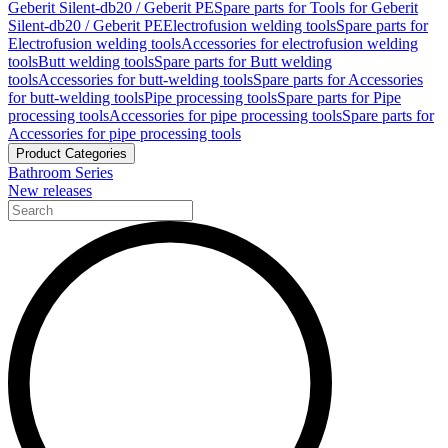
Geberit Silent-db20 / Geberit PE
Spare parts for Tools for Geberit
Silent-db20 / Geberit PE
Electrofusion welding tools
Spare parts for
Electrofusion welding tools
Accessories for electrofusion welding
tools
Butt welding tools
Spare parts for Butt welding
tools
Accessories for butt-welding tools
Spare parts for Accessories
for butt-welding tools
Pipe processing tools
Spare parts for Pipe
processing tools
Accessories for pipe processing tools
Spare parts for
Accessories for pipe processing tools
Product Categories
Bathroom Series
New releases