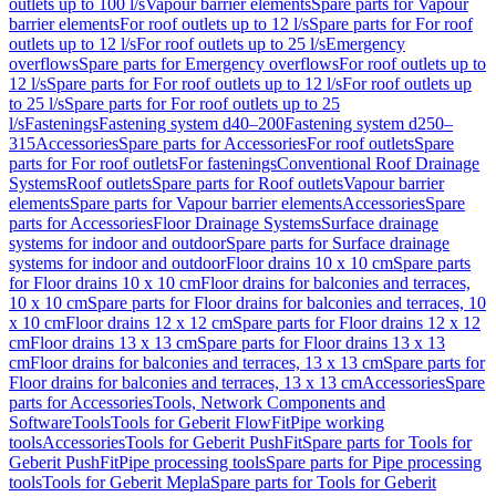
outlets up to 100 l/s
Vapour barrier elements
Spare parts for Vapour
barrier elements
For roof outlets up to 12 l/s
Spare parts for For roof
outlets up to 12 l/s
For roof outlets up to 25 l/s
Emergency
overflows
Spare parts for Emergency overflows
For roof outlets up to
12 l/s
Spare parts for For roof outlets up to 12 l/s
For roof outlets up
to 25 l/s
Spare parts for For roof outlets up to 25
l/s
Fastenings
Fastening system d40–200
Fastening system d250–
315
Accessories
Spare parts for Accessories
For roof outlets
Spare
parts for For roof outlets
For fastenings
Conventional Roof Drainage
Systems
Roof outlets
Spare parts for Roof outlets
Vapour barrier
elements
Spare parts for Vapour barrier elements
Accessories
Spare
parts for Accessories
Floor Drainage Systems
Surface drainage
systems for indoor and outdoor
Spare parts for Surface drainage
systems for indoor and outdoor
Floor drains 10 x 10 cm
Spare parts
for Floor drains 10 x 10 cm
Floor drains for balconies and terraces,
10 x 10 cm
Spare parts for Floor drains for balconies and terraces, 10
x 10 cm
Floor drains 12 x 12 cm
Spare parts for Floor drains 12 x 12
cm
Floor drains 13 x 13 cm
Spare parts for Floor drains 13 x 13
cm
Floor drains for balconies and terraces, 13 x 13 cm
Spare parts for
Floor drains for balconies and terraces, 13 x 13 cm
Accessories
Spare
parts for Accessories
Tools, Network Components and
Software
Tools
Tools for Geberit FlowFit
Pipe working
tools
Accessories
Tools for Geberit PushFit
Spare parts for Tools for
Geberit PushFit
Pipe processing tools
Spare parts for Pipe processing
tools
Tools for Geberit Mepla
Spare parts for Tools for Geberit