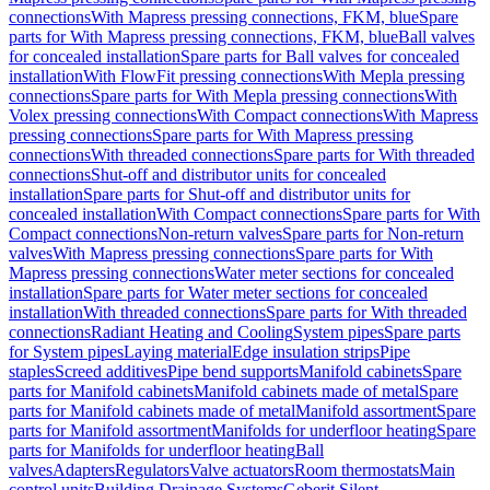
connections
With Mapress pressing connections, FKM, blue
Spare
parts for With Mapress pressing connections, FKM, blue
Ball valves
for concealed installation
Spare parts for Ball valves for concealed
installation
With FlowFit pressing connections
With Mepla pressing
connections
Spare parts for With Mepla pressing connections
With
Volex pressing connections
With Compact connections
With Mapress
pressing connections
Spare parts for With Mapress pressing
connections
With threaded connections
Spare parts for With threaded
connections
Shut-off and distributor units for concealed
installation
Spare parts for Shut-off and distributor units for
concealed installation
With Compact connections
Spare parts for With
Compact connections
Non-return valves
Spare parts for Non-return
valves
With Mapress pressing connections
Spare parts for With
Mapress pressing connections
Water meter sections for concealed
installation
Spare parts for Water meter sections for concealed
installation
With threaded connections
Spare parts for With threaded
connections
Radiant Heating and Cooling
System pipes
Spare parts
for System pipes
Laying material
Edge insulation strips
Pipe
staples
Screed additives
Pipe bend supports
Manifold cabinets
Spare
parts for Manifold cabinets
Manifold cabinets made of metal
Spare
parts for Manifold cabinets made of metal
Manifold assortment
Spare
parts for Manifold assortment
Manifolds for underfloor heating
Spare
parts for Manifolds for underfloor heating
Ball
valves
Adapters
Regulators
Valve actuators
Room thermostats
Main
control units
Building Drainage Systems
Geberit Silent-