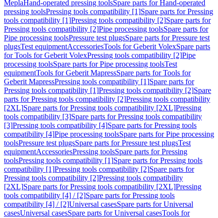
Mepla
Hand-operated pressing tools
Spare parts for Hand-operated
pressing tools
Pressing tools compatibility [1]
Spare parts for Pressing
tools compatibility [1]
Pressing tools compatibility [2]
Spare parts for
Pressing tools compatibility [2]
Pipe processing tools
Spare parts for
Pipe processing tools
Pressure test plugs
Spare parts for Pressure test
plugs
Test equipment
Accessories
Tools for Geberit Volex
Spare parts
for Tools for Geberit Volex
Pressing tools compatibility [2]
Pipe
processing tools
Spare parts for Pipe processing tools
Test
equipment
Tools for Geberit Mapress
Spare parts for Tools for
Geberit Mapress
Pressing tools compatibility [1]
Spare parts for
Pressing tools compatibility [1]
Pressing tools compatibility [2]
Spare
parts for Pressing tools compatibility [2]
Pressing tools compatibility
[2XL]
Spare parts for Pressing tools compatibility [2XL]
Pressing
tools compatibility [3]
Spare parts for Pressing tools compatibility
[3]
Pressing tools compatibility [4]
Spare parts for Pressing tools
compatibility [4]
Pipe processing tools
Spare parts for Pipe processing
tools
Pressure test plugs
Spare parts for Pressure test plugs
Test
equipment
Accessories
Pressing tools
Spare parts for Pressing
tools
Pressing tools compatibility [1]
Spare parts for Pressing tools
compatibility [1]
Pressing tools compatibility [2]
Spare parts for
Pressing tools compatibility [2]
Pressing tools compatibility
[2XL]
Spare parts for Pressing tools compatibility [2XL]
Pressing
tools compatibility [4] / [2]
Spare parts for Pressing tools
compatibility [4] / [2]
Universal cases
Spare parts for Universal
cases
Universal cases
Spare parts for Universal cases
Tools for