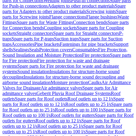
parts for Connections
Welding joints
Push-in connections
Spare parts
for Push-in connections
Adapters to other product materials
Spare
parts for Adapters to other product materials
Screwing joints
Spare
parts for Screwing joints
Flange connections
Flange bushings
Waste
Fittings
Spare parts for Waste Fittings
Connection bends
Spare parts
for Connection bends
Coupling sockets
Spare parts for Coupling
sockets
Straight connectors
Spare parts for Straight connectors
P-
traps
Spare parts for P-traps
Suction traps
Spare parts for Suction
traps
Accessories
Pipe brackets
Fastenings for pipe brackets
Support
shells
Sealings
Seals
Protection covers
Consumables
Fire Protection,
Sound Insulation and Moisture Protection
Fire protection
Spare parts
for Fire protection
Fire protection for waste and drainage
systems
Spare parts for Fire protection for waste and drainage
systems
Sound insulation
Insulations for structure-borne sound
decoupling
Insulations for structure-borne sound decoupling and
airborne sound insulation
Moisture protection
Caulks
Air Admittance
Valves for Drainage
Air admittance valves
Spare parts for Air
admittance valves
Geberit Pluvia Roof Drainage Systems
Roof
outlets
Spare parts for Roof outlets
Roof outlets up to 12 l/s
Spare
parts for Roof outlets up to 12 l/s
Roof outlets up to 25 l/s
Spare parts
for Roof outlets up to 25 l/s
Roof outlets up to 100 l/s
Spare parts for
Roof outlets up to 100 l/s
Roof outlets for gutters
Spare parts for Roof
outlets for gutters
Roof outlets up to 12 l/s
Spare parts for Roof
outlets up to 12 l/s
Roof outlets up to 25 l/s
Spare parts for Roof
outlets up to 25 l/s
Roof outlets up to 100 l/s
Spare parts for Roof