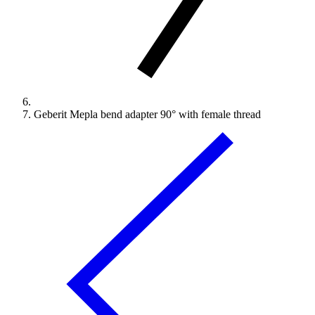
Geberit Mepla bend adapter 90° with female thread