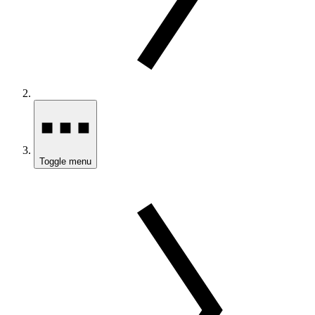
Toggle menu