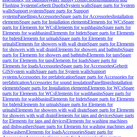
Flushing Systems
Geberit Duofix
System walls
Spare parts for System
walls
Support systems
Spare parts for Support
systems
Panellings
Accessories
Spare parts for Accessories
Installation
elements
Spare parts for Installation elements
Elements for WCs
Spare
parts for Elements for WCs
Elements for washbasins
Spare parts for
Elements for washbasins
Elements for bidets
Spare parts for Elements
for bidets
Elements for urinals
Spare parts for Elements for
urinals
Elements for showers with wall drain
Spare parts for Elements
for showers with wall drain
Elements for showers and bathtubs
Spare
parts for Elements for showers and bathtubs
Elements for taps
Spare
parts for Elements for taps
Elements for loads
Spare parts for
Elements for loads
Accessories
Spare parts for Accessories
Geberit
GIS
System walls
Spare parts for System walls
Support
systems
Accessories for prefabrication
Spare parts for Accessories for
prefabrication
Accessories for sound insulation
Panellings
Installation
elements
Spare parts for Installation elements
Elements for WCs
Spare
parts for Elements for WCs
Elements for washbasins
Spare parts for
Elements for washbasins
Elements for bidets
Spare parts for Elements
for bidets
Elements for urinals
Spare parts for Elements for
urinals
Elements for showers with wall drain
Spare parts for Elements
for showers with wall drain
Elements for taps and devices
Spare parts
for Elements for taps and devices
Elements for washing machines
and dishwashers
Spare parts for Elements for washing machines and
dishwashers
Elements for loads
Accessories
Spare parts for