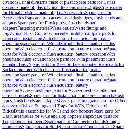
divisions
Urinal divisions made of plastic
Spare parts for Urinal
divisions made of plastic
Urinal divisions made of glass
Spare parts
for Urinal divisions made of glass
Accessories
Spare parts for
Accessories
Traps and trap accessories
Flush pipes, flush bends and
adapters
Spare parts for Flush pipes, flush bends and
adapters
Fastening material
Waste outlets
Waste fittings and
traps
Urinal Flush Controls
Concealed installation
Spare parts for
Concealed installation
With electronic flush actuation, mains
operation
Spare parts for With electronic flush actuation, mains
operation
With electronic flush actuation, battery operation
Spare
parts for With electronic flush actuation, battery operation
With
pneumatic flush actuation
Spare parts for With pneumatic flush
actuation
Basic
Spare parts for Basic
Surface-mounted
Spare parts for
Surface-mounted
With electronic flush actuation, mains
operation
Spare parts for With electronic flush actuation, mains
operation
With electronic flush actuation, battery operation
Spare
parts for With electronic flush actuation, battery
operation
Accessories
Spare parts for Accessories
Installation and
conversion sets
Spare parts for Installation and conversion sets
Flush
pipes, flush bends and adapters
Cover plates
Integrated controls
Other
accessories
Waste Fittings and Traps for WCs, Urinals and
Bidets
Drain assemblies for WCs and slop hoppers
Spare parts for
Drain assemblies for WCs and slop hoppers
Traps
Spare parts for
Traps
Connection bends
Spare parts for Connection bends
Straight
connectors
Spare parts for Straight connectors
Connection sets
Spare