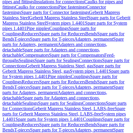
pipes and fittings
Insulations for connections
Caulks for pipes and
fittings
Caulks for connections
Pipe fastenings
Connector
fastenings
Spare parts for Connector fastenings
Geberit Mapress
Stainless Steel
Geberit Mapress Stainless Steel
Spare parts for Geberit
Mapress Stainless Steel
System pipes 1.4401
Spare parts for System
pipes 1.4401
Pipe nipples
Couplings
Spare parts for
Couplings
Reducers
Spare parts for Reducers
Bends
Spare parts for
Bends
T-pieces
Spare parts for T-pieces
Adapters, permanent
Spare
parts for Adapters, permanent
Adapters and connections,
detachable
Spare parts for Adapters and connections,
detachable
Compensators
Spare parts for Compensators
Feed-
throughs
Sealings
Spare parts for Sealings
Connections
Spare parts for
Connections
Geberit Mapress Stainless Steel, gas
Spare parts for
Geberit Mapress Stainless Steel, gas
System pipes 1.4401
Spare parts
for System pipes 1.4401
Pipe nipples
Couplings
Spare parts for
Couplings
Reducers
Spare parts for Reducers
Bends
Spare parts for
Bends
T-pieces
Spare parts for T-pieces
Adapters, permanent
Spare
parts for Adapters, permanent
Adapters and connections,
detachable
Spare parts for Adapters and connections,
detachable
Sealings
Spare parts for Sealings
Connections
Spare parts
for Connections
Geberit Mapress Stainless Steel, LABS-free
Spare
parts for Geberit Mapress Stainless Steel, LABS-free
System pipes
1.4401
Spare parts for System pipes 1.4401
Couplings
Spare parts for
Couplings
Reducers
Spare parts for Reducers
Bends
Spare parts for
Bends
T-pieces
Spare parts for T-pieces
Adapters, permanent
Spare