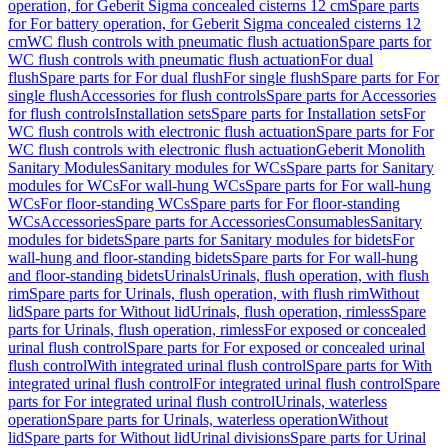
operation, for Geberit Sigma concealed cisterns 12 cm
Spare parts
for For battery operation, for Geberit Sigma concealed cisterns 12
cm
WC flush controls with pneumatic flush actuation
Spare parts for
WC flush controls with pneumatic flush actuation
For dual
flush
Spare parts for For dual flush
For single flush
Spare parts for For
single flush
Accessories for flush controls
Spare parts for Accessories
for flush controls
Installation sets
Spare parts for Installation sets
For
WC flush controls with electronic flush actuation
Spare parts for For
WC flush controls with electronic flush actuation
Geberit Monolith
Sanitary Modules
Sanitary modules for WCs
Spare parts for Sanitary
modules for WCs
For wall-hung WCs
Spare parts for For wall-hung
WCs
For floor-standing WCs
Spare parts for For floor-standing
WCs
Accessories
Spare parts for Accessories
Consumables
Sanitary
modules for bidets
Spare parts for Sanitary modules for bidets
For
wall-hung and floor-standing bidets
Spare parts for For wall-hung
and floor-standing bidets
Urinals
Urinals, flush operation, with flush
rim
Spare parts for Urinals, flush operation, with flush rim
Without
lid
Spare parts for Without lid
Urinals, flush operation, rimless
Spare
parts for Urinals, flush operation, rimless
For exposed or concealed
urinal flush control
Spare parts for For exposed or concealed urinal
flush control
With integrated urinal flush control
Spare parts for With
integrated urinal flush control
For integrated urinal flush control
Spare
parts for For integrated urinal flush control
Urinals, waterless
operation
Spare parts for Urinals, waterless operation
Without
lid
Spare parts for Without lid
Urinal divisions
Spare parts for Urinal