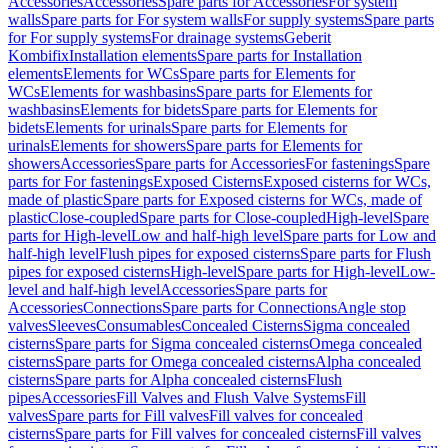
Accessories
Accessories
Spare parts for Accessories
For system
walls
Spare parts for For system walls
For supply systems
Spare parts
for For supply systems
For drainage systems
Geberit
Kombifix
Installation elements
Spare parts for Installation
elements
Elements for WCs
Spare parts for Elements for
WCs
Elements for washbasins
Spare parts for Elements for
washbasins
Elements for bidets
Spare parts for Elements for
bidets
Elements for urinals
Spare parts for Elements for
urinals
Elements for showers
Spare parts for Elements for
showers
Accessories
Spare parts for Accessories
For fastenings
Spare
parts for For fastenings
Exposed Cisterns
Exposed cisterns for WCs,
made of plastic
Spare parts for Exposed cisterns for WCs, made of
plastic
Close-coupled
Spare parts for Close-coupled
High-level
Spare
parts for High-level
Low and half-high level
Spare parts for Low and
half-high level
Flush pipes for exposed cisterns
Spare parts for Flush
pipes for exposed cisterns
High-level
Spare parts for High-level
Low-
level and half-high level
Accessories
Spare parts for
Accessories
Connections
Spare parts for Connections
Angle stop
valves
Sleeves
Consumables
Concealed Cisterns
Sigma concealed
cisterns
Spare parts for Sigma concealed cisterns
Omega concealed
cisterns
Spare parts for Omega concealed cisterns
Alpha concealed
cisterns
Spare parts for Alpha concealed cisterns
Flush
pipes
Accessories
Fill Valves and Flush Valve Systems
Fill
valves
Spare parts for Fill valves
Fill valves for concealed
cisterns
Spare parts for Fill valves for concealed cisterns
Fill valves