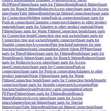
db20
Pipes
Fittings
Spare parts for Fittings
Bends
Branch fittings
Spare
parts for Branch fittings
Reducers
Access pipes
Spare parts for Access
pipes
SuperTube fittings
Bends
Special fittings
Connections
Spare parts
for Connections
Welding joints
Push-in connections
Spare parts for
Push-in connections
Clamping connectors
Adapters to other product
materials
Spare parts for Adapters to other product materials
Waste
Fittings
Spare parts for Waste Fittings
Connection bends
Spare parts
for Connection bends
Connection ring seal sockets
Spare parts for
Connection ring seal sockets
Straight connectors
Spare parts for
Straight connectors
Accessories
Pipe brackets
Fastenings for pipe
brackets
Sealings
Seals
Consumables
Geberit Silent-PP
Pipes
Spare
parts for Pipes
Fittings
Spare parts for Fittings
Bends
Spare parts for
Bends
Branch fittings
Spare parts for Branch fittings
Reducers
Spare
parts for Reducers
Access pipes
Spare parts for Access
pipes
Connections
Spare parts for Connections
Push-in
connections
Spare parts for Push-in connections
Adapters to other
product materials
Waste Fittings
Spare parts for Waste
Fittings
Connection bends
Spare parts for Connection bends
Straight
connectors
Spare parts for Straight connectors
Accessories
Pipe
brackets
Sealings
Seals
Protective caps
Consumables
Geberit
PE
Pipes
Fittings
Spare parts for Fittings
Bends
Branch
fittings
Reducers
Access pipes
Spare parts for Access
pipes
Adapters
Special fittings
Spare parts for Special
fittings
SuperTube fittings
Bends
Special fittings
Connections
Spare