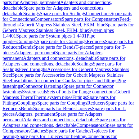
parts for Adapters, permanent
Adapters and connections,
detachable
Spare parts for Adapters and connections,
detachable
Sealings
Spare parts for Sealings
Connections
Spare parts
for Connections
Compensators
Spare parts for Compensators
Feed-
throughs
Geberit Mapress Stainless Steel, FKM, blue
Spare parts for
Geberit Mapress Stainless Steel, FKM, blue
System pipes
1.4401
Spare parts for System pipes 1.4401
Pipe
nipples
Couplings
Spare parts for Couplings
Reducers
Spare parts for
Reducers
Bends
Spare parts for Bends
T-pieces
Spare parts for T-
pieces
Adapters, permanent
Spare parts for Adapters,
permanent
Adapters and connections, detachable
Spare parts for
Adapters and connections, detachable
Sealings
Spare parts for
Sealings
Feed-throughs
Accessories for Geberit Mapress Stainless
Steel
Spare parts for Accessories for Geberit Mapress Stainless
Steel
Insulations for connectors
Caulks for pipes and fittings
Pipe
fastenings
Connector fastenings
Spare parts for Connector
fastenings
System seals
Sets of bolts for flange connections
Geberit
Mapress Therm
Therm system pipes
Fittings
Spare parts for
Fittings
Couplings
Spare parts for Couplings
Reducers
Spare parts for
Reducers
Bends
Spare parts for Bends
T-pieces
Spare parts for T-
pieces
Adapters, permanent
Spare parts for Adapters,
permanent
Adapters and connections, detachable
Spare parts for
Adapters and connections, detachable
Compensators
Spare parts for
Compensators
Catches
Spare parts for Catches
T-pieces for
heating
Spare parts for T-pieces for heating
Connections for