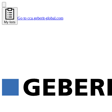
Go to cca.geberit-global.com
My lists