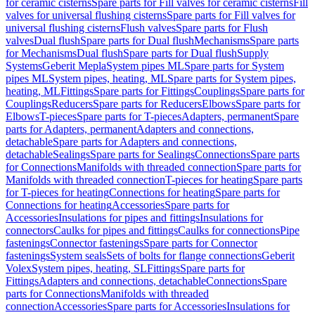
for ceramic cisterns
Spare parts for Fill valves for ceramic cisterns
Fill
valves for universal flushing cisterns
Spare parts for Fill valves for
universal flushing cisterns
Flush valves
Spare parts for Flush
valves
Dual flush
Spare parts for Dual flush
Mechanisms
Spare parts
for Mechanisms
Dual flush
Spare parts for Dual flush
Supply
Systems
Geberit Mepla
System pipes ML
Spare parts for System
pipes ML
System pipes, heating, ML
Spare parts for System pipes,
heating, ML
Fittings
Spare parts for Fittings
Couplings
Spare parts for
Couplings
Reducers
Spare parts for Reducers
Elbows
Spare parts for
Elbows
T-pieces
Spare parts for T-pieces
Adapters, permanent
Spare
parts for Adapters, permanent
Adapters and connections,
detachable
Spare parts for Adapters and connections,
detachable
Sealings
Spare parts for Sealings
Connections
Spare parts
for Connections
Manifolds with threaded connection
Spare parts for
Manifolds with threaded connection
T-pieces for heating
Spare parts
for T-pieces for heating
Connections for heating
Spare parts for
Connections for heating
Accessories
Spare parts for
Accessories
Insulations for pipes and fittings
Insulations for
connectors
Caulks for pipes and fittings
Caulks for connections
Pipe
fastenings
Connector fastenings
Spare parts for Connector
fastenings
System seals
Sets of bolts for flange connections
Geberit
Volex
System pipes, heating, SL
Fittings
Spare parts for
Fittings
Adapters and connections, detachable
Connections
Spare
parts for Connections
Manifolds with threaded
connection
Accessories
Spare parts for Accessories
Insulations for