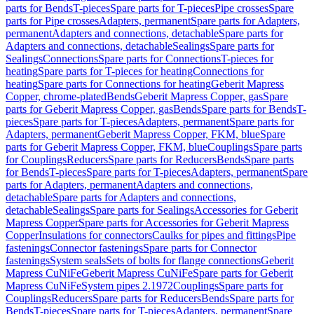
parts for Bends
T-pieces
Spare parts for T-pieces
Pipe crosses
Spare
parts for Pipe crosses
Adapters, permanent
Spare parts for Adapters,
permanent
Adapters and connections, detachable
Spare parts for
Adapters and connections, detachable
Sealings
Spare parts for
Sealings
Connections
Spare parts for Connections
T-pieces for
heating
Spare parts for T-pieces for heating
Connections for
heating
Spare parts for Connections for heating
Geberit Mapress
Copper, chrome-plated
Bends
Geberit Mapress Copper, gas
Spare
parts for Geberit Mapress Copper, gas
Bends
Spare parts for Bends
T-
pieces
Spare parts for T-pieces
Adapters, permanent
Spare parts for
Adapters, permanent
Geberit Mapress Copper, FKM, blue
Spare
parts for Geberit Mapress Copper, FKM, blue
Couplings
Spare parts
for Couplings
Reducers
Spare parts for Reducers
Bends
Spare parts
for Bends
T-pieces
Spare parts for T-pieces
Adapters, permanent
Spare
parts for Adapters, permanent
Adapters and connections,
detachable
Spare parts for Adapters and connections,
detachable
Sealings
Spare parts for Sealings
Accessories for Geberit
Mapress Copper
Spare parts for Accessories for Geberit Mapress
Copper
Insulations for connectors
Caulks for pipes and fittings
Pipe
fastenings
Connector fastenings
Spare parts for Connector
fastenings
System seals
Sets of bolts for flange connections
Geberit
Mapress CuNiFe
Geberit Mapress CuNiFe
Spare parts for Geberit
Mapress CuNiFe
System pipes 2.1972
Couplings
Spare parts for
Couplings
Reducers
Spare parts for Reducers
Bends
Spare parts for
Bends
T-pieces
Spare parts for T-pieces
Adapters, permanent
Spare