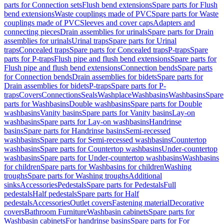
parts for Connection sets
Flush bend extensions
Spare parts for Flush
bend extensions
Waste couplings made of PVC
Spare parts for Waste
couplings made of PVC
Sleeves and cover caps
Adapters and
connecting pieces
Drain assemblies for urinals
Spare parts for Drain
assemblies for urinals
Urinal traps
Spare parts for Urinal
traps
Concealed traps
Spare parts for Concealed traps
P-traps
Spare
parts for P-traps
Flush pipe and flush bend extensions
Spare parts for
Flush pipe and flush bend extensions
Connection bends
Spare parts
for Connection bends
Drain assemblies for bidets
Spare parts for
Drain assemblies for bidets
P-traps
Spare parts for P-
traps
Covers
Connections
Seals
Washplace
Washbasins
Washbasins
Spare
parts for Washbasins
Double washbasins
Spare parts for Double
washbasins
Vanity basins
Spare parts for Vanity basins
Lay-on
washbasins
Spare parts for Lay-on washbasins
Handrinse
basins
Spare parts for Handrinse basins
Semi-recessed
washbasins
Spare parts for Semi-recessed washbasins
Countertop
washbasins
Spare parts for Countertop washbasins
Under-countertop
washbasins
Spare parts for Under-countertop washbasins
Washbasins
for children
Spare parts for Washbasins for children
Washing
troughs
Spare parts for Washing troughs
Additional
sinks
Accessories
Pedestals
Spare parts for Pedestals
Full
pedestals
Half pedestals
Spare parts for Half
pedestals
Accessories
Outlet covers
Fastening material
Decorative
covers
Bathroom Furniture
Washbasin cabinets
Spare parts for
Washbasin cabinets
For handrinse basins
Spare parts for For