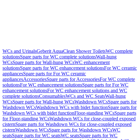
WCs and Urinals
Geberit AquaClean Shower Toilets
WC complete
solutions
Spare parts for WC complete solutions
Wall-hung
WCs
Spare parts for Wall-hung WCs
WC enhancement
solutions
Spare parts for WC enhancement solutions
For WC ceramic
appliances
Spare parts for For WC ceramic
appliances
Accessories
Spare parts for Accessories
For WC complete
solutions
For WC enhancement solutions
Spare parts for For WC
enhancement solutions
For WC enhancement solutions and WC
complete solutions
Consumables
WCs and WC Seats
Wall-hung
WCs
Spare parts for Wall-hung WCs
Washdown WCs
Spare parts for
Washdown WCs
Washdown WCs with bidet function
Spare parts for
Washdown WCs with bidet function
Floor-standing WCs
Spare parts
for Floor-standing WCs
Washdown WCs for close-coupled exposed
cistern
Spare parts for Washdown WCs for close-coupled exposed
cistern
Washdown WCs
Spare parts for Washdown WCs
WC
seats
Spare parts for WC seats
WC seats
Spare parts for WC