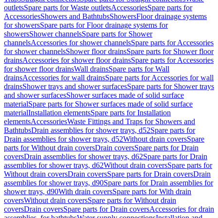
outlets
Spare parts for Waste outlets
Accessories
Spare parts for
Accessories
Showers and Bathtubs
Showers
Floor drainage systems
for showers
Spare parts for Floor drainage systems for
showers
Shower channels
Spare parts for Shower
channels
Accessories for shower channels
Spare parts for Accessories
for shower channels
Shower floor drains
Spare parts for Shower floor
drains
Accessories for shower floor drains
Spare parts for Accessories
for shower floor drains
Wall drains
Spare parts for Wall
drains
Accessories for wall drains
Spare parts for Accessories for wall
drains
Shower trays and shower surfaces
Spare parts for Shower trays
and shower surfaces
Shower surfaces made of solid surface
material
Spare parts for Shower surfaces made of solid surface
material
Installation elements
Spare parts for Installation
elements
Accessories
Waste Fittings and Traps for Showers and
Bathtubs
Drain assemblies for shower trays, d52
Spare parts for
Drain assemblies for shower trays, d52
Without drain covers
Spare
parts for Without drain covers
Drain covers
Spare parts for Drain
covers
Drain assemblies for shower trays, d62
Spare parts for Drain
assemblies for shower trays, d62
Without drain covers
Spare parts for
Without drain covers
Drain covers
Spare parts for Drain covers
Drain
assemblies for shower trays, d90
Spare parts for Drain assemblies for
shower trays, d90
With drain covers
Spare parts for With drain
covers
Without drain covers
Spare parts for Without drain
covers
Drain covers
Spare parts for Drain covers
Accessories for drain
assemblies, for bathtubs
Water supply connections
Installation and