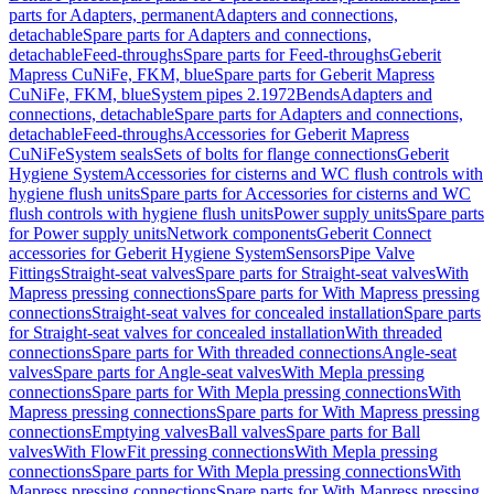
parts for Adapters, permanent
Adapters and connections,
detachable
Spare parts for Adapters and connections,
detachable
Feed-throughs
Spare parts for Feed-throughs
Geberit
Mapress CuNiFe, FKM, blue
Spare parts for Geberit Mapress
CuNiFe, FKM, blue
System pipes 2.1972
Bends
Adapters and
connections, detachable
Spare parts for Adapters and connections,
detachable
Feed-throughs
Accessories for Geberit Mapress
CuNiFe
System seals
Sets of bolts for flange connections
Geberit
Hygiene System
Accessories for cisterns and WC flush controls with
hygiene flush units
Spare parts for Accessories for cisterns and WC
flush controls with hygiene flush units
Power supply units
Spare parts
for Power supply units
Network components
Geberit Connect
accessories for Geberit Hygiene System
Sensors
Pipe Valve
Fittings
Straight-seat valves
Spare parts for Straight-seat valves
With
Mapress pressing connections
Spare parts for With Mapress pressing
connections
Straight-seat valves for concealed installation
Spare parts
for Straight-seat valves for concealed installation
With threaded
connections
Spare parts for With threaded connections
Angle-seat
valves
Spare parts for Angle-seat valves
With Mepla pressing
connections
Spare parts for With Mepla pressing connections
With
Mapress pressing connections
Spare parts for With Mapress pressing
connections
Emptying valves
Ball valves
Spare parts for Ball
valves
With FlowFit pressing connections
With Mepla pressing
connections
Spare parts for With Mepla pressing connections
With
Mapress pressing connections
Spare parts for With Mapress pressing