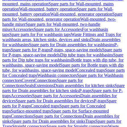
mounted, mains operation
Spare parts for Wall-mounted, mains
operation
Wall-mounted, battery operation
Spare parts for Wall-
mounted, battery operation
Wall-mounted, generator operation
Spare
parts for Wall-mounted, generator operation
Wall-mounted, two-
handle mixer
Spare parts for Wall-mounted, two-handle
mixer
Accessories
Spare parts for Accessories
For washbasin
taps
Spare parts for For washbasin taps
Waste Fittings and Traps for
washbasin areas, kitchen sinks, devices and sinks
Drain assemblies
for washbasins
Spare parts for Drain assemblies for washbasins
P-
traps
Spare parts for P-traps
P-traps, space-saving models
Spare parts
for P-traps, space-saving models
Dip tube traps for washbasins
Spare
parts for Dip tube traps for washbasins
Bottle traps with dip tube, for
washbasins, space-saving model
Spare parts for Bottle traps with dip
tube, for washbasins, space-saving model
Concealed traps
Spare parts
for Concealed traps
Washbasin connectors
Spare parts for Washbasin
connectors
Covers
Connections
Spare parts for
Connections
Seals
Extensions
Drain assemblies for kitchen sinks
Spare
parts for Drain assemblies for kitchen sinks
P-traps
Spare parts for P-
traps
Accessories
Spare parts for Accessories
Drain assemblies for
devices
Spare parts for Drain assemblies for devices
P-traps
Spare
parts for P-traps
Concealed traps
Spare parts for Concealed
traps
Surface-mounted traps
Spare parts for Surface-mounted
traps
Connections
Spare parts for Connections
Drain assemblies for
sinks
Spare parts for Drain assemblies for sinks
Traps
Spare parts for
Traps
Straight connectors
Spare parts for Straight connectors
Waste