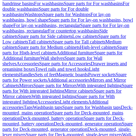
handrinse basins
For washbasins
Spare parts for For washbasins
For
double washbasins
Spare parts for For double
washbasins
Washtops
Spare parts for Washtops
For lay-on
washbasins, bowl shape
Spare parts for For lay-on washbasins, bowl
shape
For lay-on washbasins, rectangular
Spare parts for For lay-on
washbasins, rectangular
For countertop washbasins
Side
cabinets
Spare parts for Side cabinets
Low cabinets
Spare parts for
Low cabinets
Tall cabinets
Spare parts for Tall cabinets
Medium
cabinets
Spare parts for Medium cabinets
High-level cabinets
Spare
parts for High-level cabinets
Additional furniture
Spare parts for
Additional furniture
Wall shelves
Spare parts for Wall
shelves
Accessories
Spare parts for Accessories
Drawer inserts and
organising boxes
Towel rails and towel hooks
Light
elements
Handles
Sets of feet
Magnetic boards
Power sockets
Spare
parts for Power sockets
Additional accessories
Mirrors and Mirror
Cabinets
Mirrors
Spare parts for Mirrors
With integrated lighting
Spare
parts for With integrated lighting
Mirror cabinets
Spare parts for
Mirror cabinets
With integrated lighting
Spare parts for With
integrated lighting
Accessories
Light elements
Additional
accessories
Taps
Washbasin taps
Spare parts for Washbasin taps
Deck-
mounted, mains operation
Spare parts for Deck-mounted, mains
operation
Deck-mounted, battery operation
Spare parts for Deck-
mounted, battery operation
Deck-mounted, generator operation
Spare
parts for Deck-mounted, generator operation
Deck-mounted, single-
lever mixers
Spare parts for Deck-mounted, single-lever mixers
Wall-