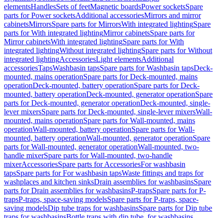
elements
Handles
Sets of feet
Magnetic boards
Power sockets
Spare
parts for Power sockets
Additional accessories
Mirrors and mirror
cabinets
Mirrors
Spare parts for Mirrors
With integrated lighting
Spare
parts for With integrated lighting
Mirror cabinets
Spare parts for
Mirror cabinets
With integrated lighting
Spare parts for With
integrated lighting
Without integrated lighting
Spare parts for Without
integrated lighting
Accessories
Light elements
Additional
accessories
Taps
Washbasin taps
Spare parts for Washbasin taps
Deck-
mounted, mains operation
Spare parts for Deck-mounted, mains
operation
Deck-mounted, battery operation
Spare parts for Deck-
mounted, battery operation
Deck-mounted, generator operation
Spare
parts for Deck-mounted, generator operation
Deck-mounted, single-
lever mixers
Spare parts for Deck-mounted, single-lever mixers
Wall-
mounted, mains operation
Spare parts for Wall-mounted, mains
operation
Wall-mounted, battery operation
Spare parts for Wall-
mounted, battery operation
Wall-mounted, generator operation
Spare
parts for Wall-mounted, generator operation
Wall-mounted, two-
handle mixer
Spare parts for Wall-mounted, two-handle
mixer
Accessories
Spare parts for Accessories
For washbasin
taps
Spare parts for For washbasin taps
Waste fittings and traps for
washplaces and kitchen sinks
Drain assemblies for washbasins
Spare
parts for Drain assemblies for washbasins
P-traps
Spare parts for P-
traps
P-traps, space-saving models
Spare parts for P-traps, space-
saving models
Dip tube traps for washbasins
Spare parts for Dip tube
traps for washbasins
Bottle traps with dip tube, for washbasins,