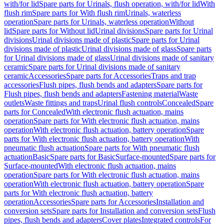
with/for lid
Spare parts for Urinals, flush operation, with/for lid
With
flush rim
Spare parts for With flush rim
Urinals, waterless
operation
Spare parts for Urinals, waterless operation
Without
lid
Spare parts for Without lid
Urinal divisions
Spare parts for Urinal
divisions
Urinal divisions made of plastic
Spare parts for Urinal
divisions made of plastic
Urinal divisions made of glass
Spare parts
for Urinal divisions made of glass
Urinal divisions made of sanitary
ceramic
Spare parts for Urinal divisions made of sanitary
ceramic
Accessories
Spare parts for Accessories
Traps and trap
accessories
Flush pipes, flush bends and adapters
Spare parts for
Flush pipes, flush bends and adapters
Fastening material
Waste
outlets
Waste fittings and traps
Urinal flush controls
Concealed
Spare
parts for Concealed
With electronic flush actuation, mains
operation
Spare parts for With electronic flush actuation, mains
operation
With electronic flush actuation, battery operation
Spare
parts for With electronic flush actuation, battery operation
With
pneumatic flush actuation
Spare parts for With pneumatic flush
actuation
Basic
Spare parts for Basic
Surface-mounted
Spare parts for
Surface-mounted
With electronic flush actuation, mains
operation
Spare parts for With electronic flush actuation, mains
operation
With electronic flush actuation, battery operation
Spare
parts for With electronic flush actuation, battery
operation
Accessories
Spare parts for Accessories
Installation and
conversion sets
Spare parts for Installation and conversion sets
Flush
pipes, flush bends and adapters
Cover plates
Integrated controls
For