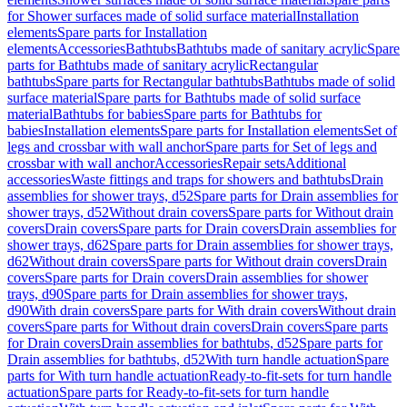
for Shower surfaces made of solid surface material
Installation
elements
Spare parts for Installation
elements
Accessories
Bathtubs
Bathtubs made of sanitary acrylic
Spare
parts for Bathtubs made of sanitary acrylic
Rectangular
bathtubs
Spare parts for Rectangular bathtubs
Bathtubs made of solid
surface material
Spare parts for Bathtubs made of solid surface
material
Bathtubs for babies
Spare parts for Bathtubs for
babies
Installation elements
Spare parts for Installation elements
Set of
legs and crossbar with wall anchor
Spare parts for Set of legs and
crossbar with wall anchor
Accessories
Repair sets
Additional
accessories
Waste fittings and traps for showers and bathtubs
Drain
assemblies for shower trays, d52
Spare parts for Drain assemblies for
shower trays, d52
Without drain covers
Spare parts for Without drain
covers
Drain covers
Spare parts for Drain covers
Drain assemblies for
shower trays, d62
Spare parts for Drain assemblies for shower trays,
d62
Without drain covers
Spare parts for Without drain covers
Drain
covers
Spare parts for Drain covers
Drain assemblies for shower
trays, d90
Spare parts for Drain assemblies for shower trays,
d90
With drain covers
Spare parts for With drain covers
Without drain
covers
Spare parts for Without drain covers
Drain covers
Spare parts
for Drain covers
Drain assemblies for bathtubs, d52
Spare parts for
Drain assemblies for bathtubs, d52
With turn handle actuation
Spare
parts for With turn handle actuation
Ready-to-fit-sets for turn handle
actuation
Spare parts for Ready-to-fit-sets for turn handle