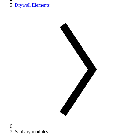
Drywall Elements
Sanitary modules