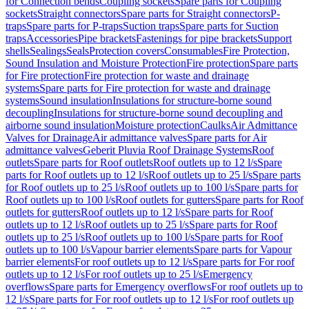
for Connection bends
Coupling sockets
Spare parts for Coupling
sockets
Straight connectors
Spare parts for Straight connectors
P-
traps
Spare parts for P-traps
Suction traps
Spare parts for Suction
traps
Accessories
Pipe brackets
Fastenings for pipe brackets
Support
shells
Sealings
Seals
Protection covers
Consumables
Fire Protection,
Sound Insulation and Moisture Protection
Fire protection
Spare parts
for Fire protection
Fire protection for waste and drainage
systems
Spare parts for Fire protection for waste and drainage
systems
Sound insulation
Insulations for structure-borne sound
decoupling
Insulations for structure-borne sound decoupling and
airborne sound insulation
Moisture protection
Caulks
Air Admittance
Valves for Drainage
Air admittance valves
Spare parts for Air
admittance valves
Geberit Pluvia Roof Drainage Systems
Roof
outlets
Spare parts for Roof outlets
Roof outlets up to 12 l/s
Spare
parts for Roof outlets up to 12 l/s
Roof outlets up to 25 l/s
Spare parts
for Roof outlets up to 25 l/s
Roof outlets up to 100 l/s
Spare parts for
Roof outlets up to 100 l/s
Roof outlets for gutters
Spare parts for Roof
outlets for gutters
Roof outlets up to 12 l/s
Spare parts for Roof
outlets up to 12 l/s
Roof outlets up to 25 l/s
Spare parts for Roof
outlets up to 25 l/s
Roof outlets up to 100 l/s
Spare parts for Roof
outlets up to 100 l/s
Vapour barrier elements
Spare parts for Vapour
barrier elements
For roof outlets up to 12 l/s
Spare parts for For roof
outlets up to 12 l/s
For roof outlets up to 25 l/s
Emergency
overflows
Spare parts for Emergency overflows
For roof outlets up to
12 l/s
Spare parts for For roof outlets up to 12 l/s
For roof outlets up