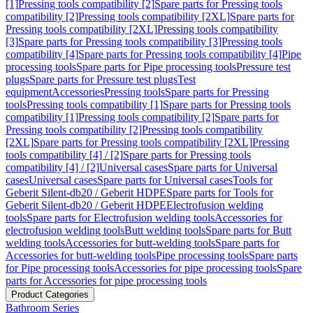
[1]
Pressing tools compatibility [2]
Spare parts for Pressing tools
compatibility [2]
Pressing tools compatibility [2XL]
Spare parts for
Pressing tools compatibility [2XL]
Pressing tools compatibility
[3]
Spare parts for Pressing tools compatibility [3]
Pressing tools
compatibility [4]
Spare parts for Pressing tools compatibility [4]
Pipe
processing tools
Spare parts for Pipe processing tools
Pressure test
plugs
Spare parts for Pressure test plugs
Test
equipment
Accessories
Pressing tools
Spare parts for Pressing
tools
Pressing tools compatibility [1]
Spare parts for Pressing tools
compatibility [1]
Pressing tools compatibility [2]
Spare parts for
Pressing tools compatibility [2]
Pressing tools compatibility
[2XL]
Spare parts for Pressing tools compatibility [2XL]
Pressing
tools compatibility [4] / [2]
Spare parts for Pressing tools
compatibility [4] / [2]
Universal cases
Spare parts for Universal
cases
Universal cases
Spare parts for Universal cases
Tools for
Geberit Silent-db20 / Geberit HDPE
Spare parts for Tools for
Geberit Silent-db20 / Geberit HDPE
Electrofusion welding
tools
Spare parts for Electrofusion welding tools
Accessories for
electrofusion welding tools
Butt welding tools
Spare parts for Butt
welding tools
Accessories for butt-welding tools
Spare parts for
Accessories for butt-welding tools
Pipe processing tools
Spare parts
for Pipe processing tools
Accessories for pipe processing tools
Spare
parts for Accessories for pipe processing tools
Product Categories
Bathroom Series