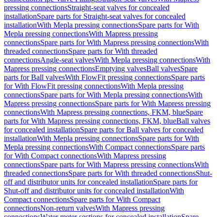
pressing connections
Straight-seat valves for concealed
installation
Spare parts for Straight-seat valves for concealed
installation
With Mepla pressing connections
Spare parts for With
Mepla pressing connections
With Mapress pressing
connections
Spare parts for With Mapress pressing connections
With
threaded connections
Spare parts for With threaded
connections
Angle-seat valves
With Mepla pressing connections
With
Mapress pressing connections
Emptying valves
Ball valves
Spare
parts for Ball valves
With FlowFit pressing connections
Spare parts
for With FlowFit pressing connections
With Mepla pressing
connections
Spare parts for With Mepla pressing connections
With
Mapress pressing connections
Spare parts for With Mapress pressing
connections
With Mapress pressing connections, FKM, blue
Spare
parts for With Mapress pressing connections, FKM, blue
Ball valves
for concealed installation
Spare parts for Ball valves for concealed
installation
With Mepla pressing connections
Spare parts for With
Mepla pressing connections
With Compact connections
Spare parts
for With Compact connections
With Mapress pressing
connections
Spare parts for With Mapress pressing connections
With
threaded connections
Spare parts for With threaded connections
Shut-
off and distributor units for concealed installation
Spare parts for
Shut-off and distributor units for concealed installation
With
Compact connections
Spare parts for With Compact
connections
Non-return valves
With Mapress pressing
connections
Water meter sections for concealed installation
Spare