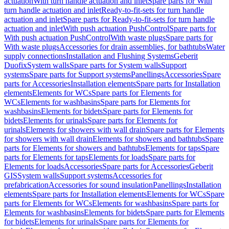
actuation
With turn handle actuation and inlet
Spare parts for With
turn handle actuation and inlet
Ready-to-fit-sets for turn handle
actuation and inlet
Spare parts for Ready-to-fit-sets for turn handle
actuation and inlet
With push actuation PushControl
Spare parts for
With push actuation PushControl
With waste plugs
Spare parts for
With waste plugs
Accessories for drain assemblies, for bathtubs
Water
supply connections
Installation and Flushing Systems
Geberit
Duofix
System walls
Spare parts for System walls
Support
systems
Spare parts for Support systems
Panellings
Accessories
Spare
parts for Accessories
Installation elements
Spare parts for Installation
elements
Elements for WCs
Spare parts for Elements for
WCs
Elements for washbasins
Spare parts for Elements for
washbasins
Elements for bidets
Spare parts for Elements for
bidets
Elements for urinals
Spare parts for Elements for
urinals
Elements for showers with wall drain
Spare parts for Elements
for showers with wall drain
Elements for showers and bathtubs
Spare
parts for Elements for showers and bathtubs
Elements for taps
Spare
parts for Elements for taps
Elements for loads
Spare parts for
Elements for loads
Accessories
Spare parts for Accessories
Geberit
GIS
System walls
Support systems
Accessories for
prefabrication
Accessories for sound insulation
Panellings
Installation
elements
Spare parts for Installation elements
Elements for WCs
Spare
parts for Elements for WCs
Elements for washbasins
Spare parts for
Elements for washbasins
Elements for bidets
Spare parts for Elements
for bidets
Elements for urinals
Spare parts for Elements for