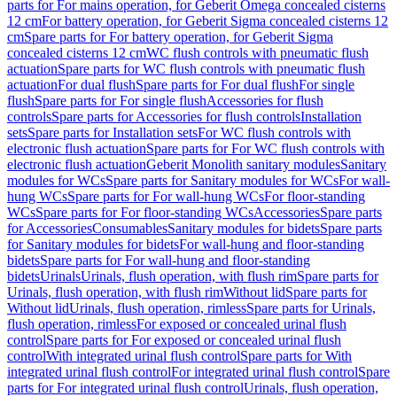
parts for For mains operation, for Geberit Omega concealed cisterns
12 cm
For battery operation, for Geberit Sigma concealed cisterns 12
cm
Spare parts for For battery operation, for Geberit Sigma
concealed cisterns 12 cm
WC flush controls with pneumatic flush
actuation
Spare parts for WC flush controls with pneumatic flush
actuation
For dual flush
Spare parts for For dual flush
For single
flush
Spare parts for For single flush
Accessories for flush
controls
Spare parts for Accessories for flush controls
Installation
sets
Spare parts for Installation sets
For WC flush controls with
electronic flush actuation
Spare parts for For WC flush controls with
electronic flush actuation
Geberit Monolith sanitary modules
Sanitary
modules for WCs
Spare parts for Sanitary modules for WCs
For wall-
hung WCs
Spare parts for For wall-hung WCs
For floor-standing
WCs
Spare parts for For floor-standing WCs
Accessories
Spare parts
for Accessories
Consumables
Sanitary modules for bidets
Spare parts
for Sanitary modules for bidets
For wall-hung and floor-standing
bidets
Spare parts for For wall-hung and floor-standing
bidets
Urinals
Urinals, flush operation, with flush rim
Spare parts for
Urinals, flush operation, with flush rim
Without lid
Spare parts for
Without lid
Urinals, flush operation, rimless
Spare parts for Urinals,
flush operation, rimless
For exposed or concealed urinal flush
control
Spare parts for For exposed or concealed urinal flush
control
With integrated urinal flush control
Spare parts for With
integrated urinal flush control
For integrated urinal flush control
Spare
parts for For integrated urinal flush control
Urinals, flush operation,