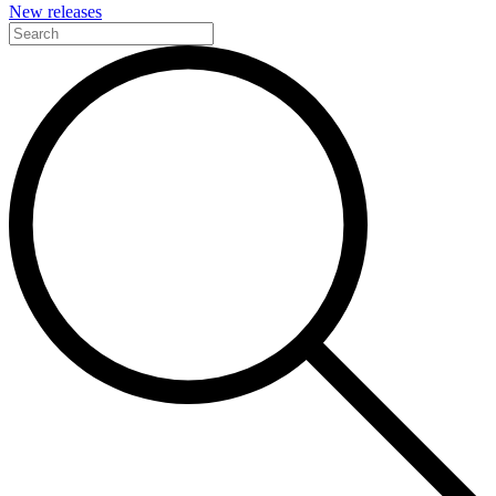
New releases