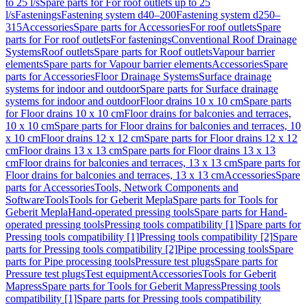
to 25 l/s
Spare parts for For roof outlets up to 25
l/s
Fastenings
Fastening system d40–200
Fastening system d250–
315
Accessories
Spare parts for Accessories
For roof outlets
Spare
parts for For roof outlets
For fastenings
Conventional Roof Drainage
Systems
Roof outlets
Spare parts for Roof outlets
Vapour barrier
elements
Spare parts for Vapour barrier elements
Accessories
Spare
parts for Accessories
Floor Drainage Systems
Surface drainage
systems for indoor and outdoor
Spare parts for Surface drainage
systems for indoor and outdoor
Floor drains 10 x 10 cm
Spare parts
for Floor drains 10 x 10 cm
Floor drains for balconies and terraces,
10 x 10 cm
Spare parts for Floor drains for balconies and terraces, 10
x 10 cm
Floor drains 12 x 12 cm
Spare parts for Floor drains 12 x 12
cm
Floor drains 13 x 13 cm
Spare parts for Floor drains 13 x 13
cm
Floor drains for balconies and terraces, 13 x 13 cm
Spare parts for
Floor drains for balconies and terraces, 13 x 13 cm
Accessories
Spare
parts for Accessories
Tools, Network Components and
Software
Tools
Tools for Geberit Mepla
Spare parts for Tools for
Geberit Mepla
Hand-operated pressing tools
Spare parts for Hand-
operated pressing tools
Pressing tools compatibility [1]
Spare parts for
Pressing tools compatibility [1]
Pressing tools compatibility [2]
Spare
parts for Pressing tools compatibility [2]
Pipe processing tools
Spare
parts for Pipe processing tools
Pressure test plugs
Spare parts for
Pressure test plugs
Test equipment
Accessories
Tools for Geberit
Mapress
Spare parts for Tools for Geberit Mapress
Pressing tools
compatibility [1]
Spare parts for Pressing tools compatibility