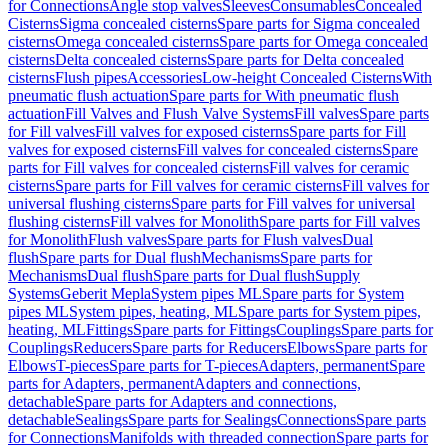
for Connections
Angle stop valves
Sleeves
Consumables
Concealed
Cisterns
Sigma concealed cisterns
Spare parts for Sigma concealed
cisterns
Omega concealed cisterns
Spare parts for Omega concealed
cisterns
Delta concealed cisterns
Spare parts for Delta concealed
cisterns
Flush pipes
Accessories
Low-height Concealed Cisterns
With
pneumatic flush actuation
Spare parts for With pneumatic flush
actuation
Fill Valves and Flush Valve Systems
Fill valves
Spare parts
for Fill valves
Fill valves for exposed cisterns
Spare parts for Fill
valves for exposed cisterns
Fill valves for concealed cisterns
Spare
parts for Fill valves for concealed cisterns
Fill valves for ceramic
cisterns
Spare parts for Fill valves for ceramic cisterns
Fill valves for
universal flushing cisterns
Spare parts for Fill valves for universal
flushing cisterns
Fill valves for Monolith
Spare parts for Fill valves
for Monolith
Flush valves
Spare parts for Flush valves
Dual
flush
Spare parts for Dual flush
Mechanisms
Spare parts for
Mechanisms
Dual flush
Spare parts for Dual flush
Supply
Systems
Geberit Mepla
System pipes ML
Spare parts for System
pipes ML
System pipes, heating, ML
Spare parts for System pipes,
heating, ML
Fittings
Spare parts for Fittings
Couplings
Spare parts for
Couplings
Reducers
Spare parts for Reducers
Elbows
Spare parts for
Elbows
T-pieces
Spare parts for T-pieces
Adapters, permanent
Spare
parts for Adapters, permanent
Adapters and connections,
detachable
Spare parts for Adapters and connections,
detachable
Sealings
Spare parts for Sealings
Connections
Spare parts
for Connections
Manifolds with threaded connection
Spare parts for