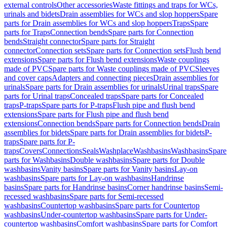
external controls
Other accessories
Waste fittings and traps for WCs,
urinals and bidets
Drain assemblies for WCs and slop hoppers
Spare
parts for Drain assemblies for WCs and slop hoppers
Traps
Spare
parts for Traps
Connection bends
Spare parts for Connection
bends
Straight connector
Spare parts for Straight
connector
Connection sets
Spare parts for Connection sets
Flush bend
extensions
Spare parts for Flush bend extensions
Waste couplings
made of PVC
Spare parts for Waste couplings made of PVC
Sleeves
and cover caps
Adapters and connecting pieces
Drain assemblies for
urinals
Spare parts for Drain assemblies for urinals
Urinal traps
Spare
parts for Urinal traps
Concealed traps
Spare parts for Concealed
traps
P-traps
Spare parts for P-traps
Flush pipe and flush bend
extensions
Spare parts for Flush pipe and flush bend
extensions
Connection bends
Spare parts for Connection bends
Drain
assemblies for bidets
Spare parts for Drain assemblies for bidets
P-
traps
Spare parts for P-
traps
Covers
Connections
Seals
Washplace
Washbasins
Washbasins
Spare
parts for Washbasins
Double washbasins
Spare parts for Double
washbasins
Vanity basins
Spare parts for Vanity basins
Lay-on
washbasins
Spare parts for Lay-on washbasins
Handrinse
basins
Spare parts for Handrinse basins
Corner handrinse basins
Semi-
recessed washbasins
Spare parts for Semi-recessed
washbasins
Countertop washbasins
Spare parts for Countertop
washbasins
Under-countertop washbasins
Spare parts for Under-
countertop washbasins
Comfort washbasins
Spare parts for Comfort