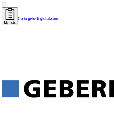
Go to geberit-global.com
My lists