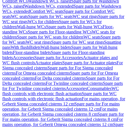
Comfort WCs
Washdown WCs, raised
Spare parts for Washdown
WCs, raised
Washdown WCs, extended
Spare parts for Washdown
WCs, extended
Comfort WC seats
Spare parts for Comfort WC
seats
WC seats
Spare parts for WC seats
WC seat rings
Spare parts for
WC seat rings
WCs for children
Spare parts for WCs for
children
Wall-hung WCs
Spare parts for Wall-hung WCs
Floor-
standing WCs
Spare parts for Floor-standing WCs
WC seats for
children
Spare parts for WC seats for children
WC seats
Spare parts
for WC seats
WC seat rings
Spare parts for WC seat rings
Squatting
pans
With flush
Bidets
Wall-hung bidets
Spare parts for Wall-hung
bidets
Floor-standing bidets
Spare parts for Floor-standing
bidets
Accessories
Spare parts for Accessories
Actuator plates and
WC flush controls
Actuator plates
Spare parts for Actuator plates
For
Sigma concealed cisterns
Spare parts for For Sigma concealed
cisterns
For Omega concealed cisterns
Spare parts for For Omega
concealed cisterns
For Delta concealed cisterns
Spare parts for For
Delta concealed cisterns
For Twinline concealed cisterns
Spare parts
for For Twinline concealed cisterns
Accessories
Consumables
WC
flush controls with electronic flush actuation
Spare parts for WC
flush controls with electronic flush actuation
For mains operation, for
Geberit Sigma concealed cisterns 12 cm
Spare parts for For mains
operation, for Geberit Sigma concealed cisterns 12 cm
For mains
operation, for Geberit Sigma concealed cisterns 8 cm
Spare parts for
For mains operation, for Geberit Sigma concealed cisterns 8 cm
For
mains operation, for Geberit Omega concealed cisterns 12 cm
Spare