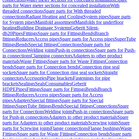
parts for Water meter sections for concealed installation
With
threaded connections
Spare parts for With threaded
connections
Radiant Heating and Cooling
System pipes
Spare parts
for System pipes
Manifold assortment
Manifolds for underfloor
heating
Building Drainage Systems
Geberit Silent-
db20
Pipes
Fittings
Spare parts for Fittings
Bends
Branch
fittings
Reducers
Access pipes
Spare parts for Access pipes
SuperTube
fittings
Bends
Special fittings
Connections
Spare parts for
Connections
Welding joints
Push-in connections
Spare parts for Push-
in connections
Clamping connectors
Adapters to other product
materials
Waste Fittings
Spare parts for Waste Fittings
Connection
bends
Spare parts for Connection bends
Connection ring seal
sockets
Spare parts for Connection ring seal sockets
Straight
connectors
Accessories
Pipe brackets
Fastenings for pipe
brackets
Sealings
Seals
Consumables
Geberit
HDPE
Pipes
Fittings
Spare parts for Fittings
Bends
Branch
fittings
Reducers
Access pipes
Spare parts for Access
pipes
Adapters
Special fittings
Spare parts for Special
fittings
SuperTube fittings
Bends
Special fittings
Connections
Spare
parts for Connections
Welding joints
Push-in connections
Spare parts
for Push-in connections
Adapters to other product materials
Spare
parts for Adapters to other product materials
Screwing joints
Spare
parts for Screwing joints
Flange connections
Flange bushings
Waste
Fittings
Spare parts for Waste Fittings
Connection bends
Spare parts