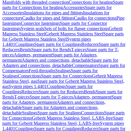
Manifolds with threaded connection
Connections for heating
Spare
parts for Connections for heating
Accessories
Spare parts for
Accessories
Insulations for pipes and fittings
Insulations for
connectors
Caulks for pipes and fittings
Caulks for connections
Pipe
fastenings
Connector fastenings
Spare parts for Connector
fastenings
System seals
Sets of bolts for flange connections
Geberit
Mapress Stainless Steel
Geberit Mapress Stainless Steel
Spare parts
for Geberit Mapress Stainless Steel
System pipes
1.4401
Couplings
Spare parts for Couplings
Reducers
Spare parts for
Reducers
Bends
Spare parts for Bends
T-pieces
Spare parts for T-
pieces
Adapters, permanent
Spare parts for Adapters,
permanent
Adapters and connections, detachable
Spare parts for
Adapters and connections, detachable
Compensators
Spare parts for
Compensators
Feed-throughs
Sealings
Spare parts for
Sealings
Connections
Spare parts for Connections
Geberit Mapress
Stainless Steel, gas
Spare parts for Geberit Mapress Stainless Steel,
gas
System pipes 1.4401
Couplings
Spare parts for
Couplings
Reducers
Spare parts for Reducers
Bends
Spare parts for
Bends
T-pieces
Spare parts for T-pieces
Adapters, permanent
Spare
parts for Adapters, permanent
Adapters and connections,
detachable
Spare parts for Adapters and connections,
detachable
Sealings
Spare parts for Sealings
Connections
Spare parts
for Connections
Geberit Mapress Stainless Steel, LABS-free
Spare
parts for Geberit Mapress Stainless Steel, LABS-free
System pipes
1.4401
Couplings
Spare parts for Couplings
Reducers
Spare parts for