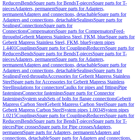
Reducers
Bends
Spare parts for Bends
T-pieces
Spare parts for T-
pieces
Adapters, permanent
Spare parts for Adapters,
permanent
Adapters and connections, detachable
Spare parts for
Adapters and connections, detachable
Sealings
Spare parts for
Sealings
Connections
Spare parts for
Connections
Compensators
Spare parts for Compensators
Feed-
throughs
Geberit Mapress Stainless Steel, FKM, blue
Spare parts for
Geberit Mapress Stainless Steel, FKM, blue
System pipes
1.4401
Couplings
Spare parts for Couplings
Reducers
Spare parts for
Reducers
Bends
Spare parts for Bends
T-pieces
Spare parts for T-
pieces
Adapters, permanent
Spare parts for Adapters,
permanent
Adapters and connections, detachable
Spare parts for
Adapters and connections, detachable
Sealings
Spare parts for
Sealings
Feed-throughs
Accessories for Geberit Mapress Stainless
Steel
Spare parts for Accessories for Geberit Mapress Stainless
Steel
Insulations for connectors
Caulks for pipes and fittings
Pipe
fastenings
Connector fastenings
Spare parts for Connector
fastenings
System seals
Sets of bolts for flange connections
Geberit
Mapress Carbon Steel
Geberit Mapress Carbon Steel
Spare parts for
Geberit Mapress Carbon Steel
System pipes 1.0034
System pipes
1.0215
Couplings
Spare parts for Couplings
Reducers
Spare parts for
Reducers
Bends
Spare parts for Bends
T-pieces
Spare parts for T-
pieces
Pipe crosses
Spare parts for Pipe crosses
Adapters,
permanent
Spare parts for Adapters, permanent
Adapters and
connections, detachable
Spare parts for Adapters and connections,