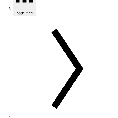
Toggle menu