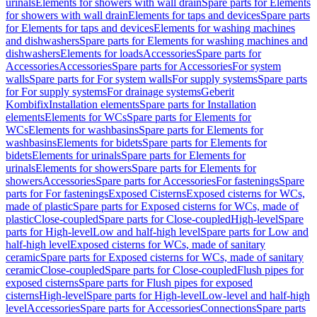
urinals
Elements for showers with wall drain
Spare parts for Elements
for showers with wall drain
Elements for taps and devices
Spare parts
for Elements for taps and devices
Elements for washing machines
and dishwashers
Spare parts for Elements for washing machines and
dishwashers
Elements for loads
Accessories
Spare parts for
Accessories
Accessories
Spare parts for Accessories
For system
walls
Spare parts for For system walls
For supply systems
Spare parts
for For supply systems
For drainage systems
Geberit
Kombifix
Installation elements
Spare parts for Installation
elements
Elements for WCs
Spare parts for Elements for
WCs
Elements for washbasins
Spare parts for Elements for
washbasins
Elements for bidets
Spare parts for Elements for
bidets
Elements for urinals
Spare parts for Elements for
urinals
Elements for showers
Spare parts for Elements for
showers
Accessories
Spare parts for Accessories
For fastenings
Spare
parts for For fastenings
Exposed Cisterns
Exposed cisterns for WCs,
made of plastic
Spare parts for Exposed cisterns for WCs, made of
plastic
Close-coupled
Spare parts for Close-coupled
High-level
Spare
parts for High-level
Low and half-high level
Spare parts for Low and
half-high level
Exposed cisterns for WCs, made of sanitary
ceramic
Spare parts for Exposed cisterns for WCs, made of sanitary
ceramic
Close-coupled
Spare parts for Close-coupled
Flush pipes for
exposed cisterns
Spare parts for Flush pipes for exposed
cisterns
High-level
Spare parts for High-level
Low-level and half-high
level
Accessories
Spare parts for Accessories
Connections
Spare parts