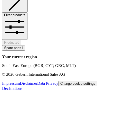
Filter products
Products
0
Spare parts
1
Your current region
South East Europe (BGR, CYP, GRC, MLT)
©
2026
Geberit International Sales AG
Impressum
Disclaimer
Data Privacy
Change cookie settings
Declarations