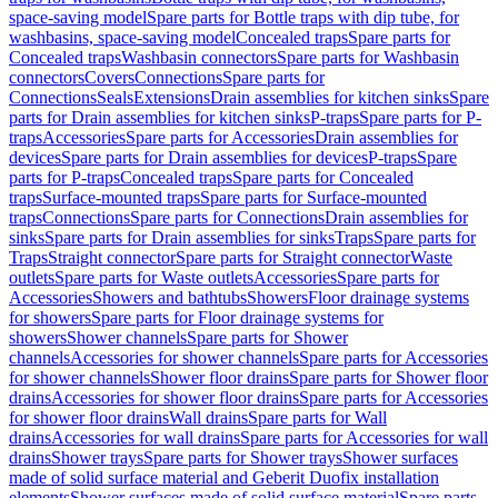
space-saving model
Spare parts for Bottle traps with dip tube, for
washbasins, space-saving model
Concealed traps
Spare parts for
Concealed traps
Washbasin connectors
Spare parts for Washbasin
connectors
Covers
Connections
Spare parts for
Connections
Seals
Extensions
Drain assemblies for kitchen sinks
Spare
parts for Drain assemblies for kitchen sinks
P-traps
Spare parts for P-
traps
Accessories
Spare parts for Accessories
Drain assemblies for
devices
Spare parts for Drain assemblies for devices
P-traps
Spare
parts for P-traps
Concealed traps
Spare parts for Concealed
traps
Surface-mounted traps
Spare parts for Surface-mounted
traps
Connections
Spare parts for Connections
Drain assemblies for
sinks
Spare parts for Drain assemblies for sinks
Traps
Spare parts for
Traps
Straight connector
Spare parts for Straight connector
Waste
outlets
Spare parts for Waste outlets
Accessories
Spare parts for
Accessories
Showers and bathtubs
Showers
Floor drainage systems
for showers
Spare parts for Floor drainage systems for
showers
Shower channels
Spare parts for Shower
channels
Accessories for shower channels
Spare parts for Accessories
for shower channels
Shower floor drains
Spare parts for Shower floor
drains
Accessories for shower floor drains
Spare parts for Accessories
for shower floor drains
Wall drains
Spare parts for Wall
drains
Accessories for wall drains
Spare parts for Accessories for wall
drains
Shower trays
Spare parts for Shower trays
Shower surfaces
made of solid surface material and Geberit Duofix installation
elements
Shower surfaces made of solid surface material
Spare parts