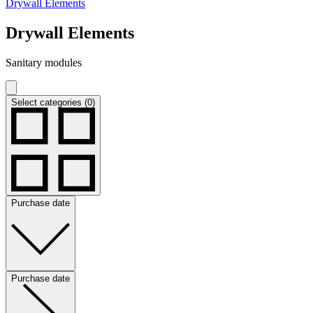
Drywall Elements
Drywall Elements
Sanitary modules
Select categories (0)
Purchase date
Purchase date