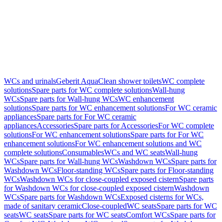
WCs and urinals
Geberit AquaClean shower toilets
WC complete
solutions
Spare parts for WC complete solutions
Wall-hung
WCs
Spare parts for Wall-hung WCs
WC enhancement
solutions
Spare parts for WC enhancement solutions
For WC ceramic
appliances
Spare parts for For WC ceramic
appliances
Accessories
Spare parts for Accessories
For WC complete
solutions
For WC enhancement solutions
Spare parts for For WC
enhancement solutions
For WC enhancement solutions and WC
complete solutions
Consumables
WCs and WC seats
Wall-hung
WCs
Spare parts for Wall-hung WCs
Washdown WCs
Spare parts for
Washdown WCs
Floor-standing WCs
Spare parts for Floor-standing
WCs
Washdown WCs for close-coupled exposed cistern
Spare parts
for Washdown WCs for close-coupled exposed cistern
Washdown
WCs
Spare parts for Washdown WCs
Exposed cisterns for WCs,
made of sanitary ceramic
Close-coupled
WC seats
Spare parts for WC
seats
WC seats
Spare parts for WC seats
Comfort WCs
Spare parts for