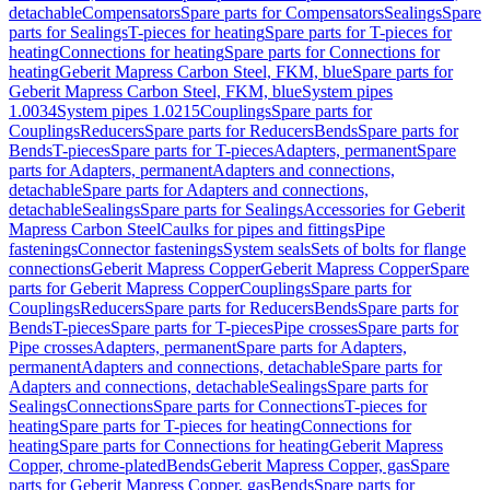
detachable
Compensators
Spare parts for Compensators
Sealings
Spare
parts for Sealings
T-pieces for heating
Spare parts for T-pieces for
heating
Connections for heating
Spare parts for Connections for
heating
Geberit Mapress Carbon Steel, FKM, blue
Spare parts for
Geberit Mapress Carbon Steel, FKM, blue
System pipes
1.0034
System pipes 1.0215
Couplings
Spare parts for
Couplings
Reducers
Spare parts for Reducers
Bends
Spare parts for
Bends
T-pieces
Spare parts for T-pieces
Adapters, permanent
Spare
parts for Adapters, permanent
Adapters and connections,
detachable
Spare parts for Adapters and connections,
detachable
Sealings
Spare parts for Sealings
Accessories for Geberit
Mapress Carbon Steel
Caulks for pipes and fittings
Pipe
fastenings
Connector fastenings
System seals
Sets of bolts for flange
connections
Geberit Mapress Copper
Geberit Mapress Copper
Spare
parts for Geberit Mapress Copper
Couplings
Spare parts for
Couplings
Reducers
Spare parts for Reducers
Bends
Spare parts for
Bends
T-pieces
Spare parts for T-pieces
Pipe crosses
Spare parts for
Pipe crosses
Adapters, permanent
Spare parts for Adapters,
permanent
Adapters and connections, detachable
Spare parts for
Adapters and connections, detachable
Sealings
Spare parts for
Sealings
Connections
Spare parts for Connections
T-pieces for
heating
Spare parts for T-pieces for heating
Connections for
heating
Spare parts for Connections for heating
Geberit Mapress
Copper, chrome-plated
Bends
Geberit Mapress Copper, gas
Spare
parts for Geberit Mapress Copper, gas
Bends
Spare parts for