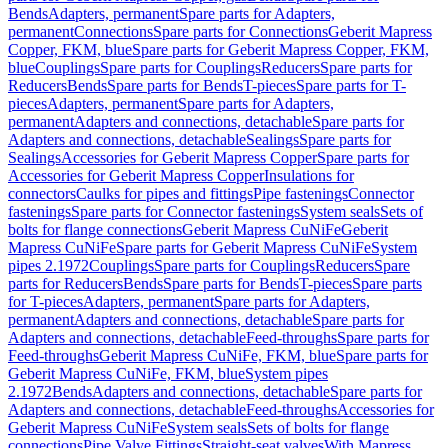
Bends
Adapters, permanent
Spare parts for Adapters,
permanent
Connections
Spare parts for Connections
Geberit Mapress
Copper, FKM, blue
Spare parts for Geberit Mapress Copper, FKM,
blue
Couplings
Spare parts for Couplings
Reducers
Spare parts for
Reducers
Bends
Spare parts for Bends
T-pieces
Spare parts for T-
pieces
Adapters, permanent
Spare parts for Adapters,
permanent
Adapters and connections, detachable
Spare parts for
Adapters and connections, detachable
Sealings
Spare parts for
Sealings
Accessories for Geberit Mapress Copper
Spare parts for
Accessories for Geberit Mapress Copper
Insulations for
connectors
Caulks for pipes and fittings
Pipe fastenings
Connector
fastenings
Spare parts for Connector fastenings
System seals
Sets of
bolts for flange connections
Geberit Mapress CuNiFe
Geberit
Mapress CuNiFe
Spare parts for Geberit Mapress CuNiFe
System
pipes 2.1972
Couplings
Spare parts for Couplings
Reducers
Spare
parts for Reducers
Bends
Spare parts for Bends
T-pieces
Spare parts
for T-pieces
Adapters, permanent
Spare parts for Adapters,
permanent
Adapters and connections, detachable
Spare parts for
Adapters and connections, detachable
Feed-throughs
Spare parts for
Feed-throughs
Geberit Mapress CuNiFe, FKM, blue
Spare parts for
Geberit Mapress CuNiFe, FKM, blue
System pipes
2.1972
Bends
Adapters and connections, detachable
Spare parts for
Adapters and connections, detachable
Feed-throughs
Accessories for
Geberit Mapress CuNiFe
System seals
Sets of bolts for flange
connections
Pipe Valve Fittings
Straight-seat valves
With Mapress