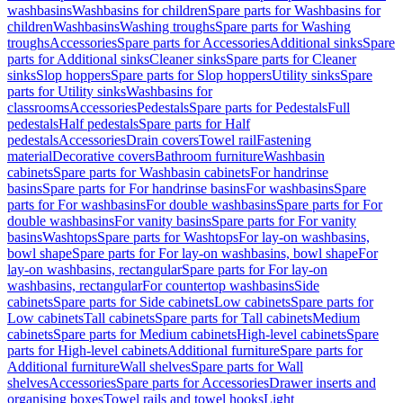
washbasins
Washbasins for children
Spare parts for Washbasins for
children
Washbasins
Washing troughs
Spare parts for Washing
troughs
Accessories
Spare parts for Accessories
Additional sinks
Spare
parts for Additional sinks
Cleaner sinks
Spare parts for Cleaner
sinks
Slop hoppers
Spare parts for Slop hoppers
Utility sinks
Spare
parts for Utility sinks
Washbasins for
classrooms
Accessories
Pedestals
Spare parts for Pedestals
Full
pedestals
Half pedestals
Spare parts for Half
pedestals
Accessories
Drain covers
Towel rail
Fastening
material
Decorative covers
Bathroom furniture
Washbasin
cabinets
Spare parts for Washbasin cabinets
For handrinse
basins
Spare parts for For handrinse basins
For washbasins
Spare
parts for For washbasins
For double washbasins
Spare parts for For
double washbasins
For vanity basins
Spare parts for For vanity
basins
Washtops
Spare parts for Washtops
For lay-on washbasins,
bowl shape
Spare parts for For lay-on washbasins, bowl shape
For
lay-on washbasins, rectangular
Spare parts for For lay-on
washbasins, rectangular
For countertop washbasins
Side
cabinets
Spare parts for Side cabinets
Low cabinets
Spare parts for
Low cabinets
Tall cabinets
Spare parts for Tall cabinets
Medium
cabinets
Spare parts for Medium cabinets
High-level cabinets
Spare
parts for High-level cabinets
Additional furniture
Spare parts for
Additional furniture
Wall shelves
Spare parts for Wall
shelves
Accessories
Spare parts for Accessories
Drawer inserts and
organising boxes
Towel rails and towel hooks
Light