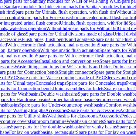
s
Spare parts for Sanitary modules for WCs
For wall-hung WCs
Spare pa
es
Sanitary modules for bidets
Spare parts for Sanitary modules for bidet
ush rim
Spare parts for Urinals, flush operation, with flush rim
Without li
ush control
Spare parts for For exposed or concealed urinal flush control
r integrated urinal flush control
Urinals, flush operation, with/for lid
Spar
nals, waterless operation
Without lid
Spare parts for Without lid
Urinal di
 made of glass
Spare parts for Urinal divisions made of glass
Urinal divis
 accessories
Flush pipes, flush bends and adapters
Spare parts for Flush 
aled
With electronic flush actuation, mains operation
Spare parts for With
ion, battery operation
With pneumatic flush actuation
Spare parts for Wit
on, mains operation
Spare parts for With electronic flush actuation, main
parts for Accessories
Installation and conversion sets
Spare parts for Ins
essories
Waste fittings and traps for WCs, urinals and bidets
Drain assem
are parts for Connection bends
Straight connector
Spare parts for Straig
e of PVC
Spare parts for Waste couplings made of PVC
Sleeves and cov
rts for Urinal traps
Concealed traps
Spare parts for Concealed traps
P-tra
 parts for Connection bends
Drain assemblies for bidets
Spare parts for 
 parts for Washbasins
Double washbasins
Spare parts for Double washb
parts for Handrinse basins
Corner handrinse basins
Semi-recessed washb
washbasins
Spare parts for Under-countertop washbasins
Comfort washba
rts for Washing troughs
Accessories
Spare parts for Accessories
Addition
are parts for Utility sinks
Washbasins for classrooms
Accessories
Pedesta
corative covers
Bathroom furniture
Washbasin cabinets
Spare parts for 
basins
Spare parts for For double washbasins
For vanity basins
Spare part
shape
For lay-on washbasins, rectangular
Spare parts for For lay-on wash