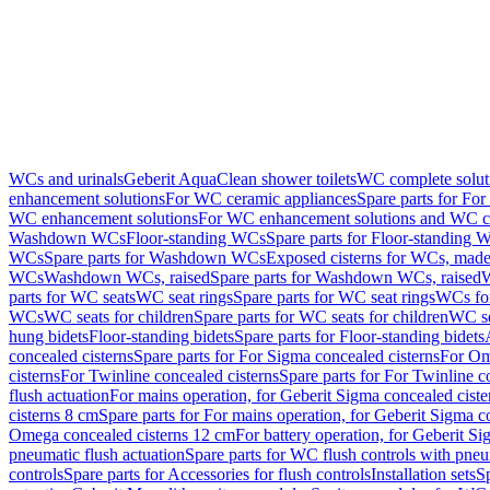
WCs and urinals
Geberit AquaClean shower toilets
WC complete solut
enhancement solutions
For WC ceramic appliances
Spare parts for Fo
WC enhancement solutions
For WC enhancement solutions and WC co
Washdown WCs
Floor-standing WCs
Spare parts for Floor-standing 
WCs
Spare parts for Washdown WCs
Exposed cisterns for WCs, made 
WCs
Washdown WCs, raised
Spare parts for Washdown WCs, raised
W
parts for WC seats
WC seat rings
Spare parts for WC seat rings
WCs for
WCs
WC seats for children
Spare parts for WC seats for children
WC se
hung bidets
Floor-standing bidets
Spare parts for Floor-standing bidets
concealed cisterns
Spare parts for For Sigma concealed cisterns
For Om
cisterns
For Twinline concealed cisterns
Spare parts for For Twinline c
flush actuation
For mains operation, for Geberit Sigma concealed cist
cisterns 8 cm
Spare parts for For mains operation, for Geberit Sigma c
Omega concealed cisterns 12 cm
For battery operation, for Geberit S
pneumatic flush actuation
Spare parts for WC flush controls with pneu
controls
Spare parts for Accessories for flush controls
Installation sets
Sp