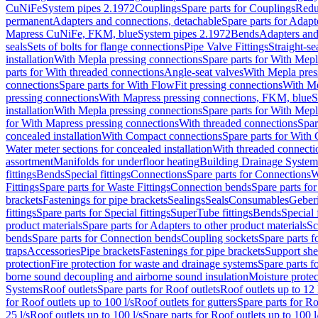
CuNiFe
System pipes 2.1972
Couplings
Spare parts for Couplings
Redu
permanent
Adapters and connections, detachable
Spare parts for Adapt
Mapress CuNiFe, FKM, blue
System pipes 2.1972
Bends
Adapters and
seals
Sets of bolts for flange connections
Pipe Valve Fittings
Straight-se
installation
With Mepla pressing connections
Spare parts for With Mepl
parts for With threaded connections
Angle-seat valves
With Mepla pres
connections
Spare parts for With FlowFit pressing connections
With Me
pressing connections
With Mapress pressing connections, FKM, blue
S
installation
With Mepla pressing connections
Spare parts for With Mepl
for With Mapress pressing connections
With threaded connections
Spar
concealed installation
With Compact connections
Spare parts for With
Water meter sections for concealed installation
With threaded connecti
assortment
Manifolds for underfloor heating
Building Drainage System
fittings
Bends
Special fittings
Connections
Spare parts for Connections
W
Fittings
Spare parts for Waste Fittings
Connection bends
Spare parts fo
brackets
Fastenings for pipe brackets
Sealings
Seals
Consumables
Geber
fittings
Spare parts for Special fittings
SuperTube fittings
Bends
Special 
product materials
Spare parts for Adapters to other product materials
Sc
bends
Spare parts for Connection bends
Coupling sockets
Spare parts f
traps
Accessories
Pipe brackets
Fastenings for pipe brackets
Support she
protection
Fire protection for waste and drainage systems
Spare parts f
borne sound decoupling and airborne sound insulation
Moisture protec
Systems
Roof outlets
Spare parts for Roof outlets
Roof outlets up to 12 
for Roof outlets up to 100 l/s
Roof outlets for gutters
Spare parts for Ro
25 l/s
Roof outlets up to 100 l/s
Spare parts for Roof outlets up to 100 l