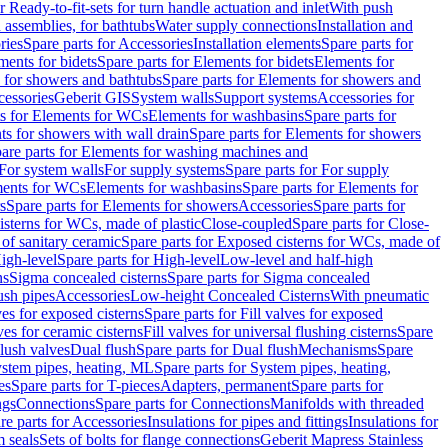
r Ready-to-fit-sets for turn handle actuation and inlet
With push
 assemblies, for bathtubs
Water supply connections
Installation and
ries
Spare parts for Accessories
Installation elements
Spare parts for
ments for bidets
Spare parts for Elements for bidets
Elements for
 for showers and bathtubs
Spare parts for Elements for showers and
cessories
Geberit GIS
System walls
Support systems
Accessories for
ts for Elements for WCs
Elements for washbasins
Spare parts for
s for showers with wall drain
Spare parts for Elements for showers
are parts for Elements for washing machines and
 For system walls
For supply systems
Spare parts for For supply
ments for WCs
Elements for washbasins
Spare parts for Elements for
s
Spare parts for Elements for showers
Accessories
Spare parts for
isterns for WCs, made of plastic
Close-coupled
Spare parts for Close-
of sanitary ceramic
Spare parts for Exposed cisterns for WCs, made of
igh-level
Spare parts for High-level
Low-level and half-high
ns
Sigma concealed cisterns
Spare parts for Sigma concealed
ush pipes
Accessories
Low-height Concealed Cisterns
With pneumatic
ves for exposed cisterns
Spare parts for Fill valves for exposed
ves for ceramic cisterns
Fill valves for universal flushing cisterns
Spare
Flush valves
Dual flush
Spare parts for Dual flush
Mechanisms
Spare
stem pipes, heating, ML
Spare parts for System pipes, heating,
es
Spare parts for T-pieces
Adapters, permanent
Spare parts for
ngs
Connections
Spare parts for Connections
Manifolds with threaded
re parts for Accessories
Insulations for pipes and fittings
Insulations for
 seals
Sets of bolts for flange connections
Geberit Mapress Stainless