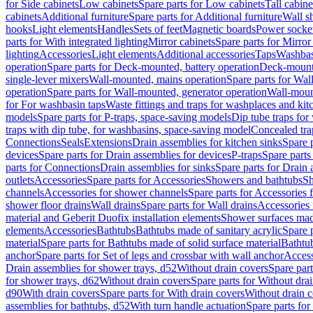
for Side cabinets
Low cabinets
Spare parts for Low cabinets
Tall cabine
cabinets
Additional furniture
Spare parts for Additional furniture
Wall s
hooks
Light elements
Handles
Sets of feet
Magnetic boards
Power socke
parts for With integrated lighting
Mirror cabinets
Spare parts for Mirror
lighting
Accessories
Light elements
Additional accessories
Taps
Washbas
operation
Spare parts for Deck-mounted, battery operation
Deck-mounte
single-lever mixers
Wall-mounted, mains operation
Spare parts for Wal
operation
Spare parts for Wall-mounted, generator operation
Wall-moun
for For washbasin taps
Waste fittings and traps for washplaces and kit
models
Spare parts for P-traps, space-saving models
Dip tube traps for
traps with dip tube, for washbasins, space-saving model
Concealed tra
Connections
Seals
Extensions
Drain assemblies for kitchen sinks
Spare p
devices
Spare parts for Drain assemblies for devices
P-traps
Spare parts
parts for Connections
Drain assemblies for sinks
Spare parts for Drain 
outlets
Accessories
Spare parts for Accessories
Showers and bathtubs
S
channels
Accessories for shower channels
Spare parts for Accessories
shower floor drains
Wall drains
Spare parts for Wall drains
Accessories 
material and Geberit Duofix installation elements
Shower surfaces made
elements
Accessories
Bathtubs
Bathtubs made of sanitary acrylic
Spare p
material
Spare parts for Bathtubs made of solid surface material
Bathtub
anchor
Spare parts for Set of legs and crossbar with wall anchor
Access
Drain assemblies for shower trays, d52
Without drain covers
Spare part
for shower trays, d62
Without drain covers
Spare parts for Without dra
d90
With drain covers
Spare parts for With drain covers
Without drain 
assemblies for bathtubs, d52
With turn handle actuation
Spare parts for