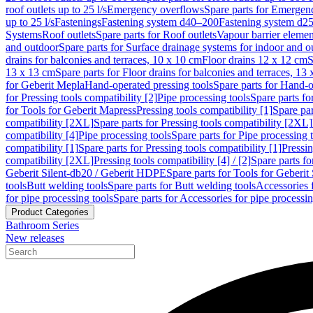
roof outlets up to 25 l/s
Emergency overflows
Spare parts for Emergen
up to 25 l/s
Fastenings
Fastening system d40–200
Fastening system d2
Systems
Roof outlets
Spare parts for Roof outlets
Vapour barrier elemen
and outdoor
Spare parts for Surface drainage systems for indoor and o
drains for balconies and terraces, 10 x 10 cm
Floor drains 12 x 12 cm
S
13 x 13 cm
Spare parts for Floor drains for balconies and terraces, 13
for Geberit Mepla
Hand-operated pressing tools
Spare parts for Hand-o
for Pressing tools compatibility [2]
Pipe processing tools
Spare parts fo
for Tools for Geberit Mapress
Pressing tools compatibility [1]
Spare par
compatibility [2XL]
Spare parts for Pressing tools compatibility [2XL]
compatibility [4]
Pipe processing tools
Spare parts for Pipe processing 
compatibility [1]
Spare parts for Pressing tools compatibility [1]
Pressin
compatibility [2XL]
Pressing tools compatibility [4] / [2]
Spare parts fo
Geberit Silent-db20 / Geberit HDPE
Spare parts for Tools for Geberi
tools
Butt welding tools
Spare parts for Butt welding tools
Accessories 
for pipe processing tools
Spare parts for Accessories for pipe processin
Product Categories
Bathroom Series
New releases