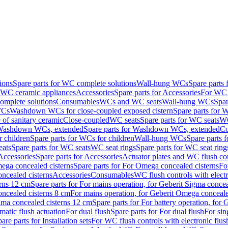
ions
Spare parts for WC complete solutions
Wall-hung WCs
Spare parts
r WC ceramic appliances
Accessories
Spare parts for Accessories
For WC 
mplete solutions
Consumables
WCs and WC seats
Wall-hung WCs
Spar
WCs
Washdown WCs for close-coupled exposed cistern
Spare parts for 
of sanitary ceramic
Close-coupled
WC seats
Spare parts for WC seats
WC
ashdown WCs, extended
Spare parts for Washdown WCs, extended
Co
 children
Spare parts for WCs for children
Wall-hung WCs
Spare parts 
ats
Spare parts for WC seats
WC seat rings
Spare parts for WC seat ring
Accessories
Spare parts for Accessories
Actuator plates and WC flush co
ega concealed cisterns
Spare parts for For Omega concealed cisterns
Fo
oncealed cisterns
Accessories
Consumables
WC flush controls with electr
erns 12 cm
Spare parts for For mains operation, for Geberit Sigma conce
oncealed cisterns 8 cm
For mains operation, for Geberit Omega conceale
igma concealed cisterns 12 cm
Spare parts for For battery operation, for
matic flush actuation
For dual flush
Spare parts for For dual flush
For sin
are parts for Installation sets
For WC flush controls with electronic flus