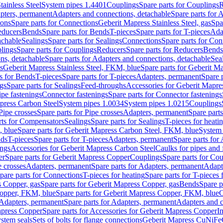
tainless Steel
System pipes 1.4401
Couplings
Spare parts for Couplings
R
apters, permanent
Adapters and connections, detachable
Spare parts for 
ions
Spare parts for Connections
Geberit Mapress Stainless Steel, gas
Spa
educers
Bends
Spare parts for Bends
T-pieces
Spare parts for T-pieces
Ada
achable
Sealings
Spare parts for Sealings
Connections
Spare parts for Con
lings
Spare parts for Couplings
Reducers
Spare parts for Reducers
Bends
ns, detachable
Spare parts for Adapters and connections, detachable
Sea
s
Geberit Mapress Stainless Steel, FKM, blue
Spare parts for Geberit M
s for Bends
T-pieces
Spare parts for T-pieces
Adapters, permanent
Spare 
gs
Spare parts for Sealings
Feed-throughs
Accessories for Geberit Mapres
ipe fastenings
Connector fastenings
Spare parts for Connector fastenings
apress Carbon Steel
System pipes 1.0034
System pipes 1.0215
Couplings
Pipe crosses
Spare parts for Pipe crosses
Adapters, permanent
Spare part
rts for Compensators
Sealings
Spare parts for Sealings
T-pieces for heati
, blue
Spare parts for Geberit Mapress Carbon Steel, FKM, blue
System 
nds
T-pieces
Spare parts for T-pieces
Adapters, permanent
Spare parts for
ings
Accessories for Geberit Mapress Carbon Steel
Caulks for pipes and f
er
Spare parts for Geberit Mapress Copper
Couplings
Spare parts for Co
e crosses
Adapters, permanent
Spare parts for Adapters, permanent
Adapt
pare parts for Connections
T-pieces for heating
Spare parts for T-pieces 
 Copper, gas
Spare parts for Geberit Mapress Copper, gas
Bends
Spare p
opper, FKM, blue
Spare parts for Geberit Mapress Copper, FKM, blue
C
Adapters, permanent
Spare parts for Adapters, permanent
Adapters and c
apress Copper
Spare parts for Accessories for Geberit Mapress Copper
I
stem seals
Sets of bolts for flange connections
Geberit Mapress CuNiFe