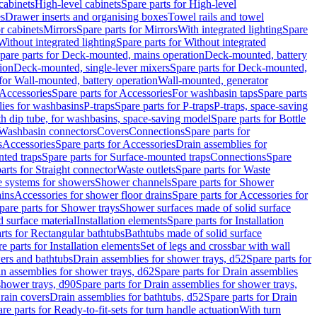
cabinets
High-level cabinets
Spare parts for High-level
es
Drawer inserts and organising boxes
Towel rails and towel
r cabinets
Mirrors
Spare parts for Mirrors
With integrated lighting
Spare
Without integrated lighting
Spare parts for Without integrated
pare parts for Deck-mounted, mains operation
Deck-mounted, battery
ion
Deck-mounted, single-lever mixers
Spare parts for Deck-mounted,
 for Wall-mounted, battery operation
Wall-mounted, generator
Accessories
Spare parts for Accessories
For washbasin taps
Spare parts
lies for washbasins
P-traps
Spare parts for P-traps
P-traps, space-saving
ith dip tube, for washbasins, space-saving model
Spare parts for Bottle
 Washbasin connectors
Covers
Connections
Spare parts for
s
Accessories
Spare parts for Accessories
Drain assemblies for
ted traps
Spare parts for Surface-mounted traps
Connections
Spare
arts for Straight connector
Waste outlets
Spare parts for Waste
ge systems for showers
Shower channels
Spare parts for Shower
ains
Accessories for shower floor drains
Spare parts for Accessories for
pare parts for Shower trays
Shower surfaces made of solid surface
d surface material
Installation elements
Spare parts for Installation
rts for Rectangular bathtubs
Bathtubs made of solid surface
e parts for Installation elements
Set of legs and crossbar with wall
wers and bathtubs
Drain assemblies for shower trays, d52
Spare parts for
n assemblies for shower trays, d62
Spare parts for Drain assemblies
shower trays, d90
Spare parts for Drain assemblies for shower trays,
Drain covers
Drain assemblies for bathtubs, d52
Spare parts for Drain
re parts for Ready-to-fit-sets for turn handle actuation
With turn