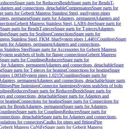
educers
Spare parts for Reducers
Bends
Spare parts for Bends
T-
Adapters and connections, detachable
Compensators
Spare parts for
re parts for Geberit Mapress Stainless Steel, gas
System pipes
pters, permanent
Spare parts for Adapters, permanent
Adapters and
nections
Geberit Mapress Stainless Steel, LABS-free
Spare parts for
Spare parts for Bends
T-pieces
Spare parts for T-pieces
Adapters,
lings
Spare parts for Sealings
Connections
Spare parts for
apress Stainless Steel, FKM, blue
System pipes 1.4401
Couplings
Spare
parts for Adapters, permanent
Adapters and connections,
s Stainless Steel
Spare parts for Accessories for Geberit Mapress
System seals
Sets of bolts for flange connections
Geberit Mapress
Spare parts for Couplings
Reducers
Spare parts for
s for Adapters, permanent
Adapters and connections, detachable
Spare
ng
Spare parts for T-pieces for heating
Connections for heating
Spare
pipes 1.0034
System pipes 1.0215
Couplings
Spare parts for
 Adapters, permanent
Adapters and connections, detachable
Spare parts
ittings
Pipe fastenings
Connector fastenings
System seals
Sets of bolts
uplings
Reducers
Spare parts for Reducers
Bends
Spare parts for
ers and connections, detachable
Spare parts for Adapters and
for heating
Connections for heating
Spare parts for Connections for
arts for Bends
Adapters, permanent
Spare parts for Adapters,
ouplings
Spare parts for Couplings
Reducers
Spare parts for
onnections, detachable
Spare parts for Adapters and connections,
nsulations for connectors
Caulks for pipes and fittings
Pipe
Geberit Mapress CuNiFe
Spare parts for Geberit Mapress