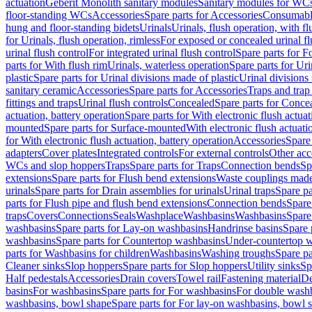
actuation
Geberit Monolith sanitary modules
Sanitary modules for WC
floor-standing WCs
Accessories
Spare parts for Accessories
Consumabl
hung and floor-standing bidets
Urinals
Urinals, flush operation, with fl
for Urinals, flush operation, rimless
For exposed or concealed urinal fl
urinal flush control
For integrated urinal flush control
Spare parts for Fo
parts for With flush rim
Urinals, waterless operation
Spare parts for Uri
plastic
Spare parts for Urinal divisions made of plastic
Urinal divisions
sanitary ceramic
Accessories
Spare parts for Accessories
Traps and trap
fittings and traps
Urinal flush controls
Concealed
Spare parts for Conce
actuation, battery operation
Spare parts for With electronic flush actuat
mounted
Spare parts for Surface-mounted
With electronic flush actuati
for With electronic flush actuation, battery operation
Accessories
Spare 
adapters
Cover plates
Integrated controls
For external controls
Other acc
WCs and slop hoppers
Traps
Spare parts for Traps
Connection bends
Sp
extensions
Spare parts for Flush bend extensions
Waste couplings mad
urinals
Spare parts for Drain assemblies for urinals
Urinal traps
Spare pa
parts for Flush pipe and flush bend extensions
Connection bends
Spare
traps
Covers
Connections
Seals
Washplace
Washbasins
Washbasins
Spare
washbasins
Spare parts for Lay-on washbasins
Handrinse basins
Spare 
washbasins
Spare parts for Countertop washbasins
Under-countertop 
parts for Washbasins for children
Washbasins
Washing troughs
Spare pa
Cleaner sinks
Slop hoppers
Spare parts for Slop hoppers
Utility sinks
Sp
Half pedestals
Accessories
Drain covers
Towel rail
Fastening material
De
basins
For washbasins
Spare parts for For washbasins
For double wash
washbasins, bowl shape
Spare parts for For lay-on washbasins, bowl 