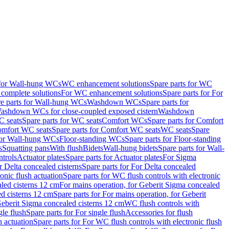
 for Wall-hung WCs
WC enhancement solutions
Spare parts for WC
complete solutions
For WC enhancement solutions
Spare parts for For
e parts for Wall-hung WCs
Washdown WCs
Spare parts for
Washdown WCs for close-coupled exposed cistern
Washdown
 seats
Spare parts for WC seats
Comfort WCs
Spare parts for Comfort
mfort WC seats
Spare parts for Comfort WC seats
WC seats
Spare
for Wall-hung WCs
Floor-standing WCs
Spare parts for Floor-standing
s
Squatting pans
With flush
Bidets
Wall-hung bidets
Spare parts for Wall-
ntrols
Actuator plates
Spare parts for Actuator plates
For Sigma
r Delta concealed cisterns
Spare parts for For Delta concealed
onic flush actuation
Spare parts for WC flush controls with electronic
aled cisterns 12 cm
For mains operation, for Geberit Sigma concealed
d cisterns 12 cm
Spare parts for For mains operation, for Geberit
 Geberit Sigma concealed cisterns 12 cm
WC flush controls with
gle flush
Spare parts for For single flush
Accessories for flush
h actuation
Spare parts for For WC flush controls with electronic flush