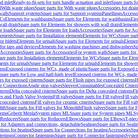
d inlet
Ready-to-fit-sets for turn handle actuation and inlet
Spare parts fo
l
With waste plugs
Spare parts for With waste plugs
Accessories for drain
walls
Support systems
Spare parts for Support systems
Panellings
Accesso
WCs
Elements for washbasins
Spare parts for Elements for washbasins
Ele
wall drain
Spare parts for Elements for showers with wall drain
Elements
r loads
Spare parts for Elements for loads
Accessories
Spare parts for Ac
elements
Spare parts for Installation elements
Elements for WCs
Spare par
or bidets
Elements for urinals
Spare parts for Elements for urinals
Element
for taps and devices
Elements for washing machines and dishwashers
Sp
Accessories
Spare parts for Accessories
For system walls
Spare parts for
are parts for Installation elements
Elements for WCs
Spare parts for Ele
ents for urinals
Spare parts for Elements for urinals
Elements for shower
rns
Exposed cisterns for WCs, made of plastic
Spare parts for Exposed c
pare parts for Low and half-high level
Exposed cisterns for WCs, made 
es for exposed cisterns
Spare parts for Flush pipes for exposed cisterns
H
or Connections
Angle stop valves
Sleeves
Consumables
Concealed Cister
terns
Delta concealed cisterns
Spare parts for Delta concealed cisterns
Fl
ves and Flush Valve Systems
Fill valves
Spare parts for Fill valves
Fill val
 concealed cisterns
Fill valves for ceramic cisterns
Spare parts for Fill val
lith
Spare parts for Fill valves for Monolith
Flush valves
Spare parts for 
tems
Geberit Mepla
System pipes ML
Spare parts for System pipes ML
Sy
Reducers
Spare parts for Reducers
Elbows
Spare parts for Elbows
T-piec
 for Adapters and connections, detachable
Sealings
Spare parts for Seali
ions for heating
Spare parts for Connections for heating
Accessories
Spa
stenings
Connector fastenings
Spare parts for Connector fastenings
System