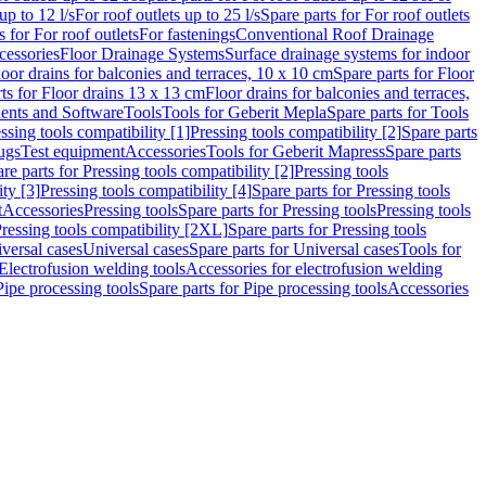
up to 12 l/s
For roof outlets up to 25 l/s
Spare parts for For roof outlets
s for For roof outlets
For fastenings
Conventional Roof Drainage
cessories
Floor Drainage Systems
Surface drainage systems for indoor
loor drains for balconies and terraces, 10 x 10 cm
Spare parts for Floor
ts for Floor drains 13 x 13 cm
Floor drains for balconies and terraces,
nts and Software
Tools
Tools for Geberit Mepla
Spare parts for Tools
ssing tools compatibility [1]
Pressing tools compatibility [2]
Spare parts
lugs
Test equipment
Accessories
Tools for Geberit Mapress
Spare parts
re parts for Pressing tools compatibility [2]
Pressing tools
ity [3]
Pressing tools compatibility [4]
Spare parts for Pressing tools
t
Accessories
Pressing tools
Spare parts for Pressing tools
Pressing tools
ressing tools compatibility [2XL]
Spare parts for Pressing tools
iversal cases
Universal cases
Spare parts for Universal cases
Tools for
 Electrofusion welding tools
Accessories for electrofusion welding
Pipe processing tools
Spare parts for Pipe processing tools
Accessories