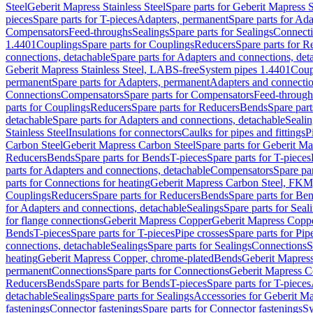
Steel
Geberit Mapress Stainless Steel
Spare parts for Geberit Mapress S
pieces
Spare parts for T-pieces
Adapters, permanent
Spare parts for Ad
Compensators
Feed-throughs
Sealings
Spare parts for Sealings
Connect
1.4401
Couplings
Spare parts for Couplings
Reducers
Spare parts for R
connections, detachable
Spare parts for Adapters and connections, det
Geberit Mapress Stainless Steel, LABS-free
System pipes 1.4401
Coup
permanent
Spare parts for Adapters, permanent
Adapters and connectio
Connections
Compensators
Spare parts for Compensators
Feed-through
parts for Couplings
Reducers
Spare parts for Reducers
Bends
Spare part
detachable
Spare parts for Adapters and connections, detachable
Sealin
Stainless Steel
Insulations for connectors
Caulks for pipes and fittings
P
Carbon Steel
Geberit Mapress Carbon Steel
Spare parts for Geberit M
Reducers
Bends
Spare parts for Bends
T-pieces
Spare parts for T-pieces
parts for Adapters and connections, detachable
Compensators
Spare pa
parts for Connections for heating
Geberit Mapress Carbon Steel, FKM
Couplings
Reducers
Spare parts for Reducers
Bends
Spare parts for Be
for Adapters and connections, detachable
Sealings
Spare parts for Seal
for flange connections
Geberit Mapress Copper
Geberit Mapress Copp
Bends
T-pieces
Spare parts for T-pieces
Pipe crosses
Spare parts for Pip
connections, detachable
Sealings
Spare parts for Sealings
Connections
S
heating
Geberit Mapress Copper, chrome-plated
Bends
Geberit Mapress
permanent
Connections
Spare parts for Connections
Geberit Mapress C
Reducers
Bends
Spare parts for Bends
T-pieces
Spare parts for T-pieces
detachable
Sealings
Spare parts for Sealings
Accessories for Geberit M
fastenings
Connector fastenings
Spare parts for Connector fastenings
Sy