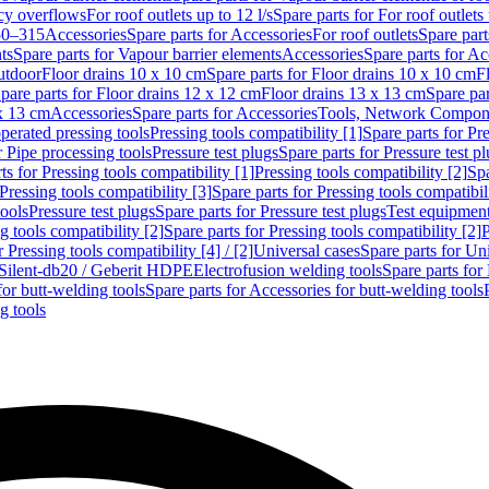
cy overflows
For roof outlets up to 12 l/s
Spare parts for For roof outlets 
50–315
Accessories
Spare parts for Accessories
For roof outlets
Spare part
ts
Spare parts for Vapour barrier elements
Accessories
Spare parts for Ac
utdoor
Floor drains 10 x 10 cm
Spare parts for Floor drains 10 x 10 cm
F
pare parts for Floor drains 12 x 12 cm
Floor drains 13 x 13 cm
Spare par
 x 13 cm
Accessories
Spare parts for Accessories
Tools, Network Compone
perated pressing tools
Pressing tools compatibility [1]
Spare parts for Pre
r Pipe processing tools
Pressure test plugs
Spare parts for Pressure test p
ts for Pressing tools compatibility [1]
Pressing tools compatibility [2]
Spa
Pressing tools compatibility [3]
Spare parts for Pressing tools compatibil
tools
Pressure test plugs
Spare parts for Pressure test plugs
Test equipmen
g tools compatibility [2]
Spare parts for Pressing tools compatibility [2]
P
r Pressing tools compatibility [4] / [2]
Universal cases
Spare parts for Un
t Silent-db20 / Geberit HDPE
Electrofusion welding tools
Spare parts for
for butt-welding tools
Spare parts for Accessories for butt-welding tools
g tools