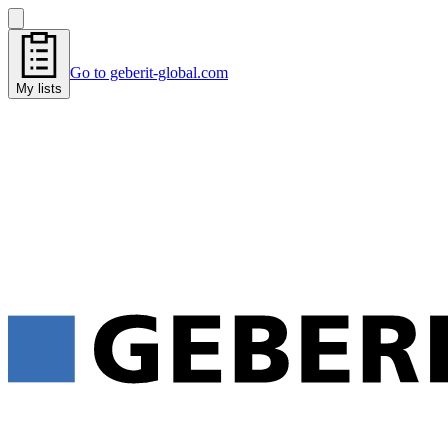
Go to geberit-global.com
My lists