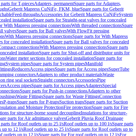
 parts for T-pieces
Adapters, permanent
Spare parts for Adapters,
oughs
Geberit Mapress CuNiFe, FKM, blue
Spare parts for Geberit
achable
Feed-throughs
Accessories for Geberit Mapress CuNiFe
System
cealed installation
Spare parts for Straight-seat valves for concealed
for With Mapress pressing connections
With threaded connections
Spare
ll valves
Spare parts for Ball valves
With FlowFit pressing
ons
With Mapress pressing connections
Spare parts for With Mapress
s for concealed installation
Spare parts for Ball valves for concealed
 Compact connections
With Mapress pressing connections
Spare parts
concealed installation
Spare parts for Shut-off and distributor units for
ons
Water meter sections for concealed installation
Spare parts for
ing
System pipes
Spare parts for System pipes
Manifold
ittings
Reducers
Access pipes
Spare parts for Access pipes
SuperTube
amping connectors
Adapters to other product materials
Waste
on ring seal sockets
Straight connectors
Accessories
Pipe
ers
Access pipes
Spare parts for Access pipes
Adapters
Special
onnections
Spare parts for Push-in connections
Adapters to other
bushings
Waste Fittings
Spare parts for Waste Fittings
Connection
rs
P-traps
Spare parts for P-traps
Suction traps
Spare parts for Suction
nsulation and Moisture Protection
Fire protection
Spare parts for Fire
tions for structure-borne sound decoupling
Insulations for structure-
are parts for Air admittance valves
Geberit Pluvia Roof Drainage
parts for Roof outlets up to 25 l/s
Roof outlets up to 100 l/s
Spare parts
 up to 12 l/s
Roof outlets up to 25 l/s
Spare parts for Roof outlets up to
f outlets up to 12 l/s
Spare parts for For roof outlets up to 12 l/s
For