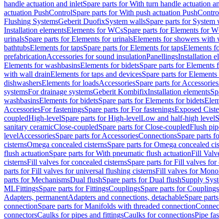
handle actuation and inlet
Spare parts for With turn handle actuation an
actuation PushControl
Spare parts for With push actuation PushContro
Flushing Systems
Geberit Duofix
System walls
Spare parts for System 
Installation elements
Elements for WCs
Spare parts for Elements for 
urinals
Spare parts for Elements for urinals
Elements for showers with 
bathtubs
Elements for taps
Spare parts for Elements for taps
Elements fo
prefabrication
Accessories for sound insulation
Panellings
Installation 
Elements for washbasins
Elements for bidets
Spare parts for Elements f
with wall drain
Elements for taps and devices
Spare parts for Elements 
dishwashers
Elements for loads
Accessories
Spare parts for Accessories
systems
For drainage systems
Geberit Kombifix
Installation elements
Sp
washbasins
Elements for bidets
Spare parts for Elements for bidets
Elem
Accessories
For fastenings
Spare parts for For fastenings
Exposed Ciste
coupled
High-level
Spare parts for High-level
Low and half-high level
S
sanitary ceramic
Close-coupled
Spare parts for Close-coupled
Flush pip
level
Accessories
Spare parts for Accessories
Connections
Spare parts f
cisterns
Omega concealed cisterns
Spare parts for Omega concealed cis
flush actuation
Spare parts for With pneumatic flush actuation
Fill Val
cisterns
Fill valves for concealed cisterns
Spare parts for Fill valves for
parts for Fill valves for universal flushing cisterns
Fill valves for Mono
parts for Mechanisms
Dual flush
Spare parts for Dual flush
Supply Sys
ML
Fittings
Spare parts for Fittings
Couplings
Spare parts for Couplings
Adapters, permanent
Adapters and connections, detachable
Spare parts
connection
Spare parts for Manifolds with threaded connection
Connect
connectors
Caulks for pipes and fittings
Caulks for connections
Pipe fa