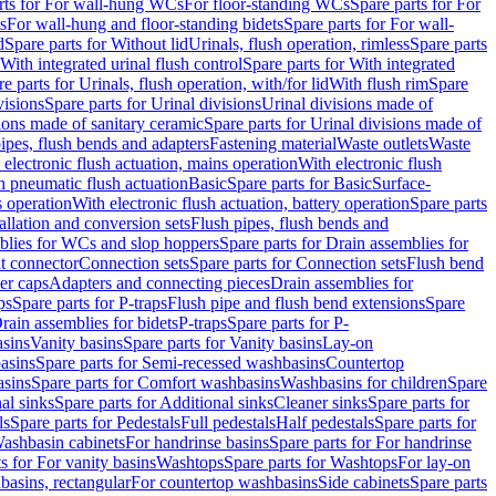
rts for For wall-hung WCs
For floor-standing WCs
Spare parts for For
s
For wall-hung and floor-standing bidets
Spare parts for For wall-
d
Spare parts for Without lid
Urinals, flush operation, rimless
Spare parts
With integrated urinal flush control
Spare parts for With integrated
e parts for Urinals, flush operation, with/for lid
With flush rim
Spare
visions
Spare parts for Urinal divisions
Urinal divisions made of
ions made of sanitary ceramic
Spare parts for Urinal divisions made of
pipes, flush bends and adapters
Fastening material
Waste outlets
Waste
 electronic flush actuation, mains operation
With electronic flush
h pneumatic flush actuation
Basic
Spare parts for Basic
Surface-
s operation
With electronic flush actuation, battery operation
Spare parts
tallation and conversion sets
Flush pipes, flush bends and
blies for WCs and slop hoppers
Spare parts for Drain assemblies for
ht connector
Connection sets
Spare parts for Connection sets
Flush bend
er caps
Adapters and connecting pieces
Drain assemblies for
ps
Spare parts for P-traps
Flush pipe and flush bend extensions
Spare
Drain assemblies for bidets
P-traps
Spare parts for P-
asins
Vanity basins
Spare parts for Vanity basins
Lay-on
asins
Spare parts for Semi-recessed washbasins
Countertop
sins
Spare parts for Comfort washbasins
Washbasins for children
Spare
al sinks
Spare parts for Additional sinks
Cleaner sinks
Spare parts for
ls
Spare parts for Pedestals
Full pedestals
Half pedestals
Spare parts for
Washbasin cabinets
For handrinse basins
Spare parts for For handrinse
s for For vanity basins
Washtops
Spare parts for Washtops
For lay-on
basins, rectangular
For countertop washbasins
Side cabinets
Spare parts