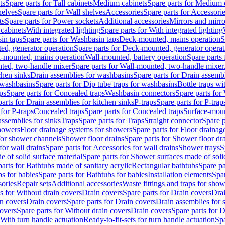
ts
Spare parts for Tall cabinets
Medium cabinets
Spare parts for Medium 
helves
Spare parts for Wall shelves
Accessories
Spare parts for Accessori
ts
Spare parts for Power sockets
Additional accessories
Mirrors and mirro
 cabinets
With integrated lighting
Spare parts for With integrated lighting
in taps
Spare parts for Washbasin taps
Deck-mounted, mains operation
S
d, generator operation
Spare parts for Deck-mounted, generator operat
l-mounted, mains operation
Wall-mounted, battery operation
Spare parts
ted, two-handle mixer
Spare parts for Wall-mounted, two-handle mixer
chen sinks
Drain assemblies for washbasins
Spare parts for Drain assemb
 washbasins
Spare parts for Dip tube traps for washbasins
Bottle traps w
ps
Spare parts for Concealed traps
Washbasin connectors
Spare parts for
arts for Drain assemblies for kitchen sinks
P-traps
Spare parts for P-trap
 for P-traps
Concealed traps
Spare parts for Concealed traps
Surface-moun
assemblies for sinks
Traps
Spare parts for Traps
Straight connector
Spare p
howers
Floor drainage systems for showers
Spare parts for Floor draina
 for shower channels
Shower floor drains
Spare parts for Shower floor dr
for wall drains
Spare parts for Accessories for wall drains
Shower trays
S
 of solid surface material
Spare parts for Shower surfaces made of soli
arts for Bathtubs made of sanitary acrylic
Rectangular bathtubs
Spare pa
s for babies
Spare parts for Bathtubs for babies
Installation elements
Spar
ories
Repair sets
Additional accessories
Waste fittings and traps for sho
s for Without drain covers
Drain covers
Spare parts for Drain covers
Drai
in covers
Drain covers
Spare parts for Drain covers
Drain assemblies for 
covers
Spare parts for Without drain covers
Drain covers
Spare parts for 
 With turn handle actuation
Ready-to-fit-sets for turn handle actuation
Spa