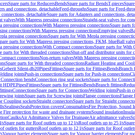
cers
Spare parts for Reducers
Bends
Spare parts for Bends
T-pieces
Spare
ers and connections, detachable
Feed-throughs
Spare parts for Feed-thr
 connections, detachable
Spare parts for Adapters and connections, det
at valves
With Mapress pressing connections
Straight-seat valves for con
a pressing connections
With Mapress pressing connections
Spare parts 
sing connections
With Mapress pressing connections
Emptying valves
Ba
pla pressing connections
Spare parts for With Mepla pressing connecti
pare parts for With Mapress pressing connections, FKM, blue
Ball valve
a pressing connections
With Compact connections
Spare parts for With
e parts for With threaded connections
Shut-off and distributor units for 
 Compact connections
Non-return valves
With Mapress pressing connecti
ons
Spare parts for With threaded connections
Radiant Heating and Cool
s
Geberit Silent-db20
Pipes
Fittings
Spare parts for Fittings
Bends
Branch f
elding joints
Push-in connections
Spare parts for Push-in connections
Cl
r Connection bends
Connection ring seal sockets
Spare parts for Connecti
it HDPE
Pipes
Fittings
Spare parts for Fittings
Bends
Branch fittings
Reduc
fittings
Connections
Spare parts for Connections
Welding joints
Push-in c
rewing joints
Spare parts for Screwing joints
Flange connections
Flange 
or Coupling sockets
Straight connectors
Spare parts for Straight connecto
lls
Sealings
Seals
Protection covers
Consumables
Fire Protection, Sound I
or Fire protection for waste and drainage systems
Sound insulation
Insula
tion
Caulks
Air Admittance Valves for Drainage
Air admittance valves
Sp
l/s
Spare parts for Roof outlets up to 12 l/s
Roof outlets up to 25 l/s
Spare 
of outlets for gutters
Roof outlets up to 12 l/s
Spare parts for Roof outlets
/s
Vapour barrier elements
Spare parts for Vapour barrier elements
For roo