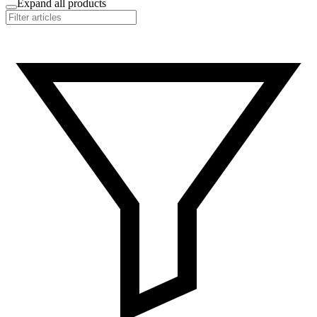
Expand all products