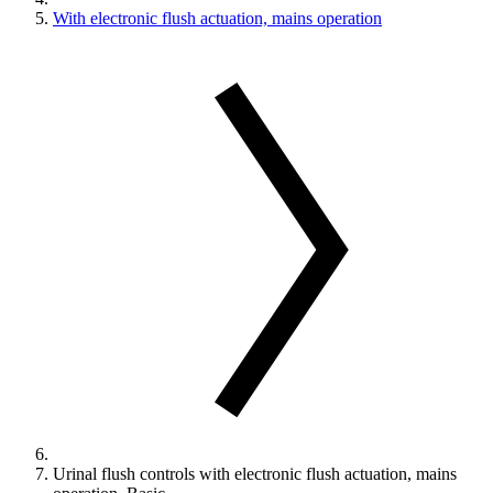
With electronic flush actuation, mains operation
Urinal flush controls with electronic flush actuation, mains