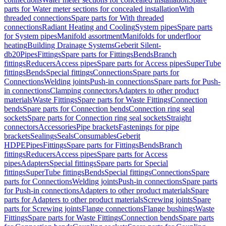
parts for Water meter sections for concealed installation
With
threaded connections
Spare parts for With threaded
connections
Radiant Heating and Cooling
System pipes
Spare parts
for System pipes
Manifold assortment
Manifolds for underfloor
heating
Building Drainage Systems
Geberit Silent-
db20
Pipes
Fittings
Spare parts for Fittings
Bends
Branch
fittings
Reducers
Access pipes
Spare parts for Access pipes
SuperTube
fittings
Bends
Special fittings
Connections
Spare parts for
Connections
Welding joints
Push-in connections
Spare parts for Push-
in connections
Clamping connectors
Adapters to other product
materials
Waste Fittings
Spare parts for Waste Fittings
Connection
bends
Spare parts for Connection bends
Connection ring seal
sockets
Spare parts for Connection ring seal sockets
Straight
connectors
Accessories
Pipe brackets
Fastenings for pipe
brackets
Sealings
Seals
Consumables
Geberit
HDPE
Pipes
Fittings
Spare parts for Fittings
Bends
Branch
fittings
Reducers
Access pipes
Spare parts for Access
pipes
Adapters
Special fittings
Spare parts for Special
fittings
SuperTube fittings
Bends
Special fittings
Connections
Spare
parts for Connections
Welding joints
Push-in connections
Spare parts
for Push-in connections
Adapters to other product materials
Spare
parts for Adapters to other product materials
Screwing joints
Spare
parts for Screwing joints
Flange connections
Flange bushings
Waste
Fittings
Spare parts for Waste Fittings
Connection bends
Spare parts