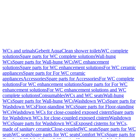
WCs and urinals
Geberit AquaClean shower toilets
WC complete
solutions
Spare parts for WC complete solutions
Wall-hung
WCs
Spare parts for Wall-hung WCs
WC enhancement
solutions
Spare parts for WC enhancement solutions
For WC ceramic
appliances
Spare parts for For WC ceramic
appliances
Accessories
Spare parts for Accessories
For WC complete
solutions
For WC enhancement solutions
Spare parts for For WC
enhancement solutions
For WC enhancement solutions and WC
complete solutions
Consumables
WCs and WC seats
Wall-hung
WCs
Spare parts for Wall-hung WCs
Washdown WCs
Spare parts for
Washdown WCs
Floor-standing WCs
Spare parts for Floor-standing
WCs
Washdown WCs for close-coupled exposed cistern
Spare parts
for Washdown WCs for close-coupled exposed cistern
Washdown
WCs
Spare parts for Washdown WCs
Exposed cisterns for WCs,
made of sanitary ceramic
Close-coupled
WC seats
Spare parts for WC
seats
WC seats
Spare parts for WC seats
Comfort WCs
Spare parts for