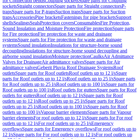
for Connection bends
Coupling sockets
Spare parts for Coupling
sockets
Straight connectors
Spare parts for Straight connectors
P-
traps
Spare parts for P-traps
Suction traps
Spare parts for Suction
traps
Accessories
Pipe brackets
Fastenings for pipe brackets
Support
shells
Sealings
Seals
Protection covers
Consumables
Fire Protection,
Sound Insulation and Moisture Protection
Fire protection
Spare parts
for Fire protection
Fire protection for waste and drainage
systems
Spare parts for Fire protection for waste and drainage
systems
Sound insulation
Insulations for structure-borne sound
decoupling
Insulations for structure-borne sound decoupling and
airborne sound insulation
Moisture protection
Caulks
Air Admittance
Valves for Drainage
Air admittance valves
Spare parts for Air
admittance valves
Geberit Pluvia Roof Drainage Systems
Roof
outlets
Spare parts for Roof outlets
Roof outlets up to 12 l/s
Spare
parts for Roof outlets up to 12 l/s
Roof outlets up to 25 l/s
Spare parts
for Roof outlets up to 25 l/s
Roof outlets up to 100 l/s
Spare parts for
Roof outlets up to 100 l/s
Roof outlets for gutters
Spare parts for Roof
outlets for gutters
Roof outlets up to 12 l/s
Spare parts for Roof
outlets up to 12 l/s
Roof outlets up to 25 l/s
Spare parts for Roof
outlets up to 25 l/s
Roof outlets up to 100 l/s
Spare parts for Roof
outlets up to 100 l/s
Vapour barrier elements
Spare parts for Vapour
barrier elements
For roof outlets up to 12 l/s
Spare parts for For roof
outlets up to 12 l/s
For roof outlets up to 25 l/s
Emergency
overflows
Spare parts for Emergency overflows
For roof outlets up to
12 l/s
Spare parts for For roof outlets up to 12 l/s
For roof outlets up