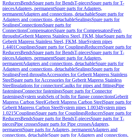
Reducers
Bends
Spare parts for Bends
T-pieces
Spare parts for T-
pieces
Adapters, permanent
Spare parts for Adapters,
permanent
Adapters and connections, detachable
Spare parts for
Adapters and connections, detachable
Sealings
Spare parts for
Sealings
Connections
Spare parts for
Connections
Compensators
Spare parts for Compensators
Feed-
throughs
Geberit Mapress Stainless Steel, FKM, blue
Spare parts for
Geberit Mapress Stainless Steel, FKM, blue
System pipes
1.4401
Couplings
Spare parts for Couplings
Reducers
Spare parts for
Reducers
Bends
Spare parts for Bends
T-pieces
Spare parts for T-
pieces
Adapters, permanent
Spare parts for Adapters,
permanent
Adapters and connections, detachable
Spare parts for
Adapters and connections, detachable
Sealings
Spare parts for
Sealings
Feed-throughs
Accessories for Geberit Mapress Stainless
Steel
Spare parts for Accessories for Geberit Mapress Stainless
Steel
Insulations for connectors
Caulks for pipes and fittings
Pipe
fastenings
Connector fastenings
Spare parts for Connector
fastenings
System seals
Sets of bolts for flange connections
Geberit
Mapress Carbon Steel
Geberit Mapress Carbon Steel
Spare parts for
Geberit Mapress Carbon Steel
System pipes 1.0034
System pipes
1.0215
Couplings
Spare parts for Couplings
Reducers
Spare parts for
Reducers
Bends
Spare parts for Bends
T-pieces
Spare parts for T-
pieces
Pipe crosses
Spare parts for Pipe crosses
Adapters,
permanent
Spare parts for Adapters, permanent
Adapters and
connections, detachable
Spare parts for Adapters and connections,