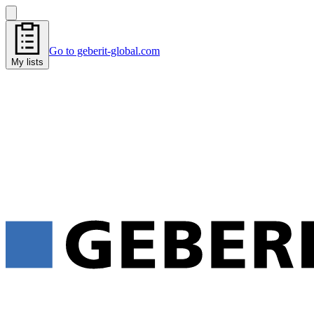
Go to geberit-global.com
My lists