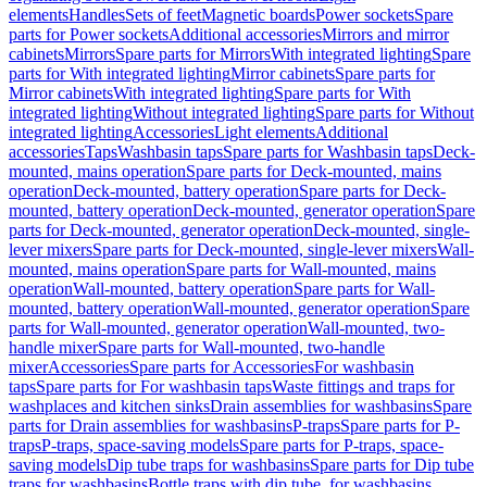
elements
Handles
Sets of feet
Magnetic boards
Power sockets
Spare
parts for Power sockets
Additional accessories
Mirrors and mirror
cabinets
Mirrors
Spare parts for Mirrors
With integrated lighting
Spare
parts for With integrated lighting
Mirror cabinets
Spare parts for
Mirror cabinets
With integrated lighting
Spare parts for With
integrated lighting
Without integrated lighting
Spare parts for Without
integrated lighting
Accessories
Light elements
Additional
accessories
Taps
Washbasin taps
Spare parts for Washbasin taps
Deck-
mounted, mains operation
Spare parts for Deck-mounted, mains
operation
Deck-mounted, battery operation
Spare parts for Deck-
mounted, battery operation
Deck-mounted, generator operation
Spare
parts for Deck-mounted, generator operation
Deck-mounted, single-
lever mixers
Spare parts for Deck-mounted, single-lever mixers
Wall-
mounted, mains operation
Spare parts for Wall-mounted, mains
operation
Wall-mounted, battery operation
Spare parts for Wall-
mounted, battery operation
Wall-mounted, generator operation
Spare
parts for Wall-mounted, generator operation
Wall-mounted, two-
handle mixer
Spare parts for Wall-mounted, two-handle
mixer
Accessories
Spare parts for Accessories
For washbasin
taps
Spare parts for For washbasin taps
Waste fittings and traps for
washplaces and kitchen sinks
Drain assemblies for washbasins
Spare
parts for Drain assemblies for washbasins
P-traps
Spare parts for P-
traps
P-traps, space-saving models
Spare parts for P-traps, space-
saving models
Dip tube traps for washbasins
Spare parts for Dip tube
traps for washbasins
Bottle traps with dip tube, for washbasins,