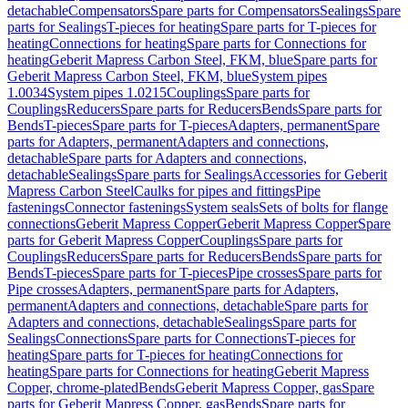
detachable
Compensators
Spare parts for Compensators
Sealings
Spare
parts for Sealings
T-pieces for heating
Spare parts for T-pieces for
heating
Connections for heating
Spare parts for Connections for
heating
Geberit Mapress Carbon Steel, FKM, blue
Spare parts for
Geberit Mapress Carbon Steel, FKM, blue
System pipes
1.0034
System pipes 1.0215
Couplings
Spare parts for
Couplings
Reducers
Spare parts for Reducers
Bends
Spare parts for
Bends
T-pieces
Spare parts for T-pieces
Adapters, permanent
Spare
parts for Adapters, permanent
Adapters and connections,
detachable
Spare parts for Adapters and connections,
detachable
Sealings
Spare parts for Sealings
Accessories for Geberit
Mapress Carbon Steel
Caulks for pipes and fittings
Pipe
fastenings
Connector fastenings
System seals
Sets of bolts for flange
connections
Geberit Mapress Copper
Geberit Mapress Copper
Spare
parts for Geberit Mapress Copper
Couplings
Spare parts for
Couplings
Reducers
Spare parts for Reducers
Bends
Spare parts for
Bends
T-pieces
Spare parts for T-pieces
Pipe crosses
Spare parts for
Pipe crosses
Adapters, permanent
Spare parts for Adapters,
permanent
Adapters and connections, detachable
Spare parts for
Adapters and connections, detachable
Sealings
Spare parts for
Sealings
Connections
Spare parts for Connections
T-pieces for
heating
Spare parts for T-pieces for heating
Connections for
heating
Spare parts for Connections for heating
Geberit Mapress
Copper, chrome-plated
Bends
Geberit Mapress Copper, gas
Spare
parts for Geberit Mapress Copper, gas
Bends
Spare parts for