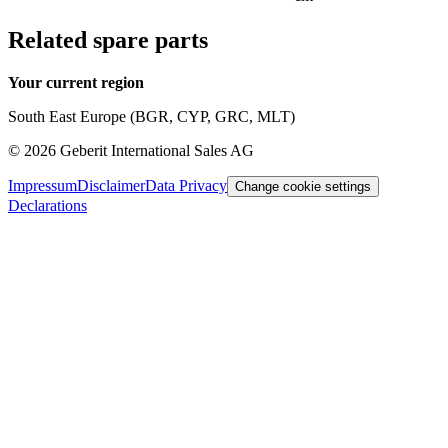
Related spare parts
Your current region
South East Europe (BGR, CYP, GRC, MLT)
©
2026
Geberit International Sales AG
Impressum
Disclaimer
Data Privacy
Change cookie settings
Declarations