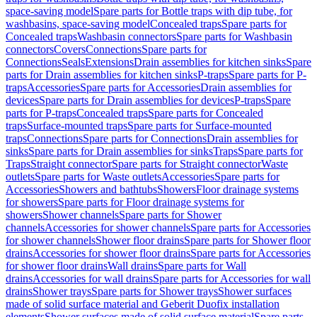
space-saving model
Spare parts for Bottle traps with dip tube, for
washbasins, space-saving model
Concealed traps
Spare parts for
Concealed traps
Washbasin connectors
Spare parts for Washbasin
connectors
Covers
Connections
Spare parts for
Connections
Seals
Extensions
Drain assemblies for kitchen sinks
Spare
parts for Drain assemblies for kitchen sinks
P-traps
Spare parts for P-
traps
Accessories
Spare parts for Accessories
Drain assemblies for
devices
Spare parts for Drain assemblies for devices
P-traps
Spare
parts for P-traps
Concealed traps
Spare parts for Concealed
traps
Surface-mounted traps
Spare parts for Surface-mounted
traps
Connections
Spare parts for Connections
Drain assemblies for
sinks
Spare parts for Drain assemblies for sinks
Traps
Spare parts for
Traps
Straight connector
Spare parts for Straight connector
Waste
outlets
Spare parts for Waste outlets
Accessories
Spare parts for
Accessories
Showers and bathtubs
Showers
Floor drainage systems
for showers
Spare parts for Floor drainage systems for
showers
Shower channels
Spare parts for Shower
channels
Accessories for shower channels
Spare parts for Accessories
for shower channels
Shower floor drains
Spare parts for Shower floor
drains
Accessories for shower floor drains
Spare parts for Accessories
for shower floor drains
Wall drains
Spare parts for Wall
drains
Accessories for wall drains
Spare parts for Accessories for wall
drains
Shower trays
Spare parts for Shower trays
Shower surfaces
made of solid surface material and Geberit Duofix installation
elements
Shower surfaces made of solid surface material
Spare parts