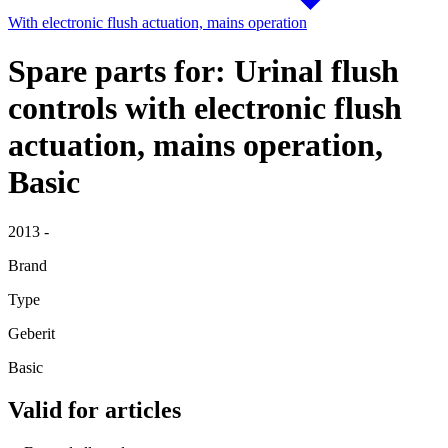
With electronic flush actuation, mains operation
Spare parts for: Urinal flush
controls with electronic flush
actuation, mains operation,
Basic
2013 -
Brand
Type
Geberit
Basic
Valid for articles