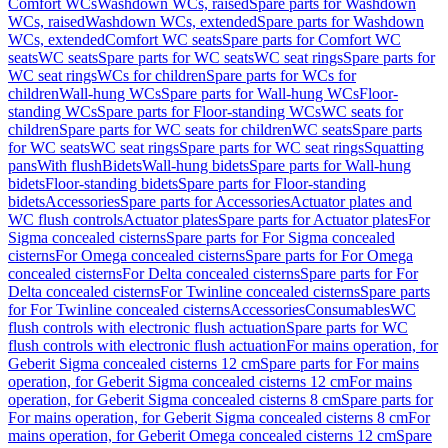
Comfort WCs
Washdown WCs, raised
Spare parts for Washdown
WCs, raised
Washdown WCs, extended
Spare parts for Washdown
WCs, extended
Comfort WC seats
Spare parts for Comfort WC
seats
WC seats
Spare parts for WC seats
WC seat rings
Spare parts for
WC seat rings
WCs for children
Spare parts for WCs for
children
Wall-hung WCs
Spare parts for Wall-hung WCs
Floor-
standing WCs
Spare parts for Floor-standing WCs
WC seats for
children
Spare parts for WC seats for children
WC seats
Spare parts
for WC seats
WC seat rings
Spare parts for WC seat rings
Squatting
pans
With flush
Bidets
Wall-hung bidets
Spare parts for Wall-hung
bidets
Floor-standing bidets
Spare parts for Floor-standing
bidets
Accessories
Spare parts for Accessories
Actuator plates and
WC flush controls
Actuator plates
Spare parts for Actuator plates
For
Sigma concealed cisterns
Spare parts for For Sigma concealed
cisterns
For Omega concealed cisterns
Spare parts for For Omega
concealed cisterns
For Delta concealed cisterns
Spare parts for For
Delta concealed cisterns
For Twinline concealed cisterns
Spare parts
for For Twinline concealed cisterns
Accessories
Consumables
WC
flush controls with electronic flush actuation
Spare parts for WC
flush controls with electronic flush actuation
For mains operation, for
Geberit Sigma concealed cisterns 12 cm
Spare parts for For mains
operation, for Geberit Sigma concealed cisterns 12 cm
For mains
operation, for Geberit Sigma concealed cisterns 8 cm
Spare parts for
For mains operation, for Geberit Sigma concealed cisterns 8 cm
For
mains operation, for Geberit Omega concealed cisterns 12 cm
Spare