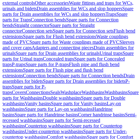
external controls
Other accessories
Waste fittings and traps for WCs,
urinals and bidets
Drain assemblies for WCs and slop hoppers
Spare
parts for Drain assemblies for WCs and slop hoppers
Traps
Spare
parts for Traps
Connection bends
Spare parts for Connection
bends
Straight connector
Spare parts for Straight
connector
Connection sets
Spare parts for Connection sets
Flush bend
extensions
Spare parts for Flush bend extensions
Waste couplings
made of PVC
Spare parts for Waste couplings made of PVC
Sleeves
and cover caps
Adapters and connecting pieces
Drain assemblies for
urinals
Spare parts for Drain assemblies for urinals
Urinal traps
Spare
parts for Urinal traps
Concealed traps
Spare parts for Concealed
traps
P-traps
Spare parts for P-traps
Flush pipe and flush bend
extensions
Spare parts for Flush pipe and flush bend
extensions
Connection bends
Spare parts for Connection bends
Drain
assemblies for bidets
Spare parts for Drain assemblies for bidets
P-
traps
Spare parts for P-
traps
Covers
Connections
Seals
Washplace
Washbasins
Washbasins
Spare
parts for Washbasins
Double washbasins
Spare parts for Double
washbasins
Vanity basins
Spare parts for Vanity basins
Lay-on
washbasins
Spare parts for Lay-on washbasins
Handrinse
basins
Spare parts for Handrinse basins
Corner handrinse basins
Semi-
recessed washbasins
Spare parts for Semi-recessed
washbasins
Countertop washbasins
Spare parts for Countertop
washbasins
Under-countertop washbasins
Spare parts for Under-
countertop washbasins
Comfort washbasins
Spare parts for Comfort