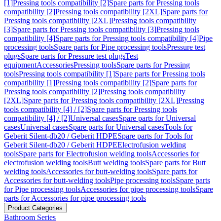
[1]
Pressing tools compatibility [2]
Spare parts for Pressing tools
compatibility [2]
Pressing tools compatibility [2XL]
Spare parts for
Pressing tools compatibility [2XL]
Pressing tools compatibility
[3]
Spare parts for Pressing tools compatibility [3]
Pressing tools
compatibility [4]
Spare parts for Pressing tools compatibility [4]
Pipe
processing tools
Spare parts for Pipe processing tools
Pressure test
plugs
Spare parts for Pressure test plugs
Test
equipment
Accessories
Pressing tools
Spare parts for Pressing
tools
Pressing tools compatibility [1]
Spare parts for Pressing tools
compatibility [1]
Pressing tools compatibility [2]
Spare parts for
Pressing tools compatibility [2]
Pressing tools compatibility
[2XL]
Spare parts for Pressing tools compatibility [2XL]
Pressing
tools compatibility [4] / [2]
Spare parts for Pressing tools
compatibility [4] / [2]
Universal cases
Spare parts for Universal
cases
Universal cases
Spare parts for Universal cases
Tools for
Geberit Silent-db20 / Geberit HDPE
Spare parts for Tools for
Geberit Silent-db20 / Geberit HDPE
Electrofusion welding
tools
Spare parts for Electrofusion welding tools
Accessories for
electrofusion welding tools
Butt welding tools
Spare parts for Butt
welding tools
Accessories for butt-welding tools
Spare parts for
Accessories for butt-welding tools
Pipe processing tools
Spare parts
for Pipe processing tools
Accessories for pipe processing tools
Spare
parts for Accessories for pipe processing tools
Product Categories
Bathroom Series