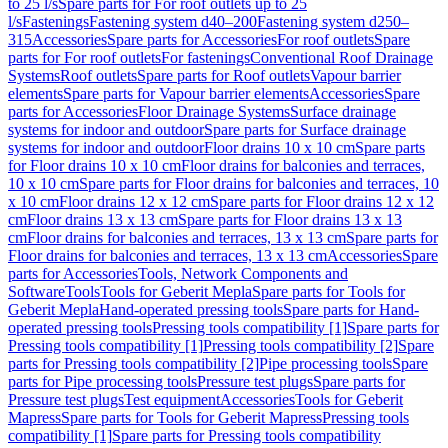
to 25 l/s
Spare parts for For roof outlets up to 25
l/s
Fastenings
Fastening system d40–200
Fastening system d250–
315
Accessories
Spare parts for Accessories
For roof outlets
Spare
parts for For roof outlets
For fastenings
Conventional Roof Drainage
Systems
Roof outlets
Spare parts for Roof outlets
Vapour barrier
elements
Spare parts for Vapour barrier elements
Accessories
Spare
parts for Accessories
Floor Drainage Systems
Surface drainage
systems for indoor and outdoor
Spare parts for Surface drainage
systems for indoor and outdoor
Floor drains 10 x 10 cm
Spare parts
for Floor drains 10 x 10 cm
Floor drains for balconies and terraces,
10 x 10 cm
Spare parts for Floor drains for balconies and terraces, 10
x 10 cm
Floor drains 12 x 12 cm
Spare parts for Floor drains 12 x 12
cm
Floor drains 13 x 13 cm
Spare parts for Floor drains 13 x 13
cm
Floor drains for balconies and terraces, 13 x 13 cm
Spare parts for
Floor drains for balconies and terraces, 13 x 13 cm
Accessories
Spare
parts for Accessories
Tools, Network Components and
Software
Tools
Tools for Geberit Mepla
Spare parts for Tools for
Geberit Mepla
Hand-operated pressing tools
Spare parts for Hand-
operated pressing tools
Pressing tools compatibility [1]
Spare parts for
Pressing tools compatibility [1]
Pressing tools compatibility [2]
Spare
parts for Pressing tools compatibility [2]
Pipe processing tools
Spare
parts for Pipe processing tools
Pressure test plugs
Spare parts for
Pressure test plugs
Test equipment
Accessories
Tools for Geberit
Mapress
Spare parts for Tools for Geberit Mapress
Pressing tools
compatibility [1]
Spare parts for Pressing tools compatibility