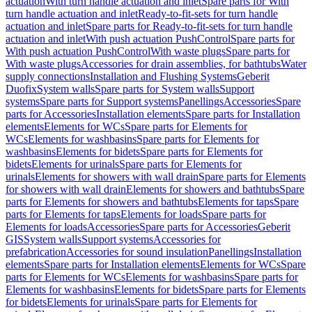
actuation
With turn handle actuation and inlet
Spare parts for With
turn handle actuation and inlet
Ready-to-fit-sets for turn handle
actuation and inlet
Spare parts for Ready-to-fit-sets for turn handle
actuation and inlet
With push actuation PushControl
Spare parts for
With push actuation PushControl
With waste plugs
Spare parts for
With waste plugs
Accessories for drain assemblies, for bathtubs
Water
supply connections
Installation and Flushing Systems
Geberit
Duofix
System walls
Spare parts for System walls
Support
systems
Spare parts for Support systems
Panellings
Accessories
Spare
parts for Accessories
Installation elements
Spare parts for Installation
elements
Elements for WCs
Spare parts for Elements for
WCs
Elements for washbasins
Spare parts for Elements for
washbasins
Elements for bidets
Spare parts for Elements for
bidets
Elements for urinals
Spare parts for Elements for
urinals
Elements for showers with wall drain
Spare parts for Elements
for showers with wall drain
Elements for showers and bathtubs
Spare
parts for Elements for showers and bathtubs
Elements for taps
Spare
parts for Elements for taps
Elements for loads
Spare parts for
Elements for loads
Accessories
Spare parts for Accessories
Geberit
GIS
System walls
Support systems
Accessories for
prefabrication
Accessories for sound insulation
Panellings
Installation
elements
Spare parts for Installation elements
Elements for WCs
Spare
parts for Elements for WCs
Elements for washbasins
Spare parts for
Elements for washbasins
Elements for bidets
Spare parts for Elements
for bidets
Elements for urinals
Spare parts for Elements for