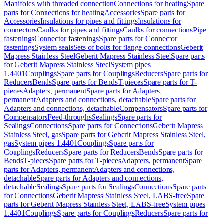
Manifolds with threaded connection
Connections for heating
Spare
parts for Connections for heating
Accessories
Spare parts for
Accessories
Insulations for pipes and fittings
Insulations for
connectors
Caulks for pipes and fittings
Caulks for connections
Pipe
fastenings
Connector fastenings
Spare parts for Connector
fastenings
System seals
Sets of bolts for flange connections
Geberit
Mapress Stainless Steel
Geberit Mapress Stainless Steel
Spare parts
for Geberit Mapress Stainless Steel
System pipes
1.4401
Couplings
Spare parts for Couplings
Reducers
Spare parts for
Reducers
Bends
Spare parts for Bends
T-pieces
Spare parts for T-
pieces
Adapters, permanent
Spare parts for Adapters,
permanent
Adapters and connections, detachable
Spare parts for
Adapters and connections, detachable
Compensators
Spare parts for
Compensators
Feed-throughs
Sealings
Spare parts for
Sealings
Connections
Spare parts for Connections
Geberit Mapress
Stainless Steel, gas
Spare parts for Geberit Mapress Stainless Steel,
gas
System pipes 1.4401
Couplings
Spare parts for
Couplings
Reducers
Spare parts for Reducers
Bends
Spare parts for
Bends
T-pieces
Spare parts for T-pieces
Adapters, permanent
Spare
parts for Adapters, permanent
Adapters and connections,
detachable
Spare parts for Adapters and connections,
detachable
Sealings
Spare parts for Sealings
Connections
Spare parts
for Connections
Geberit Mapress Stainless Steel, LABS-free
Spare
parts for Geberit Mapress Stainless Steel, LABS-free
System pipes
1.4401
Couplings
Spare parts for Couplings
Reducers
Spare parts for