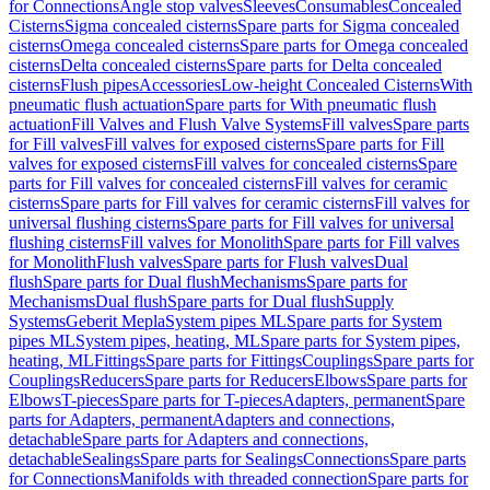
for Connections
Angle stop valves
Sleeves
Consumables
Concealed
Cisterns
Sigma concealed cisterns
Spare parts for Sigma concealed
cisterns
Omega concealed cisterns
Spare parts for Omega concealed
cisterns
Delta concealed cisterns
Spare parts for Delta concealed
cisterns
Flush pipes
Accessories
Low-height Concealed Cisterns
With
pneumatic flush actuation
Spare parts for With pneumatic flush
actuation
Fill Valves and Flush Valve Systems
Fill valves
Spare parts
for Fill valves
Fill valves for exposed cisterns
Spare parts for Fill
valves for exposed cisterns
Fill valves for concealed cisterns
Spare
parts for Fill valves for concealed cisterns
Fill valves for ceramic
cisterns
Spare parts for Fill valves for ceramic cisterns
Fill valves for
universal flushing cisterns
Spare parts for Fill valves for universal
flushing cisterns
Fill valves for Monolith
Spare parts for Fill valves
for Monolith
Flush valves
Spare parts for Flush valves
Dual
flush
Spare parts for Dual flush
Mechanisms
Spare parts for
Mechanisms
Dual flush
Spare parts for Dual flush
Supply
Systems
Geberit Mepla
System pipes ML
Spare parts for System
pipes ML
System pipes, heating, ML
Spare parts for System pipes,
heating, ML
Fittings
Spare parts for Fittings
Couplings
Spare parts for
Couplings
Reducers
Spare parts for Reducers
Elbows
Spare parts for
Elbows
T-pieces
Spare parts for T-pieces
Adapters, permanent
Spare
parts for Adapters, permanent
Adapters and connections,
detachable
Spare parts for Adapters and connections,
detachable
Sealings
Spare parts for Sealings
Connections
Spare parts
for Connections
Manifolds with threaded connection
Spare parts for