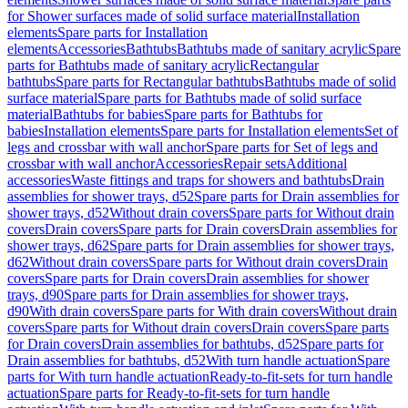
for Shower surfaces made of solid surface material
Installation
elements
Spare parts for Installation
elements
Accessories
Bathtubs
Bathtubs made of sanitary acrylic
Spare
parts for Bathtubs made of sanitary acrylic
Rectangular
bathtubs
Spare parts for Rectangular bathtubs
Bathtubs made of solid
surface material
Spare parts for Bathtubs made of solid surface
material
Bathtubs for babies
Spare parts for Bathtubs for
babies
Installation elements
Spare parts for Installation elements
Set of
legs and crossbar with wall anchor
Spare parts for Set of legs and
crossbar with wall anchor
Accessories
Repair sets
Additional
accessories
Waste fittings and traps for showers and bathtubs
Drain
assemblies for shower trays, d52
Spare parts for Drain assemblies for
shower trays, d52
Without drain covers
Spare parts for Without drain
covers
Drain covers
Spare parts for Drain covers
Drain assemblies for
shower trays, d62
Spare parts for Drain assemblies for shower trays,
d62
Without drain covers
Spare parts for Without drain covers
Drain
covers
Spare parts for Drain covers
Drain assemblies for shower
trays, d90
Spare parts for Drain assemblies for shower trays,
d90
With drain covers
Spare parts for With drain covers
Without drain
covers
Spare parts for Without drain covers
Drain covers
Spare parts
for Drain covers
Drain assemblies for bathtubs, d52
Spare parts for
Drain assemblies for bathtubs, d52
With turn handle actuation
Spare
parts for With turn handle actuation
Ready-to-fit-sets for turn handle
actuation
Spare parts for Ready-to-fit-sets for turn handle