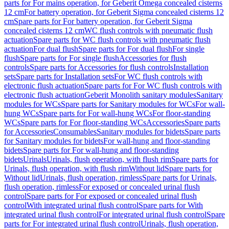
parts for For mains operation, for Geberit Omega concealed cisterns
12 cm
For battery operation, for Geberit Sigma concealed cisterns 12
cm
Spare parts for For battery operation, for Geberit Sigma
concealed cisterns 12 cm
WC flush controls with pneumatic flush
actuation
Spare parts for WC flush controls with pneumatic flush
actuation
For dual flush
Spare parts for For dual flush
For single
flush
Spare parts for For single flush
Accessories for flush
controls
Spare parts for Accessories for flush controls
Installation
sets
Spare parts for Installation sets
For WC flush controls with
electronic flush actuation
Spare parts for For WC flush controls with
electronic flush actuation
Geberit Monolith sanitary modules
Sanitary
modules for WCs
Spare parts for Sanitary modules for WCs
For wall-
hung WCs
Spare parts for For wall-hung WCs
For floor-standing
WCs
Spare parts for For floor-standing WCs
Accessories
Spare parts
for Accessories
Consumables
Sanitary modules for bidets
Spare parts
for Sanitary modules for bidets
For wall-hung and floor-standing
bidets
Spare parts for For wall-hung and floor-standing
bidets
Urinals
Urinals, flush operation, with flush rim
Spare parts for
Urinals, flush operation, with flush rim
Without lid
Spare parts for
Without lid
Urinals, flush operation, rimless
Spare parts for Urinals,
flush operation, rimless
For exposed or concealed urinal flush
control
Spare parts for For exposed or concealed urinal flush
control
With integrated urinal flush control
Spare parts for With
integrated urinal flush control
For integrated urinal flush control
Spare
parts for For integrated urinal flush control
Urinals, flush operation,