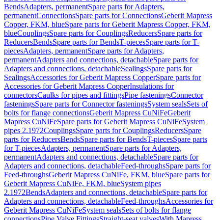
Bends
Adapters, permanent
Spare parts for Adapters,
permanent
Connections
Spare parts for Connections
Geberit Mapress
Copper, FKM, blue
Spare parts for Geberit Mapress Copper, FKM,
blue
Couplings
Spare parts for Couplings
Reducers
Spare parts for
Reducers
Bends
Spare parts for Bends
T-pieces
Spare parts for T-
pieces
Adapters, permanent
Spare parts for Adapters,
permanent
Adapters and connections, detachable
Spare parts for
Adapters and connections, detachable
Sealings
Spare parts for
Sealings
Accessories for Geberit Mapress Copper
Spare parts for
Accessories for Geberit Mapress Copper
Insulations for
connectors
Caulks for pipes and fittings
Pipe fastenings
Connector
fastenings
Spare parts for Connector fastenings
System seals
Sets of
bolts for flange connections
Geberit Mapress CuNiFe
Geberit
Mapress CuNiFe
Spare parts for Geberit Mapress CuNiFe
System
pipes 2.1972
Couplings
Spare parts for Couplings
Reducers
Spare
parts for Reducers
Bends
Spare parts for Bends
T-pieces
Spare parts
for T-pieces
Adapters, permanent
Spare parts for Adapters,
permanent
Adapters and connections, detachable
Spare parts for
Adapters and connections, detachable
Feed-throughs
Spare parts for
Feed-throughs
Geberit Mapress CuNiFe, FKM, blue
Spare parts for
Geberit Mapress CuNiFe, FKM, blue
System pipes
2.1972
Bends
Adapters and connections, detachable
Spare parts for
Adapters and connections, detachable
Feed-throughs
Accessories for
Geberit Mapress CuNiFe
System seals
Sets of bolts for flange
connections
Pipe Valve Fittings
Straight-seat valves
With Mapress