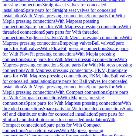
pressing connections
Straight-seat valves for concealed
installation
Spare parts for Straight-seat valves for concealed
installation
With Mepla pressing connections
Spare parts for With
Mepla pressing connections
With Mapress pressing
connections
Spare parts for With Mapress pressing connections
With
threaded connections
Spare parts for With threaded
connections
Angle-seat valves
With Mepla pressing connections
With
Mapress pressing connections
Emptying valves
Ball valves
Spare
parts for Ball valves
With FlowFit pressing connections
Spare parts
for With FlowFit pressing connections
With Mepla pressing
connections
Spare parts for With Mepla pressing connections
With
Mapress pressing connections
Spare parts for With Mapress pressing
connections
With Mapress pressing connections, FKM, blue
Spare
parts for With Mapress pressing connections, FKM, blue
Ball valves
for concealed installation
Spare parts for Ball valves for concealed
installation
With Mepla pressing connections
Spare parts for With
Mepla pressing connections
With Compact connections
Spare parts
for With Compact connections
With Mapress pressing
connections
Spare parts for With Mapress pressing connections
With
threaded connections
Spare parts for With threaded connections
Shut-
off and distributor units for concealed installation
Spare parts for
Shut-off and distributor units for concealed installation
With
Compact connections
Spare parts for With Compact
connections
Non-return valves
With Mapress pressing
connections
Water meter sections for concealed installation
Spare