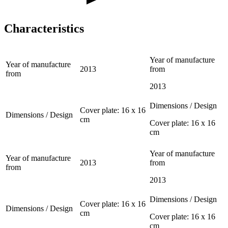
Characteristics
Year of manufacture
Year of manufacture
2013
from
from
2013
Dimensions / Design
Cover plate: 16 x 16
Dimensions / Design
cm
Cover plate: 16 x 16
cm
Year of manufacture
Year of manufacture
2013
from
from
2013
Dimensions / Design
Cover plate: 16 x 16
Dimensions / Design
cm
Cover plate: 16 x 16
cm