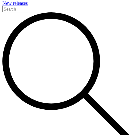
New releases