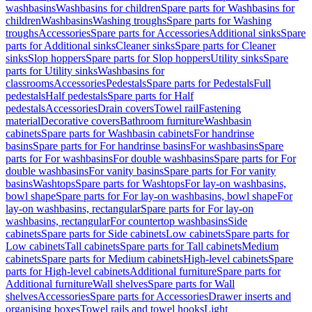
washbasins
Washbasins for children
Spare parts for Washbasins for
children
Washbasins
Washing troughs
Spare parts for Washing
troughs
Accessories
Spare parts for Accessories
Additional sinks
Spare
parts for Additional sinks
Cleaner sinks
Spare parts for Cleaner
sinks
Slop hoppers
Spare parts for Slop hoppers
Utility sinks
Spare
parts for Utility sinks
Washbasins for
classrooms
Accessories
Pedestals
Spare parts for Pedestals
Full
pedestals
Half pedestals
Spare parts for Half
pedestals
Accessories
Drain covers
Towel rail
Fastening
material
Decorative covers
Bathroom furniture
Washbasin
cabinets
Spare parts for Washbasin cabinets
For handrinse
basins
Spare parts for For handrinse basins
For washbasins
Spare
parts for For washbasins
For double washbasins
Spare parts for For
double washbasins
For vanity basins
Spare parts for For vanity
basins
Washtops
Spare parts for Washtops
For lay-on washbasins,
bowl shape
Spare parts for For lay-on washbasins, bowl shape
For
lay-on washbasins, rectangular
Spare parts for For lay-on
washbasins, rectangular
For countertop washbasins
Side
cabinets
Spare parts for Side cabinets
Low cabinets
Spare parts for
Low cabinets
Tall cabinets
Spare parts for Tall cabinets
Medium
cabinets
Spare parts for Medium cabinets
High-level cabinets
Spare
parts for High-level cabinets
Additional furniture
Spare parts for
Additional furniture
Wall shelves
Spare parts for Wall
shelves
Accessories
Spare parts for Accessories
Drawer inserts and
organising boxes
Towel rails and towel hooks
Light