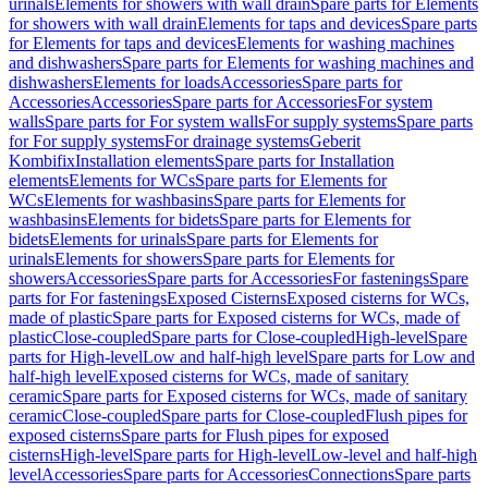
urinals
Elements for showers with wall drain
Spare parts for Elements
for showers with wall drain
Elements for taps and devices
Spare parts
for Elements for taps and devices
Elements for washing machines
and dishwashers
Spare parts for Elements for washing machines and
dishwashers
Elements for loads
Accessories
Spare parts for
Accessories
Accessories
Spare parts for Accessories
For system
walls
Spare parts for For system walls
For supply systems
Spare parts
for For supply systems
For drainage systems
Geberit
Kombifix
Installation elements
Spare parts for Installation
elements
Elements for WCs
Spare parts for Elements for
WCs
Elements for washbasins
Spare parts for Elements for
washbasins
Elements for bidets
Spare parts for Elements for
bidets
Elements for urinals
Spare parts for Elements for
urinals
Elements for showers
Spare parts for Elements for
showers
Accessories
Spare parts for Accessories
For fastenings
Spare
parts for For fastenings
Exposed Cisterns
Exposed cisterns for WCs,
made of plastic
Spare parts for Exposed cisterns for WCs, made of
plastic
Close-coupled
Spare parts for Close-coupled
High-level
Spare
parts for High-level
Low and half-high level
Spare parts for Low and
half-high level
Exposed cisterns for WCs, made of sanitary
ceramic
Spare parts for Exposed cisterns for WCs, made of sanitary
ceramic
Close-coupled
Spare parts for Close-coupled
Flush pipes for
exposed cisterns
Spare parts for Flush pipes for exposed
cisterns
High-level
Spare parts for High-level
Low-level and half-high
level
Accessories
Spare parts for Accessories
Connections
Spare parts