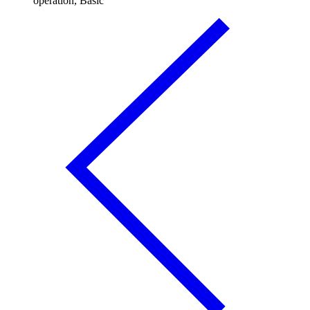
operation, Basic