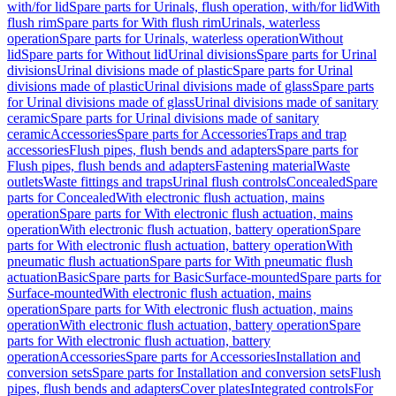
with/for lid
Spare parts for Urinals, flush operation, with/for lid
With
flush rim
Spare parts for With flush rim
Urinals, waterless
operation
Spare parts for Urinals, waterless operation
Without
lid
Spare parts for Without lid
Urinal divisions
Spare parts for Urinal
divisions
Urinal divisions made of plastic
Spare parts for Urinal
divisions made of plastic
Urinal divisions made of glass
Spare parts
for Urinal divisions made of glass
Urinal divisions made of sanitary
ceramic
Spare parts for Urinal divisions made of sanitary
ceramic
Accessories
Spare parts for Accessories
Traps and trap
accessories
Flush pipes, flush bends and adapters
Spare parts for
Flush pipes, flush bends and adapters
Fastening material
Waste
outlets
Waste fittings and traps
Urinal flush controls
Concealed
Spare
parts for Concealed
With electronic flush actuation, mains
operation
Spare parts for With electronic flush actuation, mains
operation
With electronic flush actuation, battery operation
Spare
parts for With electronic flush actuation, battery operation
With
pneumatic flush actuation
Spare parts for With pneumatic flush
actuation
Basic
Spare parts for Basic
Surface-mounted
Spare parts for
Surface-mounted
With electronic flush actuation, mains
operation
Spare parts for With electronic flush actuation, mains
operation
With electronic flush actuation, battery operation
Spare
parts for With electronic flush actuation, battery
operation
Accessories
Spare parts for Accessories
Installation and
conversion sets
Spare parts for Installation and conversion sets
Flush
pipes, flush bends and adapters
Cover plates
Integrated controls
For