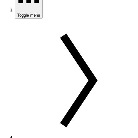
Toggle menu