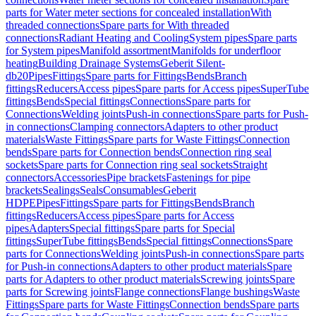
parts for Water meter sections for concealed installation
With
threaded connections
Spare parts for With threaded
connections
Radiant Heating and Cooling
System pipes
Spare parts
for System pipes
Manifold assortment
Manifolds for underfloor
heating
Building Drainage Systems
Geberit Silent-
db20
Pipes
Fittings
Spare parts for Fittings
Bends
Branch
fittings
Reducers
Access pipes
Spare parts for Access pipes
SuperTube
fittings
Bends
Special fittings
Connections
Spare parts for
Connections
Welding joints
Push-in connections
Spare parts for Push-
in connections
Clamping connectors
Adapters to other product
materials
Waste Fittings
Spare parts for Waste Fittings
Connection
bends
Spare parts for Connection bends
Connection ring seal
sockets
Spare parts for Connection ring seal sockets
Straight
connectors
Accessories
Pipe brackets
Fastenings for pipe
brackets
Sealings
Seals
Consumables
Geberit
HDPE
Pipes
Fittings
Spare parts for Fittings
Bends
Branch
fittings
Reducers
Access pipes
Spare parts for Access
pipes
Adapters
Special fittings
Spare parts for Special
fittings
SuperTube fittings
Bends
Special fittings
Connections
Spare
parts for Connections
Welding joints
Push-in connections
Spare parts
for Push-in connections
Adapters to other product materials
Spare
parts for Adapters to other product materials
Screwing joints
Spare
parts for Screwing joints
Flange connections
Flange bushings
Waste
Fittings
Spare parts for Waste Fittings
Connection bends
Spare parts