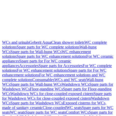
WCs and urinals
Geberit AquaClean shower toilets
WC complete
solutions
Spare parts for WC complete solutions
Wall-hung
WCs
Spare parts for Wall-hung WCs
WC enhancement
solutions
Spare parts for WC enhancement solutions
For WC ceramic
appliances
Spare parts for For WC ceramic
appliances
Accessories
Spare parts for Accessories
For WC complete
solutions
For WC enhancement solutions
Spare parts for For WC
enhancement solutions
For WC enhancement solutions and WC
complete solutions
Consumables
WCs and WC seats
Wall-hung
WCs
Spare parts for Wall-hung WCs
Washdown WCs
Spare parts for
Washdown WCs
Floor-standing WCs
Spare parts for Floor-standing
WCs
Washdown WCs for close-coupled exposed cistern
Spare parts
for Washdown WCs for close-coupled exposed cistern
Washdown
WCs
Spare parts for Washdown WCs
Exposed cisterns for WCs,
made of sanitary ceramic
Close-coupled
WC seats
Spare parts for WC
seats
WC seats
Spare parts for WC seats
Comfort WCs
Spare parts for