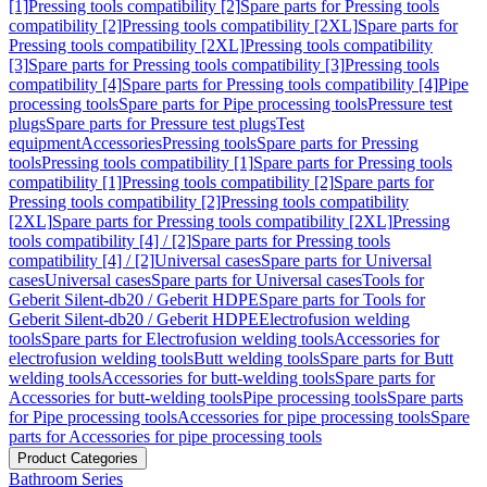
[1]
Pressing tools compatibility [2]
Spare parts for Pressing tools
compatibility [2]
Pressing tools compatibility [2XL]
Spare parts for
Pressing tools compatibility [2XL]
Pressing tools compatibility
[3]
Spare parts for Pressing tools compatibility [3]
Pressing tools
compatibility [4]
Spare parts for Pressing tools compatibility [4]
Pipe
processing tools
Spare parts for Pipe processing tools
Pressure test
plugs
Spare parts for Pressure test plugs
Test
equipment
Accessories
Pressing tools
Spare parts for Pressing
tools
Pressing tools compatibility [1]
Spare parts for Pressing tools
compatibility [1]
Pressing tools compatibility [2]
Spare parts for
Pressing tools compatibility [2]
Pressing tools compatibility
[2XL]
Spare parts for Pressing tools compatibility [2XL]
Pressing
tools compatibility [4] / [2]
Spare parts for Pressing tools
compatibility [4] / [2]
Universal cases
Spare parts for Universal
cases
Universal cases
Spare parts for Universal cases
Tools for
Geberit Silent-db20 / Geberit HDPE
Spare parts for Tools for
Geberit Silent-db20 / Geberit HDPE
Electrofusion welding
tools
Spare parts for Electrofusion welding tools
Accessories for
electrofusion welding tools
Butt welding tools
Spare parts for Butt
welding tools
Accessories for butt-welding tools
Spare parts for
Accessories for butt-welding tools
Pipe processing tools
Spare parts
for Pipe processing tools
Accessories for pipe processing tools
Spare
parts for Accessories for pipe processing tools
Product Categories
Bathroom Series