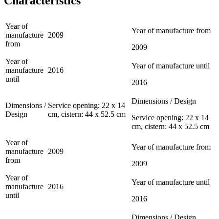
Characteristics
Year of
Year of manufacture from
manufacture
2009
from
2009
Year of
Year of manufacture until
manufacture
2016
until
2016
Dimensions / Design
Dimensions /
Service opening: 22 x 14
Design
cm, cistern: 44 x 52.5 cm
Service opening: 22 x 14
cm, cistern: 44 x 52.5 cm
Year of
Year of manufacture from
manufacture
2009
from
2009
Year of
Year of manufacture until
manufacture
2016
until
2016
Dimensions / Design