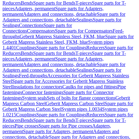
Reducers
Bends
Spare parts for Bends
T-pieces
Spare parts for T-
pieces
Adapters, permanent
Spare parts for Adapters,
permanent
Adapters and connections, detachable
Spare parts for
Adapters and connections, detachable
Sealings
Spare parts for
Sealings
Connections
Spare parts for
Connections
Compensators
Spare parts for Compensators
Feed-
throughs
Geberit Mapress Stainless Steel, FKM, blue
Spare parts for
Geberit Mapress Stainless Steel, FKM, blue
System pipes
1.4401
Couplings
Spare parts for Couplings
Reducers
Spare parts for
Reducers
Bends
Spare parts for Bends
T-pieces
Spare parts for T-
pieces
Adapters, permanent
Spare parts for Adapters,
permanent
Adapters and connections, detachable
Spare parts for
Adapters and connections, detachable
Sealings
Spare parts for
Sealings
Feed-throughs
Accessories for Geberit Mapress Stainless
Steel
Spare parts for Accessories for Geberit Mapress Stainless
Steel
Insulations for connectors
Caulks for pipes and fittings
Pipe
fastenings
Connector fastenings
Spare parts for Connector
fastenings
System seals
Sets of bolts for flange connections
Geberit
Mapress Carbon Steel
Geberit Mapress Carbon Steel
Spare parts for
Geberit Mapress Carbon Steel
System pipes 1.0034
System pipes
1.0215
Couplings
Spare parts for Couplings
Reducers
Spare parts for
Reducers
Bends
Spare parts for Bends
T-pieces
Spare parts for T-
pieces
Pipe crosses
Spare parts for Pipe crosses
Adapters,
permanent
Spare parts for Adapters, permanent
Adapters and
connections, detachable
Spare parts for Adapters and connections,