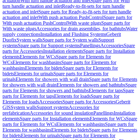
actuation
With turn handle actuation and inlet
Spare parts for With
turn handle actuation and inlet
Ready-to-fit-sets for turn handle
actuation and inlet
Spare parts for Ready-to-fit-sets for turn handle
actuation and inlet
With push actuation PushControl
Spare parts for
With push actuation PushControl
With waste plugs
Spare parts for
With waste plugs
Accessories for drain assemblies, for bathtubs
Water
supply connections
Installation and Flushing Systems
Geberit
Duofix
System walls
Spare parts for System walls
Support
systems
Spare parts for Support systems
Panellings
Accessories
Spare
parts for Accessories
Installation elements
Spare parts for Installation
elements
Elements for WCs
Spare parts for Elements for
WCs
Elements for washbasins
Spare parts for Elements for
washbasins
Elements for bidets
Spare parts for Elements for
bidets
Elements for urinals
Spare parts for Elements for
urinals
Elements for showers with wall drain
Spare parts for Elements
for showers with wall drain
Elements for showers and bathtubs
Spare
parts for Elements for showers and bathtubs
Elements for taps
Spare
parts for Elements for taps
Elements for loads
Spare parts for
Elements for loads
Accessories
Spare parts for Accessories
Geberit
GIS
System walls
Support systems
Accessories for
prefabrication
Accessories for sound insulation
Panellings
Installation
elements
Spare parts for Installation elements
Elements for WCs
Spare
parts for Elements for WCs
Elements for washbasins
Spare parts for
Elements for washbasins
Elements for bidets
Spare parts for Elements
for bidets
Elements for urinals
Spare parts for Elements for