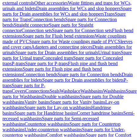
external controls
Other accessories
Waste fittings and traps for WCs,
urinals and bidets
Drain assemblies for WCs and slop hoppers
Spare
parts for Drain assemblies for WCs and slop hoppers
Traps
Spare
parts for Traps
Connection bends
Spare parts for Connection
bends
Straight connector
Spare parts for Straight
connector
Connection sets
Spare parts for Connection sets
Flush bend
extensions
Spare parts for Flush bend extensions
Waste couplings
made of PVC
Spare parts for Waste couplings made of PVC
Sleeves
and cover caps
Adapters and connecting pieces
Drain assemblies for
urinals
Spare parts for Drain assemblies for urinals
Urinal traps
Spare
parts for Urinal traps
Concealed traps
Spare parts for Concealed
traps
P-traps
Spare parts for P-traps
Flush pipe and flush bend
extensions
Spare parts for Flush pipe and flush bend
extensions
Connection bends
Spare parts for Connection bends
Drain
assemblies for bidets
Spare parts for Drain assemblies for bidets
P-
traps
Spare parts for P-
traps
Covers
Connections
Seals
Washplace
Washbasins
Washbasins
Spare
parts for Washbasins
Double washbasins
Spare parts for Double
washbasins
Vanity basins
Spare parts for Vanity basins
Lay-on
washbasins
Spare parts for Lay-on washbasins
Handrinse
basins
Spare parts for Handrinse basins
Corner handrinse basins
Semi-
recessed washbasins
Spare parts for Semi-recessed
washbasins
Countertop washbasins
Spare parts for Countertop
washbasins
Under-countertop washbasins
Spare parts for Under-
countertop washbasins
Comfort washbasins
Spare parts for Comfort