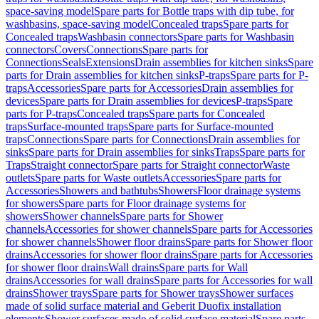
space-saving model
Spare parts for Bottle traps with dip tube, for
washbasins, space-saving model
Concealed traps
Spare parts for
Concealed traps
Washbasin connectors
Spare parts for Washbasin
connectors
Covers
Connections
Spare parts for
Connections
Seals
Extensions
Drain assemblies for kitchen sinks
Spare
parts for Drain assemblies for kitchen sinks
P-traps
Spare parts for P-
traps
Accessories
Spare parts for Accessories
Drain assemblies for
devices
Spare parts for Drain assemblies for devices
P-traps
Spare
parts for P-traps
Concealed traps
Spare parts for Concealed
traps
Surface-mounted traps
Spare parts for Surface-mounted
traps
Connections
Spare parts for Connections
Drain assemblies for
sinks
Spare parts for Drain assemblies for sinks
Traps
Spare parts for
Traps
Straight connector
Spare parts for Straight connector
Waste
outlets
Spare parts for Waste outlets
Accessories
Spare parts for
Accessories
Showers and bathtubs
Showers
Floor drainage systems
for showers
Spare parts for Floor drainage systems for
showers
Shower channels
Spare parts for Shower
channels
Accessories for shower channels
Spare parts for Accessories
for shower channels
Shower floor drains
Spare parts for Shower floor
drains
Accessories for shower floor drains
Spare parts for Accessories
for shower floor drains
Wall drains
Spare parts for Wall
drains
Accessories for wall drains
Spare parts for Accessories for wall
drains
Shower trays
Spare parts for Shower trays
Shower surfaces
made of solid surface material and Geberit Duofix installation
elements
Shower surfaces made of solid surface material
Spare parts