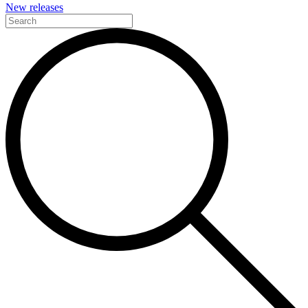
New releases