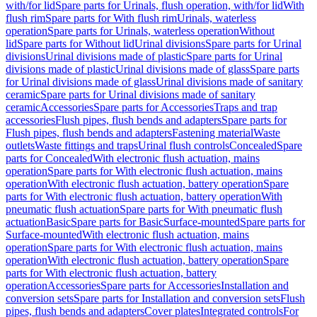
with/for lid
Spare parts for Urinals, flush operation, with/for lid
With
flush rim
Spare parts for With flush rim
Urinals, waterless
operation
Spare parts for Urinals, waterless operation
Without
lid
Spare parts for Without lid
Urinal divisions
Spare parts for Urinal
divisions
Urinal divisions made of plastic
Spare parts for Urinal
divisions made of plastic
Urinal divisions made of glass
Spare parts
for Urinal divisions made of glass
Urinal divisions made of sanitary
ceramic
Spare parts for Urinal divisions made of sanitary
ceramic
Accessories
Spare parts for Accessories
Traps and trap
accessories
Flush pipes, flush bends and adapters
Spare parts for
Flush pipes, flush bends and adapters
Fastening material
Waste
outlets
Waste fittings and traps
Urinal flush controls
Concealed
Spare
parts for Concealed
With electronic flush actuation, mains
operation
Spare parts for With electronic flush actuation, mains
operation
With electronic flush actuation, battery operation
Spare
parts for With electronic flush actuation, battery operation
With
pneumatic flush actuation
Spare parts for With pneumatic flush
actuation
Basic
Spare parts for Basic
Surface-mounted
Spare parts for
Surface-mounted
With electronic flush actuation, mains
operation
Spare parts for With electronic flush actuation, mains
operation
With electronic flush actuation, battery operation
Spare
parts for With electronic flush actuation, battery
operation
Accessories
Spare parts for Accessories
Installation and
conversion sets
Spare parts for Installation and conversion sets
Flush
pipes, flush bends and adapters
Cover plates
Integrated controls
For