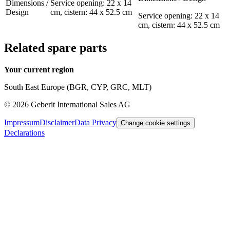
Dimensions /
Service opening: 22 x 14
Design
cm, cistern: 44 x 52.5 cm
Service opening: 22 x 14
cm, cistern: 44 x 52.5 cm
Related spare parts
Your current region
South East Europe (BGR, CYP, GRC, MLT)
©
2026
Geberit International Sales AG
Impressum
Disclaimer
Data Privacy
Change cookie settings
Declarations