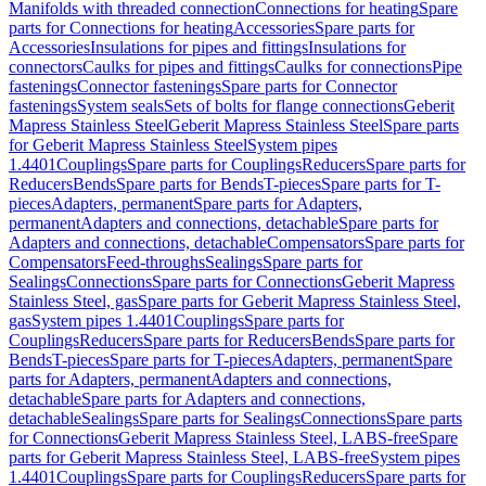
Manifolds with threaded connection
Connections for heating
Spare
parts for Connections for heating
Accessories
Spare parts for
Accessories
Insulations for pipes and fittings
Insulations for
connectors
Caulks for pipes and fittings
Caulks for connections
Pipe
fastenings
Connector fastenings
Spare parts for Connector
fastenings
System seals
Sets of bolts for flange connections
Geberit
Mapress Stainless Steel
Geberit Mapress Stainless Steel
Spare parts
for Geberit Mapress Stainless Steel
System pipes
1.4401
Couplings
Spare parts for Couplings
Reducers
Spare parts for
Reducers
Bends
Spare parts for Bends
T-pieces
Spare parts for T-
pieces
Adapters, permanent
Spare parts for Adapters,
permanent
Adapters and connections, detachable
Spare parts for
Adapters and connections, detachable
Compensators
Spare parts for
Compensators
Feed-throughs
Sealings
Spare parts for
Sealings
Connections
Spare parts for Connections
Geberit Mapress
Stainless Steel, gas
Spare parts for Geberit Mapress Stainless Steel,
gas
System pipes 1.4401
Couplings
Spare parts for
Couplings
Reducers
Spare parts for Reducers
Bends
Spare parts for
Bends
T-pieces
Spare parts for T-pieces
Adapters, permanent
Spare
parts for Adapters, permanent
Adapters and connections,
detachable
Spare parts for Adapters and connections,
detachable
Sealings
Spare parts for Sealings
Connections
Spare parts
for Connections
Geberit Mapress Stainless Steel, LABS-free
Spare
parts for Geberit Mapress Stainless Steel, LABS-free
System pipes
1.4401
Couplings
Spare parts for Couplings
Reducers
Spare parts for