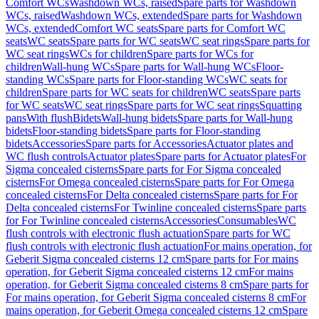
Comfort WCs
Washdown WCs, raised
Spare parts for Washdown
WCs, raised
Washdown WCs, extended
Spare parts for Washdown
WCs, extended
Comfort WC seats
Spare parts for Comfort WC
seats
WC seats
Spare parts for WC seats
WC seat rings
Spare parts for
WC seat rings
WCs for children
Spare parts for WCs for
children
Wall-hung WCs
Spare parts for Wall-hung WCs
Floor-
standing WCs
Spare parts for Floor-standing WCs
WC seats for
children
Spare parts for WC seats for children
WC seats
Spare parts
for WC seats
WC seat rings
Spare parts for WC seat rings
Squatting
pans
With flush
Bidets
Wall-hung bidets
Spare parts for Wall-hung
bidets
Floor-standing bidets
Spare parts for Floor-standing
bidets
Accessories
Spare parts for Accessories
Actuator plates and
WC flush controls
Actuator plates
Spare parts for Actuator plates
For
Sigma concealed cisterns
Spare parts for For Sigma concealed
cisterns
For Omega concealed cisterns
Spare parts for For Omega
concealed cisterns
For Delta concealed cisterns
Spare parts for For
Delta concealed cisterns
For Twinline concealed cisterns
Spare parts
for For Twinline concealed cisterns
Accessories
Consumables
WC
flush controls with electronic flush actuation
Spare parts for WC
flush controls with electronic flush actuation
For mains operation, for
Geberit Sigma concealed cisterns 12 cm
Spare parts for For mains
operation, for Geberit Sigma concealed cisterns 12 cm
For mains
operation, for Geberit Sigma concealed cisterns 8 cm
Spare parts for
For mains operation, for Geberit Sigma concealed cisterns 8 cm
For
mains operation, for Geberit Omega concealed cisterns 12 cm
Spare