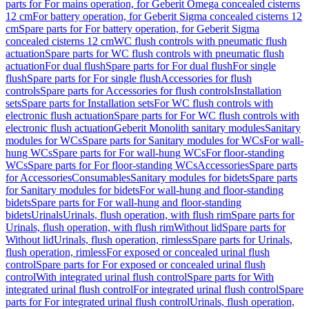
parts for For mains operation, for Geberit Omega concealed cisterns
12 cm
For battery operation, for Geberit Sigma concealed cisterns 12
cm
Spare parts for For battery operation, for Geberit Sigma
concealed cisterns 12 cm
WC flush controls with pneumatic flush
actuation
Spare parts for WC flush controls with pneumatic flush
actuation
For dual flush
Spare parts for For dual flush
For single
flush
Spare parts for For single flush
Accessories for flush
controls
Spare parts for Accessories for flush controls
Installation
sets
Spare parts for Installation sets
For WC flush controls with
electronic flush actuation
Spare parts for For WC flush controls with
electronic flush actuation
Geberit Monolith sanitary modules
Sanitary
modules for WCs
Spare parts for Sanitary modules for WCs
For wall-
hung WCs
Spare parts for For wall-hung WCs
For floor-standing
WCs
Spare parts for For floor-standing WCs
Accessories
Spare parts
for Accessories
Consumables
Sanitary modules for bidets
Spare parts
for Sanitary modules for bidets
For wall-hung and floor-standing
bidets
Spare parts for For wall-hung and floor-standing
bidets
Urinals
Urinals, flush operation, with flush rim
Spare parts for
Urinals, flush operation, with flush rim
Without lid
Spare parts for
Without lid
Urinals, flush operation, rimless
Spare parts for Urinals,
flush operation, rimless
For exposed or concealed urinal flush
control
Spare parts for For exposed or concealed urinal flush
control
With integrated urinal flush control
Spare parts for With
integrated urinal flush control
For integrated urinal flush control
Spare
parts for For integrated urinal flush control
Urinals, flush operation,