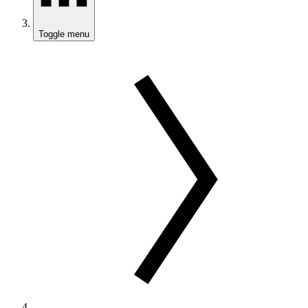
Toggle menu