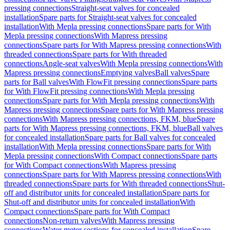
pressing connections
Straight-seat valves for concealed
installation
Spare parts for Straight-seat valves for concealed
installation
With Mepla pressing connections
Spare parts for With
Mepla pressing connections
With Mapress pressing
connections
Spare parts for With Mapress pressing connections
With
threaded connections
Spare parts for With threaded
connections
Angle-seat valves
With Mepla pressing connections
With
Mapress pressing connections
Emptying valves
Ball valves
Spare
parts for Ball valves
With FlowFit pressing connections
Spare parts
for With FlowFit pressing connections
With Mepla pressing
connections
Spare parts for With Mepla pressing connections
With
Mapress pressing connections
Spare parts for With Mapress pressing
connections
With Mapress pressing connections, FKM, blue
Spare
parts for With Mapress pressing connections, FKM, blue
Ball valves
for concealed installation
Spare parts for Ball valves for concealed
installation
With Mepla pressing connections
Spare parts for With
Mepla pressing connections
With Compact connections
Spare parts
for With Compact connections
With Mapress pressing
connections
Spare parts for With Mapress pressing connections
With
threaded connections
Spare parts for With threaded connections
Shut-
off and distributor units for concealed installation
Spare parts for
Shut-off and distributor units for concealed installation
With
Compact connections
Spare parts for With Compact
connections
Non-return valves
With Mapress pressing
connections
Water meter sections for concealed installation
Spare