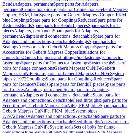
Bends
Adapters, permanent
Spare parts for Adapters,
permanent
Connections
Spare parts for Connections
Geberit Mapress
Copper, FKM, blue
Spare parts for Geberit Mapress Copper, FKM,
blue
Couplings
Spare parts for Couplings
Reducers
Spare parts for
Reducers
Bends
Spare parts for Bends
T-pieces
Spare parts for T-
pieces
Adapters, permanent
Spare parts for Adapters,
permanent
Adapters and connections, detachable
Spare parts for
Adapters and connections, detachable
Sealings
Spare parts for
Sealings
Accessories for Geberit Mapress Copper
Spare parts for
Accessories for Geberit Mapress Copper
Insulations for
connectors
Caulks for pipes and fittings
Pipe fastenings
Connector
fastenings
Spare parts for Connector fastenings
System seals
Sets of
bolts for flange connections
Geberit Mapress CuNiFe
Geberit
Mapress CuNiFe
Spare parts for Geberit Mapress CuNiFe
System
pipes 2.1972
Couplings
Spare parts for Couplings
Reducers
Spare
parts for Reducers
Bends
Spare parts for Bends
T-pieces
Spare parts
for T-pieces
Adapters, permanent
Spare parts for Adapters,
permanent
Adapters and connections, detachable
Spare parts for
Adapters and connections, detachable
Feed-throughs
Spare parts for
Feed-throughs
Geberit Mapress CuNiFe, FKM, blue
Spare parts for
Geberit Mapress CuNiFe, FKM, blue
System pipes
2.1972
Bends
Adapters and connections, detachable
Spare parts for
Adapters and connections, detachable
Feed-throughs
Accessories for
Geberit Mapress CuNiFe
System seals
Sets of bolts for flange
connections
Pipe Valve Fittings
Straight-seat valves
With Mapress