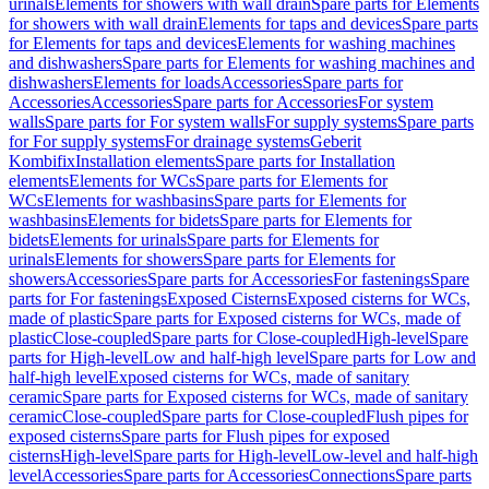
urinals
Elements for showers with wall drain
Spare parts for Elements
for showers with wall drain
Elements for taps and devices
Spare parts
for Elements for taps and devices
Elements for washing machines
and dishwashers
Spare parts for Elements for washing machines and
dishwashers
Elements for loads
Accessories
Spare parts for
Accessories
Accessories
Spare parts for Accessories
For system
walls
Spare parts for For system walls
For supply systems
Spare parts
for For supply systems
For drainage systems
Geberit
Kombifix
Installation elements
Spare parts for Installation
elements
Elements for WCs
Spare parts for Elements for
WCs
Elements for washbasins
Spare parts for Elements for
washbasins
Elements for bidets
Spare parts for Elements for
bidets
Elements for urinals
Spare parts for Elements for
urinals
Elements for showers
Spare parts for Elements for
showers
Accessories
Spare parts for Accessories
For fastenings
Spare
parts for For fastenings
Exposed Cisterns
Exposed cisterns for WCs,
made of plastic
Spare parts for Exposed cisterns for WCs, made of
plastic
Close-coupled
Spare parts for Close-coupled
High-level
Spare
parts for High-level
Low and half-high level
Spare parts for Low and
half-high level
Exposed cisterns for WCs, made of sanitary
ceramic
Spare parts for Exposed cisterns for WCs, made of sanitary
ceramic
Close-coupled
Spare parts for Close-coupled
Flush pipes for
exposed cisterns
Spare parts for Flush pipes for exposed
cisterns
High-level
Spare parts for High-level
Low-level and half-high
level
Accessories
Spare parts for Accessories
Connections
Spare parts