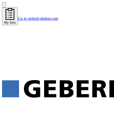
Go to geberit-global.com
My lists