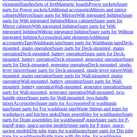
elements
Handles
Sets of feet
Magnetic boards
Power sockets
Spare
parts for Power sockets
Additional accessories
Mirrors and mirror
cabinets
Mirrors
Spare parts for Mirrors
With integrated lighting
Spare
parts for With integrated lighting
Mirror cabinets
Spare parts for
Mirror cabinets
With integrated lighting
Spare parts for With
integrated lighting
Without integrated lighting
Spare parts for Without
integrated lighting
Accessories
Light elements
Additional
accessories
Taps
Washbasin taps
Spare parts for Washbasin taps
Deck-
mounted, mains operation
Spare parts for Deck-mounted, mains
operation
Deck-mounted, battery operation
Spare parts for Deck-
mounted, battery operation
Deck-mounted, generator operation
Spare
parts for Deck-mounted, generator operation
Deck-mounted, single-
lever mixers
Spare parts for Deck-mounted, single-lever mixers
Wall-
mounted, mains operation
Spare parts for Wall-mounted, mains
operation
Wall-mounted, battery operation
Spare parts for Wall-
mounted, battery operation
Wall-mounted, generator operation
Spare
parts for Wall-mounted, generator operation
Wall-mounted, two-
handle mixer
Spare parts for Wall-mounted, two-handle
mixer
Accessories
Spare parts for Accessories
For washbasin
taps
Spare parts for For washbasin taps
Waste fittings and traps for
washplaces and kitchen sinks
Drain assemblies for washbasins
Spare
parts for Drain assemblies for washbasins
P-traps
Spare parts for P-
traps
P-traps, space-saving models
Spare parts for P-traps, space-
saving models
Dip tube traps for washbasins
Spare parts for Dip tube
traps for washbasins
Bottle traps with dip tube, for washbasins,