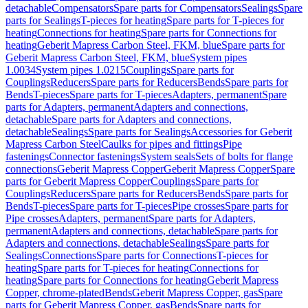
detachable
Compensators
Spare parts for Compensators
Sealings
Spare
parts for Sealings
T-pieces for heating
Spare parts for T-pieces for
heating
Connections for heating
Spare parts for Connections for
heating
Geberit Mapress Carbon Steel, FKM, blue
Spare parts for
Geberit Mapress Carbon Steel, FKM, blue
System pipes
1.0034
System pipes 1.0215
Couplings
Spare parts for
Couplings
Reducers
Spare parts for Reducers
Bends
Spare parts for
Bends
T-pieces
Spare parts for T-pieces
Adapters, permanent
Spare
parts for Adapters, permanent
Adapters and connections,
detachable
Spare parts for Adapters and connections,
detachable
Sealings
Spare parts for Sealings
Accessories for Geberit
Mapress Carbon Steel
Caulks for pipes and fittings
Pipe
fastenings
Connector fastenings
System seals
Sets of bolts for flange
connections
Geberit Mapress Copper
Geberit Mapress Copper
Spare
parts for Geberit Mapress Copper
Couplings
Spare parts for
Couplings
Reducers
Spare parts for Reducers
Bends
Spare parts for
Bends
T-pieces
Spare parts for T-pieces
Pipe crosses
Spare parts for
Pipe crosses
Adapters, permanent
Spare parts for Adapters,
permanent
Adapters and connections, detachable
Spare parts for
Adapters and connections, detachable
Sealings
Spare parts for
Sealings
Connections
Spare parts for Connections
T-pieces for
heating
Spare parts for T-pieces for heating
Connections for
heating
Spare parts for Connections for heating
Geberit Mapress
Copper, chrome-plated
Bends
Geberit Mapress Copper, gas
Spare
parts for Geberit Mapress Copper, gas
Bends
Spare parts for