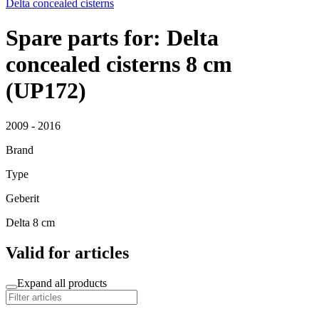
Delta concealed cisterns
Spare parts for: Delta
concealed cisterns 8 cm
(UP172)
2009 - 2016
Brand
Type
Geberit
Delta 8 cm
Valid for articles
Expand all products