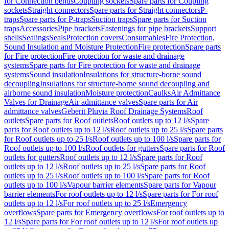
for Connection bends
Coupling sockets
Spare parts for Coupling
sockets
Straight connectors
Spare parts for Straight connectors
P-
traps
Spare parts for P-traps
Suction traps
Spare parts for Suction
traps
Accessories
Pipe brackets
Fastenings for pipe brackets
Support
shells
Sealings
Seals
Protection covers
Consumables
Fire Protection,
Sound Insulation and Moisture Protection
Fire protection
Spare parts
for Fire protection
Fire protection for waste and drainage
systems
Spare parts for Fire protection for waste and drainage
systems
Sound insulation
Insulations for structure-borne sound
decoupling
Insulations for structure-borne sound decoupling and
airborne sound insulation
Moisture protection
Caulks
Air Admittance
Valves for Drainage
Air admittance valves
Spare parts for Air
admittance valves
Geberit Pluvia Roof Drainage Systems
Roof
outlets
Spare parts for Roof outlets
Roof outlets up to 12 l/s
Spare
parts for Roof outlets up to 12 l/s
Roof outlets up to 25 l/s
Spare parts
for Roof outlets up to 25 l/s
Roof outlets up to 100 l/s
Spare parts for
Roof outlets up to 100 l/s
Roof outlets for gutters
Spare parts for Roof
outlets for gutters
Roof outlets up to 12 l/s
Spare parts for Roof
outlets up to 12 l/s
Roof outlets up to 25 l/s
Spare parts for Roof
outlets up to 25 l/s
Roof outlets up to 100 l/s
Spare parts for Roof
outlets up to 100 l/s
Vapour barrier elements
Spare parts for Vapour
barrier elements
For roof outlets up to 12 l/s
Spare parts for For roof
outlets up to 12 l/s
For roof outlets up to 25 l/s
Emergency
overflows
Spare parts for Emergency overflows
For roof outlets up to
12 l/s
Spare parts for For roof outlets up to 12 l/s
For roof outlets up