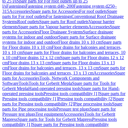
to 25 l/s
Spare parts for For roof outlets up to 25
l/s
Fastenings
Fastening system d40–200
Fastening system d250–
315
Accessories
Spare parts for Accessories
For roof outlets
Spare
parts for For roof outlets
For fastenings
Conventional Roof Drainage
Systems
Roof outlets
Spare parts for Roof outlets
Vapour barrier
elements
Spare parts for Vapour barrier elements
Accessories
Spare
parts for Accessories
Floor Drainage Systems
Surface drainage
systems for indoor and outdoor
Spare parts for Surface drainage
systems for indoor and outdoor
Floor drains 10 x 10 cm
Spare parts
for Floor drains 10 x 10 cm
Floor drains for balconies and terraces,
10 x 10 cm
Spare parts for Floor drains for balconies and terraces, 10
x 10 cm
Floor drains 12 x 12 cm
Spare parts for Floor drains 12 x 12
cm
Floor drains 13 x 13 cm
Spare parts for Floor drains 13 x 13
cm
Floor drains for balconies and terraces, 13 x 13 cm
Spare parts for
Floor drains for balconies and terraces, 13 x 13 cm
Accessories
Spare
parts for Accessories
Tools, Network Components and
Software
Tools
Tools for Geberit Mepla
Spare parts for Tools for
Geberit Mepla
Hand-operated pressing tools
Spare parts for Hand-
operated pressing tools
Pressing tools compatibility [1]
Spare parts for
Pressing tools compatibility [1]
Pressing tools compatibility [2]
Spare
parts for Pressing tools compatibility [2]
Pipe processing tools
Spare
parts for Pipe processing tools
Pressure test plugs
Spare parts for
Pressure test plugs
Test equipment
Accessories
Tools for Geberit
Mapress
Spare parts for Tools for Geberit Mapress
Pressing tools
compatibility [1]
Spare parts for Pressing tools compatibility