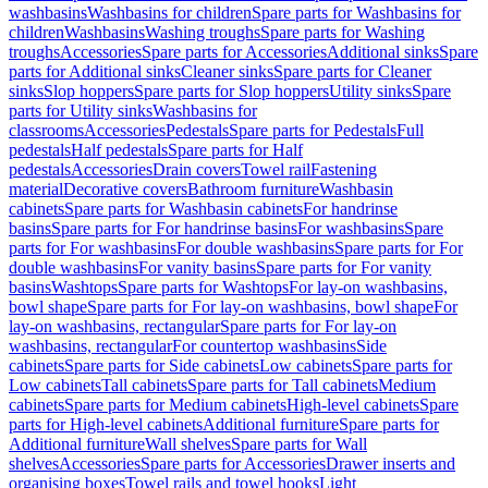
washbasins
Washbasins for children
Spare parts for Washbasins for
children
Washbasins
Washing troughs
Spare parts for Washing
troughs
Accessories
Spare parts for Accessories
Additional sinks
Spare
parts for Additional sinks
Cleaner sinks
Spare parts for Cleaner
sinks
Slop hoppers
Spare parts for Slop hoppers
Utility sinks
Spare
parts for Utility sinks
Washbasins for
classrooms
Accessories
Pedestals
Spare parts for Pedestals
Full
pedestals
Half pedestals
Spare parts for Half
pedestals
Accessories
Drain covers
Towel rail
Fastening
material
Decorative covers
Bathroom furniture
Washbasin
cabinets
Spare parts for Washbasin cabinets
For handrinse
basins
Spare parts for For handrinse basins
For washbasins
Spare
parts for For washbasins
For double washbasins
Spare parts for For
double washbasins
For vanity basins
Spare parts for For vanity
basins
Washtops
Spare parts for Washtops
For lay-on washbasins,
bowl shape
Spare parts for For lay-on washbasins, bowl shape
For
lay-on washbasins, rectangular
Spare parts for For lay-on
washbasins, rectangular
For countertop washbasins
Side
cabinets
Spare parts for Side cabinets
Low cabinets
Spare parts for
Low cabinets
Tall cabinets
Spare parts for Tall cabinets
Medium
cabinets
Spare parts for Medium cabinets
High-level cabinets
Spare
parts for High-level cabinets
Additional furniture
Spare parts for
Additional furniture
Wall shelves
Spare parts for Wall
shelves
Accessories
Spare parts for Accessories
Drawer inserts and
organising boxes
Towel rails and towel hooks
Light