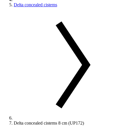
Delta concealed cisterns
Delta concealed cisterns 8 cm (UP172)