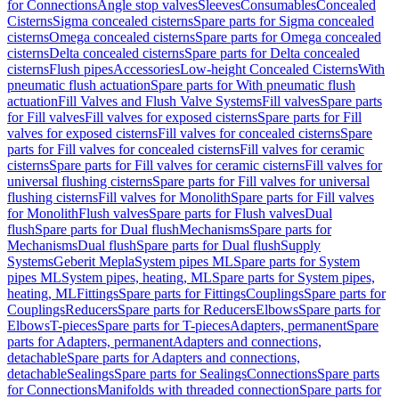
for Connections
Angle stop valves
Sleeves
Consumables
Concealed
Cisterns
Sigma concealed cisterns
Spare parts for Sigma concealed
cisterns
Omega concealed cisterns
Spare parts for Omega concealed
cisterns
Delta concealed cisterns
Spare parts for Delta concealed
cisterns
Flush pipes
Accessories
Low-height Concealed Cisterns
With
pneumatic flush actuation
Spare parts for With pneumatic flush
actuation
Fill Valves and Flush Valve Systems
Fill valves
Spare parts
for Fill valves
Fill valves for exposed cisterns
Spare parts for Fill
valves for exposed cisterns
Fill valves for concealed cisterns
Spare
parts for Fill valves for concealed cisterns
Fill valves for ceramic
cisterns
Spare parts for Fill valves for ceramic cisterns
Fill valves for
universal flushing cisterns
Spare parts for Fill valves for universal
flushing cisterns
Fill valves for Monolith
Spare parts for Fill valves
for Monolith
Flush valves
Spare parts for Flush valves
Dual
flush
Spare parts for Dual flush
Mechanisms
Spare parts for
Mechanisms
Dual flush
Spare parts for Dual flush
Supply
Systems
Geberit Mepla
System pipes ML
Spare parts for System
pipes ML
System pipes, heating, ML
Spare parts for System pipes,
heating, ML
Fittings
Spare parts for Fittings
Couplings
Spare parts for
Couplings
Reducers
Spare parts for Reducers
Elbows
Spare parts for
Elbows
T-pieces
Spare parts for T-pieces
Adapters, permanent
Spare
parts for Adapters, permanent
Adapters and connections,
detachable
Spare parts for Adapters and connections,
detachable
Sealings
Spare parts for Sealings
Connections
Spare parts
for Connections
Manifolds with threaded connection
Spare parts for