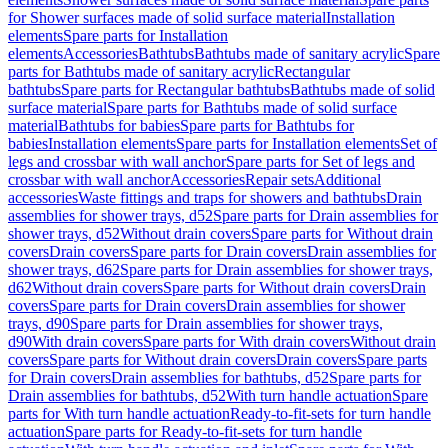
for Shower surfaces made of solid surface material
Installation
elements
Spare parts for Installation
elements
Accessories
Bathtubs
Bathtubs made of sanitary acrylic
Spare
parts for Bathtubs made of sanitary acrylic
Rectangular
bathtubs
Spare parts for Rectangular bathtubs
Bathtubs made of solid
surface material
Spare parts for Bathtubs made of solid surface
material
Bathtubs for babies
Spare parts for Bathtubs for
babies
Installation elements
Spare parts for Installation elements
Set of
legs and crossbar with wall anchor
Spare parts for Set of legs and
crossbar with wall anchor
Accessories
Repair sets
Additional
accessories
Waste fittings and traps for showers and bathtubs
Drain
assemblies for shower trays, d52
Spare parts for Drain assemblies for
shower trays, d52
Without drain covers
Spare parts for Without drain
covers
Drain covers
Spare parts for Drain covers
Drain assemblies for
shower trays, d62
Spare parts for Drain assemblies for shower trays,
d62
Without drain covers
Spare parts for Without drain covers
Drain
covers
Spare parts for Drain covers
Drain assemblies for shower
trays, d90
Spare parts for Drain assemblies for shower trays,
d90
With drain covers
Spare parts for With drain covers
Without drain
covers
Spare parts for Without drain covers
Drain covers
Spare parts
for Drain covers
Drain assemblies for bathtubs, d52
Spare parts for
Drain assemblies for bathtubs, d52
With turn handle actuation
Spare
parts for With turn handle actuation
Ready-to-fit-sets for turn handle
actuation
Spare parts for Ready-to-fit-sets for turn handle