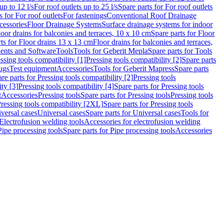
up to 12 l/s
For roof outlets up to 25 l/s
Spare parts for For roof outlets
s for For roof outlets
For fastenings
Conventional Roof Drainage
cessories
Floor Drainage Systems
Surface drainage systems for indoor
loor drains for balconies and terraces, 10 x 10 cm
Spare parts for Floor
ts for Floor drains 13 x 13 cm
Floor drains for balconies and terraces,
nts and Software
Tools
Tools for Geberit Mepla
Spare parts for Tools
ssing tools compatibility [1]
Pressing tools compatibility [2]
Spare parts
lugs
Test equipment
Accessories
Tools for Geberit Mapress
Spare parts
re parts for Pressing tools compatibility [2]
Pressing tools
ity [3]
Pressing tools compatibility [4]
Spare parts for Pressing tools
t
Accessories
Pressing tools
Spare parts for Pressing tools
Pressing tools
ressing tools compatibility [2XL]
Spare parts for Pressing tools
iversal cases
Universal cases
Spare parts for Universal cases
Tools for
 Electrofusion welding tools
Accessories for electrofusion welding
Pipe processing tools
Spare parts for Pipe processing tools
Accessories