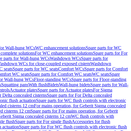
 for Wall-hung WCs
WC enhancement solutions
Spare parts for WC
complete solutions
For WC enhancement solutions
Spare parts for For
e parts for Wall-hung WCs
Washdown WCs
Spare parts for
Washdown WCs for close-coupled exposed cistern
Washdown
 seats
Spare parts for WC seats
Comfort WCs
Spare parts for Comfort
mfort WC seats
Spare parts for Comfort WC seats
WC seats
Spare
for Wall-hung WCs
Floor-standing WCs
Spare parts for Floor-standing
s
Squatting pans
With flush
Bidets
Wall-hung bidets
Spare parts for Wall-
ntrols
Actuator plates
Spare parts for Actuator plates
For Sigma
r Delta concealed cisterns
Spare parts for For Delta concealed
onic flush actuation
Spare parts for WC flush controls with electronic
aled cisterns 12 cm
For mains operation, for Geberit Sigma concealed
d cisterns 12 cm
Spare parts for For mains operation, for Geberit
 Geberit Sigma concealed cisterns 12 cm
WC flush controls with
gle flush
Spare parts for For single flush
Accessories for flush
h actuation
Spare parts for For WC flush controls with electronic flush