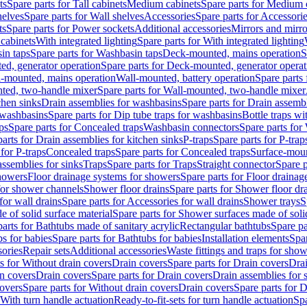
ts
Spare parts for Tall cabinets
Medium cabinets
Spare parts for Medium 
helves
Spare parts for Wall shelves
Accessories
Spare parts for Accessori
ts
Spare parts for Power sockets
Additional accessories
Mirrors and mirro
 cabinets
With integrated lighting
Spare parts for With integrated lighting
in taps
Spare parts for Washbasin taps
Deck-mounted, mains operation
S
d, generator operation
Spare parts for Deck-mounted, generator operat
l-mounted, mains operation
Wall-mounted, battery operation
Spare parts
ted, two-handle mixer
Spare parts for Wall-mounted, two-handle mixer
chen sinks
Drain assemblies for washbasins
Spare parts for Drain assemb
 washbasins
Spare parts for Dip tube traps for washbasins
Bottle traps w
ps
Spare parts for Concealed traps
Washbasin connectors
Spare parts for
arts for Drain assemblies for kitchen sinks
P-traps
Spare parts for P-trap
 for P-traps
Concealed traps
Spare parts for Concealed traps
Surface-moun
assemblies for sinks
Traps
Spare parts for Traps
Straight connector
Spare p
howers
Floor drainage systems for showers
Spare parts for Floor draina
 for shower channels
Shower floor drains
Spare parts for Shower floor dr
for wall drains
Spare parts for Accessories for wall drains
Shower trays
S
 of solid surface material
Spare parts for Shower surfaces made of soli
arts for Bathtubs made of sanitary acrylic
Rectangular bathtubs
Spare pa
s for babies
Spare parts for Bathtubs for babies
Installation elements
Spar
ories
Repair sets
Additional accessories
Waste fittings and traps for sho
s for Without drain covers
Drain covers
Spare parts for Drain covers
Drai
in covers
Drain covers
Spare parts for Drain covers
Drain assemblies for 
covers
Spare parts for Without drain covers
Drain covers
Spare parts for 
 With turn handle actuation
Ready-to-fit-sets for turn handle actuation
Spa