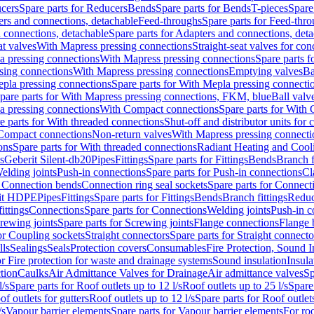
cers
Spare parts for Reducers
Bends
Spare parts for Bends
T-pieces
Spare
ers and connections, detachable
Feed-throughs
Spare parts for Feed-thr
 connections, detachable
Spare parts for Adapters and connections, det
at valves
With Mapress pressing connections
Straight-seat valves for con
a pressing connections
With Mapress pressing connections
Spare parts 
sing connections
With Mapress pressing connections
Emptying valves
Ba
pla pressing connections
Spare parts for With Mepla pressing connecti
pare parts for With Mapress pressing connections, FKM, blue
Ball valve
a pressing connections
With Compact connections
Spare parts for With
e parts for With threaded connections
Shut-off and distributor units for 
 Compact connections
Non-return valves
With Mapress pressing connecti
ons
Spare parts for With threaded connections
Radiant Heating and Cool
s
Geberit Silent-db20
Pipes
Fittings
Spare parts for Fittings
Bends
Branch f
elding joints
Push-in connections
Spare parts for Push-in connections
Cl
r Connection bends
Connection ring seal sockets
Spare parts for Connecti
it HDPE
Pipes
Fittings
Spare parts for Fittings
Bends
Branch fittings
Reduc
fittings
Connections
Spare parts for Connections
Welding joints
Push-in c
rewing joints
Spare parts for Screwing joints
Flange connections
Flange 
or Coupling sockets
Straight connectors
Spare parts for Straight connecto
lls
Sealings
Seals
Protection covers
Consumables
Fire Protection, Sound I
or Fire protection for waste and drainage systems
Sound insulation
Insula
tion
Caulks
Air Admittance Valves for Drainage
Air admittance valves
Sp
l/s
Spare parts for Roof outlets up to 12 l/s
Roof outlets up to 25 l/s
Spare 
of outlets for gutters
Roof outlets up to 12 l/s
Spare parts for Roof outlets
/s
Vapour barrier elements
Spare parts for Vapour barrier elements
For roo