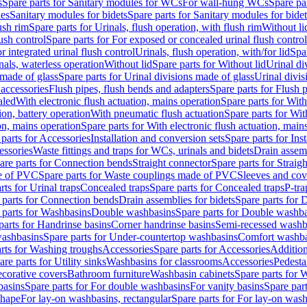
s
Spare parts for Sanitary modules for WCs
For wall-hung WCs
Spare pa
es
Sanitary modules for bidets
Spare parts for Sanitary modules for bidet
ush rim
Spare parts for Urinals, flush operation, with flush rim
Without li
ush control
Spare parts for For exposed or concealed urinal flush control
r integrated urinal flush control
Urinals, flush operation, with/for lid
Spar
nals, waterless operation
Without lid
Spare parts for Without lid
Urinal di
 made of glass
Spare parts for Urinal divisions made of glass
Urinal divis
 accessories
Flush pipes, flush bends and adapters
Spare parts for Flush 
aled
With electronic flush actuation, mains operation
Spare parts for With
ion, battery operation
With pneumatic flush actuation
Spare parts for Wit
on, mains operation
Spare parts for With electronic flush actuation, main
parts for Accessories
Installation and conversion sets
Spare parts for Ins
essories
Waste fittings and traps for WCs, urinals and bidets
Drain assem
are parts for Connection bends
Straight connector
Spare parts for Straig
e of PVC
Spare parts for Waste couplings made of PVC
Sleeves and cov
rts for Urinal traps
Concealed traps
Spare parts for Concealed traps
P-tra
 parts for Connection bends
Drain assemblies for bidets
Spare parts for 
 parts for Washbasins
Double washbasins
Spare parts for Double washb
parts for Handrinse basins
Corner handrinse basins
Semi-recessed washb
washbasins
Spare parts for Under-countertop washbasins
Comfort washba
rts for Washing troughs
Accessories
Spare parts for Accessories
Addition
are parts for Utility sinks
Washbasins for classrooms
Accessories
Pedesta
corative covers
Bathroom furniture
Washbasin cabinets
Spare parts for 
basins
Spare parts for For double washbasins
For vanity basins
Spare part
shape
For lay-on washbasins, rectangular
Spare parts for For lay-on wash