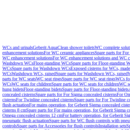
WCs and urinals
Geberit AquaClean shower toilets
WC complete solut
enhancement solutions
For WC ceramic appliances
Spare parts for Fo
WC enhancement solutions
For WC enhancement solutions and WC co
Washdown WCs
Floor-standing WCs
Spare parts for Floor-standing 
WCs
Spare parts for Washdown WCs
Exposed cisterns for WCs, made 
WCs
Washdown WCs, raised
Spare parts for Washdown WCs, raised
W
parts for WC seats
WC seat rings
Spare parts for WC seat rings
WCs for
WCs
WC seats for children
Spare parts for WC seats for children
WC se
hung bidets
Floor-standing bidets
Spare parts for Floor-standing bidets
concealed cisterns
Spare parts for For Sigma concealed cisterns
For Om
cisterns
For Twinline concealed cisterns
Spare parts for For Twinline c
flush actuation
For mains operation, for Geberit Sigma concealed cist
cisterns 8 cm
Spare parts for For mains operation, for Geberit Sigma c
Omega concealed cisterns 12 cm
For battery operation, for Geberit S
pneumatic flush actuation
Spare parts for WC flush controls with pneu
controls
Spare parts for Accessories for flush controls
Installation sets
Sp