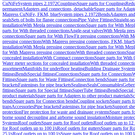
CuNiFe
System pipes 2.1972
Couplings
Spare parts for Couplings
Redu
permanent
Adapters and connections, detachable
Spare parts for Adapt
Mapress CuNiFe, FKM, blue
System pipes 2.1972
Bends
Adapters and
seals
Sets of bolts for flange connections
Pipe Valve Fittings
Straight-se
installation
With Mepla pressing connections
Spare parts for With Mepl
parts for With threaded connections
Angle-seat valves
With Mepla pres
connections
Spare parts for With FlowFit pressing connections
With Me
pressing connections
With Mapress pressing connections, FKM, blue
S
installation
With Mepla pressing connections
Spare parts for With Mepl
for With Mapress pressing connections
With threaded connections
Spar
concealed installation
With Compact connections
Spare parts for With
Water meter sections for concealed installation
With threaded connecti
assortment
Manifolds for underfloor heating
Building Drainage System
fittings
Bends
Special fittings
Connections
Spare parts for Connections
W
Fittings
Spare parts for Waste Fittings
Connection bends
Spare parts fo
brackets
Fastenings for pipe brackets
Sealings
Seals
Consumables
Geber
fittings
Spare parts for Special fittings
SuperTube fittings
Bends
Special 
product materials
Spare parts for Adapters to other product materials
Sc
bends
Spare parts for Connection bends
Coupling sockets
Spare parts f
traps
Accessories
Pipe brackets
Fastenings for pipe brackets
Support she
protection
Fire protection for waste and drainage systems
Spare parts f
borne sound decoupling and airborne sound insulation
Moisture protec
Systems
Roof outlets
Spare parts for Roof outlets
Roof outlets up to 12 
for Roof outlets up to 100 l/s
Roof outlets for gutters
Spare parts for Ro
25 l/s
Roof outlets up to 100 l/s
Spare parts for Roof outlets up to 100 l