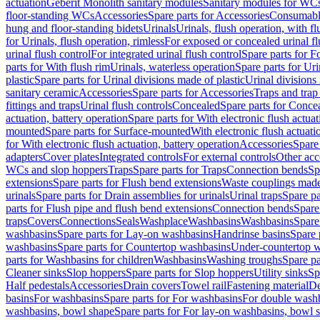
actuation
Geberit Monolith sanitary modules
Sanitary modules for WC
floor-standing WCs
Accessories
Spare parts for Accessories
Consumabl
hung and floor-standing bidets
Urinals
Urinals, flush operation, with fl
for Urinals, flush operation, rimless
For exposed or concealed urinal fl
urinal flush control
For integrated urinal flush control
Spare parts for Fo
parts for With flush rim
Urinals, waterless operation
Spare parts for Uri
plastic
Spare parts for Urinal divisions made of plastic
Urinal divisions
sanitary ceramic
Accessories
Spare parts for Accessories
Traps and trap
fittings and traps
Urinal flush controls
Concealed
Spare parts for Conce
actuation, battery operation
Spare parts for With electronic flush actuat
mounted
Spare parts for Surface-mounted
With electronic flush actuati
for With electronic flush actuation, battery operation
Accessories
Spare 
adapters
Cover plates
Integrated controls
For external controls
Other acc
WCs and slop hoppers
Traps
Spare parts for Traps
Connection bends
Sp
extensions
Spare parts for Flush bend extensions
Waste couplings mad
urinals
Spare parts for Drain assemblies for urinals
Urinal traps
Spare pa
parts for Flush pipe and flush bend extensions
Connection bends
Spare
traps
Covers
Connections
Seals
Washplace
Washbasins
Washbasins
Spare
washbasins
Spare parts for Lay-on washbasins
Handrinse basins
Spare 
washbasins
Spare parts for Countertop washbasins
Under-countertop 
parts for Washbasins for children
Washbasins
Washing troughs
Spare pa
Cleaner sinks
Slop hoppers
Spare parts for Slop hoppers
Utility sinks
Sp
Half pedestals
Accessories
Drain covers
Towel rail
Fastening material
De
basins
For washbasins
Spare parts for For washbasins
For double wash
washbasins, bowl shape
Spare parts for For lay-on washbasins, bowl 