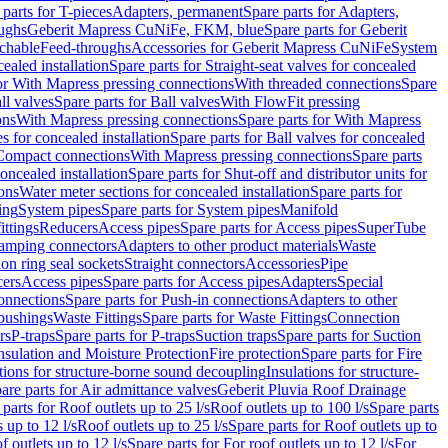
 parts for T-pieces
Adapters, permanent
Spare parts for Adapters,
oughs
Geberit Mapress CuNiFe, FKM, blue
Spare parts for Geberit
achable
Feed-throughs
Accessories for Geberit Mapress CuNiFe
System
cealed installation
Spare parts for Straight-seat valves for concealed
for With Mapress pressing connections
With threaded connections
Spare
ll valves
Spare parts for Ball valves
With FlowFit pressing
ons
With Mapress pressing connections
Spare parts for With Mapress
s for concealed installation
Spare parts for Ball valves for concealed
 Compact connections
With Mapress pressing connections
Spare parts
concealed installation
Spare parts for Shut-off and distributor units for
ons
Water meter sections for concealed installation
Spare parts for
ing
System pipes
Spare parts for System pipes
Manifold
ittings
Reducers
Access pipes
Spare parts for Access pipes
SuperTube
amping connectors
Adapters to other product materials
Waste
on ring seal sockets
Straight connectors
Accessories
Pipe
ers
Access pipes
Spare parts for Access pipes
Adapters
Special
onnections
Spare parts for Push-in connections
Adapters to other
bushings
Waste Fittings
Spare parts for Waste Fittings
Connection
rs
P-traps
Spare parts for P-traps
Suction traps
Spare parts for Suction
nsulation and Moisture Protection
Fire protection
Spare parts for Fire
tions for structure-borne sound decoupling
Insulations for structure-
are parts for Air admittance valves
Geberit Pluvia Roof Drainage
parts for Roof outlets up to 25 l/s
Roof outlets up to 100 l/s
Spare parts
 up to 12 l/s
Roof outlets up to 25 l/s
Spare parts for Roof outlets up to
f outlets up to 12 l/s
Spare parts for For roof outlets up to 12 l/s
For