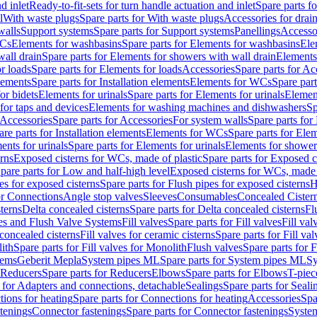
d inlet
Ready-to-fit-sets for turn handle actuation and inlet
Spare parts fo
l
With waste plugs
Spare parts for With waste plugs
Accessories for drain
walls
Support systems
Spare parts for Support systems
Panellings
Accesso
WCs
Elements for washbasins
Spare parts for Elements for washbasins
Ele
wall drain
Spare parts for Elements for showers with wall drain
Elements
r loads
Spare parts for Elements for loads
Accessories
Spare parts for Ac
elements
Spare parts for Installation elements
Elements for WCs
Spare par
or bidets
Elements for urinals
Spare parts for Elements for urinals
Element
for taps and devices
Elements for washing machines and dishwashers
Sp
Accessories
Spare parts for Accessories
For system walls
Spare parts for
are parts for Installation elements
Elements for WCs
Spare parts for Ele
ents for urinals
Spare parts for Elements for urinals
Elements for shower
rns
Exposed cisterns for WCs, made of plastic
Spare parts for Exposed c
pare parts for Low and half-high level
Exposed cisterns for WCs, made 
es for exposed cisterns
Spare parts for Flush pipes for exposed cisterns
H
or Connections
Angle stop valves
Sleeves
Consumables
Concealed Cister
terns
Delta concealed cisterns
Spare parts for Delta concealed cisterns
Fl
ves and Flush Valve Systems
Fill valves
Spare parts for Fill valves
Fill val
 concealed cisterns
Fill valves for ceramic cisterns
Spare parts for Fill val
lith
Spare parts for Fill valves for Monolith
Flush valves
Spare parts for 
tems
Geberit Mepla
System pipes ML
Spare parts for System pipes ML
Sy
Reducers
Spare parts for Reducers
Elbows
Spare parts for Elbows
T-piec
 for Adapters and connections, detachable
Sealings
Spare parts for Seali
ions for heating
Spare parts for Connections for heating
Accessories
Spa
stenings
Connector fastenings
Spare parts for Connector fastenings
System