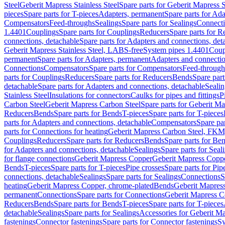
Steel
Geberit Mapress Stainless Steel
Spare parts for Geberit Mapress S
pieces
Spare parts for T-pieces
Adapters, permanent
Spare parts for Ad
Compensators
Feed-throughs
Sealings
Spare parts for Sealings
Connect
1.4401
Couplings
Spare parts for Couplings
Reducers
Spare parts for R
connections, detachable
Spare parts for Adapters and connections, det
Geberit Mapress Stainless Steel, LABS-free
System pipes 1.4401
Coup
permanent
Spare parts for Adapters, permanent
Adapters and connectio
Connections
Compensators
Spare parts for Compensators
Feed-through
parts for Couplings
Reducers
Spare parts for Reducers
Bends
Spare part
detachable
Spare parts for Adapters and connections, detachable
Sealin
Stainless Steel
Insulations for connectors
Caulks for pipes and fittings
P
Carbon Steel
Geberit Mapress Carbon Steel
Spare parts for Geberit M
Reducers
Bends
Spare parts for Bends
T-pieces
Spare parts for T-pieces
parts for Adapters and connections, detachable
Compensators
Spare pa
parts for Connections for heating
Geberit Mapress Carbon Steel, FKM
Couplings
Reducers
Spare parts for Reducers
Bends
Spare parts for Be
for Adapters and connections, detachable
Sealings
Spare parts for Seal
for flange connections
Geberit Mapress Copper
Geberit Mapress Copp
Bends
T-pieces
Spare parts for T-pieces
Pipe crosses
Spare parts for Pip
connections, detachable
Sealings
Spare parts for Sealings
Connections
S
heating
Geberit Mapress Copper, chrome-plated
Bends
Geberit Mapress
permanent
Connections
Spare parts for Connections
Geberit Mapress C
Reducers
Bends
Spare parts for Bends
T-pieces
Spare parts for T-pieces
detachable
Sealings
Spare parts for Sealings
Accessories for Geberit M
fastenings
Connector fastenings
Spare parts for Connector fastenings
Sy