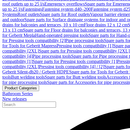
roof outlets up to 25 l/s
Emergency overflows
Spare parts for Emergen
up to 25 l/s
Fastenings
Fastening system d40–200
Fastening system d2
Systems
Roof outlets
Spare parts for Roof outlets
Vapour barrier elemen
and outdoor
Spare parts for Surface drainage systems for indoor and o
drains for balconies and terraces, 10 x 10 cm
Floor drains 12 x 12 cm
S
13 x 13 cm
Spare parts for Floor drains for balconies and terraces, 13
for Geberit Mepla
Hand-operated pressing tools
Spare parts for Hand-o
for Pressing tools compatibility [2]
Pipe processing tools
Spare parts fo
for Tools for Geberit Mapress
Pressing tools compatibility [1]
Spare par
compatibility [2XL]
Spare parts for Pressing tools compatibility [2XL]
compatibility [4]
Pipe processing tools
Spare parts for Pipe processing 
compatibility [1]
Spare parts for Pressing tools compatibility [1]
Pressin
compatibility [2XL]
Pressing tools compatibility [4] / [2]
Spare parts fo
Geberit Silent-db20 / Geberit HDPE
Spare parts for Tools for Geberi
tools
Butt welding tools
Spare parts for Butt welding tools
Accessories 
for pipe processing tools
Spare parts for Accessories for pipe processin
Product Categories
Bathroom Series
New releases