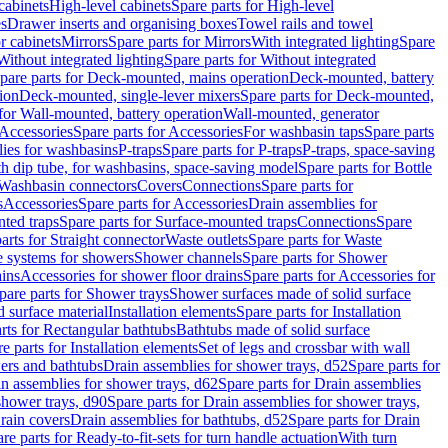
cabinets
High-level cabinets
Spare parts for High-level
es
Drawer inserts and organising boxes
Towel rails and towel
r cabinets
Mirrors
Spare parts for Mirrors
With integrated lighting
Spare
Without integrated lighting
Spare parts for Without integrated
pare parts for Deck-mounted, mains operation
Deck-mounted, battery
ion
Deck-mounted, single-lever mixers
Spare parts for Deck-mounted,
 for Wall-mounted, battery operation
Wall-mounted, generator
Accessories
Spare parts for Accessories
For washbasin taps
Spare parts
lies for washbasins
P-traps
Spare parts for P-traps
P-traps, space-saving
ith dip tube, for washbasins, space-saving model
Spare parts for Bottle
 Washbasin connectors
Covers
Connections
Spare parts for
s
Accessories
Spare parts for Accessories
Drain assemblies for
ted traps
Spare parts for Surface-mounted traps
Connections
Spare
arts for Straight connector
Waste outlets
Spare parts for Waste
ge systems for showers
Shower channels
Spare parts for Shower
ains
Accessories for shower floor drains
Spare parts for Accessories for
pare parts for Shower trays
Shower surfaces made of solid surface
d surface material
Installation elements
Spare parts for Installation
rts for Rectangular bathtubs
Bathtubs made of solid surface
e parts for Installation elements
Set of legs and crossbar with wall
wers and bathtubs
Drain assemblies for shower trays, d52
Spare parts for
n assemblies for shower trays, d62
Spare parts for Drain assemblies
shower trays, d90
Spare parts for Drain assemblies for shower trays,
Drain covers
Drain assemblies for bathtubs, d52
Spare parts for Drain
re parts for Ready-to-fit-sets for turn handle actuation
With turn