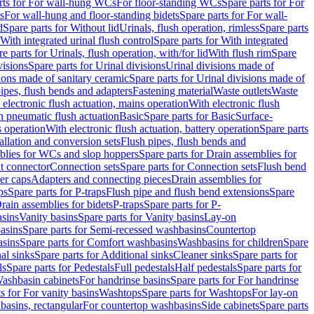
rts for For wall-hung WCs
For floor-standing WCs
Spare parts for For
s
For wall-hung and floor-standing bidets
Spare parts for For wall-
d
Spare parts for Without lid
Urinals, flush operation, rimless
Spare parts
With integrated urinal flush control
Spare parts for With integrated
e parts for Urinals, flush operation, with/for lid
With flush rim
Spare
visions
Spare parts for Urinal divisions
Urinal divisions made of
ions made of sanitary ceramic
Spare parts for Urinal divisions made of
pipes, flush bends and adapters
Fastening material
Waste outlets
Waste
 electronic flush actuation, mains operation
With electronic flush
h pneumatic flush actuation
Basic
Spare parts for Basic
Surface-
s operation
With electronic flush actuation, battery operation
Spare parts
tallation and conversion sets
Flush pipes, flush bends and
blies for WCs and slop hoppers
Spare parts for Drain assemblies for
ht connector
Connection sets
Spare parts for Connection sets
Flush bend
er caps
Adapters and connecting pieces
Drain assemblies for
ps
Spare parts for P-traps
Flush pipe and flush bend extensions
Spare
Drain assemblies for bidets
P-traps
Spare parts for P-
asins
Vanity basins
Spare parts for Vanity basins
Lay-on
asins
Spare parts for Semi-recessed washbasins
Countertop
sins
Spare parts for Comfort washbasins
Washbasins for children
Spare
al sinks
Spare parts for Additional sinks
Cleaner sinks
Spare parts for
ls
Spare parts for Pedestals
Full pedestals
Half pedestals
Spare parts for
Washbasin cabinets
For handrinse basins
Spare parts for For handrinse
s for For vanity basins
Washtops
Spare parts for Washtops
For lay-on
basins, rectangular
For countertop washbasins
Side cabinets
Spare parts