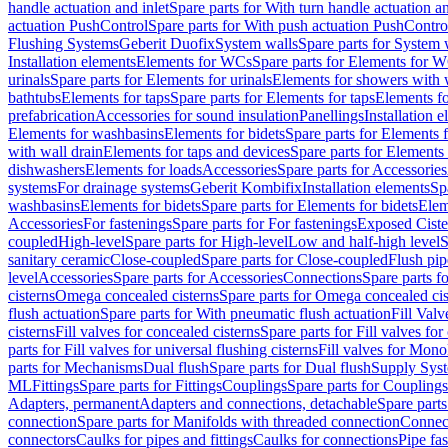
handle actuation and inlet
Spare parts for With turn handle actuation an
actuation PushControl
Spare parts for With push actuation PushContro
Flushing Systems
Geberit Duofix
System walls
Spare parts for System 
Installation elements
Elements for WCs
Spare parts for Elements for 
urinals
Spare parts for Elements for urinals
Elements for showers with 
bathtubs
Elements for taps
Spare parts for Elements for taps
Elements fo
prefabrication
Accessories for sound insulation
Panellings
Installation 
Elements for washbasins
Elements for bidets
Spare parts for Elements f
with wall drain
Elements for taps and devices
Spare parts for Elements 
dishwashers
Elements for loads
Accessories
Spare parts for Accessories
systems
For drainage systems
Geberit Kombifix
Installation elements
Sp
washbasins
Elements for bidets
Spare parts for Elements for bidets
Elem
Accessories
For fastenings
Spare parts for For fastenings
Exposed Ciste
coupled
High-level
Spare parts for High-level
Low and half-high level
S
sanitary ceramic
Close-coupled
Spare parts for Close-coupled
Flush pip
level
Accessories
Spare parts for Accessories
Connections
Spare parts f
cisterns
Omega concealed cisterns
Spare parts for Omega concealed cis
flush actuation
Spare parts for With pneumatic flush actuation
Fill Val
cisterns
Fill valves for concealed cisterns
Spare parts for Fill valves for
parts for Fill valves for universal flushing cisterns
Fill valves for Mono
parts for Mechanisms
Dual flush
Spare parts for Dual flush
Supply Sys
ML
Fittings
Spare parts for Fittings
Couplings
Spare parts for Couplings
Adapters, permanent
Adapters and connections, detachable
Spare parts
connection
Spare parts for Manifolds with threaded connection
Connect
connectors
Caulks for pipes and fittings
Caulks for connections
Pipe fa