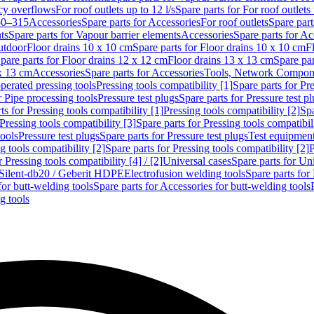
cy overflows
For roof outlets up to 12 l/s
Spare parts for For roof outlets 
50–315
Accessories
Spare parts for Accessories
For roof outlets
Spare part
ts
Spare parts for Vapour barrier elements
Accessories
Spare parts for Ac
utdoor
Floor drains 10 x 10 cm
Spare parts for Floor drains 10 x 10 cm
F
pare parts for Floor drains 12 x 12 cm
Floor drains 13 x 13 cm
Spare par
 x 13 cm
Accessories
Spare parts for Accessories
Tools, Network Compone
perated pressing tools
Pressing tools compatibility [1]
Spare parts for Pre
r Pipe processing tools
Pressure test plugs
Spare parts for Pressure test p
ts for Pressing tools compatibility [1]
Pressing tools compatibility [2]
Spa
Pressing tools compatibility [3]
Spare parts for Pressing tools compatibil
tools
Pressure test plugs
Spare parts for Pressure test plugs
Test equipmen
g tools compatibility [2]
Spare parts for Pressing tools compatibility [2]
P
r Pressing tools compatibility [4] / [2]
Universal cases
Spare parts for Un
t Silent-db20 / Geberit HDPE
Electrofusion welding tools
Spare parts for
for butt-welding tools
Spare parts for Accessories for butt-welding tools
g tools