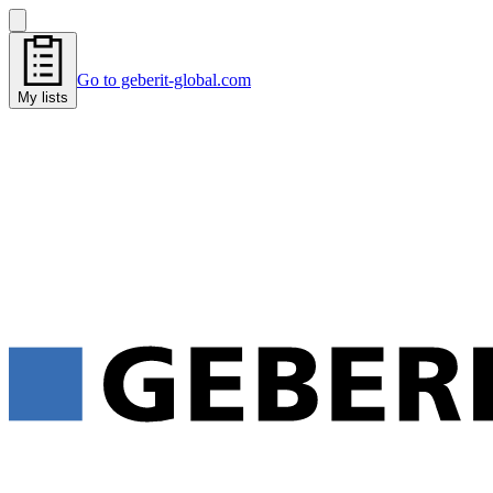
Go to geberit-global.com
My lists