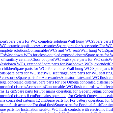
ions
Spare parts for WC complete solutions
Wall-hung WCs
Spare parts
r WC ceramic appliances
Accessories
Spare parts for Accessories
For WC 
mplete solutions
Consumables
WCs and WC seats
Wall-hung WCs
Spar
WCs
Washdown WCs for close-coupled exposed cistern
Spare parts for 
of sanitary ceramic
Close-coupled
WC seats
Spare parts for WC seats
WC
ashdown WCs, extended
Spare parts for Washdown WCs, extended
Co
 children
Spare parts for WCs for children
Wall-hung WCs
Spare parts 
ats
Spare parts for WC seats
WC seat rings
Spare parts for WC seat ring
Accessories
Spare parts for Accessories
Actuator plates and WC flush co
ega concealed cisterns
Spare parts for For Omega concealed cisterns
Fo
oncealed cisterns
Accessories
Consumables
WC flush controls with electr
erns 12 cm
Spare parts for For mains operation, for Geberit Sigma conce
oncealed cisterns 8 cm
For mains operation, for Geberit Omega conceale
igma concealed cisterns 12 cm
Spare parts for For battery operation, for
matic flush actuation
For dual flush
Spare parts for For dual flush
For sin
are parts for Installation sets
For WC flush controls with electronic flus