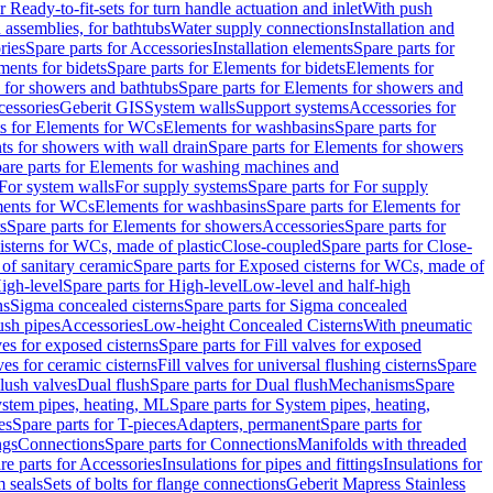
r Ready-to-fit-sets for turn handle actuation and inlet
With push
 assemblies, for bathtubs
Water supply connections
Installation and
ries
Spare parts for Accessories
Installation elements
Spare parts for
ments for bidets
Spare parts for Elements for bidets
Elements for
 for showers and bathtubs
Spare parts for Elements for showers and
cessories
Geberit GIS
System walls
Support systems
Accessories for
ts for Elements for WCs
Elements for washbasins
Spare parts for
s for showers with wall drain
Spare parts for Elements for showers
are parts for Elements for washing machines and
 For system walls
For supply systems
Spare parts for For supply
ments for WCs
Elements for washbasins
Spare parts for Elements for
s
Spare parts for Elements for showers
Accessories
Spare parts for
isterns for WCs, made of plastic
Close-coupled
Spare parts for Close-
of sanitary ceramic
Spare parts for Exposed cisterns for WCs, made of
igh-level
Spare parts for High-level
Low-level and half-high
ns
Sigma concealed cisterns
Spare parts for Sigma concealed
ush pipes
Accessories
Low-height Concealed Cisterns
With pneumatic
ves for exposed cisterns
Spare parts for Fill valves for exposed
ves for ceramic cisterns
Fill valves for universal flushing cisterns
Spare
Flush valves
Dual flush
Spare parts for Dual flush
Mechanisms
Spare
stem pipes, heating, ML
Spare parts for System pipes, heating,
es
Spare parts for T-pieces
Adapters, permanent
Spare parts for
ngs
Connections
Spare parts for Connections
Manifolds with threaded
re parts for Accessories
Insulations for pipes and fittings
Insulations for
 seals
Sets of bolts for flange connections
Geberit Mapress Stainless