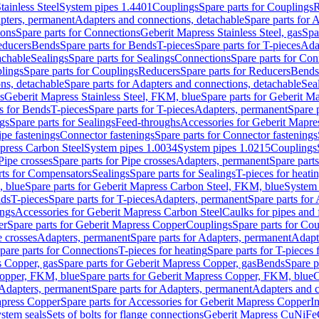
tainless Steel
System pipes 1.4401
Couplings
Spare parts for Couplings
R
apters, permanent
Adapters and connections, detachable
Spare parts for 
ions
Spare parts for Connections
Geberit Mapress Stainless Steel, gas
Spa
educers
Bends
Spare parts for Bends
T-pieces
Spare parts for T-pieces
Ada
achable
Sealings
Spare parts for Sealings
Connections
Spare parts for Con
lings
Spare parts for Couplings
Reducers
Spare parts for Reducers
Bends
ns, detachable
Spare parts for Adapters and connections, detachable
Sea
s
Geberit Mapress Stainless Steel, FKM, blue
Spare parts for Geberit M
s for Bends
T-pieces
Spare parts for T-pieces
Adapters, permanent
Spare 
gs
Spare parts for Sealings
Feed-throughs
Accessories for Geberit Mapres
ipe fastenings
Connector fastenings
Spare parts for Connector fastenings
apress Carbon Steel
System pipes 1.0034
System pipes 1.0215
Couplings
Pipe crosses
Spare parts for Pipe crosses
Adapters, permanent
Spare part
rts for Compensators
Sealings
Spare parts for Sealings
T-pieces for heati
, blue
Spare parts for Geberit Mapress Carbon Steel, FKM, blue
System 
nds
T-pieces
Spare parts for T-pieces
Adapters, permanent
Spare parts for
ings
Accessories for Geberit Mapress Carbon Steel
Caulks for pipes and f
er
Spare parts for Geberit Mapress Copper
Couplings
Spare parts for Co
e crosses
Adapters, permanent
Spare parts for Adapters, permanent
Adapt
pare parts for Connections
T-pieces for heating
Spare parts for T-pieces 
 Copper, gas
Spare parts for Geberit Mapress Copper, gas
Bends
Spare p
opper, FKM, blue
Spare parts for Geberit Mapress Copper, FKM, blue
C
Adapters, permanent
Spare parts for Adapters, permanent
Adapters and c
apress Copper
Spare parts for Accessories for Geberit Mapress Copper
I
stem seals
Sets of bolts for flange connections
Geberit Mapress CuNiFe