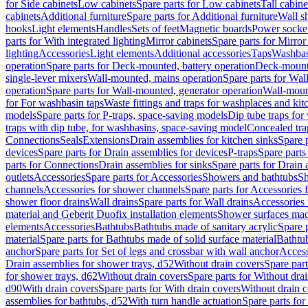
for Side cabinets
Low cabinets
Spare parts for Low cabinets
Tall cabine
cabinets
Additional furniture
Spare parts for Additional furniture
Wall s
hooks
Light elements
Handles
Sets of feet
Magnetic boards
Power socke
parts for With integrated lighting
Mirror cabinets
Spare parts for Mirror
lighting
Accessories
Light elements
Additional accessories
Taps
Washbas
operation
Spare parts for Deck-mounted, battery operation
Deck-mounte
single-lever mixers
Wall-mounted, mains operation
Spare parts for Wal
operation
Spare parts for Wall-mounted, generator operation
Wall-moun
for For washbasin taps
Waste fittings and traps for washplaces and kit
models
Spare parts for P-traps, space-saving models
Dip tube traps for
traps with dip tube, for washbasins, space-saving model
Concealed tra
Connections
Seals
Extensions
Drain assemblies for kitchen sinks
Spare p
devices
Spare parts for Drain assemblies for devices
P-traps
Spare parts
parts for Connections
Drain assemblies for sinks
Spare parts for Drain 
outlets
Accessories
Spare parts for Accessories
Showers and bathtubs
S
channels
Accessories for shower channels
Spare parts for Accessories
shower floor drains
Wall drains
Spare parts for Wall drains
Accessories 
material and Geberit Duofix installation elements
Shower surfaces made
elements
Accessories
Bathtubs
Bathtubs made of sanitary acrylic
Spare p
material
Spare parts for Bathtubs made of solid surface material
Bathtub
anchor
Spare parts for Set of legs and crossbar with wall anchor
Access
Drain assemblies for shower trays, d52
Without drain covers
Spare part
for shower trays, d62
Without drain covers
Spare parts for Without dra
d90
With drain covers
Spare parts for With drain covers
Without drain 
assemblies for bathtubs, d52
With turn handle actuation
Spare parts for