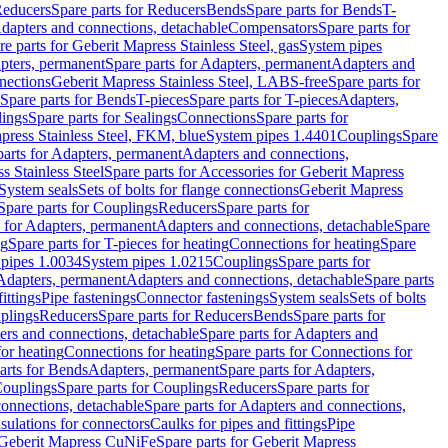
educers
Spare parts for Reducers
Bends
Spare parts for Bends
T-
Adapters and connections, detachable
Compensators
Spare parts for
re parts for Geberit Mapress Stainless Steel, gas
System pipes
pters, permanent
Spare parts for Adapters, permanent
Adapters and
nections
Geberit Mapress Stainless Steel, LABS-free
Spare parts for
Spare parts for Bends
T-pieces
Spare parts for T-pieces
Adapters,
lings
Spare parts for Sealings
Connections
Spare parts for
apress Stainless Steel, FKM, blue
System pipes 1.4401
Couplings
Spare
parts for Adapters, permanent
Adapters and connections,
s Stainless Steel
Spare parts for Accessories for Geberit Mapress
System seals
Sets of bolts for flange connections
Geberit Mapress
Spare parts for Couplings
Reducers
Spare parts for
s for Adapters, permanent
Adapters and connections, detachable
Spare
ng
Spare parts for T-pieces for heating
Connections for heating
Spare
pipes 1.0034
System pipes 1.0215
Couplings
Spare parts for
 Adapters, permanent
Adapters and connections, detachable
Spare parts
ittings
Pipe fastenings
Connector fastenings
System seals
Sets of bolts
uplings
Reducers
Spare parts for Reducers
Bends
Spare parts for
ers and connections, detachable
Spare parts for Adapters and
for heating
Connections for heating
Spare parts for Connections for
arts for Bends
Adapters, permanent
Spare parts for Adapters,
ouplings
Spare parts for Couplings
Reducers
Spare parts for
onnections, detachable
Spare parts for Adapters and connections,
nsulations for connectors
Caulks for pipes and fittings
Pipe
Geberit Mapress CuNiFe
Spare parts for Geberit Mapress