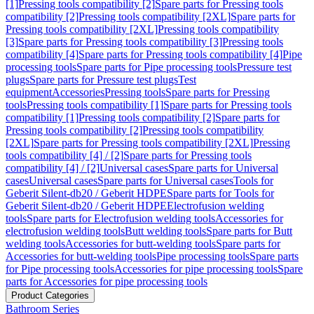
[1]
Pressing tools compatibility [2]
Spare parts for Pressing tools
compatibility [2]
Pressing tools compatibility [2XL]
Spare parts for
Pressing tools compatibility [2XL]
Pressing tools compatibility
[3]
Spare parts for Pressing tools compatibility [3]
Pressing tools
compatibility [4]
Spare parts for Pressing tools compatibility [4]
Pipe
processing tools
Spare parts for Pipe processing tools
Pressure test
plugs
Spare parts for Pressure test plugs
Test
equipment
Accessories
Pressing tools
Spare parts for Pressing
tools
Pressing tools compatibility [1]
Spare parts for Pressing tools
compatibility [1]
Pressing tools compatibility [2]
Spare parts for
Pressing tools compatibility [2]
Pressing tools compatibility
[2XL]
Spare parts for Pressing tools compatibility [2XL]
Pressing
tools compatibility [4] / [2]
Spare parts for Pressing tools
compatibility [4] / [2]
Universal cases
Spare parts for Universal
cases
Universal cases
Spare parts for Universal cases
Tools for
Geberit Silent-db20 / Geberit HDPE
Spare parts for Tools for
Geberit Silent-db20 / Geberit HDPE
Electrofusion welding
tools
Spare parts for Electrofusion welding tools
Accessories for
electrofusion welding tools
Butt welding tools
Spare parts for Butt
welding tools
Accessories for butt-welding tools
Spare parts for
Accessories for butt-welding tools
Pipe processing tools
Spare parts
for Pipe processing tools
Accessories for pipe processing tools
Spare
parts for Accessories for pipe processing tools
Product Categories
Bathroom Series