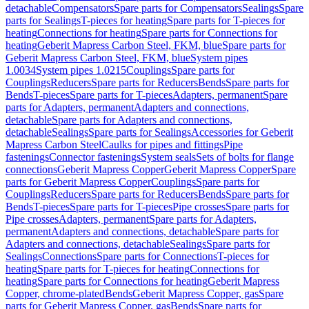
detachable
Compensators
Spare parts for Compensators
Sealings
Spare
parts for Sealings
T-pieces for heating
Spare parts for T-pieces for
heating
Connections for heating
Spare parts for Connections for
heating
Geberit Mapress Carbon Steel, FKM, blue
Spare parts for
Geberit Mapress Carbon Steel, FKM, blue
System pipes
1.0034
System pipes 1.0215
Couplings
Spare parts for
Couplings
Reducers
Spare parts for Reducers
Bends
Spare parts for
Bends
T-pieces
Spare parts for T-pieces
Adapters, permanent
Spare
parts for Adapters, permanent
Adapters and connections,
detachable
Spare parts for Adapters and connections,
detachable
Sealings
Spare parts for Sealings
Accessories for Geberit
Mapress Carbon Steel
Caulks for pipes and fittings
Pipe
fastenings
Connector fastenings
System seals
Sets of bolts for flange
connections
Geberit Mapress Copper
Geberit Mapress Copper
Spare
parts for Geberit Mapress Copper
Couplings
Spare parts for
Couplings
Reducers
Spare parts for Reducers
Bends
Spare parts for
Bends
T-pieces
Spare parts for T-pieces
Pipe crosses
Spare parts for
Pipe crosses
Adapters, permanent
Spare parts for Adapters,
permanent
Adapters and connections, detachable
Spare parts for
Adapters and connections, detachable
Sealings
Spare parts for
Sealings
Connections
Spare parts for Connections
T-pieces for
heating
Spare parts for T-pieces for heating
Connections for
heating
Spare parts for Connections for heating
Geberit Mapress
Copper, chrome-plated
Bends
Geberit Mapress Copper, gas
Spare
parts for Geberit Mapress Copper, gas
Bends
Spare parts for