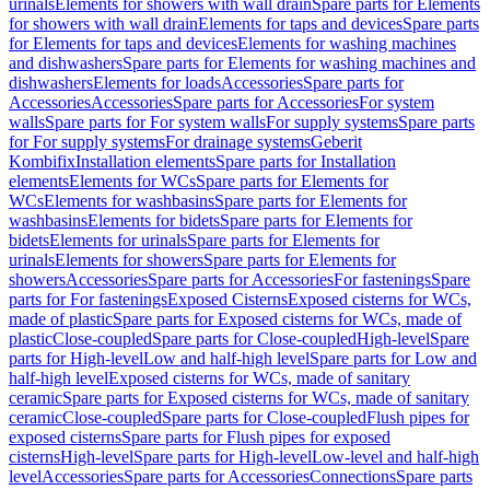
urinals
Elements for showers with wall drain
Spare parts for Elements
for showers with wall drain
Elements for taps and devices
Spare parts
for Elements for taps and devices
Elements for washing machines
and dishwashers
Spare parts for Elements for washing machines and
dishwashers
Elements for loads
Accessories
Spare parts for
Accessories
Accessories
Spare parts for Accessories
For system
walls
Spare parts for For system walls
For supply systems
Spare parts
for For supply systems
For drainage systems
Geberit
Kombifix
Installation elements
Spare parts for Installation
elements
Elements for WCs
Spare parts for Elements for
WCs
Elements for washbasins
Spare parts for Elements for
washbasins
Elements for bidets
Spare parts for Elements for
bidets
Elements for urinals
Spare parts for Elements for
urinals
Elements for showers
Spare parts for Elements for
showers
Accessories
Spare parts for Accessories
For fastenings
Spare
parts for For fastenings
Exposed Cisterns
Exposed cisterns for WCs,
made of plastic
Spare parts for Exposed cisterns for WCs, made of
plastic
Close-coupled
Spare parts for Close-coupled
High-level
Spare
parts for High-level
Low and half-high level
Spare parts for Low and
half-high level
Exposed cisterns for WCs, made of sanitary
ceramic
Spare parts for Exposed cisterns for WCs, made of sanitary
ceramic
Close-coupled
Spare parts for Close-coupled
Flush pipes for
exposed cisterns
Spare parts for Flush pipes for exposed
cisterns
High-level
Spare parts for High-level
Low-level and half-high
level
Accessories
Spare parts for Accessories
Connections
Spare parts