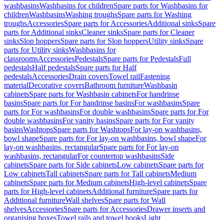
washbasins
Washbasins for children
Spare parts for Washbasins for
children
Washbasins
Washing troughs
Spare parts for Washing
troughs
Accessories
Spare parts for Accessories
Additional sinks
Spare
parts for Additional sinks
Cleaner sinks
Spare parts for Cleaner
sinks
Slop hoppers
Spare parts for Slop hoppers
Utility sinks
Spare
parts for Utility sinks
Washbasins for
classrooms
Accessories
Pedestals
Spare parts for Pedestals
Full
pedestals
Half pedestals
Spare parts for Half
pedestals
Accessories
Drain covers
Towel rail
Fastening
material
Decorative covers
Bathroom furniture
Washbasin
cabinets
Spare parts for Washbasin cabinets
For handrinse
basins
Spare parts for For handrinse basins
For washbasins
Spare
parts for For washbasins
For double washbasins
Spare parts for For
double washbasins
For vanity basins
Spare parts for For vanity
basins
Washtops
Spare parts for Washtops
For lay-on washbasins,
bowl shape
Spare parts for For lay-on washbasins, bowl shape
For
lay-on washbasins, rectangular
Spare parts for For lay-on
washbasins, rectangular
For countertop washbasins
Side
cabinets
Spare parts for Side cabinets
Low cabinets
Spare parts for
Low cabinets
Tall cabinets
Spare parts for Tall cabinets
Medium
cabinets
Spare parts for Medium cabinets
High-level cabinets
Spare
parts for High-level cabinets
Additional furniture
Spare parts for
Additional furniture
Wall shelves
Spare parts for Wall
shelves
Accessories
Spare parts for Accessories
Drawer inserts and
organising boxes
Towel rails and towel hooks
Light