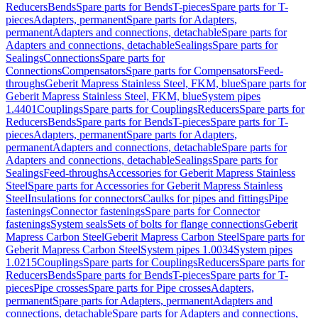
Reducers
Bends
Spare parts for Bends
T-pieces
Spare parts for T-
pieces
Adapters, permanent
Spare parts for Adapters,
permanent
Adapters and connections, detachable
Spare parts for
Adapters and connections, detachable
Sealings
Spare parts for
Sealings
Connections
Spare parts for
Connections
Compensators
Spare parts for Compensators
Feed-
throughs
Geberit Mapress Stainless Steel, FKM, blue
Spare parts for
Geberit Mapress Stainless Steel, FKM, blue
System pipes
1.4401
Couplings
Spare parts for Couplings
Reducers
Spare parts for
Reducers
Bends
Spare parts for Bends
T-pieces
Spare parts for T-
pieces
Adapters, permanent
Spare parts for Adapters,
permanent
Adapters and connections, detachable
Spare parts for
Adapters and connections, detachable
Sealings
Spare parts for
Sealings
Feed-throughs
Accessories for Geberit Mapress Stainless
Steel
Spare parts for Accessories for Geberit Mapress Stainless
Steel
Insulations for connectors
Caulks for pipes and fittings
Pipe
fastenings
Connector fastenings
Spare parts for Connector
fastenings
System seals
Sets of bolts for flange connections
Geberit
Mapress Carbon Steel
Geberit Mapress Carbon Steel
Spare parts for
Geberit Mapress Carbon Steel
System pipes 1.0034
System pipes
1.0215
Couplings
Spare parts for Couplings
Reducers
Spare parts for
Reducers
Bends
Spare parts for Bends
T-pieces
Spare parts for T-
pieces
Pipe crosses
Spare parts for Pipe crosses
Adapters,
permanent
Spare parts for Adapters, permanent
Adapters and
connections, detachable
Spare parts for Adapters and connections,