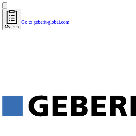
Go to geberit-global.com
My lists