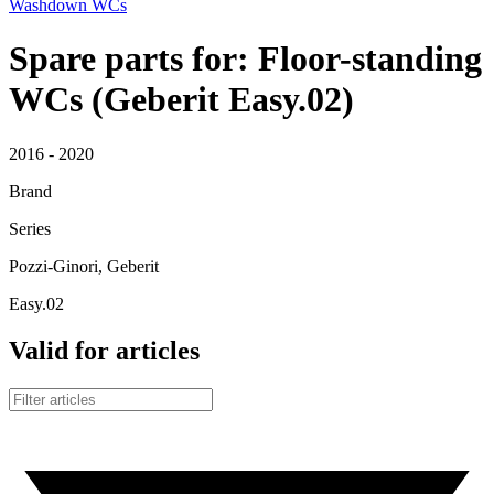
Washdown WCs
Spare parts for: Floor-standing
WCs (Geberit Easy.02)
2016 - 2020
Brand
Series
Pozzi-Ginori, Geberit
Easy.02
Valid for articles