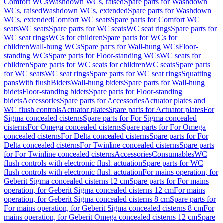
Comfort WCs
Washdown WCs, raised
Spare parts for Washdown
WCs, raised
Washdown WCs, extended
Spare parts for Washdown
WCs, extended
Comfort WC seats
Spare parts for Comfort WC
seats
WC seats
Spare parts for WC seats
WC seat rings
Spare parts for
WC seat rings
WCs for children
Spare parts for WCs for
children
Wall-hung WCs
Spare parts for Wall-hung WCs
Floor-
standing WCs
Spare parts for Floor-standing WCs
WC seats for
children
Spare parts for WC seats for children
WC seats
Spare parts
for WC seats
WC seat rings
Spare parts for WC seat rings
Squatting
pans
With flush
Bidets
Wall-hung bidets
Spare parts for Wall-hung
bidets
Floor-standing bidets
Spare parts for Floor-standing
bidets
Accessories
Spare parts for Accessories
Actuator plates and
WC flush controls
Actuator plates
Spare parts for Actuator plates
For
Sigma concealed cisterns
Spare parts for For Sigma concealed
cisterns
For Omega concealed cisterns
Spare parts for For Omega
concealed cisterns
For Delta concealed cisterns
Spare parts for For
Delta concealed cisterns
For Twinline concealed cisterns
Spare parts
for For Twinline concealed cisterns
Accessories
Consumables
WC
flush controls with electronic flush actuation
Spare parts for WC
flush controls with electronic flush actuation
For mains operation, for
Geberit Sigma concealed cisterns 12 cm
Spare parts for For mains
operation, for Geberit Sigma concealed cisterns 12 cm
For mains
operation, for Geberit Sigma concealed cisterns 8 cm
Spare parts for
For mains operation, for Geberit Sigma concealed cisterns 8 cm
For
mains operation, for Geberit Omega concealed cisterns 12 cm
Spare