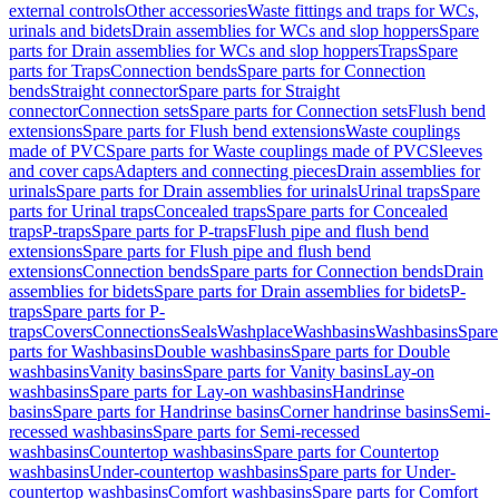
external controls
Other accessories
Waste fittings and traps for WCs,
urinals and bidets
Drain assemblies for WCs and slop hoppers
Spare
parts for Drain assemblies for WCs and slop hoppers
Traps
Spare
parts for Traps
Connection bends
Spare parts for Connection
bends
Straight connector
Spare parts for Straight
connector
Connection sets
Spare parts for Connection sets
Flush bend
extensions
Spare parts for Flush bend extensions
Waste couplings
made of PVC
Spare parts for Waste couplings made of PVC
Sleeves
and cover caps
Adapters and connecting pieces
Drain assemblies for
urinals
Spare parts for Drain assemblies for urinals
Urinal traps
Spare
parts for Urinal traps
Concealed traps
Spare parts for Concealed
traps
P-traps
Spare parts for P-traps
Flush pipe and flush bend
extensions
Spare parts for Flush pipe and flush bend
extensions
Connection bends
Spare parts for Connection bends
Drain
assemblies for bidets
Spare parts for Drain assemblies for bidets
P-
traps
Spare parts for P-
traps
Covers
Connections
Seals
Washplace
Washbasins
Washbasins
Spare
parts for Washbasins
Double washbasins
Spare parts for Double
washbasins
Vanity basins
Spare parts for Vanity basins
Lay-on
washbasins
Spare parts for Lay-on washbasins
Handrinse
basins
Spare parts for Handrinse basins
Corner handrinse basins
Semi-
recessed washbasins
Spare parts for Semi-recessed
washbasins
Countertop washbasins
Spare parts for Countertop
washbasins
Under-countertop washbasins
Spare parts for Under-
countertop washbasins
Comfort washbasins
Spare parts for Comfort