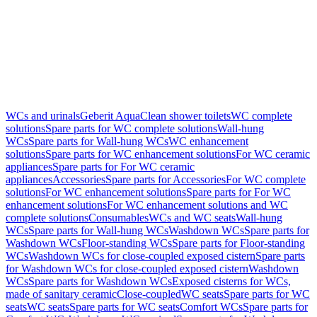
WCs and urinals
Geberit AquaClean shower toilets
WC complete
solutions
Spare parts for WC complete solutions
Wall-hung
WCs
Spare parts for Wall-hung WCs
WC enhancement
solutions
Spare parts for WC enhancement solutions
For WC ceramic
appliances
Spare parts for For WC ceramic
appliances
Accessories
Spare parts for Accessories
For WC complete
solutions
For WC enhancement solutions
Spare parts for For WC
enhancement solutions
For WC enhancement solutions and WC
complete solutions
Consumables
WCs and WC seats
Wall-hung
WCs
Spare parts for Wall-hung WCs
Washdown WCs
Spare parts for
Washdown WCs
Floor-standing WCs
Spare parts for Floor-standing
WCs
Washdown WCs for close-coupled exposed cistern
Spare parts
for Washdown WCs for close-coupled exposed cistern
Washdown
WCs
Spare parts for Washdown WCs
Exposed cisterns for WCs,
made of sanitary ceramic
Close-coupled
WC seats
Spare parts for WC
seats
WC seats
Spare parts for WC seats
Comfort WCs
Spare parts for