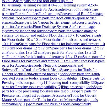
to 25 l/s
Spare parts for For roof outlets up to 25
l/s
Fastenings
Fastening system d40–200
Fastening system d250–
315
Accessories
Spare parts for Accessories
For roof outlets
Spare
parts for For roof outlets
For fastenings
Conventional Roof Drainage
Systems
Roof outlets
Spare parts for Roof outlets
Vapour barrier
elements
Spare parts for Vapour barrier elements
Accessories
Spare
parts for Accessories
Floor Drainage Systems
Surface drainage
systems for indoor and outdoor
Spare parts for Surface drainage
systems for indoor and outdoor
Floor drains 10 x 10 cm
Spare parts
for Floor drains 10 x 10 cm
Floor drains for balconies and terraces,
10 x 10 cm
Spare parts for Floor drains for balconies and terraces, 10
x 10 cm
Floor drains 12 x 12 cm
Spare parts for Floor drains 12 x 12
cm
Floor drains 13 x 13 cm
Spare parts for Floor drains 13 x 13
cm
Floor drains for balconies and terraces, 13 x 13 cm
Spare parts for
Floor drains for balconies and terraces, 13 x 13 cm
Accessories
Spare
parts for Accessories
Tools, Network Components and
Software
Tools
Tools for Geberit Mepla
Spare parts for Tools for
Geberit Mepla
Hand-operated pressing tools
Spare parts for Hand-
operated pressing tools
Pressing tools compatibility [1]
Spare parts for
Pressing tools compatibility [1]
Pressing tools compatibility [2]
Spare
parts for Pressing tools compatibility [2]
Pipe processing tools
Spare
parts for Pipe processing tools
Pressure test plugs
Spare parts for
Pressure test plugs
Test equipment
Accessories
Tools for Geberit
Mapress
Spare parts for Tools for Geberit Mapress
Pressing tools
compatibility [1]
Spare parts for Pressing tools compatibility