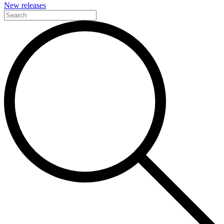
New releases