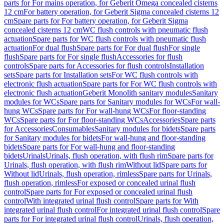
parts for For mains operation, for Geberit Omega concealed cisterns
12 cm
For battery operation, for Geberit Sigma concealed cisterns 12
cm
Spare parts for For battery operation, for Geberit Sigma
concealed cisterns 12 cm
WC flush controls with pneumatic flush
actuation
Spare parts for WC flush controls with pneumatic flush
actuation
For dual flush
Spare parts for For dual flush
For single
flush
Spare parts for For single flush
Accessories for flush
controls
Spare parts for Accessories for flush controls
Installation
sets
Spare parts for Installation sets
For WC flush controls with
electronic flush actuation
Spare parts for For WC flush controls with
electronic flush actuation
Geberit Monolith sanitary modules
Sanitary
modules for WCs
Spare parts for Sanitary modules for WCs
For wall-
hung WCs
Spare parts for For wall-hung WCs
For floor-standing
WCs
Spare parts for For floor-standing WCs
Accessories
Spare parts
for Accessories
Consumables
Sanitary modules for bidets
Spare parts
for Sanitary modules for bidets
For wall-hung and floor-standing
bidets
Spare parts for For wall-hung and floor-standing
bidets
Urinals
Urinals, flush operation, with flush rim
Spare parts for
Urinals, flush operation, with flush rim
Without lid
Spare parts for
Without lid
Urinals, flush operation, rimless
Spare parts for Urinals,
flush operation, rimless
For exposed or concealed urinal flush
control
Spare parts for For exposed or concealed urinal flush
control
With integrated urinal flush control
Spare parts for With
integrated urinal flush control
For integrated urinal flush control
Spare
parts for For integrated urinal flush control
Urinals, flush operation,