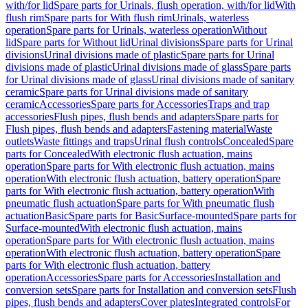
with/for lid
Spare parts for Urinals, flush operation, with/for lid
With
flush rim
Spare parts for With flush rim
Urinals, waterless
operation
Spare parts for Urinals, waterless operation
Without
lid
Spare parts for Without lid
Urinal divisions
Spare parts for Urinal
divisions
Urinal divisions made of plastic
Spare parts for Urinal
divisions made of plastic
Urinal divisions made of glass
Spare parts
for Urinal divisions made of glass
Urinal divisions made of sanitary
ceramic
Spare parts for Urinal divisions made of sanitary
ceramic
Accessories
Spare parts for Accessories
Traps and trap
accessories
Flush pipes, flush bends and adapters
Spare parts for
Flush pipes, flush bends and adapters
Fastening material
Waste
outlets
Waste fittings and traps
Urinal flush controls
Concealed
Spare
parts for Concealed
With electronic flush actuation, mains
operation
Spare parts for With electronic flush actuation, mains
operation
With electronic flush actuation, battery operation
Spare
parts for With electronic flush actuation, battery operation
With
pneumatic flush actuation
Spare parts for With pneumatic flush
actuation
Basic
Spare parts for Basic
Surface-mounted
Spare parts for
Surface-mounted
With electronic flush actuation, mains
operation
Spare parts for With electronic flush actuation, mains
operation
With electronic flush actuation, battery operation
Spare
parts for With electronic flush actuation, battery
operation
Accessories
Spare parts for Accessories
Installation and
conversion sets
Spare parts for Installation and conversion sets
Flush
pipes, flush bends and adapters
Cover plates
Integrated controls
For