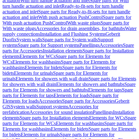
actuation
With turn handle actuation and inlet
Spare parts for With
turn handle actuation and inlet
Ready-to-fit-sets for turn handle
actuation and inlet
Spare parts for Ready-to-fit-sets for turn handle
actuation and inlet
With push actuation PushControl
Spare parts for
With push actuation PushControl
With waste plugs
Spare parts for
With waste plugs
Accessories for drain assemblies, for bathtubs
Water
supply connections
Installation and Flushing Systems
Geberit
Duofix
System walls
Spare parts for System walls
Support
systems
Spare parts for Support systems
Panellings
Accessories
Spare
parts for Accessories
Installation elements
Spare parts for Installation
elements
Elements for WCs
Spare parts for Elements for
WCs
Elements for washbasins
Spare parts for Elements for
washbasins
Elements for bidets
Spare parts for Elements for
bidets
Elements for urinals
Spare parts for Elements for
urinals
Elements for showers with wall drain
Spare parts for Elements
for showers with wall drain
Elements for showers and bathtubs
Spare
parts for Elements for showers and bathtubs
Elements for taps
Spare
parts for Elements for taps
Elements for loads
Spare parts for
Elements for loads
Accessories
Spare parts for Accessories
Geberit
GIS
System walls
Support systems
Accessories for
prefabrication
Accessories for sound insulation
Panellings
Installation
elements
Spare parts for Installation elements
Elements for WCs
Spare
parts for Elements for WCs
Elements for washbasins
Spare parts for
Elements for washbasins
Elements for bidets
Spare parts for Elements
for bidets
Elements for urinals
Spare parts for Elements for