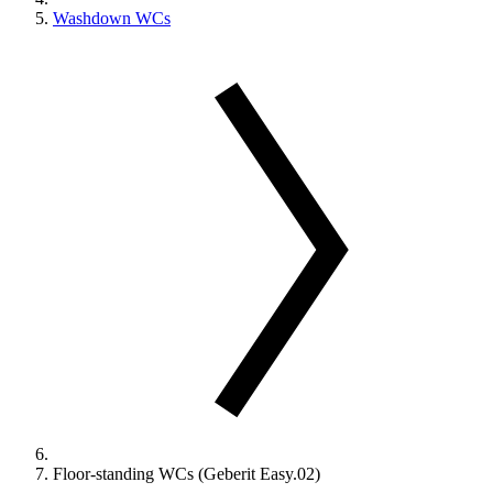
Washdown WCs
Floor-standing WCs (Geberit Easy.02)