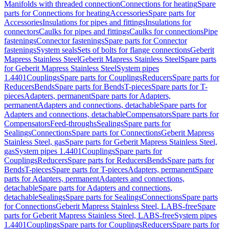
Manifolds with threaded connection
Connections for heating
Spare
parts for Connections for heating
Accessories
Spare parts for
Accessories
Insulations for pipes and fittings
Insulations for
connectors
Caulks for pipes and fittings
Caulks for connections
Pipe
fastenings
Connector fastenings
Spare parts for Connector
fastenings
System seals
Sets of bolts for flange connections
Geberit
Mapress Stainless Steel
Geberit Mapress Stainless Steel
Spare parts
for Geberit Mapress Stainless Steel
System pipes
1.4401
Couplings
Spare parts for Couplings
Reducers
Spare parts for
Reducers
Bends
Spare parts for Bends
T-pieces
Spare parts for T-
pieces
Adapters, permanent
Spare parts for Adapters,
permanent
Adapters and connections, detachable
Spare parts for
Adapters and connections, detachable
Compensators
Spare parts for
Compensators
Feed-throughs
Sealings
Spare parts for
Sealings
Connections
Spare parts for Connections
Geberit Mapress
Stainless Steel, gas
Spare parts for Geberit Mapress Stainless Steel,
gas
System pipes 1.4401
Couplings
Spare parts for
Couplings
Reducers
Spare parts for Reducers
Bends
Spare parts for
Bends
T-pieces
Spare parts for T-pieces
Adapters, permanent
Spare
parts for Adapters, permanent
Adapters and connections,
detachable
Spare parts for Adapters and connections,
detachable
Sealings
Spare parts for Sealings
Connections
Spare parts
for Connections
Geberit Mapress Stainless Steel, LABS-free
Spare
parts for Geberit Mapress Stainless Steel, LABS-free
System pipes
1.4401
Couplings
Spare parts for Couplings
Reducers
Spare parts for