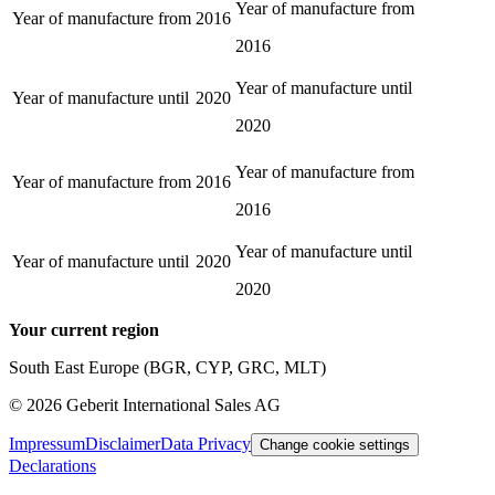
Year of manufacture from
Year of manufacture from
2016
2016
Year of manufacture until
Year of manufacture until
2020
2020
Year of manufacture from
Year of manufacture from
2016
2016
Year of manufacture until
Year of manufacture until
2020
2020
Your current region
South East Europe (BGR, CYP, GRC, MLT)
©
2026
Geberit International Sales AG
Impressum
Disclaimer
Data Privacy
Change cookie settings
Declarations