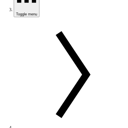
Toggle menu