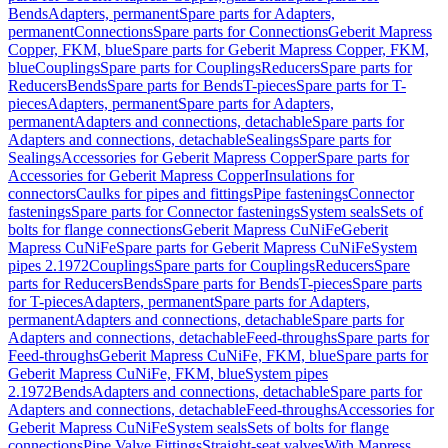
Bends
Adapters, permanent
Spare parts for Adapters,
permanent
Connections
Spare parts for Connections
Geberit Mapress
Copper, FKM, blue
Spare parts for Geberit Mapress Copper, FKM,
blue
Couplings
Spare parts for Couplings
Reducers
Spare parts for
Reducers
Bends
Spare parts for Bends
T-pieces
Spare parts for T-
pieces
Adapters, permanent
Spare parts for Adapters,
permanent
Adapters and connections, detachable
Spare parts for
Adapters and connections, detachable
Sealings
Spare parts for
Sealings
Accessories for Geberit Mapress Copper
Spare parts for
Accessories for Geberit Mapress Copper
Insulations for
connectors
Caulks for pipes and fittings
Pipe fastenings
Connector
fastenings
Spare parts for Connector fastenings
System seals
Sets of
bolts for flange connections
Geberit Mapress CuNiFe
Geberit
Mapress CuNiFe
Spare parts for Geberit Mapress CuNiFe
System
pipes 2.1972
Couplings
Spare parts for Couplings
Reducers
Spare
parts for Reducers
Bends
Spare parts for Bends
T-pieces
Spare parts
for T-pieces
Adapters, permanent
Spare parts for Adapters,
permanent
Adapters and connections, detachable
Spare parts for
Adapters and connections, detachable
Feed-throughs
Spare parts for
Feed-throughs
Geberit Mapress CuNiFe, FKM, blue
Spare parts for
Geberit Mapress CuNiFe, FKM, blue
System pipes
2.1972
Bends
Adapters and connections, detachable
Spare parts for
Adapters and connections, detachable
Feed-throughs
Accessories for
Geberit Mapress CuNiFe
System seals
Sets of bolts for flange
connections
Pipe Valve Fittings
Straight-seat valves
With Mapress