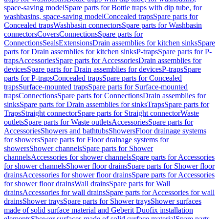
space-saving model
Spare parts for Bottle traps with dip tube, for
washbasins, space-saving model
Concealed traps
Spare parts for
Concealed traps
Washbasin connectors
Spare parts for Washbasin
connectors
Covers
Connections
Spare parts for
Connections
Seals
Extensions
Drain assemblies for kitchen sinks
Spare
parts for Drain assemblies for kitchen sinks
P-traps
Spare parts for P-
traps
Accessories
Spare parts for Accessories
Drain assemblies for
devices
Spare parts for Drain assemblies for devices
P-traps
Spare
parts for P-traps
Concealed traps
Spare parts for Concealed
traps
Surface-mounted traps
Spare parts for Surface-mounted
traps
Connections
Spare parts for Connections
Drain assemblies for
sinks
Spare parts for Drain assemblies for sinks
Traps
Spare parts for
Traps
Straight connector
Spare parts for Straight connector
Waste
outlets
Spare parts for Waste outlets
Accessories
Spare parts for
Accessories
Showers and bathtubs
Showers
Floor drainage systems
for showers
Spare parts for Floor drainage systems for
showers
Shower channels
Spare parts for Shower
channels
Accessories for shower channels
Spare parts for Accessories
for shower channels
Shower floor drains
Spare parts for Shower floor
drains
Accessories for shower floor drains
Spare parts for Accessories
for shower floor drains
Wall drains
Spare parts for Wall
drains
Accessories for wall drains
Spare parts for Accessories for wall
drains
Shower trays
Spare parts for Shower trays
Shower surfaces
made of solid surface material and Geberit Duofix installation
elements
Shower surfaces made of solid surface material
Spare parts