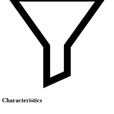
Characteristics