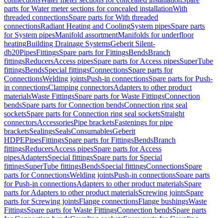
parts for Water meter sections for concealed installation
With
threaded connections
Spare parts for With threaded
connections
Radiant Heating and Cooling
System pipes
Spare parts
for System pipes
Manifold assortment
Manifolds for underfloor
heating
Building Drainage Systems
Geberit Silent-
db20
Pipes
Fittings
Spare parts for Fittings
Bends
Branch
fittings
Reducers
Access pipes
Spare parts for Access pipes
SuperTube
fittings
Bends
Special fittings
Connections
Spare parts for
Connections
Welding joints
Push-in connections
Spare parts for Push-
in connections
Clamping connectors
Adapters to other product
materials
Waste Fittings
Spare parts for Waste Fittings
Connection
bends
Spare parts for Connection bends
Connection ring seal
sockets
Spare parts for Connection ring seal sockets
Straight
connectors
Accessories
Pipe brackets
Fastenings for pipe
brackets
Sealings
Seals
Consumables
Geberit
HDPE
Pipes
Fittings
Spare parts for Fittings
Bends
Branch
fittings
Reducers
Access pipes
Spare parts for Access
pipes
Adapters
Special fittings
Spare parts for Special
fittings
SuperTube fittings
Bends
Special fittings
Connections
Spare
parts for Connections
Welding joints
Push-in connections
Spare parts
for Push-in connections
Adapters to other product materials
Spare
parts for Adapters to other product materials
Screwing joints
Spare
parts for Screwing joints
Flange connections
Flange bushings
Waste
Fittings
Spare parts for Waste Fittings
Connection bends
Spare parts