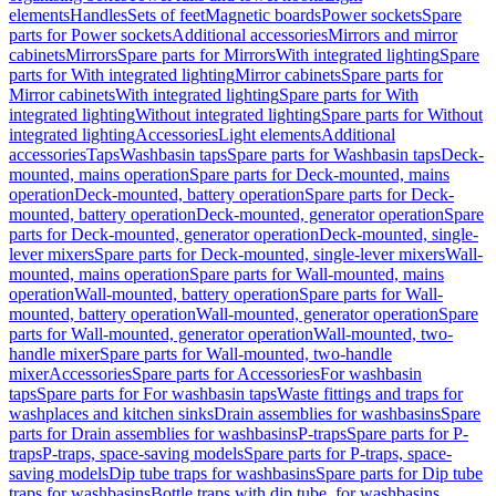
elements
Handles
Sets of feet
Magnetic boards
Power sockets
Spare
parts for Power sockets
Additional accessories
Mirrors and mirror
cabinets
Mirrors
Spare parts for Mirrors
With integrated lighting
Spare
parts for With integrated lighting
Mirror cabinets
Spare parts for
Mirror cabinets
With integrated lighting
Spare parts for With
integrated lighting
Without integrated lighting
Spare parts for Without
integrated lighting
Accessories
Light elements
Additional
accessories
Taps
Washbasin taps
Spare parts for Washbasin taps
Deck-
mounted, mains operation
Spare parts for Deck-mounted, mains
operation
Deck-mounted, battery operation
Spare parts for Deck-
mounted, battery operation
Deck-mounted, generator operation
Spare
parts for Deck-mounted, generator operation
Deck-mounted, single-
lever mixers
Spare parts for Deck-mounted, single-lever mixers
Wall-
mounted, mains operation
Spare parts for Wall-mounted, mains
operation
Wall-mounted, battery operation
Spare parts for Wall-
mounted, battery operation
Wall-mounted, generator operation
Spare
parts for Wall-mounted, generator operation
Wall-mounted, two-
handle mixer
Spare parts for Wall-mounted, two-handle
mixer
Accessories
Spare parts for Accessories
For washbasin
taps
Spare parts for For washbasin taps
Waste fittings and traps for
washplaces and kitchen sinks
Drain assemblies for washbasins
Spare
parts for Drain assemblies for washbasins
P-traps
Spare parts for P-
traps
P-traps, space-saving models
Spare parts for P-traps, space-
saving models
Dip tube traps for washbasins
Spare parts for Dip tube
traps for washbasins
Bottle traps with dip tube, for washbasins,