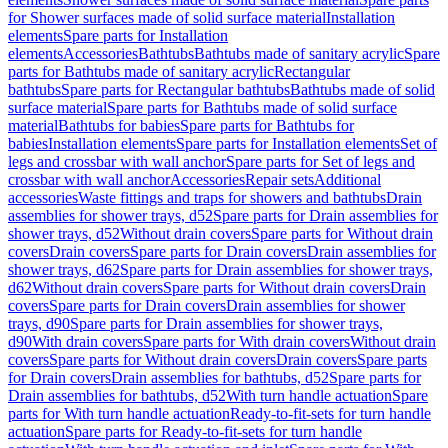
for Shower surfaces made of solid surface material
Installation
elements
Spare parts for Installation
elements
Accessories
Bathtubs
Bathtubs made of sanitary acrylic
Spare
parts for Bathtubs made of sanitary acrylic
Rectangular
bathtubs
Spare parts for Rectangular bathtubs
Bathtubs made of solid
surface material
Spare parts for Bathtubs made of solid surface
material
Bathtubs for babies
Spare parts for Bathtubs for
babies
Installation elements
Spare parts for Installation elements
Set of
legs and crossbar with wall anchor
Spare parts for Set of legs and
crossbar with wall anchor
Accessories
Repair sets
Additional
accessories
Waste fittings and traps for showers and bathtubs
Drain
assemblies for shower trays, d52
Spare parts for Drain assemblies for
shower trays, d52
Without drain covers
Spare parts for Without drain
covers
Drain covers
Spare parts for Drain covers
Drain assemblies for
shower trays, d62
Spare parts for Drain assemblies for shower trays,
d62
Without drain covers
Spare parts for Without drain covers
Drain
covers
Spare parts for Drain covers
Drain assemblies for shower
trays, d90
Spare parts for Drain assemblies for shower trays,
d90
With drain covers
Spare parts for With drain covers
Without drain
covers
Spare parts for Without drain covers
Drain covers
Spare parts
for Drain covers
Drain assemblies for bathtubs, d52
Spare parts for
Drain assemblies for bathtubs, d52
With turn handle actuation
Spare
parts for With turn handle actuation
Ready-to-fit-sets for turn handle
actuation
Spare parts for Ready-to-fit-sets for turn handle