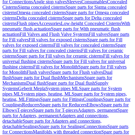
for Connections
Angle stop valves
Sleeves
Consumables
Concealed
Cisterns
Sigma concealed cisterns
Spare parts for Sigma concealed
cisterns
Omega concealed cisterns
Spare parts for Omega concealed
cisterns
Delta concealed cisterns
Spare parts for Delta concealed
cisterns
Flush pipes
Accessories
Low-height Concealed Cisterns
With
pneumatic flush actuation
Spare parts for With pneumatic flush
actuation
Fill Valves and Flush Valve Systems
Fill valves
Spare parts
for Fill valves
Fill valves for exposed cisterns
Spare parts for Fill
valves for exposed cisterns
Fill valves for concealed cisterns
Spare
parts for Fill valves for concealed cisterns
Fill valves for ceramic
cisterns
Spare parts for Fill valves for ceramic cisterns
Fill valves for
universal flushing cisterns
Spare parts for Fill valves for universal
flushing cisterns
Fill valves for Monolith
Spare parts for Fill valves
for Monolith
Flush valves
Spare parts for Flush valves
Dual
flush
Spare parts for Dual flush
Mechanisms
Spare parts for
Mechanisms
Dual flush
Spare parts for Dual flush
Supply
Systems
Geberit Mepla
System pipes ML
Spare parts for System
pipes ML
System pipes, heating, ML
Spare parts for System pipes,
heating, ML
Fittings
Spare parts for Fittings
Couplings
Spare parts for
Couplings
Reducers
Spare parts for Reducers
Elbows
Spare parts for
Elbows
T-pieces
Spare parts for T-pieces
Adapters, permanent
Spare
parts for Adapters, permanent
Adapters and connections,
detachable
Spare parts for Adapters and connections,
detachable
Sealings
Spare parts for Sealings
Connections
Spare parts
for Connections
Manifolds with threaded connection
Spare parts for