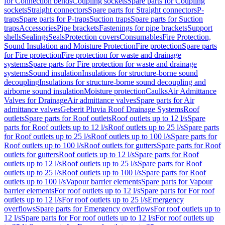
for Connection bends
Coupling sockets
Spare parts for Coupling
sockets
Straight connectors
Spare parts for Straight connectors
P-
traps
Spare parts for P-traps
Suction traps
Spare parts for Suction
traps
Accessories
Pipe brackets
Fastenings for pipe brackets
Support
shells
Sealings
Seals
Protection covers
Consumables
Fire Protection,
Sound Insulation and Moisture Protection
Fire protection
Spare parts
for Fire protection
Fire protection for waste and drainage
systems
Spare parts for Fire protection for waste and drainage
systems
Sound insulation
Insulations for structure-borne sound
decoupling
Insulations for structure-borne sound decoupling and
airborne sound insulation
Moisture protection
Caulks
Air Admittance
Valves for Drainage
Air admittance valves
Spare parts for Air
admittance valves
Geberit Pluvia Roof Drainage Systems
Roof
outlets
Spare parts for Roof outlets
Roof outlets up to 12 l/s
Spare
parts for Roof outlets up to 12 l/s
Roof outlets up to 25 l/s
Spare parts
for Roof outlets up to 25 l/s
Roof outlets up to 100 l/s
Spare parts for
Roof outlets up to 100 l/s
Roof outlets for gutters
Spare parts for Roof
outlets for gutters
Roof outlets up to 12 l/s
Spare parts for Roof
outlets up to 12 l/s
Roof outlets up to 25 l/s
Spare parts for Roof
outlets up to 25 l/s
Roof outlets up to 100 l/s
Spare parts for Roof
outlets up to 100 l/s
Vapour barrier elements
Spare parts for Vapour
barrier elements
For roof outlets up to 12 l/s
Spare parts for For roof
outlets up to 12 l/s
For roof outlets up to 25 l/s
Emergency
overflows
Spare parts for Emergency overflows
For roof outlets up to
12 l/s
Spare parts for For roof outlets up to 12 l/s
For roof outlets up