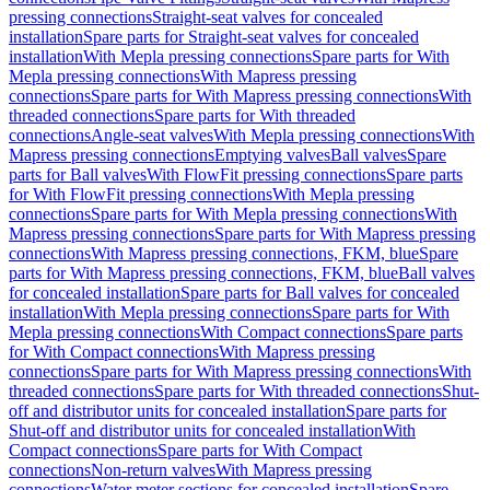
pressing connections
Straight-seat valves for concealed
installation
Spare parts for Straight-seat valves for concealed
installation
With Mepla pressing connections
Spare parts for With
Mepla pressing connections
With Mapress pressing
connections
Spare parts for With Mapress pressing connections
With
threaded connections
Spare parts for With threaded
connections
Angle-seat valves
With Mepla pressing connections
With
Mapress pressing connections
Emptying valves
Ball valves
Spare
parts for Ball valves
With FlowFit pressing connections
Spare parts
for With FlowFit pressing connections
With Mepla pressing
connections
Spare parts for With Mepla pressing connections
With
Mapress pressing connections
Spare parts for With Mapress pressing
connections
With Mapress pressing connections, FKM, blue
Spare
parts for With Mapress pressing connections, FKM, blue
Ball valves
for concealed installation
Spare parts for Ball valves for concealed
installation
With Mepla pressing connections
Spare parts for With
Mepla pressing connections
With Compact connections
Spare parts
for With Compact connections
With Mapress pressing
connections
Spare parts for With Mapress pressing connections
With
threaded connections
Spare parts for With threaded connections
Shut-
off and distributor units for concealed installation
Spare parts for
Shut-off and distributor units for concealed installation
With
Compact connections
Spare parts for With Compact
connections
Non-return valves
With Mapress pressing
connections
Water meter sections for concealed installation
Spare