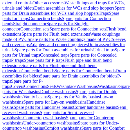
external controls
Other accessories
Waste fittings and traps for WCs,
urinals and bidets
Drain assemblies for WCs and slop hoppers
Spare
parts for Drain assemblies for WCs and slop hoppers
Traps
Spare
parts for Traps
Connection bends
Spare parts for Connection
bends
Straight connector
Spare parts for Straight
connector
Connection sets
Spare parts for Connection sets
Flush bend
extensions
Spare parts for Flush bend extensions
Waste couplings
made of PVC
Spare parts for Waste couplings made of PVC
Sleeves
and cover caps
Adapters and connecting pieces
Drain assemblies for
urinals
Spare parts for Drain assemblies for urinals
Urinal traps
Spare
parts for Urinal traps
Concealed traps
Spare parts for Concealed
traps
P-traps
Spare parts for P-traps
Flush pipe and flush bend
extensions
Spare parts for Flush pipe and flush bend
extensions
Connection bends
Spare parts for Connection bends
Drain
assemblies for bidets
Spare parts for Drain assemblies for bidets
P-
traps
Spare parts for P-
traps
Covers
Connections
Seals
Washplace
Washbasins
Washbasins
Spare
parts for Washbasins
Double washbasins
Spare parts for Double
washbasins
Vanity basins
Spare parts for Vanity basins
Lay-on
washbasins
Spare parts for Lay-on washbasins
Handrinse
basins
Spare parts for Handrinse basins
Corner handrinse basins
Semi-
recessed washbasins
Spare parts for Semi-recessed
washbasins
Countertop washbasins
Spare parts for Countertop
washbasins
Under-countertop washbasins
Spare parts for Under-
countertop washbasins
Comfort washbasins
Spare parts for Comfort