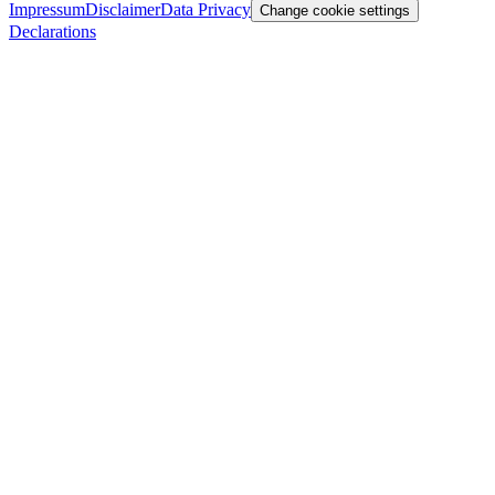
Impressum
Disclaimer
Data Privacy
Change cookie settings
Declarations