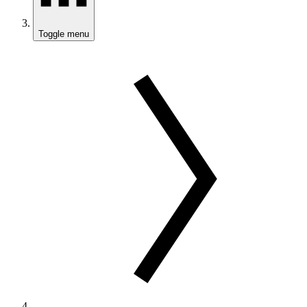
Toggle menu