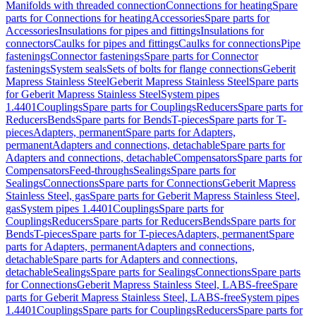
Manifolds with threaded connection
Connections for heating
Spare
parts for Connections for heating
Accessories
Spare parts for
Accessories
Insulations for pipes and fittings
Insulations for
connectors
Caulks for pipes and fittings
Caulks for connections
Pipe
fastenings
Connector fastenings
Spare parts for Connector
fastenings
System seals
Sets of bolts for flange connections
Geberit
Mapress Stainless Steel
Geberit Mapress Stainless Steel
Spare parts
for Geberit Mapress Stainless Steel
System pipes
1.4401
Couplings
Spare parts for Couplings
Reducers
Spare parts for
Reducers
Bends
Spare parts for Bends
T-pieces
Spare parts for T-
pieces
Adapters, permanent
Spare parts for Adapters,
permanent
Adapters and connections, detachable
Spare parts for
Adapters and connections, detachable
Compensators
Spare parts for
Compensators
Feed-throughs
Sealings
Spare parts for
Sealings
Connections
Spare parts for Connections
Geberit Mapress
Stainless Steel, gas
Spare parts for Geberit Mapress Stainless Steel,
gas
System pipes 1.4401
Couplings
Spare parts for
Couplings
Reducers
Spare parts for Reducers
Bends
Spare parts for
Bends
T-pieces
Spare parts for T-pieces
Adapters, permanent
Spare
parts for Adapters, permanent
Adapters and connections,
detachable
Spare parts for Adapters and connections,
detachable
Sealings
Spare parts for Sealings
Connections
Spare parts
for Connections
Geberit Mapress Stainless Steel, LABS-free
Spare
parts for Geberit Mapress Stainless Steel, LABS-free
System pipes
1.4401
Couplings
Spare parts for Couplings
Reducers
Spare parts for