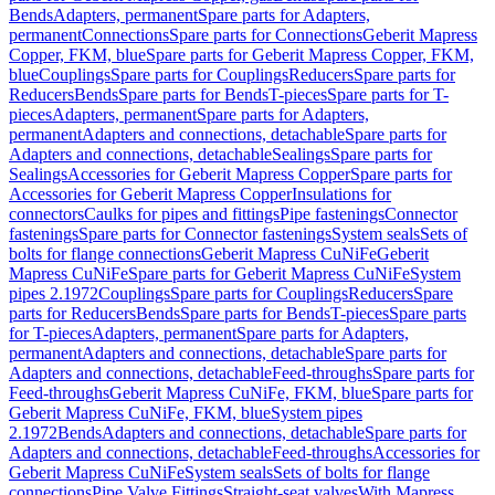
Bends
Adapters, permanent
Spare parts for Adapters,
permanent
Connections
Spare parts for Connections
Geberit Mapress
Copper, FKM, blue
Spare parts for Geberit Mapress Copper, FKM,
blue
Couplings
Spare parts for Couplings
Reducers
Spare parts for
Reducers
Bends
Spare parts for Bends
T-pieces
Spare parts for T-
pieces
Adapters, permanent
Spare parts for Adapters,
permanent
Adapters and connections, detachable
Spare parts for
Adapters and connections, detachable
Sealings
Spare parts for
Sealings
Accessories for Geberit Mapress Copper
Spare parts for
Accessories for Geberit Mapress Copper
Insulations for
connectors
Caulks for pipes and fittings
Pipe fastenings
Connector
fastenings
Spare parts for Connector fastenings
System seals
Sets of
bolts for flange connections
Geberit Mapress CuNiFe
Geberit
Mapress CuNiFe
Spare parts for Geberit Mapress CuNiFe
System
pipes 2.1972
Couplings
Spare parts for Couplings
Reducers
Spare
parts for Reducers
Bends
Spare parts for Bends
T-pieces
Spare parts
for T-pieces
Adapters, permanent
Spare parts for Adapters,
permanent
Adapters and connections, detachable
Spare parts for
Adapters and connections, detachable
Feed-throughs
Spare parts for
Feed-throughs
Geberit Mapress CuNiFe, FKM, blue
Spare parts for
Geberit Mapress CuNiFe, FKM, blue
System pipes
2.1972
Bends
Adapters and connections, detachable
Spare parts for
Adapters and connections, detachable
Feed-throughs
Accessories for
Geberit Mapress CuNiFe
System seals
Sets of bolts for flange
connections
Pipe Valve Fittings
Straight-seat valves
With Mapress