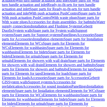
actuation
With turn handle actuation and inlet
Spare parts for With
turn handle actuation and inlet
Ready-to-fit-sets for turn handle
actuation and inlet
Spare parts for Ready-to-fit-sets for turn handle
actuation and inlet
With push actuation PushControl
Spare parts for
With push actuation PushControl
With waste plugs
Spare parts for
With waste plugs
Accessories for drain assemblies, for bathtubs
Water
supply connections
Installation and Flushing Systems
Geberit
Duofix
System walls
Spare parts for System walls
Support
systems
Spare parts for Support systems
Panellings
Accessories
Spare
parts for Accessories
Installation elements
Spare parts for Installation
elements
Elements for WCs
Spare parts for Elements for
WCs
Elements for washbasins
Spare parts for Elements for
washbasins
Elements for bidets
Spare parts for Elements for
bidets
Elements for urinals
Spare parts for Elements for
urinals
Elements for showers with wall drain
Spare parts for Elements
for showers with wall drain
Elements for showers and bathtubs
Spare
parts for Elements for showers and bathtubs
Elements for taps
Spare
parts for Elements for taps
Elements for loads
Spare parts for
Elements for loads
Accessories
Spare parts for Accessories
Geberit
GIS
System walls
Support systems
Accessories for
prefabrication
Accessories for sound insulation
Panellings
Installation
elements
Spare parts for Installation elements
Elements for WCs
Spare
parts for Elements for WCs
Elements for washbasins
Spare parts for
Elements for washbasins
Elements for bidets
Spare parts for Elements
for bidets
Elements for urinals
Spare parts for Elements for