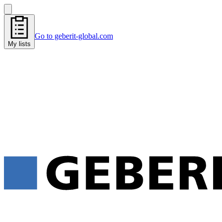
Go to geberit-global.com
My lists