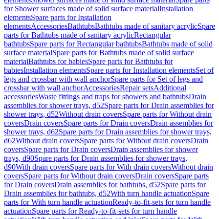
for Shower surfaces made of solid surface material
Installation
elements
Spare parts for Installation
elements
Accessories
Bathtubs
Bathtubs made of sanitary acrylic
Spare
parts for Bathtubs made of sanitary acrylic
Rectangular
bathtubs
Spare parts for Rectangular bathtubs
Bathtubs made of solid
surface material
Spare parts for Bathtubs made of solid surface
material
Bathtubs for babies
Spare parts for Bathtubs for
babies
Installation elements
Spare parts for Installation elements
Set of
legs and crossbar with wall anchor
Spare parts for Set of legs and
crossbar with wall anchor
Accessories
Repair sets
Additional
accessories
Waste fittings and traps for showers and bathtubs
Drain
assemblies for shower trays, d52
Spare parts for Drain assemblies for
shower trays, d52
Without drain covers
Spare parts for Without drain
covers
Drain covers
Spare parts for Drain covers
Drain assemblies for
shower trays, d62
Spare parts for Drain assemblies for shower trays,
d62
Without drain covers
Spare parts for Without drain covers
Drain
covers
Spare parts for Drain covers
Drain assemblies for shower
trays, d90
Spare parts for Drain assemblies for shower trays,
d90
With drain covers
Spare parts for With drain covers
Without drain
covers
Spare parts for Without drain covers
Drain covers
Spare parts
for Drain covers
Drain assemblies for bathtubs, d52
Spare parts for
Drain assemblies for bathtubs, d52
With turn handle actuation
Spare
parts for With turn handle actuation
Ready-to-fit-sets for turn handle
actuation
Spare parts for Ready-to-fit-sets for turn handle