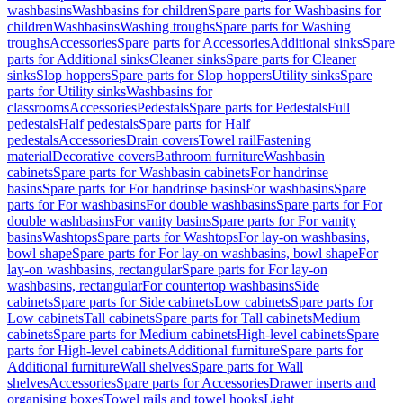
washbasins
Washbasins for children
Spare parts for Washbasins for
children
Washbasins
Washing troughs
Spare parts for Washing
troughs
Accessories
Spare parts for Accessories
Additional sinks
Spare
parts for Additional sinks
Cleaner sinks
Spare parts for Cleaner
sinks
Slop hoppers
Spare parts for Slop hoppers
Utility sinks
Spare
parts for Utility sinks
Washbasins for
classrooms
Accessories
Pedestals
Spare parts for Pedestals
Full
pedestals
Half pedestals
Spare parts for Half
pedestals
Accessories
Drain covers
Towel rail
Fastening
material
Decorative covers
Bathroom furniture
Washbasin
cabinets
Spare parts for Washbasin cabinets
For handrinse
basins
Spare parts for For handrinse basins
For washbasins
Spare
parts for For washbasins
For double washbasins
Spare parts for For
double washbasins
For vanity basins
Spare parts for For vanity
basins
Washtops
Spare parts for Washtops
For lay-on washbasins,
bowl shape
Spare parts for For lay-on washbasins, bowl shape
For
lay-on washbasins, rectangular
Spare parts for For lay-on
washbasins, rectangular
For countertop washbasins
Side
cabinets
Spare parts for Side cabinets
Low cabinets
Spare parts for
Low cabinets
Tall cabinets
Spare parts for Tall cabinets
Medium
cabinets
Spare parts for Medium cabinets
High-level cabinets
Spare
parts for High-level cabinets
Additional furniture
Spare parts for
Additional furniture
Wall shelves
Spare parts for Wall
shelves
Accessories
Spare parts for Accessories
Drawer inserts and
organising boxes
Towel rails and towel hooks
Light