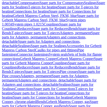
detachable
Compensators
Spare parts for Compensators
Sealings
Spare
parts for Sealings
T-pieces for heating
Spare parts for T-pieces for
heating
Connections for heating
Spare parts for Connections for
heating
Geberit Mapress Carbon Steel, FKM, blue
Spare parts for
Geberit Mapress Carbon Steel, FKM, blue
System pipes
1.0034
System pipes 1.0215
Couplings
Spare parts for
Couplings
Reducers
Spare parts for Reducers
Bends
Spare parts for
Bends
T-pieces
Spare parts for T-pieces
Adapters, permanent
Spare
parts for Adapters, permanent
Adapters and connections,
detachable
Spare parts for Adapters and connections,
detachable
Sealings
Spare parts for Sealings
Accessories for Geberit
Mapress Carbon Steel
Caulks for pipes and fittings
Pipe
fastenings
Connector fastenings
System seals
Sets of bolts for flange
connections
Geberit Mapress Copper
Geberit Mapress Copper
Spare
parts for Geberit Mapress Copper
Couplings
Spare parts for
Couplings
Reducers
Spare parts for Reducers
Bends
Spare parts for
Bends
T-pieces
Spare parts for T-pieces
Pipe crosses
Spare parts for
Pipe crosses
Adapters, permanent
Spare parts for Adapters,
permanent
Adapters and connections, detachable
Spare parts for
Adapters and connections, detachable
Sealings
Spare parts for
Sealings
Connections
Spare parts for Connections
T-pieces for
heating
Spare parts for T-pieces for heating
Connections for
heating
Spare parts for Connections for heating
Geberit Mapress
Copper, chrome-plated
Bends
Geberit Mapress Copper, gas
Spare
parts for Geberit Mapress Copper, gas
Bends
Spare parts for