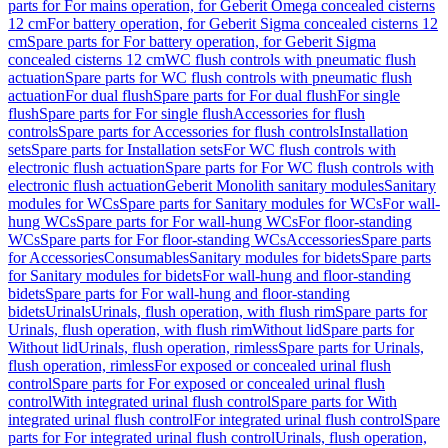
parts for For mains operation, for Geberit Omega concealed cisterns
12 cm
For battery operation, for Geberit Sigma concealed cisterns 12
cm
Spare parts for For battery operation, for Geberit Sigma
concealed cisterns 12 cm
WC flush controls with pneumatic flush
actuation
Spare parts for WC flush controls with pneumatic flush
actuation
For dual flush
Spare parts for For dual flush
For single
flush
Spare parts for For single flush
Accessories for flush
controls
Spare parts for Accessories for flush controls
Installation
sets
Spare parts for Installation sets
For WC flush controls with
electronic flush actuation
Spare parts for For WC flush controls with
electronic flush actuation
Geberit Monolith sanitary modules
Sanitary
modules for WCs
Spare parts for Sanitary modules for WCs
For wall-
hung WCs
Spare parts for For wall-hung WCs
For floor-standing
WCs
Spare parts for For floor-standing WCs
Accessories
Spare parts
for Accessories
Consumables
Sanitary modules for bidets
Spare parts
for Sanitary modules for bidets
For wall-hung and floor-standing
bidets
Spare parts for For wall-hung and floor-standing
bidets
Urinals
Urinals, flush operation, with flush rim
Spare parts for
Urinals, flush operation, with flush rim
Without lid
Spare parts for
Without lid
Urinals, flush operation, rimless
Spare parts for Urinals,
flush operation, rimless
For exposed or concealed urinal flush
control
Spare parts for For exposed or concealed urinal flush
control
With integrated urinal flush control
Spare parts for With
integrated urinal flush control
For integrated urinal flush control
Spare
parts for For integrated urinal flush control
Urinals, flush operation,