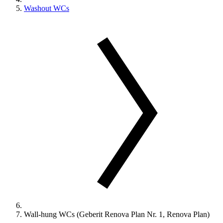
Washout WCs
Wall-hung WCs (Geberit Renova Plan Nr. 1, Renova Plan)