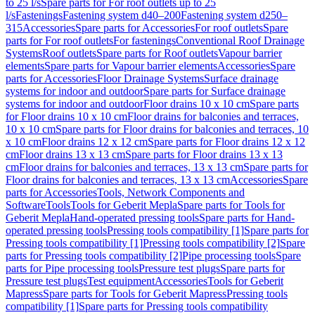
to 25 l/s
Spare parts for For roof outlets up to 25
l/s
Fastenings
Fastening system d40–200
Fastening system d250–
315
Accessories
Spare parts for Accessories
For roof outlets
Spare
parts for For roof outlets
For fastenings
Conventional Roof Drainage
Systems
Roof outlets
Spare parts for Roof outlets
Vapour barrier
elements
Spare parts for Vapour barrier elements
Accessories
Spare
parts for Accessories
Floor Drainage Systems
Surface drainage
systems for indoor and outdoor
Spare parts for Surface drainage
systems for indoor and outdoor
Floor drains 10 x 10 cm
Spare parts
for Floor drains 10 x 10 cm
Floor drains for balconies and terraces,
10 x 10 cm
Spare parts for Floor drains for balconies and terraces, 10
x 10 cm
Floor drains 12 x 12 cm
Spare parts for Floor drains 12 x 12
cm
Floor drains 13 x 13 cm
Spare parts for Floor drains 13 x 13
cm
Floor drains for balconies and terraces, 13 x 13 cm
Spare parts for
Floor drains for balconies and terraces, 13 x 13 cm
Accessories
Spare
parts for Accessories
Tools, Network Components and
Software
Tools
Tools for Geberit Mepla
Spare parts for Tools for
Geberit Mepla
Hand-operated pressing tools
Spare parts for Hand-
operated pressing tools
Pressing tools compatibility [1]
Spare parts for
Pressing tools compatibility [1]
Pressing tools compatibility [2]
Spare
parts for Pressing tools compatibility [2]
Pipe processing tools
Spare
parts for Pipe processing tools
Pressure test plugs
Spare parts for
Pressure test plugs
Test equipment
Accessories
Tools for Geberit
Mapress
Spare parts for Tools for Geberit Mapress
Pressing tools
compatibility [1]
Spare parts for Pressing tools compatibility