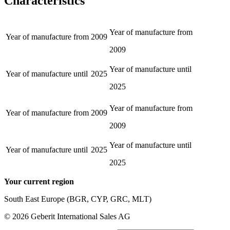
Characteristics
Year of manufacture from
Year of manufacture from
2009
2009
Year of manufacture until
Year of manufacture until
2025
2025
Year of manufacture from
Year of manufacture from
2009
2009
Year of manufacture until
Year of manufacture until
2025
2025
Your current region
South East Europe (BGR, CYP, GRC, MLT)
©
2026
Geberit International Sales AG