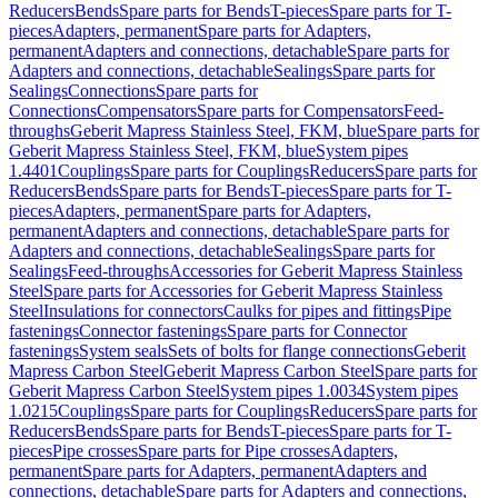
Reducers
Bends
Spare parts for Bends
T-pieces
Spare parts for T-
pieces
Adapters, permanent
Spare parts for Adapters,
permanent
Adapters and connections, detachable
Spare parts for
Adapters and connections, detachable
Sealings
Spare parts for
Sealings
Connections
Spare parts for
Connections
Compensators
Spare parts for Compensators
Feed-
throughs
Geberit Mapress Stainless Steel, FKM, blue
Spare parts for
Geberit Mapress Stainless Steel, FKM, blue
System pipes
1.4401
Couplings
Spare parts for Couplings
Reducers
Spare parts for
Reducers
Bends
Spare parts for Bends
T-pieces
Spare parts for T-
pieces
Adapters, permanent
Spare parts for Adapters,
permanent
Adapters and connections, detachable
Spare parts for
Adapters and connections, detachable
Sealings
Spare parts for
Sealings
Feed-throughs
Accessories for Geberit Mapress Stainless
Steel
Spare parts for Accessories for Geberit Mapress Stainless
Steel
Insulations for connectors
Caulks for pipes and fittings
Pipe
fastenings
Connector fastenings
Spare parts for Connector
fastenings
System seals
Sets of bolts for flange connections
Geberit
Mapress Carbon Steel
Geberit Mapress Carbon Steel
Spare parts for
Geberit Mapress Carbon Steel
System pipes 1.0034
System pipes
1.0215
Couplings
Spare parts for Couplings
Reducers
Spare parts for
Reducers
Bends
Spare parts for Bends
T-pieces
Spare parts for T-
pieces
Pipe crosses
Spare parts for Pipe crosses
Adapters,
permanent
Spare parts for Adapters, permanent
Adapters and
connections, detachable
Spare parts for Adapters and connections,