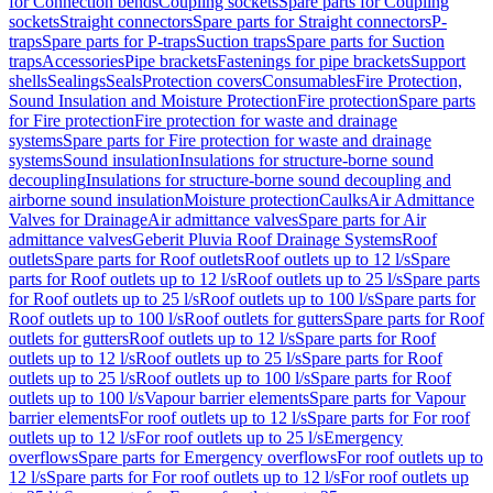
for Connection bends
Coupling sockets
Spare parts for Coupling
sockets
Straight connectors
Spare parts for Straight connectors
P-
traps
Spare parts for P-traps
Suction traps
Spare parts for Suction
traps
Accessories
Pipe brackets
Fastenings for pipe brackets
Support
shells
Sealings
Seals
Protection covers
Consumables
Fire Protection,
Sound Insulation and Moisture Protection
Fire protection
Spare parts
for Fire protection
Fire protection for waste and drainage
systems
Spare parts for Fire protection for waste and drainage
systems
Sound insulation
Insulations for structure-borne sound
decoupling
Insulations for structure-borne sound decoupling and
airborne sound insulation
Moisture protection
Caulks
Air Admittance
Valves for Drainage
Air admittance valves
Spare parts for Air
admittance valves
Geberit Pluvia Roof Drainage Systems
Roof
outlets
Spare parts for Roof outlets
Roof outlets up to 12 l/s
Spare
parts for Roof outlets up to 12 l/s
Roof outlets up to 25 l/s
Spare parts
for Roof outlets up to 25 l/s
Roof outlets up to 100 l/s
Spare parts for
Roof outlets up to 100 l/s
Roof outlets for gutters
Spare parts for Roof
outlets for gutters
Roof outlets up to 12 l/s
Spare parts for Roof
outlets up to 12 l/s
Roof outlets up to 25 l/s
Spare parts for Roof
outlets up to 25 l/s
Roof outlets up to 100 l/s
Spare parts for Roof
outlets up to 100 l/s
Vapour barrier elements
Spare parts for Vapour
barrier elements
For roof outlets up to 12 l/s
Spare parts for For roof
outlets up to 12 l/s
For roof outlets up to 25 l/s
Emergency
overflows
Spare parts for Emergency overflows
For roof outlets up to
12 l/s
Spare parts for For roof outlets up to 12 l/s
For roof outlets up