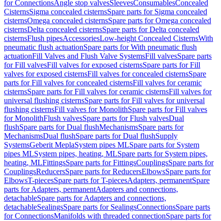
for Connections
Angle stop valves
Sleeves
Consumables
Concealed
Cisterns
Sigma concealed cisterns
Spare parts for Sigma concealed
cisterns
Omega concealed cisterns
Spare parts for Omega concealed
cisterns
Delta concealed cisterns
Spare parts for Delta concealed
cisterns
Flush pipes
Accessories
Low-height Concealed Cisterns
With
pneumatic flush actuation
Spare parts for With pneumatic flush
actuation
Fill Valves and Flush Valve Systems
Fill valves
Spare parts
for Fill valves
Fill valves for exposed cisterns
Spare parts for Fill
valves for exposed cisterns
Fill valves for concealed cisterns
Spare
parts for Fill valves for concealed cisterns
Fill valves for ceramic
cisterns
Spare parts for Fill valves for ceramic cisterns
Fill valves for
universal flushing cisterns
Spare parts for Fill valves for universal
flushing cisterns
Fill valves for Monolith
Spare parts for Fill valves
for Monolith
Flush valves
Spare parts for Flush valves
Dual
flush
Spare parts for Dual flush
Mechanisms
Spare parts for
Mechanisms
Dual flush
Spare parts for Dual flush
Supply
Systems
Geberit Mepla
System pipes ML
Spare parts for System
pipes ML
System pipes, heating, ML
Spare parts for System pipes,
heating, ML
Fittings
Spare parts for Fittings
Couplings
Spare parts for
Couplings
Reducers
Spare parts for Reducers
Elbows
Spare parts for
Elbows
T-pieces
Spare parts for T-pieces
Adapters, permanent
Spare
parts for Adapters, permanent
Adapters and connections,
detachable
Spare parts for Adapters and connections,
detachable
Sealings
Spare parts for Sealings
Connections
Spare parts
for Connections
Manifolds with threaded connection
Spare parts for