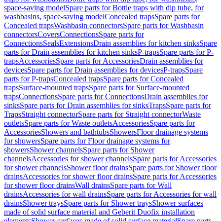
space-saving model
Spare parts for Bottle traps with dip tube, for
washbasins, space-saving model
Concealed traps
Spare parts for
Concealed traps
Washbasin connectors
Spare parts for Washbasin
connectors
Covers
Connections
Spare parts for
Connections
Seals
Extensions
Drain assemblies for kitchen sinks
Spare
parts for Drain assemblies for kitchen sinks
P-traps
Spare parts for P-
traps
Accessories
Spare parts for Accessories
Drain assemblies for
devices
Spare parts for Drain assemblies for devices
P-traps
Spare
parts for P-traps
Concealed traps
Spare parts for Concealed
traps
Surface-mounted traps
Spare parts for Surface-mounted
traps
Connections
Spare parts for Connections
Drain assemblies for
sinks
Spare parts for Drain assemblies for sinks
Traps
Spare parts for
Traps
Straight connector
Spare parts for Straight connector
Waste
outlets
Spare parts for Waste outlets
Accessories
Spare parts for
Accessories
Showers and bathtubs
Showers
Floor drainage systems
for showers
Spare parts for Floor drainage systems for
showers
Shower channels
Spare parts for Shower
channels
Accessories for shower channels
Spare parts for Accessories
for shower channels
Shower floor drains
Spare parts for Shower floor
drains
Accessories for shower floor drains
Spare parts for Accessories
for shower floor drains
Wall drains
Spare parts for Wall
drains
Accessories for wall drains
Spare parts for Accessories for wall
drains
Shower trays
Spare parts for Shower trays
Shower surfaces
made of solid surface material and Geberit Duofix installation
elements
Shower surfaces made of solid surface material
Spare parts