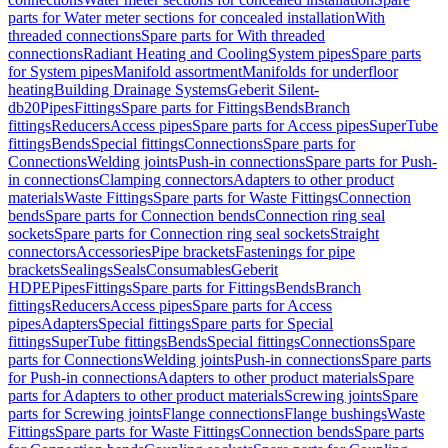
parts for Water meter sections for concealed installation
With
threaded connections
Spare parts for With threaded
connections
Radiant Heating and Cooling
System pipes
Spare parts
for System pipes
Manifold assortment
Manifolds for underfloor
heating
Building Drainage Systems
Geberit Silent-
db20
Pipes
Fittings
Spare parts for Fittings
Bends
Branch
fittings
Reducers
Access pipes
Spare parts for Access pipes
SuperTube
fittings
Bends
Special fittings
Connections
Spare parts for
Connections
Welding joints
Push-in connections
Spare parts for Push-
in connections
Clamping connectors
Adapters to other product
materials
Waste Fittings
Spare parts for Waste Fittings
Connection
bends
Spare parts for Connection bends
Connection ring seal
sockets
Spare parts for Connection ring seal sockets
Straight
connectors
Accessories
Pipe brackets
Fastenings for pipe
brackets
Sealings
Seals
Consumables
Geberit
HDPE
Pipes
Fittings
Spare parts for Fittings
Bends
Branch
fittings
Reducers
Access pipes
Spare parts for Access
pipes
Adapters
Special fittings
Spare parts for Special
fittings
SuperTube fittings
Bends
Special fittings
Connections
Spare
parts for Connections
Welding joints
Push-in connections
Spare parts
for Push-in connections
Adapters to other product materials
Spare
parts for Adapters to other product materials
Screwing joints
Spare
parts for Screwing joints
Flange connections
Flange bushings
Waste
Fittings
Spare parts for Waste Fittings
Connection bends
Spare parts