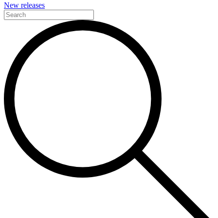
New releases