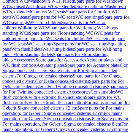
Comfort WCs
Washdown WCs, raised
Spare parts for Washdown
WCs, raised
Washdown WCs, extended
Spare parts for Washdown
WCs, extended
Comfort WC seats
Spare parts for Comfort WC
seats
WC seats
Spare parts for WC seats
WC seat rings
Spare parts for
WC seat rings
WCs for children
Spare parts for WCs for
children
Wall-hung WCs
Spare parts for Wall-hung WCs
Floor-
standing WCs
Spare parts for Floor-standing WCs
WC seats for
children
Spare parts for WC seats for children
WC seats
Spare parts
for WC seats
WC seat rings
Spare parts for WC seat rings
Squatting
pans
With flush
Bidets
Wall-hung bidets
Spare parts for Wall-hung
bidets
Floor-standing bidets
Spare parts for Floor-standing
bidets
Accessories
Spare parts for Accessories
Actuator plates and
WC flush controls
Actuator plates
Spare parts for Actuator plates
For
Sigma concealed cisterns
Spare parts for For Sigma concealed
cisterns
For Omega concealed cisterns
Spare parts for For Omega
concealed cisterns
For Delta concealed cisterns
Spare parts for For
Delta concealed cisterns
For Twinline concealed cisterns
Spare parts
for For Twinline concealed cisterns
Accessories
Consumables
WC
flush controls with electronic flush actuation
Spare parts for WC
flush controls with electronic flush actuation
For mains operation, for
Geberit Sigma concealed cisterns 12 cm
Spare parts for For mains
operation, for Geberit Sigma concealed cisterns 12 cm
For mains
operation, for Geberit Sigma concealed cisterns 8 cm
Spare parts for
For mains operation, for Geberit Sigma concealed cisterns 8 cm
For
mains operation, for Geberit Omega concealed cisterns 12 cm
Spare