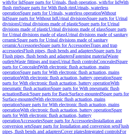
with/for lid
Spare parts for Urinals, flush operation, with/for lid
With
flush rim
Spare parts for With flush rim
Urinals, waterless
operation
Spare parts for Urinals, waterless operation
Without
lid
Spare parts for Without lid
Urinal divisions
Spare parts for Urinal
divisions
Urinal divisions made of plastic
Spare parts for Urinal
divisions made of plastic
Urinal divisions made of glass
Spare parts
for Urinal divisions made of glass
Urinal divisions made of sanitary
ceramic
Spare parts for Urinal divisions made of sanitary
ceramic
Accessories
Spare parts for Accessories
Traps and trap
accessories
Flush pipes, flush bends and adapters
Spare parts for
Flush pipes, flush bends and adapters
Fastening material
Waste
outlets
Waste fittings and traps
Urinal flush controls
Concealed
Spare
parts for Concealed
With electronic flush actuation, mains
operation
Spare parts for With electronic flush actuation, mains
operation
With electronic flush actuation, battery operation
Spare
parts for With electronic flush actuation, battery operation
With
pneumatic flush actuation
Spare parts for With pneumatic flush
actuation
Basic
Spare parts for Basic
Surface-mounted
Spare parts for
Surface-mounted
With electronic flush actuation, mains
operation
Spare parts for With electronic flush actuation, mains
operation
With electronic flush actuation, battery operation
Spare
parts for With electronic flush actuation, battery
operation
Accessories
Spare parts for Accessories
Installation and
conversion sets
Spare parts for Installation and conversion sets
Flush
pipes, flush bends and adapters
Cover plates
Integrated controls
For