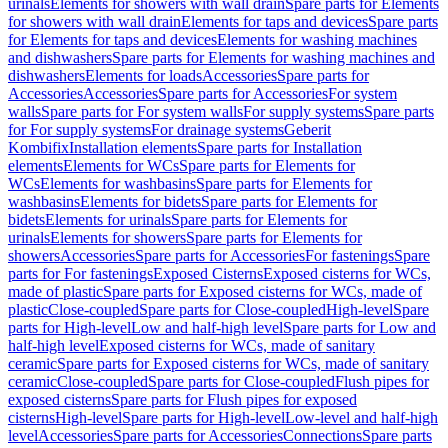
urinals
Elements for showers with wall drain
Spare parts for Elements
for showers with wall drain
Elements for taps and devices
Spare parts
for Elements for taps and devices
Elements for washing machines
and dishwashers
Spare parts for Elements for washing machines and
dishwashers
Elements for loads
Accessories
Spare parts for
Accessories
Accessories
Spare parts for Accessories
For system
walls
Spare parts for For system walls
For supply systems
Spare parts
for For supply systems
For drainage systems
Geberit
Kombifix
Installation elements
Spare parts for Installation
elements
Elements for WCs
Spare parts for Elements for
WCs
Elements for washbasins
Spare parts for Elements for
washbasins
Elements for bidets
Spare parts for Elements for
bidets
Elements for urinals
Spare parts for Elements for
urinals
Elements for showers
Spare parts for Elements for
showers
Accessories
Spare parts for Accessories
For fastenings
Spare
parts for For fastenings
Exposed Cisterns
Exposed cisterns for WCs,
made of plastic
Spare parts for Exposed cisterns for WCs, made of
plastic
Close-coupled
Spare parts for Close-coupled
High-level
Spare
parts for High-level
Low and half-high level
Spare parts for Low and
half-high level
Exposed cisterns for WCs, made of sanitary
ceramic
Spare parts for Exposed cisterns for WCs, made of sanitary
ceramic
Close-coupled
Spare parts for Close-coupled
Flush pipes for
exposed cisterns
Spare parts for Flush pipes for exposed
cisterns
High-level
Spare parts for High-level
Low-level and half-high
level
Accessories
Spare parts for Accessories
Connections
Spare parts