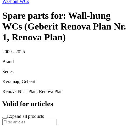
Washout WCs
Spare parts for: Wall-hung
WCs (Geberit Renova Plan Nr.
1, Renova Plan)
2009 - 2025
Brand
Series
Keramag, Geberit
Renova Nr. 1 Plan, Renova Plan
Valid for articles
Expand all products