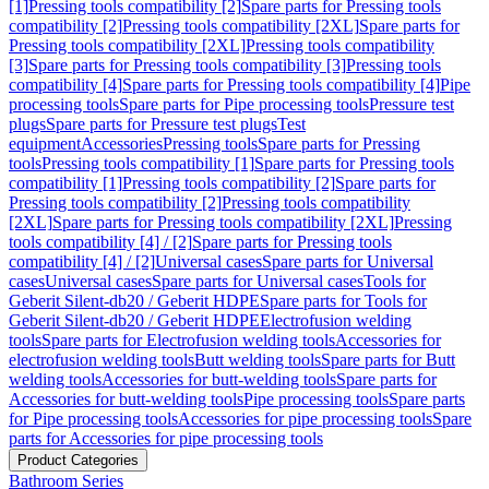
[1]
Pressing tools compatibility [2]
Spare parts for Pressing tools
compatibility [2]
Pressing tools compatibility [2XL]
Spare parts for
Pressing tools compatibility [2XL]
Pressing tools compatibility
[3]
Spare parts for Pressing tools compatibility [3]
Pressing tools
compatibility [4]
Spare parts for Pressing tools compatibility [4]
Pipe
processing tools
Spare parts for Pipe processing tools
Pressure test
plugs
Spare parts for Pressure test plugs
Test
equipment
Accessories
Pressing tools
Spare parts for Pressing
tools
Pressing tools compatibility [1]
Spare parts for Pressing tools
compatibility [1]
Pressing tools compatibility [2]
Spare parts for
Pressing tools compatibility [2]
Pressing tools compatibility
[2XL]
Spare parts for Pressing tools compatibility [2XL]
Pressing
tools compatibility [4] / [2]
Spare parts for Pressing tools
compatibility [4] / [2]
Universal cases
Spare parts for Universal
cases
Universal cases
Spare parts for Universal cases
Tools for
Geberit Silent-db20 / Geberit HDPE
Spare parts for Tools for
Geberit Silent-db20 / Geberit HDPE
Electrofusion welding
tools
Spare parts for Electrofusion welding tools
Accessories for
electrofusion welding tools
Butt welding tools
Spare parts for Butt
welding tools
Accessories for butt-welding tools
Spare parts for
Accessories for butt-welding tools
Pipe processing tools
Spare parts
for Pipe processing tools
Accessories for pipe processing tools
Spare
parts for Accessories for pipe processing tools
Product Categories
Bathroom Series