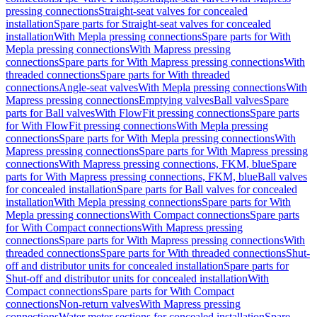
pressing connections
Straight-seat valves for concealed
installation
Spare parts for Straight-seat valves for concealed
installation
With Mepla pressing connections
Spare parts for With
Mepla pressing connections
With Mapress pressing
connections
Spare parts for With Mapress pressing connections
With
threaded connections
Spare parts for With threaded
connections
Angle-seat valves
With Mepla pressing connections
With
Mapress pressing connections
Emptying valves
Ball valves
Spare
parts for Ball valves
With FlowFit pressing connections
Spare parts
for With FlowFit pressing connections
With Mepla pressing
connections
Spare parts for With Mepla pressing connections
With
Mapress pressing connections
Spare parts for With Mapress pressing
connections
With Mapress pressing connections, FKM, blue
Spare
parts for With Mapress pressing connections, FKM, blue
Ball valves
for concealed installation
Spare parts for Ball valves for concealed
installation
With Mepla pressing connections
Spare parts for With
Mepla pressing connections
With Compact connections
Spare parts
for With Compact connections
With Mapress pressing
connections
Spare parts for With Mapress pressing connections
With
threaded connections
Spare parts for With threaded connections
Shut-
off and distributor units for concealed installation
Spare parts for
Shut-off and distributor units for concealed installation
With
Compact connections
Spare parts for With Compact
connections
Non-return valves
With Mapress pressing
connections
Water meter sections for concealed installation
Spare