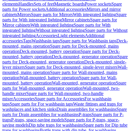
elements
Handles
Sets of feet
Magnetic boards
Power sockets
Spare
parts for Power sockets
Additional accessories
Mirrors and mirror
cabinets
Mirrors
Spare parts for Mirrors
With integrated lighting
Spare
parts for With integrated lighting
Mirror cabinets
Spare parts for
Mirror cabinets
With integrated lighting
Spare parts for With
integrated lighting
Without integrated lighting
Spare parts for Without
integrated lighting
Accessories
Light elements
Additional
accessories
Taps
Washbasin taps
Spare parts for Washbasin taps
Deck-
mounted, mains operation
Spare parts for Deck-mounted, mains
operation
Deck-mounted, battery operation
Spare parts for Deck-
mounted, battery operation
Deck-mounted, generator operation
Spare
parts for Deck-mounted, generator operation
Deck-mounted, single-
lever mixers
Spare parts for Deck-mounted, single-lever mixers
Wall-
mounted, mains operation
Spare parts for Wall-mounted, mains
operation
Wall-mounted, battery operation
Spare parts for Wall-
mounted, battery operation
Wall-mounted, generator operation
Spare
parts for Wall-mounted, generator operation
Wall-mounted, two-
handle mixer
Spare parts for Wall-mounted, two-handle
mixer
Accessories
Spare parts for Accessories
For washbasin
taps
Spare parts for For washbasin taps
Waste fittings and traps for
washplaces and kitchen sinks
Drain assemblies for washbasins
Spare
parts for Drain assemblies for washbasins
P-traps
Spare parts for P-
traps
P-traps, space-saving models
Spare parts for P-traps, space-
saving models
Dip tube traps for washbasins
Spare parts for Dip tube
traps for washbasins
Bottle traps with dip tube, for washbasins,