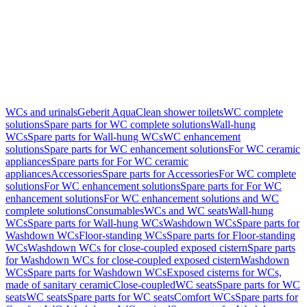
WCs and urinals
Geberit AquaClean shower toilets
WC complete
solutions
Spare parts for WC complete solutions
Wall-hung
WCs
Spare parts for Wall-hung WCs
WC enhancement
solutions
Spare parts for WC enhancement solutions
For WC ceramic
appliances
Spare parts for For WC ceramic
appliances
Accessories
Spare parts for Accessories
For WC complete
solutions
For WC enhancement solutions
Spare parts for For WC
enhancement solutions
For WC enhancement solutions and WC
complete solutions
Consumables
WCs and WC seats
Wall-hung
WCs
Spare parts for Wall-hung WCs
Washdown WCs
Spare parts for
Washdown WCs
Floor-standing WCs
Spare parts for Floor-standing
WCs
Washdown WCs for close-coupled exposed cistern
Spare parts
for Washdown WCs for close-coupled exposed cistern
Washdown
WCs
Spare parts for Washdown WCs
Exposed cisterns for WCs,
made of sanitary ceramic
Close-coupled
WC seats
Spare parts for WC
seats
WC seats
Spare parts for WC seats
Comfort WCs
Spare parts for