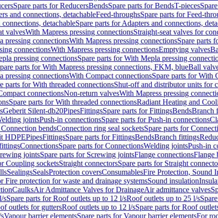
cers
Spare parts for Reducers
Bends
Spare parts for Bends
T-pieces
Spare
ers and connections, detachable
Feed-throughs
Spare parts for Feed-thr
 connections, detachable
Spare parts for Adapters and connections, det
at valves
With Mapress pressing connections
Straight-seat valves for con
a pressing connections
With Mapress pressing connections
Spare parts 
sing connections
With Mapress pressing connections
Emptying valves
Ba
pla pressing connections
Spare parts for With Mepla pressing connecti
pare parts for With Mapress pressing connections, FKM, blue
Ball valve
a pressing connections
With Compact connections
Spare parts for With
e parts for With threaded connections
Shut-off and distributor units for 
 Compact connections
Non-return valves
With Mapress pressing connecti
ons
Spare parts for With threaded connections
Radiant Heating and Cool
s
Geberit Silent-db20
Pipes
Fittings
Spare parts for Fittings
Bends
Branch f
elding joints
Push-in connections
Spare parts for Push-in connections
Cl
r Connection bends
Connection ring seal sockets
Spare parts for Connecti
it HDPE
Pipes
Fittings
Spare parts for Fittings
Bends
Branch fittings
Reduc
fittings
Connections
Spare parts for Connections
Welding joints
Push-in c
rewing joints
Spare parts for Screwing joints
Flange connections
Flange 
or Coupling sockets
Straight connectors
Spare parts for Straight connecto
lls
Sealings
Seals
Protection covers
Consumables
Fire Protection, Sound I
or Fire protection for waste and drainage systems
Sound insulation
Insula
tion
Caulks
Air Admittance Valves for Drainage
Air admittance valves
Sp
l/s
Spare parts for Roof outlets up to 12 l/s
Roof outlets up to 25 l/s
Spare 
of outlets for gutters
Roof outlets up to 12 l/s
Spare parts for Roof outlets
/s
Vapour barrier elements
Spare parts for Vapour barrier elements
For roo