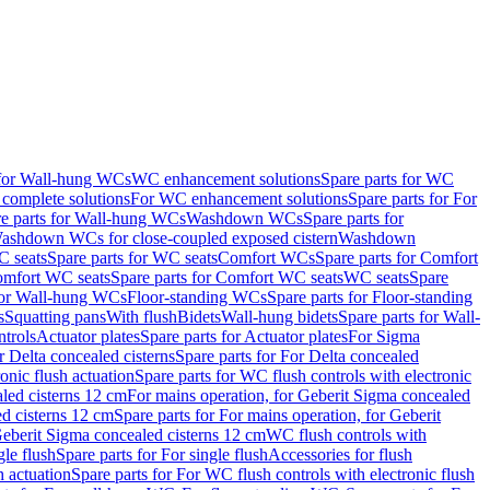
 for Wall-hung WCs
WC enhancement solutions
Spare parts for WC
complete solutions
For WC enhancement solutions
Spare parts for For
e parts for Wall-hung WCs
Washdown WCs
Spare parts for
Washdown WCs for close-coupled exposed cistern
Washdown
 seats
Spare parts for WC seats
Comfort WCs
Spare parts for Comfort
mfort WC seats
Spare parts for Comfort WC seats
WC seats
Spare
for Wall-hung WCs
Floor-standing WCs
Spare parts for Floor-standing
s
Squatting pans
With flush
Bidets
Wall-hung bidets
Spare parts for Wall-
ntrols
Actuator plates
Spare parts for Actuator plates
For Sigma
r Delta concealed cisterns
Spare parts for For Delta concealed
onic flush actuation
Spare parts for WC flush controls with electronic
aled cisterns 12 cm
For mains operation, for Geberit Sigma concealed
d cisterns 12 cm
Spare parts for For mains operation, for Geberit
 Geberit Sigma concealed cisterns 12 cm
WC flush controls with
gle flush
Spare parts for For single flush
Accessories for flush
h actuation
Spare parts for For WC flush controls with electronic flush