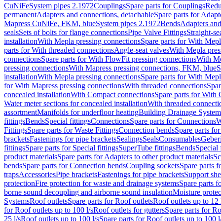
CuNiFe
System pipes 2.1972
Couplings
Spare parts for Couplings
Redu
permanent
Adapters and connections, detachable
Spare parts for Adapt
Mapress CuNiFe, FKM, blue
System pipes 2.1972
Bends
Adapters and
seals
Sets of bolts for flange connections
Pipe Valve Fittings
Straight-se
installation
With Mepla pressing connections
Spare parts for With Mepl
parts for With threaded connections
Angle-seat valves
With Mepla pres
connections
Spare parts for With FlowFit pressing connections
With Me
pressing connections
With Mapress pressing connections, FKM, blue
S
installation
With Mepla pressing connections
Spare parts for With Mepl
for With Mapress pressing connections
With threaded connections
Spar
concealed installation
With Compact connections
Spare parts for With
Water meter sections for concealed installation
With threaded connecti
assortment
Manifolds for underfloor heating
Building Drainage System
fittings
Bends
Special fittings
Connections
Spare parts for Connections
W
Fittings
Spare parts for Waste Fittings
Connection bends
Spare parts fo
brackets
Fastenings for pipe brackets
Sealings
Seals
Consumables
Geber
fittings
Spare parts for Special fittings
SuperTube fittings
Bends
Special 
product materials
Spare parts for Adapters to other product materials
Sc
bends
Spare parts for Connection bends
Coupling sockets
Spare parts f
traps
Accessories
Pipe brackets
Fastenings for pipe brackets
Support she
protection
Fire protection for waste and drainage systems
Spare parts f
borne sound decoupling and airborne sound insulation
Moisture protec
Systems
Roof outlets
Spare parts for Roof outlets
Roof outlets up to 12 
for Roof outlets up to 100 l/s
Roof outlets for gutters
Spare parts for Ro
25 l/s
Roof outlets up to 100 l/s
Spare parts for Roof outlets up to 100 l