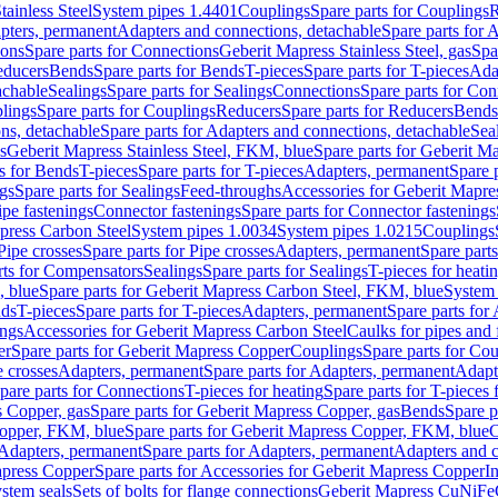
tainless Steel
System pipes 1.4401
Couplings
Spare parts for Couplings
R
apters, permanent
Adapters and connections, detachable
Spare parts for 
ions
Spare parts for Connections
Geberit Mapress Stainless Steel, gas
Spa
educers
Bends
Spare parts for Bends
T-pieces
Spare parts for T-pieces
Ada
achable
Sealings
Spare parts for Sealings
Connections
Spare parts for Con
lings
Spare parts for Couplings
Reducers
Spare parts for Reducers
Bends
ns, detachable
Spare parts for Adapters and connections, detachable
Sea
s
Geberit Mapress Stainless Steel, FKM, blue
Spare parts for Geberit M
s for Bends
T-pieces
Spare parts for T-pieces
Adapters, permanent
Spare 
gs
Spare parts for Sealings
Feed-throughs
Accessories for Geberit Mapres
ipe fastenings
Connector fastenings
Spare parts for Connector fastenings
apress Carbon Steel
System pipes 1.0034
System pipes 1.0215
Couplings
Pipe crosses
Spare parts for Pipe crosses
Adapters, permanent
Spare part
rts for Compensators
Sealings
Spare parts for Sealings
T-pieces for heati
, blue
Spare parts for Geberit Mapress Carbon Steel, FKM, blue
System 
nds
T-pieces
Spare parts for T-pieces
Adapters, permanent
Spare parts for
ings
Accessories for Geberit Mapress Carbon Steel
Caulks for pipes and f
er
Spare parts for Geberit Mapress Copper
Couplings
Spare parts for Co
e crosses
Adapters, permanent
Spare parts for Adapters, permanent
Adapt
pare parts for Connections
T-pieces for heating
Spare parts for T-pieces 
 Copper, gas
Spare parts for Geberit Mapress Copper, gas
Bends
Spare p
opper, FKM, blue
Spare parts for Geberit Mapress Copper, FKM, blue
C
Adapters, permanent
Spare parts for Adapters, permanent
Adapters and c
apress Copper
Spare parts for Accessories for Geberit Mapress Copper
I
stem seals
Sets of bolts for flange connections
Geberit Mapress CuNiFe