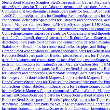
Steel
Geberit Mapress Stainless Steel
Spare parts for Geberit Mapress S
pieces
Spare parts for T-pieces
Adapters, permanent
Spare parts for Ad
Compensators
Feed-throughs
Sealings
Spare parts for Sealings
Connect
1.4401
Couplings
Spare parts for Couplings
Reducers
Spare parts for R
connections, detachable
Spare parts for Adapters and connections, det
Geberit Mapress Stainless Steel, LABS-free
System pipes 1.4401
Coup
permanent
Spare parts for Adapters, permanent
Adapters and connectio
Connections
Compensators
Spare parts for Compensators
Feed-through
parts for Couplings
Reducers
Spare parts for Reducers
Bends
Spare part
detachable
Spare parts for Adapters and connections, detachable
Sealin
Stainless Steel
Insulations for connectors
Caulks for pipes and fittings
P
Carbon Steel
Geberit Mapress Carbon Steel
Spare parts for Geberit M
Reducers
Bends
Spare parts for Bends
T-pieces
Spare parts for T-pieces
parts for Adapters and connections, detachable
Compensators
Spare pa
parts for Connections for heating
Geberit Mapress Carbon Steel, FKM
Couplings
Reducers
Spare parts for Reducers
Bends
Spare parts for Be
for Adapters and connections, detachable
Sealings
Spare parts for Seal
for flange connections
Geberit Mapress Copper
Geberit Mapress Copp
Bends
T-pieces
Spare parts for T-pieces
Pipe crosses
Spare parts for Pip
connections, detachable
Sealings
Spare parts for Sealings
Connections
S
heating
Geberit Mapress Copper, chrome-plated
Bends
Geberit Mapress
permanent
Connections
Spare parts for Connections
Geberit Mapress C
Reducers
Bends
Spare parts for Bends
T-pieces
Spare parts for T-pieces
detachable
Sealings
Spare parts for Sealings
Accessories for Geberit M
fastenings
Connector fastenings
Spare parts for Connector fastenings
Sy