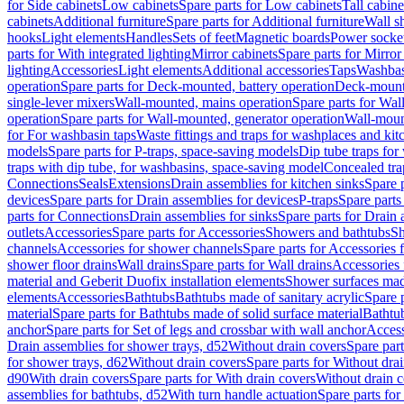
for Side cabinets
Low cabinets
Spare parts for Low cabinets
Tall cabine
cabinets
Additional furniture
Spare parts for Additional furniture
Wall s
hooks
Light elements
Handles
Sets of feet
Magnetic boards
Power socke
parts for With integrated lighting
Mirror cabinets
Spare parts for Mirror
lighting
Accessories
Light elements
Additional accessories
Taps
Washbas
operation
Spare parts for Deck-mounted, battery operation
Deck-mounte
single-lever mixers
Wall-mounted, mains operation
Spare parts for Wal
operation
Spare parts for Wall-mounted, generator operation
Wall-moun
for For washbasin taps
Waste fittings and traps for washplaces and kit
models
Spare parts for P-traps, space-saving models
Dip tube traps for
traps with dip tube, for washbasins, space-saving model
Concealed tra
Connections
Seals
Extensions
Drain assemblies for kitchen sinks
Spare p
devices
Spare parts for Drain assemblies for devices
P-traps
Spare parts
parts for Connections
Drain assemblies for sinks
Spare parts for Drain 
outlets
Accessories
Spare parts for Accessories
Showers and bathtubs
S
channels
Accessories for shower channels
Spare parts for Accessories
shower floor drains
Wall drains
Spare parts for Wall drains
Accessories 
material and Geberit Duofix installation elements
Shower surfaces made
elements
Accessories
Bathtubs
Bathtubs made of sanitary acrylic
Spare p
material
Spare parts for Bathtubs made of solid surface material
Bathtub
anchor
Spare parts for Set of legs and crossbar with wall anchor
Access
Drain assemblies for shower trays, d52
Without drain covers
Spare part
for shower trays, d62
Without drain covers
Spare parts for Without dra
d90
With drain covers
Spare parts for With drain covers
Without drain 
assemblies for bathtubs, d52
With turn handle actuation
Spare parts for