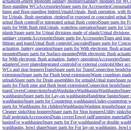
actuation
Geberit Monolith sanitary modules
Sanitary modules for WC
floor-standing WCs
Accessories
Spare parts for Accessories
Consumabl
hung and floor-standing bidets
Urinals
Urinals, flush operation, with fl
for Urinals, flush operation, rimless
For exposed or concealed urinal fl
urinal flush control
For integrated urinal flush control
Spare parts for Fo
parts for With flush rim
Urinals, waterless operation
Spare parts for Uri
plastic
Spare parts for Urinal divisions made of plastic
Urinal divisions
sanitary ceramic
Accessories
Spare parts for Accessories
Traps and trap
fittings and traps
Urinal flush controls
Concealed
Spare parts for Conce
actuation, battery operation
Spare parts for With electronic flush actuat
mounted
Spare parts for Surface-mounted
With electronic flush actuati
for With electronic flush actuation, battery operation
Accessories
Spare 
adapters
Cover plates
Integrated controls
For external controls
Other acc
WCs and slop hoppers
Traps
Spare parts for Traps
Connection bends
Sp
extensions
Spare parts for Flush bend extensions
Waste couplings mad
urinals
Spare parts for Drain assemblies for urinals
Urinal traps
Spare pa
parts for Flush pipe and flush bend extensions
Connection bends
Spare
traps
Covers
Connections
Seals
Washplace
Washbasins
Washbasins
Spare
washbasins
Spare parts for Lay-on washbasins
Handrinse basins
Spare 
washbasins
Spare parts for Countertop washbasins
Under-countertop 
parts for Washbasins for children
Washbasins
Washing troughs
Spare pa
Cleaner sinks
Slop hoppers
Spare parts for Slop hoppers
Utility sinks
Sp
Half pedestals
Accessories
Drain covers
Towel rail
Fastening material
De
basins
For washbasins
Spare parts for For washbasins
For double wash
washbasins, bowl shape
Spare parts for For lay-on washbasins, bowl 