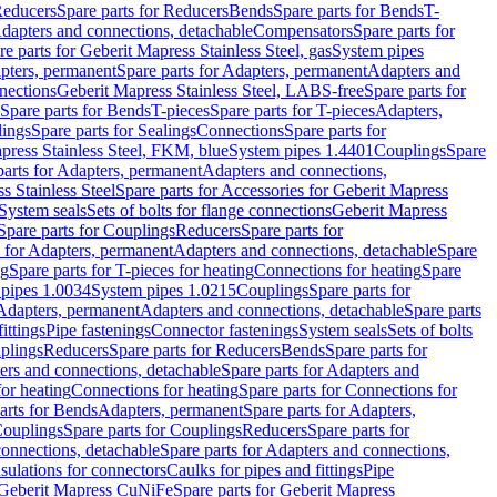
educers
Spare parts for Reducers
Bends
Spare parts for Bends
T-
Adapters and connections, detachable
Compensators
Spare parts for
re parts for Geberit Mapress Stainless Steel, gas
System pipes
pters, permanent
Spare parts for Adapters, permanent
Adapters and
nections
Geberit Mapress Stainless Steel, LABS-free
Spare parts for
Spare parts for Bends
T-pieces
Spare parts for T-pieces
Adapters,
lings
Spare parts for Sealings
Connections
Spare parts for
apress Stainless Steel, FKM, blue
System pipes 1.4401
Couplings
Spare
parts for Adapters, permanent
Adapters and connections,
s Stainless Steel
Spare parts for Accessories for Geberit Mapress
System seals
Sets of bolts for flange connections
Geberit Mapress
Spare parts for Couplings
Reducers
Spare parts for
s for Adapters, permanent
Adapters and connections, detachable
Spare
ng
Spare parts for T-pieces for heating
Connections for heating
Spare
pipes 1.0034
System pipes 1.0215
Couplings
Spare parts for
 Adapters, permanent
Adapters and connections, detachable
Spare parts
ittings
Pipe fastenings
Connector fastenings
System seals
Sets of bolts
uplings
Reducers
Spare parts for Reducers
Bends
Spare parts for
ers and connections, detachable
Spare parts for Adapters and
for heating
Connections for heating
Spare parts for Connections for
arts for Bends
Adapters, permanent
Spare parts for Adapters,
ouplings
Spare parts for Couplings
Reducers
Spare parts for
onnections, detachable
Spare parts for Adapters and connections,
nsulations for connectors
Caulks for pipes and fittings
Pipe
Geberit Mapress CuNiFe
Spare parts for Geberit Mapress