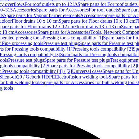
cy overflows
For roof outlets up to 12 l/s
Spare parts for For roof outlets 
50–315
Accessories
Spare parts for Accessories
For roof outlets
Spare part
ts
Spare parts for Vapour barrier elements
Accessories
Spare parts for Ac
utdoor
Floor drains 10 x 10 cm
Spare parts for Floor drains 10 x 10 cm
F
pare parts for Floor drains 12 x 12 cm
Floor drains 13 x 13 cm
Spare par
 x 13 cm
Accessories
Spare parts for Accessories
Tools, Network Compone
perated pressing tools
Pressing tools compatibility [1]
Spare parts for Pre
r Pipe processing tools
Pressure test plugs
Spare parts for Pressure test p
ts for Pressing tools compatibility [1]
Pressing tools compatibility [2]
Spa
Pressing tools compatibility [3]
Spare parts for Pressing tools compatibil
tools
Pressure test plugs
Spare parts for Pressure test plugs
Test equipmen
g tools compatibility [2]
Spare parts for Pressing tools compatibility [2]
P
r Pressing tools compatibility [4] / [2]
Universal cases
Spare parts for Un
t Silent-db20 / Geberit HDPE
Electrofusion welding tools
Spare parts for
for butt-welding tools
Spare parts for Accessories for butt-welding tools
g tools