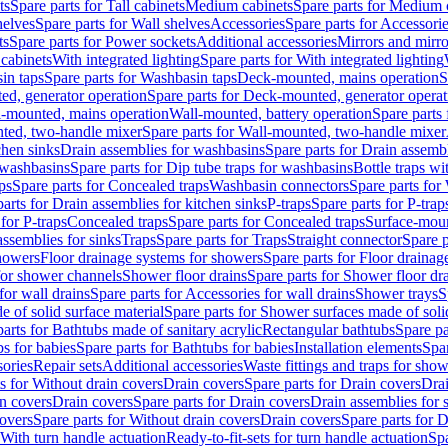
ts
Spare parts for Tall cabinets
Medium cabinets
Spare parts for Medium 
helves
Spare parts for Wall shelves
Accessories
Spare parts for Accessori
ts
Spare parts for Power sockets
Additional accessories
Mirrors and mirro
 cabinets
With integrated lighting
Spare parts for With integrated lighting
in taps
Spare parts for Washbasin taps
Deck-mounted, mains operation
S
d, generator operation
Spare parts for Deck-mounted, generator operat
l-mounted, mains operation
Wall-mounted, battery operation
Spare parts
ted, two-handle mixer
Spare parts for Wall-mounted, two-handle mixer
chen sinks
Drain assemblies for washbasins
Spare parts for Drain assemb
 washbasins
Spare parts for Dip tube traps for washbasins
Bottle traps w
ps
Spare parts for Concealed traps
Washbasin connectors
Spare parts for
arts for Drain assemblies for kitchen sinks
P-traps
Spare parts for P-trap
 for P-traps
Concealed traps
Spare parts for Concealed traps
Surface-moun
assemblies for sinks
Traps
Spare parts for Traps
Straight connector
Spare p
howers
Floor drainage systems for showers
Spare parts for Floor draina
 for shower channels
Shower floor drains
Spare parts for Shower floor dr
for wall drains
Spare parts for Accessories for wall drains
Shower trays
S
 of solid surface material
Spare parts for Shower surfaces made of soli
arts for Bathtubs made of sanitary acrylic
Rectangular bathtubs
Spare pa
s for babies
Spare parts for Bathtubs for babies
Installation elements
Spar
ories
Repair sets
Additional accessories
Waste fittings and traps for sho
s for Without drain covers
Drain covers
Spare parts for Drain covers
Drai
in covers
Drain covers
Spare parts for Drain covers
Drain assemblies for 
covers
Spare parts for Without drain covers
Drain covers
Spare parts for 
 With turn handle actuation
Ready-to-fit-sets for turn handle actuation
Spa