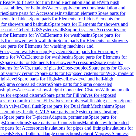
r Ready-to-fit-sets for turn handle actuation and inlet
With push
 assemblies, for bathtubs
Water supply connections
Installation and
ries
Spare parts for Accessories
Installation elements
Spare parts for
ments for bidets
Spare parts for Elements for bidets
Elements for
 for showers and bathtubs
Spare parts for Elements for showers and
cessories
Geberit GIS
System walls
Support systems
Accessories for
ts for Elements for WCs
Elements for washbasins
Spare parts for
s for showers with wall drain
Spare parts for Elements for showers
are parts for Elements for washing machines and
 For system walls
For supply systems
Spare parts for For supply
ments for WCs
Elements for washbasins
Spare parts for Elements for
s
Spare parts for Elements for showers
Accessories
Spare parts for
isterns for WCs, made of plastic
Close-coupled
Spare parts for Close-
of sanitary ceramic
Spare parts for Exposed cisterns for WCs, made of
igh-level
Spare parts for High-level
Low-level and half-high
ns
Sigma concealed cisterns
Spare parts for Sigma concealed
ush pipes
Accessories
Low-height Concealed Cisterns
With pneumatic
ves for exposed cisterns
Spare parts for Fill valves for exposed
ves for ceramic cisterns
Fill valves for universal flushing cisterns
Spare
Flush valves
Dual flush
Spare parts for Dual flush
Mechanisms
Spare
stem pipes, heating, ML
Spare parts for System pipes, heating,
es
Spare parts for T-pieces
Adapters, permanent
Spare parts for
ngs
Connections
Spare parts for Connections
Manifolds with threaded
re parts for Accessories
Insulations for pipes and fittings
Insulations for
 seals
Sets of bolts for flange connections
Geberit Mapress Stainless