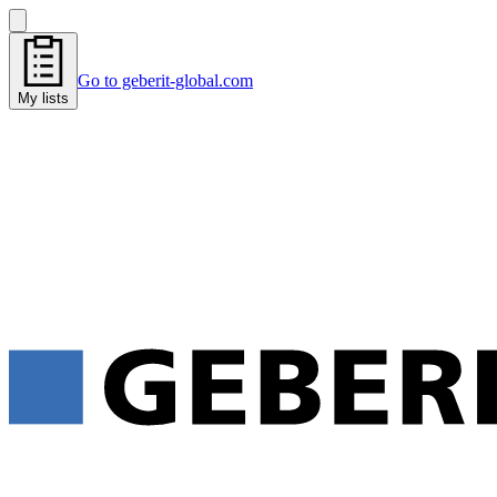
Go to geberit-global.com
My lists