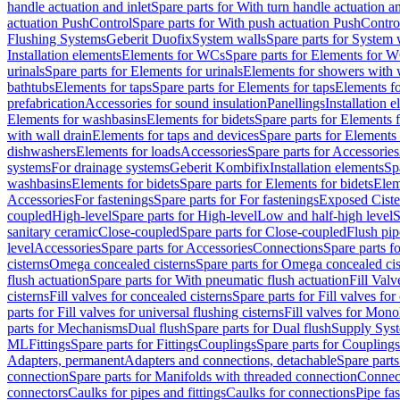
handle actuation and inlet
Spare parts for With turn handle actuation an
actuation PushControl
Spare parts for With push actuation PushContro
Flushing Systems
Geberit Duofix
System walls
Spare parts for System 
Installation elements
Elements for WCs
Spare parts for Elements for 
urinals
Spare parts for Elements for urinals
Elements for showers with 
bathtubs
Elements for taps
Spare parts for Elements for taps
Elements fo
prefabrication
Accessories for sound insulation
Panellings
Installation 
Elements for washbasins
Elements for bidets
Spare parts for Elements f
with wall drain
Elements for taps and devices
Spare parts for Elements 
dishwashers
Elements for loads
Accessories
Spare parts for Accessories
systems
For drainage systems
Geberit Kombifix
Installation elements
Sp
washbasins
Elements for bidets
Spare parts for Elements for bidets
Elem
Accessories
For fastenings
Spare parts for For fastenings
Exposed Ciste
coupled
High-level
Spare parts for High-level
Low and half-high level
S
sanitary ceramic
Close-coupled
Spare parts for Close-coupled
Flush pip
level
Accessories
Spare parts for Accessories
Connections
Spare parts f
cisterns
Omega concealed cisterns
Spare parts for Omega concealed cis
flush actuation
Spare parts for With pneumatic flush actuation
Fill Val
cisterns
Fill valves for concealed cisterns
Spare parts for Fill valves for
parts for Fill valves for universal flushing cisterns
Fill valves for Mono
parts for Mechanisms
Dual flush
Spare parts for Dual flush
Supply Sys
ML
Fittings
Spare parts for Fittings
Couplings
Spare parts for Couplings
Adapters, permanent
Adapters and connections, detachable
Spare parts
connection
Spare parts for Manifolds with threaded connection
Connect
connectors
Caulks for pipes and fittings
Caulks for connections
Pipe fa