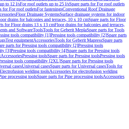
up to 12 l/s
For roof outlets up to 25 l/s
Spare parts for For roof outlets
s for For roof outlets
For fastenings
Conventional Roof Drainage
cessories
Floor Drainage Systems
Surface drainage systems for indoor
loor drains for balconies and terraces, 10 x 10 cm
Spare parts for Floor
ts for Floor drains 13 x 13 cm
Floor drains for balconies and terraces,
nts and Software
Tools
Tools for Geberit Mepla
Spare parts for Tools
ssing tools compatibility [1]
Pressing tools compatibility [2]
Spare parts
lugs
Test equipment
Accessories
Tools for Geberit Mapress
Spare parts
re parts for Pressing tools compatibility [2]
Pressing tools
ity [3]
Pressing tools compatibility [4]
Spare parts for Pressing tools
t
Accessories
Pressing tools
Spare parts for Pressing tools
Pressing tools
ressing tools compatibility [2XL]
Spare parts for Pressing tools
iversal cases
Universal cases
Spare parts for Universal cases
Tools for
 Electrofusion welding tools
Accessories for electrofusion welding
Pipe processing tools
Spare parts for Pipe processing tools
Accessories