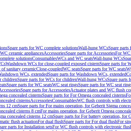
ions
Spare parts for WC complete solutions
Wall-hung WCs
Spare parts
r WC ceramic appliances
Accessories
Spare parts for Accessories
For WC 
mplete solutions
Consumables
WCs and WC seats
Wall-hung WCs
Spar
WCs
Washdown WCs for close-coupled exposed cistern
Spare parts for 
of sanitary ceramic
Close-coupled
WC seats
Spare parts for WC seats
WC
ashdown WCs, extended
Spare parts for Washdown WCs, extended
Co
 children
Spare parts for WCs for children
Wall-hung WCs
Spare parts 
ats
Spare parts for WC seats
WC seat rings
Spare parts for WC seat ring
Accessories
Spare parts for Accessories
Actuator plates and WC flush co
ega concealed cisterns
Spare parts for For Omega concealed cisterns
Fo
oncealed cisterns
Accessories
Consumables
WC flush controls with electr
erns 12 cm
Spare parts for For mains operation, for Geberit Sigma conce
oncealed cisterns 8 cm
For mains operation, for Geberit Omega conceale
igma concealed cisterns 12 cm
Spare parts for For battery operation, for
matic flush actuation
For dual flush
Spare parts for For dual flush
For sin
are parts for Installation sets
For WC flush controls with electronic flus