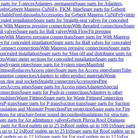
 parts for T-pieces
Adapters, permanent
Spare parts for Adapters,
oughs
Geberit Mapress CuNiFe, FKM, blue
Spare parts for Geberit
achable
Feed-throughs
Accessories for Geberit Mapress CuNiFe
System
cealed installation
Spare parts for Straight-seat valves for concealed
for With Mapress pressing connections
With threaded connections
Spare
ll valves
Spare parts for Ball valves
With FlowFit pressing
ons
With Mapress pressing connections
Spare parts for With Mapress
s for concealed installation
Spare parts for Ball valves for concealed
 Compact connections
With Mapress pressing connections
Spare parts
concealed installation
Spare parts for Shut-off and distributor units for
ons
Water meter sections for concealed installation
Spare parts for
ing
System pipes
Spare parts for System pipes
Manifold
ittings
Reducers
Access pipes
Spare parts for Access pipes
SuperTube
amping connectors
Adapters to other product materials
Waste
on ring seal sockets
Straight connectors
Accessories
Pipe
ers
Access pipes
Spare parts for Access pipes
Adapters
Special
onnections
Spare parts for Push-in connections
Adapters to other
bushings
Waste Fittings
Spare parts for Waste Fittings
Connection
rs
P-traps
Spare parts for P-traps
Suction traps
Spare parts for Suction
nsulation and Moisture Protection
Fire protection
Spare parts for Fire
tions for structure-borne sound decoupling
Insulations for structure-
are parts for Air admittance valves
Geberit Pluvia Roof Drainage
parts for Roof outlets up to 25 l/s
Roof outlets up to 100 l/s
Spare parts
 up to 12 l/s
Roof outlets up to 25 l/s
Spare parts for Roof outlets up to
f outlets up to 12 l/s
Spare parts for For roof outlets up to 12 l/s
For