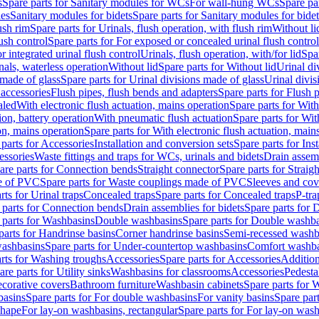
s
Spare parts for Sanitary modules for WCs
For wall-hung WCs
Spare pa
es
Sanitary modules for bidets
Spare parts for Sanitary modules for bidet
ush rim
Spare parts for Urinals, flush operation, with flush rim
Without li
ush control
Spare parts for For exposed or concealed urinal flush control
r integrated urinal flush control
Urinals, flush operation, with/for lid
Spar
nals, waterless operation
Without lid
Spare parts for Without lid
Urinal di
 made of glass
Spare parts for Urinal divisions made of glass
Urinal divis
 accessories
Flush pipes, flush bends and adapters
Spare parts for Flush 
aled
With electronic flush actuation, mains operation
Spare parts for With
ion, battery operation
With pneumatic flush actuation
Spare parts for Wit
on, mains operation
Spare parts for With electronic flush actuation, main
parts for Accessories
Installation and conversion sets
Spare parts for Ins
essories
Waste fittings and traps for WCs, urinals and bidets
Drain assem
are parts for Connection bends
Straight connector
Spare parts for Straig
e of PVC
Spare parts for Waste couplings made of PVC
Sleeves and cov
rts for Urinal traps
Concealed traps
Spare parts for Concealed traps
P-tra
 parts for Connection bends
Drain assemblies for bidets
Spare parts for 
 parts for Washbasins
Double washbasins
Spare parts for Double washb
parts for Handrinse basins
Corner handrinse basins
Semi-recessed washb
washbasins
Spare parts for Under-countertop washbasins
Comfort washba
rts for Washing troughs
Accessories
Spare parts for Accessories
Addition
are parts for Utility sinks
Washbasins for classrooms
Accessories
Pedesta
corative covers
Bathroom furniture
Washbasin cabinets
Spare parts for 
basins
Spare parts for For double washbasins
For vanity basins
Spare part
shape
For lay-on washbasins, rectangular
Spare parts for For lay-on wash