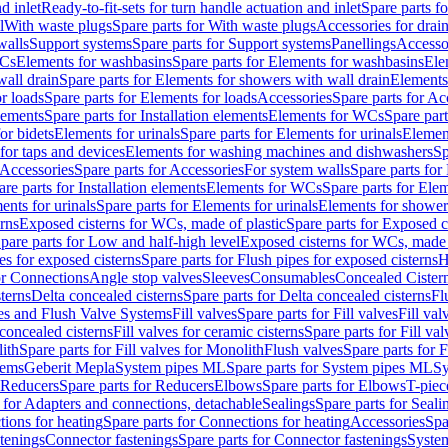
d inlet
Ready-to-fit-sets for turn handle actuation and inlet
Spare parts fo
l
With waste plugs
Spare parts for With waste plugs
Accessories for drain
walls
Support systems
Spare parts for Support systems
Panellings
Accesso
WCs
Elements for washbasins
Spare parts for Elements for washbasins
Ele
wall drain
Spare parts for Elements for showers with wall drain
Elements
r loads
Spare parts for Elements for loads
Accessories
Spare parts for Ac
elements
Spare parts for Installation elements
Elements for WCs
Spare par
or bidets
Elements for urinals
Spare parts for Elements for urinals
Element
for taps and devices
Elements for washing machines and dishwashers
Sp
Accessories
Spare parts for Accessories
For system walls
Spare parts for
are parts for Installation elements
Elements for WCs
Spare parts for Ele
ents for urinals
Spare parts for Elements for urinals
Elements for shower
rns
Exposed cisterns for WCs, made of plastic
Spare parts for Exposed c
pare parts for Low and half-high level
Exposed cisterns for WCs, made 
es for exposed cisterns
Spare parts for Flush pipes for exposed cisterns
H
or Connections
Angle stop valves
Sleeves
Consumables
Concealed Cister
terns
Delta concealed cisterns
Spare parts for Delta concealed cisterns
Fl
ves and Flush Valve Systems
Fill valves
Spare parts for Fill valves
Fill val
 concealed cisterns
Fill valves for ceramic cisterns
Spare parts for Fill val
lith
Spare parts for Fill valves for Monolith
Flush valves
Spare parts for 
tems
Geberit Mepla
System pipes ML
Spare parts for System pipes ML
Sy
Reducers
Spare parts for Reducers
Elbows
Spare parts for Elbows
T-piec
 for Adapters and connections, detachable
Sealings
Spare parts for Seali
ions for heating
Spare parts for Connections for heating
Accessories
Spa
stenings
Connector fastenings
Spare parts for Connector fastenings
System