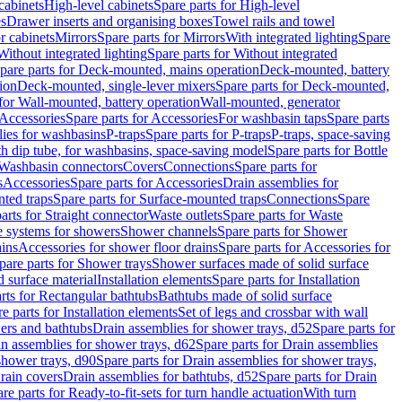
cabinets
High-level cabinets
Spare parts for High-level
es
Drawer inserts and organising boxes
Towel rails and towel
r cabinets
Mirrors
Spare parts for Mirrors
With integrated lighting
Spare
Without integrated lighting
Spare parts for Without integrated
pare parts for Deck-mounted, mains operation
Deck-mounted, battery
ion
Deck-mounted, single-lever mixers
Spare parts for Deck-mounted,
 for Wall-mounted, battery operation
Wall-mounted, generator
Accessories
Spare parts for Accessories
For washbasin taps
Spare parts
lies for washbasins
P-traps
Spare parts for P-traps
P-traps, space-saving
ith dip tube, for washbasins, space-saving model
Spare parts for Bottle
 Washbasin connectors
Covers
Connections
Spare parts for
s
Accessories
Spare parts for Accessories
Drain assemblies for
ted traps
Spare parts for Surface-mounted traps
Connections
Spare
arts for Straight connector
Waste outlets
Spare parts for Waste
ge systems for showers
Shower channels
Spare parts for Shower
ains
Accessories for shower floor drains
Spare parts for Accessories for
pare parts for Shower trays
Shower surfaces made of solid surface
d surface material
Installation elements
Spare parts for Installation
rts for Rectangular bathtubs
Bathtubs made of solid surface
e parts for Installation elements
Set of legs and crossbar with wall
wers and bathtubs
Drain assemblies for shower trays, d52
Spare parts for
n assemblies for shower trays, d62
Spare parts for Drain assemblies
shower trays, d90
Spare parts for Drain assemblies for shower trays,
Drain covers
Drain assemblies for bathtubs, d52
Spare parts for Drain
re parts for Ready-to-fit-sets for turn handle actuation
With turn