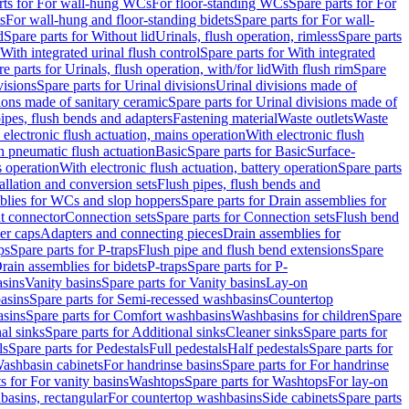
rts for For wall-hung WCs
For floor-standing WCs
Spare parts for For
s
For wall-hung and floor-standing bidets
Spare parts for For wall-
d
Spare parts for Without lid
Urinals, flush operation, rimless
Spare parts
With integrated urinal flush control
Spare parts for With integrated
e parts for Urinals, flush operation, with/for lid
With flush rim
Spare
visions
Spare parts for Urinal divisions
Urinal divisions made of
ions made of sanitary ceramic
Spare parts for Urinal divisions made of
pipes, flush bends and adapters
Fastening material
Waste outlets
Waste
 electronic flush actuation, mains operation
With electronic flush
h pneumatic flush actuation
Basic
Spare parts for Basic
Surface-
s operation
With electronic flush actuation, battery operation
Spare parts
tallation and conversion sets
Flush pipes, flush bends and
blies for WCs and slop hoppers
Spare parts for Drain assemblies for
ht connector
Connection sets
Spare parts for Connection sets
Flush bend
er caps
Adapters and connecting pieces
Drain assemblies for
ps
Spare parts for P-traps
Flush pipe and flush bend extensions
Spare
Drain assemblies for bidets
P-traps
Spare parts for P-
asins
Vanity basins
Spare parts for Vanity basins
Lay-on
asins
Spare parts for Semi-recessed washbasins
Countertop
sins
Spare parts for Comfort washbasins
Washbasins for children
Spare
al sinks
Spare parts for Additional sinks
Cleaner sinks
Spare parts for
ls
Spare parts for Pedestals
Full pedestals
Half pedestals
Spare parts for
Washbasin cabinets
For handrinse basins
Spare parts for For handrinse
s for For vanity basins
Washtops
Spare parts for Washtops
For lay-on
basins, rectangular
For countertop washbasins
Side cabinets
Spare parts