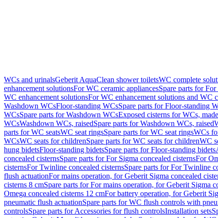
WCs and urinals
Geberit AquaClean shower toilets
WC complete solut
enhancement solutions
For WC ceramic appliances
Spare parts for Fo
WC enhancement solutions
For WC enhancement solutions and WC co
Washdown WCs
Floor-standing WCs
Spare parts for Floor-standing 
WCs
Spare parts for Washdown WCs
Exposed cisterns for WCs, made 
WCs
Washdown WCs, raised
Spare parts for Washdown WCs, raised
W
parts for WC seats
WC seat rings
Spare parts for WC seat rings
WCs for
WCs
WC seats for children
Spare parts for WC seats for children
WC se
hung bidets
Floor-standing bidets
Spare parts for Floor-standing bidets
concealed cisterns
Spare parts for For Sigma concealed cisterns
For Om
cisterns
For Twinline concealed cisterns
Spare parts for For Twinline c
flush actuation
For mains operation, for Geberit Sigma concealed cist
cisterns 8 cm
Spare parts for For mains operation, for Geberit Sigma c
Omega concealed cisterns 12 cm
For battery operation, for Geberit S
pneumatic flush actuation
Spare parts for WC flush controls with pneu
controls
Spare parts for Accessories for flush controls
Installation sets
Sp