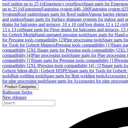
roof outlets up to 25 l/s
Emergency overflows
Spare parts for Emergen
up to 25 l/s
Fastenings
Fastening system d40–200
Fastening system d2
Systems
Roof outlets
Spare parts for Roof outlets
Vapour barrier elemen
and outdoor
Spare parts for Surface drainage systems for indoor and o
drains for balconies and terraces, 10 x 10 cm
Floor drains 12 x 12 cm
S
13 x 13 cm
Spare parts for Floor drains for balconies and terraces, 13
for Geberit Mepla
Hand-operated pressing tools
Spare parts for Hand-o
for Pressing tools compatibility [2]
Pipe processing tools
Spare parts fo
for Tools for Geberit Mapress
Pressing tools compatibility [1]
Spare par
compatibility [2XL]
Spare parts for Pressing tools compatibility [2XL]
compatibility [4]
Pipe processing tools
Spare parts for Pipe processing 
compatibility [1]
Spare parts for Pressing tools compatibility [1]
Pressin
compatibility [2XL]
Pressing tools compatibility [4] / [2]
Spare parts fo
Geberit Silent-db20 / Geberit HDPE
Spare parts for Tools for Geberi
tools
Butt welding tools
Spare parts for Butt welding tools
Accessories 
for pipe processing tools
Spare parts for Accessories for pipe processin
Product Categories
Bathroom Series
New releases