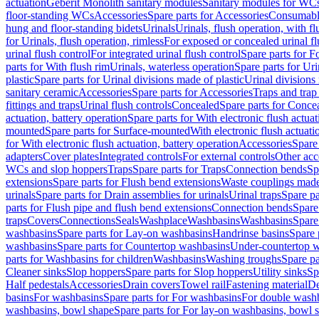
actuation
Geberit Monolith sanitary modules
Sanitary modules for WC
floor-standing WCs
Accessories
Spare parts for Accessories
Consumabl
hung and floor-standing bidets
Urinals
Urinals, flush operation, with fl
for Urinals, flush operation, rimless
For exposed or concealed urinal fl
urinal flush control
For integrated urinal flush control
Spare parts for Fo
parts for With flush rim
Urinals, waterless operation
Spare parts for Uri
plastic
Spare parts for Urinal divisions made of plastic
Urinal divisions
sanitary ceramic
Accessories
Spare parts for Accessories
Traps and trap
fittings and traps
Urinal flush controls
Concealed
Spare parts for Conce
actuation, battery operation
Spare parts for With electronic flush actuat
mounted
Spare parts for Surface-mounted
With electronic flush actuati
for With electronic flush actuation, battery operation
Accessories
Spare 
adapters
Cover plates
Integrated controls
For external controls
Other acc
WCs and slop hoppers
Traps
Spare parts for Traps
Connection bends
Sp
extensions
Spare parts for Flush bend extensions
Waste couplings mad
urinals
Spare parts for Drain assemblies for urinals
Urinal traps
Spare pa
parts for Flush pipe and flush bend extensions
Connection bends
Spare
traps
Covers
Connections
Seals
Washplace
Washbasins
Washbasins
Spare
washbasins
Spare parts for Lay-on washbasins
Handrinse basins
Spare 
washbasins
Spare parts for Countertop washbasins
Under-countertop 
parts for Washbasins for children
Washbasins
Washing troughs
Spare pa
Cleaner sinks
Slop hoppers
Spare parts for Slop hoppers
Utility sinks
Sp
Half pedestals
Accessories
Drain covers
Towel rail
Fastening material
De
basins
For washbasins
Spare parts for For washbasins
For double wash
washbasins, bowl shape
Spare parts for For lay-on washbasins, bowl 