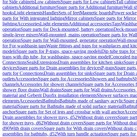
for Side cabinets
Low cabinets
Spare parts for Low cabinets
Tall cabine
cabinets
Additional furniture
Spare parts for Additional furniture
Wall s
hooks
Light elements
Handles
Sets of feet
Magnetic boards
Power socke
parts for With integrated lighting
Mirror cabinets
Spare parts for Mirror
lighting
Accessories
Light elements
Additional accessories
Taps
Washbas
operation
Spare parts for Deck-mounted, battery operation
Deck-mounte
single-lever mixers
Wall-mounted, mains operation
Spare parts for Wal
operation
Spare parts for Wall-mounted, generator operation
Wall-moun
for For washbasin taps
Waste fittings and traps for washplaces and kit
models
Spare parts for P-traps, space-saving models
Dip tube traps for
traps with dip tube, for washbasins, space-saving model
Concealed tra
Connections
Seals
Extensions
Drain assemblies for kitchen sinks
Spare p
devices
Spare parts for Drain assemblies for devices
P-traps
Spare parts
parts for Connections
Drain assemblies for sinks
Spare parts for Drain 
outlets
Accessories
Spare parts for Accessories
Showers and bathtubs
S
channels
Accessories for shower channels
Spare parts for Accessories
shower floor drains
Wall drains
Spare parts for Wall drains
Accessories 
material and Geberit Duofix installation elements
Shower surfaces made
elements
Accessories
Bathtubs
Bathtubs made of sanitary acrylic
Spare p
material
Spare parts for Bathtubs made of solid surface material
Bathtub
anchor
Spare parts for Set of legs and crossbar with wall anchor
Access
Drain assemblies for shower trays, d52
Without drain covers
Spare part
for shower trays, d62
Without drain covers
Spare parts for Without dra
d90
With drain covers
Spare parts for With drain covers
Without drain 
assemblies for bathtubs, d52
With turn handle actuation
Spare parts for