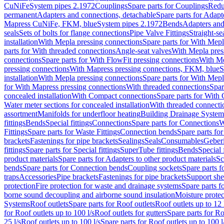
CuNiFe
System pipes 2.1972
Couplings
Spare parts for Couplings
Redu
permanent
Adapters and connections, detachable
Spare parts for Adapt
Mapress CuNiFe, FKM, blue
System pipes 2.1972
Bends
Adapters and
seals
Sets of bolts for flange connections
Pipe Valve Fittings
Straight-se
installation
With Mepla pressing connections
Spare parts for With Mepl
parts for With threaded connections
Angle-seat valves
With Mepla pres
connections
Spare parts for With FlowFit pressing connections
With Me
pressing connections
With Mapress pressing connections, FKM, blue
S
installation
With Mepla pressing connections
Spare parts for With Mepl
for With Mapress pressing connections
With threaded connections
Spar
concealed installation
With Compact connections
Spare parts for With
Water meter sections for concealed installation
With threaded connecti
assortment
Manifolds for underfloor heating
Building Drainage System
fittings
Bends
Special fittings
Connections
Spare parts for Connections
W
Fittings
Spare parts for Waste Fittings
Connection bends
Spare parts fo
brackets
Fastenings for pipe brackets
Sealings
Seals
Consumables
Geber
fittings
Spare parts for Special fittings
SuperTube fittings
Bends
Special 
product materials
Spare parts for Adapters to other product materials
Sc
bends
Spare parts for Connection bends
Coupling sockets
Spare parts f
traps
Accessories
Pipe brackets
Fastenings for pipe brackets
Support she
protection
Fire protection for waste and drainage systems
Spare parts f
borne sound decoupling and airborne sound insulation
Moisture protec
Systems
Roof outlets
Spare parts for Roof outlets
Roof outlets up to 12 
for Roof outlets up to 100 l/s
Roof outlets for gutters
Spare parts for Ro
25 l/s
Roof outlets up to 100 l/s
Spare parts for Roof outlets up to 100 l