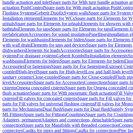
handle actuation and inlet
Spare parts for With turn handle actuation an
actuation PushControl
Spare parts for With push actuation PushContro
Flushing Systems
Geberit Duofix
System walls
Spare parts for System 
Installation elements
Elements for WCs
Spare parts for Elements for 
urinals
Spare parts for Elements for urinals
Elements for showers with 
bathtubs
Elements for taps
Spare parts for Elements for taps
Elements fo
prefabrication
Accessories for sound insulation
Panellings
Installation 
Elements for washbasins
Elements for bidets
Spare parts for Elements f
with wall drain
Elements for taps and devices
Spare parts for Elements 
dishwashers
Elements for loads
Accessories
Spare parts for Accessories
systems
For drainage systems
Geberit Kombifix
Installation elements
Sp
washbasins
Elements for bidets
Spare parts for Elements for bidets
Elem
Accessories
For fastenings
Spare parts for For fastenings
Exposed Ciste
coupled
High-level
Spare parts for High-level
Low and half-high level
S
sanitary ceramic
Close-coupled
Spare parts for Close-coupled
Flush pip
level
Accessories
Spare parts for Accessories
Connections
Spare parts f
cisterns
Omega concealed cisterns
Spare parts for Omega concealed cis
flush actuation
Spare parts for With pneumatic flush actuation
Fill Val
cisterns
Fill valves for concealed cisterns
Spare parts for Fill valves for
parts for Fill valves for universal flushing cisterns
Fill valves for Mono
parts for Mechanisms
Dual flush
Spare parts for Dual flush
Supply Sys
ML
Fittings
Spare parts for Fittings
Couplings
Spare parts for Couplings
Adapters, permanent
Adapters and connections, detachable
Spare parts
connection
Spare parts for Manifolds with threaded connection
Connect
connectors
Caulks for pipes and fittings
Caulks for connections
Pipe fa