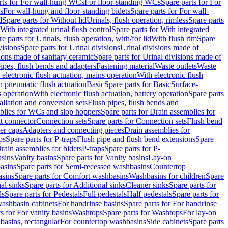
rts for For wall-hung WCs
For floor-standing WCs
Spare parts for For
s
For wall-hung and floor-standing bidets
Spare parts for For wall-
d
Spare parts for Without lid
Urinals, flush operation, rimless
Spare parts
With integrated urinal flush control
Spare parts for With integrated
e parts for Urinals, flush operation, with/for lid
With flush rim
Spare
visions
Spare parts for Urinal divisions
Urinal divisions made of
ions made of sanitary ceramic
Spare parts for Urinal divisions made of
pipes, flush bends and adapters
Fastening material
Waste outlets
Waste
 electronic flush actuation, mains operation
With electronic flush
h pneumatic flush actuation
Basic
Spare parts for Basic
Surface-
s operation
With electronic flush actuation, battery operation
Spare parts
tallation and conversion sets
Flush pipes, flush bends and
blies for WCs and slop hoppers
Spare parts for Drain assemblies for
ht connector
Connection sets
Spare parts for Connection sets
Flush bend
er caps
Adapters and connecting pieces
Drain assemblies for
ps
Spare parts for P-traps
Flush pipe and flush bend extensions
Spare
Drain assemblies for bidets
P-traps
Spare parts for P-
asins
Vanity basins
Spare parts for Vanity basins
Lay-on
asins
Spare parts for Semi-recessed washbasins
Countertop
sins
Spare parts for Comfort washbasins
Washbasins for children
Spare
al sinks
Spare parts for Additional sinks
Cleaner sinks
Spare parts for
ls
Spare parts for Pedestals
Full pedestals
Half pedestals
Spare parts for
Washbasin cabinets
For handrinse basins
Spare parts for For handrinse
s for For vanity basins
Washtops
Spare parts for Washtops
For lay-on
basins, rectangular
For countertop washbasins
Side cabinets
Spare parts