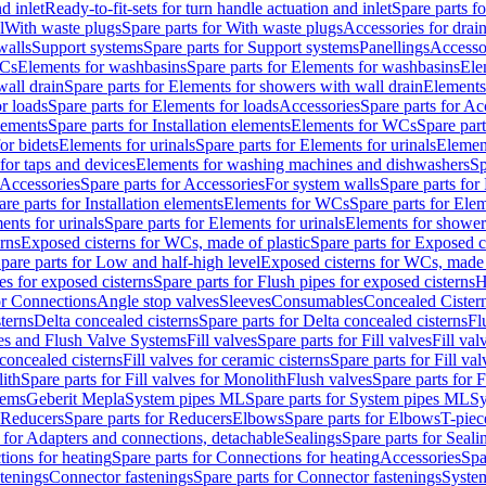
d inlet
Ready-to-fit-sets for turn handle actuation and inlet
Spare parts fo
l
With waste plugs
Spare parts for With waste plugs
Accessories for drain
walls
Support systems
Spare parts for Support systems
Panellings
Accesso
WCs
Elements for washbasins
Spare parts for Elements for washbasins
Ele
wall drain
Spare parts for Elements for showers with wall drain
Elements
r loads
Spare parts for Elements for loads
Accessories
Spare parts for Ac
elements
Spare parts for Installation elements
Elements for WCs
Spare par
or bidets
Elements for urinals
Spare parts for Elements for urinals
Element
for taps and devices
Elements for washing machines and dishwashers
Sp
Accessories
Spare parts for Accessories
For system walls
Spare parts for
are parts for Installation elements
Elements for WCs
Spare parts for Ele
ents for urinals
Spare parts for Elements for urinals
Elements for shower
rns
Exposed cisterns for WCs, made of plastic
Spare parts for Exposed c
pare parts for Low and half-high level
Exposed cisterns for WCs, made 
es for exposed cisterns
Spare parts for Flush pipes for exposed cisterns
H
or Connections
Angle stop valves
Sleeves
Consumables
Concealed Cister
terns
Delta concealed cisterns
Spare parts for Delta concealed cisterns
Fl
ves and Flush Valve Systems
Fill valves
Spare parts for Fill valves
Fill val
 concealed cisterns
Fill valves for ceramic cisterns
Spare parts for Fill val
lith
Spare parts for Fill valves for Monolith
Flush valves
Spare parts for 
tems
Geberit Mepla
System pipes ML
Spare parts for System pipes ML
Sy
Reducers
Spare parts for Reducers
Elbows
Spare parts for Elbows
T-piec
 for Adapters and connections, detachable
Sealings
Spare parts for Seali
ions for heating
Spare parts for Connections for heating
Accessories
Spa
stenings
Connector fastenings
Spare parts for Connector fastenings
System