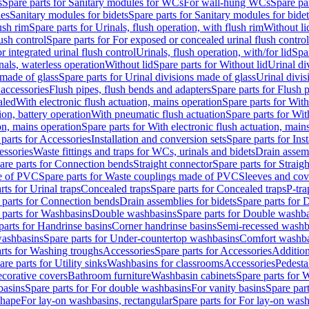
s
Spare parts for Sanitary modules for WCs
For wall-hung WCs
Spare pa
es
Sanitary modules for bidets
Spare parts for Sanitary modules for bidet
ush rim
Spare parts for Urinals, flush operation, with flush rim
Without li
ush control
Spare parts for For exposed or concealed urinal flush control
r integrated urinal flush control
Urinals, flush operation, with/for lid
Spar
nals, waterless operation
Without lid
Spare parts for Without lid
Urinal di
 made of glass
Spare parts for Urinal divisions made of glass
Urinal divis
 accessories
Flush pipes, flush bends and adapters
Spare parts for Flush 
aled
With electronic flush actuation, mains operation
Spare parts for With
ion, battery operation
With pneumatic flush actuation
Spare parts for Wit
on, mains operation
Spare parts for With electronic flush actuation, main
parts for Accessories
Installation and conversion sets
Spare parts for Ins
essories
Waste fittings and traps for WCs, urinals and bidets
Drain assem
are parts for Connection bends
Straight connector
Spare parts for Straig
e of PVC
Spare parts for Waste couplings made of PVC
Sleeves and cov
rts for Urinal traps
Concealed traps
Spare parts for Concealed traps
P-tra
 parts for Connection bends
Drain assemblies for bidets
Spare parts for 
 parts for Washbasins
Double washbasins
Spare parts for Double washb
parts for Handrinse basins
Corner handrinse basins
Semi-recessed washb
washbasins
Spare parts for Under-countertop washbasins
Comfort washba
rts for Washing troughs
Accessories
Spare parts for Accessories
Addition
are parts for Utility sinks
Washbasins for classrooms
Accessories
Pedesta
corative covers
Bathroom furniture
Washbasin cabinets
Spare parts for 
basins
Spare parts for For double washbasins
For vanity basins
Spare part
shape
For lay-on washbasins, rectangular
Spare parts for For lay-on wash