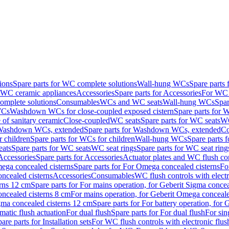
ions
Spare parts for WC complete solutions
Wall-hung WCs
Spare parts
r WC ceramic appliances
Accessories
Spare parts for Accessories
For WC 
mplete solutions
Consumables
WCs and WC seats
Wall-hung WCs
Spar
WCs
Washdown WCs for close-coupled exposed cistern
Spare parts for 
of sanitary ceramic
Close-coupled
WC seats
Spare parts for WC seats
WC
ashdown WCs, extended
Spare parts for Washdown WCs, extended
Co
 children
Spare parts for WCs for children
Wall-hung WCs
Spare parts 
ats
Spare parts for WC seats
WC seat rings
Spare parts for WC seat ring
Accessories
Spare parts for Accessories
Actuator plates and WC flush co
ega concealed cisterns
Spare parts for For Omega concealed cisterns
Fo
oncealed cisterns
Accessories
Consumables
WC flush controls with electr
erns 12 cm
Spare parts for For mains operation, for Geberit Sigma conce
oncealed cisterns 8 cm
For mains operation, for Geberit Omega conceale
igma concealed cisterns 12 cm
Spare parts for For battery operation, for
matic flush actuation
For dual flush
Spare parts for For dual flush
For sin
are parts for Installation sets
For WC flush controls with electronic flus