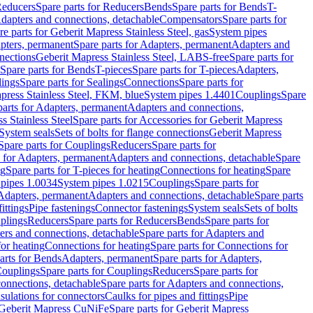
educers
Spare parts for Reducers
Bends
Spare parts for Bends
T-
Adapters and connections, detachable
Compensators
Spare parts for
re parts for Geberit Mapress Stainless Steel, gas
System pipes
pters, permanent
Spare parts for Adapters, permanent
Adapters and
nections
Geberit Mapress Stainless Steel, LABS-free
Spare parts for
Spare parts for Bends
T-pieces
Spare parts for T-pieces
Adapters,
lings
Spare parts for Sealings
Connections
Spare parts for
apress Stainless Steel, FKM, blue
System pipes 1.4401
Couplings
Spare
parts for Adapters, permanent
Adapters and connections,
s Stainless Steel
Spare parts for Accessories for Geberit Mapress
System seals
Sets of bolts for flange connections
Geberit Mapress
Spare parts for Couplings
Reducers
Spare parts for
s for Adapters, permanent
Adapters and connections, detachable
Spare
ng
Spare parts for T-pieces for heating
Connections for heating
Spare
pipes 1.0034
System pipes 1.0215
Couplings
Spare parts for
 Adapters, permanent
Adapters and connections, detachable
Spare parts
ittings
Pipe fastenings
Connector fastenings
System seals
Sets of bolts
uplings
Reducers
Spare parts for Reducers
Bends
Spare parts for
ers and connections, detachable
Spare parts for Adapters and
for heating
Connections for heating
Spare parts for Connections for
arts for Bends
Adapters, permanent
Spare parts for Adapters,
ouplings
Spare parts for Couplings
Reducers
Spare parts for
onnections, detachable
Spare parts for Adapters and connections,
nsulations for connectors
Caulks for pipes and fittings
Pipe
Geberit Mapress CuNiFe
Spare parts for Geberit Mapress