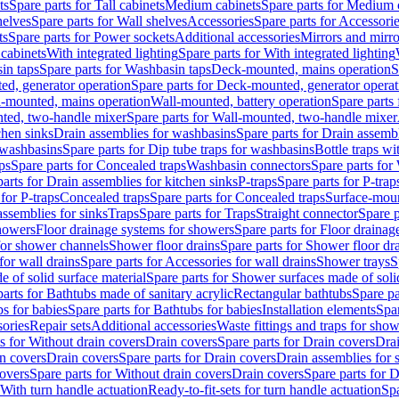
ts
Spare parts for Tall cabinets
Medium cabinets
Spare parts for Medium 
helves
Spare parts for Wall shelves
Accessories
Spare parts for Accessori
ts
Spare parts for Power sockets
Additional accessories
Mirrors and mirro
 cabinets
With integrated lighting
Spare parts for With integrated lighting
in taps
Spare parts for Washbasin taps
Deck-mounted, mains operation
S
d, generator operation
Spare parts for Deck-mounted, generator operat
l-mounted, mains operation
Wall-mounted, battery operation
Spare parts
ted, two-handle mixer
Spare parts for Wall-mounted, two-handle mixer
chen sinks
Drain assemblies for washbasins
Spare parts for Drain assemb
 washbasins
Spare parts for Dip tube traps for washbasins
Bottle traps w
ps
Spare parts for Concealed traps
Washbasin connectors
Spare parts for
arts for Drain assemblies for kitchen sinks
P-traps
Spare parts for P-trap
 for P-traps
Concealed traps
Spare parts for Concealed traps
Surface-moun
assemblies for sinks
Traps
Spare parts for Traps
Straight connector
Spare p
howers
Floor drainage systems for showers
Spare parts for Floor draina
 for shower channels
Shower floor drains
Spare parts for Shower floor dr
for wall drains
Spare parts for Accessories for wall drains
Shower trays
S
 of solid surface material
Spare parts for Shower surfaces made of soli
arts for Bathtubs made of sanitary acrylic
Rectangular bathtubs
Spare pa
s for babies
Spare parts for Bathtubs for babies
Installation elements
Spar
ories
Repair sets
Additional accessories
Waste fittings and traps for sho
s for Without drain covers
Drain covers
Spare parts for Drain covers
Drai
in covers
Drain covers
Spare parts for Drain covers
Drain assemblies for 
covers
Spare parts for Without drain covers
Drain covers
Spare parts for 
 With turn handle actuation
Ready-to-fit-sets for turn handle actuation
Spa