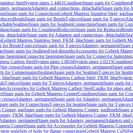
tainless Steel
System pipes 1.4401
Couplings
Spare parts for Couplings
R
apters, permanent
Adapters and connections, detachable
Spare parts for 
ions
Spare parts for Connections
Geberit Mapress Stainless Steel, gas
Spa
educers
Bends
Spare parts for Bends
T-pieces
Spare parts for T-pieces
Ada
achable
Sealings
Spare parts for Sealings
Connections
Spare parts for Con
lings
Spare parts for Couplings
Reducers
Spare parts for Reducers
Bends
ns, detachable
Spare parts for Adapters and connections, detachable
Sea
s
Geberit Mapress Stainless Steel, FKM, blue
Spare parts for Geberit M
s for Bends
T-pieces
Spare parts for T-pieces
Adapters, permanent
Spare 
gs
Spare parts for Sealings
Feed-throughs
Accessories for Geberit Mapres
ipe fastenings
Connector fastenings
Spare parts for Connector fastenings
apress Carbon Steel
System pipes 1.0034
System pipes 1.0215
Couplings
Pipe crosses
Spare parts for Pipe crosses
Adapters, permanent
Spare part
rts for Compensators
Sealings
Spare parts for Sealings
T-pieces for heati
, blue
Spare parts for Geberit Mapress Carbon Steel, FKM, blue
System 
nds
T-pieces
Spare parts for T-pieces
Adapters, permanent
Spare parts for
ings
Accessories for Geberit Mapress Carbon Steel
Caulks for pipes and f
er
Spare parts for Geberit Mapress Copper
Couplings
Spare parts for Co
e crosses
Adapters, permanent
Spare parts for Adapters, permanent
Adapt
pare parts for Connections
T-pieces for heating
Spare parts for T-pieces 
 Copper, gas
Spare parts for Geberit Mapress Copper, gas
Bends
Spare p
opper, FKM, blue
Spare parts for Geberit Mapress Copper, FKM, blue
C
Adapters, permanent
Spare parts for Adapters, permanent
Adapters and c
apress Copper
Spare parts for Accessories for Geberit Mapress Copper
I
stem seals
Sets of bolts for flange connections
Geberit Mapress CuNiFe