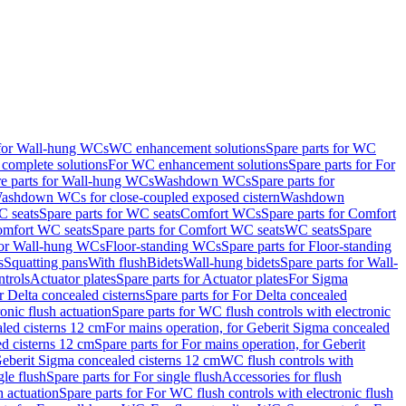
 for Wall-hung WCs
WC enhancement solutions
Spare parts for WC
complete solutions
For WC enhancement solutions
Spare parts for For
e parts for Wall-hung WCs
Washdown WCs
Spare parts for
Washdown WCs for close-coupled exposed cistern
Washdown
 seats
Spare parts for WC seats
Comfort WCs
Spare parts for Comfort
mfort WC seats
Spare parts for Comfort WC seats
WC seats
Spare
for Wall-hung WCs
Floor-standing WCs
Spare parts for Floor-standing
s
Squatting pans
With flush
Bidets
Wall-hung bidets
Spare parts for Wall-
ntrols
Actuator plates
Spare parts for Actuator plates
For Sigma
r Delta concealed cisterns
Spare parts for For Delta concealed
onic flush actuation
Spare parts for WC flush controls with electronic
aled cisterns 12 cm
For mains operation, for Geberit Sigma concealed
d cisterns 12 cm
Spare parts for For mains operation, for Geberit
 Geberit Sigma concealed cisterns 12 cm
WC flush controls with
gle flush
Spare parts for For single flush
Accessories for flush
h actuation
Spare parts for For WC flush controls with electronic flush