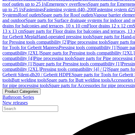
roof outlets up to 25 l/s
Emergency overflows
Spare parts for Emergen
up to 25 l/s
Fastenings
Fastening system d40–200
Fastening system d2
Systems
Roof outlets
Spare parts for Roof outlets
Vapour barrier elemen
and outdoor
Spare parts for Surface drainage systems for indoor and o
drains for balconies and terraces, 10 x 10 cm
Floor drains 12 x 12 cm
S
13 x 13 cm
Spare parts for Floor drains for balconies and terraces, 13
for Geberit Mepla
Hand-operated pressing tools
Spare parts for Hand-o
for Pressing tools compatibility [2]
Pipe processing tools
Spare parts fo
for Tools for Geberit Mapress
Pressing tools compatibility [1]
Spare par
compatibility [2XL]
Spare parts for Pressing tools compatibility [2XL]
compatibility [4]
Pipe processing tools
Spare parts for Pipe processing 
compatibility [1]
Spare parts for Pressing tools compatibility [1]
Pressin
compatibility [2XL]
Pressing tools compatibility [4] / [2]
Spare parts fo
Geberit Silent-db20 / Geberit HDPE
Spare parts for Tools for Geberi
tools
Butt welding tools
Spare parts for Butt welding tools
Accessories 
for pipe processing tools
Spare parts for Accessories for pipe processin
Product Categories
Bathroom Series
New releases