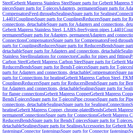
Steel
Geberit Mapress Stainless Steel
Spare parts for Geberit Mapress S
pieces
Spare parts for T-pieces
Adapters, permanent
Spare parts for Ad
Compensators
Feed-throughs
Sealings
Spare parts for Sealings
Connect
1.4401
Couplings
Spare parts for Couplings
Reducers
Spare parts for R
connections, detachable
Spare parts for Adapters and connections, det
Geberit Mapress Stainless Steel, LABS-free
System pipes 1.4401
Coup
permanent
Spare parts for Adapters, permanent
Adapters and connectio
Connections
Compensators
Spare parts for Compensators
Feed-through
parts for Couplings
Reducers
Spare parts for Reducers
Bends
Spare part
detachable
Spare parts for Adapters and connections, detachable
Sealin
Stainless Steel
Insulations for connectors
Caulks for pipes and fittings
P
Carbon Steel
Geberit Mapress Carbon Steel
Spare parts for Geberit M
Reducers
Bends
Spare parts for Bends
T-pieces
Spare parts for T-pieces
parts for Adapters and connections, detachable
Compensators
Spare pa
parts for Connections for heating
Geberit Mapress Carbon Steel, FKM
Couplings
Reducers
Spare parts for Reducers
Bends
Spare parts for Be
for Adapters and connections, detachable
Sealings
Spare parts for Seal
for flange connections
Geberit Mapress Copper
Geberit Mapress Copp
Bends
T-pieces
Spare parts for T-pieces
Pipe crosses
Spare parts for Pip
connections, detachable
Sealings
Spare parts for Sealings
Connections
S
heating
Geberit Mapress Copper, chrome-plated
Bends
Geberit Mapress
permanent
Connections
Spare parts for Connections
Geberit Mapress C
Reducers
Bends
Spare parts for Bends
T-pieces
Spare parts for T-pieces
detachable
Sealings
Spare parts for Sealings
Accessories for Geberit M
fastenings
Connector fastenings
Spare parts for Connector fastenings
Sy