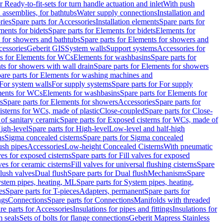
r Ready-to-fit-sets for turn handle actuation and inlet
With push
 assemblies, for bathtubs
Water supply connections
Installation and
ries
Spare parts for Accessories
Installation elements
Spare parts for
ments for bidets
Spare parts for Elements for bidets
Elements for
 for showers and bathtubs
Spare parts for Elements for showers and
cessories
Geberit GIS
System walls
Support systems
Accessories for
ts for Elements for WCs
Elements for washbasins
Spare parts for
s for showers with wall drain
Spare parts for Elements for showers
are parts for Elements for washing machines and
 For system walls
For supply systems
Spare parts for For supply
ments for WCs
Elements for washbasins
Spare parts for Elements for
s
Spare parts for Elements for showers
Accessories
Spare parts for
isterns for WCs, made of plastic
Close-coupled
Spare parts for Close-
of sanitary ceramic
Spare parts for Exposed cisterns for WCs, made of
igh-level
Spare parts for High-level
Low-level and half-high
ns
Sigma concealed cisterns
Spare parts for Sigma concealed
ush pipes
Accessories
Low-height Concealed Cisterns
With pneumatic
ves for exposed cisterns
Spare parts for Fill valves for exposed
ves for ceramic cisterns
Fill valves for universal flushing cisterns
Spare
Flush valves
Dual flush
Spare parts for Dual flush
Mechanisms
Spare
stem pipes, heating, ML
Spare parts for System pipes, heating,
es
Spare parts for T-pieces
Adapters, permanent
Spare parts for
ngs
Connections
Spare parts for Connections
Manifolds with threaded
re parts for Accessories
Insulations for pipes and fittings
Insulations for
 seals
Sets of bolts for flange connections
Geberit Mapress Stainless