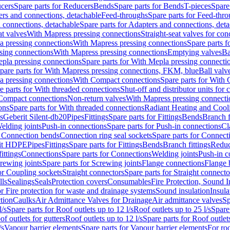
cers
Spare parts for Reducers
Bends
Spare parts for Bends
T-pieces
Spare
ers and connections, detachable
Feed-throughs
Spare parts for Feed-thr
 connections, detachable
Spare parts for Adapters and connections, det
at valves
With Mapress pressing connections
Straight-seat valves for con
a pressing connections
With Mapress pressing connections
Spare parts 
sing connections
With Mapress pressing connections
Emptying valves
Ba
pla pressing connections
Spare parts for With Mepla pressing connecti
pare parts for With Mapress pressing connections, FKM, blue
Ball valve
a pressing connections
With Compact connections
Spare parts for With
e parts for With threaded connections
Shut-off and distributor units for 
 Compact connections
Non-return valves
With Mapress pressing connecti
ons
Spare parts for With threaded connections
Radiant Heating and Cool
s
Geberit Silent-db20
Pipes
Fittings
Spare parts for Fittings
Bends
Branch f
elding joints
Push-in connections
Spare parts for Push-in connections
Cl
r Connection bends
Connection ring seal sockets
Spare parts for Connecti
it HDPE
Pipes
Fittings
Spare parts for Fittings
Bends
Branch fittings
Reduc
fittings
Connections
Spare parts for Connections
Welding joints
Push-in c
rewing joints
Spare parts for Screwing joints
Flange connections
Flange 
or Coupling sockets
Straight connectors
Spare parts for Straight connecto
lls
Sealings
Seals
Protection covers
Consumables
Fire Protection, Sound I
or Fire protection for waste and drainage systems
Sound insulation
Insula
tion
Caulks
Air Admittance Valves for Drainage
Air admittance valves
Sp
l/s
Spare parts for Roof outlets up to 12 l/s
Roof outlets up to 25 l/s
Spare 
of outlets for gutters
Roof outlets up to 12 l/s
Spare parts for Roof outlets
/s
Vapour barrier elements
Spare parts for Vapour barrier elements
For roo