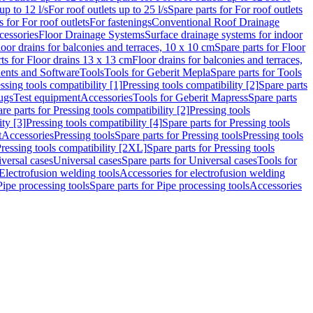
up to 12 l/s
For roof outlets up to 25 l/s
Spare parts for For roof outlets
s for For roof outlets
For fastenings
Conventional Roof Drainage
cessories
Floor Drainage Systems
Surface drainage systems for indoor
loor drains for balconies and terraces, 10 x 10 cm
Spare parts for Floor
ts for Floor drains 13 x 13 cm
Floor drains for balconies and terraces,
nts and Software
Tools
Tools for Geberit Mepla
Spare parts for Tools
ssing tools compatibility [1]
Pressing tools compatibility [2]
Spare parts
lugs
Test equipment
Accessories
Tools for Geberit Mapress
Spare parts
re parts for Pressing tools compatibility [2]
Pressing tools
ity [3]
Pressing tools compatibility [4]
Spare parts for Pressing tools
t
Accessories
Pressing tools
Spare parts for Pressing tools
Pressing tools
ressing tools compatibility [2XL]
Spare parts for Pressing tools
iversal cases
Universal cases
Spare parts for Universal cases
Tools for
 Electrofusion welding tools
Accessories for electrofusion welding
Pipe processing tools
Spare parts for Pipe processing tools
Accessories