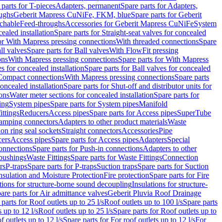
 parts for T-pieces
Adapters, permanent
Spare parts for Adapters,
oughs
Geberit Mapress CuNiFe, FKM, blue
Spare parts for Geberit
achable
Feed-throughs
Accessories for Geberit Mapress CuNiFe
System
cealed installation
Spare parts for Straight-seat valves for concealed
for With Mapress pressing connections
With threaded connections
Spare
ll valves
Spare parts for Ball valves
With FlowFit pressing
ons
With Mapress pressing connections
Spare parts for With Mapress
s for concealed installation
Spare parts for Ball valves for concealed
 Compact connections
With Mapress pressing connections
Spare parts
concealed installation
Spare parts for Shut-off and distributor units for
ons
Water meter sections for concealed installation
Spare parts for
ing
System pipes
Spare parts for System pipes
Manifold
ittings
Reducers
Access pipes
Spare parts for Access pipes
SuperTube
amping connectors
Adapters to other product materials
Waste
on ring seal sockets
Straight connectors
Accessories
Pipe
ers
Access pipes
Spare parts for Access pipes
Adapters
Special
onnections
Spare parts for Push-in connections
Adapters to other
bushings
Waste Fittings
Spare parts for Waste Fittings
Connection
rs
P-traps
Spare parts for P-traps
Suction traps
Spare parts for Suction
nsulation and Moisture Protection
Fire protection
Spare parts for Fire
tions for structure-borne sound decoupling
Insulations for structure-
are parts for Air admittance valves
Geberit Pluvia Roof Drainage
parts for Roof outlets up to 25 l/s
Roof outlets up to 100 l/s
Spare parts
 up to 12 l/s
Roof outlets up to 25 l/s
Spare parts for Roof outlets up to
f outlets up to 12 l/s
Spare parts for For roof outlets up to 12 l/s
For