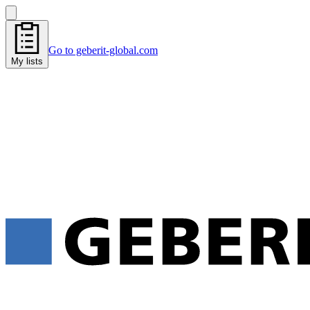
Go to geberit-global.com
My lists