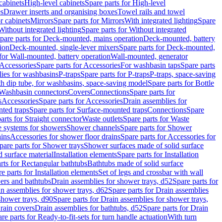
cabinets
High-level cabinets
Spare parts for High-level
es
Drawer inserts and organising boxes
Towel rails and towel
r cabinets
Mirrors
Spare parts for Mirrors
With integrated lighting
Spare
Without integrated lighting
Spare parts for Without integrated
pare parts for Deck-mounted, mains operation
Deck-mounted, battery
ion
Deck-mounted, single-lever mixers
Spare parts for Deck-mounted,
 for Wall-mounted, battery operation
Wall-mounted, generator
Accessories
Spare parts for Accessories
For washbasin taps
Spare parts
lies for washbasins
P-traps
Spare parts for P-traps
P-traps, space-saving
ith dip tube, for washbasins, space-saving model
Spare parts for Bottle
 Washbasin connectors
Covers
Connections
Spare parts for
s
Accessories
Spare parts for Accessories
Drain assemblies for
ted traps
Spare parts for Surface-mounted traps
Connections
Spare
arts for Straight connector
Waste outlets
Spare parts for Waste
ge systems for showers
Shower channels
Spare parts for Shower
ains
Accessories for shower floor drains
Spare parts for Accessories for
pare parts for Shower trays
Shower surfaces made of solid surface
d surface material
Installation elements
Spare parts for Installation
rts for Rectangular bathtubs
Bathtubs made of solid surface
e parts for Installation elements
Set of legs and crossbar with wall
wers and bathtubs
Drain assemblies for shower trays, d52
Spare parts for
n assemblies for shower trays, d62
Spare parts for Drain assemblies
shower trays, d90
Spare parts for Drain assemblies for shower trays,
Drain covers
Drain assemblies for bathtubs, d52
Spare parts for Drain
re parts for Ready-to-fit-sets for turn handle actuation
With turn