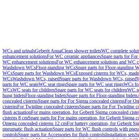
WCs and urinals
Geberit AquaClean shower toilets
WC complete solut
enhancement solutions
For WC ceramic appliances
Spare parts for Fo
WC enhancement solutions
For WC enhancement solutions and WC co
Washdown WCs
Floor-standing WCs
Spare parts for Floor-standing 
WCs
Spare parts for Washdown WCs
Exposed cisterns for WCs, made 
WCs
Washdown WCs, raised
Spare parts for Washdown WCs, raised
W
parts for WC seats
WC seat rings
Spare parts for WC seat rings
WCs for
WCs
WC seats for children
Spare parts for WC seats for children
WC se
hung bidets
Floor-standing bidets
Spare parts for Floor-standing bidets
concealed cisterns
Spare parts for For Sigma concealed cisterns
For Om
cisterns
For Twinline concealed cisterns
Spare parts for For Twinline c
flush actuation
For mains operation, for Geberit Sigma concealed cist
cisterns 8 cm
Spare parts for For mains operation, for Geberit Sigma c
Omega concealed cisterns 12 cm
For battery operation, for Geberit S
pneumatic flush actuation
Spare parts for WC flush controls with pneu
controls
Spare parts for Accessories for flush controls
Installation sets
Sp