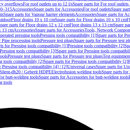
cy overflows
For roof outlets up to 12 l/s
Spare parts for For roof outlets 
50–315
Accessories
Spare parts for Accessories
For roof outlets
Spare part
ts
Spare parts for Vapour barrier elements
Accessories
Spare parts for Ac
utdoor
Floor drains 10 x 10 cm
Spare parts for Floor drains 10 x 10 cm
F
pare parts for Floor drains 12 x 12 cm
Floor drains 13 x 13 cm
Spare par
 x 13 cm
Accessories
Spare parts for Accessories
Tools, Network Compone
perated pressing tools
Pressing tools compatibility [1]
Spare parts for Pre
r Pipe processing tools
Pressure test plugs
Spare parts for Pressure test p
ts for Pressing tools compatibility [1]
Pressing tools compatibility [2]
Spa
Pressing tools compatibility [3]
Spare parts for Pressing tools compatibil
tools
Pressure test plugs
Spare parts for Pressure test plugs
Test equipmen
g tools compatibility [2]
Spare parts for Pressing tools compatibility [2]
P
r Pressing tools compatibility [4] / [2]
Universal cases
Spare parts for Un
t Silent-db20 / Geberit HDPE
Electrofusion welding tools
Spare parts for
for butt-welding tools
Spare parts for Accessories for butt-welding tools
g tools