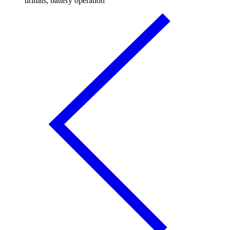
urinals, battery operation