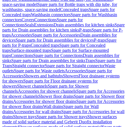
space-saving model
Spare parts for Bottle traps with dip tube, for
washbasins, space-saving model
Concealed traps
Spare parts for
Concealed traps
Washbasin connectors
Spare parts for Washbasin
connectors
Covers
Connections
Spare parts for
Connections
Seals
Extensions
Drain assemblies for kitchen sinks
Spare
parts for Drain assemblies for kitchen sinks
P-traps
Spare parts for P-
traps
Accessories
Spare parts for Accessories
Drain assemblies for
devices
Spare parts for Drain assemblies for devices
P-traps
Spare
parts for P-traps
Concealed traps
Spare parts for Concealed
traps
Surface-mounted traps
Spare parts for Surface-mounted
traps
Connections
Spare parts for Connections
Drain assemblies for
sinks
Spare parts for Drain assemblies for sinks
Traps
Spare parts for
Traps
Straight connector
Spare parts for Straight connector
Waste
outlets
Spare parts for Waste outlets
Accessories
Spare parts for
Accessories
Showers and bathtubs
Showers
Floor drainage systems
for showers
Spare parts for Floor drainage systems for
showers
Shower channels
Spare parts for Shower
channels
Accessories for shower channels
Spare parts for Accessories
for shower channels
Shower floor drains
Spare parts for Shower floor
drains
Accessories for shower floor drains
Spare parts for Accessories
for shower floor drains
Wall drains
Spare parts for Wall
drains
Accessories for wall drains
Spare parts for Accessories for wall
drains
Shower trays
Spare parts for Shower trays
Shower surfaces
made of solid surface material and Geberit Duofix installation
elements
Shower surfaces made of solid surface material
Spare parts