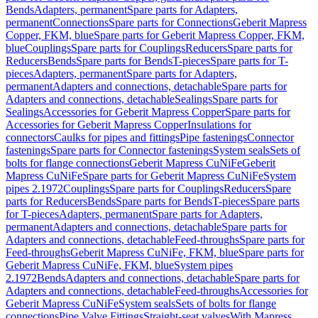
Bends
Adapters, permanent
Spare parts for Adapters,
permanent
Connections
Spare parts for Connections
Geberit Mapress
Copper, FKM, blue
Spare parts for Geberit Mapress Copper, FKM,
blue
Couplings
Spare parts for Couplings
Reducers
Spare parts for
Reducers
Bends
Spare parts for Bends
T-pieces
Spare parts for T-
pieces
Adapters, permanent
Spare parts for Adapters,
permanent
Adapters and connections, detachable
Spare parts for
Adapters and connections, detachable
Sealings
Spare parts for
Sealings
Accessories for Geberit Mapress Copper
Spare parts for
Accessories for Geberit Mapress Copper
Insulations for
connectors
Caulks for pipes and fittings
Pipe fastenings
Connector
fastenings
Spare parts for Connector fastenings
System seals
Sets of
bolts for flange connections
Geberit Mapress CuNiFe
Geberit
Mapress CuNiFe
Spare parts for Geberit Mapress CuNiFe
System
pipes 2.1972
Couplings
Spare parts for Couplings
Reducers
Spare
parts for Reducers
Bends
Spare parts for Bends
T-pieces
Spare parts
for T-pieces
Adapters, permanent
Spare parts for Adapters,
permanent
Adapters and connections, detachable
Spare parts for
Adapters and connections, detachable
Feed-throughs
Spare parts for
Feed-throughs
Geberit Mapress CuNiFe, FKM, blue
Spare parts for
Geberit Mapress CuNiFe, FKM, blue
System pipes
2.1972
Bends
Adapters and connections, detachable
Spare parts for
Adapters and connections, detachable
Feed-throughs
Accessories for
Geberit Mapress CuNiFe
System seals
Sets of bolts for flange
connections
Pipe Valve Fittings
Straight-seat valves
With Mapress