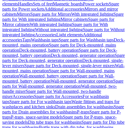
elements
Handles
Sets of feet
Magnetic boards
Power sockets
Spare
parts for Power sockets
Additional accessories
Mirrors and mirror
cabinets
Mirrors
Spare parts for Mirrors
With integrated lighting
Spare
parts for With integrated lighting
Mirror cabinets
Spare parts for
Mirror cabinets
With integrated lighting
Spare parts for With
integrated lighting
Without integrated lighting
Spare parts for Without
integrated lighting
Accessories
Light elements
Additional
accessories
Taps
Washbasin taps
Spare parts for Washbasin taps
Deck-
mounted, mains operation
Spare parts for Deck-mounted, mains
operation
Deck-mounted, battery operation
Spare parts for Deck-
mounted, battery operation
Deck-mounted, generator operation
Spare
parts for Deck-mounted, generator operation
Deck-mounted, single-
lever mixers
Spare parts for Deck-mounted, single-lever mixers
Wall-
mounted, mains operation
Spare parts for Wall-mounted, mains
operation
Wall-mounted, battery operation
Spare parts for Wall-
mounted, battery operation
Wall-mounted, generator operation
Spare
parts for Wall-mounted, generator operation
Wall-mounted, two-
handle mixer
Spare parts for Wall-mounted, two-handle
mixer
Accessories
Spare parts for Accessories
For washbasin
taps
Spare parts for For washbasin taps
Waste fittings and traps for
washplaces and kitchen sinks
Drain assemblies for washbasins
Spare
parts for Drain assemblies for washbasins
P-traps
Spare parts for P-
traps
P-traps, space-saving models
Spare parts for P-traps, space-
saving models
Dip tube traps for washbasins
Spare parts for Dip tube
traps for washbasins
Bottle traps with dip tube, for washbasins,