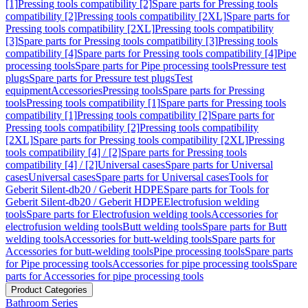
[1]
Pressing tools compatibility [2]
Spare parts for Pressing tools
compatibility [2]
Pressing tools compatibility [2XL]
Spare parts for
Pressing tools compatibility [2XL]
Pressing tools compatibility
[3]
Spare parts for Pressing tools compatibility [3]
Pressing tools
compatibility [4]
Spare parts for Pressing tools compatibility [4]
Pipe
processing tools
Spare parts for Pipe processing tools
Pressure test
plugs
Spare parts for Pressure test plugs
Test
equipment
Accessories
Pressing tools
Spare parts for Pressing
tools
Pressing tools compatibility [1]
Spare parts for Pressing tools
compatibility [1]
Pressing tools compatibility [2]
Spare parts for
Pressing tools compatibility [2]
Pressing tools compatibility
[2XL]
Spare parts for Pressing tools compatibility [2XL]
Pressing
tools compatibility [4] / [2]
Spare parts for Pressing tools
compatibility [4] / [2]
Universal cases
Spare parts for Universal
cases
Universal cases
Spare parts for Universal cases
Tools for
Geberit Silent-db20 / Geberit HDPE
Spare parts for Tools for
Geberit Silent-db20 / Geberit HDPE
Electrofusion welding
tools
Spare parts for Electrofusion welding tools
Accessories for
electrofusion welding tools
Butt welding tools
Spare parts for Butt
welding tools
Accessories for butt-welding tools
Spare parts for
Accessories for butt-welding tools
Pipe processing tools
Spare parts
for Pipe processing tools
Accessories for pipe processing tools
Spare
parts for Accessories for pipe processing tools
Product Categories
Bathroom Series