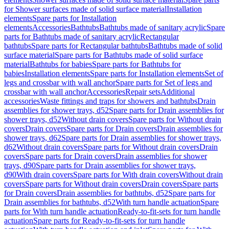
for Shower surfaces made of solid surface material
Installation
elements
Spare parts for Installation
elements
Accessories
Bathtubs
Bathtubs made of sanitary acrylic
Spare
parts for Bathtubs made of sanitary acrylic
Rectangular
bathtubs
Spare parts for Rectangular bathtubs
Bathtubs made of solid
surface material
Spare parts for Bathtubs made of solid surface
material
Bathtubs for babies
Spare parts for Bathtubs for
babies
Installation elements
Spare parts for Installation elements
Set of
legs and crossbar with wall anchor
Spare parts for Set of legs and
crossbar with wall anchor
Accessories
Repair sets
Additional
accessories
Waste fittings and traps for showers and bathtubs
Drain
assemblies for shower trays, d52
Spare parts for Drain assemblies for
shower trays, d52
Without drain covers
Spare parts for Without drain
covers
Drain covers
Spare parts for Drain covers
Drain assemblies for
shower trays, d62
Spare parts for Drain assemblies for shower trays,
d62
Without drain covers
Spare parts for Without drain covers
Drain
covers
Spare parts for Drain covers
Drain assemblies for shower
trays, d90
Spare parts for Drain assemblies for shower trays,
d90
With drain covers
Spare parts for With drain covers
Without drain
covers
Spare parts for Without drain covers
Drain covers
Spare parts
for Drain covers
Drain assemblies for bathtubs, d52
Spare parts for
Drain assemblies for bathtubs, d52
With turn handle actuation
Spare
parts for With turn handle actuation
Ready-to-fit-sets for turn handle
actuation
Spare parts for Ready-to-fit-sets for turn handle