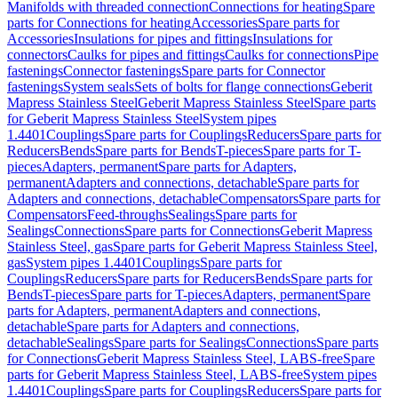
Manifolds with threaded connection
Connections for heating
Spare
parts for Connections for heating
Accessories
Spare parts for
Accessories
Insulations for pipes and fittings
Insulations for
connectors
Caulks for pipes and fittings
Caulks for connections
Pipe
fastenings
Connector fastenings
Spare parts for Connector
fastenings
System seals
Sets of bolts for flange connections
Geberit
Mapress Stainless Steel
Geberit Mapress Stainless Steel
Spare parts
for Geberit Mapress Stainless Steel
System pipes
1.4401
Couplings
Spare parts for Couplings
Reducers
Spare parts for
Reducers
Bends
Spare parts for Bends
T-pieces
Spare parts for T-
pieces
Adapters, permanent
Spare parts for Adapters,
permanent
Adapters and connections, detachable
Spare parts for
Adapters and connections, detachable
Compensators
Spare parts for
Compensators
Feed-throughs
Sealings
Spare parts for
Sealings
Connections
Spare parts for Connections
Geberit Mapress
Stainless Steel, gas
Spare parts for Geberit Mapress Stainless Steel,
gas
System pipes 1.4401
Couplings
Spare parts for
Couplings
Reducers
Spare parts for Reducers
Bends
Spare parts for
Bends
T-pieces
Spare parts for T-pieces
Adapters, permanent
Spare
parts for Adapters, permanent
Adapters and connections,
detachable
Spare parts for Adapters and connections,
detachable
Sealings
Spare parts for Sealings
Connections
Spare parts
for Connections
Geberit Mapress Stainless Steel, LABS-free
Spare
parts for Geberit Mapress Stainless Steel, LABS-free
System pipes
1.4401
Couplings
Spare parts for Couplings
Reducers
Spare parts for