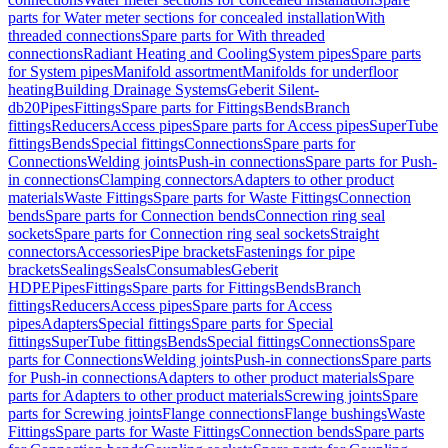
parts for Water meter sections for concealed installation
With
threaded connections
Spare parts for With threaded
connections
Radiant Heating and Cooling
System pipes
Spare parts
for System pipes
Manifold assortment
Manifolds for underfloor
heating
Building Drainage Systems
Geberit Silent-
db20
Pipes
Fittings
Spare parts for Fittings
Bends
Branch
fittings
Reducers
Access pipes
Spare parts for Access pipes
SuperTube
fittings
Bends
Special fittings
Connections
Spare parts for
Connections
Welding joints
Push-in connections
Spare parts for Push-
in connections
Clamping connectors
Adapters to other product
materials
Waste Fittings
Spare parts for Waste Fittings
Connection
bends
Spare parts for Connection bends
Connection ring seal
sockets
Spare parts for Connection ring seal sockets
Straight
connectors
Accessories
Pipe brackets
Fastenings for pipe
brackets
Sealings
Seals
Consumables
Geberit
HDPE
Pipes
Fittings
Spare parts for Fittings
Bends
Branch
fittings
Reducers
Access pipes
Spare parts for Access
pipes
Adapters
Special fittings
Spare parts for Special
fittings
SuperTube fittings
Bends
Special fittings
Connections
Spare
parts for Connections
Welding joints
Push-in connections
Spare parts
for Push-in connections
Adapters to other product materials
Spare
parts for Adapters to other product materials
Screwing joints
Spare
parts for Screwing joints
Flange connections
Flange bushings
Waste
Fittings
Spare parts for Waste Fittings
Connection bends
Spare parts