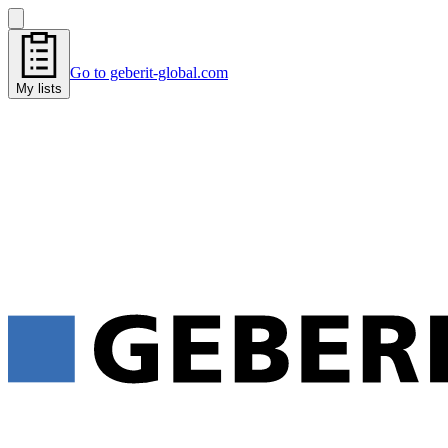
Go to geberit-global.com
My lists