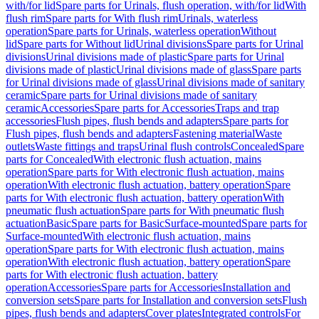
with/for lid
Spare parts for Urinals, flush operation, with/for lid
With
flush rim
Spare parts for With flush rim
Urinals, waterless
operation
Spare parts for Urinals, waterless operation
Without
lid
Spare parts for Without lid
Urinal divisions
Spare parts for Urinal
divisions
Urinal divisions made of plastic
Spare parts for Urinal
divisions made of plastic
Urinal divisions made of glass
Spare parts
for Urinal divisions made of glass
Urinal divisions made of sanitary
ceramic
Spare parts for Urinal divisions made of sanitary
ceramic
Accessories
Spare parts for Accessories
Traps and trap
accessories
Flush pipes, flush bends and adapters
Spare parts for
Flush pipes, flush bends and adapters
Fastening material
Waste
outlets
Waste fittings and traps
Urinal flush controls
Concealed
Spare
parts for Concealed
With electronic flush actuation, mains
operation
Spare parts for With electronic flush actuation, mains
operation
With electronic flush actuation, battery operation
Spare
parts for With electronic flush actuation, battery operation
With
pneumatic flush actuation
Spare parts for With pneumatic flush
actuation
Basic
Spare parts for Basic
Surface-mounted
Spare parts for
Surface-mounted
With electronic flush actuation, mains
operation
Spare parts for With electronic flush actuation, mains
operation
With electronic flush actuation, battery operation
Spare
parts for With electronic flush actuation, battery
operation
Accessories
Spare parts for Accessories
Installation and
conversion sets
Spare parts for Installation and conversion sets
Flush
pipes, flush bends and adapters
Cover plates
Integrated controls
For