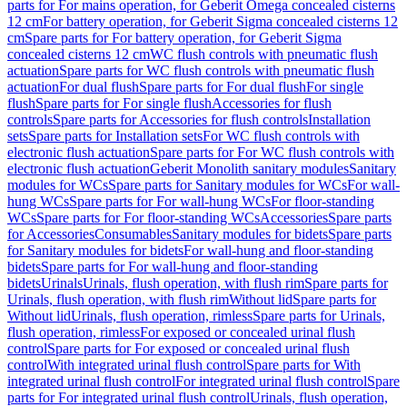
parts for For mains operation, for Geberit Omega concealed cisterns
12 cm
For battery operation, for Geberit Sigma concealed cisterns 12
cm
Spare parts for For battery operation, for Geberit Sigma
concealed cisterns 12 cm
WC flush controls with pneumatic flush
actuation
Spare parts for WC flush controls with pneumatic flush
actuation
For dual flush
Spare parts for For dual flush
For single
flush
Spare parts for For single flush
Accessories for flush
controls
Spare parts for Accessories for flush controls
Installation
sets
Spare parts for Installation sets
For WC flush controls with
electronic flush actuation
Spare parts for For WC flush controls with
electronic flush actuation
Geberit Monolith sanitary modules
Sanitary
modules for WCs
Spare parts for Sanitary modules for WCs
For wall-
hung WCs
Spare parts for For wall-hung WCs
For floor-standing
WCs
Spare parts for For floor-standing WCs
Accessories
Spare parts
for Accessories
Consumables
Sanitary modules for bidets
Spare parts
for Sanitary modules for bidets
For wall-hung and floor-standing
bidets
Spare parts for For wall-hung and floor-standing
bidets
Urinals
Urinals, flush operation, with flush rim
Spare parts for
Urinals, flush operation, with flush rim
Without lid
Spare parts for
Without lid
Urinals, flush operation, rimless
Spare parts for Urinals,
flush operation, rimless
For exposed or concealed urinal flush
control
Spare parts for For exposed or concealed urinal flush
control
With integrated urinal flush control
Spare parts for With
integrated urinal flush control
For integrated urinal flush control
Spare
parts for For integrated urinal flush control
Urinals, flush operation,