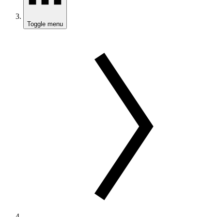
Toggle menu