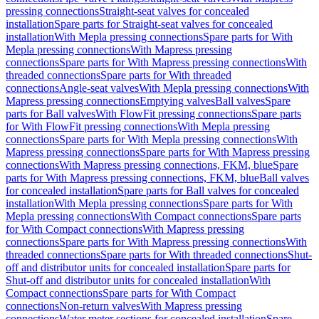
pressing connections
Straight-seat valves for concealed
installation
Spare parts for Straight-seat valves for concealed
installation
With Mepla pressing connections
Spare parts for With
Mepla pressing connections
With Mapress pressing
connections
Spare parts for With Mapress pressing connections
With
threaded connections
Spare parts for With threaded
connections
Angle-seat valves
With Mepla pressing connections
With
Mapress pressing connections
Emptying valves
Ball valves
Spare
parts for Ball valves
With FlowFit pressing connections
Spare parts
for With FlowFit pressing connections
With Mepla pressing
connections
Spare parts for With Mepla pressing connections
With
Mapress pressing connections
Spare parts for With Mapress pressing
connections
With Mapress pressing connections, FKM, blue
Spare
parts for With Mapress pressing connections, FKM, blue
Ball valves
for concealed installation
Spare parts for Ball valves for concealed
installation
With Mepla pressing connections
Spare parts for With
Mepla pressing connections
With Compact connections
Spare parts
for With Compact connections
With Mapress pressing
connections
Spare parts for With Mapress pressing connections
With
threaded connections
Spare parts for With threaded connections
Shut-
off and distributor units for concealed installation
Spare parts for
Shut-off and distributor units for concealed installation
With
Compact connections
Spare parts for With Compact
connections
Non-return valves
With Mapress pressing
connections
Water meter sections for concealed installation
Spare