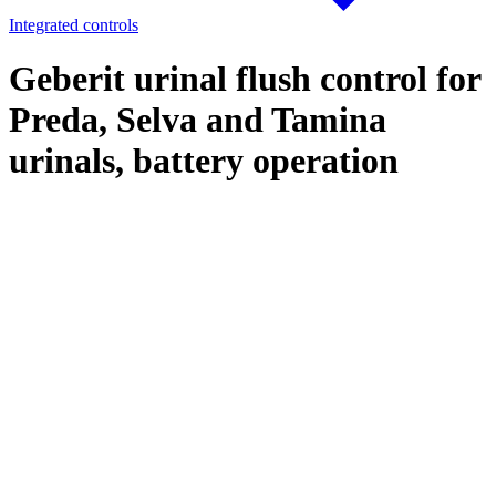
Integrated controls
Geberit urinal flush control for
Preda, Selva and Tamina
urinals, battery operation