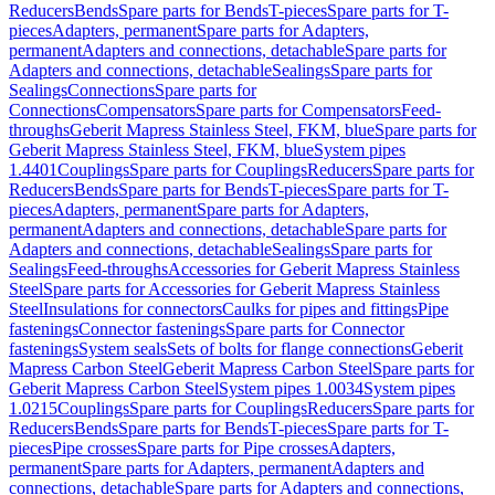
Reducers
Bends
Spare parts for Bends
T-pieces
Spare parts for T-
pieces
Adapters, permanent
Spare parts for Adapters,
permanent
Adapters and connections, detachable
Spare parts for
Adapters and connections, detachable
Sealings
Spare parts for
Sealings
Connections
Spare parts for
Connections
Compensators
Spare parts for Compensators
Feed-
throughs
Geberit Mapress Stainless Steel, FKM, blue
Spare parts for
Geberit Mapress Stainless Steel, FKM, blue
System pipes
1.4401
Couplings
Spare parts for Couplings
Reducers
Spare parts for
Reducers
Bends
Spare parts for Bends
T-pieces
Spare parts for T-
pieces
Adapters, permanent
Spare parts for Adapters,
permanent
Adapters and connections, detachable
Spare parts for
Adapters and connections, detachable
Sealings
Spare parts for
Sealings
Feed-throughs
Accessories for Geberit Mapress Stainless
Steel
Spare parts for Accessories for Geberit Mapress Stainless
Steel
Insulations for connectors
Caulks for pipes and fittings
Pipe
fastenings
Connector fastenings
Spare parts for Connector
fastenings
System seals
Sets of bolts for flange connections
Geberit
Mapress Carbon Steel
Geberit Mapress Carbon Steel
Spare parts for
Geberit Mapress Carbon Steel
System pipes 1.0034
System pipes
1.0215
Couplings
Spare parts for Couplings
Reducers
Spare parts for
Reducers
Bends
Spare parts for Bends
T-pieces
Spare parts for T-
pieces
Pipe crosses
Spare parts for Pipe crosses
Adapters,
permanent
Spare parts for Adapters, permanent
Adapters and
connections, detachable
Spare parts for Adapters and connections,