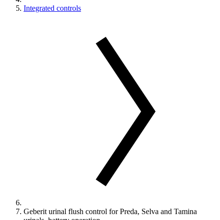
Integrated controls
Geberit urinal flush control for Preda, Selva and Tamina