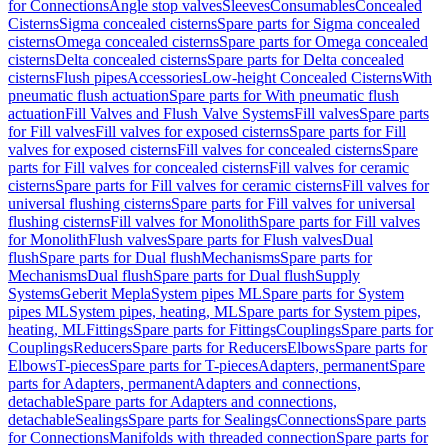
for Connections
Angle stop valves
Sleeves
Consumables
Concealed
Cisterns
Sigma concealed cisterns
Spare parts for Sigma concealed
cisterns
Omega concealed cisterns
Spare parts for Omega concealed
cisterns
Delta concealed cisterns
Spare parts for Delta concealed
cisterns
Flush pipes
Accessories
Low-height Concealed Cisterns
With
pneumatic flush actuation
Spare parts for With pneumatic flush
actuation
Fill Valves and Flush Valve Systems
Fill valves
Spare parts
for Fill valves
Fill valves for exposed cisterns
Spare parts for Fill
valves for exposed cisterns
Fill valves for concealed cisterns
Spare
parts for Fill valves for concealed cisterns
Fill valves for ceramic
cisterns
Spare parts for Fill valves for ceramic cisterns
Fill valves for
universal flushing cisterns
Spare parts for Fill valves for universal
flushing cisterns
Fill valves for Monolith
Spare parts for Fill valves
for Monolith
Flush valves
Spare parts for Flush valves
Dual
flush
Spare parts for Dual flush
Mechanisms
Spare parts for
Mechanisms
Dual flush
Spare parts for Dual flush
Supply
Systems
Geberit Mepla
System pipes ML
Spare parts for System
pipes ML
System pipes, heating, ML
Spare parts for System pipes,
heating, ML
Fittings
Spare parts for Fittings
Couplings
Spare parts for
Couplings
Reducers
Spare parts for Reducers
Elbows
Spare parts for
Elbows
T-pieces
Spare parts for T-pieces
Adapters, permanent
Spare
parts for Adapters, permanent
Adapters and connections,
detachable
Spare parts for Adapters and connections,
detachable
Sealings
Spare parts for Sealings
Connections
Spare parts
for Connections
Manifolds with threaded connection
Spare parts for