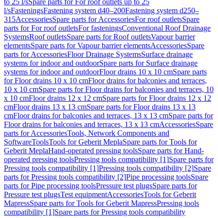
to 25 l/s
Spare parts for For roof outlets up to 25
l/s
Fastenings
Fastening system d40–200
Fastening system d250–
315
Accessories
Spare parts for Accessories
For roof outlets
Spare
parts for For roof outlets
For fastenings
Conventional Roof Drainage
Systems
Roof outlets
Spare parts for Roof outlets
Vapour barrier
elements
Spare parts for Vapour barrier elements
Accessories
Spare
parts for Accessories
Floor Drainage Systems
Surface drainage
systems for indoor and outdoor
Spare parts for Surface drainage
systems for indoor and outdoor
Floor drains 10 x 10 cm
Spare parts
for Floor drains 10 x 10 cm
Floor drains for balconies and terraces,
10 x 10 cm
Spare parts for Floor drains for balconies and terraces, 10
x 10 cm
Floor drains 12 x 12 cm
Spare parts for Floor drains 12 x 12
cm
Floor drains 13 x 13 cm
Spare parts for Floor drains 13 x 13
cm
Floor drains for balconies and terraces, 13 x 13 cm
Spare parts for
Floor drains for balconies and terraces, 13 x 13 cm
Accessories
Spare
parts for Accessories
Tools, Network Components and
Software
Tools
Tools for Geberit Mepla
Spare parts for Tools for
Geberit Mepla
Hand-operated pressing tools
Spare parts for Hand-
operated pressing tools
Pressing tools compatibility [1]
Spare parts for
Pressing tools compatibility [1]
Pressing tools compatibility [2]
Spare
parts for Pressing tools compatibility [2]
Pipe processing tools
Spare
parts for Pipe processing tools
Pressure test plugs
Spare parts for
Pressure test plugs
Test equipment
Accessories
Tools for Geberit
Mapress
Spare parts for Tools for Geberit Mapress
Pressing tools
compatibility [1]
Spare parts for Pressing tools compatibility