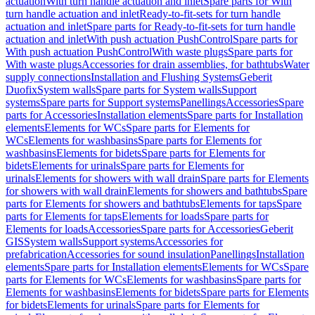
actuation
With turn handle actuation and inlet
Spare parts for With
turn handle actuation and inlet
Ready-to-fit-sets for turn handle
actuation and inlet
Spare parts for Ready-to-fit-sets for turn handle
actuation and inlet
With push actuation PushControl
Spare parts for
With push actuation PushControl
With waste plugs
Spare parts for
With waste plugs
Accessories for drain assemblies, for bathtubs
Water
supply connections
Installation and Flushing Systems
Geberit
Duofix
System walls
Spare parts for System walls
Support
systems
Spare parts for Support systems
Panellings
Accessories
Spare
parts for Accessories
Installation elements
Spare parts for Installation
elements
Elements for WCs
Spare parts for Elements for
WCs
Elements for washbasins
Spare parts for Elements for
washbasins
Elements for bidets
Spare parts for Elements for
bidets
Elements for urinals
Spare parts for Elements for
urinals
Elements for showers with wall drain
Spare parts for Elements
for showers with wall drain
Elements for showers and bathtubs
Spare
parts for Elements for showers and bathtubs
Elements for taps
Spare
parts for Elements for taps
Elements for loads
Spare parts for
Elements for loads
Accessories
Spare parts for Accessories
Geberit
GIS
System walls
Support systems
Accessories for
prefabrication
Accessories for sound insulation
Panellings
Installation
elements
Spare parts for Installation elements
Elements for WCs
Spare
parts for Elements for WCs
Elements for washbasins
Spare parts for
Elements for washbasins
Elements for bidets
Spare parts for Elements
for bidets
Elements for urinals
Spare parts for Elements for