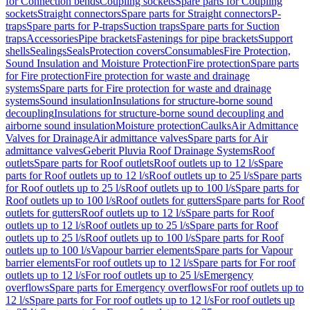
for Connection bends
Coupling sockets
Spare parts for Coupling
sockets
Straight connectors
Spare parts for Straight connectors
P-
traps
Spare parts for P-traps
Suction traps
Spare parts for Suction
traps
Accessories
Pipe brackets
Fastenings for pipe brackets
Support
shells
Sealings
Seals
Protection covers
Consumables
Fire Protection,
Sound Insulation and Moisture Protection
Fire protection
Spare parts
for Fire protection
Fire protection for waste and drainage
systems
Spare parts for Fire protection for waste and drainage
systems
Sound insulation
Insulations for structure-borne sound
decoupling
Insulations for structure-borne sound decoupling and
airborne sound insulation
Moisture protection
Caulks
Air Admittance
Valves for Drainage
Air admittance valves
Spare parts for Air
admittance valves
Geberit Pluvia Roof Drainage Systems
Roof
outlets
Spare parts for Roof outlets
Roof outlets up to 12 l/s
Spare
parts for Roof outlets up to 12 l/s
Roof outlets up to 25 l/s
Spare parts
for Roof outlets up to 25 l/s
Roof outlets up to 100 l/s
Spare parts for
Roof outlets up to 100 l/s
Roof outlets for gutters
Spare parts for Roof
outlets for gutters
Roof outlets up to 12 l/s
Spare parts for Roof
outlets up to 12 l/s
Roof outlets up to 25 l/s
Spare parts for Roof
outlets up to 25 l/s
Roof outlets up to 100 l/s
Spare parts for Roof
outlets up to 100 l/s
Vapour barrier elements
Spare parts for Vapour
barrier elements
For roof outlets up to 12 l/s
Spare parts for For roof
outlets up to 12 l/s
For roof outlets up to 25 l/s
Emergency
overflows
Spare parts for Emergency overflows
For roof outlets up to
12 l/s
Spare parts for For roof outlets up to 12 l/s
For roof outlets up