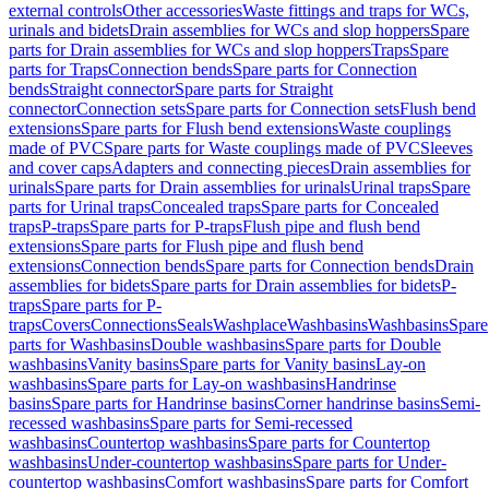
external controls
Other accessories
Waste fittings and traps for WCs,
urinals and bidets
Drain assemblies for WCs and slop hoppers
Spare
parts for Drain assemblies for WCs and slop hoppers
Traps
Spare
parts for Traps
Connection bends
Spare parts for Connection
bends
Straight connector
Spare parts for Straight
connector
Connection sets
Spare parts for Connection sets
Flush bend
extensions
Spare parts for Flush bend extensions
Waste couplings
made of PVC
Spare parts for Waste couplings made of PVC
Sleeves
and cover caps
Adapters and connecting pieces
Drain assemblies for
urinals
Spare parts for Drain assemblies for urinals
Urinal traps
Spare
parts for Urinal traps
Concealed traps
Spare parts for Concealed
traps
P-traps
Spare parts for P-traps
Flush pipe and flush bend
extensions
Spare parts for Flush pipe and flush bend
extensions
Connection bends
Spare parts for Connection bends
Drain
assemblies for bidets
Spare parts for Drain assemblies for bidets
P-
traps
Spare parts for P-
traps
Covers
Connections
Seals
Washplace
Washbasins
Washbasins
Spare
parts for Washbasins
Double washbasins
Spare parts for Double
washbasins
Vanity basins
Spare parts for Vanity basins
Lay-on
washbasins
Spare parts for Lay-on washbasins
Handrinse
basins
Spare parts for Handrinse basins
Corner handrinse basins
Semi-
recessed washbasins
Spare parts for Semi-recessed
washbasins
Countertop washbasins
Spare parts for Countertop
washbasins
Under-countertop washbasins
Spare parts for Under-
countertop washbasins
Comfort washbasins
Spare parts for Comfort