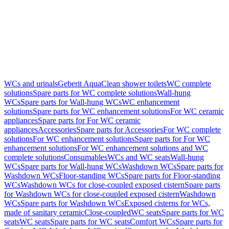
WCs and urinals
Geberit AquaClean shower toilets
WC complete
solutions
Spare parts for WC complete solutions
Wall-hung
WCs
Spare parts for Wall-hung WCs
WC enhancement
solutions
Spare parts for WC enhancement solutions
For WC ceramic
appliances
Spare parts for For WC ceramic
appliances
Accessories
Spare parts for Accessories
For WC complete
solutions
For WC enhancement solutions
Spare parts for For WC
enhancement solutions
For WC enhancement solutions and WC
complete solutions
Consumables
WCs and WC seats
Wall-hung
WCs
Spare parts for Wall-hung WCs
Washdown WCs
Spare parts for
Washdown WCs
Floor-standing WCs
Spare parts for Floor-standing
WCs
Washdown WCs for close-coupled exposed cistern
Spare parts
for Washdown WCs for close-coupled exposed cistern
Washdown
WCs
Spare parts for Washdown WCs
Exposed cisterns for WCs,
made of sanitary ceramic
Close-coupled
WC seats
Spare parts for WC
seats
WC seats
Spare parts for WC seats
Comfort WCs
Spare parts for