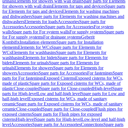
urinals
Elements for showers with wall drain
Spare parts for Elements
for showers with wall drain
Elements for taps and devices
Spare parts
for Elements for taps and devices
Elements for washing machines
and dishwashers
Spare parts for Elements for washing machines and
dishwashers
Elements for loads
Accessories
Spare parts for
Accessories
Accessories
Spare parts for Accessories
For system
walls
Spare parts for For system walls
For supply systems
Spare parts
for For supply systems
For drainage systems
Geberit
Kombifix
Installation elements
Spare parts for Installation
elements
Elements for WCs
Spare parts for Elements for
WCs
Elements for washbasins
Spare parts for Elements for
washbasins
Elements for bidets
Spare parts for Elements for
bidets
Elements for urinals
Spare parts for Elements for
urinals
Elements for showers
Spare parts for Elements for
showers
Accessories
Spare parts for Accessories
For fastenings
Spare
parts for For fastenings
Exposed Cisterns
Exposed cisterns for WCs,
made of plastic
Spare parts for Exposed cisterns for WCs, made of
plastic
Close-coupled
Spare parts for Close-coupled
High-level
Spare
parts for High-level
Low and half-high level
Spare parts for Low and
half-high level
Exposed cisterns for WCs, made of sanitary
ceramic
Spare parts for Exposed cisterns for WCs, made of sanitary
ceramic
Close-coupled
Spare parts for Close-coupled
Flush pipes for
exposed cisterns
Spare parts for Flush pipes for exposed
cisterns
High-level
Spare parts for High-level
Low-level and half-high
level
Accessories
Spare parts for Accessories
Connections
Spare parts