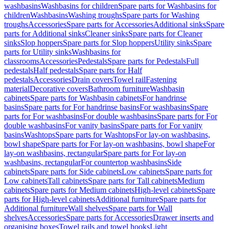
washbasins
Washbasins for children
Spare parts for Washbasins for
children
Washbasins
Washing troughs
Spare parts for Washing
troughs
Accessories
Spare parts for Accessories
Additional sinks
Spare
parts for Additional sinks
Cleaner sinks
Spare parts for Cleaner
sinks
Slop hoppers
Spare parts for Slop hoppers
Utility sinks
Spare
parts for Utility sinks
Washbasins for
classrooms
Accessories
Pedestals
Spare parts for Pedestals
Full
pedestals
Half pedestals
Spare parts for Half
pedestals
Accessories
Drain covers
Towel rail
Fastening
material
Decorative covers
Bathroom furniture
Washbasin
cabinets
Spare parts for Washbasin cabinets
For handrinse
basins
Spare parts for For handrinse basins
For washbasins
Spare
parts for For washbasins
For double washbasins
Spare parts for For
double washbasins
For vanity basins
Spare parts for For vanity
basins
Washtops
Spare parts for Washtops
For lay-on washbasins,
bowl shape
Spare parts for For lay-on washbasins, bowl shape
For
lay-on washbasins, rectangular
Spare parts for For lay-on
washbasins, rectangular
For countertop washbasins
Side
cabinets
Spare parts for Side cabinets
Low cabinets
Spare parts for
Low cabinets
Tall cabinets
Spare parts for Tall cabinets
Medium
cabinets
Spare parts for Medium cabinets
High-level cabinets
Spare
parts for High-level cabinets
Additional furniture
Spare parts for
Additional furniture
Wall shelves
Spare parts for Wall
shelves
Accessories
Spare parts for Accessories
Drawer inserts and
organising boxes
Towel rails and towel hooks
Light