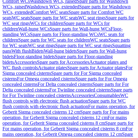
Comfort WCs
Washdown WCs, raised
Spare parts for Washdown
WCs, raised
Washdown WCs, extended
Spare parts for Washdown
WCs, extended
Comfort WC seats
Spare parts for Comfort WC
seats
WC seats
Spare parts for WC seats
WC seat rings
Spare parts for
WC seat rings
WCs for children
Spare parts for WCs for
children
Wall-hung WCs
Spare parts for Wall-hung WCs
Floor-
standing WCs
Spare parts for Floor-standing WCs
WC seats for
children
Spare parts for WC seats for children
WC seats
Spare parts
for WC seats
WC seat rings
Spare parts for WC seat rings
Squatting
pans
With flush
Bidets
Wall-hung bidets
Spare parts for Wall-hung
bidets
Floor-standing bidets
Spare parts for Floor-standing
bidets
Accessories
Spare parts for Accessories
Actuator plates and
WC flush controls
Actuator plates
Spare parts for Actuator plates
For
Sigma concealed cisterns
Spare parts for For Sigma concealed
cisterns
For Omega concealed cisterns
Spare parts for For Omega
concealed cisterns
For Delta concealed cisterns
Spare parts for For
Delta concealed cisterns
For Twinline concealed cisterns
Spare parts
for For Twinline concealed cisterns
Accessories
Consumables
WC
flush controls with electronic flush actuation
Spare parts for WC
flush controls with electronic flush actuation
For mains operation, for
Geberit Sigma concealed cisterns 12 cm
Spare parts for For mains
operation, for Geberit Sigma concealed cisterns 12 cm
For mains
operation, for Geberit Sigma concealed cisterns 8 cm
Spare parts for
For mains operation, for Geberit Sigma concealed cisterns 8 cm
For
mains operation, for Geberit Omega concealed cisterns 12 cm
Spare