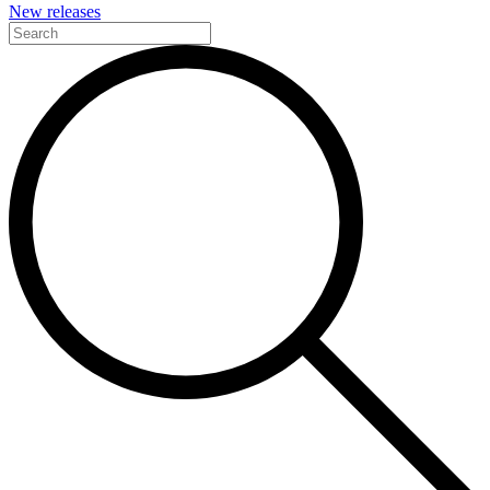
New releases