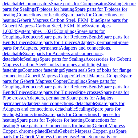
detachable
Compensators
Spare parts for Compensators
Sealings
Spare
parts for Sealings
T-pieces for heating
Spare parts for T-pieces for
heating
Connections for heating
Spare parts for Connections for
heating
Geberit Mapress Carbon Steel, FKM, blue
Spare parts for
Geberit Mapress Carbon Steel, FKM, blue
System pipes
1.0034
System pipes 1.0215
Couplings
Spare parts for
Couplings
Reducers
Spare parts for Reducers
Bends
Spare parts for
Bends
T-pieces
Spare parts for T-pieces
Adapters, permanent
Spare
parts for Adapters, permanent
Adapters and connections,
detachable
Spare parts for Adapters and connections,
detachable
Sealings
Spare parts for Sealings
Accessories for Geberit
Mapress Carbon Steel
Caulks for pipes and fittings
Pipe
fastenings
Connector fastenings
System seals
Sets of bolts for flange
connections
Geberit Mapress Copper
Geberit Mapress Copper
Spare
parts for Geberit Mapress Copper
Couplings
Spare parts for
Couplings
Reducers
Spare parts for Reducers
Bends
Spare parts for
Bends
T-pieces
Spare parts for T-pieces
Pipe crosses
Spare parts for
Pipe crosses
Adapters, permanent
Spare parts for Adapters,
permanent
Adapters and connections, detachable
Spare parts for
Adapters and connections, detachable
Sealings
Spare parts for
Sealings
Connections
Spare parts for Connections
T-pieces for
heating
Spare parts for T-pieces for heating
Connections for
heating
Spare parts for Connections for heating
Geberit Mapress
Copper, chrome-plated
Bends
Geberit Mapress Copper, gas
Spare
parts for Geberit Mapress Copper, gas
Bends
Spare parts for