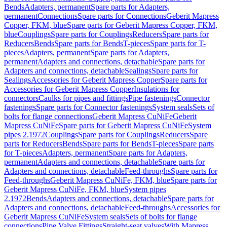
Bends
Adapters, permanent
Spare parts for Adapters,
permanent
Connections
Spare parts for Connections
Geberit Mapress
Copper, FKM, blue
Spare parts for Geberit Mapress Copper, FKM,
blue
Couplings
Spare parts for Couplings
Reducers
Spare parts for
Reducers
Bends
Spare parts for Bends
T-pieces
Spare parts for T-
pieces
Adapters, permanent
Spare parts for Adapters,
permanent
Adapters and connections, detachable
Spare parts for
Adapters and connections, detachable
Sealings
Spare parts for
Sealings
Accessories for Geberit Mapress Copper
Spare parts for
Accessories for Geberit Mapress Copper
Insulations for
connectors
Caulks for pipes and fittings
Pipe fastenings
Connector
fastenings
Spare parts for Connector fastenings
System seals
Sets of
bolts for flange connections
Geberit Mapress CuNiFe
Geberit
Mapress CuNiFe
Spare parts for Geberit Mapress CuNiFe
System
pipes 2.1972
Couplings
Spare parts for Couplings
Reducers
Spare
parts for Reducers
Bends
Spare parts for Bends
T-pieces
Spare parts
for T-pieces
Adapters, permanent
Spare parts for Adapters,
permanent
Adapters and connections, detachable
Spare parts for
Adapters and connections, detachable
Feed-throughs
Spare parts for
Feed-throughs
Geberit Mapress CuNiFe, FKM, blue
Spare parts for
Geberit Mapress CuNiFe, FKM, blue
System pipes
2.1972
Bends
Adapters and connections, detachable
Spare parts for
Adapters and connections, detachable
Feed-throughs
Accessories for
Geberit Mapress CuNiFe
System seals
Sets of bolts for flange
connections
Pipe Valve Fittings
Straight-seat valves
With Mapress