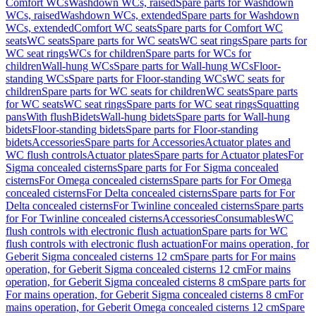
Comfort WCs
Washdown WCs, raised
Spare parts for Washdown
WCs, raised
Washdown WCs, extended
Spare parts for Washdown
WCs, extended
Comfort WC seats
Spare parts for Comfort WC
seats
WC seats
Spare parts for WC seats
WC seat rings
Spare parts for
WC seat rings
WCs for children
Spare parts for WCs for
children
Wall-hung WCs
Spare parts for Wall-hung WCs
Floor-
standing WCs
Spare parts for Floor-standing WCs
WC seats for
children
Spare parts for WC seats for children
WC seats
Spare parts
for WC seats
WC seat rings
Spare parts for WC seat rings
Squatting
pans
With flush
Bidets
Wall-hung bidets
Spare parts for Wall-hung
bidets
Floor-standing bidets
Spare parts for Floor-standing
bidets
Accessories
Spare parts for Accessories
Actuator plates and
WC flush controls
Actuator plates
Spare parts for Actuator plates
For
Sigma concealed cisterns
Spare parts for For Sigma concealed
cisterns
For Omega concealed cisterns
Spare parts for For Omega
concealed cisterns
For Delta concealed cisterns
Spare parts for For
Delta concealed cisterns
For Twinline concealed cisterns
Spare parts
for For Twinline concealed cisterns
Accessories
Consumables
WC
flush controls with electronic flush actuation
Spare parts for WC
flush controls with electronic flush actuation
For mains operation, for
Geberit Sigma concealed cisterns 12 cm
Spare parts for For mains
operation, for Geberit Sigma concealed cisterns 12 cm
For mains
operation, for Geberit Sigma concealed cisterns 8 cm
Spare parts for
For mains operation, for Geberit Sigma concealed cisterns 8 cm
For
mains operation, for Geberit Omega concealed cisterns 12 cm
Spare