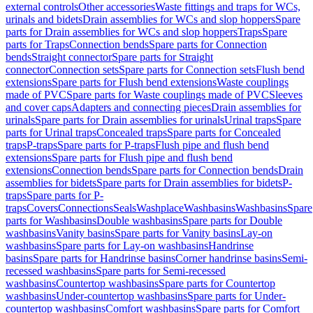
external controls
Other accessories
Waste fittings and traps for WCs,
urinals and bidets
Drain assemblies for WCs and slop hoppers
Spare
parts for Drain assemblies for WCs and slop hoppers
Traps
Spare
parts for Traps
Connection bends
Spare parts for Connection
bends
Straight connector
Spare parts for Straight
connector
Connection sets
Spare parts for Connection sets
Flush bend
extensions
Spare parts for Flush bend extensions
Waste couplings
made of PVC
Spare parts for Waste couplings made of PVC
Sleeves
and cover caps
Adapters and connecting pieces
Drain assemblies for
urinals
Spare parts for Drain assemblies for urinals
Urinal traps
Spare
parts for Urinal traps
Concealed traps
Spare parts for Concealed
traps
P-traps
Spare parts for P-traps
Flush pipe and flush bend
extensions
Spare parts for Flush pipe and flush bend
extensions
Connection bends
Spare parts for Connection bends
Drain
assemblies for bidets
Spare parts for Drain assemblies for bidets
P-
traps
Spare parts for P-
traps
Covers
Connections
Seals
Washplace
Washbasins
Washbasins
Spare
parts for Washbasins
Double washbasins
Spare parts for Double
washbasins
Vanity basins
Spare parts for Vanity basins
Lay-on
washbasins
Spare parts for Lay-on washbasins
Handrinse
basins
Spare parts for Handrinse basins
Corner handrinse basins
Semi-
recessed washbasins
Spare parts for Semi-recessed
washbasins
Countertop washbasins
Spare parts for Countertop
washbasins
Under-countertop washbasins
Spare parts for Under-
countertop washbasins
Comfort washbasins
Spare parts for Comfort