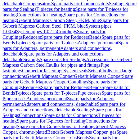
detachable
Compensators
Spare parts for Compensators
Sealings
Spare
parts for Sealings
T-pieces for heating
Spare parts for T-pieces for
heating
Connections for heating
Spare parts for Connections for
heating
Geberit Mapress Carbon Steel, FKM, blue
Spare parts for
Geberit Mapress Carbon Steel, FKM, blue
System pipes
1.0034
System pipes 1.0215
Couplings
Spare parts for
Couplings
Reducers
Spare parts for Reducers
Bends
Spare parts for
Bends
T-pieces
Spare parts for T-pieces
Adapters, permanent
Spare
parts for Adapters, permanent
Adapters and connections,
detachable
Spare parts for Adapters and connections,
detachable
Sealings
Spare parts for Sealings
Accessories for Geberit
Mapress Carbon Steel
Caulks for pipes and fittings
Pipe
fastenings
Connector fastenings
System seals
Sets of bolts for flange
connections
Geberit Mapress Copper
Geberit Mapress Copper
Spare
parts for Geberit Mapress Copper
Couplings
Spare parts for
Couplings
Reducers
Spare parts for Reducers
Bends
Spare parts for
Bends
T-pieces
Spare parts for T-pieces
Pipe crosses
Spare parts for
Pipe crosses
Adapters, permanent
Spare parts for Adapters,
permanent
Adapters and connections, detachable
Spare parts for
Adapters and connections, detachable
Sealings
Spare parts for
Sealings
Connections
Spare parts for Connections
T-pieces for
heating
Spare parts for T-pieces for heating
Connections for
heating
Spare parts for Connections for heating
Geberit Mapress
Copper, chrome-plated
Bends
Geberit Mapress Copper, gas
Spare
parts for Geberit Mapress Copper, gas
Bends
Spare parts for