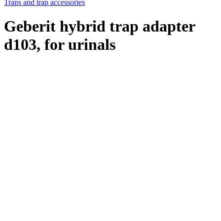
Traps and trap accessories
Geberit hybrid trap adapter
d103, for urinals