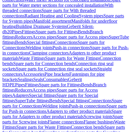
parts for Water meter sections for concealed installation
With
threaded connections
Spare parts for With threaded
connections
Radiant Heating and Cooling
System pipes
Spare parts
for System pipes
Manifold assortment
Manifolds for underfloor
heating
Building Drainage Systems
Geberit Silent-
db20
Pipes
Fittings
Spare parts for Fittings
Bends
Branch
fittings
Reducers
Access pipes
Spare parts for Access pipes
SuperTube
fittings
Bends
Special fittings
Connections
Spare parts for
Connections
Welding joints
Push-in connections
Spare parts for Push-
in connections
Clamping connectors
Adapters to other product
materials
Waste Fittings
Spare parts for Waste Fittings
Connection
bends
Spare parts for Connection bends
Connection ring seal
sockets
Spare parts for Connection ring seal sockets
Straight
connectors
Accessories
Pipe brackets
Fastenings for pipe
brackets
Sealings
Seals
Consumables
Geberit
HDPE
Pipes
Fittings
Spare parts for Fittings
Bends
Branch
fittings
Reducers
Access pipes
Spare parts for Access
pipes
Adapters
Special fittings
Spare parts for Special
fittings
SuperTube fittings
Bends
Special fittings
Connections
Spare
parts for Connections
Welding joints
Push-in connections
Spare parts
for Push-in connections
Adapters to other product materials
Spare
parts for Adapters to other product materials
Screwing joints
Spare
parts for Screwing joints
Flange connections
Flange bushings
Waste
Fittings
Spare parts for Waste Fittings
Connection bends
Spare parts