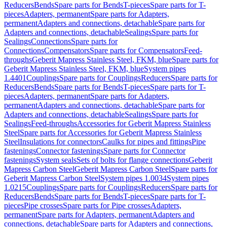
Reducers
Bends
Spare parts for Bends
T-pieces
Spare parts for T-
pieces
Adapters, permanent
Spare parts for Adapters,
permanent
Adapters and connections, detachable
Spare parts for
Adapters and connections, detachable
Sealings
Spare parts for
Sealings
Connections
Spare parts for
Connections
Compensators
Spare parts for Compensators
Feed-
throughs
Geberit Mapress Stainless Steel, FKM, blue
Spare parts for
Geberit Mapress Stainless Steel, FKM, blue
System pipes
1.4401
Couplings
Spare parts for Couplings
Reducers
Spare parts for
Reducers
Bends
Spare parts for Bends
T-pieces
Spare parts for T-
pieces
Adapters, permanent
Spare parts for Adapters,
permanent
Adapters and connections, detachable
Spare parts for
Adapters and connections, detachable
Sealings
Spare parts for
Sealings
Feed-throughs
Accessories for Geberit Mapress Stainless
Steel
Spare parts for Accessories for Geberit Mapress Stainless
Steel
Insulations for connectors
Caulks for pipes and fittings
Pipe
fastenings
Connector fastenings
Spare parts for Connector
fastenings
System seals
Sets of bolts for flange connections
Geberit
Mapress Carbon Steel
Geberit Mapress Carbon Steel
Spare parts for
Geberit Mapress Carbon Steel
System pipes 1.0034
System pipes
1.0215
Couplings
Spare parts for Couplings
Reducers
Spare parts for
Reducers
Bends
Spare parts for Bends
T-pieces
Spare parts for T-
pieces
Pipe crosses
Spare parts for Pipe crosses
Adapters,
permanent
Spare parts for Adapters, permanent
Adapters and
connections, detachable
Spare parts for Adapters and connections,