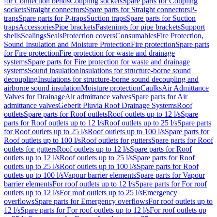
for Connection bends
Coupling sockets
Spare parts for Coupling
sockets
Straight connectors
Spare parts for Straight connectors
P-
traps
Spare parts for P-traps
Suction traps
Spare parts for Suction
traps
Accessories
Pipe brackets
Fastenings for pipe brackets
Support
shells
Sealings
Seals
Protection covers
Consumables
Fire Protection,
Sound Insulation and Moisture Protection
Fire protection
Spare parts
for Fire protection
Fire protection for waste and drainage
systems
Spare parts for Fire protection for waste and drainage
systems
Sound insulation
Insulations for structure-borne sound
decoupling
Insulations for structure-borne sound decoupling and
airborne sound insulation
Moisture protection
Caulks
Air Admittance
Valves for Drainage
Air admittance valves
Spare parts for Air
admittance valves
Geberit Pluvia Roof Drainage Systems
Roof
outlets
Spare parts for Roof outlets
Roof outlets up to 12 l/s
Spare
parts for Roof outlets up to 12 l/s
Roof outlets up to 25 l/s
Spare parts
for Roof outlets up to 25 l/s
Roof outlets up to 100 l/s
Spare parts for
Roof outlets up to 100 l/s
Roof outlets for gutters
Spare parts for Roof
outlets for gutters
Roof outlets up to 12 l/s
Spare parts for Roof
outlets up to 12 l/s
Roof outlets up to 25 l/s
Spare parts for Roof
outlets up to 25 l/s
Roof outlets up to 100 l/s
Spare parts for Roof
outlets up to 100 l/s
Vapour barrier elements
Spare parts for Vapour
barrier elements
For roof outlets up to 12 l/s
Spare parts for For roof
outlets up to 12 l/s
For roof outlets up to 25 l/s
Emergency
overflows
Spare parts for Emergency overflows
For roof outlets up to
12 l/s
Spare parts for For roof outlets up to 12 l/s
For roof outlets up