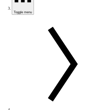
Toggle menu