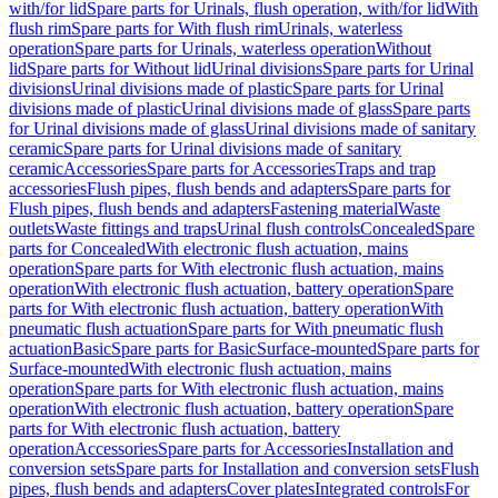
with/for lid
Spare parts for Urinals, flush operation, with/for lid
With
flush rim
Spare parts for With flush rim
Urinals, waterless
operation
Spare parts for Urinals, waterless operation
Without
lid
Spare parts for Without lid
Urinal divisions
Spare parts for Urinal
divisions
Urinal divisions made of plastic
Spare parts for Urinal
divisions made of plastic
Urinal divisions made of glass
Spare parts
for Urinal divisions made of glass
Urinal divisions made of sanitary
ceramic
Spare parts for Urinal divisions made of sanitary
ceramic
Accessories
Spare parts for Accessories
Traps and trap
accessories
Flush pipes, flush bends and adapters
Spare parts for
Flush pipes, flush bends and adapters
Fastening material
Waste
outlets
Waste fittings and traps
Urinal flush controls
Concealed
Spare
parts for Concealed
With electronic flush actuation, mains
operation
Spare parts for With electronic flush actuation, mains
operation
With electronic flush actuation, battery operation
Spare
parts for With electronic flush actuation, battery operation
With
pneumatic flush actuation
Spare parts for With pneumatic flush
actuation
Basic
Spare parts for Basic
Surface-mounted
Spare parts for
Surface-mounted
With electronic flush actuation, mains
operation
Spare parts for With electronic flush actuation, mains
operation
With electronic flush actuation, battery operation
Spare
parts for With electronic flush actuation, battery
operation
Accessories
Spare parts for Accessories
Installation and
conversion sets
Spare parts for Installation and conversion sets
Flush
pipes, flush bends and adapters
Cover plates
Integrated controls
For