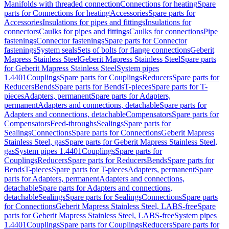
Manifolds with threaded connection
Connections for heating
Spare
parts for Connections for heating
Accessories
Spare parts for
Accessories
Insulations for pipes and fittings
Insulations for
connectors
Caulks for pipes and fittings
Caulks for connections
Pipe
fastenings
Connector fastenings
Spare parts for Connector
fastenings
System seals
Sets of bolts for flange connections
Geberit
Mapress Stainless Steel
Geberit Mapress Stainless Steel
Spare parts
for Geberit Mapress Stainless Steel
System pipes
1.4401
Couplings
Spare parts for Couplings
Reducers
Spare parts for
Reducers
Bends
Spare parts for Bends
T-pieces
Spare parts for T-
pieces
Adapters, permanent
Spare parts for Adapters,
permanent
Adapters and connections, detachable
Spare parts for
Adapters and connections, detachable
Compensators
Spare parts for
Compensators
Feed-throughs
Sealings
Spare parts for
Sealings
Connections
Spare parts for Connections
Geberit Mapress
Stainless Steel, gas
Spare parts for Geberit Mapress Stainless Steel,
gas
System pipes 1.4401
Couplings
Spare parts for
Couplings
Reducers
Spare parts for Reducers
Bends
Spare parts for
Bends
T-pieces
Spare parts for T-pieces
Adapters, permanent
Spare
parts for Adapters, permanent
Adapters and connections,
detachable
Spare parts for Adapters and connections,
detachable
Sealings
Spare parts for Sealings
Connections
Spare parts
for Connections
Geberit Mapress Stainless Steel, LABS-free
Spare
parts for Geberit Mapress Stainless Steel, LABS-free
System pipes
1.4401
Couplings
Spare parts for Couplings
Reducers
Spare parts for