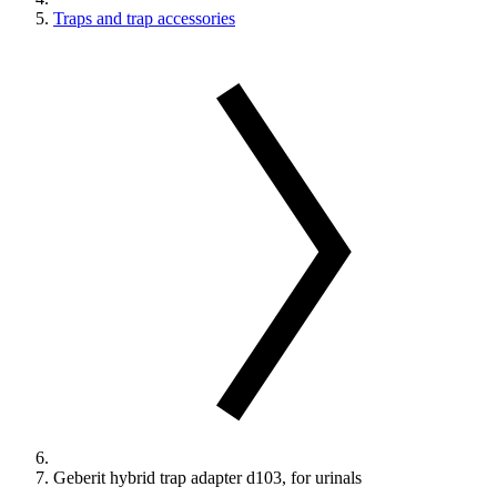
Traps and trap accessories
Geberit hybrid trap adapter d103, for urinals