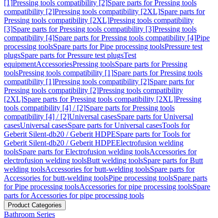
[1]
Pressing tools compatibility [2]
Spare parts for Pressing tools
compatibility [2]
Pressing tools compatibility [2XL]
Spare parts for
Pressing tools compatibility [2XL]
Pressing tools compatibility
[3]
Spare parts for Pressing tools compatibility [3]
Pressing tools
compatibility [4]
Spare parts for Pressing tools compatibility [4]
Pipe
processing tools
Spare parts for Pipe processing tools
Pressure test
plugs
Spare parts for Pressure test plugs
Test
equipment
Accessories
Pressing tools
Spare parts for Pressing
tools
Pressing tools compatibility [1]
Spare parts for Pressing tools
compatibility [1]
Pressing tools compatibility [2]
Spare parts for
Pressing tools compatibility [2]
Pressing tools compatibility
[2XL]
Spare parts for Pressing tools compatibility [2XL]
Pressing
tools compatibility [4] / [2]
Spare parts for Pressing tools
compatibility [4] / [2]
Universal cases
Spare parts for Universal
cases
Universal cases
Spare parts for Universal cases
Tools for
Geberit Silent-db20 / Geberit HDPE
Spare parts for Tools for
Geberit Silent-db20 / Geberit HDPE
Electrofusion welding
tools
Spare parts for Electrofusion welding tools
Accessories for
electrofusion welding tools
Butt welding tools
Spare parts for Butt
welding tools
Accessories for butt-welding tools
Spare parts for
Accessories for butt-welding tools
Pipe processing tools
Spare parts
for Pipe processing tools
Accessories for pipe processing tools
Spare
parts for Accessories for pipe processing tools
Product Categories
Bathroom Series