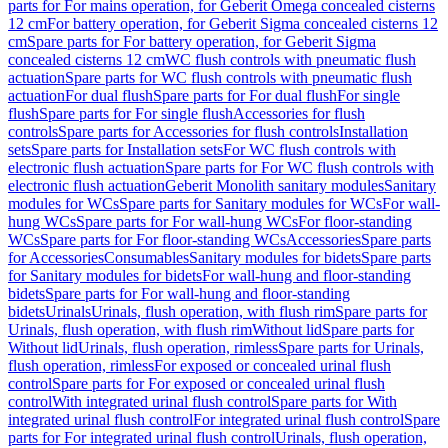
parts for For mains operation, for Geberit Omega concealed cisterns
12 cm
For battery operation, for Geberit Sigma concealed cisterns 12
cm
Spare parts for For battery operation, for Geberit Sigma
concealed cisterns 12 cm
WC flush controls with pneumatic flush
actuation
Spare parts for WC flush controls with pneumatic flush
actuation
For dual flush
Spare parts for For dual flush
For single
flush
Spare parts for For single flush
Accessories for flush
controls
Spare parts for Accessories for flush controls
Installation
sets
Spare parts for Installation sets
For WC flush controls with
electronic flush actuation
Spare parts for For WC flush controls with
electronic flush actuation
Geberit Monolith sanitary modules
Sanitary
modules for WCs
Spare parts for Sanitary modules for WCs
For wall-
hung WCs
Spare parts for For wall-hung WCs
For floor-standing
WCs
Spare parts for For floor-standing WCs
Accessories
Spare parts
for Accessories
Consumables
Sanitary modules for bidets
Spare parts
for Sanitary modules for bidets
For wall-hung and floor-standing
bidets
Spare parts for For wall-hung and floor-standing
bidets
Urinals
Urinals, flush operation, with flush rim
Spare parts for
Urinals, flush operation, with flush rim
Without lid
Spare parts for
Without lid
Urinals, flush operation, rimless
Spare parts for Urinals,
flush operation, rimless
For exposed or concealed urinal flush
control
Spare parts for For exposed or concealed urinal flush
control
With integrated urinal flush control
Spare parts for With
integrated urinal flush control
For integrated urinal flush control
Spare
parts for For integrated urinal flush control
Urinals, flush operation,