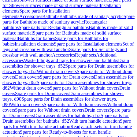
for Shower surfaces made of solid surface material
Installation
elements
Spare parts for Installation
elements
Accessories
Bathtubs
Bathtubs made of sanitary acrylic
Spare
parts for Bathtubs made of sanitary acrylic
Rectangular
bathtubs
Spare parts for Rectangular bathtubs
Bathtubs made of solid
surface material
Spare parts for Bathtubs made of solid surface
material
Bathtubs for babies
Spare parts for Bathtubs for
babies
Installation elements
Spare parts for Installation elements
Set of
legs and crossbar with wall anchor
Spare parts for Set of legs and
crossbar with wall anchor
Accessories
Repair sets
Additional
accessories
Waste fittings and traps for showers and bathtubs
Drain
assemblies for shower trays, d52
Spare parts for Drain assemblies for
shower trays, d52
Without drain covers
Spare parts for Without drain
covers
Drain covers
Spare parts for Drain covers
Drain assemblies for
shower trays, d62
Spare parts for Drain assemblies for shower trays,
d62
Without drain covers
Spare parts for Without drain covers
Drain
covers
Spare parts for Drain covers
Drain assemblies for shower
trays, d90
Spare parts for Drain assemblies for shower trays,
d90
With drain covers
Spare parts for With drain covers
Without drain
covers
Spare parts for Without drain covers
Drain covers
Spare parts
for Drain covers
Drain assemblies for bathtubs, d52
Spare parts for
Drain assemblies for bathtubs, d52
With turn handle actuation
Spare
parts for With turn handle actuation
Ready-to-fit-sets for turn handle
actuation
Spare parts for Ready-to-fit-sets for turn handle