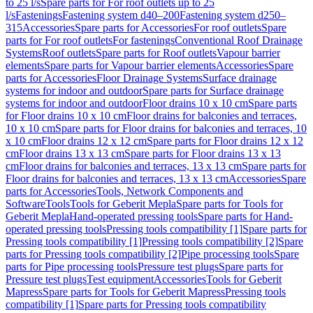
to 25 l/s
Spare parts for For roof outlets up to 25
l/s
Fastenings
Fastening system d40–200
Fastening system d250–
315
Accessories
Spare parts for Accessories
For roof outlets
Spare
parts for For roof outlets
For fastenings
Conventional Roof Drainage
Systems
Roof outlets
Spare parts for Roof outlets
Vapour barrier
elements
Spare parts for Vapour barrier elements
Accessories
Spare
parts for Accessories
Floor Drainage Systems
Surface drainage
systems for indoor and outdoor
Spare parts for Surface drainage
systems for indoor and outdoor
Floor drains 10 x 10 cm
Spare parts
for Floor drains 10 x 10 cm
Floor drains for balconies and terraces,
10 x 10 cm
Spare parts for Floor drains for balconies and terraces, 10
x 10 cm
Floor drains 12 x 12 cm
Spare parts for Floor drains 12 x 12
cm
Floor drains 13 x 13 cm
Spare parts for Floor drains 13 x 13
cm
Floor drains for balconies and terraces, 13 x 13 cm
Spare parts for
Floor drains for balconies and terraces, 13 x 13 cm
Accessories
Spare
parts for Accessories
Tools, Network Components and
Software
Tools
Tools for Geberit Mepla
Spare parts for Tools for
Geberit Mepla
Hand-operated pressing tools
Spare parts for Hand-
operated pressing tools
Pressing tools compatibility [1]
Spare parts for
Pressing tools compatibility [1]
Pressing tools compatibility [2]
Spare
parts for Pressing tools compatibility [2]
Pipe processing tools
Spare
parts for Pipe processing tools
Pressure test plugs
Spare parts for
Pressure test plugs
Test equipment
Accessories
Tools for Geberit
Mapress
Spare parts for Tools for Geberit Mapress
Pressing tools
compatibility [1]
Spare parts for Pressing tools compatibility