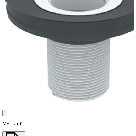
My list
(
0
)