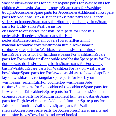
washbasins
Washbasins for children
Spare parts for Washbasins for
children
Washbasins
Washing troughs
Spare parts for Washing
troughs
Accessories
Spare parts for Accessories
Additional sinks
Spare
parts for Additional sinks
Cleaner sinks
Spare parts for Cleaner
sinks
Slop hoppers
Spare parts for Slop hoppers
Utility sinks
Spare
parts for Utility sinks
Washbasins for
classrooms
Accessories
Pedestals
Spare parts for Pedestals
Full
pedestals
Half pedestals
Spare parts for Half
pedestals
Accessories
Drain covers
Towel rail
Fastening
material
Decorative covers
Bathroom furniture
Washbasin
cabinets
Spare parts for Washbasin cabinets
For handrinse
basins
Spare parts for For handrinse basins
For washbasins
Spare
parts for For washbasins
For double washbasins
Spare parts for For
double washbasins
For vanity basins
Spare parts for For vanity
basins
Washtops
Spare parts for Washtops
For lay-on washbasins,
bowl shape
Spare parts for For lay-on washbasins, bowl shape
For
lay-on washbasins, rectangular
Spare parts for For lay-on
washbasins, rectangular
For countertop washbasins
Side
cabinets
Spare parts for Side cabinets
Low cabinets
Spare parts for
Low cabinets
Tall cabinets
Spare parts for Tall cabinets
Medium
cabinets
Spare parts for Medium cabinets
High-level cabinets
Spare
parts for High-level cabinets
Additional furniture
Spare parts for
Additional furniture
Wall shelves
Spare parts for Wall
shelves
Accessories
Spare parts for Accessories
Drawer inserts and
organising boxes
Towel rails and towel hooks
Light