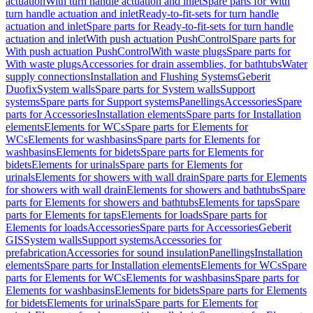
actuation
With turn handle actuation and inlet
Spare parts for With
turn handle actuation and inlet
Ready-to-fit-sets for turn handle
actuation and inlet
Spare parts for Ready-to-fit-sets for turn handle
actuation and inlet
With push actuation PushControl
Spare parts for
With push actuation PushControl
With waste plugs
Spare parts for
With waste plugs
Accessories for drain assemblies, for bathtubs
Water
supply connections
Installation and Flushing Systems
Geberit
Duofix
System walls
Spare parts for System walls
Support
systems
Spare parts for Support systems
Panellings
Accessories
Spare
parts for Accessories
Installation elements
Spare parts for Installation
elements
Elements for WCs
Spare parts for Elements for
WCs
Elements for washbasins
Spare parts for Elements for
washbasins
Elements for bidets
Spare parts for Elements for
bidets
Elements for urinals
Spare parts for Elements for
urinals
Elements for showers with wall drain
Spare parts for Elements
for showers with wall drain
Elements for showers and bathtubs
Spare
parts for Elements for showers and bathtubs
Elements for taps
Spare
parts for Elements for taps
Elements for loads
Spare parts for
Elements for loads
Accessories
Spare parts for Accessories
Geberit
GIS
System walls
Support systems
Accessories for
prefabrication
Accessories for sound insulation
Panellings
Installation
elements
Spare parts for Installation elements
Elements for WCs
Spare
parts for Elements for WCs
Elements for washbasins
Spare parts for
Elements for washbasins
Elements for bidets
Spare parts for Elements
for bidets
Elements for urinals
Spare parts for Elements for