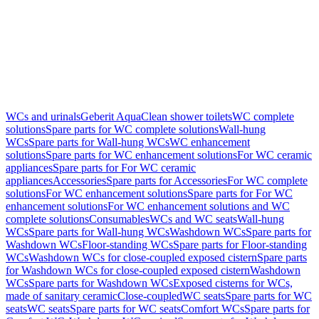
WCs and urinals
Geberit AquaClean shower toilets
WC complete
solutions
Spare parts for WC complete solutions
Wall-hung
WCs
Spare parts for Wall-hung WCs
WC enhancement
solutions
Spare parts for WC enhancement solutions
For WC ceramic
appliances
Spare parts for For WC ceramic
appliances
Accessories
Spare parts for Accessories
For WC complete
solutions
For WC enhancement solutions
Spare parts for For WC
enhancement solutions
For WC enhancement solutions and WC
complete solutions
Consumables
WCs and WC seats
Wall-hung
WCs
Spare parts for Wall-hung WCs
Washdown WCs
Spare parts for
Washdown WCs
Floor-standing WCs
Spare parts for Floor-standing
WCs
Washdown WCs for close-coupled exposed cistern
Spare parts
for Washdown WCs for close-coupled exposed cistern
Washdown
WCs
Spare parts for Washdown WCs
Exposed cisterns for WCs,
made of sanitary ceramic
Close-coupled
WC seats
Spare parts for WC
seats
WC seats
Spare parts for WC seats
Comfort WCs
Spare parts for