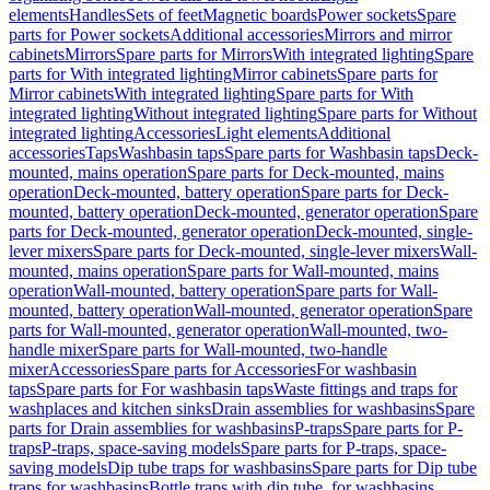
elements
Handles
Sets of feet
Magnetic boards
Power sockets
Spare
parts for Power sockets
Additional accessories
Mirrors and mirror
cabinets
Mirrors
Spare parts for Mirrors
With integrated lighting
Spare
parts for With integrated lighting
Mirror cabinets
Spare parts for
Mirror cabinets
With integrated lighting
Spare parts for With
integrated lighting
Without integrated lighting
Spare parts for Without
integrated lighting
Accessories
Light elements
Additional
accessories
Taps
Washbasin taps
Spare parts for Washbasin taps
Deck-
mounted, mains operation
Spare parts for Deck-mounted, mains
operation
Deck-mounted, battery operation
Spare parts for Deck-
mounted, battery operation
Deck-mounted, generator operation
Spare
parts for Deck-mounted, generator operation
Deck-mounted, single-
lever mixers
Spare parts for Deck-mounted, single-lever mixers
Wall-
mounted, mains operation
Spare parts for Wall-mounted, mains
operation
Wall-mounted, battery operation
Spare parts for Wall-
mounted, battery operation
Wall-mounted, generator operation
Spare
parts for Wall-mounted, generator operation
Wall-mounted, two-
handle mixer
Spare parts for Wall-mounted, two-handle
mixer
Accessories
Spare parts for Accessories
For washbasin
taps
Spare parts for For washbasin taps
Waste fittings and traps for
washplaces and kitchen sinks
Drain assemblies for washbasins
Spare
parts for Drain assemblies for washbasins
P-traps
Spare parts for P-
traps
P-traps, space-saving models
Spare parts for P-traps, space-
saving models
Dip tube traps for washbasins
Spare parts for Dip tube
traps for washbasins
Bottle traps with dip tube, for washbasins,