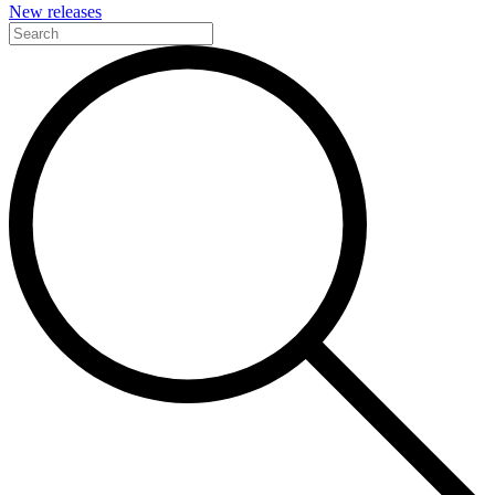
New releases