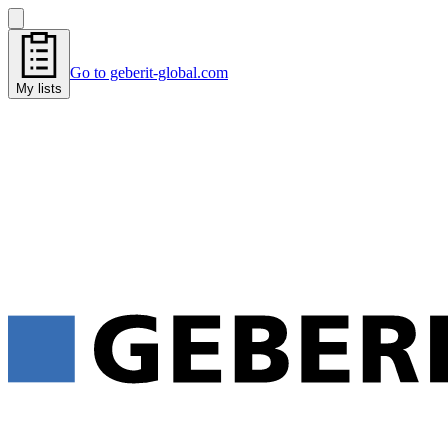
Go to geberit-global.com
My lists