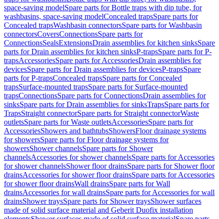
space-saving model
Spare parts for Bottle traps with dip tube, for
washbasins, space-saving model
Concealed traps
Spare parts for
Concealed traps
Washbasin connectors
Spare parts for Washbasin
connectors
Covers
Connections
Spare parts for
Connections
Seals
Extensions
Drain assemblies for kitchen sinks
Spare
parts for Drain assemblies for kitchen sinks
P-traps
Spare parts for P-
traps
Accessories
Spare parts for Accessories
Drain assemblies for
devices
Spare parts for Drain assemblies for devices
P-traps
Spare
parts for P-traps
Concealed traps
Spare parts for Concealed
traps
Surface-mounted traps
Spare parts for Surface-mounted
traps
Connections
Spare parts for Connections
Drain assemblies for
sinks
Spare parts for Drain assemblies for sinks
Traps
Spare parts for
Traps
Straight connector
Spare parts for Straight connector
Waste
outlets
Spare parts for Waste outlets
Accessories
Spare parts for
Accessories
Showers and bathtubs
Showers
Floor drainage systems
for showers
Spare parts for Floor drainage systems for
showers
Shower channels
Spare parts for Shower
channels
Accessories for shower channels
Spare parts for Accessories
for shower channels
Shower floor drains
Spare parts for Shower floor
drains
Accessories for shower floor drains
Spare parts for Accessories
for shower floor drains
Wall drains
Spare parts for Wall
drains
Accessories for wall drains
Spare parts for Accessories for wall
drains
Shower trays
Spare parts for Shower trays
Shower surfaces
made of solid surface material and Geberit Duofix installation
elements
Shower surfaces made of solid surface material
Spare parts