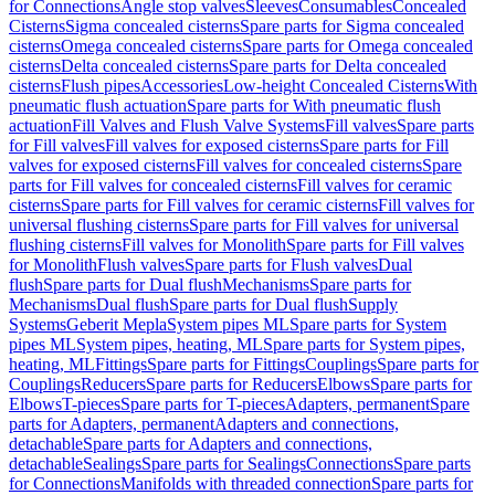
for Connections
Angle stop valves
Sleeves
Consumables
Concealed
Cisterns
Sigma concealed cisterns
Spare parts for Sigma concealed
cisterns
Omega concealed cisterns
Spare parts for Omega concealed
cisterns
Delta concealed cisterns
Spare parts for Delta concealed
cisterns
Flush pipes
Accessories
Low-height Concealed Cisterns
With
pneumatic flush actuation
Spare parts for With pneumatic flush
actuation
Fill Valves and Flush Valve Systems
Fill valves
Spare parts
for Fill valves
Fill valves for exposed cisterns
Spare parts for Fill
valves for exposed cisterns
Fill valves for concealed cisterns
Spare
parts for Fill valves for concealed cisterns
Fill valves for ceramic
cisterns
Spare parts for Fill valves for ceramic cisterns
Fill valves for
universal flushing cisterns
Spare parts for Fill valves for universal
flushing cisterns
Fill valves for Monolith
Spare parts for Fill valves
for Monolith
Flush valves
Spare parts for Flush valves
Dual
flush
Spare parts for Dual flush
Mechanisms
Spare parts for
Mechanisms
Dual flush
Spare parts for Dual flush
Supply
Systems
Geberit Mepla
System pipes ML
Spare parts for System
pipes ML
System pipes, heating, ML
Spare parts for System pipes,
heating, ML
Fittings
Spare parts for Fittings
Couplings
Spare parts for
Couplings
Reducers
Spare parts for Reducers
Elbows
Spare parts for
Elbows
T-pieces
Spare parts for T-pieces
Adapters, permanent
Spare
parts for Adapters, permanent
Adapters and connections,
detachable
Spare parts for Adapters and connections,
detachable
Sealings
Spare parts for Sealings
Connections
Spare parts
for Connections
Manifolds with threaded connection
Spare parts for