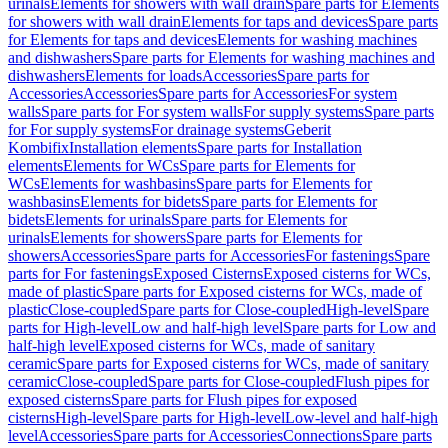
urinals
Elements for showers with wall drain
Spare parts for Elements
for showers with wall drain
Elements for taps and devices
Spare parts
for Elements for taps and devices
Elements for washing machines
and dishwashers
Spare parts for Elements for washing machines and
dishwashers
Elements for loads
Accessories
Spare parts for
Accessories
Accessories
Spare parts for Accessories
For system
walls
Spare parts for For system walls
For supply systems
Spare parts
for For supply systems
For drainage systems
Geberit
Kombifix
Installation elements
Spare parts for Installation
elements
Elements for WCs
Spare parts for Elements for
WCs
Elements for washbasins
Spare parts for Elements for
washbasins
Elements for bidets
Spare parts for Elements for
bidets
Elements for urinals
Spare parts for Elements for
urinals
Elements for showers
Spare parts for Elements for
showers
Accessories
Spare parts for Accessories
For fastenings
Spare
parts for For fastenings
Exposed Cisterns
Exposed cisterns for WCs,
made of plastic
Spare parts for Exposed cisterns for WCs, made of
plastic
Close-coupled
Spare parts for Close-coupled
High-level
Spare
parts for High-level
Low and half-high level
Spare parts for Low and
half-high level
Exposed cisterns for WCs, made of sanitary
ceramic
Spare parts for Exposed cisterns for WCs, made of sanitary
ceramic
Close-coupled
Spare parts for Close-coupled
Flush pipes for
exposed cisterns
Spare parts for Flush pipes for exposed
cisterns
High-level
Spare parts for High-level
Low-level and half-high
level
Accessories
Spare parts for Accessories
Connections
Spare parts