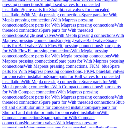
pressing connections
Straight-seat valves for concealed
installation
Spare parts for Straight-seat valves for concealed
installation
With Mepla pressing connections
Spare parts for With
Mepla pressing connections
With Mapress pressing
connections
Spare parts for With Mapress pressing connections
With
threaded connections
Spare parts for With threaded
connections
Angle-seat valves
With Mepla pressing connections
With
Mapress pressing connections
Emptying valves
Ball valves
Spare
parts for Ball valves
With FlowFit pressing connections
Spare parts
for With FlowFit pressing connections
With Mepla pressing
connections
Spare parts for With Mepla pressing connections
With
Mapress pressing connections
Spare parts for With Mapress pressing
connections
With Mapress pressing connections, FKM, blue
Spare
parts for With Mapress pressing connections, FKM, blue
Ball valves
for concealed installation
Spare parts for Ball valves for concealed
installation
With Mepla pressing connections
Spare parts for With
Mepla pressing connections
With Compact connections
Spare parts
for With Compact connections
With Mapress pressing
connections
Spare parts for With Mapress pressing connections
With
threaded connections
Spare parts for With threaded connections
Shut-
off and distributor units for concealed installation
Spare parts for
Shut-off and distributor units for concealed installation
With
Compact connections
Spare parts for With Compact
connections
Non-return valves
With Mapress pressing
connections
Water meter sections for concealed installation
Spare