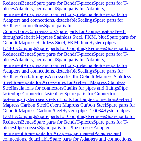
Reducers
Bends
Spare parts for Bends
T-pieces
Spare parts for T-
pieces
Adapters, permanent
Spare parts for Adapters,
permanent
Adapters and connections, detachable
Spare parts for
Adapters and connections, detachable
Sealings
Spare parts for
Sealings
Connections
Spare parts for
Connections
Compensators
Spare parts for Compensators
Feed-
throughs
Geberit Mapress Stainless Steel, FKM, blue
Spare parts for
Geberit Mapress Stainless Steel, FKM, blue
System pipes
1.4401
Couplings
Spare parts for Couplings
Reducers
Spare parts for
Reducers
Bends
Spare parts for Bends
T-pieces
Spare parts for T-
pieces
Adapters, permanent
Spare parts for Adapters,
permanent
Adapters and connections, detachable
Spare parts for
Adapters and connections, detachable
Sealings
Spare parts for
Sealings
Feed-throughs
Accessories for Geberit Mapress Stainless
Steel
Spare parts for Accessories for Geberit Mapress Stainless
Steel
Insulations for connectors
Caulks for pipes and fittings
Pipe
fastenings
Connector fastenings
Spare parts for Connector
fastenings
System seals
Sets of bolts for flange connections
Geberit
Mapress Carbon Steel
Geberit Mapress Carbon Steel
Spare parts for
Geberit Mapress Carbon Steel
System pipes 1.0034
System pipes
1.0215
Couplings
Spare parts for Couplings
Reducers
Spare parts for
Reducers
Bends
Spare parts for Bends
T-pieces
Spare parts for T-
pieces
Pipe crosses
Spare parts for Pipe crosses
Adapters,
permanent
Spare parts for Adapters, permanent
Adapters and
connections, detachable
Spare parts for Adapters and connections,