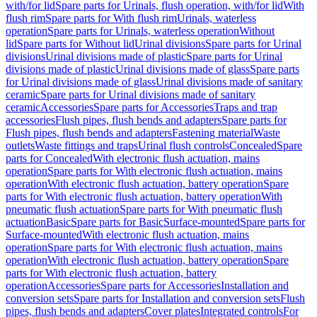
with/for lid
Spare parts for Urinals, flush operation, with/for lid
With
flush rim
Spare parts for With flush rim
Urinals, waterless
operation
Spare parts for Urinals, waterless operation
Without
lid
Spare parts for Without lid
Urinal divisions
Spare parts for Urinal
divisions
Urinal divisions made of plastic
Spare parts for Urinal
divisions made of plastic
Urinal divisions made of glass
Spare parts
for Urinal divisions made of glass
Urinal divisions made of sanitary
ceramic
Spare parts for Urinal divisions made of sanitary
ceramic
Accessories
Spare parts for Accessories
Traps and trap
accessories
Flush pipes, flush bends and adapters
Spare parts for
Flush pipes, flush bends and adapters
Fastening material
Waste
outlets
Waste fittings and traps
Urinal flush controls
Concealed
Spare
parts for Concealed
With electronic flush actuation, mains
operation
Spare parts for With electronic flush actuation, mains
operation
With electronic flush actuation, battery operation
Spare
parts for With electronic flush actuation, battery operation
With
pneumatic flush actuation
Spare parts for With pneumatic flush
actuation
Basic
Spare parts for Basic
Surface-mounted
Spare parts for
Surface-mounted
With electronic flush actuation, mains
operation
Spare parts for With electronic flush actuation, mains
operation
With electronic flush actuation, battery operation
Spare
parts for With electronic flush actuation, battery
operation
Accessories
Spare parts for Accessories
Installation and
conversion sets
Spare parts for Installation and conversion sets
Flush
pipes, flush bends and adapters
Cover plates
Integrated controls
For