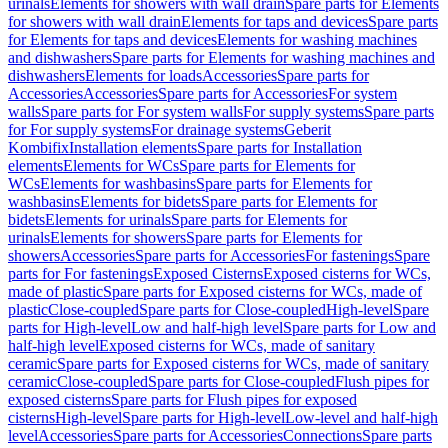
urinals
Elements for showers with wall drain
Spare parts for Elements
for showers with wall drain
Elements for taps and devices
Spare parts
for Elements for taps and devices
Elements for washing machines
and dishwashers
Spare parts for Elements for washing machines and
dishwashers
Elements for loads
Accessories
Spare parts for
Accessories
Accessories
Spare parts for Accessories
For system
walls
Spare parts for For system walls
For supply systems
Spare parts
for For supply systems
For drainage systems
Geberit
Kombifix
Installation elements
Spare parts for Installation
elements
Elements for WCs
Spare parts for Elements for
WCs
Elements for washbasins
Spare parts for Elements for
washbasins
Elements for bidets
Spare parts for Elements for
bidets
Elements for urinals
Spare parts for Elements for
urinals
Elements for showers
Spare parts for Elements for
showers
Accessories
Spare parts for Accessories
For fastenings
Spare
parts for For fastenings
Exposed Cisterns
Exposed cisterns for WCs,
made of plastic
Spare parts for Exposed cisterns for WCs, made of
plastic
Close-coupled
Spare parts for Close-coupled
High-level
Spare
parts for High-level
Low and half-high level
Spare parts for Low and
half-high level
Exposed cisterns for WCs, made of sanitary
ceramic
Spare parts for Exposed cisterns for WCs, made of sanitary
ceramic
Close-coupled
Spare parts for Close-coupled
Flush pipes for
exposed cisterns
Spare parts for Flush pipes for exposed
cisterns
High-level
Spare parts for High-level
Low-level and half-high
level
Accessories
Spare parts for Accessories
Connections
Spare parts