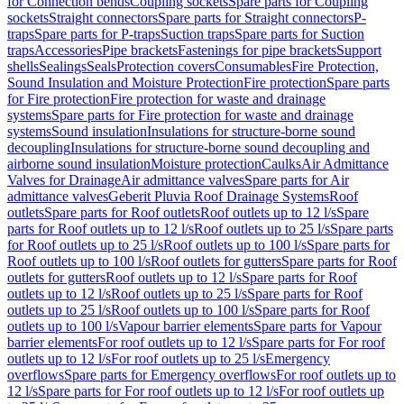
for Connection bends
Coupling sockets
Spare parts for Coupling
sockets
Straight connectors
Spare parts for Straight connectors
P-
traps
Spare parts for P-traps
Suction traps
Spare parts for Suction
traps
Accessories
Pipe brackets
Fastenings for pipe brackets
Support
shells
Sealings
Seals
Protection covers
Consumables
Fire Protection,
Sound Insulation and Moisture Protection
Fire protection
Spare parts
for Fire protection
Fire protection for waste and drainage
systems
Spare parts for Fire protection for waste and drainage
systems
Sound insulation
Insulations for structure-borne sound
decoupling
Insulations for structure-borne sound decoupling and
airborne sound insulation
Moisture protection
Caulks
Air Admittance
Valves for Drainage
Air admittance valves
Spare parts for Air
admittance valves
Geberit Pluvia Roof Drainage Systems
Roof
outlets
Spare parts for Roof outlets
Roof outlets up to 12 l/s
Spare
parts for Roof outlets up to 12 l/s
Roof outlets up to 25 l/s
Spare parts
for Roof outlets up to 25 l/s
Roof outlets up to 100 l/s
Spare parts for
Roof outlets up to 100 l/s
Roof outlets for gutters
Spare parts for Roof
outlets for gutters
Roof outlets up to 12 l/s
Spare parts for Roof
outlets up to 12 l/s
Roof outlets up to 25 l/s
Spare parts for Roof
outlets up to 25 l/s
Roof outlets up to 100 l/s
Spare parts for Roof
outlets up to 100 l/s
Vapour barrier elements
Spare parts for Vapour
barrier elements
For roof outlets up to 12 l/s
Spare parts for For roof
outlets up to 12 l/s
For roof outlets up to 25 l/s
Emergency
overflows
Spare parts for Emergency overflows
For roof outlets up to
12 l/s
Spare parts for For roof outlets up to 12 l/s
For roof outlets up