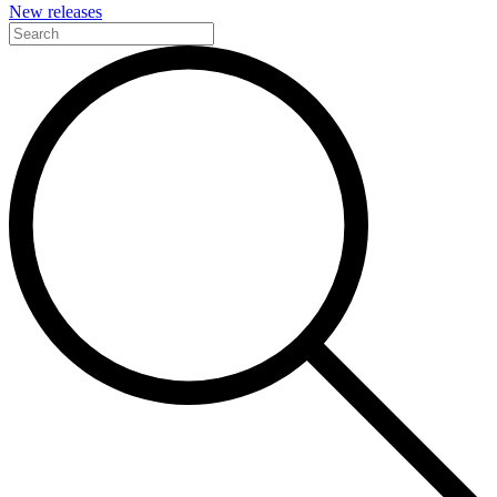
New releases