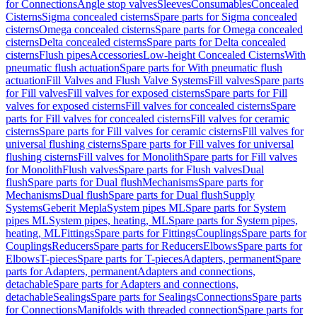
for Connections
Angle stop valves
Sleeves
Consumables
Concealed
Cisterns
Sigma concealed cisterns
Spare parts for Sigma concealed
cisterns
Omega concealed cisterns
Spare parts for Omega concealed
cisterns
Delta concealed cisterns
Spare parts for Delta concealed
cisterns
Flush pipes
Accessories
Low-height Concealed Cisterns
With
pneumatic flush actuation
Spare parts for With pneumatic flush
actuation
Fill Valves and Flush Valve Systems
Fill valves
Spare parts
for Fill valves
Fill valves for exposed cisterns
Spare parts for Fill
valves for exposed cisterns
Fill valves for concealed cisterns
Spare
parts for Fill valves for concealed cisterns
Fill valves for ceramic
cisterns
Spare parts for Fill valves for ceramic cisterns
Fill valves for
universal flushing cisterns
Spare parts for Fill valves for universal
flushing cisterns
Fill valves for Monolith
Spare parts for Fill valves
for Monolith
Flush valves
Spare parts for Flush valves
Dual
flush
Spare parts for Dual flush
Mechanisms
Spare parts for
Mechanisms
Dual flush
Spare parts for Dual flush
Supply
Systems
Geberit Mepla
System pipes ML
Spare parts for System
pipes ML
System pipes, heating, ML
Spare parts for System pipes,
heating, ML
Fittings
Spare parts for Fittings
Couplings
Spare parts for
Couplings
Reducers
Spare parts for Reducers
Elbows
Spare parts for
Elbows
T-pieces
Spare parts for T-pieces
Adapters, permanent
Spare
parts for Adapters, permanent
Adapters and connections,
detachable
Spare parts for Adapters and connections,
detachable
Sealings
Spare parts for Sealings
Connections
Spare parts
for Connections
Manifolds with threaded connection
Spare parts for