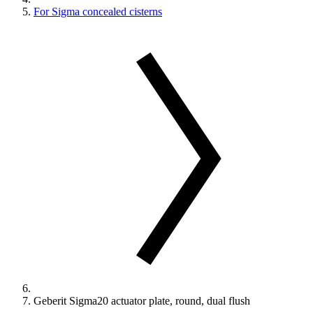
For Sigma concealed cisterns
Geberit Sigma20 actuator plate, round, dual flush