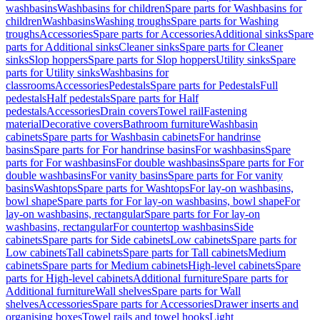
washbasins
Washbasins for children
Spare parts for Washbasins for
children
Washbasins
Washing troughs
Spare parts for Washing
troughs
Accessories
Spare parts for Accessories
Additional sinks
Spare
parts for Additional sinks
Cleaner sinks
Spare parts for Cleaner
sinks
Slop hoppers
Spare parts for Slop hoppers
Utility sinks
Spare
parts for Utility sinks
Washbasins for
classrooms
Accessories
Pedestals
Spare parts for Pedestals
Full
pedestals
Half pedestals
Spare parts for Half
pedestals
Accessories
Drain covers
Towel rail
Fastening
material
Decorative covers
Bathroom furniture
Washbasin
cabinets
Spare parts for Washbasin cabinets
For handrinse
basins
Spare parts for For handrinse basins
For washbasins
Spare
parts for For washbasins
For double washbasins
Spare parts for For
double washbasins
For vanity basins
Spare parts for For vanity
basins
Washtops
Spare parts for Washtops
For lay-on washbasins,
bowl shape
Spare parts for For lay-on washbasins, bowl shape
For
lay-on washbasins, rectangular
Spare parts for For lay-on
washbasins, rectangular
For countertop washbasins
Side
cabinets
Spare parts for Side cabinets
Low cabinets
Spare parts for
Low cabinets
Tall cabinets
Spare parts for Tall cabinets
Medium
cabinets
Spare parts for Medium cabinets
High-level cabinets
Spare
parts for High-level cabinets
Additional furniture
Spare parts for
Additional furniture
Wall shelves
Spare parts for Wall
shelves
Accessories
Spare parts for Accessories
Drawer inserts and
organising boxes
Towel rails and towel hooks
Light