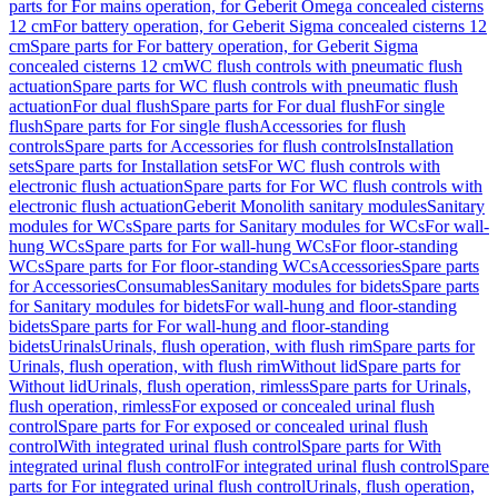
parts for For mains operation, for Geberit Omega concealed cisterns
12 cm
For battery operation, for Geberit Sigma concealed cisterns 12
cm
Spare parts for For battery operation, for Geberit Sigma
concealed cisterns 12 cm
WC flush controls with pneumatic flush
actuation
Spare parts for WC flush controls with pneumatic flush
actuation
For dual flush
Spare parts for For dual flush
For single
flush
Spare parts for For single flush
Accessories for flush
controls
Spare parts for Accessories for flush controls
Installation
sets
Spare parts for Installation sets
For WC flush controls with
electronic flush actuation
Spare parts for For WC flush controls with
electronic flush actuation
Geberit Monolith sanitary modules
Sanitary
modules for WCs
Spare parts for Sanitary modules for WCs
For wall-
hung WCs
Spare parts for For wall-hung WCs
For floor-standing
WCs
Spare parts for For floor-standing WCs
Accessories
Spare parts
for Accessories
Consumables
Sanitary modules for bidets
Spare parts
for Sanitary modules for bidets
For wall-hung and floor-standing
bidets
Spare parts for For wall-hung and floor-standing
bidets
Urinals
Urinals, flush operation, with flush rim
Spare parts for
Urinals, flush operation, with flush rim
Without lid
Spare parts for
Without lid
Urinals, flush operation, rimless
Spare parts for Urinals,
flush operation, rimless
For exposed or concealed urinal flush
control
Spare parts for For exposed or concealed urinal flush
control
With integrated urinal flush control
Spare parts for With
integrated urinal flush control
For integrated urinal flush control
Spare
parts for For integrated urinal flush control
Urinals, flush operation,