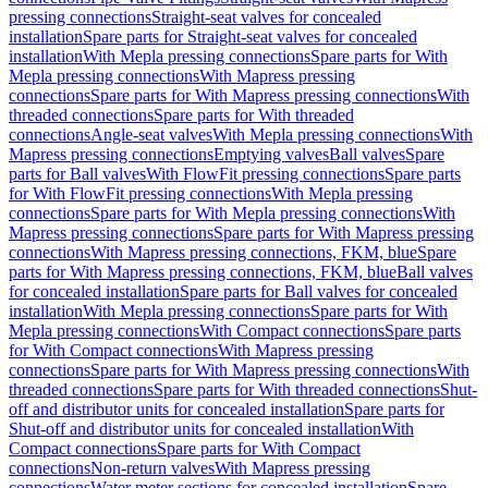
pressing connections
Straight-seat valves for concealed
installation
Spare parts for Straight-seat valves for concealed
installation
With Mepla pressing connections
Spare parts for With
Mepla pressing connections
With Mapress pressing
connections
Spare parts for With Mapress pressing connections
With
threaded connections
Spare parts for With threaded
connections
Angle-seat valves
With Mepla pressing connections
With
Mapress pressing connections
Emptying valves
Ball valves
Spare
parts for Ball valves
With FlowFit pressing connections
Spare parts
for With FlowFit pressing connections
With Mepla pressing
connections
Spare parts for With Mepla pressing connections
With
Mapress pressing connections
Spare parts for With Mapress pressing
connections
With Mapress pressing connections, FKM, blue
Spare
parts for With Mapress pressing connections, FKM, blue
Ball valves
for concealed installation
Spare parts for Ball valves for concealed
installation
With Mepla pressing connections
Spare parts for With
Mepla pressing connections
With Compact connections
Spare parts
for With Compact connections
With Mapress pressing
connections
Spare parts for With Mapress pressing connections
With
threaded connections
Spare parts for With threaded connections
Shut-
off and distributor units for concealed installation
Spare parts for
Shut-off and distributor units for concealed installation
With
Compact connections
Spare parts for With Compact
connections
Non-return valves
With Mapress pressing
connections
Water meter sections for concealed installation
Spare