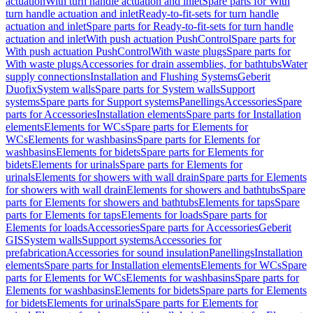
actuation
With turn handle actuation and inlet
Spare parts for With
turn handle actuation and inlet
Ready-to-fit-sets for turn handle
actuation and inlet
Spare parts for Ready-to-fit-sets for turn handle
actuation and inlet
With push actuation PushControl
Spare parts for
With push actuation PushControl
With waste plugs
Spare parts for
With waste plugs
Accessories for drain assemblies, for bathtubs
Water
supply connections
Installation and Flushing Systems
Geberit
Duofix
System walls
Spare parts for System walls
Support
systems
Spare parts for Support systems
Panellings
Accessories
Spare
parts for Accessories
Installation elements
Spare parts for Installation
elements
Elements for WCs
Spare parts for Elements for
WCs
Elements for washbasins
Spare parts for Elements for
washbasins
Elements for bidets
Spare parts for Elements for
bidets
Elements for urinals
Spare parts for Elements for
urinals
Elements for showers with wall drain
Spare parts for Elements
for showers with wall drain
Elements for showers and bathtubs
Spare
parts for Elements for showers and bathtubs
Elements for taps
Spare
parts for Elements for taps
Elements for loads
Spare parts for
Elements for loads
Accessories
Spare parts for Accessories
Geberit
GIS
System walls
Support systems
Accessories for
prefabrication
Accessories for sound insulation
Panellings
Installation
elements
Spare parts for Installation elements
Elements for WCs
Spare
parts for Elements for WCs
Elements for washbasins
Spare parts for
Elements for washbasins
Elements for bidets
Spare parts for Elements
for bidets
Elements for urinals
Spare parts for Elements for