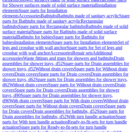
for Shower surfaces made of solid surface material
Installation
elements
Spare parts for Installation
elements
Accessories
Bathtubs
Bathtubs made of sanitary acrylic
Spare
parts for Bathtubs made of sanitary acrylic
Rectangular
bathtubs
Spare parts for Rectangular bathtubs
Bathtubs made of solid
surface material
Spare parts for Bathtubs made of solid surface
material
Bathtubs for babies
Spare parts for Bathtubs for
babies
Installation elements
Spare parts for Installation elements
Set of
legs and crossbar with wall anchor
Spare parts for Set of legs and
crossbar with wall anchor
Accessories
Repair sets
Additional
accessories
Waste fittings and traps for showers and bathtubs
Drain
assemblies for shower trays, d52
Spare parts for Drain assemblies for
shower trays, d52
Without drain covers
Spare parts for Without drain
covers
Drain covers
Spare parts for Drain covers
Drain assemblies for
shower trays, d62
Spare parts for Drain assemblies for shower trays,
d62
Without drain covers
Spare parts for Without drain covers
Drain
covers
Spare parts for Drain covers
Drain assemblies for shower
trays, d90
Spare parts for Drain assemblies for shower trays,
d90
With drain covers
Spare parts for With drain covers
Without drain
covers
Spare parts for Without drain covers
Drain covers
Spare parts
for Drain covers
Drain assemblies for bathtubs, d52
Spare parts for
Drain assemblies for bathtubs, d52
With turn handle actuation
Spare
parts for With turn handle actuation
Ready-to-fit-sets for turn handle
actuation
Spare parts for Ready-to-fit-sets for turn handle