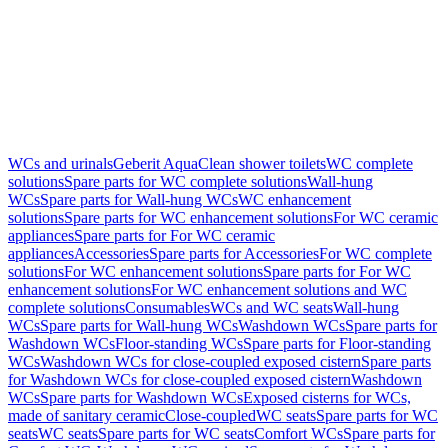
WCs and urinals
Geberit AquaClean shower toilets
WC complete
solutions
Spare parts for WC complete solutions
Wall-hung
WCs
Spare parts for Wall-hung WCs
WC enhancement
solutions
Spare parts for WC enhancement solutions
For WC ceramic
appliances
Spare parts for For WC ceramic
appliances
Accessories
Spare parts for Accessories
For WC complete
solutions
For WC enhancement solutions
Spare parts for For WC
enhancement solutions
For WC enhancement solutions and WC
complete solutions
Consumables
WCs and WC seats
Wall-hung
WCs
Spare parts for Wall-hung WCs
Washdown WCs
Spare parts for
Washdown WCs
Floor-standing WCs
Spare parts for Floor-standing
WCs
Washdown WCs for close-coupled exposed cistern
Spare parts
for Washdown WCs for close-coupled exposed cistern
Washdown
WCs
Spare parts for Washdown WCs
Exposed cisterns for WCs,
made of sanitary ceramic
Close-coupled
WC seats
Spare parts for WC
seats
WC seats
Spare parts for WC seats
Comfort WCs
Spare parts for