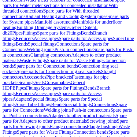
parts for Water meter sections for concealed installation
With
threaded connections
Spare parts for With threaded
connections
Radiant Heating and Cooling
System pipes
Spare parts
for System pipes
Manifold assortment
Manifolds for underfloor
heating
Building Drainage Systems
Geberit Silent-
db20
Pipes
Fittings
Spare parts for Fittings
Bends
Branch
fittings
Reducers
Access pipes
Spare parts for Access pipes
SuperTube
fittings
Bends
Special fittings
Connections
Spare parts for
Connections
Welding joints
Push-in connections
Spare parts for Push-
in connections
Clamping connectors
Adapters to other product
materials
Waste Fittings
Spare parts for Waste Fittings
Connection
bends
Spare parts for Connection bends
Connection ring seal
sockets
Spare parts for Connection ring seal sockets
Straight
connectors
Accessories
Pipe brackets
Fastenings for pipe
brackets
Sealings
Seals
Consumables
Geberit
HDPE
Pipes
Fittings
Spare parts for Fittings
Bends
Branch
fittings
Reducers
Access pipes
Spare parts for Access
pipes
Adapters
Special fittings
Spare parts for Special
fittings
SuperTube fittings
Bends
Special fittings
Connections
Spare
parts for Connections
Welding joints
Push-in connections
Spare parts
for Push-in connections
Adapters to other product materials
Spare
parts for Adapters to other product materials
Screwing joints
Spare
parts for Screwing joints
Flange connections
Flange bushings
Waste
Fittings
Spare parts for Waste Fittings
Connection bends
Spare parts