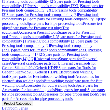
[1]
Pressing tools compatibility [2]
Spare parts for Pressing tools
compatibility [2]
Pressing tools compatibility [2XL]
Spare parts for
Pressing tools compatibility [2XL]
Pressing tools compatibility
[3]
Spare parts for Pressing tools compatibility [3]
Pressing tools
compatibility [4]
Spare parts for Pressing tools compatibility [4]
Pipe
processing tools
Spare parts for Pipe processing tools
Pressure test
plugs
Spare parts for Pressure test plugs
Test
equipment
Accessories
Pressing tools
Spare parts for Pressing
tools
Pressing tools compatibility [1]
Spare parts for Pressing tools
compatibility [1]
Pressing tools compatibility [2]
Spare parts for
Pressing tools compatibility [2]
Pressing tools compatibility
[2XL]
Spare parts for Pressing tools compatibility [2XL]
Pressing
tools compatibility [4] / [2]
Spare parts for Pressing tools
compatibility [4] / [2]
Universal cases
Spare parts for Universal
cases
Universal cases
Spare parts for Universal cases
Tools for
Geberit Silent-db20 / Geberit HDPE
Spare parts for Tools for
Geberit Silent-db20 / Geberit HDPE
Electrofusion welding
tools
Spare parts for Electrofusion welding tools
Accessories for
electrofusion welding tools
Butt welding tools
Spare parts for Butt
welding tools
Accessories for butt-welding tools
Spare parts for
Accessories for butt-welding tools
Pipe processing tools
Spare parts
for Pipe processing tools
Accessories for pipe processing tools
Spare
parts for Accessories for pipe processing tools
Product Categories
Bathroom Series