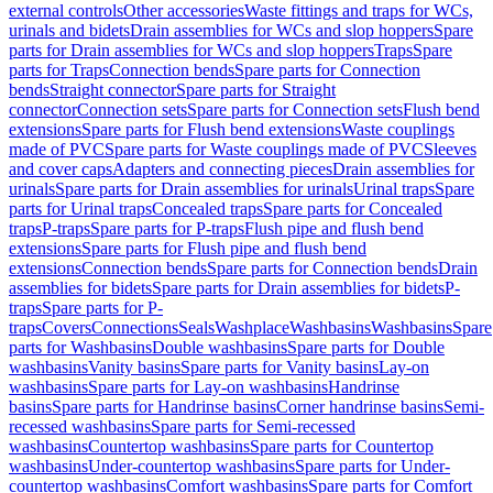
external controls
Other accessories
Waste fittings and traps for WCs,
urinals and bidets
Drain assemblies for WCs and slop hoppers
Spare
parts for Drain assemblies for WCs and slop hoppers
Traps
Spare
parts for Traps
Connection bends
Spare parts for Connection
bends
Straight connector
Spare parts for Straight
connector
Connection sets
Spare parts for Connection sets
Flush bend
extensions
Spare parts for Flush bend extensions
Waste couplings
made of PVC
Spare parts for Waste couplings made of PVC
Sleeves
and cover caps
Adapters and connecting pieces
Drain assemblies for
urinals
Spare parts for Drain assemblies for urinals
Urinal traps
Spare
parts for Urinal traps
Concealed traps
Spare parts for Concealed
traps
P-traps
Spare parts for P-traps
Flush pipe and flush bend
extensions
Spare parts for Flush pipe and flush bend
extensions
Connection bends
Spare parts for Connection bends
Drain
assemblies for bidets
Spare parts for Drain assemblies for bidets
P-
traps
Spare parts for P-
traps
Covers
Connections
Seals
Washplace
Washbasins
Washbasins
Spare
parts for Washbasins
Double washbasins
Spare parts for Double
washbasins
Vanity basins
Spare parts for Vanity basins
Lay-on
washbasins
Spare parts for Lay-on washbasins
Handrinse
basins
Spare parts for Handrinse basins
Corner handrinse basins
Semi-
recessed washbasins
Spare parts for Semi-recessed
washbasins
Countertop washbasins
Spare parts for Countertop
washbasins
Under-countertop washbasins
Spare parts for Under-
countertop washbasins
Comfort washbasins
Spare parts for Comfort