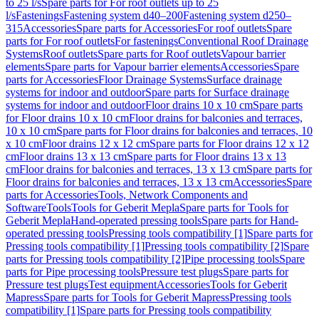
to 25 l/s
Spare parts for For roof outlets up to 25
l/s
Fastenings
Fastening system d40–200
Fastening system d250–
315
Accessories
Spare parts for Accessories
For roof outlets
Spare
parts for For roof outlets
For fastenings
Conventional Roof Drainage
Systems
Roof outlets
Spare parts for Roof outlets
Vapour barrier
elements
Spare parts for Vapour barrier elements
Accessories
Spare
parts for Accessories
Floor Drainage Systems
Surface drainage
systems for indoor and outdoor
Spare parts for Surface drainage
systems for indoor and outdoor
Floor drains 10 x 10 cm
Spare parts
for Floor drains 10 x 10 cm
Floor drains for balconies and terraces,
10 x 10 cm
Spare parts for Floor drains for balconies and terraces, 10
x 10 cm
Floor drains 12 x 12 cm
Spare parts for Floor drains 12 x 12
cm
Floor drains 13 x 13 cm
Spare parts for Floor drains 13 x 13
cm
Floor drains for balconies and terraces, 13 x 13 cm
Spare parts for
Floor drains for balconies and terraces, 13 x 13 cm
Accessories
Spare
parts for Accessories
Tools, Network Components and
Software
Tools
Tools for Geberit Mepla
Spare parts for Tools for
Geberit Mepla
Hand-operated pressing tools
Spare parts for Hand-
operated pressing tools
Pressing tools compatibility [1]
Spare parts for
Pressing tools compatibility [1]
Pressing tools compatibility [2]
Spare
parts for Pressing tools compatibility [2]
Pipe processing tools
Spare
parts for Pipe processing tools
Pressure test plugs
Spare parts for
Pressure test plugs
Test equipment
Accessories
Tools for Geberit
Mapress
Spare parts for Tools for Geberit Mapress
Pressing tools
compatibility [1]
Spare parts for Pressing tools compatibility