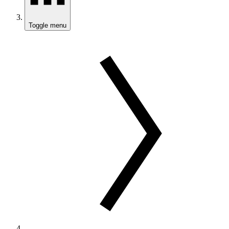
Toggle menu