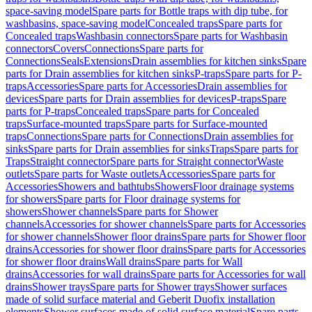
space-saving model
Spare parts for Bottle traps with dip tube, for
washbasins, space-saving model
Concealed traps
Spare parts for
Concealed traps
Washbasin connectors
Spare parts for Washbasin
connectors
Covers
Connections
Spare parts for
Connections
Seals
Extensions
Drain assemblies for kitchen sinks
Spare
parts for Drain assemblies for kitchen sinks
P-traps
Spare parts for P-
traps
Accessories
Spare parts for Accessories
Drain assemblies for
devices
Spare parts for Drain assemblies for devices
P-traps
Spare
parts for P-traps
Concealed traps
Spare parts for Concealed
traps
Surface-mounted traps
Spare parts for Surface-mounted
traps
Connections
Spare parts for Connections
Drain assemblies for
sinks
Spare parts for Drain assemblies for sinks
Traps
Spare parts for
Traps
Straight connector
Spare parts for Straight connector
Waste
outlets
Spare parts for Waste outlets
Accessories
Spare parts for
Accessories
Showers and bathtubs
Showers
Floor drainage systems
for showers
Spare parts for Floor drainage systems for
showers
Shower channels
Spare parts for Shower
channels
Accessories for shower channels
Spare parts for Accessories
for shower channels
Shower floor drains
Spare parts for Shower floor
drains
Accessories for shower floor drains
Spare parts for Accessories
for shower floor drains
Wall drains
Spare parts for Wall
drains
Accessories for wall drains
Spare parts for Accessories for wall
drains
Shower trays
Spare parts for Shower trays
Shower surfaces
made of solid surface material and Geberit Duofix installation
elements
Shower surfaces made of solid surface material
Spare parts