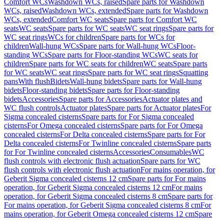
Comfort WCs
Washdown WCs, raised
Spare parts for Washdown
WCs, raised
Washdown WCs, extended
Spare parts for Washdown
WCs, extended
Comfort WC seats
Spare parts for Comfort WC
seats
WC seats
Spare parts for WC seats
WC seat rings
Spare parts for
WC seat rings
WCs for children
Spare parts for WCs for
children
Wall-hung WCs
Spare parts for Wall-hung WCs
Floor-
standing WCs
Spare parts for Floor-standing WCs
WC seats for
children
Spare parts for WC seats for children
WC seats
Spare parts
for WC seats
WC seat rings
Spare parts for WC seat rings
Squatting
pans
With flush
Bidets
Wall-hung bidets
Spare parts for Wall-hung
bidets
Floor-standing bidets
Spare parts for Floor-standing
bidets
Accessories
Spare parts for Accessories
Actuator plates and
WC flush controls
Actuator plates
Spare parts for Actuator plates
For
Sigma concealed cisterns
Spare parts for For Sigma concealed
cisterns
For Omega concealed cisterns
Spare parts for For Omega
concealed cisterns
For Delta concealed cisterns
Spare parts for For
Delta concealed cisterns
For Twinline concealed cisterns
Spare parts
for For Twinline concealed cisterns
Accessories
Consumables
WC
flush controls with electronic flush actuation
Spare parts for WC
flush controls with electronic flush actuation
For mains operation, for
Geberit Sigma concealed cisterns 12 cm
Spare parts for For mains
operation, for Geberit Sigma concealed cisterns 12 cm
For mains
operation, for Geberit Sigma concealed cisterns 8 cm
Spare parts for
For mains operation, for Geberit Sigma concealed cisterns 8 cm
For
mains operation, for Geberit Omega concealed cisterns 12 cm
Spare