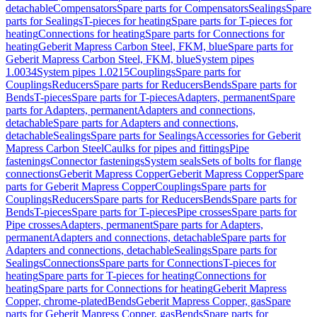
detachable
Compensators
Spare parts for Compensators
Sealings
Spare
parts for Sealings
T-pieces for heating
Spare parts for T-pieces for
heating
Connections for heating
Spare parts for Connections for
heating
Geberit Mapress Carbon Steel, FKM, blue
Spare parts for
Geberit Mapress Carbon Steel, FKM, blue
System pipes
1.0034
System pipes 1.0215
Couplings
Spare parts for
Couplings
Reducers
Spare parts for Reducers
Bends
Spare parts for
Bends
T-pieces
Spare parts for T-pieces
Adapters, permanent
Spare
parts for Adapters, permanent
Adapters and connections,
detachable
Spare parts for Adapters and connections,
detachable
Sealings
Spare parts for Sealings
Accessories for Geberit
Mapress Carbon Steel
Caulks for pipes and fittings
Pipe
fastenings
Connector fastenings
System seals
Sets of bolts for flange
connections
Geberit Mapress Copper
Geberit Mapress Copper
Spare
parts for Geberit Mapress Copper
Couplings
Spare parts for
Couplings
Reducers
Spare parts for Reducers
Bends
Spare parts for
Bends
T-pieces
Spare parts for T-pieces
Pipe crosses
Spare parts for
Pipe crosses
Adapters, permanent
Spare parts for Adapters,
permanent
Adapters and connections, detachable
Spare parts for
Adapters and connections, detachable
Sealings
Spare parts for
Sealings
Connections
Spare parts for Connections
T-pieces for
heating
Spare parts for T-pieces for heating
Connections for
heating
Spare parts for Connections for heating
Geberit Mapress
Copper, chrome-plated
Bends
Geberit Mapress Copper, gas
Spare
parts for Geberit Mapress Copper, gas
Bends
Spare parts for