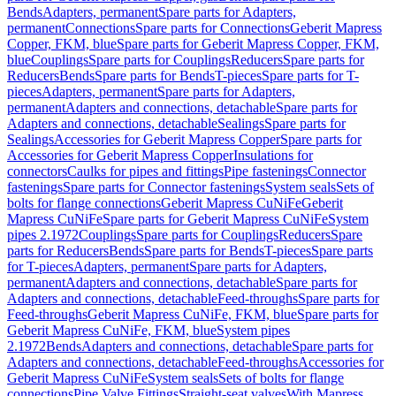
Bends
Adapters, permanent
Spare parts for Adapters,
permanent
Connections
Spare parts for Connections
Geberit Mapress
Copper, FKM, blue
Spare parts for Geberit Mapress Copper, FKM,
blue
Couplings
Spare parts for Couplings
Reducers
Spare parts for
Reducers
Bends
Spare parts for Bends
T-pieces
Spare parts for T-
pieces
Adapters, permanent
Spare parts for Adapters,
permanent
Adapters and connections, detachable
Spare parts for
Adapters and connections, detachable
Sealings
Spare parts for
Sealings
Accessories for Geberit Mapress Copper
Spare parts for
Accessories for Geberit Mapress Copper
Insulations for
connectors
Caulks for pipes and fittings
Pipe fastenings
Connector
fastenings
Spare parts for Connector fastenings
System seals
Sets of
bolts for flange connections
Geberit Mapress CuNiFe
Geberit
Mapress CuNiFe
Spare parts for Geberit Mapress CuNiFe
System
pipes 2.1972
Couplings
Spare parts for Couplings
Reducers
Spare
parts for Reducers
Bends
Spare parts for Bends
T-pieces
Spare parts
for T-pieces
Adapters, permanent
Spare parts for Adapters,
permanent
Adapters and connections, detachable
Spare parts for
Adapters and connections, detachable
Feed-throughs
Spare parts for
Feed-throughs
Geberit Mapress CuNiFe, FKM, blue
Spare parts for
Geberit Mapress CuNiFe, FKM, blue
System pipes
2.1972
Bends
Adapters and connections, detachable
Spare parts for
Adapters and connections, detachable
Feed-throughs
Accessories for
Geberit Mapress CuNiFe
System seals
Sets of bolts for flange
connections
Pipe Valve Fittings
Straight-seat valves
With Mapress