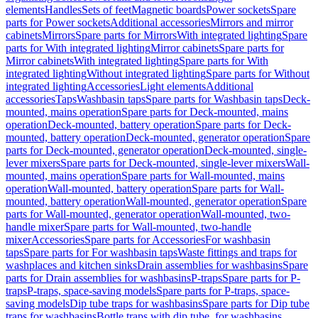
elements
Handles
Sets of feet
Magnetic boards
Power sockets
Spare
parts for Power sockets
Additional accessories
Mirrors and mirror
cabinets
Mirrors
Spare parts for Mirrors
With integrated lighting
Spare
parts for With integrated lighting
Mirror cabinets
Spare parts for
Mirror cabinets
With integrated lighting
Spare parts for With
integrated lighting
Without integrated lighting
Spare parts for Without
integrated lighting
Accessories
Light elements
Additional
accessories
Taps
Washbasin taps
Spare parts for Washbasin taps
Deck-
mounted, mains operation
Spare parts for Deck-mounted, mains
operation
Deck-mounted, battery operation
Spare parts for Deck-
mounted, battery operation
Deck-mounted, generator operation
Spare
parts for Deck-mounted, generator operation
Deck-mounted, single-
lever mixers
Spare parts for Deck-mounted, single-lever mixers
Wall-
mounted, mains operation
Spare parts for Wall-mounted, mains
operation
Wall-mounted, battery operation
Spare parts for Wall-
mounted, battery operation
Wall-mounted, generator operation
Spare
parts for Wall-mounted, generator operation
Wall-mounted, two-
handle mixer
Spare parts for Wall-mounted, two-handle
mixer
Accessories
Spare parts for Accessories
For washbasin
taps
Spare parts for For washbasin taps
Waste fittings and traps for
washplaces and kitchen sinks
Drain assemblies for washbasins
Spare
parts for Drain assemblies for washbasins
P-traps
Spare parts for P-
traps
P-traps, space-saving models
Spare parts for P-traps, space-
saving models
Dip tube traps for washbasins
Spare parts for Dip tube
traps for washbasins
Bottle traps with dip tube, for washbasins,