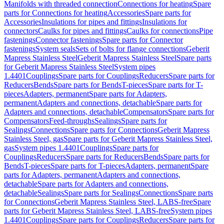
Manifolds with threaded connection
Connections for heating
Spare
parts for Connections for heating
Accessories
Spare parts for
Accessories
Insulations for pipes and fittings
Insulations for
connectors
Caulks for pipes and fittings
Caulks for connections
Pipe
fastenings
Connector fastenings
Spare parts for Connector
fastenings
System seals
Sets of bolts for flange connections
Geberit
Mapress Stainless Steel
Geberit Mapress Stainless Steel
Spare parts
for Geberit Mapress Stainless Steel
System pipes
1.4401
Couplings
Spare parts for Couplings
Reducers
Spare parts for
Reducers
Bends
Spare parts for Bends
T-pieces
Spare parts for T-
pieces
Adapters, permanent
Spare parts for Adapters,
permanent
Adapters and connections, detachable
Spare parts for
Adapters and connections, detachable
Compensators
Spare parts for
Compensators
Feed-throughs
Sealings
Spare parts for
Sealings
Connections
Spare parts for Connections
Geberit Mapress
Stainless Steel, gas
Spare parts for Geberit Mapress Stainless Steel,
gas
System pipes 1.4401
Couplings
Spare parts for
Couplings
Reducers
Spare parts for Reducers
Bends
Spare parts for
Bends
T-pieces
Spare parts for T-pieces
Adapters, permanent
Spare
parts for Adapters, permanent
Adapters and connections,
detachable
Spare parts for Adapters and connections,
detachable
Sealings
Spare parts for Sealings
Connections
Spare parts
for Connections
Geberit Mapress Stainless Steel, LABS-free
Spare
parts for Geberit Mapress Stainless Steel, LABS-free
System pipes
1.4401
Couplings
Spare parts for Couplings
Reducers
Spare parts for