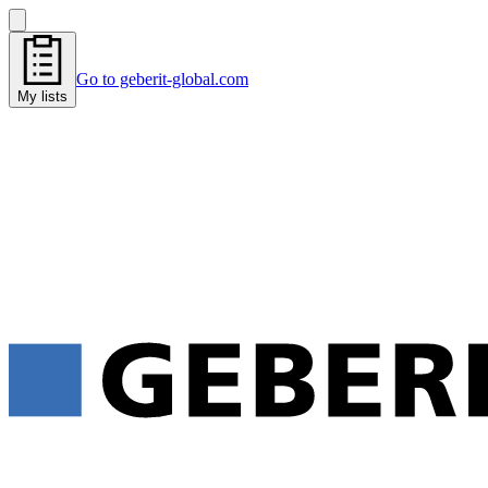
Go to geberit-global.com
My lists