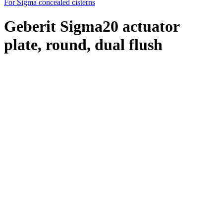
For Sigma concealed cisterns
Geberit Sigma20 actuator
plate, round, dual flush