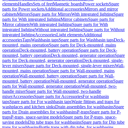
elements
Handles
Sets of feet
Magnetic boards
Power sockets
Spare
parts for Power sockets
Additional accessories
Mirrors and mirror
cabinets
Mirrors
Spare parts for Mirrors
With integrated lighting
Spare
parts for With integrated lighting
Mirror cabinets
Spare parts for
Mirror cabinets
With integrated lighting
Spare parts for With
integrated lighting
Without integrated lighting
Spare parts for Without
integrated lighting
Accessories
Light elements
Additional
accessories
Taps
Washbasin taps
Spare parts for Washbasin taps
Deck-
mounted, mains operation
Spare parts for Deck-mounted, mains
operation
Deck-mounted, battery operation
Spare parts for Deck-
mounted, battery operation
Deck-mounted, generator operation
Spare
parts for Deck-mounted, generator operation
Deck-mounted, single-
lever mixers
Spare parts for Deck-mounted, single-lever mixers
Wall-
mounted, mains operation
Spare parts for Wall-mounted, mains
operation
Wall-mounted, battery operation
Spare parts for Wall-
mounted, battery operation
Wall-mounted, generator operation
Spare
parts for Wall-mounted, generator operation
Wall-mounted, two-
handle mixer
Spare parts for Wall-mounted, two-handle
mixer
Accessories
Spare parts for Accessories
For washbasin
taps
Spare parts for For washbasin taps
Waste fittings and traps for
washplaces and kitchen sinks
Drain assemblies for washbasins
Spare
parts for Drain assemblies for washbasins
P-traps
Spare parts for P-
traps
P-traps, space-saving models
Spare parts for P-traps, space-
saving models
Dip tube traps for washbasins
Spare parts for Dip tube
traps for washbasins
Bottle traps with dip tube, for washbasins,