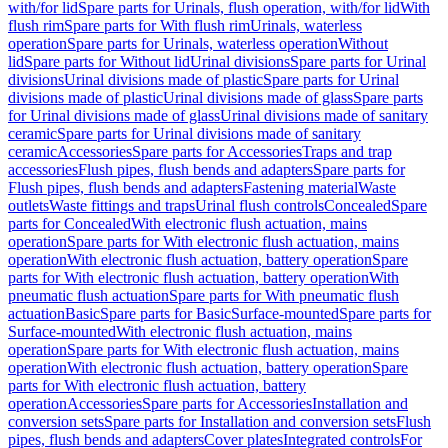
with/for lid
Spare parts for Urinals, flush operation, with/for lid
With
flush rim
Spare parts for With flush rim
Urinals, waterless
operation
Spare parts for Urinals, waterless operation
Without
lid
Spare parts for Without lid
Urinal divisions
Spare parts for Urinal
divisions
Urinal divisions made of plastic
Spare parts for Urinal
divisions made of plastic
Urinal divisions made of glass
Spare parts
for Urinal divisions made of glass
Urinal divisions made of sanitary
ceramic
Spare parts for Urinal divisions made of sanitary
ceramic
Accessories
Spare parts for Accessories
Traps and trap
accessories
Flush pipes, flush bends and adapters
Spare parts for
Flush pipes, flush bends and adapters
Fastening material
Waste
outlets
Waste fittings and traps
Urinal flush controls
Concealed
Spare
parts for Concealed
With electronic flush actuation, mains
operation
Spare parts for With electronic flush actuation, mains
operation
With electronic flush actuation, battery operation
Spare
parts for With electronic flush actuation, battery operation
With
pneumatic flush actuation
Spare parts for With pneumatic flush
actuation
Basic
Spare parts for Basic
Surface-mounted
Spare parts for
Surface-mounted
With electronic flush actuation, mains
operation
Spare parts for With electronic flush actuation, mains
operation
With electronic flush actuation, battery operation
Spare
parts for With electronic flush actuation, battery
operation
Accessories
Spare parts for Accessories
Installation and
conversion sets
Spare parts for Installation and conversion sets
Flush
pipes, flush bends and adapters
Cover plates
Integrated controls
For