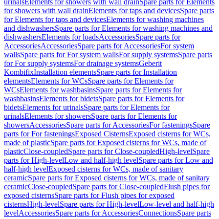
urinals
Elements for showers with wall drain
Spare parts for Elements
for showers with wall drain
Elements for taps and devices
Spare parts
for Elements for taps and devices
Elements for washing machines
and dishwashers
Spare parts for Elements for washing machines and
dishwashers
Elements for loads
Accessories
Spare parts for
Accessories
Accessories
Spare parts for Accessories
For system
walls
Spare parts for For system walls
For supply systems
Spare parts
for For supply systems
For drainage systems
Geberit
Kombifix
Installation elements
Spare parts for Installation
elements
Elements for WCs
Spare parts for Elements for
WCs
Elements for washbasins
Spare parts for Elements for
washbasins
Elements for bidets
Spare parts for Elements for
bidets
Elements for urinals
Spare parts for Elements for
urinals
Elements for showers
Spare parts for Elements for
showers
Accessories
Spare parts for Accessories
For fastenings
Spare
parts for For fastenings
Exposed Cisterns
Exposed cisterns for WCs,
made of plastic
Spare parts for Exposed cisterns for WCs, made of
plastic
Close-coupled
Spare parts for Close-coupled
High-level
Spare
parts for High-level
Low and half-high level
Spare parts for Low and
half-high level
Exposed cisterns for WCs, made of sanitary
ceramic
Spare parts for Exposed cisterns for WCs, made of sanitary
ceramic
Close-coupled
Spare parts for Close-coupled
Flush pipes for
exposed cisterns
Spare parts for Flush pipes for exposed
cisterns
High-level
Spare parts for High-level
Low-level and half-high
level
Accessories
Spare parts for Accessories
Connections
Spare parts