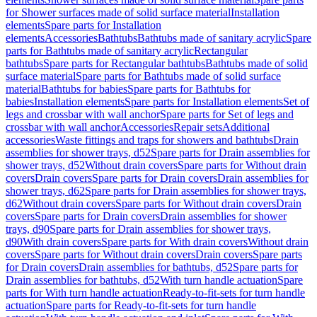
for Shower surfaces made of solid surface material
Installation
elements
Spare parts for Installation
elements
Accessories
Bathtubs
Bathtubs made of sanitary acrylic
Spare
parts for Bathtubs made of sanitary acrylic
Rectangular
bathtubs
Spare parts for Rectangular bathtubs
Bathtubs made of solid
surface material
Spare parts for Bathtubs made of solid surface
material
Bathtubs for babies
Spare parts for Bathtubs for
babies
Installation elements
Spare parts for Installation elements
Set of
legs and crossbar with wall anchor
Spare parts for Set of legs and
crossbar with wall anchor
Accessories
Repair sets
Additional
accessories
Waste fittings and traps for showers and bathtubs
Drain
assemblies for shower trays, d52
Spare parts for Drain assemblies for
shower trays, d52
Without drain covers
Spare parts for Without drain
covers
Drain covers
Spare parts for Drain covers
Drain assemblies for
shower trays, d62
Spare parts for Drain assemblies for shower trays,
d62
Without drain covers
Spare parts for Without drain covers
Drain
covers
Spare parts for Drain covers
Drain assemblies for shower
trays, d90
Spare parts for Drain assemblies for shower trays,
d90
With drain covers
Spare parts for With drain covers
Without drain
covers
Spare parts for Without drain covers
Drain covers
Spare parts
for Drain covers
Drain assemblies for bathtubs, d52
Spare parts for
Drain assemblies for bathtubs, d52
With turn handle actuation
Spare
parts for With turn handle actuation
Ready-to-fit-sets for turn handle
actuation
Spare parts for Ready-to-fit-sets for turn handle