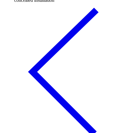
concealed installation