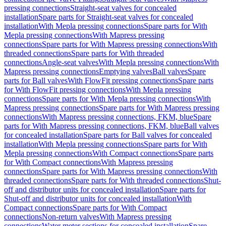
pressing connections
Straight-seat valves for concealed
installation
Spare parts for Straight-seat valves for concealed
installation
With Mepla pressing connections
Spare parts for With
Mepla pressing connections
With Mapress pressing
connections
Spare parts for With Mapress pressing connections
With
threaded connections
Spare parts for With threaded
connections
Angle-seat valves
With Mepla pressing connections
With
Mapress pressing connections
Emptying valves
Ball valves
Spare
parts for Ball valves
With FlowFit pressing connections
Spare parts
for With FlowFit pressing connections
With Mepla pressing
connections
Spare parts for With Mepla pressing connections
With
Mapress pressing connections
Spare parts for With Mapress pressing
connections
With Mapress pressing connections, FKM, blue
Spare
parts for With Mapress pressing connections, FKM, blue
Ball valves
for concealed installation
Spare parts for Ball valves for concealed
installation
With Mepla pressing connections
Spare parts for With
Mepla pressing connections
With Compact connections
Spare parts
for With Compact connections
With Mapress pressing
connections
Spare parts for With Mapress pressing connections
With
threaded connections
Spare parts for With threaded connections
Shut-
off and distributor units for concealed installation
Spare parts for
Shut-off and distributor units for concealed installation
With
Compact connections
Spare parts for With Compact
connections
Non-return valves
With Mapress pressing
connections
Water meter sections for concealed installation
Spare