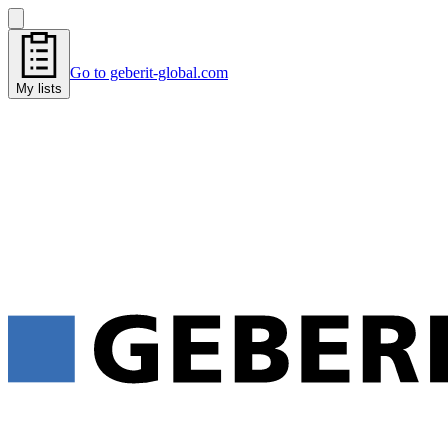
Go to geberit-global.com
My lists