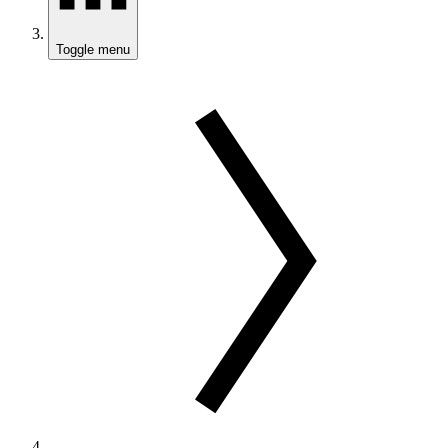
Toggle menu