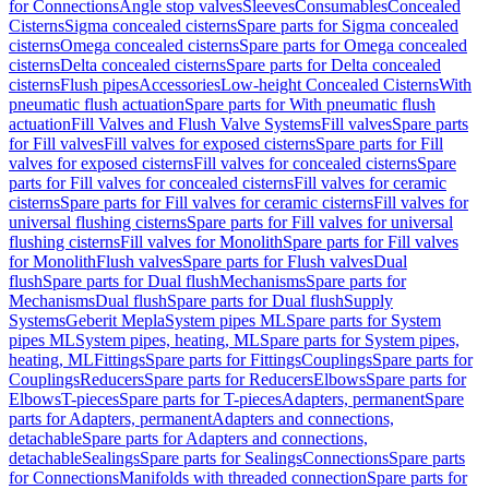
for Connections
Angle stop valves
Sleeves
Consumables
Concealed
Cisterns
Sigma concealed cisterns
Spare parts for Sigma concealed
cisterns
Omega concealed cisterns
Spare parts for Omega concealed
cisterns
Delta concealed cisterns
Spare parts for Delta concealed
cisterns
Flush pipes
Accessories
Low-height Concealed Cisterns
With
pneumatic flush actuation
Spare parts for With pneumatic flush
actuation
Fill Valves and Flush Valve Systems
Fill valves
Spare parts
for Fill valves
Fill valves for exposed cisterns
Spare parts for Fill
valves for exposed cisterns
Fill valves for concealed cisterns
Spare
parts for Fill valves for concealed cisterns
Fill valves for ceramic
cisterns
Spare parts for Fill valves for ceramic cisterns
Fill valves for
universal flushing cisterns
Spare parts for Fill valves for universal
flushing cisterns
Fill valves for Monolith
Spare parts for Fill valves
for Monolith
Flush valves
Spare parts for Flush valves
Dual
flush
Spare parts for Dual flush
Mechanisms
Spare parts for
Mechanisms
Dual flush
Spare parts for Dual flush
Supply
Systems
Geberit Mepla
System pipes ML
Spare parts for System
pipes ML
System pipes, heating, ML
Spare parts for System pipes,
heating, ML
Fittings
Spare parts for Fittings
Couplings
Spare parts for
Couplings
Reducers
Spare parts for Reducers
Elbows
Spare parts for
Elbows
T-pieces
Spare parts for T-pieces
Adapters, permanent
Spare
parts for Adapters, permanent
Adapters and connections,
detachable
Spare parts for Adapters and connections,
detachable
Sealings
Spare parts for Sealings
Connections
Spare parts
for Connections
Manifolds with threaded connection
Spare parts for