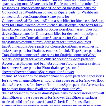
space-saving model
Spare parts for Bottle traps with dip tube, for
washbasins, space-saving model
Concealed traps
Spare parts for
Concealed traps
Washbasin connectors
Spare parts for Washbasin
connectors
Covers
Connections
Spare parts for
Connections
Seals
Extensions
Drain assemblies for kitchen sinks
Spare
parts for Drain assemblies for kitchen sinks
P-traps
Spare parts for P-
traps
Accessories
Spare parts for Accessories
Drain assemblies for
devices
Spare parts for Drain assemblies for devices
P-traps
Spare
parts for P-traps
Concealed traps
Spare parts for Concealed
traps
Surface-mounted traps
Spare parts for Surface-mounted
traps
Connections
Spare parts for Connections
Drain assemblies for
sinks
Spare parts for Drain assemblies for sinks
Traps
Spare parts for
Traps
Straight connector
Spare parts for Straight connector
Waste
outlets
Spare parts for Waste outlets
Accessories
Spare parts for
Accessories
Showers and bathtubs
Showers
Floor drainage systems
for showers
Spare parts for Floor drainage systems for
showers
Shower channels
Spare parts for Shower
channels
Accessories for shower channels
Spare parts for Accessories
for shower channels
Shower floor drains
Spare parts for Shower floor
drains
Accessories for shower floor drains
Spare parts for Accessories
for shower floor drains
Wall drains
Spare parts for Wall
drains
Accessories for wall drains
Spare parts for Accessories for wall
drains
Shower trays
Spare parts for Shower trays
Shower surfaces
made of solid surface material and Geberit Duofix installation
elements
Shower surfaces made of solid surface material
Spare parts