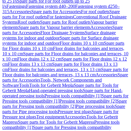
to 25 l/s
Spare parts for For roof outlets up to 25
l/s
Fastenings
Fastening system d40–200
Fastening system d250–
315
Accessories
Spare parts for Accessories
For roof outlets
Spare
parts for For roof outlets
For fastenings
Conventional Roof Drainage
Systems
Roof outlets
Spare parts for Roof outlets
Vapour barrier
elements
Spare parts for Vapour barrier elements
Accessories
Spare
parts for Accessories
Floor Drainage Systems
Surface drainage
systems for indoor and outdoor
Spare parts for Surface drainage
systems for indoor and outdoor
Floor drains 10 x 10 cm
Spare parts
for Floor drains 10 x 10 cm
Floor drains for balconies and terraces,
10 x 10 cm
Spare parts for Floor drains for balconies and terraces, 10
x 10 cm
Floor drains 12 x 12 cm
Spare parts for Floor drains 12 x 12
cm
Floor drains 13 x 13 cm
Spare parts for Floor drains 13 x 13
cm
Floor drains for balconies and terraces, 13 x 13 cm
Spare parts for
Floor drains for balconies and terraces, 13 x 13 cm
Accessories
Spare
parts for Accessories
Tools, Network Components and
Software
Tools
Tools for Geberit Mepla
Spare parts for Tools for
Geberit Mepla
Hand-operated pressing tools
Spare parts for Hand-
operated pressing tools
Pressing tools compatibility [1]
Spare parts for
Pressing tools compatibility [1]
Pressing tools compatibility [2]
Spare
parts for Pressing tools compatibility [2]
Pipe processing tools
Spare
parts for Pipe processing tools
Pressure test plugs
Spare parts for
Pressure test plugs
Test equipment
Accessories
Tools for Geberit
Mapress
Spare parts for Tools for Geberit Mapress
Pressing tools
compatibility [1]
Spare parts for Pressing tools compatibility