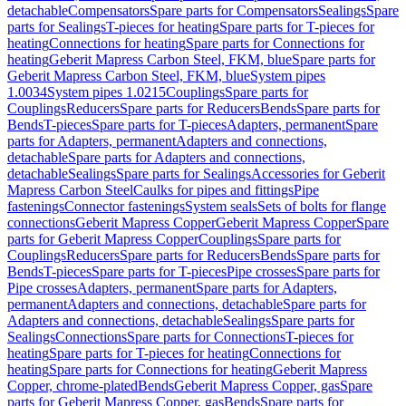
detachable
Compensators
Spare parts for Compensators
Sealings
Spare
parts for Sealings
T-pieces for heating
Spare parts for T-pieces for
heating
Connections for heating
Spare parts for Connections for
heating
Geberit Mapress Carbon Steel, FKM, blue
Spare parts for
Geberit Mapress Carbon Steel, FKM, blue
System pipes
1.0034
System pipes 1.0215
Couplings
Spare parts for
Couplings
Reducers
Spare parts for Reducers
Bends
Spare parts for
Bends
T-pieces
Spare parts for T-pieces
Adapters, permanent
Spare
parts for Adapters, permanent
Adapters and connections,
detachable
Spare parts for Adapters and connections,
detachable
Sealings
Spare parts for Sealings
Accessories for Geberit
Mapress Carbon Steel
Caulks for pipes and fittings
Pipe
fastenings
Connector fastenings
System seals
Sets of bolts for flange
connections
Geberit Mapress Copper
Geberit Mapress Copper
Spare
parts for Geberit Mapress Copper
Couplings
Spare parts for
Couplings
Reducers
Spare parts for Reducers
Bends
Spare parts for
Bends
T-pieces
Spare parts for T-pieces
Pipe crosses
Spare parts for
Pipe crosses
Adapters, permanent
Spare parts for Adapters,
permanent
Adapters and connections, detachable
Spare parts for
Adapters and connections, detachable
Sealings
Spare parts for
Sealings
Connections
Spare parts for Connections
T-pieces for
heating
Spare parts for T-pieces for heating
Connections for
heating
Spare parts for Connections for heating
Geberit Mapress
Copper, chrome-plated
Bends
Geberit Mapress Copper, gas
Spare
parts for Geberit Mapress Copper, gas
Bends
Spare parts for