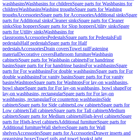
washbasins
Washbasins for children
Spare parts for Washbasins for
children
Washbasins
Washing troughs
Spare parts for Washing
troughs
Accessories
Spare parts for Accessories
Additional sinks
Spare
parts for Additional sinks
Cleaner sinks
Spare parts for Cleaner
sinks
Slop hoppers
Spare parts for Slop hoppers
Utility sinks
Spare
parts for Utility sinks
Washbasins for
classrooms
Accessories
Pedestals
Spare parts for Pedestals
Full
pedestals
Half pedestals
Spare parts for Half
pedestals
Accessories
Drain covers
Towel rail
Fastening
material
Decorative covers
Bathroom furniture
Washbasin
cabinets
Spare parts for Washbasin cabinets
For handrinse
basins
Spare parts for For handrinse basins
For washbasins
Spare
parts for For washbasins
For double washbasins
Spare parts for For
double washbasins
For vanity basins
Spare parts for For vanity
basins
Washtops
Spare parts for Washtops
For lay-on washbasins,
bowl shape
Spare parts for For lay-on washbasins, bowl shape
For
lay-on washbasins, rectangular
Spare parts for For lay-on
washbasins, rectangular
For countertop washbasins
Side
cabinets
Spare parts for Side cabinets
Low cabinets
Spare parts for
Low cabinets
Tall cabinets
Spare parts for Tall cabinets
Medium
cabinets
Spare parts for Medium cabinets
High-level cabinets
Spare
parts for High-level cabinets
Additional furniture
Spare parts for
Additional furniture
Wall shelves
Spare parts for Wall
shelves
Accessories
Spare parts for Accessories
Drawer inserts and
organising boxes
Towel rails and towel hooks
Light