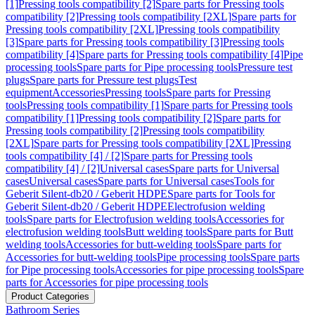
[1]
Pressing tools compatibility [2]
Spare parts for Pressing tools
compatibility [2]
Pressing tools compatibility [2XL]
Spare parts for
Pressing tools compatibility [2XL]
Pressing tools compatibility
[3]
Spare parts for Pressing tools compatibility [3]
Pressing tools
compatibility [4]
Spare parts for Pressing tools compatibility [4]
Pipe
processing tools
Spare parts for Pipe processing tools
Pressure test
plugs
Spare parts for Pressure test plugs
Test
equipment
Accessories
Pressing tools
Spare parts for Pressing
tools
Pressing tools compatibility [1]
Spare parts for Pressing tools
compatibility [1]
Pressing tools compatibility [2]
Spare parts for
Pressing tools compatibility [2]
Pressing tools compatibility
[2XL]
Spare parts for Pressing tools compatibility [2XL]
Pressing
tools compatibility [4] / [2]
Spare parts for Pressing tools
compatibility [4] / [2]
Universal cases
Spare parts for Universal
cases
Universal cases
Spare parts for Universal cases
Tools for
Geberit Silent-db20 / Geberit HDPE
Spare parts for Tools for
Geberit Silent-db20 / Geberit HDPE
Electrofusion welding
tools
Spare parts for Electrofusion welding tools
Accessories for
electrofusion welding tools
Butt welding tools
Spare parts for Butt
welding tools
Accessories for butt-welding tools
Spare parts for
Accessories for butt-welding tools
Pipe processing tools
Spare parts
for Pipe processing tools
Accessories for pipe processing tools
Spare
parts for Accessories for pipe processing tools
Product Categories
Bathroom Series