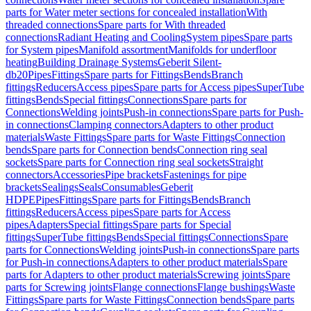
parts for Water meter sections for concealed installation
With
threaded connections
Spare parts for With threaded
connections
Radiant Heating and Cooling
System pipes
Spare parts
for System pipes
Manifold assortment
Manifolds for underfloor
heating
Building Drainage Systems
Geberit Silent-
db20
Pipes
Fittings
Spare parts for Fittings
Bends
Branch
fittings
Reducers
Access pipes
Spare parts for Access pipes
SuperTube
fittings
Bends
Special fittings
Connections
Spare parts for
Connections
Welding joints
Push-in connections
Spare parts for Push-
in connections
Clamping connectors
Adapters to other product
materials
Waste Fittings
Spare parts for Waste Fittings
Connection
bends
Spare parts for Connection bends
Connection ring seal
sockets
Spare parts for Connection ring seal sockets
Straight
connectors
Accessories
Pipe brackets
Fastenings for pipe
brackets
Sealings
Seals
Consumables
Geberit
HDPE
Pipes
Fittings
Spare parts for Fittings
Bends
Branch
fittings
Reducers
Access pipes
Spare parts for Access
pipes
Adapters
Special fittings
Spare parts for Special
fittings
SuperTube fittings
Bends
Special fittings
Connections
Spare
parts for Connections
Welding joints
Push-in connections
Spare parts
for Push-in connections
Adapters to other product materials
Spare
parts for Adapters to other product materials
Screwing joints
Spare
parts for Screwing joints
Flange connections
Flange bushings
Waste
Fittings
Spare parts for Waste Fittings
Connection bends
Spare parts