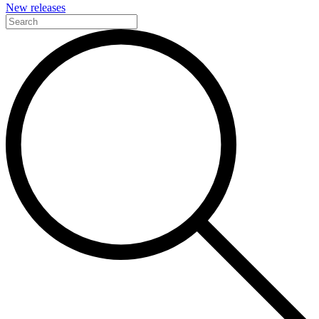
New releases