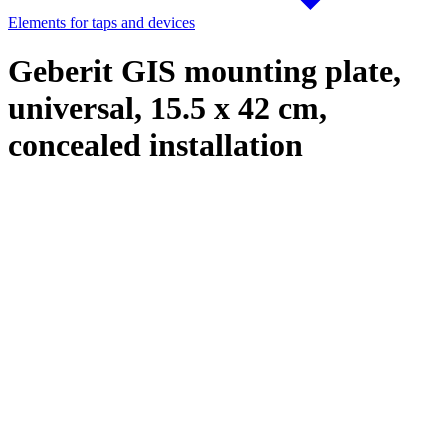
Elements for taps and devices
Geberit GIS mounting plate,
universal, 15.5 x 42 cm,
concealed installation