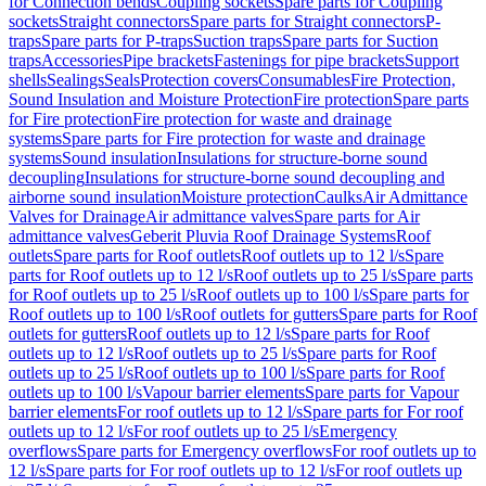
for Connection bends
Coupling sockets
Spare parts for Coupling
sockets
Straight connectors
Spare parts for Straight connectors
P-
traps
Spare parts for P-traps
Suction traps
Spare parts for Suction
traps
Accessories
Pipe brackets
Fastenings for pipe brackets
Support
shells
Sealings
Seals
Protection covers
Consumables
Fire Protection,
Sound Insulation and Moisture Protection
Fire protection
Spare parts
for Fire protection
Fire protection for waste and drainage
systems
Spare parts for Fire protection for waste and drainage
systems
Sound insulation
Insulations for structure-borne sound
decoupling
Insulations for structure-borne sound decoupling and
airborne sound insulation
Moisture protection
Caulks
Air Admittance
Valves for Drainage
Air admittance valves
Spare parts for Air
admittance valves
Geberit Pluvia Roof Drainage Systems
Roof
outlets
Spare parts for Roof outlets
Roof outlets up to 12 l/s
Spare
parts for Roof outlets up to 12 l/s
Roof outlets up to 25 l/s
Spare parts
for Roof outlets up to 25 l/s
Roof outlets up to 100 l/s
Spare parts for
Roof outlets up to 100 l/s
Roof outlets for gutters
Spare parts for Roof
outlets for gutters
Roof outlets up to 12 l/s
Spare parts for Roof
outlets up to 12 l/s
Roof outlets up to 25 l/s
Spare parts for Roof
outlets up to 25 l/s
Roof outlets up to 100 l/s
Spare parts for Roof
outlets up to 100 l/s
Vapour barrier elements
Spare parts for Vapour
barrier elements
For roof outlets up to 12 l/s
Spare parts for For roof
outlets up to 12 l/s
For roof outlets up to 25 l/s
Emergency
overflows
Spare parts for Emergency overflows
For roof outlets up to
12 l/s
Spare parts for For roof outlets up to 12 l/s
For roof outlets up