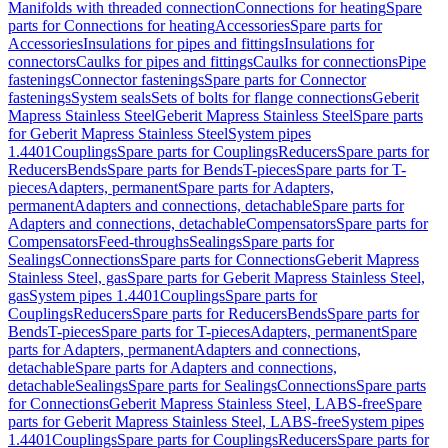
Manifolds with threaded connection
Connections for heating
Spare
parts for Connections for heating
Accessories
Spare parts for
Accessories
Insulations for pipes and fittings
Insulations for
connectors
Caulks for pipes and fittings
Caulks for connections
Pipe
fastenings
Connector fastenings
Spare parts for Connector
fastenings
System seals
Sets of bolts for flange connections
Geberit
Mapress Stainless Steel
Geberit Mapress Stainless Steel
Spare parts
for Geberit Mapress Stainless Steel
System pipes
1.4401
Couplings
Spare parts for Couplings
Reducers
Spare parts for
Reducers
Bends
Spare parts for Bends
T-pieces
Spare parts for T-
pieces
Adapters, permanent
Spare parts for Adapters,
permanent
Adapters and connections, detachable
Spare parts for
Adapters and connections, detachable
Compensators
Spare parts for
Compensators
Feed-throughs
Sealings
Spare parts for
Sealings
Connections
Spare parts for Connections
Geberit Mapress
Stainless Steel, gas
Spare parts for Geberit Mapress Stainless Steel,
gas
System pipes 1.4401
Couplings
Spare parts for
Couplings
Reducers
Spare parts for Reducers
Bends
Spare parts for
Bends
T-pieces
Spare parts for T-pieces
Adapters, permanent
Spare
parts for Adapters, permanent
Adapters and connections,
detachable
Spare parts for Adapters and connections,
detachable
Sealings
Spare parts for Sealings
Connections
Spare parts
for Connections
Geberit Mapress Stainless Steel, LABS-free
Spare
parts for Geberit Mapress Stainless Steel, LABS-free
System pipes
1.4401
Couplings
Spare parts for Couplings
Reducers
Spare parts for