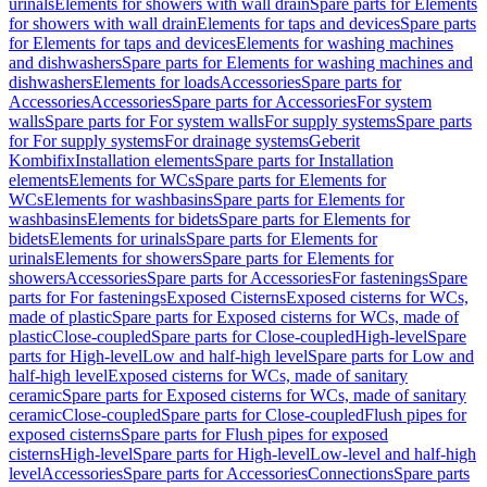
urinals
Elements for showers with wall drain
Spare parts for Elements
for showers with wall drain
Elements for taps and devices
Spare parts
for Elements for taps and devices
Elements for washing machines
and dishwashers
Spare parts for Elements for washing machines and
dishwashers
Elements for loads
Accessories
Spare parts for
Accessories
Accessories
Spare parts for Accessories
For system
walls
Spare parts for For system walls
For supply systems
Spare parts
for For supply systems
For drainage systems
Geberit
Kombifix
Installation elements
Spare parts for Installation
elements
Elements for WCs
Spare parts for Elements for
WCs
Elements for washbasins
Spare parts for Elements for
washbasins
Elements for bidets
Spare parts for Elements for
bidets
Elements for urinals
Spare parts for Elements for
urinals
Elements for showers
Spare parts for Elements for
showers
Accessories
Spare parts for Accessories
For fastenings
Spare
parts for For fastenings
Exposed Cisterns
Exposed cisterns for WCs,
made of plastic
Spare parts for Exposed cisterns for WCs, made of
plastic
Close-coupled
Spare parts for Close-coupled
High-level
Spare
parts for High-level
Low and half-high level
Spare parts for Low and
half-high level
Exposed cisterns for WCs, made of sanitary
ceramic
Spare parts for Exposed cisterns for WCs, made of sanitary
ceramic
Close-coupled
Spare parts for Close-coupled
Flush pipes for
exposed cisterns
Spare parts for Flush pipes for exposed
cisterns
High-level
Spare parts for High-level
Low-level and half-high
level
Accessories
Spare parts for Accessories
Connections
Spare parts