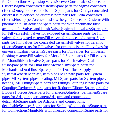
for Connections
Angle stop valves
Sleeves
Consumables
Concealed
Cisterns
Sigma concealed cisterns
Spare parts for Sigma concealed
cisterns
Omega concealed cisterns
Spare parts for Omega concealed
cisterns
Delta concealed cisterns
Spare parts for Delta concealed
cisterns
Flush pipes
Accessories
Low-height Concealed Cisterns
With
pneumatic flush actuation
Spare parts for With pneumatic flush
actuation
Fill Valves and Flush Valve Systems
Fill valves
Spare parts
for Fill valves
Fill valves for exposed cisterns
Spare parts for Fill
valves for exposed cisterns
Fill valves for concealed cisterns
Spare
parts for Fill valves for concealed cisterns
Fill valves for ceramic
cisterns
Spare parts for Fill valves for ceramic cisterns
Fill valves for
universal flushing cisterns
Spare parts for Fill valves for universal
flushing cisterns
Fill valves for Monolith
Spare parts for Fill valves
for Monolith
Flush valves
Spare parts for Flush valves
Dual
flush
Spare parts for Dual flush
Mechanisms
Spare parts for
Mechanisms
Dual flush
Spare parts for Dual flush
Supply
Systems
Geberit Mepla
System pipes ML
Spare parts for System
pipes ML
System pipes, heating, ML
Spare parts for System pipes,
heating, ML
Fittings
Spare parts for Fittings
Couplings
Spare parts for
Couplings
Reducers
Spare parts for Reducers
Elbows
Spare parts for
Elbows
T-pieces
Spare parts for T-pieces
Adapters, permanent
Spare
parts for Adapters, permanent
Adapters and connections,
detachable
Spare parts for Adapters and connections,
detachable
Sealings
Spare parts for Sealings
Connections
Spare parts
for Connections
Manifolds with threaded connection
Spare parts for