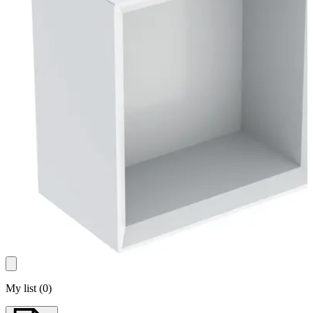
My list
(
0
)