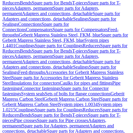
Reducers
Bends
Spare parts for Bends
T-pieces
Spare parts for T-
pieces
Adapters, permanent
Spare parts for Adapters,
permanent
Adapters and connections, detachable
Spare parts for
Adapters and connections, detachable
Sealings
Spare parts for
Sealings
Connections
Spare parts for
Connections
Compensators
Spare parts for Compensators
Feed-
throughs
Geberit Mapress Stainless Steel, FKM, blue
Spare parts for
Geberit Mapress Stainless Steel, FKM, blue
System pipes
1.4401
Couplings
Spare parts for Couplings
Reducers
Spare parts for
Reducers
Bends
Spare parts for Bends
T-pieces
Spare parts for T-
pieces
Adapters, permanent
Spare parts for Adapters,
permanent
Adapters and connections, detachable
Spare parts for
Adapters and connections, detachable
Sealings
Spare parts for
Sealings
Feed-throughs
Accessories for Geberit Mapress Stainless
Steel
Spare parts for Accessories for Geberit Mapress Stainless
Steel
Insulations for connectors
Caulks for pipes and fittings
Pipe
fastenings
Connector fastenings
Spare parts for Connector
fastenings
System seals
Sets of bolts for flange connections
Geberit
Mapress Carbon Steel
Geberit Mapress Carbon Steel
Spare parts for
Geberit Mapress Carbon Steel
System pipes 1.0034
System pipes
1.0215
Couplings
Spare parts for Couplings
Reducers
Spare parts for
Reducers
Bends
Spare parts for Bends
T-pieces
Spare parts for T-
pieces
Pipe crosses
Spare parts for Pipe crosses
Adapters,
permanent
Spare parts for Adapters, permanent
Adapters and
connections, detachable
Spare parts for Adapters and connections,