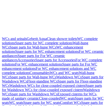
WCs and urinals
Geberit AquaClean shower toilets
WC complete
solutions
Spare parts for WC complete solutions
Wall-hung
WCs
Spare parts for Wall-hung WCs
WC enhancement
solutions
Spare parts for WC enhancement solutions
For WC ceramic
appliances
Spare parts for For WC ceramic
appliances
Accessories
Spare parts for Accessories
For WC complete
solutions
For WC enhancement solutions
Spare parts for For WC
enhancement solutions
For WC enhancement solutions and WC
complete solutions
Consumables
WCs and WC seats
Wall-hung
WCs
Spare parts for Wall-hung WCs
Washdown WCs
Spare parts for
Washdown WCs
Floor-standing WCs
Spare parts for Floor-standing
WCs
Washdown WCs for close-coupled exposed cistern
Spare parts
for Washdown WCs for close-coupled exposed cistern
Washdown
WCs
Spare parts for Washdown WCs
Exposed cisterns for WCs,
made of sanitary ceramic
Close-coupled
WC seats
Spare parts for WC
seats
WC seats
Spare parts for WC seats
Comfort WCs
Spare parts for