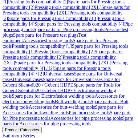
[1]
Pressing tools compatibility [2]
Spare parts for Pressing tools
compatibility [2]
Pressing tools compatibility [2XL]
Spare parts for
Pressing tools compatibility [2XL]
Pressing tools compatibility
[3]
Spare parts for Pressing tools compatibility [3]
Pressing tools
compatibility [4]
Spare parts for Pressing tools compatibility [4]
Pipe
processing tools
Spare parts for Pipe processing tools
Pressure test
plugs
Spare parts for Pressure test plugs
Test
equipment
Accessories
Pressing tools
Spare parts for Pressing
tools
Pressing tools compatibility [1]
Spare parts for Pressing tools
compatibility [1]
Pressing tools compatibility [2]
Spare parts for
Pressing tools compatibility [2]
Pressing tools compatibility
[2XL]
Spare parts for Pressing tools compatibility [2XL]
Pressing
tools compatibility [4] / [2]
Spare parts for Pressing tools
compatibility [4] / [2]
Universal cases
Spare parts for Universal
cases
Universal cases
Spare parts for Universal cases
Tools for
Geberit Silent-db20 / Geberit HDPE
Spare parts for Tools for
Geberit Silent-db20 / Geberit HDPE
Electrofusion welding
tools
Spare parts for Electrofusion welding tools
Accessories for
electrofusion welding tools
Butt welding tools
Spare parts for Butt
welding tools
Accessories for butt-welding tools
Spare parts for
Accessories for butt-welding tools
Pipe processing tools
Spare parts
for Pipe processing tools
Accessories for pipe processing tools
Spare
parts for Accessories for pipe processing tools
Product Categories
Bathroom Series