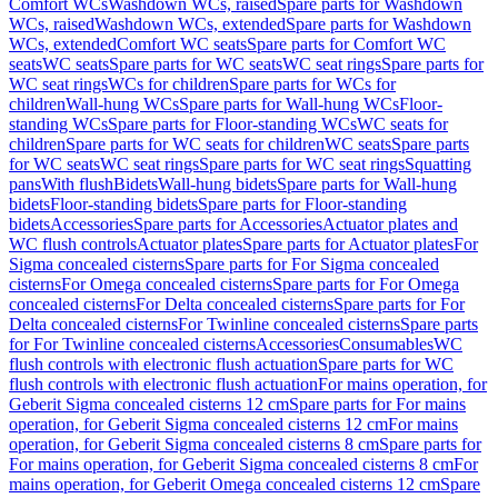
Comfort WCs
Washdown WCs, raised
Spare parts for Washdown
WCs, raised
Washdown WCs, extended
Spare parts for Washdown
WCs, extended
Comfort WC seats
Spare parts for Comfort WC
seats
WC seats
Spare parts for WC seats
WC seat rings
Spare parts for
WC seat rings
WCs for children
Spare parts for WCs for
children
Wall-hung WCs
Spare parts for Wall-hung WCs
Floor-
standing WCs
Spare parts for Floor-standing WCs
WC seats for
children
Spare parts for WC seats for children
WC seats
Spare parts
for WC seats
WC seat rings
Spare parts for WC seat rings
Squatting
pans
With flush
Bidets
Wall-hung bidets
Spare parts for Wall-hung
bidets
Floor-standing bidets
Spare parts for Floor-standing
bidets
Accessories
Spare parts for Accessories
Actuator plates and
WC flush controls
Actuator plates
Spare parts for Actuator plates
For
Sigma concealed cisterns
Spare parts for For Sigma concealed
cisterns
For Omega concealed cisterns
Spare parts for For Omega
concealed cisterns
For Delta concealed cisterns
Spare parts for For
Delta concealed cisterns
For Twinline concealed cisterns
Spare parts
for For Twinline concealed cisterns
Accessories
Consumables
WC
flush controls with electronic flush actuation
Spare parts for WC
flush controls with electronic flush actuation
For mains operation, for
Geberit Sigma concealed cisterns 12 cm
Spare parts for For mains
operation, for Geberit Sigma concealed cisterns 12 cm
For mains
operation, for Geberit Sigma concealed cisterns 8 cm
Spare parts for
For mains operation, for Geberit Sigma concealed cisterns 8 cm
For
mains operation, for Geberit Omega concealed cisterns 12 cm
Spare