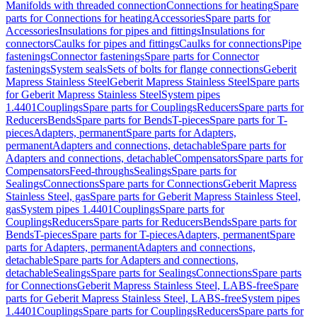
Manifolds with threaded connection
Connections for heating
Spare
parts for Connections for heating
Accessories
Spare parts for
Accessories
Insulations for pipes and fittings
Insulations for
connectors
Caulks for pipes and fittings
Caulks for connections
Pipe
fastenings
Connector fastenings
Spare parts for Connector
fastenings
System seals
Sets of bolts for flange connections
Geberit
Mapress Stainless Steel
Geberit Mapress Stainless Steel
Spare parts
for Geberit Mapress Stainless Steel
System pipes
1.4401
Couplings
Spare parts for Couplings
Reducers
Spare parts for
Reducers
Bends
Spare parts for Bends
T-pieces
Spare parts for T-
pieces
Adapters, permanent
Spare parts for Adapters,
permanent
Adapters and connections, detachable
Spare parts for
Adapters and connections, detachable
Compensators
Spare parts for
Compensators
Feed-throughs
Sealings
Spare parts for
Sealings
Connections
Spare parts for Connections
Geberit Mapress
Stainless Steel, gas
Spare parts for Geberit Mapress Stainless Steel,
gas
System pipes 1.4401
Couplings
Spare parts for
Couplings
Reducers
Spare parts for Reducers
Bends
Spare parts for
Bends
T-pieces
Spare parts for T-pieces
Adapters, permanent
Spare
parts for Adapters, permanent
Adapters and connections,
detachable
Spare parts for Adapters and connections,
detachable
Sealings
Spare parts for Sealings
Connections
Spare parts
for Connections
Geberit Mapress Stainless Steel, LABS-free
Spare
parts for Geberit Mapress Stainless Steel, LABS-free
System pipes
1.4401
Couplings
Spare parts for Couplings
Reducers
Spare parts for