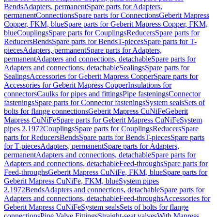
Bends
Adapters, permanent
Spare parts for Adapters,
permanent
Connections
Spare parts for Connections
Geberit Mapress
Copper, FKM, blue
Spare parts for Geberit Mapress Copper, FKM,
blue
Couplings
Spare parts for Couplings
Reducers
Spare parts for
Reducers
Bends
Spare parts for Bends
T-pieces
Spare parts for T-
pieces
Adapters, permanent
Spare parts for Adapters,
permanent
Adapters and connections, detachable
Spare parts for
Adapters and connections, detachable
Sealings
Spare parts for
Sealings
Accessories for Geberit Mapress Copper
Spare parts for
Accessories for Geberit Mapress Copper
Insulations for
connectors
Caulks for pipes and fittings
Pipe fastenings
Connector
fastenings
Spare parts for Connector fastenings
System seals
Sets of
bolts for flange connections
Geberit Mapress CuNiFe
Geberit
Mapress CuNiFe
Spare parts for Geberit Mapress CuNiFe
System
pipes 2.1972
Couplings
Spare parts for Couplings
Reducers
Spare
parts for Reducers
Bends
Spare parts for Bends
T-pieces
Spare parts
for T-pieces
Adapters, permanent
Spare parts for Adapters,
permanent
Adapters and connections, detachable
Spare parts for
Adapters and connections, detachable
Feed-throughs
Spare parts for
Feed-throughs
Geberit Mapress CuNiFe, FKM, blue
Spare parts for
Geberit Mapress CuNiFe, FKM, blue
System pipes
2.1972
Bends
Adapters and connections, detachable
Spare parts for
Adapters and connections, detachable
Feed-throughs
Accessories for
Geberit Mapress CuNiFe
System seals
Sets of bolts for flange
connections
Pipe Valve Fittings
Straight-seat valves
With Mapress