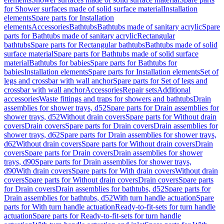
for Shower surfaces made of solid surface material
Installation
elements
Spare parts for Installation
elements
Accessories
Bathtubs
Bathtubs made of sanitary acrylic
Spare
parts for Bathtubs made of sanitary acrylic
Rectangular
bathtubs
Spare parts for Rectangular bathtubs
Bathtubs made of solid
surface material
Spare parts for Bathtubs made of solid surface
material
Bathtubs for babies
Spare parts for Bathtubs for
babies
Installation elements
Spare parts for Installation elements
Set of
legs and crossbar with wall anchor
Spare parts for Set of legs and
crossbar with wall anchor
Accessories
Repair sets
Additional
accessories
Waste fittings and traps for showers and bathtubs
Drain
assemblies for shower trays, d52
Spare parts for Drain assemblies for
shower trays, d52
Without drain covers
Spare parts for Without drain
covers
Drain covers
Spare parts for Drain covers
Drain assemblies for
shower trays, d62
Spare parts for Drain assemblies for shower trays,
d62
Without drain covers
Spare parts for Without drain covers
Drain
covers
Spare parts for Drain covers
Drain assemblies for shower
trays, d90
Spare parts for Drain assemblies for shower trays,
d90
With drain covers
Spare parts for With drain covers
Without drain
covers
Spare parts for Without drain covers
Drain covers
Spare parts
for Drain covers
Drain assemblies for bathtubs, d52
Spare parts for
Drain assemblies for bathtubs, d52
With turn handle actuation
Spare
parts for With turn handle actuation
Ready-to-fit-sets for turn handle
actuation
Spare parts for Ready-to-fit-sets for turn handle