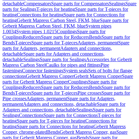
detachable
Compensators
Spare parts for Compensators
Sealings
Spare
parts for Sealings
T-pieces for heating
Spare parts for T-pieces for
heating
Connections for heating
Spare parts for Connections for
heating
Geberit Mapress Carbon Steel, FKM, blue
Spare parts for
Geberit Mapress Carbon Steel, FKM, blue
System pipes
1.0034
System pipes 1.0215
Couplings
Spare parts for
Couplings
Reducers
Spare parts for Reducers
Bends
Spare parts for
Bends
T-pieces
Spare parts for T-pieces
Adapters, permanent
Spare
parts for Adapters, permanent
Adapters and connections,
detachable
Spare parts for Adapters and connections,
detachable
Sealings
Spare parts for Sealings
Accessories for Geberit
Mapress Carbon Steel
Caulks for pipes and fittings
Pipe
fastenings
Connector fastenings
System seals
Sets of bolts for flange
connections
Geberit Mapress Copper
Geberit Mapress Copper
Spare
parts for Geberit Mapress Copper
Couplings
Spare parts for
Couplings
Reducers
Spare parts for Reducers
Bends
Spare parts for
Bends
T-pieces
Spare parts for T-pieces
Pipe crosses
Spare parts for
Pipe crosses
Adapters, permanent
Spare parts for Adapters,
permanent
Adapters and connections, detachable
Spare parts for
Adapters and connections, detachable
Sealings
Spare parts for
Sealings
Connections
Spare parts for Connections
T-pieces for
heating
Spare parts for T-pieces for heating
Connections for
heating
Spare parts for Connections for heating
Geberit Mapress
Copper, chrome-plated
Bends
Geberit Mapress Copper, gas
Spare
parts for Geberit Mapress Copper, gas
Bends
Spare parts for