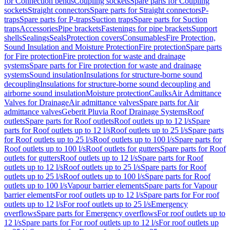
for Connection bends
Coupling sockets
Spare parts for Coupling
sockets
Straight connectors
Spare parts for Straight connectors
P-
traps
Spare parts for P-traps
Suction traps
Spare parts for Suction
traps
Accessories
Pipe brackets
Fastenings for pipe brackets
Support
shells
Sealings
Seals
Protection covers
Consumables
Fire Protection,
Sound Insulation and Moisture Protection
Fire protection
Spare parts
for Fire protection
Fire protection for waste and drainage
systems
Spare parts for Fire protection for waste and drainage
systems
Sound insulation
Insulations for structure-borne sound
decoupling
Insulations for structure-borne sound decoupling and
airborne sound insulation
Moisture protection
Caulks
Air Admittance
Valves for Drainage
Air admittance valves
Spare parts for Air
admittance valves
Geberit Pluvia Roof Drainage Systems
Roof
outlets
Spare parts for Roof outlets
Roof outlets up to 12 l/s
Spare
parts for Roof outlets up to 12 l/s
Roof outlets up to 25 l/s
Spare parts
for Roof outlets up to 25 l/s
Roof outlets up to 100 l/s
Spare parts for
Roof outlets up to 100 l/s
Roof outlets for gutters
Spare parts for Roof
outlets for gutters
Roof outlets up to 12 l/s
Spare parts for Roof
outlets up to 12 l/s
Roof outlets up to 25 l/s
Spare parts for Roof
outlets up to 25 l/s
Roof outlets up to 100 l/s
Spare parts for Roof
outlets up to 100 l/s
Vapour barrier elements
Spare parts for Vapour
barrier elements
For roof outlets up to 12 l/s
Spare parts for For roof
outlets up to 12 l/s
For roof outlets up to 25 l/s
Emergency
overflows
Spare parts for Emergency overflows
For roof outlets up to
12 l/s
Spare parts for For roof outlets up to 12 l/s
For roof outlets up