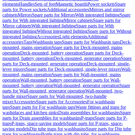
elements
Handles
Sets of feet
Magnetic boards
Power sockets
Spare
parts for Power sockets
Additional accessories
Mirrors and mirror
cabinets
Mirrors
Spare parts for Mirrors
With integrated lighting
Spare
parts for With integrated lighting
Mirror cabinets
Spare parts for
Mirror cabinets
With integrated lighting
Spare parts for With
integrated lighting
Without integrated lighting
Spare parts for Without
integrated lighting
Accessories
Light elements
Additional
accessories
Taps
Washbasin taps
Spare parts for Washbasin taps
Deck-
mounted, mains operation
Spare parts for Deck-mounted, mains
operation
Deck-mounted, battery operation
Spare parts for Deck-
mounted, battery operation
Deck-mounted, generator operation
Spare
parts for Deck-mounted, generator operation
Deck-mounted, single-
lever mixers
Spare parts for Deck-mounted, single-lever mixers
Wall-
mounted, mains operation
Spare parts for Wall-mounted, mains
operation
Wall-mounted, battery operation
Spare parts for Wall-
mounted, battery operation
Wall-mounted, generator operation
Spare
parts for Wall-mounted, generator operation
Wall-mounted, two-
handle mixer
Spare parts for Wall-mounted, two-handle
mixer
Accessories
Spare parts for Accessories
For washbasin
taps
Spare parts for For washbasin taps
Waste fittings and traps for
washplaces and kitchen sinks
Drain assemblies for washbasins
Spare
parts for Drain assemblies for washbasins
P-traps
Spare parts for P-
traps
P-traps, space-saving models
Spare parts for P-traps, space-
saving models
Dip tube traps for washbasins
Spare parts for Dip tube
traps for washbasins
Bottle traps with dip tube, for washbasins,