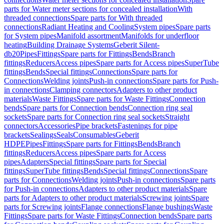
parts for Water meter sections for concealed installation
With
threaded connections
Spare parts for With threaded
connections
Radiant Heating and Cooling
System pipes
Spare parts
for System pipes
Manifold assortment
Manifolds for underfloor
heating
Building Drainage Systems
Geberit Silent-
db20
Pipes
Fittings
Spare parts for Fittings
Bends
Branch
fittings
Reducers
Access pipes
Spare parts for Access pipes
SuperTube
fittings
Bends
Special fittings
Connections
Spare parts for
Connections
Welding joints
Push-in connections
Spare parts for Push-
in connections
Clamping connectors
Adapters to other product
materials
Waste Fittings
Spare parts for Waste Fittings
Connection
bends
Spare parts for Connection bends
Connection ring seal
sockets
Spare parts for Connection ring seal sockets
Straight
connectors
Accessories
Pipe brackets
Fastenings for pipe
brackets
Sealings
Seals
Consumables
Geberit
HDPE
Pipes
Fittings
Spare parts for Fittings
Bends
Branch
fittings
Reducers
Access pipes
Spare parts for Access
pipes
Adapters
Special fittings
Spare parts for Special
fittings
SuperTube fittings
Bends
Special fittings
Connections
Spare
parts for Connections
Welding joints
Push-in connections
Spare parts
for Push-in connections
Adapters to other product materials
Spare
parts for Adapters to other product materials
Screwing joints
Spare
parts for Screwing joints
Flange connections
Flange bushings
Waste
Fittings
Spare parts for Waste Fittings
Connection bends
Spare parts