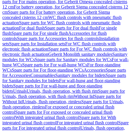
parts for For mains operation, for Geberit Omega concealed cisterns
12 cm
For battery operation, for Geberit Sigma concealed cisterns 12
cm
Spare parts for For battery operation, for Geberit Sigma
concealed cisterns 12 cm
WC flush controls with pneumatic flush
actuation
Spare parts for WC flush controls with pneumatic flush
actuation
For dual flush
Spare parts for For dual flush
For single
flush
Spare parts for For single flush
Accessories for flush
controls
Spare parts for Accessories for flush controls
Installation
sets
Spare parts for Installation sets
For WC flush controls with
electronic flush actuation
Spare parts for For WC flush controls with
electronic flush actuation
Geberit Monolith sanitary modules
Sanitary
modules for WCs
Spare parts for Sanitary modules for WCs
For wall-
hung WCs
Spare parts for For wall-hung WCs
For floor-standing
WCs
Spare parts for For floor-standing WCs
Accessories
Spare parts
for Accessories
Consumables
Sanitary modules for bidets
Spare parts
for Sanitary modules for bidets
For wall-hung and floor-standing
bidets
Spare parts for For wall-hung and floor-standing
bidets
Urinals
Urinals, flush operation, with flush rim
Spare parts for
Urinals, flush operation, with flush rim
Without lid
Spare parts for
Without lid
Urinals, flush operation, rimless
Spare parts for Urinals,
flush operation, rimless
For exposed or concealed urinal flush
control
Spare parts for For exposed or concealed urinal flush
control
With integrated urinal flush control
Spare parts for With
integrated urinal flush control
For integrated urinal flush control
Spare
parts for For integrated urinal flush control
Urinals, flush operation,