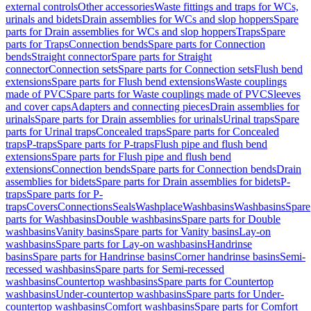
external controls
Other accessories
Waste fittings and traps for WCs,
urinals and bidets
Drain assemblies for WCs and slop hoppers
Spare
parts for Drain assemblies for WCs and slop hoppers
Traps
Spare
parts for Traps
Connection bends
Spare parts for Connection
bends
Straight connector
Spare parts for Straight
connector
Connection sets
Spare parts for Connection sets
Flush bend
extensions
Spare parts for Flush bend extensions
Waste couplings
made of PVC
Spare parts for Waste couplings made of PVC
Sleeves
and cover caps
Adapters and connecting pieces
Drain assemblies for
urinals
Spare parts for Drain assemblies for urinals
Urinal traps
Spare
parts for Urinal traps
Concealed traps
Spare parts for Concealed
traps
P-traps
Spare parts for P-traps
Flush pipe and flush bend
extensions
Spare parts for Flush pipe and flush bend
extensions
Connection bends
Spare parts for Connection bends
Drain
assemblies for bidets
Spare parts for Drain assemblies for bidets
P-
traps
Spare parts for P-
traps
Covers
Connections
Seals
Washplace
Washbasins
Washbasins
Spare
parts for Washbasins
Double washbasins
Spare parts for Double
washbasins
Vanity basins
Spare parts for Vanity basins
Lay-on
washbasins
Spare parts for Lay-on washbasins
Handrinse
basins
Spare parts for Handrinse basins
Corner handrinse basins
Semi-
recessed washbasins
Spare parts for Semi-recessed
washbasins
Countertop washbasins
Spare parts for Countertop
washbasins
Under-countertop washbasins
Spare parts for Under-
countertop washbasins
Comfort washbasins
Spare parts for Comfort