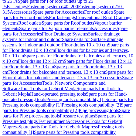
to 25 l/s
Spare parts for For roof outlets up to 25
l/s
Fastenings
Fastening system d40–200
Fastening system d250–
315
Accessories
Spare parts for Accessories
For roof outlets
Spare
parts for For roof outlets
For fastenings
Conventional Roof Drainage
Systems
Roof outlets
Spare parts for Roof outlets
Vapour barrier
elements
Spare parts for Vapour barrier elements
Accessories
Spare
parts for Accessories
Floor Drainage Systems
Surface drainage
systems for indoor and outdoor
Spare parts for Surface drainage
systems for indoor and outdoor
Floor drains 10 x 10 cm
Spare parts
for Floor drains 10 x 10 cm
Floor drains for balconies and terraces,
10 x 10 cm
Spare parts for Floor drains for balconies and terraces, 10
x 10 cm
Floor drains 12 x 12 cm
Spare parts for Floor drains 12 x 12
cm
Floor drains 13 x 13 cm
Spare parts for Floor drains 13 x 13
cm
Floor drains for balconies and terraces, 13 x 13 cm
Spare parts for
Floor drains for balconies and terraces, 13 x 13 cm
Accessories
Spare
parts for Accessories
Tools, Network Components and
Software
Tools
Tools for Geberit Mepla
Spare parts for Tools for
Geberit Mepla
Hand-operated pressing tools
Spare parts for Hand-
operated pressing tools
Pressing tools compatibility [1]
Spare parts for
Pressing tools compatibility [1]
Pressing tools compatibility [2]
Spare
parts for Pressing tools compatibility [2]
Pipe processing tools
Spare
parts for Pipe processing tools
Pressure test plugs
Spare parts for
Pressure test plugs
Test equipment
Accessories
Tools for Geberit
Mapress
Spare parts for Tools for Geberit Mapress
Pressing tools
compatibility [1]
Spare parts for Pressing tools compatibility