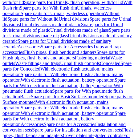
with/for lid
Spare parts for Urinals, flush operation, with/for lid
With
flush rim
Spare parts for With flush rim
Urinals, waterless
operation
Spare parts for Urinals, waterless operation
Without
lid
Spare parts for Without lid
Urinal divisions
Spare parts for Urinal
divisions
Urinal divisions made of plastic
Spare parts for Urinal
divisions made of plastic
Urinal divisions made of glass
Spare parts
for Urinal divisions made of glass
Urinal divisions made of sanitary
ceramic
Spare parts for Urinal divisions made of sanitary
ceramic
Accessories
Spare parts for Accessories
Traps and trap
accessories
Flush pipes, flush bends and adapters
Spare parts for
Flush pipes, flush bends and adapters
Fastening material
Waste
outlets
Waste fittings and traps
Urinal flush controls
Concealed
Spare
parts for Concealed
With electronic flush actuation, mains
operation
Spare parts for With electronic flush actuation, mains
operation
With electronic flush actuation, battery operation
Spare
parts for With electronic flush actuation, battery operation
With
pneumatic flush actuation
Spare parts for With pneumatic flush
actuation
Basic
Spare parts for Basic
Surface-mounted
Spare parts for
Surface-mounted
With electronic flush actuation, mains
operation
Spare parts for With electronic flush actuation, mains
operation
With electronic flush actuation, battery operation
Spare
parts for With electronic flush actuation, battery
operation
Accessories
Spare parts for Accessories
Installation and
conversion sets
Spare parts for Installation and conversion sets
Flush
pipes, flush bends and adapters
Cover plates
Integrated controls
For