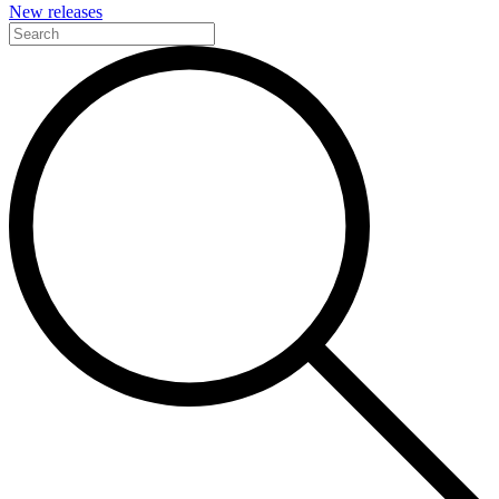
New releases