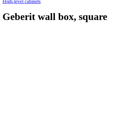
High-level cabinets
Geberit wall box, square