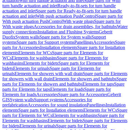
actuation
With turn handle actuation and inlet
Spare parts for With
turn handle actuation and inlet
Ready-to-fit-sets for turn handle
actuation and inlet
Spare parts for Ready-to-fit-sets for turn handle
actuation and inlet
With push actuation PushControl
Spare parts for
With push actuation PushControl
With waste plugs
Spare parts for
With waste plugs
Accessories for drain assemblies, for bathtubs
Water
supply connections
Installation and Flushing Systems
Geberit
Duofix
System walls
Spare parts for System walls
Support
systems
Spare parts for Support systems
Panellings
Accessories
Spare
parts for Accessories
Installation elements
Spare parts for Installation
elements
Elements for WCs
Spare parts for Elements for
WCs
Elements for washbasins
Spare parts for Elements for
washbasins
Elements for bidets
Spare parts for Elements for
bidets
Elements for urinals
Spare parts for Elements for
urinals
Elements for showers with wall drain
Spare parts for Elements
for showers with wall drain
Elements for showers and bathtubs
Spare
parts for Elements for showers and bathtubs
Elements for taps
Spare
parts for Elements for taps
Elements for loads
Spare parts for
Elements for loads
Accessories
Spare parts for Accessories
Geberit
GIS
System walls
Support systems
Accessories for
prefabrication
Accessories for sound insulation
Panellings
Installation
elements
Spare parts for Installation elements
Elements for WCs
Spare
parts for Elements for WCs
Elements for washbasins
Spare parts for
Elements for washbasins
Elements for bidets
Spare parts for Elements
for bidets
Elements for urinals
Spare parts for Elements for