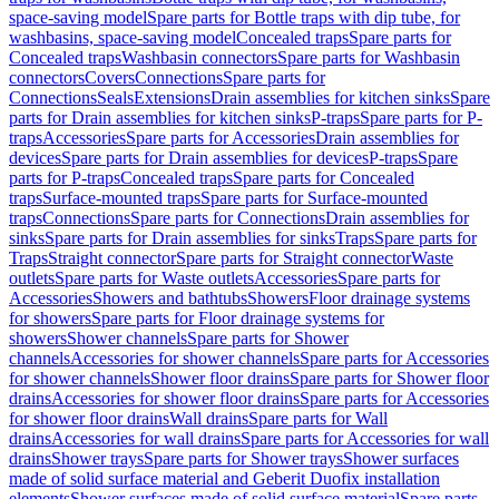
space-saving model
Spare parts for Bottle traps with dip tube, for
washbasins, space-saving model
Concealed traps
Spare parts for
Concealed traps
Washbasin connectors
Spare parts for Washbasin
connectors
Covers
Connections
Spare parts for
Connections
Seals
Extensions
Drain assemblies for kitchen sinks
Spare
parts for Drain assemblies for kitchen sinks
P-traps
Spare parts for P-
traps
Accessories
Spare parts for Accessories
Drain assemblies for
devices
Spare parts for Drain assemblies for devices
P-traps
Spare
parts for P-traps
Concealed traps
Spare parts for Concealed
traps
Surface-mounted traps
Spare parts for Surface-mounted
traps
Connections
Spare parts for Connections
Drain assemblies for
sinks
Spare parts for Drain assemblies for sinks
Traps
Spare parts for
Traps
Straight connector
Spare parts for Straight connector
Waste
outlets
Spare parts for Waste outlets
Accessories
Spare parts for
Accessories
Showers and bathtubs
Showers
Floor drainage systems
for showers
Spare parts for Floor drainage systems for
showers
Shower channels
Spare parts for Shower
channels
Accessories for shower channels
Spare parts for Accessories
for shower channels
Shower floor drains
Spare parts for Shower floor
drains
Accessories for shower floor drains
Spare parts for Accessories
for shower floor drains
Wall drains
Spare parts for Wall
drains
Accessories for wall drains
Spare parts for Accessories for wall
drains
Shower trays
Spare parts for Shower trays
Shower surfaces
made of solid surface material and Geberit Duofix installation
elements
Shower surfaces made of solid surface material
Spare parts