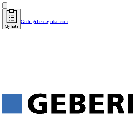
Go to geberit-global.com
My lists