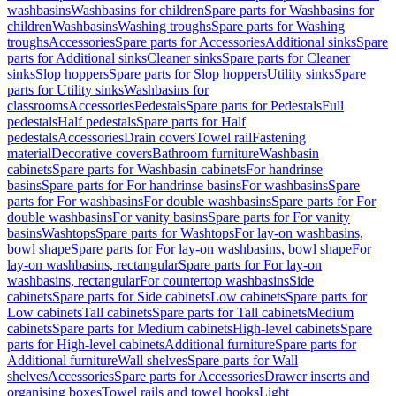
washbasins
Washbasins for children
Spare parts for Washbasins for
children
Washbasins
Washing troughs
Spare parts for Washing
troughs
Accessories
Spare parts for Accessories
Additional sinks
Spare
parts for Additional sinks
Cleaner sinks
Spare parts for Cleaner
sinks
Slop hoppers
Spare parts for Slop hoppers
Utility sinks
Spare
parts for Utility sinks
Washbasins for
classrooms
Accessories
Pedestals
Spare parts for Pedestals
Full
pedestals
Half pedestals
Spare parts for Half
pedestals
Accessories
Drain covers
Towel rail
Fastening
material
Decorative covers
Bathroom furniture
Washbasin
cabinets
Spare parts for Washbasin cabinets
For handrinse
basins
Spare parts for For handrinse basins
For washbasins
Spare
parts for For washbasins
For double washbasins
Spare parts for For
double washbasins
For vanity basins
Spare parts for For vanity
basins
Washtops
Spare parts for Washtops
For lay-on washbasins,
bowl shape
Spare parts for For lay-on washbasins, bowl shape
For
lay-on washbasins, rectangular
Spare parts for For lay-on
washbasins, rectangular
For countertop washbasins
Side
cabinets
Spare parts for Side cabinets
Low cabinets
Spare parts for
Low cabinets
Tall cabinets
Spare parts for Tall cabinets
Medium
cabinets
Spare parts for Medium cabinets
High-level cabinets
Spare
parts for High-level cabinets
Additional furniture
Spare parts for
Additional furniture
Wall shelves
Spare parts for Wall
shelves
Accessories
Spare parts for Accessories
Drawer inserts and
organising boxes
Towel rails and towel hooks
Light