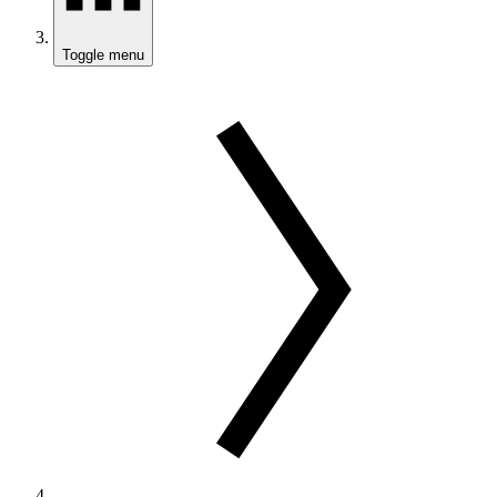
Toggle menu