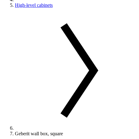
High-level cabinets
Geberit wall box, square