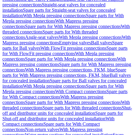
pressing connections
Straight-seat valves for concealed
installation
Spare parts for Straight-seat valves for concealed
installation
With Mepla pressing connections
Spare parts for With
Mepla pressing connections
With Mapress pressing
connections
Spare parts for With Mapress pressing connections
With
threaded connections
Spare parts for With threaded
connections
Angle-seat valves
With Mepla pressing connections
With
Mapress pressing connections
Emptying valves
Ball valves
Spare
parts for Ball valves
With FlowFit pressing connections
Spare parts
for With FlowFit pressing connections
With Mepla pressing
connections
Spare parts for With Mepla pressing connections
With
Mapress pressing connections
Spare parts for With Mapress pressing
connections
With Mapress pressing connections, FKM, blue
Spare
parts for With Mapress pressing connections, FKM, blue
Ball valves
for concealed installation
Spare parts for Ball valves for concealed
installation
With Mepla pressing connections
Spare parts for With
Mepla pressing connections
With Compact connections
Spare parts
for With Compact connections
With Mapress pressing
connections
Spare parts for With Mapress pressing connections
With
threaded connections
Spare parts for With threaded connections
Shut-
off and distributor units for concealed installation
Spare parts for
Shut-off and distributor units for concealed installation
With
Compact connections
Spare parts for With Compact
connections
Non-return valves
With Mapress pressing
connections
Water meter sections for concealed installation
Spare