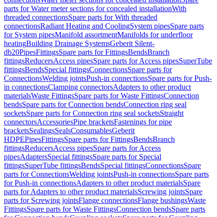
parts for Water meter sections for concealed installation
With
threaded connections
Spare parts for With threaded
connections
Radiant Heating and Cooling
System pipes
Spare parts
for System pipes
Manifold assortment
Manifolds for underfloor
heating
Building Drainage Systems
Geberit Silent-
db20
Pipes
Fittings
Spare parts for Fittings
Bends
Branch
fittings
Reducers
Access pipes
Spare parts for Access pipes
SuperTube
fittings
Bends
Special fittings
Connections
Spare parts for
Connections
Welding joints
Push-in connections
Spare parts for Push-
in connections
Clamping connectors
Adapters to other product
materials
Waste Fittings
Spare parts for Waste Fittings
Connection
bends
Spare parts for Connection bends
Connection ring seal
sockets
Spare parts for Connection ring seal sockets
Straight
connectors
Accessories
Pipe brackets
Fastenings for pipe
brackets
Sealings
Seals
Consumables
Geberit
HDPE
Pipes
Fittings
Spare parts for Fittings
Bends
Branch
fittings
Reducers
Access pipes
Spare parts for Access
pipes
Adapters
Special fittings
Spare parts for Special
fittings
SuperTube fittings
Bends
Special fittings
Connections
Spare
parts for Connections
Welding joints
Push-in connections
Spare parts
for Push-in connections
Adapters to other product materials
Spare
parts for Adapters to other product materials
Screwing joints
Spare
parts for Screwing joints
Flange connections
Flange bushings
Waste
Fittings
Spare parts for Waste Fittings
Connection bends
Spare parts