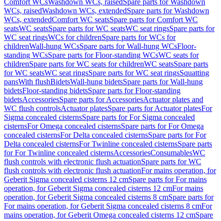
Comfort WCs
Washdown WCs, raised
Spare parts for Washdown
WCs, raised
Washdown WCs, extended
Spare parts for Washdown
WCs, extended
Comfort WC seats
Spare parts for Comfort WC
seats
WC seats
Spare parts for WC seats
WC seat rings
Spare parts for
WC seat rings
WCs for children
Spare parts for WCs for
children
Wall-hung WCs
Spare parts for Wall-hung WCs
Floor-
standing WCs
Spare parts for Floor-standing WCs
WC seats for
children
Spare parts for WC seats for children
WC seats
Spare parts
for WC seats
WC seat rings
Spare parts for WC seat rings
Squatting
pans
With flush
Bidets
Wall-hung bidets
Spare parts for Wall-hung
bidets
Floor-standing bidets
Spare parts for Floor-standing
bidets
Accessories
Spare parts for Accessories
Actuator plates and
WC flush controls
Actuator plates
Spare parts for Actuator plates
For
Sigma concealed cisterns
Spare parts for For Sigma concealed
cisterns
For Omega concealed cisterns
Spare parts for For Omega
concealed cisterns
For Delta concealed cisterns
Spare parts for For
Delta concealed cisterns
For Twinline concealed cisterns
Spare parts
for For Twinline concealed cisterns
Accessories
Consumables
WC
flush controls with electronic flush actuation
Spare parts for WC
flush controls with electronic flush actuation
For mains operation, for
Geberit Sigma concealed cisterns 12 cm
Spare parts for For mains
operation, for Geberit Sigma concealed cisterns 12 cm
For mains
operation, for Geberit Sigma concealed cisterns 8 cm
Spare parts for
For mains operation, for Geberit Sigma concealed cisterns 8 cm
For
mains operation, for Geberit Omega concealed cisterns 12 cm
Spare