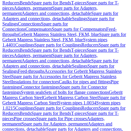
Reducers
Bends
Spare parts for Bends
T-pieces
Spare parts for T-
pieces
Adapters, permanent
Spare parts for Adapters,
permanent
Adapters and connections, detachable
Spare parts for
Adapters and connections, detachable
Sealings
Spare parts for
Sealings
Connections
Spare parts for
Connections
Compensators
Spare parts for Compensators
Feed-
throughs
Geberit Mapress Stainless Steel, FKM, blue
Spare parts for
Geberit Mapress Stainless Steel, FKM, blue
System pipes
1.4401
Couplings
Spare parts for Couplings
Reducers
Spare parts for
Reducers
Bends
Spare parts for Bends
T-pieces
Spare parts for T-
pieces
Adapters, permanent
Spare parts for Adapters,
permanent
Adapters and connections, detachable
Spare parts for
Adapters and connections, detachable
Sealings
Spare parts for
Sealings
Feed-throughs
Accessories for Geberit Mapress Stainless
Steel
Spare parts for Accessories for Geberit Mapress Stainless
Steel
Insulations for connectors
Caulks for pipes and fittings
Pipe
fastenings
Connector fastenings
Spare parts for Connector
fastenings
System seals
Sets of bolts for flange connections
Geberit
Mapress Carbon Steel
Geberit Mapress Carbon Steel
Spare parts for
Geberit Mapress Carbon Steel
System pipes 1.0034
System pipes
1.0215
Couplings
Spare parts for Couplings
Reducers
Spare parts for
Reducers
Bends
Spare parts for Bends
T-pieces
Spare parts for T-
pieces
Pipe crosses
Spare parts for Pipe crosses
Adapters,
permanent
Spare parts for Adapters, permanent
Adapters and
connections, detachable
Spare parts for Adapters and connections,