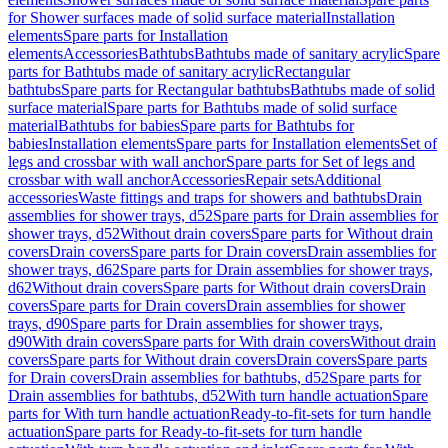
for Shower surfaces made of solid surface material
Installation
elements
Spare parts for Installation
elements
Accessories
Bathtubs
Bathtubs made of sanitary acrylic
Spare
parts for Bathtubs made of sanitary acrylic
Rectangular
bathtubs
Spare parts for Rectangular bathtubs
Bathtubs made of solid
surface material
Spare parts for Bathtubs made of solid surface
material
Bathtubs for babies
Spare parts for Bathtubs for
babies
Installation elements
Spare parts for Installation elements
Set of
legs and crossbar with wall anchor
Spare parts for Set of legs and
crossbar with wall anchor
Accessories
Repair sets
Additional
accessories
Waste fittings and traps for showers and bathtubs
Drain
assemblies for shower trays, d52
Spare parts for Drain assemblies for
shower trays, d52
Without drain covers
Spare parts for Without drain
covers
Drain covers
Spare parts for Drain covers
Drain assemblies for
shower trays, d62
Spare parts for Drain assemblies for shower trays,
d62
Without drain covers
Spare parts for Without drain covers
Drain
covers
Spare parts for Drain covers
Drain assemblies for shower
trays, d90
Spare parts for Drain assemblies for shower trays,
d90
With drain covers
Spare parts for With drain covers
Without drain
covers
Spare parts for Without drain covers
Drain covers
Spare parts
for Drain covers
Drain assemblies for bathtubs, d52
Spare parts for
Drain assemblies for bathtubs, d52
With turn handle actuation
Spare
parts for With turn handle actuation
Ready-to-fit-sets for turn handle
actuation
Spare parts for Ready-to-fit-sets for turn handle