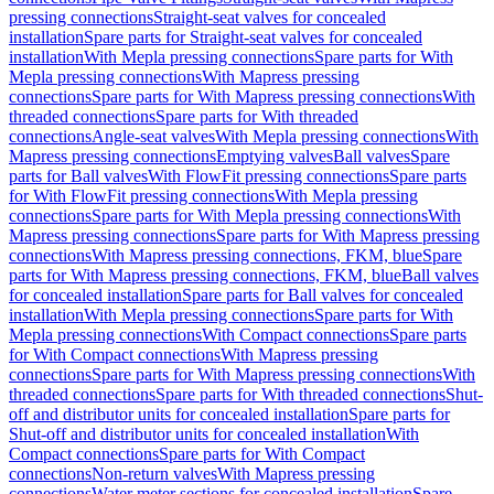
pressing connections
Straight-seat valves for concealed
installation
Spare parts for Straight-seat valves for concealed
installation
With Mepla pressing connections
Spare parts for With
Mepla pressing connections
With Mapress pressing
connections
Spare parts for With Mapress pressing connections
With
threaded connections
Spare parts for With threaded
connections
Angle-seat valves
With Mepla pressing connections
With
Mapress pressing connections
Emptying valves
Ball valves
Spare
parts for Ball valves
With FlowFit pressing connections
Spare parts
for With FlowFit pressing connections
With Mepla pressing
connections
Spare parts for With Mepla pressing connections
With
Mapress pressing connections
Spare parts for With Mapress pressing
connections
With Mapress pressing connections, FKM, blue
Spare
parts for With Mapress pressing connections, FKM, blue
Ball valves
for concealed installation
Spare parts for Ball valves for concealed
installation
With Mepla pressing connections
Spare parts for With
Mepla pressing connections
With Compact connections
Spare parts
for With Compact connections
With Mapress pressing
connections
Spare parts for With Mapress pressing connections
With
threaded connections
Spare parts for With threaded connections
Shut-
off and distributor units for concealed installation
Spare parts for
Shut-off and distributor units for concealed installation
With
Compact connections
Spare parts for With Compact
connections
Non-return valves
With Mapress pressing
connections
Water meter sections for concealed installation
Spare