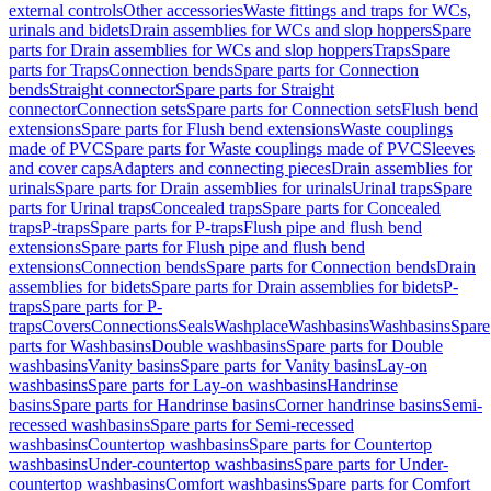
external controls
Other accessories
Waste fittings and traps for WCs,
urinals and bidets
Drain assemblies for WCs and slop hoppers
Spare
parts for Drain assemblies for WCs and slop hoppers
Traps
Spare
parts for Traps
Connection bends
Spare parts for Connection
bends
Straight connector
Spare parts for Straight
connector
Connection sets
Spare parts for Connection sets
Flush bend
extensions
Spare parts for Flush bend extensions
Waste couplings
made of PVC
Spare parts for Waste couplings made of PVC
Sleeves
and cover caps
Adapters and connecting pieces
Drain assemblies for
urinals
Spare parts for Drain assemblies for urinals
Urinal traps
Spare
parts for Urinal traps
Concealed traps
Spare parts for Concealed
traps
P-traps
Spare parts for P-traps
Flush pipe and flush bend
extensions
Spare parts for Flush pipe and flush bend
extensions
Connection bends
Spare parts for Connection bends
Drain
assemblies for bidets
Spare parts for Drain assemblies for bidets
P-
traps
Spare parts for P-
traps
Covers
Connections
Seals
Washplace
Washbasins
Washbasins
Spare
parts for Washbasins
Double washbasins
Spare parts for Double
washbasins
Vanity basins
Spare parts for Vanity basins
Lay-on
washbasins
Spare parts for Lay-on washbasins
Handrinse
basins
Spare parts for Handrinse basins
Corner handrinse basins
Semi-
recessed washbasins
Spare parts for Semi-recessed
washbasins
Countertop washbasins
Spare parts for Countertop
washbasins
Under-countertop washbasins
Spare parts for Under-
countertop washbasins
Comfort washbasins
Spare parts for Comfort