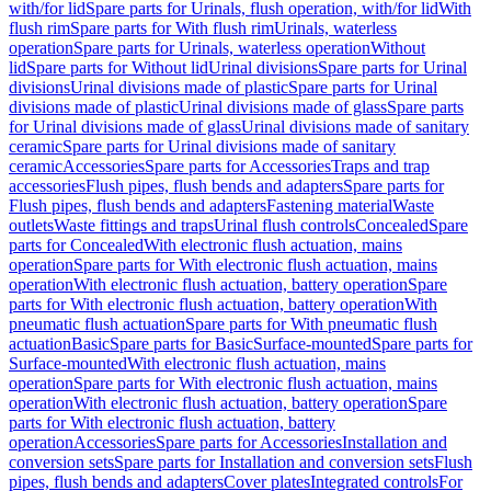
with/for lid
Spare parts for Urinals, flush operation, with/for lid
With
flush rim
Spare parts for With flush rim
Urinals, waterless
operation
Spare parts for Urinals, waterless operation
Without
lid
Spare parts for Without lid
Urinal divisions
Spare parts for Urinal
divisions
Urinal divisions made of plastic
Spare parts for Urinal
divisions made of plastic
Urinal divisions made of glass
Spare parts
for Urinal divisions made of glass
Urinal divisions made of sanitary
ceramic
Spare parts for Urinal divisions made of sanitary
ceramic
Accessories
Spare parts for Accessories
Traps and trap
accessories
Flush pipes, flush bends and adapters
Spare parts for
Flush pipes, flush bends and adapters
Fastening material
Waste
outlets
Waste fittings and traps
Urinal flush controls
Concealed
Spare
parts for Concealed
With electronic flush actuation, mains
operation
Spare parts for With electronic flush actuation, mains
operation
With electronic flush actuation, battery operation
Spare
parts for With electronic flush actuation, battery operation
With
pneumatic flush actuation
Spare parts for With pneumatic flush
actuation
Basic
Spare parts for Basic
Surface-mounted
Spare parts for
Surface-mounted
With electronic flush actuation, mains
operation
Spare parts for With electronic flush actuation, mains
operation
With electronic flush actuation, battery operation
Spare
parts for With electronic flush actuation, battery
operation
Accessories
Spare parts for Accessories
Installation and
conversion sets
Spare parts for Installation and conversion sets
Flush
pipes, flush bends and adapters
Cover plates
Integrated controls
For