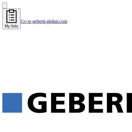
Go to geberit-global.com
My lists