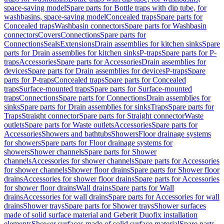
space-saving model
Spare parts for Bottle traps with dip tube, for
washbasins, space-saving model
Concealed traps
Spare parts for
Concealed traps
Washbasin connectors
Spare parts for Washbasin
connectors
Covers
Connections
Spare parts for
Connections
Seals
Extensions
Drain assemblies for kitchen sinks
Spare
parts for Drain assemblies for kitchen sinks
P-traps
Spare parts for P-
traps
Accessories
Spare parts for Accessories
Drain assemblies for
devices
Spare parts for Drain assemblies for devices
P-traps
Spare
parts for P-traps
Concealed traps
Spare parts for Concealed
traps
Surface-mounted traps
Spare parts for Surface-mounted
traps
Connections
Spare parts for Connections
Drain assemblies for
sinks
Spare parts for Drain assemblies for sinks
Traps
Spare parts for
Traps
Straight connector
Spare parts for Straight connector
Waste
outlets
Spare parts for Waste outlets
Accessories
Spare parts for
Accessories
Showers and bathtubs
Showers
Floor drainage systems
for showers
Spare parts for Floor drainage systems for
showers
Shower channels
Spare parts for Shower
channels
Accessories for shower channels
Spare parts for Accessories
for shower channels
Shower floor drains
Spare parts for Shower floor
drains
Accessories for shower floor drains
Spare parts for Accessories
for shower floor drains
Wall drains
Spare parts for Wall
drains
Accessories for wall drains
Spare parts for Accessories for wall
drains
Shower trays
Spare parts for Shower trays
Shower surfaces
made of solid surface material and Geberit Duofix installation
elements
Shower surfaces made of solid surface material
Spare parts