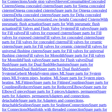
for Connections
Angle stop valves
Sleeves
Consumables
Concealed
Cisterns
Sigma concealed cisterns
Spare parts for Sigma concealed
cisterns
Omega concealed cisterns
Spare parts for Omega concealed
cisterns
Delta concealed cisterns
Spare parts for Delta concealed
cisterns
Flush pipes
Accessories
Low-height Concealed Cisterns
With
pneumatic flush actuation
Spare parts for With pneumatic flush
actuation
Fill Valves and Flush Valve Systems
Fill valves
Spare parts
for Fill valves
Fill valves for exposed cisterns
Spare parts for Fill
valves for exposed cisterns
Fill valves for concealed cisterns
Spare
parts for Fill valves for concealed cisterns
Fill valves for ceramic
cisterns
Spare parts for Fill valves for ceramic cisterns
Fill valves for
universal flushing cisterns
Spare parts for Fill valves for universal
flushing cisterns
Fill valves for Monolith
Spare parts for Fill valves
for Monolith
Flush valves
Spare parts for Flush valves
Dual
flush
Spare parts for Dual flush
Mechanisms
Spare parts for
Mechanisms
Dual flush
Spare parts for Dual flush
Supply
Systems
Geberit Mepla
System pipes ML
Spare parts for System
pipes ML
System pipes, heating, ML
Spare parts for System pipes,
heating, ML
Fittings
Spare parts for Fittings
Couplings
Spare parts for
Couplings
Reducers
Spare parts for Reducers
Elbows
Spare parts for
Elbows
T-pieces
Spare parts for T-pieces
Adapters, permanent
Spare
parts for Adapters, permanent
Adapters and connections,
detachable
Spare parts for Adapters and connections,
detachable
Sealings
Spare parts for Sealings
Connections
Spare parts
for Connections
Manifolds with threaded connection
Spare parts for