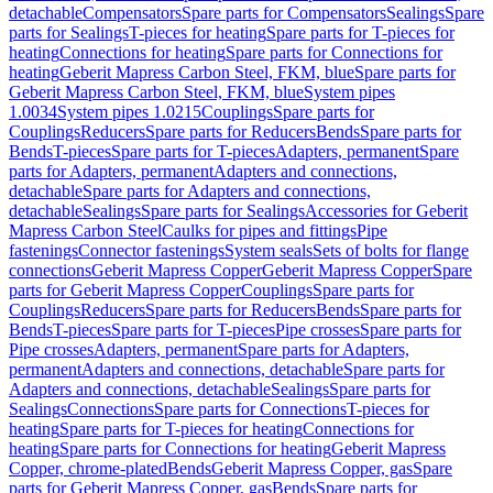
detachable
Compensators
Spare parts for Compensators
Sealings
Spare
parts for Sealings
T-pieces for heating
Spare parts for T-pieces for
heating
Connections for heating
Spare parts for Connections for
heating
Geberit Mapress Carbon Steel, FKM, blue
Spare parts for
Geberit Mapress Carbon Steel, FKM, blue
System pipes
1.0034
System pipes 1.0215
Couplings
Spare parts for
Couplings
Reducers
Spare parts for Reducers
Bends
Spare parts for
Bends
T-pieces
Spare parts for T-pieces
Adapters, permanent
Spare
parts for Adapters, permanent
Adapters and connections,
detachable
Spare parts for Adapters and connections,
detachable
Sealings
Spare parts for Sealings
Accessories for Geberit
Mapress Carbon Steel
Caulks for pipes and fittings
Pipe
fastenings
Connector fastenings
System seals
Sets of bolts for flange
connections
Geberit Mapress Copper
Geberit Mapress Copper
Spare
parts for Geberit Mapress Copper
Couplings
Spare parts for
Couplings
Reducers
Spare parts for Reducers
Bends
Spare parts for
Bends
T-pieces
Spare parts for T-pieces
Pipe crosses
Spare parts for
Pipe crosses
Adapters, permanent
Spare parts for Adapters,
permanent
Adapters and connections, detachable
Spare parts for
Adapters and connections, detachable
Sealings
Spare parts for
Sealings
Connections
Spare parts for Connections
T-pieces for
heating
Spare parts for T-pieces for heating
Connections for
heating
Spare parts for Connections for heating
Geberit Mapress
Copper, chrome-plated
Bends
Geberit Mapress Copper, gas
Spare
parts for Geberit Mapress Copper, gas
Bends
Spare parts for