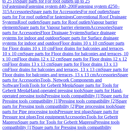
to 25 l/s
Spare parts for For roof outlets up to 25
l/s
Fastenings
Fastening system d40–200
Fastening system d250–
315
Accessories
Spare parts for Accessories
For roof outlets
Spare
parts for For roof outlets
For fastenings
Conventional Roof Drainage
Systems
Roof outlets
Spare parts for Roof outlets
Vapour barrier
elements
Spare parts for Vapour barrier elements
Accessories
Spare
parts for Accessories
Floor Drainage Systems
Surface drainage
systems for indoor and outdoor
Spare parts for Surface drainage
systems for indoor and outdoor
Floor drains 10 x 10 cm
Spare parts
for Floor drains 10 x 10 cm
Floor drains for balconies and terraces,
10 x 10 cm
Spare parts for Floor drains for balconies and terraces, 10
x 10 cm
Floor drains 12 x 12 cm
Spare parts for Floor drains 12 x 12
cm
Floor drains 13 x 13 cm
Spare parts for Floor drains 13 x 13
cm
Floor drains for balconies and terraces, 13 x 13 cm
Spare parts for
Floor drains for balconies and terraces, 13 x 13 cm
Accessories
Spare
parts for Accessories
Tools, Network Components and
Software
Tools
Tools for Geberit Mepla
Spare parts for Tools for
Geberit Mepla
Hand-operated pressing tools
Spare parts for Hand-
operated pressing tools
Pressing tools compatibility [1]
Spare parts for
Pressing tools compatibility [1]
Pressing tools compatibility [2]
Spare
parts for Pressing tools compatibility [2]
Pipe processing tools
Spare
parts for Pipe processing tools
Pressure test plugs
Spare parts for
Pressure test plugs
Test equipment
Accessories
Tools for Geberit
Mapress
Spare parts for Tools for Geberit Mapress
Pressing tools
compatibility [1]
Spare parts for Pressing tools compatibility