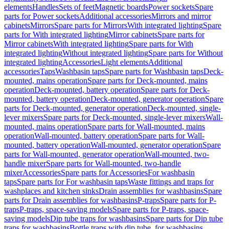
elements
Handles
Sets of feet
Magnetic boards
Power sockets
Spare
parts for Power sockets
Additional accessories
Mirrors and mirror
cabinets
Mirrors
Spare parts for Mirrors
With integrated lighting
Spare
parts for With integrated lighting
Mirror cabinets
Spare parts for
Mirror cabinets
With integrated lighting
Spare parts for With
integrated lighting
Without integrated lighting
Spare parts for Without
integrated lighting
Accessories
Light elements
Additional
accessories
Taps
Washbasin taps
Spare parts for Washbasin taps
Deck-
mounted, mains operation
Spare parts for Deck-mounted, mains
operation
Deck-mounted, battery operation
Spare parts for Deck-
mounted, battery operation
Deck-mounted, generator operation
Spare
parts for Deck-mounted, generator operation
Deck-mounted, single-
lever mixers
Spare parts for Deck-mounted, single-lever mixers
Wall-
mounted, mains operation
Spare parts for Wall-mounted, mains
operation
Wall-mounted, battery operation
Spare parts for Wall-
mounted, battery operation
Wall-mounted, generator operation
Spare
parts for Wall-mounted, generator operation
Wall-mounted, two-
handle mixer
Spare parts for Wall-mounted, two-handle
mixer
Accessories
Spare parts for Accessories
For washbasin
taps
Spare parts for For washbasin taps
Waste fittings and traps for
washplaces and kitchen sinks
Drain assemblies for washbasins
Spare
parts for Drain assemblies for washbasins
P-traps
Spare parts for P-
traps
P-traps, space-saving models
Spare parts for P-traps, space-
saving models
Dip tube traps for washbasins
Spare parts for Dip tube
traps for washbasins
Bottle traps with dip tube, for washbasins,