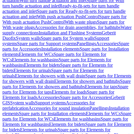
actuation
With turn handle actuation and inlet
Spare parts for With
turn handle actuation and inlet
Ready-to-fit-sets for turn handle
actuation and inlet
Spare parts for Ready-to-fit-sets for turn handle
actuation and inlet
With push actuation PushControl
Spare parts for
With push actuation PushControl
With waste plugs
Spare parts for
With waste plugs
Accessories for drain assemblies, for bathtubs
Water
supply connections
Installation and Flushing Systems
Geberit
Duofix
System walls
Spare parts for System walls
Support
systems
Spare parts for Support systems
Panellings
Accessories
Spare
parts for Accessories
Installation elements
Spare parts for Installation
elements
Elements for WCs
Spare parts for Elements for
WCs
Elements for washbasins
Spare parts for Elements for
washbasins
Elements for bidets
Spare parts for Elements for
bidets
Elements for urinals
Spare parts for Elements for
urinals
Elements for showers with wall drain
Spare parts for Elements
for showers with wall drain
Elements for showers and bathtubs
Spare
parts for Elements for showers and bathtubs
Elements for taps
Spare
parts for Elements for taps
Elements for loads
Spare parts for
Elements for loads
Accessories
Spare parts for Accessories
Geberit
GIS
System walls
Support systems
Accessories for
prefabrication
Accessories for sound insulation
Panellings
Installation
elements
Spare parts for Installation elements
Elements for WCs
Spare
parts for Elements for WCs
Elements for washbasins
Spare parts for
Elements for washbasins
Elements for bidets
Spare parts for Elements
for bidets
Elements for urinals
Spare parts for Elements for