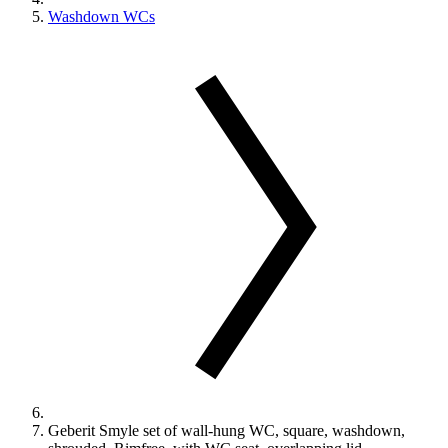
Washdown WCs
Geberit Smyle set of wall-hung WC, square, washdown,