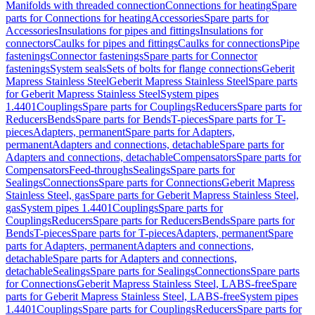
Manifolds with threaded connection
Connections for heating
Spare
parts for Connections for heating
Accessories
Spare parts for
Accessories
Insulations for pipes and fittings
Insulations for
connectors
Caulks for pipes and fittings
Caulks for connections
Pipe
fastenings
Connector fastenings
Spare parts for Connector
fastenings
System seals
Sets of bolts for flange connections
Geberit
Mapress Stainless Steel
Geberit Mapress Stainless Steel
Spare parts
for Geberit Mapress Stainless Steel
System pipes
1.4401
Couplings
Spare parts for Couplings
Reducers
Spare parts for
Reducers
Bends
Spare parts for Bends
T-pieces
Spare parts for T-
pieces
Adapters, permanent
Spare parts for Adapters,
permanent
Adapters and connections, detachable
Spare parts for
Adapters and connections, detachable
Compensators
Spare parts for
Compensators
Feed-throughs
Sealings
Spare parts for
Sealings
Connections
Spare parts for Connections
Geberit Mapress
Stainless Steel, gas
Spare parts for Geberit Mapress Stainless Steel,
gas
System pipes 1.4401
Couplings
Spare parts for
Couplings
Reducers
Spare parts for Reducers
Bends
Spare parts for
Bends
T-pieces
Spare parts for T-pieces
Adapters, permanent
Spare
parts for Adapters, permanent
Adapters and connections,
detachable
Spare parts for Adapters and connections,
detachable
Sealings
Spare parts for Sealings
Connections
Spare parts
for Connections
Geberit Mapress Stainless Steel, LABS-free
Spare
parts for Geberit Mapress Stainless Steel, LABS-free
System pipes
1.4401
Couplings
Spare parts for Couplings
Reducers
Spare parts for