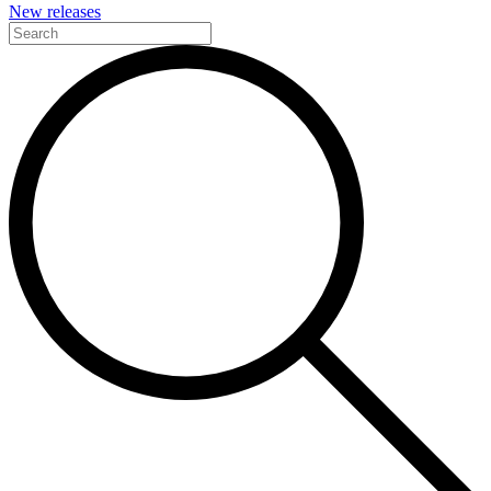
New releases