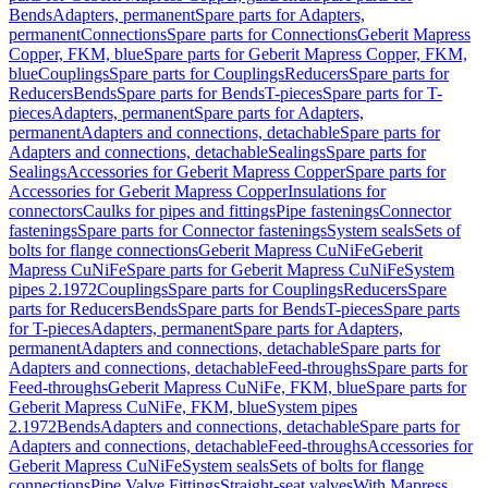
Bends
Adapters, permanent
Spare parts for Adapters,
permanent
Connections
Spare parts for Connections
Geberit Mapress
Copper, FKM, blue
Spare parts for Geberit Mapress Copper, FKM,
blue
Couplings
Spare parts for Couplings
Reducers
Spare parts for
Reducers
Bends
Spare parts for Bends
T-pieces
Spare parts for T-
pieces
Adapters, permanent
Spare parts for Adapters,
permanent
Adapters and connections, detachable
Spare parts for
Adapters and connections, detachable
Sealings
Spare parts for
Sealings
Accessories for Geberit Mapress Copper
Spare parts for
Accessories for Geberit Mapress Copper
Insulations for
connectors
Caulks for pipes and fittings
Pipe fastenings
Connector
fastenings
Spare parts for Connector fastenings
System seals
Sets of
bolts for flange connections
Geberit Mapress CuNiFe
Geberit
Mapress CuNiFe
Spare parts for Geberit Mapress CuNiFe
System
pipes 2.1972
Couplings
Spare parts for Couplings
Reducers
Spare
parts for Reducers
Bends
Spare parts for Bends
T-pieces
Spare parts
for T-pieces
Adapters, permanent
Spare parts for Adapters,
permanent
Adapters and connections, detachable
Spare parts for
Adapters and connections, detachable
Feed-throughs
Spare parts for
Feed-throughs
Geberit Mapress CuNiFe, FKM, blue
Spare parts for
Geberit Mapress CuNiFe, FKM, blue
System pipes
2.1972
Bends
Adapters and connections, detachable
Spare parts for
Adapters and connections, detachable
Feed-throughs
Accessories for
Geberit Mapress CuNiFe
System seals
Sets of bolts for flange
connections
Pipe Valve Fittings
Straight-seat valves
With Mapress