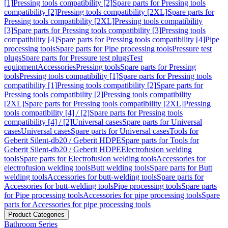
[1]
Pressing tools compatibility [2]
Spare parts for Pressing tools
compatibility [2]
Pressing tools compatibility [2XL]
Spare parts for
Pressing tools compatibility [2XL]
Pressing tools compatibility
[3]
Spare parts for Pressing tools compatibility [3]
Pressing tools
compatibility [4]
Spare parts for Pressing tools compatibility [4]
Pipe
processing tools
Spare parts for Pipe processing tools
Pressure test
plugs
Spare parts for Pressure test plugs
Test
equipment
Accessories
Pressing tools
Spare parts for Pressing
tools
Pressing tools compatibility [1]
Spare parts for Pressing tools
compatibility [1]
Pressing tools compatibility [2]
Spare parts for
Pressing tools compatibility [2]
Pressing tools compatibility
[2XL]
Spare parts for Pressing tools compatibility [2XL]
Pressing
tools compatibility [4] / [2]
Spare parts for Pressing tools
compatibility [4] / [2]
Universal cases
Spare parts for Universal
cases
Universal cases
Spare parts for Universal cases
Tools for
Geberit Silent-db20 / Geberit HDPE
Spare parts for Tools for
Geberit Silent-db20 / Geberit HDPE
Electrofusion welding
tools
Spare parts for Electrofusion welding tools
Accessories for
electrofusion welding tools
Butt welding tools
Spare parts for Butt
welding tools
Accessories for butt-welding tools
Spare parts for
Accessories for butt-welding tools
Pipe processing tools
Spare parts
for Pipe processing tools
Accessories for pipe processing tools
Spare
parts for Accessories for pipe processing tools
Product Categories
Bathroom Series