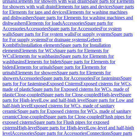
urinals
Elements for showers with wall drain
Spare parts for Elements
for showers with wall drain
Elements for taps and devices
Spare parts
for Elements for taps and devices
Elements for washing machines
and dishwashers
Spare parts for Elements for washing machines and
dishwashers
Elements for loads
Accessories
Spare parts for
Accessories
Accessories
Spare parts for Accessories
For system
walls
Spare parts for For system walls
For supply systems
Spare parts
for For supply systems
For drainage systems
Geberit
Kombifix
Installation elements
Spare parts for Installation
elements
Elements for WCs
Spare parts for Elements for
WCs
Elements for washbasins
Spare parts for Elements for
washbasins
Elements for bidets
Spare parts for Elements for
bidets
Elements for urinals
Spare parts for Elements for
urinals
Elements for showers
Spare parts for Elements for
showers
Accessories
Spare parts for Accessories
For fastenings
Spare
parts for For fastenings
Exposed Cisterns
Exposed cisterns for WCs,
made of plastic
Spare parts for Exposed cisterns for WCs, made of
plastic
Close-coupled
Spare parts for Close-coupled
High-level
Spare
parts for High-level
Low and half-high level
Spare parts for Low and
half-high level
Exposed cisterns for WCs, made of sanitary
ceramic
Spare parts for Exposed cisterns for WCs, made of sanitary
ceramic
Close-coupled
Spare parts for Close-coupled
Flush pipes for
exposed cisterns
Spare parts for Flush pipes for exposed
cisterns
High-level
Spare parts for High-level
Low-level and half-high
level
Accessories
Spare parts for Accessories
Connections
Spare parts