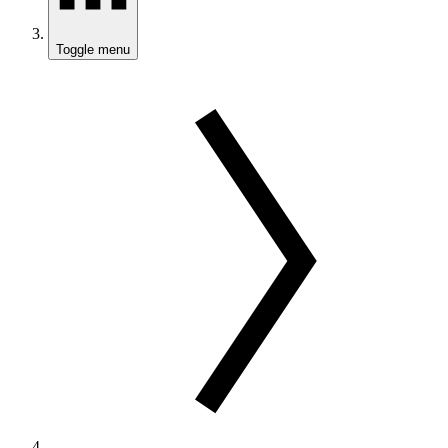
Toggle menu