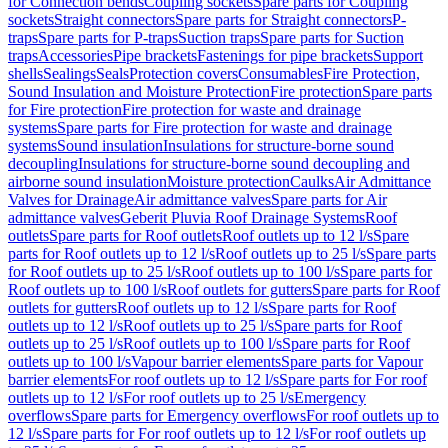
for Connection bends
Coupling sockets
Spare parts for Coupling
sockets
Straight connectors
Spare parts for Straight connectors
P-
traps
Spare parts for P-traps
Suction traps
Spare parts for Suction
traps
Accessories
Pipe brackets
Fastenings for pipe brackets
Support
shells
Sealings
Seals
Protection covers
Consumables
Fire Protection,
Sound Insulation and Moisture Protection
Fire protection
Spare parts
for Fire protection
Fire protection for waste and drainage
systems
Spare parts for Fire protection for waste and drainage
systems
Sound insulation
Insulations for structure-borne sound
decoupling
Insulations for structure-borne sound decoupling and
airborne sound insulation
Moisture protection
Caulks
Air Admittance
Valves for Drainage
Air admittance valves
Spare parts for Air
admittance valves
Geberit Pluvia Roof Drainage Systems
Roof
outlets
Spare parts for Roof outlets
Roof outlets up to 12 l/s
Spare
parts for Roof outlets up to 12 l/s
Roof outlets up to 25 l/s
Spare parts
for Roof outlets up to 25 l/s
Roof outlets up to 100 l/s
Spare parts for
Roof outlets up to 100 l/s
Roof outlets for gutters
Spare parts for Roof
outlets for gutters
Roof outlets up to 12 l/s
Spare parts for Roof
outlets up to 12 l/s
Roof outlets up to 25 l/s
Spare parts for Roof
outlets up to 25 l/s
Roof outlets up to 100 l/s
Spare parts for Roof
outlets up to 100 l/s
Vapour barrier elements
Spare parts for Vapour
barrier elements
For roof outlets up to 12 l/s
Spare parts for For roof
outlets up to 12 l/s
For roof outlets up to 25 l/s
Emergency
overflows
Spare parts for Emergency overflows
For roof outlets up to
12 l/s
Spare parts for For roof outlets up to 12 l/s
For roof outlets up