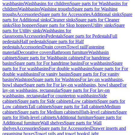
washbasins
Washbasins for children
Spare parts for Washbasins for
children
Washbasins
Washing troughs
Spare parts for Washing
troughs
Accessories
Spare parts for Accessories
Additional sinks
Spare
parts for Additional sinks
Cleaner sinks
Spare parts for Cleaner
sinks
Slop hoppers
Spare parts for Slop hoppers
Utility sinks
Spare
parts for Utility sinks
Washbasins for
classrooms
Accessories
Pedestals
Spare parts for Pedestals
Full
pedestals
Half pedestals
Spare parts for Half
pedestals
Accessories
Drain covers
Towel rail
Fastening
material
Decorative covers
Bathroom furniture
Washbasin
cabinets
Spare parts for Washbasin cabinets
For handrinse
basins
Spare parts for For handrinse basins
For washbasins
Spare
parts for For washbasins
For double washbasins
Spare parts for For
double washbasins
For vanity basins
Spare parts for For vanity
basins
Washtops
Spare parts for Washtops
For lay-on washbasins,
bowl shape
Spare parts for For lay-on washbasins, bowl shape
For
lay-on washbasins, rectangular
Spare parts for For lay-on
washbasins, rectangular
For countertop washbasins
Side
cabinets
Spare parts for Side cabinets
Low cabinets
Spare parts for
Low cabinets
Tall cabinets
Spare parts for Tall cabinets
Medium
cabinets
Spare parts for Medium cabinets
High-level cabinets
Spare
parts for High-level cabinets
Additional furniture
Spare parts for
Additional furniture
Wall shelves
Spare parts for Wall
shelves
Accessories
Spare parts for Accessories
Drawer inserts and
organising boxes
Towel rails and towel hooks
Light