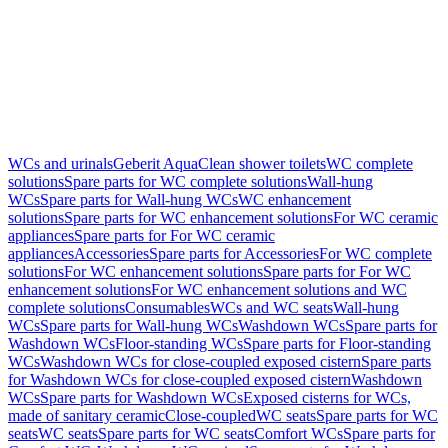
WCs and urinals
Geberit AquaClean shower toilets
WC complete
solutions
Spare parts for WC complete solutions
Wall-hung
WCs
Spare parts for Wall-hung WCs
WC enhancement
solutions
Spare parts for WC enhancement solutions
For WC ceramic
appliances
Spare parts for For WC ceramic
appliances
Accessories
Spare parts for Accessories
For WC complete
solutions
For WC enhancement solutions
Spare parts for For WC
enhancement solutions
For WC enhancement solutions and WC
complete solutions
Consumables
WCs and WC seats
Wall-hung
WCs
Spare parts for Wall-hung WCs
Washdown WCs
Spare parts for
Washdown WCs
Floor-standing WCs
Spare parts for Floor-standing
WCs
Washdown WCs for close-coupled exposed cistern
Spare parts
for Washdown WCs for close-coupled exposed cistern
Washdown
WCs
Spare parts for Washdown WCs
Exposed cisterns for WCs,
made of sanitary ceramic
Close-coupled
WC seats
Spare parts for WC
seats
WC seats
Spare parts for WC seats
Comfort WCs
Spare parts for