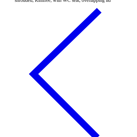
shrouded, Rimfree, with WC seat, overlapping lid