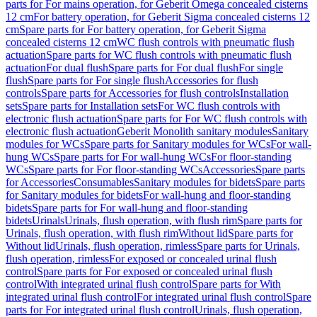
parts for For mains operation, for Geberit Omega concealed cisterns
12 cm
For battery operation, for Geberit Sigma concealed cisterns 12
cm
Spare parts for For battery operation, for Geberit Sigma
concealed cisterns 12 cm
WC flush controls with pneumatic flush
actuation
Spare parts for WC flush controls with pneumatic flush
actuation
For dual flush
Spare parts for For dual flush
For single
flush
Spare parts for For single flush
Accessories for flush
controls
Spare parts for Accessories for flush controls
Installation
sets
Spare parts for Installation sets
For WC flush controls with
electronic flush actuation
Spare parts for For WC flush controls with
electronic flush actuation
Geberit Monolith sanitary modules
Sanitary
modules for WCs
Spare parts for Sanitary modules for WCs
For wall-
hung WCs
Spare parts for For wall-hung WCs
For floor-standing
WCs
Spare parts for For floor-standing WCs
Accessories
Spare parts
for Accessories
Consumables
Sanitary modules for bidets
Spare parts
for Sanitary modules for bidets
For wall-hung and floor-standing
bidets
Spare parts for For wall-hung and floor-standing
bidets
Urinals
Urinals, flush operation, with flush rim
Spare parts for
Urinals, flush operation, with flush rim
Without lid
Spare parts for
Without lid
Urinals, flush operation, rimless
Spare parts for Urinals,
flush operation, rimless
For exposed or concealed urinal flush
control
Spare parts for For exposed or concealed urinal flush
control
With integrated urinal flush control
Spare parts for With
integrated urinal flush control
For integrated urinal flush control
Spare
parts for For integrated urinal flush control
Urinals, flush operation,