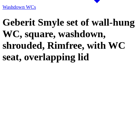
Washdown WCs
Geberit Smyle set of wall-hung
WC, square, washdown,
shrouded, Rimfree, with WC
seat, overlapping lid