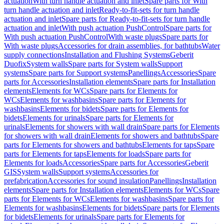
actuation
With turn handle actuation and inlet
Spare parts for With
turn handle actuation and inlet
Ready-to-fit-sets for turn handle
actuation and inlet
Spare parts for Ready-to-fit-sets for turn handle
actuation and inlet
With push actuation PushControl
Spare parts for
With push actuation PushControl
With waste plugs
Spare parts for
With waste plugs
Accessories for drain assemblies, for bathtubs
Water
supply connections
Installation and Flushing Systems
Geberit
Duofix
System walls
Spare parts for System walls
Support
systems
Spare parts for Support systems
Panellings
Accessories
Spare
parts for Accessories
Installation elements
Spare parts for Installation
elements
Elements for WCs
Spare parts for Elements for
WCs
Elements for washbasins
Spare parts for Elements for
washbasins
Elements for bidets
Spare parts for Elements for
bidets
Elements for urinals
Spare parts for Elements for
urinals
Elements for showers with wall drain
Spare parts for Elements
for showers with wall drain
Elements for showers and bathtubs
Spare
parts for Elements for showers and bathtubs
Elements for taps
Spare
parts for Elements for taps
Elements for loads
Spare parts for
Elements for loads
Accessories
Spare parts for Accessories
Geberit
GIS
System walls
Support systems
Accessories for
prefabrication
Accessories for sound insulation
Panellings
Installation
elements
Spare parts for Installation elements
Elements for WCs
Spare
parts for Elements for WCs
Elements for washbasins
Spare parts for
Elements for washbasins
Elements for bidets
Spare parts for Elements
for bidets
Elements for urinals
Spare parts for Elements for