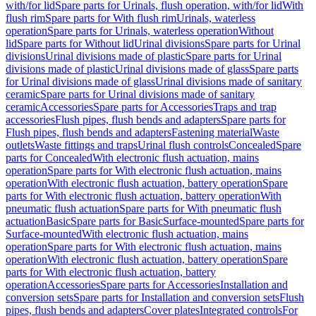
with/for lid
Spare parts for Urinals, flush operation, with/for lid
With
flush rim
Spare parts for With flush rim
Urinals, waterless
operation
Spare parts for Urinals, waterless operation
Without
lid
Spare parts for Without lid
Urinal divisions
Spare parts for Urinal
divisions
Urinal divisions made of plastic
Spare parts for Urinal
divisions made of plastic
Urinal divisions made of glass
Spare parts
for Urinal divisions made of glass
Urinal divisions made of sanitary
ceramic
Spare parts for Urinal divisions made of sanitary
ceramic
Accessories
Spare parts for Accessories
Traps and trap
accessories
Flush pipes, flush bends and adapters
Spare parts for
Flush pipes, flush bends and adapters
Fastening material
Waste
outlets
Waste fittings and traps
Urinal flush controls
Concealed
Spare
parts for Concealed
With electronic flush actuation, mains
operation
Spare parts for With electronic flush actuation, mains
operation
With electronic flush actuation, battery operation
Spare
parts for With electronic flush actuation, battery operation
With
pneumatic flush actuation
Spare parts for With pneumatic flush
actuation
Basic
Spare parts for Basic
Surface-mounted
Spare parts for
Surface-mounted
With electronic flush actuation, mains
operation
Spare parts for With electronic flush actuation, mains
operation
With electronic flush actuation, battery operation
Spare
parts for With electronic flush actuation, battery
operation
Accessories
Spare parts for Accessories
Installation and
conversion sets
Spare parts for Installation and conversion sets
Flush
pipes, flush bends and adapters
Cover plates
Integrated controls
For