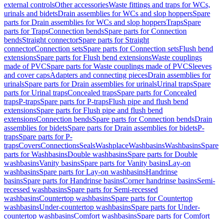
external controls
Other accessories
Waste fittings and traps for WCs,
urinals and bidets
Drain assemblies for WCs and slop hoppers
Spare
parts for Drain assemblies for WCs and slop hoppers
Traps
Spare
parts for Traps
Connection bends
Spare parts for Connection
bends
Straight connector
Spare parts for Straight
connector
Connection sets
Spare parts for Connection sets
Flush bend
extensions
Spare parts for Flush bend extensions
Waste couplings
made of PVC
Spare parts for Waste couplings made of PVC
Sleeves
and cover caps
Adapters and connecting pieces
Drain assemblies for
urinals
Spare parts for Drain assemblies for urinals
Urinal traps
Spare
parts for Urinal traps
Concealed traps
Spare parts for Concealed
traps
P-traps
Spare parts for P-traps
Flush pipe and flush bend
extensions
Spare parts for Flush pipe and flush bend
extensions
Connection bends
Spare parts for Connection bends
Drain
assemblies for bidets
Spare parts for Drain assemblies for bidets
P-
traps
Spare parts for P-
traps
Covers
Connections
Seals
Washplace
Washbasins
Washbasins
Spare
parts for Washbasins
Double washbasins
Spare parts for Double
washbasins
Vanity basins
Spare parts for Vanity basins
Lay-on
washbasins
Spare parts for Lay-on washbasins
Handrinse
basins
Spare parts for Handrinse basins
Corner handrinse basins
Semi-
recessed washbasins
Spare parts for Semi-recessed
washbasins
Countertop washbasins
Spare parts for Countertop
washbasins
Under-countertop washbasins
Spare parts for Under-
countertop washbasins
Comfort washbasins
Spare parts for Comfort