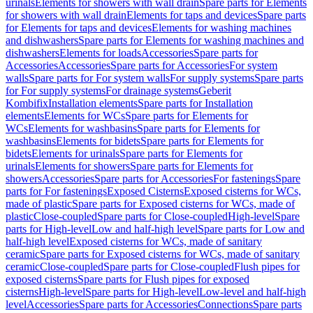
urinals
Elements for showers with wall drain
Spare parts for Elements
for showers with wall drain
Elements for taps and devices
Spare parts
for Elements for taps and devices
Elements for washing machines
and dishwashers
Spare parts for Elements for washing machines and
dishwashers
Elements for loads
Accessories
Spare parts for
Accessories
Accessories
Spare parts for Accessories
For system
walls
Spare parts for For system walls
For supply systems
Spare parts
for For supply systems
For drainage systems
Geberit
Kombifix
Installation elements
Spare parts for Installation
elements
Elements for WCs
Spare parts for Elements for
WCs
Elements for washbasins
Spare parts for Elements for
washbasins
Elements for bidets
Spare parts for Elements for
bidets
Elements for urinals
Spare parts for Elements for
urinals
Elements for showers
Spare parts for Elements for
showers
Accessories
Spare parts for Accessories
For fastenings
Spare
parts for For fastenings
Exposed Cisterns
Exposed cisterns for WCs,
made of plastic
Spare parts for Exposed cisterns for WCs, made of
plastic
Close-coupled
Spare parts for Close-coupled
High-level
Spare
parts for High-level
Low and half-high level
Spare parts for Low and
half-high level
Exposed cisterns for WCs, made of sanitary
ceramic
Spare parts for Exposed cisterns for WCs, made of sanitary
ceramic
Close-coupled
Spare parts for Close-coupled
Flush pipes for
exposed cisterns
Spare parts for Flush pipes for exposed
cisterns
High-level
Spare parts for High-level
Low-level and half-high
level
Accessories
Spare parts for Accessories
Connections
Spare parts