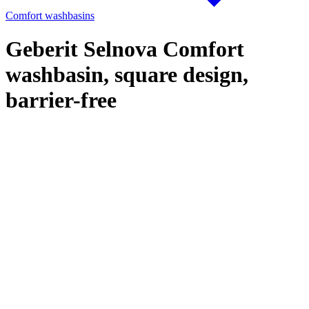
Comfort washbasins
Geberit Selnova Comfort
washbasin, square design,
barrier-free