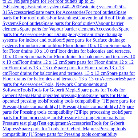
to 25 l/s
Spare parts for For roof outlets up to 25
l/s
Fastenings
Fastening system d40–200
Fastening system d250–
315
Accessories
Spare parts for Accessories
For roof outlets
Spare
parts for For roof outlets
For fastenings
Conventional Roof Drainage
Systems
Roof outlets
Spare parts for Roof outlets
Vapour barrier
elements
Spare parts for Vapour barrier elements
Accessories
Spare
parts for Accessories
Floor Drainage Systems
Surface drainage
systems for indoor and outdoor
Spare parts for Surface drainage
systems for indoor and outdoor
Floor drains 10 x 10 cm
Spare parts
for Floor drains 10 x 10 cm
Floor drains for balconies and terraces,
10 x 10 cm
Spare parts for Floor drains for balconies and terraces, 10
x 10 cm
Floor drains 12 x 12 cm
Spare parts for Floor drains 12 x 12
cm
Floor drains 13 x 13 cm
Spare parts for Floor drains 13 x 13
cm
Floor drains for balconies and terraces, 13 x 13 cm
Spare parts for
Floor drains for balconies and terraces, 13 x 13 cm
Accessories
Spare
parts for Accessories
Tools, Network Components and
Software
Tools
Tools for Geberit Mepla
Spare parts for Tools for
Geberit Mepla
Hand-operated pressing tools
Spare parts for Hand-
operated pressing tools
Pressing tools compatibility [1]
Spare parts for
Pressing tools compatibility [1]
Pressing tools compatibility [2]
Spare
parts for Pressing tools compatibility [2]
Pipe processing tools
Spare
parts for Pipe processing tools
Pressure test plugs
Spare parts for
Pressure test plugs
Test equipment
Accessories
Tools for Geberit
Mapress
Spare parts for Tools for Geberit Mapress
Pressing tools
compatibility [1]
Spare parts for Pressing tools compatibility