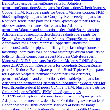
Bends
Adapters, permanent
Spare parts for Adapters,
permanent
Connections
Spare parts for Connections
Geberit Mapress
Copper, FKM, blue
Spare parts for Geberit Mapress Copper, FKM,
blue
Couplings
Spare parts for Couplings
Reducers
Spare parts for
Reducers
Bends
Spare parts for Bends
T-pieces
Spare parts for T-
pieces
Adapters, permanent
Spare parts for Adapters,
permanent
Adapters and connections, detachable
Spare parts for
Adapters and connections, detachable
Sealings
Spare parts for
Sealings
Accessories for Geberit Mapress Copper
Spare parts for
Accessories for Geberit Mapress Copper
Insulations for
connectors
Caulks for pipes and fittings
Pipe fastenings
Connector
fastenings
Spare parts for Connector fastenings
System seals
Sets of
bolts for flange connections
Geberit Mapress CuNiFe
Geberit
Mapress CuNiFe
Spare parts for Geberit Mapress CuNiFe
System
pipes 2.1972
Couplings
Spare parts for Couplings
Reducers
Spare
parts for Reducers
Bends
Spare parts for Bends
T-pieces
Spare parts
for T-pieces
Adapters, permanent
Spare parts for Adapters,
permanent
Adapters and connections, detachable
Spare parts for
Adapters and connections, detachable
Feed-throughs
Spare parts for
Feed-throughs
Geberit Mapress CuNiFe, FKM, blue
Spare parts for
Geberit Mapress CuNiFe, FKM, blue
System pipes
2.1972
Bends
Adapters and connections, detachable
Spare parts for
Adapters and connections, detachable
Feed-throughs
Accessories for
Geberit Mapress CuNiFe
System seals
Sets of bolts for flange
connections
Pipe Valve Fittings
Straight-seat valves
With Mapress