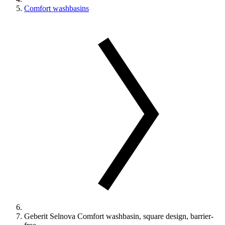
Comfort washbasins
Geberit Selnova Comfort washbasin, square design, barrier-