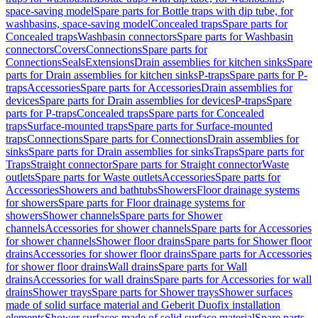
space-saving model
Spare parts for Bottle traps with dip tube, for
washbasins, space-saving model
Concealed traps
Spare parts for
Concealed traps
Washbasin connectors
Spare parts for Washbasin
connectors
Covers
Connections
Spare parts for
Connections
Seals
Extensions
Drain assemblies for kitchen sinks
Spare
parts for Drain assemblies for kitchen sinks
P-traps
Spare parts for P-
traps
Accessories
Spare parts for Accessories
Drain assemblies for
devices
Spare parts for Drain assemblies for devices
P-traps
Spare
parts for P-traps
Concealed traps
Spare parts for Concealed
traps
Surface-mounted traps
Spare parts for Surface-mounted
traps
Connections
Spare parts for Connections
Drain assemblies for
sinks
Spare parts for Drain assemblies for sinks
Traps
Spare parts for
Traps
Straight connector
Spare parts for Straight connector
Waste
outlets
Spare parts for Waste outlets
Accessories
Spare parts for
Accessories
Showers and bathtubs
Showers
Floor drainage systems
for showers
Spare parts for Floor drainage systems for
showers
Shower channels
Spare parts for Shower
channels
Accessories for shower channels
Spare parts for Accessories
for shower channels
Shower floor drains
Spare parts for Shower floor
drains
Accessories for shower floor drains
Spare parts for Accessories
for shower floor drains
Wall drains
Spare parts for Wall
drains
Accessories for wall drains
Spare parts for Accessories for wall
drains
Shower trays
Spare parts for Shower trays
Shower surfaces
made of solid surface material and Geberit Duofix installation
elements
Shower surfaces made of solid surface material
Spare parts