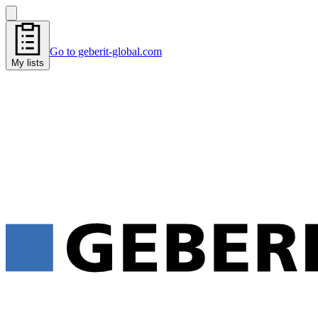
Go to geberit-global.com
My lists