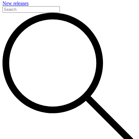
New releases