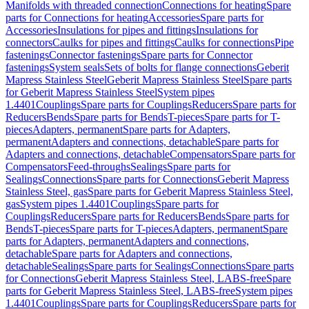
Manifolds with threaded connection
Connections for heating
Spare
parts for Connections for heating
Accessories
Spare parts for
Accessories
Insulations for pipes and fittings
Insulations for
connectors
Caulks for pipes and fittings
Caulks for connections
Pipe
fastenings
Connector fastenings
Spare parts for Connector
fastenings
System seals
Sets of bolts for flange connections
Geberit
Mapress Stainless Steel
Geberit Mapress Stainless Steel
Spare parts
for Geberit Mapress Stainless Steel
System pipes
1.4401
Couplings
Spare parts for Couplings
Reducers
Spare parts for
Reducers
Bends
Spare parts for Bends
T-pieces
Spare parts for T-
pieces
Adapters, permanent
Spare parts for Adapters,
permanent
Adapters and connections, detachable
Spare parts for
Adapters and connections, detachable
Compensators
Spare parts for
Compensators
Feed-throughs
Sealings
Spare parts for
Sealings
Connections
Spare parts for Connections
Geberit Mapress
Stainless Steel, gas
Spare parts for Geberit Mapress Stainless Steel,
gas
System pipes 1.4401
Couplings
Spare parts for
Couplings
Reducers
Spare parts for Reducers
Bends
Spare parts for
Bends
T-pieces
Spare parts for T-pieces
Adapters, permanent
Spare
parts for Adapters, permanent
Adapters and connections,
detachable
Spare parts for Adapters and connections,
detachable
Sealings
Spare parts for Sealings
Connections
Spare parts
for Connections
Geberit Mapress Stainless Steel, LABS-free
Spare
parts for Geberit Mapress Stainless Steel, LABS-free
System pipes
1.4401
Couplings
Spare parts for Couplings
Reducers
Spare parts for