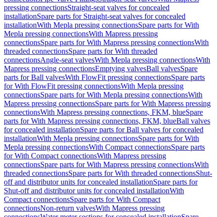
pressing connections
Straight-seat valves for concealed
installation
Spare parts for Straight-seat valves for concealed
installation
With Mepla pressing connections
Spare parts for With
Mepla pressing connections
With Mapress pressing
connections
Spare parts for With Mapress pressing connections
With
threaded connections
Spare parts for With threaded
connections
Angle-seat valves
With Mepla pressing connections
With
Mapress pressing connections
Emptying valves
Ball valves
Spare
parts for Ball valves
With FlowFit pressing connections
Spare parts
for With FlowFit pressing connections
With Mepla pressing
connections
Spare parts for With Mepla pressing connections
With
Mapress pressing connections
Spare parts for With Mapress pressing
connections
With Mapress pressing connections, FKM, blue
Spare
parts for With Mapress pressing connections, FKM, blue
Ball valves
for concealed installation
Spare parts for Ball valves for concealed
installation
With Mepla pressing connections
Spare parts for With
Mepla pressing connections
With Compact connections
Spare parts
for With Compact connections
With Mapress pressing
connections
Spare parts for With Mapress pressing connections
With
threaded connections
Spare parts for With threaded connections
Shut-
off and distributor units for concealed installation
Spare parts for
Shut-off and distributor units for concealed installation
With
Compact connections
Spare parts for With Compact
connections
Non-return valves
With Mapress pressing
connections
Water meter sections for concealed installation
Spare