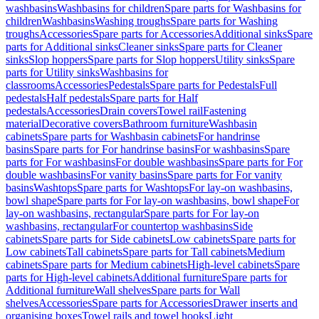
washbasins
Washbasins for children
Spare parts for Washbasins for
children
Washbasins
Washing troughs
Spare parts for Washing
troughs
Accessories
Spare parts for Accessories
Additional sinks
Spare
parts for Additional sinks
Cleaner sinks
Spare parts for Cleaner
sinks
Slop hoppers
Spare parts for Slop hoppers
Utility sinks
Spare
parts for Utility sinks
Washbasins for
classrooms
Accessories
Pedestals
Spare parts for Pedestals
Full
pedestals
Half pedestals
Spare parts for Half
pedestals
Accessories
Drain covers
Towel rail
Fastening
material
Decorative covers
Bathroom furniture
Washbasin
cabinets
Spare parts for Washbasin cabinets
For handrinse
basins
Spare parts for For handrinse basins
For washbasins
Spare
parts for For washbasins
For double washbasins
Spare parts for For
double washbasins
For vanity basins
Spare parts for For vanity
basins
Washtops
Spare parts for Washtops
For lay-on washbasins,
bowl shape
Spare parts for For lay-on washbasins, bowl shape
For
lay-on washbasins, rectangular
Spare parts for For lay-on
washbasins, rectangular
For countertop washbasins
Side
cabinets
Spare parts for Side cabinets
Low cabinets
Spare parts for
Low cabinets
Tall cabinets
Spare parts for Tall cabinets
Medium
cabinets
Spare parts for Medium cabinets
High-level cabinets
Spare
parts for High-level cabinets
Additional furniture
Spare parts for
Additional furniture
Wall shelves
Spare parts for Wall
shelves
Accessories
Spare parts for Accessories
Drawer inserts and
organising boxes
Towel rails and towel hooks
Light