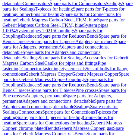
detachable
Compensators
Spare parts for Compensators
Sealings
Spare
parts for Sealings
T-pieces for heating
Spare parts for T-pieces for
heating
Connections for heating
Spare parts for Connections for
heating
Geberit Mapress Carbon Steel, FKM, blue
Spare parts for
Geberit Mapress Carbon Steel, FKM, blue
System pipes
1.0034
System pipes 1.0215
Couplings
Spare parts for
Couplings
Reducers
Spare parts for Reducers
Bends
Spare parts for
Bends
T-pieces
Spare parts for T-pieces
Adapters, permanent
Spare
parts for Adapters, permanent
Adapters and connections,
detachable
Spare parts for Adapters and connections,
detachable
Sealings
Spare parts for Sealings
Accessories for Geberit
Mapress Carbon Steel
Caulks for pipes and fittings
Pipe
fastenings
Connector fastenings
System seals
Sets of bolts for flange
connections
Geberit Mapress Copper
Geberit Mapress Copper
Spare
parts for Geberit Mapress Copper
Couplings
Spare parts for
Couplings
Reducers
Spare parts for Reducers
Bends
Spare parts for
Bends
T-pieces
Spare parts for T-pieces
Pipe crosses
Spare parts for
Pipe crosses
Adapters, permanent
Spare parts for Adapters,
permanent
Adapters and connections, detachable
Spare parts for
Adapters and connections, detachable
Sealings
Spare parts for
Sealings
Connections
Spare parts for Connections
T-pieces for
heating
Spare parts for T-pieces for heating
Connections for
heating
Spare parts for Connections for heating
Geberit Mapress
Copper, chrome-plated
Bends
Geberit Mapress Copper, gas
Spare
parts for Geberit Mapress Copper, gas
Bends
Spare parts for