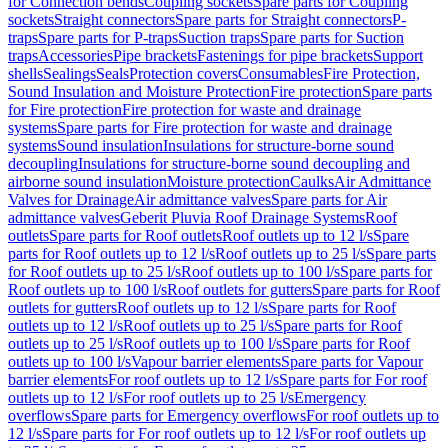
for Connection bends
Coupling sockets
Spare parts for Coupling
sockets
Straight connectors
Spare parts for Straight connectors
P-
traps
Spare parts for P-traps
Suction traps
Spare parts for Suction
traps
Accessories
Pipe brackets
Fastenings for pipe brackets
Support
shells
Sealings
Seals
Protection covers
Consumables
Fire Protection,
Sound Insulation and Moisture Protection
Fire protection
Spare parts
for Fire protection
Fire protection for waste and drainage
systems
Spare parts for Fire protection for waste and drainage
systems
Sound insulation
Insulations for structure-borne sound
decoupling
Insulations for structure-borne sound decoupling and
airborne sound insulation
Moisture protection
Caulks
Air Admittance
Valves for Drainage
Air admittance valves
Spare parts for Air
admittance valves
Geberit Pluvia Roof Drainage Systems
Roof
outlets
Spare parts for Roof outlets
Roof outlets up to 12 l/s
Spare
parts for Roof outlets up to 12 l/s
Roof outlets up to 25 l/s
Spare parts
for Roof outlets up to 25 l/s
Roof outlets up to 100 l/s
Spare parts for
Roof outlets up to 100 l/s
Roof outlets for gutters
Spare parts for Roof
outlets for gutters
Roof outlets up to 12 l/s
Spare parts for Roof
outlets up to 12 l/s
Roof outlets up to 25 l/s
Spare parts for Roof
outlets up to 25 l/s
Roof outlets up to 100 l/s
Spare parts for Roof
outlets up to 100 l/s
Vapour barrier elements
Spare parts for Vapour
barrier elements
For roof outlets up to 12 l/s
Spare parts for For roof
outlets up to 12 l/s
For roof outlets up to 25 l/s
Emergency
overflows
Spare parts for Emergency overflows
For roof outlets up to
12 l/s
Spare parts for For roof outlets up to 12 l/s
For roof outlets up