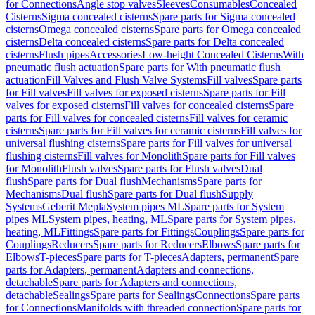
for Connections
Angle stop valves
Sleeves
Consumables
Concealed
Cisterns
Sigma concealed cisterns
Spare parts for Sigma concealed
cisterns
Omega concealed cisterns
Spare parts for Omega concealed
cisterns
Delta concealed cisterns
Spare parts for Delta concealed
cisterns
Flush pipes
Accessories
Low-height Concealed Cisterns
With
pneumatic flush actuation
Spare parts for With pneumatic flush
actuation
Fill Valves and Flush Valve Systems
Fill valves
Spare parts
for Fill valves
Fill valves for exposed cisterns
Spare parts for Fill
valves for exposed cisterns
Fill valves for concealed cisterns
Spare
parts for Fill valves for concealed cisterns
Fill valves for ceramic
cisterns
Spare parts for Fill valves for ceramic cisterns
Fill valves for
universal flushing cisterns
Spare parts for Fill valves for universal
flushing cisterns
Fill valves for Monolith
Spare parts for Fill valves
for Monolith
Flush valves
Spare parts for Flush valves
Dual
flush
Spare parts for Dual flush
Mechanisms
Spare parts for
Mechanisms
Dual flush
Spare parts for Dual flush
Supply
Systems
Geberit Mepla
System pipes ML
Spare parts for System
pipes ML
System pipes, heating, ML
Spare parts for System pipes,
heating, ML
Fittings
Spare parts for Fittings
Couplings
Spare parts for
Couplings
Reducers
Spare parts for Reducers
Elbows
Spare parts for
Elbows
T-pieces
Spare parts for T-pieces
Adapters, permanent
Spare
parts for Adapters, permanent
Adapters and connections,
detachable
Spare parts for Adapters and connections,
detachable
Sealings
Spare parts for Sealings
Connections
Spare parts
for Connections
Manifolds with threaded connection
Spare parts for