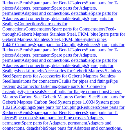
Reducers
Bends
Spare parts for Bends
T-pieces
Spare parts for T-
pieces
Adapters, permanent
Spare parts for Adapters,
permanent
Adapters and connections, detachable
Spare parts for
Adapters and connections, detachable
Sealings
Spare parts for
Sealings
Connections
Spare parts for
Connections
Compensators
Spare parts for Compensators
Feed-
throughs
Geberit Mapress Stainless Steel, FKM, blue
Spare parts for
Geberit Mapress Stainless Steel, FKM, blue
System pipes
1.4401
Couplings
Spare parts for Couplings
Reducers
Spare parts for
Reducers
Bends
Spare parts for Bends
T-pieces
Spare parts for T-
pieces
Adapters, permanent
Spare parts for Adapters,
permanent
Adapters and connections, detachable
Spare parts for
Adapters and connections, detachable
Sealings
Spare parts for
Sealings
Feed-throughs
Accessories for Geberit Mapress Stainless
Steel
Spare parts for Accessories for Geberit Mapress Stainless
Steel
Insulations for connectors
Caulks for pipes and fittings
Pipe
fastenings
Connector fastenings
Spare parts for Connector
fastenings
System seals
Sets of bolts for flange connections
Geberit
Mapress Carbon Steel
Geberit Mapress Carbon Steel
Spare parts for
Geberit Mapress Carbon Steel
System pipes 1.0034
System pipes
1.0215
Couplings
Spare parts for Couplings
Reducers
Spare parts for
Reducers
Bends
Spare parts for Bends
T-pieces
Spare parts for T-
pieces
Pipe crosses
Spare parts for Pipe crosses
Adapters,
permanent
Spare parts for Adapters, permanent
Adapters and
connections, detachable
Spare parts for Adapters and connections,