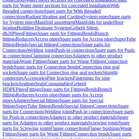
parts for Water meter sections for concealed installation
With
threaded connections
Spare parts for With threaded
connections
Radiant Heating and Cooling
System pipes
Spare parts
for System pipes
Manifold assortment
Manifolds for underfloor
heating
Building Drainage Systems
Geberit Silent-
db20
Pipes
Fittings
Spare parts for Fittings
Bends
Branch
fittings
Reducers
Access pipes
Spare parts for Access pipes
SuperTube
fittings
Bends
Special fittings
Connections
Spare parts for
Connections
Welding joints
Push-in connections
Spare parts for Push-
in connections
Clamping connectors
Adapters to other product
materials
Waste Fittings
Spare parts for Waste Fittings
Connection
bends
Spare parts for Connection bends
Connection ring seal
sockets
Spare parts for Connection ring seal sockets
Straight
connectors
Accessories
Pipe brackets
Fastenings for pipe
brackets
Sealings
Seals
Consumables
Geberit
HDPE
Pipes
Fittings
Spare parts for Fittings
Bends
Branch
fittings
Reducers
Access pipes
Spare parts for Access
pipes
Adapters
Special fittings
Spare parts for Special
fittings
SuperTube fittings
Bends
Special fittings
Connections
Spare
parts for Connections
Welding joints
Push-in connections
Spare parts
for Push-in connections
Adapters to other product materials
Spare
parts for Adapters to other product materials
Screwing joints
Spare
parts for Screwing joints
Flange connections
Flange bushings
Waste
Fittings
Spare parts for Waste Fittings
Connection bends
Spare parts