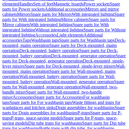
elements
Handles
Sets of feet
Magnetic boards
Power sockets
Spare
parts for Power sockets
Additional accessories
Mirrors and mirror
cabinets
Mirrors
Spare parts for Mirrors
With integrated lighting
Spare
parts for With integrated lighting
Mirror cabinets
Spare parts for
Mirror cabinets
With integrated lighting
Spare parts for With
integrated lighting
Without integrated lighting
Spare parts for Without
integrated lighting
Accessories
Light elements
Additional
accessories
Taps
Washbasin taps
Spare parts for Washbasin taps
Deck-
mounted, mains operation
Spare parts for Deck-mounted, mains
operation
Deck-mounted, battery operation
Spare parts for Deck-
mounted, battery operation
Deck-mounted, generator operation
Spare
parts for Deck-mounted, generator operation
Deck-mounted, single-
lever mixers
Spare parts for Deck-mounted, single-lever mixers
Wall-
mounted, mains operation
Spare parts for Wall-mounted, mains
operation
Wall-mounted, battery operation
Spare parts for Wall-
mounted, battery operation
Wall-mounted, generator operation
Spare
parts for Wall-mounted, generator operation
Wall-mounted, two-
handle mixer
Spare parts for Wall-mounted, two-handle
mixer
Accessories
Spare parts for Accessories
For washbasin
taps
Spare parts for For washbasin taps
Waste fittings and traps for
washplaces and kitchen sinks
Drain assemblies for washbasins
Spare
parts for Drain assemblies for washbasins
P-traps
Spare parts for P-
traps
P-traps, space-saving models
Spare parts for P-traps, space-
saving models
Dip tube traps for washbasins
Spare parts for Dip tube
traps for washbasins
Bottle traps with dip tube, for washbasins,