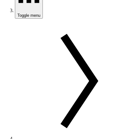
Toggle menu