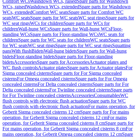
Comfort WCs
Washdown WCs, raised
Spare parts for Washdown
WCs, raised
Washdown WCs, extended
Spare parts for Washdown
WCs, extended
Comfort WC seats
Spare parts for Comfort WC
seats
WC seats
Spare parts for WC seats
WC seat rings
Spare parts for
WC seat rings
WCs for children
Spare parts for WCs for
children
Wall-hung WCs
Spare parts for Wall-hung WCs
Floor-
standing WCs
Spare parts for Floor-standing WCs
WC seats for
children
Spare parts for WC seats for children
WC seats
Spare parts
for WC seats
WC seat rings
Spare parts for WC seat rings
Squatting
pans
With flush
Bidets
Wall-hung bidets
Spare parts for Wall-hung
bidets
Floor-standing bidets
Spare parts for Floor-standing
bidets
Accessories
Spare parts for Accessories
Actuator plates and
WC flush controls
Actuator plates
Spare parts for Actuator plates
For
Sigma concealed cisterns
Spare parts for For Sigma concealed
cisterns
For Omega concealed cisterns
Spare parts for For Omega
concealed cisterns
For Delta concealed cisterns
Spare parts for For
Delta concealed cisterns
For Twinline concealed cisterns
Spare parts
for For Twinline concealed cisterns
Accessories
Consumables
WC
flush controls with electronic flush actuation
Spare parts for WC
flush controls with electronic flush actuation
For mains operation, for
Geberit Sigma concealed cisterns 12 cm
Spare parts for For mains
operation, for Geberit Sigma concealed cisterns 12 cm
For mains
operation, for Geberit Sigma concealed cisterns 8 cm
Spare parts for
For mains operation, for Geberit Sigma concealed cisterns 8 cm
For
mains operation, for Geberit Omega concealed cisterns 12 cm
Spare