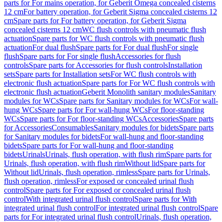
parts for For mains operation, for Geberit Omega concealed cisterns
12 cm
For battery operation, for Geberit Sigma concealed cisterns 12
cm
Spare parts for For battery operation, for Geberit Sigma
concealed cisterns 12 cm
WC flush controls with pneumatic flush
actuation
Spare parts for WC flush controls with pneumatic flush
actuation
For dual flush
Spare parts for For dual flush
For single
flush
Spare parts for For single flush
Accessories for flush
controls
Spare parts for Accessories for flush controls
Installation
sets
Spare parts for Installation sets
For WC flush controls with
electronic flush actuation
Spare parts for For WC flush controls with
electronic flush actuation
Geberit Monolith sanitary modules
Sanitary
modules for WCs
Spare parts for Sanitary modules for WCs
For wall-
hung WCs
Spare parts for For wall-hung WCs
For floor-standing
WCs
Spare parts for For floor-standing WCs
Accessories
Spare parts
for Accessories
Consumables
Sanitary modules for bidets
Spare parts
for Sanitary modules for bidets
For wall-hung and floor-standing
bidets
Spare parts for For wall-hung and floor-standing
bidets
Urinals
Urinals, flush operation, with flush rim
Spare parts for
Urinals, flush operation, with flush rim
Without lid
Spare parts for
Without lid
Urinals, flush operation, rimless
Spare parts for Urinals,
flush operation, rimless
For exposed or concealed urinal flush
control
Spare parts for For exposed or concealed urinal flush
control
With integrated urinal flush control
Spare parts for With
integrated urinal flush control
For integrated urinal flush control
Spare
parts for For integrated urinal flush control
Urinals, flush operation,