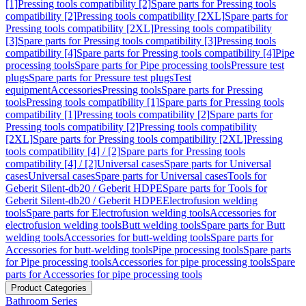
[1]
Pressing tools compatibility [2]
Spare parts for Pressing tools
compatibility [2]
Pressing tools compatibility [2XL]
Spare parts for
Pressing tools compatibility [2XL]
Pressing tools compatibility
[3]
Spare parts for Pressing tools compatibility [3]
Pressing tools
compatibility [4]
Spare parts for Pressing tools compatibility [4]
Pipe
processing tools
Spare parts for Pipe processing tools
Pressure test
plugs
Spare parts for Pressure test plugs
Test
equipment
Accessories
Pressing tools
Spare parts for Pressing
tools
Pressing tools compatibility [1]
Spare parts for Pressing tools
compatibility [1]
Pressing tools compatibility [2]
Spare parts for
Pressing tools compatibility [2]
Pressing tools compatibility
[2XL]
Spare parts for Pressing tools compatibility [2XL]
Pressing
tools compatibility [4] / [2]
Spare parts for Pressing tools
compatibility [4] / [2]
Universal cases
Spare parts for Universal
cases
Universal cases
Spare parts for Universal cases
Tools for
Geberit Silent-db20 / Geberit HDPE
Spare parts for Tools for
Geberit Silent-db20 / Geberit HDPE
Electrofusion welding
tools
Spare parts for Electrofusion welding tools
Accessories for
electrofusion welding tools
Butt welding tools
Spare parts for Butt
welding tools
Accessories for butt-welding tools
Spare parts for
Accessories for butt-welding tools
Pipe processing tools
Spare parts
for Pipe processing tools
Accessories for pipe processing tools
Spare
parts for Accessories for pipe processing tools
Product Categories
Bathroom Series