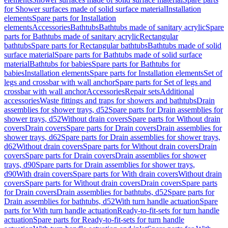
for Shower surfaces made of solid surface material
Installation
elements
Spare parts for Installation
elements
Accessories
Bathtubs
Bathtubs made of sanitary acrylic
Spare
parts for Bathtubs made of sanitary acrylic
Rectangular
bathtubs
Spare parts for Rectangular bathtubs
Bathtubs made of solid
surface material
Spare parts for Bathtubs made of solid surface
material
Bathtubs for babies
Spare parts for Bathtubs for
babies
Installation elements
Spare parts for Installation elements
Set of
legs and crossbar with wall anchor
Spare parts for Set of legs and
crossbar with wall anchor
Accessories
Repair sets
Additional
accessories
Waste fittings and traps for showers and bathtubs
Drain
assemblies for shower trays, d52
Spare parts for Drain assemblies for
shower trays, d52
Without drain covers
Spare parts for Without drain
covers
Drain covers
Spare parts for Drain covers
Drain assemblies for
shower trays, d62
Spare parts for Drain assemblies for shower trays,
d62
Without drain covers
Spare parts for Without drain covers
Drain
covers
Spare parts for Drain covers
Drain assemblies for shower
trays, d90
Spare parts for Drain assemblies for shower trays,
d90
With drain covers
Spare parts for With drain covers
Without drain
covers
Spare parts for Without drain covers
Drain covers
Spare parts
for Drain covers
Drain assemblies for bathtubs, d52
Spare parts for
Drain assemblies for bathtubs, d52
With turn handle actuation
Spare
parts for With turn handle actuation
Ready-to-fit-sets for turn handle
actuation
Spare parts for Ready-to-fit-sets for turn handle