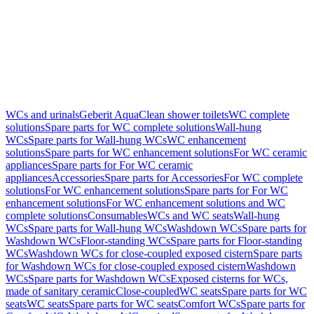
WCs and urinals
Geberit AquaClean shower toilets
WC complete
solutions
Spare parts for WC complete solutions
Wall-hung
WCs
Spare parts for Wall-hung WCs
WC enhancement
solutions
Spare parts for WC enhancement solutions
For WC ceramic
appliances
Spare parts for For WC ceramic
appliances
Accessories
Spare parts for Accessories
For WC complete
solutions
For WC enhancement solutions
Spare parts for For WC
enhancement solutions
For WC enhancement solutions and WC
complete solutions
Consumables
WCs and WC seats
Wall-hung
WCs
Spare parts for Wall-hung WCs
Washdown WCs
Spare parts for
Washdown WCs
Floor-standing WCs
Spare parts for Floor-standing
WCs
Washdown WCs for close-coupled exposed cistern
Spare parts
for Washdown WCs for close-coupled exposed cistern
Washdown
WCs
Spare parts for Washdown WCs
Exposed cisterns for WCs,
made of sanitary ceramic
Close-coupled
WC seats
Spare parts for WC
seats
WC seats
Spare parts for WC seats
Comfort WCs
Spare parts for