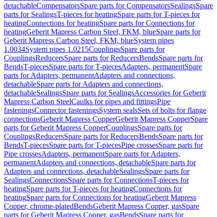
detachable
Compensators
Spare parts for Compensators
Sealings
Spare
parts for Sealings
T-pieces for heating
Spare parts for T-pieces for
heating
Connections for heating
Spare parts for Connections for
heating
Geberit Mapress Carbon Steel, FKM, blue
Spare parts for
Geberit Mapress Carbon Steel, FKM, blue
System pipes
1.0034
System pipes 1.0215
Couplings
Spare parts for
Couplings
Reducers
Spare parts for Reducers
Bends
Spare parts for
Bends
T-pieces
Spare parts for T-pieces
Adapters, permanent
Spare
parts for Adapters, permanent
Adapters and connections,
detachable
Spare parts for Adapters and connections,
detachable
Sealings
Spare parts for Sealings
Accessories for Geberit
Mapress Carbon Steel
Caulks for pipes and fittings
Pipe
fastenings
Connector fastenings
System seals
Sets of bolts for flange
connections
Geberit Mapress Copper
Geberit Mapress Copper
Spare
parts for Geberit Mapress Copper
Couplings
Spare parts for
Couplings
Reducers
Spare parts for Reducers
Bends
Spare parts for
Bends
T-pieces
Spare parts for T-pieces
Pipe crosses
Spare parts for
Pipe crosses
Adapters, permanent
Spare parts for Adapters,
permanent
Adapters and connections, detachable
Spare parts for
Adapters and connections, detachable
Sealings
Spare parts for
Sealings
Connections
Spare parts for Connections
T-pieces for
heating
Spare parts for T-pieces for heating
Connections for
heating
Spare parts for Connections for heating
Geberit Mapress
Copper, chrome-plated
Bends
Geberit Mapress Copper, gas
Spare
parts for Geberit Mapress Copper, gas
Bends
Spare parts for