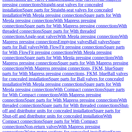
pressing connections
Straight-seat valves for concealed
installation
Spare parts for Straight-seat valves for concealed
installation
With Mepla pressing connections
Spare parts for With
Mepla pressing connections
With Mapress pressing
connections
Spare parts for With Mapress pressing connections
With
threaded connections
Spare parts for With threaded
connections
Angle-seat valves
With Mepla pressing connections
With
Mapress pressing connections
Emptying valves
Ball valves
Spare
parts for Ball valves
With FlowFit pressing connections
Spare parts
for With FlowFit pressing connections
With Mepla pressing
connections
Spare parts for With Mepla pressing connections
With
Mapress pressing connections
Spare parts for With Mapress pressing
connections
With Mapress pressing connections, FKM, blue
Spare
parts for With Mapress pressing connections, FKM, blue
Ball valves
for concealed installation
Spare parts for Ball valves for concealed
installation
With Mepla pressing connections
Spare parts for With
Mepla pressing connections
With Compact connections
Spare parts
for With Compact connections
With Mapress pressing
connections
Spare parts for With Mapress pressing connections
With
threaded connections
Spare parts for With threaded connections
Shut-
off and distributor units for concealed installation
Spare parts for
Shut-off and distributor units for concealed installation
With
Compact connections
Spare parts for With Compact
connections
Non-return valves
With Mapress pressing
connections
Water meter sections for concealed installation
Spare