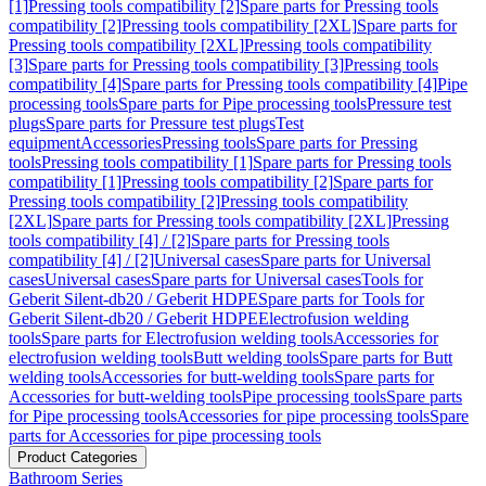
[1]
Pressing tools compatibility [2]
Spare parts for Pressing tools
compatibility [2]
Pressing tools compatibility [2XL]
Spare parts for
Pressing tools compatibility [2XL]
Pressing tools compatibility
[3]
Spare parts for Pressing tools compatibility [3]
Pressing tools
compatibility [4]
Spare parts for Pressing tools compatibility [4]
Pipe
processing tools
Spare parts for Pipe processing tools
Pressure test
plugs
Spare parts for Pressure test plugs
Test
equipment
Accessories
Pressing tools
Spare parts for Pressing
tools
Pressing tools compatibility [1]
Spare parts for Pressing tools
compatibility [1]
Pressing tools compatibility [2]
Spare parts for
Pressing tools compatibility [2]
Pressing tools compatibility
[2XL]
Spare parts for Pressing tools compatibility [2XL]
Pressing
tools compatibility [4] / [2]
Spare parts for Pressing tools
compatibility [4] / [2]
Universal cases
Spare parts for Universal
cases
Universal cases
Spare parts for Universal cases
Tools for
Geberit Silent-db20 / Geberit HDPE
Spare parts for Tools for
Geberit Silent-db20 / Geberit HDPE
Electrofusion welding
tools
Spare parts for Electrofusion welding tools
Accessories for
electrofusion welding tools
Butt welding tools
Spare parts for Butt
welding tools
Accessories for butt-welding tools
Spare parts for
Accessories for butt-welding tools
Pipe processing tools
Spare parts
for Pipe processing tools
Accessories for pipe processing tools
Spare
parts for Accessories for pipe processing tools
Product Categories
Bathroom Series