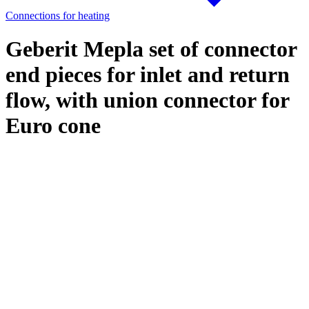
Connections for heating
Geberit Mepla set of connector
end pieces for inlet and return
flow, with union connector for
Euro cone