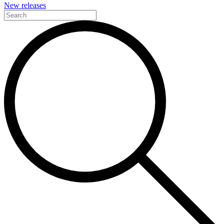
New releases