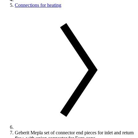
Connections for heating
Geberit Mepla set of connector end pieces for inlet and return