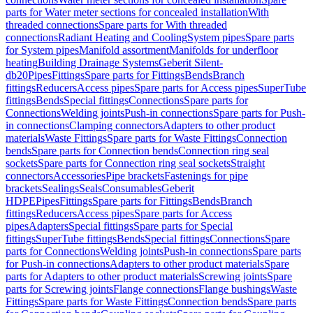
parts for Water meter sections for concealed installation
With
threaded connections
Spare parts for With threaded
connections
Radiant Heating and Cooling
System pipes
Spare parts
for System pipes
Manifold assortment
Manifolds for underfloor
heating
Building Drainage Systems
Geberit Silent-
db20
Pipes
Fittings
Spare parts for Fittings
Bends
Branch
fittings
Reducers
Access pipes
Spare parts for Access pipes
SuperTube
fittings
Bends
Special fittings
Connections
Spare parts for
Connections
Welding joints
Push-in connections
Spare parts for Push-
in connections
Clamping connectors
Adapters to other product
materials
Waste Fittings
Spare parts for Waste Fittings
Connection
bends
Spare parts for Connection bends
Connection ring seal
sockets
Spare parts for Connection ring seal sockets
Straight
connectors
Accessories
Pipe brackets
Fastenings for pipe
brackets
Sealings
Seals
Consumables
Geberit
HDPE
Pipes
Fittings
Spare parts for Fittings
Bends
Branch
fittings
Reducers
Access pipes
Spare parts for Access
pipes
Adapters
Special fittings
Spare parts for Special
fittings
SuperTube fittings
Bends
Special fittings
Connections
Spare
parts for Connections
Welding joints
Push-in connections
Spare parts
for Push-in connections
Adapters to other product materials
Spare
parts for Adapters to other product materials
Screwing joints
Spare
parts for Screwing joints
Flange connections
Flange bushings
Waste
Fittings
Spare parts for Waste Fittings
Connection bends
Spare parts