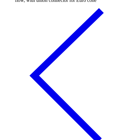
flow, with union connector for Euro cone