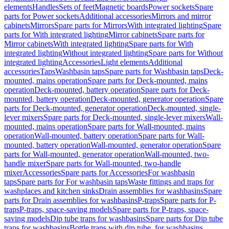
elements
Handles
Sets of feet
Magnetic boards
Power sockets
Spare
parts for Power sockets
Additional accessories
Mirrors and mirror
cabinets
Mirrors
Spare parts for Mirrors
With integrated lighting
Spare
parts for With integrated lighting
Mirror cabinets
Spare parts for
Mirror cabinets
With integrated lighting
Spare parts for With
integrated lighting
Without integrated lighting
Spare parts for Without
integrated lighting
Accessories
Light elements
Additional
accessories
Taps
Washbasin taps
Spare parts for Washbasin taps
Deck-
mounted, mains operation
Spare parts for Deck-mounted, mains
operation
Deck-mounted, battery operation
Spare parts for Deck-
mounted, battery operation
Deck-mounted, generator operation
Spare
parts for Deck-mounted, generator operation
Deck-mounted, single-
lever mixers
Spare parts for Deck-mounted, single-lever mixers
Wall-
mounted, mains operation
Spare parts for Wall-mounted, mains
operation
Wall-mounted, battery operation
Spare parts for Wall-
mounted, battery operation
Wall-mounted, generator operation
Spare
parts for Wall-mounted, generator operation
Wall-mounted, two-
handle mixer
Spare parts for Wall-mounted, two-handle
mixer
Accessories
Spare parts for Accessories
For washbasin
taps
Spare parts for For washbasin taps
Waste fittings and traps for
washplaces and kitchen sinks
Drain assemblies for washbasins
Spare
parts for Drain assemblies for washbasins
P-traps
Spare parts for P-
traps
P-traps, space-saving models
Spare parts for P-traps, space-
saving models
Dip tube traps for washbasins
Spare parts for Dip tube
traps for washbasins
Bottle traps with dip tube, for washbasins,