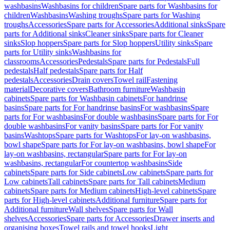
washbasins
Washbasins for children
Spare parts for Washbasins for
children
Washbasins
Washing troughs
Spare parts for Washing
troughs
Accessories
Spare parts for Accessories
Additional sinks
Spare
parts for Additional sinks
Cleaner sinks
Spare parts for Cleaner
sinks
Slop hoppers
Spare parts for Slop hoppers
Utility sinks
Spare
parts for Utility sinks
Washbasins for
classrooms
Accessories
Pedestals
Spare parts for Pedestals
Full
pedestals
Half pedestals
Spare parts for Half
pedestals
Accessories
Drain covers
Towel rail
Fastening
material
Decorative covers
Bathroom furniture
Washbasin
cabinets
Spare parts for Washbasin cabinets
For handrinse
basins
Spare parts for For handrinse basins
For washbasins
Spare
parts for For washbasins
For double washbasins
Spare parts for For
double washbasins
For vanity basins
Spare parts for For vanity
basins
Washtops
Spare parts for Washtops
For lay-on washbasins,
bowl shape
Spare parts for For lay-on washbasins, bowl shape
For
lay-on washbasins, rectangular
Spare parts for For lay-on
washbasins, rectangular
For countertop washbasins
Side
cabinets
Spare parts for Side cabinets
Low cabinets
Spare parts for
Low cabinets
Tall cabinets
Spare parts for Tall cabinets
Medium
cabinets
Spare parts for Medium cabinets
High-level cabinets
Spare
parts for High-level cabinets
Additional furniture
Spare parts for
Additional furniture
Wall shelves
Spare parts for Wall
shelves
Accessories
Spare parts for Accessories
Drawer inserts and
organising boxes
Towel rails and towel hooks
Light