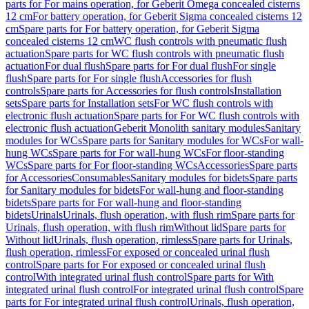
parts for For mains operation, for Geberit Omega concealed cisterns
12 cm
For battery operation, for Geberit Sigma concealed cisterns 12
cm
Spare parts for For battery operation, for Geberit Sigma
concealed cisterns 12 cm
WC flush controls with pneumatic flush
actuation
Spare parts for WC flush controls with pneumatic flush
actuation
For dual flush
Spare parts for For dual flush
For single
flush
Spare parts for For single flush
Accessories for flush
controls
Spare parts for Accessories for flush controls
Installation
sets
Spare parts for Installation sets
For WC flush controls with
electronic flush actuation
Spare parts for For WC flush controls with
electronic flush actuation
Geberit Monolith sanitary modules
Sanitary
modules for WCs
Spare parts for Sanitary modules for WCs
For wall-
hung WCs
Spare parts for For wall-hung WCs
For floor-standing
WCs
Spare parts for For floor-standing WCs
Accessories
Spare parts
for Accessories
Consumables
Sanitary modules for bidets
Spare parts
for Sanitary modules for bidets
For wall-hung and floor-standing
bidets
Spare parts for For wall-hung and floor-standing
bidets
Urinals
Urinals, flush operation, with flush rim
Spare parts for
Urinals, flush operation, with flush rim
Without lid
Spare parts for
Without lid
Urinals, flush operation, rimless
Spare parts for Urinals,
flush operation, rimless
For exposed or concealed urinal flush
control
Spare parts for For exposed or concealed urinal flush
control
With integrated urinal flush control
Spare parts for With
integrated urinal flush control
For integrated urinal flush control
Spare
parts for For integrated urinal flush control
Urinals, flush operation,