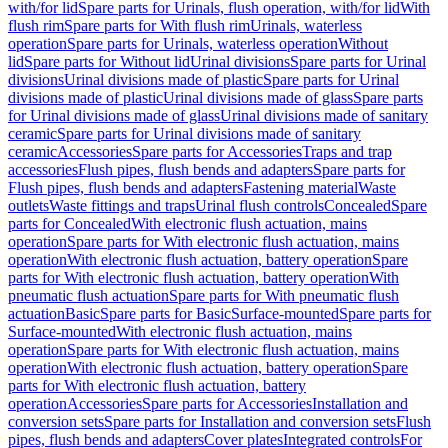
with/for lid
Spare parts for Urinals, flush operation, with/for lid
With
flush rim
Spare parts for With flush rim
Urinals, waterless
operation
Spare parts for Urinals, waterless operation
Without
lid
Spare parts for Without lid
Urinal divisions
Spare parts for Urinal
divisions
Urinal divisions made of plastic
Spare parts for Urinal
divisions made of plastic
Urinal divisions made of glass
Spare parts
for Urinal divisions made of glass
Urinal divisions made of sanitary
ceramic
Spare parts for Urinal divisions made of sanitary
ceramic
Accessories
Spare parts for Accessories
Traps and trap
accessories
Flush pipes, flush bends and adapters
Spare parts for
Flush pipes, flush bends and adapters
Fastening material
Waste
outlets
Waste fittings and traps
Urinal flush controls
Concealed
Spare
parts for Concealed
With electronic flush actuation, mains
operation
Spare parts for With electronic flush actuation, mains
operation
With electronic flush actuation, battery operation
Spare
parts for With electronic flush actuation, battery operation
With
pneumatic flush actuation
Spare parts for With pneumatic flush
actuation
Basic
Spare parts for Basic
Surface-mounted
Spare parts for
Surface-mounted
With electronic flush actuation, mains
operation
Spare parts for With electronic flush actuation, mains
operation
With electronic flush actuation, battery operation
Spare
parts for With electronic flush actuation, battery
operation
Accessories
Spare parts for Accessories
Installation and
conversion sets
Spare parts for Installation and conversion sets
Flush
pipes, flush bends and adapters
Cover plates
Integrated controls
For