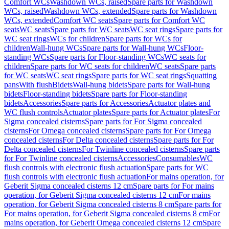
Comfort WCs
Washdown WCs, raised
Spare parts for Washdown
WCs, raised
Washdown WCs, extended
Spare parts for Washdown
WCs, extended
Comfort WC seats
Spare parts for Comfort WC
seats
WC seats
Spare parts for WC seats
WC seat rings
Spare parts for
WC seat rings
WCs for children
Spare parts for WCs for
children
Wall-hung WCs
Spare parts for Wall-hung WCs
Floor-
standing WCs
Spare parts for Floor-standing WCs
WC seats for
children
Spare parts for WC seats for children
WC seats
Spare parts
for WC seats
WC seat rings
Spare parts for WC seat rings
Squatting
pans
With flush
Bidets
Wall-hung bidets
Spare parts for Wall-hung
bidets
Floor-standing bidets
Spare parts for Floor-standing
bidets
Accessories
Spare parts for Accessories
Actuator plates and
WC flush controls
Actuator plates
Spare parts for Actuator plates
For
Sigma concealed cisterns
Spare parts for For Sigma concealed
cisterns
For Omega concealed cisterns
Spare parts for For Omega
concealed cisterns
For Delta concealed cisterns
Spare parts for For
Delta concealed cisterns
For Twinline concealed cisterns
Spare parts
for For Twinline concealed cisterns
Accessories
Consumables
WC
flush controls with electronic flush actuation
Spare parts for WC
flush controls with electronic flush actuation
For mains operation, for
Geberit Sigma concealed cisterns 12 cm
Spare parts for For mains
operation, for Geberit Sigma concealed cisterns 12 cm
For mains
operation, for Geberit Sigma concealed cisterns 8 cm
Spare parts for
For mains operation, for Geberit Sigma concealed cisterns 8 cm
For
mains operation, for Geberit Omega concealed cisterns 12 cm
Spare