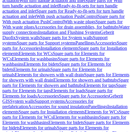
actuation
With turn handle actuation and inlet
Spare parts for With
turn handle actuation and inlet
Ready-to-fit-sets for turn handle
actuation and inlet
Spare parts for Ready-to-fit-sets for turn handle
actuation and inlet
With push actuation PushControl
Spare parts for
With push actuation PushControl
With waste plugs
Spare parts for
With waste plugs
Accessories for drain assemblies, for bathtubs
Water
supply connections
Installation and Flushing Systems
Geberit
Duofix
System walls
Spare parts for System walls
Support
systems
Spare parts for Support systems
Panellings
Accessories
Spare
parts for Accessories
Installation elements
Spare parts for Installation
elements
Elements for WCs
Spare parts for Elements for
WCs
Elements for washbasins
Spare parts for Elements for
washbasins
Elements for bidets
Spare parts for Elements for
bidets
Elements for urinals
Spare parts for Elements for
urinals
Elements for showers with wall drain
Spare parts for Elements
for showers with wall drain
Elements for showers and bathtubs
Spare
parts for Elements for showers and bathtubs
Elements for taps
Spare
parts for Elements for taps
Elements for loads
Spare parts for
Elements for loads
Accessories
Spare parts for Accessories
Geberit
GIS
System walls
Support systems
Accessories for
prefabrication
Accessories for sound insulation
Panellings
Installation
elements
Spare parts for Installation elements
Elements for WCs
Spare
parts for Elements for WCs
Elements for washbasins
Spare parts for
Elements for washbasins
Elements for bidets
Spare parts for Elements
for bidets
Elements for urinals
Spare parts for Elements for