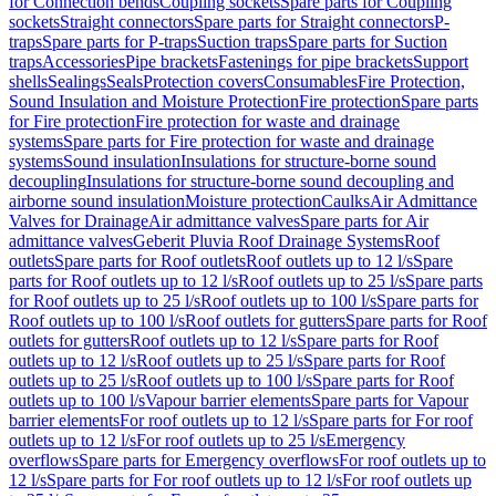
for Connection bends
Coupling sockets
Spare parts for Coupling
sockets
Straight connectors
Spare parts for Straight connectors
P-
traps
Spare parts for P-traps
Suction traps
Spare parts for Suction
traps
Accessories
Pipe brackets
Fastenings for pipe brackets
Support
shells
Sealings
Seals
Protection covers
Consumables
Fire Protection,
Sound Insulation and Moisture Protection
Fire protection
Spare parts
for Fire protection
Fire protection for waste and drainage
systems
Spare parts for Fire protection for waste and drainage
systems
Sound insulation
Insulations for structure-borne sound
decoupling
Insulations for structure-borne sound decoupling and
airborne sound insulation
Moisture protection
Caulks
Air Admittance
Valves for Drainage
Air admittance valves
Spare parts for Air
admittance valves
Geberit Pluvia Roof Drainage Systems
Roof
outlets
Spare parts for Roof outlets
Roof outlets up to 12 l/s
Spare
parts for Roof outlets up to 12 l/s
Roof outlets up to 25 l/s
Spare parts
for Roof outlets up to 25 l/s
Roof outlets up to 100 l/s
Spare parts for
Roof outlets up to 100 l/s
Roof outlets for gutters
Spare parts for Roof
outlets for gutters
Roof outlets up to 12 l/s
Spare parts for Roof
outlets up to 12 l/s
Roof outlets up to 25 l/s
Spare parts for Roof
outlets up to 25 l/s
Roof outlets up to 100 l/s
Spare parts for Roof
outlets up to 100 l/s
Vapour barrier elements
Spare parts for Vapour
barrier elements
For roof outlets up to 12 l/s
Spare parts for For roof
outlets up to 12 l/s
For roof outlets up to 25 l/s
Emergency
overflows
Spare parts for Emergency overflows
For roof outlets up to
12 l/s
Spare parts for For roof outlets up to 12 l/s
For roof outlets up