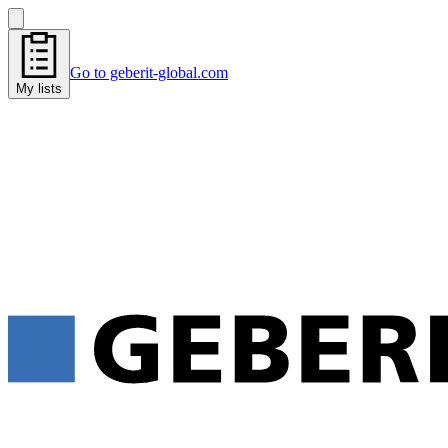
Go to geberit-global.com
My lists