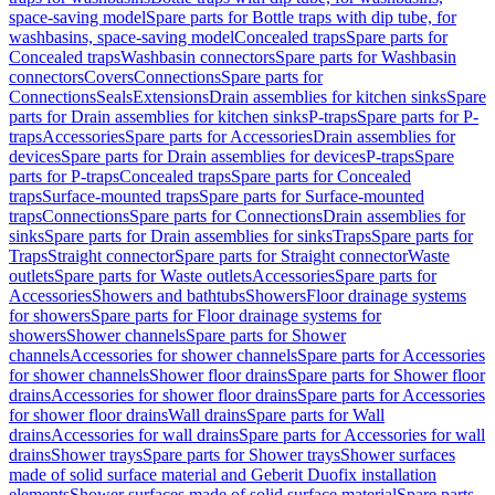
space-saving model
Spare parts for Bottle traps with dip tube, for
washbasins, space-saving model
Concealed traps
Spare parts for
Concealed traps
Washbasin connectors
Spare parts for Washbasin
connectors
Covers
Connections
Spare parts for
Connections
Seals
Extensions
Drain assemblies for kitchen sinks
Spare
parts for Drain assemblies for kitchen sinks
P-traps
Spare parts for P-
traps
Accessories
Spare parts for Accessories
Drain assemblies for
devices
Spare parts for Drain assemblies for devices
P-traps
Spare
parts for P-traps
Concealed traps
Spare parts for Concealed
traps
Surface-mounted traps
Spare parts for Surface-mounted
traps
Connections
Spare parts for Connections
Drain assemblies for
sinks
Spare parts for Drain assemblies for sinks
Traps
Spare parts for
Traps
Straight connector
Spare parts for Straight connector
Waste
outlets
Spare parts for Waste outlets
Accessories
Spare parts for
Accessories
Showers and bathtubs
Showers
Floor drainage systems
for showers
Spare parts for Floor drainage systems for
showers
Shower channels
Spare parts for Shower
channels
Accessories for shower channels
Spare parts for Accessories
for shower channels
Shower floor drains
Spare parts for Shower floor
drains
Accessories for shower floor drains
Spare parts for Accessories
for shower floor drains
Wall drains
Spare parts for Wall
drains
Accessories for wall drains
Spare parts for Accessories for wall
drains
Shower trays
Spare parts for Shower trays
Shower surfaces
made of solid surface material and Geberit Duofix installation
elements
Shower surfaces made of solid surface material
Spare parts