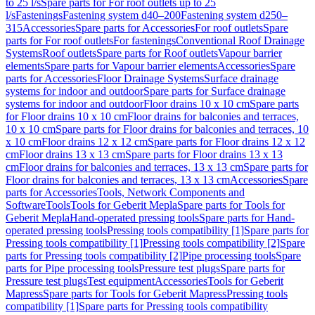
to 25 l/s
Spare parts for For roof outlets up to 25
l/s
Fastenings
Fastening system d40–200
Fastening system d250–
315
Accessories
Spare parts for Accessories
For roof outlets
Spare
parts for For roof outlets
For fastenings
Conventional Roof Drainage
Systems
Roof outlets
Spare parts for Roof outlets
Vapour barrier
elements
Spare parts for Vapour barrier elements
Accessories
Spare
parts for Accessories
Floor Drainage Systems
Surface drainage
systems for indoor and outdoor
Spare parts for Surface drainage
systems for indoor and outdoor
Floor drains 10 x 10 cm
Spare parts
for Floor drains 10 x 10 cm
Floor drains for balconies and terraces,
10 x 10 cm
Spare parts for Floor drains for balconies and terraces, 10
x 10 cm
Floor drains 12 x 12 cm
Spare parts for Floor drains 12 x 12
cm
Floor drains 13 x 13 cm
Spare parts for Floor drains 13 x 13
cm
Floor drains for balconies and terraces, 13 x 13 cm
Spare parts for
Floor drains for balconies and terraces, 13 x 13 cm
Accessories
Spare
parts for Accessories
Tools, Network Components and
Software
Tools
Tools for Geberit Mepla
Spare parts for Tools for
Geberit Mepla
Hand-operated pressing tools
Spare parts for Hand-
operated pressing tools
Pressing tools compatibility [1]
Spare parts for
Pressing tools compatibility [1]
Pressing tools compatibility [2]
Spare
parts for Pressing tools compatibility [2]
Pipe processing tools
Spare
parts for Pipe processing tools
Pressure test plugs
Spare parts for
Pressure test plugs
Test equipment
Accessories
Tools for Geberit
Mapress
Spare parts for Tools for Geberit Mapress
Pressing tools
compatibility [1]
Spare parts for Pressing tools compatibility