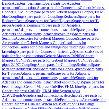
Bends
Adapters, permanent
Spare parts for Adapters,
permanent
Connections
Spare parts for Connections
Geberit Mapress
Copper, FKM, blue
Spare parts for Geberit Mapress Copper, FKM,
blue
Couplings
Spare parts for Couplings
Reducers
Spare parts for
Reducers
Bends
Spare parts for Bends
T-pieces
Spare parts for T-
pieces
Adapters, permanent
Spare parts for Adapters,
permanent
Adapters and connections, detachable
Spare parts for
Adapters and connections, detachable
Sealings
Spare parts for
Sealings
Accessories for Geberit Mapress Copper
Spare parts for
Accessories for Geberit Mapress Copper
Insulations for
connectors
Caulks for pipes and fittings
Pipe fastenings
Connector
fastenings
Spare parts for Connector fastenings
System seals
Sets of
bolts for flange connections
Geberit Mapress CuNiFe
Geberit
Mapress CuNiFe
Spare parts for Geberit Mapress CuNiFe
System
pipes 2.1972
Couplings
Spare parts for Couplings
Reducers
Spare
parts for Reducers
Bends
Spare parts for Bends
T-pieces
Spare parts
for T-pieces
Adapters, permanent
Spare parts for Adapters,
permanent
Adapters and connections, detachable
Spare parts for
Adapters and connections, detachable
Feed-throughs
Spare parts for
Feed-throughs
Geberit Mapress CuNiFe, FKM, blue
Spare parts for
Geberit Mapress CuNiFe, FKM, blue
System pipes
2.1972
Bends
Adapters and connections, detachable
Spare parts for
Adapters and connections, detachable
Feed-throughs
Accessories for
Geberit Mapress CuNiFe
System seals
Sets of bolts for flange
connections
Pipe Valve Fittings
Straight-seat valves
With Mapress