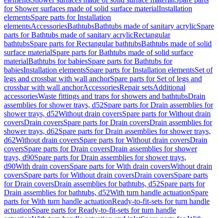
for Shower surfaces made of solid surface material
Installation
elements
Spare parts for Installation
elements
Accessories
Bathtubs
Bathtubs made of sanitary acrylic
Spare
parts for Bathtubs made of sanitary acrylic
Rectangular
bathtubs
Spare parts for Rectangular bathtubs
Bathtubs made of solid
surface material
Spare parts for Bathtubs made of solid surface
material
Bathtubs for babies
Spare parts for Bathtubs for
babies
Installation elements
Spare parts for Installation elements
Set of
legs and crossbar with wall anchor
Spare parts for Set of legs and
crossbar with wall anchor
Accessories
Repair sets
Additional
accessories
Waste fittings and traps for showers and bathtubs
Drain
assemblies for shower trays, d52
Spare parts for Drain assemblies for
shower trays, d52
Without drain covers
Spare parts for Without drain
covers
Drain covers
Spare parts for Drain covers
Drain assemblies for
shower trays, d62
Spare parts for Drain assemblies for shower trays,
d62
Without drain covers
Spare parts for Without drain covers
Drain
covers
Spare parts for Drain covers
Drain assemblies for shower
trays, d90
Spare parts for Drain assemblies for shower trays,
d90
With drain covers
Spare parts for With drain covers
Without drain
covers
Spare parts for Without drain covers
Drain covers
Spare parts
for Drain covers
Drain assemblies for bathtubs, d52
Spare parts for
Drain assemblies for bathtubs, d52
With turn handle actuation
Spare
parts for With turn handle actuation
Ready-to-fit-sets for turn handle
actuation
Spare parts for Ready-to-fit-sets for turn handle