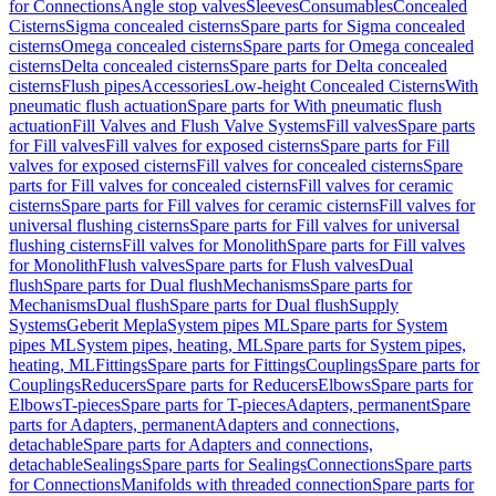
for Connections
Angle stop valves
Sleeves
Consumables
Concealed
Cisterns
Sigma concealed cisterns
Spare parts for Sigma concealed
cisterns
Omega concealed cisterns
Spare parts for Omega concealed
cisterns
Delta concealed cisterns
Spare parts for Delta concealed
cisterns
Flush pipes
Accessories
Low-height Concealed Cisterns
With
pneumatic flush actuation
Spare parts for With pneumatic flush
actuation
Fill Valves and Flush Valve Systems
Fill valves
Spare parts
for Fill valves
Fill valves for exposed cisterns
Spare parts for Fill
valves for exposed cisterns
Fill valves for concealed cisterns
Spare
parts for Fill valves for concealed cisterns
Fill valves for ceramic
cisterns
Spare parts for Fill valves for ceramic cisterns
Fill valves for
universal flushing cisterns
Spare parts for Fill valves for universal
flushing cisterns
Fill valves for Monolith
Spare parts for Fill valves
for Monolith
Flush valves
Spare parts for Flush valves
Dual
flush
Spare parts for Dual flush
Mechanisms
Spare parts for
Mechanisms
Dual flush
Spare parts for Dual flush
Supply
Systems
Geberit Mepla
System pipes ML
Spare parts for System
pipes ML
System pipes, heating, ML
Spare parts for System pipes,
heating, ML
Fittings
Spare parts for Fittings
Couplings
Spare parts for
Couplings
Reducers
Spare parts for Reducers
Elbows
Spare parts for
Elbows
T-pieces
Spare parts for T-pieces
Adapters, permanent
Spare
parts for Adapters, permanent
Adapters and connections,
detachable
Spare parts for Adapters and connections,
detachable
Sealings
Spare parts for Sealings
Connections
Spare parts
for Connections
Manifolds with threaded connection
Spare parts for