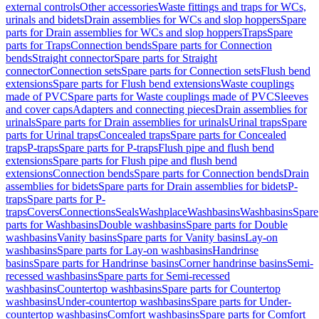
external controls
Other accessories
Waste fittings and traps for WCs,
urinals and bidets
Drain assemblies for WCs and slop hoppers
Spare
parts for Drain assemblies for WCs and slop hoppers
Traps
Spare
parts for Traps
Connection bends
Spare parts for Connection
bends
Straight connector
Spare parts for Straight
connector
Connection sets
Spare parts for Connection sets
Flush bend
extensions
Spare parts for Flush bend extensions
Waste couplings
made of PVC
Spare parts for Waste couplings made of PVC
Sleeves
and cover caps
Adapters and connecting pieces
Drain assemblies for
urinals
Spare parts for Drain assemblies for urinals
Urinal traps
Spare
parts for Urinal traps
Concealed traps
Spare parts for Concealed
traps
P-traps
Spare parts for P-traps
Flush pipe and flush bend
extensions
Spare parts for Flush pipe and flush bend
extensions
Connection bends
Spare parts for Connection bends
Drain
assemblies for bidets
Spare parts for Drain assemblies for bidets
P-
traps
Spare parts for P-
traps
Covers
Connections
Seals
Washplace
Washbasins
Washbasins
Spare
parts for Washbasins
Double washbasins
Spare parts for Double
washbasins
Vanity basins
Spare parts for Vanity basins
Lay-on
washbasins
Spare parts for Lay-on washbasins
Handrinse
basins
Spare parts for Handrinse basins
Corner handrinse basins
Semi-
recessed washbasins
Spare parts for Semi-recessed
washbasins
Countertop washbasins
Spare parts for Countertop
washbasins
Under-countertop washbasins
Spare parts for Under-
countertop washbasins
Comfort washbasins
Spare parts for Comfort