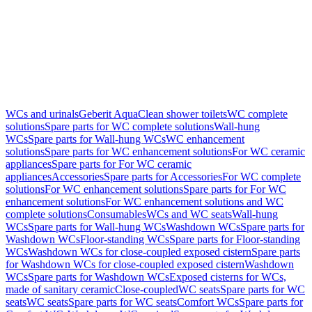
WCs and urinals
Geberit AquaClean shower toilets
WC complete
solutions
Spare parts for WC complete solutions
Wall-hung
WCs
Spare parts for Wall-hung WCs
WC enhancement
solutions
Spare parts for WC enhancement solutions
For WC ceramic
appliances
Spare parts for For WC ceramic
appliances
Accessories
Spare parts for Accessories
For WC complete
solutions
For WC enhancement solutions
Spare parts for For WC
enhancement solutions
For WC enhancement solutions and WC
complete solutions
Consumables
WCs and WC seats
Wall-hung
WCs
Spare parts for Wall-hung WCs
Washdown WCs
Spare parts for
Washdown WCs
Floor-standing WCs
Spare parts for Floor-standing
WCs
Washdown WCs for close-coupled exposed cistern
Spare parts
for Washdown WCs for close-coupled exposed cistern
Washdown
WCs
Spare parts for Washdown WCs
Exposed cisterns for WCs,
made of sanitary ceramic
Close-coupled
WC seats
Spare parts for WC
seats
WC seats
Spare parts for WC seats
Comfort WCs
Spare parts for