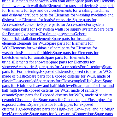
urinals
Elements for showers with wall drain
Spare parts for Elements
for showers with wall drain
Elements for taps and devices
Spare parts
for Elements for taps and devices
Elements for washing machines
and dishwashers
Spare parts for Elements for washing machines and
dishwashers
Elements for loads
Accessories
Spare parts for
Accessories
Accessories
Spare parts for Accessories
For system
walls
Spare parts for For system walls
For supply systems
Spare parts
for For supply systems
For drainage systems
Geberit
Kombifix
Installation elements
Spare parts for Installation
elements
Elements for WCs
Spare parts for Elements for
WCs
Elements for washbasins
Spare parts for Elements for
washbasins
Elements for bidets
Spare parts for Elements for
bidets
Elements for urinals
Spare parts for Elements for
urinals
Elements for showers
Spare parts for Elements for
showers
Accessories
Spare parts for Accessories
For fastenings
Spare
parts for For fastenings
Exposed Cisterns
Exposed cisterns for WCs,
made of plastic
Spare parts for Exposed cisterns for WCs, made of
plastic
Close-coupled
Spare parts for Close-coupled
High-level
Spare
parts for High-level
Low and half-high level
Spare parts for Low and
half-high level
Exposed cisterns for WCs, made of sanitary
ceramic
Spare parts for Exposed cisterns for WCs, made of sanitary
ceramic
Close-coupled
Spare parts for Close-coupled
Flush pipes for
exposed cisterns
Spare parts for Flush pipes for exposed
cisterns
High-level
Spare parts for High-level
Low-level and half-high
level
Accessories
Spare parts for Accessories
Connections
Spare parts