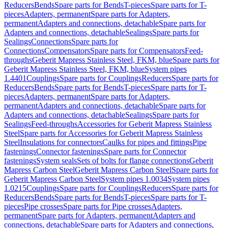
Reducers
Bends
Spare parts for Bends
T-pieces
Spare parts for T-
pieces
Adapters, permanent
Spare parts for Adapters,
permanent
Adapters and connections, detachable
Spare parts for
Adapters and connections, detachable
Sealings
Spare parts for
Sealings
Connections
Spare parts for
Connections
Compensators
Spare parts for Compensators
Feed-
throughs
Geberit Mapress Stainless Steel, FKM, blue
Spare parts for
Geberit Mapress Stainless Steel, FKM, blue
System pipes
1.4401
Couplings
Spare parts for Couplings
Reducers
Spare parts for
Reducers
Bends
Spare parts for Bends
T-pieces
Spare parts for T-
pieces
Adapters, permanent
Spare parts for Adapters,
permanent
Adapters and connections, detachable
Spare parts for
Adapters and connections, detachable
Sealings
Spare parts for
Sealings
Feed-throughs
Accessories for Geberit Mapress Stainless
Steel
Spare parts for Accessories for Geberit Mapress Stainless
Steel
Insulations for connectors
Caulks for pipes and fittings
Pipe
fastenings
Connector fastenings
Spare parts for Connector
fastenings
System seals
Sets of bolts for flange connections
Geberit
Mapress Carbon Steel
Geberit Mapress Carbon Steel
Spare parts for
Geberit Mapress Carbon Steel
System pipes 1.0034
System pipes
1.0215
Couplings
Spare parts for Couplings
Reducers
Spare parts for
Reducers
Bends
Spare parts for Bends
T-pieces
Spare parts for T-
pieces
Pipe crosses
Spare parts for Pipe crosses
Adapters,
permanent
Spare parts for Adapters, permanent
Adapters and
connections, detachable
Spare parts for Adapters and connections,