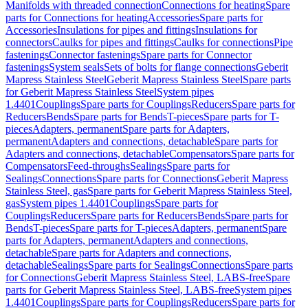
Manifolds with threaded connection
Connections for heating
Spare
parts for Connections for heating
Accessories
Spare parts for
Accessories
Insulations for pipes and fittings
Insulations for
connectors
Caulks for pipes and fittings
Caulks for connections
Pipe
fastenings
Connector fastenings
Spare parts for Connector
fastenings
System seals
Sets of bolts for flange connections
Geberit
Mapress Stainless Steel
Geberit Mapress Stainless Steel
Spare parts
for Geberit Mapress Stainless Steel
System pipes
1.4401
Couplings
Spare parts for Couplings
Reducers
Spare parts for
Reducers
Bends
Spare parts for Bends
T-pieces
Spare parts for T-
pieces
Adapters, permanent
Spare parts for Adapters,
permanent
Adapters and connections, detachable
Spare parts for
Adapters and connections, detachable
Compensators
Spare parts for
Compensators
Feed-throughs
Sealings
Spare parts for
Sealings
Connections
Spare parts for Connections
Geberit Mapress
Stainless Steel, gas
Spare parts for Geberit Mapress Stainless Steel,
gas
System pipes 1.4401
Couplings
Spare parts for
Couplings
Reducers
Spare parts for Reducers
Bends
Spare parts for
Bends
T-pieces
Spare parts for T-pieces
Adapters, permanent
Spare
parts for Adapters, permanent
Adapters and connections,
detachable
Spare parts for Adapters and connections,
detachable
Sealings
Spare parts for Sealings
Connections
Spare parts
for Connections
Geberit Mapress Stainless Steel, LABS-free
Spare
parts for Geberit Mapress Stainless Steel, LABS-free
System pipes
1.4401
Couplings
Spare parts for Couplings
Reducers
Spare parts for