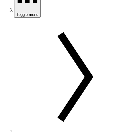
Toggle menu