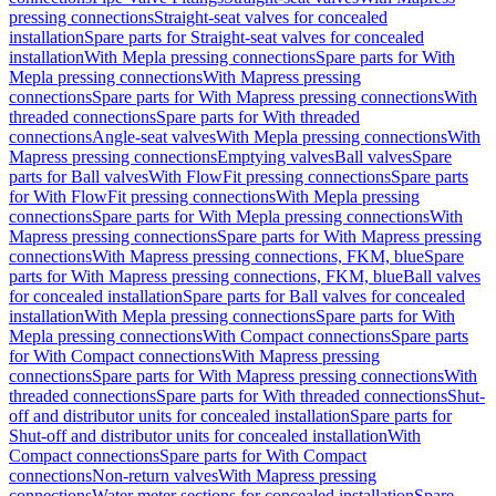
pressing connections
Straight-seat valves for concealed
installation
Spare parts for Straight-seat valves for concealed
installation
With Mepla pressing connections
Spare parts for With
Mepla pressing connections
With Mapress pressing
connections
Spare parts for With Mapress pressing connections
With
threaded connections
Spare parts for With threaded
connections
Angle-seat valves
With Mepla pressing connections
With
Mapress pressing connections
Emptying valves
Ball valves
Spare
parts for Ball valves
With FlowFit pressing connections
Spare parts
for With FlowFit pressing connections
With Mepla pressing
connections
Spare parts for With Mepla pressing connections
With
Mapress pressing connections
Spare parts for With Mapress pressing
connections
With Mapress pressing connections, FKM, blue
Spare
parts for With Mapress pressing connections, FKM, blue
Ball valves
for concealed installation
Spare parts for Ball valves for concealed
installation
With Mepla pressing connections
Spare parts for With
Mepla pressing connections
With Compact connections
Spare parts
for With Compact connections
With Mapress pressing
connections
Spare parts for With Mapress pressing connections
With
threaded connections
Spare parts for With threaded connections
Shut-
off and distributor units for concealed installation
Spare parts for
Shut-off and distributor units for concealed installation
With
Compact connections
Spare parts for With Compact
connections
Non-return valves
With Mapress pressing
connections
Water meter sections for concealed installation
Spare