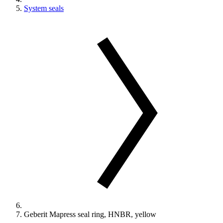
System seals
Geberit Mapress seal ring, HNBR, yellow