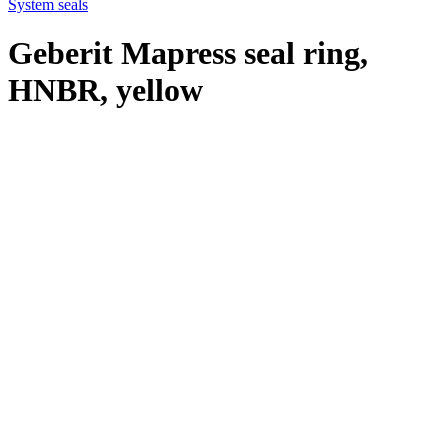
System seals
Geberit Mapress seal ring,
HNBR, yellow