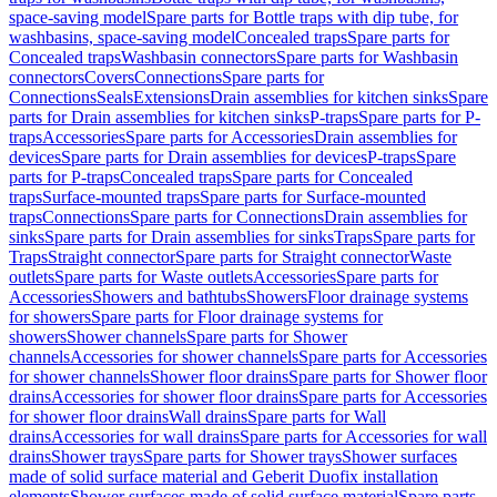
space-saving model
Spare parts for Bottle traps with dip tube, for
washbasins, space-saving model
Concealed traps
Spare parts for
Concealed traps
Washbasin connectors
Spare parts for Washbasin
connectors
Covers
Connections
Spare parts for
Connections
Seals
Extensions
Drain assemblies for kitchen sinks
Spare
parts for Drain assemblies for kitchen sinks
P-traps
Spare parts for P-
traps
Accessories
Spare parts for Accessories
Drain assemblies for
devices
Spare parts for Drain assemblies for devices
P-traps
Spare
parts for P-traps
Concealed traps
Spare parts for Concealed
traps
Surface-mounted traps
Spare parts for Surface-mounted
traps
Connections
Spare parts for Connections
Drain assemblies for
sinks
Spare parts for Drain assemblies for sinks
Traps
Spare parts for
Traps
Straight connector
Spare parts for Straight connector
Waste
outlets
Spare parts for Waste outlets
Accessories
Spare parts for
Accessories
Showers and bathtubs
Showers
Floor drainage systems
for showers
Spare parts for Floor drainage systems for
showers
Shower channels
Spare parts for Shower
channels
Accessories for shower channels
Spare parts for Accessories
for shower channels
Shower floor drains
Spare parts for Shower floor
drains
Accessories for shower floor drains
Spare parts for Accessories
for shower floor drains
Wall drains
Spare parts for Wall
drains
Accessories for wall drains
Spare parts for Accessories for wall
drains
Shower trays
Spare parts for Shower trays
Shower surfaces
made of solid surface material and Geberit Duofix installation
elements
Shower surfaces made of solid surface material
Spare parts