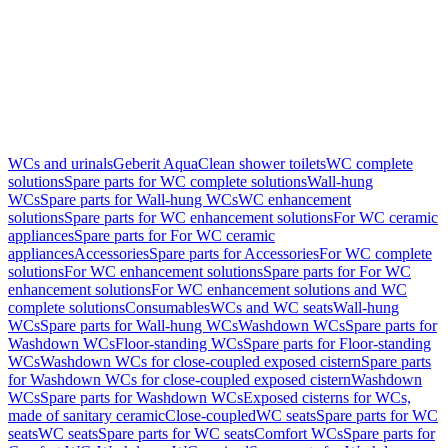
WCs and urinals
Geberit AquaClean shower toilets
WC complete
solutions
Spare parts for WC complete solutions
Wall-hung
WCs
Spare parts for Wall-hung WCs
WC enhancement
solutions
Spare parts for WC enhancement solutions
For WC ceramic
appliances
Spare parts for For WC ceramic
appliances
Accessories
Spare parts for Accessories
For WC complete
solutions
For WC enhancement solutions
Spare parts for For WC
enhancement solutions
For WC enhancement solutions and WC
complete solutions
Consumables
WCs and WC seats
Wall-hung
WCs
Spare parts for Wall-hung WCs
Washdown WCs
Spare parts for
Washdown WCs
Floor-standing WCs
Spare parts for Floor-standing
WCs
Washdown WCs for close-coupled exposed cistern
Spare parts
for Washdown WCs for close-coupled exposed cistern
Washdown
WCs
Spare parts for Washdown WCs
Exposed cisterns for WCs,
made of sanitary ceramic
Close-coupled
WC seats
Spare parts for WC
seats
WC seats
Spare parts for WC seats
Comfort WCs
Spare parts for