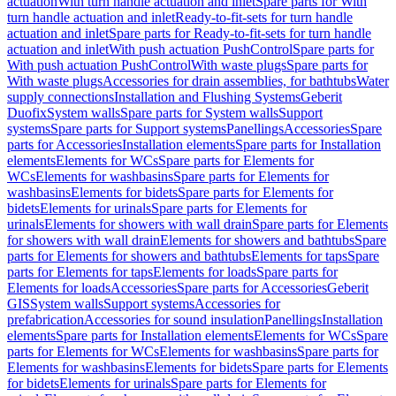
actuation
With turn handle actuation and inlet
Spare parts for With
turn handle actuation and inlet
Ready-to-fit-sets for turn handle
actuation and inlet
Spare parts for Ready-to-fit-sets for turn handle
actuation and inlet
With push actuation PushControl
Spare parts for
With push actuation PushControl
With waste plugs
Spare parts for
With waste plugs
Accessories for drain assemblies, for bathtubs
Water
supply connections
Installation and Flushing Systems
Geberit
Duofix
System walls
Spare parts for System walls
Support
systems
Spare parts for Support systems
Panellings
Accessories
Spare
parts for Accessories
Installation elements
Spare parts for Installation
elements
Elements for WCs
Spare parts for Elements for
WCs
Elements for washbasins
Spare parts for Elements for
washbasins
Elements for bidets
Spare parts for Elements for
bidets
Elements for urinals
Spare parts for Elements for
urinals
Elements for showers with wall drain
Spare parts for Elements
for showers with wall drain
Elements for showers and bathtubs
Spare
parts for Elements for showers and bathtubs
Elements for taps
Spare
parts for Elements for taps
Elements for loads
Spare parts for
Elements for loads
Accessories
Spare parts for Accessories
Geberit
GIS
System walls
Support systems
Accessories for
prefabrication
Accessories for sound insulation
Panellings
Installation
elements
Spare parts for Installation elements
Elements for WCs
Spare
parts for Elements for WCs
Elements for washbasins
Spare parts for
Elements for washbasins
Elements for bidets
Spare parts for Elements
for bidets
Elements for urinals
Spare parts for Elements for