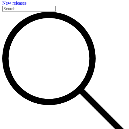
New releases