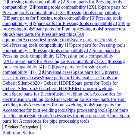
[1]
Pressing tools compatibility [2]
Spare parts for Pressing tools
compatibility [2]
Pressing tools compatibility [2XL]
Spare parts for
Pressing tools compatibility [2XL]
Pressing tools compatibility
[3]
Spare parts for Pressing tools compatibility [3]
Pressing tools
compatibility [4]
Spare parts for Pressing tools compatibility [4]
Pipe
processing tools
Spare parts for Pipe processing tools
Pressure test
plugs
Spare parts for Pressure test plugs
Test
equipment
Accessories
Pressing tools
Spare parts for Pressing
tools
Pressing tools compatibility [1]
Spare parts for Pressing tools
compatibility [1]
Pressing tools compatibility [2]
Spare parts for
Pressing tools compatibility [2]
Pressing tools compatibility
[2XL]
Spare parts for Pressing tools compatibility [2XL]
Pressing
tools compatibility [4] / [2]
Spare parts for Pressing tools
compatibility [4] / [2]
Universal cases
Spare parts for Universal
cases
Universal cases
Spare parts for Universal cases
Tools for
Geberit Silent-db20 / Geberit HDPE
Spare parts for Tools for
Geberit Silent-db20 / Geberit HDPE
Electrofusion welding
tools
Spare parts for Electrofusion welding tools
Accessories for
electrofusion welding tools
Butt welding tools
Spare parts for Butt
welding tools
Accessories for butt-welding tools
Spare parts for
Accessories for butt-welding tools
Pipe processing tools
Spare parts
for Pipe processing tools
Accessories for pipe processing tools
Spare
parts for Accessories for pipe processing tools
Product Categories
Bathroom Series