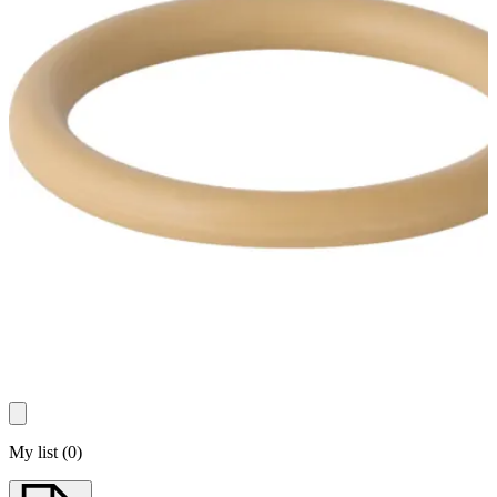
My list
(
0
)