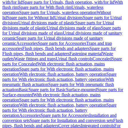
with/for lid
Spare parts for Urinals, flush operation, with/for lid
With
flush rim
Spare parts for With flush rim
Urinals, waterless
operation
Spare parts for Urinals, waterless operation
Without
lid
Spare parts for Without lid
Urinal divisions
Spare parts for Urinal
divisions
Urinal divisions made of plastic
Spare parts for Urinal
divisions made of plastic
Urinal divisions made of glass
Spare parts
for Urinal divisions made of glass
Urinal divisions made of sanitary
ceramic
Spare parts for Urinal divisions made of sanitary
ceramic
Accessories
Spare parts for Accessories
Traps and trap
accessories
Flush pipes, flush bends and adapters
Spare parts for
Flush pipes, flush bends and adapters
Fastening material
Waste
outlets
Waste fittings and traps
Urinal flush controls
Concealed
Spare
parts for Concealed
With electronic flush actuation, mains
operation
Spare parts for With electronic flush actuation, mains
operation
With electronic flush actuation, battery operation
Spare
parts for With electronic flush actuation, battery operation
With
pneumatic flush actuation
Spare parts for With pneumatic flush
actuation
Basic
Spare parts for Basic
Surface-mounted
Spare parts for
Surface-mounted
With electronic flush actuation, mains
operation
Spare parts for With electronic flush actuation, mains
operation
With electronic flush actuation, battery operation
Spare
parts for With electronic flush actuation, battery
operation
Accessories
Spare parts for Accessories
Installation and
conversion sets
Spare parts for Installation and conversion sets
Flush
pipes, flush bends and adapters
Cover plates
Integrated controls
For