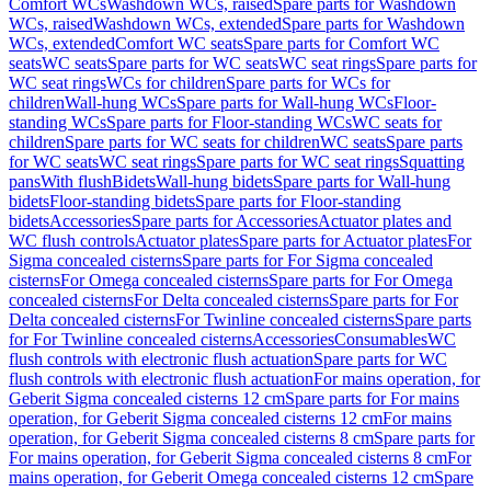
Comfort WCs
Washdown WCs, raised
Spare parts for Washdown
WCs, raised
Washdown WCs, extended
Spare parts for Washdown
WCs, extended
Comfort WC seats
Spare parts for Comfort WC
seats
WC seats
Spare parts for WC seats
WC seat rings
Spare parts for
WC seat rings
WCs for children
Spare parts for WCs for
children
Wall-hung WCs
Spare parts for Wall-hung WCs
Floor-
standing WCs
Spare parts for Floor-standing WCs
WC seats for
children
Spare parts for WC seats for children
WC seats
Spare parts
for WC seats
WC seat rings
Spare parts for WC seat rings
Squatting
pans
With flush
Bidets
Wall-hung bidets
Spare parts for Wall-hung
bidets
Floor-standing bidets
Spare parts for Floor-standing
bidets
Accessories
Spare parts for Accessories
Actuator plates and
WC flush controls
Actuator plates
Spare parts for Actuator plates
For
Sigma concealed cisterns
Spare parts for For Sigma concealed
cisterns
For Omega concealed cisterns
Spare parts for For Omega
concealed cisterns
For Delta concealed cisterns
Spare parts for For
Delta concealed cisterns
For Twinline concealed cisterns
Spare parts
for For Twinline concealed cisterns
Accessories
Consumables
WC
flush controls with electronic flush actuation
Spare parts for WC
flush controls with electronic flush actuation
For mains operation, for
Geberit Sigma concealed cisterns 12 cm
Spare parts for For mains
operation, for Geberit Sigma concealed cisterns 12 cm
For mains
operation, for Geberit Sigma concealed cisterns 8 cm
Spare parts for
For mains operation, for Geberit Sigma concealed cisterns 8 cm
For
mains operation, for Geberit Omega concealed cisterns 12 cm
Spare