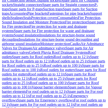
for Connection bends
Coupling sockets
Spare parts for Coupling
sockets
Straight connectors
Spare parts for Straight connectors
P-
traps
Spare parts for P-traps
Suction traps
Spare parts for Suction
traps
Accessories
Pipe brackets
Fastenings for pipe brackets
Support
shells
Sealings
Seals
Protection covers
Consumables
Fire Protection,
Sound Insulation and Moisture Protection
Fire protection
Spare parts
for Fire protection
Fire protection for waste and drainage
systems
Spare parts for Fire protection for waste and drainage
systems
Sound insulation
Insulations for structure-borne sound
decoupling
Insulations for structure-borne sound decoupling and
airborne sound insulation
Moisture protection
Caulks
Air Admittance
Valves for Drainage
Air admittance valves
Spare parts for Air
admittance valves
Geberit Pluvia Roof Drainage Systems
Roof
outlets
Spare parts for Roof outlets
Roof outlets up to 12 l/s
Spare
parts for Roof outlets up to 12 l/s
Roof outlets up to 25 l/s
Spare parts
for Roof outlets up to 25 l/s
Roof outlets up to 100 l/s
Spare parts for
Roof outlets up to 100 l/s
Roof outlets for gutters
Spare parts for Roof
outlets for gutters
Roof outlets up to 12 l/s
Spare parts for Roof
outlets up to 12 l/s
Roof outlets up to 25 l/s
Spare parts for Roof
outlets up to 25 l/s
Roof outlets up to 100 l/s
Spare parts for Roof
outlets up to 100 l/s
Vapour barrier elements
Spare parts for Vapour
barrier elements
For roof outlets up to 12 l/s
Spare parts for For roof
outlets up to 12 l/s
For roof outlets up to 25 l/s
Emergency
overflows
Spare parts for Emergency overflows
For roof outlets up to
12 l/s
Spare parts for For roof outlets up to 12 l/s
For roof outlets up