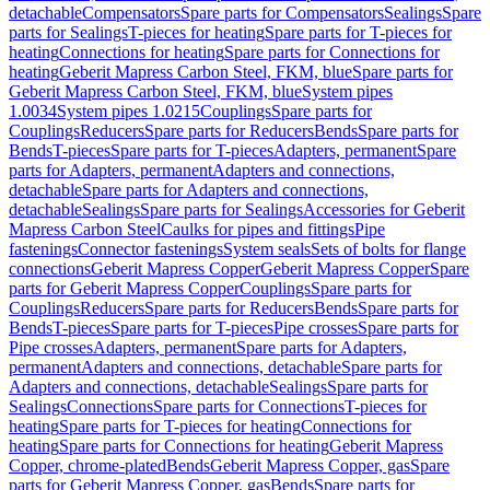
detachable
Compensators
Spare parts for Compensators
Sealings
Spare
parts for Sealings
T-pieces for heating
Spare parts for T-pieces for
heating
Connections for heating
Spare parts for Connections for
heating
Geberit Mapress Carbon Steel, FKM, blue
Spare parts for
Geberit Mapress Carbon Steel, FKM, blue
System pipes
1.0034
System pipes 1.0215
Couplings
Spare parts for
Couplings
Reducers
Spare parts for Reducers
Bends
Spare parts for
Bends
T-pieces
Spare parts for T-pieces
Adapters, permanent
Spare
parts for Adapters, permanent
Adapters and connections,
detachable
Spare parts for Adapters and connections,
detachable
Sealings
Spare parts for Sealings
Accessories for Geberit
Mapress Carbon Steel
Caulks for pipes and fittings
Pipe
fastenings
Connector fastenings
System seals
Sets of bolts for flange
connections
Geberit Mapress Copper
Geberit Mapress Copper
Spare
parts for Geberit Mapress Copper
Couplings
Spare parts for
Couplings
Reducers
Spare parts for Reducers
Bends
Spare parts for
Bends
T-pieces
Spare parts for T-pieces
Pipe crosses
Spare parts for
Pipe crosses
Adapters, permanent
Spare parts for Adapters,
permanent
Adapters and connections, detachable
Spare parts for
Adapters and connections, detachable
Sealings
Spare parts for
Sealings
Connections
Spare parts for Connections
T-pieces for
heating
Spare parts for T-pieces for heating
Connections for
heating
Spare parts for Connections for heating
Geberit Mapress
Copper, chrome-plated
Bends
Geberit Mapress Copper, gas
Spare
parts for Geberit Mapress Copper, gas
Bends
Spare parts for