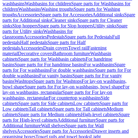
washbasins
Washbasins for children
Spare parts for Washbasins for
children
Washbasins
Washing troughs
Spare parts for Washing
troughs
Accessories
Spare parts for Accessories
Additional sinks
Spare
parts for Additional sinks
Cleaner sinks
Spare parts for Cleaner
sinks
Slop hoppers
Spare parts for Slop hoppers
Utility sinks
Spare
parts for Utility sinks
Washbasins for
classrooms
Accessories
Pedestals
Spare parts for Pedestals
Full
pedestals
Half pedestals
Spare parts for Half
pedestals
Accessories
Drain covers
Towel rail
Fastening
material
Decorative covers
Bathroom furniture
Washbasin
cabinets
Spare parts for Washbasin cabinets
For handrinse
basins
Spare parts for For handrinse basins
For washbasins
Spare
parts for For washbasins
For double washbasins
Spare parts for For
double washbasins
For vanity basins
Spare parts for For vanity
basins
Washtops
Spare parts for Washtops
For lay-on washbasins,
bowl shape
Spare parts for For lay-on washbasins, bowl shape
For
lay-on washbasins, rectangular
Spare parts for For lay-on
washbasins, rectangular
For countertop washbasins
Side
cabinets
Spare parts for Side cabinets
Low cabinets
Spare parts for
Low cabinets
Tall cabinets
Spare parts for Tall cabinets
Medium
cabinets
Spare parts for Medium cabinets
High-level cabinets
Spare
parts for High-level cabinets
Additional furniture
Spare parts for
Additional furniture
Wall shelves
Spare parts for Wall
shelves
Accessories
Spare parts for Accessories
Drawer inserts and
organising boxes
Towel rails and towel hooks
Light