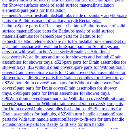
for Shower surfaces made of solid surface material
Installation
elements
Spare parts for Installation
elements
Accessories
Bathtubs
Bathtubs made of sanitary acrylic
Spare
parts for Bathtubs made of sanitary acrylic
Rectangular
bathtubs
Spare parts for Rectangular bathtubs
Bathtubs made of solid
surface material
Spare parts for Bathtubs made of solid surface
material
Bathtubs for babies
Spare parts for Bathtubs for
babies
Installation elements
Spare parts for Installation elements
Set of
legs and crossbar with wall anchor
Spare parts for Set of legs and
crossbar with wall anchor
Accessories
Repair sets
Additional
accessories
Waste fittings and traps for showers and bathtubs
Drain
assemblies for shower trays, d52
Spare parts for Drain assemblies for
shower trays, d52
Without drain covers
Spare parts for Without drain
covers
Drain covers
Spare parts for Drain covers
Drain assemblies for
shower trays, d62
Spare parts for Drain assemblies for shower trays,
d62
Without drain covers
Spare parts for Without drain covers
Drain
covers
Spare parts for Drain covers
Drain assemblies for shower
trays, d90
Spare parts for Drain assemblies for shower trays,
d90
With drain covers
Spare parts for With drain covers
Without drain
covers
Spare parts for Without drain covers
Drain covers
Spare parts
for Drain covers
Drain assemblies for bathtubs, d52
Spare parts for
Drain assemblies for bathtubs, d52
With turn handle actuation
Spare
parts for With turn handle actuation
Ready-to-fit-sets for turn handle
actuation
Spare parts for Ready-to-fit-sets for turn handle