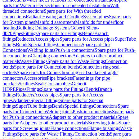
parts for Water meter sections for concealed installation
With
threaded connections
Spare parts for With threaded
connections
Radiant Heating and Cooling
System pipes
Spare parts
for System pipes
Manifold assortment
Manifolds for underfloor
heating
Building Drainage Systems
Geberit Silent-
db20
Pipes
Fittings
Spare parts for Fittings
Bends
Branch
fittings
Reducers
Access pipes
Spare parts for Access pipes
SuperTube
fittings
Bends
Special fittings
Connections
Spare parts for
Connections
Welding joints
Push-in connections
Spare parts for Push-
in connections
Clamping connectors
Adapters to other product
materials
Waste Fittings
Spare parts for Waste Fittings
Connection
bends
Spare parts for Connection bends
Connection ring seal
sockets
Spare parts for Connection ring seal sockets
Straight
connectors
Accessories
Pipe brackets
Fastenings for pipe
brackets
Sealings
Seals
Consumables
Geberit
HDPE
Pipes
Fittings
Spare parts for Fittings
Bends
Branch
fittings
Reducers
Access pipes
Spare parts for Access
pipes
Adapters
Special fittings
Spare parts for Special
fittings
SuperTube fittings
Bends
Special fittings
Connections
Spare
parts for Connections
Welding joints
Push-in connections
Spare parts
for Push-in connections
Adapters to other product materials
Spare
parts for Adapters to other product materials
Screwing joints
Spare
parts for Screwing joints
Flange connections
Flange bushings
Waste
Fittings
Spare parts for Waste Fittings
Connection bends
Spare parts