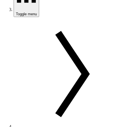
Toggle menu