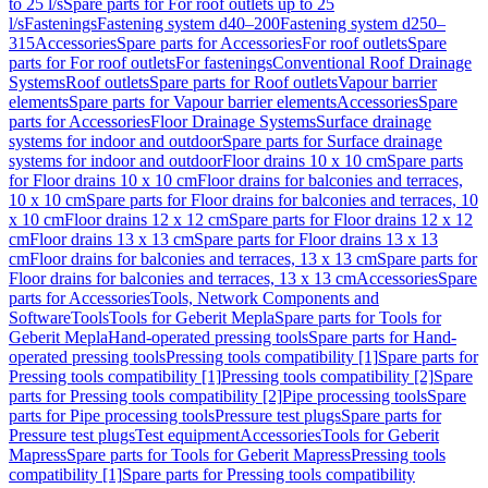
to 25 l/s
Spare parts for For roof outlets up to 25
l/s
Fastenings
Fastening system d40–200
Fastening system d250–
315
Accessories
Spare parts for Accessories
For roof outlets
Spare
parts for For roof outlets
For fastenings
Conventional Roof Drainage
Systems
Roof outlets
Spare parts for Roof outlets
Vapour barrier
elements
Spare parts for Vapour barrier elements
Accessories
Spare
parts for Accessories
Floor Drainage Systems
Surface drainage
systems for indoor and outdoor
Spare parts for Surface drainage
systems for indoor and outdoor
Floor drains 10 x 10 cm
Spare parts
for Floor drains 10 x 10 cm
Floor drains for balconies and terraces,
10 x 10 cm
Spare parts for Floor drains for balconies and terraces, 10
x 10 cm
Floor drains 12 x 12 cm
Spare parts for Floor drains 12 x 12
cm
Floor drains 13 x 13 cm
Spare parts for Floor drains 13 x 13
cm
Floor drains for balconies and terraces, 13 x 13 cm
Spare parts for
Floor drains for balconies and terraces, 13 x 13 cm
Accessories
Spare
parts for Accessories
Tools, Network Components and
Software
Tools
Tools for Geberit Mepla
Spare parts for Tools for
Geberit Mepla
Hand-operated pressing tools
Spare parts for Hand-
operated pressing tools
Pressing tools compatibility [1]
Spare parts for
Pressing tools compatibility [1]
Pressing tools compatibility [2]
Spare
parts for Pressing tools compatibility [2]
Pipe processing tools
Spare
parts for Pipe processing tools
Pressure test plugs
Spare parts for
Pressure test plugs
Test equipment
Accessories
Tools for Geberit
Mapress
Spare parts for Tools for Geberit Mapress
Pressing tools
compatibility [1]
Spare parts for Pressing tools compatibility