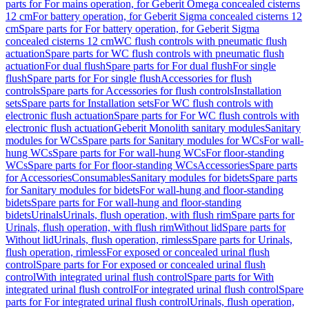
parts for For mains operation, for Geberit Omega concealed cisterns
12 cm
For battery operation, for Geberit Sigma concealed cisterns 12
cm
Spare parts for For battery operation, for Geberit Sigma
concealed cisterns 12 cm
WC flush controls with pneumatic flush
actuation
Spare parts for WC flush controls with pneumatic flush
actuation
For dual flush
Spare parts for For dual flush
For single
flush
Spare parts for For single flush
Accessories for flush
controls
Spare parts for Accessories for flush controls
Installation
sets
Spare parts for Installation sets
For WC flush controls with
electronic flush actuation
Spare parts for For WC flush controls with
electronic flush actuation
Geberit Monolith sanitary modules
Sanitary
modules for WCs
Spare parts for Sanitary modules for WCs
For wall-
hung WCs
Spare parts for For wall-hung WCs
For floor-standing
WCs
Spare parts for For floor-standing WCs
Accessories
Spare parts
for Accessories
Consumables
Sanitary modules for bidets
Spare parts
for Sanitary modules for bidets
For wall-hung and floor-standing
bidets
Spare parts for For wall-hung and floor-standing
bidets
Urinals
Urinals, flush operation, with flush rim
Spare parts for
Urinals, flush operation, with flush rim
Without lid
Spare parts for
Without lid
Urinals, flush operation, rimless
Spare parts for Urinals,
flush operation, rimless
For exposed or concealed urinal flush
control
Spare parts for For exposed or concealed urinal flush
control
With integrated urinal flush control
Spare parts for With
integrated urinal flush control
For integrated urinal flush control
Spare
parts for For integrated urinal flush control
Urinals, flush operation,