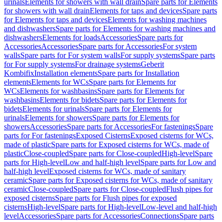
urinals
Elements for showers with wall drain
Spare parts for Elements
for showers with wall drain
Elements for taps and devices
Spare parts
for Elements for taps and devices
Elements for washing machines
and dishwashers
Spare parts for Elements for washing machines and
dishwashers
Elements for loads
Accessories
Spare parts for
Accessories
Accessories
Spare parts for Accessories
For system
walls
Spare parts for For system walls
For supply systems
Spare parts
for For supply systems
For drainage systems
Geberit
Kombifix
Installation elements
Spare parts for Installation
elements
Elements for WCs
Spare parts for Elements for
WCs
Elements for washbasins
Spare parts for Elements for
washbasins
Elements for bidets
Spare parts for Elements for
bidets
Elements for urinals
Spare parts for Elements for
urinals
Elements for showers
Spare parts for Elements for
showers
Accessories
Spare parts for Accessories
For fastenings
Spare
parts for For fastenings
Exposed Cisterns
Exposed cisterns for WCs,
made of plastic
Spare parts for Exposed cisterns for WCs, made of
plastic
Close-coupled
Spare parts for Close-coupled
High-level
Spare
parts for High-level
Low and half-high level
Spare parts for Low and
half-high level
Exposed cisterns for WCs, made of sanitary
ceramic
Spare parts for Exposed cisterns for WCs, made of sanitary
ceramic
Close-coupled
Spare parts for Close-coupled
Flush pipes for
exposed cisterns
Spare parts for Flush pipes for exposed
cisterns
High-level
Spare parts for High-level
Low-level and half-high
level
Accessories
Spare parts for Accessories
Connections
Spare parts