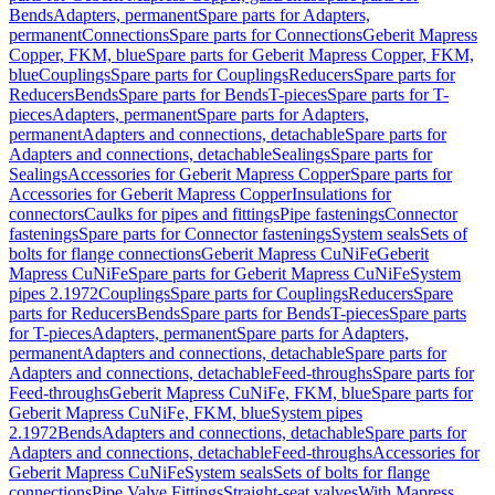
Bends
Adapters, permanent
Spare parts for Adapters,
permanent
Connections
Spare parts for Connections
Geberit Mapress
Copper, FKM, blue
Spare parts for Geberit Mapress Copper, FKM,
blue
Couplings
Spare parts for Couplings
Reducers
Spare parts for
Reducers
Bends
Spare parts for Bends
T-pieces
Spare parts for T-
pieces
Adapters, permanent
Spare parts for Adapters,
permanent
Adapters and connections, detachable
Spare parts for
Adapters and connections, detachable
Sealings
Spare parts for
Sealings
Accessories for Geberit Mapress Copper
Spare parts for
Accessories for Geberit Mapress Copper
Insulations for
connectors
Caulks for pipes and fittings
Pipe fastenings
Connector
fastenings
Spare parts for Connector fastenings
System seals
Sets of
bolts for flange connections
Geberit Mapress CuNiFe
Geberit
Mapress CuNiFe
Spare parts for Geberit Mapress CuNiFe
System
pipes 2.1972
Couplings
Spare parts for Couplings
Reducers
Spare
parts for Reducers
Bends
Spare parts for Bends
T-pieces
Spare parts
for T-pieces
Adapters, permanent
Spare parts for Adapters,
permanent
Adapters and connections, detachable
Spare parts for
Adapters and connections, detachable
Feed-throughs
Spare parts for
Feed-throughs
Geberit Mapress CuNiFe, FKM, blue
Spare parts for
Geberit Mapress CuNiFe, FKM, blue
System pipes
2.1972
Bends
Adapters and connections, detachable
Spare parts for
Adapters and connections, detachable
Feed-throughs
Accessories for
Geberit Mapress CuNiFe
System seals
Sets of bolts for flange
connections
Pipe Valve Fittings
Straight-seat valves
With Mapress