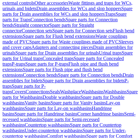
external controls
Other accessories
Waste fittings and traps for WCs,
urinals and bidets
Drain assemblies for WCs and slop hoppers
Spare
parts for Drain assemblies for WCs and slop hoppers
Traps
Spare
parts for Traps
Connection bends
Spare parts for Connection
bends
Straight connector
Spare parts for Straight
connector
Connection sets
Spare parts for Connection sets
Flush bend
extensions
Spare parts for Flush bend extensions
Waste couplings
made of PVC
Spare parts for Waste couplings made of PVC
Sleeves
and cover caps
Adapters and connecting pieces
Drain assemblies for
urinals
Spare parts for Drain assemblies for urinals
Urinal traps
Spare
parts for Urinal traps
Concealed traps
Spare parts for Concealed
traps
P-traps
Spare parts for P-traps
Flush pipe and flush bend
extensions
Spare parts for Flush pipe and flush bend
extensions
Connection bends
Spare parts for Connection bends
Drain
assemblies for bidets
Spare parts for Drain assemblies for bidets
P-
traps
Spare parts for P-
traps
Covers
Connections
Seals
Washplace
Washbasins
Washbasins
Spare
parts for Washbasins
Double washbasins
Spare parts for Double
washbasins
Vanity basins
Spare parts for Vanity basins
Lay-on
washbasins
Spare parts for Lay-on washbasins
Handrinse
basins
Spare parts for Handrinse basins
Corner handrinse basins
Semi-
recessed washbasins
Spare parts for Semi-recessed
washbasins
Countertop washbasins
Spare parts for Countertop
washbasins
Under-countertop washbasins
Spare parts for Under-
countertop washbasins
Comfort washbasins
Spare parts for Comfort