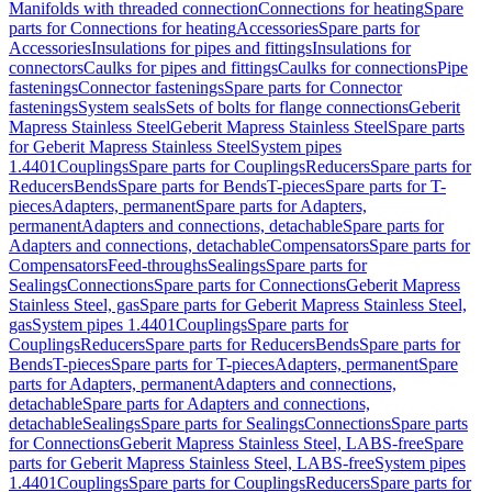
Manifolds with threaded connection
Connections for heating
Spare
parts for Connections for heating
Accessories
Spare parts for
Accessories
Insulations for pipes and fittings
Insulations for
connectors
Caulks for pipes and fittings
Caulks for connections
Pipe
fastenings
Connector fastenings
Spare parts for Connector
fastenings
System seals
Sets of bolts for flange connections
Geberit
Mapress Stainless Steel
Geberit Mapress Stainless Steel
Spare parts
for Geberit Mapress Stainless Steel
System pipes
1.4401
Couplings
Spare parts for Couplings
Reducers
Spare parts for
Reducers
Bends
Spare parts for Bends
T-pieces
Spare parts for T-
pieces
Adapters, permanent
Spare parts for Adapters,
permanent
Adapters and connections, detachable
Spare parts for
Adapters and connections, detachable
Compensators
Spare parts for
Compensators
Feed-throughs
Sealings
Spare parts for
Sealings
Connections
Spare parts for Connections
Geberit Mapress
Stainless Steel, gas
Spare parts for Geberit Mapress Stainless Steel,
gas
System pipes 1.4401
Couplings
Spare parts for
Couplings
Reducers
Spare parts for Reducers
Bends
Spare parts for
Bends
T-pieces
Spare parts for T-pieces
Adapters, permanent
Spare
parts for Adapters, permanent
Adapters and connections,
detachable
Spare parts for Adapters and connections,
detachable
Sealings
Spare parts for Sealings
Connections
Spare parts
for Connections
Geberit Mapress Stainless Steel, LABS-free
Spare
parts for Geberit Mapress Stainless Steel, LABS-free
System pipes
1.4401
Couplings
Spare parts for Couplings
Reducers
Spare parts for