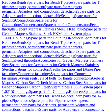
Reducers
Bends
Spare parts for Bends
T-pieces
Spare parts for T-
pieces
Adapters, permanent
Spare parts for Adapters,
permanent
Adapters and connections, detachable
Spare parts for
Adapters and connections, detachable
Sealings
Spare parts for
Sealings
Connections
Spare parts for
Connections
Compensators
Spare parts for Compensators
Feed-
throughs
Geberit Mapress Stainless Steel, FKM, blue
Spare parts for
Geberit Mapress Stainless Steel, FKM, blue
System pipes
1.4401
Couplings
Spare parts for Couplings
Reducers
Spare parts for
Reducers
Bends
Spare parts for Bends
T-pieces
Spare parts for T-
pieces
Adapters, permanent
Spare parts for Adapters,
permanent
Adapters and connections, detachable
Spare parts for
Adapters and connections, detachable
Sealings
Spare parts for
Sealings
Feed-throughs
Accessories for Geberit Mapress Stainless
Steel
Spare parts for Accessories for Geberit Mapress Stainless
Steel
Insulations for connectors
Caulks for pipes and fittings
Pipe
fastenings
Connector fastenings
Spare parts for Connector
fastenings
System seals
Sets of bolts for flange connections
Geberit
Mapress Carbon Steel
Geberit Mapress Carbon Steel
Spare parts for
Geberit Mapress Carbon Steel
System pipes 1.0034
System pipes
1.0215
Couplings
Spare parts for Couplings
Reducers
Spare parts for
Reducers
Bends
Spare parts for Bends
T-pieces
Spare parts for T-
pieces
Pipe crosses
Spare parts for Pipe crosses
Adapters,
permanent
Spare parts for Adapters, permanent
Adapters and
connections, detachable
Spare parts for Adapters and connections,