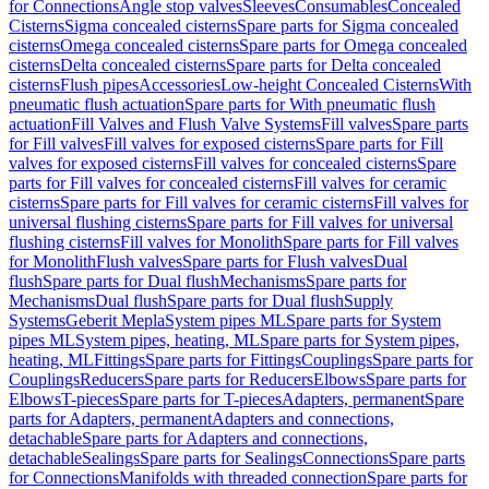
for Connections
Angle stop valves
Sleeves
Consumables
Concealed
Cisterns
Sigma concealed cisterns
Spare parts for Sigma concealed
cisterns
Omega concealed cisterns
Spare parts for Omega concealed
cisterns
Delta concealed cisterns
Spare parts for Delta concealed
cisterns
Flush pipes
Accessories
Low-height Concealed Cisterns
With
pneumatic flush actuation
Spare parts for With pneumatic flush
actuation
Fill Valves and Flush Valve Systems
Fill valves
Spare parts
for Fill valves
Fill valves for exposed cisterns
Spare parts for Fill
valves for exposed cisterns
Fill valves for concealed cisterns
Spare
parts for Fill valves for concealed cisterns
Fill valves for ceramic
cisterns
Spare parts for Fill valves for ceramic cisterns
Fill valves for
universal flushing cisterns
Spare parts for Fill valves for universal
flushing cisterns
Fill valves for Monolith
Spare parts for Fill valves
for Monolith
Flush valves
Spare parts for Flush valves
Dual
flush
Spare parts for Dual flush
Mechanisms
Spare parts for
Mechanisms
Dual flush
Spare parts for Dual flush
Supply
Systems
Geberit Mepla
System pipes ML
Spare parts for System
pipes ML
System pipes, heating, ML
Spare parts for System pipes,
heating, ML
Fittings
Spare parts for Fittings
Couplings
Spare parts for
Couplings
Reducers
Spare parts for Reducers
Elbows
Spare parts for
Elbows
T-pieces
Spare parts for T-pieces
Adapters, permanent
Spare
parts for Adapters, permanent
Adapters and connections,
detachable
Spare parts for Adapters and connections,
detachable
Sealings
Spare parts for Sealings
Connections
Spare parts
for Connections
Manifolds with threaded connection
Spare parts for