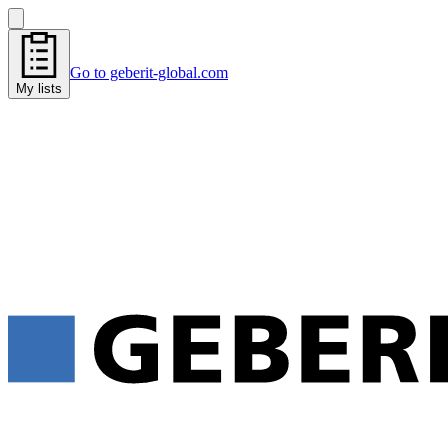
Go to geberit-global.com
My lists