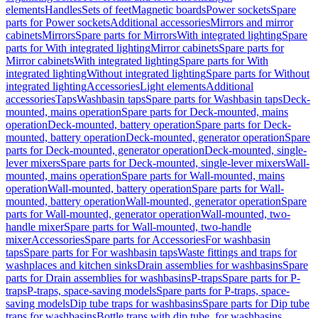
elements
Handles
Sets of feet
Magnetic boards
Power sockets
Spare
parts for Power sockets
Additional accessories
Mirrors and mirror
cabinets
Mirrors
Spare parts for Mirrors
With integrated lighting
Spare
parts for With integrated lighting
Mirror cabinets
Spare parts for
Mirror cabinets
With integrated lighting
Spare parts for With
integrated lighting
Without integrated lighting
Spare parts for Without
integrated lighting
Accessories
Light elements
Additional
accessories
Taps
Washbasin taps
Spare parts for Washbasin taps
Deck-
mounted, mains operation
Spare parts for Deck-mounted, mains
operation
Deck-mounted, battery operation
Spare parts for Deck-
mounted, battery operation
Deck-mounted, generator operation
Spare
parts for Deck-mounted, generator operation
Deck-mounted, single-
lever mixers
Spare parts for Deck-mounted, single-lever mixers
Wall-
mounted, mains operation
Spare parts for Wall-mounted, mains
operation
Wall-mounted, battery operation
Spare parts for Wall-
mounted, battery operation
Wall-mounted, generator operation
Spare
parts for Wall-mounted, generator operation
Wall-mounted, two-
handle mixer
Spare parts for Wall-mounted, two-handle
mixer
Accessories
Spare parts for Accessories
For washbasin
taps
Spare parts for For washbasin taps
Waste fittings and traps for
washplaces and kitchen sinks
Drain assemblies for washbasins
Spare
parts for Drain assemblies for washbasins
P-traps
Spare parts for P-
traps
P-traps, space-saving models
Spare parts for P-traps, space-
saving models
Dip tube traps for washbasins
Spare parts for Dip tube
traps for washbasins
Bottle traps with dip tube, for washbasins,