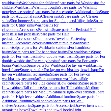
washbasins
Washbasins for children
Spare parts for Washbasins for
children
Washbasins
Washing troughs
Spare parts for Washing
troughs
Accessories
Spare parts for Accessories
Additional sinks
Spare
parts for Additional sinks
Cleaner sinks
Spare parts for Cleaner
sinks
Slop hoppers
Spare parts for Slop hoppers
Utility sinks
Spare
parts for Utility sinks
Washbasins for
classrooms
Accessories
Pedestals
Spare parts for Pedestals
Full
pedestals
Half pedestals
Spare parts for Half
pedestals
Accessories
Drain covers
Towel rail
Fastening
material
Decorative covers
Bathroom furniture
Washbasin
cabinets
Spare parts for Washbasin cabinets
For handrinse
basins
Spare parts for For handrinse basins
For washbasins
Spare
parts for For washbasins
For double washbasins
Spare parts for For
double washbasins
For vanity basins
Spare parts for For vanity
basins
Washtops
Spare parts for Washtops
For lay-on washbasins,
bowl shape
Spare parts for For lay-on washbasins, bowl shape
For
lay-on washbasins, rectangular
Spare parts for For lay-on
washbasins, rectangular
For countertop washbasins
Side
cabinets
Spare parts for Side cabinets
Low cabinets
Spare parts for
Low cabinets
Tall cabinets
Spare parts for Tall cabinets
Medium
cabinets
Spare parts for Medium cabinets
High-level cabinets
Spare
parts for High-level cabinets
Additional furniture
Spare parts for
Additional furniture
Wall shelves
Spare parts for Wall
shelves
Accessories
Spare parts for Accessories
Drawer inserts and
organising boxes
Towel rails and towel hooks
Light