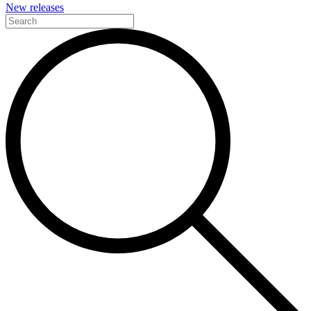
New releases