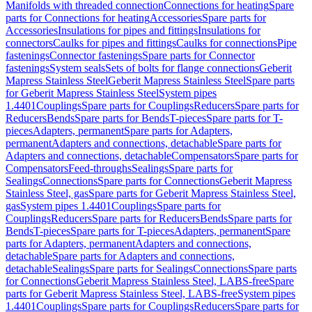
Manifolds with threaded connection
Connections for heating
Spare
parts for Connections for heating
Accessories
Spare parts for
Accessories
Insulations for pipes and fittings
Insulations for
connectors
Caulks for pipes and fittings
Caulks for connections
Pipe
fastenings
Connector fastenings
Spare parts for Connector
fastenings
System seals
Sets of bolts for flange connections
Geberit
Mapress Stainless Steel
Geberit Mapress Stainless Steel
Spare parts
for Geberit Mapress Stainless Steel
System pipes
1.4401
Couplings
Spare parts for Couplings
Reducers
Spare parts for
Reducers
Bends
Spare parts for Bends
T-pieces
Spare parts for T-
pieces
Adapters, permanent
Spare parts for Adapters,
permanent
Adapters and connections, detachable
Spare parts for
Adapters and connections, detachable
Compensators
Spare parts for
Compensators
Feed-throughs
Sealings
Spare parts for
Sealings
Connections
Spare parts for Connections
Geberit Mapress
Stainless Steel, gas
Spare parts for Geberit Mapress Stainless Steel,
gas
System pipes 1.4401
Couplings
Spare parts for
Couplings
Reducers
Spare parts for Reducers
Bends
Spare parts for
Bends
T-pieces
Spare parts for T-pieces
Adapters, permanent
Spare
parts for Adapters, permanent
Adapters and connections,
detachable
Spare parts for Adapters and connections,
detachable
Sealings
Spare parts for Sealings
Connections
Spare parts
for Connections
Geberit Mapress Stainless Steel, LABS-free
Spare
parts for Geberit Mapress Stainless Steel, LABS-free
System pipes
1.4401
Couplings
Spare parts for Couplings
Reducers
Spare parts for