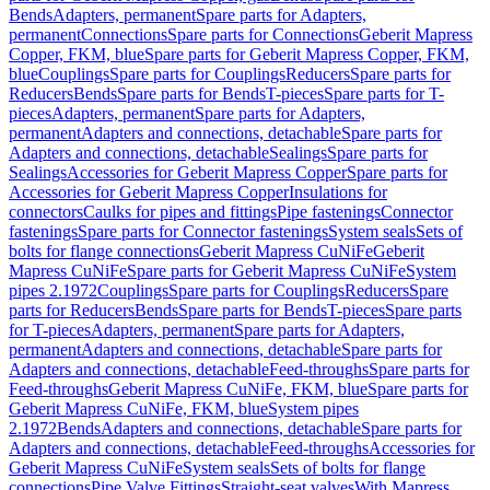
Bends
Adapters, permanent
Spare parts for Adapters,
permanent
Connections
Spare parts for Connections
Geberit Mapress
Copper, FKM, blue
Spare parts for Geberit Mapress Copper, FKM,
blue
Couplings
Spare parts for Couplings
Reducers
Spare parts for
Reducers
Bends
Spare parts for Bends
T-pieces
Spare parts for T-
pieces
Adapters, permanent
Spare parts for Adapters,
permanent
Adapters and connections, detachable
Spare parts for
Adapters and connections, detachable
Sealings
Spare parts for
Sealings
Accessories for Geberit Mapress Copper
Spare parts for
Accessories for Geberit Mapress Copper
Insulations for
connectors
Caulks for pipes and fittings
Pipe fastenings
Connector
fastenings
Spare parts for Connector fastenings
System seals
Sets of
bolts for flange connections
Geberit Mapress CuNiFe
Geberit
Mapress CuNiFe
Spare parts for Geberit Mapress CuNiFe
System
pipes 2.1972
Couplings
Spare parts for Couplings
Reducers
Spare
parts for Reducers
Bends
Spare parts for Bends
T-pieces
Spare parts
for T-pieces
Adapters, permanent
Spare parts for Adapters,
permanent
Adapters and connections, detachable
Spare parts for
Adapters and connections, detachable
Feed-throughs
Spare parts for
Feed-throughs
Geberit Mapress CuNiFe, FKM, blue
Spare parts for
Geberit Mapress CuNiFe, FKM, blue
System pipes
2.1972
Bends
Adapters and connections, detachable
Spare parts for
Adapters and connections, detachable
Feed-throughs
Accessories for
Geberit Mapress CuNiFe
System seals
Sets of bolts for flange
connections
Pipe Valve Fittings
Straight-seat valves
With Mapress