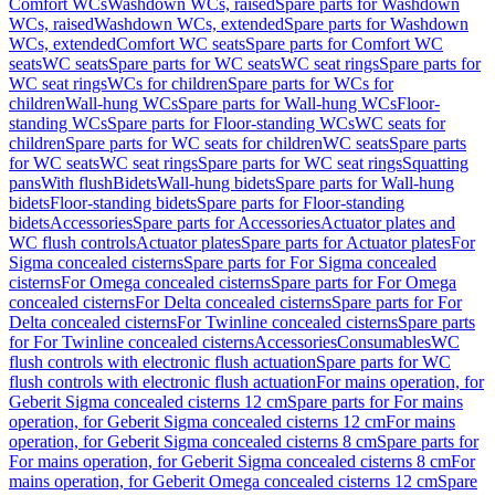
Comfort WCs
Washdown WCs, raised
Spare parts for Washdown
WCs, raised
Washdown WCs, extended
Spare parts for Washdown
WCs, extended
Comfort WC seats
Spare parts for Comfort WC
seats
WC seats
Spare parts for WC seats
WC seat rings
Spare parts for
WC seat rings
WCs for children
Spare parts for WCs for
children
Wall-hung WCs
Spare parts for Wall-hung WCs
Floor-
standing WCs
Spare parts for Floor-standing WCs
WC seats for
children
Spare parts for WC seats for children
WC seats
Spare parts
for WC seats
WC seat rings
Spare parts for WC seat rings
Squatting
pans
With flush
Bidets
Wall-hung bidets
Spare parts for Wall-hung
bidets
Floor-standing bidets
Spare parts for Floor-standing
bidets
Accessories
Spare parts for Accessories
Actuator plates and
WC flush controls
Actuator plates
Spare parts for Actuator plates
For
Sigma concealed cisterns
Spare parts for For Sigma concealed
cisterns
For Omega concealed cisterns
Spare parts for For Omega
concealed cisterns
For Delta concealed cisterns
Spare parts for For
Delta concealed cisterns
For Twinline concealed cisterns
Spare parts
for For Twinline concealed cisterns
Accessories
Consumables
WC
flush controls with electronic flush actuation
Spare parts for WC
flush controls with electronic flush actuation
For mains operation, for
Geberit Sigma concealed cisterns 12 cm
Spare parts for For mains
operation, for Geberit Sigma concealed cisterns 12 cm
For mains
operation, for Geberit Sigma concealed cisterns 8 cm
Spare parts for
For mains operation, for Geberit Sigma concealed cisterns 8 cm
For
mains operation, for Geberit Omega concealed cisterns 12 cm
Spare