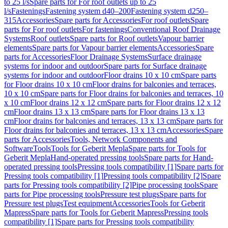
to 25 l/s
Spare parts for For roof outlets up to 25
l/s
Fastenings
Fastening system d40–200
Fastening system d250–
315
Accessories
Spare parts for Accessories
For roof outlets
Spare
parts for For roof outlets
For fastenings
Conventional Roof Drainage
Systems
Roof outlets
Spare parts for Roof outlets
Vapour barrier
elements
Spare parts for Vapour barrier elements
Accessories
Spare
parts for Accessories
Floor Drainage Systems
Surface drainage
systems for indoor and outdoor
Spare parts for Surface drainage
systems for indoor and outdoor
Floor drains 10 x 10 cm
Spare parts
for Floor drains 10 x 10 cm
Floor drains for balconies and terraces,
10 x 10 cm
Spare parts for Floor drains for balconies and terraces, 10
x 10 cm
Floor drains 12 x 12 cm
Spare parts for Floor drains 12 x 12
cm
Floor drains 13 x 13 cm
Spare parts for Floor drains 13 x 13
cm
Floor drains for balconies and terraces, 13 x 13 cm
Spare parts for
Floor drains for balconies and terraces, 13 x 13 cm
Accessories
Spare
parts for Accessories
Tools, Network Components and
Software
Tools
Tools for Geberit Mepla
Spare parts for Tools for
Geberit Mepla
Hand-operated pressing tools
Spare parts for Hand-
operated pressing tools
Pressing tools compatibility [1]
Spare parts for
Pressing tools compatibility [1]
Pressing tools compatibility [2]
Spare
parts for Pressing tools compatibility [2]
Pipe processing tools
Spare
parts for Pipe processing tools
Pressure test plugs
Spare parts for
Pressure test plugs
Test equipment
Accessories
Tools for Geberit
Mapress
Spare parts for Tools for Geberit Mapress
Pressing tools
compatibility [1]
Spare parts for Pressing tools compatibility