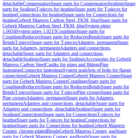
detachable
Compensators
Spare parts for Compensators
Sealings
Spare
parts for Sealings
T-pieces for heating
Spare parts for T-pieces for
heating
Connections for heating
Spare parts for Connections for
heating
Geberit Mapress Carbon Steel, FKM, blue
Spare parts for
Geberit Mapress Carbon Steel, FKM, blue
System pipes
1.0034
System pipes 1.0215
Couplings
Spare parts for
Couplings
Reducers
Spare parts for Reducers
Bends
Spare parts for
Bends
T-pieces
Spare parts for T-pieces
Adapters, permanent
Spare
parts for Adapters, permanent
Adapters and connections,
detachable
Spare parts for Adapters and connections,
detachable
Sealings
Spare parts for Sealings
Accessories for Geberit
Mapress Carbon Steel
Caulks for pipes and fittings
Pipe
fastenings
Connector fastenings
System seals
Sets of bolts for flange
connections
Geberit Mapress Copper
Geberit Mapress Copper
Spare
parts for Geberit Mapress Copper
Couplings
Spare parts for
Couplings
Reducers
Spare parts for Reducers
Bends
Spare parts for
Bends
T-pieces
Spare parts for T-pieces
Pipe crosses
Spare parts for
Pipe crosses
Adapters, permanent
Spare parts for Adapters,
permanent
Adapters and connections, detachable
Spare parts for
Adapters and connections, detachable
Sealings
Spare parts for
Sealings
Connections
Spare parts for Connections
T-pieces for
heating
Spare parts for T-pieces for heating
Connections for
heating
Spare parts for Connections for heating
Geberit Mapress
Copper, chrome-plated
Bends
Geberit Mapress Copper, gas
Spare
parts for Geberit Mapress Copper, gas
Bends
Spare parts for