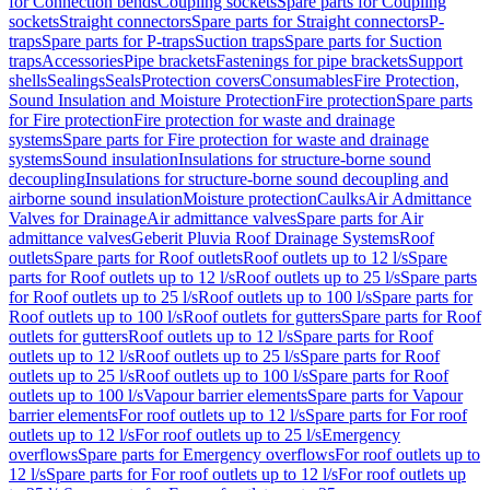
for Connection bends
Coupling sockets
Spare parts for Coupling
sockets
Straight connectors
Spare parts for Straight connectors
P-
traps
Spare parts for P-traps
Suction traps
Spare parts for Suction
traps
Accessories
Pipe brackets
Fastenings for pipe brackets
Support
shells
Sealings
Seals
Protection covers
Consumables
Fire Protection,
Sound Insulation and Moisture Protection
Fire protection
Spare parts
for Fire protection
Fire protection for waste and drainage
systems
Spare parts for Fire protection for waste and drainage
systems
Sound insulation
Insulations for structure-borne sound
decoupling
Insulations for structure-borne sound decoupling and
airborne sound insulation
Moisture protection
Caulks
Air Admittance
Valves for Drainage
Air admittance valves
Spare parts for Air
admittance valves
Geberit Pluvia Roof Drainage Systems
Roof
outlets
Spare parts for Roof outlets
Roof outlets up to 12 l/s
Spare
parts for Roof outlets up to 12 l/s
Roof outlets up to 25 l/s
Spare parts
for Roof outlets up to 25 l/s
Roof outlets up to 100 l/s
Spare parts for
Roof outlets up to 100 l/s
Roof outlets for gutters
Spare parts for Roof
outlets for gutters
Roof outlets up to 12 l/s
Spare parts for Roof
outlets up to 12 l/s
Roof outlets up to 25 l/s
Spare parts for Roof
outlets up to 25 l/s
Roof outlets up to 100 l/s
Spare parts for Roof
outlets up to 100 l/s
Vapour barrier elements
Spare parts for Vapour
barrier elements
For roof outlets up to 12 l/s
Spare parts for For roof
outlets up to 12 l/s
For roof outlets up to 25 l/s
Emergency
overflows
Spare parts for Emergency overflows
For roof outlets up to
12 l/s
Spare parts for For roof outlets up to 12 l/s
For roof outlets up