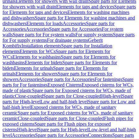
urinals
Elements for showers with wall drain
Spare parts for Elements
for showers with wall drain
Elements for taps and devices
Spare parts
for Elements for taps and devices
Elements for washing machines
and dishwashers
Spare parts for Elements for washing machines and
dishwashers
Elements for loads
Accessories
Spare parts for
Accessories
Accessories
Spare parts for Accessories
For system
walls
Spare parts for For system walls
For supply systems
Spare parts
for For supply systems
For drainage systems
Geberit
Kombifix
Installation elements
Spare parts for Installation
elements
Elements for WCs
Spare parts for Elements for
WCs
Elements for washbasins
Spare parts for Elements for
washbasins
Elements for bidets
Spare parts for Elements for
bidets
Elements for urinals
Spare parts for Elements for
urinals
Elements for showers
Spare parts for Elements for
showers
Accessories
Spare parts for Accessories
For fastenings
Spare
parts for For fastenings
Exposed Cisterns
Exposed cisterns for WCs,
made of plastic
Spare parts for Exposed cisterns for WCs, made of
plastic
Close-coupled
Spare parts for Close-coupled
High-level
Spare
parts for High-level
Low and half-high level
Spare parts for Low and
half-high level
Exposed cisterns for WCs, made of sanitary
ceramic
Spare parts for Exposed cisterns for WCs, made of sanitary
ceramic
Close-coupled
Spare parts for Close-coupled
Flush pipes for
exposed cisterns
Spare parts for Flush pipes for exposed
cisterns
High-level
Spare parts for High-level
Low-level and half-high
level
Accessories
Spare parts for Accessories
Connections
Spare parts