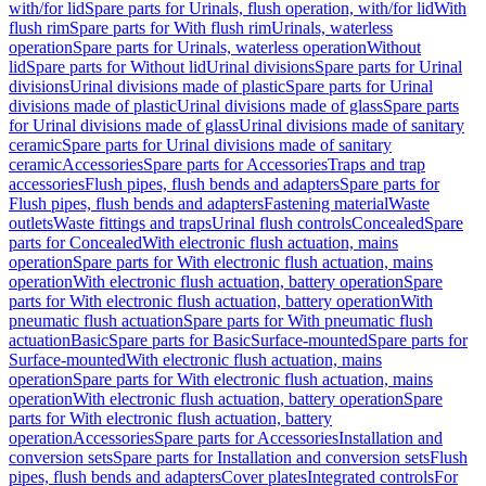
with/for lid
Spare parts for Urinals, flush operation, with/for lid
With
flush rim
Spare parts for With flush rim
Urinals, waterless
operation
Spare parts for Urinals, waterless operation
Without
lid
Spare parts for Without lid
Urinal divisions
Spare parts for Urinal
divisions
Urinal divisions made of plastic
Spare parts for Urinal
divisions made of plastic
Urinal divisions made of glass
Spare parts
for Urinal divisions made of glass
Urinal divisions made of sanitary
ceramic
Spare parts for Urinal divisions made of sanitary
ceramic
Accessories
Spare parts for Accessories
Traps and trap
accessories
Flush pipes, flush bends and adapters
Spare parts for
Flush pipes, flush bends and adapters
Fastening material
Waste
outlets
Waste fittings and traps
Urinal flush controls
Concealed
Spare
parts for Concealed
With electronic flush actuation, mains
operation
Spare parts for With electronic flush actuation, mains
operation
With electronic flush actuation, battery operation
Spare
parts for With electronic flush actuation, battery operation
With
pneumatic flush actuation
Spare parts for With pneumatic flush
actuation
Basic
Spare parts for Basic
Surface-mounted
Spare parts for
Surface-mounted
With electronic flush actuation, mains
operation
Spare parts for With electronic flush actuation, mains
operation
With electronic flush actuation, battery operation
Spare
parts for With electronic flush actuation, battery
operation
Accessories
Spare parts for Accessories
Installation and
conversion sets
Spare parts for Installation and conversion sets
Flush
pipes, flush bends and adapters
Cover plates
Integrated controls
For