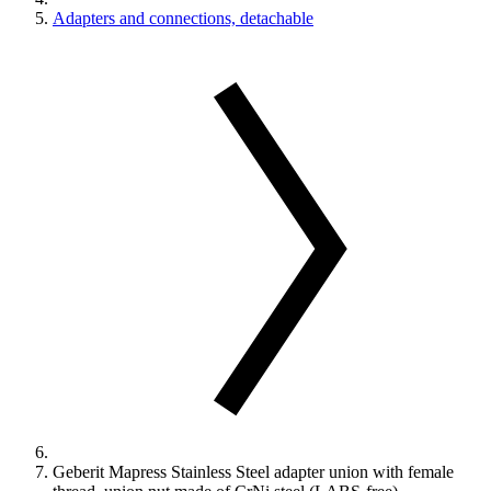
Adapters and connections, detachable
Geberit Mapress Stainless Steel adapter union with female