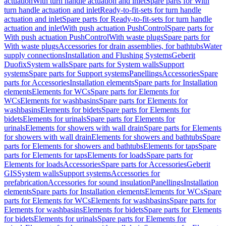
actuation
With turn handle actuation and inlet
Spare parts for With
turn handle actuation and inlet
Ready-to-fit-sets for turn handle
actuation and inlet
Spare parts for Ready-to-fit-sets for turn handle
actuation and inlet
With push actuation PushControl
Spare parts for
With push actuation PushControl
With waste plugs
Spare parts for
With waste plugs
Accessories for drain assemblies, for bathtubs
Water
supply connections
Installation and Flushing Systems
Geberit
Duofix
System walls
Spare parts for System walls
Support
systems
Spare parts for Support systems
Panellings
Accessories
Spare
parts for Accessories
Installation elements
Spare parts for Installation
elements
Elements for WCs
Spare parts for Elements for
WCs
Elements for washbasins
Spare parts for Elements for
washbasins
Elements for bidets
Spare parts for Elements for
bidets
Elements for urinals
Spare parts for Elements for
urinals
Elements for showers with wall drain
Spare parts for Elements
for showers with wall drain
Elements for showers and bathtubs
Spare
parts for Elements for showers and bathtubs
Elements for taps
Spare
parts for Elements for taps
Elements for loads
Spare parts for
Elements for loads
Accessories
Spare parts for Accessories
Geberit
GIS
System walls
Support systems
Accessories for
prefabrication
Accessories for sound insulation
Panellings
Installation
elements
Spare parts for Installation elements
Elements for WCs
Spare
parts for Elements for WCs
Elements for washbasins
Spare parts for
Elements for washbasins
Elements for bidets
Spare parts for Elements
for bidets
Elements for urinals
Spare parts for Elements for