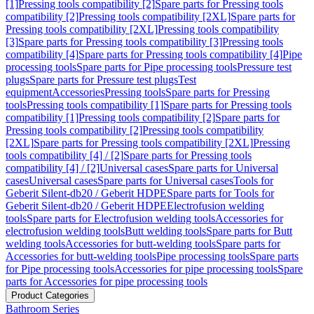
[1]
Pressing tools compatibility [2]
Spare parts for Pressing tools
compatibility [2]
Pressing tools compatibility [2XL]
Spare parts for
Pressing tools compatibility [2XL]
Pressing tools compatibility
[3]
Spare parts for Pressing tools compatibility [3]
Pressing tools
compatibility [4]
Spare parts for Pressing tools compatibility [4]
Pipe
processing tools
Spare parts for Pipe processing tools
Pressure test
plugs
Spare parts for Pressure test plugs
Test
equipment
Accessories
Pressing tools
Spare parts for Pressing
tools
Pressing tools compatibility [1]
Spare parts for Pressing tools
compatibility [1]
Pressing tools compatibility [2]
Spare parts for
Pressing tools compatibility [2]
Pressing tools compatibility
[2XL]
Spare parts for Pressing tools compatibility [2XL]
Pressing
tools compatibility [4] / [2]
Spare parts for Pressing tools
compatibility [4] / [2]
Universal cases
Spare parts for Universal
cases
Universal cases
Spare parts for Universal cases
Tools for
Geberit Silent-db20 / Geberit HDPE
Spare parts for Tools for
Geberit Silent-db20 / Geberit HDPE
Electrofusion welding
tools
Spare parts for Electrofusion welding tools
Accessories for
electrofusion welding tools
Butt welding tools
Spare parts for Butt
welding tools
Accessories for butt-welding tools
Spare parts for
Accessories for butt-welding tools
Pipe processing tools
Spare parts
for Pipe processing tools
Accessories for pipe processing tools
Spare
parts for Accessories for pipe processing tools
Product Categories
Bathroom Series