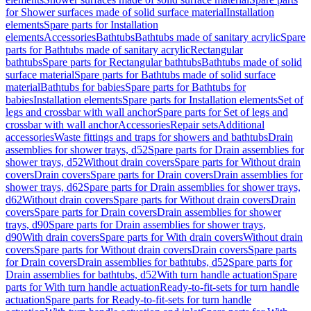
for Shower surfaces made of solid surface material
Installation
elements
Spare parts for Installation
elements
Accessories
Bathtubs
Bathtubs made of sanitary acrylic
Spare
parts for Bathtubs made of sanitary acrylic
Rectangular
bathtubs
Spare parts for Rectangular bathtubs
Bathtubs made of solid
surface material
Spare parts for Bathtubs made of solid surface
material
Bathtubs for babies
Spare parts for Bathtubs for
babies
Installation elements
Spare parts for Installation elements
Set of
legs and crossbar with wall anchor
Spare parts for Set of legs and
crossbar with wall anchor
Accessories
Repair sets
Additional
accessories
Waste fittings and traps for showers and bathtubs
Drain
assemblies for shower trays, d52
Spare parts for Drain assemblies for
shower trays, d52
Without drain covers
Spare parts for Without drain
covers
Drain covers
Spare parts for Drain covers
Drain assemblies for
shower trays, d62
Spare parts for Drain assemblies for shower trays,
d62
Without drain covers
Spare parts for Without drain covers
Drain
covers
Spare parts for Drain covers
Drain assemblies for shower
trays, d90
Spare parts for Drain assemblies for shower trays,
d90
With drain covers
Spare parts for With drain covers
Without drain
covers
Spare parts for Without drain covers
Drain covers
Spare parts
for Drain covers
Drain assemblies for bathtubs, d52
Spare parts for
Drain assemblies for bathtubs, d52
With turn handle actuation
Spare
parts for With turn handle actuation
Ready-to-fit-sets for turn handle
actuation
Spare parts for Ready-to-fit-sets for turn handle