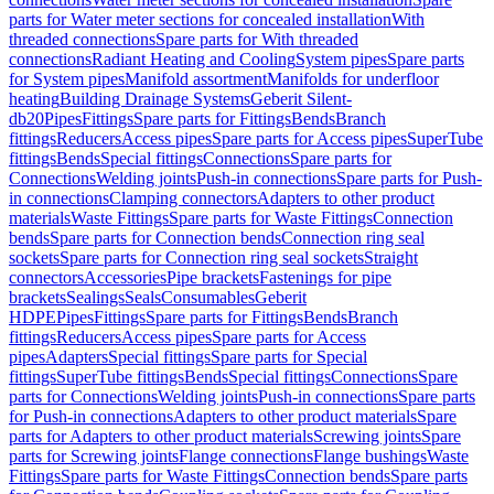
parts for Water meter sections for concealed installation
With
threaded connections
Spare parts for With threaded
connections
Radiant Heating and Cooling
System pipes
Spare parts
for System pipes
Manifold assortment
Manifolds for underfloor
heating
Building Drainage Systems
Geberit Silent-
db20
Pipes
Fittings
Spare parts for Fittings
Bends
Branch
fittings
Reducers
Access pipes
Spare parts for Access pipes
SuperTube
fittings
Bends
Special fittings
Connections
Spare parts for
Connections
Welding joints
Push-in connections
Spare parts for Push-
in connections
Clamping connectors
Adapters to other product
materials
Waste Fittings
Spare parts for Waste Fittings
Connection
bends
Spare parts for Connection bends
Connection ring seal
sockets
Spare parts for Connection ring seal sockets
Straight
connectors
Accessories
Pipe brackets
Fastenings for pipe
brackets
Sealings
Seals
Consumables
Geberit
HDPE
Pipes
Fittings
Spare parts for Fittings
Bends
Branch
fittings
Reducers
Access pipes
Spare parts for Access
pipes
Adapters
Special fittings
Spare parts for Special
fittings
SuperTube fittings
Bends
Special fittings
Connections
Spare
parts for Connections
Welding joints
Push-in connections
Spare parts
for Push-in connections
Adapters to other product materials
Spare
parts for Adapters to other product materials
Screwing joints
Spare
parts for Screwing joints
Flange connections
Flange bushings
Waste
Fittings
Spare parts for Waste Fittings
Connection bends
Spare parts