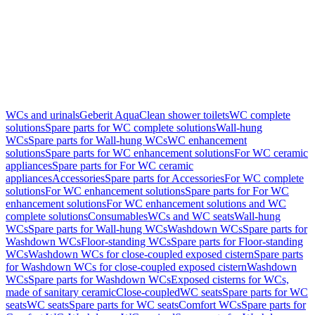
WCs and urinals
Geberit AquaClean shower toilets
WC complete
solutions
Spare parts for WC complete solutions
Wall-hung
WCs
Spare parts for Wall-hung WCs
WC enhancement
solutions
Spare parts for WC enhancement solutions
For WC ceramic
appliances
Spare parts for For WC ceramic
appliances
Accessories
Spare parts for Accessories
For WC complete
solutions
For WC enhancement solutions
Spare parts for For WC
enhancement solutions
For WC enhancement solutions and WC
complete solutions
Consumables
WCs and WC seats
Wall-hung
WCs
Spare parts for Wall-hung WCs
Washdown WCs
Spare parts for
Washdown WCs
Floor-standing WCs
Spare parts for Floor-standing
WCs
Washdown WCs for close-coupled exposed cistern
Spare parts
for Washdown WCs for close-coupled exposed cistern
Washdown
WCs
Spare parts for Washdown WCs
Exposed cisterns for WCs,
made of sanitary ceramic
Close-coupled
WC seats
Spare parts for WC
seats
WC seats
Spare parts for WC seats
Comfort WCs
Spare parts for