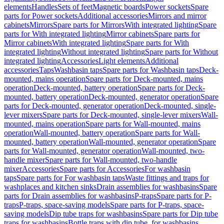
elements
Handles
Sets of feet
Magnetic boards
Power sockets
Spare
parts for Power sockets
Additional accessories
Mirrors and mirror
cabinets
Mirrors
Spare parts for Mirrors
With integrated lighting
Spare
parts for With integrated lighting
Mirror cabinets
Spare parts for
Mirror cabinets
With integrated lighting
Spare parts for With
integrated lighting
Without integrated lighting
Spare parts for Without
integrated lighting
Accessories
Light elements
Additional
accessories
Taps
Washbasin taps
Spare parts for Washbasin taps
Deck-
mounted, mains operation
Spare parts for Deck-mounted, mains
operation
Deck-mounted, battery operation
Spare parts for Deck-
mounted, battery operation
Deck-mounted, generator operation
Spare
parts for Deck-mounted, generator operation
Deck-mounted, single-
lever mixers
Spare parts for Deck-mounted, single-lever mixers
Wall-
mounted, mains operation
Spare parts for Wall-mounted, mains
operation
Wall-mounted, battery operation
Spare parts for Wall-
mounted, battery operation
Wall-mounted, generator operation
Spare
parts for Wall-mounted, generator operation
Wall-mounted, two-
handle mixer
Spare parts for Wall-mounted, two-handle
mixer
Accessories
Spare parts for Accessories
For washbasin
taps
Spare parts for For washbasin taps
Waste fittings and traps for
washplaces and kitchen sinks
Drain assemblies for washbasins
Spare
parts for Drain assemblies for washbasins
P-traps
Spare parts for P-
traps
P-traps, space-saving models
Spare parts for P-traps, space-
saving models
Dip tube traps for washbasins
Spare parts for Dip tube
traps for washbasins
Bottle traps with dip tube, for washbasins,