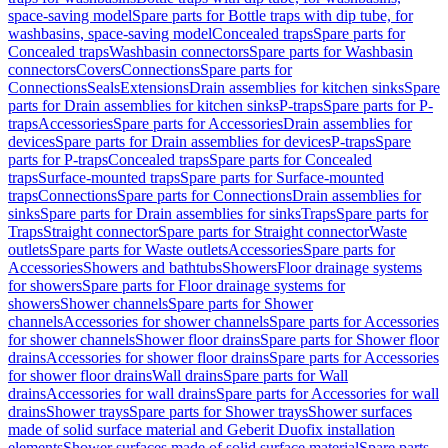
space-saving model
Spare parts for Bottle traps with dip tube, for
washbasins, space-saving model
Concealed traps
Spare parts for
Concealed traps
Washbasin connectors
Spare parts for Washbasin
connectors
Covers
Connections
Spare parts for
Connections
Seals
Extensions
Drain assemblies for kitchen sinks
Spare
parts for Drain assemblies for kitchen sinks
P-traps
Spare parts for P-
traps
Accessories
Spare parts for Accessories
Drain assemblies for
devices
Spare parts for Drain assemblies for devices
P-traps
Spare
parts for P-traps
Concealed traps
Spare parts for Concealed
traps
Surface-mounted traps
Spare parts for Surface-mounted
traps
Connections
Spare parts for Connections
Drain assemblies for
sinks
Spare parts for Drain assemblies for sinks
Traps
Spare parts for
Traps
Straight connector
Spare parts for Straight connector
Waste
outlets
Spare parts for Waste outlets
Accessories
Spare parts for
Accessories
Showers and bathtubs
Showers
Floor drainage systems
for showers
Spare parts for Floor drainage systems for
showers
Shower channels
Spare parts for Shower
channels
Accessories for shower channels
Spare parts for Accessories
for shower channels
Shower floor drains
Spare parts for Shower floor
drains
Accessories for shower floor drains
Spare parts for Accessories
for shower floor drains
Wall drains
Spare parts for Wall
drains
Accessories for wall drains
Spare parts for Accessories for wall
drains
Shower trays
Spare parts for Shower trays
Shower surfaces
made of solid surface material and Geberit Duofix installation
elements
Shower surfaces made of solid surface material
Spare parts