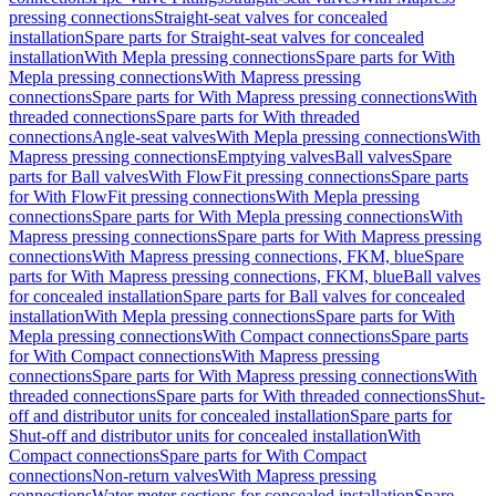
pressing connections
Straight-seat valves for concealed
installation
Spare parts for Straight-seat valves for concealed
installation
With Mepla pressing connections
Spare parts for With
Mepla pressing connections
With Mapress pressing
connections
Spare parts for With Mapress pressing connections
With
threaded connections
Spare parts for With threaded
connections
Angle-seat valves
With Mepla pressing connections
With
Mapress pressing connections
Emptying valves
Ball valves
Spare
parts for Ball valves
With FlowFit pressing connections
Spare parts
for With FlowFit pressing connections
With Mepla pressing
connections
Spare parts for With Mepla pressing connections
With
Mapress pressing connections
Spare parts for With Mapress pressing
connections
With Mapress pressing connections, FKM, blue
Spare
parts for With Mapress pressing connections, FKM, blue
Ball valves
for concealed installation
Spare parts for Ball valves for concealed
installation
With Mepla pressing connections
Spare parts for With
Mepla pressing connections
With Compact connections
Spare parts
for With Compact connections
With Mapress pressing
connections
Spare parts for With Mapress pressing connections
With
threaded connections
Spare parts for With threaded connections
Shut-
off and distributor units for concealed installation
Spare parts for
Shut-off and distributor units for concealed installation
With
Compact connections
Spare parts for With Compact
connections
Non-return valves
With Mapress pressing
connections
Water meter sections for concealed installation
Spare