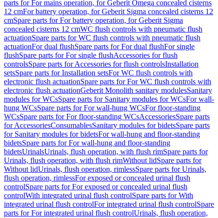
parts for For mains operation, for Geberit Omega concealed cisterns
12 cm
For battery operation, for Geberit Sigma concealed cisterns 12
cm
Spare parts for For battery operation, for Geberit Sigma
concealed cisterns 12 cm
WC flush controls with pneumatic flush
actuation
Spare parts for WC flush controls with pneumatic flush
actuation
For dual flush
Spare parts for For dual flush
For single
flush
Spare parts for For single flush
Accessories for flush
controls
Spare parts for Accessories for flush controls
Installation
sets
Spare parts for Installation sets
For WC flush controls with
electronic flush actuation
Spare parts for For WC flush controls with
electronic flush actuation
Geberit Monolith sanitary modules
Sanitary
modules for WCs
Spare parts for Sanitary modules for WCs
For wall-
hung WCs
Spare parts for For wall-hung WCs
For floor-standing
WCs
Spare parts for For floor-standing WCs
Accessories
Spare parts
for Accessories
Consumables
Sanitary modules for bidets
Spare parts
for Sanitary modules for bidets
For wall-hung and floor-standing
bidets
Spare parts for For wall-hung and floor-standing
bidets
Urinals
Urinals, flush operation, with flush rim
Spare parts for
Urinals, flush operation, with flush rim
Without lid
Spare parts for
Without lid
Urinals, flush operation, rimless
Spare parts for Urinals,
flush operation, rimless
For exposed or concealed urinal flush
control
Spare parts for For exposed or concealed urinal flush
control
With integrated urinal flush control
Spare parts for With
integrated urinal flush control
For integrated urinal flush control
Spare
parts for For integrated urinal flush control
Urinals, flush operation,