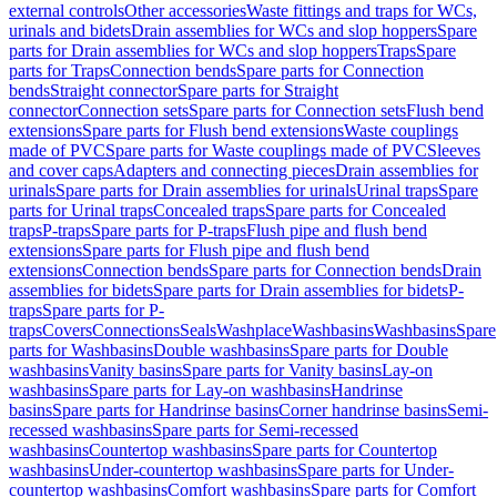
external controls
Other accessories
Waste fittings and traps for WCs,
urinals and bidets
Drain assemblies for WCs and slop hoppers
Spare
parts for Drain assemblies for WCs and slop hoppers
Traps
Spare
parts for Traps
Connection bends
Spare parts for Connection
bends
Straight connector
Spare parts for Straight
connector
Connection sets
Spare parts for Connection sets
Flush bend
extensions
Spare parts for Flush bend extensions
Waste couplings
made of PVC
Spare parts for Waste couplings made of PVC
Sleeves
and cover caps
Adapters and connecting pieces
Drain assemblies for
urinals
Spare parts for Drain assemblies for urinals
Urinal traps
Spare
parts for Urinal traps
Concealed traps
Spare parts for Concealed
traps
P-traps
Spare parts for P-traps
Flush pipe and flush bend
extensions
Spare parts for Flush pipe and flush bend
extensions
Connection bends
Spare parts for Connection bends
Drain
assemblies for bidets
Spare parts for Drain assemblies for bidets
P-
traps
Spare parts for P-
traps
Covers
Connections
Seals
Washplace
Washbasins
Washbasins
Spare
parts for Washbasins
Double washbasins
Spare parts for Double
washbasins
Vanity basins
Spare parts for Vanity basins
Lay-on
washbasins
Spare parts for Lay-on washbasins
Handrinse
basins
Spare parts for Handrinse basins
Corner handrinse basins
Semi-
recessed washbasins
Spare parts for Semi-recessed
washbasins
Countertop washbasins
Spare parts for Countertop
washbasins
Under-countertop washbasins
Spare parts for Under-
countertop washbasins
Comfort washbasins
Spare parts for Comfort