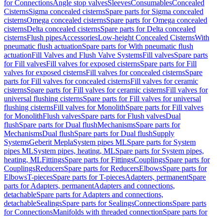
for Connections
Angle stop valves
Sleeves
Consumables
Concealed
Cisterns
Sigma concealed cisterns
Spare parts for Sigma concealed
cisterns
Omega concealed cisterns
Spare parts for Omega concealed
cisterns
Delta concealed cisterns
Spare parts for Delta concealed
cisterns
Flush pipes
Accessories
Low-height Concealed Cisterns
With
pneumatic flush actuation
Spare parts for With pneumatic flush
actuation
Fill Valves and Flush Valve Systems
Fill valves
Spare parts
for Fill valves
Fill valves for exposed cisterns
Spare parts for Fill
valves for exposed cisterns
Fill valves for concealed cisterns
Spare
parts for Fill valves for concealed cisterns
Fill valves for ceramic
cisterns
Spare parts for Fill valves for ceramic cisterns
Fill valves for
universal flushing cisterns
Spare parts for Fill valves for universal
flushing cisterns
Fill valves for Monolith
Spare parts for Fill valves
for Monolith
Flush valves
Spare parts for Flush valves
Dual
flush
Spare parts for Dual flush
Mechanisms
Spare parts for
Mechanisms
Dual flush
Spare parts for Dual flush
Supply
Systems
Geberit Mepla
System pipes ML
Spare parts for System
pipes ML
System pipes, heating, ML
Spare parts for System pipes,
heating, ML
Fittings
Spare parts for Fittings
Couplings
Spare parts for
Couplings
Reducers
Spare parts for Reducers
Elbows
Spare parts for
Elbows
T-pieces
Spare parts for T-pieces
Adapters, permanent
Spare
parts for Adapters, permanent
Adapters and connections,
detachable
Spare parts for Adapters and connections,
detachable
Sealings
Spare parts for Sealings
Connections
Spare parts
for Connections
Manifolds with threaded connection
Spare parts for