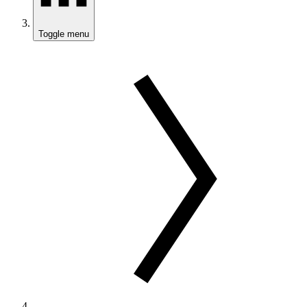
Toggle menu