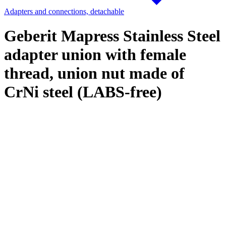
Adapters and connections, detachable
Geberit Mapress Stainless Steel
adapter union with female
thread, union nut made of
CrNi steel (LABS-free)