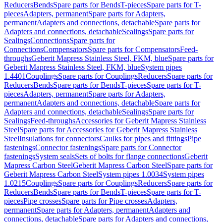
Reducers
Bends
Spare parts for Bends
T-pieces
Spare parts for T-
pieces
Adapters, permanent
Spare parts for Adapters,
permanent
Adapters and connections, detachable
Spare parts for
Adapters and connections, detachable
Sealings
Spare parts for
Sealings
Connections
Spare parts for
Connections
Compensators
Spare parts for Compensators
Feed-
throughs
Geberit Mapress Stainless Steel, FKM, blue
Spare parts for
Geberit Mapress Stainless Steel, FKM, blue
System pipes
1.4401
Couplings
Spare parts for Couplings
Reducers
Spare parts for
Reducers
Bends
Spare parts for Bends
T-pieces
Spare parts for T-
pieces
Adapters, permanent
Spare parts for Adapters,
permanent
Adapters and connections, detachable
Spare parts for
Adapters and connections, detachable
Sealings
Spare parts for
Sealings
Feed-throughs
Accessories for Geberit Mapress Stainless
Steel
Spare parts for Accessories for Geberit Mapress Stainless
Steel
Insulations for connectors
Caulks for pipes and fittings
Pipe
fastenings
Connector fastenings
Spare parts for Connector
fastenings
System seals
Sets of bolts for flange connections
Geberit
Mapress Carbon Steel
Geberit Mapress Carbon Steel
Spare parts for
Geberit Mapress Carbon Steel
System pipes 1.0034
System pipes
1.0215
Couplings
Spare parts for Couplings
Reducers
Spare parts for
Reducers
Bends
Spare parts for Bends
T-pieces
Spare parts for T-
pieces
Pipe crosses
Spare parts for Pipe crosses
Adapters,
permanent
Spare parts for Adapters, permanent
Adapters and
connections, detachable
Spare parts for Adapters and connections,