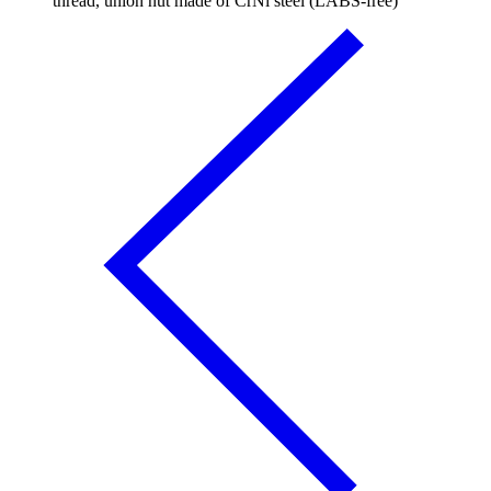
thread, union nut made of CrNi steel (LABS-free)