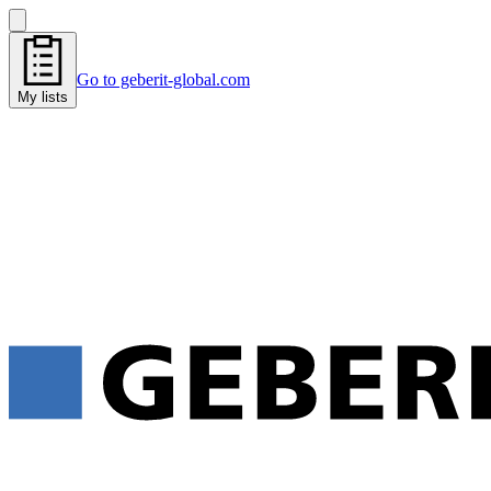
Go to geberit-global.com
My lists