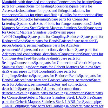
Manifolds with threaded connection
Connections for heating
Spare
parts for Connections for heating
Accessories
Spare parts for
Accessories
Insulations for pipes and fittings
Insulations for
connectors
Caulks for pipes and fittings
Caulks for connections
Pipe
fastenings
Connector fastenings
Spare parts for Connector
fastenings
System seals
Sets of bolts for flange connections
Geberit
Mapress Stainless Steel
Geberit Mapress Stainless Steel
Spare parts
for Geberit Mapress Stainless Steel
System pipes
1.4401
Couplings
Spare parts for Couplings
Reducers
Spare parts for
Reducers
Bends
Spare parts for Bends
T-pieces
Spare parts for T-
pieces
Adapters, permanent
Spare parts for Adapters,
permanent
Adapters and connections, detachable
Spare parts for
Adapters and connections, detachable
Compensators
Spare parts for
Compensators
Feed-throughs
Sealings
Spare parts for
Sealings
Connections
Spare parts for Connections
Geberit Mapress
Stainless Steel, gas
Spare parts for Geberit Mapress Stainless Steel,
gas
System pipes 1.4401
Couplings
Spare parts for
Couplings
Reducers
Spare parts for Reducers
Bends
Spare parts for
Bends
T-pieces
Spare parts for T-pieces
Adapters, permanent
Spare
parts for Adapters, permanent
Adapters and connections,
detachable
Spare parts for Adapters and connections,
detachable
Sealings
Spare parts for Sealings
Connections
Spare parts
for Connections
Geberit Mapress Stainless Steel, LABS-free
Spare
parts for Geberit Mapress Stainless Steel, LABS-free
System pipes
1.4401
Couplings
Spare parts for Couplings
Reducers
Spare parts for