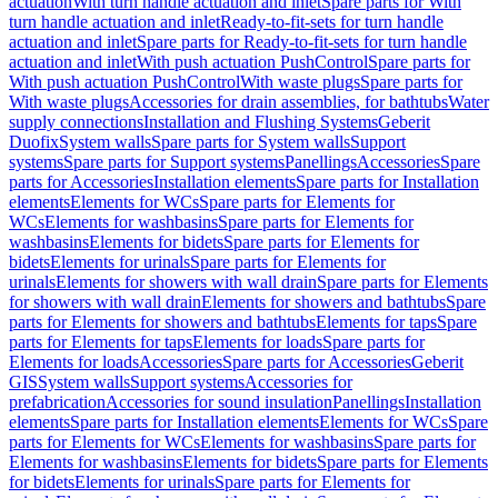
actuation
With turn handle actuation and inlet
Spare parts for With
turn handle actuation and inlet
Ready-to-fit-sets for turn handle
actuation and inlet
Spare parts for Ready-to-fit-sets for turn handle
actuation and inlet
With push actuation PushControl
Spare parts for
With push actuation PushControl
With waste plugs
Spare parts for
With waste plugs
Accessories for drain assemblies, for bathtubs
Water
supply connections
Installation and Flushing Systems
Geberit
Duofix
System walls
Spare parts for System walls
Support
systems
Spare parts for Support systems
Panellings
Accessories
Spare
parts for Accessories
Installation elements
Spare parts for Installation
elements
Elements for WCs
Spare parts for Elements for
WCs
Elements for washbasins
Spare parts for Elements for
washbasins
Elements for bidets
Spare parts for Elements for
bidets
Elements for urinals
Spare parts for Elements for
urinals
Elements for showers with wall drain
Spare parts for Elements
for showers with wall drain
Elements for showers and bathtubs
Spare
parts for Elements for showers and bathtubs
Elements for taps
Spare
parts for Elements for taps
Elements for loads
Spare parts for
Elements for loads
Accessories
Spare parts for Accessories
Geberit
GIS
System walls
Support systems
Accessories for
prefabrication
Accessories for sound insulation
Panellings
Installation
elements
Spare parts for Installation elements
Elements for WCs
Spare
parts for Elements for WCs
Elements for washbasins
Spare parts for
Elements for washbasins
Elements for bidets
Spare parts for Elements
for bidets
Elements for urinals
Spare parts for Elements for