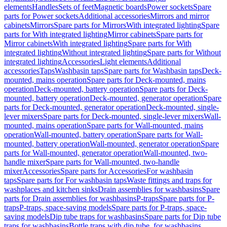
elements
Handles
Sets of feet
Magnetic boards
Power sockets
Spare
parts for Power sockets
Additional accessories
Mirrors and mirror
cabinets
Mirrors
Spare parts for Mirrors
With integrated lighting
Spare
parts for With integrated lighting
Mirror cabinets
Spare parts for
Mirror cabinets
With integrated lighting
Spare parts for With
integrated lighting
Without integrated lighting
Spare parts for Without
integrated lighting
Accessories
Light elements
Additional
accessories
Taps
Washbasin taps
Spare parts for Washbasin taps
Deck-
mounted, mains operation
Spare parts for Deck-mounted, mains
operation
Deck-mounted, battery operation
Spare parts for Deck-
mounted, battery operation
Deck-mounted, generator operation
Spare
parts for Deck-mounted, generator operation
Deck-mounted, single-
lever mixers
Spare parts for Deck-mounted, single-lever mixers
Wall-
mounted, mains operation
Spare parts for Wall-mounted, mains
operation
Wall-mounted, battery operation
Spare parts for Wall-
mounted, battery operation
Wall-mounted, generator operation
Spare
parts for Wall-mounted, generator operation
Wall-mounted, two-
handle mixer
Spare parts for Wall-mounted, two-handle
mixer
Accessories
Spare parts for Accessories
For washbasin
taps
Spare parts for For washbasin taps
Waste fittings and traps for
washplaces and kitchen sinks
Drain assemblies for washbasins
Spare
parts for Drain assemblies for washbasins
P-traps
Spare parts for P-
traps
P-traps, space-saving models
Spare parts for P-traps, space-
saving models
Dip tube traps for washbasins
Spare parts for Dip tube
traps for washbasins
Bottle traps with dip tube, for washbasins,