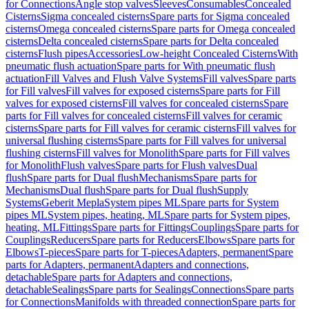
for Connections
Angle stop valves
Sleeves
Consumables
Concealed
Cisterns
Sigma concealed cisterns
Spare parts for Sigma concealed
cisterns
Omega concealed cisterns
Spare parts for Omega concealed
cisterns
Delta concealed cisterns
Spare parts for Delta concealed
cisterns
Flush pipes
Accessories
Low-height Concealed Cisterns
With
pneumatic flush actuation
Spare parts for With pneumatic flush
actuation
Fill Valves and Flush Valve Systems
Fill valves
Spare parts
for Fill valves
Fill valves for exposed cisterns
Spare parts for Fill
valves for exposed cisterns
Fill valves for concealed cisterns
Spare
parts for Fill valves for concealed cisterns
Fill valves for ceramic
cisterns
Spare parts for Fill valves for ceramic cisterns
Fill valves for
universal flushing cisterns
Spare parts for Fill valves for universal
flushing cisterns
Fill valves for Monolith
Spare parts for Fill valves
for Monolith
Flush valves
Spare parts for Flush valves
Dual
flush
Spare parts for Dual flush
Mechanisms
Spare parts for
Mechanisms
Dual flush
Spare parts for Dual flush
Supply
Systems
Geberit Mepla
System pipes ML
Spare parts for System
pipes ML
System pipes, heating, ML
Spare parts for System pipes,
heating, ML
Fittings
Spare parts for Fittings
Couplings
Spare parts for
Couplings
Reducers
Spare parts for Reducers
Elbows
Spare parts for
Elbows
T-pieces
Spare parts for T-pieces
Adapters, permanent
Spare
parts for Adapters, permanent
Adapters and connections,
detachable
Spare parts for Adapters and connections,
detachable
Sealings
Spare parts for Sealings
Connections
Spare parts
for Connections
Manifolds with threaded connection
Spare parts for