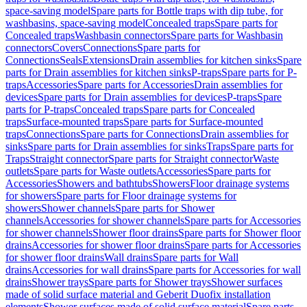
space-saving model
Spare parts for Bottle traps with dip tube, for
washbasins, space-saving model
Concealed traps
Spare parts for
Concealed traps
Washbasin connectors
Spare parts for Washbasin
connectors
Covers
Connections
Spare parts for
Connections
Seals
Extensions
Drain assemblies for kitchen sinks
Spare
parts for Drain assemblies for kitchen sinks
P-traps
Spare parts for P-
traps
Accessories
Spare parts for Accessories
Drain assemblies for
devices
Spare parts for Drain assemblies for devices
P-traps
Spare
parts for P-traps
Concealed traps
Spare parts for Concealed
traps
Surface-mounted traps
Spare parts for Surface-mounted
traps
Connections
Spare parts for Connections
Drain assemblies for
sinks
Spare parts for Drain assemblies for sinks
Traps
Spare parts for
Traps
Straight connector
Spare parts for Straight connector
Waste
outlets
Spare parts for Waste outlets
Accessories
Spare parts for
Accessories
Showers and bathtubs
Showers
Floor drainage systems
for showers
Spare parts for Floor drainage systems for
showers
Shower channels
Spare parts for Shower
channels
Accessories for shower channels
Spare parts for Accessories
for shower channels
Shower floor drains
Spare parts for Shower floor
drains
Accessories for shower floor drains
Spare parts for Accessories
for shower floor drains
Wall drains
Spare parts for Wall
drains
Accessories for wall drains
Spare parts for Accessories for wall
drains
Shower trays
Spare parts for Shower trays
Shower surfaces
made of solid surface material and Geberit Duofix installation
elements
Shower surfaces made of solid surface material
Spare parts