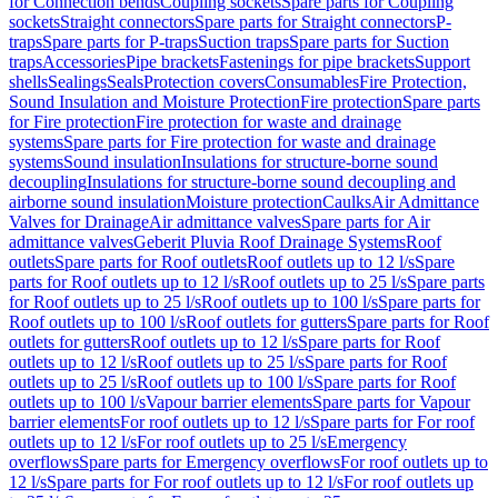
for Connection bends
Coupling sockets
Spare parts for Coupling
sockets
Straight connectors
Spare parts for Straight connectors
P-
traps
Spare parts for P-traps
Suction traps
Spare parts for Suction
traps
Accessories
Pipe brackets
Fastenings for pipe brackets
Support
shells
Sealings
Seals
Protection covers
Consumables
Fire Protection,
Sound Insulation and Moisture Protection
Fire protection
Spare parts
for Fire protection
Fire protection for waste and drainage
systems
Spare parts for Fire protection for waste and drainage
systems
Sound insulation
Insulations for structure-borne sound
decoupling
Insulations for structure-borne sound decoupling and
airborne sound insulation
Moisture protection
Caulks
Air Admittance
Valves for Drainage
Air admittance valves
Spare parts for Air
admittance valves
Geberit Pluvia Roof Drainage Systems
Roof
outlets
Spare parts for Roof outlets
Roof outlets up to 12 l/s
Spare
parts for Roof outlets up to 12 l/s
Roof outlets up to 25 l/s
Spare parts
for Roof outlets up to 25 l/s
Roof outlets up to 100 l/s
Spare parts for
Roof outlets up to 100 l/s
Roof outlets for gutters
Spare parts for Roof
outlets for gutters
Roof outlets up to 12 l/s
Spare parts for Roof
outlets up to 12 l/s
Roof outlets up to 25 l/s
Spare parts for Roof
outlets up to 25 l/s
Roof outlets up to 100 l/s
Spare parts for Roof
outlets up to 100 l/s
Vapour barrier elements
Spare parts for Vapour
barrier elements
For roof outlets up to 12 l/s
Spare parts for For roof
outlets up to 12 l/s
For roof outlets up to 25 l/s
Emergency
overflows
Spare parts for Emergency overflows
For roof outlets up to
12 l/s
Spare parts for For roof outlets up to 12 l/s
For roof outlets up