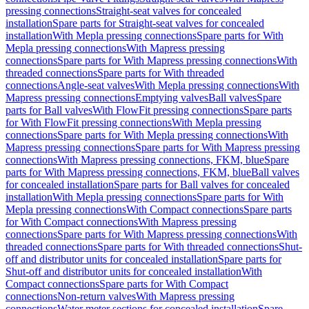
pressing connections
Straight-seat valves for concealed
installation
Spare parts for Straight-seat valves for concealed
installation
With Mepla pressing connections
Spare parts for With
Mepla pressing connections
With Mapress pressing
connections
Spare parts for With Mapress pressing connections
With
threaded connections
Spare parts for With threaded
connections
Angle-seat valves
With Mepla pressing connections
With
Mapress pressing connections
Emptying valves
Ball valves
Spare
parts for Ball valves
With FlowFit pressing connections
Spare parts
for With FlowFit pressing connections
With Mepla pressing
connections
Spare parts for With Mepla pressing connections
With
Mapress pressing connections
Spare parts for With Mapress pressing
connections
With Mapress pressing connections, FKM, blue
Spare
parts for With Mapress pressing connections, FKM, blue
Ball valves
for concealed installation
Spare parts for Ball valves for concealed
installation
With Mepla pressing connections
Spare parts for With
Mepla pressing connections
With Compact connections
Spare parts
for With Compact connections
With Mapress pressing
connections
Spare parts for With Mapress pressing connections
With
threaded connections
Spare parts for With threaded connections
Shut-
off and distributor units for concealed installation
Spare parts for
Shut-off and distributor units for concealed installation
With
Compact connections
Spare parts for With Compact
connections
Non-return valves
With Mapress pressing
connections
Water meter sections for concealed installation
Spare