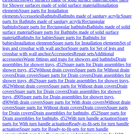
for Shower surfaces made of solid surface material
Installation
elements
Spare parts for Installation
elements
Accessories
Bathtubs
Bathtubs made of sanitary acrylic
Spare
parts for Bathtubs made of sanitary acrylic
Rectangular
bathtubs
Spare parts for Rectangular bathtubs
Bathtubs made of solid
surface material
Spare parts for Bathtubs made of solid surface
material
Bathtubs for babies
Spare parts for Bathtubs for
babies
Installation elements
Spare parts for Installation elements
Set of
legs and crossbar with wall anchor
Spare parts for Set of legs and
crossbar with wall anchor
Accessories
Repair sets
Additional
accessories
Waste fittings and traps for showers and bathtubs
Drain
assemblies for shower trays, d52
Spare parts for Drain assemblies for
shower trays, d52
Without drain covers
Spare parts for Without drain
covers
Drain covers
Spare parts for Drain covers
Drain assemblies for
shower trays, d62
Spare parts for Drain assemblies for shower trays,
d62
Without drain covers
Spare parts for Without drain covers
Drain
covers
Spare parts for Drain covers
Drain assemblies for shower
trays, d90
Spare parts for Drain assemblies for shower trays,
d90
With drain covers
Spare parts for With drain covers
Without drain
covers
Spare parts for Without drain covers
Drain covers
Spare parts
for Drain covers
Drain assemblies for bathtubs, d52
Spare parts for
Drain assemblies for bathtubs, d52
With turn handle actuation
Spare
parts for With turn handle actuation
Ready-to-fit-sets for turn handle
actuation
Spare parts for Ready-to-fit-sets for turn handle