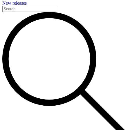
New releases