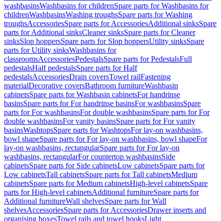
washbasins
Washbasins for children
Spare parts for Washbasins for
children
Washbasins
Washing troughs
Spare parts for Washing
troughs
Accessories
Spare parts for Accessories
Additional sinks
Spare
parts for Additional sinks
Cleaner sinks
Spare parts for Cleaner
sinks
Slop hoppers
Spare parts for Slop hoppers
Utility sinks
Spare
parts for Utility sinks
Washbasins for
classrooms
Accessories
Pedestals
Spare parts for Pedestals
Full
pedestals
Half pedestals
Spare parts for Half
pedestals
Accessories
Drain covers
Towel rail
Fastening
material
Decorative covers
Bathroom furniture
Washbasin
cabinets
Spare parts for Washbasin cabinets
For handrinse
basins
Spare parts for For handrinse basins
For washbasins
Spare
parts for For washbasins
For double washbasins
Spare parts for For
double washbasins
For vanity basins
Spare parts for For vanity
basins
Washtops
Spare parts for Washtops
For lay-on washbasins,
bowl shape
Spare parts for For lay-on washbasins, bowl shape
For
lay-on washbasins, rectangular
Spare parts for For lay-on
washbasins, rectangular
For countertop washbasins
Side
cabinets
Spare parts for Side cabinets
Low cabinets
Spare parts for
Low cabinets
Tall cabinets
Spare parts for Tall cabinets
Medium
cabinets
Spare parts for Medium cabinets
High-level cabinets
Spare
parts for High-level cabinets
Additional furniture
Spare parts for
Additional furniture
Wall shelves
Spare parts for Wall
shelves
Accessories
Spare parts for Accessories
Drawer inserts and
organising boxes
Towel rails and towel hooks
Light