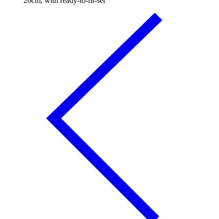
26cm, with ready-to-fit-set