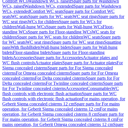
Comfort WCs
Washdown WCs, raised
Spare parts for Washdown
WCs, raised
Washdown WCs, extended
Spare parts for Washdown
WCs, extended
Comfort WC seats
Spare parts for Comfort WC
seats
WC seats
Spare parts for WC seats
WC seat rings
Spare parts for
WC seat rings
WCs for children
Spare parts for WCs for
children
Wall-hung WCs
Spare parts for Wall-hung WCs
Floor-
standing WCs
Spare parts for Floor-standing WCs
WC seats for
children
Spare parts for WC seats for children
WC seats
Spare parts
for WC seats
WC seat rings
Spare parts for WC seat rings
Squatting
pans
With flush
Bidets
Wall-hung bidets
Spare parts for Wall-hung
bidets
Floor-standing bidets
Spare parts for Floor-standing
bidets
Accessories
Spare parts for Accessories
Actuator plates and
WC flush controls
Actuator plates
Spare parts for Actuator plates
For
Sigma concealed cisterns
Spare parts for For Sigma concealed
cisterns
For Omega concealed cisterns
Spare parts for For Omega
concealed cisterns
For Delta concealed cisterns
Spare parts for For
Delta concealed cisterns
For Twinline concealed cisterns
Spare parts
for For Twinline concealed cisterns
Accessories
Consumables
WC
flush controls with electronic flush actuation
Spare parts for WC
flush controls with electronic flush actuation
For mains operation, for
Geberit Sigma concealed cisterns 12 cm
Spare parts for For mains
operation, for Geberit Sigma concealed cisterns 12 cm
For mains
operation, for Geberit Sigma concealed cisterns 8 cm
Spare parts for
For mains operation, for Geberit Sigma concealed cisterns 8 cm
For
mains operation, for Geberit Omega concealed cisterns 12 cm
Spare