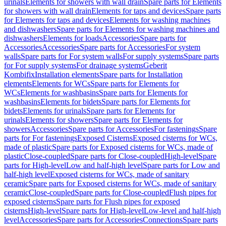
urinals
Elements for showers with wall drain
Spare parts for Elements
for showers with wall drain
Elements for taps and devices
Spare parts
for Elements for taps and devices
Elements for washing machines
and dishwashers
Spare parts for Elements for washing machines and
dishwashers
Elements for loads
Accessories
Spare parts for
Accessories
Accessories
Spare parts for Accessories
For system
walls
Spare parts for For system walls
For supply systems
Spare parts
for For supply systems
For drainage systems
Geberit
Kombifix
Installation elements
Spare parts for Installation
elements
Elements for WCs
Spare parts for Elements for
WCs
Elements for washbasins
Spare parts for Elements for
washbasins
Elements for bidets
Spare parts for Elements for
bidets
Elements for urinals
Spare parts for Elements for
urinals
Elements for showers
Spare parts for Elements for
showers
Accessories
Spare parts for Accessories
For fastenings
Spare
parts for For fastenings
Exposed Cisterns
Exposed cisterns for WCs,
made of plastic
Spare parts for Exposed cisterns for WCs, made of
plastic
Close-coupled
Spare parts for Close-coupled
High-level
Spare
parts for High-level
Low and half-high level
Spare parts for Low and
half-high level
Exposed cisterns for WCs, made of sanitary
ceramic
Spare parts for Exposed cisterns for WCs, made of sanitary
ceramic
Close-coupled
Spare parts for Close-coupled
Flush pipes for
exposed cisterns
Spare parts for Flush pipes for exposed
cisterns
High-level
Spare parts for High-level
Low-level and half-high
level
Accessories
Spare parts for Accessories
Connections
Spare parts