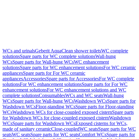
WCs and urinals
Geberit AquaClean shower toilets
WC complete
solutions
Spare parts for WC complete solutions
Wall-hung
WCs
Spare parts for Wall-hung WCs
WC enhancement
solutions
Spare parts for WC enhancement solutions
For WC ceramic
appliances
Spare parts for For WC ceramic
appliances
Accessories
Spare parts for Accessories
For WC complete
solutions
For WC enhancement solutions
Spare parts for For WC
enhancement solutions
For WC enhancement solutions and WC
complete solutions
Consumables
WCs and WC seats
Wall-hung
WCs
Spare parts for Wall-hung WCs
Washdown WCs
Spare parts for
Washdown WCs
Floor-standing WCs
Spare parts for Floor-standing
WCs
Washdown WCs for close-coupled exposed cistern
Spare parts
for Washdown WCs for close-coupled exposed cistern
Washdown
WCs
Spare parts for Washdown WCs
Exposed cisterns for WCs,
made of sanitary ceramic
Close-coupled
WC seats
Spare parts for WC
seats
WC seats
Spare parts for WC seats
Comfort WCs
Spare parts for