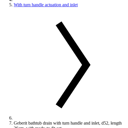
With turn handle actuation and inlet
Geberit bathtub drain with turn handle and inlet, d52, length