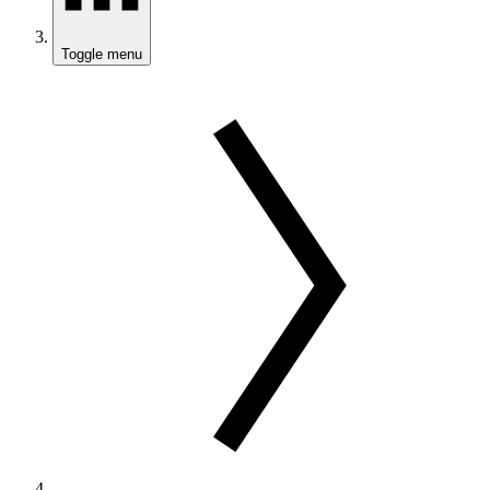
Toggle menu