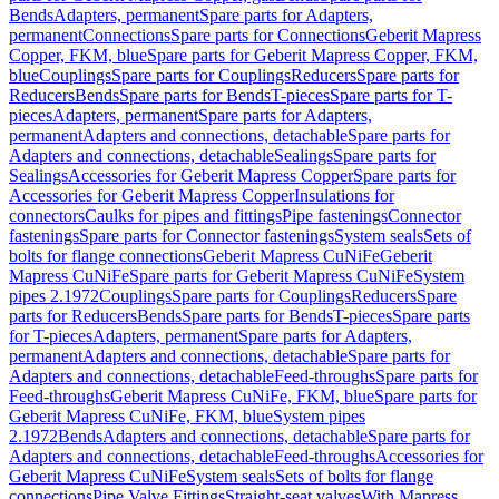
Bends
Adapters, permanent
Spare parts for Adapters,
permanent
Connections
Spare parts for Connections
Geberit Mapress
Copper, FKM, blue
Spare parts for Geberit Mapress Copper, FKM,
blue
Couplings
Spare parts for Couplings
Reducers
Spare parts for
Reducers
Bends
Spare parts for Bends
T-pieces
Spare parts for T-
pieces
Adapters, permanent
Spare parts for Adapters,
permanent
Adapters and connections, detachable
Spare parts for
Adapters and connections, detachable
Sealings
Spare parts for
Sealings
Accessories for Geberit Mapress Copper
Spare parts for
Accessories for Geberit Mapress Copper
Insulations for
connectors
Caulks for pipes and fittings
Pipe fastenings
Connector
fastenings
Spare parts for Connector fastenings
System seals
Sets of
bolts for flange connections
Geberit Mapress CuNiFe
Geberit
Mapress CuNiFe
Spare parts for Geberit Mapress CuNiFe
System
pipes 2.1972
Couplings
Spare parts for Couplings
Reducers
Spare
parts for Reducers
Bends
Spare parts for Bends
T-pieces
Spare parts
for T-pieces
Adapters, permanent
Spare parts for Adapters,
permanent
Adapters and connections, detachable
Spare parts for
Adapters and connections, detachable
Feed-throughs
Spare parts for
Feed-throughs
Geberit Mapress CuNiFe, FKM, blue
Spare parts for
Geberit Mapress CuNiFe, FKM, blue
System pipes
2.1972
Bends
Adapters and connections, detachable
Spare parts for
Adapters and connections, detachable
Feed-throughs
Accessories for
Geberit Mapress CuNiFe
System seals
Sets of bolts for flange
connections
Pipe Valve Fittings
Straight-seat valves
With Mapress