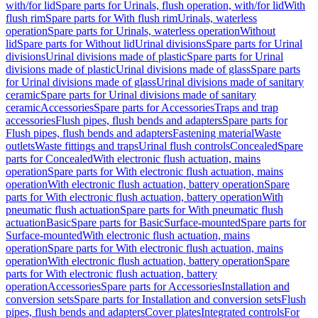
with/for lid
Spare parts for Urinals, flush operation, with/for lid
With
flush rim
Spare parts for With flush rim
Urinals, waterless
operation
Spare parts for Urinals, waterless operation
Without
lid
Spare parts for Without lid
Urinal divisions
Spare parts for Urinal
divisions
Urinal divisions made of plastic
Spare parts for Urinal
divisions made of plastic
Urinal divisions made of glass
Spare parts
for Urinal divisions made of glass
Urinal divisions made of sanitary
ceramic
Spare parts for Urinal divisions made of sanitary
ceramic
Accessories
Spare parts for Accessories
Traps and trap
accessories
Flush pipes, flush bends and adapters
Spare parts for
Flush pipes, flush bends and adapters
Fastening material
Waste
outlets
Waste fittings and traps
Urinal flush controls
Concealed
Spare
parts for Concealed
With electronic flush actuation, mains
operation
Spare parts for With electronic flush actuation, mains
operation
With electronic flush actuation, battery operation
Spare
parts for With electronic flush actuation, battery operation
With
pneumatic flush actuation
Spare parts for With pneumatic flush
actuation
Basic
Spare parts for Basic
Surface-mounted
Spare parts for
Surface-mounted
With electronic flush actuation, mains
operation
Spare parts for With electronic flush actuation, mains
operation
With electronic flush actuation, battery operation
Spare
parts for With electronic flush actuation, battery
operation
Accessories
Spare parts for Accessories
Installation and
conversion sets
Spare parts for Installation and conversion sets
Flush
pipes, flush bends and adapters
Cover plates
Integrated controls
For