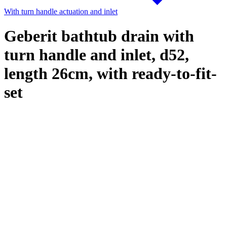
With turn handle actuation and inlet
Geberit bathtub drain with
turn handle and inlet, d52,
length 26cm, with ready-to-fit-
set