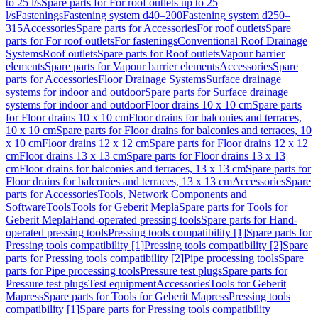
to 25 l/s
Spare parts for For roof outlets up to 25
l/s
Fastenings
Fastening system d40–200
Fastening system d250–
315
Accessories
Spare parts for Accessories
For roof outlets
Spare
parts for For roof outlets
For fastenings
Conventional Roof Drainage
Systems
Roof outlets
Spare parts for Roof outlets
Vapour barrier
elements
Spare parts for Vapour barrier elements
Accessories
Spare
parts for Accessories
Floor Drainage Systems
Surface drainage
systems for indoor and outdoor
Spare parts for Surface drainage
systems for indoor and outdoor
Floor drains 10 x 10 cm
Spare parts
for Floor drains 10 x 10 cm
Floor drains for balconies and terraces,
10 x 10 cm
Spare parts for Floor drains for balconies and terraces, 10
x 10 cm
Floor drains 12 x 12 cm
Spare parts for Floor drains 12 x 12
cm
Floor drains 13 x 13 cm
Spare parts for Floor drains 13 x 13
cm
Floor drains for balconies and terraces, 13 x 13 cm
Spare parts for
Floor drains for balconies and terraces, 13 x 13 cm
Accessories
Spare
parts for Accessories
Tools, Network Components and
Software
Tools
Tools for Geberit Mepla
Spare parts for Tools for
Geberit Mepla
Hand-operated pressing tools
Spare parts for Hand-
operated pressing tools
Pressing tools compatibility [1]
Spare parts for
Pressing tools compatibility [1]
Pressing tools compatibility [2]
Spare
parts for Pressing tools compatibility [2]
Pipe processing tools
Spare
parts for Pipe processing tools
Pressure test plugs
Spare parts for
Pressure test plugs
Test equipment
Accessories
Tools for Geberit
Mapress
Spare parts for Tools for Geberit Mapress
Pressing tools
compatibility [1]
Spare parts for Pressing tools compatibility