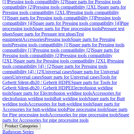
[1]
Pressing tools compatibility [2]
Spare parts for Pressing tools
compatibility [2]
Pressing tools compatibility [2XL]
Spare parts for
Pressing tools compatibility [2XL]
Pressing tools compatibility
[3]
Spare parts for Pressing tools compatibility [3]
Pressing tools
compatibility [4]
Spare parts for Pressing tools compatibility [4]
Pipe
processing tools
Spare parts for Pipe processing tools
Pressure test
plugs
Spare parts for Pressure test plugs
Test
equipment
Accessories
Pressing tools
Spare parts for Pressing
tools
Pressing tools compatibility [1]
Spare parts for Pressing tools
compatibility [1]
Pressing tools compatibility [2]
Spare parts for
Pressing tools compatibility [2]
Pressing tools compatibility
[2XL]
Spare parts for Pressing tools compatibility [2XL]
Pressing
tools compatibility [4] / [2]
Spare parts for Pressing tools
compatibility [4] / [2]
Universal cases
Spare parts for Universal
cases
Universal cases
Spare parts for Universal cases
Tools for
Geberit Silent-db20 / Geberit HDPE
Spare parts for Tools for
Geberit Silent-db20 / Geberit HDPE
Electrofusion welding
tools
Spare parts for Electrofusion welding tools
Accessories for
electrofusion welding tools
Butt welding tools
Spare parts for Butt
welding tools
Accessories for butt-welding tools
Spare parts for
Accessories for butt-welding tools
Pipe processing tools
Spare parts
for Pipe processing tools
Accessories for pipe processing tools
Spare
parts for Accessories for pipe processing tools
Product Categories
Bathroom Series