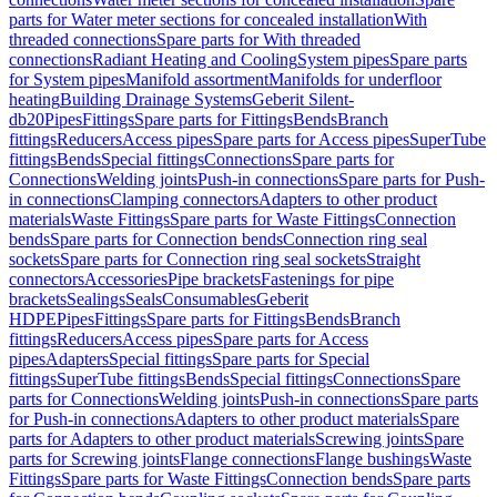
parts for Water meter sections for concealed installation
With
threaded connections
Spare parts for With threaded
connections
Radiant Heating and Cooling
System pipes
Spare parts
for System pipes
Manifold assortment
Manifolds for underfloor
heating
Building Drainage Systems
Geberit Silent-
db20
Pipes
Fittings
Spare parts for Fittings
Bends
Branch
fittings
Reducers
Access pipes
Spare parts for Access pipes
SuperTube
fittings
Bends
Special fittings
Connections
Spare parts for
Connections
Welding joints
Push-in connections
Spare parts for Push-
in connections
Clamping connectors
Adapters to other product
materials
Waste Fittings
Spare parts for Waste Fittings
Connection
bends
Spare parts for Connection bends
Connection ring seal
sockets
Spare parts for Connection ring seal sockets
Straight
connectors
Accessories
Pipe brackets
Fastenings for pipe
brackets
Sealings
Seals
Consumables
Geberit
HDPE
Pipes
Fittings
Spare parts for Fittings
Bends
Branch
fittings
Reducers
Access pipes
Spare parts for Access
pipes
Adapters
Special fittings
Spare parts for Special
fittings
SuperTube fittings
Bends
Special fittings
Connections
Spare
parts for Connections
Welding joints
Push-in connections
Spare parts
for Push-in connections
Adapters to other product materials
Spare
parts for Adapters to other product materials
Screwing joints
Spare
parts for Screwing joints
Flange connections
Flange bushings
Waste
Fittings
Spare parts for Waste Fittings
Connection bends
Spare parts