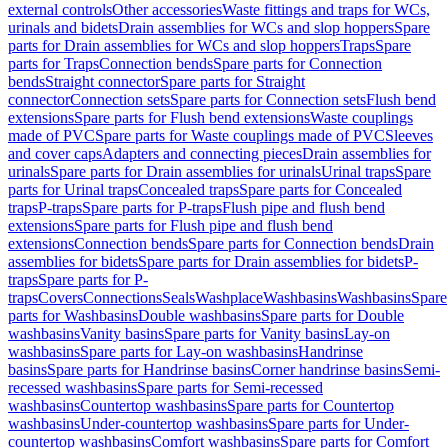
external controls
Other accessories
Waste fittings and traps for WCs,
urinals and bidets
Drain assemblies for WCs and slop hoppers
Spare
parts for Drain assemblies for WCs and slop hoppers
Traps
Spare
parts for Traps
Connection bends
Spare parts for Connection
bends
Straight connector
Spare parts for Straight
connector
Connection sets
Spare parts for Connection sets
Flush bend
extensions
Spare parts for Flush bend extensions
Waste couplings
made of PVC
Spare parts for Waste couplings made of PVC
Sleeves
and cover caps
Adapters and connecting pieces
Drain assemblies for
urinals
Spare parts for Drain assemblies for urinals
Urinal traps
Spare
parts for Urinal traps
Concealed traps
Spare parts for Concealed
traps
P-traps
Spare parts for P-traps
Flush pipe and flush bend
extensions
Spare parts for Flush pipe and flush bend
extensions
Connection bends
Spare parts for Connection bends
Drain
assemblies for bidets
Spare parts for Drain assemblies for bidets
P-
traps
Spare parts for P-
traps
Covers
Connections
Seals
Washplace
Washbasins
Washbasins
Spare
parts for Washbasins
Double washbasins
Spare parts for Double
washbasins
Vanity basins
Spare parts for Vanity basins
Lay-on
washbasins
Spare parts for Lay-on washbasins
Handrinse
basins
Spare parts for Handrinse basins
Corner handrinse basins
Semi-
recessed washbasins
Spare parts for Semi-recessed
washbasins
Countertop washbasins
Spare parts for Countertop
washbasins
Under-countertop washbasins
Spare parts for Under-
countertop washbasins
Comfort washbasins
Spare parts for Comfort