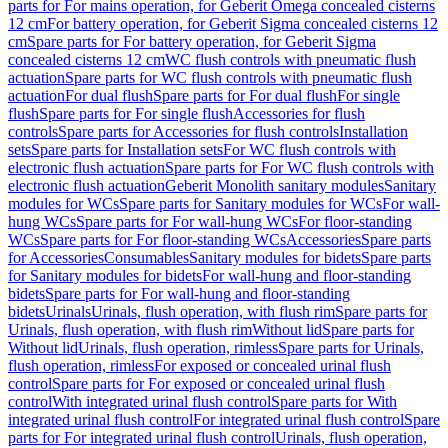
parts for For mains operation, for Geberit Omega concealed cisterns
12 cm
For battery operation, for Geberit Sigma concealed cisterns 12
cm
Spare parts for For battery operation, for Geberit Sigma
concealed cisterns 12 cm
WC flush controls with pneumatic flush
actuation
Spare parts for WC flush controls with pneumatic flush
actuation
For dual flush
Spare parts for For dual flush
For single
flush
Spare parts for For single flush
Accessories for flush
controls
Spare parts for Accessories for flush controls
Installation
sets
Spare parts for Installation sets
For WC flush controls with
electronic flush actuation
Spare parts for For WC flush controls with
electronic flush actuation
Geberit Monolith sanitary modules
Sanitary
modules for WCs
Spare parts for Sanitary modules for WCs
For wall-
hung WCs
Spare parts for For wall-hung WCs
For floor-standing
WCs
Spare parts for For floor-standing WCs
Accessories
Spare parts
for Accessories
Consumables
Sanitary modules for bidets
Spare parts
for Sanitary modules for bidets
For wall-hung and floor-standing
bidets
Spare parts for For wall-hung and floor-standing
bidets
Urinals
Urinals, flush operation, with flush rim
Spare parts for
Urinals, flush operation, with flush rim
Without lid
Spare parts for
Without lid
Urinals, flush operation, rimless
Spare parts for Urinals,
flush operation, rimless
For exposed or concealed urinal flush
control
Spare parts for For exposed or concealed urinal flush
control
With integrated urinal flush control
Spare parts for With
integrated urinal flush control
For integrated urinal flush control
Spare
parts for For integrated urinal flush control
Urinals, flush operation,