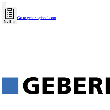
Go to geberit-global.com
My lists