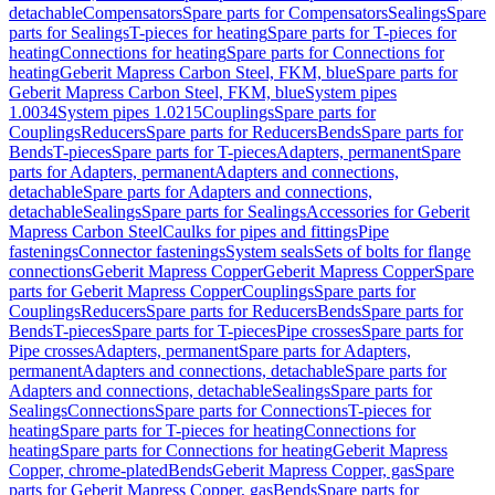
detachable
Compensators
Spare parts for Compensators
Sealings
Spare
parts for Sealings
T-pieces for heating
Spare parts for T-pieces for
heating
Connections for heating
Spare parts for Connections for
heating
Geberit Mapress Carbon Steel, FKM, blue
Spare parts for
Geberit Mapress Carbon Steel, FKM, blue
System pipes
1.0034
System pipes 1.0215
Couplings
Spare parts for
Couplings
Reducers
Spare parts for Reducers
Bends
Spare parts for
Bends
T-pieces
Spare parts for T-pieces
Adapters, permanent
Spare
parts for Adapters, permanent
Adapters and connections,
detachable
Spare parts for Adapters and connections,
detachable
Sealings
Spare parts for Sealings
Accessories for Geberit
Mapress Carbon Steel
Caulks for pipes and fittings
Pipe
fastenings
Connector fastenings
System seals
Sets of bolts for flange
connections
Geberit Mapress Copper
Geberit Mapress Copper
Spare
parts for Geberit Mapress Copper
Couplings
Spare parts for
Couplings
Reducers
Spare parts for Reducers
Bends
Spare parts for
Bends
T-pieces
Spare parts for T-pieces
Pipe crosses
Spare parts for
Pipe crosses
Adapters, permanent
Spare parts for Adapters,
permanent
Adapters and connections, detachable
Spare parts for
Adapters and connections, detachable
Sealings
Spare parts for
Sealings
Connections
Spare parts for Connections
T-pieces for
heating
Spare parts for T-pieces for heating
Connections for
heating
Spare parts for Connections for heating
Geberit Mapress
Copper, chrome-plated
Bends
Geberit Mapress Copper, gas
Spare
parts for Geberit Mapress Copper, gas
Bends
Spare parts for