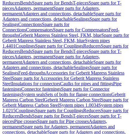
Reducers
Bends
Spare parts for Bends
T-pieces
Spare parts for T-
pieces
Adapters, permanent
Spare parts for Adapters,
permanent
Adapters and connections, detachable
Spare parts for
Adapters and connections, detachable
Sealings
Spare parts for
Sealings
Connections
Spare parts for
Connections
Compensators
Spare parts for Compensators
Feed-
throughs
Geberit Mapress Stainless Steel, FKM, blue
Spare parts for
Geberit Mapress Stainless Steel, FKM, blue
System pipes
1.4401
Couplings
Spare parts for Couplings
Reducers
Spare parts for
Reducers
Bends
Spare parts for Bends
T-pieces
Spare parts for T-
pieces
Adapters, permanent
Spare parts for Adapters,
permanent
Adapters and connections, detachable
Spare parts for
Adapters and connections, detachable
Sealings
Spare parts for
Sealings
Feed-throughs
Accessories for Geberit Mapress Stainless
Steel
Spare parts for Accessories for Geberit Mapress Stainless
Steel
Insulations for connectors
Caulks for pipes and fittings
Pipe
fastenings
Connector fastenings
Spare parts for Connector
fastenings
System seals
Sets of bolts for flange connections
Geberit
Mapress Carbon Steel
Geberit Mapress Carbon Steel
Spare parts for
Geberit Mapress Carbon Steel
System pipes 1.0034
System pipes
1.0215
Couplings
Spare parts for Couplings
Reducers
Spare parts for
Reducers
Bends
Spare parts for Bends
T-pieces
Spare parts for T-
pieces
Pipe crosses
Spare parts for Pipe crosses
Adapters,
permanent
Spare parts for Adapters, permanent
Adapters and
connections, detachable
Spare parts for Adapters and connections,