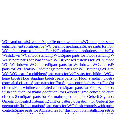
WCs and urinals
Geberit AquaClean shower toilets
WC complete solut
enhancement solutions
For WC ceramic appliances
Spare parts for Fo
WC enhancement solutions
For WC enhancement solutions and WC co
Washdown WCs
Floor-standing WCs
Spare parts for Floor-standing 
WCs
Spare parts for Washdown WCs
Exposed cisterns for WCs, made 
WCs
Washdown WCs, raised
Spare parts for Washdown WCs, raised
W
parts for WC seats
WC seat rings
Spare parts for WC seat rings
WCs for
WCs
WC seats for children
Spare parts for WC seats for children
WC se
hung bidets
Floor-standing bidets
Spare parts for Floor-standing bidets
concealed cisterns
Spare parts for For Sigma concealed cisterns
For Om
cisterns
For Twinline concealed cisterns
Spare parts for For Twinline c
flush actuation
For mains operation, for Geberit Sigma concealed cist
cisterns 8 cm
Spare parts for For mains operation, for Geberit Sigma c
Omega concealed cisterns 12 cm
For battery operation, for Geberit S
pneumatic flush actuation
Spare parts for WC flush controls with pneu
controls
Spare parts for Accessories for flush controls
Installation sets
Sp