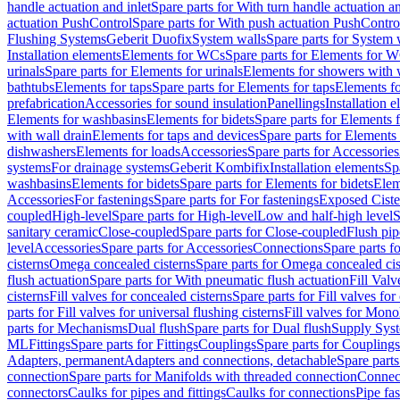
handle actuation and inlet
Spare parts for With turn handle actuation an
actuation PushControl
Spare parts for With push actuation PushContro
Flushing Systems
Geberit Duofix
System walls
Spare parts for System 
Installation elements
Elements for WCs
Spare parts for Elements for 
urinals
Spare parts for Elements for urinals
Elements for showers with 
bathtubs
Elements for taps
Spare parts for Elements for taps
Elements fo
prefabrication
Accessories for sound insulation
Panellings
Installation 
Elements for washbasins
Elements for bidets
Spare parts for Elements f
with wall drain
Elements for taps and devices
Spare parts for Elements 
dishwashers
Elements for loads
Accessories
Spare parts for Accessories
systems
For drainage systems
Geberit Kombifix
Installation elements
Sp
washbasins
Elements for bidets
Spare parts for Elements for bidets
Elem
Accessories
For fastenings
Spare parts for For fastenings
Exposed Ciste
coupled
High-level
Spare parts for High-level
Low and half-high level
S
sanitary ceramic
Close-coupled
Spare parts for Close-coupled
Flush pip
level
Accessories
Spare parts for Accessories
Connections
Spare parts f
cisterns
Omega concealed cisterns
Spare parts for Omega concealed cis
flush actuation
Spare parts for With pneumatic flush actuation
Fill Val
cisterns
Fill valves for concealed cisterns
Spare parts for Fill valves for
parts for Fill valves for universal flushing cisterns
Fill valves for Mono
parts for Mechanisms
Dual flush
Spare parts for Dual flush
Supply Sys
ML
Fittings
Spare parts for Fittings
Couplings
Spare parts for Couplings
Adapters, permanent
Adapters and connections, detachable
Spare parts
connection
Spare parts for Manifolds with threaded connection
Connect
connectors
Caulks for pipes and fittings
Caulks for connections
Pipe fa