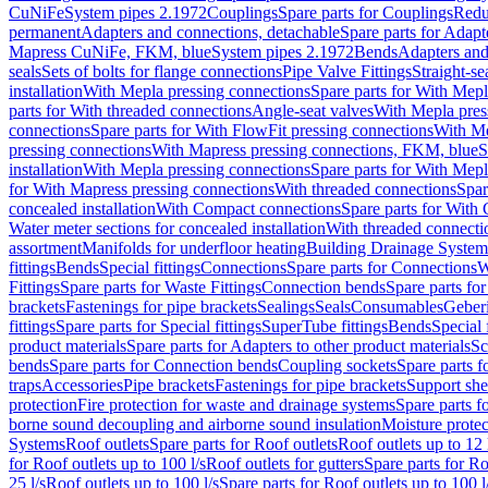
CuNiFe
System pipes 2.1972
Couplings
Spare parts for Couplings
Redu
permanent
Adapters and connections, detachable
Spare parts for Adapt
Mapress CuNiFe, FKM, blue
System pipes 2.1972
Bends
Adapters and
seals
Sets of bolts for flange connections
Pipe Valve Fittings
Straight-se
installation
With Mepla pressing connections
Spare parts for With Mepl
parts for With threaded connections
Angle-seat valves
With Mepla pres
connections
Spare parts for With FlowFit pressing connections
With Me
pressing connections
With Mapress pressing connections, FKM, blue
S
installation
With Mepla pressing connections
Spare parts for With Mepl
for With Mapress pressing connections
With threaded connections
Spar
concealed installation
With Compact connections
Spare parts for With
Water meter sections for concealed installation
With threaded connecti
assortment
Manifolds for underfloor heating
Building Drainage System
fittings
Bends
Special fittings
Connections
Spare parts for Connections
W
Fittings
Spare parts for Waste Fittings
Connection bends
Spare parts fo
brackets
Fastenings for pipe brackets
Sealings
Seals
Consumables
Geber
fittings
Spare parts for Special fittings
SuperTube fittings
Bends
Special 
product materials
Spare parts for Adapters to other product materials
Sc
bends
Spare parts for Connection bends
Coupling sockets
Spare parts f
traps
Accessories
Pipe brackets
Fastenings for pipe brackets
Support she
protection
Fire protection for waste and drainage systems
Spare parts f
borne sound decoupling and airborne sound insulation
Moisture protec
Systems
Roof outlets
Spare parts for Roof outlets
Roof outlets up to 12 
for Roof outlets up to 100 l/s
Roof outlets for gutters
Spare parts for Ro
25 l/s
Roof outlets up to 100 l/s
Spare parts for Roof outlets up to 100 l