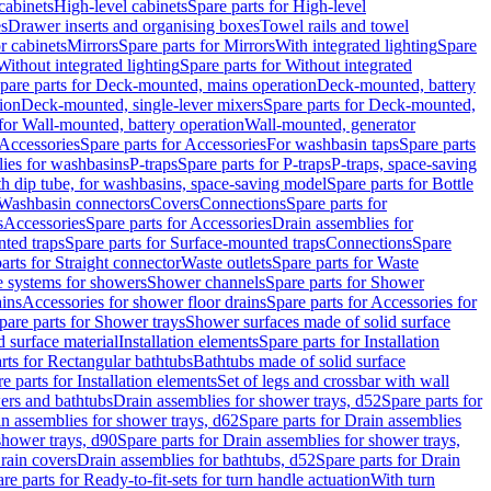
cabinets
High-level cabinets
Spare parts for High-level
es
Drawer inserts and organising boxes
Towel rails and towel
r cabinets
Mirrors
Spare parts for Mirrors
With integrated lighting
Spare
Without integrated lighting
Spare parts for Without integrated
pare parts for Deck-mounted, mains operation
Deck-mounted, battery
ion
Deck-mounted, single-lever mixers
Spare parts for Deck-mounted,
 for Wall-mounted, battery operation
Wall-mounted, generator
Accessories
Spare parts for Accessories
For washbasin taps
Spare parts
lies for washbasins
P-traps
Spare parts for P-traps
P-traps, space-saving
ith dip tube, for washbasins, space-saving model
Spare parts for Bottle
 Washbasin connectors
Covers
Connections
Spare parts for
s
Accessories
Spare parts for Accessories
Drain assemblies for
ted traps
Spare parts for Surface-mounted traps
Connections
Spare
arts for Straight connector
Waste outlets
Spare parts for Waste
ge systems for showers
Shower channels
Spare parts for Shower
ains
Accessories for shower floor drains
Spare parts for Accessories for
pare parts for Shower trays
Shower surfaces made of solid surface
d surface material
Installation elements
Spare parts for Installation
rts for Rectangular bathtubs
Bathtubs made of solid surface
e parts for Installation elements
Set of legs and crossbar with wall
wers and bathtubs
Drain assemblies for shower trays, d52
Spare parts for
n assemblies for shower trays, d62
Spare parts for Drain assemblies
shower trays, d90
Spare parts for Drain assemblies for shower trays,
Drain covers
Drain assemblies for bathtubs, d52
Spare parts for Drain
re parts for Ready-to-fit-sets for turn handle actuation
With turn