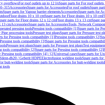
cy overflows
For roof outlets up to 12 l/s
Spare parts for For roof outlets 
50–315
Accessories
Spare parts for Accessories
For roof outlets
Spare part
ts
Spare parts for Vapour barrier elements
Accessories
Spare parts for Ac
utdoor
Floor drains 10 x 10 cm
Spare parts for Floor drains 10 x 10 cm
F
pare parts for Floor drains 12 x 12 cm
Floor drains 13 x 13 cm
Spare par
 x 13 cm
Accessories
Spare parts for Accessories
Tools, Network Compone
perated pressing tools
Pressing tools compatibility [1]
Spare parts for Pre
r Pipe processing tools
Pressure test plugs
Spare parts for Pressure test p
ts for Pressing tools compatibility [1]
Pressing tools compatibility [2]
Spa
Pressing tools compatibility [3]
Spare parts for Pressing tools compatibil
tools
Pressure test plugs
Spare parts for Pressure test plugs
Test equipmen
g tools compatibility [2]
Spare parts for Pressing tools compatibility [2]
P
r Pressing tools compatibility [4] / [2]
Universal cases
Spare parts for Un
t Silent-db20 / Geberit HDPE
Electrofusion welding tools
Spare parts for
for butt-welding tools
Spare parts for Accessories for butt-welding tools
g tools