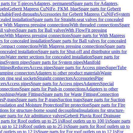
 parts for T-pieces
Adapters, permanent
Spare parts for Adapters,
oughs
Geberit Mapress CuNiFe, FKM, blue
Spare parts for Geberit
achable
Feed-throughs
Accessories for Geberit Mapress CuNiFe
System
cealed installation
Spare parts for Straight-seat valves for concealed
for With Mapress pressing connections
With threaded connections
Spare
ll valves
Spare parts for Ball valves
With FlowFit pressing
ons
With Mapress pressing connections
Spare parts for With Mapress
s for concealed installation
Spare parts for Ball valves for concealed
 Compact connections
With Mapress pressing connections
Spare parts
concealed installation
Spare parts for Shut-off and distributor units for
ons
Water meter sections for concealed installation
Spare parts for
ing
System pipes
Spare parts for System pipes
Manifold
ittings
Reducers
Access pipes
Spare parts for Access pipes
SuperTube
amping connectors
Adapters to other product materials
Waste
on ring seal sockets
Straight connectors
Accessories
Pipe
ers
Access pipes
Spare parts for Access pipes
Adapters
Special
onnections
Spare parts for Push-in connections
Adapters to other
bushings
Waste Fittings
Spare parts for Waste Fittings
Connection
rs
P-traps
Spare parts for P-traps
Suction traps
Spare parts for Suction
nsulation and Moisture Protection
Fire protection
Spare parts for Fire
tions for structure-borne sound decoupling
Insulations for structure-
are parts for Air admittance valves
Geberit Pluvia Roof Drainage
parts for Roof outlets up to 25 l/s
Roof outlets up to 100 l/s
Spare parts
 up to 12 l/s
Roof outlets up to 25 l/s
Spare parts for Roof outlets up to
f outlets up to 12 l/s
Spare parts for For roof outlets up to 12 l/s
For