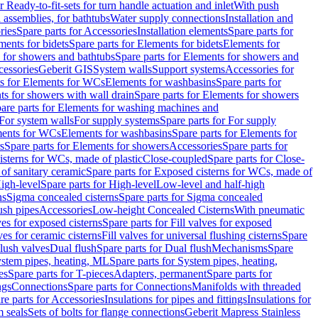
r Ready-to-fit-sets for turn handle actuation and inlet
With push
 assemblies, for bathtubs
Water supply connections
Installation and
ries
Spare parts for Accessories
Installation elements
Spare parts for
ments for bidets
Spare parts for Elements for bidets
Elements for
 for showers and bathtubs
Spare parts for Elements for showers and
cessories
Geberit GIS
System walls
Support systems
Accessories for
ts for Elements for WCs
Elements for washbasins
Spare parts for
s for showers with wall drain
Spare parts for Elements for showers
are parts for Elements for washing machines and
 For system walls
For supply systems
Spare parts for For supply
ments for WCs
Elements for washbasins
Spare parts for Elements for
s
Spare parts for Elements for showers
Accessories
Spare parts for
isterns for WCs, made of plastic
Close-coupled
Spare parts for Close-
of sanitary ceramic
Spare parts for Exposed cisterns for WCs, made of
igh-level
Spare parts for High-level
Low-level and half-high
ns
Sigma concealed cisterns
Spare parts for Sigma concealed
ush pipes
Accessories
Low-height Concealed Cisterns
With pneumatic
ves for exposed cisterns
Spare parts for Fill valves for exposed
ves for ceramic cisterns
Fill valves for universal flushing cisterns
Spare
Flush valves
Dual flush
Spare parts for Dual flush
Mechanisms
Spare
stem pipes, heating, ML
Spare parts for System pipes, heating,
es
Spare parts for T-pieces
Adapters, permanent
Spare parts for
ngs
Connections
Spare parts for Connections
Manifolds with threaded
re parts for Accessories
Insulations for pipes and fittings
Insulations for
 seals
Sets of bolts for flange connections
Geberit Mapress Stainless