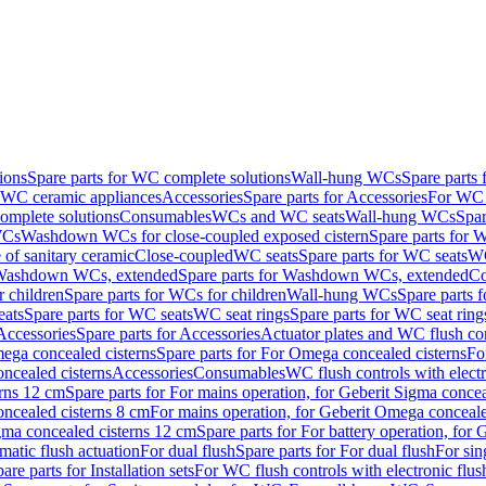
ions
Spare parts for WC complete solutions
Wall-hung WCs
Spare parts
r WC ceramic appliances
Accessories
Spare parts for Accessories
For WC 
mplete solutions
Consumables
WCs and WC seats
Wall-hung WCs
Spar
WCs
Washdown WCs for close-coupled exposed cistern
Spare parts for 
of sanitary ceramic
Close-coupled
WC seats
Spare parts for WC seats
WC
ashdown WCs, extended
Spare parts for Washdown WCs, extended
Co
 children
Spare parts for WCs for children
Wall-hung WCs
Spare parts 
ats
Spare parts for WC seats
WC seat rings
Spare parts for WC seat ring
Accessories
Spare parts for Accessories
Actuator plates and WC flush co
ega concealed cisterns
Spare parts for For Omega concealed cisterns
Fo
oncealed cisterns
Accessories
Consumables
WC flush controls with electr
erns 12 cm
Spare parts for For mains operation, for Geberit Sigma conce
oncealed cisterns 8 cm
For mains operation, for Geberit Omega conceale
igma concealed cisterns 12 cm
Spare parts for For battery operation, for
matic flush actuation
For dual flush
Spare parts for For dual flush
For sin
are parts for Installation sets
For WC flush controls with electronic flus