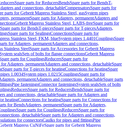
educers
Spare parts for Reducers
Bends
Spare parts for Bends
T-
Adapters and connections, detachable
Compensators
Spare parts for
re parts for Geberit Mapress Stainless Steel, gas
System pipes
pters, permanent
Spare parts for Adapters, permanent
Adapters and
nections
Geberit Mapress Stainless Steel, LABS-free
Spare parts for
Spare parts for Bends
T-pieces
Spare parts for T-pieces
Adapters,
lings
Spare parts for Sealings
Connections
Spare parts for
apress Stainless Steel, FKM, blue
System pipes 1.4401
Couplings
Spare
parts for Adapters, permanent
Adapters and connections,
s Stainless Steel
Spare parts for Accessories for Geberit Mapress
System seals
Sets of bolts for flange connections
Geberit Mapress
Spare parts for Couplings
Reducers
Spare parts for
s for Adapters, permanent
Adapters and connections, detachable
Spare
ng
Spare parts for T-pieces for heating
Connections for heating
Spare
pipes 1.0034
System pipes 1.0215
Couplings
Spare parts for
 Adapters, permanent
Adapters and connections, detachable
Spare parts
ittings
Pipe fastenings
Connector fastenings
System seals
Sets of bolts
uplings
Reducers
Spare parts for Reducers
Bends
Spare parts for
ers and connections, detachable
Spare parts for Adapters and
for heating
Connections for heating
Spare parts for Connections for
arts for Bends
Adapters, permanent
Spare parts for Adapters,
ouplings
Spare parts for Couplings
Reducers
Spare parts for
onnections, detachable
Spare parts for Adapters and connections,
nsulations for connectors
Caulks for pipes and fittings
Pipe
Geberit Mapress CuNiFe
Spare parts for Geberit Mapress