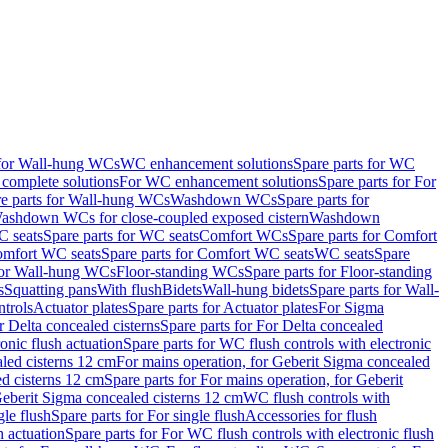
 for Wall-hung WCs
WC enhancement solutions
Spare parts for WC
complete solutions
For WC enhancement solutions
Spare parts for For
e parts for Wall-hung WCs
Washdown WCs
Spare parts for
Washdown WCs for close-coupled exposed cistern
Washdown
 seats
Spare parts for WC seats
Comfort WCs
Spare parts for Comfort
mfort WC seats
Spare parts for Comfort WC seats
WC seats
Spare
for Wall-hung WCs
Floor-standing WCs
Spare parts for Floor-standing
s
Squatting pans
With flush
Bidets
Wall-hung bidets
Spare parts for Wall-
ntrols
Actuator plates
Spare parts for Actuator plates
For Sigma
r Delta concealed cisterns
Spare parts for For Delta concealed
onic flush actuation
Spare parts for WC flush controls with electronic
aled cisterns 12 cm
For mains operation, for Geberit Sigma concealed
d cisterns 12 cm
Spare parts for For mains operation, for Geberit
 Geberit Sigma concealed cisterns 12 cm
WC flush controls with
gle flush
Spare parts for For single flush
Accessories for flush
h actuation
Spare parts for For WC flush controls with electronic flush