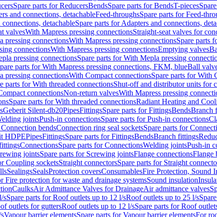
cers
Spare parts for Reducers
Bends
Spare parts for Bends
T-pieces
Spare
ers and connections, detachable
Feed-throughs
Spare parts for Feed-thr
 connections, detachable
Spare parts for Adapters and connections, det
at valves
With Mapress pressing connections
Straight-seat valves for con
a pressing connections
With Mapress pressing connections
Spare parts 
sing connections
With Mapress pressing connections
Emptying valves
Ba
pla pressing connections
Spare parts for With Mepla pressing connecti
pare parts for With Mapress pressing connections, FKM, blue
Ball valve
a pressing connections
With Compact connections
Spare parts for With
e parts for With threaded connections
Shut-off and distributor units for 
 Compact connections
Non-return valves
With Mapress pressing connecti
ons
Spare parts for With threaded connections
Radiant Heating and Cool
s
Geberit Silent-db20
Pipes
Fittings
Spare parts for Fittings
Bends
Branch f
elding joints
Push-in connections
Spare parts for Push-in connections
Cl
r Connection bends
Connection ring seal sockets
Spare parts for Connecti
it HDPE
Pipes
Fittings
Spare parts for Fittings
Bends
Branch fittings
Reduc
fittings
Connections
Spare parts for Connections
Welding joints
Push-in c
rewing joints
Spare parts for Screwing joints
Flange connections
Flange 
or Coupling sockets
Straight connectors
Spare parts for Straight connecto
lls
Sealings
Seals
Protection covers
Consumables
Fire Protection, Sound I
or Fire protection for waste and drainage systems
Sound insulation
Insula
tion
Caulks
Air Admittance Valves for Drainage
Air admittance valves
Sp
l/s
Spare parts for Roof outlets up to 12 l/s
Roof outlets up to 25 l/s
Spare 
of outlets for gutters
Roof outlets up to 12 l/s
Spare parts for Roof outlets
/s
Vapour barrier elements
Spare parts for Vapour barrier elements
For roo