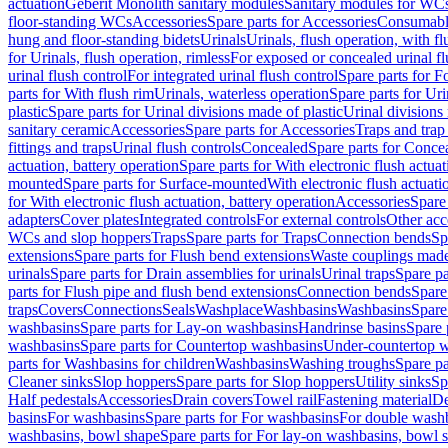
actuation
Geberit Monolith sanitary modules
Sanitary modules for WC
floor-standing WCs
Accessories
Spare parts for Accessories
Consumabl
hung and floor-standing bidets
Urinals
Urinals, flush operation, with fl
for Urinals, flush operation, rimless
For exposed or concealed urinal fl
urinal flush control
For integrated urinal flush control
Spare parts for Fo
parts for With flush rim
Urinals, waterless operation
Spare parts for Uri
plastic
Spare parts for Urinal divisions made of plastic
Urinal divisions
sanitary ceramic
Accessories
Spare parts for Accessories
Traps and trap
fittings and traps
Urinal flush controls
Concealed
Spare parts for Conce
actuation, battery operation
Spare parts for With electronic flush actuat
mounted
Spare parts for Surface-mounted
With electronic flush actuati
for With electronic flush actuation, battery operation
Accessories
Spare 
adapters
Cover plates
Integrated controls
For external controls
Other acc
WCs and slop hoppers
Traps
Spare parts for Traps
Connection bends
Sp
extensions
Spare parts for Flush bend extensions
Waste couplings mad
urinals
Spare parts for Drain assemblies for urinals
Urinal traps
Spare pa
parts for Flush pipe and flush bend extensions
Connection bends
Spare
traps
Covers
Connections
Seals
Washplace
Washbasins
Washbasins
Spare
washbasins
Spare parts for Lay-on washbasins
Handrinse basins
Spare 
washbasins
Spare parts for Countertop washbasins
Under-countertop 
parts for Washbasins for children
Washbasins
Washing troughs
Spare pa
Cleaner sinks
Slop hoppers
Spare parts for Slop hoppers
Utility sinks
Sp
Half pedestals
Accessories
Drain covers
Towel rail
Fastening material
De
basins
For washbasins
Spare parts for For washbasins
For double wash
washbasins, bowl shape
Spare parts for For lay-on washbasins, bowl 