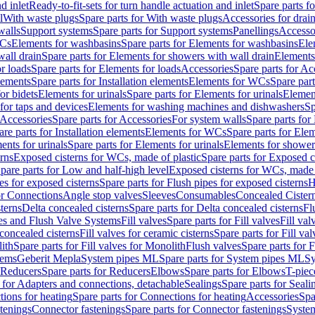
d inlet
Ready-to-fit-sets for turn handle actuation and inlet
Spare parts fo
l
With waste plugs
Spare parts for With waste plugs
Accessories for drain
walls
Support systems
Spare parts for Support systems
Panellings
Accesso
WCs
Elements for washbasins
Spare parts for Elements for washbasins
Ele
wall drain
Spare parts for Elements for showers with wall drain
Elements
r loads
Spare parts for Elements for loads
Accessories
Spare parts for Ac
elements
Spare parts for Installation elements
Elements for WCs
Spare par
or bidets
Elements for urinals
Spare parts for Elements for urinals
Element
for taps and devices
Elements for washing machines and dishwashers
Sp
Accessories
Spare parts for Accessories
For system walls
Spare parts for
are parts for Installation elements
Elements for WCs
Spare parts for Ele
ents for urinals
Spare parts for Elements for urinals
Elements for shower
rns
Exposed cisterns for WCs, made of plastic
Spare parts for Exposed c
pare parts for Low and half-high level
Exposed cisterns for WCs, made 
es for exposed cisterns
Spare parts for Flush pipes for exposed cisterns
H
or Connections
Angle stop valves
Sleeves
Consumables
Concealed Cister
terns
Delta concealed cisterns
Spare parts for Delta concealed cisterns
Fl
ves and Flush Valve Systems
Fill valves
Spare parts for Fill valves
Fill val
 concealed cisterns
Fill valves for ceramic cisterns
Spare parts for Fill val
lith
Spare parts for Fill valves for Monolith
Flush valves
Spare parts for 
tems
Geberit Mepla
System pipes ML
Spare parts for System pipes ML
Sy
Reducers
Spare parts for Reducers
Elbows
Spare parts for Elbows
T-piec
 for Adapters and connections, detachable
Sealings
Spare parts for Seali
ions for heating
Spare parts for Connections for heating
Accessories
Spa
stenings
Connector fastenings
Spare parts for Connector fastenings
System