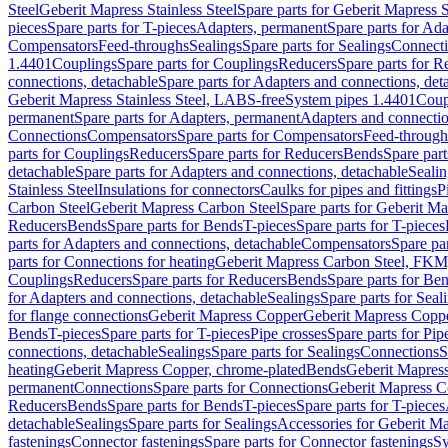
Steel
Geberit Mapress Stainless Steel
Spare parts for Geberit Mapress S
pieces
Spare parts for T-pieces
Adapters, permanent
Spare parts for Ad
Compensators
Feed-throughs
Sealings
Spare parts for Sealings
Connect
1.4401
Couplings
Spare parts for Couplings
Reducers
Spare parts for R
connections, detachable
Spare parts for Adapters and connections, det
Geberit Mapress Stainless Steel, LABS-free
System pipes 1.4401
Coup
permanent
Spare parts for Adapters, permanent
Adapters and connectio
Connections
Compensators
Spare parts for Compensators
Feed-through
parts for Couplings
Reducers
Spare parts for Reducers
Bends
Spare part
detachable
Spare parts for Adapters and connections, detachable
Sealin
Stainless Steel
Insulations for connectors
Caulks for pipes and fittings
P
Carbon Steel
Geberit Mapress Carbon Steel
Spare parts for Geberit M
Reducers
Bends
Spare parts for Bends
T-pieces
Spare parts for T-pieces
parts for Adapters and connections, detachable
Compensators
Spare pa
parts for Connections for heating
Geberit Mapress Carbon Steel, FKM
Couplings
Reducers
Spare parts for Reducers
Bends
Spare parts for Be
for Adapters and connections, detachable
Sealings
Spare parts for Seal
for flange connections
Geberit Mapress Copper
Geberit Mapress Copp
Bends
T-pieces
Spare parts for T-pieces
Pipe crosses
Spare parts for Pip
connections, detachable
Sealings
Spare parts for Sealings
Connections
S
heating
Geberit Mapress Copper, chrome-plated
Bends
Geberit Mapress
permanent
Connections
Spare parts for Connections
Geberit Mapress C
Reducers
Bends
Spare parts for Bends
T-pieces
Spare parts for T-pieces
detachable
Sealings
Spare parts for Sealings
Accessories for Geberit M
fastenings
Connector fastenings
Spare parts for Connector fastenings
Sy