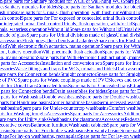
s
Spare parts for Sanitary modules for WCs
For wall-hung WCs
Spare pa
es
Sanitary modules for bidets
Spare parts for Sanitary modules for bidet
ush rim
Spare parts for Urinals, flush operation, with flush rim
Without li
ush control
Spare parts for For exposed or concealed urinal flush control
r integrated urinal flush control
Urinals, flush operation, with/for lid
Spar
nals, waterless operation
Without lid
Spare parts for Without lid
Urinal di
 made of glass
Spare parts for Urinal divisions made of glass
Urinal divis
 accessories
Flush pipes, flush bends and adapters
Spare parts for Flush 
aled
With electronic flush actuation, mains operation
Spare parts for With
ion, battery operation
With pneumatic flush actuation
Spare parts for Wit
on, mains operation
Spare parts for With electronic flush actuation, main
parts for Accessories
Installation and conversion sets
Spare parts for Ins
essories
Waste fittings and traps for WCs, urinals and bidets
Drain assem
are parts for Connection bends
Straight connector
Spare parts for Straig
e of PVC
Spare parts for Waste couplings made of PVC
Sleeves and cov
rts for Urinal traps
Concealed traps
Spare parts for Concealed traps
P-tra
 parts for Connection bends
Drain assemblies for bidets
Spare parts for 
 parts for Washbasins
Double washbasins
Spare parts for Double washb
parts for Handrinse basins
Corner handrinse basins
Semi-recessed washb
washbasins
Spare parts for Under-countertop washbasins
Comfort washba
rts for Washing troughs
Accessories
Spare parts for Accessories
Addition
are parts for Utility sinks
Washbasins for classrooms
Accessories
Pedesta
corative covers
Bathroom furniture
Washbasin cabinets
Spare parts for 
basins
Spare parts for For double washbasins
For vanity basins
Spare part
shape
For lay-on washbasins, rectangular
Spare parts for For lay-on wash