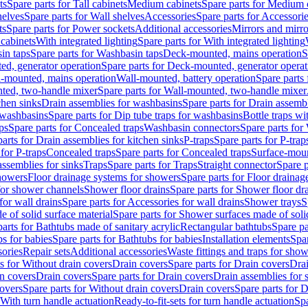
ts
Spare parts for Tall cabinets
Medium cabinets
Spare parts for Medium 
helves
Spare parts for Wall shelves
Accessories
Spare parts for Accessori
ts
Spare parts for Power sockets
Additional accessories
Mirrors and mirro
 cabinets
With integrated lighting
Spare parts for With integrated lighting
in taps
Spare parts for Washbasin taps
Deck-mounted, mains operation
S
d, generator operation
Spare parts for Deck-mounted, generator operat
l-mounted, mains operation
Wall-mounted, battery operation
Spare parts
ted, two-handle mixer
Spare parts for Wall-mounted, two-handle mixer
chen sinks
Drain assemblies for washbasins
Spare parts for Drain assemb
 washbasins
Spare parts for Dip tube traps for washbasins
Bottle traps w
ps
Spare parts for Concealed traps
Washbasin connectors
Spare parts for
arts for Drain assemblies for kitchen sinks
P-traps
Spare parts for P-trap
 for P-traps
Concealed traps
Spare parts for Concealed traps
Surface-moun
assemblies for sinks
Traps
Spare parts for Traps
Straight connector
Spare p
howers
Floor drainage systems for showers
Spare parts for Floor draina
 for shower channels
Shower floor drains
Spare parts for Shower floor dr
for wall drains
Spare parts for Accessories for wall drains
Shower trays
S
 of solid surface material
Spare parts for Shower surfaces made of soli
arts for Bathtubs made of sanitary acrylic
Rectangular bathtubs
Spare pa
s for babies
Spare parts for Bathtubs for babies
Installation elements
Spar
ories
Repair sets
Additional accessories
Waste fittings and traps for sho
s for Without drain covers
Drain covers
Spare parts for Drain covers
Drai
in covers
Drain covers
Spare parts for Drain covers
Drain assemblies for 
covers
Spare parts for Without drain covers
Drain covers
Spare parts for 
 With turn handle actuation
Ready-to-fit-sets for turn handle actuation
Spa