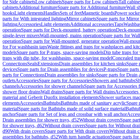
for Side cabinets
Low cabinets
Spare parts for Low cabinets
Tall cabine
cabinets
Additional furniture
Spare parts for Additional furniture
Wall s
hooks
Light elements
Handles
Sets of feet
Magnetic boards
Power socke
parts for With integrated lighting
Mirror cabinets
Spare parts for Mirror
lighting
Accessories
Light elements
Additional accessories
Taps
Washbas
operation
Spare parts for Deck-mounted, battery operation
Deck-mounte
single-lever mixers
Wall-mounted, mains operation
Spare parts for Wal
operation
Spare parts for Wall-mounted, generator operation
Wall-moun
for For washbasin taps
Waste fittings and traps for washplaces and kit
models
Spare parts for P-traps, space-saving models
Dip tube traps for
traps with dip tube, for washbasins, space-saving model
Concealed tra
Connections
Seals
Extensions
Drain assemblies for kitchen sinks
Spare p
devices
Spare parts for Drain assemblies for devices
P-traps
Spare parts
parts for Connections
Drain assemblies for sinks
Spare parts for Drain 
outlets
Accessories
Spare parts for Accessories
Showers and bathtubs
S
channels
Accessories for shower channels
Spare parts for Accessories
shower floor drains
Wall drains
Spare parts for Wall drains
Accessories 
material and Geberit Duofix installation elements
Shower surfaces made
elements
Accessories
Bathtubs
Bathtubs made of sanitary acrylic
Spare p
material
Spare parts for Bathtubs made of solid surface material
Bathtub
anchor
Spare parts for Set of legs and crossbar with wall anchor
Access
Drain assemblies for shower trays, d52
Without drain covers
Spare part
for shower trays, d62
Without drain covers
Spare parts for Without dra
d90
With drain covers
Spare parts for With drain covers
Without drain 
assemblies for bathtubs, d52
With turn handle actuation
Spare parts for