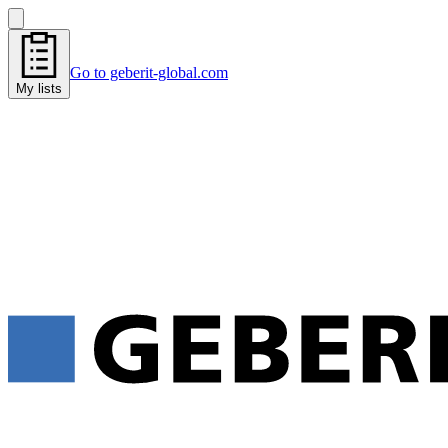
Go to geberit-global.com
My lists