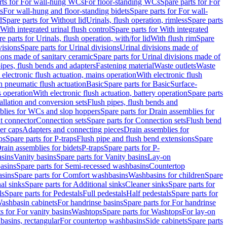
rts for For wall-hung WCs
For floor-standing WCs
Spare parts for For
s
For wall-hung and floor-standing bidets
Spare parts for For wall-
d
Spare parts for Without lid
Urinals, flush operation, rimless
Spare parts
With integrated urinal flush control
Spare parts for With integrated
e parts for Urinals, flush operation, with/for lid
With flush rim
Spare
visions
Spare parts for Urinal divisions
Urinal divisions made of
ions made of sanitary ceramic
Spare parts for Urinal divisions made of
pipes, flush bends and adapters
Fastening material
Waste outlets
Waste
 electronic flush actuation, mains operation
With electronic flush
h pneumatic flush actuation
Basic
Spare parts for Basic
Surface-
s operation
With electronic flush actuation, battery operation
Spare parts
tallation and conversion sets
Flush pipes, flush bends and
blies for WCs and slop hoppers
Spare parts for Drain assemblies for
ht connector
Connection sets
Spare parts for Connection sets
Flush bend
er caps
Adapters and connecting pieces
Drain assemblies for
ps
Spare parts for P-traps
Flush pipe and flush bend extensions
Spare
Drain assemblies for bidets
P-traps
Spare parts for P-
asins
Vanity basins
Spare parts for Vanity basins
Lay-on
asins
Spare parts for Semi-recessed washbasins
Countertop
sins
Spare parts for Comfort washbasins
Washbasins for children
Spare
al sinks
Spare parts for Additional sinks
Cleaner sinks
Spare parts for
ls
Spare parts for Pedestals
Full pedestals
Half pedestals
Spare parts for
Washbasin cabinets
For handrinse basins
Spare parts for For handrinse
s for For vanity basins
Washtops
Spare parts for Washtops
For lay-on
basins, rectangular
For countertop washbasins
Side cabinets
Spare parts