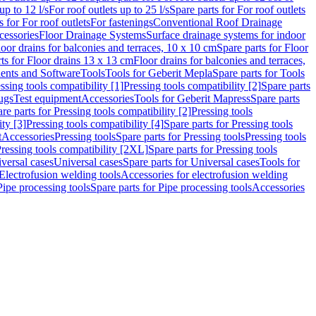
up to 12 l/s
For roof outlets up to 25 l/s
Spare parts for For roof outlets
s for For roof outlets
For fastenings
Conventional Roof Drainage
cessories
Floor Drainage Systems
Surface drainage systems for indoor
loor drains for balconies and terraces, 10 x 10 cm
Spare parts for Floor
ts for Floor drains 13 x 13 cm
Floor drains for balconies and terraces,
nts and Software
Tools
Tools for Geberit Mepla
Spare parts for Tools
ssing tools compatibility [1]
Pressing tools compatibility [2]
Spare parts
lugs
Test equipment
Accessories
Tools for Geberit Mapress
Spare parts
re parts for Pressing tools compatibility [2]
Pressing tools
ity [3]
Pressing tools compatibility [4]
Spare parts for Pressing tools
t
Accessories
Pressing tools
Spare parts for Pressing tools
Pressing tools
ressing tools compatibility [2XL]
Spare parts for Pressing tools
iversal cases
Universal cases
Spare parts for Universal cases
Tools for
 Electrofusion welding tools
Accessories for electrofusion welding
Pipe processing tools
Spare parts for Pipe processing tools
Accessories