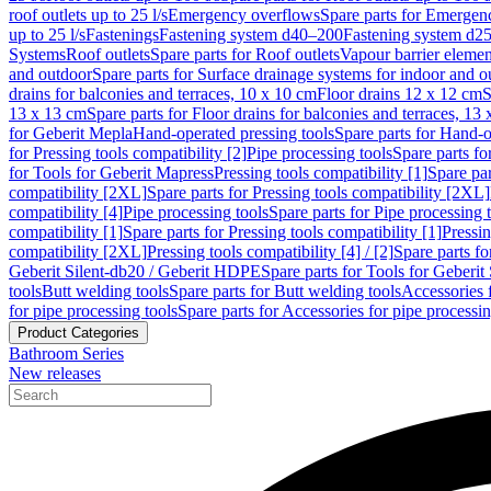
roof outlets up to 25 l/s
Emergency overflows
Spare parts for Emergen
up to 25 l/s
Fastenings
Fastening system d40–200
Fastening system d2
Systems
Roof outlets
Spare parts for Roof outlets
Vapour barrier elemen
and outdoor
Spare parts for Surface drainage systems for indoor and o
drains for balconies and terraces, 10 x 10 cm
Floor drains 12 x 12 cm
S
13 x 13 cm
Spare parts for Floor drains for balconies and terraces, 13
for Geberit Mepla
Hand-operated pressing tools
Spare parts for Hand-o
for Pressing tools compatibility [2]
Pipe processing tools
Spare parts fo
for Tools for Geberit Mapress
Pressing tools compatibility [1]
Spare par
compatibility [2XL]
Spare parts for Pressing tools compatibility [2XL]
compatibility [4]
Pipe processing tools
Spare parts for Pipe processing 
compatibility [1]
Spare parts for Pressing tools compatibility [1]
Pressin
compatibility [2XL]
Pressing tools compatibility [4] / [2]
Spare parts fo
Geberit Silent-db20 / Geberit HDPE
Spare parts for Tools for Geberi
tools
Butt welding tools
Spare parts for Butt welding tools
Accessories 
for pipe processing tools
Spare parts for Accessories for pipe processin
Product Categories
Bathroom Series
New releases