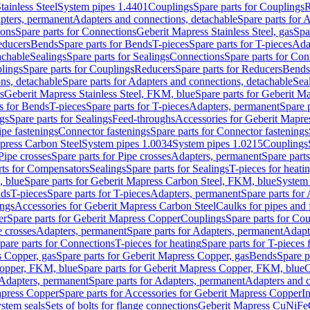
tainless Steel
System pipes 1.4401
Couplings
Spare parts for Couplings
R
apters, permanent
Adapters and connections, detachable
Spare parts for 
ions
Spare parts for Connections
Geberit Mapress Stainless Steel, gas
Spa
educers
Bends
Spare parts for Bends
T-pieces
Spare parts for T-pieces
Ada
achable
Sealings
Spare parts for Sealings
Connections
Spare parts for Con
lings
Spare parts for Couplings
Reducers
Spare parts for Reducers
Bends
ns, detachable
Spare parts for Adapters and connections, detachable
Sea
s
Geberit Mapress Stainless Steel, FKM, blue
Spare parts for Geberit M
s for Bends
T-pieces
Spare parts for T-pieces
Adapters, permanent
Spare 
gs
Spare parts for Sealings
Feed-throughs
Accessories for Geberit Mapres
ipe fastenings
Connector fastenings
Spare parts for Connector fastenings
apress Carbon Steel
System pipes 1.0034
System pipes 1.0215
Couplings
Pipe crosses
Spare parts for Pipe crosses
Adapters, permanent
Spare part
rts for Compensators
Sealings
Spare parts for Sealings
T-pieces for heati
, blue
Spare parts for Geberit Mapress Carbon Steel, FKM, blue
System 
nds
T-pieces
Spare parts for T-pieces
Adapters, permanent
Spare parts for
ings
Accessories for Geberit Mapress Carbon Steel
Caulks for pipes and f
er
Spare parts for Geberit Mapress Copper
Couplings
Spare parts for Co
e crosses
Adapters, permanent
Spare parts for Adapters, permanent
Adapt
pare parts for Connections
T-pieces for heating
Spare parts for T-pieces 
 Copper, gas
Spare parts for Geberit Mapress Copper, gas
Bends
Spare p
opper, FKM, blue
Spare parts for Geberit Mapress Copper, FKM, blue
C
Adapters, permanent
Spare parts for Adapters, permanent
Adapters and c
apress Copper
Spare parts for Accessories for Geberit Mapress Copper
I
stem seals
Sets of bolts for flange connections
Geberit Mapress CuNiFe