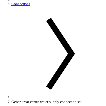
Connections
Geberit rear centre water supply connection set