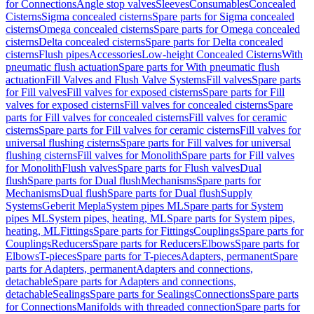
for Connections
Angle stop valves
Sleeves
Consumables
Concealed
Cisterns
Sigma concealed cisterns
Spare parts for Sigma concealed
cisterns
Omega concealed cisterns
Spare parts for Omega concealed
cisterns
Delta concealed cisterns
Spare parts for Delta concealed
cisterns
Flush pipes
Accessories
Low-height Concealed Cisterns
With
pneumatic flush actuation
Spare parts for With pneumatic flush
actuation
Fill Valves and Flush Valve Systems
Fill valves
Spare parts
for Fill valves
Fill valves for exposed cisterns
Spare parts for Fill
valves for exposed cisterns
Fill valves for concealed cisterns
Spare
parts for Fill valves for concealed cisterns
Fill valves for ceramic
cisterns
Spare parts for Fill valves for ceramic cisterns
Fill valves for
universal flushing cisterns
Spare parts for Fill valves for universal
flushing cisterns
Fill valves for Monolith
Spare parts for Fill valves
for Monolith
Flush valves
Spare parts for Flush valves
Dual
flush
Spare parts for Dual flush
Mechanisms
Spare parts for
Mechanisms
Dual flush
Spare parts for Dual flush
Supply
Systems
Geberit Mepla
System pipes ML
Spare parts for System
pipes ML
System pipes, heating, ML
Spare parts for System pipes,
heating, ML
Fittings
Spare parts for Fittings
Couplings
Spare parts for
Couplings
Reducers
Spare parts for Reducers
Elbows
Spare parts for
Elbows
T-pieces
Spare parts for T-pieces
Adapters, permanent
Spare
parts for Adapters, permanent
Adapters and connections,
detachable
Spare parts for Adapters and connections,
detachable
Sealings
Spare parts for Sealings
Connections
Spare parts
for Connections
Manifolds with threaded connection
Spare parts for