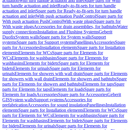
actuation
With turn handle actuation and inlet
Spare parts for With
turn handle actuation and inlet
Ready-to-fit-sets for turn handle
actuation and inlet
Spare parts for Ready-to-fit-sets for turn handle
actuation and inlet
With push actuation PushControl
Spare parts for
With push actuation PushControl
With waste plugs
Spare parts for
With waste plugs
Accessories for drain assemblies, for bathtubs
Water
supply connections
Installation and Flushing Systems
Geberit
Duofix
System walls
Spare parts for System walls
Support
systems
Spare parts for Support systems
Panellings
Accessories
Spare
parts for Accessories
Installation elements
Spare parts for Installation
elements
Elements for WCs
Spare parts for Elements for
WCs
Elements for washbasins
Spare parts for Elements for
washbasins
Elements for bidets
Spare parts for Elements for
bidets
Elements for urinals
Spare parts for Elements for
urinals
Elements for showers with wall drain
Spare parts for Elements
for showers with wall drain
Elements for showers and bathtubs
Spare
parts for Elements for showers and bathtubs
Elements for taps
Spare
parts for Elements for taps
Elements for loads
Spare parts for
Elements for loads
Accessories
Spare parts for Accessories
Geberit
GIS
System walls
Support systems
Accessories for
prefabrication
Accessories for sound insulation
Panellings
Installation
elements
Spare parts for Installation elements
Elements for WCs
Spare
parts for Elements for WCs
Elements for washbasins
Spare parts for
Elements for washbasins
Elements for bidets
Spare parts for Elements
for bidets
Elements for urinals
Spare parts for Elements for