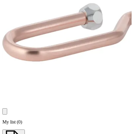
My list
(
0
)