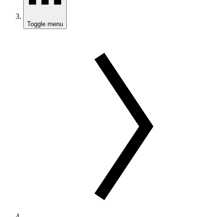
Toggle menu