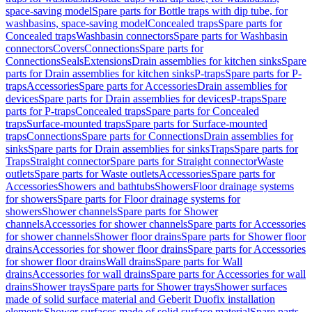
space-saving model
Spare parts for Bottle traps with dip tube, for
washbasins, space-saving model
Concealed traps
Spare parts for
Concealed traps
Washbasin connectors
Spare parts for Washbasin
connectors
Covers
Connections
Spare parts for
Connections
Seals
Extensions
Drain assemblies for kitchen sinks
Spare
parts for Drain assemblies for kitchen sinks
P-traps
Spare parts for P-
traps
Accessories
Spare parts for Accessories
Drain assemblies for
devices
Spare parts for Drain assemblies for devices
P-traps
Spare
parts for P-traps
Concealed traps
Spare parts for Concealed
traps
Surface-mounted traps
Spare parts for Surface-mounted
traps
Connections
Spare parts for Connections
Drain assemblies for
sinks
Spare parts for Drain assemblies for sinks
Traps
Spare parts for
Traps
Straight connector
Spare parts for Straight connector
Waste
outlets
Spare parts for Waste outlets
Accessories
Spare parts for
Accessories
Showers and bathtubs
Showers
Floor drainage systems
for showers
Spare parts for Floor drainage systems for
showers
Shower channels
Spare parts for Shower
channels
Accessories for shower channels
Spare parts for Accessories
for shower channels
Shower floor drains
Spare parts for Shower floor
drains
Accessories for shower floor drains
Spare parts for Accessories
for shower floor drains
Wall drains
Spare parts for Wall
drains
Accessories for wall drains
Spare parts for Accessories for wall
drains
Shower trays
Spare parts for Shower trays
Shower surfaces
made of solid surface material and Geberit Duofix installation
elements
Shower surfaces made of solid surface material
Spare parts