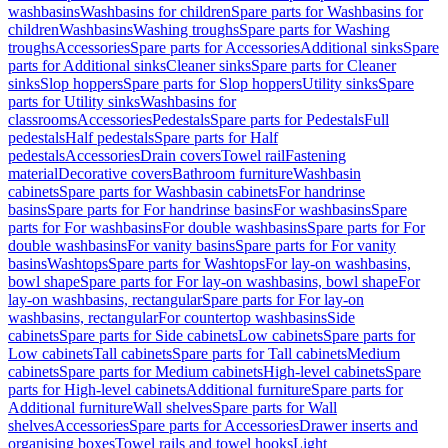
washbasins
Washbasins for children
Spare parts for Washbasins for
children
Washbasins
Washing troughs
Spare parts for Washing
troughs
Accessories
Spare parts for Accessories
Additional sinks
Spare
parts for Additional sinks
Cleaner sinks
Spare parts for Cleaner
sinks
Slop hoppers
Spare parts for Slop hoppers
Utility sinks
Spare
parts for Utility sinks
Washbasins for
classrooms
Accessories
Pedestals
Spare parts for Pedestals
Full
pedestals
Half pedestals
Spare parts for Half
pedestals
Accessories
Drain covers
Towel rail
Fastening
material
Decorative covers
Bathroom furniture
Washbasin
cabinets
Spare parts for Washbasin cabinets
For handrinse
basins
Spare parts for For handrinse basins
For washbasins
Spare
parts for For washbasins
For double washbasins
Spare parts for For
double washbasins
For vanity basins
Spare parts for For vanity
basins
Washtops
Spare parts for Washtops
For lay-on washbasins,
bowl shape
Spare parts for For lay-on washbasins, bowl shape
For
lay-on washbasins, rectangular
Spare parts for For lay-on
washbasins, rectangular
For countertop washbasins
Side
cabinets
Spare parts for Side cabinets
Low cabinets
Spare parts for
Low cabinets
Tall cabinets
Spare parts for Tall cabinets
Medium
cabinets
Spare parts for Medium cabinets
High-level cabinets
Spare
parts for High-level cabinets
Additional furniture
Spare parts for
Additional furniture
Wall shelves
Spare parts for Wall
shelves
Accessories
Spare parts for Accessories
Drawer inserts and
organising boxes
Towel rails and towel hooks
Light