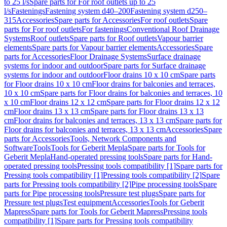
to 25 l/s
Spare parts for For roof outlets up to 25
l/s
Fastenings
Fastening system d40–200
Fastening system d250–
315
Accessories
Spare parts for Accessories
For roof outlets
Spare
parts for For roof outlets
For fastenings
Conventional Roof Drainage
Systems
Roof outlets
Spare parts for Roof outlets
Vapour barrier
elements
Spare parts for Vapour barrier elements
Accessories
Spare
parts for Accessories
Floor Drainage Systems
Surface drainage
systems for indoor and outdoor
Spare parts for Surface drainage
systems for indoor and outdoor
Floor drains 10 x 10 cm
Spare parts
for Floor drains 10 x 10 cm
Floor drains for balconies and terraces,
10 x 10 cm
Spare parts for Floor drains for balconies and terraces, 10
x 10 cm
Floor drains 12 x 12 cm
Spare parts for Floor drains 12 x 12
cm
Floor drains 13 x 13 cm
Spare parts for Floor drains 13 x 13
cm
Floor drains for balconies and terraces, 13 x 13 cm
Spare parts for
Floor drains for balconies and terraces, 13 x 13 cm
Accessories
Spare
parts for Accessories
Tools, Network Components and
Software
Tools
Tools for Geberit Mepla
Spare parts for Tools for
Geberit Mepla
Hand-operated pressing tools
Spare parts for Hand-
operated pressing tools
Pressing tools compatibility [1]
Spare parts for
Pressing tools compatibility [1]
Pressing tools compatibility [2]
Spare
parts for Pressing tools compatibility [2]
Pipe processing tools
Spare
parts for Pipe processing tools
Pressure test plugs
Spare parts for
Pressure test plugs
Test equipment
Accessories
Tools for Geberit
Mapress
Spare parts for Tools for Geberit Mapress
Pressing tools
compatibility [1]
Spare parts for Pressing tools compatibility