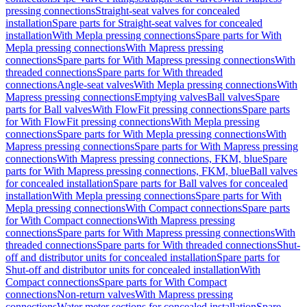
pressing connections
Straight-seat valves for concealed
installation
Spare parts for Straight-seat valves for concealed
installation
With Mepla pressing connections
Spare parts for With
Mepla pressing connections
With Mapress pressing
connections
Spare parts for With Mapress pressing connections
With
threaded connections
Spare parts for With threaded
connections
Angle-seat valves
With Mepla pressing connections
With
Mapress pressing connections
Emptying valves
Ball valves
Spare
parts for Ball valves
With FlowFit pressing connections
Spare parts
for With FlowFit pressing connections
With Mepla pressing
connections
Spare parts for With Mepla pressing connections
With
Mapress pressing connections
Spare parts for With Mapress pressing
connections
With Mapress pressing connections, FKM, blue
Spare
parts for With Mapress pressing connections, FKM, blue
Ball valves
for concealed installation
Spare parts for Ball valves for concealed
installation
With Mepla pressing connections
Spare parts for With
Mepla pressing connections
With Compact connections
Spare parts
for With Compact connections
With Mapress pressing
connections
Spare parts for With Mapress pressing connections
With
threaded connections
Spare parts for With threaded connections
Shut-
off and distributor units for concealed installation
Spare parts for
Shut-off and distributor units for concealed installation
With
Compact connections
Spare parts for With Compact
connections
Non-return valves
With Mapress pressing
connections
Water meter sections for concealed installation
Spare