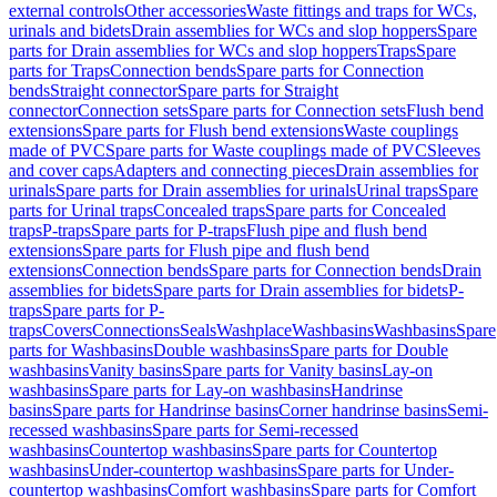
external controls
Other accessories
Waste fittings and traps for WCs,
urinals and bidets
Drain assemblies for WCs and slop hoppers
Spare
parts for Drain assemblies for WCs and slop hoppers
Traps
Spare
parts for Traps
Connection bends
Spare parts for Connection
bends
Straight connector
Spare parts for Straight
connector
Connection sets
Spare parts for Connection sets
Flush bend
extensions
Spare parts for Flush bend extensions
Waste couplings
made of PVC
Spare parts for Waste couplings made of PVC
Sleeves
and cover caps
Adapters and connecting pieces
Drain assemblies for
urinals
Spare parts for Drain assemblies for urinals
Urinal traps
Spare
parts for Urinal traps
Concealed traps
Spare parts for Concealed
traps
P-traps
Spare parts for P-traps
Flush pipe and flush bend
extensions
Spare parts for Flush pipe and flush bend
extensions
Connection bends
Spare parts for Connection bends
Drain
assemblies for bidets
Spare parts for Drain assemblies for bidets
P-
traps
Spare parts for P-
traps
Covers
Connections
Seals
Washplace
Washbasins
Washbasins
Spare
parts for Washbasins
Double washbasins
Spare parts for Double
washbasins
Vanity basins
Spare parts for Vanity basins
Lay-on
washbasins
Spare parts for Lay-on washbasins
Handrinse
basins
Spare parts for Handrinse basins
Corner handrinse basins
Semi-
recessed washbasins
Spare parts for Semi-recessed
washbasins
Countertop washbasins
Spare parts for Countertop
washbasins
Under-countertop washbasins
Spare parts for Under-
countertop washbasins
Comfort washbasins
Spare parts for Comfort