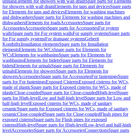
urinals
Elements for showers with wall drain
Spare parts for Elements
for showers with wall drain
Elements for taps and devices
Spare parts
for Elements for taps and devices
Elements for washing machines
and dishwashers
Spare parts for Elements for washing machines and
dishwashers
Elements for loads
Accessories
Spare parts for
Accessories
Accessories
Spare parts for Accessories
For system
walls
Spare parts for For system walls
For supply systems
Spare parts
for For supply systems
For drainage systems
Geberit
Kombifix
Installation elements
Spare parts for Installation
elements
Elements for WCs
Spare parts for Elements for
WCs
Elements for washbasins
Spare parts for Elements for
washbasins
Elements for bidets
Spare parts for Elements for
bidets
Elements for urinals
Spare parts for Elements for
urinals
Elements for showers
Spare parts for Elements for
showers
Accessories
Spare parts for Accessories
For fastenings
Spare
parts for For fastenings
Exposed Cisterns
Exposed cisterns for WCs,
made of plastic
Spare parts for Exposed cisterns for WCs, made of
plastic
Close-coupled
Spare parts for Close-coupled
High-level
Spare
parts for High-level
Low and half-high level
Spare parts for Low and
half-high level
Exposed cisterns for WCs, made of sanitary
ceramic
Spare parts for Exposed cisterns for WCs, made of sanitary
ceramic
Close-coupled
Spare parts for Close-coupled
Flush pipes for
exposed cisterns
Spare parts for Flush pipes for exposed
cisterns
High-level
Spare parts for High-level
Low-level and half-high
level
Accessories
Spare parts for Accessories
Connections
Spare parts