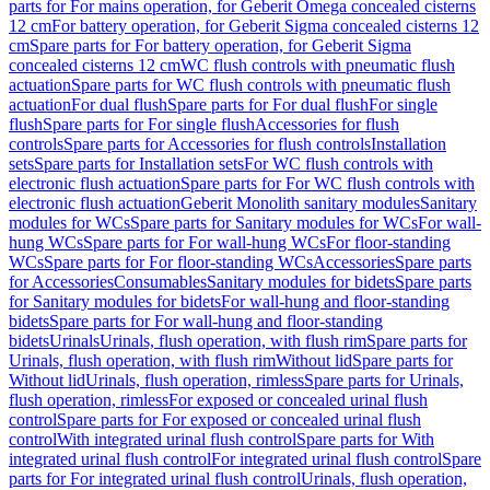
parts for For mains operation, for Geberit Omega concealed cisterns
12 cm
For battery operation, for Geberit Sigma concealed cisterns 12
cm
Spare parts for For battery operation, for Geberit Sigma
concealed cisterns 12 cm
WC flush controls with pneumatic flush
actuation
Spare parts for WC flush controls with pneumatic flush
actuation
For dual flush
Spare parts for For dual flush
For single
flush
Spare parts for For single flush
Accessories for flush
controls
Spare parts for Accessories for flush controls
Installation
sets
Spare parts for Installation sets
For WC flush controls with
electronic flush actuation
Spare parts for For WC flush controls with
electronic flush actuation
Geberit Monolith sanitary modules
Sanitary
modules for WCs
Spare parts for Sanitary modules for WCs
For wall-
hung WCs
Spare parts for For wall-hung WCs
For floor-standing
WCs
Spare parts for For floor-standing WCs
Accessories
Spare parts
for Accessories
Consumables
Sanitary modules for bidets
Spare parts
for Sanitary modules for bidets
For wall-hung and floor-standing
bidets
Spare parts for For wall-hung and floor-standing
bidets
Urinals
Urinals, flush operation, with flush rim
Spare parts for
Urinals, flush operation, with flush rim
Without lid
Spare parts for
Without lid
Urinals, flush operation, rimless
Spare parts for Urinals,
flush operation, rimless
For exposed or concealed urinal flush
control
Spare parts for For exposed or concealed urinal flush
control
With integrated urinal flush control
Spare parts for With
integrated urinal flush control
For integrated urinal flush control
Spare
parts for For integrated urinal flush control
Urinals, flush operation,