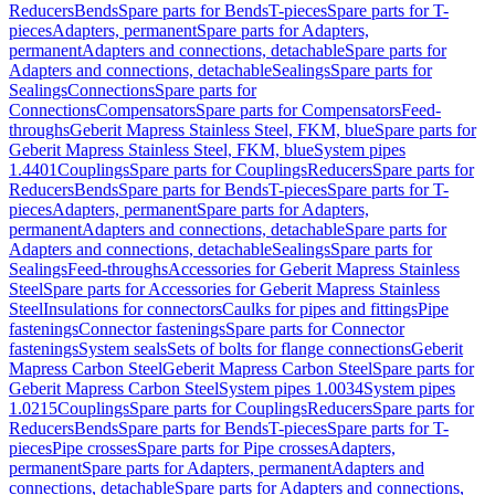
Reducers
Bends
Spare parts for Bends
T-pieces
Spare parts for T-
pieces
Adapters, permanent
Spare parts for Adapters,
permanent
Adapters and connections, detachable
Spare parts for
Adapters and connections, detachable
Sealings
Spare parts for
Sealings
Connections
Spare parts for
Connections
Compensators
Spare parts for Compensators
Feed-
throughs
Geberit Mapress Stainless Steel, FKM, blue
Spare parts for
Geberit Mapress Stainless Steel, FKM, blue
System pipes
1.4401
Couplings
Spare parts for Couplings
Reducers
Spare parts for
Reducers
Bends
Spare parts for Bends
T-pieces
Spare parts for T-
pieces
Adapters, permanent
Spare parts for Adapters,
permanent
Adapters and connections, detachable
Spare parts for
Adapters and connections, detachable
Sealings
Spare parts for
Sealings
Feed-throughs
Accessories for Geberit Mapress Stainless
Steel
Spare parts for Accessories for Geberit Mapress Stainless
Steel
Insulations for connectors
Caulks for pipes and fittings
Pipe
fastenings
Connector fastenings
Spare parts for Connector
fastenings
System seals
Sets of bolts for flange connections
Geberit
Mapress Carbon Steel
Geberit Mapress Carbon Steel
Spare parts for
Geberit Mapress Carbon Steel
System pipes 1.0034
System pipes
1.0215
Couplings
Spare parts for Couplings
Reducers
Spare parts for
Reducers
Bends
Spare parts for Bends
T-pieces
Spare parts for T-
pieces
Pipe crosses
Spare parts for Pipe crosses
Adapters,
permanent
Spare parts for Adapters, permanent
Adapters and
connections, detachable
Spare parts for Adapters and connections,