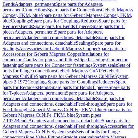
Bends
Adapters, permanent
Spare parts for Adapters,
permanent
Connections
Spare parts for Connections
Geberit Mapress
Copper, FKM, blue
Spare parts for Geberit Mapress Copper, FKM,
blue
Couplings
Spare parts for Couplings
Reducers
Spare parts for
Reducers
Bends
Spare parts for Bends
T-pieces
Spare parts for T-
pieces
Adapters, permanent
Spare parts for Adapters,
permanent
Adapters and connections, detachable
Spare parts for
Adapters and connections, detachable
Sealings
Spare parts for
Sealings
Accessories for Geberit Mapress Copper
Spare parts for
Accessories for Geberit Mapress Copper
Insulations for
connectors
Caulks for pipes and fittings
Pipe fastenings
Connector
fastenings
Spare parts for Connector fastenings
System seals
Sets of
bolts for flange connections
Geberit Mapress CuNiFe
Geberit
Mapress CuNiFe
Spare parts for Geberit Mapress CuNiFe
System
pipes 2.1972
Couplings
Spare parts for Couplings
Reducers
Spare
parts for Reducers
Bends
Spare parts for Bends
T-pieces
Spare parts
for T-pieces
Adapters, permanent
Spare parts for Adapters,
permanent
Adapters and connections, detachable
Spare parts for
Adapters and connections, detachable
Feed-throughs
Spare parts for
Feed-throughs
Geberit Mapress CuNiFe, FKM, blue
Spare parts for
Geberit Mapress CuNiFe, FKM, blue
System pipes
2.1972
Bends
Adapters and connections, detachable
Spare parts for
Adapters and connections, detachable
Feed-throughs
Accessories for
Geberit Mapress CuNiFe
System seals
Sets of bolts for flange
connections
Pipe Valve Fittings
Straight-seat valves
With Mapress