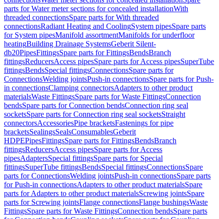
parts for Water meter sections for concealed installation
With
threaded connections
Spare parts for With threaded
connections
Radiant Heating and Cooling
System pipes
Spare parts
for System pipes
Manifold assortment
Manifolds for underfloor
heating
Building Drainage Systems
Geberit Silent-
db20
Pipes
Fittings
Spare parts for Fittings
Bends
Branch
fittings
Reducers
Access pipes
Spare parts for Access pipes
SuperTube
fittings
Bends
Special fittings
Connections
Spare parts for
Connections
Welding joints
Push-in connections
Spare parts for Push-
in connections
Clamping connectors
Adapters to other product
materials
Waste Fittings
Spare parts for Waste Fittings
Connection
bends
Spare parts for Connection bends
Connection ring seal
sockets
Spare parts for Connection ring seal sockets
Straight
connectors
Accessories
Pipe brackets
Fastenings for pipe
brackets
Sealings
Seals
Consumables
Geberit
HDPE
Pipes
Fittings
Spare parts for Fittings
Bends
Branch
fittings
Reducers
Access pipes
Spare parts for Access
pipes
Adapters
Special fittings
Spare parts for Special
fittings
SuperTube fittings
Bends
Special fittings
Connections
Spare
parts for Connections
Welding joints
Push-in connections
Spare parts
for Push-in connections
Adapters to other product materials
Spare
parts for Adapters to other product materials
Screwing joints
Spare
parts for Screwing joints
Flange connections
Flange bushings
Waste
Fittings
Spare parts for Waste Fittings
Connection bends
Spare parts