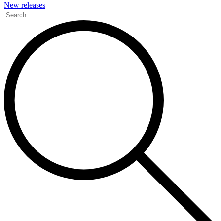
New releases