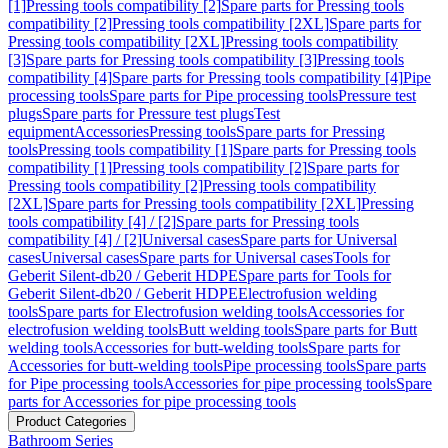
[1]
Pressing tools compatibility [2]
Spare parts for Pressing tools
compatibility [2]
Pressing tools compatibility [2XL]
Spare parts for
Pressing tools compatibility [2XL]
Pressing tools compatibility
[3]
Spare parts for Pressing tools compatibility [3]
Pressing tools
compatibility [4]
Spare parts for Pressing tools compatibility [4]
Pipe
processing tools
Spare parts for Pipe processing tools
Pressure test
plugs
Spare parts for Pressure test plugs
Test
equipment
Accessories
Pressing tools
Spare parts for Pressing
tools
Pressing tools compatibility [1]
Spare parts for Pressing tools
compatibility [1]
Pressing tools compatibility [2]
Spare parts for
Pressing tools compatibility [2]
Pressing tools compatibility
[2XL]
Spare parts for Pressing tools compatibility [2XL]
Pressing
tools compatibility [4] / [2]
Spare parts for Pressing tools
compatibility [4] / [2]
Universal cases
Spare parts for Universal
cases
Universal cases
Spare parts for Universal cases
Tools for
Geberit Silent-db20 / Geberit HDPE
Spare parts for Tools for
Geberit Silent-db20 / Geberit HDPE
Electrofusion welding
tools
Spare parts for Electrofusion welding tools
Accessories for
electrofusion welding tools
Butt welding tools
Spare parts for Butt
welding tools
Accessories for butt-welding tools
Spare parts for
Accessories for butt-welding tools
Pipe processing tools
Spare parts
for Pipe processing tools
Accessories for pipe processing tools
Spare
parts for Accessories for pipe processing tools
Product Categories
Bathroom Series