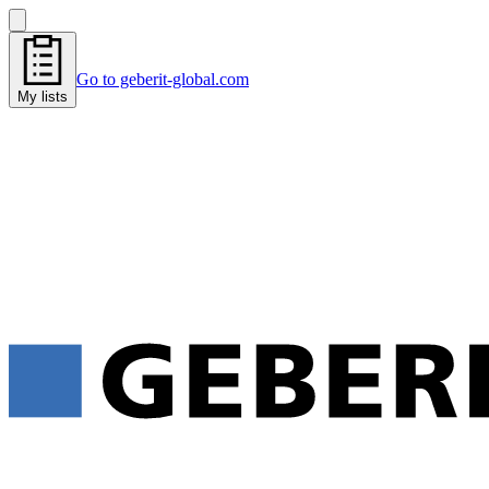
Go to geberit-global.com
My lists