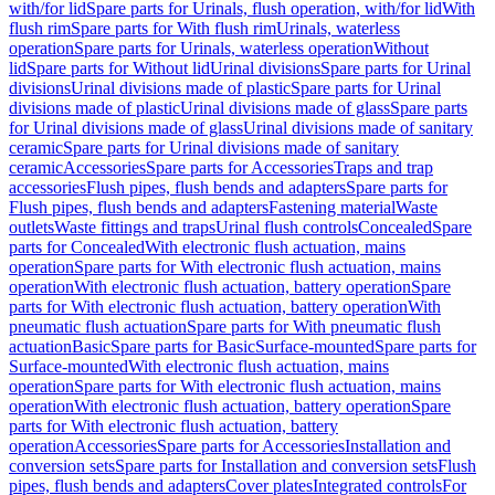
with/for lid
Spare parts for Urinals, flush operation, with/for lid
With
flush rim
Spare parts for With flush rim
Urinals, waterless
operation
Spare parts for Urinals, waterless operation
Without
lid
Spare parts for Without lid
Urinal divisions
Spare parts for Urinal
divisions
Urinal divisions made of plastic
Spare parts for Urinal
divisions made of plastic
Urinal divisions made of glass
Spare parts
for Urinal divisions made of glass
Urinal divisions made of sanitary
ceramic
Spare parts for Urinal divisions made of sanitary
ceramic
Accessories
Spare parts for Accessories
Traps and trap
accessories
Flush pipes, flush bends and adapters
Spare parts for
Flush pipes, flush bends and adapters
Fastening material
Waste
outlets
Waste fittings and traps
Urinal flush controls
Concealed
Spare
parts for Concealed
With electronic flush actuation, mains
operation
Spare parts for With electronic flush actuation, mains
operation
With electronic flush actuation, battery operation
Spare
parts for With electronic flush actuation, battery operation
With
pneumatic flush actuation
Spare parts for With pneumatic flush
actuation
Basic
Spare parts for Basic
Surface-mounted
Spare parts for
Surface-mounted
With electronic flush actuation, mains
operation
Spare parts for With electronic flush actuation, mains
operation
With electronic flush actuation, battery operation
Spare
parts for With electronic flush actuation, battery
operation
Accessories
Spare parts for Accessories
Installation and
conversion sets
Spare parts for Installation and conversion sets
Flush
pipes, flush bends and adapters
Cover plates
Integrated controls
For