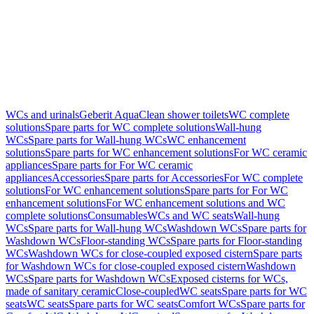
WCs and urinals
Geberit AquaClean shower toilets
WC complete
solutions
Spare parts for WC complete solutions
Wall-hung
WCs
Spare parts for Wall-hung WCs
WC enhancement
solutions
Spare parts for WC enhancement solutions
For WC ceramic
appliances
Spare parts for For WC ceramic
appliances
Accessories
Spare parts for Accessories
For WC complete
solutions
For WC enhancement solutions
Spare parts for For WC
enhancement solutions
For WC enhancement solutions and WC
complete solutions
Consumables
WCs and WC seats
Wall-hung
WCs
Spare parts for Wall-hung WCs
Washdown WCs
Spare parts for
Washdown WCs
Floor-standing WCs
Spare parts for Floor-standing
WCs
Washdown WCs for close-coupled exposed cistern
Spare parts
for Washdown WCs for close-coupled exposed cistern
Washdown
WCs
Spare parts for Washdown WCs
Exposed cisterns for WCs,
made of sanitary ceramic
Close-coupled
WC seats
Spare parts for WC
seats
WC seats
Spare parts for WC seats
Comfort WCs
Spare parts for