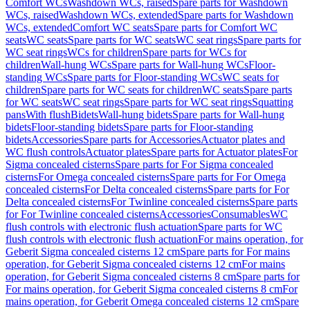
Comfort WCs
Washdown WCs, raised
Spare parts for Washdown
WCs, raised
Washdown WCs, extended
Spare parts for Washdown
WCs, extended
Comfort WC seats
Spare parts for Comfort WC
seats
WC seats
Spare parts for WC seats
WC seat rings
Spare parts for
WC seat rings
WCs for children
Spare parts for WCs for
children
Wall-hung WCs
Spare parts for Wall-hung WCs
Floor-
standing WCs
Spare parts for Floor-standing WCs
WC seats for
children
Spare parts for WC seats for children
WC seats
Spare parts
for WC seats
WC seat rings
Spare parts for WC seat rings
Squatting
pans
With flush
Bidets
Wall-hung bidets
Spare parts for Wall-hung
bidets
Floor-standing bidets
Spare parts for Floor-standing
bidets
Accessories
Spare parts for Accessories
Actuator plates and
WC flush controls
Actuator plates
Spare parts for Actuator plates
For
Sigma concealed cisterns
Spare parts for For Sigma concealed
cisterns
For Omega concealed cisterns
Spare parts for For Omega
concealed cisterns
For Delta concealed cisterns
Spare parts for For
Delta concealed cisterns
For Twinline concealed cisterns
Spare parts
for For Twinline concealed cisterns
Accessories
Consumables
WC
flush controls with electronic flush actuation
Spare parts for WC
flush controls with electronic flush actuation
For mains operation, for
Geberit Sigma concealed cisterns 12 cm
Spare parts for For mains
operation, for Geberit Sigma concealed cisterns 12 cm
For mains
operation, for Geberit Sigma concealed cisterns 8 cm
Spare parts for
For mains operation, for Geberit Sigma concealed cisterns 8 cm
For
mains operation, for Geberit Omega concealed cisterns 12 cm
Spare