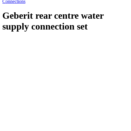
Connections
Geberit rear centre water
supply connection set