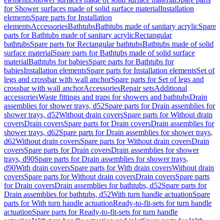
for Shower surfaces made of solid surface material
Installation
elements
Spare parts for Installation
elements
Accessories
Bathtubs
Bathtubs made of sanitary acrylic
Spare
parts for Bathtubs made of sanitary acrylic
Rectangular
bathtubs
Spare parts for Rectangular bathtubs
Bathtubs made of solid
surface material
Spare parts for Bathtubs made of solid surface
material
Bathtubs for babies
Spare parts for Bathtubs for
babies
Installation elements
Spare parts for Installation elements
Set of
legs and crossbar with wall anchor
Spare parts for Set of legs and
crossbar with wall anchor
Accessories
Repair sets
Additional
accessories
Waste fittings and traps for showers and bathtubs
Drain
assemblies for shower trays, d52
Spare parts for Drain assemblies for
shower trays, d52
Without drain covers
Spare parts for Without drain
covers
Drain covers
Spare parts for Drain covers
Drain assemblies for
shower trays, d62
Spare parts for Drain assemblies for shower trays,
d62
Without drain covers
Spare parts for Without drain covers
Drain
covers
Spare parts for Drain covers
Drain assemblies for shower
trays, d90
Spare parts for Drain assemblies for shower trays,
d90
With drain covers
Spare parts for With drain covers
Without drain
covers
Spare parts for Without drain covers
Drain covers
Spare parts
for Drain covers
Drain assemblies for bathtubs, d52
Spare parts for
Drain assemblies for bathtubs, d52
With turn handle actuation
Spare
parts for With turn handle actuation
Ready-to-fit-sets for turn handle
actuation
Spare parts for Ready-to-fit-sets for turn handle