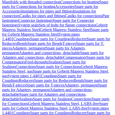
Manifolds with threaded connection
Connections for heating
Spare
parts for Connections for heating
Accessories
Spare parts for
Accessories
Insulations for pipes and fittings
Insulations for
connectors
Caulks for pipes and fittings
Caulks for connections
Pipe
fastenings
Connector fastenings
Spare parts for Connector
fastenings
System seals
Sets of bolts for flange connections
Geberit
Mapress Stainless Steel
Geberit Mapress Stainless Steel
Spare parts
for Geberit Mapress Stainless Steel
System pipes
1.4401
Couplings
Spare parts for Couplings
Reducers
Spare parts for
Reducers
Bends
Spare parts for Bends
T-pieces
Spare parts for T-
pieces
Adapters, permanent
Spare parts for Adapters,
permanent
Adapters and connections, detachable
Spare parts for
Adapters and connections, detachable
Compensators
Spare parts for
Compensators
Feed-throughs
Sealings
Spare parts for
Sealings
Connections
Spare parts for Connections
Geberit Mapress
Stainless Steel, gas
Spare parts for Geberit Mapress Stainless Steel,
gas
System pipes 1.4401
Couplings
Spare parts for
Couplings
Reducers
Spare parts for Reducers
Bends
Spare parts for
Bends
T-pieces
Spare parts for T-pieces
Adapters, permanent
Spare
parts for Adapters, permanent
Adapters and connections,
detachable
Spare parts for Adapters and connections,
detachable
Sealings
Spare parts for Sealings
Connections
Spare parts
for Connections
Geberit Mapress Stainless Steel, LABS-free
Spare
parts for Geberit Mapress Stainless Steel, LABS-free
System pipes
1.4401
Couplings
Spare parts for Couplings
Reducers
Spare parts for