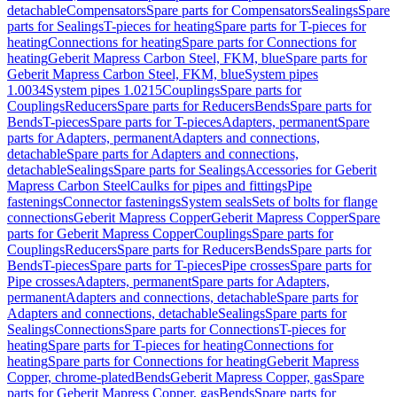
detachable
Compensators
Spare parts for Compensators
Sealings
Spare
parts for Sealings
T-pieces for heating
Spare parts for T-pieces for
heating
Connections for heating
Spare parts for Connections for
heating
Geberit Mapress Carbon Steel, FKM, blue
Spare parts for
Geberit Mapress Carbon Steel, FKM, blue
System pipes
1.0034
System pipes 1.0215
Couplings
Spare parts for
Couplings
Reducers
Spare parts for Reducers
Bends
Spare parts for
Bends
T-pieces
Spare parts for T-pieces
Adapters, permanent
Spare
parts for Adapters, permanent
Adapters and connections,
detachable
Spare parts for Adapters and connections,
detachable
Sealings
Spare parts for Sealings
Accessories for Geberit
Mapress Carbon Steel
Caulks for pipes and fittings
Pipe
fastenings
Connector fastenings
System seals
Sets of bolts for flange
connections
Geberit Mapress Copper
Geberit Mapress Copper
Spare
parts for Geberit Mapress Copper
Couplings
Spare parts for
Couplings
Reducers
Spare parts for Reducers
Bends
Spare parts for
Bends
T-pieces
Spare parts for T-pieces
Pipe crosses
Spare parts for
Pipe crosses
Adapters, permanent
Spare parts for Adapters,
permanent
Adapters and connections, detachable
Spare parts for
Adapters and connections, detachable
Sealings
Spare parts for
Sealings
Connections
Spare parts for Connections
T-pieces for
heating
Spare parts for T-pieces for heating
Connections for
heating
Spare parts for Connections for heating
Geberit Mapress
Copper, chrome-plated
Bends
Geberit Mapress Copper, gas
Spare
parts for Geberit Mapress Copper, gas
Bends
Spare parts for