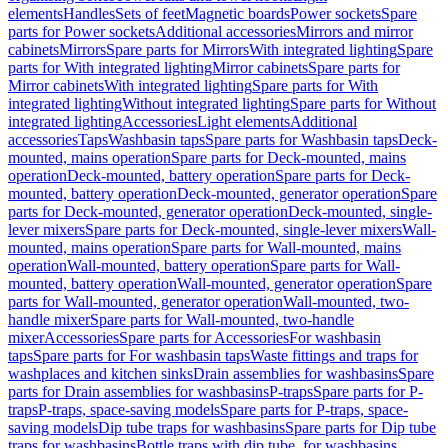
elements
Handles
Sets of feet
Magnetic boards
Power sockets
Spare
parts for Power sockets
Additional accessories
Mirrors and mirror
cabinets
Mirrors
Spare parts for Mirrors
With integrated lighting
Spare
parts for With integrated lighting
Mirror cabinets
Spare parts for
Mirror cabinets
With integrated lighting
Spare parts for With
integrated lighting
Without integrated lighting
Spare parts for Without
integrated lighting
Accessories
Light elements
Additional
accessories
Taps
Washbasin taps
Spare parts for Washbasin taps
Deck-
mounted, mains operation
Spare parts for Deck-mounted, mains
operation
Deck-mounted, battery operation
Spare parts for Deck-
mounted, battery operation
Deck-mounted, generator operation
Spare
parts for Deck-mounted, generator operation
Deck-mounted, single-
lever mixers
Spare parts for Deck-mounted, single-lever mixers
Wall-
mounted, mains operation
Spare parts for Wall-mounted, mains
operation
Wall-mounted, battery operation
Spare parts for Wall-
mounted, battery operation
Wall-mounted, generator operation
Spare
parts for Wall-mounted, generator operation
Wall-mounted, two-
handle mixer
Spare parts for Wall-mounted, two-handle
mixer
Accessories
Spare parts for Accessories
For washbasin
taps
Spare parts for For washbasin taps
Waste fittings and traps for
washplaces and kitchen sinks
Drain assemblies for washbasins
Spare
parts for Drain assemblies for washbasins
P-traps
Spare parts for P-
traps
P-traps, space-saving models
Spare parts for P-traps, space-
saving models
Dip tube traps for washbasins
Spare parts for Dip tube
traps for washbasins
Bottle traps with dip tube, for washbasins,