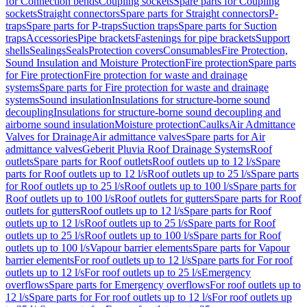
for Connection bends
Coupling sockets
Spare parts for Coupling
sockets
Straight connectors
Spare parts for Straight connectors
P-
traps
Spare parts for P-traps
Suction traps
Spare parts for Suction
traps
Accessories
Pipe brackets
Fastenings for pipe brackets
Support
shells
Sealings
Seals
Protection covers
Consumables
Fire Protection,
Sound Insulation and Moisture Protection
Fire protection
Spare parts
for Fire protection
Fire protection for waste and drainage
systems
Spare parts for Fire protection for waste and drainage
systems
Sound insulation
Insulations for structure-borne sound
decoupling
Insulations for structure-borne sound decoupling and
airborne sound insulation
Moisture protection
Caulks
Air Admittance
Valves for Drainage
Air admittance valves
Spare parts for Air
admittance valves
Geberit Pluvia Roof Drainage Systems
Roof
outlets
Spare parts for Roof outlets
Roof outlets up to 12 l/s
Spare
parts for Roof outlets up to 12 l/s
Roof outlets up to 25 l/s
Spare parts
for Roof outlets up to 25 l/s
Roof outlets up to 100 l/s
Spare parts for
Roof outlets up to 100 l/s
Roof outlets for gutters
Spare parts for Roof
outlets for gutters
Roof outlets up to 12 l/s
Spare parts for Roof
outlets up to 12 l/s
Roof outlets up to 25 l/s
Spare parts for Roof
outlets up to 25 l/s
Roof outlets up to 100 l/s
Spare parts for Roof
outlets up to 100 l/s
Vapour barrier elements
Spare parts for Vapour
barrier elements
For roof outlets up to 12 l/s
Spare parts for For roof
outlets up to 12 l/s
For roof outlets up to 25 l/s
Emergency
overflows
Spare parts for Emergency overflows
For roof outlets up to
12 l/s
Spare parts for For roof outlets up to 12 l/s
For roof outlets up